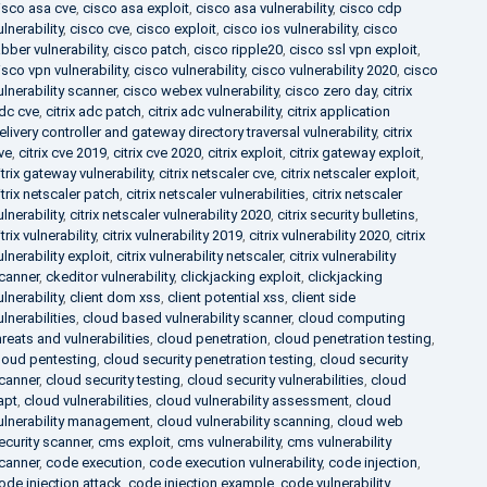
isco asa cve
,
cisco asa exploit
,
cisco asa vulnerability
,
cisco cdp
ulnerability
,
cisco cve
,
cisco exploit
,
cisco ios vulnerability
,
cisco
abber vulnerability
,
cisco patch
,
cisco ripple20
,
cisco ssl vpn exploit
,
isco vpn vulnerability
,
cisco vulnerability
,
cisco vulnerability 2020
,
cisco
ulnerability scanner
,
cisco webex vulnerability
,
cisco zero day
,
citrix
dc cve
,
citrix adc patch
,
citrix adc vulnerability
,
citrix application
elivery controller and gateway directory traversal vulnerability
,
citrix
ve
,
citrix cve 2019
,
citrix cve 2020
,
citrix exploit
,
citrix gateway exploit
,
itrix gateway vulnerability
,
citrix netscaler cve
,
citrix netscaler exploit
,
itrix netscaler patch
,
citrix netscaler vulnerabilities
,
citrix netscaler
ulnerability
,
citrix netscaler vulnerability 2020
,
citrix security bulletins
,
itrix vulnerability
,
citrix vulnerability 2019
,
citrix vulnerability 2020
,
citrix
ulnerability exploit
,
citrix vulnerability netscaler
,
citrix vulnerability
canner
,
ckeditor vulnerability
,
clickjacking exploit
,
clickjacking
ulnerability
,
client dom xss
,
client potential xss
,
client side
ulnerabilities
,
cloud based vulnerability scanner
,
cloud computing
hreats and vulnerabilities
,
cloud penetration
,
cloud penetration testing
,
loud pentesting
,
cloud security penetration testing
,
cloud security
canner
,
cloud security testing
,
cloud security vulnerabilities
,
cloud
apt
,
cloud vulnerabilities
,
cloud vulnerability assessment
,
cloud
ulnerability management
,
cloud vulnerability scanning
,
cloud web
ecurity scanner
,
cms exploit
,
cms vulnerability
,
cms vulnerability
canner
,
code execution
,
code execution vulnerability
,
code injection
,
ode injection attack
,
code injection example
,
code vulnerability
,