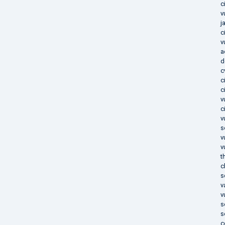
c
v
j
c
v
a
d
c
c
c
v
c
v
s
v
v
t
c
s
v
v
s
s
c