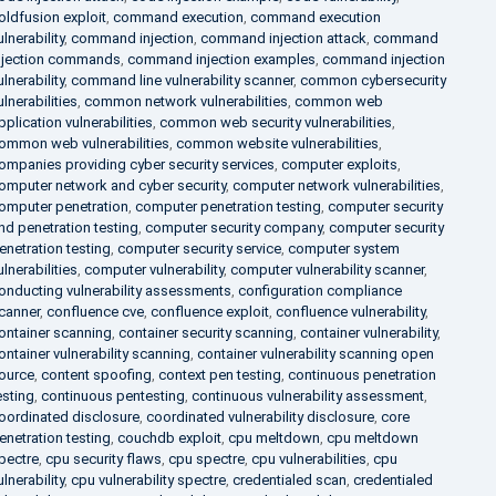
oldfusion exploit
,
command execution
,
command execution
ulnerability
,
command injection
,
command injection attack
,
command
njection commands
,
command injection examples
,
command injection
ulnerability
,
command line vulnerability scanner
,
common cybersecurity
ulnerabilities
,
common network vulnerabilities
,
common web
pplication vulnerabilities
,
common web security vulnerabilities
,
ommon web vulnerabilities
,
common website vulnerabilities
,
ompanies providing cyber security services
,
computer exploits
,
omputer network and cyber security
,
computer network vulnerabilities
,
omputer penetration
,
computer penetration testing
,
computer security
nd penetration testing
,
computer security company
,
computer security
enetration testing
,
computer security service
,
computer system
ulnerabilities
,
computer vulnerability
,
computer vulnerability scanner
,
onducting vulnerability assessments
,
configuration compliance
canner
,
confluence cve
,
confluence exploit
,
confluence vulnerability
,
ontainer scanning
,
container security scanning
,
container vulnerability
,
ontainer vulnerability scanning
,
container vulnerability scanning open
ource
,
content spoofing
,
context pen testing
,
continuous penetration
esting
,
continuous pentesting
,
continuous vulnerability assessment
,
oordinated disclosure
,
coordinated vulnerability disclosure
,
core
enetration testing
,
couchdb exploit
,
cpu meltdown
,
cpu meltdown
pectre
,
cpu security flaws
,
cpu spectre
,
cpu vulnerabilities
,
cpu
ulnerability
,
cpu vulnerability spectre
,
credentialed scan
,
credentialed