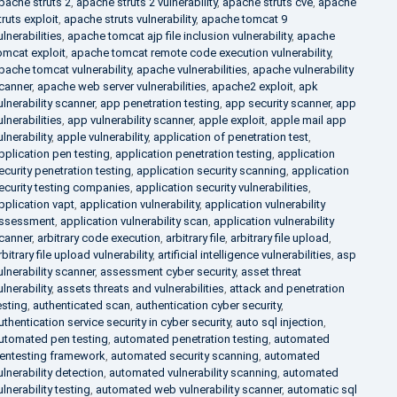
pache struts 2
,
apache struts 2 vulnerability
,
apache struts cve
,
apache
truts exploit
,
apache struts vulnerability
,
apache tomcat 9
ulnerabilities
,
apache tomcat ajp file inclusion vulnerability
,
apache
omcat exploit
,
apache tomcat remote code execution vulnerability
,
pache tomcat vulnerability
,
apache vulnerabilities
,
apache vulnerability
canner
,
apache web server vulnerabilities
,
apache2 exploit
,
apk
ulnerability scanner
,
app penetration testing
,
app security scanner
,
app
ulnerabilities
,
app vulnerability scanner
,
apple exploit
,
apple mail app
ulnerability
,
apple vulnerability
,
application of penetration test
,
pplication pen testing
,
application penetration testing
,
application
ecurity penetration testing
,
application security scanning
,
application
ecurity testing companies
,
application security vulnerabilities
,
pplication vapt
,
application vulnerability
,
application vulnerability
ssessment
,
application vulnerability scan
,
application vulnerability
canner
,
arbitrary code execution
,
arbitrary file
,
arbitrary file upload
,
rbitrary file upload vulnerability
,
artificial intelligence vulnerabilities
,
asp
ulnerability scanner
,
assessment cyber security
,
asset threat
ulnerability
,
assets threats and vulnerabilities
,
attack and penetration
esting
,
authenticated scan
,
authentication cyber security
,
uthentication service security in cyber security
,
auto sql injection
,
utomated pen testing
,
automated penetration testing
,
automated
entesting framework
,
automated security scanning
,
automated
ulnerability detection
,
automated vulnerability scanning
,
automated
ulnerability testing
,
automated web vulnerability scanner
,
automatic sql