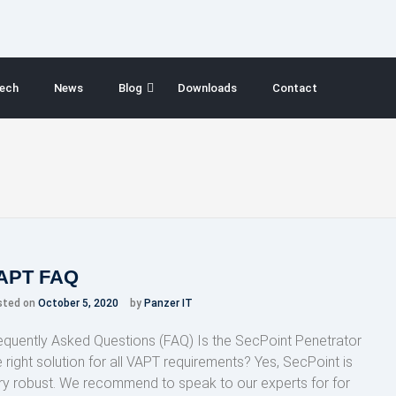
ech
News
Blog
Downloads
Contact
APT FAQ
sted on
October 5, 2020
by
Panzer IT
equently Asked Questions (FAQ) Is the SecPoint Penetrator
e right solution for all VAPT requirements? Yes, SecPoint is
ry robust. We recommend to speak to our experts for for