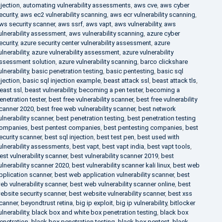
njection
,
automating vulnerability assessments
,
aws cve
,
aws cyber
ecurity
,
aws ec2 vulnerability scanning
,
aws ecr vulnerability scanning
,
ws security scanner
,
aws ssrf
,
aws vapt
,
aws vulnerability
,
aws
ulnerability assessment
,
aws vulnerability scanning
,
azure cyber
ecurity
,
azure security center vulnerability assessment
,
azure
ulnerability
,
azure vulnerability assessment
,
azure vulnerability
ssessment solution
,
azure vulnerability scanning
,
barco clickshare
ulnerability
,
basic penetration testing
,
basic pentesting
,
basic sql
njection
,
basic sql injection example
,
beast attack ssl
,
beast attack tls
,
east ssl
,
beast vulnerability
,
becoming a pen tester
,
becoming a
enetration tester
,
best free vulnerability scanner
,
best free vulnerability
canner 2020
,
best free web vulnerability scanner
,
best network
ulnerability scanner
,
best penetration testing
,
best penetration testing
ompanies
,
best pentest companies
,
best pentesting companies
,
best
ecurity scanner
,
best sql injection
,
best test pen
,
best used with
ulnerability assessments
,
best vapt
,
best vapt india
,
best vapt tools
,
est vulnerability scanner
,
best vulnerability scanner 2019
,
best
ulnerability scanner 2020
,
best vulnerability scanner kali linux
,
best web
pplication scanner
,
best web application vulnerability scanner
,
best
eb vulnerability scanner
,
best web vulnerability scanner online
,
best
ebsite security scanner
,
best website vulnerability scanner
,
best xss
canner
,
beyondtrust retina
,
big ip exploit
,
big ip vulnerability
,
bitlocker
ulnerability
,
black box and white box penetration testing
,
black box
enetration
,
black box penetration testing
,
black box pentest
,
black