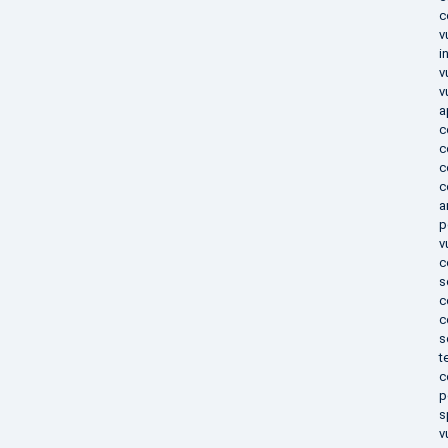
c
v
i
v
v
a
c
c
c
c
a
p
v
c
s
c
c
s
t
c
p
s
v