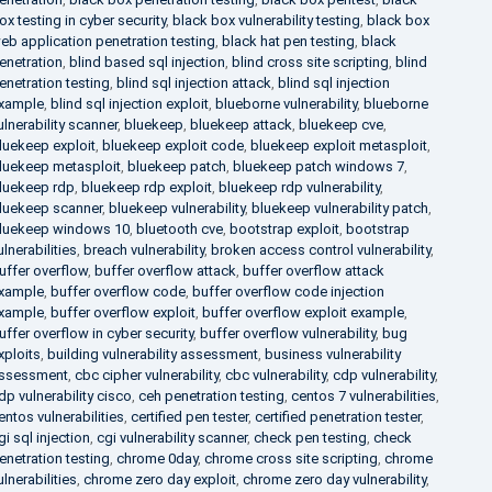
ox testing in cyber security
,
black box vulnerability testing
,
black box
eb application penetration testing
,
black hat pen testing
,
black
enetration
,
blind based sql injection
,
blind cross site scripting
,
blind
enetration testing
,
blind sql injection attack
,
blind sql injection
xample
,
blind sql injection exploit
,
blueborne vulnerability
,
blueborne
ulnerability scanner
,
bluekeep
,
bluekeep attack
,
bluekeep cve
,
luekeep exploit
,
bluekeep exploit code
,
bluekeep exploit metasploit
,
luekeep metasploit
,
bluekeep patch
,
bluekeep patch windows 7
,
luekeep rdp
,
bluekeep rdp exploit
,
bluekeep rdp vulnerability
,
luekeep scanner
,
bluekeep vulnerability
,
bluekeep vulnerability patch
,
luekeep windows 10
,
bluetooth cve
,
bootstrap exploit
,
bootstrap
ulnerabilities
,
breach vulnerability
,
broken access control vulnerability
,
uffer overflow
,
buffer overflow attack
,
buffer overflow attack
xample
,
buffer overflow code
,
buffer overflow code injection
xample
,
buffer overflow exploit
,
buffer overflow exploit example
,
uffer overflow in cyber security
,
buffer overflow vulnerability
,
bug
xploits
,
building vulnerability assessment
,
business vulnerability
ssessment
,
cbc cipher vulnerability
,
cbc vulnerability
,
cdp vulnerability
,
dp vulnerability cisco
,
ceh penetration testing
,
centos 7 vulnerabilities
,
entos vulnerabilities
,
certified pen tester
,
certified penetration tester
,
gi sql injection
,
cgi vulnerability scanner
,
check pen testing
,
check
enetration testing
,
chrome 0day
,
chrome cross site scripting
,
chrome
ulnerabilities
,
chrome zero day exploit
,
chrome zero day vulnerability
,