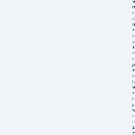
v
r
s
a
r
e
s
c
s
c
s
j
e
s
t
v
s
t
p
w
c
c
2
c