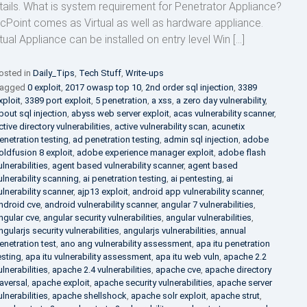
tails. What is system requirement for Penetrator Appliance?
cPoint comes as Virtual as well as hardware appliance.
rtual Appliance can be installed on entry level Win […]
osted in
Daily_Tips
,
Tech Stuff
,
Write-ups
agged
0 exploit
,
2017 owasp top 10
,
2nd order sql injection
,
3389
xploit
,
3389 port exploit
,
5 penetration
,
a xss
,
a zero day vulnerability
,
bout sql injection
,
abyss web server exploit
,
acas vulnerability scanner
,
ctive directory vulnerabilities
,
active vulnerability scan
,
acunetix
enetration testing
,
ad penetration testing
,
admin sql injection
,
adobe
oldfusion 8 exploit
,
adobe experience manager exploit
,
adobe flash
ulnerabilities
,
agent based vulnerability scanner
,
agent based
ulnerability scanning
,
ai penetration testing
,
ai pentesting
,
ai
ulnerability scanner
,
ajp13 exploit
,
android app vulnerability scanner
,
ndroid cve
,
android vulnerability scanner
,
angular 7 vulnerabilities
,
ngular cve
,
angular security vulnerabilities
,
angular vulnerabilities
,
ngularjs security vulnerabilities
,
angularjs vulnerabilities
,
annual
enetration test
,
ano ang vulnerability assessment
,
apa itu penetration
esting
,
apa itu vulnerability assessment
,
apa itu web vuln
,
apache 2.2
ulnerabilities
,
apache 2.4 vulnerabilities
,
apache cve
,
apache directory
raversal
,
apache exploit
,
apache security vulnerabilities
,
apache server
ulnerabilities
,
apache shellshock
,
apache solr exploit
,
apache strut
,