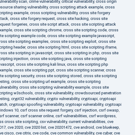
ulnerability scan
,
crime vulnerability
,
critical vulnerability
,
cross origin
esource sharing vulnerability
,
cross scripting attack example
,
cross
cripting example
,
cross scripting vulnerability
,
cross site forgery
ttack
,
cross site forgery request
,
cross site hacking
,
cross site
equest forgeries
,
cross site script attack
,
cross site scripting attack
xample
,
cross site scripting chrome
,
cross site scripting code
,
cross
ite scripting example code
,
cross site scripting example javascript
,
ross site scripting examples
,
cross site scripting exploit
,
cross site
cripting header
,
cross site scripting html
,
cross site scripting iframe
,
ross site scripting in javascript
,
cross site scripting in php
,
cross site
cripting injection
,
cross site scripting java
,
cross site scripting
avascript
,
cross site scripting kali linux
,
cross site scripting php
xample
,
cross site scripting ppt
,
cross site scripting scanner
,
cross
ite scripting security
,
cross site scripting stored
,
cross site scripting
esting
,
cross site scripting url example
,
cross site scripting
ulnerability
,
cross site scripting vulnerability example
,
cross site
cripting w3schools
,
cross site vulnerability
,
crowdsourced penetration
esting
,
crypt32 vulnerability
,
crypto vulnerability
,
cryptoapi
,
cryptoapi
atch
,
cryptoapi spoofing vulnerability
,
cryptoapi vulnerability
,
cryptoapi
indows 10
,
csrf cross site request forgery
,
csrf injection
,
csrf owasp
,
srf scanner
,
csrf scanner online
,
csrf vulnerabilities
,
csrf wordpress
,
ss cross site scripting
,
csv vulnerability
,
current vulnerabilities
,
cve
017
,
cve 2020
,
cve 2020 list
,
cve 20201472
,
cve android
,
cve bluekeep
,
ve cisco
,
cve citrix
,
cve code
,
cve common vulnerability
,
cve cyber
,
cve