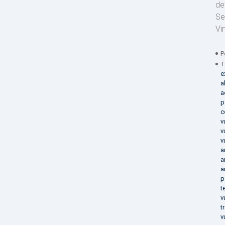
de
Se
Vi
P
T
e
a
a
p
c
v
v
v
a
a
a
p
t
v
t
v