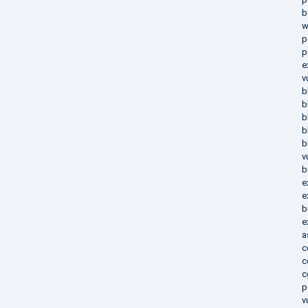
b
w
p
p
e
v
b
b
b
b
b
v
b
e
e
b
e
a
c
c
c
p
v