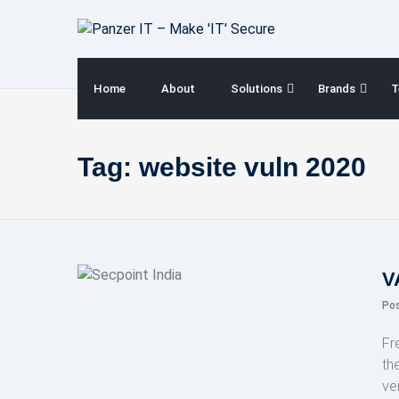
Skip
to
content
Home
About
Solutions
Brands
T
Tag:
website vuln 2020
V
Po
Fr
th
ve