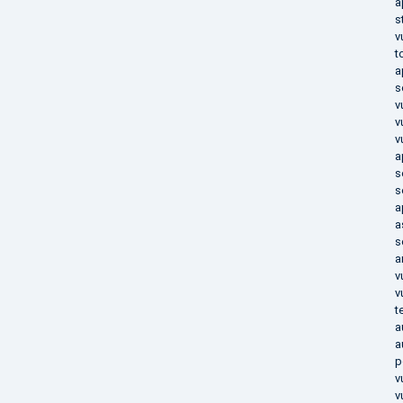
a
s
v
t
a
s
v
v
v
a
s
s
a
a
s
a
v
v
t
a
a
p
v
v