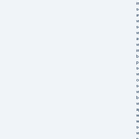
i
s
a
v
s
v
a
v
i
b
p
s
v
c
s
v
b
v
a
w
w
s
v
p