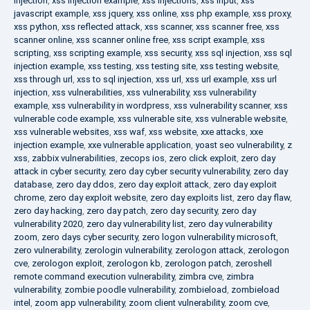
injection
,
xss injection example
,
xss injections
,
xss input
,
xss
javascript example
,
xss jquery
,
xss online
,
xss php example
,
xss proxy
,
xss python
,
xss reflected attack
,
xss scanner
,
xss scanner free
,
xss
scanner online
,
xss scanner online free
,
xss script example
,
xss
scripting
,
xss scripting example
,
xss security
,
xss sql injection
,
xss sql
injection example
,
xss testing
,
xss testing site
,
xss testing website
,
xss through url
,
xss to sql injection
,
xss url
,
xss url example
,
xss url
injection
,
xss vulnerabilities
,
xss vulnerability
,
xss vulnerability
example
,
xss vulnerability in wordpress
,
xss vulnerability scanner
,
xss
vulnerable code example
,
xss vulnerable site
,
xss vulnerable website
,
xss vulnerable websites
,
xss waf
,
xss website
,
xxe attacks
,
xxe
injection example
,
xxe vulnerable application
,
yoast seo vulnerability
,
z
xss
,
zabbix vulnerabilities
,
zecops ios
,
zero click exploit
,
zero day
attack in cyber security
,
zero day cyber security vulnerability
,
zero day
database
,
zero day ddos
,
zero day exploit attack
,
zero day exploit
chrome
,
zero day exploit website
,
zero day exploits list
,
zero day flaw
,
zero day hacking
,
zero day patch
,
zero day security
,
zero day
vulnerability 2020
,
zero day vulnerability list
,
zero day vulnerability
zoom
,
zero days cyber security
,
zero logon vulnerability microsoft
,
zero vulnerability
,
zerologin vulnerability
,
zerologon attack
,
zerologon
cve
,
zerologon exploit
,
zerologon kb
,
zerologon patch
,
zeroshell
remote command execution vulnerability
,
zimbra cve
,
zimbra
vulnerability
,
zombie poodle vulnerability
,
zombieload
,
zombieload
intel
,
zoom app vulnerability
,
zoom client vulnerability
,
zoom cve
,