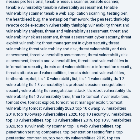
nessus professional
,
tenable nessus scanner
,
tenable scanner
,
tenable vulnerability
,
tenable vulnerability assessment
,
tenable
vulnerability scanner
,
tenable web application scanning
,
testing pen
,
the heartbleed bug
,
the metasploit framework
,
the pen test
,
thinkphp
remote code execution vulnerability
,
thinkphp vulnerability
,
threat and
vulnerability analysis
,
threat and vulnerability assessment
,
threat and
vulnerability risk assessment
,
threat assessment cyber security
,
threat
exploit vulnerability
,
threat management in cyber security
,
threat
vulnerability
,
threat vulnerability and risk
,
threat vulnerability and risk
assessment
,
threat vulnerability assessment
,
threat vulnerability risk
assessment
,
threats and vulnerabilities
,
threats and vulnerabilities in
information security
,
threats and vulnerabilities to information security
,
threats attacks and vulnerabilities
,
threats risks and vulnerabilities
,
timthumb exploit
,
tls 1.0 vulnerability list
,
tls 1.1 vulnerability
,
tls 1.2
vulnerability
,
tls 1.3 vulnerability
,
tls protocol session renegotiation
security vulnerability
,
tls renegotiation attack
,
tls robot vulnerability
,
tls
vulnerability
,
tls1 0 vulnerability
,
tmui
,
tmui f5
,
tomcat 7 vulnerabilities
,
tomcat cve
,
tomcat exploit
,
tomcat host manager exploit
,
tomcat
vulnerability
,
tomcat vulnerability 2020
,
top 10 owasp vulnerabilities
2019
,
top 10 owasp vulnerabilities 2020
,
top 10 security vulnerabilities
,
top 10 vulnerabilities
,
top 10 vulnerabilities 2019
,
top 10 vulnerabilities
2020
,
top 10 vulnerability scanner
,
top 10 web vulnerabilities
,
top
penetration testing companies
,
top penetration testing firms
,
top
pentesting companies
,
top security vulnerabilities 2019
,
top ten