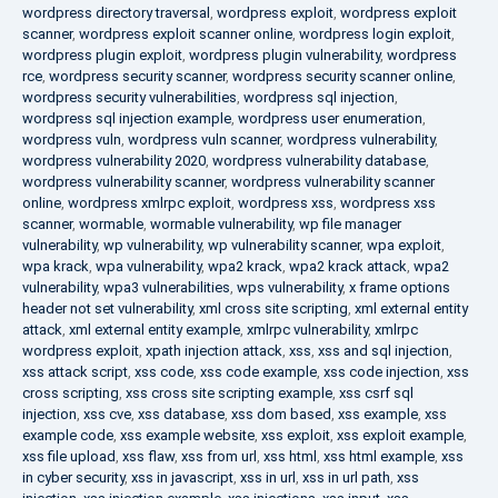
wordpress directory traversal
,
wordpress exploit
,
wordpress exploit
scanner
,
wordpress exploit scanner online
,
wordpress login exploit
,
wordpress plugin exploit
,
wordpress plugin vulnerability
,
wordpress
rce
,
wordpress security scanner
,
wordpress security scanner online
,
wordpress security vulnerabilities
,
wordpress sql injection
,
wordpress sql injection example
,
wordpress user enumeration
,
wordpress vuln
,
wordpress vuln scanner
,
wordpress vulnerability
,
wordpress vulnerability 2020
,
wordpress vulnerability database
,
wordpress vulnerability scanner
,
wordpress vulnerability scanner
online
,
wordpress xmlrpc exploit
,
wordpress xss
,
wordpress xss
scanner
,
wormable
,
wormable vulnerability
,
wp file manager
vulnerability
,
wp vulnerability
,
wp vulnerability scanner
,
wpa exploit
,
wpa krack
,
wpa vulnerability
,
wpa2 krack
,
wpa2 krack attack
,
wpa2
vulnerability
,
wpa3 vulnerabilities
,
wps vulnerability
,
x frame options
header not set vulnerability
,
xml cross site scripting
,
xml external entity
attack
,
xml external entity example
,
xmlrpc vulnerability
,
xmlrpc
wordpress exploit
,
xpath injection attack
,
xss
,
xss and sql injection
,
xss attack script
,
xss code
,
xss code example
,
xss code injection
,
xss
cross scripting
,
xss cross site scripting example
,
xss csrf sql
injection
,
xss cve
,
xss database
,
xss dom based
,
xss example
,
xss
example code
,
xss example website
,
xss exploit
,
xss exploit example
,
xss file upload
,
xss flaw
,
xss from url
,
xss html
,
xss html example
,
xss
in cyber security
,
xss in javascript
,
xss in url
,
xss in url path
,
xss