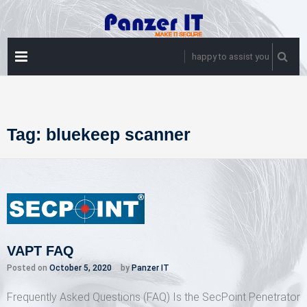
Skip
to
content
PRIMARY
happy to assist you
MENU
Tag:
bluekeep scanner
VAPT FAQ
Posted on
October 5, 2020
by
Panzer IT
Frequently Asked Questions (FAQ) Is the SecPoint Penetrator