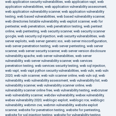
web application security vulnerabilities
,
web application vapt
,
web
application vulnerabilities
,
web application vulnerability assessment
,
web application vulnerability scanner
,
web application vulnerability
testing
,
web based vulnerabilities
,
web based vulnerability scanner
,
web directories listable vulnerability
,
web exploit scanner
,
web for
pentester
,
web penetration
,
web penetration testing
,
web pentest
online
,
web pentesting
,
web security scanner
,
web security scanner
google
,
web security sql injection
,
web security vulnerabilities
,
web
server exploits
,
web server generic xss
,
web server misconfiguration
,
web server penetration testing
,
web server pentesting
,
web server
scanner
,
web server security scanner
,
web server version disclosure
vulnerability apache
,
web server vulnerabilities
,
web server
vulnerability
,
web server vulnerability scanner
,
web services
penetration testing
,
web services security testing
,
web sql injection
,
web vapt
,
web vapt python security vulnerabilities
,
web vuln
,
web vuln
2020
,
web vuln scanner
,
web vuln scanner online
,
web vuln sql
,
web
vulnerability
,
web vulnerability assessment
,
web vulnerability list
,
web
vulnerability scanner
,
web vulnerability scanner online
,
web
vulnerability scanner online free
,
web vulnerability testing
,
webcruiser
web vulnerability scanner
,
webdav vulnerability
,
webex vulnerability
,
webex vulnerability 2020
,
weblogic exploit
,
weblogic rce
,
weblogic
vulnerability
,
webmin cve
,
webmin vulnerability
,
website exploit
scanner
,
website for penetration testing
,
website for pentesting
,
website for sql injection testing
,
website for vulnerability testing
,