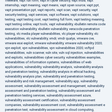
freeware
,
vapt full form
,
vapt in cyber security
,
vapt india
,
vapt
internship
,
vapt meaning
,
vapt means
,
vapt open source
,
vapt ppt
,
vapt presentation ppt
,
vapt reports
,
vapt scan
,
vapt security
,
vapt
security testing
,
vapt services
,
vapt software
,
vapt solutions
,
vapt
testing
,
vapt testing cost
,
vapt testing full form
,
vapt testing meaning
,
vapt testing online
,
vapt tools
,
vapt vulnerability
,
vbulletin remote code
execution vulnerability
,
vbulletin vulnerability
,
veracode penetration
testing
,
vlc media player vulnerabilities
,
vlc player vulnerability
,
vlc
vulnerabilities
,
vlc vulnerability
,
vmdr
,
vmdr qualys
,
vmware cve
,
vmware esxi exploit
,
vmware vulnerability
,
vmware vulnerability 2020
,
vpn exploit
,
vpn vulnerabilities
,
vpn vulnerabilities 2020
,
vsftpd
vulnerabilities
,
vuln scanner
,
vuln site
,
vuln sql injection
,
vulnerabilities
and exploits
,
vulnerabilities cyber security
,
vulnerabilities examples
,
vulnerabilities of information systems
,
vulnerabilities of web
applications
,
vulnerability
,
vulnerability analysis
,
vulnerability analysis
and penetration testing
,
vulnerability analysis in ethical hacking
,
vulnerability analysis plan
,
vulnerability and penetration testing
,
vulnerability and risk management
,
vulnerability app
,
vulnerability
assessment
,
vulnerability assessment and management
,
vulnerability
assessment and penetration testing
,
vulnerability assessment and
penetration testing services
,
vulnerability assessment azure
,
vulnerability assessment certification
,
vulnerability assessment
companies
,
vulnerability assessment cost
,
vulnerability assessment e
penetration test
,
vulnerability assessment in cloud computing
,