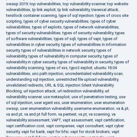
owasp 2019
,
top vulnerabilities
,
top vulnerability scanner
,
top website
vulnerabilities
,
tp link exploit
,
tp link vulnerability
,
traversal attack
,
twistlock container scanning
,
type of sql injection
,
types of cross site
scripting
,
types of cyber security vulnerabilities
,
types of cyber
vulnerabilities
,
types of exploits
,
types of network vulnerabilities
,
types of security vulnerabilities
,
types of security vulnerability
,
types
of software vulnerabilities
,
types of sqli
,
types of vapt
,
types of
vulnerabilities in cyber security
,
types of vulnerabilities in information
security
,
types of vulnerabilities in network security
,
types of
vulnerability
,
types of vulnerability in computer security
,
types of
vulnerability in cyber security
,
types of vulnerability in security
,
types of
vulnerability scanning
,
types of xss
,
typo3 exploit
,
ubuntu 18.04
vulnerabilities
,
unc path injection
,
uncredentialed vulnerability scan
,
understanding sql injection
,
unrestricted file upload vulnerability
,
unvalidated redirects
,
URL & SQL injection Silent Vulnerability
Blocking
,
url injection attack
,
url redirection vulnerability
,
url
vulnerability scanner
,
use metasploit
,
use of penetration testing
,
use
of sql injection
,
user agent xss
,
user enumeration
,
user enumeration
owasp
,
user enumeration vulnerability
,
username enumeration
,
va & pt
,
va and pt
,
va and pt full form
,
va pentest
,
va pt
,
va scanning
,
va
vulnerability assessment
,
VAPT
,
vapt assessment
,
vapt certification
,
vapt certification cost
,
vapt companies
,
vapt consultant
,
vapt cyber
security
,
vapt for bank
,
vapt for bfsi
,
vapt for stock brokers
,
vapt