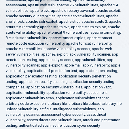
assessment
,
apa itu web vuln
,
apache 2.2 vulnerabilities
,
apache 2.4
vulnerabilities
,
apache cve
,
apache directory traversal
,
apache exploit
,
apache security vulnerabilities
,
apache server vulnerabilities
,
apache
shellshock
,
apache solr exploit
,
apache strut
,
apache struts 2
,
apache
struts 2 vulnerability
,
apache struts cve
,
apache struts exploit
,
apache
struts vulnerability
,
apache tomcat 9 vulnerabilities
,
apache tomcat ajp
file inclusion vulnerability
,
apache tomcat exploit
,
apache tomcat
remote code execution vulnerability
,
apache tomcat vulnerability
,
apache vulnerabilities
,
apache vulnerability scanner
,
apache web
server vulnerabilities
,
apache2 exploit
,
apk vulnerability scanner
,
app
penetration testing
,
app security scanner
,
app vulnerabilities
,
app
vulnerability scanner
,
apple exploit
,
apple mail app vulnerability
,
apple
vulnerability
,
application of penetration test
,
application pen testing
,
application penetration testing
,
application security penetration
testing
,
application security scanning
,
application security testing
companies
,
application security vulnerabilities
,
application vapt
,
application vulnerability
,
application vulnerability assessment
,
application vulnerability scan
,
application vulnerability scanner
,
arbitrary code execution
,
arbitrary file
,
arbitrary file upload
,
arbitrary file
upload vulnerability
,
artificial intelligence vulnerabilities
,
asp
vulnerability scanner
,
assessment cyber security
,
asset threat
vulnerability
,
assets threats and vulnerabilities
,
attack and penetration
testing
,
authenticated scan
,
authentication cyber security
,