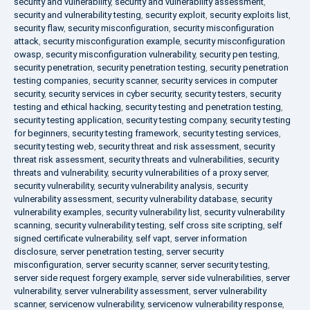
security and vulnerability
,
security and vulnerability assessment
,
security and vulnerability testing
,
security exploit
,
security exploits list
,
security flaw
,
security misconfiguration
,
security misconfiguration
attack
,
security misconfiguration example
,
security misconfiguration
owasp
,
security misconfiguration vulnerability
,
security pen testing
,
security penetration
,
security penetration testing
,
security penetration
testing companies
,
security scanner
,
security services in computer
security
,
security services in cyber security
,
security testers
,
security
testing and ethical hacking
,
security testing and penetration testing
,
security testing application
,
security testing company
,
security testing
for beginners
,
security testing framework
,
security testing services
,
security testing web
,
security threat and risk assessment
,
security
threat risk assessment
,
security threats and vulnerabilities
,
security
threats and vulnerability
,
security vulnerabilities of a proxy server
,
security vulnerability
,
security vulnerability analysis
,
security
vulnerability assessment
,
security vulnerability database
,
security
vulnerability examples
,
security vulnerability list
,
security vulnerability
scanning
,
security vulnerability testing
,
self cross site scripting
,
self
signed certificate vulnerability
,
self vapt
,
server information
disclosure
,
server penetration testing
,
server security
misconfiguration
,
server security scanner
,
server security testing
,
server side request forgery example
,
server side vulnerabilities
,
server
vulnerability
,
server vulnerability assessment
,
server vulnerability
scanner
,
servicenow vulnerability
,
servicenow vulnerability response
,