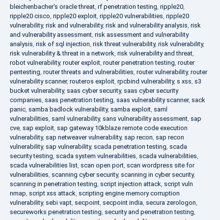
bleichenbacher's oracle threat
,
rf penetration testing
,
ripple20
,
ripple20 cisco
,
ripple20 exploit
,
ripple20 vulnerabilities
,
ripple20
vulnerability
,
risk and vulnerability
,
risk and vulnerability analysis
,
risk
and vulnerability assessment
,
risk assessment and vulnerability
analysis
,
risk of sql injection
,
risk threat vulnerability
,
risk vulnerability
,
risk vulnerability & threat in a network
,
risk vulnerability and threat
,
robot vulnerability
,
router exploit
,
router penetration testing
,
router
pentesting
,
router threats and vulnerabilities
,
router vulnerability
,
router
vulnerability scanner
,
routeros exploit
,
rpcbind vulnerability
,
s xss
,
s3
bucket vulnerability
,
saas cyber security
,
saas cyber security
companies
,
saas penetration testing
,
saas vulnerability scanner
,
sack
panic
,
samba badlock vulnerability
,
samba exploit
,
saml
vulnerabilities
,
saml vulnerability
,
sans vulnerability assessment
,
sap
cve
,
sap exploit
,
sap gateway 10kblaze remote code execution
vulnerability
,
sap netweaver vulnerability
,
sap recon
,
sap recon
vulnerability
,
sap vulnerability
,
scada penetration testing
,
scada
security testing
,
scada system vulnerabilities
,
scada vulnerabilities
,
scada vulnerabilities list
,
scan open port
,
scan wordpress site for
vulnerabilities
,
scanning cyber security
,
scanning in cyber security
,
scanning in penetration testing
,
script injection attack
,
script vuln
nmap
,
script xss attack
,
scripting engine memory corruption
vulnerability
,
sebi vapt
,
secpoint
,
secpoint india
,
secura zerologon
,
secureworks penetration testing
,
security and penetration testing
,