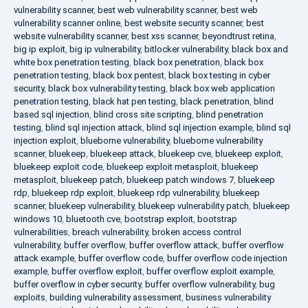
vulnerability scanner
,
best web vulnerability scanner
,
best web
vulnerability scanner online
,
best website security scanner
,
best
website vulnerability scanner
,
best xss scanner
,
beyondtrust retina
,
big ip exploit
,
big ip vulnerability
,
bitlocker vulnerability
,
black box and
white box penetration testing
,
black box penetration
,
black box
penetration testing
,
black box pentest
,
black box testing in cyber
security
,
black box vulnerability testing
,
black box web application
penetration testing
,
black hat pen testing
,
black penetration
,
blind
based sql injection
,
blind cross site scripting
,
blind penetration
testing
,
blind sql injection attack
,
blind sql injection example
,
blind sql
injection exploit
,
blueborne vulnerability
,
blueborne vulnerability
scanner
,
bluekeep
,
bluekeep attack
,
bluekeep cve
,
bluekeep exploit
,
bluekeep exploit code
,
bluekeep exploit metasploit
,
bluekeep
metasploit
,
bluekeep patch
,
bluekeep patch windows 7
,
bluekeep
rdp
,
bluekeep rdp exploit
,
bluekeep rdp vulnerability
,
bluekeep
scanner
,
bluekeep vulnerability
,
bluekeep vulnerability patch
,
bluekeep
windows 10
,
bluetooth cve
,
bootstrap exploit
,
bootstrap
vulnerabilities
,
breach vulnerability
,
broken access control
vulnerability
,
buffer overflow
,
buffer overflow attack
,
buffer overflow
attack example
,
buffer overflow code
,
buffer overflow code injection
example
,
buffer overflow exploit
,
buffer overflow exploit example
,
buffer overflow in cyber security
,
buffer overflow vulnerability
,
bug
exploits
,
building vulnerability assessment
,
business vulnerability