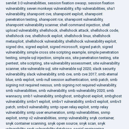
servlet 3.0 vulnerabilities
,
session fixation owasp
,
session fixation
vulnerability
,
seven monkeys vulnerability
,
sftp vulnerabilities
,
sha1
vulnerability
,
sharepoint cve
,
sharepoint exploit
,
sharepoint
penetration testing
,
sharepoint rce
,
sharepoint vulnerability
,
sharepoint vulnerability scanner
,
shell command injection
,
shell
upload vulnerability
,
shellshock
,
shellshock attack
,
shellshock code
,
shellshock cve
,
shellshock exploit
,
shellshock linux
,
shellshock
metasploit
,
shellshock vulnerability
,
shellshock vulnerability exploit
,
sigred dns
,
sigred exploit
,
sigred microsoft
,
sigred patch
,
sigred
vulnerability
,
simple cross site scripting example
,
simple penetration
testing
,
simple sql injection
,
simple xss
,
site penetration testing
,
site
pentest
,
site scripting
,
site vulnerability assessment
,
site vulnerability
scanner
,
site vulnerable sql
,
site vulnerable sql 2020
,
slack security
vulnerability
,
slack vulnerability
,
smb cve
,
smb cve 2017
,
smb eternal
blue
,
smb exploit
,
smb null session authentication
,
smb patch
,
smb
signing not required nessus
,
smb signing not required vulnerability
,
smb vulnerabilities
,
smb vulnerability
,
smb vulnerability 2020
,
smb
wannacry
,
smb1 vulnerability
,
smbghost
,
smbghost exploit
,
smbghost
vulnerability
,
smbv1 exploit
,
smbv1 vulnerability
,
smbv3 exploit
,
smbv3
patch
,
smbv3 vulnerability
,
smtp open relay exploit
,
smtp relay
vulnerability
,
smtp user enumeration
,
smtp vulnerabilities
,
snmp
exploit
,
snmp v2 vulnerabilities
,
snmp vulnerability
,
snyk container
,
snyk container scanning
,
snyk open source
,
snyk scan
,
snyk
vulnerability
,
snyk vulnerability database
,
social engineering