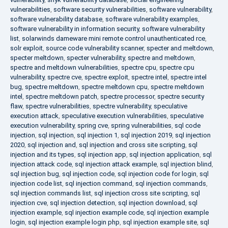
vulnerabilities
,
software security vulnerabilities
,
software vulnerability
,
software vulnerability database
,
software vulnerability examples
,
software vulnerability in information security
,
software vulnerability
list
,
solarwinds dameware mini remote control unauthenticated rce
,
solr exploit
,
source code vulnerability scanner
,
specter and meltdown
,
specter meltdown
,
specter vulnerability
,
spectre and meltdown
,
spectre and meltdown vulnerabilities
,
spectre cpu
,
spectre cpu
vulnerability
,
spectre cve
,
spectre exploit
,
spectre intel
,
spectre intel
bug
,
spectre meltdown
,
spectre meltdown cpu
,
spectre meltdown
intel
,
spectre meltdown patch
,
spectre processor
,
spectre security
flaw
,
spectre vulnerabilities
,
spectre vulnerability
,
speculative
execution attack
,
speculative execution vulnerabilities
,
speculative
execution vulnerability
,
spring cve
,
spring vulnerabilities
,
sql code
injection
,
sql injection
,
sql injection 1
,
sql injection 2019
,
sql injection
2020
,
sql injection and
,
sql injection and cross site scripting
,
sql
injection and its types
,
sql injection app
,
sql injection application
,
sql
injection attack code
,
sql injection attack example
,
sql injection blind
,
sql injection bug
,
sql injection code
,
sql injection code for login
,
sql
injection code list
,
sql injection command
,
sql injection commands
,
sql injection commands list
,
sql injection cross site scripting
,
sql
injection cve
,
sql injection detection
,
sql injection download
,
sql
injection example
,
sql injection example code
,
sql injection example
login
,
sql injection example login php
,
sql injection example site
,
sql