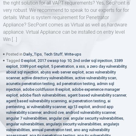
the right solution for all VAPT requirements? Yes, SecPoint is
very robust. We recommend to speak to our experts for for
details. What is system requirement for Penetrator
Appliance? SecPoint comes as Virtual as well as hardware
appliance. Virtual Appliance can be installed on entry level
Win […]
Posted in
Daily_Tips
,
Tech Stuff
,
Write-ups
Tagged
0 exploit
,
2017 owasp top 10
,
2nd order sql injection
,
3389
exploit
,
3389 port exploit
,
5 penetration
,
a xss
,
a zero day vulnerability
,
about sql injection
,
abyss web server exploit
,
acas vulnerability
scanner
,
active directory vulnerabilities
,
active vulnerability scan
,
acunetix penetration testing
,
ad penetration testing
,
admin sql
injection
,
adobe coldfusion 8 exploit
,
adobe experience manager
exploit
,
adobe flash vulnerabilities
,
agent based vulnerability scanner
,
agent based vulnerability scanning
,
ai penetration testing
,
ai
pentesting
,
ai vulnerability scanner
,
ajp13 exploit
,
android app
vulnerability scanner
,
android cve
,
android vulnerability scanner
,
angular 7 vulnerabilities
,
angular cve
,
angular security vulnerabilities
,
angular vulnerabilities
,
angularjs security vulnerabilities
,
angularjs
vulnerabilities
,
annual penetration test
,
ano ang vulnerability
assessment
,
apa itu penetration testing
,
apa itu vulnerability