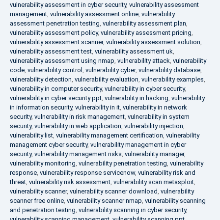
vulnerability assessment in cyber security
,
vulnerability assessment
management
,
vulnerability assessment online
,
vulnerability
assessment penetration testing
,
vulnerability assessment plan
,
vulnerability assessment policy
,
vulnerability assessment pricing
,
vulnerability assessment scanner
,
vulnerability assessment solution
,
vulnerability assessment test
,
vulnerability assessment uk
,
vulnerability assessment using nmap
,
vulnerability attack
,
vulnerability
code
,
vulnerability control
,
vulnerability cyber
,
vulnerability database
,
vulnerability detection
,
vulnerability evaluation
,
vulnerability examples
,
vulnerability in computer security
,
vulnerability in cyber security
,
vulnerability in cyber security ppt
,
vulnerability in hacking
,
vulnerability
in information security
,
vulnerability in it
,
vulnerability in network
security
,
vulnerability in risk management
,
vulnerability in system
security
,
vulnerability in web application
,
vulnerability injection
,
vulnerability list
,
vulnerability management certification
,
vulnerability
management cyber security
,
vulnerability management in cyber
security
,
vulnerability management risks
,
vulnerability manager
,
vulnerability monitoring
,
vulnerability penetration testing
,
vulnerability
response
,
vulnerability response servicenow
,
vulnerability risk and
threat
,
vulnerability risk assessment
,
vulnerability scan metasploit
,
vulnerability scanner
,
vulnerability scanner download
,
vulnerability
scanner free online
,
vulnerability scanner nmap
,
vulnerability scanning
and penetration testing
,
vulnerability scanning in cyber security
,
vulnerability scanning management
,
vulnerability scanning ppt
,