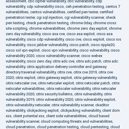
assessment
,
cbc cipher vulnerability
,
cbc vulnerability
,
cdp
vulnerability
,
cdp vulnerability cisco
,
ceh penetration testing
,
centos 7
vulnerabilities
,
centos vulnerabilities
,
certified pen tester
,
certified
penetration tester
,
cgi sql injection
,
cgi vulnerability scanner
,
check
pen testing
,
check penetration testing
,
chrome 0day
,
chrome cross
site scripting
,
chrome vulnerabilities
,
chrome zero day exploit
,
chrome
zero day vulnerability
,
cisco asa cve
,
cisco asa exploit
,
cisco asa
vulnerability
,
cisco cdp vulnerability
,
cisco cve
,
cisco exploit
,
cisco ios
vulnerability
,
cisco jabber vulnerability
,
cisco patch
,
cisco ripple20
,
cisco ssl vpn exploit
,
cisco vpn vulnerability
,
cisco vulnerability
,
cisco
vulnerability 2020
,
cisco vulnerability scanner
,
cisco webex
vulnerability
,
cisco zero day
,
citrix adc cve
,
citrix adc patch
,
citrix adc
vulnerability
,
citrix application delivery controller and gateway
directory traversal vulnerability
,
citrix cve
,
citrix cve 2019
,
citrix cve
2020
,
citrix exploit
,
citrix gateway exploit
,
citrix gateway vulnerability
,
citrix netscaler cve
,
citrix netscaler exploit
,
citrix netscaler patch
,
citrix
netscaler vulnerabilities
,
citrix netscaler vulnerability
,
citrix netscaler
vulnerability 2020
,
citrix security bulletins
,
citrix vulnerability
,
citrix
vulnerability 2019
,
citrix vulnerability 2020
,
citrix vulnerability exploit
,
citrix vulnerability netscaler
,
citrix vulnerability scanner
,
ckeditor
vulnerability
,
clickjacking exploit
,
clickjacking vulnerability
,
client dom
xss
,
client potential xss
,
client side vulnerabilities
,
cloud based
vulnerability scanner
,
cloud computing threats and vulnerabilities
,
cloud penetration
,
cloud penetration testing
,
cloud pentesting
,
cloud