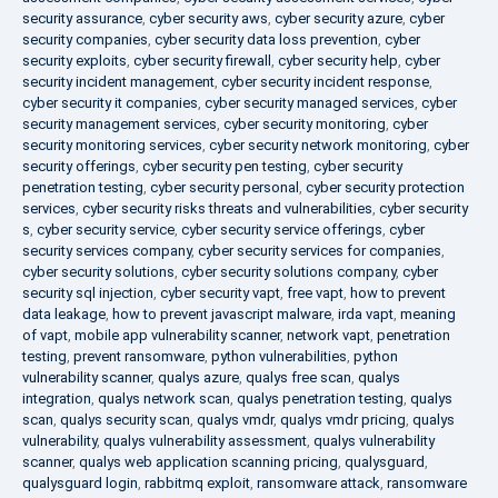
security assurance
,
cyber security aws
,
cyber security azure
,
cyber
security companies
,
cyber security data loss prevention
,
cyber
security exploits
,
cyber security firewall
,
cyber security help
,
cyber
security incident management
,
cyber security incident response
,
cyber security it companies
,
cyber security managed services
,
cyber
security management services
,
cyber security monitoring
,
cyber
security monitoring services
,
cyber security network monitoring
,
cyber
security offerings
,
cyber security pen testing
,
cyber security
penetration testing
,
cyber security personal
,
cyber security protection
services
,
cyber security risks threats and vulnerabilities
,
cyber security
s
,
cyber security service
,
cyber security service offerings
,
cyber
security services company
,
cyber security services for companies
,
cyber security solutions
,
cyber security solutions company
,
cyber
security sql injection
,
cyber security vapt
,
free vapt
,
how to prevent
data leakage
,
how to prevent javascript malware
,
irda vapt
,
meaning
of vapt
,
mobile app vulnerability scanner
,
network vapt
,
penetration
testing
,
prevent ransomware
,
python vulnerabilities
,
python
vulnerability scanner
,
qualys azure
,
qualys free scan
,
qualys
integration
,
qualys network scan
,
qualys penetration testing
,
qualys
scan
,
qualys security scan
,
qualys vmdr
,
qualys vmdr pricing
,
qualys
vulnerability
,
qualys vulnerability assessment
,
qualys vulnerability
scanner
,
qualys web application scanning pricing
,
qualysguard
,
qualysguard login
,
rabbitmq exploit
,
ransomware attack
,
ransomware