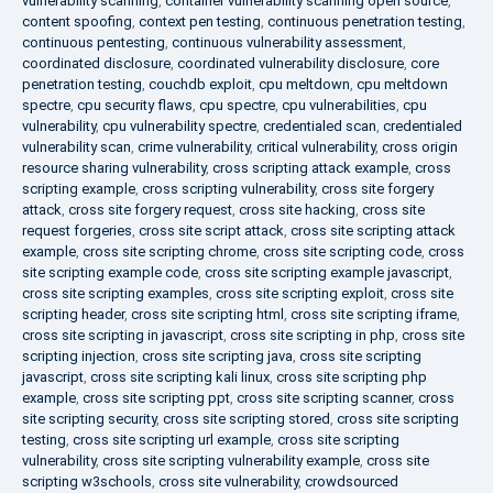
vulnerability scanning
,
container vulnerability scanning open source
,
content spoofing
,
context pen testing
,
continuous penetration testing
,
continuous pentesting
,
continuous vulnerability assessment
,
coordinated disclosure
,
coordinated vulnerability disclosure
,
core
penetration testing
,
couchdb exploit
,
cpu meltdown
,
cpu meltdown
spectre
,
cpu security flaws
,
cpu spectre
,
cpu vulnerabilities
,
cpu
vulnerability
,
cpu vulnerability spectre
,
credentialed scan
,
credentialed
vulnerability scan
,
crime vulnerability
,
critical vulnerability
,
cross origin
resource sharing vulnerability
,
cross scripting attack example
,
cross
scripting example
,
cross scripting vulnerability
,
cross site forgery
attack
,
cross site forgery request
,
cross site hacking
,
cross site
request forgeries
,
cross site script attack
,
cross site scripting attack
example
,
cross site scripting chrome
,
cross site scripting code
,
cross
site scripting example code
,
cross site scripting example javascript
,
cross site scripting examples
,
cross site scripting exploit
,
cross site
scripting header
,
cross site scripting html
,
cross site scripting iframe
,
cross site scripting in javascript
,
cross site scripting in php
,
cross site
scripting injection
,
cross site scripting java
,
cross site scripting
javascript
,
cross site scripting kali linux
,
cross site scripting php
example
,
cross site scripting ppt
,
cross site scripting scanner
,
cross
site scripting security
,
cross site scripting stored
,
cross site scripting
testing
,
cross site scripting url example
,
cross site scripting
vulnerability
,
cross site scripting vulnerability example
,
cross site
scripting w3schools
,
cross site vulnerability
,
crowdsourced