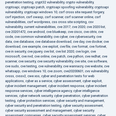
penetration testing
,
crypt32 vulnerability
,
crypto vulnerability
,
cryptoapi
,
cryptoapi patch
,
cryptoapi spoofing vulnerability
,
cryptoapi
vulnerability
,
cryptoapi windows 10
,
csrf cross site request forgery
,
csrf injection
,
csrf owasp
,
csrf scanner
,
csrf scanner online
,
csrf
vulnerabilities
,
csrf wordpress
,
css cross site scripting
,
csv
vulnerability
,
current vulnerabilities
,
cve 2017
,
cve 2020
,
cve 2020 list
,
cve 20201472
,
cve android
,
cve bluekeep
,
cve cisco
,
cve citrix
,
cve
code
,
cve common vulnerability
,
cve cyber
,
cve cybersecurity
,
cve
data
,
cve database
,
cve database download
,
cve day
,
cve docker
,
cve
download
,
cve example
,
cve exploit
,
cve file
,
cve format
,
cve fortinet
,
cve in security
,
cve jquery
,
cve list
,
cve list 2020
,
cve login
,
cve
microsoft
,
cve nvd
,
cve online
,
cve patch
,
cve python
,
cve redhat
,
cve
scanner
,
cve security
,
cve security vulnerability
,
cve site
,
cve software
,
cve sudo
,
cve testing
,
cve vulnerability
,
cve wannacry
,
cve website
,
cve
whatsapp
,
cve windows 10
,
cve zoom
,
cve20200601
,
cvs vulnerability
,
cvsss
,
cvssv2
,
cwe xss
,
cyber and penetration tests for web
applications
,
cyber as a service
,
cyber assessment
,
cyber exploit
,
cyber incident management
,
cyber incident response
,
cyber incident
response services
,
cyber intelligence agency
,
cyber intelligence
services
,
cyber network security
,
cyber penetration
,
cyber penetration
testing
,
cyber protection services
,
cyber security and management
,
cyber security and penetration testing
,
cyber security assessment
,
cyber security assessment and management
,
cyber security
assessment companies
,
cyber security assessment services
,
cyber