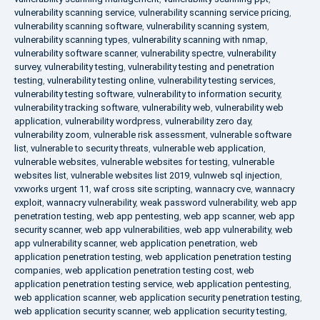
vulnerability scanning service
,
vulnerability scanning service pricing
,
vulnerability scanning software
,
vulnerability scanning system
,
vulnerability scanning types
,
vulnerability scanning with nmap
,
vulnerability software scanner
,
vulnerability spectre
,
vulnerability
survey
,
vulnerability testing
,
vulnerability testing and penetration
testing
,
vulnerability testing online
,
vulnerability testing services
,
vulnerability testing software
,
vulnerability to information security
,
vulnerability tracking software
,
vulnerability web
,
vulnerability web
application
,
vulnerability wordpress
,
vulnerability zero day
,
vulnerability zoom
,
vulnerable risk assessment
,
vulnerable software
list
,
vulnerable to security threats
,
vulnerable web application
,
vulnerable websites
,
vulnerable websites for testing
,
vulnerable
websites list
,
vulnerable websites list 2019
,
vulnweb sql injection
,
vxworks urgent 11
,
waf cross site scripting
,
wannacry cve
,
wannacry
exploit
,
wannacry vulnerability
,
weak password vulnerability
,
web app
penetration testing
,
web app pentesting
,
web app scanner
,
web app
security scanner
,
web app vulnerabilities
,
web app vulnerability
,
web
app vulnerability scanner
,
web application penetration
,
web
application penetration testing
,
web application penetration testing
companies
,
web application penetration testing cost
,
web
application penetration testing service
,
web application pentesting
,
web application scanner
,
web application security penetration testing
,
web application security scanner
,
web application security testing
,