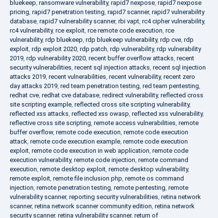
bluekeep
,
ransomware vulnerability
,
rapid7 nexpose
,
rapid7 nexpose
pricing
,
rapid7 penetration testing
,
rapid7 scanner
,
rapid7 vulnerability
database
,
rapid7 vulnerability scanner
,
rbi vapt
,
rc4 cipher vulnerability
,
rc4 vulnerability
,
rce exploit
,
rce remote code execution
,
rce
vulnerability
,
rdp bluekeep
,
rdp bluekeep vulnerability
,
rdp cve
,
rdp
exploit
,
rdp exploit 2020
,
rdp patch
,
rdp vulnerability
,
rdp vulnerability
2019
,
rdp vulnerability 2020
,
recent buffer overflow attacks
,
recent
security vulnerabilities
,
recent sql injection attacks
,
recent sql injection
attacks 2019
,
recent vulnerabilities
,
recent vulnerability
,
recent zero
day attacks 2019
,
red team penetration testing
,
red team pentesting
,
redhat cve
,
redhat cve database
,
redirect vulnerability
,
reflected cross
site scripting example
,
reflected cross site scripting vulnerability
,
reflected xss attacks
,
reflected xss owasp
,
reflected xss vulnerability
,
reflective cross site scripting
,
remote access vulnerabilities
,
remote
buffer overflow
,
remote code execution
,
remote code execution
attack
,
remote code execution example
,
remote code execution
exploit
,
remote code execution in web application
,
remote code
execution vulnerability
,
remote code injection
,
remote command
execution
,
remote desktop exploit
,
remote desktop vulnerability
,
remote exploit
,
remote file inclusion php
,
remote os command
injection
,
remote penetration testing
,
remote pentesting
,
remote
vulnerability scanner
,
reporting security vulnerabilities
,
retina network
scanner
,
retina network scanner community edition
,
retina network
security scanner
,
retina vulnerability scanner
,
return of