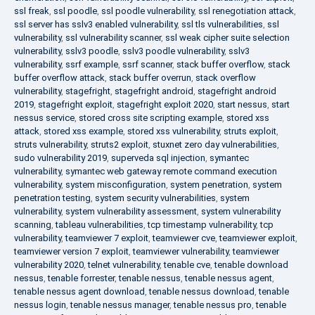
ssl freak
,
ssl poodle
,
ssl poodle vulnerability
,
ssl renegotiation attack
,
ssl server has sslv3 enabled vulnerability
,
ssl tls vulnerabilities
,
ssl
vulnerability
,
ssl vulnerability scanner
,
ssl weak cipher suite selection
vulnerability
,
sslv3 poodle
,
sslv3 poodle vulnerability
,
sslv3
vulnerability
,
ssrf example
,
ssrf scanner
,
stack buffer overflow
,
stack
buffer overflow attack
,
stack buffer overrun
,
stack overflow
vulnerability
,
stagefright
,
stagefright android
,
stagefright android
2019
,
stagefright exploit
,
stagefright exploit 2020
,
start nessus
,
start
nessus service
,
stored cross site scripting example
,
stored xss
attack
,
stored xss example
,
stored xss vulnerability
,
struts exploit
,
struts vulnerability
,
struts2 exploit
,
stuxnet zero day vulnerabilities
,
sudo vulnerability 2019
,
superveda sql injection
,
symantec
vulnerability
,
symantec web gateway remote command execution
vulnerability
,
system misconfiguration
,
system penetration
,
system
penetration testing
,
system security vulnerabilities
,
system
vulnerability
,
system vulnerability assessment
,
system vulnerability
scanning
,
tableau vulnerabilities
,
tcp timestamp vulnerability
,
tcp
vulnerability
,
teamviewer 7 exploit
,
teamviewer cve
,
teamviewer exploit
,
teamviewer version 7 exploit
,
teamviewer vulnerability
,
teamviewer
vulnerability 2020
,
telnet vulnerability
,
tenable cve
,
tenable download
nessus
,
tenable forrester
,
tenable nessus
,
tenable nessus agent
,
tenable nessus agent download
,
tenable nessus download
,
tenable
nessus login
,
tenable nessus manager
,
tenable nessus pro
,
tenable