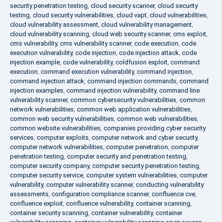
security penetration testing
,
cloud security scanner
,
cloud security
testing
,
cloud security vulnerabilities
,
cloud vapt
,
cloud vulnerabilities
,
cloud vulnerability assessment
,
cloud vulnerability management
,
cloud vulnerability scanning
,
cloud web security scanner
,
cms exploit
,
cms vulnerability
,
cms vulnerability scanner
,
code execution
,
code
execution vulnerability
,
code injection
,
code injection attack
,
code
injection example
,
code vulnerability
,
coldfusion exploit
,
command
execution
,
command execution vulnerability
,
command injection
,
command injection attack
,
command injection commands
,
command
injection examples
,
command injection vulnerability
,
command line
vulnerability scanner
,
common cybersecurity vulnerabilities
,
common
network vulnerabilities
,
common web application vulnerabilities
,
common web security vulnerabilities
,
common web vulnerabilities
,
common website vulnerabilities
,
companies providing cyber security
services
,
computer exploits
,
computer network and cyber security
,
computer network vulnerabilities
,
computer penetration
,
computer
penetration testing
,
computer security and penetration testing
,
computer security company
,
computer security penetration testing
,
computer security service
,
computer system vulnerabilities
,
computer
vulnerability
,
computer vulnerability scanner
,
conducting vulnerability
assessments
,
configuration compliance scanner
,
confluence cve
,
confluence exploit
,
confluence vulnerability
,
container scanning
,
container security scanning
,
container vulnerability
,
container