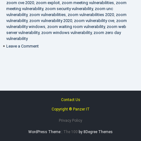
zoom cve 2020
,
zoom exploit
,
zoom meeting vulnerabilities
,
zoom
meeting vulnerability
,
zoom security vulnerability
,
zoom unc
vulnerability
,
zoom vulnerabilities
,
zoom vulnerabilities 2020
,
zoom
vulnerability
,
zoom vulnerability 2020
,
zoom vulnerability cve
,
zoom
vulnerability windows
,
zoom waiting room vulnerability
,
zoom web
server vulnerability
,
zoom windows vulnerability
,
zoom zero day
vulnerability
on
Leave a Comment
VAPT
FAQ
Contact Us
Copyright ® Panzer IT
Privacy Policy
WordPress Theme :
The 100
by 8Degree Themes