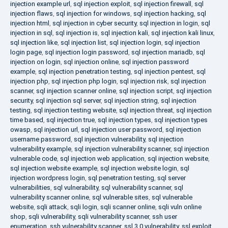
injection example url
,
sql injection exploit
,
sql injection firewall
,
sql
injection flaws
,
sql injection for windows
,
sql injection hacking
,
sql
injection html
,
sql injection in cyber security
,
sql injection in login
,
sql
injection in sql
,
sql injection is
,
sql injection kali
,
sql injection kali linux
,
sql injection like
,
sql injection list
,
sql injection login
,
sql injection
login page
,
sql injection login password
,
sql injection mariadb
,
sql
injection on login
,
sql injection online
,
sql injection password
example
,
sql injection penetration testing
,
sql injection pentest
,
sql
injection php
,
sql injection php login
,
sql injection risk
,
sql injection
scanner
,
sql injection scanner online
,
sql injection script
,
sql injection
security
,
sql injection sql server
,
sql injection string
,
sql injection
testing
,
sql injection testing website
,
sql injection threat
,
sql injection
time based
,
sql injection true
,
sql injection types
,
sql injection types
owasp
,
sql injection url
,
sql injection user password
,
sql injection
username password
,
sql injection vulnerability
,
sql injection
vulnerability example
,
sql injection vulnerability scanner
,
sql injection
vulnerable code
,
sql injection web application
,
sql injection website
,
sql injection website example
,
sql injection website login
,
sql
injection wordpress login
,
sql penetration testing
,
sql server
vulnerabilities
,
sql vulnerability
,
sql vulnerability scanner
,
sql
vulnerability scanner online
,
sql vulnerable sites
,
sql vulnerable
website
,
sqli attack
,
sqli login
,
sqli scanner online
,
sqli vuln online
shop
,
sqli vulnerability
,
sqli vulnerability scanner
,
ssh user
enumeration
,
ssh vulnerability scanner
,
ssl 3.0 vulnerability
,
ssl exploit
,