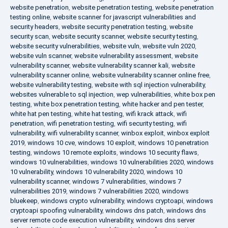
website penetration
,
website penetration testing
,
website penetration
testing online
,
website scanner for javascript vulnerabilities and
security headers
,
website security penetration testing
,
website
security scan
,
website security scanner
,
website security testing
,
website security vulnerabilities
,
website vuln
,
website vuln 2020
,
website vuln scanner
,
website vulnerability assessment
,
website
vulnerability scanner
,
website vulnerability scanner kali
,
website
vulnerability scanner online
,
website vulnerability scanner online free
,
website vulnerability testing
,
website with sql injection vulnerability
,
websites vulnerable to sql injection
,
wep vulnerabilities
,
white box pen
testing
,
white box penetration testing
,
white hacker and pen tester
,
white hat pen testing
,
white hat testing
,
wifi krack attack
,
wifi
penetration
,
wifi penetration testing
,
wifi security testing
,
wifi
vulnerability
,
wifi vulnerability scanner
,
winbox exploit
,
winbox exploit
2019
,
windows 10 cve
,
windows 10 exploit
,
windows 10 penetration
testing
,
windows 10 remote exploits
,
windows 10 security flaws
,
windows 10 vulnerabilities
,
windows 10 vulnerabilities 2020
,
windows
10 vulnerability
,
windows 10 vulnerability 2020
,
windows 10
vulnerability scanner
,
windows 7 vulnerabilities
,
windows 7
vulnerabilities 2019
,
windows 7 vulnerabilities 2020
,
windows
bluekeep
,
windows crypto vulnerability
,
windows cryptoapi
,
windows
cryptoapi spoofing vulnerability
,
windows dns patch
,
windows dns
server remote code execution vulnerability
,
windows dns server