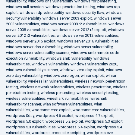
vulnerability
,
windows dns vulnerability
,
windows for pentesting
,
windows null session
,
windows penetration testing
,
windows rdp
exploit
,
windows rdp vulnerability
,
windows security flaw
,
windows
security vulnerability
,
windows server 2003 exploit
,
windows server
2003 vulnerabilities
,
windows server 2008 r2 vulnerabilities
,
windows
server 2008 vulnerabilities
,
windows server 2012 r2 exploit
,
windows
server 2012 r2 vulnerabilities
,
windows server 2012 vulnerabilities
,
windows server 2016 exploit
,
windows server 2016 vulnerabilities
,
windows server dns vulnerability
,
windows server vulnerability
,
windows server vulnerability scanner
,
windows smb remote code
execution vulnerability
,
windows smb vulnerability
,
windows
vulnerabilities
,
windows vulnerability
,
windows vulnerability 2020
,
windows vulnerability scanner
,
windows zero day exploit
,
windows
zero day vulnerability
,
windows zerologon
,
winrar exploit
,
winrar
vulnerability
,
wireless lan vulnerabilities
,
wireless network penetration
testing
,
wireless network vulnerabilities
,
wireless penetration
,
wireless
penetration testing
,
wireless pentesting
,
wireless security testing
,
wireless vulnerabilities
,
wireshark vulnerabilities
,
wireshark
vulnerability scanner
,
wlan software vulnerabilities
,
wlan
vulnerabilities
,
woocommerce exploit
,
woocommerce vulnerabilities
,
wordpress 0day
,
wordpress 4.6 exploit
,
wordpress 4.7 exploit
,
wordpress 5.0 exploit
,
wordpress 5.2 exploit
,
wordpress 5.3 exploit
,
wordpress 5.3 vulnerabilities
,
wordpress 5.4 exploit
,
wordpress 5.4
vulnerabilities
,
wordpress cross site scripting
,
wordpress cve
,