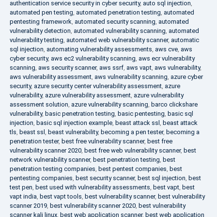
authentication service security in cyber security
,
auto sql injection
,
automated pen testing
,
automated penetration testing
,
automated
pentesting framework
,
automated security scanning
,
automated
vulnerability detection
,
automated vulnerability scanning
,
automated
vulnerability testing
,
automated web vulnerability scanner
,
automatic
sql injection
,
automating vulnerability assessments
,
aws cve
,
aws
cyber security
,
aws ec2 vulnerability scanning
,
aws ecr vulnerability
scanning
,
aws security scanner
,
aws ssrf
,
aws vapt
,
aws vulnerability
,
aws vulnerability assessment
,
aws vulnerability scanning
,
azure cyber
security
,
azure security center vulnerability assessment
,
azure
vulnerability
,
azure vulnerability assessment
,
azure vulnerability
assessment solution
,
azure vulnerability scanning
,
barco clickshare
vulnerability
,
basic penetration testing
,
basic pentesting
,
basic sql
injection
,
basic sql injection example
,
beast attack ssl
,
beast attack
tls
,
beast ssl
,
beast vulnerability
,
becoming a pen tester
,
becoming a
penetration tester
,
best free vulnerability scanner
,
best free
vulnerability scanner 2020
,
best free web vulnerability scanner
,
best
network vulnerability scanner
,
best penetration testing
,
best
penetration testing companies
,
best pentest companies
,
best
pentesting companies
,
best security scanner
,
best sql injection
,
best
test pen
,
best used with vulnerability assessments
,
best vapt
,
best
vapt india
,
best vapt tools
,
best vulnerability scanner
,
best vulnerability
scanner 2019
,
best vulnerability scanner 2020
,
best vulnerability
scanner kali linux
,
best web application scanner
,
best web application