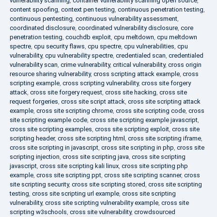
vulnerability scanning
,
container vulnerability scanning open source
,
content spoofing
,
context pen testing
,
continuous penetration testing
,
continuous pentesting
,
continuous vulnerability assessment
,
coordinated disclosure
,
coordinated vulnerability disclosure
,
core
penetration testing
,
couchdb exploit
,
cpu meltdown
,
cpu meltdown
spectre
,
cpu security flaws
,
cpu spectre
,
cpu vulnerabilities
,
cpu
vulnerability
,
cpu vulnerability spectre
,
credentialed scan
,
credentialed
vulnerability scan
,
crime vulnerability
,
critical vulnerability
,
cross origin
resource sharing vulnerability
,
cross scripting attack example
,
cross
scripting example
,
cross scripting vulnerability
,
cross site forgery
attack
,
cross site forgery request
,
cross site hacking
,
cross site
request forgeries
,
cross site script attack
,
cross site scripting attack
example
,
cross site scripting chrome
,
cross site scripting code
,
cross
site scripting example code
,
cross site scripting example javascript
,
cross site scripting examples
,
cross site scripting exploit
,
cross site
scripting header
,
cross site scripting html
,
cross site scripting iframe
,
cross site scripting in javascript
,
cross site scripting in php
,
cross site
scripting injection
,
cross site scripting java
,
cross site scripting
javascript
,
cross site scripting kali linux
,
cross site scripting php
example
,
cross site scripting ppt
,
cross site scripting scanner
,
cross
site scripting security
,
cross site scripting stored
,
cross site scripting
testing
,
cross site scripting url example
,
cross site scripting
vulnerability
,
cross site scripting vulnerability example
,
cross site
scripting w3schools
,
cross site vulnerability
,
crowdsourced