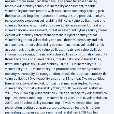
nessus professional
,
tenable nessus scanner
,
tenable scanner
,
tenable vulnerability
,
tenable vulnerability assessment
,
tenable
vulnerability scanner
,
tenable web application scanning
,
testing pen
,
the heartbleed bug
,
the metasploit framework
,
the pen test
,
thinkphp
remote code execution vulnerability
,
thinkphp vulnerability
,
threat and
vulnerability analysis
,
threat and vulnerability assessment
,
threat and
vulnerability risk assessment
,
threat assessment cyber security
,
threat
exploit vulnerability
,
threat management in cyber security
,
threat
vulnerability
,
threat vulnerability and risk
,
threat vulnerability and risk
assessment
,
threat vulnerability assessment
,
threat vulnerability risk
assessment
,
threats and vulnerabilities
,
threats and vulnerabilities in
information security
,
threats and vulnerabilities to information security
,
threats attacks and vulnerabilities
,
threats risks and vulnerabilities
,
timthumb exploit
,
tls 1.0 vulnerability list
,
tls 1.1 vulnerability
,
tls 1.2
vulnerability
,
tls 1.3 vulnerability
,
tls protocol session renegotiation
security vulnerability
,
tls renegotiation attack
,
tls robot vulnerability
,
tls
vulnerability
,
tls1 0 vulnerability
,
tmui
,
tmui f5
,
tomcat 7 vulnerabilities
,
tomcat cve
,
tomcat exploit
,
tomcat host manager exploit
,
tomcat
vulnerability
,
tomcat vulnerability 2020
,
top 10 owasp vulnerabilities
2019
,
top 10 owasp vulnerabilities 2020
,
top 10 security vulnerabilities
,
top 10 vulnerabilities
,
top 10 vulnerabilities 2019
,
top 10 vulnerabilities
2020
,
top 10 vulnerability scanner
,
top 10 web vulnerabilities
,
top
penetration testing companies
,
top penetration testing firms
,
top
pentesting companies
,
top security vulnerabilities 2019
,
top ten