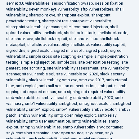
servlet 3.0 vulnerabilities
,
session fixation owasp
,
session fixation
vulnerability
,
seven monkeys vulnerability
,
sftp vulnerabilities
,
sha1
vulnerability
,
sharepoint cve
,
sharepoint exploit
,
sharepoint
penetration testing
,
sharepoint rce
,
sharepoint vulnerability
,
sharepoint vulnerability scanner
,
shell command injection
,
shell
upload vulnerability
,
shellshock
,
shellshock attack
,
shellshock code
,
shellshock cve
,
shellshock exploit
,
shellshock linux
,
shellshock
metasploit
,
shellshock vulnerability
,
shellshock vulnerability exploit
,
sigred dns
,
sigred exploit
,
sigred microsoft
,
sigred patch
,
sigred
vulnerability
,
simple cross site scripting example
,
simple penetration
testing
,
simple sql injection
,
simple xss
,
site penetration testing
,
site
pentest
,
site scripting
,
site vulnerability assessment
,
site vulnerability
scanner
,
site vulnerable sql
,
site vulnerable sql 2020
,
slack security
vulnerability
,
slack vulnerability
,
smb cve
,
smb cve 2017
,
smb eternal
blue
,
smb exploit
,
smb null session authentication
,
smb patch
,
smb
signing not required nessus
,
smb signing not required vulnerability
,
smb vulnerabilities
,
smb vulnerability
,
smb vulnerability 2020
,
smb
wannacry
,
smb1 vulnerability
,
smbghost
,
smbghost exploit
,
smbghost
vulnerability
,
smbv1 exploit
,
smbv1 vulnerability
,
smbv3 exploit
,
smbv3
patch
,
smbv3 vulnerability
,
smtp open relay exploit
,
smtp relay
vulnerability
,
smtp user enumeration
,
smtp vulnerabilities
,
snmp
exploit
,
snmp v2 vulnerabilities
,
snmp vulnerability
,
snyk container
,
snyk container scanning
,
snyk open source
,
snyk scan
,
snyk
vulnerability
,
snyk vulnerability database
,
social engineering