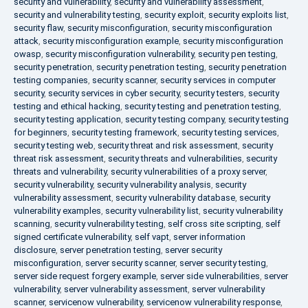
security and vulnerability
,
security and vulnerability assessment
,
security and vulnerability testing
,
security exploit
,
security exploits list
,
security flaw
,
security misconfiguration
,
security misconfiguration
attack
,
security misconfiguration example
,
security misconfiguration
owasp
,
security misconfiguration vulnerability
,
security pen testing
,
security penetration
,
security penetration testing
,
security penetration
testing companies
,
security scanner
,
security services in computer
security
,
security services in cyber security
,
security testers
,
security
testing and ethical hacking
,
security testing and penetration testing
,
security testing application
,
security testing company
,
security testing
for beginners
,
security testing framework
,
security testing services
,
security testing web
,
security threat and risk assessment
,
security
threat risk assessment
,
security threats and vulnerabilities
,
security
threats and vulnerability
,
security vulnerabilities of a proxy server
,
security vulnerability
,
security vulnerability analysis
,
security
vulnerability assessment
,
security vulnerability database
,
security
vulnerability examples
,
security vulnerability list
,
security vulnerability
scanning
,
security vulnerability testing
,
self cross site scripting
,
self
signed certificate vulnerability
,
self vapt
,
server information
disclosure
,
server penetration testing
,
server security
misconfiguration
,
server security scanner
,
server security testing
,
server side request forgery example
,
server side vulnerabilities
,
server
vulnerability
,
server vulnerability assessment
,
server vulnerability
scanner
,
servicenow vulnerability
,
servicenow vulnerability response
,