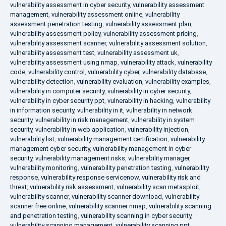
vulnerability assessment in cyber security
,
vulnerability assessment
management
,
vulnerability assessment online
,
vulnerability
assessment penetration testing
,
vulnerability assessment plan
,
vulnerability assessment policy
,
vulnerability assessment pricing
,
vulnerability assessment scanner
,
vulnerability assessment solution
,
vulnerability assessment test
,
vulnerability assessment uk
,
vulnerability assessment using nmap
,
vulnerability attack
,
vulnerability
code
,
vulnerability control
,
vulnerability cyber
,
vulnerability database
,
vulnerability detection
,
vulnerability evaluation
,
vulnerability examples
,
vulnerability in computer security
,
vulnerability in cyber security
,
vulnerability in cyber security ppt
,
vulnerability in hacking
,
vulnerability
in information security
,
vulnerability in it
,
vulnerability in network
security
,
vulnerability in risk management
,
vulnerability in system
security
,
vulnerability in web application
,
vulnerability injection
,
vulnerability list
,
vulnerability management certification
,
vulnerability
management cyber security
,
vulnerability management in cyber
security
,
vulnerability management risks
,
vulnerability manager
,
vulnerability monitoring
,
vulnerability penetration testing
,
vulnerability
response
,
vulnerability response servicenow
,
vulnerability risk and
threat
,
vulnerability risk assessment
,
vulnerability scan metasploit
,
vulnerability scanner
,
vulnerability scanner download
,
vulnerability
scanner free online
,
vulnerability scanner nmap
,
vulnerability scanning
and penetration testing
,
vulnerability scanning in cyber security
,
vulnerability scanning management
,
vulnerability scanning ppt
,