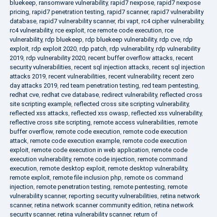
bluekeep
,
ransomware vulnerability
,
rapid7 nexpose
,
rapid7 nexpose
pricing
,
rapid7 penetration testing
,
rapid7 scanner
,
rapid7 vulnerability
database
,
rapid7 vulnerability scanner
,
rbi vapt
,
rc4 cipher vulnerability
,
rc4 vulnerability
,
rce exploit
,
rce remote code execution
,
rce
vulnerability
,
rdp bluekeep
,
rdp bluekeep vulnerability
,
rdp cve
,
rdp
exploit
,
rdp exploit 2020
,
rdp patch
,
rdp vulnerability
,
rdp vulnerability
2019
,
rdp vulnerability 2020
,
recent buffer overflow attacks
,
recent
security vulnerabilities
,
recent sql injection attacks
,
recent sql injection
attacks 2019
,
recent vulnerabilities
,
recent vulnerability
,
recent zero
day attacks 2019
,
red team penetration testing
,
red team pentesting
,
redhat cve
,
redhat cve database
,
redirect vulnerability
,
reflected cross
site scripting example
,
reflected cross site scripting vulnerability
,
reflected xss attacks
,
reflected xss owasp
,
reflected xss vulnerability
,
reflective cross site scripting
,
remote access vulnerabilities
,
remote
buffer overflow
,
remote code execution
,
remote code execution
attack
,
remote code execution example
,
remote code execution
exploit
,
remote code execution in web application
,
remote code
execution vulnerability
,
remote code injection
,
remote command
execution
,
remote desktop exploit
,
remote desktop vulnerability
,
remote exploit
,
remote file inclusion php
,
remote os command
injection
,
remote penetration testing
,
remote pentesting
,
remote
vulnerability scanner
,
reporting security vulnerabilities
,
retina network
scanner
,
retina network scanner community edition
,
retina network
security scanner
,
retina vulnerability scanner
,
return of