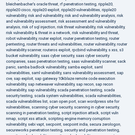
bleichenbacher's oracle threat
,
rf penetration testing
,
ripple20
,
ripple20 cisco
,
ripple20 exploit
,
ripple20 vulnerabilities
,
ripple20
vulnerability
,
risk and vulnerability
,
risk and vulnerability analysis
,
risk
and vulnerability assessment
,
risk assessment and vulnerability
analysis
,
risk of sql injection
,
risk threat vulnerability
,
risk vulnerability
,
risk vulnerability & threat in a network
,
risk vulnerability and threat
,
robot vulnerability
,
router exploit
,
router penetration testing
,
router
pentesting
,
router threats and vulnerabilities
,
router vulnerability
,
router
vulnerability scanner
,
routeros exploit
,
rpcbind vulnerability
,
s xss
,
s3
bucket vulnerability
,
saas cyber security
,
saas cyber security
companies
,
saas penetration testing
,
saas vulnerability scanner
,
sack
panic
,
samba badlock vulnerability
,
samba exploit
,
saml
vulnerabilities
,
saml vulnerability
,
sans vulnerability assessment
,
sap
cve
,
sap exploit
,
sap gateway 10kblaze remote code execution
vulnerability
,
sap netweaver vulnerability
,
sap recon
,
sap recon
vulnerability
,
sap vulnerability
,
scada penetration testing
,
scada
security testing
,
scada system vulnerabilities
,
scada vulnerabilities
,
scada vulnerabilities list
,
scan open port
,
scan wordpress site for
vulnerabilities
,
scanning cyber security
,
scanning in cyber security
,
scanning in penetration testing
,
script injection attack
,
script vuln
nmap
,
script xss attack
,
scripting engine memory corruption
vulnerability
,
sebi vapt
,
secpoint
,
secpoint india
,
secura zerologon
,
secureworks penetration testing
,
security and penetration testing
,