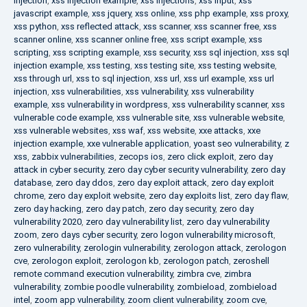
injection
,
xss injection example
,
xss injections
,
xss input
,
xss
javascript example
,
xss jquery
,
xss online
,
xss php example
,
xss proxy
,
xss python
,
xss reflected attack
,
xss scanner
,
xss scanner free
,
xss
scanner online
,
xss scanner online free
,
xss script example
,
xss
scripting
,
xss scripting example
,
xss security
,
xss sql injection
,
xss sql
injection example
,
xss testing
,
xss testing site
,
xss testing website
,
xss through url
,
xss to sql injection
,
xss url
,
xss url example
,
xss url
injection
,
xss vulnerabilities
,
xss vulnerability
,
xss vulnerability
example
,
xss vulnerability in wordpress
,
xss vulnerability scanner
,
xss
vulnerable code example
,
xss vulnerable site
,
xss vulnerable website
,
xss vulnerable websites
,
xss waf
,
xss website
,
xxe attacks
,
xxe
injection example
,
xxe vulnerable application
,
yoast seo vulnerability
,
z
xss
,
zabbix vulnerabilities
,
zecops ios
,
zero click exploit
,
zero day
attack in cyber security
,
zero day cyber security vulnerability
,
zero day
database
,
zero day ddos
,
zero day exploit attack
,
zero day exploit
chrome
,
zero day exploit website
,
zero day exploits list
,
zero day flaw
,
zero day hacking
,
zero day patch
,
zero day security
,
zero day
vulnerability 2020
,
zero day vulnerability list
,
zero day vulnerability
zoom
,
zero days cyber security
,
zero logon vulnerability microsoft
,
zero vulnerability
,
zerologin vulnerability
,
zerologon attack
,
zerologon
cve
,
zerologon exploit
,
zerologon kb
,
zerologon patch
,
zeroshell
remote command execution vulnerability
,
zimbra cve
,
zimbra
vulnerability
,
zombie poodle vulnerability
,
zombieload
,
zombieload
intel
,
zoom app vulnerability
,
zoom client vulnerability
,
zoom cve
,