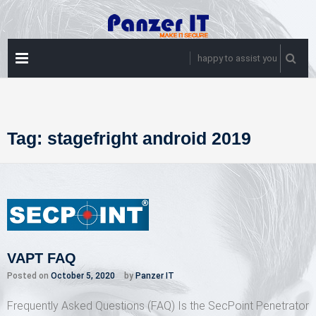
Skip
to
content
PRIMARY
happy to assist you
MENU
Tag:
stagefright android 2019
VAPT FAQ
Posted on
October 5, 2020
by
Panzer IT
Frequently Asked Questions (FAQ) Is the SecPoint Penetrator