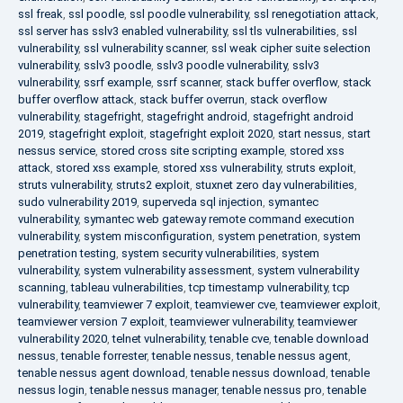
ssl freak
,
ssl poodle
,
ssl poodle vulnerability
,
ssl renegotiation attack
,
ssl server has sslv3 enabled vulnerability
,
ssl tls vulnerabilities
,
ssl
vulnerability
,
ssl vulnerability scanner
,
ssl weak cipher suite selection
vulnerability
,
sslv3 poodle
,
sslv3 poodle vulnerability
,
sslv3
vulnerability
,
ssrf example
,
ssrf scanner
,
stack buffer overflow
,
stack
buffer overflow attack
,
stack buffer overrun
,
stack overflow
vulnerability
,
stagefright
,
stagefright android
,
stagefright android
2019
,
stagefright exploit
,
stagefright exploit 2020
,
start nessus
,
start
nessus service
,
stored cross site scripting example
,
stored xss
attack
,
stored xss example
,
stored xss vulnerability
,
struts exploit
,
struts vulnerability
,
struts2 exploit
,
stuxnet zero day vulnerabilities
,
sudo vulnerability 2019
,
superveda sql injection
,
symantec
vulnerability
,
symantec web gateway remote command execution
vulnerability
,
system misconfiguration
,
system penetration
,
system
penetration testing
,
system security vulnerabilities
,
system
vulnerability
,
system vulnerability assessment
,
system vulnerability
scanning
,
tableau vulnerabilities
,
tcp timestamp vulnerability
,
tcp
vulnerability
,
teamviewer 7 exploit
,
teamviewer cve
,
teamviewer exploit
,
teamviewer version 7 exploit
,
teamviewer vulnerability
,
teamviewer
vulnerability 2020
,
telnet vulnerability
,
tenable cve
,
tenable download
nessus
,
tenable forrester
,
tenable nessus
,
tenable nessus agent
,
tenable nessus agent download
,
tenable nessus download
,
tenable
nessus login
,
tenable nessus manager
,
tenable nessus pro
,
tenable