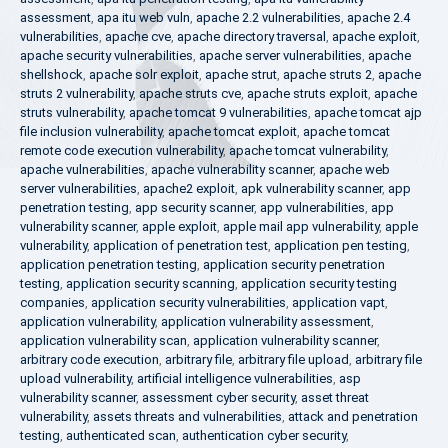
assessment
,
apa itu web vuln
,
apache 2.2 vulnerabilities
,
apache 2.4
vulnerabilities
,
apache cve
,
apache directory traversal
,
apache exploit
,
apache security vulnerabilities
,
apache server vulnerabilities
,
apache
shellshock
,
apache solr exploit
,
apache strut
,
apache struts 2
,
apache
struts 2 vulnerability
,
apache struts cve
,
apache struts exploit
,
apache
struts vulnerability
,
apache tomcat 9 vulnerabilities
,
apache tomcat ajp
file inclusion vulnerability
,
apache tomcat exploit
,
apache tomcat
remote code execution vulnerability
,
apache tomcat vulnerability
,
apache vulnerabilities
,
apache vulnerability scanner
,
apache web
server vulnerabilities
,
apache2 exploit
,
apk vulnerability scanner
,
app
penetration testing
,
app security scanner
,
app vulnerabilities
,
app
vulnerability scanner
,
apple exploit
,
apple mail app vulnerability
,
apple
vulnerability
,
application of penetration test
,
application pen testing
,
application penetration testing
,
application security penetration
testing
,
application security scanning
,
application security testing
companies
,
application security vulnerabilities
,
application vapt
,
application vulnerability
,
application vulnerability assessment
,
application vulnerability scan
,
application vulnerability scanner
,
arbitrary code execution
,
arbitrary file
,
arbitrary file upload
,
arbitrary file
upload vulnerability
,
artificial intelligence vulnerabilities
,
asp
vulnerability scanner
,
assessment cyber security
,
asset threat
vulnerability
,
assets threats and vulnerabilities
,
attack and penetration
testing
,
authenticated scan
,
authentication cyber security
,