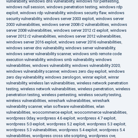
vulnerability
,
windows dns vulnerability
,
windows for pentesting
,
windows null session
,
windows penetration testing
,
windows rdp
exploit
,
windows rdp vulnerability
,
windows security flaw
,
windows
security vulnerability
,
windows server 2003 exploit
,
windows server
2003 vulnerabilities
,
windows server 2008 r2 vulnerabilities
,
windows
server 2008 vulnerabilities
,
windows server 2012 r2 exploit
,
windows
server 2012 r2 vulnerabilities
,
windows server 2012 vulnerabilities
,
windows server 2016 exploit
,
windows server 2016 vulnerabilities
,
windows server dns vulnerability
,
windows server vulnerability
,
windows server vulnerability scanner
,
windows smb remote code
execution vulnerability
,
windows smb vulnerability
,
windows
vulnerabilities
,
windows vulnerability
,
windows vulnerability 2020
,
windows vulnerability scanner
,
windows zero day exploit
,
windows
zero day vulnerability
,
windows zerologon
,
winrar exploit
,
winrar
vulnerability
,
wireless lan vulnerabilities
,
wireless network penetration
testing
,
wireless network vulnerabilities
,
wireless penetration
,
wireless
penetration testing
,
wireless pentesting
,
wireless security testing
,
wireless vulnerabilities
,
wireshark vulnerabilities
,
wireshark
vulnerability scanner
,
wlan software vulnerabilities
,
wlan
vulnerabilities
,
woocommerce exploit
,
woocommerce vulnerabilities
,
wordpress 0day
,
wordpress 4.6 exploit
,
wordpress 4.7 exploit
,
wordpress 5.0 exploit
,
wordpress 5.2 exploit
,
wordpress 5.3 exploit
,
wordpress 5.3 vulnerabilities
,
wordpress 5.4 exploit
,
wordpress 5.4
vulnerabilities
,
wordpress cross site scripting
,
wordpress cve
,