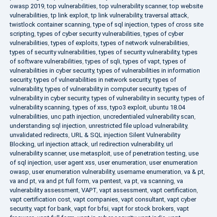
owasp 2019
,
top vulnerabilities
,
top vulnerability scanner
,
top website
vulnerabilities
,
tp link exploit
,
tp link vulnerability
,
traversal attack
,
twistlock container scanning
,
type of sql injection
,
types of cross site
scripting
,
types of cyber security vulnerabilities
,
types of cyber
vulnerabilities
,
types of exploits
,
types of network vulnerabilities
,
types of security vulnerabilities
,
types of security vulnerability
,
types
of software vulnerabilities
,
types of sqli
,
types of vapt
,
types of
vulnerabilities in cyber security
,
types of vulnerabilities in information
security
,
types of vulnerabilities in network security
,
types of
vulnerability
,
types of vulnerability in computer security
,
types of
vulnerability in cyber security
,
types of vulnerability in security
,
types of
vulnerability scanning
,
types of xss
,
typo3 exploit
,
ubuntu 18.04
vulnerabilities
,
unc path injection
,
uncredentialed vulnerability scan
,
understanding sql injection
,
unrestricted file upload vulnerability
,
unvalidated redirects
,
URL & SQL injection Silent Vulnerability
Blocking
,
url injection attack
,
url redirection vulnerability
,
url
vulnerability scanner
,
use metasploit
,
use of penetration testing
,
use
of sql injection
,
user agent xss
,
user enumeration
,
user enumeration
owasp
,
user enumeration vulnerability
,
username enumeration
,
va & pt
,
va and pt
,
va and pt full form
,
va pentest
,
va pt
,
va scanning
,
va
vulnerability assessment
,
VAPT
,
vapt assessment
,
vapt certification
,
vapt certification cost
,
vapt companies
,
vapt consultant
,
vapt cyber
security
,
vapt for bank
,
vapt for bfsi
,
vapt for stock brokers
,
vapt