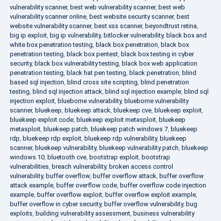
vulnerability scanner
,
best web vulnerability scanner
,
best web
vulnerability scanner online
,
best website security scanner
,
best
website vulnerability scanner
,
best xss scanner
,
beyondtrust retina
,
big ip exploit
,
big ip vulnerability
,
bitlocker vulnerability
,
black box and
white box penetration testing
,
black box penetration
,
black box
penetration testing
,
black box pentest
,
black box testing in cyber
security
,
black box vulnerability testing
,
black box web application
penetration testing
,
black hat pen testing
,
black penetration
,
blind
based sql injection
,
blind cross site scripting
,
blind penetration
testing
,
blind sql injection attack
,
blind sql injection example
,
blind sql
injection exploit
,
blueborne vulnerability
,
blueborne vulnerability
scanner
,
bluekeep
,
bluekeep attack
,
bluekeep cve
,
bluekeep exploit
,
bluekeep exploit code
,
bluekeep exploit metasploit
,
bluekeep
metasploit
,
bluekeep patch
,
bluekeep patch windows 7
,
bluekeep
rdp
,
bluekeep rdp exploit
,
bluekeep rdp vulnerability
,
bluekeep
scanner
,
bluekeep vulnerability
,
bluekeep vulnerability patch
,
bluekeep
windows 10
,
bluetooth cve
,
bootstrap exploit
,
bootstrap
vulnerabilities
,
breach vulnerability
,
broken access control
vulnerability
,
buffer overflow
,
buffer overflow attack
,
buffer overflow
attack example
,
buffer overflow code
,
buffer overflow code injection
example
,
buffer overflow exploit
,
buffer overflow exploit example
,
buffer overflow in cyber security
,
buffer overflow vulnerability
,
bug
exploits
,
building vulnerability assessment
,
business vulnerability