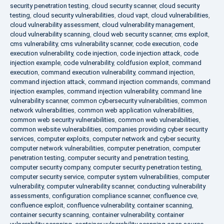
security penetration testing
,
cloud security scanner
,
cloud security
testing
,
cloud security vulnerabilities
,
cloud vapt
,
cloud vulnerabilities
,
cloud vulnerability assessment
,
cloud vulnerability management
,
cloud vulnerability scanning
,
cloud web security scanner
,
cms exploit
,
cms vulnerability
,
cms vulnerability scanner
,
code execution
,
code
execution vulnerability
,
code injection
,
code injection attack
,
code
injection example
,
code vulnerability
,
coldfusion exploit
,
command
execution
,
command execution vulnerability
,
command injection
,
command injection attack
,
command injection commands
,
command
injection examples
,
command injection vulnerability
,
command line
vulnerability scanner
,
common cybersecurity vulnerabilities
,
common
network vulnerabilities
,
common web application vulnerabilities
,
common web security vulnerabilities
,
common web vulnerabilities
,
common website vulnerabilities
,
companies providing cyber security
services
,
computer exploits
,
computer network and cyber security
,
computer network vulnerabilities
,
computer penetration
,
computer
penetration testing
,
computer security and penetration testing
,
computer security company
,
computer security penetration testing
,
computer security service
,
computer system vulnerabilities
,
computer
vulnerability
,
computer vulnerability scanner
,
conducting vulnerability
assessments
,
configuration compliance scanner
,
confluence cve
,
confluence exploit
,
confluence vulnerability
,
container scanning
,
container security scanning
,
container vulnerability
,
container