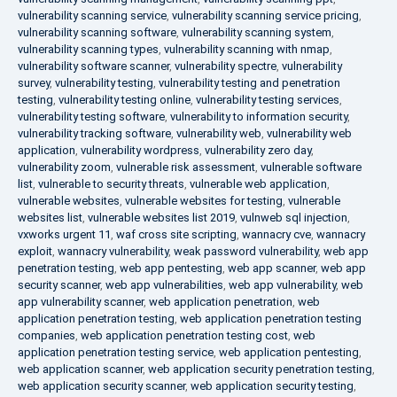
vulnerability scanning service
,
vulnerability scanning service pricing
,
vulnerability scanning software
,
vulnerability scanning system
,
vulnerability scanning types
,
vulnerability scanning with nmap
,
vulnerability software scanner
,
vulnerability spectre
,
vulnerability
survey
,
vulnerability testing
,
vulnerability testing and penetration
testing
,
vulnerability testing online
,
vulnerability testing services
,
vulnerability testing software
,
vulnerability to information security
,
vulnerability tracking software
,
vulnerability web
,
vulnerability web
application
,
vulnerability wordpress
,
vulnerability zero day
,
vulnerability zoom
,
vulnerable risk assessment
,
vulnerable software
list
,
vulnerable to security threats
,
vulnerable web application
,
vulnerable websites
,
vulnerable websites for testing
,
vulnerable
websites list
,
vulnerable websites list 2019
,
vulnweb sql injection
,
vxworks urgent 11
,
waf cross site scripting
,
wannacry cve
,
wannacry
exploit
,
wannacry vulnerability
,
weak password vulnerability
,
web app
penetration testing
,
web app pentesting
,
web app scanner
,
web app
security scanner
,
web app vulnerabilities
,
web app vulnerability
,
web
app vulnerability scanner
,
web application penetration
,
web
application penetration testing
,
web application penetration testing
companies
,
web application penetration testing cost
,
web
application penetration testing service
,
web application pentesting
,
web application scanner
,
web application security penetration testing
,
web application security scanner
,
web application security testing
,