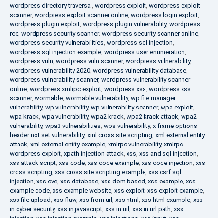
wordpress directory traversal
,
wordpress exploit
,
wordpress exploit
scanner
,
wordpress exploit scanner online
,
wordpress login exploit
,
wordpress plugin exploit
,
wordpress plugin vulnerability
,
wordpress
rce
,
wordpress security scanner
,
wordpress security scanner online
,
wordpress security vulnerabilities
,
wordpress sql injection
,
wordpress sql injection example
,
wordpress user enumeration
,
wordpress vuln
,
wordpress vuln scanner
,
wordpress vulnerability
,
wordpress vulnerability 2020
,
wordpress vulnerability database
,
wordpress vulnerability scanner
,
wordpress vulnerability scanner
online
,
wordpress xmlrpc exploit
,
wordpress xss
,
wordpress xss
scanner
,
wormable
,
wormable vulnerability
,
wp file manager
vulnerability
,
wp vulnerability
,
wp vulnerability scanner
,
wpa exploit
,
wpa krack
,
wpa vulnerability
,
wpa2 krack
,
wpa2 krack attack
,
wpa2
vulnerability
,
wpa3 vulnerabilities
,
wps vulnerability
,
x frame options
header not set vulnerability
,
xml cross site scripting
,
xml external entity
attack
,
xml external entity example
,
xmlrpc vulnerability
,
xmlrpc
wordpress exploit
,
xpath injection attack
,
xss
,
xss and sql injection
,
xss attack script
,
xss code
,
xss code example
,
xss code injection
,
xss
cross scripting
,
xss cross site scripting example
,
xss csrf sql
injection
,
xss cve
,
xss database
,
xss dom based
,
xss example
,
xss
example code
,
xss example website
,
xss exploit
,
xss exploit example
,
xss file upload
,
xss flaw
,
xss from url
,
xss html
,
xss html example
,
xss
in cyber security
,
xss in javascript
,
xss in url
,
xss in url path
,
xss