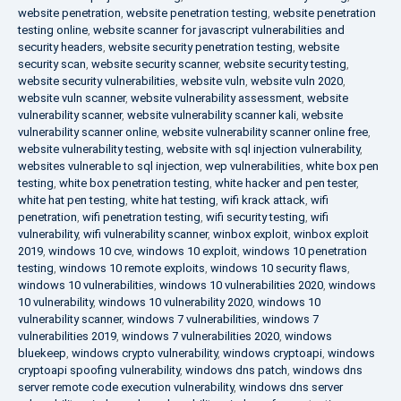
website penetration
,
website penetration testing
,
website penetration
testing online
,
website scanner for javascript vulnerabilities and
security headers
,
website security penetration testing
,
website
security scan
,
website security scanner
,
website security testing
,
website security vulnerabilities
,
website vuln
,
website vuln 2020
,
website vuln scanner
,
website vulnerability assessment
,
website
vulnerability scanner
,
website vulnerability scanner kali
,
website
vulnerability scanner online
,
website vulnerability scanner online free
,
website vulnerability testing
,
website with sql injection vulnerability
,
websites vulnerable to sql injection
,
wep vulnerabilities
,
white box pen
testing
,
white box penetration testing
,
white hacker and pen tester
,
white hat pen testing
,
white hat testing
,
wifi krack attack
,
wifi
penetration
,
wifi penetration testing
,
wifi security testing
,
wifi
vulnerability
,
wifi vulnerability scanner
,
winbox exploit
,
winbox exploit
2019
,
windows 10 cve
,
windows 10 exploit
,
windows 10 penetration
testing
,
windows 10 remote exploits
,
windows 10 security flaws
,
windows 10 vulnerabilities
,
windows 10 vulnerabilities 2020
,
windows
10 vulnerability
,
windows 10 vulnerability 2020
,
windows 10
vulnerability scanner
,
windows 7 vulnerabilities
,
windows 7
vulnerabilities 2019
,
windows 7 vulnerabilities 2020
,
windows
bluekeep
,
windows crypto vulnerability
,
windows cryptoapi
,
windows
cryptoapi spoofing vulnerability
,
windows dns patch
,
windows dns
server remote code execution vulnerability
,
windows dns server