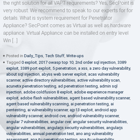
the right solution for all VAPT requirements? Yes, SecPoint is
very robust. We recommend to speak to our experts for for
details. What is system requirement for Penetrator
Appliance? SecPoint comes as Virtual as well as hardware
appliance. Virtual Appliance can be installed on entry level
Win […]
Posted in
Daily_Tips
,
Tech Stuff
,
Write-ups
Tagged
0 exploit
,
2017 owasp top 10
,
2nd order sql injection
,
3389
exploit
,
3389 port exploit
,
5 penetration
,
a xss
,
a zero day vulnerability
,
about sql injection
,
abyss web server exploit
,
acas vulnerability
scanner
,
active directory vulnerabilities
,
active vulnerability scan
,
acunetix penetration testing
,
ad penetration testing
,
admin sql
injection
,
adobe coldfusion 8 exploit
,
adobe experience manager
exploit
,
adobe flash vulnerabilities
,
agent based vulnerability scanner
,
agent based vulnerability scanning
,
ai penetration testing
,
ai
pentesting
,
ai vulnerability scanner
,
ajp13 exploit
,
android app
vulnerability scanner
,
android cve
,
android vulnerability scanner
,
angular 7 vulnerabilities
,
angular cve
,
angular security vulnerabilities
,
angular vulnerabilities
,
angularjs security vulnerabilities
,
angularjs
vulnerabilities
,
annual penetration test
,
ano ang vulnerability
assessment
,
apa itu penetration testing
,
apa itu vulnerability