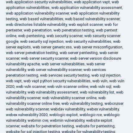
web application security vulnerabilities
,
web application vapt
,
web
application vulnerabilities
,
web application vulnerability assessment
,
web application vulnerability scanner
,
web application vulnerability
testing
,
web based vulnerabilities
,
web based vulnerability scanner
,
web directories listable vulnerability
,
web exploit scanner
,
web for
pentester
,
web penetration
,
web penetration testing
,
web pentest
online
,
web pentesting
,
web security scanner
,
web security scanner
google
,
web security sql injection
,
web security vulnerabilities
,
web
server exploits
,
web server generic xss
,
web server misconfiguration
,
web server penetration testing
,
web server pentesting
,
web server
scanner
,
web server security scanner
,
web server version disclosure
vulnerability apache
,
web server vulnerabilities
,
web server
vulnerability
,
web server vulnerability scanner
,
web services
penetration testing
,
web services security testing
,
web sql injection
,
web vapt
,
web vapt python security vulnerabilities
,
web vuln
,
web vuln
2020
,
web vuln scanner
,
web vuln scanner online
,
web vuln sql
,
web
vulnerability
,
web vulnerability assessment
,
web vulnerability list
,
web
vulnerability scanner
,
web vulnerability scanner online
,
web
vulnerability scanner online free
,
web vulnerability testing
,
webcruiser
web vulnerability scanner
,
webdav vulnerability
,
webex vulnerability
,
webex vulnerability 2020
,
weblogic exploit
,
weblogic rce
,
weblogic
vulnerability
,
webmin cve
,
webmin vulnerability
,
website exploit
scanner
,
website for penetration testing
,
website for pentesting
,
website for sql injection testing
,
website for vulnerability testing
,