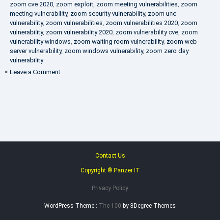
zoom cve 2020
,
zoom exploit
,
zoom meeting vulnerabilities
,
zoom
meeting vulnerability
,
zoom security vulnerability
,
zoom unc
vulnerability
,
zoom vulnerabilities
,
zoom vulnerabilities 2020
,
zoom
vulnerability
,
zoom vulnerability 2020
,
zoom vulnerability cve
,
zoom
vulnerability windows
,
zoom waiting room vulnerability
,
zoom web
server vulnerability
,
zoom windows vulnerability
,
zoom zero day
vulnerability
on
Leave a Comment
VAPT
FAQ
Contact Us
Copyright ® Panzer IT
Privacy Policy
WordPress Theme :
The 100
by 8Degree Themes