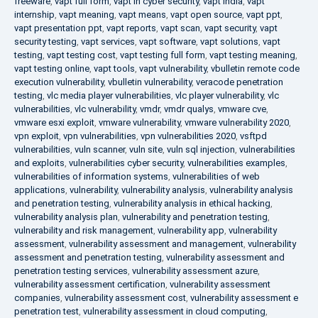
freeware
,
vapt full form
,
vapt in cyber security
,
vapt india
,
vapt
internship
,
vapt meaning
,
vapt means
,
vapt open source
,
vapt ppt
,
vapt presentation ppt
,
vapt reports
,
vapt scan
,
vapt security
,
vapt
security testing
,
vapt services
,
vapt software
,
vapt solutions
,
vapt
testing
,
vapt testing cost
,
vapt testing full form
,
vapt testing meaning
,
vapt testing online
,
vapt tools
,
vapt vulnerability
,
vbulletin remote code
execution vulnerability
,
vbulletin vulnerability
,
veracode penetration
testing
,
vlc media player vulnerabilities
,
vlc player vulnerability
,
vlc
vulnerabilities
,
vlc vulnerability
,
vmdr
,
vmdr qualys
,
vmware cve
,
vmware esxi exploit
,
vmware vulnerability
,
vmware vulnerability 2020
,
vpn exploit
,
vpn vulnerabilities
,
vpn vulnerabilities 2020
,
vsftpd
vulnerabilities
,
vuln scanner
,
vuln site
,
vuln sql injection
,
vulnerabilities
and exploits
,
vulnerabilities cyber security
,
vulnerabilities examples
,
vulnerabilities of information systems
,
vulnerabilities of web
applications
,
vulnerability
,
vulnerability analysis
,
vulnerability analysis
and penetration testing
,
vulnerability analysis in ethical hacking
,
vulnerability analysis plan
,
vulnerability and penetration testing
,
vulnerability and risk management
,
vulnerability app
,
vulnerability
assessment
,
vulnerability assessment and management
,
vulnerability
assessment and penetration testing
,
vulnerability assessment and
penetration testing services
,
vulnerability assessment azure
,
vulnerability assessment certification
,
vulnerability assessment
companies
,
vulnerability assessment cost
,
vulnerability assessment e
penetration test
,
vulnerability assessment in cloud computing
,