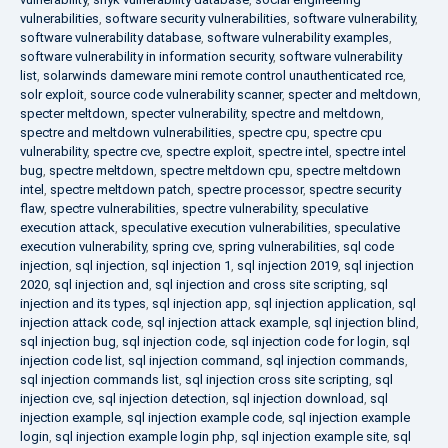
vulnerabilities
,
software security vulnerabilities
,
software vulnerability
,
software vulnerability database
,
software vulnerability examples
,
software vulnerability in information security
,
software vulnerability
list
,
solarwinds dameware mini remote control unauthenticated rce
,
solr exploit
,
source code vulnerability scanner
,
specter and meltdown
,
specter meltdown
,
specter vulnerability
,
spectre and meltdown
,
spectre and meltdown vulnerabilities
,
spectre cpu
,
spectre cpu
vulnerability
,
spectre cve
,
spectre exploit
,
spectre intel
,
spectre intel
bug
,
spectre meltdown
,
spectre meltdown cpu
,
spectre meltdown
intel
,
spectre meltdown patch
,
spectre processor
,
spectre security
flaw
,
spectre vulnerabilities
,
spectre vulnerability
,
speculative
execution attack
,
speculative execution vulnerabilities
,
speculative
execution vulnerability
,
spring cve
,
spring vulnerabilities
,
sql code
injection
,
sql injection
,
sql injection 1
,
sql injection 2019
,
sql injection
2020
,
sql injection and
,
sql injection and cross site scripting
,
sql
injection and its types
,
sql injection app
,
sql injection application
,
sql
injection attack code
,
sql injection attack example
,
sql injection blind
,
sql injection bug
,
sql injection code
,
sql injection code for login
,
sql
injection code list
,
sql injection command
,
sql injection commands
,
sql injection commands list
,
sql injection cross site scripting
,
sql
injection cve
,
sql injection detection
,
sql injection download
,
sql
injection example
,
sql injection example code
,
sql injection example
login
,
sql injection example login php
,
sql injection example site
,
sql