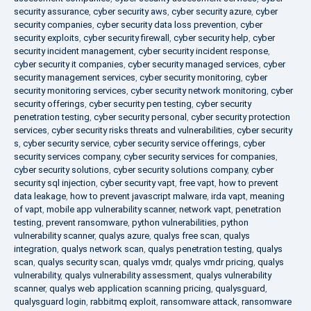
security assurance
,
cyber security aws
,
cyber security azure
,
cyber
security companies
,
cyber security data loss prevention
,
cyber
security exploits
,
cyber security firewall
,
cyber security help
,
cyber
security incident management
,
cyber security incident response
,
cyber security it companies
,
cyber security managed services
,
cyber
security management services
,
cyber security monitoring
,
cyber
security monitoring services
,
cyber security network monitoring
,
cyber
security offerings
,
cyber security pen testing
,
cyber security
penetration testing
,
cyber security personal
,
cyber security protection
services
,
cyber security risks threats and vulnerabilities
,
cyber security
s
,
cyber security service
,
cyber security service offerings
,
cyber
security services company
,
cyber security services for companies
,
cyber security solutions
,
cyber security solutions company
,
cyber
security sql injection
,
cyber security vapt
,
free vapt
,
how to prevent
data leakage
,
how to prevent javascript malware
,
irda vapt
,
meaning
of vapt
,
mobile app vulnerability scanner
,
network vapt
,
penetration
testing
,
prevent ransomware
,
python vulnerabilities
,
python
vulnerability scanner
,
qualys azure
,
qualys free scan
,
qualys
integration
,
qualys network scan
,
qualys penetration testing
,
qualys
scan
,
qualys security scan
,
qualys vmdr
,
qualys vmdr pricing
,
qualys
vulnerability
,
qualys vulnerability assessment
,
qualys vulnerability
scanner
,
qualys web application scanning pricing
,
qualysguard
,
qualysguard login
,
rabbitmq exploit
,
ransomware attack
,
ransomware