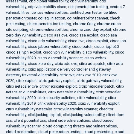
assessment
,
cbc cipher vulnerability
,
cbc vulnerability
,
cdp
vulnerability
,
cdp vulnerability cisco
,
ceh penetration testing
,
centos 7
vulnerabilities
,
centos vulnerabilities
,
certified pen tester
,
certified
penetration tester
,
cgi sql injection
,
cgi vulnerability scanner
,
check
pen testing
,
check penetration testing
,
chrome 0day
,
chrome cross
site scripting
,
chrome vulnerabilities
,
chrome zero day exploit
,
chrome
zero day vulnerability
,
cisco asa cve
,
cisco asa exploit
,
cisco asa
vulnerability
,
cisco cdp vulnerability
,
cisco cve
,
cisco exploit
,
cisco ios
vulnerability
,
cisco jabber vulnerability
,
cisco patch
,
cisco ripple20
,
cisco ssl vpn exploit
,
cisco vpn vulnerability
,
cisco vulnerability
,
cisco
vulnerability 2020
,
cisco vulnerability scanner
,
cisco webex
vulnerability
,
cisco zero day
,
citrix adc cve
,
citrix adc patch
,
citrix adc
vulnerability
,
citrix application delivery controller and gateway
directory traversal vulnerability
,
citrix cve
,
citrix cve 2019
,
citrix cve
2020
,
citrix exploit
,
citrix gateway exploit
,
citrix gateway vulnerability
,
citrix netscaler cve
,
citrix netscaler exploit
,
citrix netscaler patch
,
citrix
netscaler vulnerabilities
,
citrix netscaler vulnerability
,
citrix netscaler
vulnerability 2020
,
citrix security bulletins
,
citrix vulnerability
,
citrix
vulnerability 2019
,
citrix vulnerability 2020
,
citrix vulnerability exploit
,
citrix vulnerability netscaler
,
citrix vulnerability scanner
,
ckeditor
vulnerability
,
clickjacking exploit
,
clickjacking vulnerability
,
client dom
xss
,
client potential xss
,
client side vulnerabilities
,
cloud based
vulnerability scanner
,
cloud computing threats and vulnerabilities
,
cloud penetration
,
cloud penetration testing
,
cloud pentesting
,
cloud