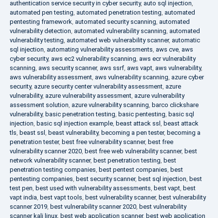
authentication service security in cyber security
,
auto sql injection
,
automated pen testing
,
automated penetration testing
,
automated
pentesting framework
,
automated security scanning
,
automated
vulnerability detection
,
automated vulnerability scanning
,
automated
vulnerability testing
,
automated web vulnerability scanner
,
automatic
sql injection
,
automating vulnerability assessments
,
aws cve
,
aws
cyber security
,
aws ec2 vulnerability scanning
,
aws ecr vulnerability
scanning
,
aws security scanner
,
aws ssrf
,
aws vapt
,
aws vulnerability
,
aws vulnerability assessment
,
aws vulnerability scanning
,
azure cyber
security
,
azure security center vulnerability assessment
,
azure
vulnerability
,
azure vulnerability assessment
,
azure vulnerability
assessment solution
,
azure vulnerability scanning
,
barco clickshare
vulnerability
,
basic penetration testing
,
basic pentesting
,
basic sql
injection
,
basic sql injection example
,
beast attack ssl
,
beast attack
tls
,
beast ssl
,
beast vulnerability
,
becoming a pen tester
,
becoming a
penetration tester
,
best free vulnerability scanner
,
best free
vulnerability scanner 2020
,
best free web vulnerability scanner
,
best
network vulnerability scanner
,
best penetration testing
,
best
penetration testing companies
,
best pentest companies
,
best
pentesting companies
,
best security scanner
,
best sql injection
,
best
test pen
,
best used with vulnerability assessments
,
best vapt
,
best
vapt india
,
best vapt tools
,
best vulnerability scanner
,
best vulnerability
scanner 2019
,
best vulnerability scanner 2020
,
best vulnerability
scanner kali linux
,
best web application scanner
,
best web application