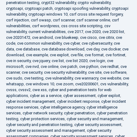
penetration testing
,
crypt32 vulnerability
,
crypto vulnerability
,
cryptoapi
,
cryptoapi patch
,
cryptoapi spoofing vulnerability
,
cryptoapi
vulnerability
,
cryptoapi windows 10
,
csrf cross site request forgery
,
csrf injection
,
csrf owasp
,
csrf scanner
,
csrf scanner online
,
csrf
vulnerabilities
,
csrf wordpress
,
css cross site scripting
,
csv
vulnerability
,
current vulnerabilities
,
cve 2017
,
cve 2020
,
cve 2020 list
,
cve 20201472
,
cve android
,
cve bluekeep
,
cve cisco
,
cve citrix
,
cve
code
,
cve common vulnerability
,
cve cyber
,
cve cybersecurity
,
cve
data
,
cve database
,
cve database download
,
cve day
,
cve docker
,
cve
download
,
cve example
,
cve exploit
,
cve file
,
cve format
,
cve fortinet
,
cve in security
,
cve jquery
,
cve list
,
cve list 2020
,
cve login
,
cve
microsoft
,
cve nvd
,
cve online
,
cve patch
,
cve python
,
cve redhat
,
cve
scanner
,
cve security
,
cve security vulnerability
,
cve site
,
cve software
,
cve sudo
,
cve testing
,
cve vulnerability
,
cve wannacry
,
cve website
,
cve
whatsapp
,
cve windows 10
,
cve zoom
,
cve20200601
,
cvs vulnerability
,
cvsss
,
cvssv2
,
cwe xss
,
cyber and penetration tests for web
applications
,
cyber as a service
,
cyber assessment
,
cyber exploit
,
cyber incident management
,
cyber incident response
,
cyber incident
response services
,
cyber intelligence agency
,
cyber intelligence
services
,
cyber network security
,
cyber penetration
,
cyber penetration
testing
,
cyber protection services
,
cyber security and management
,
cyber security and penetration testing
,
cyber security assessment
,
cyber security assessment and management
,
cyber security
assessment companies
,
cyber security assessment services
,
cyber