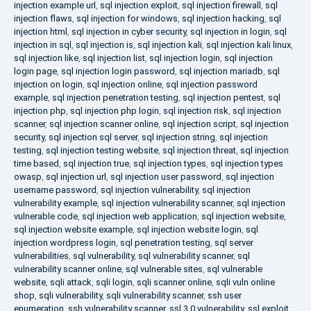
injection example url
,
sql injection exploit
,
sql injection firewall
,
sql
injection flaws
,
sql injection for windows
,
sql injection hacking
,
sql
injection html
,
sql injection in cyber security
,
sql injection in login
,
sql
injection in sql
,
sql injection is
,
sql injection kali
,
sql injection kali linux
,
sql injection like
,
sql injection list
,
sql injection login
,
sql injection
login page
,
sql injection login password
,
sql injection mariadb
,
sql
injection on login
,
sql injection online
,
sql injection password
example
,
sql injection penetration testing
,
sql injection pentest
,
sql
injection php
,
sql injection php login
,
sql injection risk
,
sql injection
scanner
,
sql injection scanner online
,
sql injection script
,
sql injection
security
,
sql injection sql server
,
sql injection string
,
sql injection
testing
,
sql injection testing website
,
sql injection threat
,
sql injection
time based
,
sql injection true
,
sql injection types
,
sql injection types
owasp
,
sql injection url
,
sql injection user password
,
sql injection
username password
,
sql injection vulnerability
,
sql injection
vulnerability example
,
sql injection vulnerability scanner
,
sql injection
vulnerable code
,
sql injection web application
,
sql injection website
,
sql injection website example
,
sql injection website login
,
sql
injection wordpress login
,
sql penetration testing
,
sql server
vulnerabilities
,
sql vulnerability
,
sql vulnerability scanner
,
sql
vulnerability scanner online
,
sql vulnerable sites
,
sql vulnerable
website
,
sqli attack
,
sqli login
,
sqli scanner online
,
sqli vuln online
shop
,
sqli vulnerability
,
sqli vulnerability scanner
,
ssh user
enumeration
,
ssh vulnerability scanner
,
ssl 3.0 vulnerability
,
ssl exploit
,