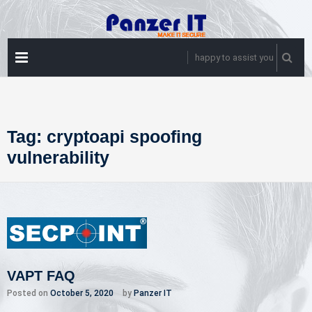
Skip
to
content
PRIMARY
happy to assist you
MENU
Tag:
cryptoapi spoofing
vulnerability
VAPT FAQ
Posted on
October 5, 2020
by
Panzer IT