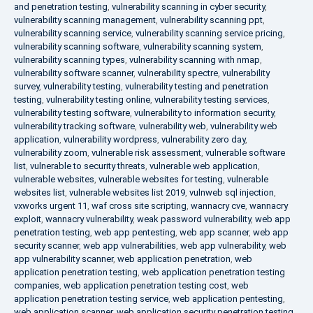
and penetration testing
,
vulnerability scanning in cyber security
,
vulnerability scanning management
,
vulnerability scanning ppt
,
vulnerability scanning service
,
vulnerability scanning service pricing
,
vulnerability scanning software
,
vulnerability scanning system
,
vulnerability scanning types
,
vulnerability scanning with nmap
,
vulnerability software scanner
,
vulnerability spectre
,
vulnerability
survey
,
vulnerability testing
,
vulnerability testing and penetration
testing
,
vulnerability testing online
,
vulnerability testing services
,
vulnerability testing software
,
vulnerability to information security
,
vulnerability tracking software
,
vulnerability web
,
vulnerability web
application
,
vulnerability wordpress
,
vulnerability zero day
,
vulnerability zoom
,
vulnerable risk assessment
,
vulnerable software
list
,
vulnerable to security threats
,
vulnerable web application
,
vulnerable websites
,
vulnerable websites for testing
,
vulnerable
websites list
,
vulnerable websites list 2019
,
vulnweb sql injection
,
vxworks urgent 11
,
waf cross site scripting
,
wannacry cve
,
wannacry
exploit
,
wannacry vulnerability
,
weak password vulnerability
,
web app
penetration testing
,
web app pentesting
,
web app scanner
,
web app
security scanner
,
web app vulnerabilities
,
web app vulnerability
,
web
app vulnerability scanner
,
web application penetration
,
web
application penetration testing
,
web application penetration testing
companies
,
web application penetration testing cost
,
web
application penetration testing service
,
web application pentesting
,
web application scanner
,
web application security penetration testing
,