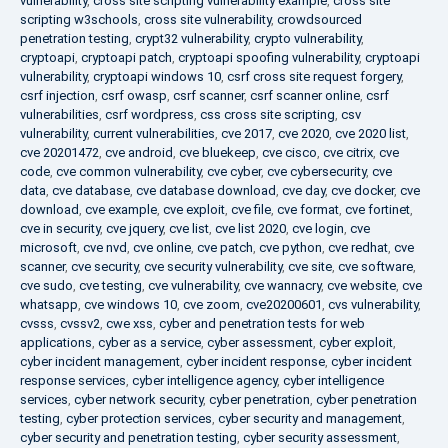
vulnerability
,
cross site scripting vulnerability example
,
cross site
scripting w3schools
,
cross site vulnerability
,
crowdsourced
penetration testing
,
crypt32 vulnerability
,
crypto vulnerability
,
cryptoapi
,
cryptoapi patch
,
cryptoapi spoofing vulnerability
,
cryptoapi
vulnerability
,
cryptoapi windows 10
,
csrf cross site request forgery
,
csrf injection
,
csrf owasp
,
csrf scanner
,
csrf scanner online
,
csrf
vulnerabilities
,
csrf wordpress
,
css cross site scripting
,
csv
vulnerability
,
current vulnerabilities
,
cve 2017
,
cve 2020
,
cve 2020 list
,
cve 20201472
,
cve android
,
cve bluekeep
,
cve cisco
,
cve citrix
,
cve
code
,
cve common vulnerability
,
cve cyber
,
cve cybersecurity
,
cve
data
,
cve database
,
cve database download
,
cve day
,
cve docker
,
cve
download
,
cve example
,
cve exploit
,
cve file
,
cve format
,
cve fortinet
,
cve in security
,
cve jquery
,
cve list
,
cve list 2020
,
cve login
,
cve
microsoft
,
cve nvd
,
cve online
,
cve patch
,
cve python
,
cve redhat
,
cve
scanner
,
cve security
,
cve security vulnerability
,
cve site
,
cve software
,
cve sudo
,
cve testing
,
cve vulnerability
,
cve wannacry
,
cve website
,
cve
whatsapp
,
cve windows 10
,
cve zoom
,
cve20200601
,
cvs vulnerability
,
cvsss
,
cvssv2
,
cwe xss
,
cyber and penetration tests for web
applications
,
cyber as a service
,
cyber assessment
,
cyber exploit
,
cyber incident management
,
cyber incident response
,
cyber incident
response services
,
cyber intelligence agency
,
cyber intelligence
services
,
cyber network security
,
cyber penetration
,
cyber penetration
testing
,
cyber protection services
,
cyber security and management
,
cyber security and penetration testing
,
cyber security assessment
,