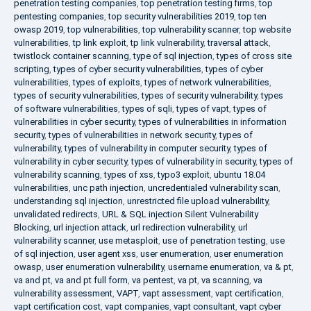
penetration testing companies
,
top penetration testing firms
,
top
pentesting companies
,
top security vulnerabilities 2019
,
top ten
owasp 2019
,
top vulnerabilities
,
top vulnerability scanner
,
top website
vulnerabilities
,
tp link exploit
,
tp link vulnerability
,
traversal attack
,
twistlock container scanning
,
type of sql injection
,
types of cross site
scripting
,
types of cyber security vulnerabilities
,
types of cyber
vulnerabilities
,
types of exploits
,
types of network vulnerabilities
,
types of security vulnerabilities
,
types of security vulnerability
,
types
of software vulnerabilities
,
types of sqli
,
types of vapt
,
types of
vulnerabilities in cyber security
,
types of vulnerabilities in information
security
,
types of vulnerabilities in network security
,
types of
vulnerability
,
types of vulnerability in computer security
,
types of
vulnerability in cyber security
,
types of vulnerability in security
,
types of
vulnerability scanning
,
types of xss
,
typo3 exploit
,
ubuntu 18.04
vulnerabilities
,
unc path injection
,
uncredentialed vulnerability scan
,
understanding sql injection
,
unrestricted file upload vulnerability
,
unvalidated redirects
,
URL & SQL injection Silent Vulnerability
Blocking
,
url injection attack
,
url redirection vulnerability
,
url
vulnerability scanner
,
use metasploit
,
use of penetration testing
,
use
of sql injection
,
user agent xss
,
user enumeration
,
user enumeration
owasp
,
user enumeration vulnerability
,
username enumeration
,
va & pt
,
va and pt
,
va and pt full form
,
va pentest
,
va pt
,
va scanning
,
va
vulnerability assessment
,
VAPT
,
vapt assessment
,
vapt certification
,
vapt certification cost
,
vapt companies
,
vapt consultant
,
vapt cyber