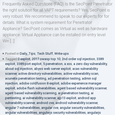
Frequently Asked Questions (FAQ) Is the SecPoint Penetrator
the right solution for all VAPT requirements? Yes, SecPoint is
very robust. We recommend to speak to our experts for for
details. What is system requirement for Penetrator
Appliance? SecPoint comes as Virtual as well as hardware
appliance. Virtual Appliance can be installed on entry level
Win […]
Posted in
Daily_Tips
,
Tech Stuff
,
Write-ups
Tagged
0 exploit
,
2017 owasp top 10
,
2nd order sql injection
,
3389
exploit
,
3389 port exploit
,
5 penetration
,
a xss
,
a zero day vulnerability
,
about sql injection
,
abyss web server exploit
,
acas vulnerability
scanner
,
active directory vulnerabilities
,
active vulnerability scan
,
acunetix penetration testing
,
ad penetration testing
,
admin sql
injection
,
adobe coldfusion 8 exploit
,
adobe experience manager
exploit
,
adobe flash vulnerabilities
,
agent based vulnerability scanner
,
agent based vulnerability scanning
,
ai penetration testing
,
ai
pentesting
,
ai vulnerability scanner
,
ajp13 exploit
,
android app
vulnerability scanner
,
android cve
,
android vulnerability scanner
,
angular 7 vulnerabilities
,
angular cve
,
angular security vulnerabilities
,
angular vulnerabilities
,
angularjs security vulnerabilities
,
angularjs