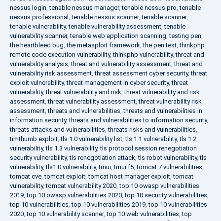
nessus login
,
tenable nessus manager
,
tenable nessus pro
,
tenable
nessus professional
,
tenable nessus scanner
,
tenable scanner
,
tenable vulnerability
,
tenable vulnerability assessment
,
tenable
vulnerability scanner
,
tenable web application scanning
,
testing pen
,
the heartbleed bug
,
the metasploit framework
,
the pen test
,
thinkphp
remote code execution vulnerability
,
thinkphp vulnerability
,
threat and
vulnerability analysis
,
threat and vulnerability assessment
,
threat and
vulnerability risk assessment
,
threat assessment cyber security
,
threat
exploit vulnerability
,
threat management in cyber security
,
threat
vulnerability
,
threat vulnerability and risk
,
threat vulnerability and risk
assessment
,
threat vulnerability assessment
,
threat vulnerability risk
assessment
,
threats and vulnerabilities
,
threats and vulnerabilities in
information security
,
threats and vulnerabilities to information security
,
threats attacks and vulnerabilities
,
threats risks and vulnerabilities
,
timthumb exploit
,
tls 1.0 vulnerability list
,
tls 1.1 vulnerability
,
tls 1.2
vulnerability
,
tls 1.3 vulnerability
,
tls protocol session renegotiation
security vulnerability
,
tls renegotiation attack
,
tls robot vulnerability
,
tls
vulnerability
,
tls1 0 vulnerability
,
tmui
,
tmui f5
,
tomcat 7 vulnerabilities
,
tomcat cve
,
tomcat exploit
,
tomcat host manager exploit
,
tomcat
vulnerability
,
tomcat vulnerability 2020
,
top 10 owasp vulnerabilities
2019
,
top 10 owasp vulnerabilities 2020
,
top 10 security vulnerabilities
,
top 10 vulnerabilities
,
top 10 vulnerabilities 2019
,
top 10 vulnerabilities
2020
,
top 10 vulnerability scanner
,
top 10 web vulnerabilities
,
top