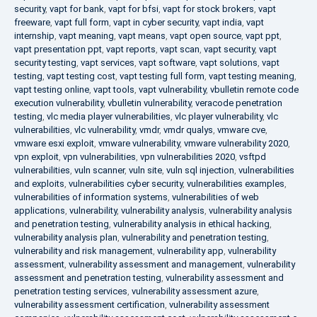
security
,
vapt for bank
,
vapt for bfsi
,
vapt for stock brokers
,
vapt
freeware
,
vapt full form
,
vapt in cyber security
,
vapt india
,
vapt
internship
,
vapt meaning
,
vapt means
,
vapt open source
,
vapt ppt
,
vapt presentation ppt
,
vapt reports
,
vapt scan
,
vapt security
,
vapt
security testing
,
vapt services
,
vapt software
,
vapt solutions
,
vapt
testing
,
vapt testing cost
,
vapt testing full form
,
vapt testing meaning
,
vapt testing online
,
vapt tools
,
vapt vulnerability
,
vbulletin remote code
execution vulnerability
,
vbulletin vulnerability
,
veracode penetration
testing
,
vlc media player vulnerabilities
,
vlc player vulnerability
,
vlc
vulnerabilities
,
vlc vulnerability
,
vmdr
,
vmdr qualys
,
vmware cve
,
vmware esxi exploit
,
vmware vulnerability
,
vmware vulnerability 2020
,
vpn exploit
,
vpn vulnerabilities
,
vpn vulnerabilities 2020
,
vsftpd
vulnerabilities
,
vuln scanner
,
vuln site
,
vuln sql injection
,
vulnerabilities
and exploits
,
vulnerabilities cyber security
,
vulnerabilities examples
,
vulnerabilities of information systems
,
vulnerabilities of web
applications
,
vulnerability
,
vulnerability analysis
,
vulnerability analysis
and penetration testing
,
vulnerability analysis in ethical hacking
,
vulnerability analysis plan
,
vulnerability and penetration testing
,
vulnerability and risk management
,
vulnerability app
,
vulnerability
assessment
,
vulnerability assessment and management
,
vulnerability
assessment and penetration testing
,
vulnerability assessment and
penetration testing services
,
vulnerability assessment azure
,
vulnerability assessment certification
,
vulnerability assessment