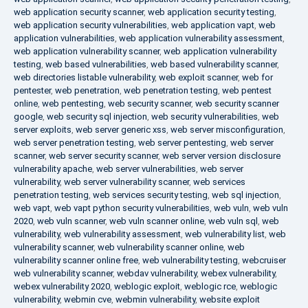
web application security scanner
,
web application security testing
,
web application security vulnerabilities
,
web application vapt
,
web
application vulnerabilities
,
web application vulnerability assessment
,
web application vulnerability scanner
,
web application vulnerability
testing
,
web based vulnerabilities
,
web based vulnerability scanner
,
web directories listable vulnerability
,
web exploit scanner
,
web for
pentester
,
web penetration
,
web penetration testing
,
web pentest
online
,
web pentesting
,
web security scanner
,
web security scanner
google
,
web security sql injection
,
web security vulnerabilities
,
web
server exploits
,
web server generic xss
,
web server misconfiguration
,
web server penetration testing
,
web server pentesting
,
web server
scanner
,
web server security scanner
,
web server version disclosure
vulnerability apache
,
web server vulnerabilities
,
web server
vulnerability
,
web server vulnerability scanner
,
web services
penetration testing
,
web services security testing
,
web sql injection
,
web vapt
,
web vapt python security vulnerabilities
,
web vuln
,
web vuln
2020
,
web vuln scanner
,
web vuln scanner online
,
web vuln sql
,
web
vulnerability
,
web vulnerability assessment
,
web vulnerability list
,
web
vulnerability scanner
,
web vulnerability scanner online
,
web
vulnerability scanner online free
,
web vulnerability testing
,
webcruiser
web vulnerability scanner
,
webdav vulnerability
,
webex vulnerability
,
webex vulnerability 2020
,
weblogic exploit
,
weblogic rce
,
weblogic
vulnerability
,
webmin cve
,
webmin vulnerability
,
website exploit