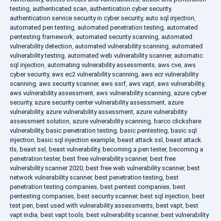
testing
,
authenticated scan
,
authentication cyber security
,
authentication service security in cyber security
,
auto sql injection
,
automated pen testing
,
automated penetration testing
,
automated
pentesting framework
,
automated security scanning
,
automated
vulnerability detection
,
automated vulnerability scanning
,
automated
vulnerability testing
,
automated web vulnerability scanner
,
automatic
sql injection
,
automating vulnerability assessments
,
aws cve
,
aws
cyber security
,
aws ec2 vulnerability scanning
,
aws ecr vulnerability
scanning
,
aws security scanner
,
aws ssrf
,
aws vapt
,
aws vulnerability
,
aws vulnerability assessment
,
aws vulnerability scanning
,
azure cyber
security
,
azure security center vulnerability assessment
,
azure
vulnerability
,
azure vulnerability assessment
,
azure vulnerability
assessment solution
,
azure vulnerability scanning
,
barco clickshare
vulnerability
,
basic penetration testing
,
basic pentesting
,
basic sql
injection
,
basic sql injection example
,
beast attack ssl
,
beast attack
tls
,
beast ssl
,
beast vulnerability
,
becoming a pen tester
,
becoming a
penetration tester
,
best free vulnerability scanner
,
best free
vulnerability scanner 2020
,
best free web vulnerability scanner
,
best
network vulnerability scanner
,
best penetration testing
,
best
penetration testing companies
,
best pentest companies
,
best
pentesting companies
,
best security scanner
,
best sql injection
,
best
test pen
,
best used with vulnerability assessments
,
best vapt
,
best
vapt india
,
best vapt tools
,
best vulnerability scanner
,
best vulnerability