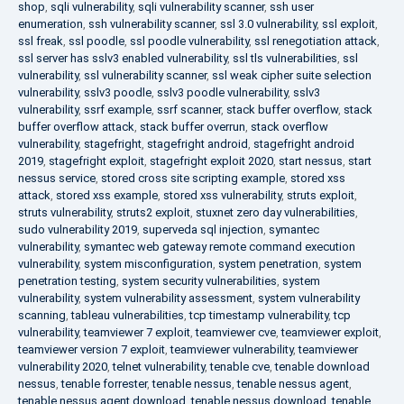
shop
,
sqli vulnerability
,
sqli vulnerability scanner
,
ssh user
enumeration
,
ssh vulnerability scanner
,
ssl 3.0 vulnerability
,
ssl exploit
,
ssl freak
,
ssl poodle
,
ssl poodle vulnerability
,
ssl renegotiation attack
,
ssl server has sslv3 enabled vulnerability
,
ssl tls vulnerabilities
,
ssl
vulnerability
,
ssl vulnerability scanner
,
ssl weak cipher suite selection
vulnerability
,
sslv3 poodle
,
sslv3 poodle vulnerability
,
sslv3
vulnerability
,
ssrf example
,
ssrf scanner
,
stack buffer overflow
,
stack
buffer overflow attack
,
stack buffer overrun
,
stack overflow
vulnerability
,
stagefright
,
stagefright android
,
stagefright android
2019
,
stagefright exploit
,
stagefright exploit 2020
,
start nessus
,
start
nessus service
,
stored cross site scripting example
,
stored xss
attack
,
stored xss example
,
stored xss vulnerability
,
struts exploit
,
struts vulnerability
,
struts2 exploit
,
stuxnet zero day vulnerabilities
,
sudo vulnerability 2019
,
superveda sql injection
,
symantec
vulnerability
,
symantec web gateway remote command execution
vulnerability
,
system misconfiguration
,
system penetration
,
system
penetration testing
,
system security vulnerabilities
,
system
vulnerability
,
system vulnerability assessment
,
system vulnerability
scanning
,
tableau vulnerabilities
,
tcp timestamp vulnerability
,
tcp
vulnerability
,
teamviewer 7 exploit
,
teamviewer cve
,
teamviewer exploit
,
teamviewer version 7 exploit
,
teamviewer vulnerability
,
teamviewer
vulnerability 2020
,
telnet vulnerability
,
tenable cve
,
tenable download
nessus
,
tenable forrester
,
tenable nessus
,
tenable nessus agent
,
tenable nessus agent download
,
tenable nessus download
,
tenable