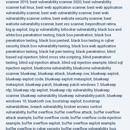
scanner 2019
,
best vulnerability scanner 2020
,
best vulnerability
scanner kali linux
,
best web application scanner
,
best web application
vulnerability scanner
,
best web vulnerability scanner
,
best web
vulnerability scanner online
,
best website security scanner
,
best
website vulnerability scanner
,
best xss scanner
,
beyondtrust retina
,
big ip exploit
,
big ip vulnerability
,
bitlocker vulnerability
,
black box and
white box penetration testing
,
black box penetration
,
black box
penetration testing
,
black box pentest
,
black box testing in cyber
security
,
black box vulnerability testing
,
black box web application
penetration testing
,
black hat pen testing
,
black penetration
,
blind
based sql injection
,
blind cross site scripting
,
blind penetration
testing
,
blind sql injection attack
,
blind sql injection example
,
blind sql
injection exploit
,
blueborne vulnerability
,
blueborne vulnerability
scanner
,
bluekeep
,
bluekeep attack
,
bluekeep cve
,
bluekeep exploit
,
bluekeep exploit code
,
bluekeep exploit metasploit
,
bluekeep
metasploit
,
bluekeep patch
,
bluekeep patch windows 7
,
bluekeep
rdp
,
bluekeep rdp exploit
,
bluekeep rdp vulnerability
,
bluekeep
scanner
,
bluekeep vulnerability
,
bluekeep vulnerability patch
,
bluekeep
windows 10
,
bluetooth cve
,
bootstrap exploit
,
bootstrap
vulnerabilities
,
breach vulnerability
,
broken access control
vulnerability
,
buffer overflow
,
buffer overflow attack
,
buffer overflow
attack example
,
buffer overflow code
,
buffer overflow code injection
example
,
buffer overflow exploit
,
buffer overflow exploit example
,
buffer overflow in cyber security
,
buffer overflow vulnerability
,
bug