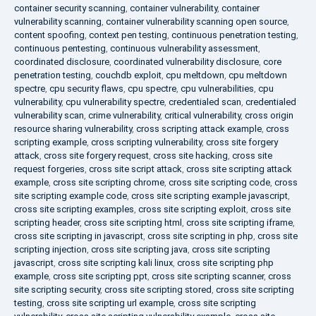
container security scanning
,
container vulnerability
,
container
vulnerability scanning
,
container vulnerability scanning open source
,
content spoofing
,
context pen testing
,
continuous penetration testing
,
continuous pentesting
,
continuous vulnerability assessment
,
coordinated disclosure
,
coordinated vulnerability disclosure
,
core
penetration testing
,
couchdb exploit
,
cpu meltdown
,
cpu meltdown
spectre
,
cpu security flaws
,
cpu spectre
,
cpu vulnerabilities
,
cpu
vulnerability
,
cpu vulnerability spectre
,
credentialed scan
,
credentialed
vulnerability scan
,
crime vulnerability
,
critical vulnerability
,
cross origin
resource sharing vulnerability
,
cross scripting attack example
,
cross
scripting example
,
cross scripting vulnerability
,
cross site forgery
attack
,
cross site forgery request
,
cross site hacking
,
cross site
request forgeries
,
cross site script attack
,
cross site scripting attack
example
,
cross site scripting chrome
,
cross site scripting code
,
cross
site scripting example code
,
cross site scripting example javascript
,
cross site scripting examples
,
cross site scripting exploit
,
cross site
scripting header
,
cross site scripting html
,
cross site scripting iframe
,
cross site scripting in javascript
,
cross site scripting in php
,
cross site
scripting injection
,
cross site scripting java
,
cross site scripting
javascript
,
cross site scripting kali linux
,
cross site scripting php
example
,
cross site scripting ppt
,
cross site scripting scanner
,
cross
site scripting security
,
cross site scripting stored
,
cross site scripting
testing
,
cross site scripting url example
,
cross site scripting