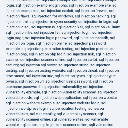
login
,
sql injection example login php
,
sql injection example site
,
sql
injection example url
,
sql injection exploit
,
sql injection firewall
,
sql
injection flaws
,
sql injection for windows
,
sql injection hacking
,
sql
injection html
,
sql injection in cyber security
,
sql injection in login
,
sql
injection in sql
,
sql injection is
,
sql injection kali
,
sql injection kali linux
,
sql injection like
,
sql injection list
,
sql injection login
,
sql injection
login page
,
sql injection login password
,
sql injection mariadb
,
sql
injection on login
,
sql injection online
,
sql injection password
example
,
sql injection penetration testing
,
sql injection pentest
,
sql
injection php
,
sql injection php login
,
sql injection risk
,
sql injection
scanner
,
sql injection scanner online
,
sql injection script
,
sql injection
security
,
sql injection sql server
,
sql injection string
,
sql injection
testing
,
sql injection testing website
,
sql injection threat
,
sql injection
time based
,
sql injection true
,
sql injection types
,
sql injection types
owasp
,
sql injection url
,
sql injection user password
,
sql injection
username password
,
sql injection vulnerability
,
sql injection
vulnerability example
,
sql injection vulnerability scanner
,
sql injection
vulnerable code
,
sql injection web application
,
sql injection website
,
sql injection website example
,
sql injection website login
,
sql
injection wordpress login
,
sql penetration testing
,
sql server
vulnerabilities
,
sql vulnerability
,
sql vulnerability scanner
,
sql
vulnerability scanner online
,
sql vulnerable sites
,
sql vulnerable
website
,
sqli attack
,
sqli login
,
sqli scanner online
,
sqli vuln online