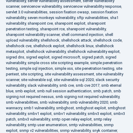
vulnerability
,
server vulnerability assessment
,
server vulnerability
scanner
,
servicenow vulnerability
,
servicenow vulnerability response
,
servlet 3.0 vulnerabilities
,
session fixation owasp
,
session fixation
vulnerability
,
seven monkeys vulnerability
,
sftp vulnerabilities
,
sha1
vulnerability
,
sharepoint cve
,
sharepoint exploit
,
sharepoint
penetration testing
,
sharepoint rce
,
sharepoint vulnerability
,
sharepoint vulnerability scanner
,
shell command injection
,
shell
upload vulnerability
,
shellshock
,
shellshock attack
,
shellshock code
,
shellshock cve
,
shellshock exploit
,
shellshock linux
,
shellshock
metasploit
,
shellshock vulnerability
,
shellshock vulnerability exploit
,
sigred dns
,
sigred exploit
,
sigred microsoft
,
sigred patch
,
sigred
vulnerability
,
simple cross site scripting example
,
simple penetration
testing
,
simple sql injection
,
simple xss
,
site penetration testing
,
site
pentest
,
site scripting
,
site vulnerability assessment
,
site vulnerability
scanner
,
site vulnerable sql
,
site vulnerable sql 2020
,
slack security
vulnerability
,
slack vulnerability
,
smb cve
,
smb cve 2017
,
smb eternal
blue
,
smb exploit
,
smb null session authentication
,
smb patch
,
smb
signing not required nessus
,
smb signing not required vulnerability
,
smb vulnerabilities
,
smb vulnerability
,
smb vulnerability 2020
,
smb
wannacry
,
smb1 vulnerability
,
smbghost
,
smbghost exploit
,
smbghost
vulnerability
,
smbv1 exploit
,
smbv1 vulnerability
,
smbv3 exploit
,
smbv3
patch
,
smbv3 vulnerability
,
smtp open relay exploit
,
smtp relay
vulnerability
,
smtp user enumeration
,
smtp vulnerabilities
,
snmp
exploit
,
snmp v2 vulnerabilities
,
snmp vulnerability
,
snyk container
,