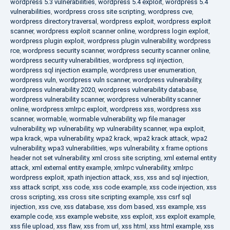
wordpress 5.3 vulnerabilities
,
wordpress 5.4 exploit
,
wordpress 5.4
vulnerabilities
,
wordpress cross site scripting
,
wordpress cve
,
wordpress directory traversal
,
wordpress exploit
,
wordpress exploit
scanner
,
wordpress exploit scanner online
,
wordpress login exploit
,
wordpress plugin exploit
,
wordpress plugin vulnerability
,
wordpress
rce
,
wordpress security scanner
,
wordpress security scanner online
,
wordpress security vulnerabilities
,
wordpress sql injection
,
wordpress sql injection example
,
wordpress user enumeration
,
wordpress vuln
,
wordpress vuln scanner
,
wordpress vulnerability
,
wordpress vulnerability 2020
,
wordpress vulnerability database
,
wordpress vulnerability scanner
,
wordpress vulnerability scanner
online
,
wordpress xmlrpc exploit
,
wordpress xss
,
wordpress xss
scanner
,
wormable
,
wormable vulnerability
,
wp file manager
vulnerability
,
wp vulnerability
,
wp vulnerability scanner
,
wpa exploit
,
wpa krack
,
wpa vulnerability
,
wpa2 krack
,
wpa2 krack attack
,
wpa2
vulnerability
,
wpa3 vulnerabilities
,
wps vulnerability
,
x frame options
header not set vulnerability
,
xml cross site scripting
,
xml external entity
attack
,
xml external entity example
,
xmlrpc vulnerability
,
xmlrpc
wordpress exploit
,
xpath injection attack
,
xss
,
xss and sql injection
,
xss attack script
,
xss code
,
xss code example
,
xss code injection
,
xss
cross scripting
,
xss cross site scripting example
,
xss csrf sql
injection
,
xss cve
,
xss database
,
xss dom based
,
xss example
,
xss
example code
,
xss example website
,
xss exploit
,
xss exploit example
,
xss file upload
,
xss flaw
,
xss from url
,
xss html
,
xss html example
,
xss