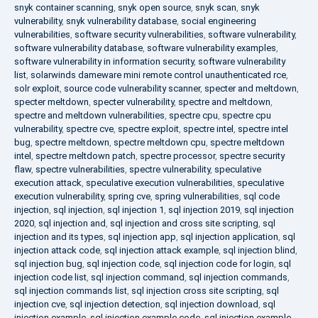
snyk container scanning
,
snyk open source
,
snyk scan
,
snyk
vulnerability
,
snyk vulnerability database
,
social engineering
vulnerabilities
,
software security vulnerabilities
,
software vulnerability
,
software vulnerability database
,
software vulnerability examples
,
software vulnerability in information security
,
software vulnerability
list
,
solarwinds dameware mini remote control unauthenticated rce
,
solr exploit
,
source code vulnerability scanner
,
specter and meltdown
,
specter meltdown
,
specter vulnerability
,
spectre and meltdown
,
spectre and meltdown vulnerabilities
,
spectre cpu
,
spectre cpu
vulnerability
,
spectre cve
,
spectre exploit
,
spectre intel
,
spectre intel
bug
,
spectre meltdown
,
spectre meltdown cpu
,
spectre meltdown
intel
,
spectre meltdown patch
,
spectre processor
,
spectre security
flaw
,
spectre vulnerabilities
,
spectre vulnerability
,
speculative
execution attack
,
speculative execution vulnerabilities
,
speculative
execution vulnerability
,
spring cve
,
spring vulnerabilities
,
sql code
injection
,
sql injection
,
sql injection 1
,
sql injection 2019
,
sql injection
2020
,
sql injection and
,
sql injection and cross site scripting
,
sql
injection and its types
,
sql injection app
,
sql injection application
,
sql
injection attack code
,
sql injection attack example
,
sql injection blind
,
sql injection bug
,
sql injection code
,
sql injection code for login
,
sql
injection code list
,
sql injection command
,
sql injection commands
,
sql injection commands list
,
sql injection cross site scripting
,
sql
injection cve
,
sql injection detection
,
sql injection download
,
sql
injection example
,
sql injection example code
,
sql injection example