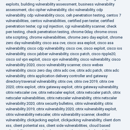
exploits
,
building vulnerability assessment
,
business vulnerability
assessment
,
cbc cipher vulnerability
,
cbc vulnerability
,
cdp
vulnerability
,
cdp vulnerability cisco
,
ceh penetration testing
,
centos 7
vulnerabilities
,
centos vulnerabilities
,
certified pen tester
,
certified
penetration tester
,
cgi sql injection
,
cgi vulnerability scanner
,
check
pen testing
,
check penetration testing
,
chrome 0day
,
chrome cross
site scripting
,
chrome vulnerabilities
,
chrome zero day exploit
,
chrome
zero day vulnerability
,
cisco asa cve
,
cisco asa exploit
,
cisco asa
vulnerability
,
cisco cdp vulnerability
,
cisco cve
,
cisco exploit
,
cisco ios
vulnerability
,
cisco jabber vulnerability
,
cisco patch
,
cisco ripple20
,
cisco ssl vpn exploit
,
cisco vpn vulnerability
,
cisco vulnerability
,
cisco
vulnerability 2020
,
cisco vulnerability scanner
,
cisco webex
vulnerability
,
cisco zero day
,
citrix adc cve
,
citrix adc patch
,
citrix adc
vulnerability
,
citrix application delivery controller and gateway
directory traversal vulnerability
,
citrix cve
,
citrix cve 2019
,
citrix cve
2020
,
citrix exploit
,
citrix gateway exploit
,
citrix gateway vulnerability
,
citrix netscaler cve
,
citrix netscaler exploit
,
citrix netscaler patch
,
citrix
netscaler vulnerabilities
,
citrix netscaler vulnerability
,
citrix netscaler
vulnerability 2020
,
citrix security bulletins
,
citrix vulnerability
,
citrix
vulnerability 2019
,
citrix vulnerability 2020
,
citrix vulnerability exploit
,
citrix vulnerability netscaler
,
citrix vulnerability scanner
,
ckeditor
vulnerability
,
clickjacking exploit
,
clickjacking vulnerability
,
client dom
xss
,
client potential xss
,
client side vulnerabilities
,
cloud based