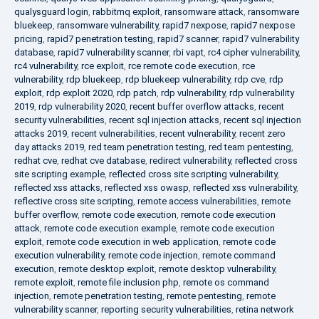
qualysguard login
,
rabbitmq exploit
,
ransomware attack
,
ransomware
bluekeep
,
ransomware vulnerability
,
rapid7 nexpose
,
rapid7 nexpose
pricing
,
rapid7 penetration testing
,
rapid7 scanner
,
rapid7 vulnerability
database
,
rapid7 vulnerability scanner
,
rbi vapt
,
rc4 cipher vulnerability
,
rc4 vulnerability
,
rce exploit
,
rce remote code execution
,
rce
vulnerability
,
rdp bluekeep
,
rdp bluekeep vulnerability
,
rdp cve
,
rdp
exploit
,
rdp exploit 2020
,
rdp patch
,
rdp vulnerability
,
rdp vulnerability
2019
,
rdp vulnerability 2020
,
recent buffer overflow attacks
,
recent
security vulnerabilities
,
recent sql injection attacks
,
recent sql injection
attacks 2019
,
recent vulnerabilities
,
recent vulnerability
,
recent zero
day attacks 2019
,
red team penetration testing
,
red team pentesting
,
redhat cve
,
redhat cve database
,
redirect vulnerability
,
reflected cross
site scripting example
,
reflected cross site scripting vulnerability
,
reflected xss attacks
,
reflected xss owasp
,
reflected xss vulnerability
,
reflective cross site scripting
,
remote access vulnerabilities
,
remote
buffer overflow
,
remote code execution
,
remote code execution
attack
,
remote code execution example
,
remote code execution
exploit
,
remote code execution in web application
,
remote code
execution vulnerability
,
remote code injection
,
remote command
execution
,
remote desktop exploit
,
remote desktop vulnerability
,
remote exploit
,
remote file inclusion php
,
remote os command
injection
,
remote penetration testing
,
remote pentesting
,
remote
vulnerability scanner
,
reporting security vulnerabilities
,
retina network