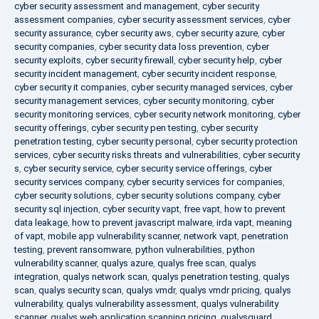
cyber security assessment and management
,
cyber security
assessment companies
,
cyber security assessment services
,
cyber
security assurance
,
cyber security aws
,
cyber security azure
,
cyber
security companies
,
cyber security data loss prevention
,
cyber
security exploits
,
cyber security firewall
,
cyber security help
,
cyber
security incident management
,
cyber security incident response
,
cyber security it companies
,
cyber security managed services
,
cyber
security management services
,
cyber security monitoring
,
cyber
security monitoring services
,
cyber security network monitoring
,
cyber
security offerings
,
cyber security pen testing
,
cyber security
penetration testing
,
cyber security personal
,
cyber security protection
services
,
cyber security risks threats and vulnerabilities
,
cyber security
s
,
cyber security service
,
cyber security service offerings
,
cyber
security services company
,
cyber security services for companies
,
cyber security solutions
,
cyber security solutions company
,
cyber
security sql injection
,
cyber security vapt
,
free vapt
,
how to prevent
data leakage
,
how to prevent javascript malware
,
irda vapt
,
meaning
of vapt
,
mobile app vulnerability scanner
,
network vapt
,
penetration
testing
,
prevent ransomware
,
python vulnerabilities
,
python
vulnerability scanner
,
qualys azure
,
qualys free scan
,
qualys
integration
,
qualys network scan
,
qualys penetration testing
,
qualys
scan
,
qualys security scan
,
qualys vmdr
,
qualys vmdr pricing
,
qualys
vulnerability
,
qualys vulnerability assessment
,
qualys vulnerability
scanner
,
qualys web application scanning pricing
,
qualysguard
,