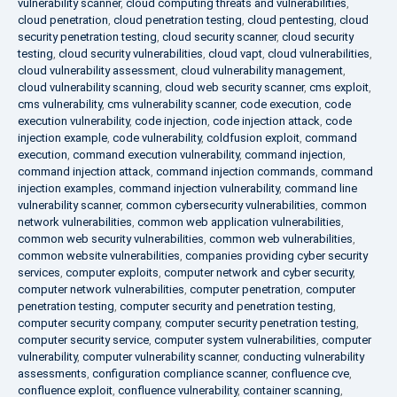
vulnerability scanner
,
cloud computing threats and vulnerabilities
,
cloud penetration
,
cloud penetration testing
,
cloud pentesting
,
cloud
security penetration testing
,
cloud security scanner
,
cloud security
testing
,
cloud security vulnerabilities
,
cloud vapt
,
cloud vulnerabilities
,
cloud vulnerability assessment
,
cloud vulnerability management
,
cloud vulnerability scanning
,
cloud web security scanner
,
cms exploit
,
cms vulnerability
,
cms vulnerability scanner
,
code execution
,
code
execution vulnerability
,
code injection
,
code injection attack
,
code
injection example
,
code vulnerability
,
coldfusion exploit
,
command
execution
,
command execution vulnerability
,
command injection
,
command injection attack
,
command injection commands
,
command
injection examples
,
command injection vulnerability
,
command line
vulnerability scanner
,
common cybersecurity vulnerabilities
,
common
network vulnerabilities
,
common web application vulnerabilities
,
common web security vulnerabilities
,
common web vulnerabilities
,
common website vulnerabilities
,
companies providing cyber security
services
,
computer exploits
,
computer network and cyber security
,
computer network vulnerabilities
,
computer penetration
,
computer
penetration testing
,
computer security and penetration testing
,
computer security company
,
computer security penetration testing
,
computer security service
,
computer system vulnerabilities
,
computer
vulnerability
,
computer vulnerability scanner
,
conducting vulnerability
assessments
,
configuration compliance scanner
,
confluence cve
,
confluence exploit
,
confluence vulnerability
,
container scanning
,