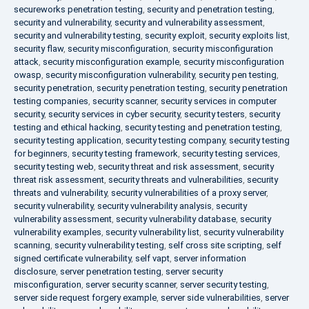
secureworks penetration testing
,
security and penetration testing
,
security and vulnerability
,
security and vulnerability assessment
,
security and vulnerability testing
,
security exploit
,
security exploits list
,
security flaw
,
security misconfiguration
,
security misconfiguration
attack
,
security misconfiguration example
,
security misconfiguration
owasp
,
security misconfiguration vulnerability
,
security pen testing
,
security penetration
,
security penetration testing
,
security penetration
testing companies
,
security scanner
,
security services in computer
security
,
security services in cyber security
,
security testers
,
security
testing and ethical hacking
,
security testing and penetration testing
,
security testing application
,
security testing company
,
security testing
for beginners
,
security testing framework
,
security testing services
,
security testing web
,
security threat and risk assessment
,
security
threat risk assessment
,
security threats and vulnerabilities
,
security
threats and vulnerability
,
security vulnerabilities of a proxy server
,
security vulnerability
,
security vulnerability analysis
,
security
vulnerability assessment
,
security vulnerability database
,
security
vulnerability examples
,
security vulnerability list
,
security vulnerability
scanning
,
security vulnerability testing
,
self cross site scripting
,
self
signed certificate vulnerability
,
self vapt
,
server information
disclosure
,
server penetration testing
,
server security
misconfiguration
,
server security scanner
,
server security testing
,
server side request forgery example
,
server side vulnerabilities
,
server