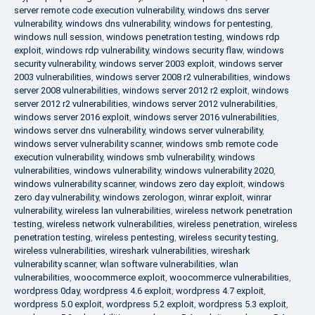
server remote code execution vulnerability
,
windows dns server
vulnerability
,
windows dns vulnerability
,
windows for pentesting
,
windows null session
,
windows penetration testing
,
windows rdp
exploit
,
windows rdp vulnerability
,
windows security flaw
,
windows
security vulnerability
,
windows server 2003 exploit
,
windows server
2003 vulnerabilities
,
windows server 2008 r2 vulnerabilities
,
windows
server 2008 vulnerabilities
,
windows server 2012 r2 exploit
,
windows
server 2012 r2 vulnerabilities
,
windows server 2012 vulnerabilities
,
windows server 2016 exploit
,
windows server 2016 vulnerabilities
,
windows server dns vulnerability
,
windows server vulnerability
,
windows server vulnerability scanner
,
windows smb remote code
execution vulnerability
,
windows smb vulnerability
,
windows
vulnerabilities
,
windows vulnerability
,
windows vulnerability 2020
,
windows vulnerability scanner
,
windows zero day exploit
,
windows
zero day vulnerability
,
windows zerologon
,
winrar exploit
,
winrar
vulnerability
,
wireless lan vulnerabilities
,
wireless network penetration
testing
,
wireless network vulnerabilities
,
wireless penetration
,
wireless
penetration testing
,
wireless pentesting
,
wireless security testing
,
wireless vulnerabilities
,
wireshark vulnerabilities
,
wireshark
vulnerability scanner
,
wlan software vulnerabilities
,
wlan
vulnerabilities
,
woocommerce exploit
,
woocommerce vulnerabilities
,
wordpress 0day
,
wordpress 4.6 exploit
,
wordpress 4.7 exploit
,
wordpress 5.0 exploit
,
wordpress 5.2 exploit
,
wordpress 5.3 exploit
,