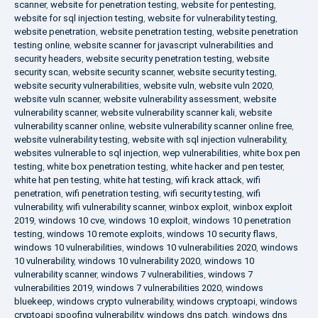
scanner
,
website for penetration testing
,
website for pentesting
,
website for sql injection testing
,
website for vulnerability testing
,
website penetration
,
website penetration testing
,
website penetration
testing online
,
website scanner for javascript vulnerabilities and
security headers
,
website security penetration testing
,
website
security scan
,
website security scanner
,
website security testing
,
website security vulnerabilities
,
website vuln
,
website vuln 2020
,
website vuln scanner
,
website vulnerability assessment
,
website
vulnerability scanner
,
website vulnerability scanner kali
,
website
vulnerability scanner online
,
website vulnerability scanner online free
,
website vulnerability testing
,
website with sql injection vulnerability
,
websites vulnerable to sql injection
,
wep vulnerabilities
,
white box pen
testing
,
white box penetration testing
,
white hacker and pen tester
,
white hat pen testing
,
white hat testing
,
wifi krack attack
,
wifi
penetration
,
wifi penetration testing
,
wifi security testing
,
wifi
vulnerability
,
wifi vulnerability scanner
,
winbox exploit
,
winbox exploit
2019
,
windows 10 cve
,
windows 10 exploit
,
windows 10 penetration
testing
,
windows 10 remote exploits
,
windows 10 security flaws
,
windows 10 vulnerabilities
,
windows 10 vulnerabilities 2020
,
windows
10 vulnerability
,
windows 10 vulnerability 2020
,
windows 10
vulnerability scanner
,
windows 7 vulnerabilities
,
windows 7
vulnerabilities 2019
,
windows 7 vulnerabilities 2020
,
windows
bluekeep
,
windows crypto vulnerability
,
windows cryptoapi
,
windows
cryptoapi spoofing vulnerability
,
windows dns patch
,
windows dns