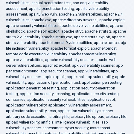
vulnerabilities
,
annual penetration test
,
ano ang vulnerability
assessment
,
apa itu penetration testing
,
apa itu vulnerability
assessment
,
apa itu web vuln
,
apache 2.2 vulnerabilities
,
apache 2.4
vulnerabilities
,
apache cve
,
apache directory traversal
,
apache exploit
,
apache security vulnerabilities
,
apache server vulnerabilities
,
apache
shellshock
,
apache solr exploit
,
apache strut
,
apache struts 2
,
apache
struts 2 vulnerability
,
apache struts cve
,
apache struts exploit
,
apache
struts vulnerability
,
apache tomcat 9 vulnerabilities
,
apache tomcat ajp
file inclusion vulnerability
,
apache tomcat exploit
,
apache tomcat
remote code execution vulnerability
,
apache tomcat vulnerability
,
apache vulnerabilities
,
apache vulnerability scanner
,
apache web
server vulnerabilities
,
apache2 exploit
,
apk vulnerability scanner
,
app
penetration testing
,
app security scanner
,
app vulnerabilities
,
app
vulnerability scanner
,
apple exploit
,
apple mail app vulnerability
,
apple
vulnerability
,
application of penetration test
,
application pen testing
,
application penetration testing
,
application security penetration
testing
,
application security scanning
,
application security testing
companies
,
application security vulnerabilities
,
application vapt
,
application vulnerability
,
application vulnerability assessment
,
application vulnerability scan
,
application vulnerability scanner
,
arbitrary code execution
,
arbitrary file
,
arbitrary file upload
,
arbitrary file
upload vulnerability
,
artificial intelligence vulnerabilities
,
asp
vulnerability scanner
,
assessment cyber security
,
asset threat
vulnerability
,
assets threats and vulnerabilities
,
attack and penetration