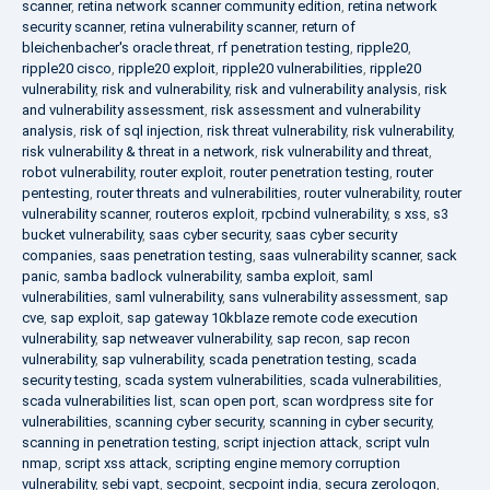
scanner
,
retina network scanner community edition
,
retina network
security scanner
,
retina vulnerability scanner
,
return of
bleichenbacher's oracle threat
,
rf penetration testing
,
ripple20
,
ripple20 cisco
,
ripple20 exploit
,
ripple20 vulnerabilities
,
ripple20
vulnerability
,
risk and vulnerability
,
risk and vulnerability analysis
,
risk
and vulnerability assessment
,
risk assessment and vulnerability
analysis
,
risk of sql injection
,
risk threat vulnerability
,
risk vulnerability
,
risk vulnerability & threat in a network
,
risk vulnerability and threat
,
robot vulnerability
,
router exploit
,
router penetration testing
,
router
pentesting
,
router threats and vulnerabilities
,
router vulnerability
,
router
vulnerability scanner
,
routeros exploit
,
rpcbind vulnerability
,
s xss
,
s3
bucket vulnerability
,
saas cyber security
,
saas cyber security
companies
,
saas penetration testing
,
saas vulnerability scanner
,
sack
panic
,
samba badlock vulnerability
,
samba exploit
,
saml
vulnerabilities
,
saml vulnerability
,
sans vulnerability assessment
,
sap
cve
,
sap exploit
,
sap gateway 10kblaze remote code execution
vulnerability
,
sap netweaver vulnerability
,
sap recon
,
sap recon
vulnerability
,
sap vulnerability
,
scada penetration testing
,
scada
security testing
,
scada system vulnerabilities
,
scada vulnerabilities
,
scada vulnerabilities list
,
scan open port
,
scan wordpress site for
vulnerabilities
,
scanning cyber security
,
scanning in cyber security
,
scanning in penetration testing
,
script injection attack
,
script vuln
nmap
,
script xss attack
,
scripting engine memory corruption
vulnerability
,
sebi vapt
,
secpoint
,
secpoint india
,
secura zerologon
,