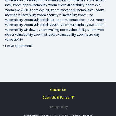
vulnerability
,
zombie poodle vulnerability
,
zombieload
,
zombieload
intel
,
zoom app vulnerability
,
zoom client vulnerability
,
zoom cve
,
zoom cve 2020
,
zoom exploit
,
zoom meeting vulnerabilities
,
zoom
meeting vulnerability
,
zoom security vulnerability
,
zoom unc
vulnerability
,
zoom vulnerabilities
,
zoom vulnerabilities 2020
,
zoom
vulnerability
,
zoom vulnerability 2020
,
zoom vulnerability cve
,
zoom
vulnerability windows
,
zoom waiting room vulnerability
,
zoom web
server vulnerability
,
zoom windows vulnerability
,
zoom zero day
vulnerability
on
Leave a Comment
VAPT
FAQ
Contact Us
Copyright ® Panzer IT
Privacy Policy