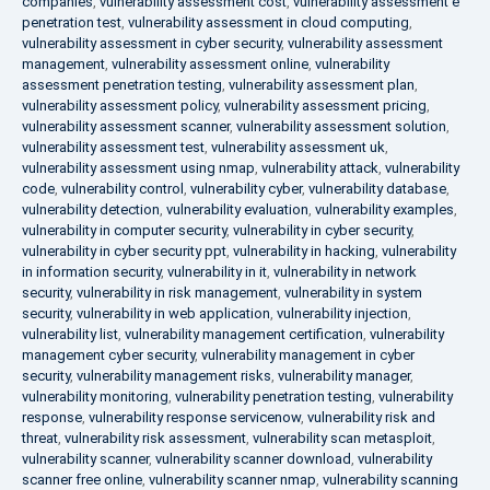
companies
,
vulnerability assessment cost
,
vulnerability assessment e
penetration test
,
vulnerability assessment in cloud computing
,
vulnerability assessment in cyber security
,
vulnerability assessment
management
,
vulnerability assessment online
,
vulnerability
assessment penetration testing
,
vulnerability assessment plan
,
vulnerability assessment policy
,
vulnerability assessment pricing
,
vulnerability assessment scanner
,
vulnerability assessment solution
,
vulnerability assessment test
,
vulnerability assessment uk
,
vulnerability assessment using nmap
,
vulnerability attack
,
vulnerability
code
,
vulnerability control
,
vulnerability cyber
,
vulnerability database
,
vulnerability detection
,
vulnerability evaluation
,
vulnerability examples
,
vulnerability in computer security
,
vulnerability in cyber security
,
vulnerability in cyber security ppt
,
vulnerability in hacking
,
vulnerability
in information security
,
vulnerability in it
,
vulnerability in network
security
,
vulnerability in risk management
,
vulnerability in system
security
,
vulnerability in web application
,
vulnerability injection
,
vulnerability list
,
vulnerability management certification
,
vulnerability
management cyber security
,
vulnerability management in cyber
security
,
vulnerability management risks
,
vulnerability manager
,
vulnerability monitoring
,
vulnerability penetration testing
,
vulnerability
response
,
vulnerability response servicenow
,
vulnerability risk and
threat
,
vulnerability risk assessment
,
vulnerability scan metasploit
,
vulnerability scanner
,
vulnerability scanner download
,
vulnerability
scanner free online
,
vulnerability scanner nmap
,
vulnerability scanning