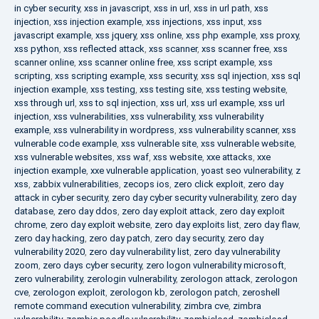
in cyber security
,
xss in javascript
,
xss in url
,
xss in url path
,
xss
injection
,
xss injection example
,
xss injections
,
xss input
,
xss
javascript example
,
xss jquery
,
xss online
,
xss php example
,
xss proxy
,
xss python
,
xss reflected attack
,
xss scanner
,
xss scanner free
,
xss
scanner online
,
xss scanner online free
,
xss script example
,
xss
scripting
,
xss scripting example
,
xss security
,
xss sql injection
,
xss sql
injection example
,
xss testing
,
xss testing site
,
xss testing website
,
xss through url
,
xss to sql injection
,
xss url
,
xss url example
,
xss url
injection
,
xss vulnerabilities
,
xss vulnerability
,
xss vulnerability
example
,
xss vulnerability in wordpress
,
xss vulnerability scanner
,
xss
vulnerable code example
,
xss vulnerable site
,
xss vulnerable website
,
xss vulnerable websites
,
xss waf
,
xss website
,
xxe attacks
,
xxe
injection example
,
xxe vulnerable application
,
yoast seo vulnerability
,
z
xss
,
zabbix vulnerabilities
,
zecops ios
,
zero click exploit
,
zero day
attack in cyber security
,
zero day cyber security vulnerability
,
zero day
database
,
zero day ddos
,
zero day exploit attack
,
zero day exploit
chrome
,
zero day exploit website
,
zero day exploits list
,
zero day flaw
,
zero day hacking
,
zero day patch
,
zero day security
,
zero day
vulnerability 2020
,
zero day vulnerability list
,
zero day vulnerability
zoom
,
zero days cyber security
,
zero logon vulnerability microsoft
,
zero vulnerability
,
zerologin vulnerability
,
zerologon attack
,
zerologon
cve
,
zerologon exploit
,
zerologon kb
,
zerologon patch
,
zeroshell
remote command execution vulnerability
,
zimbra cve
,
zimbra