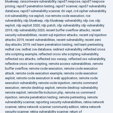
bluekeep
,
ransomware vulnerability
,
rapid7 nexpose
,
rapid7 nexpose
pricing
,
rapid7 penetration testing
,
rapid7 scanner
,
rapid7 vulnerability
database
,
rapid7 vulnerability scanner
,
rbi vapt
,
rc4 cipher vulnerability
,
rc4 vulnerability
,
rce exploit
,
rce remote code execution
,
rce
vulnerability
,
rdp bluekeep
,
rdp bluekeep vulnerability
,
rdp cve
,
rdp
exploit
,
rdp exploit 2020
,
rdp patch
,
rdp vulnerability
,
rdp vulnerability
2019
,
rdp vulnerability 2020
,
recent buffer overflow attacks
,
recent
security vulnerabilities
,
recent sql injection attacks
,
recent sql injection
attacks 2019
,
recent vulnerabilities
,
recent vulnerability
,
recent zero
day attacks 2019
,
red team penetration testing
,
red team pentesting
,
redhat cve
,
redhat cve database
,
redirect vulnerability
,
reflected cross
site scripting example
,
reflected cross site scripting vulnerability
,
reflected xss attacks
,
reflected xss owasp
,
reflected xss vulnerability
,
reflective cross site scripting
,
remote access vulnerabilities
,
remote
buffer overflow
,
remote code execution
,
remote code execution
attack
,
remote code execution example
,
remote code execution
exploit
,
remote code execution in web application
,
remote code
execution vulnerability
,
remote code injection
,
remote command
execution
,
remote desktop exploit
,
remote desktop vulnerability
,
remote exploit
,
remote file inclusion php
,
remote os command
injection
,
remote penetration testing
,
remote pentesting
,
remote
vulnerability scanner
,
reporting security vulnerabilities
,
retina network
scanner
,
retina network scanner community edition
,
retina network
security scanner
,
retina vulnerability scanner
,
return of