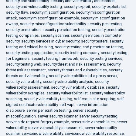
security and vulnerability
,
security and vulnerability assessment
,
security and vulnerability testing
,
security exploit
,
security exploits list
,
security flaw
,
security misconfiguration
,
security misconfiguration
attack
,
security misconfiguration example
,
security misconfiguration
owasp
,
security misconfiguration vulnerability
,
security pen testing
,
security penetration
,
security penetration testing
,
security penetration
testing companies
,
security scanner
,
security services in computer
security
,
security services in cyber security
,
security testers
,
security
testing and ethical hacking
,
security testing and penetration testing
,
security testing application
,
security testing company
,
security testing
for beginners
,
security testing framework
,
security testing services
,
security testing web
,
security threat and risk assessment
,
security
threat risk assessment
,
security threats and vulnerabilities
,
security
threats and vulnerability
,
security vulnerabilities of a proxy server
,
security vulnerability
,
security vulnerability analysis
,
security
vulnerability assessment
,
security vulnerability database
,
security
vulnerability examples
,
security vulnerability list
,
security vulnerability
scanning
,
security vulnerability testing
,
self cross site scripting
,
self
signed certificate vulnerability
,
self vapt
,
server information
disclosure
,
server penetration testing
,
server security
misconfiguration
,
server security scanner
,
server security testing
,
server side request forgery example
,
server side vulnerabilities
,
server
vulnerability
,
server vulnerability assessment
,
server vulnerability
scanner
,
servicenow vulnerability
,
servicenow vulnerability response
,