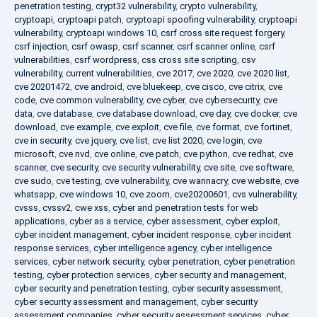
penetration testing
,
crypt32 vulnerability
,
crypto vulnerability
,
cryptoapi
,
cryptoapi patch
,
cryptoapi spoofing vulnerability
,
cryptoapi
vulnerability
,
cryptoapi windows 10
,
csrf cross site request forgery
,
csrf injection
,
csrf owasp
,
csrf scanner
,
csrf scanner online
,
csrf
vulnerabilities
,
csrf wordpress
,
css cross site scripting
,
csv
vulnerability
,
current vulnerabilities
,
cve 2017
,
cve 2020
,
cve 2020 list
,
cve 20201472
,
cve android
,
cve bluekeep
,
cve cisco
,
cve citrix
,
cve
code
,
cve common vulnerability
,
cve cyber
,
cve cybersecurity
,
cve
data
,
cve database
,
cve database download
,
cve day
,
cve docker
,
cve
download
,
cve example
,
cve exploit
,
cve file
,
cve format
,
cve fortinet
,
cve in security
,
cve jquery
,
cve list
,
cve list 2020
,
cve login
,
cve
microsoft
,
cve nvd
,
cve online
,
cve patch
,
cve python
,
cve redhat
,
cve
scanner
,
cve security
,
cve security vulnerability
,
cve site
,
cve software
,
cve sudo
,
cve testing
,
cve vulnerability
,
cve wannacry
,
cve website
,
cve
whatsapp
,
cve windows 10
,
cve zoom
,
cve20200601
,
cvs vulnerability
,
cvsss
,
cvssv2
,
cwe xss
,
cyber and penetration tests for web
applications
,
cyber as a service
,
cyber assessment
,
cyber exploit
,
cyber incident management
,
cyber incident response
,
cyber incident
response services
,
cyber intelligence agency
,
cyber intelligence
services
,
cyber network security
,
cyber penetration
,
cyber penetration
testing
,
cyber protection services
,
cyber security and management
,
cyber security and penetration testing
,
cyber security assessment
,
cyber security assessment and management
,
cyber security
assessment companies
,
cyber security assessment services
,
cyber