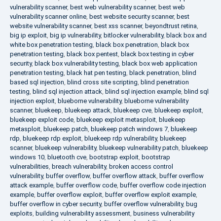
vulnerability scanner
,
best web vulnerability scanner
,
best web
vulnerability scanner online
,
best website security scanner
,
best
website vulnerability scanner
,
best xss scanner
,
beyondtrust retina
,
big ip exploit
,
big ip vulnerability
,
bitlocker vulnerability
,
black box and
white box penetration testing
,
black box penetration
,
black box
penetration testing
,
black box pentest
,
black box testing in cyber
security
,
black box vulnerability testing
,
black box web application
penetration testing
,
black hat pen testing
,
black penetration
,
blind
based sql injection
,
blind cross site scripting
,
blind penetration
testing
,
blind sql injection attack
,
blind sql injection example
,
blind sql
injection exploit
,
blueborne vulnerability
,
blueborne vulnerability
scanner
,
bluekeep
,
bluekeep attack
,
bluekeep cve
,
bluekeep exploit
,
bluekeep exploit code
,
bluekeep exploit metasploit
,
bluekeep
metasploit
,
bluekeep patch
,
bluekeep patch windows 7
,
bluekeep
rdp
,
bluekeep rdp exploit
,
bluekeep rdp vulnerability
,
bluekeep
scanner
,
bluekeep vulnerability
,
bluekeep vulnerability patch
,
bluekeep
windows 10
,
bluetooth cve
,
bootstrap exploit
,
bootstrap
vulnerabilities
,
breach vulnerability
,
broken access control
vulnerability
,
buffer overflow
,
buffer overflow attack
,
buffer overflow
attack example
,
buffer overflow code
,
buffer overflow code injection
example
,
buffer overflow exploit
,
buffer overflow exploit example
,
buffer overflow in cyber security
,
buffer overflow vulnerability
,
bug
exploits
,
building vulnerability assessment
,
business vulnerability