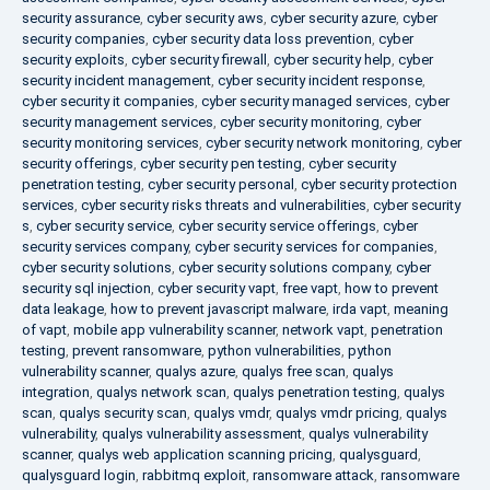
security assurance
,
cyber security aws
,
cyber security azure
,
cyber
security companies
,
cyber security data loss prevention
,
cyber
security exploits
,
cyber security firewall
,
cyber security help
,
cyber
security incident management
,
cyber security incident response
,
cyber security it companies
,
cyber security managed services
,
cyber
security management services
,
cyber security monitoring
,
cyber
security monitoring services
,
cyber security network monitoring
,
cyber
security offerings
,
cyber security pen testing
,
cyber security
penetration testing
,
cyber security personal
,
cyber security protection
services
,
cyber security risks threats and vulnerabilities
,
cyber security
s
,
cyber security service
,
cyber security service offerings
,
cyber
security services company
,
cyber security services for companies
,
cyber security solutions
,
cyber security solutions company
,
cyber
security sql injection
,
cyber security vapt
,
free vapt
,
how to prevent
data leakage
,
how to prevent javascript malware
,
irda vapt
,
meaning
of vapt
,
mobile app vulnerability scanner
,
network vapt
,
penetration
testing
,
prevent ransomware
,
python vulnerabilities
,
python
vulnerability scanner
,
qualys azure
,
qualys free scan
,
qualys
integration
,
qualys network scan
,
qualys penetration testing
,
qualys
scan
,
qualys security scan
,
qualys vmdr
,
qualys vmdr pricing
,
qualys
vulnerability
,
qualys vulnerability assessment
,
qualys vulnerability
scanner
,
qualys web application scanning pricing
,
qualysguard
,
qualysguard login
,
rabbitmq exploit
,
ransomware attack
,
ransomware