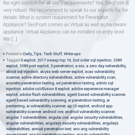
the right solution for all VAPT requirements? Yes, SecPoint is
very robust. We recommend to speak to our experts for for
details. What is system requirement for Penetrator
Appliance? SecPoint comes as Virtual as well as hardware
appliance. Virtual Appliance can be installed on entry level
Win […]
Posted in
Daily_Tips
,
Tech Stuff
,
Write-ups
Tagged
0 exploit
,
2017 owasp top 10
,
2nd order sql injection
,
3389
exploit
,
3389 port exploit
,
5 penetration
,
a xss
,
a zero day vulnerability
,
about sql injection
,
abyss web server exploit
,
acas vulnerability
scanner
,
active directory vulnerabilities
,
active vulnerability scan
,
acunetix penetration testing
,
ad penetration testing
,
admin sql
injection
,
adobe coldfusion 8 exploit
,
adobe experience manager
exploit
,
adobe flash vulnerabilities
,
agent based vulnerability scanner
,
agent based vulnerability scanning
,
ai penetration testing
,
ai
pentesting
,
ai vulnerability scanner
,
ajp13 exploit
,
android app
vulnerability scanner
,
android cve
,
android vulnerability scanner
,
angular 7 vulnerabilities
,
angular cve
,
angular security vulnerabilities
,
angular vulnerabilities
,
angularjs security vulnerabilities
,
angularjs
vulnerabilities
,
annual penetration test
,
ano ang vulnerability
assessment
,
apa itu penetration testing
,
apa itu vulnerability