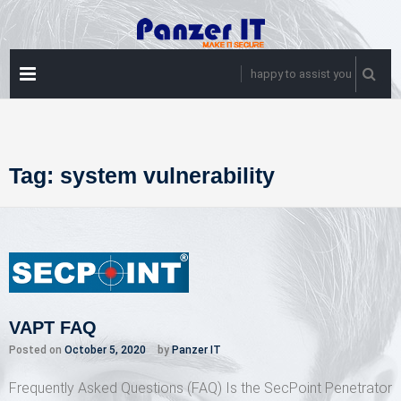
Skip
to
content
PRIMARY
happy to assist you
MENU
Tag:
system vulnerability
VAPT FAQ
Posted on
October 5, 2020
by
Panzer IT
Frequently Asked Questions (FAQ) Is the SecPoint Penetrator