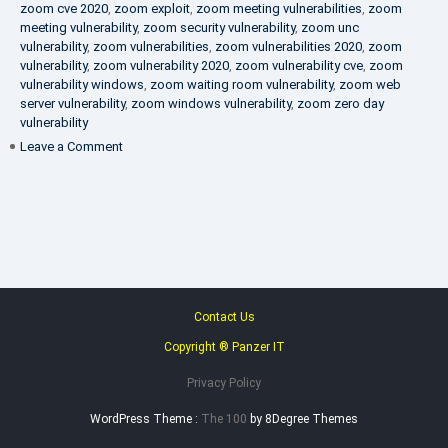
zoom cve 2020
,
zoom exploit
,
zoom meeting vulnerabilities
,
zoom
meeting vulnerability
,
zoom security vulnerability
,
zoom unc
vulnerability
,
zoom vulnerabilities
,
zoom vulnerabilities 2020
,
zoom
vulnerability
,
zoom vulnerability 2020
,
zoom vulnerability cve
,
zoom
vulnerability windows
,
zoom waiting room vulnerability
,
zoom web
server vulnerability
,
zoom windows vulnerability
,
zoom zero day
vulnerability
on
Leave a Comment
VAPT
FAQ
Contact Us
Copyright ® Panzer IT
Privacy Policy
WordPress Theme :
The 100
by 8Degree Themes