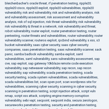
bleichenbacher's oracle threat
,
rf penetration testing
,
ripple20
,
ripple20 cisco
,
ripple20 exploit
,
ripple20 vulnerabilities
,
ripple20
vulnerability
,
risk and vulnerability
,
risk and vulnerability analysis
,
risk
and vulnerability assessment
,
risk assessment and vulnerability
analysis
,
risk of sql injection
,
risk threat vulnerability
,
risk vulnerability
,
risk vulnerability & threat in a network
,
risk vulnerability and threat
,
robot vulnerability
,
router exploit
,
router penetration testing
,
router
pentesting
,
router threats and vulnerabilities
,
router vulnerability
,
router
vulnerability scanner
,
routeros exploit
,
rpcbind vulnerability
,
s xss
,
s3
bucket vulnerability
,
saas cyber security
,
saas cyber security
companies
,
saas penetration testing
,
saas vulnerability scanner
,
sack
panic
,
samba badlock vulnerability
,
samba exploit
,
saml
vulnerabilities
,
saml vulnerability
,
sans vulnerability assessment
,
sap
cve
,
sap exploit
,
sap gateway 10kblaze remote code execution
vulnerability
,
sap netweaver vulnerability
,
sap recon
,
sap recon
vulnerability
,
sap vulnerability
,
scada penetration testing
,
scada
security testing
,
scada system vulnerabilities
,
scada vulnerabilities
,
scada vulnerabilities list
,
scan open port
,
scan wordpress site for
vulnerabilities
,
scanning cyber security
,
scanning in cyber security
,
scanning in penetration testing
,
script injection attack
,
script vuln
nmap
,
script xss attack
,
scripting engine memory corruption
vulnerability
,
sebi vapt
,
secpoint
,
secpoint india
,
secura zerologon
,
secureworks penetration testing
,
security and penetration testing
,