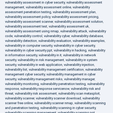
vulnerability assessment in cyber security
,
vulnerability assessment
management
,
vulnerability assessment online
,
vulnerability
assessment penetration testing
,
vulnerability assessment plan
,
vulnerability assessment policy
,
vulnerability assessment pricing
,
vulnerability assessment scanner
,
vulnerability assessment solution
,
vulnerability assessment test
,
vulnerability assessment uk
,
vulnerability assessment using nmap
,
vulnerability attack
,
vulnerability
code
,
vulnerability control
,
vulnerability cyber
,
vulnerability database
,
vulnerability detection
,
vulnerability evaluation
,
vulnerability examples
,
vulnerability in computer security
,
vulnerability in cyber security
,
vulnerability in cyber security ppt
,
vulnerability in hacking
,
vulnerability
in information security
,
vulnerability in it
,
vulnerability in network
security
,
vulnerability in risk management
,
vulnerability in system
security
,
vulnerability in web application
,
vulnerability injection
,
vulnerability list
,
vulnerability management certification
,
vulnerability
management cyber security
,
vulnerability management in cyber
security
,
vulnerability management risks
,
vulnerability manager
,
vulnerability monitoring
,
vulnerability penetration testing
,
vulnerability
response
,
vulnerability response servicenow
,
vulnerability risk and
threat
,
vulnerability risk assessment
,
vulnerability scan metasploit
,
vulnerability scanner
,
vulnerability scanner download
,
vulnerability
scanner free online
,
vulnerability scanner nmap
,
vulnerability scanning
and penetration testing
,
vulnerability scanning in cyber security
,
vulnerability scanning management
,
vulnerability scanning ppt
,