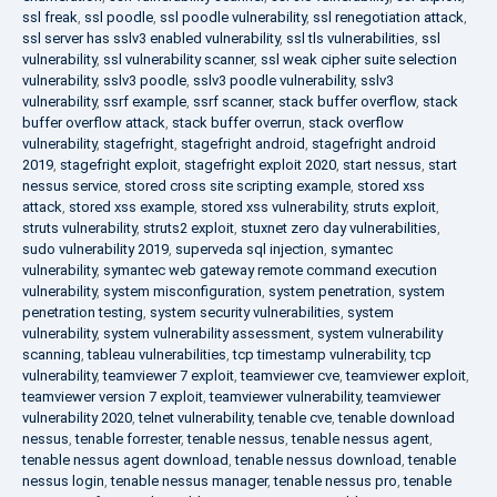
ssl freak
,
ssl poodle
,
ssl poodle vulnerability
,
ssl renegotiation attack
,
ssl server has sslv3 enabled vulnerability
,
ssl tls vulnerabilities
,
ssl
vulnerability
,
ssl vulnerability scanner
,
ssl weak cipher suite selection
vulnerability
,
sslv3 poodle
,
sslv3 poodle vulnerability
,
sslv3
vulnerability
,
ssrf example
,
ssrf scanner
,
stack buffer overflow
,
stack
buffer overflow attack
,
stack buffer overrun
,
stack overflow
vulnerability
,
stagefright
,
stagefright android
,
stagefright android
2019
,
stagefright exploit
,
stagefright exploit 2020
,
start nessus
,
start
nessus service
,
stored cross site scripting example
,
stored xss
attack
,
stored xss example
,
stored xss vulnerability
,
struts exploit
,
struts vulnerability
,
struts2 exploit
,
stuxnet zero day vulnerabilities
,
sudo vulnerability 2019
,
superveda sql injection
,
symantec
vulnerability
,
symantec web gateway remote command execution
vulnerability
,
system misconfiguration
,
system penetration
,
system
penetration testing
,
system security vulnerabilities
,
system
vulnerability
,
system vulnerability assessment
,
system vulnerability
scanning
,
tableau vulnerabilities
,
tcp timestamp vulnerability
,
tcp
vulnerability
,
teamviewer 7 exploit
,
teamviewer cve
,
teamviewer exploit
,
teamviewer version 7 exploit
,
teamviewer vulnerability
,
teamviewer
vulnerability 2020
,
telnet vulnerability
,
tenable cve
,
tenable download
nessus
,
tenable forrester
,
tenable nessus
,
tenable nessus agent
,
tenable nessus agent download
,
tenable nessus download
,
tenable
nessus login
,
tenable nessus manager
,
tenable nessus pro
,
tenable