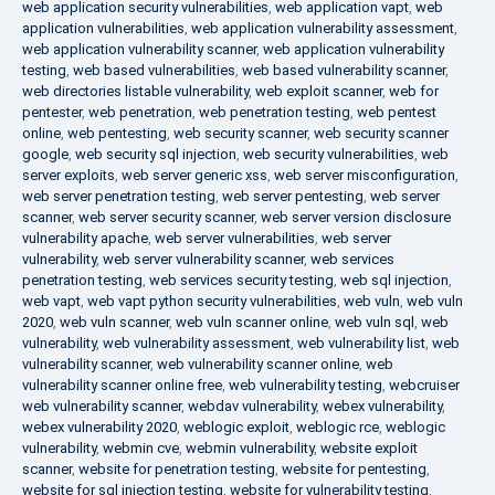
web application security vulnerabilities
,
web application vapt
,
web
application vulnerabilities
,
web application vulnerability assessment
,
web application vulnerability scanner
,
web application vulnerability
testing
,
web based vulnerabilities
,
web based vulnerability scanner
,
web directories listable vulnerability
,
web exploit scanner
,
web for
pentester
,
web penetration
,
web penetration testing
,
web pentest
online
,
web pentesting
,
web security scanner
,
web security scanner
google
,
web security sql injection
,
web security vulnerabilities
,
web
server exploits
,
web server generic xss
,
web server misconfiguration
,
web server penetration testing
,
web server pentesting
,
web server
scanner
,
web server security scanner
,
web server version disclosure
vulnerability apache
,
web server vulnerabilities
,
web server
vulnerability
,
web server vulnerability scanner
,
web services
penetration testing
,
web services security testing
,
web sql injection
,
web vapt
,
web vapt python security vulnerabilities
,
web vuln
,
web vuln
2020
,
web vuln scanner
,
web vuln scanner online
,
web vuln sql
,
web
vulnerability
,
web vulnerability assessment
,
web vulnerability list
,
web
vulnerability scanner
,
web vulnerability scanner online
,
web
vulnerability scanner online free
,
web vulnerability testing
,
webcruiser
web vulnerability scanner
,
webdav vulnerability
,
webex vulnerability
,
webex vulnerability 2020
,
weblogic exploit
,
weblogic rce
,
weblogic
vulnerability
,
webmin cve
,
webmin vulnerability
,
website exploit
scanner
,
website for penetration testing
,
website for pentesting
,
website for sql injection testing
,
website for vulnerability testing
,