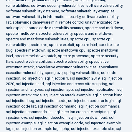
vulnerabilities
,
software security vulnerabilities
,
software vulnerability
,
software vulnerability database
,
software vulnerability examples
,
software vulnerability in information security
,
software vulnerability
list
,
solarwinds dameware mini remote control unauthenticated rce
,
solr exploit
,
source code vulnerability scanner
,
specter and meltdown
,
specter meltdown
,
specter vulnerability
,
spectre and meltdown
,
spectre and meltdown vulnerabilities
,
spectre cpu
,
spectre cpu
vulnerability
,
spectre cve
,
spectre exploit
,
spectre intel
,
spectre intel
bug
,
spectre meltdown
,
spectre meltdown cpu
,
spectre meltdown
intel
,
spectre meltdown patch
,
spectre processor
,
spectre security
flaw
,
spectre vulnerabilities
,
spectre vulnerability
,
speculative
execution attack
,
speculative execution vulnerabilities
,
speculative
execution vulnerability
,
spring cve
,
spring vulnerabilities
,
sql code
injection
,
sql injection
,
sql injection 1
,
sql injection 2019
,
sql injection
2020
,
sql injection and
,
sql injection and cross site scripting
,
sql
injection and its types
,
sql injection app
,
sql injection application
,
sql
injection attack code
,
sql injection attack example
,
sql injection blind
,
sql injection bug
,
sql injection code
,
sql injection code for login
,
sql
injection code list
,
sql injection command
,
sql injection commands
,
sql injection commands list
,
sql injection cross site scripting
,
sql
injection cve
,
sql injection detection
,
sql injection download
,
sql
injection example
,
sql injection example code
,
sql injection example
login
,
sql injection example login php
,
sql injection example site
,
sql