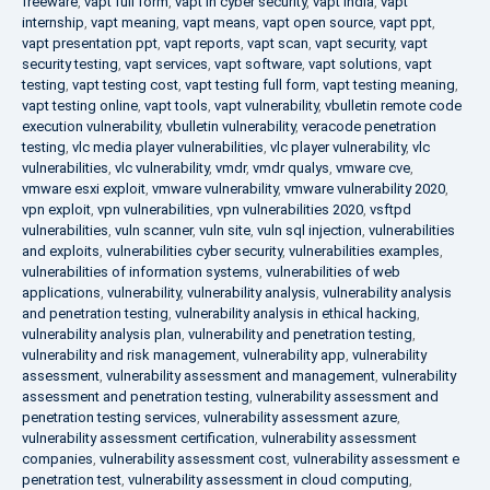
freeware
,
vapt full form
,
vapt in cyber security
,
vapt india
,
vapt
internship
,
vapt meaning
,
vapt means
,
vapt open source
,
vapt ppt
,
vapt presentation ppt
,
vapt reports
,
vapt scan
,
vapt security
,
vapt
security testing
,
vapt services
,
vapt software
,
vapt solutions
,
vapt
testing
,
vapt testing cost
,
vapt testing full form
,
vapt testing meaning
,
vapt testing online
,
vapt tools
,
vapt vulnerability
,
vbulletin remote code
execution vulnerability
,
vbulletin vulnerability
,
veracode penetration
testing
,
vlc media player vulnerabilities
,
vlc player vulnerability
,
vlc
vulnerabilities
,
vlc vulnerability
,
vmdr
,
vmdr qualys
,
vmware cve
,
vmware esxi exploit
,
vmware vulnerability
,
vmware vulnerability 2020
,
vpn exploit
,
vpn vulnerabilities
,
vpn vulnerabilities 2020
,
vsftpd
vulnerabilities
,
vuln scanner
,
vuln site
,
vuln sql injection
,
vulnerabilities
and exploits
,
vulnerabilities cyber security
,
vulnerabilities examples
,
vulnerabilities of information systems
,
vulnerabilities of web
applications
,
vulnerability
,
vulnerability analysis
,
vulnerability analysis
and penetration testing
,
vulnerability analysis in ethical hacking
,
vulnerability analysis plan
,
vulnerability and penetration testing
,
vulnerability and risk management
,
vulnerability app
,
vulnerability
assessment
,
vulnerability assessment and management
,
vulnerability
assessment and penetration testing
,
vulnerability assessment and
penetration testing services
,
vulnerability assessment azure
,
vulnerability assessment certification
,
vulnerability assessment
companies
,
vulnerability assessment cost
,
vulnerability assessment e
penetration test
,
vulnerability assessment in cloud computing
,