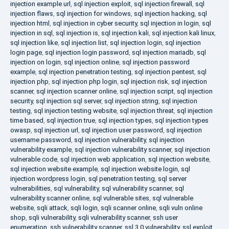
injection example url
,
sql injection exploit
,
sql injection firewall
,
sql
injection flaws
,
sql injection for windows
,
sql injection hacking
,
sql
injection html
,
sql injection in cyber security
,
sql injection in login
,
sql
injection in sql
,
sql injection is
,
sql injection kali
,
sql injection kali linux
,
sql injection like
,
sql injection list
,
sql injection login
,
sql injection
login page
,
sql injection login password
,
sql injection mariadb
,
sql
injection on login
,
sql injection online
,
sql injection password
example
,
sql injection penetration testing
,
sql injection pentest
,
sql
injection php
,
sql injection php login
,
sql injection risk
,
sql injection
scanner
,
sql injection scanner online
,
sql injection script
,
sql injection
security
,
sql injection sql server
,
sql injection string
,
sql injection
testing
,
sql injection testing website
,
sql injection threat
,
sql injection
time based
,
sql injection true
,
sql injection types
,
sql injection types
owasp
,
sql injection url
,
sql injection user password
,
sql injection
username password
,
sql injection vulnerability
,
sql injection
vulnerability example
,
sql injection vulnerability scanner
,
sql injection
vulnerable code
,
sql injection web application
,
sql injection website
,
sql injection website example
,
sql injection website login
,
sql
injection wordpress login
,
sql penetration testing
,
sql server
vulnerabilities
,
sql vulnerability
,
sql vulnerability scanner
,
sql
vulnerability scanner online
,
sql vulnerable sites
,
sql vulnerable
website
,
sqli attack
,
sqli login
,
sqli scanner online
,
sqli vuln online
shop
,
sqli vulnerability
,
sqli vulnerability scanner
,
ssh user
enumeration
,
ssh vulnerability scanner
,
ssl 3.0 vulnerability
,
ssl exploit
,