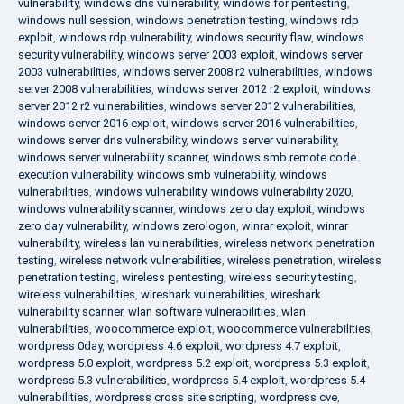
vulnerability
,
windows dns vulnerability
,
windows for pentesting
,
windows null session
,
windows penetration testing
,
windows rdp
exploit
,
windows rdp vulnerability
,
windows security flaw
,
windows
security vulnerability
,
windows server 2003 exploit
,
windows server
2003 vulnerabilities
,
windows server 2008 r2 vulnerabilities
,
windows
server 2008 vulnerabilities
,
windows server 2012 r2 exploit
,
windows
server 2012 r2 vulnerabilities
,
windows server 2012 vulnerabilities
,
windows server 2016 exploit
,
windows server 2016 vulnerabilities
,
windows server dns vulnerability
,
windows server vulnerability
,
windows server vulnerability scanner
,
windows smb remote code
execution vulnerability
,
windows smb vulnerability
,
windows
vulnerabilities
,
windows vulnerability
,
windows vulnerability 2020
,
windows vulnerability scanner
,
windows zero day exploit
,
windows
zero day vulnerability
,
windows zerologon
,
winrar exploit
,
winrar
vulnerability
,
wireless lan vulnerabilities
,
wireless network penetration
testing
,
wireless network vulnerabilities
,
wireless penetration
,
wireless
penetration testing
,
wireless pentesting
,
wireless security testing
,
wireless vulnerabilities
,
wireshark vulnerabilities
,
wireshark
vulnerability scanner
,
wlan software vulnerabilities
,
wlan
vulnerabilities
,
woocommerce exploit
,
woocommerce vulnerabilities
,
wordpress 0day
,
wordpress 4.6 exploit
,
wordpress 4.7 exploit
,
wordpress 5.0 exploit
,
wordpress 5.2 exploit
,
wordpress 5.3 exploit
,
wordpress 5.3 vulnerabilities
,
wordpress 5.4 exploit
,
wordpress 5.4
vulnerabilities
,
wordpress cross site scripting
,
wordpress cve
,