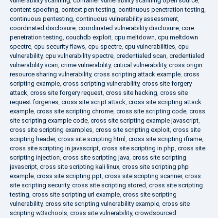
vulnerability scanning
,
container vulnerability scanning open source
,
content spoofing
,
context pen testing
,
continuous penetration testing
,
continuous pentesting
,
continuous vulnerability assessment
,
coordinated disclosure
,
coordinated vulnerability disclosure
,
core
penetration testing
,
couchdb exploit
,
cpu meltdown
,
cpu meltdown
spectre
,
cpu security flaws
,
cpu spectre
,
cpu vulnerabilities
,
cpu
vulnerability
,
cpu vulnerability spectre
,
credentialed scan
,
credentialed
vulnerability scan
,
crime vulnerability
,
critical vulnerability
,
cross origin
resource sharing vulnerability
,
cross scripting attack example
,
cross
scripting example
,
cross scripting vulnerability
,
cross site forgery
attack
,
cross site forgery request
,
cross site hacking
,
cross site
request forgeries
,
cross site script attack
,
cross site scripting attack
example
,
cross site scripting chrome
,
cross site scripting code
,
cross
site scripting example code
,
cross site scripting example javascript
,
cross site scripting examples
,
cross site scripting exploit
,
cross site
scripting header
,
cross site scripting html
,
cross site scripting iframe
,
cross site scripting in javascript
,
cross site scripting in php
,
cross site
scripting injection
,
cross site scripting java
,
cross site scripting
javascript
,
cross site scripting kali linux
,
cross site scripting php
example
,
cross site scripting ppt
,
cross site scripting scanner
,
cross
site scripting security
,
cross site scripting stored
,
cross site scripting
testing
,
cross site scripting url example
,
cross site scripting
vulnerability
,
cross site scripting vulnerability example
,
cross site
scripting w3schools
,
cross site vulnerability
,
crowdsourced