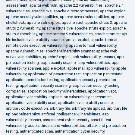
assessment
,
apa itu web vuln
,
apache 2.2 vulnerabilities
,
apache 2.4
vulnerabilities
,
apache cve
,
apache directory traversal
,
apache exploit
,
apache security vulnerabilities
,
apache server vulnerabilities
,
apache
shellshock
,
apache solr exploit
,
apache strut
,
apache struts 2
,
apache
struts 2 vulnerability
,
apache struts cve
,
apache struts exploit
,
apache
struts vulnerability
,
apache tomcat 9 vulnerabilities
,
apache tomcat ajp
file inclusion vulnerability
,
apache tomcat exploit
,
apache tomcat
remote code execution vulnerability
,
apache tomcat vulnerability
,
apache vulnerabilities
,
apache vulnerability scanner
,
apache web
server vulnerabilities
,
apache2 exploit
,
apk vulnerability scanner
,
app
penetration testing
,
app security scanner
,
app vulnerabilities
,
app
vulnerability scanner
,
apple exploit
,
apple mail app vulnerability
,
apple
vulnerability
,
application of penetration test
,
application pen testing
,
application penetration testing
,
application security penetration
testing
,
application security scanning
,
application security testing
companies
,
application security vulnerabilities
,
application vapt
,
application vulnerability
,
application vulnerability assessment
,
application vulnerability scan
,
application vulnerability scanner
,
arbitrary code execution
,
arbitrary file
,
arbitrary file upload
,
arbitrary file
upload vulnerability
,
artificial intelligence vulnerabilities
,
asp
vulnerability scanner
,
assessment cyber security
,
asset threat
vulnerability
,
assets threats and vulnerabilities
,
attack and penetration
testing
,
authenticated scan
,
authentication cyber security
,