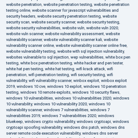
website penetration
,
website penetration testing
,
website penetration
testing online
,
website scanner for javascript vulnerabilities and
security headers
,
website security penetration testing
,
website
security scan
,
website security scanner
,
website security testing
,
website security vulnerabilities
,
website vuln
,
website vuln 2020
,
website vuln scanner
,
website vulnerability assessment
,
website
vulnerability scanner
,
website vulnerability scanner kali
,
website
vulnerability scanner online
,
website vulnerability scanner online free
,
website vulnerability testing
,
website with sql injection vulnerability
,
websites vulnerable to sql injection
,
wep vulnerabilities
,
white box pen
testing
,
white box penetration testing
,
white hacker and pen tester
,
white hat pen testing
,
white hat testing
,
wifi krack attack
,
wifi
penetration
,
wifi penetration testing
,
wifi security testing
,
wifi
vulnerability
,
wifi vulnerability scanner
,
winbox exploit
,
winbox exploit
2019
,
windows 10 cve
,
windows 10 exploit
,
windows 10 penetration
testing
,
windows 10 remote exploits
,
windows 10 security flaws
,
windows 10 vulnerabilities
,
windows 10 vulnerabilities 2020
,
windows
10 vulnerability
,
windows 10 vulnerability 2020
,
windows 10
vulnerability scanner
,
windows 7 vulnerabilities
,
windows 7
vulnerabilities 2019
,
windows 7 vulnerabilities 2020
,
windows
bluekeep
,
windows crypto vulnerability
,
windows cryptoapi
,
windows
cryptoapi spoofing vulnerability
,
windows dns patch
,
windows dns
server remote code execution vulnerability
,
windows dns server