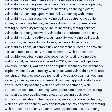
vulnerability scanning service
,
vulnerability scanning service pricing
,
vulnerability scanning software
,
vulnerability scanning system
,
vulnerability scanning types
,
vulnerability scanning with nmap
,
vulnerability software scanner
,
vulnerability spectre
,
vulnerability
survey
,
vulnerability testing
,
vulnerability testing and penetration
testing
,
vulnerability testing online
,
vulnerability testing services
,
vulnerability testing software
,
vulnerability to information security
,
vulnerability tracking software
,
vulnerability web
,
vulnerability web
application
,
vulnerability wordpress
,
vulnerability zero day
,
vulnerability zoom
,
vulnerable risk assessment
,
vulnerable software
list
,
vulnerable to security threats
,
vulnerable web application
,
vulnerable websites
,
vulnerable websites for testing
,
vulnerable
websites list
,
vulnerable websites list 2019
,
vulnweb sql injection
,
vxworks urgent 11
,
waf cross site scripting
,
wannacry cve
,
wannacry
exploit
,
wannacry vulnerability
,
weak password vulnerability
,
web app
penetration testing
,
web app pentesting
,
web app scanner
,
web app
security scanner
,
web app vulnerabilities
,
web app vulnerability
,
web
app vulnerability scanner
,
web application penetration
,
web
application penetration testing
,
web application penetration testing
companies
,
web application penetration testing cost
,
web
application penetration testing service
,
web application pentesting
,
web application scanner
,
web application security penetration testing
,
web application security scanner
,
web application security testing
,