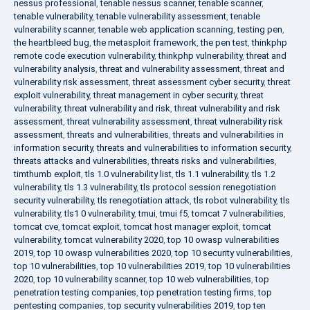
nessus professional
,
tenable nessus scanner
,
tenable scanner
,
tenable vulnerability
,
tenable vulnerability assessment
,
tenable
vulnerability scanner
,
tenable web application scanning
,
testing pen
,
the heartbleed bug
,
the metasploit framework
,
the pen test
,
thinkphp
remote code execution vulnerability
,
thinkphp vulnerability
,
threat and
vulnerability analysis
,
threat and vulnerability assessment
,
threat and
vulnerability risk assessment
,
threat assessment cyber security
,
threat
exploit vulnerability
,
threat management in cyber security
,
threat
vulnerability
,
threat vulnerability and risk
,
threat vulnerability and risk
assessment
,
threat vulnerability assessment
,
threat vulnerability risk
assessment
,
threats and vulnerabilities
,
threats and vulnerabilities in
information security
,
threats and vulnerabilities to information security
,
threats attacks and vulnerabilities
,
threats risks and vulnerabilities
,
timthumb exploit
,
tls 1.0 vulnerability list
,
tls 1.1 vulnerability
,
tls 1.2
vulnerability
,
tls 1.3 vulnerability
,
tls protocol session renegotiation
security vulnerability
,
tls renegotiation attack
,
tls robot vulnerability
,
tls
vulnerability
,
tls1 0 vulnerability
,
tmui
,
tmui f5
,
tomcat 7 vulnerabilities
,
tomcat cve
,
tomcat exploit
,
tomcat host manager exploit
,
tomcat
vulnerability
,
tomcat vulnerability 2020
,
top 10 owasp vulnerabilities
2019
,
top 10 owasp vulnerabilities 2020
,
top 10 security vulnerabilities
,
top 10 vulnerabilities
,
top 10 vulnerabilities 2019
,
top 10 vulnerabilities
2020
,
top 10 vulnerability scanner
,
top 10 web vulnerabilities
,
top
penetration testing companies
,
top penetration testing firms
,
top
pentesting companies
,
top security vulnerabilities 2019
,
top ten