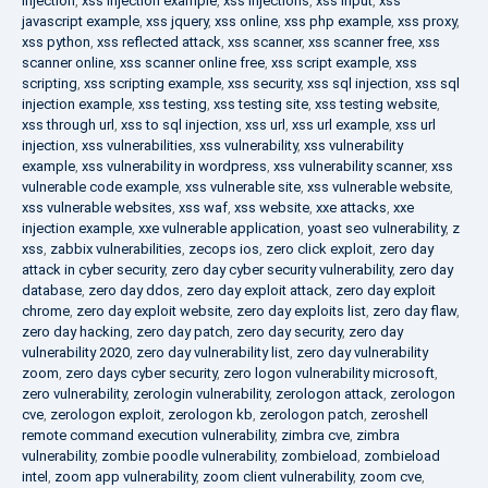
injection
,
xss injection example
,
xss injections
,
xss input
,
xss
javascript example
,
xss jquery
,
xss online
,
xss php example
,
xss proxy
,
xss python
,
xss reflected attack
,
xss scanner
,
xss scanner free
,
xss
scanner online
,
xss scanner online free
,
xss script example
,
xss
scripting
,
xss scripting example
,
xss security
,
xss sql injection
,
xss sql
injection example
,
xss testing
,
xss testing site
,
xss testing website
,
xss through url
,
xss to sql injection
,
xss url
,
xss url example
,
xss url
injection
,
xss vulnerabilities
,
xss vulnerability
,
xss vulnerability
example
,
xss vulnerability in wordpress
,
xss vulnerability scanner
,
xss
vulnerable code example
,
xss vulnerable site
,
xss vulnerable website
,
xss vulnerable websites
,
xss waf
,
xss website
,
xxe attacks
,
xxe
injection example
,
xxe vulnerable application
,
yoast seo vulnerability
,
z
xss
,
zabbix vulnerabilities
,
zecops ios
,
zero click exploit
,
zero day
attack in cyber security
,
zero day cyber security vulnerability
,
zero day
database
,
zero day ddos
,
zero day exploit attack
,
zero day exploit
chrome
,
zero day exploit website
,
zero day exploits list
,
zero day flaw
,
zero day hacking
,
zero day patch
,
zero day security
,
zero day
vulnerability 2020
,
zero day vulnerability list
,
zero day vulnerability
zoom
,
zero days cyber security
,
zero logon vulnerability microsoft
,
zero vulnerability
,
zerologin vulnerability
,
zerologon attack
,
zerologon
cve
,
zerologon exploit
,
zerologon kb
,
zerologon patch
,
zeroshell
remote command execution vulnerability
,
zimbra cve
,
zimbra
vulnerability
,
zombie poodle vulnerability
,
zombieload
,
zombieload
intel
,
zoom app vulnerability
,
zoom client vulnerability
,
zoom cve
,