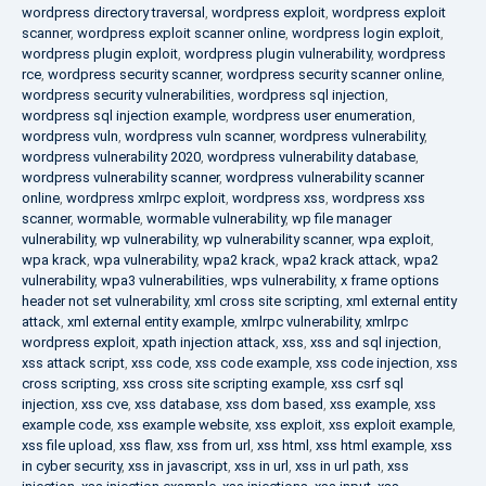
wordpress directory traversal
,
wordpress exploit
,
wordpress exploit
scanner
,
wordpress exploit scanner online
,
wordpress login exploit
,
wordpress plugin exploit
,
wordpress plugin vulnerability
,
wordpress
rce
,
wordpress security scanner
,
wordpress security scanner online
,
wordpress security vulnerabilities
,
wordpress sql injection
,
wordpress sql injection example
,
wordpress user enumeration
,
wordpress vuln
,
wordpress vuln scanner
,
wordpress vulnerability
,
wordpress vulnerability 2020
,
wordpress vulnerability database
,
wordpress vulnerability scanner
,
wordpress vulnerability scanner
online
,
wordpress xmlrpc exploit
,
wordpress xss
,
wordpress xss
scanner
,
wormable
,
wormable vulnerability
,
wp file manager
vulnerability
,
wp vulnerability
,
wp vulnerability scanner
,
wpa exploit
,
wpa krack
,
wpa vulnerability
,
wpa2 krack
,
wpa2 krack attack
,
wpa2
vulnerability
,
wpa3 vulnerabilities
,
wps vulnerability
,
x frame options
header not set vulnerability
,
xml cross site scripting
,
xml external entity
attack
,
xml external entity example
,
xmlrpc vulnerability
,
xmlrpc
wordpress exploit
,
xpath injection attack
,
xss
,
xss and sql injection
,
xss attack script
,
xss code
,
xss code example
,
xss code injection
,
xss
cross scripting
,
xss cross site scripting example
,
xss csrf sql
injection
,
xss cve
,
xss database
,
xss dom based
,
xss example
,
xss
example code
,
xss example website
,
xss exploit
,
xss exploit example
,
xss file upload
,
xss flaw
,
xss from url
,
xss html
,
xss html example
,
xss
in cyber security
,
xss in javascript
,
xss in url
,
xss in url path
,
xss