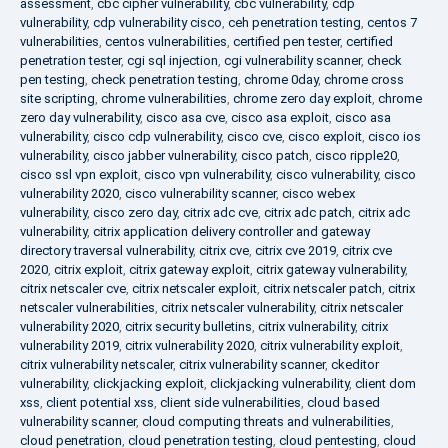
assessment
,
cbc cipher vulnerability
,
cbc vulnerability
,
cdp
vulnerability
,
cdp vulnerability cisco
,
ceh penetration testing
,
centos 7
vulnerabilities
,
centos vulnerabilities
,
certified pen tester
,
certified
penetration tester
,
cgi sql injection
,
cgi vulnerability scanner
,
check
pen testing
,
check penetration testing
,
chrome 0day
,
chrome cross
site scripting
,
chrome vulnerabilities
,
chrome zero day exploit
,
chrome
zero day vulnerability
,
cisco asa cve
,
cisco asa exploit
,
cisco asa
vulnerability
,
cisco cdp vulnerability
,
cisco cve
,
cisco exploit
,
cisco ios
vulnerability
,
cisco jabber vulnerability
,
cisco patch
,
cisco ripple20
,
cisco ssl vpn exploit
,
cisco vpn vulnerability
,
cisco vulnerability
,
cisco
vulnerability 2020
,
cisco vulnerability scanner
,
cisco webex
vulnerability
,
cisco zero day
,
citrix adc cve
,
citrix adc patch
,
citrix adc
vulnerability
,
citrix application delivery controller and gateway
directory traversal vulnerability
,
citrix cve
,
citrix cve 2019
,
citrix cve
2020
,
citrix exploit
,
citrix gateway exploit
,
citrix gateway vulnerability
,
citrix netscaler cve
,
citrix netscaler exploit
,
citrix netscaler patch
,
citrix
netscaler vulnerabilities
,
citrix netscaler vulnerability
,
citrix netscaler
vulnerability 2020
,
citrix security bulletins
,
citrix vulnerability
,
citrix
vulnerability 2019
,
citrix vulnerability 2020
,
citrix vulnerability exploit
,
citrix vulnerability netscaler
,
citrix vulnerability scanner
,
ckeditor
vulnerability
,
clickjacking exploit
,
clickjacking vulnerability
,
client dom
xss
,
client potential xss
,
client side vulnerabilities
,
cloud based
vulnerability scanner
,
cloud computing threats and vulnerabilities
,
cloud penetration
,
cloud penetration testing
,
cloud pentesting
,
cloud