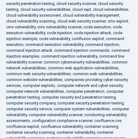
security penetration testing
,
cloud security scanner
,
cloud security
testing
,
cloud security vulnerabilities
,
cloud vapt
,
cloud vulnerabilities
,
cloud vulnerability assessment
,
cloud vulnerability management
,
cloud vulnerability scanning
,
cloud web security scanner
,
cms exploit
,
cms vulnerability
,
cms vulnerability scanner
,
code execution
,
code
execution vulnerability
,
code injection
,
code injection attack
,
code
injection example
,
code vulnerability
,
coldfusion exploit
,
command
execution
,
command execution vulnerability
,
command injection
,
command injection attack
,
command injection commands
,
command
injection examples
,
command injection vulnerability
,
command line
vulnerability scanner
,
common cybersecurity vulnerabilities
,
common
network vulnerabilities
,
common web application vulnerabilities
,
common web security vulnerabilities
,
common web vulnerabilities
,
common website vulnerabilities
,
companies providing cyber security
services
,
computer exploits
,
computer network and cyber security
,
computer network vulnerabilities
,
computer penetration
,
computer
penetration testing
,
computer security and penetration testing
,
computer security company
,
computer security penetration testing
,
computer security service
,
computer system vulnerabilities
,
computer
vulnerability
,
computer vulnerability scanner
,
conducting vulnerability
assessments
,
configuration compliance scanner
,
confluence cve
,
confluence exploit
,
confluence vulnerability
,
container scanning
,
container security scanning
,
container vulnerability
,
container