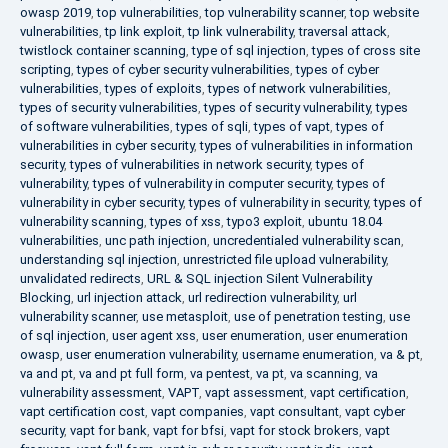
owasp 2019
,
top vulnerabilities
,
top vulnerability scanner
,
top website
vulnerabilities
,
tp link exploit
,
tp link vulnerability
,
traversal attack
,
twistlock container scanning
,
type of sql injection
,
types of cross site
scripting
,
types of cyber security vulnerabilities
,
types of cyber
vulnerabilities
,
types of exploits
,
types of network vulnerabilities
,
types of security vulnerabilities
,
types of security vulnerability
,
types
of software vulnerabilities
,
types of sqli
,
types of vapt
,
types of
vulnerabilities in cyber security
,
types of vulnerabilities in information
security
,
types of vulnerabilities in network security
,
types of
vulnerability
,
types of vulnerability in computer security
,
types of
vulnerability in cyber security
,
types of vulnerability in security
,
types of
vulnerability scanning
,
types of xss
,
typo3 exploit
,
ubuntu 18.04
vulnerabilities
,
unc path injection
,
uncredentialed vulnerability scan
,
understanding sql injection
,
unrestricted file upload vulnerability
,
unvalidated redirects
,
URL & SQL injection Silent Vulnerability
Blocking
,
url injection attack
,
url redirection vulnerability
,
url
vulnerability scanner
,
use metasploit
,
use of penetration testing
,
use
of sql injection
,
user agent xss
,
user enumeration
,
user enumeration
owasp
,
user enumeration vulnerability
,
username enumeration
,
va & pt
,
va and pt
,
va and pt full form
,
va pentest
,
va pt
,
va scanning
,
va
vulnerability assessment
,
VAPT
,
vapt assessment
,
vapt certification
,
vapt certification cost
,
vapt companies
,
vapt consultant
,
vapt cyber
security
,
vapt for bank
,
vapt for bfsi
,
vapt for stock brokers
,
vapt