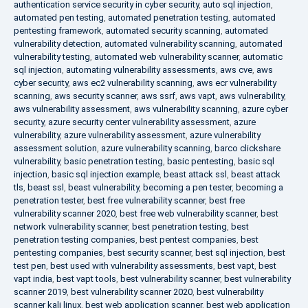
authentication service security in cyber security
,
auto sql injection
,
automated pen testing
,
automated penetration testing
,
automated
pentesting framework
,
automated security scanning
,
automated
vulnerability detection
,
automated vulnerability scanning
,
automated
vulnerability testing
,
automated web vulnerability scanner
,
automatic
sql injection
,
automating vulnerability assessments
,
aws cve
,
aws
cyber security
,
aws ec2 vulnerability scanning
,
aws ecr vulnerability
scanning
,
aws security scanner
,
aws ssrf
,
aws vapt
,
aws vulnerability
,
aws vulnerability assessment
,
aws vulnerability scanning
,
azure cyber
security
,
azure security center vulnerability assessment
,
azure
vulnerability
,
azure vulnerability assessment
,
azure vulnerability
assessment solution
,
azure vulnerability scanning
,
barco clickshare
vulnerability
,
basic penetration testing
,
basic pentesting
,
basic sql
injection
,
basic sql injection example
,
beast attack ssl
,
beast attack
tls
,
beast ssl
,
beast vulnerability
,
becoming a pen tester
,
becoming a
penetration tester
,
best free vulnerability scanner
,
best free
vulnerability scanner 2020
,
best free web vulnerability scanner
,
best
network vulnerability scanner
,
best penetration testing
,
best
penetration testing companies
,
best pentest companies
,
best
pentesting companies
,
best security scanner
,
best sql injection
,
best
test pen
,
best used with vulnerability assessments
,
best vapt
,
best
vapt india
,
best vapt tools
,
best vulnerability scanner
,
best vulnerability
scanner 2019
,
best vulnerability scanner 2020
,
best vulnerability
scanner kali linux
,
best web application scanner
,
best web application