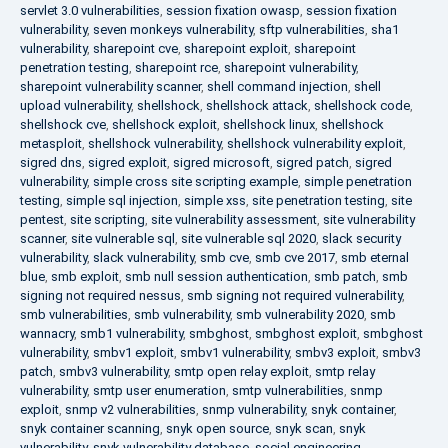
servlet 3.0 vulnerabilities
,
session fixation owasp
,
session fixation
vulnerability
,
seven monkeys vulnerability
,
sftp vulnerabilities
,
sha1
vulnerability
,
sharepoint cve
,
sharepoint exploit
,
sharepoint
penetration testing
,
sharepoint rce
,
sharepoint vulnerability
,
sharepoint vulnerability scanner
,
shell command injection
,
shell
upload vulnerability
,
shellshock
,
shellshock attack
,
shellshock code
,
shellshock cve
,
shellshock exploit
,
shellshock linux
,
shellshock
metasploit
,
shellshock vulnerability
,
shellshock vulnerability exploit
,
sigred dns
,
sigred exploit
,
sigred microsoft
,
sigred patch
,
sigred
vulnerability
,
simple cross site scripting example
,
simple penetration
testing
,
simple sql injection
,
simple xss
,
site penetration testing
,
site
pentest
,
site scripting
,
site vulnerability assessment
,
site vulnerability
scanner
,
site vulnerable sql
,
site vulnerable sql 2020
,
slack security
vulnerability
,
slack vulnerability
,
smb cve
,
smb cve 2017
,
smb eternal
blue
,
smb exploit
,
smb null session authentication
,
smb patch
,
smb
signing not required nessus
,
smb signing not required vulnerability
,
smb vulnerabilities
,
smb vulnerability
,
smb vulnerability 2020
,
smb
wannacry
,
smb1 vulnerability
,
smbghost
,
smbghost exploit
,
smbghost
vulnerability
,
smbv1 exploit
,
smbv1 vulnerability
,
smbv3 exploit
,
smbv3
patch
,
smbv3 vulnerability
,
smtp open relay exploit
,
smtp relay
vulnerability
,
smtp user enumeration
,
smtp vulnerabilities
,
snmp
exploit
,
snmp v2 vulnerabilities
,
snmp vulnerability
,
snyk container
,
snyk container scanning
,
snyk open source
,
snyk scan
,
snyk
vulnerability
,
snyk vulnerability database
,
social engineering