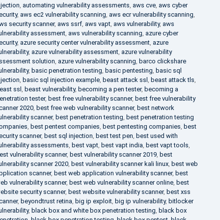
njection
,
automating vulnerability assessments
,
aws cve
,
aws cyber
ecurity
,
aws ec2 vulnerability scanning
,
aws ecr vulnerability scanning
,
ws security scanner
,
aws ssrf
,
aws vapt
,
aws vulnerability
,
aws
ulnerability assessment
,
aws vulnerability scanning
,
azure cyber
ecurity
,
azure security center vulnerability assessment
,
azure
ulnerability
,
azure vulnerability assessment
,
azure vulnerability
ssessment solution
,
azure vulnerability scanning
,
barco clickshare
ulnerability
,
basic penetration testing
,
basic pentesting
,
basic sql
njection
,
basic sql injection example
,
beast attack ssl
,
beast attack tls
,
east ssl
,
beast vulnerability
,
becoming a pen tester
,
becoming a
enetration tester
,
best free vulnerability scanner
,
best free vulnerability
canner 2020
,
best free web vulnerability scanner
,
best network
ulnerability scanner
,
best penetration testing
,
best penetration testing
ompanies
,
best pentest companies
,
best pentesting companies
,
best
ecurity scanner
,
best sql injection
,
best test pen
,
best used with
ulnerability assessments
,
best vapt
,
best vapt india
,
best vapt tools
,
est vulnerability scanner
,
best vulnerability scanner 2019
,
best
ulnerability scanner 2020
,
best vulnerability scanner kali linux
,
best web
pplication scanner
,
best web application vulnerability scanner
,
best
eb vulnerability scanner
,
best web vulnerability scanner online
,
best
ebsite security scanner
,
best website vulnerability scanner
,
best xss
canner
,
beyondtrust retina
,
big ip exploit
,
big ip vulnerability
,
bitlocker
ulnerability
,
black box and white box penetration testing
,
black box
enetration
,
black box penetration testing
,
black box pentest
,
black