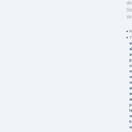
de
Se
Vi
P
T
e
a
a
p
c
v
v
v
a
a
a
p
t
v
t
v