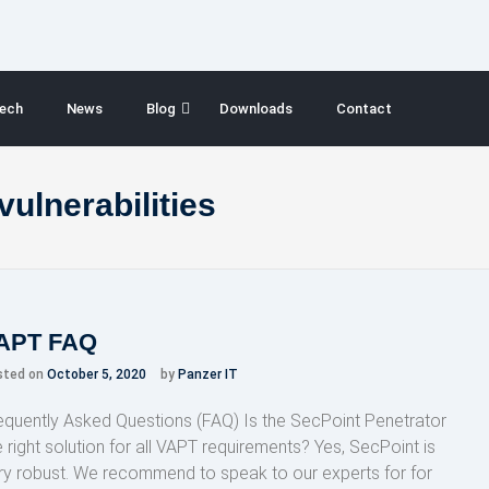
ech
News
Blog
Downloads
Contact
vulnerabilities
APT FAQ
sted on
October 5, 2020
by
Panzer IT
equently Asked Questions (FAQ) Is the SecPoint Penetrator
e right solution for all VAPT requirements? Yes, SecPoint is
ry robust. We recommend to speak to our experts for for