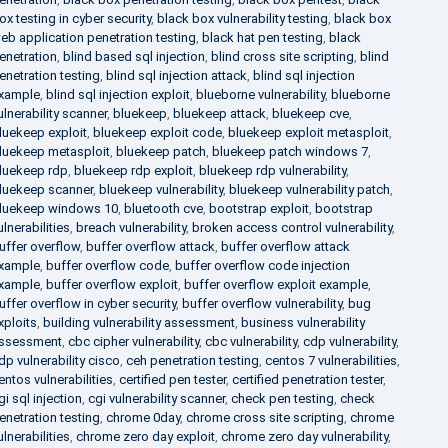
ox testing in cyber security
,
black box vulnerability testing
,
black box
eb application penetration testing
,
black hat pen testing
,
black
enetration
,
blind based sql injection
,
blind cross site scripting
,
blind
enetration testing
,
blind sql injection attack
,
blind sql injection
xample
,
blind sql injection exploit
,
blueborne vulnerability
,
blueborne
ulnerability scanner
,
bluekeep
,
bluekeep attack
,
bluekeep cve
,
luekeep exploit
,
bluekeep exploit code
,
bluekeep exploit metasploit
,
luekeep metasploit
,
bluekeep patch
,
bluekeep patch windows 7
,
luekeep rdp
,
bluekeep rdp exploit
,
bluekeep rdp vulnerability
,
luekeep scanner
,
bluekeep vulnerability
,
bluekeep vulnerability patch
,
luekeep windows 10
,
bluetooth cve
,
bootstrap exploit
,
bootstrap
ulnerabilities
,
breach vulnerability
,
broken access control vulnerability
,
uffer overflow
,
buffer overflow attack
,
buffer overflow attack
xample
,
buffer overflow code
,
buffer overflow code injection
xample
,
buffer overflow exploit
,
buffer overflow exploit example
,
uffer overflow in cyber security
,
buffer overflow vulnerability
,
bug
xploits
,
building vulnerability assessment
,
business vulnerability
ssessment
,
cbc cipher vulnerability
,
cbc vulnerability
,
cdp vulnerability
,
dp vulnerability cisco
,
ceh penetration testing
,
centos 7 vulnerabilities
,
entos vulnerabilities
,
certified pen tester
,
certified penetration tester
,
gi sql injection
,
cgi vulnerability scanner
,
check pen testing
,
check
enetration testing
,
chrome 0day
,
chrome cross site scripting
,
chrome
ulnerabilities
,
chrome zero day exploit
,
chrome zero day vulnerability
,