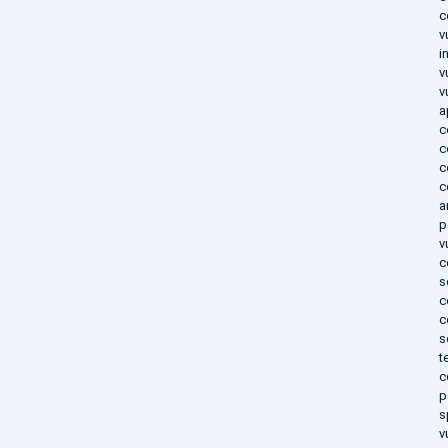
c
v
i
v
v
a
c
c
c
c
a
p
v
c
s
c
c
s
t
c
p
s
v