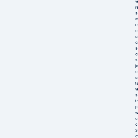
v
r
s
a
r
e
s
c
s
c
s
j
e
s
t
v
s
t
p
w
c
c
2
c