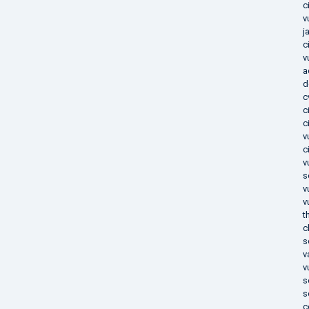
c
v
j
c
v
a
d
c
c
c
v
c
v
s
v
v
t
c
s
v
v
s
s
c