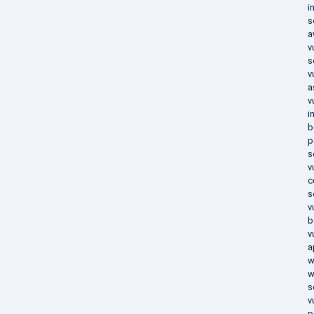
i
s
a
v
s
v
a
v
i
b
p
s
v
c
s
v
b
v
a
w
w
s
v
p