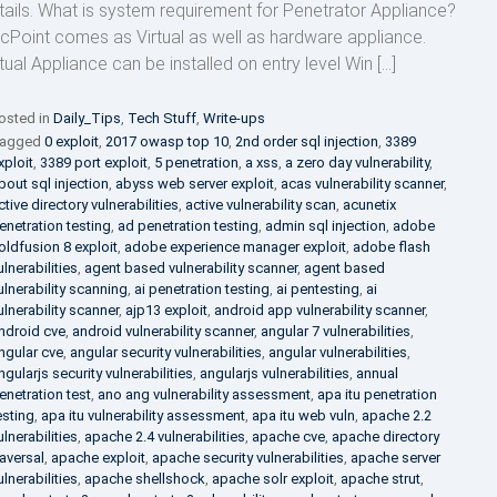
tails. What is system requirement for Penetrator Appliance?
cPoint comes as Virtual as well as hardware appliance.
rtual Appliance can be installed on entry level Win […]
osted in
Daily_Tips
,
Tech Stuff
,
Write-ups
agged
0 exploit
,
2017 owasp top 10
,
2nd order sql injection
,
3389
xploit
,
3389 port exploit
,
5 penetration
,
a xss
,
a zero day vulnerability
,
bout sql injection
,
abyss web server exploit
,
acas vulnerability scanner
,
ctive directory vulnerabilities
,
active vulnerability scan
,
acunetix
enetration testing
,
ad penetration testing
,
admin sql injection
,
adobe
oldfusion 8 exploit
,
adobe experience manager exploit
,
adobe flash
ulnerabilities
,
agent based vulnerability scanner
,
agent based
ulnerability scanning
,
ai penetration testing
,
ai pentesting
,
ai
ulnerability scanner
,
ajp13 exploit
,
android app vulnerability scanner
,
ndroid cve
,
android vulnerability scanner
,
angular 7 vulnerabilities
,
ngular cve
,
angular security vulnerabilities
,
angular vulnerabilities
,
ngularjs security vulnerabilities
,
angularjs vulnerabilities
,
annual
enetration test
,
ano ang vulnerability assessment
,
apa itu penetration
esting
,
apa itu vulnerability assessment
,
apa itu web vuln
,
apache 2.2
ulnerabilities
,
apache 2.4 vulnerabilities
,
apache cve
,
apache directory
raversal
,
apache exploit
,
apache security vulnerabilities
,
apache server
ulnerabilities
,
apache shellshock
,
apache solr exploit
,
apache strut
,