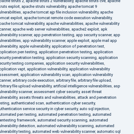
pache struts 2
,
apache struts 2 vulnerability
,
apache struts cve
,
apache
truts exploit
,
apache struts vulnerability
,
apache tomcat 9
ulnerabilities
,
apache tomcat ajp file inclusion vulnerability
,
apache
omcat exploit
,
apache tomcat remote code execution vulnerability
,
pache tomcat vulnerability
,
apache vulnerabilities
,
apache vulnerability
canner
,
apache web server vulnerabilities
,
apache2 exploit
,
apk
ulnerability scanner
,
app penetration testing
,
app security scanner
,
app
ulnerabilities
,
app vulnerability scanner
,
apple exploit
,
apple mail app
ulnerability
,
apple vulnerability
,
application of penetration test
,
pplication pen testing
,
application penetration testing
,
application
ecurity penetration testing
,
application security scanning
,
application
ecurity testing companies
,
application security vulnerabilities
,
pplication vapt
,
application vulnerability
,
application vulnerability
ssessment
,
application vulnerability scan
,
application vulnerability
canner
,
arbitrary code execution
,
arbitrary file
,
arbitrary file upload
,
rbitrary file upload vulnerability
,
artificial intelligence vulnerabilities
,
asp
ulnerability scanner
,
assessment cyber security
,
asset threat
ulnerability
,
assets threats and vulnerabilities
,
attack and penetration
esting
,
authenticated scan
,
authentication cyber security
,
uthentication service security in cyber security
,
auto sql injection
,
utomated pen testing
,
automated penetration testing
,
automated
entesting framework
,
automated security scanning
,
automated
ulnerability detection
,
automated vulnerability scanning
,
automated
ulnerability testing
,
automated web vulnerability scanner
,
automatic sql