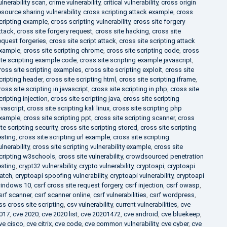
ulnerability scan
,
crime vulnerability
,
critical vulnerability
,
cross origin
esource sharing vulnerability
,
cross scripting attack example
,
cross
cripting example
,
cross scripting vulnerability
,
cross site forgery
ttack
,
cross site forgery request
,
cross site hacking
,
cross site
equest forgeries
,
cross site script attack
,
cross site scripting attack
xample
,
cross site scripting chrome
,
cross site scripting code
,
cross
ite scripting example code
,
cross site scripting example javascript
,
ross site scripting examples
,
cross site scripting exploit
,
cross site
cripting header
,
cross site scripting html
,
cross site scripting iframe
,
ross site scripting in javascript
,
cross site scripting in php
,
cross site
cripting injection
,
cross site scripting java
,
cross site scripting
avascript
,
cross site scripting kali linux
,
cross site scripting php
xample
,
cross site scripting ppt
,
cross site scripting scanner
,
cross
ite scripting security
,
cross site scripting stored
,
cross site scripting
esting
,
cross site scripting url example
,
cross site scripting
ulnerability
,
cross site scripting vulnerability example
,
cross site
cripting w3schools
,
cross site vulnerability
,
crowdsourced penetration
esting
,
crypt32 vulnerability
,
crypto vulnerability
,
cryptoapi
,
cryptoapi
atch
,
cryptoapi spoofing vulnerability
,
cryptoapi vulnerability
,
cryptoapi
indows 10
,
csrf cross site request forgery
,
csrf injection
,
csrf owasp
,
srf scanner
,
csrf scanner online
,
csrf vulnerabilities
,
csrf wordpress
,
ss cross site scripting
,
csv vulnerability
,
current vulnerabilities
,
cve
017
,
cve 2020
,
cve 2020 list
,
cve 20201472
,
cve android
,
cve bluekeep
,
ve cisco
,
cve citrix
,
cve code
,
cve common vulnerability
,
cve cyber
,
cve