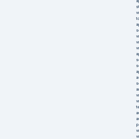
a
s
v
t
a
s
v
v
v
a
s
s
a
a
s
a
v
v
t
a
a
p
v
v