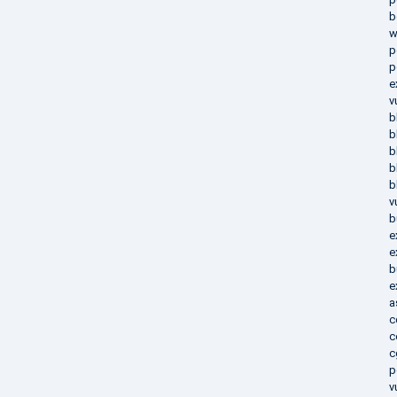
b
w
p
p
e
v
b
b
b
b
b
v
b
e
e
b
e
a
c
c
c
p
v