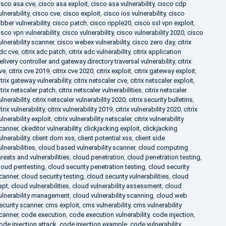
isco asa cve
,
cisco asa exploit
,
cisco asa vulnerability
,
cisco cdp
ulnerability
,
cisco cve
,
cisco exploit
,
cisco ios vulnerability
,
cisco
abber vulnerability
,
cisco patch
,
cisco ripple20
,
cisco ssl vpn exploit
,
isco vpn vulnerability
,
cisco vulnerability
,
cisco vulnerability 2020
,
cisco
ulnerability scanner
,
cisco webex vulnerability
,
cisco zero day
,
citrix
dc cve
,
citrix adc patch
,
citrix adc vulnerability
,
citrix application
elivery controller and gateway directory traversal vulnerability
,
citrix
ve
,
citrix cve 2019
,
citrix cve 2020
,
citrix exploit
,
citrix gateway exploit
,
itrix gateway vulnerability
,
citrix netscaler cve
,
citrix netscaler exploit
,
itrix netscaler patch
,
citrix netscaler vulnerabilities
,
citrix netscaler
ulnerability
,
citrix netscaler vulnerability 2020
,
citrix security bulletins
,
itrix vulnerability
,
citrix vulnerability 2019
,
citrix vulnerability 2020
,
citrix
ulnerability exploit
,
citrix vulnerability netscaler
,
citrix vulnerability
canner
,
ckeditor vulnerability
,
clickjacking exploit
,
clickjacking
ulnerability
,
client dom xss
,
client potential xss
,
client side
ulnerabilities
,
cloud based vulnerability scanner
,
cloud computing
hreats and vulnerabilities
,
cloud penetration
,
cloud penetration testing
,
loud pentesting
,
cloud security penetration testing
,
cloud security
canner
,
cloud security testing
,
cloud security vulnerabilities
,
cloud
apt
,
cloud vulnerabilities
,
cloud vulnerability assessment
,
cloud
ulnerability management
,
cloud vulnerability scanning
,
cloud web
ecurity scanner
,
cms exploit
,
cms vulnerability
,
cms vulnerability
canner
,
code execution
,
code execution vulnerability
,
code injection
,
ode injection attack
,
code injection example
,
code vulnerability
,