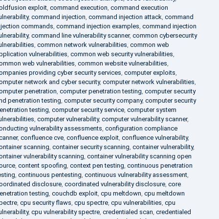
oldfusion exploit
,
command execution
,
command execution
ulnerability
,
command injection
,
command injection attack
,
command
njection commands
,
command injection examples
,
command injection
ulnerability
,
command line vulnerability scanner
,
common cybersecurity
ulnerabilities
,
common network vulnerabilities
,
common web
pplication vulnerabilities
,
common web security vulnerabilities
,
ommon web vulnerabilities
,
common website vulnerabilities
,
ompanies providing cyber security services
,
computer exploits
,
omputer network and cyber security
,
computer network vulnerabilities
,
omputer penetration
,
computer penetration testing
,
computer security
nd penetration testing
,
computer security company
,
computer security
enetration testing
,
computer security service
,
computer system
ulnerabilities
,
computer vulnerability
,
computer vulnerability scanner
,
onducting vulnerability assessments
,
configuration compliance
canner
,
confluence cve
,
confluence exploit
,
confluence vulnerability
,
ontainer scanning
,
container security scanning
,
container vulnerability
,
ontainer vulnerability scanning
,
container vulnerability scanning open
ource
,
content spoofing
,
context pen testing
,
continuous penetration
esting
,
continuous pentesting
,
continuous vulnerability assessment
,
oordinated disclosure
,
coordinated vulnerability disclosure
,
core
enetration testing
,
couchdb exploit
,
cpu meltdown
,
cpu meltdown
pectre
,
cpu security flaws
,
cpu spectre
,
cpu vulnerabilities
,
cpu
ulnerability
,
cpu vulnerability spectre
,
credentialed scan
,
credentialed