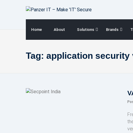
Skip
to
content
Home
About
Solutions
Brands
T
Tag:
application security 
V
Po
Fr
th
ve