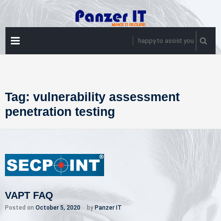
Skip
to
content
PRIMARY
happy to assist you
MENU
Tag:
vulnerability assessment
penetration testing
VAPT FAQ
Posted on
October 5, 2020
by
Panzer IT