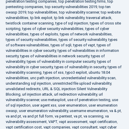
penetration testing companies
,
top penetration testing firms
,
top
pentesting companies
,
top security vulnerabilities 2019
,
top ten
owasp 2019
,
top vulnerabilities
,
top vulnerability scanner
,
top website
vulnerabilities
,
tp link exploit
,
tp link vulnerability
,
traversal attack
,
twistlock container scanning
,
type of sql injection
,
types of cross site
scripting
,
types of cyber security vulnerabilities
,
types of cyber
vulnerabilities
,
types of exploits
,
types of network vulnerabilities
,
types of security vulnerabilities
,
types of security vulnerability
,
types
of software vulnerabilities
,
types of sqli
,
types of vapt
,
types of
vulnerabilities in cyber security
,
types of vulnerabilities in information
security
,
types of vulnerabilities in network security
,
types of
vulnerability
,
types of vulnerability in computer security
,
types of
vulnerability in cyber security
,
types of vulnerability in security
,
types of
vulnerability scanning
,
types of xss
,
typo3 exploit
,
ubuntu 18.04
vulnerabilities
,
unc path injection
,
uncredentialed vulnerability scan
,
understanding sql injection
,
unrestricted file upload vulnerability
,
unvalidated redirects
,
URL & SQL injection Silent Vulnerability
Blocking
,
url injection attack
,
url redirection vulnerability
,
url
vulnerability scanner
,
use metasploit
,
use of penetration testing
,
use
of sql injection
,
user agent xss
,
user enumeration
,
user enumeration
owasp
,
user enumeration vulnerability
,
username enumeration
,
va & pt
,
va and pt
,
va and pt full form
,
va pentest
,
va pt
,
va scanning
,
va
vulnerability assessment
,
VAPT
,
vapt assessment
,
vapt certification
,
vapt certification cost
,
vapt companies
,
vapt consultant
,
vapt cyber