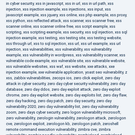
in cyber security
,
xss in javascript
,
xss in url
,
xss in url path
,
xss
injection
,
xss injection example
,
xss injections
,
xss input
,
xss
javascript example
,
xss jquery
,
xss online
,
xss php example
,
xss proxy
,
xss python
,
xss reflected attack
,
xss scanner
,
xss scanner free
,
xss
scanner online
,
xss scanner online free
,
xss script example
,
xss
scripting
,
xss scripting example
,
xss security
,
xss sql injection
,
xss sql
injection example
,
xss testing
,
xss testing site
,
xss testing website
,
xss through url
,
xss to sql injection
,
xss url
,
xss url example
,
xss url
injection
,
xss vulnerabilities
,
xss vulnerability
,
xss vulnerability
example
,
xss vulnerability in wordpress
,
xss vulnerability scanner
,
xss
vulnerable code example
,
xss vulnerable site
,
xss vulnerable website
,
xss vulnerable websites
,
xss waf
,
xss website
,
xxe attacks
,
xxe
injection example
,
xxe vulnerable application
,
yoast seo vulnerability
,
z
xss
,
zabbix vulnerabilities
,
zecops ios
,
zero click exploit
,
zero day
attack in cyber security
,
zero day cyber security vulnerability
,
zero day
database
,
zero day ddos
,
zero day exploit attack
,
zero day exploit
chrome
,
zero day exploit website
,
zero day exploits list
,
zero day flaw
,
zero day hacking
,
zero day patch
,
zero day security
,
zero day
vulnerability 2020
,
zero day vulnerability list
,
zero day vulnerability
zoom
,
zero days cyber security
,
zero logon vulnerability microsoft
,
zero vulnerability
,
zerologin vulnerability
,
zerologon attack
,
zerologon
cve
,
zerologon exploit
,
zerologon kb
,
zerologon patch
,
zeroshell
remote command execution vulnerability
,
zimbra cve
,
zimbra