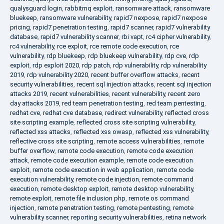
qualysguard login
,
rabbitmq exploit
,
ransomware attack
,
ransomware
bluekeep
,
ransomware vulnerability
,
rapid7 nexpose
,
rapid7 nexpose
pricing
,
rapid7 penetration testing
,
rapid7 scanner
,
rapid7 vulnerability
database
,
rapid7 vulnerability scanner
,
rbi vapt
,
rc4 cipher vulnerability
,
rc4 vulnerability
,
rce exploit
,
rce remote code execution
,
rce
vulnerability
,
rdp bluekeep
,
rdp bluekeep vulnerability
,
rdp cve
,
rdp
exploit
,
rdp exploit 2020
,
rdp patch
,
rdp vulnerability
,
rdp vulnerability
2019
,
rdp vulnerability 2020
,
recent buffer overflow attacks
,
recent
security vulnerabilities
,
recent sql injection attacks
,
recent sql injection
attacks 2019
,
recent vulnerabilities
,
recent vulnerability
,
recent zero
day attacks 2019
,
red team penetration testing
,
red team pentesting
,
redhat cve
,
redhat cve database
,
redirect vulnerability
,
reflected cross
site scripting example
,
reflected cross site scripting vulnerability
,
reflected xss attacks
,
reflected xss owasp
,
reflected xss vulnerability
,
reflective cross site scripting
,
remote access vulnerabilities
,
remote
buffer overflow
,
remote code execution
,
remote code execution
attack
,
remote code execution example
,
remote code execution
exploit
,
remote code execution in web application
,
remote code
execution vulnerability
,
remote code injection
,
remote command
execution
,
remote desktop exploit
,
remote desktop vulnerability
,
remote exploit
,
remote file inclusion php
,
remote os command
injection
,
remote penetration testing
,
remote pentesting
,
remote
vulnerability scanner
,
reporting security vulnerabilities
,
retina network