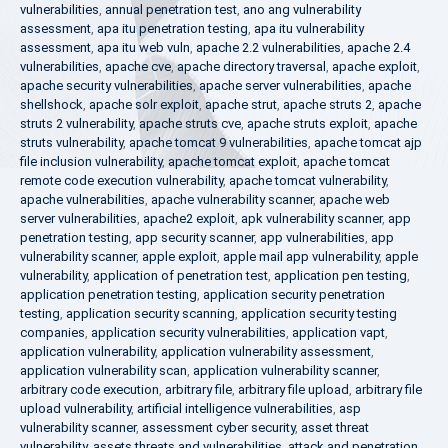
vulnerabilities
,
annual penetration test
,
ano ang vulnerability
assessment
,
apa itu penetration testing
,
apa itu vulnerability
assessment
,
apa itu web vuln
,
apache 2.2 vulnerabilities
,
apache 2.4
vulnerabilities
,
apache cve
,
apache directory traversal
,
apache exploit
,
apache security vulnerabilities
,
apache server vulnerabilities
,
apache
shellshock
,
apache solr exploit
,
apache strut
,
apache struts 2
,
apache
struts 2 vulnerability
,
apache struts cve
,
apache struts exploit
,
apache
struts vulnerability
,
apache tomcat 9 vulnerabilities
,
apache tomcat ajp
file inclusion vulnerability
,
apache tomcat exploit
,
apache tomcat
remote code execution vulnerability
,
apache tomcat vulnerability
,
apache vulnerabilities
,
apache vulnerability scanner
,
apache web
server vulnerabilities
,
apache2 exploit
,
apk vulnerability scanner
,
app
penetration testing
,
app security scanner
,
app vulnerabilities
,
app
vulnerability scanner
,
apple exploit
,
apple mail app vulnerability
,
apple
vulnerability
,
application of penetration test
,
application pen testing
,
application penetration testing
,
application security penetration
testing
,
application security scanning
,
application security testing
companies
,
application security vulnerabilities
,
application vapt
,
application vulnerability
,
application vulnerability assessment
,
application vulnerability scan
,
application vulnerability scanner
,
arbitrary code execution
,
arbitrary file
,
arbitrary file upload
,
arbitrary file
upload vulnerability
,
artificial intelligence vulnerabilities
,
asp
vulnerability scanner
,
assessment cyber security
,
asset threat
vulnerability
,
assets threats and vulnerabilities
,
attack and penetration