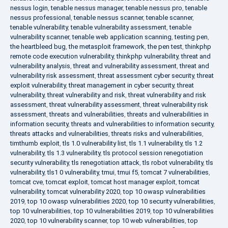
nessus login
,
tenable nessus manager
,
tenable nessus pro
,
tenable
nessus professional
,
tenable nessus scanner
,
tenable scanner
,
tenable vulnerability
,
tenable vulnerability assessment
,
tenable
vulnerability scanner
,
tenable web application scanning
,
testing pen
,
the heartbleed bug
,
the metasploit framework
,
the pen test
,
thinkphp
remote code execution vulnerability
,
thinkphp vulnerability
,
threat and
vulnerability analysis
,
threat and vulnerability assessment
,
threat and
vulnerability risk assessment
,
threat assessment cyber security
,
threat
exploit vulnerability
,
threat management in cyber security
,
threat
vulnerability
,
threat vulnerability and risk
,
threat vulnerability and risk
assessment
,
threat vulnerability assessment
,
threat vulnerability risk
assessment
,
threats and vulnerabilities
,
threats and vulnerabilities in
information security
,
threats and vulnerabilities to information security
,
threats attacks and vulnerabilities
,
threats risks and vulnerabilities
,
timthumb exploit
,
tls 1.0 vulnerability list
,
tls 1.1 vulnerability
,
tls 1.2
vulnerability
,
tls 1.3 vulnerability
,
tls protocol session renegotiation
security vulnerability
,
tls renegotiation attack
,
tls robot vulnerability
,
tls
vulnerability
,
tls1 0 vulnerability
,
tmui
,
tmui f5
,
tomcat 7 vulnerabilities
,
tomcat cve
,
tomcat exploit
,
tomcat host manager exploit
,
tomcat
vulnerability
,
tomcat vulnerability 2020
,
top 10 owasp vulnerabilities
2019
,
top 10 owasp vulnerabilities 2020
,
top 10 security vulnerabilities
,
top 10 vulnerabilities
,
top 10 vulnerabilities 2019
,
top 10 vulnerabilities
2020
,
top 10 vulnerability scanner
,
top 10 web vulnerabilities
,
top