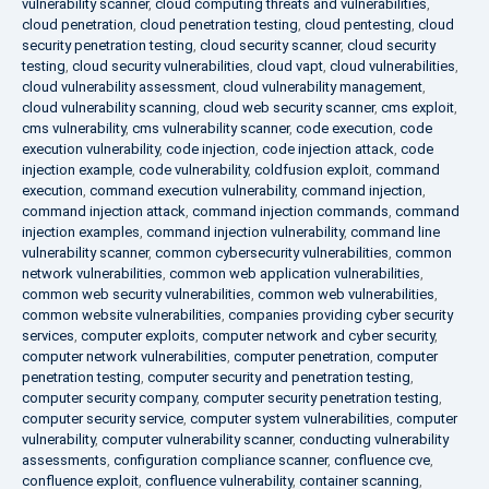
vulnerability scanner
,
cloud computing threats and vulnerabilities
,
cloud penetration
,
cloud penetration testing
,
cloud pentesting
,
cloud
security penetration testing
,
cloud security scanner
,
cloud security
testing
,
cloud security vulnerabilities
,
cloud vapt
,
cloud vulnerabilities
,
cloud vulnerability assessment
,
cloud vulnerability management
,
cloud vulnerability scanning
,
cloud web security scanner
,
cms exploit
,
cms vulnerability
,
cms vulnerability scanner
,
code execution
,
code
execution vulnerability
,
code injection
,
code injection attack
,
code
injection example
,
code vulnerability
,
coldfusion exploit
,
command
execution
,
command execution vulnerability
,
command injection
,
command injection attack
,
command injection commands
,
command
injection examples
,
command injection vulnerability
,
command line
vulnerability scanner
,
common cybersecurity vulnerabilities
,
common
network vulnerabilities
,
common web application vulnerabilities
,
common web security vulnerabilities
,
common web vulnerabilities
,
common website vulnerabilities
,
companies providing cyber security
services
,
computer exploits
,
computer network and cyber security
,
computer network vulnerabilities
,
computer penetration
,
computer
penetration testing
,
computer security and penetration testing
,
computer security company
,
computer security penetration testing
,
computer security service
,
computer system vulnerabilities
,
computer
vulnerability
,
computer vulnerability scanner
,
conducting vulnerability
assessments
,
configuration compliance scanner
,
confluence cve
,
confluence exploit
,
confluence vulnerability
,
container scanning
,