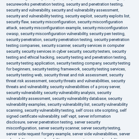
secureworks penetration testing
,
security and penetration testing
,
security and vulnerability
,
security and vulnerability assessment
,
security and vulnerability testing
,
security exploit
,
security exploits list
,
security flaw
,
security misconfiguration
,
security misconfiguration
attack
,
security misconfiguration example
,
security misconfiguration
owasp
,
security misconfiguration vulnerability
,
security pen testing
,
security penetration
,
security penetration testing
,
security penetration
testing companies
,
security scanner
,
security services in computer
security
,
security services in cyber security
,
security testers
,
security
testing and ethical hacking
,
security testing and penetration testing
,
security testing application
,
security testing company
,
security testing
for beginners
,
security testing framework
,
security testing services
,
security testing web
,
security threat and risk assessment
,
security
threat risk assessment
,
security threats and vulnerabilities
,
security
threats and vulnerability
,
security vulnerabilities of a proxy server
,
security vulnerability
,
security vulnerability analysis
,
security
vulnerability assessment
,
security vulnerability database
,
security
vulnerability examples
,
security vulnerability list
,
security vulnerability
scanning
,
security vulnerability testing
,
self cross site scripting
,
self
signed certificate vulnerability
,
self vapt
,
server information
disclosure
,
server penetration testing
,
server security
misconfiguration
,
server security scanner
,
server security testing
,
server side request forgery example
,
server side vulnerabilities
,
server