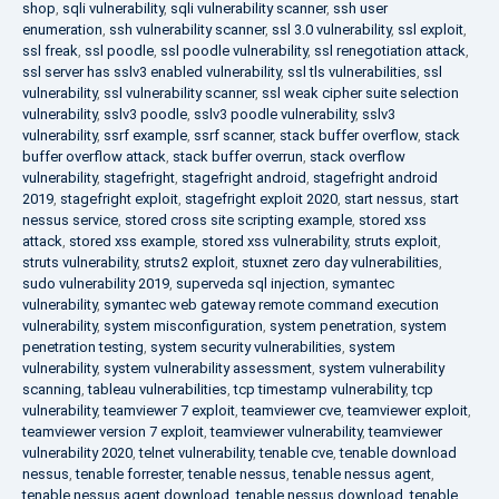
shop
,
sqli vulnerability
,
sqli vulnerability scanner
,
ssh user
enumeration
,
ssh vulnerability scanner
,
ssl 3.0 vulnerability
,
ssl exploit
,
ssl freak
,
ssl poodle
,
ssl poodle vulnerability
,
ssl renegotiation attack
,
ssl server has sslv3 enabled vulnerability
,
ssl tls vulnerabilities
,
ssl
vulnerability
,
ssl vulnerability scanner
,
ssl weak cipher suite selection
vulnerability
,
sslv3 poodle
,
sslv3 poodle vulnerability
,
sslv3
vulnerability
,
ssrf example
,
ssrf scanner
,
stack buffer overflow
,
stack
buffer overflow attack
,
stack buffer overrun
,
stack overflow
vulnerability
,
stagefright
,
stagefright android
,
stagefright android
2019
,
stagefright exploit
,
stagefright exploit 2020
,
start nessus
,
start
nessus service
,
stored cross site scripting example
,
stored xss
attack
,
stored xss example
,
stored xss vulnerability
,
struts exploit
,
struts vulnerability
,
struts2 exploit
,
stuxnet zero day vulnerabilities
,
sudo vulnerability 2019
,
superveda sql injection
,
symantec
vulnerability
,
symantec web gateway remote command execution
vulnerability
,
system misconfiguration
,
system penetration
,
system
penetration testing
,
system security vulnerabilities
,
system
vulnerability
,
system vulnerability assessment
,
system vulnerability
scanning
,
tableau vulnerabilities
,
tcp timestamp vulnerability
,
tcp
vulnerability
,
teamviewer 7 exploit
,
teamviewer cve
,
teamviewer exploit
,
teamviewer version 7 exploit
,
teamviewer vulnerability
,
teamviewer
vulnerability 2020
,
telnet vulnerability
,
tenable cve
,
tenable download
nessus
,
tenable forrester
,
tenable nessus
,
tenable nessus agent
,
tenable nessus agent download
,
tenable nessus download
,
tenable