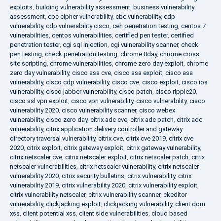
exploits
,
building vulnerability assessment
,
business vulnerability
assessment
,
cbc cipher vulnerability
,
cbc vulnerability
,
cdp
vulnerability
,
cdp vulnerability cisco
,
ceh penetration testing
,
centos 7
vulnerabilities
,
centos vulnerabilities
,
certified pen tester
,
certified
penetration tester
,
cgi sql injection
,
cgi vulnerability scanner
,
check
pen testing
,
check penetration testing
,
chrome 0day
,
chrome cross
site scripting
,
chrome vulnerabilities
,
chrome zero day exploit
,
chrome
zero day vulnerability
,
cisco asa cve
,
cisco asa exploit
,
cisco asa
vulnerability
,
cisco cdp vulnerability
,
cisco cve
,
cisco exploit
,
cisco ios
vulnerability
,
cisco jabber vulnerability
,
cisco patch
,
cisco ripple20
,
cisco ssl vpn exploit
,
cisco vpn vulnerability
,
cisco vulnerability
,
cisco
vulnerability 2020
,
cisco vulnerability scanner
,
cisco webex
vulnerability
,
cisco zero day
,
citrix adc cve
,
citrix adc patch
,
citrix adc
vulnerability
,
citrix application delivery controller and gateway
directory traversal vulnerability
,
citrix cve
,
citrix cve 2019
,
citrix cve
2020
,
citrix exploit
,
citrix gateway exploit
,
citrix gateway vulnerability
,
citrix netscaler cve
,
citrix netscaler exploit
,
citrix netscaler patch
,
citrix
netscaler vulnerabilities
,
citrix netscaler vulnerability
,
citrix netscaler
vulnerability 2020
,
citrix security bulletins
,
citrix vulnerability
,
citrix
vulnerability 2019
,
citrix vulnerability 2020
,
citrix vulnerability exploit
,
citrix vulnerability netscaler
,
citrix vulnerability scanner
,
ckeditor
vulnerability
,
clickjacking exploit
,
clickjacking vulnerability
,
client dom
xss
,
client potential xss
,
client side vulnerabilities
,
cloud based