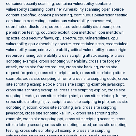
container security scanning
,
container vulnerability
,
container
vulnerability scanning
,
container vulnerability scanning open source
,
content spoofing
,
context pen testing
,
continuous penetration testing
,
continuous pentesting
,
continuous vulnerability assessment
,
coordinated disclosure
,
coordinated vulnerability disclosure
,
core
penetration testing
,
couchdb exploit
,
cpu meltdown
,
cpu meltdown
spectre
,
cpu security flaws
,
cpu spectre
,
cpu vulnerabilities
,
cpu
vulnerability
,
cpu vulnerability spectre
,
credentialed scan
,
credentialed
vulnerability scan
,
crime vulnerability
,
critical vulnerability
,
cross origin
resource sharing vulnerability
,
cross scripting attack example
,
cross
scripting example
,
cross scripting vulnerability
,
cross site forgery
attack
,
cross site forgery request
,
cross site hacking
,
cross site
request forgeries
,
cross site script attack
,
cross site scripting attack
example
,
cross site scripting chrome
,
cross site scripting code
,
cross
site scripting example code
,
cross site scripting example javascript
,
cross site scripting examples
,
cross site scripting exploit
,
cross site
scripting header
,
cross site scripting html
,
cross site scripting iframe
,
cross site scripting in javascript
,
cross site scripting in php
,
cross site
scripting injection
,
cross site scripting java
,
cross site scripting
javascript
,
cross site scripting kali linux
,
cross site scripting php
example
,
cross site scripting ppt
,
cross site scripting scanner
,
cross
site scripting security
,
cross site scripting stored
,
cross site scripting
testing
,
cross site scripting url example
,
cross site scripting