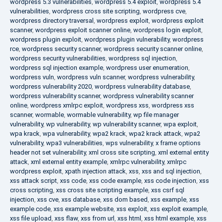
wordpress 5.3 vulnerabilities
,
wordpress 5.4 exploit
,
wordpress 5.4
vulnerabilities
,
wordpress cross site scripting
,
wordpress cve
,
wordpress directory traversal
,
wordpress exploit
,
wordpress exploit
scanner
,
wordpress exploit scanner online
,
wordpress login exploit
,
wordpress plugin exploit
,
wordpress plugin vulnerability
,
wordpress
rce
,
wordpress security scanner
,
wordpress security scanner online
,
wordpress security vulnerabilities
,
wordpress sql injection
,
wordpress sql injection example
,
wordpress user enumeration
,
wordpress vuln
,
wordpress vuln scanner
,
wordpress vulnerability
,
wordpress vulnerability 2020
,
wordpress vulnerability database
,
wordpress vulnerability scanner
,
wordpress vulnerability scanner
online
,
wordpress xmlrpc exploit
,
wordpress xss
,
wordpress xss
scanner
,
wormable
,
wormable vulnerability
,
wp file manager
vulnerability
,
wp vulnerability
,
wp vulnerability scanner
,
wpa exploit
,
wpa krack
,
wpa vulnerability
,
wpa2 krack
,
wpa2 krack attack
,
wpa2
vulnerability
,
wpa3 vulnerabilities
,
wps vulnerability
,
x frame options
header not set vulnerability
,
xml cross site scripting
,
xml external entity
attack
,
xml external entity example
,
xmlrpc vulnerability
,
xmlrpc
wordpress exploit
,
xpath injection attack
,
xss
,
xss and sql injection
,
xss attack script
,
xss code
,
xss code example
,
xss code injection
,
xss
cross scripting
,
xss cross site scripting example
,
xss csrf sql
injection
,
xss cve
,
xss database
,
xss dom based
,
xss example
,
xss
example code
,
xss example website
,
xss exploit
,
xss exploit example
,
xss file upload
,
xss flaw
,
xss from url
,
xss html
,
xss html example
,
xss