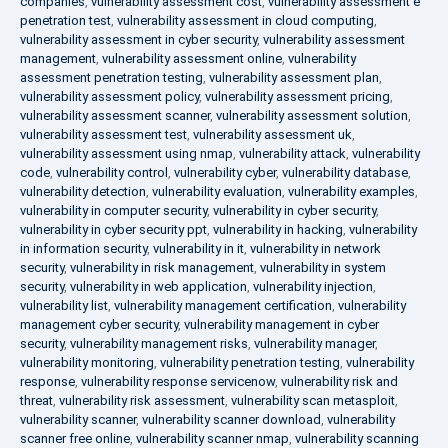
companies
,
vulnerability assessment cost
,
vulnerability assessment e
penetration test
,
vulnerability assessment in cloud computing
,
vulnerability assessment in cyber security
,
vulnerability assessment
management
,
vulnerability assessment online
,
vulnerability
assessment penetration testing
,
vulnerability assessment plan
,
vulnerability assessment policy
,
vulnerability assessment pricing
,
vulnerability assessment scanner
,
vulnerability assessment solution
,
vulnerability assessment test
,
vulnerability assessment uk
,
vulnerability assessment using nmap
,
vulnerability attack
,
vulnerability
code
,
vulnerability control
,
vulnerability cyber
,
vulnerability database
,
vulnerability detection
,
vulnerability evaluation
,
vulnerability examples
,
vulnerability in computer security
,
vulnerability in cyber security
,
vulnerability in cyber security ppt
,
vulnerability in hacking
,
vulnerability
in information security
,
vulnerability in it
,
vulnerability in network
security
,
vulnerability in risk management
,
vulnerability in system
security
,
vulnerability in web application
,
vulnerability injection
,
vulnerability list
,
vulnerability management certification
,
vulnerability
management cyber security
,
vulnerability management in cyber
security
,
vulnerability management risks
,
vulnerability manager
,
vulnerability monitoring
,
vulnerability penetration testing
,
vulnerability
response
,
vulnerability response servicenow
,
vulnerability risk and
threat
,
vulnerability risk assessment
,
vulnerability scan metasploit
,
vulnerability scanner
,
vulnerability scanner download
,
vulnerability
scanner free online
,
vulnerability scanner nmap
,
vulnerability scanning