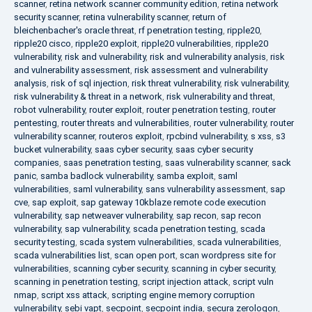
scanner
,
retina network scanner community edition
,
retina network
security scanner
,
retina vulnerability scanner
,
return of
bleichenbacher's oracle threat
,
rf penetration testing
,
ripple20
,
ripple20 cisco
,
ripple20 exploit
,
ripple20 vulnerabilities
,
ripple20
vulnerability
,
risk and vulnerability
,
risk and vulnerability analysis
,
risk
and vulnerability assessment
,
risk assessment and vulnerability
analysis
,
risk of sql injection
,
risk threat vulnerability
,
risk vulnerability
,
risk vulnerability & threat in a network
,
risk vulnerability and threat
,
robot vulnerability
,
router exploit
,
router penetration testing
,
router
pentesting
,
router threats and vulnerabilities
,
router vulnerability
,
router
vulnerability scanner
,
routeros exploit
,
rpcbind vulnerability
,
s xss
,
s3
bucket vulnerability
,
saas cyber security
,
saas cyber security
companies
,
saas penetration testing
,
saas vulnerability scanner
,
sack
panic
,
samba badlock vulnerability
,
samba exploit
,
saml
vulnerabilities
,
saml vulnerability
,
sans vulnerability assessment
,
sap
cve
,
sap exploit
,
sap gateway 10kblaze remote code execution
vulnerability
,
sap netweaver vulnerability
,
sap recon
,
sap recon
vulnerability
,
sap vulnerability
,
scada penetration testing
,
scada
security testing
,
scada system vulnerabilities
,
scada vulnerabilities
,
scada vulnerabilities list
,
scan open port
,
scan wordpress site for
vulnerabilities
,
scanning cyber security
,
scanning in cyber security
,
scanning in penetration testing
,
script injection attack
,
script vuln
nmap
,
script xss attack
,
scripting engine memory corruption
vulnerability
,
sebi vapt
,
secpoint
,
secpoint india
,
secura zerologon
,