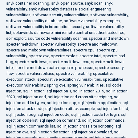
snyk container scanning
,
snyk open source
,
snyk scan
,
snyk
vulnerability
,
snyk vulnerability database
,
social engineering
vulnerabilities
,
software security vulnerabilities
,
software vulnerability
,
software vulnerability database
,
software vulnerability examples
,
software vulnerability in information security
,
software vulnerability
list
,
solarwinds dameware mini remote control unauthenticated rce
,
solr exploit
,
source code vulnerability scanner
,
specter and meltdown
,
specter meltdown
,
specter vulnerability
,
spectre and meltdown
,
spectre and meltdown vulnerabilities
,
spectre cpu
,
spectre cpu
vulnerability
,
spectre cve
,
spectre exploit
,
spectre intel
,
spectre intel
bug
,
spectre meltdown
,
spectre meltdown cpu
,
spectre meltdown
intel
,
spectre meltdown patch
,
spectre processor
,
spectre security
flaw
,
spectre vulnerabilities
,
spectre vulnerability
,
speculative
execution attack
,
speculative execution vulnerabilities
,
speculative
execution vulnerability
,
spring cve
,
spring vulnerabilities
,
sql code
injection
,
sql injection
,
sql injection 1
,
sql injection 2019
,
sql injection
2020
,
sql injection and
,
sql injection and cross site scripting
,
sql
injection and its types
,
sql injection app
,
sql injection application
,
sql
injection attack code
,
sql injection attack example
,
sql injection blind
,
sql injection bug
,
sql injection code
,
sql injection code for login
,
sql
injection code list
,
sql injection command
,
sql injection commands
,
sql injection commands list
,
sql injection cross site scripting
,
sql
injection cve
,
sql injection detection
,
sql injection download
,
sql
injection example
,
sql injection example code
,
sql injection example