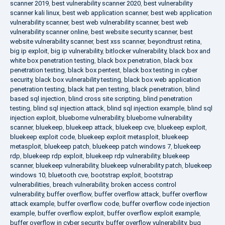
scanner 2019
,
best vulnerability scanner 2020
,
best vulnerability
scanner kali linux
,
best web application scanner
,
best web application
vulnerability scanner
,
best web vulnerability scanner
,
best web
vulnerability scanner online
,
best website security scanner
,
best
website vulnerability scanner
,
best xss scanner
,
beyondtrust retina
,
big ip exploit
,
big ip vulnerability
,
bitlocker vulnerability
,
black box and
white box penetration testing
,
black box penetration
,
black box
penetration testing
,
black box pentest
,
black box testing in cyber
security
,
black box vulnerability testing
,
black box web application
penetration testing
,
black hat pen testing
,
black penetration
,
blind
based sql injection
,
blind cross site scripting
,
blind penetration
testing
,
blind sql injection attack
,
blind sql injection example
,
blind sql
injection exploit
,
blueborne vulnerability
,
blueborne vulnerability
scanner
,
bluekeep
,
bluekeep attack
,
bluekeep cve
,
bluekeep exploit
,
bluekeep exploit code
,
bluekeep exploit metasploit
,
bluekeep
metasploit
,
bluekeep patch
,
bluekeep patch windows 7
,
bluekeep
rdp
,
bluekeep rdp exploit
,
bluekeep rdp vulnerability
,
bluekeep
scanner
,
bluekeep vulnerability
,
bluekeep vulnerability patch
,
bluekeep
windows 10
,
bluetooth cve
,
bootstrap exploit
,
bootstrap
vulnerabilities
,
breach vulnerability
,
broken access control
vulnerability
,
buffer overflow
,
buffer overflow attack
,
buffer overflow
attack example
,
buffer overflow code
,
buffer overflow code injection
example
,
buffer overflow exploit
,
buffer overflow exploit example
,
buffer overflow in cyber security
,
buffer overflow vulnerability
,
bug