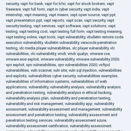
security
,
vapt for bank
,
vapt for bfsi
,
vapt for stock brokers
,
vapt
freeware
,
vapt full form
,
vapt in cyber security
,
vapt india
,
vapt
internship
,
vapt meaning
,
vapt means
,
vapt open source
,
vapt ppt
,
vapt presentation ppt
,
vapt reports
,
vapt scan
,
vapt security
,
vapt
security testing
,
vapt services
,
vapt software
,
vapt solutions
,
vapt
testing
,
vapt testing cost
,
vapt testing full form
,
vapt testing meaning
,
vapt testing online
,
vapt tools
,
vapt vulnerability
,
vbulletin remote code
execution vulnerability
,
vbulletin vulnerability
,
veracode penetration
testing
,
vlc media player vulnerabilities
,
vlc player vulnerability
,
vlc
vulnerabilities
,
vlc vulnerability
,
vmdr
,
vmdr qualys
,
vmware cve
,
vmware esxi exploit
,
vmware vulnerability
,
vmware vulnerability 2020
,
vpn exploit
,
vpn vulnerabilities
,
vpn vulnerabilities 2020
,
vsftpd
vulnerabilities
,
vuln scanner
,
vuln site
,
vuln sql injection
,
vulnerabilities
and exploits
,
vulnerabilities cyber security
,
vulnerabilities examples
,
vulnerabilities of information systems
,
vulnerabilities of web
applications
,
vulnerability
,
vulnerability analysis
,
vulnerability analysis
and penetration testing
,
vulnerability analysis in ethical hacking
,
vulnerability analysis plan
,
vulnerability and penetration testing
,
vulnerability and risk management
,
vulnerability app
,
vulnerability
assessment
,
vulnerability assessment and management
,
vulnerability
assessment and penetration testing
,
vulnerability assessment and
penetration testing services
,
vulnerability assessment azure
,
vulnerability assessment certification
,
vulnerability assessment