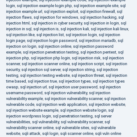
login
,
sql injection example login php
,
sql injection example site
,
sql
injection example url
,
sql injection exploit
,
sql injection firewall
,
sql
injection flaws
,
sql injection for windows
,
sql injection hacking
,
sql
injection html
,
sql injection in cyber security
,
sql injection in login
,
sql
injection in sql
,
sql injection is
,
sql injection kali
,
sql injection kali linux
,
sql injection like
,
sql injection list
,
sql injection login
,
sql injection
login page
,
sql injection login password
,
sql injection mariadb
,
sql
injection on login
,
sql injection online
,
sql injection password
example
,
sql injection penetration testing
,
sql injection pentest
,
sql
injection php
,
sql injection php login
,
sql injection risk
,
sql injection
scanner
,
sql injection scanner online
,
sql injection script
,
sql injection
security
,
sql injection sql server
,
sql injection string
,
sql injection
testing
,
sql injection testing website
,
sql injection threat
,
sql injection
time based
,
sql injection true
,
sql injection types
,
sql injection types
owasp
,
sql injection url
,
sql injection user password
,
sql injection
username password
,
sql injection vulnerability
,
sql injection
vulnerability example
,
sql injection vulnerability scanner
,
sql injection
vulnerable code
,
sql injection web application
,
sql injection website
,
sql injection website example
,
sql injection website login
,
sql
injection wordpress login
,
sql penetration testing
,
sql server
vulnerabilities
,
sql vulnerability
,
sql vulnerability scanner
,
sql
vulnerability scanner online
,
sql vulnerable sites
,
sql vulnerable
website
,
sqli attack
,
sqli login
,
sqli scanner online
,
sqli vuln online