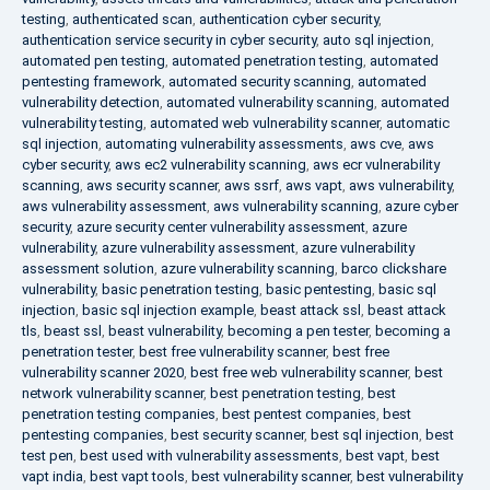
testing
,
authenticated scan
,
authentication cyber security
,
authentication service security in cyber security
,
auto sql injection
,
automated pen testing
,
automated penetration testing
,
automated
pentesting framework
,
automated security scanning
,
automated
vulnerability detection
,
automated vulnerability scanning
,
automated
vulnerability testing
,
automated web vulnerability scanner
,
automatic
sql injection
,
automating vulnerability assessments
,
aws cve
,
aws
cyber security
,
aws ec2 vulnerability scanning
,
aws ecr vulnerability
scanning
,
aws security scanner
,
aws ssrf
,
aws vapt
,
aws vulnerability
,
aws vulnerability assessment
,
aws vulnerability scanning
,
azure cyber
security
,
azure security center vulnerability assessment
,
azure
vulnerability
,
azure vulnerability assessment
,
azure vulnerability
assessment solution
,
azure vulnerability scanning
,
barco clickshare
vulnerability
,
basic penetration testing
,
basic pentesting
,
basic sql
injection
,
basic sql injection example
,
beast attack ssl
,
beast attack
tls
,
beast ssl
,
beast vulnerability
,
becoming a pen tester
,
becoming a
penetration tester
,
best free vulnerability scanner
,
best free
vulnerability scanner 2020
,
best free web vulnerability scanner
,
best
network vulnerability scanner
,
best penetration testing
,
best
penetration testing companies
,
best pentest companies
,
best
pentesting companies
,
best security scanner
,
best sql injection
,
best
test pen
,
best used with vulnerability assessments
,
best vapt
,
best
vapt india
,
best vapt tools
,
best vulnerability scanner
,
best vulnerability