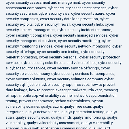
cyber security assessment and management
,
cyber security
assessment companies
,
cyber security assessment services
,
cyber
security assurance
,
cyber security aws
,
cyber security azure
,
cyber
security companies
,
cyber security data loss prevention
,
cyber
security exploits
,
cyber security firewall
,
cyber security help
,
cyber
security incident management
,
cyber security incident response
,
cyber security it companies
,
cyber security managed services
,
cyber
security management services
,
cyber security monitoring
,
cyber
security monitoring services
,
cyber security network monitoring
,
cyber
security offerings
,
cyber security pen testing
,
cyber security
penetration testing
,
cyber security personal
,
cyber security protection
services
,
cyber security risks threats and vulnerabilities
,
cyber security
s
,
cyber security service
,
cyber security service offerings
,
cyber
security services company
,
cyber security services for companies
,
cyber security solutions
,
cyber security solutions company
,
cyber
security sql injection
,
cyber security vapt
,
free vapt
,
how to prevent
data leakage
,
how to prevent javascript malware
,
irda vapt
,
meaning
of vapt
,
mobile app vulnerability scanner
,
network vapt
,
penetration
testing
,
prevent ransomware
,
python vulnerabilities
,
python
vulnerability scanner
,
qualys azure
,
qualys free scan
,
qualys
integration
,
qualys network scan
,
qualys penetration testing
,
qualys
scan
,
qualys security scan
,
qualys vmdr
,
qualys vmdr pricing
,
qualys
vulnerability
,
qualys vulnerability assessment
,
qualys vulnerability
scanner
,
qualys web application scanning pricing
,
qualysguard
,