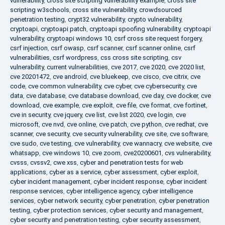
vulnerability
,
cross site scripting vulnerability example
,
cross site
scripting w3schools
,
cross site vulnerability
,
crowdsourced
penetration testing
,
crypt32 vulnerability
,
crypto vulnerability
,
cryptoapi
,
cryptoapi patch
,
cryptoapi spoofing vulnerability
,
cryptoapi
vulnerability
,
cryptoapi windows 10
,
csrf cross site request forgery
,
csrf injection
,
csrf owasp
,
csrf scanner
,
csrf scanner online
,
csrf
vulnerabilities
,
csrf wordpress
,
css cross site scripting
,
csv
vulnerability
,
current vulnerabilities
,
cve 2017
,
cve 2020
,
cve 2020 list
,
cve 20201472
,
cve android
,
cve bluekeep
,
cve cisco
,
cve citrix
,
cve
code
,
cve common vulnerability
,
cve cyber
,
cve cybersecurity
,
cve
data
,
cve database
,
cve database download
,
cve day
,
cve docker
,
cve
download
,
cve example
,
cve exploit
,
cve file
,
cve format
,
cve fortinet
,
cve in security
,
cve jquery
,
cve list
,
cve list 2020
,
cve login
,
cve
microsoft
,
cve nvd
,
cve online
,
cve patch
,
cve python
,
cve redhat
,
cve
scanner
,
cve security
,
cve security vulnerability
,
cve site
,
cve software
,
cve sudo
,
cve testing
,
cve vulnerability
,
cve wannacry
,
cve website
,
cve
whatsapp
,
cve windows 10
,
cve zoom
,
cve20200601
,
cvs vulnerability
,
cvsss
,
cvssv2
,
cwe xss
,
cyber and penetration tests for web
applications
,
cyber as a service
,
cyber assessment
,
cyber exploit
,
cyber incident management
,
cyber incident response
,
cyber incident
response services
,
cyber intelligence agency
,
cyber intelligence
services
,
cyber network security
,
cyber penetration
,
cyber penetration
testing
,
cyber protection services
,
cyber security and management
,
cyber security and penetration testing
,
cyber security assessment
,