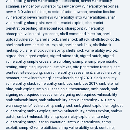
vulnerability
,
server vulnerability assessment
,
server vulnerability
scanner
,
servicenow vulnerability
,
servicenow vulnerability response
,
servlet 3.0 vulnerabilities
,
session fixation owasp
,
session fixation
vulnerability
,
seven monkeys vulnerability
,
sftp vulnerabilities
,
sha1
vulnerability
,
sharepoint cve
,
sharepoint exploit
,
sharepoint
penetration testing
,
sharepoint rce
,
sharepoint vulnerability
,
sharepoint vulnerability scanner
,
shell command injection
,
shell
upload vulnerability
,
shellshock
,
shellshock attack
,
shellshock code
,
shellshock cve
,
shellshock exploit
,
shellshock linux
,
shellshock
metasploit
,
shellshock vulnerability
,
shellshock vulnerability exploit
,
sigred dns
,
sigred exploit
,
sigred microsoft
,
sigred patch
,
sigred
vulnerability
,
simple cross site scripting example
,
simple penetration
testing
,
simple sql injection
,
simple xss
,
site penetration testing
,
site
pentest
,
site scripting
,
site vulnerability assessment
,
site vulnerability
scanner
,
site vulnerable sql
,
site vulnerable sql 2020
,
slack security
vulnerability
,
slack vulnerability
,
smb cve
,
smb cve 2017
,
smb eternal
blue
,
smb exploit
,
smb null session authentication
,
smb patch
,
smb
signing not required nessus
,
smb signing not required vulnerability
,
smb vulnerabilities
,
smb vulnerability
,
smb vulnerability 2020
,
smb
wannacry
,
smb1 vulnerability
,
smbghost
,
smbghost exploit
,
smbghost
vulnerability
,
smbv1 exploit
,
smbv1 vulnerability
,
smbv3 exploit
,
smbv3
patch
,
smbv3 vulnerability
,
smtp open relay exploit
,
smtp relay
vulnerability
,
smtp user enumeration
,
smtp vulnerabilities
,
snmp
exploit
,
snmp v2 vulnerabilities
,
snmp vulnerability
,
snyk container
,