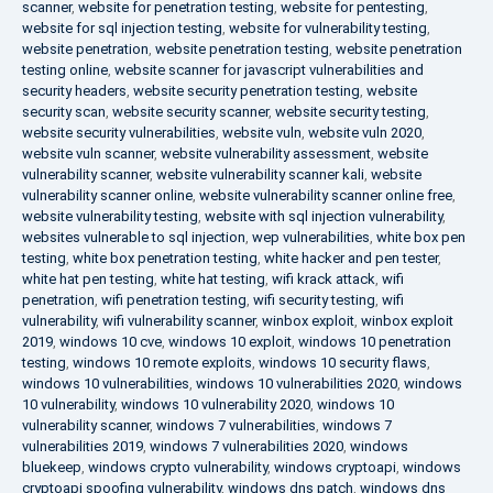
scanner
,
website for penetration testing
,
website for pentesting
,
website for sql injection testing
,
website for vulnerability testing
,
website penetration
,
website penetration testing
,
website penetration
testing online
,
website scanner for javascript vulnerabilities and
security headers
,
website security penetration testing
,
website
security scan
,
website security scanner
,
website security testing
,
website security vulnerabilities
,
website vuln
,
website vuln 2020
,
website vuln scanner
,
website vulnerability assessment
,
website
vulnerability scanner
,
website vulnerability scanner kali
,
website
vulnerability scanner online
,
website vulnerability scanner online free
,
website vulnerability testing
,
website with sql injection vulnerability
,
websites vulnerable to sql injection
,
wep vulnerabilities
,
white box pen
testing
,
white box penetration testing
,
white hacker and pen tester
,
white hat pen testing
,
white hat testing
,
wifi krack attack
,
wifi
penetration
,
wifi penetration testing
,
wifi security testing
,
wifi
vulnerability
,
wifi vulnerability scanner
,
winbox exploit
,
winbox exploit
2019
,
windows 10 cve
,
windows 10 exploit
,
windows 10 penetration
testing
,
windows 10 remote exploits
,
windows 10 security flaws
,
windows 10 vulnerabilities
,
windows 10 vulnerabilities 2020
,
windows
10 vulnerability
,
windows 10 vulnerability 2020
,
windows 10
vulnerability scanner
,
windows 7 vulnerabilities
,
windows 7
vulnerabilities 2019
,
windows 7 vulnerabilities 2020
,
windows
bluekeep
,
windows crypto vulnerability
,
windows cryptoapi
,
windows
cryptoapi spoofing vulnerability
,
windows dns patch
,
windows dns