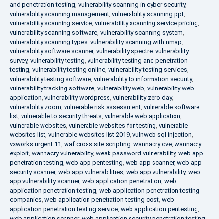
and penetration testing
,
vulnerability scanning in cyber security
,
vulnerability scanning management
,
vulnerability scanning ppt
,
vulnerability scanning service
,
vulnerability scanning service pricing
,
vulnerability scanning software
,
vulnerability scanning system
,
vulnerability scanning types
,
vulnerability scanning with nmap
,
vulnerability software scanner
,
vulnerability spectre
,
vulnerability
survey
,
vulnerability testing
,
vulnerability testing and penetration
testing
,
vulnerability testing online
,
vulnerability testing services
,
vulnerability testing software
,
vulnerability to information security
,
vulnerability tracking software
,
vulnerability web
,
vulnerability web
application
,
vulnerability wordpress
,
vulnerability zero day
,
vulnerability zoom
,
vulnerable risk assessment
,
vulnerable software
list
,
vulnerable to security threats
,
vulnerable web application
,
vulnerable websites
,
vulnerable websites for testing
,
vulnerable
websites list
,
vulnerable websites list 2019
,
vulnweb sql injection
,
vxworks urgent 11
,
waf cross site scripting
,
wannacry cve
,
wannacry
exploit
,
wannacry vulnerability
,
weak password vulnerability
,
web app
penetration testing
,
web app pentesting
,
web app scanner
,
web app
security scanner
,
web app vulnerabilities
,
web app vulnerability
,
web
app vulnerability scanner
,
web application penetration
,
web
application penetration testing
,
web application penetration testing
companies
,
web application penetration testing cost
,
web
application penetration testing service
,
web application pentesting
,
web application scanner
,
web application security penetration testing
,