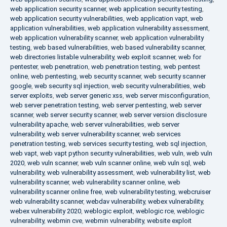
web application security scanner
,
web application security testing
,
web application security vulnerabilities
,
web application vapt
,
web
application vulnerabilities
,
web application vulnerability assessment
,
web application vulnerability scanner
,
web application vulnerability
testing
,
web based vulnerabilities
,
web based vulnerability scanner
,
web directories listable vulnerability
,
web exploit scanner
,
web for
pentester
,
web penetration
,
web penetration testing
,
web pentest
online
,
web pentesting
,
web security scanner
,
web security scanner
google
,
web security sql injection
,
web security vulnerabilities
,
web
server exploits
,
web server generic xss
,
web server misconfiguration
,
web server penetration testing
,
web server pentesting
,
web server
scanner
,
web server security scanner
,
web server version disclosure
vulnerability apache
,
web server vulnerabilities
,
web server
vulnerability
,
web server vulnerability scanner
,
web services
penetration testing
,
web services security testing
,
web sql injection
,
web vapt
,
web vapt python security vulnerabilities
,
web vuln
,
web vuln
2020
,
web vuln scanner
,
web vuln scanner online
,
web vuln sql
,
web
vulnerability
,
web vulnerability assessment
,
web vulnerability list
,
web
vulnerability scanner
,
web vulnerability scanner online
,
web
vulnerability scanner online free
,
web vulnerability testing
,
webcruiser
web vulnerability scanner
,
webdav vulnerability
,
webex vulnerability
,
webex vulnerability 2020
,
weblogic exploit
,
weblogic rce
,
weblogic
vulnerability
,
webmin cve
,
webmin vulnerability
,
website exploit