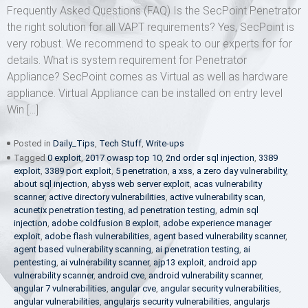
Frequently Asked Questions (FAQ) Is the SecPoint Penetrator
the right solution for all VAPT requirements? Yes, SecPoint is
very robust. We recommend to speak to our experts for for
details. What is system requirement for Penetrator
Appliance? SecPoint comes as Virtual as well as hardware
appliance. Virtual Appliance can be installed on entry level
Win […]
Posted in
Daily_Tips
,
Tech Stuff
,
Write-ups
Tagged
0 exploit
,
2017 owasp top 10
,
2nd order sql injection
,
3389
exploit
,
3389 port exploit
,
5 penetration
,
a xss
,
a zero day vulnerability
,
about sql injection
,
abyss web server exploit
,
acas vulnerability
scanner
,
active directory vulnerabilities
,
active vulnerability scan
,
acunetix penetration testing
,
ad penetration testing
,
admin sql
injection
,
adobe coldfusion 8 exploit
,
adobe experience manager
exploit
,
adobe flash vulnerabilities
,
agent based vulnerability scanner
,
agent based vulnerability scanning
,
ai penetration testing
,
ai
pentesting
,
ai vulnerability scanner
,
ajp13 exploit
,
android app
vulnerability scanner
,
android cve
,
android vulnerability scanner
,
angular 7 vulnerabilities
,
angular cve
,
angular security vulnerabilities
,
angular vulnerabilities
,
angularjs security vulnerabilities
,
angularjs