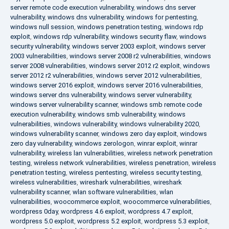
server remote code execution vulnerability
,
windows dns server
vulnerability
,
windows dns vulnerability
,
windows for pentesting
,
windows null session
,
windows penetration testing
,
windows rdp
exploit
,
windows rdp vulnerability
,
windows security flaw
,
windows
security vulnerability
,
windows server 2003 exploit
,
windows server
2003 vulnerabilities
,
windows server 2008 r2 vulnerabilities
,
windows
server 2008 vulnerabilities
,
windows server 2012 r2 exploit
,
windows
server 2012 r2 vulnerabilities
,
windows server 2012 vulnerabilities
,
windows server 2016 exploit
,
windows server 2016 vulnerabilities
,
windows server dns vulnerability
,
windows server vulnerability
,
windows server vulnerability scanner
,
windows smb remote code
execution vulnerability
,
windows smb vulnerability
,
windows
vulnerabilities
,
windows vulnerability
,
windows vulnerability 2020
,
windows vulnerability scanner
,
windows zero day exploit
,
windows
zero day vulnerability
,
windows zerologon
,
winrar exploit
,
winrar
vulnerability
,
wireless lan vulnerabilities
,
wireless network penetration
testing
,
wireless network vulnerabilities
,
wireless penetration
,
wireless
penetration testing
,
wireless pentesting
,
wireless security testing
,
wireless vulnerabilities
,
wireshark vulnerabilities
,
wireshark
vulnerability scanner
,
wlan software vulnerabilities
,
wlan
vulnerabilities
,
woocommerce exploit
,
woocommerce vulnerabilities
,
wordpress 0day
,
wordpress 4.6 exploit
,
wordpress 4.7 exploit
,
wordpress 5.0 exploit
,
wordpress 5.2 exploit
,
wordpress 5.3 exploit
,