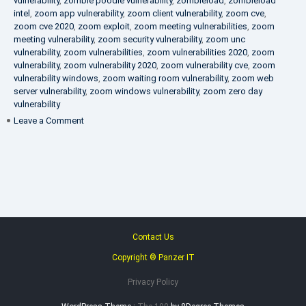
vulnerability
,
zombie poodle vulnerability
,
zombieload
,
zombieload
intel
,
zoom app vulnerability
,
zoom client vulnerability
,
zoom cve
,
zoom cve 2020
,
zoom exploit
,
zoom meeting vulnerabilities
,
zoom
meeting vulnerability
,
zoom security vulnerability
,
zoom unc
vulnerability
,
zoom vulnerabilities
,
zoom vulnerabilities 2020
,
zoom
vulnerability
,
zoom vulnerability 2020
,
zoom vulnerability cve
,
zoom
vulnerability windows
,
zoom waiting room vulnerability
,
zoom web
server vulnerability
,
zoom windows vulnerability
,
zoom zero day
vulnerability
on
Leave a Comment
VAPT
FAQ
Contact Us
Copyright ® Panzer IT
Privacy Policy