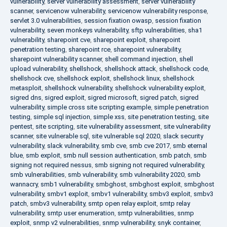
vulnerability
,
server vulnerability assessment
,
server vulnerability
scanner
,
servicenow vulnerability
,
servicenow vulnerability response
,
servlet 3.0 vulnerabilities
,
session fixation owasp
,
session fixation
vulnerability
,
seven monkeys vulnerability
,
sftp vulnerabilities
,
sha1
vulnerability
,
sharepoint cve
,
sharepoint exploit
,
sharepoint
penetration testing
,
sharepoint rce
,
sharepoint vulnerability
,
sharepoint vulnerability scanner
,
shell command injection
,
shell
upload vulnerability
,
shellshock
,
shellshock attack
,
shellshock code
,
shellshock cve
,
shellshock exploit
,
shellshock linux
,
shellshock
metasploit
,
shellshock vulnerability
,
shellshock vulnerability exploit
,
sigred dns
,
sigred exploit
,
sigred microsoft
,
sigred patch
,
sigred
vulnerability
,
simple cross site scripting example
,
simple penetration
testing
,
simple sql injection
,
simple xss
,
site penetration testing
,
site
pentest
,
site scripting
,
site vulnerability assessment
,
site vulnerability
scanner
,
site vulnerable sql
,
site vulnerable sql 2020
,
slack security
vulnerability
,
slack vulnerability
,
smb cve
,
smb cve 2017
,
smb eternal
blue
,
smb exploit
,
smb null session authentication
,
smb patch
,
smb
signing not required nessus
,
smb signing not required vulnerability
,
smb vulnerabilities
,
smb vulnerability
,
smb vulnerability 2020
,
smb
wannacry
,
smb1 vulnerability
,
smbghost
,
smbghost exploit
,
smbghost
vulnerability
,
smbv1 exploit
,
smbv1 vulnerability
,
smbv3 exploit
,
smbv3
patch
,
smbv3 vulnerability
,
smtp open relay exploit
,
smtp relay
vulnerability
,
smtp user enumeration
,
smtp vulnerabilities
,
snmp
exploit
,
snmp v2 vulnerabilities
,
snmp vulnerability
,
snyk container
,