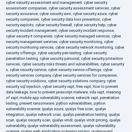
cyber security assessment and management
,
cyber security
assessment companies
,
cyber security assessment services
,
cyber
security assurance
,
cyber security aws
,
cyber security azure
,
cyber
security companies
,
cyber security data loss prevention
,
cyber
security exploits
,
cyber security firewall
,
cyber security help
,
cyber
security incident management
,
cyber security incident response
,
cyber security it companies
,
cyber security managed services
,
cyber
security management services
,
cyber security monitoring
,
cyber
security monitoring services
,
cyber security network monitoring
,
cyber
security offerings
,
cyber security pen testing
,
cyber security
penetration testing
,
cyber security personal
,
cyber security protection
services
,
cyber security risks threats and vulnerabilities
,
cyber security
s
,
cyber security service
,
cyber security service offerings
,
cyber
security services company
,
cyber security services for companies
,
cyber security solutions
,
cyber security solutions company
,
cyber
security sql injection
,
cyber security vapt
,
free vapt
,
how to prevent
data leakage
,
how to prevent javascript malware
,
irda vapt
,
meaning
of vapt
,
mobile app vulnerability scanner
,
network vapt
,
penetration
testing
,
prevent ransomware
,
python vulnerabilities
,
python
vulnerability scanner
,
qualys azure
,
qualys free scan
,
qualys
integration
,
qualys network scan
,
qualys penetration testing
,
qualys
scan
,
qualys security scan
,
qualys vmdr
,
qualys vmdr pricing
,
qualys
vulnerability
,
qualys vulnerability assessment
,
qualys vulnerability
scanner
,
qualys web application scanning pricing
,
qualysguard
,