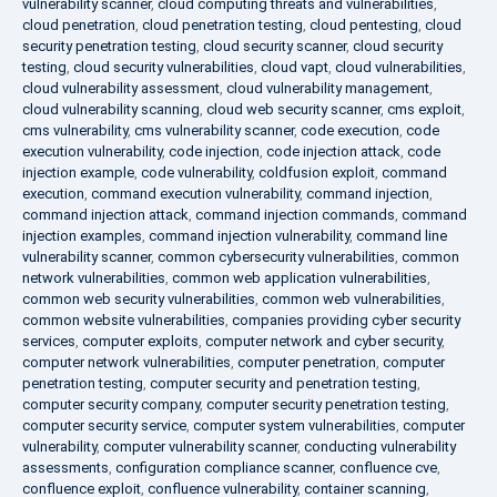
vulnerability scanner
,
cloud computing threats and vulnerabilities
,
cloud penetration
,
cloud penetration testing
,
cloud pentesting
,
cloud
security penetration testing
,
cloud security scanner
,
cloud security
testing
,
cloud security vulnerabilities
,
cloud vapt
,
cloud vulnerabilities
,
cloud vulnerability assessment
,
cloud vulnerability management
,
cloud vulnerability scanning
,
cloud web security scanner
,
cms exploit
,
cms vulnerability
,
cms vulnerability scanner
,
code execution
,
code
execution vulnerability
,
code injection
,
code injection attack
,
code
injection example
,
code vulnerability
,
coldfusion exploit
,
command
execution
,
command execution vulnerability
,
command injection
,
command injection attack
,
command injection commands
,
command
injection examples
,
command injection vulnerability
,
command line
vulnerability scanner
,
common cybersecurity vulnerabilities
,
common
network vulnerabilities
,
common web application vulnerabilities
,
common web security vulnerabilities
,
common web vulnerabilities
,
common website vulnerabilities
,
companies providing cyber security
services
,
computer exploits
,
computer network and cyber security
,
computer network vulnerabilities
,
computer penetration
,
computer
penetration testing
,
computer security and penetration testing
,
computer security company
,
computer security penetration testing
,
computer security service
,
computer system vulnerabilities
,
computer
vulnerability
,
computer vulnerability scanner
,
conducting vulnerability
assessments
,
configuration compliance scanner
,
confluence cve
,
confluence exploit
,
confluence vulnerability
,
container scanning
,