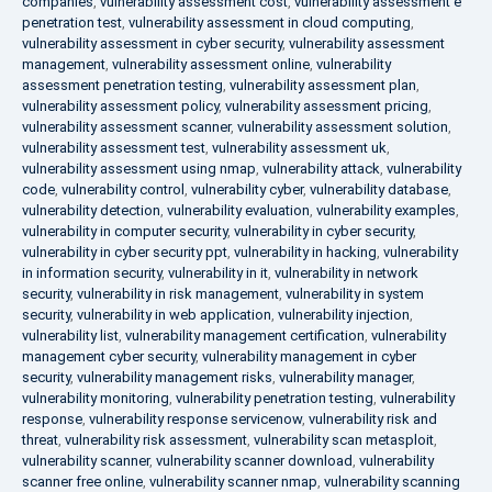
companies
,
vulnerability assessment cost
,
vulnerability assessment e
penetration test
,
vulnerability assessment in cloud computing
,
vulnerability assessment in cyber security
,
vulnerability assessment
management
,
vulnerability assessment online
,
vulnerability
assessment penetration testing
,
vulnerability assessment plan
,
vulnerability assessment policy
,
vulnerability assessment pricing
,
vulnerability assessment scanner
,
vulnerability assessment solution
,
vulnerability assessment test
,
vulnerability assessment uk
,
vulnerability assessment using nmap
,
vulnerability attack
,
vulnerability
code
,
vulnerability control
,
vulnerability cyber
,
vulnerability database
,
vulnerability detection
,
vulnerability evaluation
,
vulnerability examples
,
vulnerability in computer security
,
vulnerability in cyber security
,
vulnerability in cyber security ppt
,
vulnerability in hacking
,
vulnerability
in information security
,
vulnerability in it
,
vulnerability in network
security
,
vulnerability in risk management
,
vulnerability in system
security
,
vulnerability in web application
,
vulnerability injection
,
vulnerability list
,
vulnerability management certification
,
vulnerability
management cyber security
,
vulnerability management in cyber
security
,
vulnerability management risks
,
vulnerability manager
,
vulnerability monitoring
,
vulnerability penetration testing
,
vulnerability
response
,
vulnerability response servicenow
,
vulnerability risk and
threat
,
vulnerability risk assessment
,
vulnerability scan metasploit
,
vulnerability scanner
,
vulnerability scanner download
,
vulnerability
scanner free online
,
vulnerability scanner nmap
,
vulnerability scanning