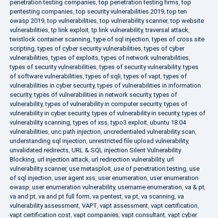
penetration testing companies
,
top penetration testing firms
,
top
pentesting companies
,
top security vulnerabilities 2019
,
top ten
owasp 2019
,
top vulnerabilities
,
top vulnerability scanner
,
top website
vulnerabilities
,
tp link exploit
,
tp link vulnerability
,
traversal attack
,
twistlock container scanning
,
type of sql injection
,
types of cross site
scripting
,
types of cyber security vulnerabilities
,
types of cyber
vulnerabilities
,
types of exploits
,
types of network vulnerabilities
,
types of security vulnerabilities
,
types of security vulnerability
,
types
of software vulnerabilities
,
types of sqli
,
types of vapt
,
types of
vulnerabilities in cyber security
,
types of vulnerabilities in information
security
,
types of vulnerabilities in network security
,
types of
vulnerability
,
types of vulnerability in computer security
,
types of
vulnerability in cyber security
,
types of vulnerability in security
,
types of
vulnerability scanning
,
types of xss
,
typo3 exploit
,
ubuntu 18.04
vulnerabilities
,
unc path injection
,
uncredentialed vulnerability scan
,
understanding sql injection
,
unrestricted file upload vulnerability
,
unvalidated redirects
,
URL & SQL injection Silent Vulnerability
Blocking
,
url injection attack
,
url redirection vulnerability
,
url
vulnerability scanner
,
use metasploit
,
use of penetration testing
,
use
of sql injection
,
user agent xss
,
user enumeration
,
user enumeration
owasp
,
user enumeration vulnerability
,
username enumeration
,
va & pt
,
va and pt
,
va and pt full form
,
va pentest
,
va pt
,
va scanning
,
va
vulnerability assessment
,
VAPT
,
vapt assessment
,
vapt certification
,
vapt certification cost
,
vapt companies
,
vapt consultant
,
vapt cyber