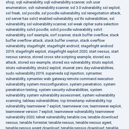
shop
,
sqli vulnerability
,
sqli vulnerability scanner
,
ssh user
enumeration
,
ssh vulnerability scanner
,
ssl 3.0 vulnerability
,
ssl exploit
,
ssl freak
,
ssl poodle
,
ssl poodle vulnerability
,
ssl renegotiation attack
,
ssl server has sslv3 enabled vulnerability
,
ssl tls vulnerabilities
,
ssl
vulnerability
,
ssl vulnerability scanner
,
ssl weak cipher suite selection
vulnerability
,
sslv3 poodle
,
sslv3 poodle vulnerability
,
sslv3
vulnerability
,
ssrf example
,
ssrf scanner
,
stack buffer overflow
,
stack
buffer overflow attack
,
stack buffer overrun
,
stack overflow
vulnerability
,
stagefright
,
stagefright android
,
stagefright android
2019
,
stagefright exploit
,
stagefright exploit 2020
,
start nessus
,
start
nessus service
,
stored cross site scripting example
,
stored xss
attack
,
stored xss example
,
stored xss vulnerability
,
struts exploit
,
struts vulnerability
,
struts2 exploit
,
stuxnet zero day vulnerabilities
,
sudo vulnerability 2019
,
superveda sql injection
,
symantec
vulnerability
,
symantec web gateway remote command execution
vulnerability
,
system misconfiguration
,
system penetration
,
system
penetration testing
,
system security vulnerabilities
,
system
vulnerability
,
system vulnerability assessment
,
system vulnerability
scanning
,
tableau vulnerabilities
,
tcp timestamp vulnerability
,
tcp
vulnerability
,
teamviewer 7 exploit
,
teamviewer cve
,
teamviewer exploit
,
teamviewer version 7 exploit
,
teamviewer vulnerability
,
teamviewer
vulnerability 2020
,
telnet vulnerability
,
tenable cve
,
tenable download
nessus
,
tenable forrester
,
tenable nessus
,
tenable nessus agent
,
tenable nessus agent download
,
tenable nessus download
,
tenable