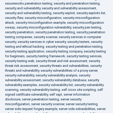
secureworks penetration testing
,
security and penetration testing
,
security and vulnerability
,
security and vulnerability assessment
,
security and vulnerability testing
,
security exploit
,
security exploits list
,
security flaw
,
security misconfiguration
,
security misconfiguration
attack
,
security misconfiguration example
,
security misconfiguration
owasp
,
security misconfiguration vulnerability
,
security pen testing
,
security penetration
,
security penetration testing
,
security penetration
testing companies
,
security scanner
,
security services in computer
security
,
security services in cyber security
,
security testers
,
security
testing and ethical hacking
,
security testing and penetration testing
,
security testing application
,
security testing company
,
security testing
for beginners
,
security testing framework
,
security testing services
,
security testing web
,
security threat and risk assessment
,
security
threat risk assessment
,
security threats and vulnerabilities
,
security
threats and vulnerability
,
security vulnerabilities of a proxy server
,
security vulnerability
,
security vulnerability analysis
,
security
vulnerability assessment
,
security vulnerability database
,
security
vulnerability examples
,
security vulnerability list
,
security vulnerability
scanning
,
security vulnerability testing
,
self cross site scripting
,
self
signed certificate vulnerability
,
self vapt
,
server information
disclosure
,
server penetration testing
,
server security
misconfiguration
,
server security scanner
,
server security testing
,
server side request forgery example
,
server side vulnerabilities
,
server