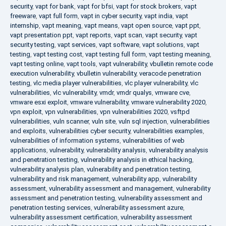
security
,
vapt for bank
,
vapt for bfsi
,
vapt for stock brokers
,
vapt
freeware
,
vapt full form
,
vapt in cyber security
,
vapt india
,
vapt
internship
,
vapt meaning
,
vapt means
,
vapt open source
,
vapt ppt
,
vapt presentation ppt
,
vapt reports
,
vapt scan
,
vapt security
,
vapt
security testing
,
vapt services
,
vapt software
,
vapt solutions
,
vapt
testing
,
vapt testing cost
,
vapt testing full form
,
vapt testing meaning
,
vapt testing online
,
vapt tools
,
vapt vulnerability
,
vbulletin remote code
execution vulnerability
,
vbulletin vulnerability
,
veracode penetration
testing
,
vlc media player vulnerabilities
,
vlc player vulnerability
,
vlc
vulnerabilities
,
vlc vulnerability
,
vmdr
,
vmdr qualys
,
vmware cve
,
vmware esxi exploit
,
vmware vulnerability
,
vmware vulnerability 2020
,
vpn exploit
,
vpn vulnerabilities
,
vpn vulnerabilities 2020
,
vsftpd
vulnerabilities
,
vuln scanner
,
vuln site
,
vuln sql injection
,
vulnerabilities
and exploits
,
vulnerabilities cyber security
,
vulnerabilities examples
,
vulnerabilities of information systems
,
vulnerabilities of web
applications
,
vulnerability
,
vulnerability analysis
,
vulnerability analysis
and penetration testing
,
vulnerability analysis in ethical hacking
,
vulnerability analysis plan
,
vulnerability and penetration testing
,
vulnerability and risk management
,
vulnerability app
,
vulnerability
assessment
,
vulnerability assessment and management
,
vulnerability
assessment and penetration testing
,
vulnerability assessment and
penetration testing services
,
vulnerability assessment azure
,
vulnerability assessment certification
,
vulnerability assessment