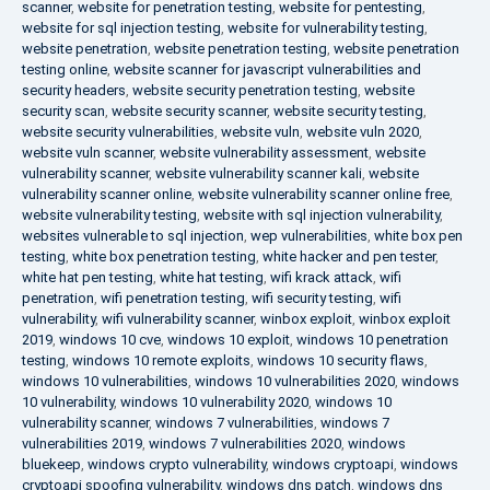
scanner
,
website for penetration testing
,
website for pentesting
,
website for sql injection testing
,
website for vulnerability testing
,
website penetration
,
website penetration testing
,
website penetration
testing online
,
website scanner for javascript vulnerabilities and
security headers
,
website security penetration testing
,
website
security scan
,
website security scanner
,
website security testing
,
website security vulnerabilities
,
website vuln
,
website vuln 2020
,
website vuln scanner
,
website vulnerability assessment
,
website
vulnerability scanner
,
website vulnerability scanner kali
,
website
vulnerability scanner online
,
website vulnerability scanner online free
,
website vulnerability testing
,
website with sql injection vulnerability
,
websites vulnerable to sql injection
,
wep vulnerabilities
,
white box pen
testing
,
white box penetration testing
,
white hacker and pen tester
,
white hat pen testing
,
white hat testing
,
wifi krack attack
,
wifi
penetration
,
wifi penetration testing
,
wifi security testing
,
wifi
vulnerability
,
wifi vulnerability scanner
,
winbox exploit
,
winbox exploit
2019
,
windows 10 cve
,
windows 10 exploit
,
windows 10 penetration
testing
,
windows 10 remote exploits
,
windows 10 security flaws
,
windows 10 vulnerabilities
,
windows 10 vulnerabilities 2020
,
windows
10 vulnerability
,
windows 10 vulnerability 2020
,
windows 10
vulnerability scanner
,
windows 7 vulnerabilities
,
windows 7
vulnerabilities 2019
,
windows 7 vulnerabilities 2020
,
windows
bluekeep
,
windows crypto vulnerability
,
windows cryptoapi
,
windows
cryptoapi spoofing vulnerability
,
windows dns patch
,
windows dns