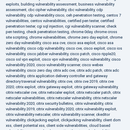
exploits
,
building vulnerability assessment
,
business vulnerability
assessment
,
cbc cipher vulnerability
,
cbc vulnerability
,
cdp
vulnerability
,
cdp vulnerability cisco
,
ceh penetration testing
,
centos 7
vulnerabilities
,
centos vulnerabilities
,
certified pen tester
,
certified
penetration tester
,
cgi sql injection
,
cgi vulnerability scanner
,
check
pen testing
,
check penetration testing
,
chrome 0day
,
chrome cross
site scripting
,
chrome vulnerabilities
,
chrome zero day exploit
,
chrome
zero day vulnerability
,
cisco asa cve
,
cisco asa exploit
,
cisco asa
vulnerability
,
cisco cdp vulnerability
,
cisco cve
,
cisco exploit
,
cisco ios
vulnerability
,
cisco jabber vulnerability
,
cisco patch
,
cisco ripple20
,
cisco ssl vpn exploit
,
cisco vpn vulnerability
,
cisco vulnerability
,
cisco
vulnerability 2020
,
cisco vulnerability scanner
,
cisco webex
vulnerability
,
cisco zero day
,
citrix adc cve
,
citrix adc patch
,
citrix adc
vulnerability
,
citrix application delivery controller and gateway
directory traversal vulnerability
,
citrix cve
,
citrix cve 2019
,
citrix cve
2020
,
citrix exploit
,
citrix gateway exploit
,
citrix gateway vulnerability
,
citrix netscaler cve
,
citrix netscaler exploit
,
citrix netscaler patch
,
citrix
netscaler vulnerabilities
,
citrix netscaler vulnerability
,
citrix netscaler
vulnerability 2020
,
citrix security bulletins
,
citrix vulnerability
,
citrix
vulnerability 2019
,
citrix vulnerability 2020
,
citrix vulnerability exploit
,
citrix vulnerability netscaler
,
citrix vulnerability scanner
,
ckeditor
vulnerability
,
clickjacking exploit
,
clickjacking vulnerability
,
client dom
xss
,
client potential xss
,
client side vulnerabilities
,
cloud based