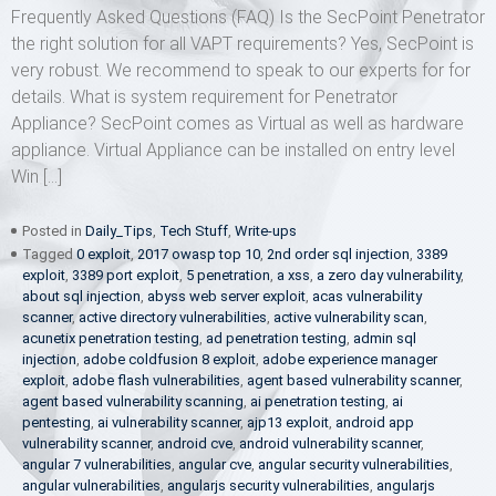
Frequently Asked Questions (FAQ) Is the SecPoint Penetrator
the right solution for all VAPT requirements? Yes, SecPoint is
very robust. We recommend to speak to our experts for for
details. What is system requirement for Penetrator
Appliance? SecPoint comes as Virtual as well as hardware
appliance. Virtual Appliance can be installed on entry level
Win […]
Posted in
Daily_Tips
,
Tech Stuff
,
Write-ups
Tagged
0 exploit
,
2017 owasp top 10
,
2nd order sql injection
,
3389
exploit
,
3389 port exploit
,
5 penetration
,
a xss
,
a zero day vulnerability
,
about sql injection
,
abyss web server exploit
,
acas vulnerability
scanner
,
active directory vulnerabilities
,
active vulnerability scan
,
acunetix penetration testing
,
ad penetration testing
,
admin sql
injection
,
adobe coldfusion 8 exploit
,
adobe experience manager
exploit
,
adobe flash vulnerabilities
,
agent based vulnerability scanner
,
agent based vulnerability scanning
,
ai penetration testing
,
ai
pentesting
,
ai vulnerability scanner
,
ajp13 exploit
,
android app
vulnerability scanner
,
android cve
,
android vulnerability scanner
,
angular 7 vulnerabilities
,
angular cve
,
angular security vulnerabilities
,
angular vulnerabilities
,
angularjs security vulnerabilities
,
angularjs