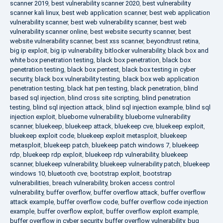
scanner 2019
,
best vulnerability scanner 2020
,
best vulnerability
scanner kali linux
,
best web application scanner
,
best web application
vulnerability scanner
,
best web vulnerability scanner
,
best web
vulnerability scanner online
,
best website security scanner
,
best
website vulnerability scanner
,
best xss scanner
,
beyondtrust retina
,
big ip exploit
,
big ip vulnerability
,
bitlocker vulnerability
,
black box and
white box penetration testing
,
black box penetration
,
black box
penetration testing
,
black box pentest
,
black box testing in cyber
security
,
black box vulnerability testing
,
black box web application
penetration testing
,
black hat pen testing
,
black penetration
,
blind
based sql injection
,
blind cross site scripting
,
blind penetration
testing
,
blind sql injection attack
,
blind sql injection example
,
blind sql
injection exploit
,
blueborne vulnerability
,
blueborne vulnerability
scanner
,
bluekeep
,
bluekeep attack
,
bluekeep cve
,
bluekeep exploit
,
bluekeep exploit code
,
bluekeep exploit metasploit
,
bluekeep
metasploit
,
bluekeep patch
,
bluekeep patch windows 7
,
bluekeep
rdp
,
bluekeep rdp exploit
,
bluekeep rdp vulnerability
,
bluekeep
scanner
,
bluekeep vulnerability
,
bluekeep vulnerability patch
,
bluekeep
windows 10
,
bluetooth cve
,
bootstrap exploit
,
bootstrap
vulnerabilities
,
breach vulnerability
,
broken access control
vulnerability
,
buffer overflow
,
buffer overflow attack
,
buffer overflow
attack example
,
buffer overflow code
,
buffer overflow code injection
example
,
buffer overflow exploit
,
buffer overflow exploit example
,
buffer overflow in cyber security
,
buffer overflow vulnerability
,
bug