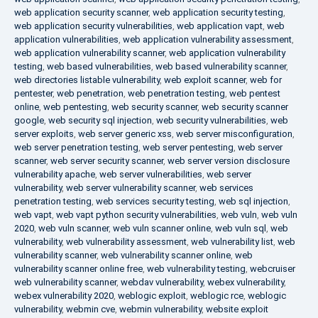
web application security scanner
,
web application security testing
,
web application security vulnerabilities
,
web application vapt
,
web
application vulnerabilities
,
web application vulnerability assessment
,
web application vulnerability scanner
,
web application vulnerability
testing
,
web based vulnerabilities
,
web based vulnerability scanner
,
web directories listable vulnerability
,
web exploit scanner
,
web for
pentester
,
web penetration
,
web penetration testing
,
web pentest
online
,
web pentesting
,
web security scanner
,
web security scanner
google
,
web security sql injection
,
web security vulnerabilities
,
web
server exploits
,
web server generic xss
,
web server misconfiguration
,
web server penetration testing
,
web server pentesting
,
web server
scanner
,
web server security scanner
,
web server version disclosure
vulnerability apache
,
web server vulnerabilities
,
web server
vulnerability
,
web server vulnerability scanner
,
web services
penetration testing
,
web services security testing
,
web sql injection
,
web vapt
,
web vapt python security vulnerabilities
,
web vuln
,
web vuln
2020
,
web vuln scanner
,
web vuln scanner online
,
web vuln sql
,
web
vulnerability
,
web vulnerability assessment
,
web vulnerability list
,
web
vulnerability scanner
,
web vulnerability scanner online
,
web
vulnerability scanner online free
,
web vulnerability testing
,
webcruiser
web vulnerability scanner
,
webdav vulnerability
,
webex vulnerability
,
webex vulnerability 2020
,
weblogic exploit
,
weblogic rce
,
weblogic
vulnerability
,
webmin cve
,
webmin vulnerability
,
website exploit