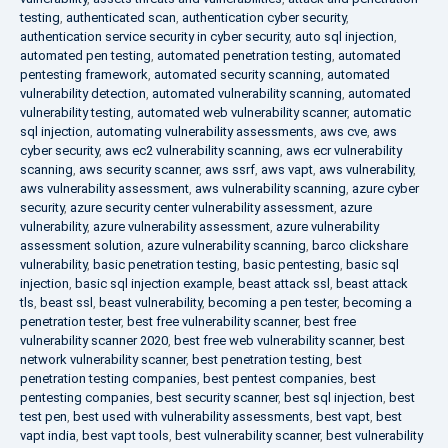
testing
,
authenticated scan
,
authentication cyber security
,
authentication service security in cyber security
,
auto sql injection
,
automated pen testing
,
automated penetration testing
,
automated
pentesting framework
,
automated security scanning
,
automated
vulnerability detection
,
automated vulnerability scanning
,
automated
vulnerability testing
,
automated web vulnerability scanner
,
automatic
sql injection
,
automating vulnerability assessments
,
aws cve
,
aws
cyber security
,
aws ec2 vulnerability scanning
,
aws ecr vulnerability
scanning
,
aws security scanner
,
aws ssrf
,
aws vapt
,
aws vulnerability
,
aws vulnerability assessment
,
aws vulnerability scanning
,
azure cyber
security
,
azure security center vulnerability assessment
,
azure
vulnerability
,
azure vulnerability assessment
,
azure vulnerability
assessment solution
,
azure vulnerability scanning
,
barco clickshare
vulnerability
,
basic penetration testing
,
basic pentesting
,
basic sql
injection
,
basic sql injection example
,
beast attack ssl
,
beast attack
tls
,
beast ssl
,
beast vulnerability
,
becoming a pen tester
,
becoming a
penetration tester
,
best free vulnerability scanner
,
best free
vulnerability scanner 2020
,
best free web vulnerability scanner
,
best
network vulnerability scanner
,
best penetration testing
,
best
penetration testing companies
,
best pentest companies
,
best
pentesting companies
,
best security scanner
,
best sql injection
,
best
test pen
,
best used with vulnerability assessments
,
best vapt
,
best
vapt india
,
best vapt tools
,
best vulnerability scanner
,
best vulnerability