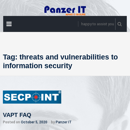
Skip
to
content
PRIMARY
happy to assist you
MENU
Tag:
threats and vulnerabilities to
information security
VAPT FAQ
Posted on
October 5, 2020
by
Panzer IT