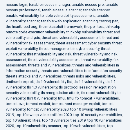
nessus login
,
tenable nessus manager
,
tenable nessus pro
,
tenable
nessus professional
,
tenable nessus scanner
,
tenable scanner
,
tenable vulnerability
,
tenable vulnerability assessment
,
tenable
vulnerability scanner
,
tenable web application scanning
,
testing pen
,
the heartbleed bug
,
the metasploit framework
,
the pen test
,
thinkphp
remote code execution vulnerability
,
thinkphp vulnerability
,
threat and
vulnerability analysis
,
threat and vulnerability assessment
,
threat and
vulnerability risk assessment
,
threat assessment cyber security
,
threat
exploit vulnerability
,
threat management in cyber security
,
threat
vulnerability
,
threat vulnerability and risk
,
threat vulnerability and risk
assessment
,
threat vulnerability assessment
,
threat vulnerability risk
assessment
,
threats and vulnerabilities
,
threats and vulnerabilities in
information security
,
threats and vulnerabilities to information security
,
threats attacks and vulnerabilities
,
threats risks and vulnerabilities
,
timthumb exploit
,
tls 1.0 vulnerability list
,
tls 1.1 vulnerability
,
tls 1.2
vulnerability
,
tls 1.3 vulnerability
,
tls protocol session renegotiation
security vulnerability
,
tls renegotiation attack
,
tls robot vulnerability
,
tls
vulnerability
,
tls1 0 vulnerability
,
tmui
,
tmui f5
,
tomcat 7 vulnerabilities
,
tomcat cve
,
tomcat exploit
,
tomcat host manager exploit
,
tomcat
vulnerability
,
tomcat vulnerability 2020
,
top 10 owasp vulnerabilities
2019
,
top 10 owasp vulnerabilities 2020
,
top 10 security vulnerabilities
,
top 10 vulnerabilities
,
top 10 vulnerabilities 2019
,
top 10 vulnerabilities
2020
,
top 10 vulnerability scanner
,
top 10 web vulnerabilities
,
top