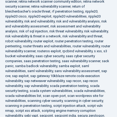
scanner
,
retina network scanner community edition
,
retina network
security scanner
,
retina vulnerability scanner
,
return of
bleichenbacher's oracle threat
,
rf penetration testing
,
ripple20
,
ripple20 cisco
,
ripple20 exploit
,
ripple20 vulnerabilities
,
ripple20
vulnerability
,
risk and vulnerability
,
risk and vulnerability analysis
,
risk
and vulnerability assessment
,
risk assessment and vulnerability
analysis
,
risk of sql injection
,
risk threat vulnerability
,
risk vulnerability
,
risk vulnerability & threat in a network
,
risk vulnerability and threat
,
robot vulnerability
,
router exploit
,
router penetration testing
,
router
pentesting
,
router threats and vulnerabilities
,
router vulnerability
,
router
vulnerability scanner
,
routeros exploit
,
rpcbind vulnerability
,
s xss
,
s3
bucket vulnerability
,
saas cyber security
,
saas cyber security
companies
,
saas penetration testing
,
saas vulnerability scanner
,
sack
panic
,
samba badlock vulnerability
,
samba exploit
,
saml
vulnerabilities
,
saml vulnerability
,
sans vulnerability assessment
,
sap
cve
,
sap exploit
,
sap gateway 10kblaze remote code execution
vulnerability
,
sap netweaver vulnerability
,
sap recon
,
sap recon
vulnerability
,
sap vulnerability
,
scada penetration testing
,
scada
security testing
,
scada system vulnerabilities
,
scada vulnerabilities
,
scada vulnerabilities list
,
scan open port
,
scan wordpress site for
vulnerabilities
,
scanning cyber security
,
scanning in cyber security
,
scanning in penetration testing
,
script injection attack
,
script vuln
nmap
,
script xss attack
,
scripting engine memory corruption
vulnerability
,
sebi vapt
,
secpoint
,
secpoint india
,
secura zerologon
,