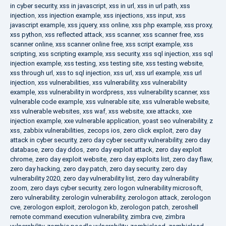
in cyber security
,
xss in javascript
,
xss in url
,
xss in url path
,
xss
injection
,
xss injection example
,
xss injections
,
xss input
,
xss
javascript example
,
xss jquery
,
xss online
,
xss php example
,
xss proxy
,
xss python
,
xss reflected attack
,
xss scanner
,
xss scanner free
,
xss
scanner online
,
xss scanner online free
,
xss script example
,
xss
scripting
,
xss scripting example
,
xss security
,
xss sql injection
,
xss sql
injection example
,
xss testing
,
xss testing site
,
xss testing website
,
xss through url
,
xss to sql injection
,
xss url
,
xss url example
,
xss url
injection
,
xss vulnerabilities
,
xss vulnerability
,
xss vulnerability
example
,
xss vulnerability in wordpress
,
xss vulnerability scanner
,
xss
vulnerable code example
,
xss vulnerable site
,
xss vulnerable website
,
xss vulnerable websites
,
xss waf
,
xss website
,
xxe attacks
,
xxe
injection example
,
xxe vulnerable application
,
yoast seo vulnerability
,
z
xss
,
zabbix vulnerabilities
,
zecops ios
,
zero click exploit
,
zero day
attack in cyber security
,
zero day cyber security vulnerability
,
zero day
database
,
zero day ddos
,
zero day exploit attack
,
zero day exploit
chrome
,
zero day exploit website
,
zero day exploits list
,
zero day flaw
,
zero day hacking
,
zero day patch
,
zero day security
,
zero day
vulnerability 2020
,
zero day vulnerability list
,
zero day vulnerability
zoom
,
zero days cyber security
,
zero logon vulnerability microsoft
,
zero vulnerability
,
zerologin vulnerability
,
zerologon attack
,
zerologon
cve
,
zerologon exploit
,
zerologon kb
,
zerologon patch
,
zeroshell
remote command execution vulnerability
,
zimbra cve
,
zimbra