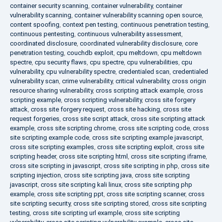
container security scanning
,
container vulnerability
,
container
vulnerability scanning
,
container vulnerability scanning open source
,
content spoofing
,
context pen testing
,
continuous penetration testing
,
continuous pentesting
,
continuous vulnerability assessment
,
coordinated disclosure
,
coordinated vulnerability disclosure
,
core
penetration testing
,
couchdb exploit
,
cpu meltdown
,
cpu meltdown
spectre
,
cpu security flaws
,
cpu spectre
,
cpu vulnerabilities
,
cpu
vulnerability
,
cpu vulnerability spectre
,
credentialed scan
,
credentialed
vulnerability scan
,
crime vulnerability
,
critical vulnerability
,
cross origin
resource sharing vulnerability
,
cross scripting attack example
,
cross
scripting example
,
cross scripting vulnerability
,
cross site forgery
attack
,
cross site forgery request
,
cross site hacking
,
cross site
request forgeries
,
cross site script attack
,
cross site scripting attack
example
,
cross site scripting chrome
,
cross site scripting code
,
cross
site scripting example code
,
cross site scripting example javascript
,
cross site scripting examples
,
cross site scripting exploit
,
cross site
scripting header
,
cross site scripting html
,
cross site scripting iframe
,
cross site scripting in javascript
,
cross site scripting in php
,
cross site
scripting injection
,
cross site scripting java
,
cross site scripting
javascript
,
cross site scripting kali linux
,
cross site scripting php
example
,
cross site scripting ppt
,
cross site scripting scanner
,
cross
site scripting security
,
cross site scripting stored
,
cross site scripting
testing
,
cross site scripting url example
,
cross site scripting