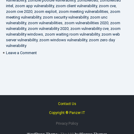
vulnerability
,
zombie poodle vulnerability
,
zombieload
,
zombieload
intel
,
zoom app vulnerability
,
zoom client vulnerability
,
zoom cve
,
zoom cve 2020
,
zoom exploit
,
zoom meeting vulnerabilities
,
zoom
meeting vulnerability
,
zoom security vulnerability
,
zoom unc
vulnerability
,
zoom vulnerabilities
,
zoom vulnerabilities 2020
,
zoom
vulnerability
,
zoom vulnerability 2020
,
zoom vulnerability cve
,
zoom
vulnerability windows
,
zoom waiting room vulnerability
,
zoom web
server vulnerability
,
zoom windows vulnerability
,
zoom zero day
vulnerability
on
Leave a Comment
VAPT
FAQ
Contact Us
Copyright ® Panzer IT
Privacy Policy