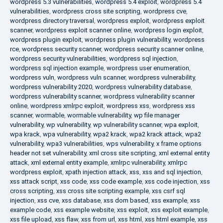
wordpress 5.3 vulnerabilities
,
wordpress 5.4 exploit
,
wordpress 5.4
vulnerabilities
,
wordpress cross site scripting
,
wordpress cve
,
wordpress directory traversal
,
wordpress exploit
,
wordpress exploit
scanner
,
wordpress exploit scanner online
,
wordpress login exploit
,
wordpress plugin exploit
,
wordpress plugin vulnerability
,
wordpress
rce
,
wordpress security scanner
,
wordpress security scanner online
,
wordpress security vulnerabilities
,
wordpress sql injection
,
wordpress sql injection example
,
wordpress user enumeration
,
wordpress vuln
,
wordpress vuln scanner
,
wordpress vulnerability
,
wordpress vulnerability 2020
,
wordpress vulnerability database
,
wordpress vulnerability scanner
,
wordpress vulnerability scanner
online
,
wordpress xmlrpc exploit
,
wordpress xss
,
wordpress xss
scanner
,
wormable
,
wormable vulnerability
,
wp file manager
vulnerability
,
wp vulnerability
,
wp vulnerability scanner
,
wpa exploit
,
wpa krack
,
wpa vulnerability
,
wpa2 krack
,
wpa2 krack attack
,
wpa2
vulnerability
,
wpa3 vulnerabilities
,
wps vulnerability
,
x frame options
header not set vulnerability
,
xml cross site scripting
,
xml external entity
attack
,
xml external entity example
,
xmlrpc vulnerability
,
xmlrpc
wordpress exploit
,
xpath injection attack
,
xss
,
xss and sql injection
,
xss attack script
,
xss code
,
xss code example
,
xss code injection
,
xss
cross scripting
,
xss cross site scripting example
,
xss csrf sql
injection
,
xss cve
,
xss database
,
xss dom based
,
xss example
,
xss
example code
,
xss example website
,
xss exploit
,
xss exploit example
,
xss file upload
,
xss flaw
,
xss from url
,
xss html
,
xss html example
,
xss