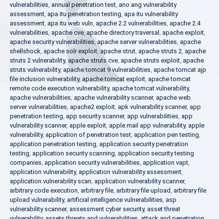
vulnerabilities
,
annual penetration test
,
ano ang vulnerability
assessment
,
apa itu penetration testing
,
apa itu vulnerability
assessment
,
apa itu web vuln
,
apache 2.2 vulnerabilities
,
apache 2.4
vulnerabilities
,
apache cve
,
apache directory traversal
,
apache exploit
,
apache security vulnerabilities
,
apache server vulnerabilities
,
apache
shellshock
,
apache solr exploit
,
apache strut
,
apache struts 2
,
apache
struts 2 vulnerability
,
apache struts cve
,
apache struts exploit
,
apache
struts vulnerability
,
apache tomcat 9 vulnerabilities
,
apache tomcat ajp
file inclusion vulnerability
,
apache tomcat exploit
,
apache tomcat
remote code execution vulnerability
,
apache tomcat vulnerability
,
apache vulnerabilities
,
apache vulnerability scanner
,
apache web
server vulnerabilities
,
apache2 exploit
,
apk vulnerability scanner
,
app
penetration testing
,
app security scanner
,
app vulnerabilities
,
app
vulnerability scanner
,
apple exploit
,
apple mail app vulnerability
,
apple
vulnerability
,
application of penetration test
,
application pen testing
,
application penetration testing
,
application security penetration
testing
,
application security scanning
,
application security testing
companies
,
application security vulnerabilities
,
application vapt
,
application vulnerability
,
application vulnerability assessment
,
application vulnerability scan
,
application vulnerability scanner
,
arbitrary code execution
,
arbitrary file
,
arbitrary file upload
,
arbitrary file
upload vulnerability
,
artificial intelligence vulnerabilities
,
asp
vulnerability scanner
,
assessment cyber security
,
asset threat
vulnerability
,
assets threats and vulnerabilities
,
attack and penetration