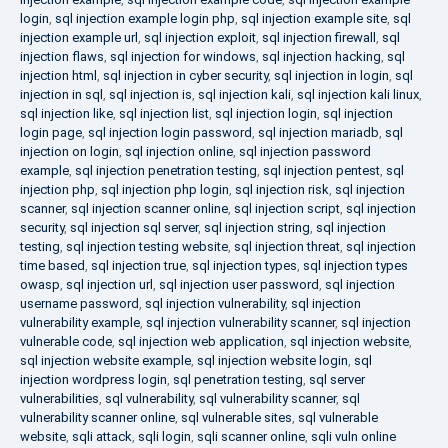
login
,
sql injection example login php
,
sql injection example site
,
sql
injection example url
,
sql injection exploit
,
sql injection firewall
,
sql
injection flaws
,
sql injection for windows
,
sql injection hacking
,
sql
injection html
,
sql injection in cyber security
,
sql injection in login
,
sql
injection in sql
,
sql injection is
,
sql injection kali
,
sql injection kali linux
,
sql injection like
,
sql injection list
,
sql injection login
,
sql injection
login page
,
sql injection login password
,
sql injection mariadb
,
sql
injection on login
,
sql injection online
,
sql injection password
example
,
sql injection penetration testing
,
sql injection pentest
,
sql
injection php
,
sql injection php login
,
sql injection risk
,
sql injection
scanner
,
sql injection scanner online
,
sql injection script
,
sql injection
security
,
sql injection sql server
,
sql injection string
,
sql injection
testing
,
sql injection testing website
,
sql injection threat
,
sql injection
time based
,
sql injection true
,
sql injection types
,
sql injection types
owasp
,
sql injection url
,
sql injection user password
,
sql injection
username password
,
sql injection vulnerability
,
sql injection
vulnerability example
,
sql injection vulnerability scanner
,
sql injection
vulnerable code
,
sql injection web application
,
sql injection website
,
sql injection website example
,
sql injection website login
,
sql
injection wordpress login
,
sql penetration testing
,
sql server
vulnerabilities
,
sql vulnerability
,
sql vulnerability scanner
,
sql
vulnerability scanner online
,
sql vulnerable sites
,
sql vulnerable
website
,
sqli attack
,
sqli login
,
sqli scanner online
,
sqli vuln online