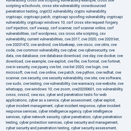
vulnerability
,
cross site scripting vulnerability example
,
cross site
scripting w3schools
,
cross site vulnerability
,
crowdsourced
penetration testing
,
crypt32 vulnerability
,
crypto vulnerability
,
cryptoapi
,
cryptoapi patch
,
cryptoapi spoofing vulnerability
,
cryptoapi
vulnerability
,
cryptoapi windows 10
,
csrf cross site request forgery
,
csrf injection
,
csrf owasp
,
csrf scanner
,
csrf scanner online
,
csrf
vulnerabilities
,
csrf wordpress
,
css cross site scripting
,
csv
vulnerability
,
current vulnerabilities
,
cve 2017
,
cve 2020
,
cve 2020 list
,
cve 20201472
,
cve android
,
cve bluekeep
,
cve cisco
,
cve citrix
,
cve
code
,
cve common vulnerability
,
cve cyber
,
cve cybersecurity
,
cve
data
,
cve database
,
cve database download
,
cve day
,
cve docker
,
cve
download
,
cve example
,
cve exploit
,
cve file
,
cve format
,
cve fortinet
,
cve in security
,
cve jquery
,
cve list
,
cve list 2020
,
cve login
,
cve
microsoft
,
cve nvd
,
cve online
,
cve patch
,
cve python
,
cve redhat
,
cve
scanner
,
cve security
,
cve security vulnerability
,
cve site
,
cve software
,
cve sudo
,
cve testing
,
cve vulnerability
,
cve wannacry
,
cve website
,
cve
whatsapp
,
cve windows 10
,
cve zoom
,
cve20200601
,
cvs vulnerability
,
cvsss
,
cvssv2
,
cwe xss
,
cyber and penetration tests for web
applications
,
cyber as a service
,
cyber assessment
,
cyber exploit
,
cyber incident management
,
cyber incident response
,
cyber incident
response services
,
cyber intelligence agency
,
cyber intelligence
services
,
cyber network security
,
cyber penetration
,
cyber penetration
testing
,
cyber protection services
,
cyber security and management
,
cyber security and penetration testing
,
cyber security assessment
,