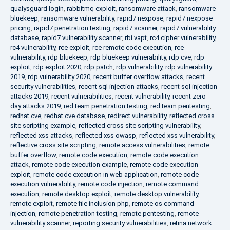
qualysguard login
,
rabbitmq exploit
,
ransomware attack
,
ransomware
bluekeep
,
ransomware vulnerability
,
rapid7 nexpose
,
rapid7 nexpose
pricing
,
rapid7 penetration testing
,
rapid7 scanner
,
rapid7 vulnerability
database
,
rapid7 vulnerability scanner
,
rbi vapt
,
rc4 cipher vulnerability
,
rc4 vulnerability
,
rce exploit
,
rce remote code execution
,
rce
vulnerability
,
rdp bluekeep
,
rdp bluekeep vulnerability
,
rdp cve
,
rdp
exploit
,
rdp exploit 2020
,
rdp patch
,
rdp vulnerability
,
rdp vulnerability
2019
,
rdp vulnerability 2020
,
recent buffer overflow attacks
,
recent
security vulnerabilities
,
recent sql injection attacks
,
recent sql injection
attacks 2019
,
recent vulnerabilities
,
recent vulnerability
,
recent zero
day attacks 2019
,
red team penetration testing
,
red team pentesting
,
redhat cve
,
redhat cve database
,
redirect vulnerability
,
reflected cross
site scripting example
,
reflected cross site scripting vulnerability
,
reflected xss attacks
,
reflected xss owasp
,
reflected xss vulnerability
,
reflective cross site scripting
,
remote access vulnerabilities
,
remote
buffer overflow
,
remote code execution
,
remote code execution
attack
,
remote code execution example
,
remote code execution
exploit
,
remote code execution in web application
,
remote code
execution vulnerability
,
remote code injection
,
remote command
execution
,
remote desktop exploit
,
remote desktop vulnerability
,
remote exploit
,
remote file inclusion php
,
remote os command
injection
,
remote penetration testing
,
remote pentesting
,
remote
vulnerability scanner
,
reporting security vulnerabilities
,
retina network