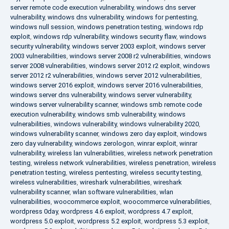
server remote code execution vulnerability
,
windows dns server
vulnerability
,
windows dns vulnerability
,
windows for pentesting
,
windows null session
,
windows penetration testing
,
windows rdp
exploit
,
windows rdp vulnerability
,
windows security flaw
,
windows
security vulnerability
,
windows server 2003 exploit
,
windows server
2003 vulnerabilities
,
windows server 2008 r2 vulnerabilities
,
windows
server 2008 vulnerabilities
,
windows server 2012 r2 exploit
,
windows
server 2012 r2 vulnerabilities
,
windows server 2012 vulnerabilities
,
windows server 2016 exploit
,
windows server 2016 vulnerabilities
,
windows server dns vulnerability
,
windows server vulnerability
,
windows server vulnerability scanner
,
windows smb remote code
execution vulnerability
,
windows smb vulnerability
,
windows
vulnerabilities
,
windows vulnerability
,
windows vulnerability 2020
,
windows vulnerability scanner
,
windows zero day exploit
,
windows
zero day vulnerability
,
windows zerologon
,
winrar exploit
,
winrar
vulnerability
,
wireless lan vulnerabilities
,
wireless network penetration
testing
,
wireless network vulnerabilities
,
wireless penetration
,
wireless
penetration testing
,
wireless pentesting
,
wireless security testing
,
wireless vulnerabilities
,
wireshark vulnerabilities
,
wireshark
vulnerability scanner
,
wlan software vulnerabilities
,
wlan
vulnerabilities
,
woocommerce exploit
,
woocommerce vulnerabilities
,
wordpress 0day
,
wordpress 4.6 exploit
,
wordpress 4.7 exploit
,
wordpress 5.0 exploit
,
wordpress 5.2 exploit
,
wordpress 5.3 exploit
,