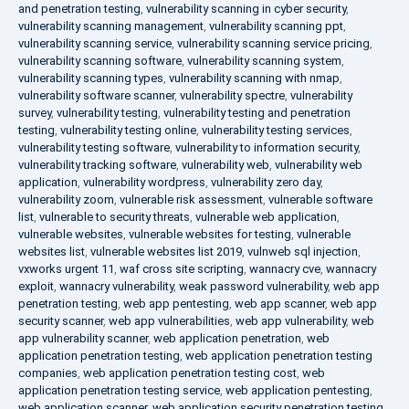
and penetration testing
,
vulnerability scanning in cyber security
,
vulnerability scanning management
,
vulnerability scanning ppt
,
vulnerability scanning service
,
vulnerability scanning service pricing
,
vulnerability scanning software
,
vulnerability scanning system
,
vulnerability scanning types
,
vulnerability scanning with nmap
,
vulnerability software scanner
,
vulnerability spectre
,
vulnerability
survey
,
vulnerability testing
,
vulnerability testing and penetration
testing
,
vulnerability testing online
,
vulnerability testing services
,
vulnerability testing software
,
vulnerability to information security
,
vulnerability tracking software
,
vulnerability web
,
vulnerability web
application
,
vulnerability wordpress
,
vulnerability zero day
,
vulnerability zoom
,
vulnerable risk assessment
,
vulnerable software
list
,
vulnerable to security threats
,
vulnerable web application
,
vulnerable websites
,
vulnerable websites for testing
,
vulnerable
websites list
,
vulnerable websites list 2019
,
vulnweb sql injection
,
vxworks urgent 11
,
waf cross site scripting
,
wannacry cve
,
wannacry
exploit
,
wannacry vulnerability
,
weak password vulnerability
,
web app
penetration testing
,
web app pentesting
,
web app scanner
,
web app
security scanner
,
web app vulnerabilities
,
web app vulnerability
,
web
app vulnerability scanner
,
web application penetration
,
web
application penetration testing
,
web application penetration testing
companies
,
web application penetration testing cost
,
web
application penetration testing service
,
web application pentesting
,
web application scanner
,
web application security penetration testing
,