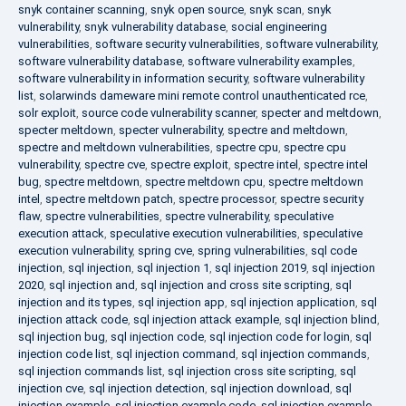
snyk container scanning
,
snyk open source
,
snyk scan
,
snyk
vulnerability
,
snyk vulnerability database
,
social engineering
vulnerabilities
,
software security vulnerabilities
,
software vulnerability
,
software vulnerability database
,
software vulnerability examples
,
software vulnerability in information security
,
software vulnerability
list
,
solarwinds dameware mini remote control unauthenticated rce
,
solr exploit
,
source code vulnerability scanner
,
specter and meltdown
,
specter meltdown
,
specter vulnerability
,
spectre and meltdown
,
spectre and meltdown vulnerabilities
,
spectre cpu
,
spectre cpu
vulnerability
,
spectre cve
,
spectre exploit
,
spectre intel
,
spectre intel
bug
,
spectre meltdown
,
spectre meltdown cpu
,
spectre meltdown
intel
,
spectre meltdown patch
,
spectre processor
,
spectre security
flaw
,
spectre vulnerabilities
,
spectre vulnerability
,
speculative
execution attack
,
speculative execution vulnerabilities
,
speculative
execution vulnerability
,
spring cve
,
spring vulnerabilities
,
sql code
injection
,
sql injection
,
sql injection 1
,
sql injection 2019
,
sql injection
2020
,
sql injection and
,
sql injection and cross site scripting
,
sql
injection and its types
,
sql injection app
,
sql injection application
,
sql
injection attack code
,
sql injection attack example
,
sql injection blind
,
sql injection bug
,
sql injection code
,
sql injection code for login
,
sql
injection code list
,
sql injection command
,
sql injection commands
,
sql injection commands list
,
sql injection cross site scripting
,
sql
injection cve
,
sql injection detection
,
sql injection download
,
sql
injection example
,
sql injection example code
,
sql injection example