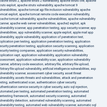
pache struts 2
,
apache struts 2 vulnerability
,
apache struts cve
,
apache
truts exploit
,
apache struts vulnerability
,
apache tomcat 9
ulnerabilities
,
apache tomcat ajp file inclusion vulnerability
,
apache
omcat exploit
,
apache tomcat remote code execution vulnerability
,
pache tomcat vulnerability
,
apache vulnerabilities
,
apache vulnerability
canner
,
apache web server vulnerabilities
,
apache2 exploit
,
apk
ulnerability scanner
,
app penetration testing
,
app security scanner
,
app
ulnerabilities
,
app vulnerability scanner
,
apple exploit
,
apple mail app
ulnerability
,
apple vulnerability
,
application of penetration test
,
pplication pen testing
,
application penetration testing
,
application
ecurity penetration testing
,
application security scanning
,
application
ecurity testing companies
,
application security vulnerabilities
,
pplication vapt
,
application vulnerability
,
application vulnerability
ssessment
,
application vulnerability scan
,
application vulnerability
canner
,
arbitrary code execution
,
arbitrary file
,
arbitrary file upload
,
rbitrary file upload vulnerability
,
artificial intelligence vulnerabilities
,
asp
ulnerability scanner
,
assessment cyber security
,
asset threat
ulnerability
,
assets threats and vulnerabilities
,
attack and penetration
esting
,
authenticated scan
,
authentication cyber security
,
uthentication service security in cyber security
,
auto sql injection
,
utomated pen testing
,
automated penetration testing
,
automated
entesting framework
,
automated security scanning
,
automated
ulnerability detection
,
automated vulnerability scanning
,
automated
ulnerability testing
,
automated web vulnerability scanner
,
automatic sql