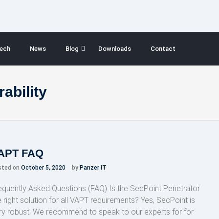
ech
News
Blog
Downloads
Contact
ability
APT FAQ
sted on
October 5, 2020
by
Panzer IT
equently Asked Questions (FAQ) Is the SecPoint Penetrator
e right solution for all VAPT requirements? Yes, SecPoint is
ry robust. We recommend to speak to our experts for for