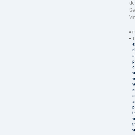
de
Se
Vi
P
T
e
a
a
p
c
v
v
v
a
a
a
p
t
v
t
v