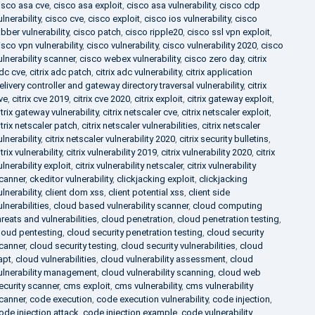
isco asa cve
,
cisco asa exploit
,
cisco asa vulnerability
,
cisco cdp
ulnerability
,
cisco cve
,
cisco exploit
,
cisco ios vulnerability
,
cisco
abber vulnerability
,
cisco patch
,
cisco ripple20
,
cisco ssl vpn exploit
,
isco vpn vulnerability
,
cisco vulnerability
,
cisco vulnerability 2020
,
cisco
ulnerability scanner
,
cisco webex vulnerability
,
cisco zero day
,
citrix
dc cve
,
citrix adc patch
,
citrix adc vulnerability
,
citrix application
elivery controller and gateway directory traversal vulnerability
,
citrix
ve
,
citrix cve 2019
,
citrix cve 2020
,
citrix exploit
,
citrix gateway exploit
,
itrix gateway vulnerability
,
citrix netscaler cve
,
citrix netscaler exploit
,
itrix netscaler patch
,
citrix netscaler vulnerabilities
,
citrix netscaler
ulnerability
,
citrix netscaler vulnerability 2020
,
citrix security bulletins
,
itrix vulnerability
,
citrix vulnerability 2019
,
citrix vulnerability 2020
,
citrix
ulnerability exploit
,
citrix vulnerability netscaler
,
citrix vulnerability
canner
,
ckeditor vulnerability
,
clickjacking exploit
,
clickjacking
ulnerability
,
client dom xss
,
client potential xss
,
client side
ulnerabilities
,
cloud based vulnerability scanner
,
cloud computing
hreats and vulnerabilities
,
cloud penetration
,
cloud penetration testing
,
loud pentesting
,
cloud security penetration testing
,
cloud security
canner
,
cloud security testing
,
cloud security vulnerabilities
,
cloud
apt
,
cloud vulnerabilities
,
cloud vulnerability assessment
,
cloud
ulnerability management
,
cloud vulnerability scanning
,
cloud web
ecurity scanner
,
cms exploit
,
cms vulnerability
,
cms vulnerability
canner
,
code execution
,
code execution vulnerability
,
code injection
,
ode injection attack
,
code injection example
,
code vulnerability
,