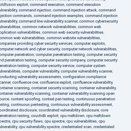
oldfusion exploit
,
command execution
,
command execution
ulnerability
,
command injection
,
command injection attack
,
command
njection commands
,
command injection examples
,
command injection
ulnerability
,
command line vulnerability scanner
,
common cybersecurity
ulnerabilities
,
common network vulnerabilities
,
common web
pplication vulnerabilities
,
common web security vulnerabilities
,
ommon web vulnerabilities
,
common website vulnerabilities
,
ompanies providing cyber security services
,
computer exploits
,
omputer network and cyber security
,
computer network vulnerabilities
,
omputer penetration
,
computer penetration testing
,
computer security
nd penetration testing
,
computer security company
,
computer security
enetration testing
,
computer security service
,
computer system
ulnerabilities
,
computer vulnerability
,
computer vulnerability scanner
,
onducting vulnerability assessments
,
configuration compliance
canner
,
confluence cve
,
confluence exploit
,
confluence vulnerability
,
ontainer scanning
,
container security scanning
,
container vulnerability
,
ontainer vulnerability scanning
,
container vulnerability scanning open
ource
,
content spoofing
,
context pen testing
,
continuous penetration
esting
,
continuous pentesting
,
continuous vulnerability assessment
,
oordinated disclosure
,
coordinated vulnerability disclosure
,
core
enetration testing
,
couchdb exploit
,
cpu meltdown
,
cpu meltdown
pectre
,
cpu security flaws
,
cpu spectre
,
cpu vulnerabilities
,
cpu
ulnerability
,
cpu vulnerability spectre
,
credentialed scan
,
credentialed