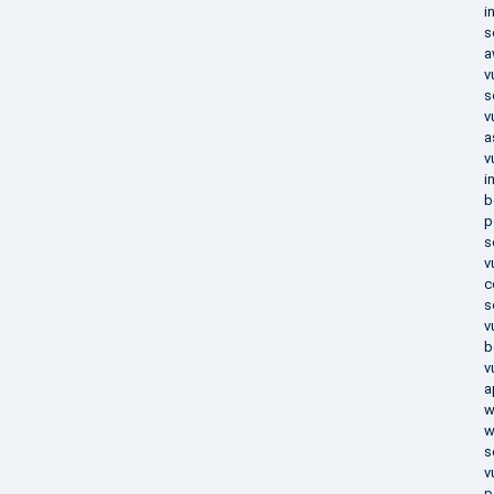
i
s
a
v
s
v
a
v
i
b
p
s
v
c
s
v
b
v
a
w
w
s
v
p