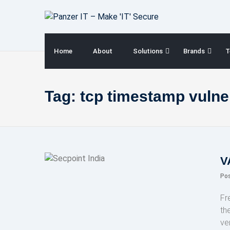
Skip
to
content
Home
About
Solutions
Brands
T
Tag:
tcp timestamp vulner
V
Po
Fr
th
ve