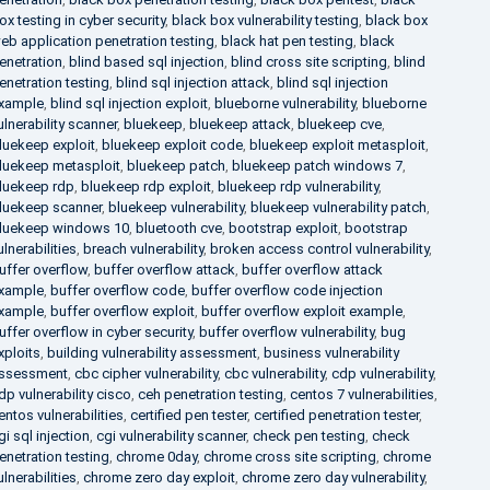
ox testing in cyber security
,
black box vulnerability testing
,
black box
eb application penetration testing
,
black hat pen testing
,
black
enetration
,
blind based sql injection
,
blind cross site scripting
,
blind
enetration testing
,
blind sql injection attack
,
blind sql injection
xample
,
blind sql injection exploit
,
blueborne vulnerability
,
blueborne
ulnerability scanner
,
bluekeep
,
bluekeep attack
,
bluekeep cve
,
luekeep exploit
,
bluekeep exploit code
,
bluekeep exploit metasploit
,
luekeep metasploit
,
bluekeep patch
,
bluekeep patch windows 7
,
luekeep rdp
,
bluekeep rdp exploit
,
bluekeep rdp vulnerability
,
luekeep scanner
,
bluekeep vulnerability
,
bluekeep vulnerability patch
,
luekeep windows 10
,
bluetooth cve
,
bootstrap exploit
,
bootstrap
ulnerabilities
,
breach vulnerability
,
broken access control vulnerability
,
uffer overflow
,
buffer overflow attack
,
buffer overflow attack
xample
,
buffer overflow code
,
buffer overflow code injection
xample
,
buffer overflow exploit
,
buffer overflow exploit example
,
uffer overflow in cyber security
,
buffer overflow vulnerability
,
bug
xploits
,
building vulnerability assessment
,
business vulnerability
ssessment
,
cbc cipher vulnerability
,
cbc vulnerability
,
cdp vulnerability
,
dp vulnerability cisco
,
ceh penetration testing
,
centos 7 vulnerabilities
,
entos vulnerabilities
,
certified pen tester
,
certified penetration tester
,
gi sql injection
,
cgi vulnerability scanner
,
check pen testing
,
check
enetration testing
,
chrome 0day
,
chrome cross site scripting
,
chrome
ulnerabilities
,
chrome zero day exploit
,
chrome zero day vulnerability
,