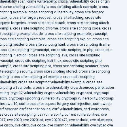
ulnerability scan
,
crime vulnerability
,
critical vulnerability
,
cross origin
esource sharing vulnerability
,
cross scripting attack example
,
cross
cripting example
,
cross scripting vulnerability
,
cross site forgery
ttack
,
cross site forgery request
,
cross site hacking
,
cross site
equest forgeries
,
cross site script attack
,
cross site scripting attack
xample
,
cross site scripting chrome
,
cross site scripting code
,
cross
ite scripting example code
,
cross site scripting example javascript
,
ross site scripting examples
,
cross site scripting exploit
,
cross site
cripting header
,
cross site scripting html
,
cross site scripting iframe
,
ross site scripting in javascript
,
cross site scripting in php
,
cross site
cripting injection
,
cross site scripting java
,
cross site scripting
avascript
,
cross site scripting kali linux
,
cross site scripting php
xample
,
cross site scripting ppt
,
cross site scripting scanner
,
cross
ite scripting security
,
cross site scripting stored
,
cross site scripting
esting
,
cross site scripting url example
,
cross site scripting
ulnerability
,
cross site scripting vulnerability example
,
cross site
cripting w3schools
,
cross site vulnerability
,
crowdsourced penetration
esting
,
crypt32 vulnerability
,
crypto vulnerability
,
cryptoapi
,
cryptoapi
atch
,
cryptoapi spoofing vulnerability
,
cryptoapi vulnerability
,
cryptoapi
indows 10
,
csrf cross site request forgery
,
csrf injection
,
csrf owasp
,
srf scanner
,
csrf scanner online
,
csrf vulnerabilities
,
csrf wordpress
,
ss cross site scripting
,
csv vulnerability
,
current vulnerabilities
,
cve
017
,
cve 2020
,
cve 2020 list
,
cve 20201472
,
cve android
,
cve bluekeep
,
ve cisco
,
cve citrix
,
cve code
,
cve common vulnerability
,
cve cyber
,
cve