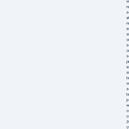
v
r
s
a
r
e
s
c
s
c
s
j
e
s
t
v
s
t
p
w
c
c
2
c