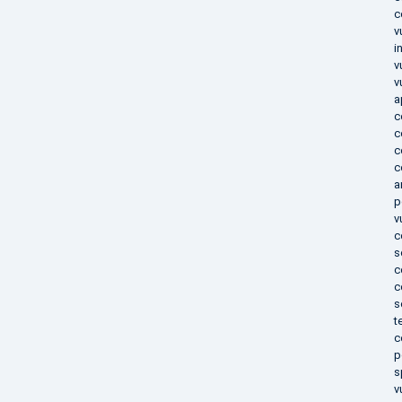
c
v
i
v
v
a
c
c
c
c
a
p
v
c
s
c
c
s
t
c
p
s
v