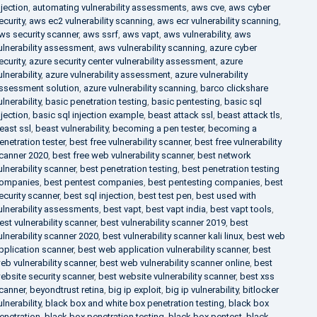
njection
,
automating vulnerability assessments
,
aws cve
,
aws cyber
ecurity
,
aws ec2 vulnerability scanning
,
aws ecr vulnerability scanning
,
ws security scanner
,
aws ssrf
,
aws vapt
,
aws vulnerability
,
aws
ulnerability assessment
,
aws vulnerability scanning
,
azure cyber
ecurity
,
azure security center vulnerability assessment
,
azure
ulnerability
,
azure vulnerability assessment
,
azure vulnerability
ssessment solution
,
azure vulnerability scanning
,
barco clickshare
ulnerability
,
basic penetration testing
,
basic pentesting
,
basic sql
njection
,
basic sql injection example
,
beast attack ssl
,
beast attack tls
,
east ssl
,
beast vulnerability
,
becoming a pen tester
,
becoming a
enetration tester
,
best free vulnerability scanner
,
best free vulnerability
canner 2020
,
best free web vulnerability scanner
,
best network
ulnerability scanner
,
best penetration testing
,
best penetration testing
ompanies
,
best pentest companies
,
best pentesting companies
,
best
ecurity scanner
,
best sql injection
,
best test pen
,
best used with
ulnerability assessments
,
best vapt
,
best vapt india
,
best vapt tools
,
est vulnerability scanner
,
best vulnerability scanner 2019
,
best
ulnerability scanner 2020
,
best vulnerability scanner kali linux
,
best web
pplication scanner
,
best web application vulnerability scanner
,
best
eb vulnerability scanner
,
best web vulnerability scanner online
,
best
ebsite security scanner
,
best website vulnerability scanner
,
best xss
canner
,
beyondtrust retina
,
big ip exploit
,
big ip vulnerability
,
bitlocker
ulnerability
,
black box and white box penetration testing
,
black box
enetration
,
black box penetration testing
,
black box pentest
,
black