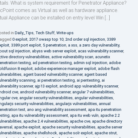
tails. What is system requirement for Penetrator Appliance?
cPoint comes as Virtual as well as hardware appliance.
rtual Appliance can be installed on entry level Win […]
osted in
Daily_Tips
,
Tech Stuff
,
Write-ups
agged
0 exploit
,
2017 owasp top 10
,
2nd order sql injection
,
3389
xploit
,
3389 port exploit
,
5 penetration
,
a xss
,
a zero day vulnerability
,
bout sql injection
,
abyss web server exploit
,
acas vulnerability scanner
,
ctive directory vulnerabilities
,
active vulnerability scan
,
acunetix
enetration testing
,
ad penetration testing
,
admin sql injection
,
adobe
oldfusion 8 exploit
,
adobe experience manager exploit
,
adobe flash
ulnerabilities
,
agent based vulnerability scanner
,
agent based
ulnerability scanning
,
ai penetration testing
,
ai pentesting
,
ai
ulnerability scanner
,
ajp13 exploit
,
android app vulnerability scanner
,
ndroid cve
,
android vulnerability scanner
,
angular 7 vulnerabilities
,
ngular cve
,
angular security vulnerabilities
,
angular vulnerabilities
,
ngularjs security vulnerabilities
,
angularjs vulnerabilities
,
annual
enetration test
,
ano ang vulnerability assessment
,
apa itu penetration
esting
,
apa itu vulnerability assessment
,
apa itu web vuln
,
apache 2.2
ulnerabilities
,
apache 2.4 vulnerabilities
,
apache cve
,
apache directory
raversal
,
apache exploit
,
apache security vulnerabilities
,
apache server
ulnerabilities
,
apache shellshock
,
apache solr exploit
,
apache strut
,