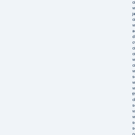
c
v
j
c
v
a
d
c
c
c
v
c
v
s
v
v
t
c
s
v
v
s
s
c