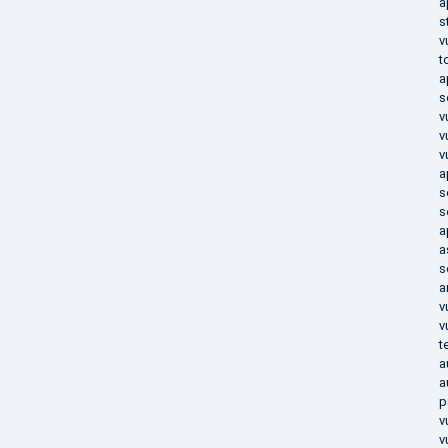
a
s
v
t
a
s
v
v
v
a
s
s
a
a
s
a
v
v
t
a
a
p
v
v