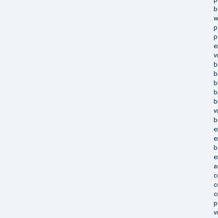
b
w
p
p
e
v
b
b
b
b
b
v
b
e
e
b
e
a
c
c
c
p
v