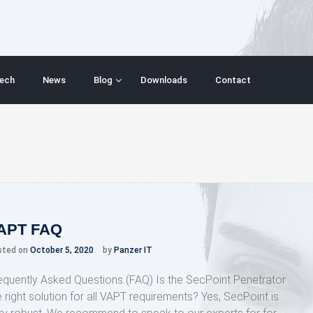
ech
News
Blog
Downloads
Contact
APT FAQ
sted on
October 5, 2020
by
Panzer IT
equently Asked Questions (FAQ) Is the SecPoint Penetrator
e right solution for all VAPT requirements? Yes, SecPoint is