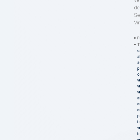
ve
de
Se
Vi
P
T
e
a
a
p
c
v
v
v
a
a
a
p
t
v
t
v