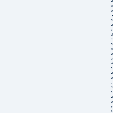
v
c
v
j
c
v
a
d
c
c
c
v
c
v
s
v
v
t
c
s
v
v
s
s