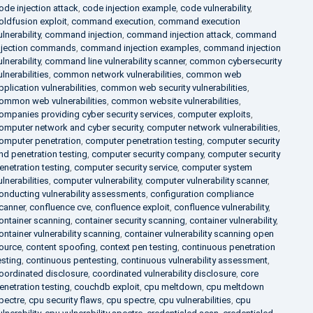
ode injection attack
,
code injection example
,
code vulnerability
,
oldfusion exploit
,
command execution
,
command execution
ulnerability
,
command injection
,
command injection attack
,
command
njection commands
,
command injection examples
,
command injection
ulnerability
,
command line vulnerability scanner
,
common cybersecurity
ulnerabilities
,
common network vulnerabilities
,
common web
pplication vulnerabilities
,
common web security vulnerabilities
,
ommon web vulnerabilities
,
common website vulnerabilities
,
ompanies providing cyber security services
,
computer exploits
,
omputer network and cyber security
,
computer network vulnerabilities
,
omputer penetration
,
computer penetration testing
,
computer security
nd penetration testing
,
computer security company
,
computer security
enetration testing
,
computer security service
,
computer system
ulnerabilities
,
computer vulnerability
,
computer vulnerability scanner
,
onducting vulnerability assessments
,
configuration compliance
canner
,
confluence cve
,
confluence exploit
,
confluence vulnerability
,
ontainer scanning
,
container security scanning
,
container vulnerability
,
ontainer vulnerability scanning
,
container vulnerability scanning open
ource
,
content spoofing
,
context pen testing
,
continuous penetration
esting
,
continuous pentesting
,
continuous vulnerability assessment
,
oordinated disclosure
,
coordinated vulnerability disclosure
,
core
enetration testing
,
couchdb exploit
,
cpu meltdown
,
cpu meltdown
pectre
,
cpu security flaws
,
cpu spectre
,
cpu vulnerabilities
,
cpu