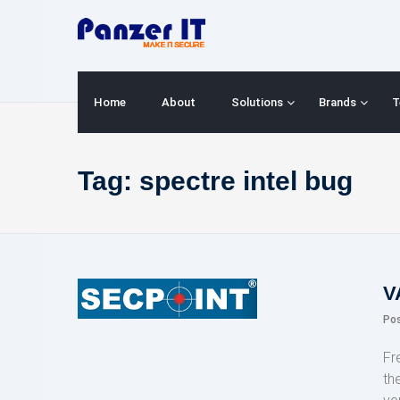
Skip
to
content
Home
About
Solutions
Brands
T
Tag:
spectre intel bug
V
Po
Fr
th