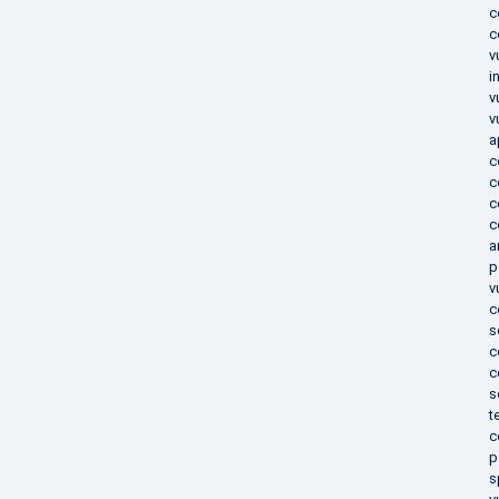
c
c
v
i
v
v
a
c
c
c
c
a
p
v
c
s
c
c
s
t
c
p
s