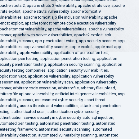
pache struts 2
,
apache struts 2 vulnerability
,
apache struts cve
,
apache
truts exploit
,
apache struts vulnerability
,
apache tomcat 9
ulnerabilities
,
apache tomcat ajp file inclusion vulnerability
,
apache
omcat exploit
,
apache tomcat remote code execution vulnerability
,
pache tomcat vulnerability
,
apache vulnerabilities
,
apache vulnerability
canner
,
apache web server vulnerabilities
,
apache2 exploit
,
apk
ulnerability scanner
,
app penetration testing
,
app security scanner
,
app
ulnerabilities
,
app vulnerability scanner
,
apple exploit
,
apple mail app
ulnerability
,
apple vulnerability
,
application of penetration test
,
pplication pen testing
,
application penetration testing
,
application
ecurity penetration testing
,
application security scanning
,
application
ecurity testing companies
,
application security vulnerabilities
,
pplication vapt
,
application vulnerability
,
application vulnerability
ssessment
,
application vulnerability scan
,
application vulnerability
canner
,
arbitrary code execution
,
arbitrary file
,
arbitrary file upload
,
rbitrary file upload vulnerability
,
artificial intelligence vulnerabilities
,
asp
ulnerability scanner
,
assessment cyber security
,
asset threat
ulnerability
,
assets threats and vulnerabilities
,
attack and penetration
esting
,
authenticated scan
,
authentication cyber security
,
uthentication service security in cyber security
,
auto sql injection
,
utomated pen testing
,
automated penetration testing
,
automated
entesting framework
,
automated security scanning
,
automated
ulnerability detection
,
automated vulnerability scanning
,
automated