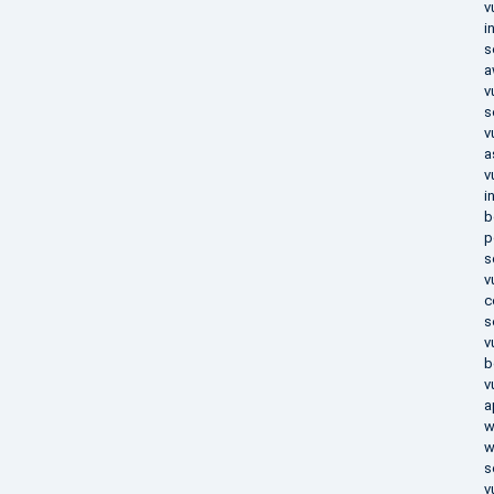
v
i
s
a
v
s
v
a
v
i
b
p
s
v
c
s
v
b
v
a
w
w
s
v