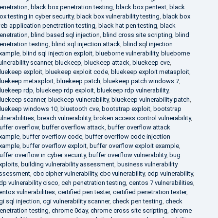
enetration
,
black box penetration testing
,
black box pentest
,
black
ox testing in cyber security
,
black box vulnerability testing
,
black box
eb application penetration testing
,
black hat pen testing
,
black
enetration
,
blind based sql injection
,
blind cross site scripting
,
blind
enetration testing
,
blind sql injection attack
,
blind sql injection
xample
,
blind sql injection exploit
,
blueborne vulnerability
,
blueborne
ulnerability scanner
,
bluekeep
,
bluekeep attack
,
bluekeep cve
,
luekeep exploit
,
bluekeep exploit code
,
bluekeep exploit metasploit
,
luekeep metasploit
,
bluekeep patch
,
bluekeep patch windows 7
,
luekeep rdp
,
bluekeep rdp exploit
,
bluekeep rdp vulnerability
,
luekeep scanner
,
bluekeep vulnerability
,
bluekeep vulnerability patch
,
luekeep windows 10
,
bluetooth cve
,
bootstrap exploit
,
bootstrap
ulnerabilities
,
breach vulnerability
,
broken access control vulnerability
,
uffer overflow
,
buffer overflow attack
,
buffer overflow attack
xample
,
buffer overflow code
,
buffer overflow code injection
xample
,
buffer overflow exploit
,
buffer overflow exploit example
,
uffer overflow in cyber security
,
buffer overflow vulnerability
,
bug
xploits
,
building vulnerability assessment
,
business vulnerability
ssessment
,
cbc cipher vulnerability
,
cbc vulnerability
,
cdp vulnerability
,
dp vulnerability cisco
,
ceh penetration testing
,
centos 7 vulnerabilities
,
entos vulnerabilities
,
certified pen tester
,
certified penetration tester
,
gi sql injection
,
cgi vulnerability scanner
,
check pen testing
,
check
enetration testing
,
chrome 0day
,
chrome cross site scripting
,
chrome