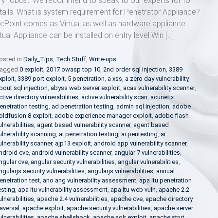
ry robust. We recommend to speak to our experts for for
tails. What is system requirement for Penetrator Appliance?
cPoint comes as Virtual as well as hardware appliance.
rtual Appliance can be installed on entry level Win […]
osted in
Daily_Tips
,
Tech Stuff
,
Write-ups
agged
0 exploit
,
2017 owasp top 10
,
2nd order sql injection
,
3389
xploit
,
3389 port exploit
,
5 penetration
,
a xss
,
a zero day vulnerability
,
bout sql injection
,
abyss web server exploit
,
acas vulnerability scanner
,
ctive directory vulnerabilities
,
active vulnerability scan
,
acunetix
enetration testing
,
ad penetration testing
,
admin sql injection
,
adobe
oldfusion 8 exploit
,
adobe experience manager exploit
,
adobe flash
ulnerabilities
,
agent based vulnerability scanner
,
agent based
ulnerability scanning
,
ai penetration testing
,
ai pentesting
,
ai
ulnerability scanner
,
ajp13 exploit
,
android app vulnerability scanner
,
ndroid cve
,
android vulnerability scanner
,
angular 7 vulnerabilities
,
ngular cve
,
angular security vulnerabilities
,
angular vulnerabilities
,
ngularjs security vulnerabilities
,
angularjs vulnerabilities
,
annual
enetration test
,
ano ang vulnerability assessment
,
apa itu penetration
esting
,
apa itu vulnerability assessment
,
apa itu web vuln
,
apache 2.2
ulnerabilities
,
apache 2.4 vulnerabilities
,
apache cve
,
apache directory
raversal
,
apache exploit
,
apache security vulnerabilities
,
apache server
ulnerabilities
,
apache shellshock
,
apache solr exploit
,
apache strut
,