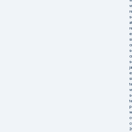
v
v
r
s
a
r
e
s
c
s
c
s
j
e
s
t
v
s
t
p
w
c
c
2