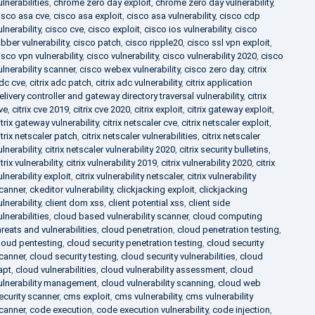
ulnerabilities
,
chrome zero day exploit
,
chrome zero day vulnerability
,
isco asa cve
,
cisco asa exploit
,
cisco asa vulnerability
,
cisco cdp
ulnerability
,
cisco cve
,
cisco exploit
,
cisco ios vulnerability
,
cisco
abber vulnerability
,
cisco patch
,
cisco ripple20
,
cisco ssl vpn exploit
,
isco vpn vulnerability
,
cisco vulnerability
,
cisco vulnerability 2020
,
cisco
ulnerability scanner
,
cisco webex vulnerability
,
cisco zero day
,
citrix
dc cve
,
citrix adc patch
,
citrix adc vulnerability
,
citrix application
elivery controller and gateway directory traversal vulnerability
,
citrix
ve
,
citrix cve 2019
,
citrix cve 2020
,
citrix exploit
,
citrix gateway exploit
,
itrix gateway vulnerability
,
citrix netscaler cve
,
citrix netscaler exploit
,
itrix netscaler patch
,
citrix netscaler vulnerabilities
,
citrix netscaler
ulnerability
,
citrix netscaler vulnerability 2020
,
citrix security bulletins
,
itrix vulnerability
,
citrix vulnerability 2019
,
citrix vulnerability 2020
,
citrix
ulnerability exploit
,
citrix vulnerability netscaler
,
citrix vulnerability
canner
,
ckeditor vulnerability
,
clickjacking exploit
,
clickjacking
ulnerability
,
client dom xss
,
client potential xss
,
client side
ulnerabilities
,
cloud based vulnerability scanner
,
cloud computing
hreats and vulnerabilities
,
cloud penetration
,
cloud penetration testing
,
loud pentesting
,
cloud security penetration testing
,
cloud security
canner
,
cloud security testing
,
cloud security vulnerabilities
,
cloud
apt
,
cloud vulnerabilities
,
cloud vulnerability assessment
,
cloud
ulnerability management
,
cloud vulnerability scanning
,
cloud web
ecurity scanner
,
cms exploit
,
cms vulnerability
,
cms vulnerability
canner
,
code execution
,
code execution vulnerability
,
code injection
,