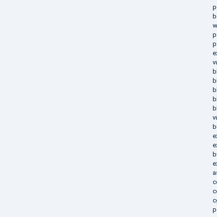
p
b
w
p
p
e
v
b
b
b
b
b
v
b
e
e
b
e
a
c
c
c
p