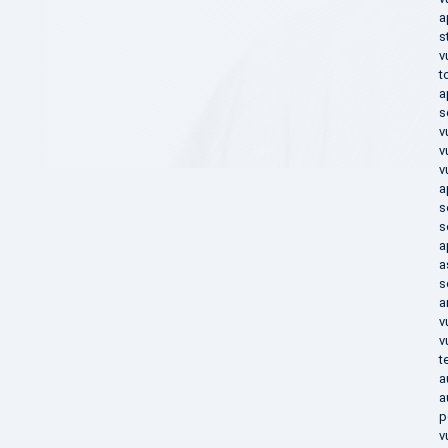
a
s
v
t
a
s
v
v
v
a
s
s
a
a
s
a
v
v
t
a
a
p
v