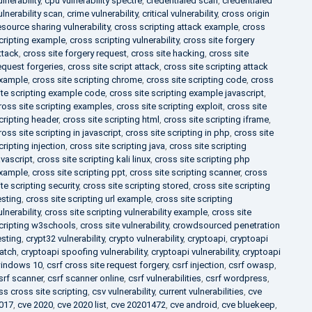
ulnerability
,
cpu vulnerability spectre
,
credentialed scan
,
credentialed
ulnerability scan
,
crime vulnerability
,
critical vulnerability
,
cross origin
esource sharing vulnerability
,
cross scripting attack example
,
cross
cripting example
,
cross scripting vulnerability
,
cross site forgery
ttack
,
cross site forgery request
,
cross site hacking
,
cross site
equest forgeries
,
cross site script attack
,
cross site scripting attack
xample
,
cross site scripting chrome
,
cross site scripting code
,
cross
ite scripting example code
,
cross site scripting example javascript
,
ross site scripting examples
,
cross site scripting exploit
,
cross site
cripting header
,
cross site scripting html
,
cross site scripting iframe
,
ross site scripting in javascript
,
cross site scripting in php
,
cross site
cripting injection
,
cross site scripting java
,
cross site scripting
avascript
,
cross site scripting kali linux
,
cross site scripting php
xample
,
cross site scripting ppt
,
cross site scripting scanner
,
cross
ite scripting security
,
cross site scripting stored
,
cross site scripting
esting
,
cross site scripting url example
,
cross site scripting
ulnerability
,
cross site scripting vulnerability example
,
cross site
cripting w3schools
,
cross site vulnerability
,
crowdsourced penetration
esting
,
crypt32 vulnerability
,
crypto vulnerability
,
cryptoapi
,
cryptoapi
atch
,
cryptoapi spoofing vulnerability
,
cryptoapi vulnerability
,
cryptoapi
indows 10
,
csrf cross site request forgery
,
csrf injection
,
csrf owasp
,
srf scanner
,
csrf scanner online
,
csrf vulnerabilities
,
csrf wordpress
,
ss cross site scripting
,
csv vulnerability
,
current vulnerabilities
,
cve
017
,
cve 2020
,
cve 2020 list
,
cve 20201472
,
cve android
,
cve bluekeep
,