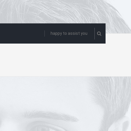
happy to assist you