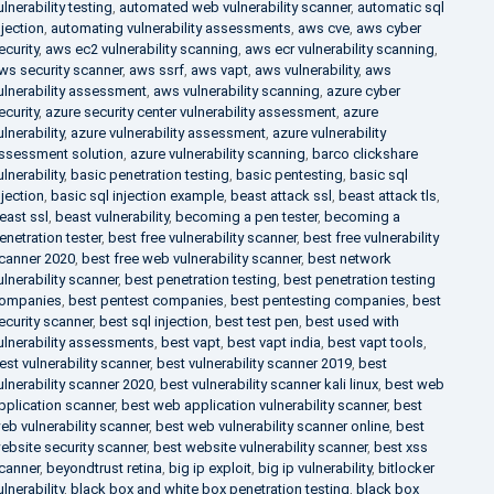
ulnerability testing
,
automated web vulnerability scanner
,
automatic sql
njection
,
automating vulnerability assessments
,
aws cve
,
aws cyber
ecurity
,
aws ec2 vulnerability scanning
,
aws ecr vulnerability scanning
,
ws security scanner
,
aws ssrf
,
aws vapt
,
aws vulnerability
,
aws
ulnerability assessment
,
aws vulnerability scanning
,
azure cyber
ecurity
,
azure security center vulnerability assessment
,
azure
ulnerability
,
azure vulnerability assessment
,
azure vulnerability
ssessment solution
,
azure vulnerability scanning
,
barco clickshare
ulnerability
,
basic penetration testing
,
basic pentesting
,
basic sql
njection
,
basic sql injection example
,
beast attack ssl
,
beast attack tls
,
east ssl
,
beast vulnerability
,
becoming a pen tester
,
becoming a
enetration tester
,
best free vulnerability scanner
,
best free vulnerability
canner 2020
,
best free web vulnerability scanner
,
best network
ulnerability scanner
,
best penetration testing
,
best penetration testing
ompanies
,
best pentest companies
,
best pentesting companies
,
best
ecurity scanner
,
best sql injection
,
best test pen
,
best used with
ulnerability assessments
,
best vapt
,
best vapt india
,
best vapt tools
,
est vulnerability scanner
,
best vulnerability scanner 2019
,
best
ulnerability scanner 2020
,
best vulnerability scanner kali linux
,
best web
pplication scanner
,
best web application vulnerability scanner
,
best
eb vulnerability scanner
,
best web vulnerability scanner online
,
best
ebsite security scanner
,
best website vulnerability scanner
,
best xss
canner
,
beyondtrust retina
,
big ip exploit
,
big ip vulnerability
,
bitlocker
ulnerability
,
black box and white box penetration testing
,
black box