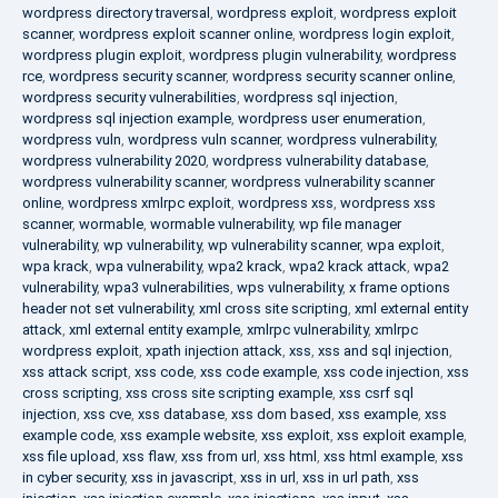
wordpress directory traversal
,
wordpress exploit
,
wordpress exploit
scanner
,
wordpress exploit scanner online
,
wordpress login exploit
,
wordpress plugin exploit
,
wordpress plugin vulnerability
,
wordpress
rce
,
wordpress security scanner
,
wordpress security scanner online
,
wordpress security vulnerabilities
,
wordpress sql injection
,
wordpress sql injection example
,
wordpress user enumeration
,
wordpress vuln
,
wordpress vuln scanner
,
wordpress vulnerability
,
wordpress vulnerability 2020
,
wordpress vulnerability database
,
wordpress vulnerability scanner
,
wordpress vulnerability scanner
online
,
wordpress xmlrpc exploit
,
wordpress xss
,
wordpress xss
scanner
,
wormable
,
wormable vulnerability
,
wp file manager
vulnerability
,
wp vulnerability
,
wp vulnerability scanner
,
wpa exploit
,
wpa krack
,
wpa vulnerability
,
wpa2 krack
,
wpa2 krack attack
,
wpa2
vulnerability
,
wpa3 vulnerabilities
,
wps vulnerability
,
x frame options
header not set vulnerability
,
xml cross site scripting
,
xml external entity
attack
,
xml external entity example
,
xmlrpc vulnerability
,
xmlrpc
wordpress exploit
,
xpath injection attack
,
xss
,
xss and sql injection
,
xss attack script
,
xss code
,
xss code example
,
xss code injection
,
xss
cross scripting
,
xss cross site scripting example
,
xss csrf sql
injection
,
xss cve
,
xss database
,
xss dom based
,
xss example
,
xss
example code
,
xss example website
,
xss exploit
,
xss exploit example
,
xss file upload
,
xss flaw
,
xss from url
,
xss html
,
xss html example
,
xss
in cyber security
,
xss in javascript
,
xss in url
,
xss in url path
,
xss