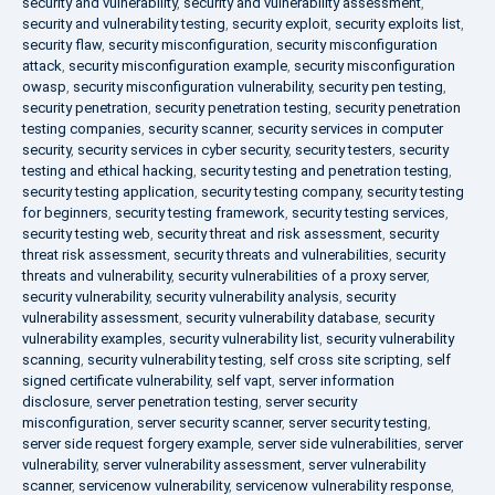
security and vulnerability
,
security and vulnerability assessment
,
security and vulnerability testing
,
security exploit
,
security exploits list
,
security flaw
,
security misconfiguration
,
security misconfiguration
attack
,
security misconfiguration example
,
security misconfiguration
owasp
,
security misconfiguration vulnerability
,
security pen testing
,
security penetration
,
security penetration testing
,
security penetration
testing companies
,
security scanner
,
security services in computer
security
,
security services in cyber security
,
security testers
,
security
testing and ethical hacking
,
security testing and penetration testing
,
security testing application
,
security testing company
,
security testing
for beginners
,
security testing framework
,
security testing services
,
security testing web
,
security threat and risk assessment
,
security
threat risk assessment
,
security threats and vulnerabilities
,
security
threats and vulnerability
,
security vulnerabilities of a proxy server
,
security vulnerability
,
security vulnerability analysis
,
security
vulnerability assessment
,
security vulnerability database
,
security
vulnerability examples
,
security vulnerability list
,
security vulnerability
scanning
,
security vulnerability testing
,
self cross site scripting
,
self
signed certificate vulnerability
,
self vapt
,
server information
disclosure
,
server penetration testing
,
server security
misconfiguration
,
server security scanner
,
server security testing
,
server side request forgery example
,
server side vulnerabilities
,
server
vulnerability
,
server vulnerability assessment
,
server vulnerability
scanner
,
servicenow vulnerability
,
servicenow vulnerability response
,