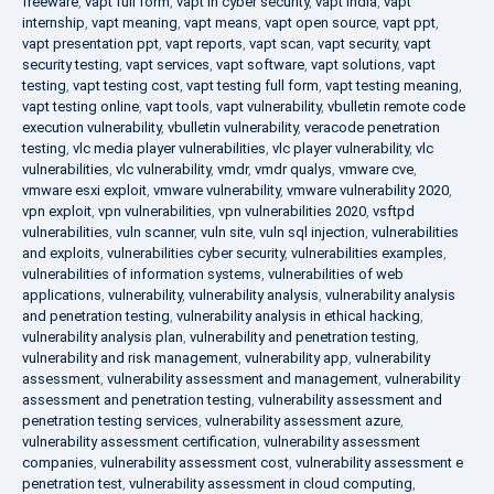
freeware
,
vapt full form
,
vapt in cyber security
,
vapt india
,
vapt
internship
,
vapt meaning
,
vapt means
,
vapt open source
,
vapt ppt
,
vapt presentation ppt
,
vapt reports
,
vapt scan
,
vapt security
,
vapt
security testing
,
vapt services
,
vapt software
,
vapt solutions
,
vapt
testing
,
vapt testing cost
,
vapt testing full form
,
vapt testing meaning
,
vapt testing online
,
vapt tools
,
vapt vulnerability
,
vbulletin remote code
execution vulnerability
,
vbulletin vulnerability
,
veracode penetration
testing
,
vlc media player vulnerabilities
,
vlc player vulnerability
,
vlc
vulnerabilities
,
vlc vulnerability
,
vmdr
,
vmdr qualys
,
vmware cve
,
vmware esxi exploit
,
vmware vulnerability
,
vmware vulnerability 2020
,
vpn exploit
,
vpn vulnerabilities
,
vpn vulnerabilities 2020
,
vsftpd
vulnerabilities
,
vuln scanner
,
vuln site
,
vuln sql injection
,
vulnerabilities
and exploits
,
vulnerabilities cyber security
,
vulnerabilities examples
,
vulnerabilities of information systems
,
vulnerabilities of web
applications
,
vulnerability
,
vulnerability analysis
,
vulnerability analysis
and penetration testing
,
vulnerability analysis in ethical hacking
,
vulnerability analysis plan
,
vulnerability and penetration testing
,
vulnerability and risk management
,
vulnerability app
,
vulnerability
assessment
,
vulnerability assessment and management
,
vulnerability
assessment and penetration testing
,
vulnerability assessment and
penetration testing services
,
vulnerability assessment azure
,
vulnerability assessment certification
,
vulnerability assessment
companies
,
vulnerability assessment cost
,
vulnerability assessment e
penetration test
,
vulnerability assessment in cloud computing
,