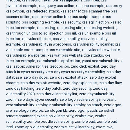
injection
,
xss injection example
,
xss injections
,
xss input
,
xss
javascript example
,
xss jquery
,
xss online
,
xss php example
,
xss proxy
,
xss python
,
xss reflected attack
,
xss scanner
,
xss scanner free
,
xss
scanner online
,
xss scanner online free
,
xss script example
,
xss
scripting
,
xss scripting example
,
xss security
,
xss sql injection
,
xss sql
injection example
,
xss testing
,
xss testing site
,
xss testing website
,
xss through url
,
xss to sql injection
,
xss url
,
xss url example
,
xss url
injection
,
xss vulnerabilities
,
xss vulnerability
,
xss vulnerability
example
,
xss vulnerability in wordpress
,
xss vulnerability scanner
,
xss
vulnerable code example
,
xss vulnerable site
,
xss vulnerable website
,
xss vulnerable websites
,
xss waf
,
xss website
,
xxe attacks
,
xxe
injection example
,
xxe vulnerable application
,
yoast seo vulnerability
,
z
xss
,
zabbix vulnerabilities
,
zecops ios
,
zero click exploit
,
zero day
attack in cyber security
,
zero day cyber security vulnerability
,
zero day
database
,
zero day ddos
,
zero day exploit attack
,
zero day exploit
chrome
,
zero day exploit website
,
zero day exploits list
,
zero day flaw
,
zero day hacking
,
zero day patch
,
zero day security
,
zero day
vulnerability 2020
,
zero day vulnerability list
,
zero day vulnerability
zoom
,
zero days cyber security
,
zero logon vulnerability microsoft
,
zero vulnerability
,
zerologin vulnerability
,
zerologon attack
,
zerologon
cve
,
zerologon exploit
,
zerologon kb
,
zerologon patch
,
zeroshell
remote command execution vulnerability
,
zimbra cve
,
zimbra
vulnerability
,
zombie poodle vulnerability
,
zombieload
,
zombieload
intel
,
zoom app vulnerability
,
zoom client vulnerability
,
zoom cve
,