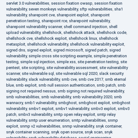
servlet 3.0 vulnerabilities
,
session fixation owasp
,
session fixation
vulnerability
,
seven monkeys vulnerability
,
sftp vulnerabilities
,
sha1
vulnerability
,
sharepoint cve
,
sharepoint exploit
,
sharepoint
penetration testing
,
sharepoint rce
,
sharepoint vulnerability
,
sharepoint vulnerability scanner
,
shell command injection
,
shell
upload vulnerability
,
shellshock
,
shellshock attack
,
shellshock code
,
shellshock cve
,
shellshock exploit
,
shellshock linux
,
shellshock
metasploit
,
shellshock vulnerability
,
shellshock vulnerability exploit
,
sigred dns
,
sigred exploit
,
sigred microsoft
,
sigred patch
,
sigred
vulnerability
,
simple cross site scripting example
,
simple penetration
testing
,
simple sql injection
,
simple xss
,
site penetration testing
,
site
pentest
,
site scripting
,
site vulnerability assessment
,
site vulnerability
scanner
,
site vulnerable sql
,
site vulnerable sql 2020
,
slack security
vulnerability
,
slack vulnerability
,
smb cve
,
smb cve 2017
,
smb eternal
blue
,
smb exploit
,
smb null session authentication
,
smb patch
,
smb
signing not required nessus
,
smb signing not required vulnerability
,
smb vulnerabilities
,
smb vulnerability
,
smb vulnerability 2020
,
smb
wannacry
,
smb1 vulnerability
,
smbghost
,
smbghost exploit
,
smbghost
vulnerability
,
smbv1 exploit
,
smbv1 vulnerability
,
smbv3 exploit
,
smbv3
patch
,
smbv3 vulnerability
,
smtp open relay exploit
,
smtp relay
vulnerability
,
smtp user enumeration
,
smtp vulnerabilities
,
snmp
exploit
,
snmp v2 vulnerabilities
,
snmp vulnerability
,
snyk container
,
snyk container scanning
,
snyk open source
,
snyk scan
,
snyk
vulnerability
,
snyk vulnerability database
,
social engineering