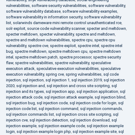
vulnerabilities
,
software security vulnerabilities
,
software vulnerability
,
software vulnerability database
,
software vulnerability examples
,
software vulnerability in information security
,
software vulnerability
list
,
solarwinds dameware mini remote control unauthenticated rce
,
solr exploit
,
source code vulnerability scanner
,
specter and meltdown
,
specter meltdown
,
specter vulnerability
,
spectre and meltdown
,
spectre and meltdown vulnerabilities
,
spectre cpu
,
spectre cpu
vulnerability
,
spectre cve
,
spectre exploit
,
spectre intel
,
spectre intel
bug
,
spectre meltdown
,
spectre meltdown cpu
,
spectre meltdown
intel
,
spectre meltdown patch
,
spectre processor
,
spectre security
flaw
,
spectre vulnerabilities
,
spectre vulnerability
,
speculative
execution attack
,
speculative execution vulnerabilities
,
speculative
execution vulnerability
,
spring cve
,
spring vulnerabilities
,
sql code
injection
,
sql injection
,
sql injection 1
,
sql injection 2019
,
sql injection
2020
,
sql injection and
,
sql injection and cross site scripting
,
sql
injection and its types
,
sql injection app
,
sql injection application
,
sql
injection attack code
,
sql injection attack example
,
sql injection blind
,
sql injection bug
,
sql injection code
,
sql injection code for login
,
sql
injection code list
,
sql injection command
,
sql injection commands
,
sql injection commands list
,
sql injection cross site scripting
,
sql
injection cve
,
sql injection detection
,
sql injection download
,
sql
injection example
,
sql injection example code
,
sql injection example
login
,
sql injection example login php
,
sql injection example site
,
sql