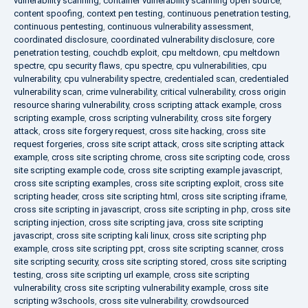
vulnerability scanning
,
container vulnerability scanning open source
,
content spoofing
,
context pen testing
,
continuous penetration testing
,
continuous pentesting
,
continuous vulnerability assessment
,
coordinated disclosure
,
coordinated vulnerability disclosure
,
core
penetration testing
,
couchdb exploit
,
cpu meltdown
,
cpu meltdown
spectre
,
cpu security flaws
,
cpu spectre
,
cpu vulnerabilities
,
cpu
vulnerability
,
cpu vulnerability spectre
,
credentialed scan
,
credentialed
vulnerability scan
,
crime vulnerability
,
critical vulnerability
,
cross origin
resource sharing vulnerability
,
cross scripting attack example
,
cross
scripting example
,
cross scripting vulnerability
,
cross site forgery
attack
,
cross site forgery request
,
cross site hacking
,
cross site
request forgeries
,
cross site script attack
,
cross site scripting attack
example
,
cross site scripting chrome
,
cross site scripting code
,
cross
site scripting example code
,
cross site scripting example javascript
,
cross site scripting examples
,
cross site scripting exploit
,
cross site
scripting header
,
cross site scripting html
,
cross site scripting iframe
,
cross site scripting in javascript
,
cross site scripting in php
,
cross site
scripting injection
,
cross site scripting java
,
cross site scripting
javascript
,
cross site scripting kali linux
,
cross site scripting php
example
,
cross site scripting ppt
,
cross site scripting scanner
,
cross
site scripting security
,
cross site scripting stored
,
cross site scripting
testing
,
cross site scripting url example
,
cross site scripting
vulnerability
,
cross site scripting vulnerability example
,
cross site
scripting w3schools
,
cross site vulnerability
,
crowdsourced