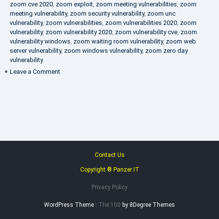
zoom cve 2020
,
zoom exploit
,
zoom meeting vulnerabilities
,
zoom
meeting vulnerability
,
zoom security vulnerability
,
zoom unc
vulnerability
,
zoom vulnerabilities
,
zoom vulnerabilities 2020
,
zoom
vulnerability
,
zoom vulnerability 2020
,
zoom vulnerability cve
,
zoom
vulnerability windows
,
zoom waiting room vulnerability
,
zoom web
server vulnerability
,
zoom windows vulnerability
,
zoom zero day
vulnerability
on
Leave a Comment
VAPT
FAQ
Contact Us
Copyright ® Panzer IT
Privacy Policy
WordPress Theme :
The 100
by 8Degree Themes