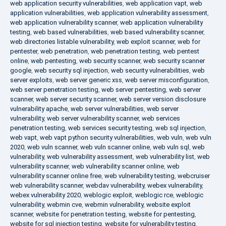
web application security vulnerabilities
,
web application vapt
,
web
application vulnerabilities
,
web application vulnerability assessment
,
web application vulnerability scanner
,
web application vulnerability
testing
,
web based vulnerabilities
,
web based vulnerability scanner
,
web directories listable vulnerability
,
web exploit scanner
,
web for
pentester
,
web penetration
,
web penetration testing
,
web pentest
online
,
web pentesting
,
web security scanner
,
web security scanner
google
,
web security sql injection
,
web security vulnerabilities
,
web
server exploits
,
web server generic xss
,
web server misconfiguration
,
web server penetration testing
,
web server pentesting
,
web server
scanner
,
web server security scanner
,
web server version disclosure
vulnerability apache
,
web server vulnerabilities
,
web server
vulnerability
,
web server vulnerability scanner
,
web services
penetration testing
,
web services security testing
,
web sql injection
,
web vapt
,
web vapt python security vulnerabilities
,
web vuln
,
web vuln
2020
,
web vuln scanner
,
web vuln scanner online
,
web vuln sql
,
web
vulnerability
,
web vulnerability assessment
,
web vulnerability list
,
web
vulnerability scanner
,
web vulnerability scanner online
,
web
vulnerability scanner online free
,
web vulnerability testing
,
webcruiser
web vulnerability scanner
,
webdav vulnerability
,
webex vulnerability
,
webex vulnerability 2020
,
weblogic exploit
,
weblogic rce
,
weblogic
vulnerability
,
webmin cve
,
webmin vulnerability
,
website exploit
scanner
,
website for penetration testing
,
website for pentesting
,
website for sql injection testing
,
website for vulnerability testing
,