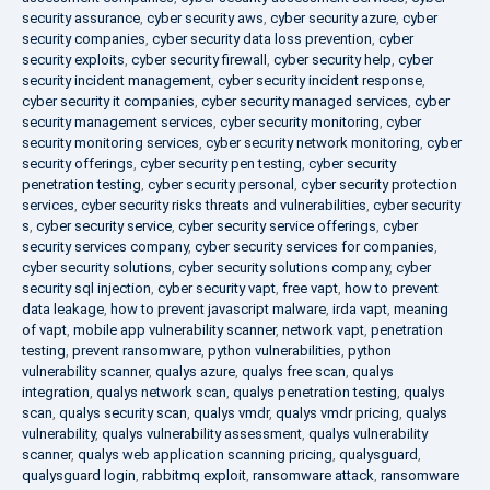
security assurance
,
cyber security aws
,
cyber security azure
,
cyber
security companies
,
cyber security data loss prevention
,
cyber
security exploits
,
cyber security firewall
,
cyber security help
,
cyber
security incident management
,
cyber security incident response
,
cyber security it companies
,
cyber security managed services
,
cyber
security management services
,
cyber security monitoring
,
cyber
security monitoring services
,
cyber security network monitoring
,
cyber
security offerings
,
cyber security pen testing
,
cyber security
penetration testing
,
cyber security personal
,
cyber security protection
services
,
cyber security risks threats and vulnerabilities
,
cyber security
s
,
cyber security service
,
cyber security service offerings
,
cyber
security services company
,
cyber security services for companies
,
cyber security solutions
,
cyber security solutions company
,
cyber
security sql injection
,
cyber security vapt
,
free vapt
,
how to prevent
data leakage
,
how to prevent javascript malware
,
irda vapt
,
meaning
of vapt
,
mobile app vulnerability scanner
,
network vapt
,
penetration
testing
,
prevent ransomware
,
python vulnerabilities
,
python
vulnerability scanner
,
qualys azure
,
qualys free scan
,
qualys
integration
,
qualys network scan
,
qualys penetration testing
,
qualys
scan
,
qualys security scan
,
qualys vmdr
,
qualys vmdr pricing
,
qualys
vulnerability
,
qualys vulnerability assessment
,
qualys vulnerability
scanner
,
qualys web application scanning pricing
,
qualysguard
,
qualysguard login
,
rabbitmq exploit
,
ransomware attack
,
ransomware