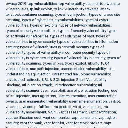
owasp 2019
,
top vulnerabilities
,
top vulnerability scanner
,
top website
vulnerabilities
,
tp link exploit
,
tp link vulnerability
,
traversal attack
,
twistlock container scanning
,
type of sql injection
,
types of cross site
scripting
,
types of cyber security vulnerabilities
,
types of cyber
vulnerabilities
,
types of exploits
,
types of network vulnerabilities
,
types of security vulnerabilities
,
types of security vulnerability
,
types
of software vulnerabilities
,
types of sqli
,
types of vapt
,
types of
vulnerabilities in cyber security
,
types of vulnerabilities in information
security
,
types of vulnerabilities in network security
,
types of
vulnerability
,
types of vulnerability in computer security
,
types of
vulnerability in cyber security
,
types of vulnerability in security
,
types of
vulnerability scanning
,
types of xss
,
typo3 exploit
,
ubuntu 18.04
vulnerabilities
,
unc path injection
,
uncredentialed vulnerability scan
,
understanding sql injection
,
unrestricted file upload vulnerability
,
unvalidated redirects
,
URL & SQL injection Silent Vulnerability
Blocking
,
url injection attack
,
url redirection vulnerability
,
url
vulnerability scanner
,
use metasploit
,
use of penetration testing
,
use
of sql injection
,
user agent xss
,
user enumeration
,
user enumeration
owasp
,
user enumeration vulnerability
,
username enumeration
,
va & pt
,
va and pt
,
va and pt full form
,
va pentest
,
va pt
,
va scanning
,
va
vulnerability assessment
,
VAPT
,
vapt assessment
,
vapt certification
,
vapt certification cost
,
vapt companies
,
vapt consultant
,
vapt cyber
security
,
vapt for bank
,
vapt for bfsi
,
vapt for stock brokers
,
vapt