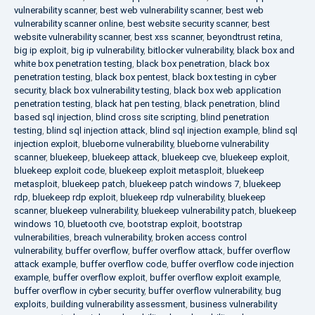
vulnerability scanner
,
best web vulnerability scanner
,
best web
vulnerability scanner online
,
best website security scanner
,
best
website vulnerability scanner
,
best xss scanner
,
beyondtrust retina
,
big ip exploit
,
big ip vulnerability
,
bitlocker vulnerability
,
black box and
white box penetration testing
,
black box penetration
,
black box
penetration testing
,
black box pentest
,
black box testing in cyber
security
,
black box vulnerability testing
,
black box web application
penetration testing
,
black hat pen testing
,
black penetration
,
blind
based sql injection
,
blind cross site scripting
,
blind penetration
testing
,
blind sql injection attack
,
blind sql injection example
,
blind sql
injection exploit
,
blueborne vulnerability
,
blueborne vulnerability
scanner
,
bluekeep
,
bluekeep attack
,
bluekeep cve
,
bluekeep exploit
,
bluekeep exploit code
,
bluekeep exploit metasploit
,
bluekeep
metasploit
,
bluekeep patch
,
bluekeep patch windows 7
,
bluekeep
rdp
,
bluekeep rdp exploit
,
bluekeep rdp vulnerability
,
bluekeep
scanner
,
bluekeep vulnerability
,
bluekeep vulnerability patch
,
bluekeep
windows 10
,
bluetooth cve
,
bootstrap exploit
,
bootstrap
vulnerabilities
,
breach vulnerability
,
broken access control
vulnerability
,
buffer overflow
,
buffer overflow attack
,
buffer overflow
attack example
,
buffer overflow code
,
buffer overflow code injection
example
,
buffer overflow exploit
,
buffer overflow exploit example
,
buffer overflow in cyber security
,
buffer overflow vulnerability
,
bug
exploits
,
building vulnerability assessment
,
business vulnerability