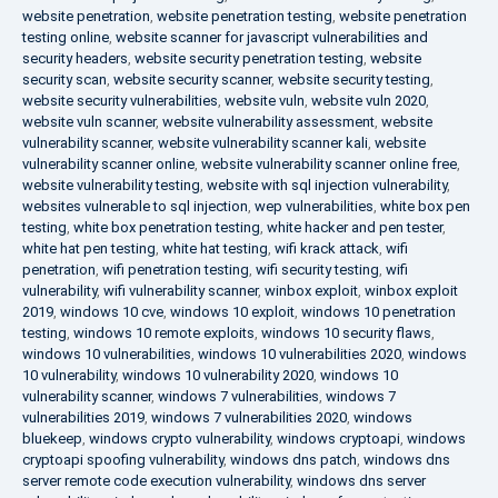
website penetration
,
website penetration testing
,
website penetration
testing online
,
website scanner for javascript vulnerabilities and
security headers
,
website security penetration testing
,
website
security scan
,
website security scanner
,
website security testing
,
website security vulnerabilities
,
website vuln
,
website vuln 2020
,
website vuln scanner
,
website vulnerability assessment
,
website
vulnerability scanner
,
website vulnerability scanner kali
,
website
vulnerability scanner online
,
website vulnerability scanner online free
,
website vulnerability testing
,
website with sql injection vulnerability
,
websites vulnerable to sql injection
,
wep vulnerabilities
,
white box pen
testing
,
white box penetration testing
,
white hacker and pen tester
,
white hat pen testing
,
white hat testing
,
wifi krack attack
,
wifi
penetration
,
wifi penetration testing
,
wifi security testing
,
wifi
vulnerability
,
wifi vulnerability scanner
,
winbox exploit
,
winbox exploit
2019
,
windows 10 cve
,
windows 10 exploit
,
windows 10 penetration
testing
,
windows 10 remote exploits
,
windows 10 security flaws
,
windows 10 vulnerabilities
,
windows 10 vulnerabilities 2020
,
windows
10 vulnerability
,
windows 10 vulnerability 2020
,
windows 10
vulnerability scanner
,
windows 7 vulnerabilities
,
windows 7
vulnerabilities 2019
,
windows 7 vulnerabilities 2020
,
windows
bluekeep
,
windows crypto vulnerability
,
windows cryptoapi
,
windows
cryptoapi spoofing vulnerability
,
windows dns patch
,
windows dns
server remote code execution vulnerability
,
windows dns server