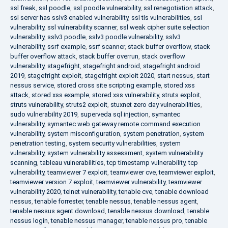
ssl freak
,
ssl poodle
,
ssl poodle vulnerability
,
ssl renegotiation attack
,
ssl server has sslv3 enabled vulnerability
,
ssl tls vulnerabilities
,
ssl
vulnerability
,
ssl vulnerability scanner
,
ssl weak cipher suite selection
vulnerability
,
sslv3 poodle
,
sslv3 poodle vulnerability
,
sslv3
vulnerability
,
ssrf example
,
ssrf scanner
,
stack buffer overflow
,
stack
buffer overflow attack
,
stack buffer overrun
,
stack overflow
vulnerability
,
stagefright
,
stagefright android
,
stagefright android
2019
,
stagefright exploit
,
stagefright exploit 2020
,
start nessus
,
start
nessus service
,
stored cross site scripting example
,
stored xss
attack
,
stored xss example
,
stored xss vulnerability
,
struts exploit
,
struts vulnerability
,
struts2 exploit
,
stuxnet zero day vulnerabilities
,
sudo vulnerability 2019
,
superveda sql injection
,
symantec
vulnerability
,
symantec web gateway remote command execution
vulnerability
,
system misconfiguration
,
system penetration
,
system
penetration testing
,
system security vulnerabilities
,
system
vulnerability
,
system vulnerability assessment
,
system vulnerability
scanning
,
tableau vulnerabilities
,
tcp timestamp vulnerability
,
tcp
vulnerability
,
teamviewer 7 exploit
,
teamviewer cve
,
teamviewer exploit
,
teamviewer version 7 exploit
,
teamviewer vulnerability
,
teamviewer
vulnerability 2020
,
telnet vulnerability
,
tenable cve
,
tenable download
nessus
,
tenable forrester
,
tenable nessus
,
tenable nessus agent
,
tenable nessus agent download
,
tenable nessus download
,
tenable
nessus login
,
tenable nessus manager
,
tenable nessus pro
,
tenable