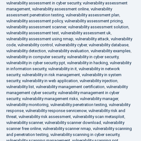
vulnerability assessment in cyber security
,
vulnerability assessment
management
,
vulnerability assessment online
,
vulnerability
assessment penetration testing
,
vulnerability assessment plan
,
vulnerability assessment policy
,
vulnerability assessment pricing
,
vulnerability assessment scanner
,
vulnerability assessment solution
,
vulnerability assessment test
,
vulnerability assessment uk
,
vulnerability assessment using nmap
,
vulnerability attack
,
vulnerability
code
,
vulnerability control
,
vulnerability cyber
,
vulnerability database
,
vulnerability detection
,
vulnerability evaluation
,
vulnerability examples
,
vulnerability in computer security
,
vulnerability in cyber security
,
vulnerability in cyber security ppt
,
vulnerability in hacking
,
vulnerability
in information security
,
vulnerability in it
,
vulnerability in network
security
,
vulnerability in risk management
,
vulnerability in system
security
,
vulnerability in web application
,
vulnerability injection
,
vulnerability list
,
vulnerability management certification
,
vulnerability
management cyber security
,
vulnerability management in cyber
security
,
vulnerability management risks
,
vulnerability manager
,
vulnerability monitoring
,
vulnerability penetration testing
,
vulnerability
response
,
vulnerability response servicenow
,
vulnerability risk and
threat
,
vulnerability risk assessment
,
vulnerability scan metasploit
,
vulnerability scanner
,
vulnerability scanner download
,
vulnerability
scanner free online
,
vulnerability scanner nmap
,
vulnerability scanning
and penetration testing
,
vulnerability scanning in cyber security
,
vulnerability scanning management
,
vulnerability scanning ppt
,