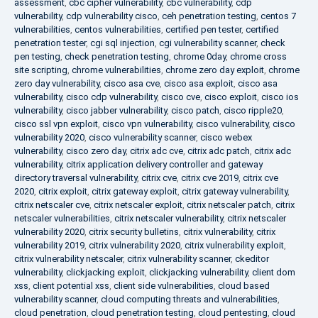
assessment
,
cbc cipher vulnerability
,
cbc vulnerability
,
cdp
vulnerability
,
cdp vulnerability cisco
,
ceh penetration testing
,
centos 7
vulnerabilities
,
centos vulnerabilities
,
certified pen tester
,
certified
penetration tester
,
cgi sql injection
,
cgi vulnerability scanner
,
check
pen testing
,
check penetration testing
,
chrome 0day
,
chrome cross
site scripting
,
chrome vulnerabilities
,
chrome zero day exploit
,
chrome
zero day vulnerability
,
cisco asa cve
,
cisco asa exploit
,
cisco asa
vulnerability
,
cisco cdp vulnerability
,
cisco cve
,
cisco exploit
,
cisco ios
vulnerability
,
cisco jabber vulnerability
,
cisco patch
,
cisco ripple20
,
cisco ssl vpn exploit
,
cisco vpn vulnerability
,
cisco vulnerability
,
cisco
vulnerability 2020
,
cisco vulnerability scanner
,
cisco webex
vulnerability
,
cisco zero day
,
citrix adc cve
,
citrix adc patch
,
citrix adc
vulnerability
,
citrix application delivery controller and gateway
directory traversal vulnerability
,
citrix cve
,
citrix cve 2019
,
citrix cve
2020
,
citrix exploit
,
citrix gateway exploit
,
citrix gateway vulnerability
,
citrix netscaler cve
,
citrix netscaler exploit
,
citrix netscaler patch
,
citrix
netscaler vulnerabilities
,
citrix netscaler vulnerability
,
citrix netscaler
vulnerability 2020
,
citrix security bulletins
,
citrix vulnerability
,
citrix
vulnerability 2019
,
citrix vulnerability 2020
,
citrix vulnerability exploit
,
citrix vulnerability netscaler
,
citrix vulnerability scanner
,
ckeditor
vulnerability
,
clickjacking exploit
,
clickjacking vulnerability
,
client dom
xss
,
client potential xss
,
client side vulnerabilities
,
cloud based
vulnerability scanner
,
cloud computing threats and vulnerabilities
,
cloud penetration
,
cloud penetration testing
,
cloud pentesting
,
cloud