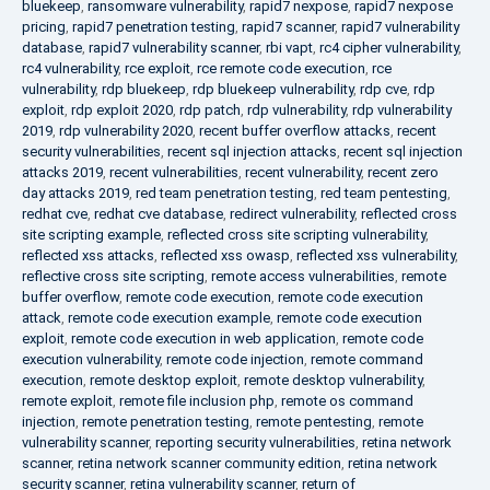
bluekeep
,
ransomware vulnerability
,
rapid7 nexpose
,
rapid7 nexpose
pricing
,
rapid7 penetration testing
,
rapid7 scanner
,
rapid7 vulnerability
database
,
rapid7 vulnerability scanner
,
rbi vapt
,
rc4 cipher vulnerability
,
rc4 vulnerability
,
rce exploit
,
rce remote code execution
,
rce
vulnerability
,
rdp bluekeep
,
rdp bluekeep vulnerability
,
rdp cve
,
rdp
exploit
,
rdp exploit 2020
,
rdp patch
,
rdp vulnerability
,
rdp vulnerability
2019
,
rdp vulnerability 2020
,
recent buffer overflow attacks
,
recent
security vulnerabilities
,
recent sql injection attacks
,
recent sql injection
attacks 2019
,
recent vulnerabilities
,
recent vulnerability
,
recent zero
day attacks 2019
,
red team penetration testing
,
red team pentesting
,
redhat cve
,
redhat cve database
,
redirect vulnerability
,
reflected cross
site scripting example
,
reflected cross site scripting vulnerability
,
reflected xss attacks
,
reflected xss owasp
,
reflected xss vulnerability
,
reflective cross site scripting
,
remote access vulnerabilities
,
remote
buffer overflow
,
remote code execution
,
remote code execution
attack
,
remote code execution example
,
remote code execution
exploit
,
remote code execution in web application
,
remote code
execution vulnerability
,
remote code injection
,
remote command
execution
,
remote desktop exploit
,
remote desktop vulnerability
,
remote exploit
,
remote file inclusion php
,
remote os command
injection
,
remote penetration testing
,
remote pentesting
,
remote
vulnerability scanner
,
reporting security vulnerabilities
,
retina network
scanner
,
retina network scanner community edition
,
retina network
security scanner
,
retina vulnerability scanner
,
return of