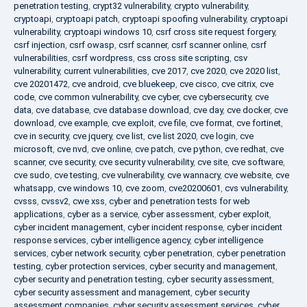
penetration testing
,
crypt32 vulnerability
,
crypto vulnerability
,
cryptoapi
,
cryptoapi patch
,
cryptoapi spoofing vulnerability
,
cryptoapi
vulnerability
,
cryptoapi windows 10
,
csrf cross site request forgery
,
csrf injection
,
csrf owasp
,
csrf scanner
,
csrf scanner online
,
csrf
vulnerabilities
,
csrf wordpress
,
css cross site scripting
,
csv
vulnerability
,
current vulnerabilities
,
cve 2017
,
cve 2020
,
cve 2020 list
,
cve 20201472
,
cve android
,
cve bluekeep
,
cve cisco
,
cve citrix
,
cve
code
,
cve common vulnerability
,
cve cyber
,
cve cybersecurity
,
cve
data
,
cve database
,
cve database download
,
cve day
,
cve docker
,
cve
download
,
cve example
,
cve exploit
,
cve file
,
cve format
,
cve fortinet
,
cve in security
,
cve jquery
,
cve list
,
cve list 2020
,
cve login
,
cve
microsoft
,
cve nvd
,
cve online
,
cve patch
,
cve python
,
cve redhat
,
cve
scanner
,
cve security
,
cve security vulnerability
,
cve site
,
cve software
,
cve sudo
,
cve testing
,
cve vulnerability
,
cve wannacry
,
cve website
,
cve
whatsapp
,
cve windows 10
,
cve zoom
,
cve20200601
,
cvs vulnerability
,
cvsss
,
cvssv2
,
cwe xss
,
cyber and penetration tests for web
applications
,
cyber as a service
,
cyber assessment
,
cyber exploit
,
cyber incident management
,
cyber incident response
,
cyber incident
response services
,
cyber intelligence agency
,
cyber intelligence
services
,
cyber network security
,
cyber penetration
,
cyber penetration
testing
,
cyber protection services
,
cyber security and management
,
cyber security and penetration testing
,
cyber security assessment
,
cyber security assessment and management
,
cyber security
assessment companies
,
cyber security assessment services
,
cyber