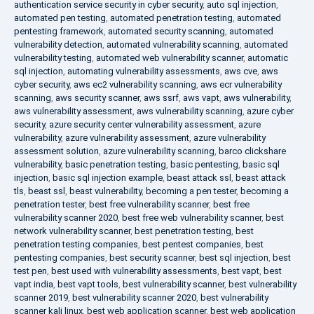
authentication service security in cyber security
,
auto sql injection
,
automated pen testing
,
automated penetration testing
,
automated
pentesting framework
,
automated security scanning
,
automated
vulnerability detection
,
automated vulnerability scanning
,
automated
vulnerability testing
,
automated web vulnerability scanner
,
automatic
sql injection
,
automating vulnerability assessments
,
aws cve
,
aws
cyber security
,
aws ec2 vulnerability scanning
,
aws ecr vulnerability
scanning
,
aws security scanner
,
aws ssrf
,
aws vapt
,
aws vulnerability
,
aws vulnerability assessment
,
aws vulnerability scanning
,
azure cyber
security
,
azure security center vulnerability assessment
,
azure
vulnerability
,
azure vulnerability assessment
,
azure vulnerability
assessment solution
,
azure vulnerability scanning
,
barco clickshare
vulnerability
,
basic penetration testing
,
basic pentesting
,
basic sql
injection
,
basic sql injection example
,
beast attack ssl
,
beast attack
tls
,
beast ssl
,
beast vulnerability
,
becoming a pen tester
,
becoming a
penetration tester
,
best free vulnerability scanner
,
best free
vulnerability scanner 2020
,
best free web vulnerability scanner
,
best
network vulnerability scanner
,
best penetration testing
,
best
penetration testing companies
,
best pentest companies
,
best
pentesting companies
,
best security scanner
,
best sql injection
,
best
test pen
,
best used with vulnerability assessments
,
best vapt
,
best
vapt india
,
best vapt tools
,
best vulnerability scanner
,
best vulnerability
scanner 2019
,
best vulnerability scanner 2020
,
best vulnerability
scanner kali linux
,
best web application scanner
,
best web application