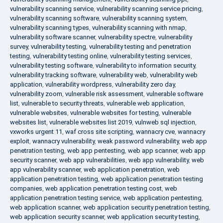
vulnerability scanning service
,
vulnerability scanning service pricing
,
vulnerability scanning software
,
vulnerability scanning system
,
vulnerability scanning types
,
vulnerability scanning with nmap
,
vulnerability software scanner
,
vulnerability spectre
,
vulnerability
survey
,
vulnerability testing
,
vulnerability testing and penetration
testing
,
vulnerability testing online
,
vulnerability testing services
,
vulnerability testing software
,
vulnerability to information security
,
vulnerability tracking software
,
vulnerability web
,
vulnerability web
application
,
vulnerability wordpress
,
vulnerability zero day
,
vulnerability zoom
,
vulnerable risk assessment
,
vulnerable software
list
,
vulnerable to security threats
,
vulnerable web application
,
vulnerable websites
,
vulnerable websites for testing
,
vulnerable
websites list
,
vulnerable websites list 2019
,
vulnweb sql injection
,
vxworks urgent 11
,
waf cross site scripting
,
wannacry cve
,
wannacry
exploit
,
wannacry vulnerability
,
weak password vulnerability
,
web app
penetration testing
,
web app pentesting
,
web app scanner
,
web app
security scanner
,
web app vulnerabilities
,
web app vulnerability
,
web
app vulnerability scanner
,
web application penetration
,
web
application penetration testing
,
web application penetration testing
companies
,
web application penetration testing cost
,
web
application penetration testing service
,
web application pentesting
,
web application scanner
,
web application security penetration testing
,
web application security scanner
,
web application security testing
,