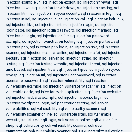
injection example url
,
sql injection exploit
,
sql injection firewall
,
sql
injection flaws
,
sql injection for windows
,
sql injection hacking
,
sql
injection html
,
sql injection in cyber security
,
sql injection in login
,
sql
injection in sql
,
sql injection is
,
sql injection kali
,
sql injection kali linux
,
sql injection like
,
sql injection list
,
sql injection login
,
sql injection
login page
,
sql injection login password
,
sql injection mariadb
,
sql
injection on login
,
sql injection online
,
sql injection password
example
,
sql injection penetration testing
,
sql injection pentest
,
sql
injection php
,
sql injection php login
,
sql injection risk
,
sql injection
scanner
,
sql injection scanner online
,
sql injection script
,
sql injection
security
,
sql injection sql server
,
sql injection string
,
sql injection
testing
,
sql injection testing website
,
sql injection threat
,
sql injection
time based
,
sql injection true
,
sql injection types
,
sql injection types
owasp
,
sql injection url
,
sql injection user password
,
sql injection
username password
,
sql injection vulnerability
,
sql injection
vulnerability example
,
sql injection vulnerability scanner
,
sql injection
vulnerable code
,
sql injection web application
,
sql injection website
,
sql injection website example
,
sql injection website login
,
sql
injection wordpress login
,
sql penetration testing
,
sql server
vulnerabilities
,
sql vulnerability
,
sql vulnerability scanner
,
sql
vulnerability scanner online
,
sql vulnerable sites
,
sql vulnerable
website
,
sqli attack
,
sqli login
,
sqli scanner online
,
sqli vuln online
shop
,
sqli vulnerability
,
sqli vulnerability scanner
,
ssh user
enumeration
,
ssh vulnerability scanner
,
ssl 3.0 vulnerability
,
ssl exploit
,