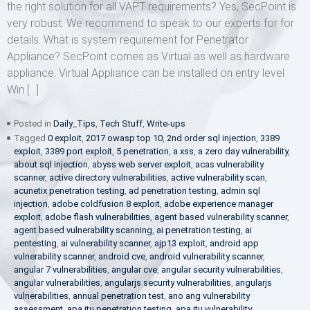
the right solution for all VAPT requirements? Yes, SecPoint is
very robust. We recommend to speak to our experts for for
details. What is system requirement for Penetrator
Appliance? SecPoint comes as Virtual as well as hardware
appliance. Virtual Appliance can be installed on entry level
Win […]
Posted in
Daily_Tips
,
Tech Stuff
,
Write-ups
Tagged
0 exploit
,
2017 owasp top 10
,
2nd order sql injection
,
3389
exploit
,
3389 port exploit
,
5 penetration
,
a xss
,
a zero day vulnerability
,
about sql injection
,
abyss web server exploit
,
acas vulnerability
scanner
,
active directory vulnerabilities
,
active vulnerability scan
,
acunetix penetration testing
,
ad penetration testing
,
admin sql
injection
,
adobe coldfusion 8 exploit
,
adobe experience manager
exploit
,
adobe flash vulnerabilities
,
agent based vulnerability scanner
,
agent based vulnerability scanning
,
ai penetration testing
,
ai
pentesting
,
ai vulnerability scanner
,
ajp13 exploit
,
android app
vulnerability scanner
,
android cve
,
android vulnerability scanner
,
angular 7 vulnerabilities
,
angular cve
,
angular security vulnerabilities
,
angular vulnerabilities
,
angularjs security vulnerabilities
,
angularjs
vulnerabilities
,
annual penetration test
,
ano ang vulnerability
assessment
,
apa itu penetration testing
,
apa itu vulnerability