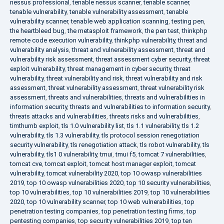
nessus professional
,
tenable nessus scanner
,
tenable scanner
,
tenable vulnerability
,
tenable vulnerability assessment
,
tenable
vulnerability scanner
,
tenable web application scanning
,
testing pen
,
the heartbleed bug
,
the metasploit framework
,
the pen test
,
thinkphp
remote code execution vulnerability
,
thinkphp vulnerability
,
threat and
vulnerability analysis
,
threat and vulnerability assessment
,
threat and
vulnerability risk assessment
,
threat assessment cyber security
,
threat
exploit vulnerability
,
threat management in cyber security
,
threat
vulnerability
,
threat vulnerability and risk
,
threat vulnerability and risk
assessment
,
threat vulnerability assessment
,
threat vulnerability risk
assessment
,
threats and vulnerabilities
,
threats and vulnerabilities in
information security
,
threats and vulnerabilities to information security
,
threats attacks and vulnerabilities
,
threats risks and vulnerabilities
,
timthumb exploit
,
tls 1.0 vulnerability list
,
tls 1.1 vulnerability
,
tls 1.2
vulnerability
,
tls 1.3 vulnerability
,
tls protocol session renegotiation
security vulnerability
,
tls renegotiation attack
,
tls robot vulnerability
,
tls
vulnerability
,
tls1 0 vulnerability
,
tmui
,
tmui f5
,
tomcat 7 vulnerabilities
,
tomcat cve
,
tomcat exploit
,
tomcat host manager exploit
,
tomcat
vulnerability
,
tomcat vulnerability 2020
,
top 10 owasp vulnerabilities
2019
,
top 10 owasp vulnerabilities 2020
,
top 10 security vulnerabilities
,
top 10 vulnerabilities
,
top 10 vulnerabilities 2019
,
top 10 vulnerabilities
2020
,
top 10 vulnerability scanner
,
top 10 web vulnerabilities
,
top
penetration testing companies
,
top penetration testing firms
,
top
pentesting companies
,
top security vulnerabilities 2019
,
top ten