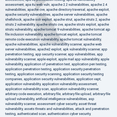
assessment
,
apa itu web vuln
,
apache 2.2 vulnerabilities
,
apache 2.4
vulnerabilities
,
apache cve
,
apache directory traversal
,
apache exploit
,
apache security vulnerabilities
,
apache server vulnerabilities
,
apache
shellshock
,
apache solr exploit
,
apache strut
,
apache struts 2
,
apache
struts 2 vulnerability
,
apache struts cve
,
apache struts exploit
,
apache
struts vulnerability
,
apache tomcat 9 vulnerabilities
,
apache tomcat ajp
file inclusion vulnerability
,
apache tomcat exploit
,
apache tomcat
remote code execution vulnerability
,
apache tomcat vulnerability
,
apache vulnerabilities
,
apache vulnerability scanner
,
apache web
server vulnerabilities
,
apache2 exploit
,
apk vulnerability scanner
,
app
penetration testing
,
app security scanner
,
app vulnerabilities
,
app
vulnerability scanner
,
apple exploit
,
apple mail app vulnerability
,
apple
vulnerability
,
application of penetration test
,
application pen testing
,
application penetration testing
,
application security penetration
testing
,
application security scanning
,
application security testing
companies
,
application security vulnerabilities
,
application vapt
,
application vulnerability
,
application vulnerability assessment
,
application vulnerability scan
,
application vulnerability scanner
,
arbitrary code execution
,
arbitrary file
,
arbitrary file upload
,
arbitrary file
upload vulnerability
,
artificial intelligence vulnerabilities
,
asp
vulnerability scanner
,
assessment cyber security
,
asset threat
vulnerability
,
assets threats and vulnerabilities
,
attack and penetration
testing
,
authenticated scan
,
authentication cyber security
,