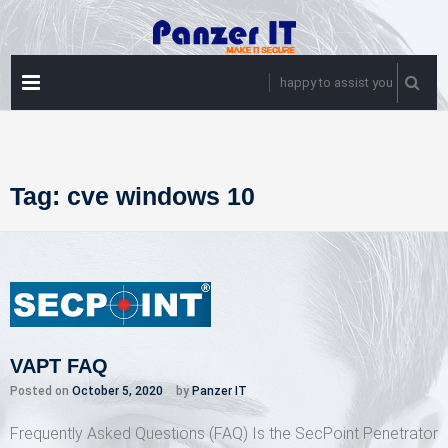
Skip
to
content
PRIMARY
happy to assist you
MENU
Tag:
cve windows 10
VAPT FAQ
Posted on
October 5, 2020
by
Panzer IT
Frequently Asked Questions (FAQ) Is the SecPoint Penetrator