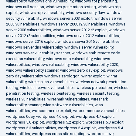
vulnerability
,
windows dns vulnerability
,
windows for pentesting
,
windows null session
,
windows penetration testing
,
windows rdp
exploit
,
windows rdp vulnerability
,
windows security flaw
,
windows
security vulnerability
,
windows server 2003 exploit
,
windows server
2003 vulnerabilities
,
windows server 2008 r2 vulnerabilities
,
windows
server 2008 vulnerabilities
,
windows server 2012 r2 exploit
,
windows
server 2012 r2 vulnerabilities
,
windows server 2012 vulnerabilities
,
windows server 2016 exploit
,
windows server 2016 vulnerabilities
,
windows server dns vulnerability
,
windows server vulnerability
,
windows server vulnerability scanner
,
windows smb remote code
execution vulnerability
,
windows smb vulnerability
,
windows
vulnerabilities
,
windows vulnerability
,
windows vulnerability 2020
,
windows vulnerability scanner
,
windows zero day exploit
,
windows
zero day vulnerability
,
windows zerologon
,
winrar exploit
,
winrar
vulnerability
,
wireless lan vulnerabilities
,
wireless network penetration
testing
,
wireless network vulnerabilities
,
wireless penetration
,
wireless
penetration testing
,
wireless pentesting
,
wireless security testing
,
wireless vulnerabilities
,
wireshark vulnerabilities
,
wireshark
vulnerability scanner
,
wlan software vulnerabilities
,
wlan
vulnerabilities
,
woocommerce exploit
,
woocommerce vulnerabilities
,
wordpress 0day
,
wordpress 4.6 exploit
,
wordpress 4.7 exploit
,
wordpress 5.0 exploit
,
wordpress 5.2 exploit
,
wordpress 5.3 exploit
,
wordpress 5.3 vulnerabilities
,
wordpress 5.4 exploit
,
wordpress 5.4
vulnerabilities
,
wordpress cross site scripting
,
wordpress cve
,