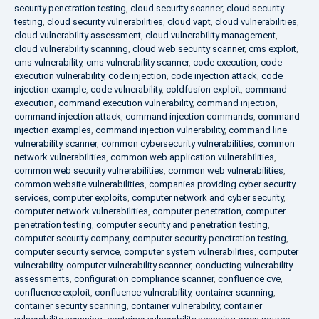
security penetration testing
,
cloud security scanner
,
cloud security
testing
,
cloud security vulnerabilities
,
cloud vapt
,
cloud vulnerabilities
,
cloud vulnerability assessment
,
cloud vulnerability management
,
cloud vulnerability scanning
,
cloud web security scanner
,
cms exploit
,
cms vulnerability
,
cms vulnerability scanner
,
code execution
,
code
execution vulnerability
,
code injection
,
code injection attack
,
code
injection example
,
code vulnerability
,
coldfusion exploit
,
command
execution
,
command execution vulnerability
,
command injection
,
command injection attack
,
command injection commands
,
command
injection examples
,
command injection vulnerability
,
command line
vulnerability scanner
,
common cybersecurity vulnerabilities
,
common
network vulnerabilities
,
common web application vulnerabilities
,
common web security vulnerabilities
,
common web vulnerabilities
,
common website vulnerabilities
,
companies providing cyber security
services
,
computer exploits
,
computer network and cyber security
,
computer network vulnerabilities
,
computer penetration
,
computer
penetration testing
,
computer security and penetration testing
,
computer security company
,
computer security penetration testing
,
computer security service
,
computer system vulnerabilities
,
computer
vulnerability
,
computer vulnerability scanner
,
conducting vulnerability
assessments
,
configuration compliance scanner
,
confluence cve
,
confluence exploit
,
confluence vulnerability
,
container scanning
,
container security scanning
,
container vulnerability
,
container