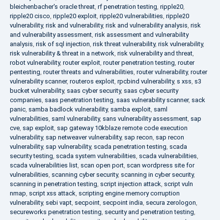
bleichenbacher's oracle threat
,
rf penetration testing
,
ripple20
,
ripple20 cisco
,
ripple20 exploit
,
ripple20 vulnerabilities
,
ripple20
vulnerability
,
risk and vulnerability
,
risk and vulnerability analysis
,
risk
and vulnerability assessment
,
risk assessment and vulnerability
analysis
,
risk of sql injection
,
risk threat vulnerability
,
risk vulnerability
,
risk vulnerability & threat in a network
,
risk vulnerability and threat
,
robot vulnerability
,
router exploit
,
router penetration testing
,
router
pentesting
,
router threats and vulnerabilities
,
router vulnerability
,
router
vulnerability scanner
,
routeros exploit
,
rpcbind vulnerability
,
s xss
,
s3
bucket vulnerability
,
saas cyber security
,
saas cyber security
companies
,
saas penetration testing
,
saas vulnerability scanner
,
sack
panic
,
samba badlock vulnerability
,
samba exploit
,
saml
vulnerabilities
,
saml vulnerability
,
sans vulnerability assessment
,
sap
cve
,
sap exploit
,
sap gateway 10kblaze remote code execution
vulnerability
,
sap netweaver vulnerability
,
sap recon
,
sap recon
vulnerability
,
sap vulnerability
,
scada penetration testing
,
scada
security testing
,
scada system vulnerabilities
,
scada vulnerabilities
,
scada vulnerabilities list
,
scan open port
,
scan wordpress site for
vulnerabilities
,
scanning cyber security
,
scanning in cyber security
,
scanning in penetration testing
,
script injection attack
,
script vuln
nmap
,
script xss attack
,
scripting engine memory corruption
vulnerability
,
sebi vapt
,
secpoint
,
secpoint india
,
secura zerologon
,
secureworks penetration testing
,
security and penetration testing
,