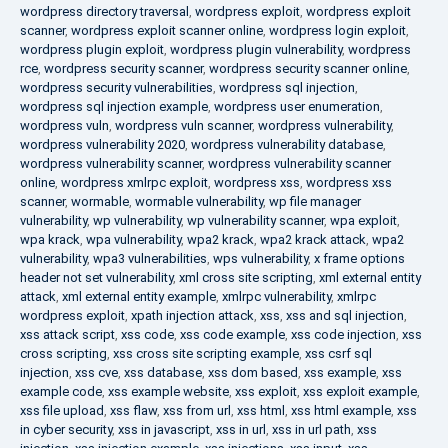
wordpress directory traversal
,
wordpress exploit
,
wordpress exploit
scanner
,
wordpress exploit scanner online
,
wordpress login exploit
,
wordpress plugin exploit
,
wordpress plugin vulnerability
,
wordpress
rce
,
wordpress security scanner
,
wordpress security scanner online
,
wordpress security vulnerabilities
,
wordpress sql injection
,
wordpress sql injection example
,
wordpress user enumeration
,
wordpress vuln
,
wordpress vuln scanner
,
wordpress vulnerability
,
wordpress vulnerability 2020
,
wordpress vulnerability database
,
wordpress vulnerability scanner
,
wordpress vulnerability scanner
online
,
wordpress xmlrpc exploit
,
wordpress xss
,
wordpress xss
scanner
,
wormable
,
wormable vulnerability
,
wp file manager
vulnerability
,
wp vulnerability
,
wp vulnerability scanner
,
wpa exploit
,
wpa krack
,
wpa vulnerability
,
wpa2 krack
,
wpa2 krack attack
,
wpa2
vulnerability
,
wpa3 vulnerabilities
,
wps vulnerability
,
x frame options
header not set vulnerability
,
xml cross site scripting
,
xml external entity
attack
,
xml external entity example
,
xmlrpc vulnerability
,
xmlrpc
wordpress exploit
,
xpath injection attack
,
xss
,
xss and sql injection
,
xss attack script
,
xss code
,
xss code example
,
xss code injection
,
xss
cross scripting
,
xss cross site scripting example
,
xss csrf sql
injection
,
xss cve
,
xss database
,
xss dom based
,
xss example
,
xss
example code
,
xss example website
,
xss exploit
,
xss exploit example
,
xss file upload
,
xss flaw
,
xss from url
,
xss html
,
xss html example
,
xss
in cyber security
,
xss in javascript
,
xss in url
,
xss in url path
,
xss