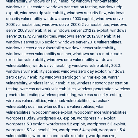
vulnerability
,
windows dns vulnerability
,
windows for pentesting
,
windows null session
,
windows penetration testing
,
windows rdp
exploit
,
windows rdp vulnerability
,
windows security flaw
,
windows
security vulnerability
,
windows server 2003 exploit
,
windows server
2003 vulnerabilities
,
windows server 2008 r2 vulnerabilities
,
windows
server 2008 vulnerabilities
,
windows server 2012 r2 exploit
,
windows
server 2012 r2 vulnerabilities
,
windows server 2012 vulnerabilities
,
windows server 2016 exploit
,
windows server 2016 vulnerabilities
,
windows server dns vulnerability
,
windows server vulnerability
,
windows server vulnerability scanner
,
windows smb remote code
execution vulnerability
,
windows smb vulnerability
,
windows
vulnerabilities
,
windows vulnerability
,
windows vulnerability 2020
,
windows vulnerability scanner
,
windows zero day exploit
,
windows
zero day vulnerability
,
windows zerologon
,
winrar exploit
,
winrar
vulnerability
,
wireless lan vulnerabilities
,
wireless network penetration
testing
,
wireless network vulnerabilities
,
wireless penetration
,
wireless
penetration testing
,
wireless pentesting
,
wireless security testing
,
wireless vulnerabilities
,
wireshark vulnerabilities
,
wireshark
vulnerability scanner
,
wlan software vulnerabilities
,
wlan
vulnerabilities
,
woocommerce exploit
,
woocommerce vulnerabilities
,
wordpress 0day
,
wordpress 4.6 exploit
,
wordpress 4.7 exploit
,
wordpress 5.0 exploit
,
wordpress 5.2 exploit
,
wordpress 5.3 exploit
,
wordpress 5.3 vulnerabilities
,
wordpress 5.4 exploit
,
wordpress 5.4
vulnerabilities
,
wordpress cross site scripting
,
wordpress cve
,