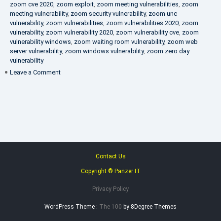
zoom cve 2020
,
zoom exploit
,
zoom meeting vulnerabilities
,
zoom
meeting vulnerability
,
zoom security vulnerability
,
zoom unc
vulnerability
,
zoom vulnerabilities
,
zoom vulnerabilities 2020
,
zoom
vulnerability
,
zoom vulnerability 2020
,
zoom vulnerability cve
,
zoom
vulnerability windows
,
zoom waiting room vulnerability
,
zoom web
server vulnerability
,
zoom windows vulnerability
,
zoom zero day
vulnerability
on
Leave a Comment
VAPT
FAQ
Contact Us
Copyright ® Panzer IT
Privacy Policy
WordPress Theme :
The 100
by 8Degree Themes