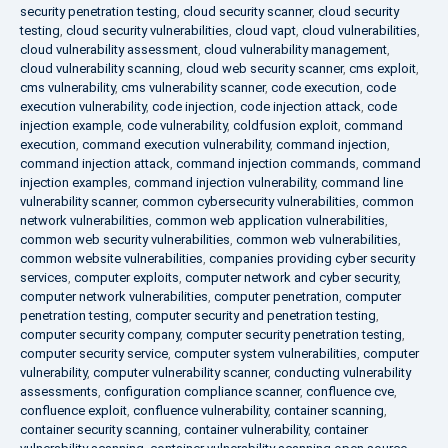
security penetration testing
,
cloud security scanner
,
cloud security
testing
,
cloud security vulnerabilities
,
cloud vapt
,
cloud vulnerabilities
,
cloud vulnerability assessment
,
cloud vulnerability management
,
cloud vulnerability scanning
,
cloud web security scanner
,
cms exploit
,
cms vulnerability
,
cms vulnerability scanner
,
code execution
,
code
execution vulnerability
,
code injection
,
code injection attack
,
code
injection example
,
code vulnerability
,
coldfusion exploit
,
command
execution
,
command execution vulnerability
,
command injection
,
command injection attack
,
command injection commands
,
command
injection examples
,
command injection vulnerability
,
command line
vulnerability scanner
,
common cybersecurity vulnerabilities
,
common
network vulnerabilities
,
common web application vulnerabilities
,
common web security vulnerabilities
,
common web vulnerabilities
,
common website vulnerabilities
,
companies providing cyber security
services
,
computer exploits
,
computer network and cyber security
,
computer network vulnerabilities
,
computer penetration
,
computer
penetration testing
,
computer security and penetration testing
,
computer security company
,
computer security penetration testing
,
computer security service
,
computer system vulnerabilities
,
computer
vulnerability
,
computer vulnerability scanner
,
conducting vulnerability
assessments
,
configuration compliance scanner
,
confluence cve
,
confluence exploit
,
confluence vulnerability
,
container scanning
,
container security scanning
,
container vulnerability
,
container