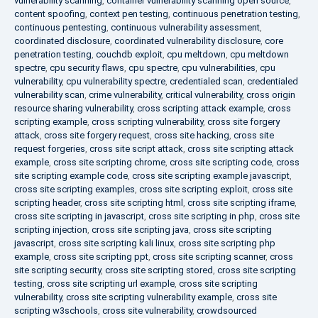
vulnerability scanning
,
container vulnerability scanning open source
,
content spoofing
,
context pen testing
,
continuous penetration testing
,
continuous pentesting
,
continuous vulnerability assessment
,
coordinated disclosure
,
coordinated vulnerability disclosure
,
core
penetration testing
,
couchdb exploit
,
cpu meltdown
,
cpu meltdown
spectre
,
cpu security flaws
,
cpu spectre
,
cpu vulnerabilities
,
cpu
vulnerability
,
cpu vulnerability spectre
,
credentialed scan
,
credentialed
vulnerability scan
,
crime vulnerability
,
critical vulnerability
,
cross origin
resource sharing vulnerability
,
cross scripting attack example
,
cross
scripting example
,
cross scripting vulnerability
,
cross site forgery
attack
,
cross site forgery request
,
cross site hacking
,
cross site
request forgeries
,
cross site script attack
,
cross site scripting attack
example
,
cross site scripting chrome
,
cross site scripting code
,
cross
site scripting example code
,
cross site scripting example javascript
,
cross site scripting examples
,
cross site scripting exploit
,
cross site
scripting header
,
cross site scripting html
,
cross site scripting iframe
,
cross site scripting in javascript
,
cross site scripting in php
,
cross site
scripting injection
,
cross site scripting java
,
cross site scripting
javascript
,
cross site scripting kali linux
,
cross site scripting php
example
,
cross site scripting ppt
,
cross site scripting scanner
,
cross
site scripting security
,
cross site scripting stored
,
cross site scripting
testing
,
cross site scripting url example
,
cross site scripting
vulnerability
,
cross site scripting vulnerability example
,
cross site
scripting w3schools
,
cross site vulnerability
,
crowdsourced