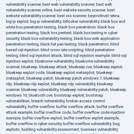
vulnerability scanner
,
best web vulnerability scanner
,
best web
vulnerability scanner online
,
best website security scanner
,
best
website vulnerability scanner
,
best xss scanner
,
beyondtrust retina
,
big ip exploit
,
big ip vulnerability
,
bitlocker vulnerability
,
black box and
white box penetration testing
,
black box penetration
,
black box
penetration testing
,
black box pentest
,
black box testing in cyber
security
,
black box vulnerability testing
,
black box web application
penetration testing
,
black hat pen testing
,
black penetration
,
blind
based sql injection
,
blind cross site scripting
,
blind penetration
testing
,
blind sql injection attack
,
blind sql injection example
,
blind sql
injection exploit
,
blueborne vulnerability
,
blueborne vulnerability
scanner
,
bluekeep
,
bluekeep attack
,
bluekeep cve
,
bluekeep exploit
,
bluekeep exploit code
,
bluekeep exploit metasploit
,
bluekeep
metasploit
,
bluekeep patch
,
bluekeep patch windows 7
,
bluekeep
rdp
,
bluekeep rdp exploit
,
bluekeep rdp vulnerability
,
bluekeep
scanner
,
bluekeep vulnerability
,
bluekeep vulnerability patch
,
bluekeep
windows 10
,
bluetooth cve
,
bootstrap exploit
,
bootstrap
vulnerabilities
,
breach vulnerability
,
broken access control
vulnerability
,
buffer overflow
,
buffer overflow attack
,
buffer overflow
attack example
,
buffer overflow code
,
buffer overflow code injection
example
,
buffer overflow exploit
,
buffer overflow exploit example
,
buffer overflow in cyber security
,
buffer overflow vulnerability
,
bug
exploits
,
building vulnerability assessment
,
business vulnerability