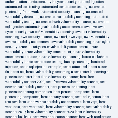
authentication service security in cyber security
,
auto sql injection
,
automated pen testing
,
automated penetration testing
,
automated
pentesting framework
,
automated security scanning
,
automated
vulnerability detection
,
automated vulnerability scanning
,
automated
vulnerability testing
,
automated web vulnerability scanner
,
automatic
sql injection
,
automating vulnerability assessments
,
aws cve
,
aws
cyber security
,
aws ec2 vulnerability scanning
,
aws ecr vulnerability
scanning
,
aws security scanner
,
aws ssrf
,
aws vapt
,
aws vulnerability
,
aws vulnerability assessment
,
aws vulnerability scanning
,
azure cyber
security
,
azure security center vulnerability assessment
,
azure
vulnerability
,
azure vulnerability assessment
,
azure vulnerability
assessment solution
,
azure vulnerability scanning
,
barco clickshare
vulnerability
,
basic penetration testing
,
basic pentesting
,
basic sql
injection
,
basic sql injection example
,
beast attack ssl
,
beast attack
tls
,
beast ssl
,
beast vulnerability
,
becoming a pen tester
,
becoming a
penetration tester
,
best free vulnerability scanner
,
best free
vulnerability scanner 2020
,
best free web vulnerability scanner
,
best
network vulnerability scanner
,
best penetration testing
,
best
penetration testing companies
,
best pentest companies
,
best
pentesting companies
,
best security scanner
,
best sql injection
,
best
test pen
,
best used with vulnerability assessments
,
best vapt
,
best
vapt india
,
best vapt tools
,
best vulnerability scanner
,
best vulnerability
scanner 2019
,
best vulnerability scanner 2020
,
best vulnerability
scanner kali linux
,
best web application scanner
,
best web application