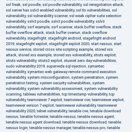
ssl freak
,
ssl poodle
,
ssl poodle vulnerability
,
ssl renegotiation attack
,
ssl server has sslv3 enabled vulnerability
,
ssl tls vulnerabilities
,
ssl
vulnerability
,
ssl vulnerability scanner
,
ssl weak cipher suite selection
vulnerability
,
sslv3 poodle
,
sslv3 poodle vulnerability
,
sslv3
vulnerability
,
ssrf example
,
ssrf scanner
,
stack buffer overflow
,
stack
buffer overflow attack
,
stack buffer overrun
,
stack overflow
vulnerability
,
stagefright
,
stagefright android
,
stagefright android
2019
,
stagefright exploit
,
stagefright exploit 2020
,
start nessus
,
start
nessus service
,
stored cross site scripting example
,
stored xss
attack
,
stored xss example
,
stored xss vulnerability
,
struts exploit
,
struts vulnerability
,
struts2 exploit
,
stuxnet zero day vulnerabilities
,
sudo vulnerability 2019
,
superveda sql injection
,
symantec
vulnerability
,
symantec web gateway remote command execution
vulnerability
,
system misconfiguration
,
system penetration
,
system
penetration testing
,
system security vulnerabilities
,
system
vulnerability
,
system vulnerability assessment
,
system vulnerability
scanning
,
tableau vulnerabilities
,
tcp timestamp vulnerability
,
tcp
vulnerability
,
teamviewer 7 exploit
,
teamviewer cve
,
teamviewer exploit
,
teamviewer version 7 exploit
,
teamviewer vulnerability
,
teamviewer
vulnerability 2020
,
telnet vulnerability
,
tenable cve
,
tenable download
nessus
,
tenable forrester
,
tenable nessus
,
tenable nessus agent
,
tenable nessus agent download
,
tenable nessus download
,
tenable
nessus login
,
tenable nessus manager
,
tenable nessus pro
,
tenable