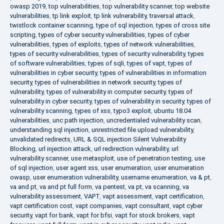
owasp 2019
,
top vulnerabilities
,
top vulnerability scanner
,
top website
vulnerabilities
,
tp link exploit
,
tp link vulnerability
,
traversal attack
,
twistlock container scanning
,
type of sql injection
,
types of cross site
scripting
,
types of cyber security vulnerabilities
,
types of cyber
vulnerabilities
,
types of exploits
,
types of network vulnerabilities
,
types of security vulnerabilities
,
types of security vulnerability
,
types
of software vulnerabilities
,
types of sqli
,
types of vapt
,
types of
vulnerabilities in cyber security
,
types of vulnerabilities in information
security
,
types of vulnerabilities in network security
,
types of
vulnerability
,
types of vulnerability in computer security
,
types of
vulnerability in cyber security
,
types of vulnerability in security
,
types of
vulnerability scanning
,
types of xss
,
typo3 exploit
,
ubuntu 18.04
vulnerabilities
,
unc path injection
,
uncredentialed vulnerability scan
,
understanding sql injection
,
unrestricted file upload vulnerability
,
unvalidated redirects
,
URL & SQL injection Silent Vulnerability
Blocking
,
url injection attack
,
url redirection vulnerability
,
url
vulnerability scanner
,
use metasploit
,
use of penetration testing
,
use
of sql injection
,
user agent xss
,
user enumeration
,
user enumeration
owasp
,
user enumeration vulnerability
,
username enumeration
,
va & pt
,
va and pt
,
va and pt full form
,
va pentest
,
va pt
,
va scanning
,
va
vulnerability assessment
,
VAPT
,
vapt assessment
,
vapt certification
,
vapt certification cost
,
vapt companies
,
vapt consultant
,
vapt cyber
security
,
vapt for bank
,
vapt for bfsi
,
vapt for stock brokers
,
vapt