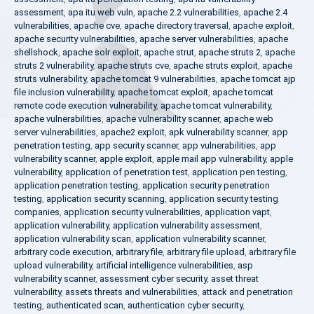
assessment
,
apa itu web vuln
,
apache 2.2 vulnerabilities
,
apache 2.4
vulnerabilities
,
apache cve
,
apache directory traversal
,
apache exploit
,
apache security vulnerabilities
,
apache server vulnerabilities
,
apache
shellshock
,
apache solr exploit
,
apache strut
,
apache struts 2
,
apache
struts 2 vulnerability
,
apache struts cve
,
apache struts exploit
,
apache
struts vulnerability
,
apache tomcat 9 vulnerabilities
,
apache tomcat ajp
file inclusion vulnerability
,
apache tomcat exploit
,
apache tomcat
remote code execution vulnerability
,
apache tomcat vulnerability
,
apache vulnerabilities
,
apache vulnerability scanner
,
apache web
server vulnerabilities
,
apache2 exploit
,
apk vulnerability scanner
,
app
penetration testing
,
app security scanner
,
app vulnerabilities
,
app
vulnerability scanner
,
apple exploit
,
apple mail app vulnerability
,
apple
vulnerability
,
application of penetration test
,
application pen testing
,
application penetration testing
,
application security penetration
testing
,
application security scanning
,
application security testing
companies
,
application security vulnerabilities
,
application vapt
,
application vulnerability
,
application vulnerability assessment
,
application vulnerability scan
,
application vulnerability scanner
,
arbitrary code execution
,
arbitrary file
,
arbitrary file upload
,
arbitrary file
upload vulnerability
,
artificial intelligence vulnerabilities
,
asp
vulnerability scanner
,
assessment cyber security
,
asset threat
vulnerability
,
assets threats and vulnerabilities
,
attack and penetration
testing
,
authenticated scan
,
authentication cyber security
,