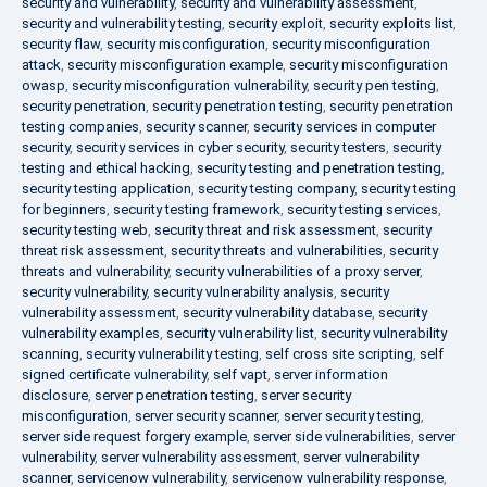
security and vulnerability
,
security and vulnerability assessment
,
security and vulnerability testing
,
security exploit
,
security exploits list
,
security flaw
,
security misconfiguration
,
security misconfiguration
attack
,
security misconfiguration example
,
security misconfiguration
owasp
,
security misconfiguration vulnerability
,
security pen testing
,
security penetration
,
security penetration testing
,
security penetration
testing companies
,
security scanner
,
security services in computer
security
,
security services in cyber security
,
security testers
,
security
testing and ethical hacking
,
security testing and penetration testing
,
security testing application
,
security testing company
,
security testing
for beginners
,
security testing framework
,
security testing services
,
security testing web
,
security threat and risk assessment
,
security
threat risk assessment
,
security threats and vulnerabilities
,
security
threats and vulnerability
,
security vulnerabilities of a proxy server
,
security vulnerability
,
security vulnerability analysis
,
security
vulnerability assessment
,
security vulnerability database
,
security
vulnerability examples
,
security vulnerability list
,
security vulnerability
scanning
,
security vulnerability testing
,
self cross site scripting
,
self
signed certificate vulnerability
,
self vapt
,
server information
disclosure
,
server penetration testing
,
server security
misconfiguration
,
server security scanner
,
server security testing
,
server side request forgery example
,
server side vulnerabilities
,
server
vulnerability
,
server vulnerability assessment
,
server vulnerability
scanner
,
servicenow vulnerability
,
servicenow vulnerability response
,