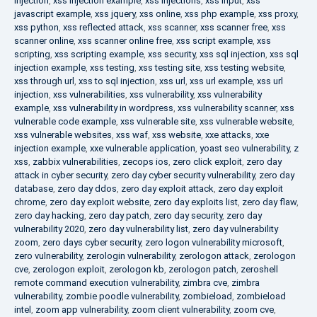
injection
,
xss injection example
,
xss injections
,
xss input
,
xss
javascript example
,
xss jquery
,
xss online
,
xss php example
,
xss proxy
,
xss python
,
xss reflected attack
,
xss scanner
,
xss scanner free
,
xss
scanner online
,
xss scanner online free
,
xss script example
,
xss
scripting
,
xss scripting example
,
xss security
,
xss sql injection
,
xss sql
injection example
,
xss testing
,
xss testing site
,
xss testing website
,
xss through url
,
xss to sql injection
,
xss url
,
xss url example
,
xss url
injection
,
xss vulnerabilities
,
xss vulnerability
,
xss vulnerability
example
,
xss vulnerability in wordpress
,
xss vulnerability scanner
,
xss
vulnerable code example
,
xss vulnerable site
,
xss vulnerable website
,
xss vulnerable websites
,
xss waf
,
xss website
,
xxe attacks
,
xxe
injection example
,
xxe vulnerable application
,
yoast seo vulnerability
,
z
xss
,
zabbix vulnerabilities
,
zecops ios
,
zero click exploit
,
zero day
attack in cyber security
,
zero day cyber security vulnerability
,
zero day
database
,
zero day ddos
,
zero day exploit attack
,
zero day exploit
chrome
,
zero day exploit website
,
zero day exploits list
,
zero day flaw
,
zero day hacking
,
zero day patch
,
zero day security
,
zero day
vulnerability 2020
,
zero day vulnerability list
,
zero day vulnerability
zoom
,
zero days cyber security
,
zero logon vulnerability microsoft
,
zero vulnerability
,
zerologin vulnerability
,
zerologon attack
,
zerologon
cve
,
zerologon exploit
,
zerologon kb
,
zerologon patch
,
zeroshell
remote command execution vulnerability
,
zimbra cve
,
zimbra
vulnerability
,
zombie poodle vulnerability
,
zombieload
,
zombieload
intel
,
zoom app vulnerability
,
zoom client vulnerability
,
zoom cve
,