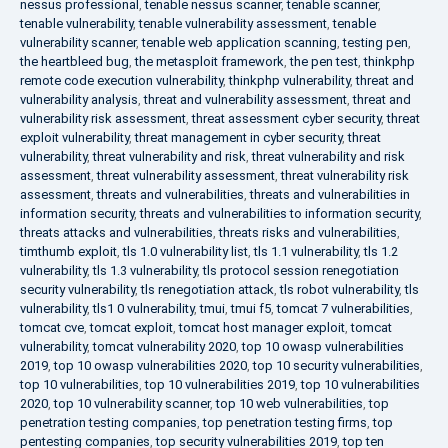
nessus professional
,
tenable nessus scanner
,
tenable scanner
,
tenable vulnerability
,
tenable vulnerability assessment
,
tenable
vulnerability scanner
,
tenable web application scanning
,
testing pen
,
the heartbleed bug
,
the metasploit framework
,
the pen test
,
thinkphp
remote code execution vulnerability
,
thinkphp vulnerability
,
threat and
vulnerability analysis
,
threat and vulnerability assessment
,
threat and
vulnerability risk assessment
,
threat assessment cyber security
,
threat
exploit vulnerability
,
threat management in cyber security
,
threat
vulnerability
,
threat vulnerability and risk
,
threat vulnerability and risk
assessment
,
threat vulnerability assessment
,
threat vulnerability risk
assessment
,
threats and vulnerabilities
,
threats and vulnerabilities in
information security
,
threats and vulnerabilities to information security
,
threats attacks and vulnerabilities
,
threats risks and vulnerabilities
,
timthumb exploit
,
tls 1.0 vulnerability list
,
tls 1.1 vulnerability
,
tls 1.2
vulnerability
,
tls 1.3 vulnerability
,
tls protocol session renegotiation
security vulnerability
,
tls renegotiation attack
,
tls robot vulnerability
,
tls
vulnerability
,
tls1 0 vulnerability
,
tmui
,
tmui f5
,
tomcat 7 vulnerabilities
,
tomcat cve
,
tomcat exploit
,
tomcat host manager exploit
,
tomcat
vulnerability
,
tomcat vulnerability 2020
,
top 10 owasp vulnerabilities
2019
,
top 10 owasp vulnerabilities 2020
,
top 10 security vulnerabilities
,
top 10 vulnerabilities
,
top 10 vulnerabilities 2019
,
top 10 vulnerabilities
2020
,
top 10 vulnerability scanner
,
top 10 web vulnerabilities
,
top
penetration testing companies
,
top penetration testing firms
,
top
pentesting companies
,
top security vulnerabilities 2019
,
top ten