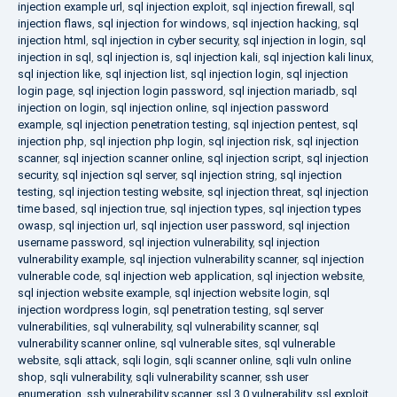
injection example url
,
sql injection exploit
,
sql injection firewall
,
sql
injection flaws
,
sql injection for windows
,
sql injection hacking
,
sql
injection html
,
sql injection in cyber security
,
sql injection in login
,
sql
injection in sql
,
sql injection is
,
sql injection kali
,
sql injection kali linux
,
sql injection like
,
sql injection list
,
sql injection login
,
sql injection
login page
,
sql injection login password
,
sql injection mariadb
,
sql
injection on login
,
sql injection online
,
sql injection password
example
,
sql injection penetration testing
,
sql injection pentest
,
sql
injection php
,
sql injection php login
,
sql injection risk
,
sql injection
scanner
,
sql injection scanner online
,
sql injection script
,
sql injection
security
,
sql injection sql server
,
sql injection string
,
sql injection
testing
,
sql injection testing website
,
sql injection threat
,
sql injection
time based
,
sql injection true
,
sql injection types
,
sql injection types
owasp
,
sql injection url
,
sql injection user password
,
sql injection
username password
,
sql injection vulnerability
,
sql injection
vulnerability example
,
sql injection vulnerability scanner
,
sql injection
vulnerable code
,
sql injection web application
,
sql injection website
,
sql injection website example
,
sql injection website login
,
sql
injection wordpress login
,
sql penetration testing
,
sql server
vulnerabilities
,
sql vulnerability
,
sql vulnerability scanner
,
sql
vulnerability scanner online
,
sql vulnerable sites
,
sql vulnerable
website
,
sqli attack
,
sqli login
,
sqli scanner online
,
sqli vuln online
shop
,
sqli vulnerability
,
sqli vulnerability scanner
,
ssh user
enumeration
,
ssh vulnerability scanner
,
ssl 3.0 vulnerability
,
ssl exploit
,