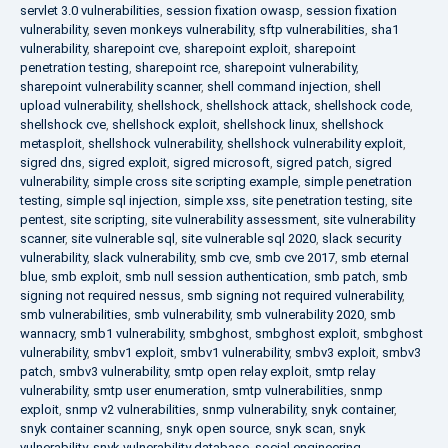
servlet 3.0 vulnerabilities
,
session fixation owasp
,
session fixation
vulnerability
,
seven monkeys vulnerability
,
sftp vulnerabilities
,
sha1
vulnerability
,
sharepoint cve
,
sharepoint exploit
,
sharepoint
penetration testing
,
sharepoint rce
,
sharepoint vulnerability
,
sharepoint vulnerability scanner
,
shell command injection
,
shell
upload vulnerability
,
shellshock
,
shellshock attack
,
shellshock code
,
shellshock cve
,
shellshock exploit
,
shellshock linux
,
shellshock
metasploit
,
shellshock vulnerability
,
shellshock vulnerability exploit
,
sigred dns
,
sigred exploit
,
sigred microsoft
,
sigred patch
,
sigred
vulnerability
,
simple cross site scripting example
,
simple penetration
testing
,
simple sql injection
,
simple xss
,
site penetration testing
,
site
pentest
,
site scripting
,
site vulnerability assessment
,
site vulnerability
scanner
,
site vulnerable sql
,
site vulnerable sql 2020
,
slack security
vulnerability
,
slack vulnerability
,
smb cve
,
smb cve 2017
,
smb eternal
blue
,
smb exploit
,
smb null session authentication
,
smb patch
,
smb
signing not required nessus
,
smb signing not required vulnerability
,
smb vulnerabilities
,
smb vulnerability
,
smb vulnerability 2020
,
smb
wannacry
,
smb1 vulnerability
,
smbghost
,
smbghost exploit
,
smbghost
vulnerability
,
smbv1 exploit
,
smbv1 vulnerability
,
smbv3 exploit
,
smbv3
patch
,
smbv3 vulnerability
,
smtp open relay exploit
,
smtp relay
vulnerability
,
smtp user enumeration
,
smtp vulnerabilities
,
snmp
exploit
,
snmp v2 vulnerabilities
,
snmp vulnerability
,
snyk container
,
snyk container scanning
,
snyk open source
,
snyk scan
,
snyk
vulnerability
,
snyk vulnerability database
,
social engineering