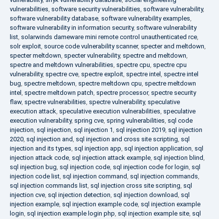
vulnerabilities
,
software security vulnerabilities
,
software vulnerability
,
software vulnerability database
,
software vulnerability examples
,
software vulnerability in information security
,
software vulnerability
list
,
solarwinds dameware mini remote control unauthenticated rce
,
solr exploit
,
source code vulnerability scanner
,
specter and meltdown
,
specter meltdown
,
specter vulnerability
,
spectre and meltdown
,
spectre and meltdown vulnerabilities
,
spectre cpu
,
spectre cpu
vulnerability
,
spectre cve
,
spectre exploit
,
spectre intel
,
spectre intel
bug
,
spectre meltdown
,
spectre meltdown cpu
,
spectre meltdown
intel
,
spectre meltdown patch
,
spectre processor
,
spectre security
flaw
,
spectre vulnerabilities
,
spectre vulnerability
,
speculative
execution attack
,
speculative execution vulnerabilities
,
speculative
execution vulnerability
,
spring cve
,
spring vulnerabilities
,
sql code
injection
,
sql injection
,
sql injection 1
,
sql injection 2019
,
sql injection
2020
,
sql injection and
,
sql injection and cross site scripting
,
sql
injection and its types
,
sql injection app
,
sql injection application
,
sql
injection attack code
,
sql injection attack example
,
sql injection blind
,
sql injection bug
,
sql injection code
,
sql injection code for login
,
sql
injection code list
,
sql injection command
,
sql injection commands
,
sql injection commands list
,
sql injection cross site scripting
,
sql
injection cve
,
sql injection detection
,
sql injection download
,
sql
injection example
,
sql injection example code
,
sql injection example
login
,
sql injection example login php
,
sql injection example site
,
sql