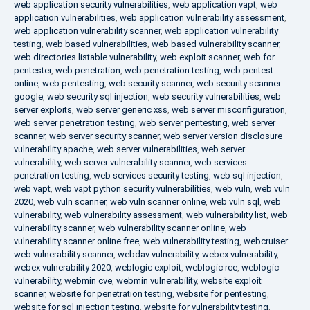
web application security vulnerabilities
,
web application vapt
,
web
application vulnerabilities
,
web application vulnerability assessment
,
web application vulnerability scanner
,
web application vulnerability
testing
,
web based vulnerabilities
,
web based vulnerability scanner
,
web directories listable vulnerability
,
web exploit scanner
,
web for
pentester
,
web penetration
,
web penetration testing
,
web pentest
online
,
web pentesting
,
web security scanner
,
web security scanner
google
,
web security sql injection
,
web security vulnerabilities
,
web
server exploits
,
web server generic xss
,
web server misconfiguration
,
web server penetration testing
,
web server pentesting
,
web server
scanner
,
web server security scanner
,
web server version disclosure
vulnerability apache
,
web server vulnerabilities
,
web server
vulnerability
,
web server vulnerability scanner
,
web services
penetration testing
,
web services security testing
,
web sql injection
,
web vapt
,
web vapt python security vulnerabilities
,
web vuln
,
web vuln
2020
,
web vuln scanner
,
web vuln scanner online
,
web vuln sql
,
web
vulnerability
,
web vulnerability assessment
,
web vulnerability list
,
web
vulnerability scanner
,
web vulnerability scanner online
,
web
vulnerability scanner online free
,
web vulnerability testing
,
webcruiser
web vulnerability scanner
,
webdav vulnerability
,
webex vulnerability
,
webex vulnerability 2020
,
weblogic exploit
,
weblogic rce
,
weblogic
vulnerability
,
webmin cve
,
webmin vulnerability
,
website exploit
scanner
,
website for penetration testing
,
website for pentesting
,
website for sql injection testing
,
website for vulnerability testing
,