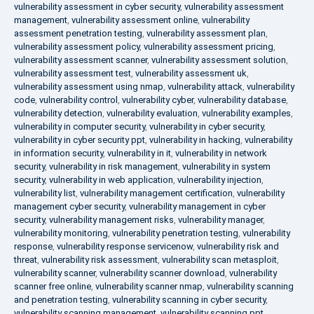
vulnerability assessment in cyber security
,
vulnerability assessment
management
,
vulnerability assessment online
,
vulnerability
assessment penetration testing
,
vulnerability assessment plan
,
vulnerability assessment policy
,
vulnerability assessment pricing
,
vulnerability assessment scanner
,
vulnerability assessment solution
,
vulnerability assessment test
,
vulnerability assessment uk
,
vulnerability assessment using nmap
,
vulnerability attack
,
vulnerability
code
,
vulnerability control
,
vulnerability cyber
,
vulnerability database
,
vulnerability detection
,
vulnerability evaluation
,
vulnerability examples
,
vulnerability in computer security
,
vulnerability in cyber security
,
vulnerability in cyber security ppt
,
vulnerability in hacking
,
vulnerability
in information security
,
vulnerability in it
,
vulnerability in network
security
,
vulnerability in risk management
,
vulnerability in system
security
,
vulnerability in web application
,
vulnerability injection
,
vulnerability list
,
vulnerability management certification
,
vulnerability
management cyber security
,
vulnerability management in cyber
security
,
vulnerability management risks
,
vulnerability manager
,
vulnerability monitoring
,
vulnerability penetration testing
,
vulnerability
response
,
vulnerability response servicenow
,
vulnerability risk and
threat
,
vulnerability risk assessment
,
vulnerability scan metasploit
,
vulnerability scanner
,
vulnerability scanner download
,
vulnerability
scanner free online
,
vulnerability scanner nmap
,
vulnerability scanning
and penetration testing
,
vulnerability scanning in cyber security
,
vulnerability scanning management
,
vulnerability scanning ppt
,