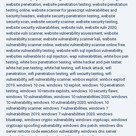
website penetration
,
website penetration testing
,
website penetration
testing online
,
website scanner for javascript vulnerabilities and
security headers
,
website security penetration testing
,
website
security scan
,
website security scanner
,
website security testing
,
website security vulnerabilities
,
website vuln
,
website vuln 2020
,
website vuln scanner
,
website vulnerability assessment
,
website
vulnerability scanner
,
website vulnerability scanner kali
,
website
vulnerability scanner online
,
website vulnerability scanner online free
,
website vulnerability testing
,
website with sql injection vulnerability
,
websites vulnerable to sql injection
,
wep vulnerabilities
,
white box pen
testing
,
white box penetration testing
,
white hacker and pen tester
,
white hat pen testing
,
white hat testing
,
wifi krack attack
,
wifi
penetration
,
wifi penetration testing
,
wifi security testing
,
wifi
vulnerability
,
wifi vulnerability scanner
,
winbox exploit
,
winbox exploit
2019
,
windows 10 cve
,
windows 10 exploit
,
windows 10 penetration
testing
,
windows 10 remote exploits
,
windows 10 security flaws
,
windows 10 vulnerabilities
,
windows 10 vulnerabilities 2020
,
windows
10 vulnerability
,
windows 10 vulnerability 2020
,
windows 10
vulnerability scanner
,
windows 7 vulnerabilities
,
windows 7
vulnerabilities 2019
,
windows 7 vulnerabilities 2020
,
windows
bluekeep
,
windows crypto vulnerability
,
windows cryptoapi
,
windows
cryptoapi spoofing vulnerability
,
windows dns patch
,
windows dns
server remote code execution vulnerability
,
windows dns server