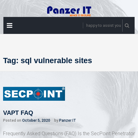
Skip
to
content
PRIMARY
happy to assist you
MENU
Tag:
sql vulnerable sites
VAPT FAQ
Posted on
October 5, 2020
by
Panzer IT
Frequently Asked Questions (FAQ) Is the SecPoint Penetrator