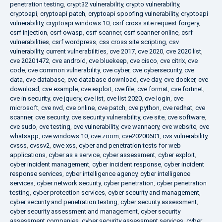
penetration testing
,
crypt32 vulnerability
,
crypto vulnerability
,
cryptoapi
,
cryptoapi patch
,
cryptoapi spoofing vulnerability
,
cryptoapi
vulnerability
,
cryptoapi windows 10
,
csrf cross site request forgery
,
csrf injection
,
csrf owasp
,
csrf scanner
,
csrf scanner online
,
csrf
vulnerabilities
,
csrf wordpress
,
css cross site scripting
,
csv
vulnerability
,
current vulnerabilities
,
cve 2017
,
cve 2020
,
cve 2020 list
,
cve 20201472
,
cve android
,
cve bluekeep
,
cve cisco
,
cve citrix
,
cve
code
,
cve common vulnerability
,
cve cyber
,
cve cybersecurity
,
cve
data
,
cve database
,
cve database download
,
cve day
,
cve docker
,
cve
download
,
cve example
,
cve exploit
,
cve file
,
cve format
,
cve fortinet
,
cve in security
,
cve jquery
,
cve list
,
cve list 2020
,
cve login
,
cve
microsoft
,
cve nvd
,
cve online
,
cve patch
,
cve python
,
cve redhat
,
cve
scanner
,
cve security
,
cve security vulnerability
,
cve site
,
cve software
,
cve sudo
,
cve testing
,
cve vulnerability
,
cve wannacry
,
cve website
,
cve
whatsapp
,
cve windows 10
,
cve zoom
,
cve20200601
,
cvs vulnerability
,
cvsss
,
cvssv2
,
cwe xss
,
cyber and penetration tests for web
applications
,
cyber as a service
,
cyber assessment
,
cyber exploit
,
cyber incident management
,
cyber incident response
,
cyber incident
response services
,
cyber intelligence agency
,
cyber intelligence
services
,
cyber network security
,
cyber penetration
,
cyber penetration
testing
,
cyber protection services
,
cyber security and management
,
cyber security and penetration testing
,
cyber security assessment
,
cyber security assessment and management
,
cyber security
assessment companies
,
cyber security assessment services
,
cyber