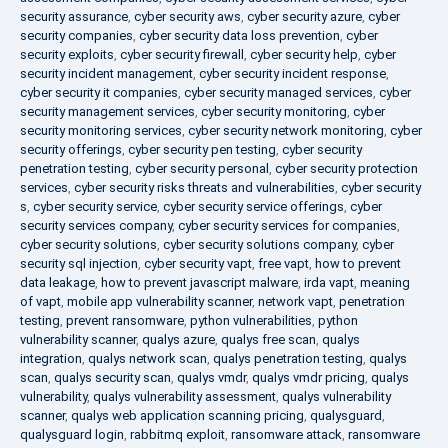
security assurance
,
cyber security aws
,
cyber security azure
,
cyber
security companies
,
cyber security data loss prevention
,
cyber
security exploits
,
cyber security firewall
,
cyber security help
,
cyber
security incident management
,
cyber security incident response
,
cyber security it companies
,
cyber security managed services
,
cyber
security management services
,
cyber security monitoring
,
cyber
security monitoring services
,
cyber security network monitoring
,
cyber
security offerings
,
cyber security pen testing
,
cyber security
penetration testing
,
cyber security personal
,
cyber security protection
services
,
cyber security risks threats and vulnerabilities
,
cyber security
s
,
cyber security service
,
cyber security service offerings
,
cyber
security services company
,
cyber security services for companies
,
cyber security solutions
,
cyber security solutions company
,
cyber
security sql injection
,
cyber security vapt
,
free vapt
,
how to prevent
data leakage
,
how to prevent javascript malware
,
irda vapt
,
meaning
of vapt
,
mobile app vulnerability scanner
,
network vapt
,
penetration
testing
,
prevent ransomware
,
python vulnerabilities
,
python
vulnerability scanner
,
qualys azure
,
qualys free scan
,
qualys
integration
,
qualys network scan
,
qualys penetration testing
,
qualys
scan
,
qualys security scan
,
qualys vmdr
,
qualys vmdr pricing
,
qualys
vulnerability
,
qualys vulnerability assessment
,
qualys vulnerability
scanner
,
qualys web application scanning pricing
,
qualysguard
,
qualysguard login
,
rabbitmq exploit
,
ransomware attack
,
ransomware