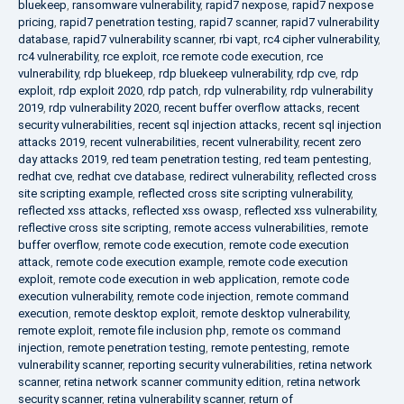
bluekeep
,
ransomware vulnerability
,
rapid7 nexpose
,
rapid7 nexpose
pricing
,
rapid7 penetration testing
,
rapid7 scanner
,
rapid7 vulnerability
database
,
rapid7 vulnerability scanner
,
rbi vapt
,
rc4 cipher vulnerability
,
rc4 vulnerability
,
rce exploit
,
rce remote code execution
,
rce
vulnerability
,
rdp bluekeep
,
rdp bluekeep vulnerability
,
rdp cve
,
rdp
exploit
,
rdp exploit 2020
,
rdp patch
,
rdp vulnerability
,
rdp vulnerability
2019
,
rdp vulnerability 2020
,
recent buffer overflow attacks
,
recent
security vulnerabilities
,
recent sql injection attacks
,
recent sql injection
attacks 2019
,
recent vulnerabilities
,
recent vulnerability
,
recent zero
day attacks 2019
,
red team penetration testing
,
red team pentesting
,
redhat cve
,
redhat cve database
,
redirect vulnerability
,
reflected cross
site scripting example
,
reflected cross site scripting vulnerability
,
reflected xss attacks
,
reflected xss owasp
,
reflected xss vulnerability
,
reflective cross site scripting
,
remote access vulnerabilities
,
remote
buffer overflow
,
remote code execution
,
remote code execution
attack
,
remote code execution example
,
remote code execution
exploit
,
remote code execution in web application
,
remote code
execution vulnerability
,
remote code injection
,
remote command
execution
,
remote desktop exploit
,
remote desktop vulnerability
,
remote exploit
,
remote file inclusion php
,
remote os command
injection
,
remote penetration testing
,
remote pentesting
,
remote
vulnerability scanner
,
reporting security vulnerabilities
,
retina network
scanner
,
retina network scanner community edition
,
retina network
security scanner
,
retina vulnerability scanner
,
return of