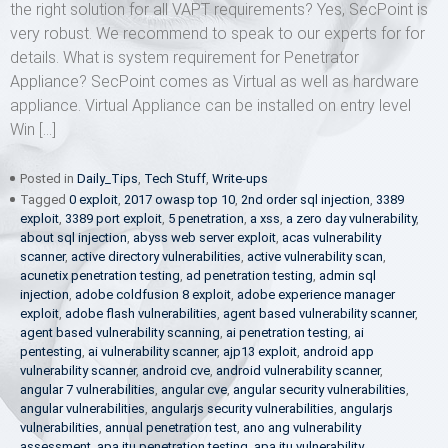
the right solution for all VAPT requirements? Yes, SecPoint is
very robust. We recommend to speak to our experts for for
details. What is system requirement for Penetrator
Appliance? SecPoint comes as Virtual as well as hardware
appliance. Virtual Appliance can be installed on entry level
Win […]
Posted in
Daily_Tips
,
Tech Stuff
,
Write-ups
Tagged
0 exploit
,
2017 owasp top 10
,
2nd order sql injection
,
3389
exploit
,
3389 port exploit
,
5 penetration
,
a xss
,
a zero day vulnerability
,
about sql injection
,
abyss web server exploit
,
acas vulnerability
scanner
,
active directory vulnerabilities
,
active vulnerability scan
,
acunetix penetration testing
,
ad penetration testing
,
admin sql
injection
,
adobe coldfusion 8 exploit
,
adobe experience manager
exploit
,
adobe flash vulnerabilities
,
agent based vulnerability scanner
,
agent based vulnerability scanning
,
ai penetration testing
,
ai
pentesting
,
ai vulnerability scanner
,
ajp13 exploit
,
android app
vulnerability scanner
,
android cve
,
android vulnerability scanner
,
angular 7 vulnerabilities
,
angular cve
,
angular security vulnerabilities
,
angular vulnerabilities
,
angularjs security vulnerabilities
,
angularjs
vulnerabilities
,
annual penetration test
,
ano ang vulnerability
assessment
,
apa itu penetration testing
,
apa itu vulnerability