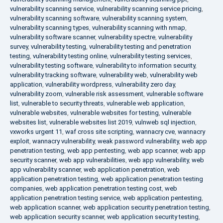
vulnerability scanning service
,
vulnerability scanning service pricing
,
vulnerability scanning software
,
vulnerability scanning system
,
vulnerability scanning types
,
vulnerability scanning with nmap
,
vulnerability software scanner
,
vulnerability spectre
,
vulnerability
survey
,
vulnerability testing
,
vulnerability testing and penetration
testing
,
vulnerability testing online
,
vulnerability testing services
,
vulnerability testing software
,
vulnerability to information security
,
vulnerability tracking software
,
vulnerability web
,
vulnerability web
application
,
vulnerability wordpress
,
vulnerability zero day
,
vulnerability zoom
,
vulnerable risk assessment
,
vulnerable software
list
,
vulnerable to security threats
,
vulnerable web application
,
vulnerable websites
,
vulnerable websites for testing
,
vulnerable
websites list
,
vulnerable websites list 2019
,
vulnweb sql injection
,
vxworks urgent 11
,
waf cross site scripting
,
wannacry cve
,
wannacry
exploit
,
wannacry vulnerability
,
weak password vulnerability
,
web app
penetration testing
,
web app pentesting
,
web app scanner
,
web app
security scanner
,
web app vulnerabilities
,
web app vulnerability
,
web
app vulnerability scanner
,
web application penetration
,
web
application penetration testing
,
web application penetration testing
companies
,
web application penetration testing cost
,
web
application penetration testing service
,
web application pentesting
,
web application scanner
,
web application security penetration testing
,
web application security scanner
,
web application security testing
,