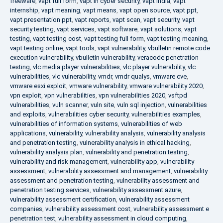
freeware
,
vapt full form
,
vapt in cyber security
,
vapt india
,
vapt
internship
,
vapt meaning
,
vapt means
,
vapt open source
,
vapt ppt
,
vapt presentation ppt
,
vapt reports
,
vapt scan
,
vapt security
,
vapt
security testing
,
vapt services
,
vapt software
,
vapt solutions
,
vapt
testing
,
vapt testing cost
,
vapt testing full form
,
vapt testing meaning
,
vapt testing online
,
vapt tools
,
vapt vulnerability
,
vbulletin remote code
execution vulnerability
,
vbulletin vulnerability
,
veracode penetration
testing
,
vlc media player vulnerabilities
,
vlc player vulnerability
,
vlc
vulnerabilities
,
vlc vulnerability
,
vmdr
,
vmdr qualys
,
vmware cve
,
vmware esxi exploit
,
vmware vulnerability
,
vmware vulnerability 2020
,
vpn exploit
,
vpn vulnerabilities
,
vpn vulnerabilities 2020
,
vsftpd
vulnerabilities
,
vuln scanner
,
vuln site
,
vuln sql injection
,
vulnerabilities
and exploits
,
vulnerabilities cyber security
,
vulnerabilities examples
,
vulnerabilities of information systems
,
vulnerabilities of web
applications
,
vulnerability
,
vulnerability analysis
,
vulnerability analysis
and penetration testing
,
vulnerability analysis in ethical hacking
,
vulnerability analysis plan
,
vulnerability and penetration testing
,
vulnerability and risk management
,
vulnerability app
,
vulnerability
assessment
,
vulnerability assessment and management
,
vulnerability
assessment and penetration testing
,
vulnerability assessment and
penetration testing services
,
vulnerability assessment azure
,
vulnerability assessment certification
,
vulnerability assessment
companies
,
vulnerability assessment cost
,
vulnerability assessment e
penetration test
,
vulnerability assessment in cloud computing
,