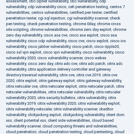
assessment
,
cbc cipher vulnerability
,
cbc vulnerability
,
cdp
vulnerability
,
cdp vulnerability cisco
,
ceh penetration testing
,
centos 7
vulnerabilities
,
centos vulnerabilities
,
certified pen tester
,
certified
penetration tester
,
cgi sql injection
,
cgi vulnerability scanner
,
check
pen testing
,
check penetration testing
,
chrome 0day
,
chrome cross
site scripting
,
chrome vulnerabilities
,
chrome zero day exploit
,
chrome
zero day vulnerability
,
cisco asa cve
,
cisco asa exploit
,
cisco asa
vulnerability
,
cisco cdp vulnerability
,
cisco cve
,
cisco exploit
,
cisco ios
vulnerability
,
cisco jabber vulnerability
,
cisco patch
,
cisco ripple20
,
cisco ssl vpn exploit
,
cisco vpn vulnerability
,
cisco vulnerability
,
cisco
vulnerability 2020
,
cisco vulnerability scanner
,
cisco webex
vulnerability
,
cisco zero day
,
citrix adc cve
,
citrix adc patch
,
citrix adc
vulnerability
,
citrix application delivery controller and gateway
directory traversal vulnerability
,
citrix cve
,
citrix cve 2019
,
citrix cve
2020
,
citrix exploit
,
citrix gateway exploit
,
citrix gateway vulnerability
,
citrix netscaler cve
,
citrix netscaler exploit
,
citrix netscaler patch
,
citrix
netscaler vulnerabilities
,
citrix netscaler vulnerability
,
citrix netscaler
vulnerability 2020
,
citrix security bulletins
,
citrix vulnerability
,
citrix
vulnerability 2019
,
citrix vulnerability 2020
,
citrix vulnerability exploit
,
citrix vulnerability netscaler
,
citrix vulnerability scanner
,
ckeditor
vulnerability
,
clickjacking exploit
,
clickjacking vulnerability
,
client dom
xss
,
client potential xss
,
client side vulnerabilities
,
cloud based
vulnerability scanner
,
cloud computing threats and vulnerabilities
,
cloud penetration
,
cloud penetration testing
,
cloud pentesting
,
cloud