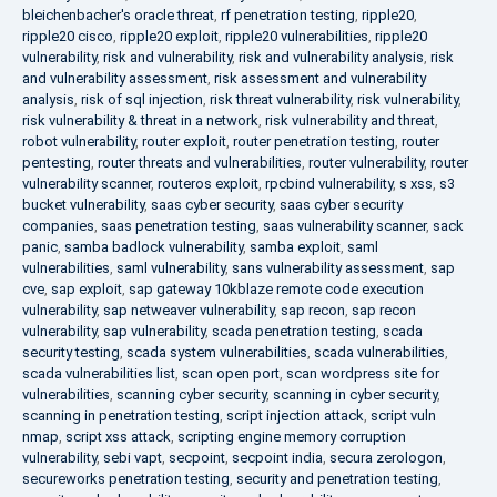
bleichenbacher's oracle threat
,
rf penetration testing
,
ripple20
,
ripple20 cisco
,
ripple20 exploit
,
ripple20 vulnerabilities
,
ripple20
vulnerability
,
risk and vulnerability
,
risk and vulnerability analysis
,
risk
and vulnerability assessment
,
risk assessment and vulnerability
analysis
,
risk of sql injection
,
risk threat vulnerability
,
risk vulnerability
,
risk vulnerability & threat in a network
,
risk vulnerability and threat
,
robot vulnerability
,
router exploit
,
router penetration testing
,
router
pentesting
,
router threats and vulnerabilities
,
router vulnerability
,
router
vulnerability scanner
,
routeros exploit
,
rpcbind vulnerability
,
s xss
,
s3
bucket vulnerability
,
saas cyber security
,
saas cyber security
companies
,
saas penetration testing
,
saas vulnerability scanner
,
sack
panic
,
samba badlock vulnerability
,
samba exploit
,
saml
vulnerabilities
,
saml vulnerability
,
sans vulnerability assessment
,
sap
cve
,
sap exploit
,
sap gateway 10kblaze remote code execution
vulnerability
,
sap netweaver vulnerability
,
sap recon
,
sap recon
vulnerability
,
sap vulnerability
,
scada penetration testing
,
scada
security testing
,
scada system vulnerabilities
,
scada vulnerabilities
,
scada vulnerabilities list
,
scan open port
,
scan wordpress site for
vulnerabilities
,
scanning cyber security
,
scanning in cyber security
,
scanning in penetration testing
,
script injection attack
,
script vuln
nmap
,
script xss attack
,
scripting engine memory corruption
vulnerability
,
sebi vapt
,
secpoint
,
secpoint india
,
secura zerologon
,
secureworks penetration testing
,
security and penetration testing
,