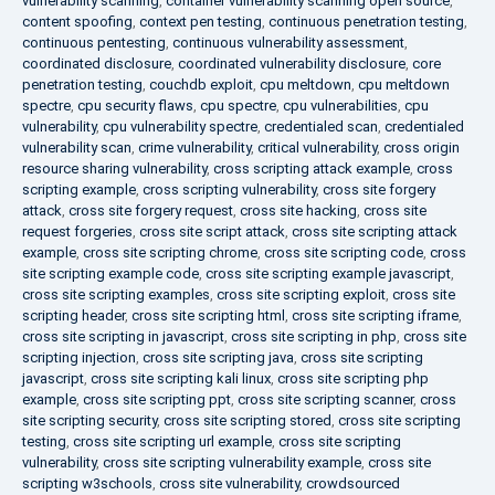
vulnerability scanning
,
container vulnerability scanning open source
,
content spoofing
,
context pen testing
,
continuous penetration testing
,
continuous pentesting
,
continuous vulnerability assessment
,
coordinated disclosure
,
coordinated vulnerability disclosure
,
core
penetration testing
,
couchdb exploit
,
cpu meltdown
,
cpu meltdown
spectre
,
cpu security flaws
,
cpu spectre
,
cpu vulnerabilities
,
cpu
vulnerability
,
cpu vulnerability spectre
,
credentialed scan
,
credentialed
vulnerability scan
,
crime vulnerability
,
critical vulnerability
,
cross origin
resource sharing vulnerability
,
cross scripting attack example
,
cross
scripting example
,
cross scripting vulnerability
,
cross site forgery
attack
,
cross site forgery request
,
cross site hacking
,
cross site
request forgeries
,
cross site script attack
,
cross site scripting attack
example
,
cross site scripting chrome
,
cross site scripting code
,
cross
site scripting example code
,
cross site scripting example javascript
,
cross site scripting examples
,
cross site scripting exploit
,
cross site
scripting header
,
cross site scripting html
,
cross site scripting iframe
,
cross site scripting in javascript
,
cross site scripting in php
,
cross site
scripting injection
,
cross site scripting java
,
cross site scripting
javascript
,
cross site scripting kali linux
,
cross site scripting php
example
,
cross site scripting ppt
,
cross site scripting scanner
,
cross
site scripting security
,
cross site scripting stored
,
cross site scripting
testing
,
cross site scripting url example
,
cross site scripting
vulnerability
,
cross site scripting vulnerability example
,
cross site
scripting w3schools
,
cross site vulnerability
,
crowdsourced