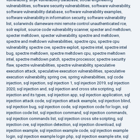
vulnerabilities
,
software security vulnerabilities
,
software vulnerability
,
software vulnerability database
,
software vulnerability examples
,
software vulnerability in information security
,
software vulnerability
list
,
solarwinds dameware mini remote control unauthenticated rce
,
solr exploit
,
source code vulnerability scanner
,
specter and meltdown
,
specter meltdown
,
specter vulnerability
,
spectre and meltdown
,
spectre and meltdown vulnerabilities
,
spectre cpu
,
spectre cpu
vulnerability
,
spectre cve
,
spectre exploit
,
spectre intel
,
spectre intel
bug
,
spectre meltdown
,
spectre meltdown cpu
,
spectre meltdown
intel
,
spectre meltdown patch
,
spectre processor
,
spectre security
flaw
,
spectre vulnerabilities
,
spectre vulnerability
,
speculative
execution attack
,
speculative execution vulnerabilities
,
speculative
execution vulnerability
,
spring cve
,
spring vulnerabilities
,
sql code
injection
,
sql injection
,
sql injection 1
,
sql injection 2019
,
sql injection
2020
,
sql injection and
,
sql injection and cross site scripting
,
sql
injection and its types
,
sql injection app
,
sql injection application
,
sql
injection attack code
,
sql injection attack example
,
sql injection blind
,
sql injection bug
,
sql injection code
,
sql injection code for login
,
sql
injection code list
,
sql injection command
,
sql injection commands
,
sql injection commands list
,
sql injection cross site scripting
,
sql
injection cve
,
sql injection detection
,
sql injection download
,
sql
injection example
,
sql injection example code
,
sql injection example
login
,
sql injection example login php
,
sql injection example site
,
sql