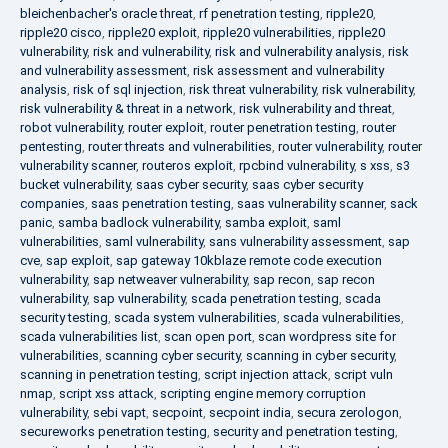
bleichenbacher's oracle threat
,
rf penetration testing
,
ripple20
,
ripple20 cisco
,
ripple20 exploit
,
ripple20 vulnerabilities
,
ripple20
vulnerability
,
risk and vulnerability
,
risk and vulnerability analysis
,
risk
and vulnerability assessment
,
risk assessment and vulnerability
analysis
,
risk of sql injection
,
risk threat vulnerability
,
risk vulnerability
,
risk vulnerability & threat in a network
,
risk vulnerability and threat
,
robot vulnerability
,
router exploit
,
router penetration testing
,
router
pentesting
,
router threats and vulnerabilities
,
router vulnerability
,
router
vulnerability scanner
,
routeros exploit
,
rpcbind vulnerability
,
s xss
,
s3
bucket vulnerability
,
saas cyber security
,
saas cyber security
companies
,
saas penetration testing
,
saas vulnerability scanner
,
sack
panic
,
samba badlock vulnerability
,
samba exploit
,
saml
vulnerabilities
,
saml vulnerability
,
sans vulnerability assessment
,
sap
cve
,
sap exploit
,
sap gateway 10kblaze remote code execution
vulnerability
,
sap netweaver vulnerability
,
sap recon
,
sap recon
vulnerability
,
sap vulnerability
,
scada penetration testing
,
scada
security testing
,
scada system vulnerabilities
,
scada vulnerabilities
,
scada vulnerabilities list
,
scan open port
,
scan wordpress site for
vulnerabilities
,
scanning cyber security
,
scanning in cyber security
,
scanning in penetration testing
,
script injection attack
,
script vuln
nmap
,
script xss attack
,
scripting engine memory corruption
vulnerability
,
sebi vapt
,
secpoint
,
secpoint india
,
secura zerologon
,
secureworks penetration testing
,
security and penetration testing
,