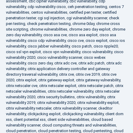
assessment
,
cbc cipher vulnerability
,
cbc vulnerability
,
cdp
vulnerability
,
cdp vulnerability cisco
,
ceh penetration testing
,
centos 7
vulnerabilities
,
centos vulnerabilities
,
certified pen tester
,
certified
penetration tester
,
cgi sql injection
,
cgi vulnerability scanner
,
check
pen testing
,
check penetration testing
,
chrome 0day
,
chrome cross
site scripting
,
chrome vulnerabilities
,
chrome zero day exploit
,
chrome
zero day vulnerability
,
cisco asa cve
,
cisco asa exploit
,
cisco asa
vulnerability
,
cisco cdp vulnerability
,
cisco cve
,
cisco exploit
,
cisco ios
vulnerability
,
cisco jabber vulnerability
,
cisco patch
,
cisco ripple20
,
cisco ssl vpn exploit
,
cisco vpn vulnerability
,
cisco vulnerability
,
cisco
vulnerability 2020
,
cisco vulnerability scanner
,
cisco webex
vulnerability
,
cisco zero day
,
citrix adc cve
,
citrix adc patch
,
citrix adc
vulnerability
,
citrix application delivery controller and gateway
directory traversal vulnerability
,
citrix cve
,
citrix cve 2019
,
citrix cve
2020
,
citrix exploit
,
citrix gateway exploit
,
citrix gateway vulnerability
,
citrix netscaler cve
,
citrix netscaler exploit
,
citrix netscaler patch
,
citrix
netscaler vulnerabilities
,
citrix netscaler vulnerability
,
citrix netscaler
vulnerability 2020
,
citrix security bulletins
,
citrix vulnerability
,
citrix
vulnerability 2019
,
citrix vulnerability 2020
,
citrix vulnerability exploit
,
citrix vulnerability netscaler
,
citrix vulnerability scanner
,
ckeditor
vulnerability
,
clickjacking exploit
,
clickjacking vulnerability
,
client dom
xss
,
client potential xss
,
client side vulnerabilities
,
cloud based
vulnerability scanner
,
cloud computing threats and vulnerabilities
,
cloud penetration
,
cloud penetration testing
,
cloud pentesting
,
cloud