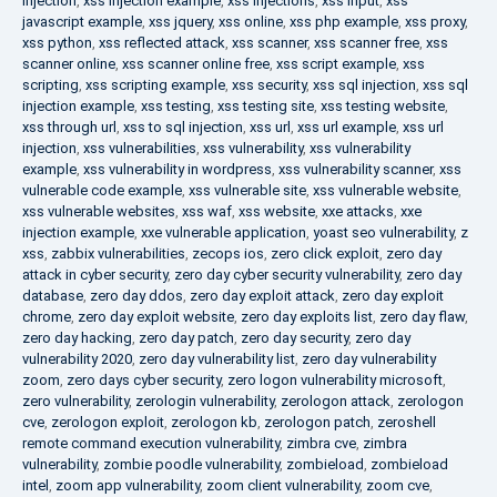
injection
,
xss injection example
,
xss injections
,
xss input
,
xss
javascript example
,
xss jquery
,
xss online
,
xss php example
,
xss proxy
,
xss python
,
xss reflected attack
,
xss scanner
,
xss scanner free
,
xss
scanner online
,
xss scanner online free
,
xss script example
,
xss
scripting
,
xss scripting example
,
xss security
,
xss sql injection
,
xss sql
injection example
,
xss testing
,
xss testing site
,
xss testing website
,
xss through url
,
xss to sql injection
,
xss url
,
xss url example
,
xss url
injection
,
xss vulnerabilities
,
xss vulnerability
,
xss vulnerability
example
,
xss vulnerability in wordpress
,
xss vulnerability scanner
,
xss
vulnerable code example
,
xss vulnerable site
,
xss vulnerable website
,
xss vulnerable websites
,
xss waf
,
xss website
,
xxe attacks
,
xxe
injection example
,
xxe vulnerable application
,
yoast seo vulnerability
,
z
xss
,
zabbix vulnerabilities
,
zecops ios
,
zero click exploit
,
zero day
attack in cyber security
,
zero day cyber security vulnerability
,
zero day
database
,
zero day ddos
,
zero day exploit attack
,
zero day exploit
chrome
,
zero day exploit website
,
zero day exploits list
,
zero day flaw
,
zero day hacking
,
zero day patch
,
zero day security
,
zero day
vulnerability 2020
,
zero day vulnerability list
,
zero day vulnerability
zoom
,
zero days cyber security
,
zero logon vulnerability microsoft
,
zero vulnerability
,
zerologin vulnerability
,
zerologon attack
,
zerologon
cve
,
zerologon exploit
,
zerologon kb
,
zerologon patch
,
zeroshell
remote command execution vulnerability
,
zimbra cve
,
zimbra
vulnerability
,
zombie poodle vulnerability
,
zombieload
,
zombieload
intel
,
zoom app vulnerability
,
zoom client vulnerability
,
zoom cve
,