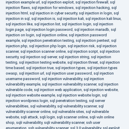
injection example url
,
sql injection exploit
,
sql injection firewall
,
sql
injection flaws
,
sql injection for windows
,
sql injection hacking
,
sql
injection html
,
sql injection in cyber security
,
sql injection in login
,
sql
injection in sql
,
sql injection is
,
sql injection kali
,
sql injection kali linux
,
sql injection like
,
sql injection list
,
sql injection login
,
sql injection
login page
,
sql injection login password
,
sql injection mariadb
,
sql
injection on login
,
sql injection online
,
sql injection password
example
,
sql injection penetration testing
,
sql injection pentest
,
sql
injection php
,
sql injection php login
,
sql injection risk
,
sql injection
scanner
,
sql injection scanner online
,
sql injection script
,
sql injection
security
,
sql injection sql server
,
sql injection string
,
sql injection
testing
,
sql injection testing website
,
sql injection threat
,
sql injection
time based
,
sql injection true
,
sql injection types
,
sql injection types
owasp
,
sql injection url
,
sql injection user password
,
sql injection
username password
,
sql injection vulnerability
,
sql injection
vulnerability example
,
sql injection vulnerability scanner
,
sql injection
vulnerable code
,
sql injection web application
,
sql injection website
,
sql injection website example
,
sql injection website login
,
sql
injection wordpress login
,
sql penetration testing
,
sql server
vulnerabilities
,
sql vulnerability
,
sql vulnerability scanner
,
sql
vulnerability scanner online
,
sql vulnerable sites
,
sql vulnerable
website
,
sqli attack
,
sqli login
,
sqli scanner online
,
sqli vuln online
shop
,
sqli vulnerability
,
sqli vulnerability scanner
,
ssh user
enumeration
,
ssh vulnerability scanner
,
ssl 3.0 vulnerability
,
ssl exploit
,