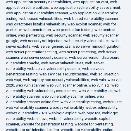
web application security vulnerabilities
,
web application vapt
,
web
application vulnerabilities
,
web application vulnerability assessment
,
web application vulnerability scanner
,
web application vulnerability
testing
,
web based vulnerabilities
,
web based vulnerability scanner
,
web directories listable vulnerability
,
web exploit scanner
,
web for
pentester
,
web penetration
,
web penetration testing
,
web pentest
online
,
web pentesting
,
web security scanner
,
web security scanner
google
,
web security sql injection
,
web security vulnerabilities
,
web
server exploits
,
web server generic xss
,
web server misconfiguration
,
web server penetration testing
,
web server pentesting
,
web server
scanner
,
web server security scanner
,
web server version disclosure
vulnerability apache
,
web server vulnerabilities
,
web server
vulnerability
,
web server vulnerability scanner
,
web services
penetration testing
,
web services security testing
,
web sql injection
,
web vapt
,
web vapt python security vulnerabilities
,
web vuln
,
web vuln
2020
,
web vuln scanner
,
web vuln scanner online
,
web vuln sql
,
web
vulnerability
,
web vulnerability assessment
,
web vulnerability list
,
web
vulnerability scanner
,
web vulnerability scanner online
,
web
vulnerability scanner online free
,
web vulnerability testing
,
webcruiser
web vulnerability scanner
,
webdav vulnerability
,
webex vulnerability
,
webex vulnerability 2020
,
weblogic exploit
,
weblogic rce
,
weblogic
vulnerability
,
webmin cve
,
webmin vulnerability
,
website exploit
scanner
,
website for penetration testing
,
website for pentesting
,
website for sql injection testing
,
website for vulnerability testing
,