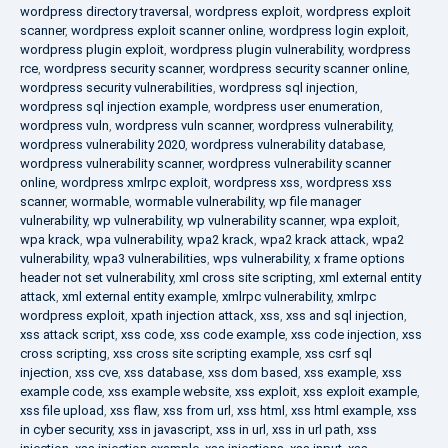
wordpress directory traversal
,
wordpress exploit
,
wordpress exploit
scanner
,
wordpress exploit scanner online
,
wordpress login exploit
,
wordpress plugin exploit
,
wordpress plugin vulnerability
,
wordpress
rce
,
wordpress security scanner
,
wordpress security scanner online
,
wordpress security vulnerabilities
,
wordpress sql injection
,
wordpress sql injection example
,
wordpress user enumeration
,
wordpress vuln
,
wordpress vuln scanner
,
wordpress vulnerability
,
wordpress vulnerability 2020
,
wordpress vulnerability database
,
wordpress vulnerability scanner
,
wordpress vulnerability scanner
online
,
wordpress xmlrpc exploit
,
wordpress xss
,
wordpress xss
scanner
,
wormable
,
wormable vulnerability
,
wp file manager
vulnerability
,
wp vulnerability
,
wp vulnerability scanner
,
wpa exploit
,
wpa krack
,
wpa vulnerability
,
wpa2 krack
,
wpa2 krack attack
,
wpa2
vulnerability
,
wpa3 vulnerabilities
,
wps vulnerability
,
x frame options
header not set vulnerability
,
xml cross site scripting
,
xml external entity
attack
,
xml external entity example
,
xmlrpc vulnerability
,
xmlrpc
wordpress exploit
,
xpath injection attack
,
xss
,
xss and sql injection
,
xss attack script
,
xss code
,
xss code example
,
xss code injection
,
xss
cross scripting
,
xss cross site scripting example
,
xss csrf sql
injection
,
xss cve
,
xss database
,
xss dom based
,
xss example
,
xss
example code
,
xss example website
,
xss exploit
,
xss exploit example
,
xss file upload
,
xss flaw
,
xss from url
,
xss html
,
xss html example
,
xss
in cyber security
,
xss in javascript
,
xss in url
,
xss in url path
,
xss