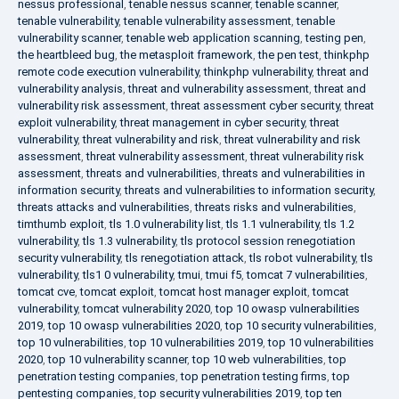
nessus professional
,
tenable nessus scanner
,
tenable scanner
,
tenable vulnerability
,
tenable vulnerability assessment
,
tenable
vulnerability scanner
,
tenable web application scanning
,
testing pen
,
the heartbleed bug
,
the metasploit framework
,
the pen test
,
thinkphp
remote code execution vulnerability
,
thinkphp vulnerability
,
threat and
vulnerability analysis
,
threat and vulnerability assessment
,
threat and
vulnerability risk assessment
,
threat assessment cyber security
,
threat
exploit vulnerability
,
threat management in cyber security
,
threat
vulnerability
,
threat vulnerability and risk
,
threat vulnerability and risk
assessment
,
threat vulnerability assessment
,
threat vulnerability risk
assessment
,
threats and vulnerabilities
,
threats and vulnerabilities in
information security
,
threats and vulnerabilities to information security
,
threats attacks and vulnerabilities
,
threats risks and vulnerabilities
,
timthumb exploit
,
tls 1.0 vulnerability list
,
tls 1.1 vulnerability
,
tls 1.2
vulnerability
,
tls 1.3 vulnerability
,
tls protocol session renegotiation
security vulnerability
,
tls renegotiation attack
,
tls robot vulnerability
,
tls
vulnerability
,
tls1 0 vulnerability
,
tmui
,
tmui f5
,
tomcat 7 vulnerabilities
,
tomcat cve
,
tomcat exploit
,
tomcat host manager exploit
,
tomcat
vulnerability
,
tomcat vulnerability 2020
,
top 10 owasp vulnerabilities
2019
,
top 10 owasp vulnerabilities 2020
,
top 10 security vulnerabilities
,
top 10 vulnerabilities
,
top 10 vulnerabilities 2019
,
top 10 vulnerabilities
2020
,
top 10 vulnerability scanner
,
top 10 web vulnerabilities
,
top
penetration testing companies
,
top penetration testing firms
,
top
pentesting companies
,
top security vulnerabilities 2019
,
top ten