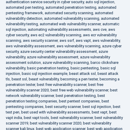
authentication service security in cyber security
,
auto sql injection
,
automated pen testing
,
automated penetration testing
,
automated
pentesting framework
,
automated security scanning
,
automated
vulnerability detection
,
automated vulnerability scanning
,
automated
vulnerability testing
,
automated web vulnerability scanner
,
automatic
sql injection
,
automating vulnerability assessments
,
aws cve
,
aws
cyber security
,
aws ec2 vulnerability scanning
,
aws ecr vulnerability
scanning
,
aws security scanner
,
aws ssrf
,
aws vapt
,
aws vulnerability
,
aws vulnerability assessment
,
aws vulnerability scanning
,
azure cyber
security
,
azure security center vulnerability assessment
,
azure
vulnerability
,
azure vulnerability assessment
,
azure vulnerability
assessment solution
,
azure vulnerability scanning
,
barco clickshare
vulnerability
,
basic penetration testing
,
basic pentesting
,
basic sql
injection
,
basic sql injection example
,
beast attack ssl
,
beast attack
tls
,
beast ssl
,
beast vulnerability
,
becoming a pen tester
,
becoming a
penetration tester
,
best free vulnerability scanner
,
best free
vulnerability scanner 2020
,
best free web vulnerability scanner
,
best
network vulnerability scanner
,
best penetration testing
,
best
penetration testing companies
,
best pentest companies
,
best
pentesting companies
,
best security scanner
,
best sql injection
,
best
test pen
,
best used with vulnerability assessments
,
best vapt
,
best
vapt india
,
best vapt tools
,
best vulnerability scanner
,
best vulnerability
scanner 2019
,
best vulnerability scanner 2020
,
best vulnerability
scanner kali linux
,
best web application scanner
,
best web application