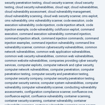
security penetration testing
,
cloud security scanner
,
cloud security
testing
,
cloud security vulnerabilities
,
cloud vapt
,
cloud vulnerabilities
,
cloud vulnerability assessment
,
cloud vulnerability management
,
cloud vulnerability scanning
,
cloud web security scanner
,
cms exploit
,
cms vulnerability
,
cms vulnerability scanner
,
code execution
,
code
execution vulnerability
,
code injection
,
code injection attack
,
code
injection example
,
code vulnerability
,
coldfusion exploit
,
command
execution
,
command execution vulnerability
,
command injection
,
command injection attack
,
command injection commands
,
command
injection examples
,
command injection vulnerability
,
command line
vulnerability scanner
,
common cybersecurity vulnerabilities
,
common
network vulnerabilities
,
common web application vulnerabilities
,
common web security vulnerabilities
,
common web vulnerabilities
,
common website vulnerabilities
,
companies providing cyber security
services
,
computer exploits
,
computer network and cyber security
,
computer network vulnerabilities
,
computer penetration
,
computer
penetration testing
,
computer security and penetration testing
,
computer security company
,
computer security penetration testing
,
computer security service
,
computer system vulnerabilities
,
computer
vulnerability
,
computer vulnerability scanner
,
conducting vulnerability
assessments
,
configuration compliance scanner
,
confluence cve
,
confluence exploit
,
confluence vulnerability
,
container scanning
,
container security scanning
,
container vulnerability
,
container