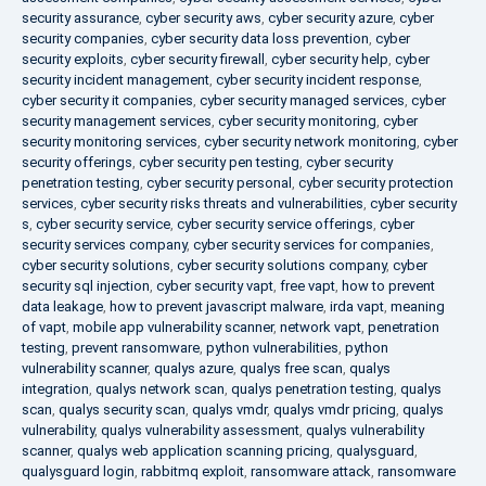
security assurance
,
cyber security aws
,
cyber security azure
,
cyber
security companies
,
cyber security data loss prevention
,
cyber
security exploits
,
cyber security firewall
,
cyber security help
,
cyber
security incident management
,
cyber security incident response
,
cyber security it companies
,
cyber security managed services
,
cyber
security management services
,
cyber security monitoring
,
cyber
security monitoring services
,
cyber security network monitoring
,
cyber
security offerings
,
cyber security pen testing
,
cyber security
penetration testing
,
cyber security personal
,
cyber security protection
services
,
cyber security risks threats and vulnerabilities
,
cyber security
s
,
cyber security service
,
cyber security service offerings
,
cyber
security services company
,
cyber security services for companies
,
cyber security solutions
,
cyber security solutions company
,
cyber
security sql injection
,
cyber security vapt
,
free vapt
,
how to prevent
data leakage
,
how to prevent javascript malware
,
irda vapt
,
meaning
of vapt
,
mobile app vulnerability scanner
,
network vapt
,
penetration
testing
,
prevent ransomware
,
python vulnerabilities
,
python
vulnerability scanner
,
qualys azure
,
qualys free scan
,
qualys
integration
,
qualys network scan
,
qualys penetration testing
,
qualys
scan
,
qualys security scan
,
qualys vmdr
,
qualys vmdr pricing
,
qualys
vulnerability
,
qualys vulnerability assessment
,
qualys vulnerability
scanner
,
qualys web application scanning pricing
,
qualysguard
,
qualysguard login
,
rabbitmq exploit
,
ransomware attack
,
ransomware