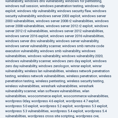
vulnerability
,
windows dns vulnerability
,
windows for pentesting
,
windows null session
,
windows penetration testing
,
windows rdp
exploit
,
windows rdp vulnerability
,
windows security flaw
,
windows
security vulnerability
,
windows server 2003 exploit
,
windows server
2003 vulnerabilities
,
windows server 2008 r2 vulnerabilities
,
windows
server 2008 vulnerabilities
,
windows server 2012 r2 exploit
,
windows
server 2012 r2 vulnerabilities
,
windows server 2012 vulnerabilities
,
windows server 2016 exploit
,
windows server 2016 vulnerabilities
,
windows server dns vulnerability
,
windows server vulnerability
,
windows server vulnerability scanner
,
windows smb remote code
execution vulnerability
,
windows smb vulnerability
,
windows
vulnerabilities
,
windows vulnerability
,
windows vulnerability 2020
,
windows vulnerability scanner
,
windows zero day exploit
,
windows
zero day vulnerability
,
windows zerologon
,
winrar exploit
,
winrar
vulnerability
,
wireless lan vulnerabilities
,
wireless network penetration
testing
,
wireless network vulnerabilities
,
wireless penetration
,
wireless
penetration testing
,
wireless pentesting
,
wireless security testing
,
wireless vulnerabilities
,
wireshark vulnerabilities
,
wireshark
vulnerability scanner
,
wlan software vulnerabilities
,
wlan
vulnerabilities
,
woocommerce exploit
,
woocommerce vulnerabilities
,
wordpress 0day
,
wordpress 4.6 exploit
,
wordpress 4.7 exploit
,
wordpress 5.0 exploit
,
wordpress 5.2 exploit
,
wordpress 5.3 exploit
,
wordpress 5.3 vulnerabilities
,
wordpress 5.4 exploit
,
wordpress 5.4
vulnerabilities
,
wordpress cross site scripting
,
wordpress cve
,