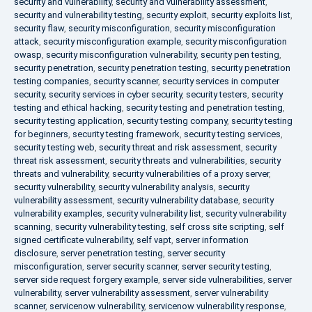
security and vulnerability
,
security and vulnerability assessment
,
security and vulnerability testing
,
security exploit
,
security exploits list
,
security flaw
,
security misconfiguration
,
security misconfiguration
attack
,
security misconfiguration example
,
security misconfiguration
owasp
,
security misconfiguration vulnerability
,
security pen testing
,
security penetration
,
security penetration testing
,
security penetration
testing companies
,
security scanner
,
security services in computer
security
,
security services in cyber security
,
security testers
,
security
testing and ethical hacking
,
security testing and penetration testing
,
security testing application
,
security testing company
,
security testing
for beginners
,
security testing framework
,
security testing services
,
security testing web
,
security threat and risk assessment
,
security
threat risk assessment
,
security threats and vulnerabilities
,
security
threats and vulnerability
,
security vulnerabilities of a proxy server
,
security vulnerability
,
security vulnerability analysis
,
security
vulnerability assessment
,
security vulnerability database
,
security
vulnerability examples
,
security vulnerability list
,
security vulnerability
scanning
,
security vulnerability testing
,
self cross site scripting
,
self
signed certificate vulnerability
,
self vapt
,
server information
disclosure
,
server penetration testing
,
server security
misconfiguration
,
server security scanner
,
server security testing
,
server side request forgery example
,
server side vulnerabilities
,
server
vulnerability
,
server vulnerability assessment
,
server vulnerability
scanner
,
servicenow vulnerability
,
servicenow vulnerability response
,