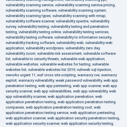
vulnerability scanning service
,
vulnerability scanning service pricing
,
vulnerability scanning software
,
vulnerability scanning system
,
vulnerability scanning types
,
vulnerability scanning with nmap
,
vulnerability software scanner
,
vulnerability spectre
,
vulnerability
survey
,
vulnerability testing
,
vulnerability testing and penetration
testing
,
vulnerability testing online
,
vulnerability testing services
,
vulnerability testing software
,
vulnerability to information security
,
vulnerability tracking software
,
vulnerability web
,
vulnerability web
application
,
vulnerability wordpress
,
vulnerability zero day
,
vulnerability zoom
,
vulnerable risk assessment
,
vulnerable software
list
,
vulnerable to security threats
,
vulnerable web application
,
vulnerable websites
,
vulnerable websites for testing
,
vulnerable
websites list
,
vulnerable websites list 2019
,
vulnweb sql injection
,
vxworks urgent 11
,
waf cross site scripting
,
wannacry cve
,
wannacry
exploit
,
wannacry vulnerability
,
weak password vulnerability
,
web app
penetration testing
,
web app pentesting
,
web app scanner
,
web app
security scanner
,
web app vulnerabilities
,
web app vulnerability
,
web
app vulnerability scanner
,
web application penetration
,
web
application penetration testing
,
web application penetration testing
companies
,
web application penetration testing cost
,
web
application penetration testing service
,
web application pentesting
,
web application scanner
,
web application security penetration testing
,
web application security scanner
,
web application security testing
,