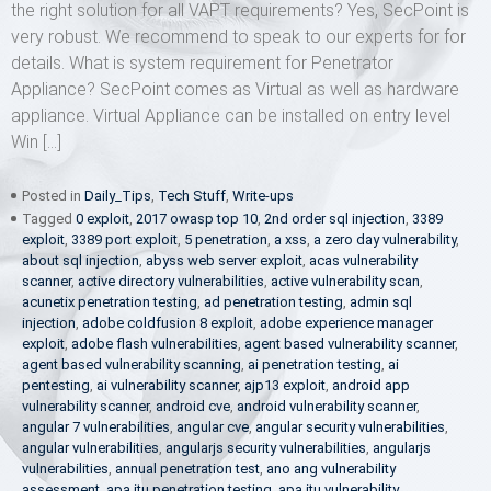
the right solution for all VAPT requirements? Yes, SecPoint is
very robust. We recommend to speak to our experts for for
details. What is system requirement for Penetrator
Appliance? SecPoint comes as Virtual as well as hardware
appliance. Virtual Appliance can be installed on entry level
Win […]
Posted in
Daily_Tips
,
Tech Stuff
,
Write-ups
Tagged
0 exploit
,
2017 owasp top 10
,
2nd order sql injection
,
3389
exploit
,
3389 port exploit
,
5 penetration
,
a xss
,
a zero day vulnerability
,
about sql injection
,
abyss web server exploit
,
acas vulnerability
scanner
,
active directory vulnerabilities
,
active vulnerability scan
,
acunetix penetration testing
,
ad penetration testing
,
admin sql
injection
,
adobe coldfusion 8 exploit
,
adobe experience manager
exploit
,
adobe flash vulnerabilities
,
agent based vulnerability scanner
,
agent based vulnerability scanning
,
ai penetration testing
,
ai
pentesting
,
ai vulnerability scanner
,
ajp13 exploit
,
android app
vulnerability scanner
,
android cve
,
android vulnerability scanner
,
angular 7 vulnerabilities
,
angular cve
,
angular security vulnerabilities
,
angular vulnerabilities
,
angularjs security vulnerabilities
,
angularjs
vulnerabilities
,
annual penetration test
,
ano ang vulnerability
assessment
,
apa itu penetration testing
,
apa itu vulnerability