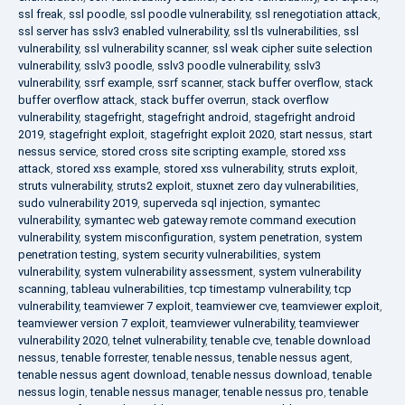
ssl freak
,
ssl poodle
,
ssl poodle vulnerability
,
ssl renegotiation attack
,
ssl server has sslv3 enabled vulnerability
,
ssl tls vulnerabilities
,
ssl
vulnerability
,
ssl vulnerability scanner
,
ssl weak cipher suite selection
vulnerability
,
sslv3 poodle
,
sslv3 poodle vulnerability
,
sslv3
vulnerability
,
ssrf example
,
ssrf scanner
,
stack buffer overflow
,
stack
buffer overflow attack
,
stack buffer overrun
,
stack overflow
vulnerability
,
stagefright
,
stagefright android
,
stagefright android
2019
,
stagefright exploit
,
stagefright exploit 2020
,
start nessus
,
start
nessus service
,
stored cross site scripting example
,
stored xss
attack
,
stored xss example
,
stored xss vulnerability
,
struts exploit
,
struts vulnerability
,
struts2 exploit
,
stuxnet zero day vulnerabilities
,
sudo vulnerability 2019
,
superveda sql injection
,
symantec
vulnerability
,
symantec web gateway remote command execution
vulnerability
,
system misconfiguration
,
system penetration
,
system
penetration testing
,
system security vulnerabilities
,
system
vulnerability
,
system vulnerability assessment
,
system vulnerability
scanning
,
tableau vulnerabilities
,
tcp timestamp vulnerability
,
tcp
vulnerability
,
teamviewer 7 exploit
,
teamviewer cve
,
teamviewer exploit
,
teamviewer version 7 exploit
,
teamviewer vulnerability
,
teamviewer
vulnerability 2020
,
telnet vulnerability
,
tenable cve
,
tenable download
nessus
,
tenable forrester
,
tenable nessus
,
tenable nessus agent
,
tenable nessus agent download
,
tenable nessus download
,
tenable
nessus login
,
tenable nessus manager
,
tenable nessus pro
,
tenable