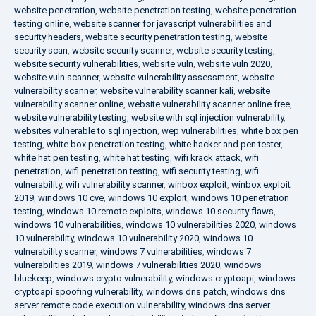
website penetration
,
website penetration testing
,
website penetration
testing online
,
website scanner for javascript vulnerabilities and
security headers
,
website security penetration testing
,
website
security scan
,
website security scanner
,
website security testing
,
website security vulnerabilities
,
website vuln
,
website vuln 2020
,
website vuln scanner
,
website vulnerability assessment
,
website
vulnerability scanner
,
website vulnerability scanner kali
,
website
vulnerability scanner online
,
website vulnerability scanner online free
,
website vulnerability testing
,
website with sql injection vulnerability
,
websites vulnerable to sql injection
,
wep vulnerabilities
,
white box pen
testing
,
white box penetration testing
,
white hacker and pen tester
,
white hat pen testing
,
white hat testing
,
wifi krack attack
,
wifi
penetration
,
wifi penetration testing
,
wifi security testing
,
wifi
vulnerability
,
wifi vulnerability scanner
,
winbox exploit
,
winbox exploit
2019
,
windows 10 cve
,
windows 10 exploit
,
windows 10 penetration
testing
,
windows 10 remote exploits
,
windows 10 security flaws
,
windows 10 vulnerabilities
,
windows 10 vulnerabilities 2020
,
windows
10 vulnerability
,
windows 10 vulnerability 2020
,
windows 10
vulnerability scanner
,
windows 7 vulnerabilities
,
windows 7
vulnerabilities 2019
,
windows 7 vulnerabilities 2020
,
windows
bluekeep
,
windows crypto vulnerability
,
windows cryptoapi
,
windows
cryptoapi spoofing vulnerability
,
windows dns patch
,
windows dns
server remote code execution vulnerability
,
windows dns server