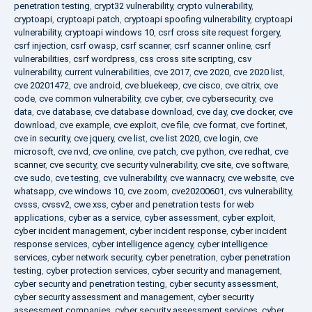
penetration testing
,
crypt32 vulnerability
,
crypto vulnerability
,
cryptoapi
,
cryptoapi patch
,
cryptoapi spoofing vulnerability
,
cryptoapi
vulnerability
,
cryptoapi windows 10
,
csrf cross site request forgery
,
csrf injection
,
csrf owasp
,
csrf scanner
,
csrf scanner online
,
csrf
vulnerabilities
,
csrf wordpress
,
css cross site scripting
,
csv
vulnerability
,
current vulnerabilities
,
cve 2017
,
cve 2020
,
cve 2020 list
,
cve 20201472
,
cve android
,
cve bluekeep
,
cve cisco
,
cve citrix
,
cve
code
,
cve common vulnerability
,
cve cyber
,
cve cybersecurity
,
cve
data
,
cve database
,
cve database download
,
cve day
,
cve docker
,
cve
download
,
cve example
,
cve exploit
,
cve file
,
cve format
,
cve fortinet
,
cve in security
,
cve jquery
,
cve list
,
cve list 2020
,
cve login
,
cve
microsoft
,
cve nvd
,
cve online
,
cve patch
,
cve python
,
cve redhat
,
cve
scanner
,
cve security
,
cve security vulnerability
,
cve site
,
cve software
,
cve sudo
,
cve testing
,
cve vulnerability
,
cve wannacry
,
cve website
,
cve
whatsapp
,
cve windows 10
,
cve zoom
,
cve20200601
,
cvs vulnerability
,
cvsss
,
cvssv2
,
cwe xss
,
cyber and penetration tests for web
applications
,
cyber as a service
,
cyber assessment
,
cyber exploit
,
cyber incident management
,
cyber incident response
,
cyber incident
response services
,
cyber intelligence agency
,
cyber intelligence
services
,
cyber network security
,
cyber penetration
,
cyber penetration
testing
,
cyber protection services
,
cyber security and management
,
cyber security and penetration testing
,
cyber security assessment
,
cyber security assessment and management
,
cyber security
assessment companies
,
cyber security assessment services
,
cyber