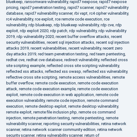
bluekeep
,
ransomware vulnerability
,
rapid7 nexpose
,
rapid7 nexpose
pricing
,
rapid7 penetration testing
,
rapid7 scanner
,
rapid7 vulnerability
database
,
rapid7 vulnerability scanner
,
rbi vapt
,
rc4 cipher vulnerability
,
rc4 vulnerability
,
rce exploit
,
rce remote code execution
,
rce
vulnerability
,
rdp bluekeep
,
rdp bluekeep vulnerability
,
rdp cve
,
rdp
exploit
,
rdp exploit 2020
,
rdp patch
,
rdp vulnerability
,
rdp vulnerability
2019
,
rdp vulnerability 2020
,
recent buffer overflow attacks
,
recent
security vulnerabilities
,
recent sql injection attacks
,
recent sql injection
attacks 2019
,
recent vulnerabilities
,
recent vulnerability
,
recent zero
day attacks 2019
,
red team penetration testing
,
red team pentesting
,
redhat cve
,
redhat cve database
,
redirect vulnerability
,
reflected cross
site scripting example
,
reflected cross site scripting vulnerability
,
reflected xss attacks
,
reflected xss owasp
,
reflected xss vulnerability
,
reflective cross site scripting
,
remote access vulnerabilities
,
remote
buffer overflow
,
remote code execution
,
remote code execution
attack
,
remote code execution example
,
remote code execution
exploit
,
remote code execution in web application
,
remote code
execution vulnerability
,
remote code injection
,
remote command
execution
,
remote desktop exploit
,
remote desktop vulnerability
,
remote exploit
,
remote file inclusion php
,
remote os command
injection
,
remote penetration testing
,
remote pentesting
,
remote
vulnerability scanner
,
reporting security vulnerabilities
,
retina network
scanner
,
retina network scanner community edition
,
retina network
security scanner
,
retina vulnerability scanner
,
return of