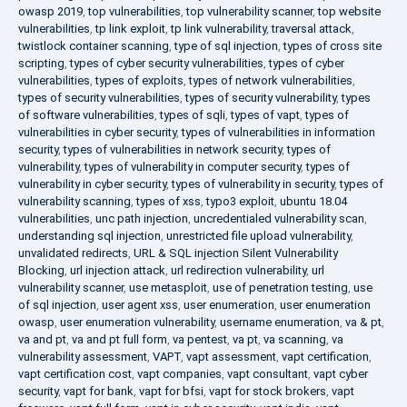
owasp 2019
,
top vulnerabilities
,
top vulnerability scanner
,
top website
vulnerabilities
,
tp link exploit
,
tp link vulnerability
,
traversal attack
,
twistlock container scanning
,
type of sql injection
,
types of cross site
scripting
,
types of cyber security vulnerabilities
,
types of cyber
vulnerabilities
,
types of exploits
,
types of network vulnerabilities
,
types of security vulnerabilities
,
types of security vulnerability
,
types
of software vulnerabilities
,
types of sqli
,
types of vapt
,
types of
vulnerabilities in cyber security
,
types of vulnerabilities in information
security
,
types of vulnerabilities in network security
,
types of
vulnerability
,
types of vulnerability in computer security
,
types of
vulnerability in cyber security
,
types of vulnerability in security
,
types of
vulnerability scanning
,
types of xss
,
typo3 exploit
,
ubuntu 18.04
vulnerabilities
,
unc path injection
,
uncredentialed vulnerability scan
,
understanding sql injection
,
unrestricted file upload vulnerability
,
unvalidated redirects
,
URL & SQL injection Silent Vulnerability
Blocking
,
url injection attack
,
url redirection vulnerability
,
url
vulnerability scanner
,
use metasploit
,
use of penetration testing
,
use
of sql injection
,
user agent xss
,
user enumeration
,
user enumeration
owasp
,
user enumeration vulnerability
,
username enumeration
,
va & pt
,
va and pt
,
va and pt full form
,
va pentest
,
va pt
,
va scanning
,
va
vulnerability assessment
,
VAPT
,
vapt assessment
,
vapt certification
,
vapt certification cost
,
vapt companies
,
vapt consultant
,
vapt cyber
security
,
vapt for bank
,
vapt for bfsi
,
vapt for stock brokers
,
vapt