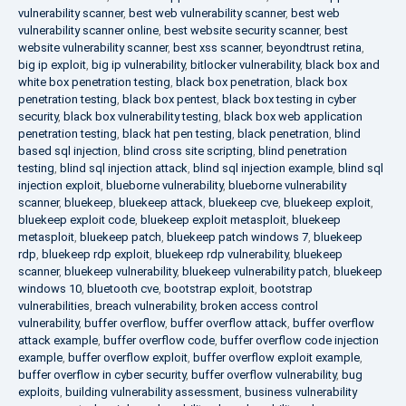
vulnerability scanner
,
best web vulnerability scanner
,
best web
vulnerability scanner online
,
best website security scanner
,
best
website vulnerability scanner
,
best xss scanner
,
beyondtrust retina
,
big ip exploit
,
big ip vulnerability
,
bitlocker vulnerability
,
black box and
white box penetration testing
,
black box penetration
,
black box
penetration testing
,
black box pentest
,
black box testing in cyber
security
,
black box vulnerability testing
,
black box web application
penetration testing
,
black hat pen testing
,
black penetration
,
blind
based sql injection
,
blind cross site scripting
,
blind penetration
testing
,
blind sql injection attack
,
blind sql injection example
,
blind sql
injection exploit
,
blueborne vulnerability
,
blueborne vulnerability
scanner
,
bluekeep
,
bluekeep attack
,
bluekeep cve
,
bluekeep exploit
,
bluekeep exploit code
,
bluekeep exploit metasploit
,
bluekeep
metasploit
,
bluekeep patch
,
bluekeep patch windows 7
,
bluekeep
rdp
,
bluekeep rdp exploit
,
bluekeep rdp vulnerability
,
bluekeep
scanner
,
bluekeep vulnerability
,
bluekeep vulnerability patch
,
bluekeep
windows 10
,
bluetooth cve
,
bootstrap exploit
,
bootstrap
vulnerabilities
,
breach vulnerability
,
broken access control
vulnerability
,
buffer overflow
,
buffer overflow attack
,
buffer overflow
attack example
,
buffer overflow code
,
buffer overflow code injection
example
,
buffer overflow exploit
,
buffer overflow exploit example
,
buffer overflow in cyber security
,
buffer overflow vulnerability
,
bug
exploits
,
building vulnerability assessment
,
business vulnerability