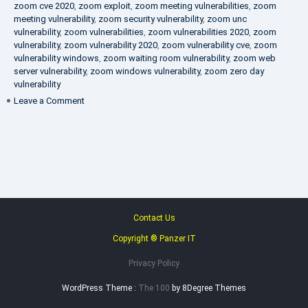
zoom cve 2020
,
zoom exploit
,
zoom meeting vulnerabilities
,
zoom
meeting vulnerability
,
zoom security vulnerability
,
zoom unc
vulnerability
,
zoom vulnerabilities
,
zoom vulnerabilities 2020
,
zoom
vulnerability
,
zoom vulnerability 2020
,
zoom vulnerability cve
,
zoom
vulnerability windows
,
zoom waiting room vulnerability
,
zoom web
server vulnerability
,
zoom windows vulnerability
,
zoom zero day
vulnerability
on
Leave a Comment
VAPT
FAQ
Contact Us
Copyright ® Panzer IT
Privacy Policy
WordPress Theme :
The 100
by 8Degree Themes