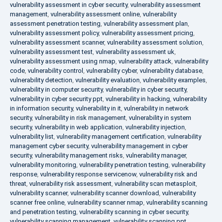
vulnerability assessment in cyber security
,
vulnerability assessment
management
,
vulnerability assessment online
,
vulnerability
assessment penetration testing
,
vulnerability assessment plan
,
vulnerability assessment policy
,
vulnerability assessment pricing
,
vulnerability assessment scanner
,
vulnerability assessment solution
,
vulnerability assessment test
,
vulnerability assessment uk
,
vulnerability assessment using nmap
,
vulnerability attack
,
vulnerability
code
,
vulnerability control
,
vulnerability cyber
,
vulnerability database
,
vulnerability detection
,
vulnerability evaluation
,
vulnerability examples
,
vulnerability in computer security
,
vulnerability in cyber security
,
vulnerability in cyber security ppt
,
vulnerability in hacking
,
vulnerability
in information security
,
vulnerability in it
,
vulnerability in network
security
,
vulnerability in risk management
,
vulnerability in system
security
,
vulnerability in web application
,
vulnerability injection
,
vulnerability list
,
vulnerability management certification
,
vulnerability
management cyber security
,
vulnerability management in cyber
security
,
vulnerability management risks
,
vulnerability manager
,
vulnerability monitoring
,
vulnerability penetration testing
,
vulnerability
response
,
vulnerability response servicenow
,
vulnerability risk and
threat
,
vulnerability risk assessment
,
vulnerability scan metasploit
,
vulnerability scanner
,
vulnerability scanner download
,
vulnerability
scanner free online
,
vulnerability scanner nmap
,
vulnerability scanning
and penetration testing
,
vulnerability scanning in cyber security
,
vulnerability scanning management
,
vulnerability scanning ppt
,