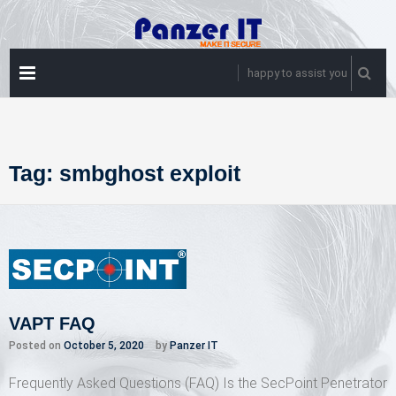
Skip
to
content
PRIMARY
happy to assist you
MENU
Tag:
smbghost exploit
VAPT FAQ
Posted on
October 5, 2020
by
Panzer IT
Frequently Asked Questions (FAQ) Is the SecPoint Penetrator