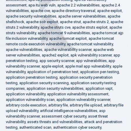
assessment
,
apa itu web vuln
,
apache 2.2 vulnerabilities
,
apache 2.4
vulnerabilities
,
apache cve
,
apache directory traversal
,
apache exploit
,
apache security vulnerabilities
,
apache server vulnerabilities
,
apache
shellshock
,
apache solr exploit
,
apache strut
,
apache struts 2
,
apache
struts 2 vulnerability
,
apache struts cve
,
apache struts exploit
,
apache
struts vulnerability
,
apache tomcat 9 vulnerabilities
,
apache tomcat ajp
file inclusion vulnerability
,
apache tomcat exploit
,
apache tomcat
remote code execution vulnerability
,
apache tomcat vulnerability
,
apache vulnerabilities
,
apache vulnerability scanner
,
apache web
server vulnerabilities
,
apache2 exploit
,
apk vulnerability scanner
,
app
penetration testing
,
app security scanner
,
app vulnerabilities
,
app
vulnerability scanner
,
apple exploit
,
apple mail app vulnerability
,
apple
vulnerability
,
application of penetration test
,
application pen testing
,
application penetration testing
,
application security penetration
testing
,
application security scanning
,
application security testing
companies
,
application security vulnerabilities
,
application vapt
,
application vulnerability
,
application vulnerability assessment
,
application vulnerability scan
,
application vulnerability scanner
,
arbitrary code execution
,
arbitrary file
,
arbitrary file upload
,
arbitrary file
upload vulnerability
,
artificial intelligence vulnerabilities
,
asp
vulnerability scanner
,
assessment cyber security
,
asset threat
vulnerability
,
assets threats and vulnerabilities
,
attack and penetration
testing
,
authenticated scan
,
authentication cyber security
,