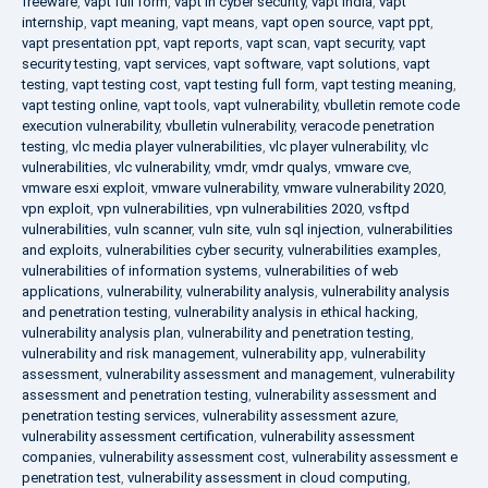
freeware
,
vapt full form
,
vapt in cyber security
,
vapt india
,
vapt
internship
,
vapt meaning
,
vapt means
,
vapt open source
,
vapt ppt
,
vapt presentation ppt
,
vapt reports
,
vapt scan
,
vapt security
,
vapt
security testing
,
vapt services
,
vapt software
,
vapt solutions
,
vapt
testing
,
vapt testing cost
,
vapt testing full form
,
vapt testing meaning
,
vapt testing online
,
vapt tools
,
vapt vulnerability
,
vbulletin remote code
execution vulnerability
,
vbulletin vulnerability
,
veracode penetration
testing
,
vlc media player vulnerabilities
,
vlc player vulnerability
,
vlc
vulnerabilities
,
vlc vulnerability
,
vmdr
,
vmdr qualys
,
vmware cve
,
vmware esxi exploit
,
vmware vulnerability
,
vmware vulnerability 2020
,
vpn exploit
,
vpn vulnerabilities
,
vpn vulnerabilities 2020
,
vsftpd
vulnerabilities
,
vuln scanner
,
vuln site
,
vuln sql injection
,
vulnerabilities
and exploits
,
vulnerabilities cyber security
,
vulnerabilities examples
,
vulnerabilities of information systems
,
vulnerabilities of web
applications
,
vulnerability
,
vulnerability analysis
,
vulnerability analysis
and penetration testing
,
vulnerability analysis in ethical hacking
,
vulnerability analysis plan
,
vulnerability and penetration testing
,
vulnerability and risk management
,
vulnerability app
,
vulnerability
assessment
,
vulnerability assessment and management
,
vulnerability
assessment and penetration testing
,
vulnerability assessment and
penetration testing services
,
vulnerability assessment azure
,
vulnerability assessment certification
,
vulnerability assessment
companies
,
vulnerability assessment cost
,
vulnerability assessment e
penetration test
,
vulnerability assessment in cloud computing
,