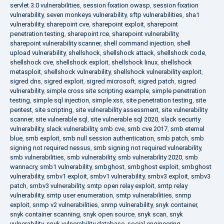
servlet 3.0 vulnerabilities
,
session fixation owasp
,
session fixation
vulnerability
,
seven monkeys vulnerability
,
sftp vulnerabilities
,
sha1
vulnerability
,
sharepoint cve
,
sharepoint exploit
,
sharepoint
penetration testing
,
sharepoint rce
,
sharepoint vulnerability
,
sharepoint vulnerability scanner
,
shell command injection
,
shell
upload vulnerability
,
shellshock
,
shellshock attack
,
shellshock code
,
shellshock cve
,
shellshock exploit
,
shellshock linux
,
shellshock
metasploit
,
shellshock vulnerability
,
shellshock vulnerability exploit
,
sigred dns
,
sigred exploit
,
sigred microsoft
,
sigred patch
,
sigred
vulnerability
,
simple cross site scripting example
,
simple penetration
testing
,
simple sql injection
,
simple xss
,
site penetration testing
,
site
pentest
,
site scripting
,
site vulnerability assessment
,
site vulnerability
scanner
,
site vulnerable sql
,
site vulnerable sql 2020
,
slack security
vulnerability
,
slack vulnerability
,
smb cve
,
smb cve 2017
,
smb eternal
blue
,
smb exploit
,
smb null session authentication
,
smb patch
,
smb
signing not required nessus
,
smb signing not required vulnerability
,
smb vulnerabilities
,
smb vulnerability
,
smb vulnerability 2020
,
smb
wannacry
,
smb1 vulnerability
,
smbghost
,
smbghost exploit
,
smbghost
vulnerability
,
smbv1 exploit
,
smbv1 vulnerability
,
smbv3 exploit
,
smbv3
patch
,
smbv3 vulnerability
,
smtp open relay exploit
,
smtp relay
vulnerability
,
smtp user enumeration
,
smtp vulnerabilities
,
snmp
exploit
,
snmp v2 vulnerabilities
,
snmp vulnerability
,
snyk container
,
snyk container scanning
,
snyk open source
,
snyk scan
,
snyk
vulnerability
,
snyk vulnerability database
,
social engineering