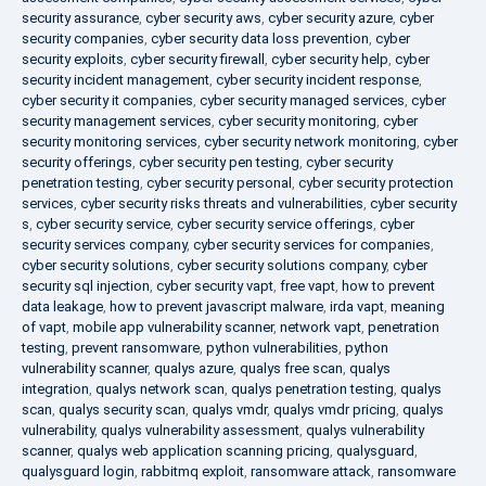
security assurance
,
cyber security aws
,
cyber security azure
,
cyber
security companies
,
cyber security data loss prevention
,
cyber
security exploits
,
cyber security firewall
,
cyber security help
,
cyber
security incident management
,
cyber security incident response
,
cyber security it companies
,
cyber security managed services
,
cyber
security management services
,
cyber security monitoring
,
cyber
security monitoring services
,
cyber security network monitoring
,
cyber
security offerings
,
cyber security pen testing
,
cyber security
penetration testing
,
cyber security personal
,
cyber security protection
services
,
cyber security risks threats and vulnerabilities
,
cyber security
s
,
cyber security service
,
cyber security service offerings
,
cyber
security services company
,
cyber security services for companies
,
cyber security solutions
,
cyber security solutions company
,
cyber
security sql injection
,
cyber security vapt
,
free vapt
,
how to prevent
data leakage
,
how to prevent javascript malware
,
irda vapt
,
meaning
of vapt
,
mobile app vulnerability scanner
,
network vapt
,
penetration
testing
,
prevent ransomware
,
python vulnerabilities
,
python
vulnerability scanner
,
qualys azure
,
qualys free scan
,
qualys
integration
,
qualys network scan
,
qualys penetration testing
,
qualys
scan
,
qualys security scan
,
qualys vmdr
,
qualys vmdr pricing
,
qualys
vulnerability
,
qualys vulnerability assessment
,
qualys vulnerability
scanner
,
qualys web application scanning pricing
,
qualysguard
,
qualysguard login
,
rabbitmq exploit
,
ransomware attack
,
ransomware