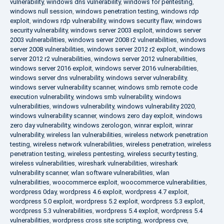
vulnerability
,
windows dns vulnerability
,
windows for pentesting
,
windows null session
,
windows penetration testing
,
windows rdp
exploit
,
windows rdp vulnerability
,
windows security flaw
,
windows
security vulnerability
,
windows server 2003 exploit
,
windows server
2003 vulnerabilities
,
windows server 2008 r2 vulnerabilities
,
windows
server 2008 vulnerabilities
,
windows server 2012 r2 exploit
,
windows
server 2012 r2 vulnerabilities
,
windows server 2012 vulnerabilities
,
windows server 2016 exploit
,
windows server 2016 vulnerabilities
,
windows server dns vulnerability
,
windows server vulnerability
,
windows server vulnerability scanner
,
windows smb remote code
execution vulnerability
,
windows smb vulnerability
,
windows
vulnerabilities
,
windows vulnerability
,
windows vulnerability 2020
,
windows vulnerability scanner
,
windows zero day exploit
,
windows
zero day vulnerability
,
windows zerologon
,
winrar exploit
,
winrar
vulnerability
,
wireless lan vulnerabilities
,
wireless network penetration
testing
,
wireless network vulnerabilities
,
wireless penetration
,
wireless
penetration testing
,
wireless pentesting
,
wireless security testing
,
wireless vulnerabilities
,
wireshark vulnerabilities
,
wireshark
vulnerability scanner
,
wlan software vulnerabilities
,
wlan
vulnerabilities
,
woocommerce exploit
,
woocommerce vulnerabilities
,
wordpress 0day
,
wordpress 4.6 exploit
,
wordpress 4.7 exploit
,
wordpress 5.0 exploit
,
wordpress 5.2 exploit
,
wordpress 5.3 exploit
,
wordpress 5.3 vulnerabilities
,
wordpress 5.4 exploit
,
wordpress 5.4
vulnerabilities
,
wordpress cross site scripting
,
wordpress cve
,