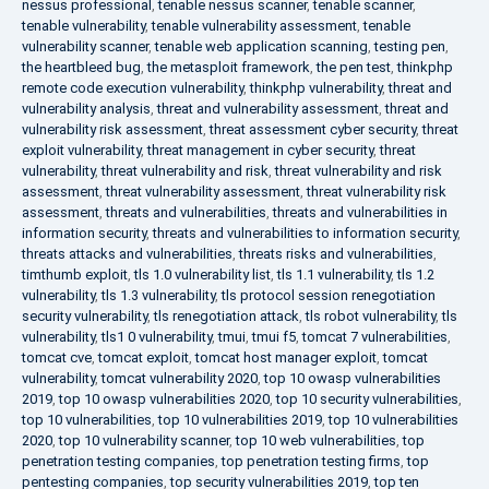
nessus professional
,
tenable nessus scanner
,
tenable scanner
,
tenable vulnerability
,
tenable vulnerability assessment
,
tenable
vulnerability scanner
,
tenable web application scanning
,
testing pen
,
the heartbleed bug
,
the metasploit framework
,
the pen test
,
thinkphp
remote code execution vulnerability
,
thinkphp vulnerability
,
threat and
vulnerability analysis
,
threat and vulnerability assessment
,
threat and
vulnerability risk assessment
,
threat assessment cyber security
,
threat
exploit vulnerability
,
threat management in cyber security
,
threat
vulnerability
,
threat vulnerability and risk
,
threat vulnerability and risk
assessment
,
threat vulnerability assessment
,
threat vulnerability risk
assessment
,
threats and vulnerabilities
,
threats and vulnerabilities in
information security
,
threats and vulnerabilities to information security
,
threats attacks and vulnerabilities
,
threats risks and vulnerabilities
,
timthumb exploit
,
tls 1.0 vulnerability list
,
tls 1.1 vulnerability
,
tls 1.2
vulnerability
,
tls 1.3 vulnerability
,
tls protocol session renegotiation
security vulnerability
,
tls renegotiation attack
,
tls robot vulnerability
,
tls
vulnerability
,
tls1 0 vulnerability
,
tmui
,
tmui f5
,
tomcat 7 vulnerabilities
,
tomcat cve
,
tomcat exploit
,
tomcat host manager exploit
,
tomcat
vulnerability
,
tomcat vulnerability 2020
,
top 10 owasp vulnerabilities
2019
,
top 10 owasp vulnerabilities 2020
,
top 10 security vulnerabilities
,
top 10 vulnerabilities
,
top 10 vulnerabilities 2019
,
top 10 vulnerabilities
2020
,
top 10 vulnerability scanner
,
top 10 web vulnerabilities
,
top
penetration testing companies
,
top penetration testing firms
,
top
pentesting companies
,
top security vulnerabilities 2019
,
top ten