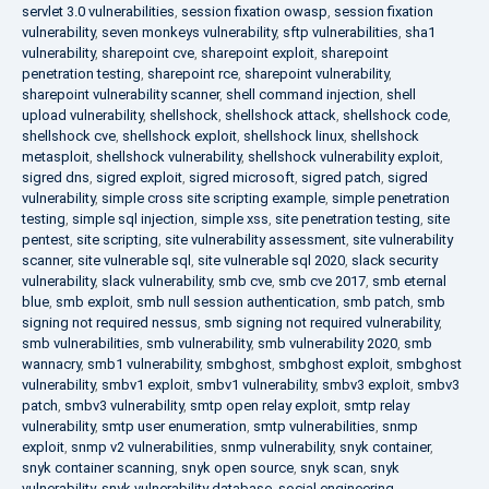
servlet 3.0 vulnerabilities
,
session fixation owasp
,
session fixation
vulnerability
,
seven monkeys vulnerability
,
sftp vulnerabilities
,
sha1
vulnerability
,
sharepoint cve
,
sharepoint exploit
,
sharepoint
penetration testing
,
sharepoint rce
,
sharepoint vulnerability
,
sharepoint vulnerability scanner
,
shell command injection
,
shell
upload vulnerability
,
shellshock
,
shellshock attack
,
shellshock code
,
shellshock cve
,
shellshock exploit
,
shellshock linux
,
shellshock
metasploit
,
shellshock vulnerability
,
shellshock vulnerability exploit
,
sigred dns
,
sigred exploit
,
sigred microsoft
,
sigred patch
,
sigred
vulnerability
,
simple cross site scripting example
,
simple penetration
testing
,
simple sql injection
,
simple xss
,
site penetration testing
,
site
pentest
,
site scripting
,
site vulnerability assessment
,
site vulnerability
scanner
,
site vulnerable sql
,
site vulnerable sql 2020
,
slack security
vulnerability
,
slack vulnerability
,
smb cve
,
smb cve 2017
,
smb eternal
blue
,
smb exploit
,
smb null session authentication
,
smb patch
,
smb
signing not required nessus
,
smb signing not required vulnerability
,
smb vulnerabilities
,
smb vulnerability
,
smb vulnerability 2020
,
smb
wannacry
,
smb1 vulnerability
,
smbghost
,
smbghost exploit
,
smbghost
vulnerability
,
smbv1 exploit
,
smbv1 vulnerability
,
smbv3 exploit
,
smbv3
patch
,
smbv3 vulnerability
,
smtp open relay exploit
,
smtp relay
vulnerability
,
smtp user enumeration
,
smtp vulnerabilities
,
snmp
exploit
,
snmp v2 vulnerabilities
,
snmp vulnerability
,
snyk container
,
snyk container scanning
,
snyk open source
,
snyk scan
,
snyk
vulnerability
,
snyk vulnerability database
,
social engineering