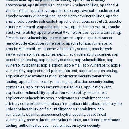
assessment
,
apa itu web vuln
,
apache 2.2 vulnerabilities
,
apache 2.4
vulnerabilities
,
apache cve
,
apache directory traversal
,
apache exploit
,
apache security vulnerabilities
,
apache server vulnerabilities
,
apache
shellshock
,
apache solr exploit
,
apache strut
,
apache struts 2
,
apache
struts 2 vulnerability
,
apache struts cve
,
apache struts exploit
,
apache
struts vulnerability
,
apache tomcat 9 vulnerabilities
,
apache tomcat ajp
file inclusion vulnerability
,
apache tomcat exploit
,
apache tomcat
remote code execution vulnerability
,
apache tomcat vulnerability
,
apache vulnerabilities
,
apache vulnerability scanner
,
apache web
server vulnerabilities
,
apache2 exploit
,
apk vulnerability scanner
,
app
penetration testing
,
app security scanner
,
app vulnerabilities
,
app
vulnerability scanner
,
apple exploit
,
apple mail app vulnerability
,
apple
vulnerability
,
application of penetration test
,
application pen testing
,
application penetration testing
,
application security penetration
testing
,
application security scanning
,
application security testing
companies
,
application security vulnerabilities
,
application vapt
,
application vulnerability
,
application vulnerability assessment
,
application vulnerability scan
,
application vulnerability scanner
,
arbitrary code execution
,
arbitrary file
,
arbitrary file upload
,
arbitrary file
upload vulnerability
,
artificial intelligence vulnerabilities
,
asp
vulnerability scanner
,
assessment cyber security
,
asset threat
vulnerability
,
assets threats and vulnerabilities
,
attack and penetration
testing
,
authenticated scan
,
authentication cyber security
,