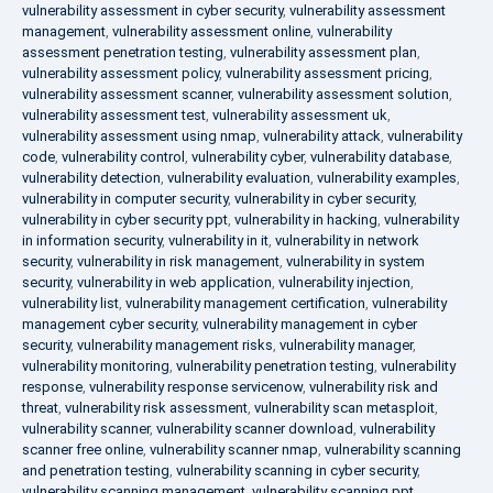
vulnerability assessment in cyber security
,
vulnerability assessment
management
,
vulnerability assessment online
,
vulnerability
assessment penetration testing
,
vulnerability assessment plan
,
vulnerability assessment policy
,
vulnerability assessment pricing
,
vulnerability assessment scanner
,
vulnerability assessment solution
,
vulnerability assessment test
,
vulnerability assessment uk
,
vulnerability assessment using nmap
,
vulnerability attack
,
vulnerability
code
,
vulnerability control
,
vulnerability cyber
,
vulnerability database
,
vulnerability detection
,
vulnerability evaluation
,
vulnerability examples
,
vulnerability in computer security
,
vulnerability in cyber security
,
vulnerability in cyber security ppt
,
vulnerability in hacking
,
vulnerability
in information security
,
vulnerability in it
,
vulnerability in network
security
,
vulnerability in risk management
,
vulnerability in system
security
,
vulnerability in web application
,
vulnerability injection
,
vulnerability list
,
vulnerability management certification
,
vulnerability
management cyber security
,
vulnerability management in cyber
security
,
vulnerability management risks
,
vulnerability manager
,
vulnerability monitoring
,
vulnerability penetration testing
,
vulnerability
response
,
vulnerability response servicenow
,
vulnerability risk and
threat
,
vulnerability risk assessment
,
vulnerability scan metasploit
,
vulnerability scanner
,
vulnerability scanner download
,
vulnerability
scanner free online
,
vulnerability scanner nmap
,
vulnerability scanning
and penetration testing
,
vulnerability scanning in cyber security
,
vulnerability scanning management
,
vulnerability scanning ppt
,