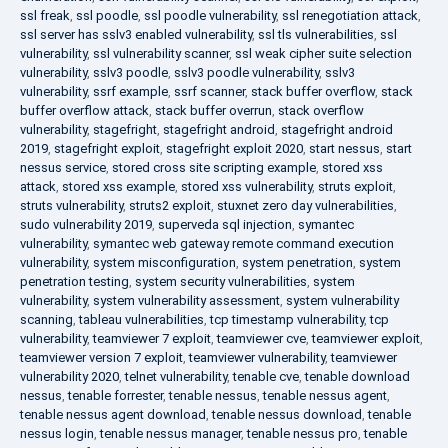
ssl freak
,
ssl poodle
,
ssl poodle vulnerability
,
ssl renegotiation attack
,
ssl server has sslv3 enabled vulnerability
,
ssl tls vulnerabilities
,
ssl
vulnerability
,
ssl vulnerability scanner
,
ssl weak cipher suite selection
vulnerability
,
sslv3 poodle
,
sslv3 poodle vulnerability
,
sslv3
vulnerability
,
ssrf example
,
ssrf scanner
,
stack buffer overflow
,
stack
buffer overflow attack
,
stack buffer overrun
,
stack overflow
vulnerability
,
stagefright
,
stagefright android
,
stagefright android
2019
,
stagefright exploit
,
stagefright exploit 2020
,
start nessus
,
start
nessus service
,
stored cross site scripting example
,
stored xss
attack
,
stored xss example
,
stored xss vulnerability
,
struts exploit
,
struts vulnerability
,
struts2 exploit
,
stuxnet zero day vulnerabilities
,
sudo vulnerability 2019
,
superveda sql injection
,
symantec
vulnerability
,
symantec web gateway remote command execution
vulnerability
,
system misconfiguration
,
system penetration
,
system
penetration testing
,
system security vulnerabilities
,
system
vulnerability
,
system vulnerability assessment
,
system vulnerability
scanning
,
tableau vulnerabilities
,
tcp timestamp vulnerability
,
tcp
vulnerability
,
teamviewer 7 exploit
,
teamviewer cve
,
teamviewer exploit
,
teamviewer version 7 exploit
,
teamviewer vulnerability
,
teamviewer
vulnerability 2020
,
telnet vulnerability
,
tenable cve
,
tenable download
nessus
,
tenable forrester
,
tenable nessus
,
tenable nessus agent
,
tenable nessus agent download
,
tenable nessus download
,
tenable
nessus login
,
tenable nessus manager
,
tenable nessus pro
,
tenable