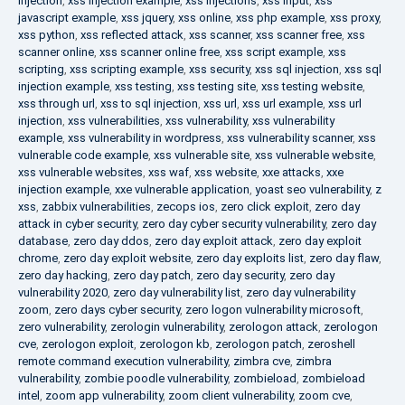
injection
,
xss injection example
,
xss injections
,
xss input
,
xss
javascript example
,
xss jquery
,
xss online
,
xss php example
,
xss proxy
,
xss python
,
xss reflected attack
,
xss scanner
,
xss scanner free
,
xss
scanner online
,
xss scanner online free
,
xss script example
,
xss
scripting
,
xss scripting example
,
xss security
,
xss sql injection
,
xss sql
injection example
,
xss testing
,
xss testing site
,
xss testing website
,
xss through url
,
xss to sql injection
,
xss url
,
xss url example
,
xss url
injection
,
xss vulnerabilities
,
xss vulnerability
,
xss vulnerability
example
,
xss vulnerability in wordpress
,
xss vulnerability scanner
,
xss
vulnerable code example
,
xss vulnerable site
,
xss vulnerable website
,
xss vulnerable websites
,
xss waf
,
xss website
,
xxe attacks
,
xxe
injection example
,
xxe vulnerable application
,
yoast seo vulnerability
,
z
xss
,
zabbix vulnerabilities
,
zecops ios
,
zero click exploit
,
zero day
attack in cyber security
,
zero day cyber security vulnerability
,
zero day
database
,
zero day ddos
,
zero day exploit attack
,
zero day exploit
chrome
,
zero day exploit website
,
zero day exploits list
,
zero day flaw
,
zero day hacking
,
zero day patch
,
zero day security
,
zero day
vulnerability 2020
,
zero day vulnerability list
,
zero day vulnerability
zoom
,
zero days cyber security
,
zero logon vulnerability microsoft
,
zero vulnerability
,
zerologin vulnerability
,
zerologon attack
,
zerologon
cve
,
zerologon exploit
,
zerologon kb
,
zerologon patch
,
zeroshell
remote command execution vulnerability
,
zimbra cve
,
zimbra
vulnerability
,
zombie poodle vulnerability
,
zombieload
,
zombieload
intel
,
zoom app vulnerability
,
zoom client vulnerability
,
zoom cve
,