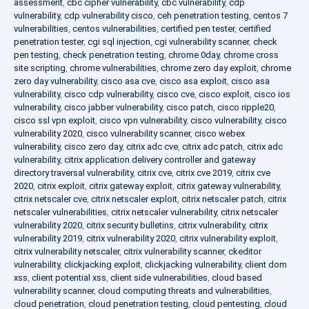
assessment
,
cbc cipher vulnerability
,
cbc vulnerability
,
cdp
vulnerability
,
cdp vulnerability cisco
,
ceh penetration testing
,
centos 7
vulnerabilities
,
centos vulnerabilities
,
certified pen tester
,
certified
penetration tester
,
cgi sql injection
,
cgi vulnerability scanner
,
check
pen testing
,
check penetration testing
,
chrome 0day
,
chrome cross
site scripting
,
chrome vulnerabilities
,
chrome zero day exploit
,
chrome
zero day vulnerability
,
cisco asa cve
,
cisco asa exploit
,
cisco asa
vulnerability
,
cisco cdp vulnerability
,
cisco cve
,
cisco exploit
,
cisco ios
vulnerability
,
cisco jabber vulnerability
,
cisco patch
,
cisco ripple20
,
cisco ssl vpn exploit
,
cisco vpn vulnerability
,
cisco vulnerability
,
cisco
vulnerability 2020
,
cisco vulnerability scanner
,
cisco webex
vulnerability
,
cisco zero day
,
citrix adc cve
,
citrix adc patch
,
citrix adc
vulnerability
,
citrix application delivery controller and gateway
directory traversal vulnerability
,
citrix cve
,
citrix cve 2019
,
citrix cve
2020
,
citrix exploit
,
citrix gateway exploit
,
citrix gateway vulnerability
,
citrix netscaler cve
,
citrix netscaler exploit
,
citrix netscaler patch
,
citrix
netscaler vulnerabilities
,
citrix netscaler vulnerability
,
citrix netscaler
vulnerability 2020
,
citrix security bulletins
,
citrix vulnerability
,
citrix
vulnerability 2019
,
citrix vulnerability 2020
,
citrix vulnerability exploit
,
citrix vulnerability netscaler
,
citrix vulnerability scanner
,
ckeditor
vulnerability
,
clickjacking exploit
,
clickjacking vulnerability
,
client dom
xss
,
client potential xss
,
client side vulnerabilities
,
cloud based
vulnerability scanner
,
cloud computing threats and vulnerabilities
,
cloud penetration
,
cloud penetration testing
,
cloud pentesting
,
cloud