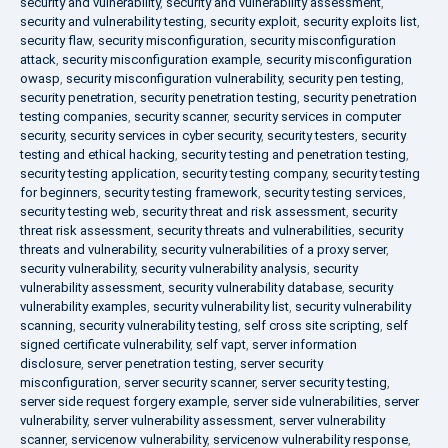
security and vulnerability
,
security and vulnerability assessment
,
security and vulnerability testing
,
security exploit
,
security exploits list
,
security flaw
,
security misconfiguration
,
security misconfiguration
attack
,
security misconfiguration example
,
security misconfiguration
owasp
,
security misconfiguration vulnerability
,
security pen testing
,
security penetration
,
security penetration testing
,
security penetration
testing companies
,
security scanner
,
security services in computer
security
,
security services in cyber security
,
security testers
,
security
testing and ethical hacking
,
security testing and penetration testing
,
security testing application
,
security testing company
,
security testing
for beginners
,
security testing framework
,
security testing services
,
security testing web
,
security threat and risk assessment
,
security
threat risk assessment
,
security threats and vulnerabilities
,
security
threats and vulnerability
,
security vulnerabilities of a proxy server
,
security vulnerability
,
security vulnerability analysis
,
security
vulnerability assessment
,
security vulnerability database
,
security
vulnerability examples
,
security vulnerability list
,
security vulnerability
scanning
,
security vulnerability testing
,
self cross site scripting
,
self
signed certificate vulnerability
,
self vapt
,
server information
disclosure
,
server penetration testing
,
server security
misconfiguration
,
server security scanner
,
server security testing
,
server side request forgery example
,
server side vulnerabilities
,
server
vulnerability
,
server vulnerability assessment
,
server vulnerability
scanner
,
servicenow vulnerability
,
servicenow vulnerability response
,