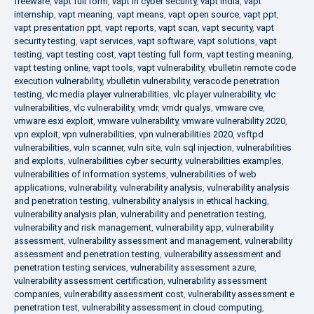
freeware
,
vapt full form
,
vapt in cyber security
,
vapt india
,
vapt
internship
,
vapt meaning
,
vapt means
,
vapt open source
,
vapt ppt
,
vapt presentation ppt
,
vapt reports
,
vapt scan
,
vapt security
,
vapt
security testing
,
vapt services
,
vapt software
,
vapt solutions
,
vapt
testing
,
vapt testing cost
,
vapt testing full form
,
vapt testing meaning
,
vapt testing online
,
vapt tools
,
vapt vulnerability
,
vbulletin remote code
execution vulnerability
,
vbulletin vulnerability
,
veracode penetration
testing
,
vlc media player vulnerabilities
,
vlc player vulnerability
,
vlc
vulnerabilities
,
vlc vulnerability
,
vmdr
,
vmdr qualys
,
vmware cve
,
vmware esxi exploit
,
vmware vulnerability
,
vmware vulnerability 2020
,
vpn exploit
,
vpn vulnerabilities
,
vpn vulnerabilities 2020
,
vsftpd
vulnerabilities
,
vuln scanner
,
vuln site
,
vuln sql injection
,
vulnerabilities
and exploits
,
vulnerabilities cyber security
,
vulnerabilities examples
,
vulnerabilities of information systems
,
vulnerabilities of web
applications
,
vulnerability
,
vulnerability analysis
,
vulnerability analysis
and penetration testing
,
vulnerability analysis in ethical hacking
,
vulnerability analysis plan
,
vulnerability and penetration testing
,
vulnerability and risk management
,
vulnerability app
,
vulnerability
assessment
,
vulnerability assessment and management
,
vulnerability
assessment and penetration testing
,
vulnerability assessment and
penetration testing services
,
vulnerability assessment azure
,
vulnerability assessment certification
,
vulnerability assessment
companies
,
vulnerability assessment cost
,
vulnerability assessment e
penetration test
,
vulnerability assessment in cloud computing
,