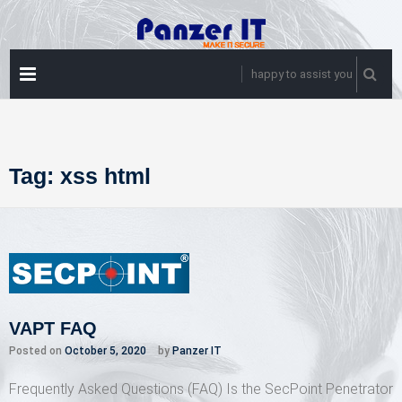
Skip
to
content
PRIMARY
happy to assist you
MENU
Tag:
xss html
VAPT FAQ
Posted on
October 5, 2020
by
Panzer IT
Frequently Asked Questions (FAQ) Is the SecPoint Penetrator