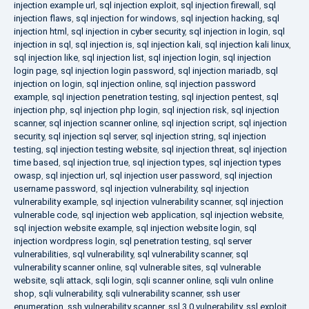
injection example url
,
sql injection exploit
,
sql injection firewall
,
sql
injection flaws
,
sql injection for windows
,
sql injection hacking
,
sql
injection html
,
sql injection in cyber security
,
sql injection in login
,
sql
injection in sql
,
sql injection is
,
sql injection kali
,
sql injection kali linux
,
sql injection like
,
sql injection list
,
sql injection login
,
sql injection
login page
,
sql injection login password
,
sql injection mariadb
,
sql
injection on login
,
sql injection online
,
sql injection password
example
,
sql injection penetration testing
,
sql injection pentest
,
sql
injection php
,
sql injection php login
,
sql injection risk
,
sql injection
scanner
,
sql injection scanner online
,
sql injection script
,
sql injection
security
,
sql injection sql server
,
sql injection string
,
sql injection
testing
,
sql injection testing website
,
sql injection threat
,
sql injection
time based
,
sql injection true
,
sql injection types
,
sql injection types
owasp
,
sql injection url
,
sql injection user password
,
sql injection
username password
,
sql injection vulnerability
,
sql injection
vulnerability example
,
sql injection vulnerability scanner
,
sql injection
vulnerable code
,
sql injection web application
,
sql injection website
,
sql injection website example
,
sql injection website login
,
sql
injection wordpress login
,
sql penetration testing
,
sql server
vulnerabilities
,
sql vulnerability
,
sql vulnerability scanner
,
sql
vulnerability scanner online
,
sql vulnerable sites
,
sql vulnerable
website
,
sqli attack
,
sqli login
,
sqli scanner online
,
sqli vuln online
shop
,
sqli vulnerability
,
sqli vulnerability scanner
,
ssh user
enumeration
,
ssh vulnerability scanner
,
ssl 3.0 vulnerability
,
ssl exploit
,