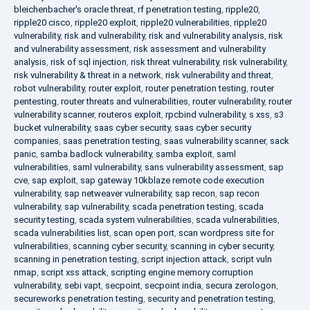
bleichenbacher's oracle threat
,
rf penetration testing
,
ripple20
,
ripple20 cisco
,
ripple20 exploit
,
ripple20 vulnerabilities
,
ripple20
vulnerability
,
risk and vulnerability
,
risk and vulnerability analysis
,
risk
and vulnerability assessment
,
risk assessment and vulnerability
analysis
,
risk of sql injection
,
risk threat vulnerability
,
risk vulnerability
,
risk vulnerability & threat in a network
,
risk vulnerability and threat
,
robot vulnerability
,
router exploit
,
router penetration testing
,
router
pentesting
,
router threats and vulnerabilities
,
router vulnerability
,
router
vulnerability scanner
,
routeros exploit
,
rpcbind vulnerability
,
s xss
,
s3
bucket vulnerability
,
saas cyber security
,
saas cyber security
companies
,
saas penetration testing
,
saas vulnerability scanner
,
sack
panic
,
samba badlock vulnerability
,
samba exploit
,
saml
vulnerabilities
,
saml vulnerability
,
sans vulnerability assessment
,
sap
cve
,
sap exploit
,
sap gateway 10kblaze remote code execution
vulnerability
,
sap netweaver vulnerability
,
sap recon
,
sap recon
vulnerability
,
sap vulnerability
,
scada penetration testing
,
scada
security testing
,
scada system vulnerabilities
,
scada vulnerabilities
,
scada vulnerabilities list
,
scan open port
,
scan wordpress site for
vulnerabilities
,
scanning cyber security
,
scanning in cyber security
,
scanning in penetration testing
,
script injection attack
,
script vuln
nmap
,
script xss attack
,
scripting engine memory corruption
vulnerability
,
sebi vapt
,
secpoint
,
secpoint india
,
secura zerologon
,
secureworks penetration testing
,
security and penetration testing
,