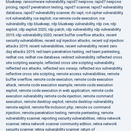
bluekeep
,
ransomware vulnerability
,
rapid7 nexpose
,
rapid7 nexpose
pricing
,
rapid7 penetration testing
,
rapid7 scanner
,
rapid7 vulnerability
database
,
rapid7 vulnerability scanner
,
rbi vapt
,
rc4 cipher vulnerability
,
rc4 vulnerability
,
rce exploit
,
rce remote code execution
,
rce
vulnerability
,
rdp bluekeep
,
rdp bluekeep vulnerability
,
rdp cve
,
rdp
exploit
,
rdp exploit 2020
,
rdp patch
,
rdp vulnerability
,
rdp vulnerability
2019
,
rdp vulnerability 2020
,
recent buffer overflow attacks
,
recent
security vulnerabilities
,
recent sql injection attacks
,
recent sql injection
attacks 2019
,
recent vulnerabilities
,
recent vulnerability
,
recent zero
day attacks 2019
,
red team penetration testing
,
red team pentesting
,
redhat cve
,
redhat cve database
,
redirect vulnerability
,
reflected cross
site scripting example
,
reflected cross site scripting vulnerability
,
reflected xss attacks
,
reflected xss owasp
,
reflected xss vulnerability
,
reflective cross site scripting
,
remote access vulnerabilities
,
remote
buffer overflow
,
remote code execution
,
remote code execution
attack
,
remote code execution example
,
remote code execution
exploit
,
remote code execution in web application
,
remote code
execution vulnerability
,
remote code injection
,
remote command
execution
,
remote desktop exploit
,
remote desktop vulnerability
,
remote exploit
,
remote file inclusion php
,
remote os command
injection
,
remote penetration testing
,
remote pentesting
,
remote
vulnerability scanner
,
reporting security vulnerabilities
,
retina network
scanner
,
retina network scanner community edition
,
retina network
security scanner
,
retina vulnerability scanner
,
return of