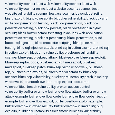
vulnerability scanner
,
best web vulnerability scanner
,
best web
vulnerability scanner online
,
best website security scanner
,
best
website vulnerability scanner
,
best xss scanner
,
beyondtrust retina
,
big ip exploit
,
big ip vulnerability
,
bitlocker vulnerability
,
black box and
white box penetration testing
,
black box penetration
,
black box
penetration testing
,
black box pentest
,
black box testing in cyber
security
,
black box vulnerability testing
,
black box web application
penetration testing
,
black hat pen testing
,
black penetration
,
blind
based sql injection
,
blind cross site scripting
,
blind penetration
testing
,
blind sql injection attack
,
blind sql injection example
,
blind sql
injection exploit
,
blueborne vulnerability
,
blueborne vulnerability
scanner
,
bluekeep
,
bluekeep attack
,
bluekeep cve
,
bluekeep exploit
,
bluekeep exploit code
,
bluekeep exploit metasploit
,
bluekeep
metasploit
,
bluekeep patch
,
bluekeep patch windows 7
,
bluekeep
rdp
,
bluekeep rdp exploit
,
bluekeep rdp vulnerability
,
bluekeep
scanner
,
bluekeep vulnerability
,
bluekeep vulnerability patch
,
bluekeep
windows 10
,
bluetooth cve
,
bootstrap exploit
,
bootstrap
vulnerabilities
,
breach vulnerability
,
broken access control
vulnerability
,
buffer overflow
,
buffer overflow attack
,
buffer overflow
attack example
,
buffer overflow code
,
buffer overflow code injection
example
,
buffer overflow exploit
,
buffer overflow exploit example
,
buffer overflow in cyber security
,
buffer overflow vulnerability
,
bug
exploits
,
building vulnerability assessment
,
business vulnerability