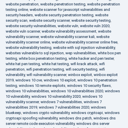
website penetration
,
website penetration testing
,
website penetration
testing online
,
website scanner for javascript vulnerabilities and
security headers
,
website security penetration testing
,
website
security scan
,
website security scanner
,
website security testing
,
website security vulnerabilities
,
website vuln
,
website vuln 2020
,
website vuln scanner
,
website vulnerability assessment
,
website
vulnerability scanner
,
website vulnerability scanner kali
,
website
vulnerability scanner online
,
website vulnerability scanner online free
,
website vulnerability testing
,
website with sql injection vulnerability
,
websites vulnerable to sql injection
,
wep vulnerabilities
,
white box pen
testing
,
white box penetration testing
,
white hacker and pen tester
,
white hat pen testing
,
white hat testing
,
wifi krack attack
,
wifi
penetration
,
wifi penetration testing
,
wifi security testing
,
wifi
vulnerability
,
wifi vulnerability scanner
,
winbox exploit
,
winbox exploit
2019
,
windows 10 cve
,
windows 10 exploit
,
windows 10 penetration
testing
,
windows 10 remote exploits
,
windows 10 security flaws
,
windows 10 vulnerabilities
,
windows 10 vulnerabilities 2020
,
windows
10 vulnerability
,
windows 10 vulnerability 2020
,
windows 10
vulnerability scanner
,
windows 7 vulnerabilities
,
windows 7
vulnerabilities 2019
,
windows 7 vulnerabilities 2020
,
windows
bluekeep
,
windows crypto vulnerability
,
windows cryptoapi
,
windows
cryptoapi spoofing vulnerability
,
windows dns patch
,
windows dns
server remote code execution vulnerability
,
windows dns server