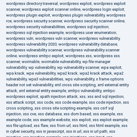
wordpress directory traversal
,
wordpress exploit
,
wordpress exploit
scanner
,
wordpress exploit scanner online
,
wordpress login exploit
,
wordpress plugin exploit
,
wordpress plugin vulnerability
,
wordpress
rce
,
wordpress security scanner
,
wordpress security scanner online
,
wordpress security vulnerabilities
,
wordpress sql injection
,
wordpress sql injection example
,
wordpress user enumeration
,
wordpress vuln
,
wordpress vuln scanner
,
wordpress vulnerability
,
wordpress vulnerability 2020
,
wordpress vulnerability database
,
wordpress vulnerability scanner
,
wordpress vulnerability scanner
online
,
wordpress xmlrpc exploit
,
wordpress xss
,
wordpress xss
scanner
,
wormable
,
wormable vulnerability
,
wp file manager
vulnerability
,
wp vulnerability
,
wp vulnerability scanner
,
wpa exploit
,
wpa krack
,
wpa vulnerability
,
wpa2 krack
,
wpa2 krack attack
,
wpa2
vulnerability
,
wpa3 vulnerabilities
,
wps vulnerability
,
x frame options
header not set vulnerability
,
xml cross site scripting
,
xml external entity
attack
,
xml external entity example
,
xmlrpc vulnerability
,
xmlrpc
wordpress exploit
,
xpath injection attack
,
xss
,
xss and sql injection
,
xss attack script
,
xss code
,
xss code example
,
xss code injection
,
xss
cross scripting
,
xss cross site scripting example
,
xss csrf sql
injection
,
xss cve
,
xss database
,
xss dom based
,
xss example
,
xss
example code
,
xss example website
,
xss exploit
,
xss exploit example
,
xss file upload
,
xss flaw
,
xss from url
,
xss html
,
xss html example
,
xss
in cyber security
,
xss in javascript
,
xss in url
,
xss in url path
,
xss