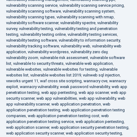
vulnerability scanning service
,
vulnerability scanning service pricing
,
vulnerability scanning software
,
vulnerability scanning system
,
vulnerability scanning types
,
vulnerability scanning with nmap
,
vulnerability software scanner
,
vulnerability spectre
,
vulnerability
survey
,
vulnerability testing
,
vulnerability testing and penetration
testing
,
vulnerability testing online
,
vulnerability testing services
,
vulnerability testing software
,
vulnerability to information security
,
vulnerability tracking software
,
vulnerability web
,
vulnerability web
application
,
vulnerability wordpress
,
vulnerability zero day
,
vulnerability zoom
,
vulnerable risk assessment
,
vulnerable software
list
,
vulnerable to security threats
,
vulnerable web application
,
vulnerable websites
,
vulnerable websites for testing
,
vulnerable
websites list
,
vulnerable websites list 2019
,
vulnweb sql injection
,
vxworks urgent 11
,
waf cross site scripting
,
wannacry cve
,
wannacry
exploit
,
wannacry vulnerability
,
weak password vulnerability
,
web app
penetration testing
,
web app pentesting
,
web app scanner
,
web app
security scanner
,
web app vulnerabilities
,
web app vulnerability
,
web
app vulnerability scanner
,
web application penetration
,
web
application penetration testing
,
web application penetration testing
companies
,
web application penetration testing cost
,
web
application penetration testing service
,
web application pentesting
,
web application scanner
,
web application security penetration testing
,
web application security scanner
,
web application security testing
,