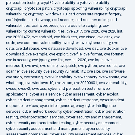
penetration testing
,
crypt32 vulnerability
,
crypto vulnerability
,
cryptoapi
,
cryptoapi patch
,
cryptoapi spoofing vulnerability
,
cryptoapi
vulnerability
,
cryptoapi windows 10
,
csrf cross site request forgery
,
csrf injection
,
csrf owasp
,
csrf scanner
,
csrf scanner online
,
csrf
vulnerabilities
,
csrf wordpress
,
css cross site scripting
,
csv
vulnerability
,
current vulnerabilities
,
cve 2017
,
cve 2020
,
cve 2020 list
,
cve 20201472
,
cve android
,
cve bluekeep
,
cve cisco
,
cve citrix
,
cve
code
,
cve common vulnerability
,
cve cyber
,
cve cybersecurity
,
cve
data
,
cve database
,
cve database download
,
cve day
,
cve docker
,
cve
download
,
cve example
,
cve exploit
,
cve file
,
cve format
,
cve fortinet
,
cve in security
,
cve jquery
,
cve list
,
cve list 2020
,
cve login
,
cve
microsoft
,
cve nvd
,
cve online
,
cve patch
,
cve python
,
cve redhat
,
cve
scanner
,
cve security
,
cve security vulnerability
,
cve site
,
cve software
,
cve sudo
,
cve testing
,
cve vulnerability
,
cve wannacry
,
cve website
,
cve
whatsapp
,
cve windows 10
,
cve zoom
,
cve20200601
,
cvs vulnerability
,
cvsss
,
cvssv2
,
cwe xss
,
cyber and penetration tests for web
applications
,
cyber as a service
,
cyber assessment
,
cyber exploit
,
cyber incident management
,
cyber incident response
,
cyber incident
response services
,
cyber intelligence agency
,
cyber intelligence
services
,
cyber network security
,
cyber penetration
,
cyber penetration
testing
,
cyber protection services
,
cyber security and management
,
cyber security and penetration testing
,
cyber security assessment
,
cyber security assessment and management
,
cyber security
assessment companies
,
cyber security assessment services
,
cyber