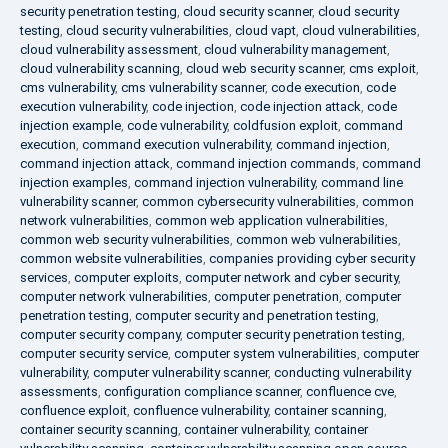
security penetration testing
,
cloud security scanner
,
cloud security
testing
,
cloud security vulnerabilities
,
cloud vapt
,
cloud vulnerabilities
,
cloud vulnerability assessment
,
cloud vulnerability management
,
cloud vulnerability scanning
,
cloud web security scanner
,
cms exploit
,
cms vulnerability
,
cms vulnerability scanner
,
code execution
,
code
execution vulnerability
,
code injection
,
code injection attack
,
code
injection example
,
code vulnerability
,
coldfusion exploit
,
command
execution
,
command execution vulnerability
,
command injection
,
command injection attack
,
command injection commands
,
command
injection examples
,
command injection vulnerability
,
command line
vulnerability scanner
,
common cybersecurity vulnerabilities
,
common
network vulnerabilities
,
common web application vulnerabilities
,
common web security vulnerabilities
,
common web vulnerabilities
,
common website vulnerabilities
,
companies providing cyber security
services
,
computer exploits
,
computer network and cyber security
,
computer network vulnerabilities
,
computer penetration
,
computer
penetration testing
,
computer security and penetration testing
,
computer security company
,
computer security penetration testing
,
computer security service
,
computer system vulnerabilities
,
computer
vulnerability
,
computer vulnerability scanner
,
conducting vulnerability
assessments
,
configuration compliance scanner
,
confluence cve
,
confluence exploit
,
confluence vulnerability
,
container scanning
,
container security scanning
,
container vulnerability
,
container