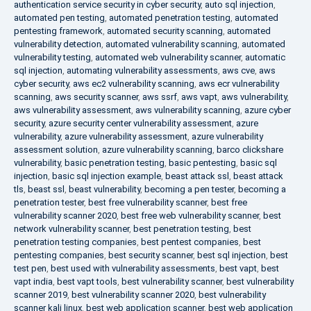
authentication service security in cyber security
,
auto sql injection
,
automated pen testing
,
automated penetration testing
,
automated
pentesting framework
,
automated security scanning
,
automated
vulnerability detection
,
automated vulnerability scanning
,
automated
vulnerability testing
,
automated web vulnerability scanner
,
automatic
sql injection
,
automating vulnerability assessments
,
aws cve
,
aws
cyber security
,
aws ec2 vulnerability scanning
,
aws ecr vulnerability
scanning
,
aws security scanner
,
aws ssrf
,
aws vapt
,
aws vulnerability
,
aws vulnerability assessment
,
aws vulnerability scanning
,
azure cyber
security
,
azure security center vulnerability assessment
,
azure
vulnerability
,
azure vulnerability assessment
,
azure vulnerability
assessment solution
,
azure vulnerability scanning
,
barco clickshare
vulnerability
,
basic penetration testing
,
basic pentesting
,
basic sql
injection
,
basic sql injection example
,
beast attack ssl
,
beast attack
tls
,
beast ssl
,
beast vulnerability
,
becoming a pen tester
,
becoming a
penetration tester
,
best free vulnerability scanner
,
best free
vulnerability scanner 2020
,
best free web vulnerability scanner
,
best
network vulnerability scanner
,
best penetration testing
,
best
penetration testing companies
,
best pentest companies
,
best
pentesting companies
,
best security scanner
,
best sql injection
,
best
test pen
,
best used with vulnerability assessments
,
best vapt
,
best
vapt india
,
best vapt tools
,
best vulnerability scanner
,
best vulnerability
scanner 2019
,
best vulnerability scanner 2020
,
best vulnerability
scanner kali linux
,
best web application scanner
,
best web application