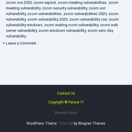
zoom cve 2020
,
zoom exploit
,
zoom meeting vulnerabilities
,
zoom
meeting vulnerability
,
zoom security vulnerability
,
zoom unc
vulnerability
,
zoom vulnerabilities
,
zoom vulnerabilities 2020
,
zoom
vulnerability
,
zoom vulnerability 2020
,
zoom vulnerability cve
,
zoom
vulnerability windows
,
zoom waiting room vulnerability
,
zoom web
server vulnerability
,
zoom windows vulnerability
,
zoom zero day
vulnerability
on
Leave a Comment
VAPT
FAQ
Contact Us
Copyright ® Panzer IT
Privacy Policy
WordPress Theme :
The 100
by 8Degree Themes