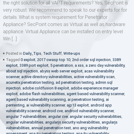
the right solution for all VAPT requirements? Yes, SecPoint is
very robust. We recommend to speak to our experts for for
details. What is system requirement for Penetrator
Appliance? SecPoint comes as Virtual as well as hardware
appliance. Virtual Appliance can be installed on entry level
Win […]
Posted in
Daily_Tips
,
Tech Stuff
,
Write-ups
Tagged
0 exploit
,
2017 owasp top 10
,
2nd order sql injection
,
3389
exploit
,
3389 port exploit
,
5 penetration
,
a xss
,
a zero day vulnerability
,
about sql injection
,
abyss web server exploit
,
acas vulnerability
scanner
,
active directory vulnerabilities
,
active vulnerability scan
,
acunetix penetration testing
,
ad penetration testing
,
admin sql
injection
,
adobe coldfusion 8 exploit
,
adobe experience manager
exploit
,
adobe flash vulnerabilities
,
agent based vulnerability scanner
,
agent based vulnerability scanning
,
ai penetration testing
,
ai
pentesting
,
ai vulnerability scanner
,
ajp13 exploit
,
android app
vulnerability scanner
,
android cve
,
android vulnerability scanner
,
angular 7 vulnerabilities
,
angular cve
,
angular security vulnerabilities
,
angular vulnerabilities
,
angularjs security vulnerabilities
,
angularjs
vulnerabilities
,
annual penetration test
,
ano ang vulnerability
assessment
,
apa itu penetration testing
,
apa itu vulnerability