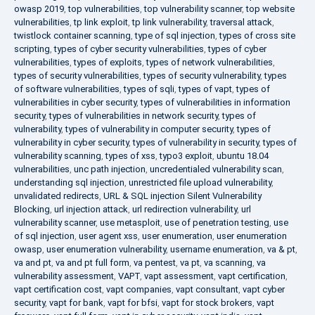
owasp 2019
,
top vulnerabilities
,
top vulnerability scanner
,
top website
vulnerabilities
,
tp link exploit
,
tp link vulnerability
,
traversal attack
,
twistlock container scanning
,
type of sql injection
,
types of cross site
scripting
,
types of cyber security vulnerabilities
,
types of cyber
vulnerabilities
,
types of exploits
,
types of network vulnerabilities
,
types of security vulnerabilities
,
types of security vulnerability
,
types
of software vulnerabilities
,
types of sqli
,
types of vapt
,
types of
vulnerabilities in cyber security
,
types of vulnerabilities in information
security
,
types of vulnerabilities in network security
,
types of
vulnerability
,
types of vulnerability in computer security
,
types of
vulnerability in cyber security
,
types of vulnerability in security
,
types of
vulnerability scanning
,
types of xss
,
typo3 exploit
,
ubuntu 18.04
vulnerabilities
,
unc path injection
,
uncredentialed vulnerability scan
,
understanding sql injection
,
unrestricted file upload vulnerability
,
unvalidated redirects
,
URL & SQL injection Silent Vulnerability
Blocking
,
url injection attack
,
url redirection vulnerability
,
url
vulnerability scanner
,
use metasploit
,
use of penetration testing
,
use
of sql injection
,
user agent xss
,
user enumeration
,
user enumeration
owasp
,
user enumeration vulnerability
,
username enumeration
,
va & pt
,
va and pt
,
va and pt full form
,
va pentest
,
va pt
,
va scanning
,
va
vulnerability assessment
,
VAPT
,
vapt assessment
,
vapt certification
,
vapt certification cost
,
vapt companies
,
vapt consultant
,
vapt cyber
security
,
vapt for bank
,
vapt for bfsi
,
vapt for stock brokers
,
vapt