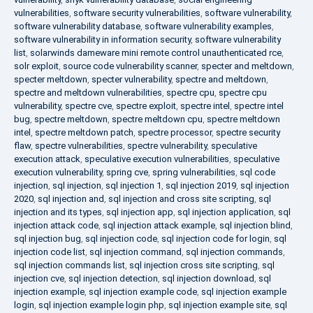
vulnerabilities
,
software security vulnerabilities
,
software vulnerability
,
software vulnerability database
,
software vulnerability examples
,
software vulnerability in information security
,
software vulnerability
list
,
solarwinds dameware mini remote control unauthenticated rce
,
solr exploit
,
source code vulnerability scanner
,
specter and meltdown
,
specter meltdown
,
specter vulnerability
,
spectre and meltdown
,
spectre and meltdown vulnerabilities
,
spectre cpu
,
spectre cpu
vulnerability
,
spectre cve
,
spectre exploit
,
spectre intel
,
spectre intel
bug
,
spectre meltdown
,
spectre meltdown cpu
,
spectre meltdown
intel
,
spectre meltdown patch
,
spectre processor
,
spectre security
flaw
,
spectre vulnerabilities
,
spectre vulnerability
,
speculative
execution attack
,
speculative execution vulnerabilities
,
speculative
execution vulnerability
,
spring cve
,
spring vulnerabilities
,
sql code
injection
,
sql injection
,
sql injection 1
,
sql injection 2019
,
sql injection
2020
,
sql injection and
,
sql injection and cross site scripting
,
sql
injection and its types
,
sql injection app
,
sql injection application
,
sql
injection attack code
,
sql injection attack example
,
sql injection blind
,
sql injection bug
,
sql injection code
,
sql injection code for login
,
sql
injection code list
,
sql injection command
,
sql injection commands
,
sql injection commands list
,
sql injection cross site scripting
,
sql
injection cve
,
sql injection detection
,
sql injection download
,
sql
injection example
,
sql injection example code
,
sql injection example
login
,
sql injection example login php
,
sql injection example site
,
sql