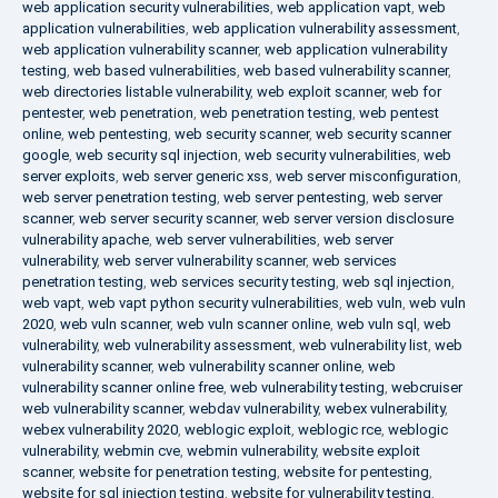
web application security vulnerabilities
,
web application vapt
,
web
application vulnerabilities
,
web application vulnerability assessment
,
web application vulnerability scanner
,
web application vulnerability
testing
,
web based vulnerabilities
,
web based vulnerability scanner
,
web directories listable vulnerability
,
web exploit scanner
,
web for
pentester
,
web penetration
,
web penetration testing
,
web pentest
online
,
web pentesting
,
web security scanner
,
web security scanner
google
,
web security sql injection
,
web security vulnerabilities
,
web
server exploits
,
web server generic xss
,
web server misconfiguration
,
web server penetration testing
,
web server pentesting
,
web server
scanner
,
web server security scanner
,
web server version disclosure
vulnerability apache
,
web server vulnerabilities
,
web server
vulnerability
,
web server vulnerability scanner
,
web services
penetration testing
,
web services security testing
,
web sql injection
,
web vapt
,
web vapt python security vulnerabilities
,
web vuln
,
web vuln
2020
,
web vuln scanner
,
web vuln scanner online
,
web vuln sql
,
web
vulnerability
,
web vulnerability assessment
,
web vulnerability list
,
web
vulnerability scanner
,
web vulnerability scanner online
,
web
vulnerability scanner online free
,
web vulnerability testing
,
webcruiser
web vulnerability scanner
,
webdav vulnerability
,
webex vulnerability
,
webex vulnerability 2020
,
weblogic exploit
,
weblogic rce
,
weblogic
vulnerability
,
webmin cve
,
webmin vulnerability
,
website exploit
scanner
,
website for penetration testing
,
website for pentesting
,
website for sql injection testing
,
website for vulnerability testing
,