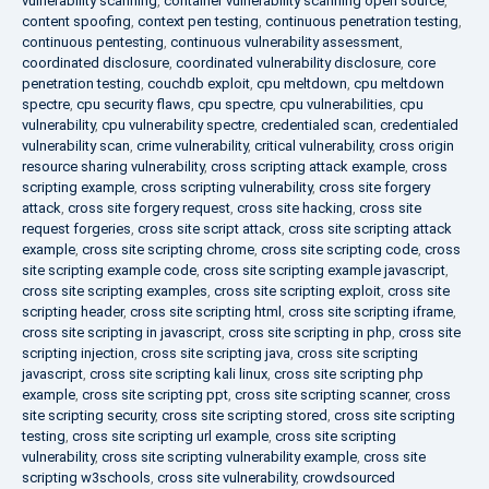
vulnerability scanning
,
container vulnerability scanning open source
,
content spoofing
,
context pen testing
,
continuous penetration testing
,
continuous pentesting
,
continuous vulnerability assessment
,
coordinated disclosure
,
coordinated vulnerability disclosure
,
core
penetration testing
,
couchdb exploit
,
cpu meltdown
,
cpu meltdown
spectre
,
cpu security flaws
,
cpu spectre
,
cpu vulnerabilities
,
cpu
vulnerability
,
cpu vulnerability spectre
,
credentialed scan
,
credentialed
vulnerability scan
,
crime vulnerability
,
critical vulnerability
,
cross origin
resource sharing vulnerability
,
cross scripting attack example
,
cross
scripting example
,
cross scripting vulnerability
,
cross site forgery
attack
,
cross site forgery request
,
cross site hacking
,
cross site
request forgeries
,
cross site script attack
,
cross site scripting attack
example
,
cross site scripting chrome
,
cross site scripting code
,
cross
site scripting example code
,
cross site scripting example javascript
,
cross site scripting examples
,
cross site scripting exploit
,
cross site
scripting header
,
cross site scripting html
,
cross site scripting iframe
,
cross site scripting in javascript
,
cross site scripting in php
,
cross site
scripting injection
,
cross site scripting java
,
cross site scripting
javascript
,
cross site scripting kali linux
,
cross site scripting php
example
,
cross site scripting ppt
,
cross site scripting scanner
,
cross
site scripting security
,
cross site scripting stored
,
cross site scripting
testing
,
cross site scripting url example
,
cross site scripting
vulnerability
,
cross site scripting vulnerability example
,
cross site
scripting w3schools
,
cross site vulnerability
,
crowdsourced