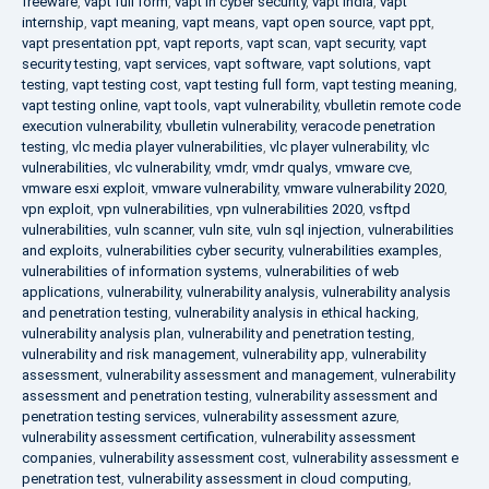
freeware
,
vapt full form
,
vapt in cyber security
,
vapt india
,
vapt
internship
,
vapt meaning
,
vapt means
,
vapt open source
,
vapt ppt
,
vapt presentation ppt
,
vapt reports
,
vapt scan
,
vapt security
,
vapt
security testing
,
vapt services
,
vapt software
,
vapt solutions
,
vapt
testing
,
vapt testing cost
,
vapt testing full form
,
vapt testing meaning
,
vapt testing online
,
vapt tools
,
vapt vulnerability
,
vbulletin remote code
execution vulnerability
,
vbulletin vulnerability
,
veracode penetration
testing
,
vlc media player vulnerabilities
,
vlc player vulnerability
,
vlc
vulnerabilities
,
vlc vulnerability
,
vmdr
,
vmdr qualys
,
vmware cve
,
vmware esxi exploit
,
vmware vulnerability
,
vmware vulnerability 2020
,
vpn exploit
,
vpn vulnerabilities
,
vpn vulnerabilities 2020
,
vsftpd
vulnerabilities
,
vuln scanner
,
vuln site
,
vuln sql injection
,
vulnerabilities
and exploits
,
vulnerabilities cyber security
,
vulnerabilities examples
,
vulnerabilities of information systems
,
vulnerabilities of web
applications
,
vulnerability
,
vulnerability analysis
,
vulnerability analysis
and penetration testing
,
vulnerability analysis in ethical hacking
,
vulnerability analysis plan
,
vulnerability and penetration testing
,
vulnerability and risk management
,
vulnerability app
,
vulnerability
assessment
,
vulnerability assessment and management
,
vulnerability
assessment and penetration testing
,
vulnerability assessment and
penetration testing services
,
vulnerability assessment azure
,
vulnerability assessment certification
,
vulnerability assessment
companies
,
vulnerability assessment cost
,
vulnerability assessment e
penetration test
,
vulnerability assessment in cloud computing
,