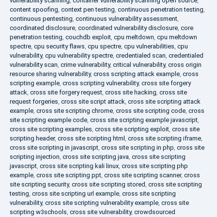
vulnerability scanning
,
container vulnerability scanning open source
,
content spoofing
,
context pen testing
,
continuous penetration testing
,
continuous pentesting
,
continuous vulnerability assessment
,
coordinated disclosure
,
coordinated vulnerability disclosure
,
core
penetration testing
,
couchdb exploit
,
cpu meltdown
,
cpu meltdown
spectre
,
cpu security flaws
,
cpu spectre
,
cpu vulnerabilities
,
cpu
vulnerability
,
cpu vulnerability spectre
,
credentialed scan
,
credentialed
vulnerability scan
,
crime vulnerability
,
critical vulnerability
,
cross origin
resource sharing vulnerability
,
cross scripting attack example
,
cross
scripting example
,
cross scripting vulnerability
,
cross site forgery
attack
,
cross site forgery request
,
cross site hacking
,
cross site
request forgeries
,
cross site script attack
,
cross site scripting attack
example
,
cross site scripting chrome
,
cross site scripting code
,
cross
site scripting example code
,
cross site scripting example javascript
,
cross site scripting examples
,
cross site scripting exploit
,
cross site
scripting header
,
cross site scripting html
,
cross site scripting iframe
,
cross site scripting in javascript
,
cross site scripting in php
,
cross site
scripting injection
,
cross site scripting java
,
cross site scripting
javascript
,
cross site scripting kali linux
,
cross site scripting php
example
,
cross site scripting ppt
,
cross site scripting scanner
,
cross
site scripting security
,
cross site scripting stored
,
cross site scripting
testing
,
cross site scripting url example
,
cross site scripting
vulnerability
,
cross site scripting vulnerability example
,
cross site
scripting w3schools
,
cross site vulnerability
,
crowdsourced