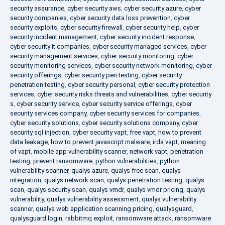
security assurance
,
cyber security aws
,
cyber security azure
,
cyber
security companies
,
cyber security data loss prevention
,
cyber
security exploits
,
cyber security firewall
,
cyber security help
,
cyber
security incident management
,
cyber security incident response
,
cyber security it companies
,
cyber security managed services
,
cyber
security management services
,
cyber security monitoring
,
cyber
security monitoring services
,
cyber security network monitoring
,
cyber
security offerings
,
cyber security pen testing
,
cyber security
penetration testing
,
cyber security personal
,
cyber security protection
services
,
cyber security risks threats and vulnerabilities
,
cyber security
s
,
cyber security service
,
cyber security service offerings
,
cyber
security services company
,
cyber security services for companies
,
cyber security solutions
,
cyber security solutions company
,
cyber
security sql injection
,
cyber security vapt
,
free vapt
,
how to prevent
data leakage
,
how to prevent javascript malware
,
irda vapt
,
meaning
of vapt
,
mobile app vulnerability scanner
,
network vapt
,
penetration
testing
,
prevent ransomware
,
python vulnerabilities
,
python
vulnerability scanner
,
qualys azure
,
qualys free scan
,
qualys
integration
,
qualys network scan
,
qualys penetration testing
,
qualys
scan
,
qualys security scan
,
qualys vmdr
,
qualys vmdr pricing
,
qualys
vulnerability
,
qualys vulnerability assessment
,
qualys vulnerability
scanner
,
qualys web application scanning pricing
,
qualysguard
,
qualysguard login
,
rabbitmq exploit
,
ransomware attack
,
ransomware