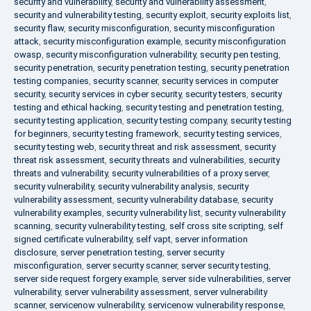
security and vulnerability
,
security and vulnerability assessment
,
security and vulnerability testing
,
security exploit
,
security exploits list
,
security flaw
,
security misconfiguration
,
security misconfiguration
attack
,
security misconfiguration example
,
security misconfiguration
owasp
,
security misconfiguration vulnerability
,
security pen testing
,
security penetration
,
security penetration testing
,
security penetration
testing companies
,
security scanner
,
security services in computer
security
,
security services in cyber security
,
security testers
,
security
testing and ethical hacking
,
security testing and penetration testing
,
security testing application
,
security testing company
,
security testing
for beginners
,
security testing framework
,
security testing services
,
security testing web
,
security threat and risk assessment
,
security
threat risk assessment
,
security threats and vulnerabilities
,
security
threats and vulnerability
,
security vulnerabilities of a proxy server
,
security vulnerability
,
security vulnerability analysis
,
security
vulnerability assessment
,
security vulnerability database
,
security
vulnerability examples
,
security vulnerability list
,
security vulnerability
scanning
,
security vulnerability testing
,
self cross site scripting
,
self
signed certificate vulnerability
,
self vapt
,
server information
disclosure
,
server penetration testing
,
server security
misconfiguration
,
server security scanner
,
server security testing
,
server side request forgery example
,
server side vulnerabilities
,
server
vulnerability
,
server vulnerability assessment
,
server vulnerability
scanner
,
servicenow vulnerability
,
servicenow vulnerability response
,