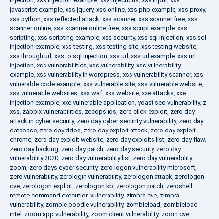
injection
,
xss injection example
,
xss injections
,
xss input
,
xss
javascript example
,
xss jquery
,
xss online
,
xss php example
,
xss proxy
,
xss python
,
xss reflected attack
,
xss scanner
,
xss scanner free
,
xss
scanner online
,
xss scanner online free
,
xss script example
,
xss
scripting
,
xss scripting example
,
xss security
,
xss sql injection
,
xss sql
injection example
,
xss testing
,
xss testing site
,
xss testing website
,
xss through url
,
xss to sql injection
,
xss url
,
xss url example
,
xss url
injection
,
xss vulnerabilities
,
xss vulnerability
,
xss vulnerability
example
,
xss vulnerability in wordpress
,
xss vulnerability scanner
,
xss
vulnerable code example
,
xss vulnerable site
,
xss vulnerable website
,
xss vulnerable websites
,
xss waf
,
xss website
,
xxe attacks
,
xxe
injection example
,
xxe vulnerable application
,
yoast seo vulnerability
,
z
xss
,
zabbix vulnerabilities
,
zecops ios
,
zero click exploit
,
zero day
attack in cyber security
,
zero day cyber security vulnerability
,
zero day
database
,
zero day ddos
,
zero day exploit attack
,
zero day exploit
chrome
,
zero day exploit website
,
zero day exploits list
,
zero day flaw
,
zero day hacking
,
zero day patch
,
zero day security
,
zero day
vulnerability 2020
,
zero day vulnerability list
,
zero day vulnerability
zoom
,
zero days cyber security
,
zero logon vulnerability microsoft
,
zero vulnerability
,
zerologin vulnerability
,
zerologon attack
,
zerologon
cve
,
zerologon exploit
,
zerologon kb
,
zerologon patch
,
zeroshell
remote command execution vulnerability
,
zimbra cve
,
zimbra
vulnerability
,
zombie poodle vulnerability
,
zombieload
,
zombieload
intel
,
zoom app vulnerability
,
zoom client vulnerability
,
zoom cve
,