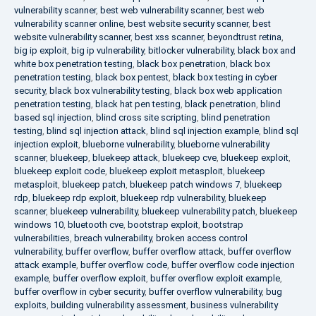
vulnerability scanner
,
best web vulnerability scanner
,
best web
vulnerability scanner online
,
best website security scanner
,
best
website vulnerability scanner
,
best xss scanner
,
beyondtrust retina
,
big ip exploit
,
big ip vulnerability
,
bitlocker vulnerability
,
black box and
white box penetration testing
,
black box penetration
,
black box
penetration testing
,
black box pentest
,
black box testing in cyber
security
,
black box vulnerability testing
,
black box web application
penetration testing
,
black hat pen testing
,
black penetration
,
blind
based sql injection
,
blind cross site scripting
,
blind penetration
testing
,
blind sql injection attack
,
blind sql injection example
,
blind sql
injection exploit
,
blueborne vulnerability
,
blueborne vulnerability
scanner
,
bluekeep
,
bluekeep attack
,
bluekeep cve
,
bluekeep exploit
,
bluekeep exploit code
,
bluekeep exploit metasploit
,
bluekeep
metasploit
,
bluekeep patch
,
bluekeep patch windows 7
,
bluekeep
rdp
,
bluekeep rdp exploit
,
bluekeep rdp vulnerability
,
bluekeep
scanner
,
bluekeep vulnerability
,
bluekeep vulnerability patch
,
bluekeep
windows 10
,
bluetooth cve
,
bootstrap exploit
,
bootstrap
vulnerabilities
,
breach vulnerability
,
broken access control
vulnerability
,
buffer overflow
,
buffer overflow attack
,
buffer overflow
attack example
,
buffer overflow code
,
buffer overflow code injection
example
,
buffer overflow exploit
,
buffer overflow exploit example
,
buffer overflow in cyber security
,
buffer overflow vulnerability
,
bug
exploits
,
building vulnerability assessment
,
business vulnerability