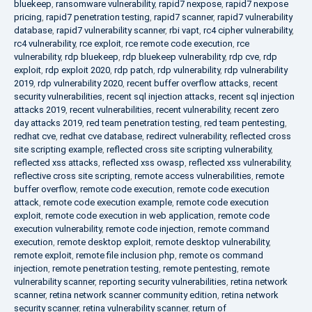
bluekeep
,
ransomware vulnerability
,
rapid7 nexpose
,
rapid7 nexpose
pricing
,
rapid7 penetration testing
,
rapid7 scanner
,
rapid7 vulnerability
database
,
rapid7 vulnerability scanner
,
rbi vapt
,
rc4 cipher vulnerability
,
rc4 vulnerability
,
rce exploit
,
rce remote code execution
,
rce
vulnerability
,
rdp bluekeep
,
rdp bluekeep vulnerability
,
rdp cve
,
rdp
exploit
,
rdp exploit 2020
,
rdp patch
,
rdp vulnerability
,
rdp vulnerability
2019
,
rdp vulnerability 2020
,
recent buffer overflow attacks
,
recent
security vulnerabilities
,
recent sql injection attacks
,
recent sql injection
attacks 2019
,
recent vulnerabilities
,
recent vulnerability
,
recent zero
day attacks 2019
,
red team penetration testing
,
red team pentesting
,
redhat cve
,
redhat cve database
,
redirect vulnerability
,
reflected cross
site scripting example
,
reflected cross site scripting vulnerability
,
reflected xss attacks
,
reflected xss owasp
,
reflected xss vulnerability
,
reflective cross site scripting
,
remote access vulnerabilities
,
remote
buffer overflow
,
remote code execution
,
remote code execution
attack
,
remote code execution example
,
remote code execution
exploit
,
remote code execution in web application
,
remote code
execution vulnerability
,
remote code injection
,
remote command
execution
,
remote desktop exploit
,
remote desktop vulnerability
,
remote exploit
,
remote file inclusion php
,
remote os command
injection
,
remote penetration testing
,
remote pentesting
,
remote
vulnerability scanner
,
reporting security vulnerabilities
,
retina network
scanner
,
retina network scanner community edition
,
retina network
security scanner
,
retina vulnerability scanner
,
return of