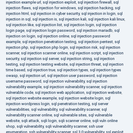
injection example url
,
sql injection exploit
,
sql injection firewall
,
sql
injection flaws
,
sql injection for windows
,
sql injection hacking
,
sql
injection html
,
sql injection in cyber security
,
sql injection in login
,
sql
injection in sql
,
sql injection is
,
sql injection kali
,
sql injection kali linux
,
sql injection like
,
sql injection list
,
sql injection login
,
sql injection
login page
,
sql injection login password
,
sql injection mariadb
,
sql
injection on login
,
sql injection online
,
sql injection password
example
,
sql injection penetration testing
,
sql injection pentest
,
sql
injection php
,
sql injection php login
,
sql injection risk
,
sql injection
scanner
,
sql injection scanner online
,
sql injection script
,
sql injection
security
,
sql injection sql server
,
sql injection string
,
sql injection
testing
,
sql injection testing website
,
sql injection threat
,
sql injection
time based
,
sql injection true
,
sql injection types
,
sql injection types
owasp
,
sql injection url
,
sql injection user password
,
sql injection
username password
,
sql injection vulnerability
,
sql injection
vulnerability example
,
sql injection vulnerability scanner
,
sql injection
vulnerable code
,
sql injection web application
,
sql injection website
,
sql injection website example
,
sql injection website login
,
sql
injection wordpress login
,
sql penetration testing
,
sql server
vulnerabilities
,
sql vulnerability
,
sql vulnerability scanner
,
sql
vulnerability scanner online
,
sql vulnerable sites
,
sql vulnerable
website
,
sqli attack
,
sqli login
,
sqli scanner online
,
sqli vuln online
shop
,
sqli vulnerability
,
sqli vulnerability scanner
,
ssh user
enumeration
,
ssh vulnerability scanner
,
ssl 3.0 vulnerability
,
ssl exploit
,