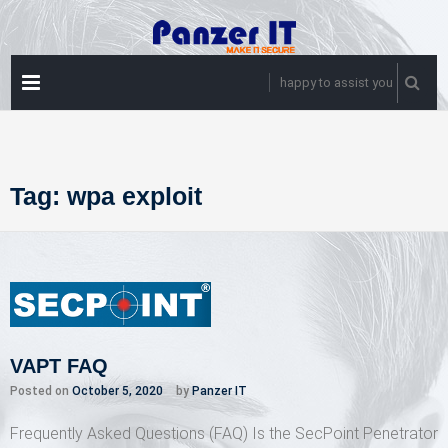
Skip
to
content
PRIMARY
happy to assist you
MENU
Tag:
wpa exploit
VAPT FAQ
Posted on
October 5, 2020
by
Panzer IT
Frequently Asked Questions (FAQ) Is the SecPoint Penetrator