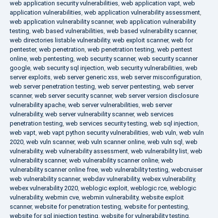
web application security vulnerabilities
,
web application vapt
,
web
application vulnerabilities
,
web application vulnerability assessment
,
web application vulnerability scanner
,
web application vulnerability
testing
,
web based vulnerabilities
,
web based vulnerability scanner
,
web directories listable vulnerability
,
web exploit scanner
,
web for
pentester
,
web penetration
,
web penetration testing
,
web pentest
online
,
web pentesting
,
web security scanner
,
web security scanner
google
,
web security sql injection
,
web security vulnerabilities
,
web
server exploits
,
web server generic xss
,
web server misconfiguration
,
web server penetration testing
,
web server pentesting
,
web server
scanner
,
web server security scanner
,
web server version disclosure
vulnerability apache
,
web server vulnerabilities
,
web server
vulnerability
,
web server vulnerability scanner
,
web services
penetration testing
,
web services security testing
,
web sql injection
,
web vapt
,
web vapt python security vulnerabilities
,
web vuln
,
web vuln
2020
,
web vuln scanner
,
web vuln scanner online
,
web vuln sql
,
web
vulnerability
,
web vulnerability assessment
,
web vulnerability list
,
web
vulnerability scanner
,
web vulnerability scanner online
,
web
vulnerability scanner online free
,
web vulnerability testing
,
webcruiser
web vulnerability scanner
,
webdav vulnerability
,
webex vulnerability
,
webex vulnerability 2020
,
weblogic exploit
,
weblogic rce
,
weblogic
vulnerability
,
webmin cve
,
webmin vulnerability
,
website exploit
scanner
,
website for penetration testing
,
website for pentesting
,
website for sql injection testing
,
website for vulnerability testing
,