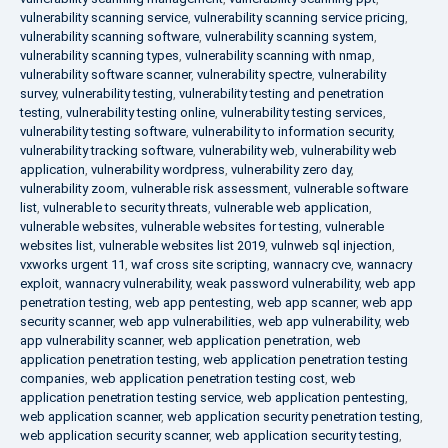
vulnerability scanning service
,
vulnerability scanning service pricing
,
vulnerability scanning software
,
vulnerability scanning system
,
vulnerability scanning types
,
vulnerability scanning with nmap
,
vulnerability software scanner
,
vulnerability spectre
,
vulnerability
survey
,
vulnerability testing
,
vulnerability testing and penetration
testing
,
vulnerability testing online
,
vulnerability testing services
,
vulnerability testing software
,
vulnerability to information security
,
vulnerability tracking software
,
vulnerability web
,
vulnerability web
application
,
vulnerability wordpress
,
vulnerability zero day
,
vulnerability zoom
,
vulnerable risk assessment
,
vulnerable software
list
,
vulnerable to security threats
,
vulnerable web application
,
vulnerable websites
,
vulnerable websites for testing
,
vulnerable
websites list
,
vulnerable websites list 2019
,
vulnweb sql injection
,
vxworks urgent 11
,
waf cross site scripting
,
wannacry cve
,
wannacry
exploit
,
wannacry vulnerability
,
weak password vulnerability
,
web app
penetration testing
,
web app pentesting
,
web app scanner
,
web app
security scanner
,
web app vulnerabilities
,
web app vulnerability
,
web
app vulnerability scanner
,
web application penetration
,
web
application penetration testing
,
web application penetration testing
companies
,
web application penetration testing cost
,
web
application penetration testing service
,
web application pentesting
,
web application scanner
,
web application security penetration testing
,
web application security scanner
,
web application security testing
,