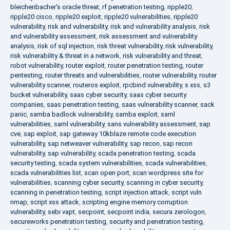
bleichenbacher's oracle threat
,
rf penetration testing
,
ripple20
,
ripple20 cisco
,
ripple20 exploit
,
ripple20 vulnerabilities
,
ripple20
vulnerability
,
risk and vulnerability
,
risk and vulnerability analysis
,
risk
and vulnerability assessment
,
risk assessment and vulnerability
analysis
,
risk of sql injection
,
risk threat vulnerability
,
risk vulnerability
,
risk vulnerability & threat in a network
,
risk vulnerability and threat
,
robot vulnerability
,
router exploit
,
router penetration testing
,
router
pentesting
,
router threats and vulnerabilities
,
router vulnerability
,
router
vulnerability scanner
,
routeros exploit
,
rpcbind vulnerability
,
s xss
,
s3
bucket vulnerability
,
saas cyber security
,
saas cyber security
companies
,
saas penetration testing
,
saas vulnerability scanner
,
sack
panic
,
samba badlock vulnerability
,
samba exploit
,
saml
vulnerabilities
,
saml vulnerability
,
sans vulnerability assessment
,
sap
cve
,
sap exploit
,
sap gateway 10kblaze remote code execution
vulnerability
,
sap netweaver vulnerability
,
sap recon
,
sap recon
vulnerability
,
sap vulnerability
,
scada penetration testing
,
scada
security testing
,
scada system vulnerabilities
,
scada vulnerabilities
,
scada vulnerabilities list
,
scan open port
,
scan wordpress site for
vulnerabilities
,
scanning cyber security
,
scanning in cyber security
,
scanning in penetration testing
,
script injection attack
,
script vuln
nmap
,
script xss attack
,
scripting engine memory corruption
vulnerability
,
sebi vapt
,
secpoint
,
secpoint india
,
secura zerologon
,
secureworks penetration testing
,
security and penetration testing
,