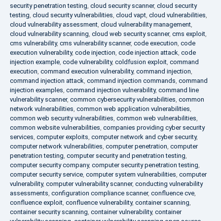
security penetration testing
,
cloud security scanner
,
cloud security
testing
,
cloud security vulnerabilities
,
cloud vapt
,
cloud vulnerabilities
,
cloud vulnerability assessment
,
cloud vulnerability management
,
cloud vulnerability scanning
,
cloud web security scanner
,
cms exploit
,
cms vulnerability
,
cms vulnerability scanner
,
code execution
,
code
execution vulnerability
,
code injection
,
code injection attack
,
code
injection example
,
code vulnerability
,
coldfusion exploit
,
command
execution
,
command execution vulnerability
,
command injection
,
command injection attack
,
command injection commands
,
command
injection examples
,
command injection vulnerability
,
command line
vulnerability scanner
,
common cybersecurity vulnerabilities
,
common
network vulnerabilities
,
common web application vulnerabilities
,
common web security vulnerabilities
,
common web vulnerabilities
,
common website vulnerabilities
,
companies providing cyber security
services
,
computer exploits
,
computer network and cyber security
,
computer network vulnerabilities
,
computer penetration
,
computer
penetration testing
,
computer security and penetration testing
,
computer security company
,
computer security penetration testing
,
computer security service
,
computer system vulnerabilities
,
computer
vulnerability
,
computer vulnerability scanner
,
conducting vulnerability
assessments
,
configuration compliance scanner
,
confluence cve
,
confluence exploit
,
confluence vulnerability
,
container scanning
,
container security scanning
,
container vulnerability
,
container