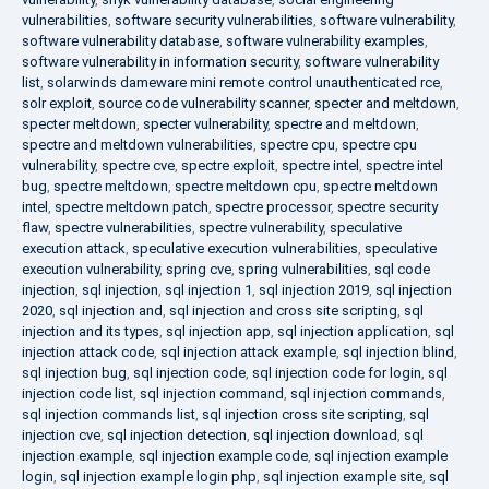
vulnerabilities
,
software security vulnerabilities
,
software vulnerability
,
software vulnerability database
,
software vulnerability examples
,
software vulnerability in information security
,
software vulnerability
list
,
solarwinds dameware mini remote control unauthenticated rce
,
solr exploit
,
source code vulnerability scanner
,
specter and meltdown
,
specter meltdown
,
specter vulnerability
,
spectre and meltdown
,
spectre and meltdown vulnerabilities
,
spectre cpu
,
spectre cpu
vulnerability
,
spectre cve
,
spectre exploit
,
spectre intel
,
spectre intel
bug
,
spectre meltdown
,
spectre meltdown cpu
,
spectre meltdown
intel
,
spectre meltdown patch
,
spectre processor
,
spectre security
flaw
,
spectre vulnerabilities
,
spectre vulnerability
,
speculative
execution attack
,
speculative execution vulnerabilities
,
speculative
execution vulnerability
,
spring cve
,
spring vulnerabilities
,
sql code
injection
,
sql injection
,
sql injection 1
,
sql injection 2019
,
sql injection
2020
,
sql injection and
,
sql injection and cross site scripting
,
sql
injection and its types
,
sql injection app
,
sql injection application
,
sql
injection attack code
,
sql injection attack example
,
sql injection blind
,
sql injection bug
,
sql injection code
,
sql injection code for login
,
sql
injection code list
,
sql injection command
,
sql injection commands
,
sql injection commands list
,
sql injection cross site scripting
,
sql
injection cve
,
sql injection detection
,
sql injection download
,
sql
injection example
,
sql injection example code
,
sql injection example
login
,
sql injection example login php
,
sql injection example site
,
sql