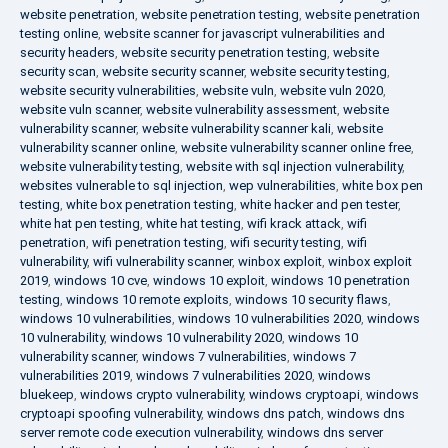
website penetration
,
website penetration testing
,
website penetration
testing online
,
website scanner for javascript vulnerabilities and
security headers
,
website security penetration testing
,
website
security scan
,
website security scanner
,
website security testing
,
website security vulnerabilities
,
website vuln
,
website vuln 2020
,
website vuln scanner
,
website vulnerability assessment
,
website
vulnerability scanner
,
website vulnerability scanner kali
,
website
vulnerability scanner online
,
website vulnerability scanner online free
,
website vulnerability testing
,
website with sql injection vulnerability
,
websites vulnerable to sql injection
,
wep vulnerabilities
,
white box pen
testing
,
white box penetration testing
,
white hacker and pen tester
,
white hat pen testing
,
white hat testing
,
wifi krack attack
,
wifi
penetration
,
wifi penetration testing
,
wifi security testing
,
wifi
vulnerability
,
wifi vulnerability scanner
,
winbox exploit
,
winbox exploit
2019
,
windows 10 cve
,
windows 10 exploit
,
windows 10 penetration
testing
,
windows 10 remote exploits
,
windows 10 security flaws
,
windows 10 vulnerabilities
,
windows 10 vulnerabilities 2020
,
windows
10 vulnerability
,
windows 10 vulnerability 2020
,
windows 10
vulnerability scanner
,
windows 7 vulnerabilities
,
windows 7
vulnerabilities 2019
,
windows 7 vulnerabilities 2020
,
windows
bluekeep
,
windows crypto vulnerability
,
windows cryptoapi
,
windows
cryptoapi spoofing vulnerability
,
windows dns patch
,
windows dns
server remote code execution vulnerability
,
windows dns server