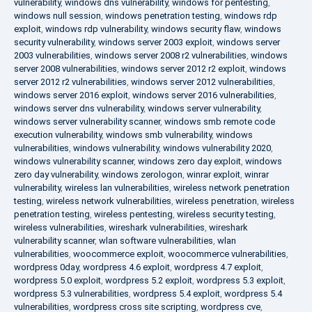
vulnerability
,
windows dns vulnerability
,
windows for pentesting
,
windows null session
,
windows penetration testing
,
windows rdp
exploit
,
windows rdp vulnerability
,
windows security flaw
,
windows
security vulnerability
,
windows server 2003 exploit
,
windows server
2003 vulnerabilities
,
windows server 2008 r2 vulnerabilities
,
windows
server 2008 vulnerabilities
,
windows server 2012 r2 exploit
,
windows
server 2012 r2 vulnerabilities
,
windows server 2012 vulnerabilities
,
windows server 2016 exploit
,
windows server 2016 vulnerabilities
,
windows server dns vulnerability
,
windows server vulnerability
,
windows server vulnerability scanner
,
windows smb remote code
execution vulnerability
,
windows smb vulnerability
,
windows
vulnerabilities
,
windows vulnerability
,
windows vulnerability 2020
,
windows vulnerability scanner
,
windows zero day exploit
,
windows
zero day vulnerability
,
windows zerologon
,
winrar exploit
,
winrar
vulnerability
,
wireless lan vulnerabilities
,
wireless network penetration
testing
,
wireless network vulnerabilities
,
wireless penetration
,
wireless
penetration testing
,
wireless pentesting
,
wireless security testing
,
wireless vulnerabilities
,
wireshark vulnerabilities
,
wireshark
vulnerability scanner
,
wlan software vulnerabilities
,
wlan
vulnerabilities
,
woocommerce exploit
,
woocommerce vulnerabilities
,
wordpress 0day
,
wordpress 4.6 exploit
,
wordpress 4.7 exploit
,
wordpress 5.0 exploit
,
wordpress 5.2 exploit
,
wordpress 5.3 exploit
,
wordpress 5.3 vulnerabilities
,
wordpress 5.4 exploit
,
wordpress 5.4
vulnerabilities
,
wordpress cross site scripting
,
wordpress cve
,