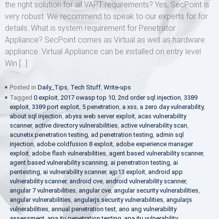
the right solution for all VAPT requirements? Yes, SecPoint is
very robust. We recommend to speak to our experts for for
details. What is system requirement for Penetrator
Appliance? SecPoint comes as Virtual as well as hardware
appliance. Virtual Appliance can be installed on entry level
Win […]
Posted in
Daily_Tips
,
Tech Stuff
,
Write-ups
Tagged
0 exploit
,
2017 owasp top 10
,
2nd order sql injection
,
3389
exploit
,
3389 port exploit
,
5 penetration
,
a xss
,
a zero day vulnerability
,
about sql injection
,
abyss web server exploit
,
acas vulnerability
scanner
,
active directory vulnerabilities
,
active vulnerability scan
,
acunetix penetration testing
,
ad penetration testing
,
admin sql
injection
,
adobe coldfusion 8 exploit
,
adobe experience manager
exploit
,
adobe flash vulnerabilities
,
agent based vulnerability scanner
,
agent based vulnerability scanning
,
ai penetration testing
,
ai
pentesting
,
ai vulnerability scanner
,
ajp13 exploit
,
android app
vulnerability scanner
,
android cve
,
android vulnerability scanner
,
angular 7 vulnerabilities
,
angular cve
,
angular security vulnerabilities
,
angular vulnerabilities
,
angularjs security vulnerabilities
,
angularjs
vulnerabilities
,
annual penetration test
,
ano ang vulnerability
assessment
,
apa itu penetration testing
,
apa itu vulnerability