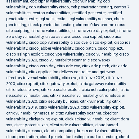
assessment
,
cbc cipher vulnerability
,
cbc vulnerability
,
cdp
vulnerability
,
cdp vulnerability cisco
,
ceh penetration testing
,
centos 7
vulnerabilities
,
centos vulnerabilities
,
certified pen tester
,
certified
penetration tester
,
cgi sql injection
,
cgi vulnerability scanner
,
check
pen testing
,
check penetration testing
,
chrome 0day
,
chrome cross
site scripting
,
chrome vulnerabilities
,
chrome zero day exploit
,
chrome
zero day vulnerability
,
cisco asa cve
,
cisco asa exploit
,
cisco asa
vulnerability
,
cisco cdp vulnerability
,
cisco cve
,
cisco exploit
,
cisco ios
vulnerability
,
cisco jabber vulnerability
,
cisco patch
,
cisco ripple20
,
cisco ssl vpn exploit
,
cisco vpn vulnerability
,
cisco vulnerability
,
cisco
vulnerability 2020
,
cisco vulnerability scanner
,
cisco webex
vulnerability
,
cisco zero day
,
citrix adc cve
,
citrix adc patch
,
citrix adc
vulnerability
,
citrix application delivery controller and gateway
directory traversal vulnerability
,
citrix cve
,
citrix cve 2019
,
citrix cve
2020
,
citrix exploit
,
citrix gateway exploit
,
citrix gateway vulnerability
,
citrix netscaler cve
,
citrix netscaler exploit
,
citrix netscaler patch
,
citrix
netscaler vulnerabilities
,
citrix netscaler vulnerability
,
citrix netscaler
vulnerability 2020
,
citrix security bulletins
,
citrix vulnerability
,
citrix
vulnerability 2019
,
citrix vulnerability 2020
,
citrix vulnerability exploit
,
citrix vulnerability netscaler
,
citrix vulnerability scanner
,
ckeditor
vulnerability
,
clickjacking exploit
,
clickjacking vulnerability
,
client dom
xss
,
client potential xss
,
client side vulnerabilities
,
cloud based
vulnerability scanner
,
cloud computing threats and vulnerabilities
,
cloud penetration
,
cloud penetration testing
,
cloud pentesting
,
cloud