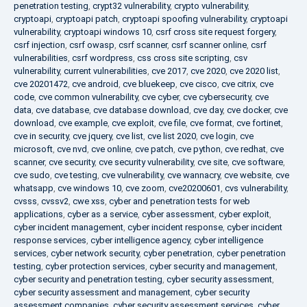
penetration testing
,
crypt32 vulnerability
,
crypto vulnerability
,
cryptoapi
,
cryptoapi patch
,
cryptoapi spoofing vulnerability
,
cryptoapi
vulnerability
,
cryptoapi windows 10
,
csrf cross site request forgery
,
csrf injection
,
csrf owasp
,
csrf scanner
,
csrf scanner online
,
csrf
vulnerabilities
,
csrf wordpress
,
css cross site scripting
,
csv
vulnerability
,
current vulnerabilities
,
cve 2017
,
cve 2020
,
cve 2020 list
,
cve 20201472
,
cve android
,
cve bluekeep
,
cve cisco
,
cve citrix
,
cve
code
,
cve common vulnerability
,
cve cyber
,
cve cybersecurity
,
cve
data
,
cve database
,
cve database download
,
cve day
,
cve docker
,
cve
download
,
cve example
,
cve exploit
,
cve file
,
cve format
,
cve fortinet
,
cve in security
,
cve jquery
,
cve list
,
cve list 2020
,
cve login
,
cve
microsoft
,
cve nvd
,
cve online
,
cve patch
,
cve python
,
cve redhat
,
cve
scanner
,
cve security
,
cve security vulnerability
,
cve site
,
cve software
,
cve sudo
,
cve testing
,
cve vulnerability
,
cve wannacry
,
cve website
,
cve
whatsapp
,
cve windows 10
,
cve zoom
,
cve20200601
,
cvs vulnerability
,
cvsss
,
cvssv2
,
cwe xss
,
cyber and penetration tests for web
applications
,
cyber as a service
,
cyber assessment
,
cyber exploit
,
cyber incident management
,
cyber incident response
,
cyber incident
response services
,
cyber intelligence agency
,
cyber intelligence
services
,
cyber network security
,
cyber penetration
,
cyber penetration
testing
,
cyber protection services
,
cyber security and management
,
cyber security and penetration testing
,
cyber security assessment
,
cyber security assessment and management
,
cyber security
assessment companies
,
cyber security assessment services
,
cyber