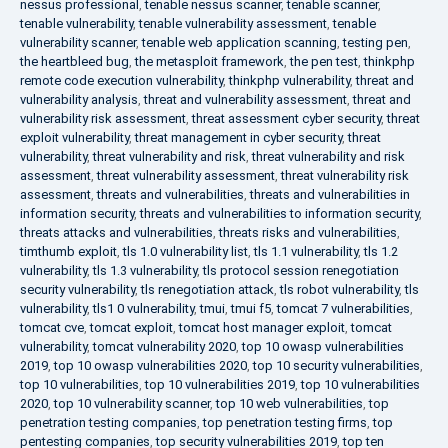
nessus professional
,
tenable nessus scanner
,
tenable scanner
,
tenable vulnerability
,
tenable vulnerability assessment
,
tenable
vulnerability scanner
,
tenable web application scanning
,
testing pen
,
the heartbleed bug
,
the metasploit framework
,
the pen test
,
thinkphp
remote code execution vulnerability
,
thinkphp vulnerability
,
threat and
vulnerability analysis
,
threat and vulnerability assessment
,
threat and
vulnerability risk assessment
,
threat assessment cyber security
,
threat
exploit vulnerability
,
threat management in cyber security
,
threat
vulnerability
,
threat vulnerability and risk
,
threat vulnerability and risk
assessment
,
threat vulnerability assessment
,
threat vulnerability risk
assessment
,
threats and vulnerabilities
,
threats and vulnerabilities in
information security
,
threats and vulnerabilities to information security
,
threats attacks and vulnerabilities
,
threats risks and vulnerabilities
,
timthumb exploit
,
tls 1.0 vulnerability list
,
tls 1.1 vulnerability
,
tls 1.2
vulnerability
,
tls 1.3 vulnerability
,
tls protocol session renegotiation
security vulnerability
,
tls renegotiation attack
,
tls robot vulnerability
,
tls
vulnerability
,
tls1 0 vulnerability
,
tmui
,
tmui f5
,
tomcat 7 vulnerabilities
,
tomcat cve
,
tomcat exploit
,
tomcat host manager exploit
,
tomcat
vulnerability
,
tomcat vulnerability 2020
,
top 10 owasp vulnerabilities
2019
,
top 10 owasp vulnerabilities 2020
,
top 10 security vulnerabilities
,
top 10 vulnerabilities
,
top 10 vulnerabilities 2019
,
top 10 vulnerabilities
2020
,
top 10 vulnerability scanner
,
top 10 web vulnerabilities
,
top
penetration testing companies
,
top penetration testing firms
,
top
pentesting companies
,
top security vulnerabilities 2019
,
top ten