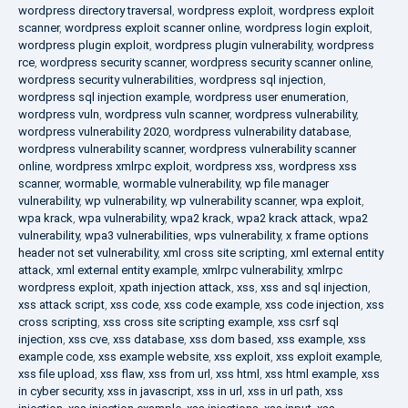
wordpress directory traversal
,
wordpress exploit
,
wordpress exploit
scanner
,
wordpress exploit scanner online
,
wordpress login exploit
,
wordpress plugin exploit
,
wordpress plugin vulnerability
,
wordpress
rce
,
wordpress security scanner
,
wordpress security scanner online
,
wordpress security vulnerabilities
,
wordpress sql injection
,
wordpress sql injection example
,
wordpress user enumeration
,
wordpress vuln
,
wordpress vuln scanner
,
wordpress vulnerability
,
wordpress vulnerability 2020
,
wordpress vulnerability database
,
wordpress vulnerability scanner
,
wordpress vulnerability scanner
online
,
wordpress xmlrpc exploit
,
wordpress xss
,
wordpress xss
scanner
,
wormable
,
wormable vulnerability
,
wp file manager
vulnerability
,
wp vulnerability
,
wp vulnerability scanner
,
wpa exploit
,
wpa krack
,
wpa vulnerability
,
wpa2 krack
,
wpa2 krack attack
,
wpa2
vulnerability
,
wpa3 vulnerabilities
,
wps vulnerability
,
x frame options
header not set vulnerability
,
xml cross site scripting
,
xml external entity
attack
,
xml external entity example
,
xmlrpc vulnerability
,
xmlrpc
wordpress exploit
,
xpath injection attack
,
xss
,
xss and sql injection
,
xss attack script
,
xss code
,
xss code example
,
xss code injection
,
xss
cross scripting
,
xss cross site scripting example
,
xss csrf sql
injection
,
xss cve
,
xss database
,
xss dom based
,
xss example
,
xss
example code
,
xss example website
,
xss exploit
,
xss exploit example
,
xss file upload
,
xss flaw
,
xss from url
,
xss html
,
xss html example
,
xss
in cyber security
,
xss in javascript
,
xss in url
,
xss in url path
,
xss