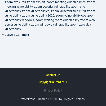
zoom cve 2020
,
zoom exploit
,
zoom meeting vulnerabilities
,
zoom
meeting vulnerability
,
zoom security vulnerability
,
zoom unc
vulnerability
,
zoom vulnerabilities
,
zoom vulnerabilities 2020
,
zoom
vulnerability
,
zoom vulnerability 2020
,
zoom vulnerability cve
,
zoom
vulnerability windows
,
zoom waiting room vulnerability
,
zoom web
server vulnerability
,
zoom windows vulnerability
,
zoom zero day
vulnerability
on
Leave a Comment
VAPT
FAQ
Contact Us
Copyright ® Panzer IT
Privacy Policy
WordPress Theme :
The 100
by 8Degree Themes