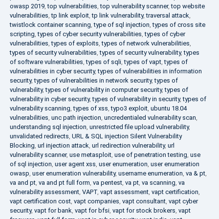
owasp 2019
,
top vulnerabilities
,
top vulnerability scanner
,
top website
vulnerabilities
,
tp link exploit
,
tp link vulnerability
,
traversal attack
,
twistlock container scanning
,
type of sql injection
,
types of cross site
scripting
,
types of cyber security vulnerabilities
,
types of cyber
vulnerabilities
,
types of exploits
,
types of network vulnerabilities
,
types of security vulnerabilities
,
types of security vulnerability
,
types
of software vulnerabilities
,
types of sqli
,
types of vapt
,
types of
vulnerabilities in cyber security
,
types of vulnerabilities in information
security
,
types of vulnerabilities in network security
,
types of
vulnerability
,
types of vulnerability in computer security
,
types of
vulnerability in cyber security
,
types of vulnerability in security
,
types of
vulnerability scanning
,
types of xss
,
typo3 exploit
,
ubuntu 18.04
vulnerabilities
,
unc path injection
,
uncredentialed vulnerability scan
,
understanding sql injection
,
unrestricted file upload vulnerability
,
unvalidated redirects
,
URL & SQL injection Silent Vulnerability
Blocking
,
url injection attack
,
url redirection vulnerability
,
url
vulnerability scanner
,
use metasploit
,
use of penetration testing
,
use
of sql injection
,
user agent xss
,
user enumeration
,
user enumeration
owasp
,
user enumeration vulnerability
,
username enumeration
,
va & pt
,
va and pt
,
va and pt full form
,
va pentest
,
va pt
,
va scanning
,
va
vulnerability assessment
,
VAPT
,
vapt assessment
,
vapt certification
,
vapt certification cost
,
vapt companies
,
vapt consultant
,
vapt cyber
security
,
vapt for bank
,
vapt for bfsi
,
vapt for stock brokers
,
vapt