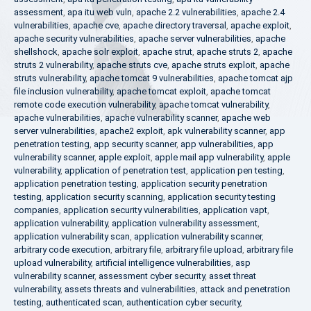
assessment
,
apa itu web vuln
,
apache 2.2 vulnerabilities
,
apache 2.4
vulnerabilities
,
apache cve
,
apache directory traversal
,
apache exploit
,
apache security vulnerabilities
,
apache server vulnerabilities
,
apache
shellshock
,
apache solr exploit
,
apache strut
,
apache struts 2
,
apache
struts 2 vulnerability
,
apache struts cve
,
apache struts exploit
,
apache
struts vulnerability
,
apache tomcat 9 vulnerabilities
,
apache tomcat ajp
file inclusion vulnerability
,
apache tomcat exploit
,
apache tomcat
remote code execution vulnerability
,
apache tomcat vulnerability
,
apache vulnerabilities
,
apache vulnerability scanner
,
apache web
server vulnerabilities
,
apache2 exploit
,
apk vulnerability scanner
,
app
penetration testing
,
app security scanner
,
app vulnerabilities
,
app
vulnerability scanner
,
apple exploit
,
apple mail app vulnerability
,
apple
vulnerability
,
application of penetration test
,
application pen testing
,
application penetration testing
,
application security penetration
testing
,
application security scanning
,
application security testing
companies
,
application security vulnerabilities
,
application vapt
,
application vulnerability
,
application vulnerability assessment
,
application vulnerability scan
,
application vulnerability scanner
,
arbitrary code execution
,
arbitrary file
,
arbitrary file upload
,
arbitrary file
upload vulnerability
,
artificial intelligence vulnerabilities
,
asp
vulnerability scanner
,
assessment cyber security
,
asset threat
vulnerability
,
assets threats and vulnerabilities
,
attack and penetration
testing
,
authenticated scan
,
authentication cyber security
,