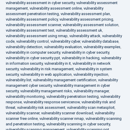
vulnerability assessment in cyber security
,
vulnerability assessment
management
,
vulnerability assessment online
,
vulnerability
assessment penetration testing
,
vulnerability assessment plan
,
vulnerability assessment policy
,
vulnerability assessment pricing
,
vulnerability assessment scanner
,
vulnerability assessment solution
,
vulnerability assessment test
,
vulnerability assessment uk
,
vulnerability assessment using nmap
,
vulnerability attack
,
vulnerability
code
,
vulnerability control
,
vulnerability cyber
,
vulnerability database
,
vulnerability detection
,
vulnerability evaluation
,
vulnerability examples
,
vulnerability in computer security
,
vulnerability in cyber security
,
vulnerability in cyber security ppt
,
vulnerability in hacking
,
vulnerability
in information security
,
vulnerability in it
,
vulnerability in network
security
,
vulnerability in risk management
,
vulnerability in system
security
,
vulnerability in web application
,
vulnerability injection
,
vulnerability list
,
vulnerability management certification
,
vulnerability
management cyber security
,
vulnerability management in cyber
security
,
vulnerability management risks
,
vulnerability manager
,
vulnerability monitoring
,
vulnerability penetration testing
,
vulnerability
response
,
vulnerability response servicenow
,
vulnerability risk and
threat
,
vulnerability risk assessment
,
vulnerability scan metasploit
,
vulnerability scanner
,
vulnerability scanner download
,
vulnerability
scanner free online
,
vulnerability scanner nmap
,
vulnerability scanning
and penetration testing
,
vulnerability scanning in cyber security
,
vulnerability scanning management
,
vulnerability scanning ppt
,