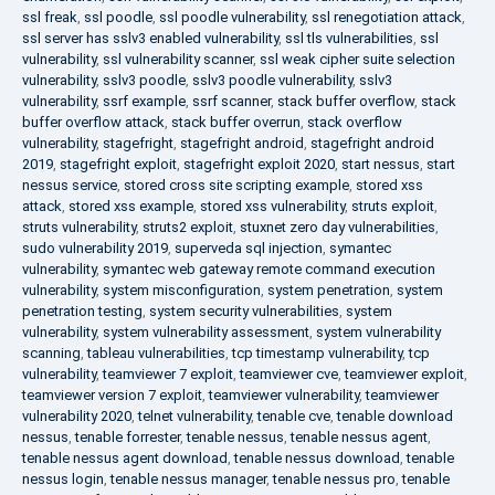
ssl freak
,
ssl poodle
,
ssl poodle vulnerability
,
ssl renegotiation attack
,
ssl server has sslv3 enabled vulnerability
,
ssl tls vulnerabilities
,
ssl
vulnerability
,
ssl vulnerability scanner
,
ssl weak cipher suite selection
vulnerability
,
sslv3 poodle
,
sslv3 poodle vulnerability
,
sslv3
vulnerability
,
ssrf example
,
ssrf scanner
,
stack buffer overflow
,
stack
buffer overflow attack
,
stack buffer overrun
,
stack overflow
vulnerability
,
stagefright
,
stagefright android
,
stagefright android
2019
,
stagefright exploit
,
stagefright exploit 2020
,
start nessus
,
start
nessus service
,
stored cross site scripting example
,
stored xss
attack
,
stored xss example
,
stored xss vulnerability
,
struts exploit
,
struts vulnerability
,
struts2 exploit
,
stuxnet zero day vulnerabilities
,
sudo vulnerability 2019
,
superveda sql injection
,
symantec
vulnerability
,
symantec web gateway remote command execution
vulnerability
,
system misconfiguration
,
system penetration
,
system
penetration testing
,
system security vulnerabilities
,
system
vulnerability
,
system vulnerability assessment
,
system vulnerability
scanning
,
tableau vulnerabilities
,
tcp timestamp vulnerability
,
tcp
vulnerability
,
teamviewer 7 exploit
,
teamviewer cve
,
teamviewer exploit
,
teamviewer version 7 exploit
,
teamviewer vulnerability
,
teamviewer
vulnerability 2020
,
telnet vulnerability
,
tenable cve
,
tenable download
nessus
,
tenable forrester
,
tenable nessus
,
tenable nessus agent
,
tenable nessus agent download
,
tenable nessus download
,
tenable
nessus login
,
tenable nessus manager
,
tenable nessus pro
,
tenable