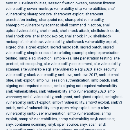
servlet 3.0 vulnerabilities
,
session fixation owasp
,
session fixation
vulnerability
,
seven monkeys vulnerability
,
sftp vulnerabilities
,
sha1
vulnerability
,
sharepoint cve
,
sharepoint exploit
,
sharepoint
penetration testing
,
sharepoint rce
,
sharepoint vulnerability
,
sharepoint vulnerability scanner
,
shell command injection
,
shell
upload vulnerability
,
shellshock
,
shellshock attack
,
shellshock code
,
shellshock cve
,
shellshock exploit
,
shellshock linux
,
shellshock
metasploit
,
shellshock vulnerability
,
shellshock vulnerability exploit
,
sigred dns
,
sigred exploit
,
sigred microsoft
,
sigred patch
,
sigred
vulnerability
,
simple cross site scripting example
,
simple penetration
testing
,
simple sql injection
,
simple xss
,
site penetration testing
,
site
pentest
,
site scripting
,
site vulnerability assessment
,
site vulnerability
scanner
,
site vulnerable sql
,
site vulnerable sql 2020
,
slack security
vulnerability
,
slack vulnerability
,
smb cve
,
smb cve 2017
,
smb eternal
blue
,
smb exploit
,
smb null session authentication
,
smb patch
,
smb
signing not required nessus
,
smb signing not required vulnerability
,
smb vulnerabilities
,
smb vulnerability
,
smb vulnerability 2020
,
smb
wannacry
,
smb1 vulnerability
,
smbghost
,
smbghost exploit
,
smbghost
vulnerability
,
smbv1 exploit
,
smbv1 vulnerability
,
smbv3 exploit
,
smbv3
patch
,
smbv3 vulnerability
,
smtp open relay exploit
,
smtp relay
vulnerability
,
smtp user enumeration
,
smtp vulnerabilities
,
snmp
exploit
,
snmp v2 vulnerabilities
,
snmp vulnerability
,
snyk container
,
snyk container scanning
,
snyk open source
,
snyk scan
,
snyk
vulnerability
,
snyk vulnerability database
,
social engineering