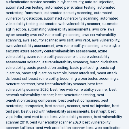
authentication service security in cyber security
,
auto sql injection
,
automated pen testing
,
automated penetration testing
,
automated
pentesting framework
,
automated security scanning
,
automated
vulnerability detection
,
automated vulnerability scanning
,
automated
vulnerability testing
,
automated web vulnerability scanner
,
automatic
sql injection
,
automating vulnerability assessments
,
aws cve
,
aws
cyber security
,
aws ec2 vulnerability scanning
,
aws ecr vulnerability
scanning
,
aws security scanner
,
aws ssrf
,
aws vapt
,
aws vulnerability
,
aws vulnerability assessment
,
aws vulnerability scanning
,
azure cyber
security
,
azure security center vulnerability assessment
,
azure
vulnerability
,
azure vulnerability assessment
,
azure vulnerability
assessment solution
,
azure vulnerability scanning
,
barco clickshare
vulnerability
,
basic penetration testing
,
basic pentesting
,
basic sql
injection
,
basic sql injection example
,
beast attack ssl
,
beast attack
tls
,
beast ssl
,
beast vulnerability
,
becoming a pen tester
,
becoming a
penetration tester
,
best free vulnerability scanner
,
best free
vulnerability scanner 2020
,
best free web vulnerability scanner
,
best
network vulnerability scanner
,
best penetration testing
,
best
penetration testing companies
,
best pentest companies
,
best
pentesting companies
,
best security scanner
,
best sql injection
,
best
test pen
,
best used with vulnerability assessments
,
best vapt
,
best
vapt india
,
best vapt tools
,
best vulnerability scanner
,
best vulnerability
scanner 2019
,
best vulnerability scanner 2020
,
best vulnerability
scanner kali linux
,
best web application scanner
,
best web application