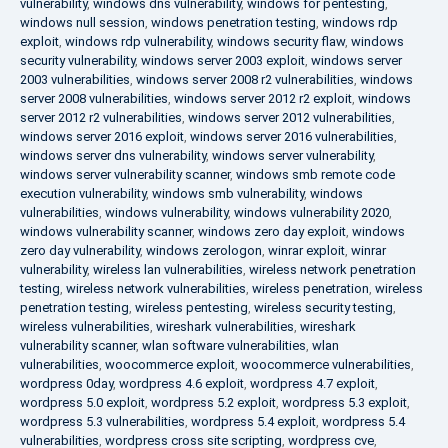
vulnerability
,
windows dns vulnerability
,
windows for pentesting
,
windows null session
,
windows penetration testing
,
windows rdp
exploit
,
windows rdp vulnerability
,
windows security flaw
,
windows
security vulnerability
,
windows server 2003 exploit
,
windows server
2003 vulnerabilities
,
windows server 2008 r2 vulnerabilities
,
windows
server 2008 vulnerabilities
,
windows server 2012 r2 exploit
,
windows
server 2012 r2 vulnerabilities
,
windows server 2012 vulnerabilities
,
windows server 2016 exploit
,
windows server 2016 vulnerabilities
,
windows server dns vulnerability
,
windows server vulnerability
,
windows server vulnerability scanner
,
windows smb remote code
execution vulnerability
,
windows smb vulnerability
,
windows
vulnerabilities
,
windows vulnerability
,
windows vulnerability 2020
,
windows vulnerability scanner
,
windows zero day exploit
,
windows
zero day vulnerability
,
windows zerologon
,
winrar exploit
,
winrar
vulnerability
,
wireless lan vulnerabilities
,
wireless network penetration
testing
,
wireless network vulnerabilities
,
wireless penetration
,
wireless
penetration testing
,
wireless pentesting
,
wireless security testing
,
wireless vulnerabilities
,
wireshark vulnerabilities
,
wireshark
vulnerability scanner
,
wlan software vulnerabilities
,
wlan
vulnerabilities
,
woocommerce exploit
,
woocommerce vulnerabilities
,
wordpress 0day
,
wordpress 4.6 exploit
,
wordpress 4.7 exploit
,
wordpress 5.0 exploit
,
wordpress 5.2 exploit
,
wordpress 5.3 exploit
,
wordpress 5.3 vulnerabilities
,
wordpress 5.4 exploit
,
wordpress 5.4
vulnerabilities
,
wordpress cross site scripting
,
wordpress cve
,