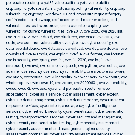
penetration testing
,
crypt32 vulnerability
,
crypto vulnerability
,
cryptoapi
,
cryptoapi patch
,
cryptoapi spoofing vulnerability
,
cryptoapi
vulnerability
,
cryptoapi windows 10
,
csrf cross site request forgery
,
csrf injection
,
csrf owasp
,
csrf scanner
,
csrf scanner online
,
csrf
vulnerabilities
,
csrf wordpress
,
css cross site scripting
,
csv
vulnerability
,
current vulnerabilities
,
cve 2017
,
cve 2020
,
cve 2020 list
,
cve 20201472
,
cve android
,
cve bluekeep
,
cve cisco
,
cve citrix
,
cve
code
,
cve common vulnerability
,
cve cyber
,
cve cybersecurity
,
cve
data
,
cve database
,
cve database download
,
cve day
,
cve docker
,
cve
download
,
cve example
,
cve exploit
,
cve file
,
cve format
,
cve fortinet
,
cve in security
,
cve jquery
,
cve list
,
cve list 2020
,
cve login
,
cve
microsoft
,
cve nvd
,
cve online
,
cve patch
,
cve python
,
cve redhat
,
cve
scanner
,
cve security
,
cve security vulnerability
,
cve site
,
cve software
,
cve sudo
,
cve testing
,
cve vulnerability
,
cve wannacry
,
cve website
,
cve
whatsapp
,
cve windows 10
,
cve zoom
,
cve20200601
,
cvs vulnerability
,
cvsss
,
cvssv2
,
cwe xss
,
cyber and penetration tests for web
applications
,
cyber as a service
,
cyber assessment
,
cyber exploit
,
cyber incident management
,
cyber incident response
,
cyber incident
response services
,
cyber intelligence agency
,
cyber intelligence
services
,
cyber network security
,
cyber penetration
,
cyber penetration
testing
,
cyber protection services
,
cyber security and management
,
cyber security and penetration testing
,
cyber security assessment
,
cyber security assessment and management
,
cyber security
assessment companies
,
cyber security assessment services
,
cyber