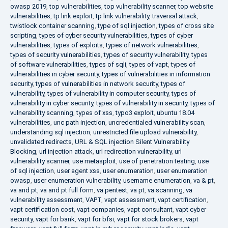
owasp 2019
,
top vulnerabilities
,
top vulnerability scanner
,
top website
vulnerabilities
,
tp link exploit
,
tp link vulnerability
,
traversal attack
,
twistlock container scanning
,
type of sql injection
,
types of cross site
scripting
,
types of cyber security vulnerabilities
,
types of cyber
vulnerabilities
,
types of exploits
,
types of network vulnerabilities
,
types of security vulnerabilities
,
types of security vulnerability
,
types
of software vulnerabilities
,
types of sqli
,
types of vapt
,
types of
vulnerabilities in cyber security
,
types of vulnerabilities in information
security
,
types of vulnerabilities in network security
,
types of
vulnerability
,
types of vulnerability in computer security
,
types of
vulnerability in cyber security
,
types of vulnerability in security
,
types of
vulnerability scanning
,
types of xss
,
typo3 exploit
,
ubuntu 18.04
vulnerabilities
,
unc path injection
,
uncredentialed vulnerability scan
,
understanding sql injection
,
unrestricted file upload vulnerability
,
unvalidated redirects
,
URL & SQL injection Silent Vulnerability
Blocking
,
url injection attack
,
url redirection vulnerability
,
url
vulnerability scanner
,
use metasploit
,
use of penetration testing
,
use
of sql injection
,
user agent xss
,
user enumeration
,
user enumeration
owasp
,
user enumeration vulnerability
,
username enumeration
,
va & pt
,
va and pt
,
va and pt full form
,
va pentest
,
va pt
,
va scanning
,
va
vulnerability assessment
,
VAPT
,
vapt assessment
,
vapt certification
,
vapt certification cost
,
vapt companies
,
vapt consultant
,
vapt cyber
security
,
vapt for bank
,
vapt for bfsi
,
vapt for stock brokers
,
vapt