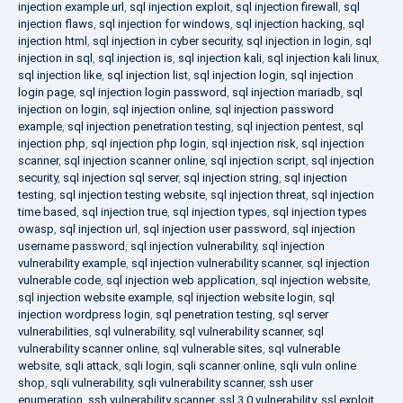
injection example url
,
sql injection exploit
,
sql injection firewall
,
sql
injection flaws
,
sql injection for windows
,
sql injection hacking
,
sql
injection html
,
sql injection in cyber security
,
sql injection in login
,
sql
injection in sql
,
sql injection is
,
sql injection kali
,
sql injection kali linux
,
sql injection like
,
sql injection list
,
sql injection login
,
sql injection
login page
,
sql injection login password
,
sql injection mariadb
,
sql
injection on login
,
sql injection online
,
sql injection password
example
,
sql injection penetration testing
,
sql injection pentest
,
sql
injection php
,
sql injection php login
,
sql injection risk
,
sql injection
scanner
,
sql injection scanner online
,
sql injection script
,
sql injection
security
,
sql injection sql server
,
sql injection string
,
sql injection
testing
,
sql injection testing website
,
sql injection threat
,
sql injection
time based
,
sql injection true
,
sql injection types
,
sql injection types
owasp
,
sql injection url
,
sql injection user password
,
sql injection
username password
,
sql injection vulnerability
,
sql injection
vulnerability example
,
sql injection vulnerability scanner
,
sql injection
vulnerable code
,
sql injection web application
,
sql injection website
,
sql injection website example
,
sql injection website login
,
sql
injection wordpress login
,
sql penetration testing
,
sql server
vulnerabilities
,
sql vulnerability
,
sql vulnerability scanner
,
sql
vulnerability scanner online
,
sql vulnerable sites
,
sql vulnerable
website
,
sqli attack
,
sqli login
,
sqli scanner online
,
sqli vuln online
shop
,
sqli vulnerability
,
sqli vulnerability scanner
,
ssh user
enumeration
,
ssh vulnerability scanner
,
ssl 3.0 vulnerability
,
ssl exploit
,