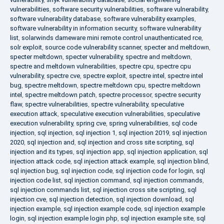
vulnerabilities
,
software security vulnerabilities
,
software vulnerability
,
software vulnerability database
,
software vulnerability examples
,
software vulnerability in information security
,
software vulnerability
list
,
solarwinds dameware mini remote control unauthenticated rce
,
solr exploit
,
source code vulnerability scanner
,
specter and meltdown
,
specter meltdown
,
specter vulnerability
,
spectre and meltdown
,
spectre and meltdown vulnerabilities
,
spectre cpu
,
spectre cpu
vulnerability
,
spectre cve
,
spectre exploit
,
spectre intel
,
spectre intel
bug
,
spectre meltdown
,
spectre meltdown cpu
,
spectre meltdown
intel
,
spectre meltdown patch
,
spectre processor
,
spectre security
flaw
,
spectre vulnerabilities
,
spectre vulnerability
,
speculative
execution attack
,
speculative execution vulnerabilities
,
speculative
execution vulnerability
,
spring cve
,
spring vulnerabilities
,
sql code
injection
,
sql injection
,
sql injection 1
,
sql injection 2019
,
sql injection
2020
,
sql injection and
,
sql injection and cross site scripting
,
sql
injection and its types
,
sql injection app
,
sql injection application
,
sql
injection attack code
,
sql injection attack example
,
sql injection blind
,
sql injection bug
,
sql injection code
,
sql injection code for login
,
sql
injection code list
,
sql injection command
,
sql injection commands
,
sql injection commands list
,
sql injection cross site scripting
,
sql
injection cve
,
sql injection detection
,
sql injection download
,
sql
injection example
,
sql injection example code
,
sql injection example
login
,
sql injection example login php
,
sql injection example site
,
sql