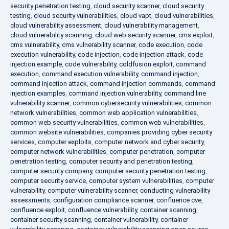
security penetration testing
,
cloud security scanner
,
cloud security
testing
,
cloud security vulnerabilities
,
cloud vapt
,
cloud vulnerabilities
,
cloud vulnerability assessment
,
cloud vulnerability management
,
cloud vulnerability scanning
,
cloud web security scanner
,
cms exploit
,
cms vulnerability
,
cms vulnerability scanner
,
code execution
,
code
execution vulnerability
,
code injection
,
code injection attack
,
code
injection example
,
code vulnerability
,
coldfusion exploit
,
command
execution
,
command execution vulnerability
,
command injection
,
command injection attack
,
command injection commands
,
command
injection examples
,
command injection vulnerability
,
command line
vulnerability scanner
,
common cybersecurity vulnerabilities
,
common
network vulnerabilities
,
common web application vulnerabilities
,
common web security vulnerabilities
,
common web vulnerabilities
,
common website vulnerabilities
,
companies providing cyber security
services
,
computer exploits
,
computer network and cyber security
,
computer network vulnerabilities
,
computer penetration
,
computer
penetration testing
,
computer security and penetration testing
,
computer security company
,
computer security penetration testing
,
computer security service
,
computer system vulnerabilities
,
computer
vulnerability
,
computer vulnerability scanner
,
conducting vulnerability
assessments
,
configuration compliance scanner
,
confluence cve
,
confluence exploit
,
confluence vulnerability
,
container scanning
,
container security scanning
,
container vulnerability
,
container