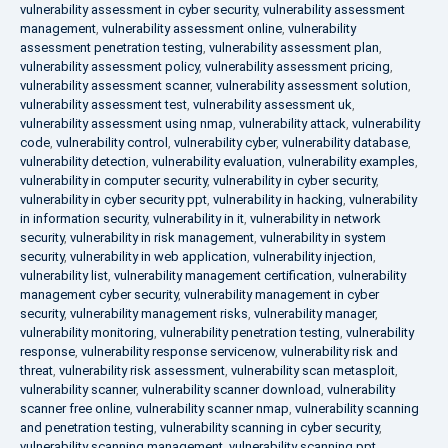
vulnerability assessment in cyber security
,
vulnerability assessment
management
,
vulnerability assessment online
,
vulnerability
assessment penetration testing
,
vulnerability assessment plan
,
vulnerability assessment policy
,
vulnerability assessment pricing
,
vulnerability assessment scanner
,
vulnerability assessment solution
,
vulnerability assessment test
,
vulnerability assessment uk
,
vulnerability assessment using nmap
,
vulnerability attack
,
vulnerability
code
,
vulnerability control
,
vulnerability cyber
,
vulnerability database
,
vulnerability detection
,
vulnerability evaluation
,
vulnerability examples
,
vulnerability in computer security
,
vulnerability in cyber security
,
vulnerability in cyber security ppt
,
vulnerability in hacking
,
vulnerability
in information security
,
vulnerability in it
,
vulnerability in network
security
,
vulnerability in risk management
,
vulnerability in system
security
,
vulnerability in web application
,
vulnerability injection
,
vulnerability list
,
vulnerability management certification
,
vulnerability
management cyber security
,
vulnerability management in cyber
security
,
vulnerability management risks
,
vulnerability manager
,
vulnerability monitoring
,
vulnerability penetration testing
,
vulnerability
response
,
vulnerability response servicenow
,
vulnerability risk and
threat
,
vulnerability risk assessment
,
vulnerability scan metasploit
,
vulnerability scanner
,
vulnerability scanner download
,
vulnerability
scanner free online
,
vulnerability scanner nmap
,
vulnerability scanning
and penetration testing
,
vulnerability scanning in cyber security
,
vulnerability scanning management
,
vulnerability scanning ppt
,