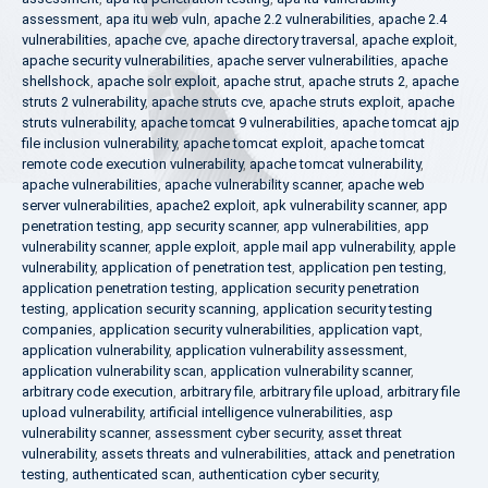
assessment
,
apa itu web vuln
,
apache 2.2 vulnerabilities
,
apache 2.4
vulnerabilities
,
apache cve
,
apache directory traversal
,
apache exploit
,
apache security vulnerabilities
,
apache server vulnerabilities
,
apache
shellshock
,
apache solr exploit
,
apache strut
,
apache struts 2
,
apache
struts 2 vulnerability
,
apache struts cve
,
apache struts exploit
,
apache
struts vulnerability
,
apache tomcat 9 vulnerabilities
,
apache tomcat ajp
file inclusion vulnerability
,
apache tomcat exploit
,
apache tomcat
remote code execution vulnerability
,
apache tomcat vulnerability
,
apache vulnerabilities
,
apache vulnerability scanner
,
apache web
server vulnerabilities
,
apache2 exploit
,
apk vulnerability scanner
,
app
penetration testing
,
app security scanner
,
app vulnerabilities
,
app
vulnerability scanner
,
apple exploit
,
apple mail app vulnerability
,
apple
vulnerability
,
application of penetration test
,
application pen testing
,
application penetration testing
,
application security penetration
testing
,
application security scanning
,
application security testing
companies
,
application security vulnerabilities
,
application vapt
,
application vulnerability
,
application vulnerability assessment
,
application vulnerability scan
,
application vulnerability scanner
,
arbitrary code execution
,
arbitrary file
,
arbitrary file upload
,
arbitrary file
upload vulnerability
,
artificial intelligence vulnerabilities
,
asp
vulnerability scanner
,
assessment cyber security
,
asset threat
vulnerability
,
assets threats and vulnerabilities
,
attack and penetration
testing
,
authenticated scan
,
authentication cyber security
,