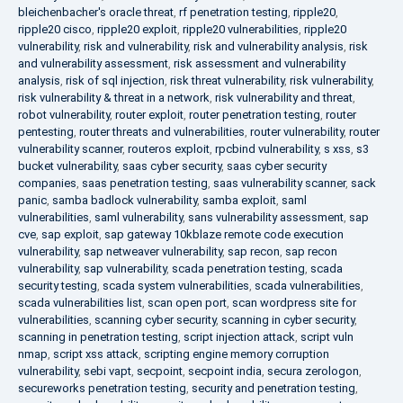
bleichenbacher's oracle threat
,
rf penetration testing
,
ripple20
,
ripple20 cisco
,
ripple20 exploit
,
ripple20 vulnerabilities
,
ripple20
vulnerability
,
risk and vulnerability
,
risk and vulnerability analysis
,
risk
and vulnerability assessment
,
risk assessment and vulnerability
analysis
,
risk of sql injection
,
risk threat vulnerability
,
risk vulnerability
,
risk vulnerability & threat in a network
,
risk vulnerability and threat
,
robot vulnerability
,
router exploit
,
router penetration testing
,
router
pentesting
,
router threats and vulnerabilities
,
router vulnerability
,
router
vulnerability scanner
,
routeros exploit
,
rpcbind vulnerability
,
s xss
,
s3
bucket vulnerability
,
saas cyber security
,
saas cyber security
companies
,
saas penetration testing
,
saas vulnerability scanner
,
sack
panic
,
samba badlock vulnerability
,
samba exploit
,
saml
vulnerabilities
,
saml vulnerability
,
sans vulnerability assessment
,
sap
cve
,
sap exploit
,
sap gateway 10kblaze remote code execution
vulnerability
,
sap netweaver vulnerability
,
sap recon
,
sap recon
vulnerability
,
sap vulnerability
,
scada penetration testing
,
scada
security testing
,
scada system vulnerabilities
,
scada vulnerabilities
,
scada vulnerabilities list
,
scan open port
,
scan wordpress site for
vulnerabilities
,
scanning cyber security
,
scanning in cyber security
,
scanning in penetration testing
,
script injection attack
,
script vuln
nmap
,
script xss attack
,
scripting engine memory corruption
vulnerability
,
sebi vapt
,
secpoint
,
secpoint india
,
secura zerologon
,
secureworks penetration testing
,
security and penetration testing
,