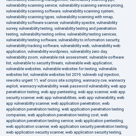
vulnerability scanning service
,
vulnerability scanning service pricing
,
vulnerability scanning software
,
vulnerability scanning system
,
vulnerability scanning types
,
vulnerability scanning with nmap
,
vulnerability software scanner
,
vulnerability spectre
,
vulnerability
survey
,
vulnerability testing
,
vulnerability testing and penetration
testing
,
vulnerability testing online
,
vulnerability testing services
,
vulnerability testing software
,
vulnerability to information security
,
vulnerability tracking software
,
vulnerability web
,
vulnerability web
application
,
vulnerability wordpress
,
vulnerability zero day
,
vulnerability zoom
,
vulnerable risk assessment
,
vulnerable software
list
,
vulnerable to security threats
,
vulnerable web application
,
vulnerable websites
,
vulnerable websites for testing
,
vulnerable
websites list
,
vulnerable websites list 2019
,
vulnweb sql injection
,
vxworks urgent 11
,
waf cross site scripting
,
wannacry cve
,
wannacry
exploit
,
wannacry vulnerability
,
weak password vulnerability
,
web app
penetration testing
,
web app pentesting
,
web app scanner
,
web app
security scanner
,
web app vulnerabilities
,
web app vulnerability
,
web
app vulnerability scanner
,
web application penetration
,
web
application penetration testing
,
web application penetration testing
companies
,
web application penetration testing cost
,
web
application penetration testing service
,
web application pentesting
,
web application scanner
,
web application security penetration testing
,
web application security scanner
,
web application security testing
,