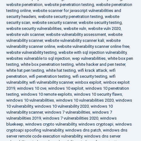
website penetration
,
website penetration testing
,
website penetration
testing online
,
website scanner for javascript vulnerabilities and
security headers
,
website security penetration testing
,
website
security scan
,
website security scanner
,
website security testing
,
website security vulnerabilities
,
website vuln
,
website vuln 2020
,
website vuln scanner
,
website vulnerability assessment
,
website
vulnerability scanner
,
website vulnerability scanner kali
,
website
vulnerability scanner online
,
website vulnerability scanner online free
,
website vulnerability testing
,
website with sql injection vulnerability
,
websites vulnerable to sql injection
,
wep vulnerabilities
,
white box pen
testing
,
white box penetration testing
,
white hacker and pen tester
,
white hat pen testing
,
white hat testing
,
wifi krack attack
,
wifi
penetration
,
wifi penetration testing
,
wifi security testing
,
wifi
vulnerability
,
wifi vulnerability scanner
,
winbox exploit
,
winbox exploit
2019
,
windows 10 cve
,
windows 10 exploit
,
windows 10 penetration
testing
,
windows 10 remote exploits
,
windows 10 security flaws
,
windows 10 vulnerabilities
,
windows 10 vulnerabilities 2020
,
windows
10 vulnerability
,
windows 10 vulnerability 2020
,
windows 10
vulnerability scanner
,
windows 7 vulnerabilities
,
windows 7
vulnerabilities 2019
,
windows 7 vulnerabilities 2020
,
windows
bluekeep
,
windows crypto vulnerability
,
windows cryptoapi
,
windows
cryptoapi spoofing vulnerability
,
windows dns patch
,
windows dns
server remote code execution vulnerability
,
windows dns server