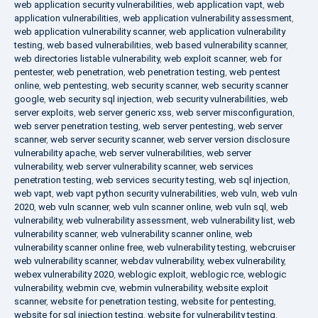
web application security vulnerabilities
,
web application vapt
,
web
application vulnerabilities
,
web application vulnerability assessment
,
web application vulnerability scanner
,
web application vulnerability
testing
,
web based vulnerabilities
,
web based vulnerability scanner
,
web directories listable vulnerability
,
web exploit scanner
,
web for
pentester
,
web penetration
,
web penetration testing
,
web pentest
online
,
web pentesting
,
web security scanner
,
web security scanner
google
,
web security sql injection
,
web security vulnerabilities
,
web
server exploits
,
web server generic xss
,
web server misconfiguration
,
web server penetration testing
,
web server pentesting
,
web server
scanner
,
web server security scanner
,
web server version disclosure
vulnerability apache
,
web server vulnerabilities
,
web server
vulnerability
,
web server vulnerability scanner
,
web services
penetration testing
,
web services security testing
,
web sql injection
,
web vapt
,
web vapt python security vulnerabilities
,
web vuln
,
web vuln
2020
,
web vuln scanner
,
web vuln scanner online
,
web vuln sql
,
web
vulnerability
,
web vulnerability assessment
,
web vulnerability list
,
web
vulnerability scanner
,
web vulnerability scanner online
,
web
vulnerability scanner online free
,
web vulnerability testing
,
webcruiser
web vulnerability scanner
,
webdav vulnerability
,
webex vulnerability
,
webex vulnerability 2020
,
weblogic exploit
,
weblogic rce
,
weblogic
vulnerability
,
webmin cve
,
webmin vulnerability
,
website exploit
scanner
,
website for penetration testing
,
website for pentesting
,
website for sql injection testing
,
website for vulnerability testing
,