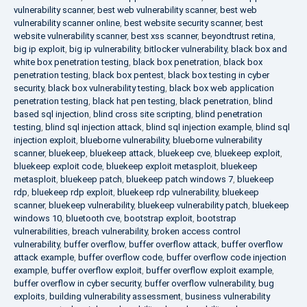
vulnerability scanner
,
best web vulnerability scanner
,
best web
vulnerability scanner online
,
best website security scanner
,
best
website vulnerability scanner
,
best xss scanner
,
beyondtrust retina
,
big ip exploit
,
big ip vulnerability
,
bitlocker vulnerability
,
black box and
white box penetration testing
,
black box penetration
,
black box
penetration testing
,
black box pentest
,
black box testing in cyber
security
,
black box vulnerability testing
,
black box web application
penetration testing
,
black hat pen testing
,
black penetration
,
blind
based sql injection
,
blind cross site scripting
,
blind penetration
testing
,
blind sql injection attack
,
blind sql injection example
,
blind sql
injection exploit
,
blueborne vulnerability
,
blueborne vulnerability
scanner
,
bluekeep
,
bluekeep attack
,
bluekeep cve
,
bluekeep exploit
,
bluekeep exploit code
,
bluekeep exploit metasploit
,
bluekeep
metasploit
,
bluekeep patch
,
bluekeep patch windows 7
,
bluekeep
rdp
,
bluekeep rdp exploit
,
bluekeep rdp vulnerability
,
bluekeep
scanner
,
bluekeep vulnerability
,
bluekeep vulnerability patch
,
bluekeep
windows 10
,
bluetooth cve
,
bootstrap exploit
,
bootstrap
vulnerabilities
,
breach vulnerability
,
broken access control
vulnerability
,
buffer overflow
,
buffer overflow attack
,
buffer overflow
attack example
,
buffer overflow code
,
buffer overflow code injection
example
,
buffer overflow exploit
,
buffer overflow exploit example
,
buffer overflow in cyber security
,
buffer overflow vulnerability
,
bug
exploits
,
building vulnerability assessment
,
business vulnerability