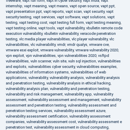
freeware
,
vapt full form
,
vapt in cyber security
,
vapt india
,
vapt
internship
,
vapt meaning
,
vapt means
,
vapt open source
,
vapt ppt
,
vapt presentation ppt
,
vapt reports
,
vapt scan
,
vapt security
,
vapt
security testing
,
vapt services
,
vapt software
,
vapt solutions
,
vapt
testing
,
vapt testing cost
,
vapt testing full form
,
vapt testing meaning
,
vapt testing online
,
vapt tools
,
vapt vulnerability
,
vbulletin remote code
execution vulnerability
,
vbulletin vulnerability
,
veracode penetration
testing
,
vlc media player vulnerabilities
,
vlc player vulnerability
,
vlc
vulnerabilities
,
vlc vulnerability
,
vmdr
,
vmdr qualys
,
vmware cve
,
vmware esxi exploit
,
vmware vulnerability
,
vmware vulnerability 2020
,
vpn exploit
,
vpn vulnerabilities
,
vpn vulnerabilities 2020
,
vsftpd
vulnerabilities
,
vuln scanner
,
vuln site
,
vuln sql injection
,
vulnerabilities
and exploits
,
vulnerabilities cyber security
,
vulnerabilities examples
,
vulnerabilities of information systems
,
vulnerabilities of web
applications
,
vulnerability
,
vulnerability analysis
,
vulnerability analysis
and penetration testing
,
vulnerability analysis in ethical hacking
,
vulnerability analysis plan
,
vulnerability and penetration testing
,
vulnerability and risk management
,
vulnerability app
,
vulnerability
assessment
,
vulnerability assessment and management
,
vulnerability
assessment and penetration testing
,
vulnerability assessment and
penetration testing services
,
vulnerability assessment azure
,
vulnerability assessment certification
,
vulnerability assessment
companies
,
vulnerability assessment cost
,
vulnerability assessment e
penetration test
,
vulnerability assessment in cloud computing
,