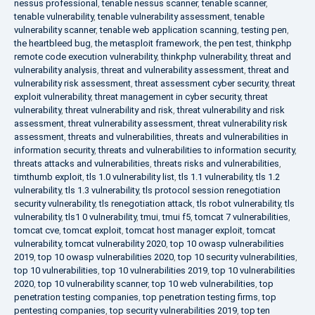
nessus professional
,
tenable nessus scanner
,
tenable scanner
,
tenable vulnerability
,
tenable vulnerability assessment
,
tenable
vulnerability scanner
,
tenable web application scanning
,
testing pen
,
the heartbleed bug
,
the metasploit framework
,
the pen test
,
thinkphp
remote code execution vulnerability
,
thinkphp vulnerability
,
threat and
vulnerability analysis
,
threat and vulnerability assessment
,
threat and
vulnerability risk assessment
,
threat assessment cyber security
,
threat
exploit vulnerability
,
threat management in cyber security
,
threat
vulnerability
,
threat vulnerability and risk
,
threat vulnerability and risk
assessment
,
threat vulnerability assessment
,
threat vulnerability risk
assessment
,
threats and vulnerabilities
,
threats and vulnerabilities in
information security
,
threats and vulnerabilities to information security
,
threats attacks and vulnerabilities
,
threats risks and vulnerabilities
,
timthumb exploit
,
tls 1.0 vulnerability list
,
tls 1.1 vulnerability
,
tls 1.2
vulnerability
,
tls 1.3 vulnerability
,
tls protocol session renegotiation
security vulnerability
,
tls renegotiation attack
,
tls robot vulnerability
,
tls
vulnerability
,
tls1 0 vulnerability
,
tmui
,
tmui f5
,
tomcat 7 vulnerabilities
,
tomcat cve
,
tomcat exploit
,
tomcat host manager exploit
,
tomcat
vulnerability
,
tomcat vulnerability 2020
,
top 10 owasp vulnerabilities
2019
,
top 10 owasp vulnerabilities 2020
,
top 10 security vulnerabilities
,
top 10 vulnerabilities
,
top 10 vulnerabilities 2019
,
top 10 vulnerabilities
2020
,
top 10 vulnerability scanner
,
top 10 web vulnerabilities
,
top
penetration testing companies
,
top penetration testing firms
,
top
pentesting companies
,
top security vulnerabilities 2019
,
top ten