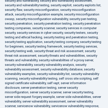
security and vulnerability
,
security and vulnerability assessment
,
security and vulnerability testing
,
security exploit
,
security exploits list
,
security flaw
,
security misconfiguration
,
security misconfiguration
attack
,
security misconfiguration example
,
security misconfiguration
owasp
,
security misconfiguration vulnerability
,
security pen testing
,
security penetration
,
security penetration testing
,
security penetration
testing companies
,
security scanner
,
security services in computer
security
,
security services in cyber security
,
security testers
,
security
testing and ethical hacking
,
security testing and penetration testing
,
security testing application
,
security testing company
,
security testing
for beginners
,
security testing framework
,
security testing services
,
security testing web
,
security threat and risk assessment
,
security
threat risk assessment
,
security threats and vulnerabilities
,
security
threats and vulnerability
,
security vulnerabilities of a proxy server
,
security vulnerability
,
security vulnerability analysis
,
security
vulnerability assessment
,
security vulnerability database
,
security
vulnerability examples
,
security vulnerability list
,
security vulnerability
scanning
,
security vulnerability testing
,
self cross site scripting
,
self
signed certificate vulnerability
,
self vapt
,
server information
disclosure
,
server penetration testing
,
server security
misconfiguration
,
server security scanner
,
server security testing
,
server side request forgery example
,
server side vulnerabilities
,
server
vulnerability
,
server vulnerability assessment
,
server vulnerability
scanner
,
servicenow vulnerability
,
servicenow vulnerability response
,