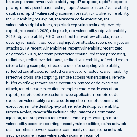
bluekeep
,
ransomware vulnerability
,
rapid7 nexpose
,
rapid7 nexpose
pricing
,
rapid7 penetration testing
,
rapid7 scanner
,
rapid7 vulnerability
database
,
rapid7 vulnerability scanner
,
rbi vapt
,
rc4 cipher vulnerability
,
rc4 vulnerability
,
rce exploit
,
rce remote code execution
,
rce
vulnerability
,
rdp bluekeep
,
rdp bluekeep vulnerability
,
rdp cve
,
rdp
exploit
,
rdp exploit 2020
,
rdp patch
,
rdp vulnerability
,
rdp vulnerability
2019
,
rdp vulnerability 2020
,
recent buffer overflow attacks
,
recent
security vulnerabilities
,
recent sql injection attacks
,
recent sql injection
attacks 2019
,
recent vulnerabilities
,
recent vulnerability
,
recent zero
day attacks 2019
,
red team penetration testing
,
red team pentesting
,
redhat cve
,
redhat cve database
,
redirect vulnerability
,
reflected cross
site scripting example
,
reflected cross site scripting vulnerability
,
reflected xss attacks
,
reflected xss owasp
,
reflected xss vulnerability
,
reflective cross site scripting
,
remote access vulnerabilities
,
remote
buffer overflow
,
remote code execution
,
remote code execution
attack
,
remote code execution example
,
remote code execution
exploit
,
remote code execution in web application
,
remote code
execution vulnerability
,
remote code injection
,
remote command
execution
,
remote desktop exploit
,
remote desktop vulnerability
,
remote exploit
,
remote file inclusion php
,
remote os command
injection
,
remote penetration testing
,
remote pentesting
,
remote
vulnerability scanner
,
reporting security vulnerabilities
,
retina network
scanner
,
retina network scanner community edition
,
retina network
security scanner
,
retina vulnerability scanner
,
return of