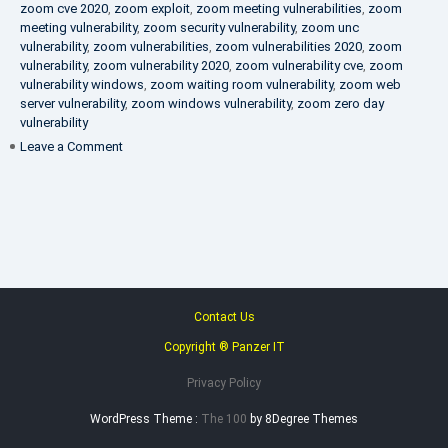
zoom cve 2020
,
zoom exploit
,
zoom meeting vulnerabilities
,
zoom
meeting vulnerability
,
zoom security vulnerability
,
zoom unc
vulnerability
,
zoom vulnerabilities
,
zoom vulnerabilities 2020
,
zoom
vulnerability
,
zoom vulnerability 2020
,
zoom vulnerability cve
,
zoom
vulnerability windows
,
zoom waiting room vulnerability
,
zoom web
server vulnerability
,
zoom windows vulnerability
,
zoom zero day
vulnerability
on
Leave a Comment
VAPT
FAQ
Contact Us
Copyright ® Panzer IT
Privacy Policy
WordPress Theme :
The 100
by 8Degree Themes