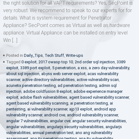
the right solution for all VAPT requirements? Yes, SecPoint is
very robust. We recommend to speak to our experts for for
details. What is system requirement for Penetrator
Appliance? SecPoint comes as Virtual as well as hardware
appliance. Virtual Appliance can be installed on entry level
Win […]
Posted in
Daily_Tips
,
Tech Stuff
,
Write-ups
Tagged
0 exploit
,
2017 owasp top 10
,
2nd order sql injection
,
3389
exploit
,
3389 port exploit
,
5 penetration
,
a xss
,
a zero day vulnerability
,
about sql injection
,
abyss web server exploit
,
acas vulnerability
scanner
,
active directory vulnerabilities
,
active vulnerability scan
,
acunetix penetration testing
,
ad penetration testing
,
admin sql
injection
,
adobe coldfusion 8 exploit
,
adobe experience manager
exploit
,
adobe flash vulnerabilities
,
agent based vulnerability scanner
,
agent based vulnerability scanning
,
ai penetration testing
,
ai
pentesting
,
ai vulnerability scanner
,
ajp13 exploit
,
android app
vulnerability scanner
,
android cve
,
android vulnerability scanner
,
angular 7 vulnerabilities
,
angular cve
,
angular security vulnerabilities
,
angular vulnerabilities
,
angularjs security vulnerabilities
,
angularjs
vulnerabilities
,
annual penetration test
,
ano ang vulnerability
assessment
,
apa itu penetration testing
,
apa itu vulnerability