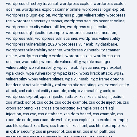
wordpress directory traversal
,
wordpress exploit
,
wordpress exploit
scanner
,
wordpress exploit scanner online
,
wordpress login exploit
,
wordpress plugin exploit
,
wordpress plugin vulnerability
,
wordpress
rce
,
wordpress security scanner
,
wordpress security scanner online
,
wordpress security vulnerabilities
,
wordpress sql injection
,
wordpress sql injection example
,
wordpress user enumeration
,
wordpress vuln
,
wordpress vuln scanner
,
wordpress vulnerability
,
wordpress vulnerability 2020
,
wordpress vulnerability database
,
wordpress vulnerability scanner
,
wordpress vulnerability scanner
online
,
wordpress xmlrpc exploit
,
wordpress xss
,
wordpress xss
scanner
,
wormable
,
wormable vulnerability
,
wp file manager
vulnerability
,
wp vulnerability
,
wp vulnerability scanner
,
wpa exploit
,
wpa krack
,
wpa vulnerability
,
wpa2 krack
,
wpa2 krack attack
,
wpa2
vulnerability
,
wpa3 vulnerabilities
,
wps vulnerability
,
x frame options
header not set vulnerability
,
xml cross site scripting
,
xml external entity
attack
,
xml external entity example
,
xmlrpc vulnerability
,
xmlrpc
wordpress exploit
,
xpath injection attack
,
xss
,
xss and sql injection
,
xss attack script
,
xss code
,
xss code example
,
xss code injection
,
xss
cross scripting
,
xss cross site scripting example
,
xss csrf sql
injection
,
xss cve
,
xss database
,
xss dom based
,
xss example
,
xss
example code
,
xss example website
,
xss exploit
,
xss exploit example
,
xss file upload
,
xss flaw
,
xss from url
,
xss html
,
xss html example
,
xss
in cyber security
,
xss in javascript
,
xss in url
,
xss in url path
,
xss