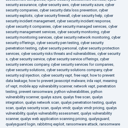
security assurance
,
cyber security aws
,
cyber security azure
,
cyber
security companies
,
cyber security data loss prevention
,
cyber
security exploits
,
cyber security firewall
,
cyber security help
,
cyber
security incident management
,
cyber security incident response
,
cyber security it companies
,
cyber security managed services
,
cyber
security management services
,
cyber security monitoring
,
cyber
security monitoring services
,
cyber security network monitoring
,
cyber
security offerings
,
cyber security pen testing
,
cyber security
penetration testing
,
cyber security personal
,
cyber security protection
services
,
cyber security risks threats and vulnerabilities
,
cyber security
s
,
cyber security service
,
cyber security service offerings
,
cyber
security services company
,
cyber security services for companies
,
cyber security solutions
,
cyber security solutions company
,
cyber
security sql injection
,
cyber security vapt
,
free vapt
,
how to prevent
data leakage
,
how to prevent javascript malware
,
irda vapt
,
meaning
of vapt
,
mobile app vulnerability scanner
,
network vapt
,
penetration
testing
,
prevent ransomware
,
python vulnerabilities
,
python
vulnerability scanner
,
qualys azure
,
qualys free scan
,
qualys
integration
,
qualys network scan
,
qualys penetration testing
,
qualys
scan
,
qualys security scan
,
qualys vmdr
,
qualys vmdr pricing
,
qualys
vulnerability
,
qualys vulnerability assessment
,
qualys vulnerability
scanner
,
qualys web application scanning pricing
,
qualysguard
,
qualysguard login
,
rabbitmq exploit
,
ransomware attack
,
ransomware