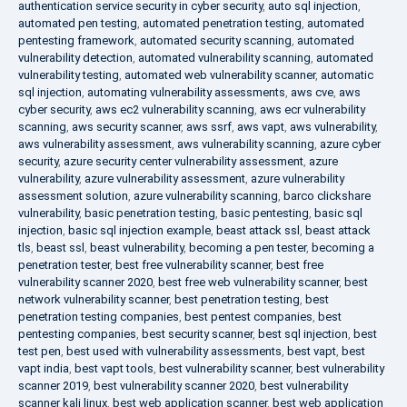
authentication service security in cyber security
,
auto sql injection
,
automated pen testing
,
automated penetration testing
,
automated
pentesting framework
,
automated security scanning
,
automated
vulnerability detection
,
automated vulnerability scanning
,
automated
vulnerability testing
,
automated web vulnerability scanner
,
automatic
sql injection
,
automating vulnerability assessments
,
aws cve
,
aws
cyber security
,
aws ec2 vulnerability scanning
,
aws ecr vulnerability
scanning
,
aws security scanner
,
aws ssrf
,
aws vapt
,
aws vulnerability
,
aws vulnerability assessment
,
aws vulnerability scanning
,
azure cyber
security
,
azure security center vulnerability assessment
,
azure
vulnerability
,
azure vulnerability assessment
,
azure vulnerability
assessment solution
,
azure vulnerability scanning
,
barco clickshare
vulnerability
,
basic penetration testing
,
basic pentesting
,
basic sql
injection
,
basic sql injection example
,
beast attack ssl
,
beast attack
tls
,
beast ssl
,
beast vulnerability
,
becoming a pen tester
,
becoming a
penetration tester
,
best free vulnerability scanner
,
best free
vulnerability scanner 2020
,
best free web vulnerability scanner
,
best
network vulnerability scanner
,
best penetration testing
,
best
penetration testing companies
,
best pentest companies
,
best
pentesting companies
,
best security scanner
,
best sql injection
,
best
test pen
,
best used with vulnerability assessments
,
best vapt
,
best
vapt india
,
best vapt tools
,
best vulnerability scanner
,
best vulnerability
scanner 2019
,
best vulnerability scanner 2020
,
best vulnerability
scanner kali linux
,
best web application scanner
,
best web application