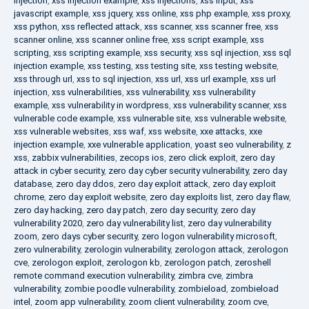
injection
,
xss injection example
,
xss injections
,
xss input
,
xss
javascript example
,
xss jquery
,
xss online
,
xss php example
,
xss proxy
,
xss python
,
xss reflected attack
,
xss scanner
,
xss scanner free
,
xss
scanner online
,
xss scanner online free
,
xss script example
,
xss
scripting
,
xss scripting example
,
xss security
,
xss sql injection
,
xss sql
injection example
,
xss testing
,
xss testing site
,
xss testing website
,
xss through url
,
xss to sql injection
,
xss url
,
xss url example
,
xss url
injection
,
xss vulnerabilities
,
xss vulnerability
,
xss vulnerability
example
,
xss vulnerability in wordpress
,
xss vulnerability scanner
,
xss
vulnerable code example
,
xss vulnerable site
,
xss vulnerable website
,
xss vulnerable websites
,
xss waf
,
xss website
,
xxe attacks
,
xxe
injection example
,
xxe vulnerable application
,
yoast seo vulnerability
,
z
xss
,
zabbix vulnerabilities
,
zecops ios
,
zero click exploit
,
zero day
attack in cyber security
,
zero day cyber security vulnerability
,
zero day
database
,
zero day ddos
,
zero day exploit attack
,
zero day exploit
chrome
,
zero day exploit website
,
zero day exploits list
,
zero day flaw
,
zero day hacking
,
zero day patch
,
zero day security
,
zero day
vulnerability 2020
,
zero day vulnerability list
,
zero day vulnerability
zoom
,
zero days cyber security
,
zero logon vulnerability microsoft
,
zero vulnerability
,
zerologin vulnerability
,
zerologon attack
,
zerologon
cve
,
zerologon exploit
,
zerologon kb
,
zerologon patch
,
zeroshell
remote command execution vulnerability
,
zimbra cve
,
zimbra
vulnerability
,
zombie poodle vulnerability
,
zombieload
,
zombieload
intel
,
zoom app vulnerability
,
zoom client vulnerability
,
zoom cve
,