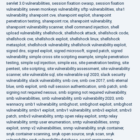
servlet 3.0 vulnerabilities
,
session fixation owasp
,
session fixation
vulnerability
,
seven monkeys vulnerability
,
sftp vulnerabilities
,
sha1
vulnerability
,
sharepoint cve
,
sharepoint exploit
,
sharepoint
penetration testing
,
sharepoint rce
,
sharepoint vulnerability
,
sharepoint vulnerability scanner
,
shell command injection
,
shell
upload vulnerability
,
shellshock
,
shellshock attack
,
shellshock code
,
shellshock cve
,
shellshock exploit
,
shellshock linux
,
shellshock
metasploit
,
shellshock vulnerability
,
shellshock vulnerability exploit
,
sigred dns
,
sigred exploit
,
sigred microsoft
,
sigred patch
,
sigred
vulnerability
,
simple cross site scripting example
,
simple penetration
testing
,
simple sql injection
,
simple xss
,
site penetration testing
,
site
pentest
,
site scripting
,
site vulnerability assessment
,
site vulnerability
scanner
,
site vulnerable sql
,
site vulnerable sql 2020
,
slack security
vulnerability
,
slack vulnerability
,
smb cve
,
smb cve 2017
,
smb eternal
blue
,
smb exploit
,
smb null session authentication
,
smb patch
,
smb
signing not required nessus
,
smb signing not required vulnerability
,
smb vulnerabilities
,
smb vulnerability
,
smb vulnerability 2020
,
smb
wannacry
,
smb1 vulnerability
,
smbghost
,
smbghost exploit
,
smbghost
vulnerability
,
smbv1 exploit
,
smbv1 vulnerability
,
smbv3 exploit
,
smbv3
patch
,
smbv3 vulnerability
,
smtp open relay exploit
,
smtp relay
vulnerability
,
smtp user enumeration
,
smtp vulnerabilities
,
snmp
exploit
,
snmp v2 vulnerabilities
,
snmp vulnerability
,
snyk container
,
snyk container scanning
,
snyk open source
,
snyk scan
,
snyk
vulnerability
,
snyk vulnerability database
,
social engineering