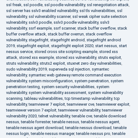
ssl freak
,
ssl poodle
,
ssl poodle vulnerability
,
ssl renegotiation attack
,
ssl server has sslv3 enabled vulnerability
,
ssl tls vulnerabilities
,
ssl
vulnerability
,
ssl vulnerability scanner
,
ssl weak cipher suite selection
vulnerability
,
sslv3 poodle
,
sslv3 poodle vulnerability
,
sslv3
vulnerability
,
ssrf example
,
ssrf scanner
,
stack buffer overflow
,
stack
buffer overflow attack
,
stack buffer overrun
,
stack overflow
vulnerability
,
stagefright
,
stagefright android
,
stagefright android
2019
,
stagefright exploit
,
stagefright exploit 2020
,
start nessus
,
start
nessus service
,
stored cross site scripting example
,
stored xss
attack
,
stored xss example
,
stored xss vulnerability
,
struts exploit
,
struts vulnerability
,
struts2 exploit
,
stuxnet zero day vulnerabilities
,
sudo vulnerability 2019
,
superveda sql injection
,
symantec
vulnerability
,
symantec web gateway remote command execution
vulnerability
,
system misconfiguration
,
system penetration
,
system
penetration testing
,
system security vulnerabilities
,
system
vulnerability
,
system vulnerability assessment
,
system vulnerability
scanning
,
tableau vulnerabilities
,
tcp timestamp vulnerability
,
tcp
vulnerability
,
teamviewer 7 exploit
,
teamviewer cve
,
teamviewer exploit
,
teamviewer version 7 exploit
,
teamviewer vulnerability
,
teamviewer
vulnerability 2020
,
telnet vulnerability
,
tenable cve
,
tenable download
nessus
,
tenable forrester
,
tenable nessus
,
tenable nessus agent
,
tenable nessus agent download
,
tenable nessus download
,
tenable
nessus login
,
tenable nessus manager
,
tenable nessus pro
,
tenable