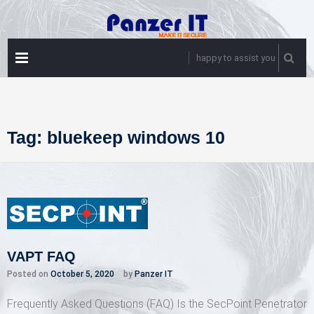
Skip
to
content
PRIMARY
happy to assist you
MENU
Tag:
bluekeep windows 10
VAPT FAQ
Posted on
October 5, 2020
by
Panzer IT
Frequently Asked Questions (FAQ) Is the SecPoint Penetrator