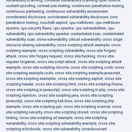
vulnerability scanning
,
container vulnerability scanning open source
,
content spoofing
,
context pen testing
,
continuous penetration testing
,
continuous pentesting
,
continuous vulnerability assessment
,
coordinated disclosure
,
coordinated vulnerability disclosure
,
core
penetration testing
,
couchdb exploit
,
cpu meltdown
,
cpu meltdown
spectre
,
cpu security flaws
,
cpu spectre
,
cpu vulnerabilities
,
cpu
vulnerability
,
cpu vulnerability spectre
,
credentialed scan
,
credentialed
vulnerability scan
,
crime vulnerability
,
critical vulnerability
,
cross origin
resource sharing vulnerability
,
cross scripting attack example
,
cross
scripting example
,
cross scripting vulnerability
,
cross site forgery
attack
,
cross site forgery request
,
cross site hacking
,
cross site
request forgeries
,
cross site script attack
,
cross site scripting attack
example
,
cross site scripting chrome
,
cross site scripting code
,
cross
site scripting example code
,
cross site scripting example javascript
,
cross site scripting examples
,
cross site scripting exploit
,
cross site
scripting header
,
cross site scripting html
,
cross site scripting iframe
,
cross site scripting in javascript
,
cross site scripting in php
,
cross site
scripting injection
,
cross site scripting java
,
cross site scripting
javascript
,
cross site scripting kali linux
,
cross site scripting php
example
,
cross site scripting ppt
,
cross site scripting scanner
,
cross
site scripting security
,
cross site scripting stored
,
cross site scripting
testing
,
cross site scripting url example
,
cross site scripting
vulnerability
,
cross site scripting vulnerability example
,
cross site
scripting w3schools
,
cross site vulnerability
,
crowdsourced