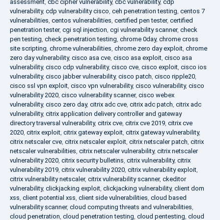
assessment
,
cbc cipher vulnerability
,
cbc vulnerability
,
cdp
vulnerability
,
cdp vulnerability cisco
,
ceh penetration testing
,
centos 7
vulnerabilities
,
centos vulnerabilities
,
certified pen tester
,
certified
penetration tester
,
cgi sql injection
,
cgi vulnerability scanner
,
check
pen testing
,
check penetration testing
,
chrome 0day
,
chrome cross
site scripting
,
chrome vulnerabilities
,
chrome zero day exploit
,
chrome
zero day vulnerability
,
cisco asa cve
,
cisco asa exploit
,
cisco asa
vulnerability
,
cisco cdp vulnerability
,
cisco cve
,
cisco exploit
,
cisco ios
vulnerability
,
cisco jabber vulnerability
,
cisco patch
,
cisco ripple20
,
cisco ssl vpn exploit
,
cisco vpn vulnerability
,
cisco vulnerability
,
cisco
vulnerability 2020
,
cisco vulnerability scanner
,
cisco webex
vulnerability
,
cisco zero day
,
citrix adc cve
,
citrix adc patch
,
citrix adc
vulnerability
,
citrix application delivery controller and gateway
directory traversal vulnerability
,
citrix cve
,
citrix cve 2019
,
citrix cve
2020
,
citrix exploit
,
citrix gateway exploit
,
citrix gateway vulnerability
,
citrix netscaler cve
,
citrix netscaler exploit
,
citrix netscaler patch
,
citrix
netscaler vulnerabilities
,
citrix netscaler vulnerability
,
citrix netscaler
vulnerability 2020
,
citrix security bulletins
,
citrix vulnerability
,
citrix
vulnerability 2019
,
citrix vulnerability 2020
,
citrix vulnerability exploit
,
citrix vulnerability netscaler
,
citrix vulnerability scanner
,
ckeditor
vulnerability
,
clickjacking exploit
,
clickjacking vulnerability
,
client dom
xss
,
client potential xss
,
client side vulnerabilities
,
cloud based
vulnerability scanner
,
cloud computing threats and vulnerabilities
,
cloud penetration
,
cloud penetration testing
,
cloud pentesting
,
cloud