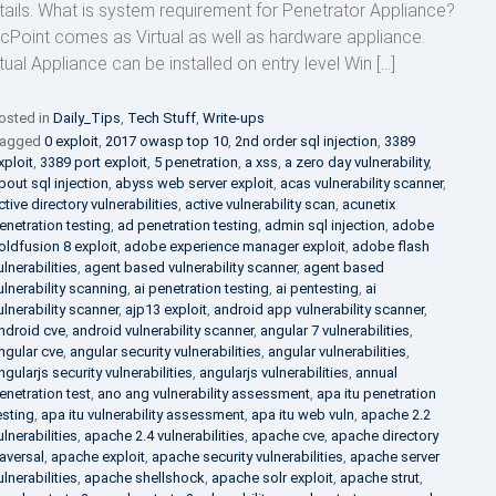
tails. What is system requirement for Penetrator Appliance?
cPoint comes as Virtual as well as hardware appliance.
rtual Appliance can be installed on entry level Win […]
osted in
Daily_Tips
,
Tech Stuff
,
Write-ups
agged
0 exploit
,
2017 owasp top 10
,
2nd order sql injection
,
3389
xploit
,
3389 port exploit
,
5 penetration
,
a xss
,
a zero day vulnerability
,
bout sql injection
,
abyss web server exploit
,
acas vulnerability scanner
,
ctive directory vulnerabilities
,
active vulnerability scan
,
acunetix
enetration testing
,
ad penetration testing
,
admin sql injection
,
adobe
oldfusion 8 exploit
,
adobe experience manager exploit
,
adobe flash
ulnerabilities
,
agent based vulnerability scanner
,
agent based
ulnerability scanning
,
ai penetration testing
,
ai pentesting
,
ai
ulnerability scanner
,
ajp13 exploit
,
android app vulnerability scanner
,
ndroid cve
,
android vulnerability scanner
,
angular 7 vulnerabilities
,
ngular cve
,
angular security vulnerabilities
,
angular vulnerabilities
,
ngularjs security vulnerabilities
,
angularjs vulnerabilities
,
annual
enetration test
,
ano ang vulnerability assessment
,
apa itu penetration
esting
,
apa itu vulnerability assessment
,
apa itu web vuln
,
apache 2.2
ulnerabilities
,
apache 2.4 vulnerabilities
,
apache cve
,
apache directory
raversal
,
apache exploit
,
apache security vulnerabilities
,
apache server
ulnerabilities
,
apache shellshock
,
apache solr exploit
,
apache strut
,