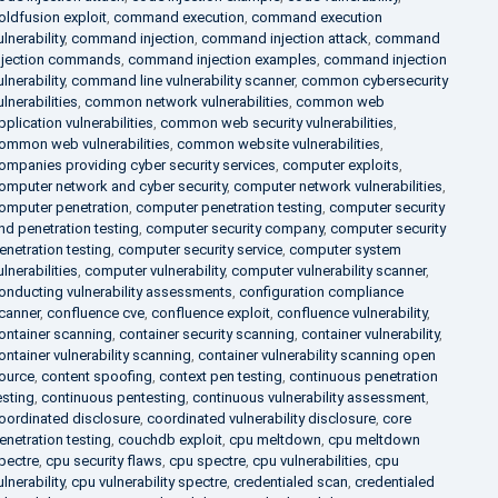
oldfusion exploit
,
command execution
,
command execution
ulnerability
,
command injection
,
command injection attack
,
command
njection commands
,
command injection examples
,
command injection
ulnerability
,
command line vulnerability scanner
,
common cybersecurity
ulnerabilities
,
common network vulnerabilities
,
common web
pplication vulnerabilities
,
common web security vulnerabilities
,
ommon web vulnerabilities
,
common website vulnerabilities
,
ompanies providing cyber security services
,
computer exploits
,
omputer network and cyber security
,
computer network vulnerabilities
,
omputer penetration
,
computer penetration testing
,
computer security
nd penetration testing
,
computer security company
,
computer security
enetration testing
,
computer security service
,
computer system
ulnerabilities
,
computer vulnerability
,
computer vulnerability scanner
,
onducting vulnerability assessments
,
configuration compliance
canner
,
confluence cve
,
confluence exploit
,
confluence vulnerability
,
ontainer scanning
,
container security scanning
,
container vulnerability
,
ontainer vulnerability scanning
,
container vulnerability scanning open
ource
,
content spoofing
,
context pen testing
,
continuous penetration
esting
,
continuous pentesting
,
continuous vulnerability assessment
,
oordinated disclosure
,
coordinated vulnerability disclosure
,
core
enetration testing
,
couchdb exploit
,
cpu meltdown
,
cpu meltdown
pectre
,
cpu security flaws
,
cpu spectre
,
cpu vulnerabilities
,
cpu
ulnerability
,
cpu vulnerability spectre
,
credentialed scan
,
credentialed