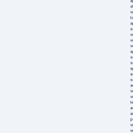
a
s
v
t
a
s
v
v
v
a
s
s
a
a
s
a
v
v
t
a
a
p
v
v