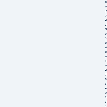
c
v
j
c
v
a
d
c
c
c
v
c
v
s
v
v
t
c
s
v
v
s
s
c