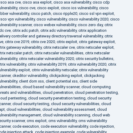
isco asa cve
,
cisco asa exploit
,
cisco asa vulnerability
,
cisco cdp
ulnerability
,
cisco cve
,
cisco exploit
,
cisco ios vulnerability
,
cisco
abber vulnerability
,
cisco patch
,
cisco ripple20
,
cisco ssl vpn exploit
,
isco vpn vulnerability
,
cisco vulnerability
,
cisco vulnerability 2020
,
cisco
ulnerability scanner
,
cisco webex vulnerability
,
cisco zero day
,
citrix
dc cve
,
citrix adc patch
,
citrix adc vulnerability
,
citrix application
elivery controller and gateway directory traversal vulnerability
,
citrix
ve
,
citrix cve 2019
,
citrix cve 2020
,
citrix exploit
,
citrix gateway exploit
,
itrix gateway vulnerability
,
citrix netscaler cve
,
citrix netscaler exploit
,
itrix netscaler patch
,
citrix netscaler vulnerabilities
,
citrix netscaler
ulnerability
,
citrix netscaler vulnerability 2020
,
citrix security bulletins
,
itrix vulnerability
,
citrix vulnerability 2019
,
citrix vulnerability 2020
,
citrix
ulnerability exploit
,
citrix vulnerability netscaler
,
citrix vulnerability
canner
,
ckeditor vulnerability
,
clickjacking exploit
,
clickjacking
ulnerability
,
client dom xss
,
client potential xss
,
client side
ulnerabilities
,
cloud based vulnerability scanner
,
cloud computing
hreats and vulnerabilities
,
cloud penetration
,
cloud penetration testing
,
loud pentesting
,
cloud security penetration testing
,
cloud security
canner
,
cloud security testing
,
cloud security vulnerabilities
,
cloud
apt
,
cloud vulnerabilities
,
cloud vulnerability assessment
,
cloud
ulnerability management
,
cloud vulnerability scanning
,
cloud web
ecurity scanner
,
cms exploit
,
cms vulnerability
,
cms vulnerability
canner
,
code execution
,
code execution vulnerability
,
code injection
,
ode injection attack
,
code injection example
,
code vulnerability
,