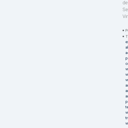
de
Se
Vi
P
T
e
a
a
p
c
v
v
v
a
a
a
p
t
v
t
v