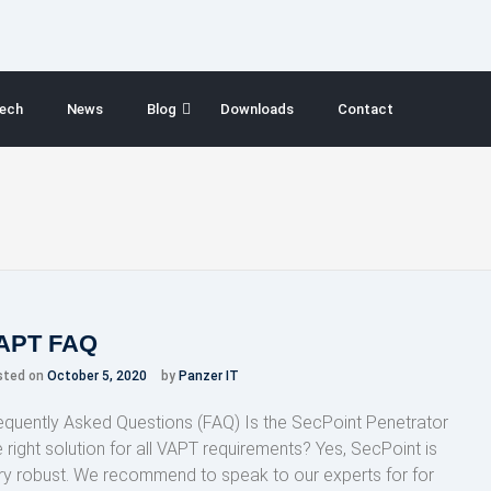
ech
News
Blog
Downloads
Contact
APT FAQ
sted on
October 5, 2020
by
Panzer IT
equently Asked Questions (FAQ) Is the SecPoint Penetrator
e right solution for all VAPT requirements? Yes, SecPoint is
ry robust. We recommend to speak to our experts for for