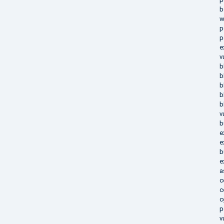
b
w
p
p
e
v
b
b
b
b
b
v
b
e
e
b
e
a
c
c
c
p
v