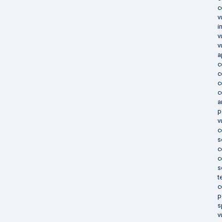
c
v
i
v
v
a
c
c
c
c
a
p
v
c
s
c
c
s
t
c
p
s
v