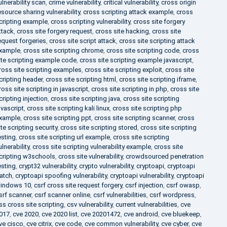
ulnerability scan
,
crime vulnerability
,
critical vulnerability
,
cross origin
esource sharing vulnerability
,
cross scripting attack example
,
cross
cripting example
,
cross scripting vulnerability
,
cross site forgery
ttack
,
cross site forgery request
,
cross site hacking
,
cross site
equest forgeries
,
cross site script attack
,
cross site scripting attack
xample
,
cross site scripting chrome
,
cross site scripting code
,
cross
ite scripting example code
,
cross site scripting example javascript
,
ross site scripting examples
,
cross site scripting exploit
,
cross site
cripting header
,
cross site scripting html
,
cross site scripting iframe
,
ross site scripting in javascript
,
cross site scripting in php
,
cross site
cripting injection
,
cross site scripting java
,
cross site scripting
avascript
,
cross site scripting kali linux
,
cross site scripting php
xample
,
cross site scripting ppt
,
cross site scripting scanner
,
cross
ite scripting security
,
cross site scripting stored
,
cross site scripting
esting
,
cross site scripting url example
,
cross site scripting
ulnerability
,
cross site scripting vulnerability example
,
cross site
cripting w3schools
,
cross site vulnerability
,
crowdsourced penetration
esting
,
crypt32 vulnerability
,
crypto vulnerability
,
cryptoapi
,
cryptoapi
atch
,
cryptoapi spoofing vulnerability
,
cryptoapi vulnerability
,
cryptoapi
indows 10
,
csrf cross site request forgery
,
csrf injection
,
csrf owasp
,
srf scanner
,
csrf scanner online
,
csrf vulnerabilities
,
csrf wordpress
,
ss cross site scripting
,
csv vulnerability
,
current vulnerabilities
,
cve
017
,
cve 2020
,
cve 2020 list
,
cve 20201472
,
cve android
,
cve bluekeep
,
ve cisco
,
cve citrix
,
cve code
,
cve common vulnerability
,
cve cyber
,
cve