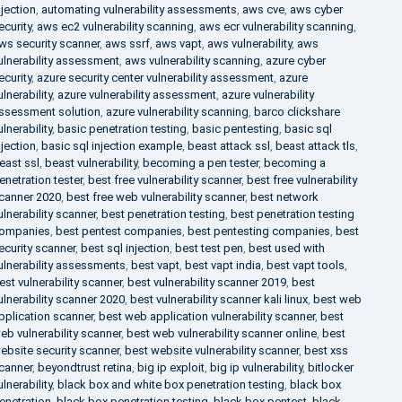
njection
,
automating vulnerability assessments
,
aws cve
,
aws cyber
ecurity
,
aws ec2 vulnerability scanning
,
aws ecr vulnerability scanning
,
ws security scanner
,
aws ssrf
,
aws vapt
,
aws vulnerability
,
aws
ulnerability assessment
,
aws vulnerability scanning
,
azure cyber
ecurity
,
azure security center vulnerability assessment
,
azure
ulnerability
,
azure vulnerability assessment
,
azure vulnerability
ssessment solution
,
azure vulnerability scanning
,
barco clickshare
ulnerability
,
basic penetration testing
,
basic pentesting
,
basic sql
njection
,
basic sql injection example
,
beast attack ssl
,
beast attack tls
,
east ssl
,
beast vulnerability
,
becoming a pen tester
,
becoming a
enetration tester
,
best free vulnerability scanner
,
best free vulnerability
canner 2020
,
best free web vulnerability scanner
,
best network
ulnerability scanner
,
best penetration testing
,
best penetration testing
ompanies
,
best pentest companies
,
best pentesting companies
,
best
ecurity scanner
,
best sql injection
,
best test pen
,
best used with
ulnerability assessments
,
best vapt
,
best vapt india
,
best vapt tools
,
est vulnerability scanner
,
best vulnerability scanner 2019
,
best
ulnerability scanner 2020
,
best vulnerability scanner kali linux
,
best web
pplication scanner
,
best web application vulnerability scanner
,
best
eb vulnerability scanner
,
best web vulnerability scanner online
,
best
ebsite security scanner
,
best website vulnerability scanner
,
best xss
canner
,
beyondtrust retina
,
big ip exploit
,
big ip vulnerability
,
bitlocker
ulnerability
,
black box and white box penetration testing
,
black box
enetration
,
black box penetration testing
,
black box pentest
,
black