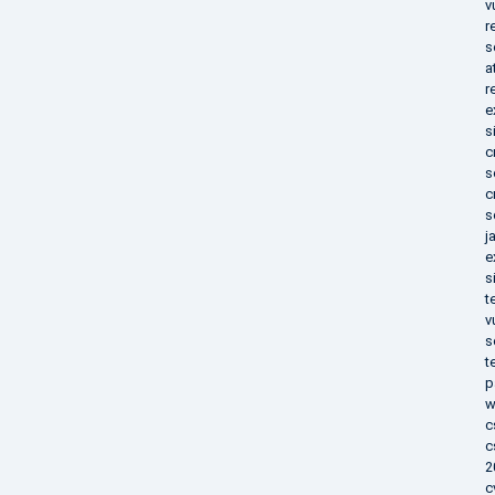
v
r
s
a
r
e
s
c
s
c
s
j
e
s
t
v
s
t
p
w
c
c
2
c