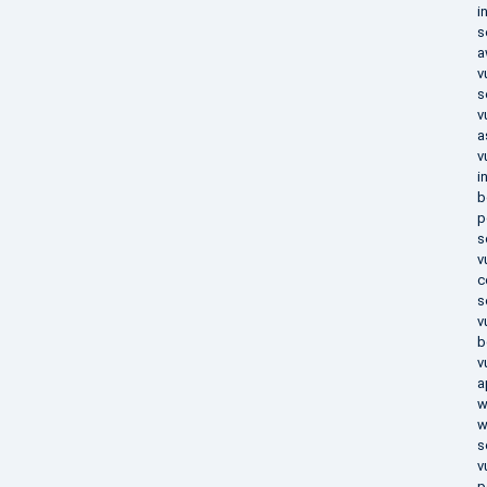
i
s
a
v
s
v
a
v
i
b
p
s
v
c
s
v
b
v
a
w
w
s
v
p