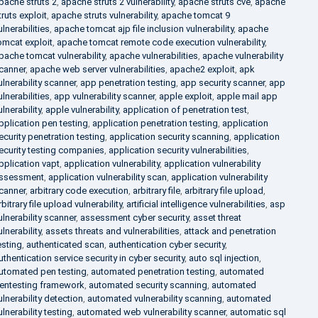
pache struts 2
,
apache struts 2 vulnerability
,
apache struts cve
,
apache
truts exploit
,
apache struts vulnerability
,
apache tomcat 9
ulnerabilities
,
apache tomcat ajp file inclusion vulnerability
,
apache
omcat exploit
,
apache tomcat remote code execution vulnerability
,
pache tomcat vulnerability
,
apache vulnerabilities
,
apache vulnerability
canner
,
apache web server vulnerabilities
,
apache2 exploit
,
apk
ulnerability scanner
,
app penetration testing
,
app security scanner
,
app
ulnerabilities
,
app vulnerability scanner
,
apple exploit
,
apple mail app
ulnerability
,
apple vulnerability
,
application of penetration test
,
pplication pen testing
,
application penetration testing
,
application
ecurity penetration testing
,
application security scanning
,
application
ecurity testing companies
,
application security vulnerabilities
,
pplication vapt
,
application vulnerability
,
application vulnerability
ssessment
,
application vulnerability scan
,
application vulnerability
canner
,
arbitrary code execution
,
arbitrary file
,
arbitrary file upload
,
rbitrary file upload vulnerability
,
artificial intelligence vulnerabilities
,
asp
ulnerability scanner
,
assessment cyber security
,
asset threat
ulnerability
,
assets threats and vulnerabilities
,
attack and penetration
esting
,
authenticated scan
,
authentication cyber security
,
uthentication service security in cyber security
,
auto sql injection
,
utomated pen testing
,
automated penetration testing
,
automated
entesting framework
,
automated security scanning
,
automated
ulnerability detection
,
automated vulnerability scanning
,
automated
ulnerability testing
,
automated web vulnerability scanner
,
automatic sql