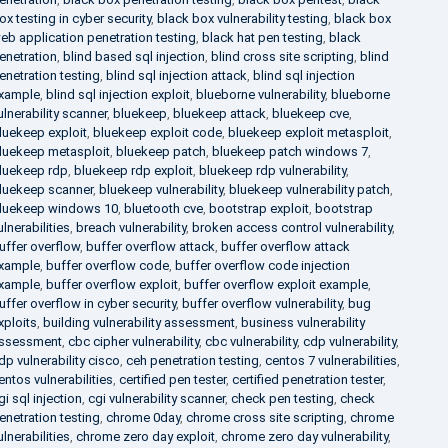
ox testing in cyber security
,
black box vulnerability testing
,
black box
eb application penetration testing
,
black hat pen testing
,
black
enetration
,
blind based sql injection
,
blind cross site scripting
,
blind
enetration testing
,
blind sql injection attack
,
blind sql injection
xample
,
blind sql injection exploit
,
blueborne vulnerability
,
blueborne
ulnerability scanner
,
bluekeep
,
bluekeep attack
,
bluekeep cve
,
luekeep exploit
,
bluekeep exploit code
,
bluekeep exploit metasploit
,
luekeep metasploit
,
bluekeep patch
,
bluekeep patch windows 7
,
luekeep rdp
,
bluekeep rdp exploit
,
bluekeep rdp vulnerability
,
luekeep scanner
,
bluekeep vulnerability
,
bluekeep vulnerability patch
,
luekeep windows 10
,
bluetooth cve
,
bootstrap exploit
,
bootstrap
ulnerabilities
,
breach vulnerability
,
broken access control vulnerability
,
uffer overflow
,
buffer overflow attack
,
buffer overflow attack
xample
,
buffer overflow code
,
buffer overflow code injection
xample
,
buffer overflow exploit
,
buffer overflow exploit example
,
uffer overflow in cyber security
,
buffer overflow vulnerability
,
bug
xploits
,
building vulnerability assessment
,
business vulnerability
ssessment
,
cbc cipher vulnerability
,
cbc vulnerability
,
cdp vulnerability
,
dp vulnerability cisco
,
ceh penetration testing
,
centos 7 vulnerabilities
,
entos vulnerabilities
,
certified pen tester
,
certified penetration tester
,
gi sql injection
,
cgi vulnerability scanner
,
check pen testing
,
check
enetration testing
,
chrome 0day
,
chrome cross site scripting
,
chrome
ulnerabilities
,
chrome zero day exploit
,
chrome zero day vulnerability
,