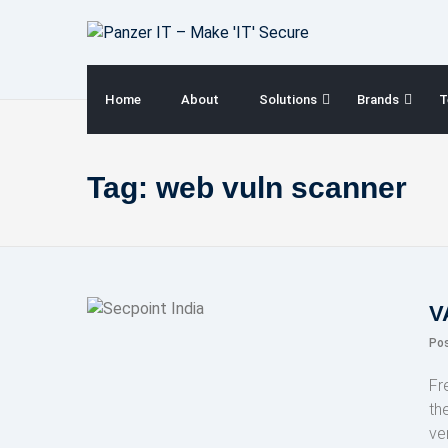
Skip
to
content
Home
About
Solutions
Brands
T
Tag:
web vuln scanner
V
Po
Fr
th
ve