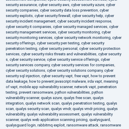
security assurance
,
cyber security aws
,
cyber security azure
,
cyber
security companies
,
cyber security data loss prevention
,
cyber
security exploits
,
cyber security firewall
,
cyber security help
,
cyber
security incident management
,
cyber security incident response
,
cyber security it companies
,
cyber security managed services
,
cyber
security management services
,
cyber security monitoring
,
cyber
security monitoring services
,
cyber security network monitoring
,
cyber
security offerings
,
cyber security pen testing
,
cyber security
penetration testing
,
cyber security personal
,
cyber security protection
services
,
cyber security risks threats and vulnerabilities
,
cyber security
s
,
cyber security service
,
cyber security service offerings
,
cyber
security services company
,
cyber security services for companies
,
cyber security solutions
,
cyber security solutions company
,
cyber
security sql injection
,
cyber security vapt
,
free vapt
,
how to prevent
data leakage
,
how to prevent javascript malware
,
irda vapt
,
meaning
of vapt
,
mobile app vulnerability scanner
,
network vapt
,
penetration
testing
,
prevent ransomware
,
python vulnerabilities
,
python
vulnerability scanner
,
qualys azure
,
qualys free scan
,
qualys
integration
,
qualys network scan
,
qualys penetration testing
,
qualys
scan
,
qualys security scan
,
qualys vmdr
,
qualys vmdr pricing
,
qualys
vulnerability
,
qualys vulnerability assessment
,
qualys vulnerability
scanner
,
qualys web application scanning pricing
,
qualysguard
,
qualysguard login
,
rabbitmq exploit
,
ransomware attack
,
ransomware