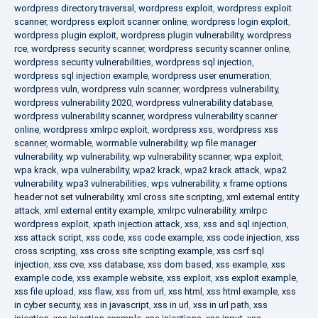
wordpress directory traversal
,
wordpress exploit
,
wordpress exploit
scanner
,
wordpress exploit scanner online
,
wordpress login exploit
,
wordpress plugin exploit
,
wordpress plugin vulnerability
,
wordpress
rce
,
wordpress security scanner
,
wordpress security scanner online
,
wordpress security vulnerabilities
,
wordpress sql injection
,
wordpress sql injection example
,
wordpress user enumeration
,
wordpress vuln
,
wordpress vuln scanner
,
wordpress vulnerability
,
wordpress vulnerability 2020
,
wordpress vulnerability database
,
wordpress vulnerability scanner
,
wordpress vulnerability scanner
online
,
wordpress xmlrpc exploit
,
wordpress xss
,
wordpress xss
scanner
,
wormable
,
wormable vulnerability
,
wp file manager
vulnerability
,
wp vulnerability
,
wp vulnerability scanner
,
wpa exploit
,
wpa krack
,
wpa vulnerability
,
wpa2 krack
,
wpa2 krack attack
,
wpa2
vulnerability
,
wpa3 vulnerabilities
,
wps vulnerability
,
x frame options
header not set vulnerability
,
xml cross site scripting
,
xml external entity
attack
,
xml external entity example
,
xmlrpc vulnerability
,
xmlrpc
wordpress exploit
,
xpath injection attack
,
xss
,
xss and sql injection
,
xss attack script
,
xss code
,
xss code example
,
xss code injection
,
xss
cross scripting
,
xss cross site scripting example
,
xss csrf sql
injection
,
xss cve
,
xss database
,
xss dom based
,
xss example
,
xss
example code
,
xss example website
,
xss exploit
,
xss exploit example
,
xss file upload
,
xss flaw
,
xss from url
,
xss html
,
xss html example
,
xss
in cyber security
,
xss in javascript
,
xss in url
,
xss in url path
,
xss