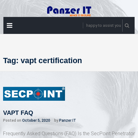
Skip
to
content
PRIMARY
happy to assist you
MENU
Tag:
vapt certification
VAPT FAQ
Posted on
October 5, 2020
by
Panzer IT
Frequently Asked Questions (FAQ) Is the SecPoint Penetrator