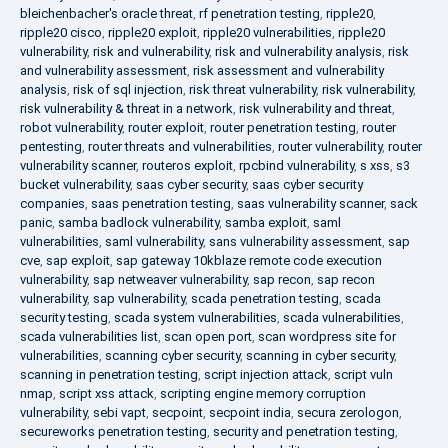
bleichenbacher's oracle threat
,
rf penetration testing
,
ripple20
,
ripple20 cisco
,
ripple20 exploit
,
ripple20 vulnerabilities
,
ripple20
vulnerability
,
risk and vulnerability
,
risk and vulnerability analysis
,
risk
and vulnerability assessment
,
risk assessment and vulnerability
analysis
,
risk of sql injection
,
risk threat vulnerability
,
risk vulnerability
,
risk vulnerability & threat in a network
,
risk vulnerability and threat
,
robot vulnerability
,
router exploit
,
router penetration testing
,
router
pentesting
,
router threats and vulnerabilities
,
router vulnerability
,
router
vulnerability scanner
,
routeros exploit
,
rpcbind vulnerability
,
s xss
,
s3
bucket vulnerability
,
saas cyber security
,
saas cyber security
companies
,
saas penetration testing
,
saas vulnerability scanner
,
sack
panic
,
samba badlock vulnerability
,
samba exploit
,
saml
vulnerabilities
,
saml vulnerability
,
sans vulnerability assessment
,
sap
cve
,
sap exploit
,
sap gateway 10kblaze remote code execution
vulnerability
,
sap netweaver vulnerability
,
sap recon
,
sap recon
vulnerability
,
sap vulnerability
,
scada penetration testing
,
scada
security testing
,
scada system vulnerabilities
,
scada vulnerabilities
,
scada vulnerabilities list
,
scan open port
,
scan wordpress site for
vulnerabilities
,
scanning cyber security
,
scanning in cyber security
,
scanning in penetration testing
,
script injection attack
,
script vuln
nmap
,
script xss attack
,
scripting engine memory corruption
vulnerability
,
sebi vapt
,
secpoint
,
secpoint india
,
secura zerologon
,
secureworks penetration testing
,
security and penetration testing
,