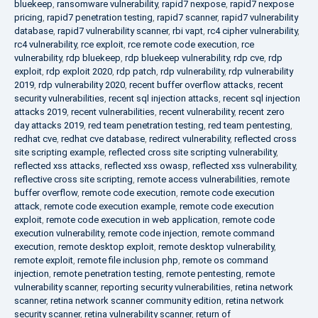
bluekeep
,
ransomware vulnerability
,
rapid7 nexpose
,
rapid7 nexpose
pricing
,
rapid7 penetration testing
,
rapid7 scanner
,
rapid7 vulnerability
database
,
rapid7 vulnerability scanner
,
rbi vapt
,
rc4 cipher vulnerability
,
rc4 vulnerability
,
rce exploit
,
rce remote code execution
,
rce
vulnerability
,
rdp bluekeep
,
rdp bluekeep vulnerability
,
rdp cve
,
rdp
exploit
,
rdp exploit 2020
,
rdp patch
,
rdp vulnerability
,
rdp vulnerability
2019
,
rdp vulnerability 2020
,
recent buffer overflow attacks
,
recent
security vulnerabilities
,
recent sql injection attacks
,
recent sql injection
attacks 2019
,
recent vulnerabilities
,
recent vulnerability
,
recent zero
day attacks 2019
,
red team penetration testing
,
red team pentesting
,
redhat cve
,
redhat cve database
,
redirect vulnerability
,
reflected cross
site scripting example
,
reflected cross site scripting vulnerability
,
reflected xss attacks
,
reflected xss owasp
,
reflected xss vulnerability
,
reflective cross site scripting
,
remote access vulnerabilities
,
remote
buffer overflow
,
remote code execution
,
remote code execution
attack
,
remote code execution example
,
remote code execution
exploit
,
remote code execution in web application
,
remote code
execution vulnerability
,
remote code injection
,
remote command
execution
,
remote desktop exploit
,
remote desktop vulnerability
,
remote exploit
,
remote file inclusion php
,
remote os command
injection
,
remote penetration testing
,
remote pentesting
,
remote
vulnerability scanner
,
reporting security vulnerabilities
,
retina network
scanner
,
retina network scanner community edition
,
retina network
security scanner
,
retina vulnerability scanner
,
return of