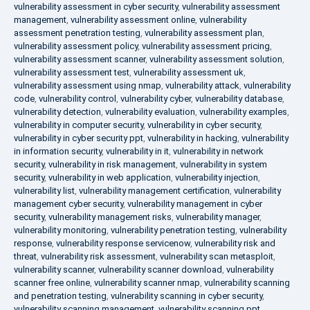
vulnerability assessment in cyber security
,
vulnerability assessment
management
,
vulnerability assessment online
,
vulnerability
assessment penetration testing
,
vulnerability assessment plan
,
vulnerability assessment policy
,
vulnerability assessment pricing
,
vulnerability assessment scanner
,
vulnerability assessment solution
,
vulnerability assessment test
,
vulnerability assessment uk
,
vulnerability assessment using nmap
,
vulnerability attack
,
vulnerability
code
,
vulnerability control
,
vulnerability cyber
,
vulnerability database
,
vulnerability detection
,
vulnerability evaluation
,
vulnerability examples
,
vulnerability in computer security
,
vulnerability in cyber security
,
vulnerability in cyber security ppt
,
vulnerability in hacking
,
vulnerability
in information security
,
vulnerability in it
,
vulnerability in network
security
,
vulnerability in risk management
,
vulnerability in system
security
,
vulnerability in web application
,
vulnerability injection
,
vulnerability list
,
vulnerability management certification
,
vulnerability
management cyber security
,
vulnerability management in cyber
security
,
vulnerability management risks
,
vulnerability manager
,
vulnerability monitoring
,
vulnerability penetration testing
,
vulnerability
response
,
vulnerability response servicenow
,
vulnerability risk and
threat
,
vulnerability risk assessment
,
vulnerability scan metasploit
,
vulnerability scanner
,
vulnerability scanner download
,
vulnerability
scanner free online
,
vulnerability scanner nmap
,
vulnerability scanning
and penetration testing
,
vulnerability scanning in cyber security
,
vulnerability scanning management
,
vulnerability scanning ppt
,