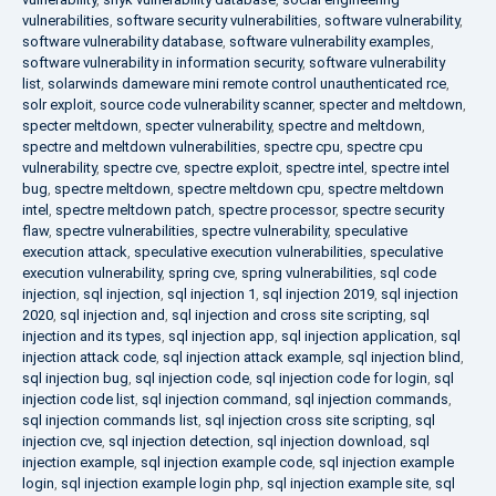
vulnerabilities
,
software security vulnerabilities
,
software vulnerability
,
software vulnerability database
,
software vulnerability examples
,
software vulnerability in information security
,
software vulnerability
list
,
solarwinds dameware mini remote control unauthenticated rce
,
solr exploit
,
source code vulnerability scanner
,
specter and meltdown
,
specter meltdown
,
specter vulnerability
,
spectre and meltdown
,
spectre and meltdown vulnerabilities
,
spectre cpu
,
spectre cpu
vulnerability
,
spectre cve
,
spectre exploit
,
spectre intel
,
spectre intel
bug
,
spectre meltdown
,
spectre meltdown cpu
,
spectre meltdown
intel
,
spectre meltdown patch
,
spectre processor
,
spectre security
flaw
,
spectre vulnerabilities
,
spectre vulnerability
,
speculative
execution attack
,
speculative execution vulnerabilities
,
speculative
execution vulnerability
,
spring cve
,
spring vulnerabilities
,
sql code
injection
,
sql injection
,
sql injection 1
,
sql injection 2019
,
sql injection
2020
,
sql injection and
,
sql injection and cross site scripting
,
sql
injection and its types
,
sql injection app
,
sql injection application
,
sql
injection attack code
,
sql injection attack example
,
sql injection blind
,
sql injection bug
,
sql injection code
,
sql injection code for login
,
sql
injection code list
,
sql injection command
,
sql injection commands
,
sql injection commands list
,
sql injection cross site scripting
,
sql
injection cve
,
sql injection detection
,
sql injection download
,
sql
injection example
,
sql injection example code
,
sql injection example
login
,
sql injection example login php
,
sql injection example site
,
sql