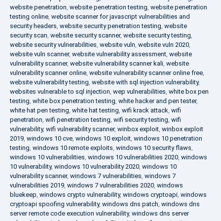
website penetration
,
website penetration testing
,
website penetration
testing online
,
website scanner for javascript vulnerabilities and
security headers
,
website security penetration testing
,
website
security scan
,
website security scanner
,
website security testing
,
website security vulnerabilities
,
website vuln
,
website vuln 2020
,
website vuln scanner
,
website vulnerability assessment
,
website
vulnerability scanner
,
website vulnerability scanner kali
,
website
vulnerability scanner online
,
website vulnerability scanner online free
,
website vulnerability testing
,
website with sql injection vulnerability
,
websites vulnerable to sql injection
,
wep vulnerabilities
,
white box pen
testing
,
white box penetration testing
,
white hacker and pen tester
,
white hat pen testing
,
white hat testing
,
wifi krack attack
,
wifi
penetration
,
wifi penetration testing
,
wifi security testing
,
wifi
vulnerability
,
wifi vulnerability scanner
,
winbox exploit
,
winbox exploit
2019
,
windows 10 cve
,
windows 10 exploit
,
windows 10 penetration
testing
,
windows 10 remote exploits
,
windows 10 security flaws
,
windows 10 vulnerabilities
,
windows 10 vulnerabilities 2020
,
windows
10 vulnerability
,
windows 10 vulnerability 2020
,
windows 10
vulnerability scanner
,
windows 7 vulnerabilities
,
windows 7
vulnerabilities 2019
,
windows 7 vulnerabilities 2020
,
windows
bluekeep
,
windows crypto vulnerability
,
windows cryptoapi
,
windows
cryptoapi spoofing vulnerability
,
windows dns patch
,
windows dns
server remote code execution vulnerability
,
windows dns server