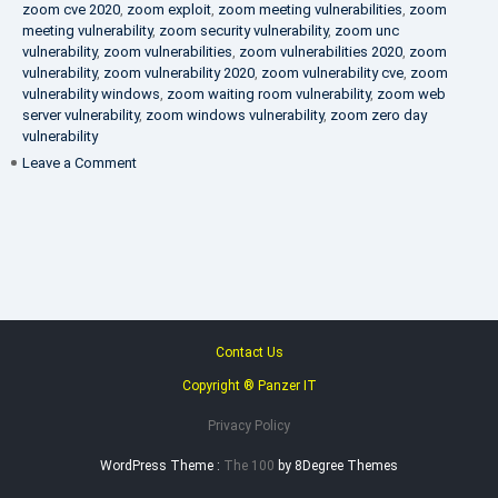
zoom cve 2020
,
zoom exploit
,
zoom meeting vulnerabilities
,
zoom
meeting vulnerability
,
zoom security vulnerability
,
zoom unc
vulnerability
,
zoom vulnerabilities
,
zoom vulnerabilities 2020
,
zoom
vulnerability
,
zoom vulnerability 2020
,
zoom vulnerability cve
,
zoom
vulnerability windows
,
zoom waiting room vulnerability
,
zoom web
server vulnerability
,
zoom windows vulnerability
,
zoom zero day
vulnerability
on
Leave a Comment
VAPT
FAQ
Contact Us
Copyright ® Panzer IT
Privacy Policy
WordPress Theme :
The 100
by 8Degree Themes