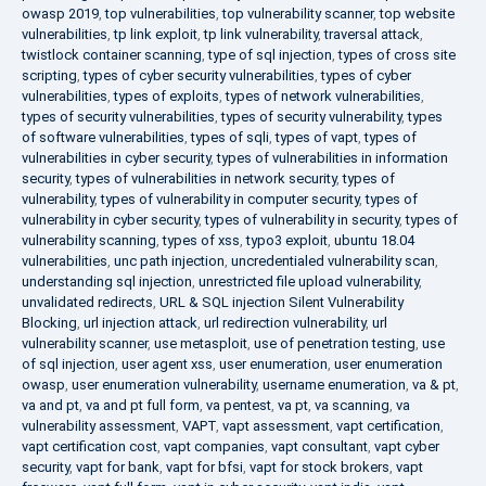
owasp 2019
,
top vulnerabilities
,
top vulnerability scanner
,
top website
vulnerabilities
,
tp link exploit
,
tp link vulnerability
,
traversal attack
,
twistlock container scanning
,
type of sql injection
,
types of cross site
scripting
,
types of cyber security vulnerabilities
,
types of cyber
vulnerabilities
,
types of exploits
,
types of network vulnerabilities
,
types of security vulnerabilities
,
types of security vulnerability
,
types
of software vulnerabilities
,
types of sqli
,
types of vapt
,
types of
vulnerabilities in cyber security
,
types of vulnerabilities in information
security
,
types of vulnerabilities in network security
,
types of
vulnerability
,
types of vulnerability in computer security
,
types of
vulnerability in cyber security
,
types of vulnerability in security
,
types of
vulnerability scanning
,
types of xss
,
typo3 exploit
,
ubuntu 18.04
vulnerabilities
,
unc path injection
,
uncredentialed vulnerability scan
,
understanding sql injection
,
unrestricted file upload vulnerability
,
unvalidated redirects
,
URL & SQL injection Silent Vulnerability
Blocking
,
url injection attack
,
url redirection vulnerability
,
url
vulnerability scanner
,
use metasploit
,
use of penetration testing
,
use
of sql injection
,
user agent xss
,
user enumeration
,
user enumeration
owasp
,
user enumeration vulnerability
,
username enumeration
,
va & pt
,
va and pt
,
va and pt full form
,
va pentest
,
va pt
,
va scanning
,
va
vulnerability assessment
,
VAPT
,
vapt assessment
,
vapt certification
,
vapt certification cost
,
vapt companies
,
vapt consultant
,
vapt cyber
security
,
vapt for bank
,
vapt for bfsi
,
vapt for stock brokers
,
vapt