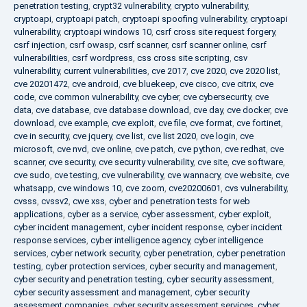
penetration testing
,
crypt32 vulnerability
,
crypto vulnerability
,
cryptoapi
,
cryptoapi patch
,
cryptoapi spoofing vulnerability
,
cryptoapi
vulnerability
,
cryptoapi windows 10
,
csrf cross site request forgery
,
csrf injection
,
csrf owasp
,
csrf scanner
,
csrf scanner online
,
csrf
vulnerabilities
,
csrf wordpress
,
css cross site scripting
,
csv
vulnerability
,
current vulnerabilities
,
cve 2017
,
cve 2020
,
cve 2020 list
,
cve 20201472
,
cve android
,
cve bluekeep
,
cve cisco
,
cve citrix
,
cve
code
,
cve common vulnerability
,
cve cyber
,
cve cybersecurity
,
cve
data
,
cve database
,
cve database download
,
cve day
,
cve docker
,
cve
download
,
cve example
,
cve exploit
,
cve file
,
cve format
,
cve fortinet
,
cve in security
,
cve jquery
,
cve list
,
cve list 2020
,
cve login
,
cve
microsoft
,
cve nvd
,
cve online
,
cve patch
,
cve python
,
cve redhat
,
cve
scanner
,
cve security
,
cve security vulnerability
,
cve site
,
cve software
,
cve sudo
,
cve testing
,
cve vulnerability
,
cve wannacry
,
cve website
,
cve
whatsapp
,
cve windows 10
,
cve zoom
,
cve20200601
,
cvs vulnerability
,
cvsss
,
cvssv2
,
cwe xss
,
cyber and penetration tests for web
applications
,
cyber as a service
,
cyber assessment
,
cyber exploit
,
cyber incident management
,
cyber incident response
,
cyber incident
response services
,
cyber intelligence agency
,
cyber intelligence
services
,
cyber network security
,
cyber penetration
,
cyber penetration
testing
,
cyber protection services
,
cyber security and management
,
cyber security and penetration testing
,
cyber security assessment
,
cyber security assessment and management
,
cyber security
assessment companies
,
cyber security assessment services
,
cyber