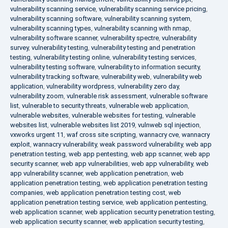
vulnerability scanning service
,
vulnerability scanning service pricing
,
vulnerability scanning software
,
vulnerability scanning system
,
vulnerability scanning types
,
vulnerability scanning with nmap
,
vulnerability software scanner
,
vulnerability spectre
,
vulnerability
survey
,
vulnerability testing
,
vulnerability testing and penetration
testing
,
vulnerability testing online
,
vulnerability testing services
,
vulnerability testing software
,
vulnerability to information security
,
vulnerability tracking software
,
vulnerability web
,
vulnerability web
application
,
vulnerability wordpress
,
vulnerability zero day
,
vulnerability zoom
,
vulnerable risk assessment
,
vulnerable software
list
,
vulnerable to security threats
,
vulnerable web application
,
vulnerable websites
,
vulnerable websites for testing
,
vulnerable
websites list
,
vulnerable websites list 2019
,
vulnweb sql injection
,
vxworks urgent 11
,
waf cross site scripting
,
wannacry cve
,
wannacry
exploit
,
wannacry vulnerability
,
weak password vulnerability
,
web app
penetration testing
,
web app pentesting
,
web app scanner
,
web app
security scanner
,
web app vulnerabilities
,
web app vulnerability
,
web
app vulnerability scanner
,
web application penetration
,
web
application penetration testing
,
web application penetration testing
companies
,
web application penetration testing cost
,
web
application penetration testing service
,
web application pentesting
,
web application scanner
,
web application security penetration testing
,
web application security scanner
,
web application security testing
,