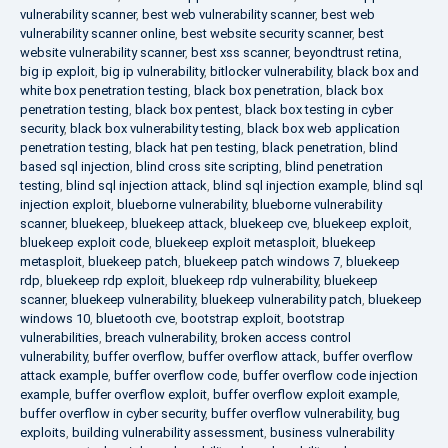
vulnerability scanner
,
best web vulnerability scanner
,
best web
vulnerability scanner online
,
best website security scanner
,
best
website vulnerability scanner
,
best xss scanner
,
beyondtrust retina
,
big ip exploit
,
big ip vulnerability
,
bitlocker vulnerability
,
black box and
white box penetration testing
,
black box penetration
,
black box
penetration testing
,
black box pentest
,
black box testing in cyber
security
,
black box vulnerability testing
,
black box web application
penetration testing
,
black hat pen testing
,
black penetration
,
blind
based sql injection
,
blind cross site scripting
,
blind penetration
testing
,
blind sql injection attack
,
blind sql injection example
,
blind sql
injection exploit
,
blueborne vulnerability
,
blueborne vulnerability
scanner
,
bluekeep
,
bluekeep attack
,
bluekeep cve
,
bluekeep exploit
,
bluekeep exploit code
,
bluekeep exploit metasploit
,
bluekeep
metasploit
,
bluekeep patch
,
bluekeep patch windows 7
,
bluekeep
rdp
,
bluekeep rdp exploit
,
bluekeep rdp vulnerability
,
bluekeep
scanner
,
bluekeep vulnerability
,
bluekeep vulnerability patch
,
bluekeep
windows 10
,
bluetooth cve
,
bootstrap exploit
,
bootstrap
vulnerabilities
,
breach vulnerability
,
broken access control
vulnerability
,
buffer overflow
,
buffer overflow attack
,
buffer overflow
attack example
,
buffer overflow code
,
buffer overflow code injection
example
,
buffer overflow exploit
,
buffer overflow exploit example
,
buffer overflow in cyber security
,
buffer overflow vulnerability
,
bug
exploits
,
building vulnerability assessment
,
business vulnerability