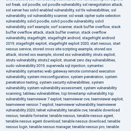
ssl freak
,
ssl poodle
,
ssl poodle vulnerability
,
ssl renegotiation attack
,
ssl server has sslv3 enabled vulnerability
,
ssl tls vulnerabilities
,
ssl
vulnerability
,
ssl vulnerability scanner
,
ssl weak cipher suite selection
vulnerability
,
sslv3 poodle
,
sslv3 poodle vulnerability
,
sslv3
vulnerability
,
ssrf example
,
ssrf scanner
,
stack buffer overflow
,
stack
buffer overflow attack
,
stack buffer overrun
,
stack overflow
vulnerability
,
stagefright
,
stagefright android
,
stagefright android
2019
,
stagefright exploit
,
stagefright exploit 2020
,
start nessus
,
start
nessus service
,
stored cross site scripting example
,
stored xss
attack
,
stored xss example
,
stored xss vulnerability
,
struts exploit
,
struts vulnerability
,
struts2 exploit
,
stuxnet zero day vulnerabilities
,
sudo vulnerability 2019
,
superveda sql injection
,
symantec
vulnerability
,
symantec web gateway remote command execution
vulnerability
,
system misconfiguration
,
system penetration
,
system
penetration testing
,
system security vulnerabilities
,
system
vulnerability
,
system vulnerability assessment
,
system vulnerability
scanning
,
tableau vulnerabilities
,
tcp timestamp vulnerability
,
tcp
vulnerability
,
teamviewer 7 exploit
,
teamviewer cve
,
teamviewer exploit
,
teamviewer version 7 exploit
,
teamviewer vulnerability
,
teamviewer
vulnerability 2020
,
telnet vulnerability
,
tenable cve
,
tenable download
nessus
,
tenable forrester
,
tenable nessus
,
tenable nessus agent
,
tenable nessus agent download
,
tenable nessus download
,
tenable
nessus login
,
tenable nessus manager
,
tenable nessus pro
,
tenable