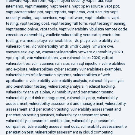
freeware
,
vapt full form
,
vapt in cyber security
,
vapt india
,
vapt
internship
,
vapt meaning
,
vapt means
,
vapt open source
,
vapt ppt
,
vapt presentation ppt
,
vapt reports
,
vapt scan
,
vapt security
,
vapt
security testing
,
vapt services
,
vapt software
,
vapt solutions
,
vapt
testing
,
vapt testing cost
,
vapt testing full form
,
vapt testing meaning
,
vapt testing online
,
vapt tools
,
vapt vulnerability
,
vbulletin remote code
execution vulnerability
,
vbulletin vulnerability
,
veracode penetration
testing
,
vlc media player vulnerabilities
,
vlc player vulnerability
,
vlc
vulnerabilities
,
vlc vulnerability
,
vmdr
,
vmdr qualys
,
vmware cve
,
vmware esxi exploit
,
vmware vulnerability
,
vmware vulnerability 2020
,
vpn exploit
,
vpn vulnerabilities
,
vpn vulnerabilities 2020
,
vsftpd
vulnerabilities
,
vuln scanner
,
vuln site
,
vuln sql injection
,
vulnerabilities
and exploits
,
vulnerabilities cyber security
,
vulnerabilities examples
,
vulnerabilities of information systems
,
vulnerabilities of web
applications
,
vulnerability
,
vulnerability analysis
,
vulnerability analysis
and penetration testing
,
vulnerability analysis in ethical hacking
,
vulnerability analysis plan
,
vulnerability and penetration testing
,
vulnerability and risk management
,
vulnerability app
,
vulnerability
assessment
,
vulnerability assessment and management
,
vulnerability
assessment and penetration testing
,
vulnerability assessment and
penetration testing services
,
vulnerability assessment azure
,
vulnerability assessment certification
,
vulnerability assessment
companies
,
vulnerability assessment cost
,
vulnerability assessment e
penetration test
,
vulnerability assessment in cloud computing
,