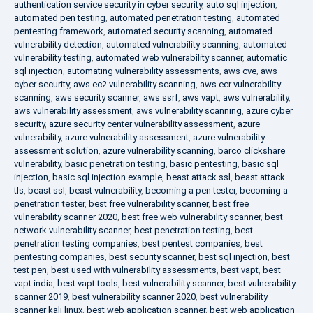
authentication service security in cyber security
,
auto sql injection
,
automated pen testing
,
automated penetration testing
,
automated
pentesting framework
,
automated security scanning
,
automated
vulnerability detection
,
automated vulnerability scanning
,
automated
vulnerability testing
,
automated web vulnerability scanner
,
automatic
sql injection
,
automating vulnerability assessments
,
aws cve
,
aws
cyber security
,
aws ec2 vulnerability scanning
,
aws ecr vulnerability
scanning
,
aws security scanner
,
aws ssrf
,
aws vapt
,
aws vulnerability
,
aws vulnerability assessment
,
aws vulnerability scanning
,
azure cyber
security
,
azure security center vulnerability assessment
,
azure
vulnerability
,
azure vulnerability assessment
,
azure vulnerability
assessment solution
,
azure vulnerability scanning
,
barco clickshare
vulnerability
,
basic penetration testing
,
basic pentesting
,
basic sql
injection
,
basic sql injection example
,
beast attack ssl
,
beast attack
tls
,
beast ssl
,
beast vulnerability
,
becoming a pen tester
,
becoming a
penetration tester
,
best free vulnerability scanner
,
best free
vulnerability scanner 2020
,
best free web vulnerability scanner
,
best
network vulnerability scanner
,
best penetration testing
,
best
penetration testing companies
,
best pentest companies
,
best
pentesting companies
,
best security scanner
,
best sql injection
,
best
test pen
,
best used with vulnerability assessments
,
best vapt
,
best
vapt india
,
best vapt tools
,
best vulnerability scanner
,
best vulnerability
scanner 2019
,
best vulnerability scanner 2020
,
best vulnerability
scanner kali linux
,
best web application scanner
,
best web application