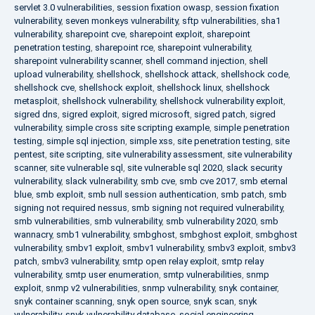
servlet 3.0 vulnerabilities
,
session fixation owasp
,
session fixation
vulnerability
,
seven monkeys vulnerability
,
sftp vulnerabilities
,
sha1
vulnerability
,
sharepoint cve
,
sharepoint exploit
,
sharepoint
penetration testing
,
sharepoint rce
,
sharepoint vulnerability
,
sharepoint vulnerability scanner
,
shell command injection
,
shell
upload vulnerability
,
shellshock
,
shellshock attack
,
shellshock code
,
shellshock cve
,
shellshock exploit
,
shellshock linux
,
shellshock
metasploit
,
shellshock vulnerability
,
shellshock vulnerability exploit
,
sigred dns
,
sigred exploit
,
sigred microsoft
,
sigred patch
,
sigred
vulnerability
,
simple cross site scripting example
,
simple penetration
testing
,
simple sql injection
,
simple xss
,
site penetration testing
,
site
pentest
,
site scripting
,
site vulnerability assessment
,
site vulnerability
scanner
,
site vulnerable sql
,
site vulnerable sql 2020
,
slack security
vulnerability
,
slack vulnerability
,
smb cve
,
smb cve 2017
,
smb eternal
blue
,
smb exploit
,
smb null session authentication
,
smb patch
,
smb
signing not required nessus
,
smb signing not required vulnerability
,
smb vulnerabilities
,
smb vulnerability
,
smb vulnerability 2020
,
smb
wannacry
,
smb1 vulnerability
,
smbghost
,
smbghost exploit
,
smbghost
vulnerability
,
smbv1 exploit
,
smbv1 vulnerability
,
smbv3 exploit
,
smbv3
patch
,
smbv3 vulnerability
,
smtp open relay exploit
,
smtp relay
vulnerability
,
smtp user enumeration
,
smtp vulnerabilities
,
snmp
exploit
,
snmp v2 vulnerabilities
,
snmp vulnerability
,
snyk container
,
snyk container scanning
,
snyk open source
,
snyk scan
,
snyk
vulnerability
,
snyk vulnerability database
,
social engineering