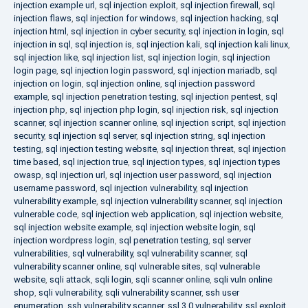
injection example url
,
sql injection exploit
,
sql injection firewall
,
sql
injection flaws
,
sql injection for windows
,
sql injection hacking
,
sql
injection html
,
sql injection in cyber security
,
sql injection in login
,
sql
injection in sql
,
sql injection is
,
sql injection kali
,
sql injection kali linux
,
sql injection like
,
sql injection list
,
sql injection login
,
sql injection
login page
,
sql injection login password
,
sql injection mariadb
,
sql
injection on login
,
sql injection online
,
sql injection password
example
,
sql injection penetration testing
,
sql injection pentest
,
sql
injection php
,
sql injection php login
,
sql injection risk
,
sql injection
scanner
,
sql injection scanner online
,
sql injection script
,
sql injection
security
,
sql injection sql server
,
sql injection string
,
sql injection
testing
,
sql injection testing website
,
sql injection threat
,
sql injection
time based
,
sql injection true
,
sql injection types
,
sql injection types
owasp
,
sql injection url
,
sql injection user password
,
sql injection
username password
,
sql injection vulnerability
,
sql injection
vulnerability example
,
sql injection vulnerability scanner
,
sql injection
vulnerable code
,
sql injection web application
,
sql injection website
,
sql injection website example
,
sql injection website login
,
sql
injection wordpress login
,
sql penetration testing
,
sql server
vulnerabilities
,
sql vulnerability
,
sql vulnerability scanner
,
sql
vulnerability scanner online
,
sql vulnerable sites
,
sql vulnerable
website
,
sqli attack
,
sqli login
,
sqli scanner online
,
sqli vuln online
shop
,
sqli vulnerability
,
sqli vulnerability scanner
,
ssh user
enumeration
,
ssh vulnerability scanner
,
ssl 3.0 vulnerability
,
ssl exploit
,