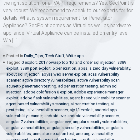
the right solution for all VAPT requirements? Yes, SecPoint is
very robust. We recommend to speak to our experts for for
details. What is system requirement for Penetrator
Appliance? SecPoint comes as Virtual as well as hardware
appliance. Virtual Appliance can be installed on entry level
Win […]
Posted in
Daily_Tips
,
Tech Stuff
,
Write-ups
Tagged
0 exploit
,
2017 owasp top 10
,
2nd order sql injection
,
3389
exploit
,
3389 port exploit
,
5 penetration
,
a xss
,
a zero day vulnerability
,
about sql injection
,
abyss web server exploit
,
acas vulnerability
scanner
,
active directory vulnerabilities
,
active vulnerability scan
,
acunetix penetration testing
,
ad penetration testing
,
admin sql
injection
,
adobe coldfusion 8 exploit
,
adobe experience manager
exploit
,
adobe flash vulnerabilities
,
agent based vulnerability scanner
,
agent based vulnerability scanning
,
ai penetration testing
,
ai
pentesting
,
ai vulnerability scanner
,
ajp13 exploit
,
android app
vulnerability scanner
,
android cve
,
android vulnerability scanner
,
angular 7 vulnerabilities
,
angular cve
,
angular security vulnerabilities
,
angular vulnerabilities
,
angularjs security vulnerabilities
,
angularjs
vulnerabilities
,
annual penetration test
,
ano ang vulnerability
assessment
,
apa itu penetration testing
,
apa itu vulnerability