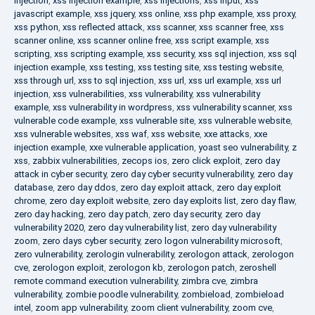
injection
,
xss injection example
,
xss injections
,
xss input
,
xss
javascript example
,
xss jquery
,
xss online
,
xss php example
,
xss proxy
,
xss python
,
xss reflected attack
,
xss scanner
,
xss scanner free
,
xss
scanner online
,
xss scanner online free
,
xss script example
,
xss
scripting
,
xss scripting example
,
xss security
,
xss sql injection
,
xss sql
injection example
,
xss testing
,
xss testing site
,
xss testing website
,
xss through url
,
xss to sql injection
,
xss url
,
xss url example
,
xss url
injection
,
xss vulnerabilities
,
xss vulnerability
,
xss vulnerability
example
,
xss vulnerability in wordpress
,
xss vulnerability scanner
,
xss
vulnerable code example
,
xss vulnerable site
,
xss vulnerable website
,
xss vulnerable websites
,
xss waf
,
xss website
,
xxe attacks
,
xxe
injection example
,
xxe vulnerable application
,
yoast seo vulnerability
,
z
xss
,
zabbix vulnerabilities
,
zecops ios
,
zero click exploit
,
zero day
attack in cyber security
,
zero day cyber security vulnerability
,
zero day
database
,
zero day ddos
,
zero day exploit attack
,
zero day exploit
chrome
,
zero day exploit website
,
zero day exploits list
,
zero day flaw
,
zero day hacking
,
zero day patch
,
zero day security
,
zero day
vulnerability 2020
,
zero day vulnerability list
,
zero day vulnerability
zoom
,
zero days cyber security
,
zero logon vulnerability microsoft
,
zero vulnerability
,
zerologin vulnerability
,
zerologon attack
,
zerologon
cve
,
zerologon exploit
,
zerologon kb
,
zerologon patch
,
zeroshell
remote command execution vulnerability
,
zimbra cve
,
zimbra
vulnerability
,
zombie poodle vulnerability
,
zombieload
,
zombieload
intel
,
zoom app vulnerability
,
zoom client vulnerability
,
zoom cve
,