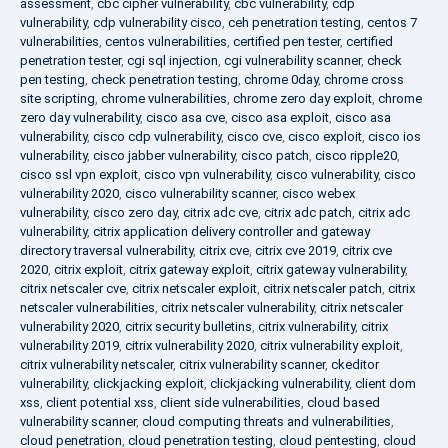
assessment
,
cbc cipher vulnerability
,
cbc vulnerability
,
cdp
vulnerability
,
cdp vulnerability cisco
,
ceh penetration testing
,
centos 7
vulnerabilities
,
centos vulnerabilities
,
certified pen tester
,
certified
penetration tester
,
cgi sql injection
,
cgi vulnerability scanner
,
check
pen testing
,
check penetration testing
,
chrome 0day
,
chrome cross
site scripting
,
chrome vulnerabilities
,
chrome zero day exploit
,
chrome
zero day vulnerability
,
cisco asa cve
,
cisco asa exploit
,
cisco asa
vulnerability
,
cisco cdp vulnerability
,
cisco cve
,
cisco exploit
,
cisco ios
vulnerability
,
cisco jabber vulnerability
,
cisco patch
,
cisco ripple20
,
cisco ssl vpn exploit
,
cisco vpn vulnerability
,
cisco vulnerability
,
cisco
vulnerability 2020
,
cisco vulnerability scanner
,
cisco webex
vulnerability
,
cisco zero day
,
citrix adc cve
,
citrix adc patch
,
citrix adc
vulnerability
,
citrix application delivery controller and gateway
directory traversal vulnerability
,
citrix cve
,
citrix cve 2019
,
citrix cve
2020
,
citrix exploit
,
citrix gateway exploit
,
citrix gateway vulnerability
,
citrix netscaler cve
,
citrix netscaler exploit
,
citrix netscaler patch
,
citrix
netscaler vulnerabilities
,
citrix netscaler vulnerability
,
citrix netscaler
vulnerability 2020
,
citrix security bulletins
,
citrix vulnerability
,
citrix
vulnerability 2019
,
citrix vulnerability 2020
,
citrix vulnerability exploit
,
citrix vulnerability netscaler
,
citrix vulnerability scanner
,
ckeditor
vulnerability
,
clickjacking exploit
,
clickjacking vulnerability
,
client dom
xss
,
client potential xss
,
client side vulnerabilities
,
cloud based
vulnerability scanner
,
cloud computing threats and vulnerabilities
,
cloud penetration
,
cloud penetration testing
,
cloud pentesting
,
cloud