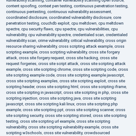
vulnerability scanning
,
container vulnerability scanning open source
,
content spoofing
,
context pen testing
,
continuous penetration testing
,
continuous pentesting
,
continuous vulnerability assessment
,
coordinated disclosure
,
coordinated vulnerability disclosure
,
core
penetration testing
,
couchdb exploit
,
cpu meltdown
,
cpu meltdown
spectre
,
cpu security flaws
,
cpu spectre
,
cpu vulnerabilities
,
cpu
vulnerability
,
cpu vulnerability spectre
,
credentialed scan
,
credentialed
vulnerability scan
,
crime vulnerability
,
critical vulnerability
,
cross origin
resource sharing vulnerability
,
cross scripting attack example
,
cross
scripting example
,
cross scripting vulnerability
,
cross site forgery
attack
,
cross site forgery request
,
cross site hacking
,
cross site
request forgeries
,
cross site script attack
,
cross site scripting attack
example
,
cross site scripting chrome
,
cross site scripting code
,
cross
site scripting example code
,
cross site scripting example javascript
,
cross site scripting examples
,
cross site scripting exploit
,
cross site
scripting header
,
cross site scripting html
,
cross site scripting iframe
,
cross site scripting in javascript
,
cross site scripting in php
,
cross site
scripting injection
,
cross site scripting java
,
cross site scripting
javascript
,
cross site scripting kali linux
,
cross site scripting php
example
,
cross site scripting ppt
,
cross site scripting scanner
,
cross
site scripting security
,
cross site scripting stored
,
cross site scripting
testing
,
cross site scripting url example
,
cross site scripting
vulnerability
,
cross site scripting vulnerability example
,
cross site
scripting w3schools
,
cross site vulnerability
,
crowdsourced