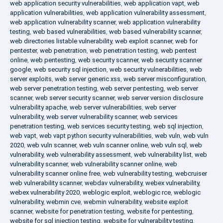
web application security vulnerabilities
,
web application vapt
,
web
application vulnerabilities
,
web application vulnerability assessment
,
web application vulnerability scanner
,
web application vulnerability
testing
,
web based vulnerabilities
,
web based vulnerability scanner
,
web directories listable vulnerability
,
web exploit scanner
,
web for
pentester
,
web penetration
,
web penetration testing
,
web pentest
online
,
web pentesting
,
web security scanner
,
web security scanner
google
,
web security sql injection
,
web security vulnerabilities
,
web
server exploits
,
web server generic xss
,
web server misconfiguration
,
web server penetration testing
,
web server pentesting
,
web server
scanner
,
web server security scanner
,
web server version disclosure
vulnerability apache
,
web server vulnerabilities
,
web server
vulnerability
,
web server vulnerability scanner
,
web services
penetration testing
,
web services security testing
,
web sql injection
,
web vapt
,
web vapt python security vulnerabilities
,
web vuln
,
web vuln
2020
,
web vuln scanner
,
web vuln scanner online
,
web vuln sql
,
web
vulnerability
,
web vulnerability assessment
,
web vulnerability list
,
web
vulnerability scanner
,
web vulnerability scanner online
,
web
vulnerability scanner online free
,
web vulnerability testing
,
webcruiser
web vulnerability scanner
,
webdav vulnerability
,
webex vulnerability
,
webex vulnerability 2020
,
weblogic exploit
,
weblogic rce
,
weblogic
vulnerability
,
webmin cve
,
webmin vulnerability
,
website exploit
scanner
,
website for penetration testing
,
website for pentesting
,
website for sql injection testing
,
website for vulnerability testing
,