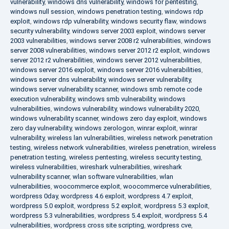
vulnerability
,
windows dns vulnerability
,
windows for pentesting
,
windows null session
,
windows penetration testing
,
windows rdp
exploit
,
windows rdp vulnerability
,
windows security flaw
,
windows
security vulnerability
,
windows server 2003 exploit
,
windows server
2003 vulnerabilities
,
windows server 2008 r2 vulnerabilities
,
windows
server 2008 vulnerabilities
,
windows server 2012 r2 exploit
,
windows
server 2012 r2 vulnerabilities
,
windows server 2012 vulnerabilities
,
windows server 2016 exploit
,
windows server 2016 vulnerabilities
,
windows server dns vulnerability
,
windows server vulnerability
,
windows server vulnerability scanner
,
windows smb remote code
execution vulnerability
,
windows smb vulnerability
,
windows
vulnerabilities
,
windows vulnerability
,
windows vulnerability 2020
,
windows vulnerability scanner
,
windows zero day exploit
,
windows
zero day vulnerability
,
windows zerologon
,
winrar exploit
,
winrar
vulnerability
,
wireless lan vulnerabilities
,
wireless network penetration
testing
,
wireless network vulnerabilities
,
wireless penetration
,
wireless
penetration testing
,
wireless pentesting
,
wireless security testing
,
wireless vulnerabilities
,
wireshark vulnerabilities
,
wireshark
vulnerability scanner
,
wlan software vulnerabilities
,
wlan
vulnerabilities
,
woocommerce exploit
,
woocommerce vulnerabilities
,
wordpress 0day
,
wordpress 4.6 exploit
,
wordpress 4.7 exploit
,
wordpress 5.0 exploit
,
wordpress 5.2 exploit
,
wordpress 5.3 exploit
,
wordpress 5.3 vulnerabilities
,
wordpress 5.4 exploit
,
wordpress 5.4
vulnerabilities
,
wordpress cross site scripting
,
wordpress cve
,