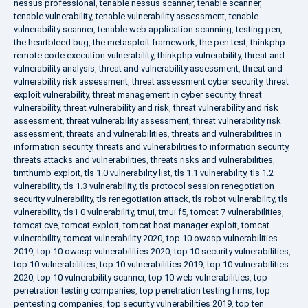
nessus professional
,
tenable nessus scanner
,
tenable scanner
,
tenable vulnerability
,
tenable vulnerability assessment
,
tenable
vulnerability scanner
,
tenable web application scanning
,
testing pen
,
the heartbleed bug
,
the metasploit framework
,
the pen test
,
thinkphp
remote code execution vulnerability
,
thinkphp vulnerability
,
threat and
vulnerability analysis
,
threat and vulnerability assessment
,
threat and
vulnerability risk assessment
,
threat assessment cyber security
,
threat
exploit vulnerability
,
threat management in cyber security
,
threat
vulnerability
,
threat vulnerability and risk
,
threat vulnerability and risk
assessment
,
threat vulnerability assessment
,
threat vulnerability risk
assessment
,
threats and vulnerabilities
,
threats and vulnerabilities in
information security
,
threats and vulnerabilities to information security
,
threats attacks and vulnerabilities
,
threats risks and vulnerabilities
,
timthumb exploit
,
tls 1.0 vulnerability list
,
tls 1.1 vulnerability
,
tls 1.2
vulnerability
,
tls 1.3 vulnerability
,
tls protocol session renegotiation
security vulnerability
,
tls renegotiation attack
,
tls robot vulnerability
,
tls
vulnerability
,
tls1 0 vulnerability
,
tmui
,
tmui f5
,
tomcat 7 vulnerabilities
,
tomcat cve
,
tomcat exploit
,
tomcat host manager exploit
,
tomcat
vulnerability
,
tomcat vulnerability 2020
,
top 10 owasp vulnerabilities
2019
,
top 10 owasp vulnerabilities 2020
,
top 10 security vulnerabilities
,
top 10 vulnerabilities
,
top 10 vulnerabilities 2019
,
top 10 vulnerabilities
2020
,
top 10 vulnerability scanner
,
top 10 web vulnerabilities
,
top
penetration testing companies
,
top penetration testing firms
,
top
pentesting companies
,
top security vulnerabilities 2019
,
top ten