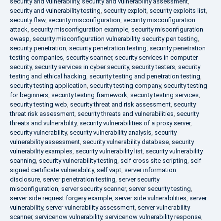
security and vulnerability
,
security and vulnerability assessment
,
security and vulnerability testing
,
security exploit
,
security exploits list
,
security flaw
,
security misconfiguration
,
security misconfiguration
attack
,
security misconfiguration example
,
security misconfiguration
owasp
,
security misconfiguration vulnerability
,
security pen testing
,
security penetration
,
security penetration testing
,
security penetration
testing companies
,
security scanner
,
security services in computer
security
,
security services in cyber security
,
security testers
,
security
testing and ethical hacking
,
security testing and penetration testing
,
security testing application
,
security testing company
,
security testing
for beginners
,
security testing framework
,
security testing services
,
security testing web
,
security threat and risk assessment
,
security
threat risk assessment
,
security threats and vulnerabilities
,
security
threats and vulnerability
,
security vulnerabilities of a proxy server
,
security vulnerability
,
security vulnerability analysis
,
security
vulnerability assessment
,
security vulnerability database
,
security
vulnerability examples
,
security vulnerability list
,
security vulnerability
scanning
,
security vulnerability testing
,
self cross site scripting
,
self
signed certificate vulnerability
,
self vapt
,
server information
disclosure
,
server penetration testing
,
server security
misconfiguration
,
server security scanner
,
server security testing
,
server side request forgery example
,
server side vulnerabilities
,
server
vulnerability
,
server vulnerability assessment
,
server vulnerability
scanner
,
servicenow vulnerability
,
servicenow vulnerability response
,