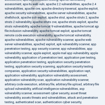
assessment
,
apa itu web vuln
,
apache 2.2 vulnerabilities
,
apache 2.4
vulnerabilities
,
apache cve
,
apache directory traversal
,
apache exploit
,
apache security vulnerabilities
,
apache server vulnerabilities
,
apache
shellshock
,
apache solr exploit
,
apache strut
,
apache struts 2
,
apache
struts 2 vulnerability
,
apache struts cve
,
apache struts exploit
,
apache
struts vulnerability
,
apache tomcat 9 vulnerabilities
,
apache tomcat ajp
file inclusion vulnerability
,
apache tomcat exploit
,
apache tomcat
remote code execution vulnerability
,
apache tomcat vulnerability
,
apache vulnerabilities
,
apache vulnerability scanner
,
apache web
server vulnerabilities
,
apache2 exploit
,
apk vulnerability scanner
,
app
penetration testing
,
app security scanner
,
app vulnerabilities
,
app
vulnerability scanner
,
apple exploit
,
apple mail app vulnerability
,
apple
vulnerability
,
application of penetration test
,
application pen testing
,
application penetration testing
,
application security penetration
testing
,
application security scanning
,
application security testing
companies
,
application security vulnerabilities
,
application vapt
,
application vulnerability
,
application vulnerability assessment
,
application vulnerability scan
,
application vulnerability scanner
,
arbitrary code execution
,
arbitrary file
,
arbitrary file upload
,
arbitrary file
upload vulnerability
,
artificial intelligence vulnerabilities
,
asp
vulnerability scanner
,
assessment cyber security
,
asset threat
vulnerability
,
assets threats and vulnerabilities
,
attack and penetration
testing
,
authenticated scan
,
authentication cyber security
,