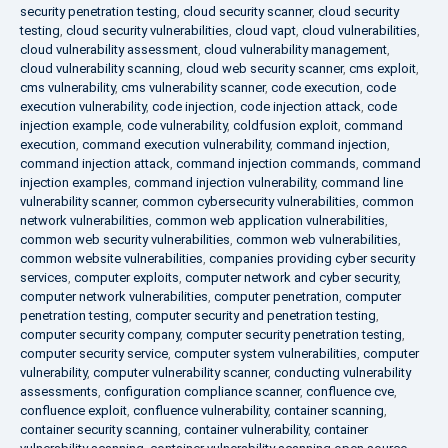
security penetration testing
,
cloud security scanner
,
cloud security
testing
,
cloud security vulnerabilities
,
cloud vapt
,
cloud vulnerabilities
,
cloud vulnerability assessment
,
cloud vulnerability management
,
cloud vulnerability scanning
,
cloud web security scanner
,
cms exploit
,
cms vulnerability
,
cms vulnerability scanner
,
code execution
,
code
execution vulnerability
,
code injection
,
code injection attack
,
code
injection example
,
code vulnerability
,
coldfusion exploit
,
command
execution
,
command execution vulnerability
,
command injection
,
command injection attack
,
command injection commands
,
command
injection examples
,
command injection vulnerability
,
command line
vulnerability scanner
,
common cybersecurity vulnerabilities
,
common
network vulnerabilities
,
common web application vulnerabilities
,
common web security vulnerabilities
,
common web vulnerabilities
,
common website vulnerabilities
,
companies providing cyber security
services
,
computer exploits
,
computer network and cyber security
,
computer network vulnerabilities
,
computer penetration
,
computer
penetration testing
,
computer security and penetration testing
,
computer security company
,
computer security penetration testing
,
computer security service
,
computer system vulnerabilities
,
computer
vulnerability
,
computer vulnerability scanner
,
conducting vulnerability
assessments
,
configuration compliance scanner
,
confluence cve
,
confluence exploit
,
confluence vulnerability
,
container scanning
,
container security scanning
,
container vulnerability
,
container