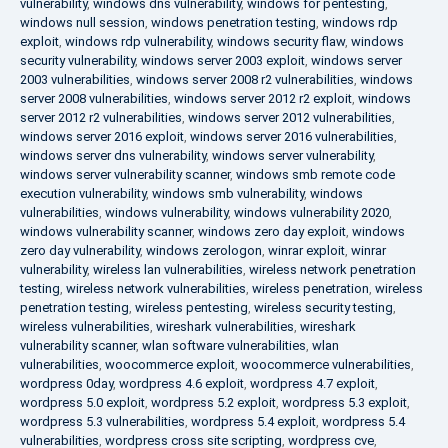
vulnerability
,
windows dns vulnerability
,
windows for pentesting
,
windows null session
,
windows penetration testing
,
windows rdp
exploit
,
windows rdp vulnerability
,
windows security flaw
,
windows
security vulnerability
,
windows server 2003 exploit
,
windows server
2003 vulnerabilities
,
windows server 2008 r2 vulnerabilities
,
windows
server 2008 vulnerabilities
,
windows server 2012 r2 exploit
,
windows
server 2012 r2 vulnerabilities
,
windows server 2012 vulnerabilities
,
windows server 2016 exploit
,
windows server 2016 vulnerabilities
,
windows server dns vulnerability
,
windows server vulnerability
,
windows server vulnerability scanner
,
windows smb remote code
execution vulnerability
,
windows smb vulnerability
,
windows
vulnerabilities
,
windows vulnerability
,
windows vulnerability 2020
,
windows vulnerability scanner
,
windows zero day exploit
,
windows
zero day vulnerability
,
windows zerologon
,
winrar exploit
,
winrar
vulnerability
,
wireless lan vulnerabilities
,
wireless network penetration
testing
,
wireless network vulnerabilities
,
wireless penetration
,
wireless
penetration testing
,
wireless pentesting
,
wireless security testing
,
wireless vulnerabilities
,
wireshark vulnerabilities
,
wireshark
vulnerability scanner
,
wlan software vulnerabilities
,
wlan
vulnerabilities
,
woocommerce exploit
,
woocommerce vulnerabilities
,
wordpress 0day
,
wordpress 4.6 exploit
,
wordpress 4.7 exploit
,
wordpress 5.0 exploit
,
wordpress 5.2 exploit
,
wordpress 5.3 exploit
,
wordpress 5.3 vulnerabilities
,
wordpress 5.4 exploit
,
wordpress 5.4
vulnerabilities
,
wordpress cross site scripting
,
wordpress cve
,