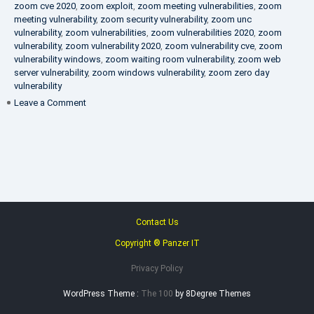
zoom cve 2020
,
zoom exploit
,
zoom meeting vulnerabilities
,
zoom
meeting vulnerability
,
zoom security vulnerability
,
zoom unc
vulnerability
,
zoom vulnerabilities
,
zoom vulnerabilities 2020
,
zoom
vulnerability
,
zoom vulnerability 2020
,
zoom vulnerability cve
,
zoom
vulnerability windows
,
zoom waiting room vulnerability
,
zoom web
server vulnerability
,
zoom windows vulnerability
,
zoom zero day
vulnerability
on
Leave a Comment
VAPT
FAQ
Contact Us
Copyright ® Panzer IT
Privacy Policy
WordPress Theme :
The 100
by 8Degree Themes