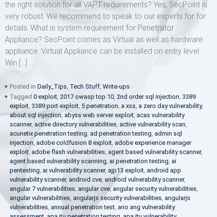
the right solution for all VAPT requirements? Yes, SecPoint is
very robust. We recommend to speak to our experts for for
details. What is system requirement for Penetrator
Appliance? SecPoint comes as Virtual as well as hardware
appliance. Virtual Appliance can be installed on entry level
Win […]
Posted in
Daily_Tips
,
Tech Stuff
,
Write-ups
Tagged
0 exploit
,
2017 owasp top 10
,
2nd order sql injection
,
3389
exploit
,
3389 port exploit
,
5 penetration
,
a xss
,
a zero day vulnerability
,
about sql injection
,
abyss web server exploit
,
acas vulnerability
scanner
,
active directory vulnerabilities
,
active vulnerability scan
,
acunetix penetration testing
,
ad penetration testing
,
admin sql
injection
,
adobe coldfusion 8 exploit
,
adobe experience manager
exploit
,
adobe flash vulnerabilities
,
agent based vulnerability scanner
,
agent based vulnerability scanning
,
ai penetration testing
,
ai
pentesting
,
ai vulnerability scanner
,
ajp13 exploit
,
android app
vulnerability scanner
,
android cve
,
android vulnerability scanner
,
angular 7 vulnerabilities
,
angular cve
,
angular security vulnerabilities
,
angular vulnerabilities
,
angularjs security vulnerabilities
,
angularjs
vulnerabilities
,
annual penetration test
,
ano ang vulnerability
assessment
,
apa itu penetration testing
,
apa itu vulnerability