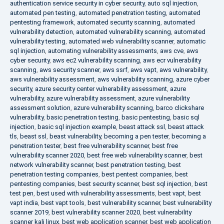
authentication service security in cyber security
,
auto sql injection
,
automated pen testing
,
automated penetration testing
,
automated
pentesting framework
,
automated security scanning
,
automated
vulnerability detection
,
automated vulnerability scanning
,
automated
vulnerability testing
,
automated web vulnerability scanner
,
automatic
sql injection
,
automating vulnerability assessments
,
aws cve
,
aws
cyber security
,
aws ec2 vulnerability scanning
,
aws ecr vulnerability
scanning
,
aws security scanner
,
aws ssrf
,
aws vapt
,
aws vulnerability
,
aws vulnerability assessment
,
aws vulnerability scanning
,
azure cyber
security
,
azure security center vulnerability assessment
,
azure
vulnerability
,
azure vulnerability assessment
,
azure vulnerability
assessment solution
,
azure vulnerability scanning
,
barco clickshare
vulnerability
,
basic penetration testing
,
basic pentesting
,
basic sql
injection
,
basic sql injection example
,
beast attack ssl
,
beast attack
tls
,
beast ssl
,
beast vulnerability
,
becoming a pen tester
,
becoming a
penetration tester
,
best free vulnerability scanner
,
best free
vulnerability scanner 2020
,
best free web vulnerability scanner
,
best
network vulnerability scanner
,
best penetration testing
,
best
penetration testing companies
,
best pentest companies
,
best
pentesting companies
,
best security scanner
,
best sql injection
,
best
test pen
,
best used with vulnerability assessments
,
best vapt
,
best
vapt india
,
best vapt tools
,
best vulnerability scanner
,
best vulnerability
scanner 2019
,
best vulnerability scanner 2020
,
best vulnerability
scanner kali linux
,
best web application scanner
,
best web application