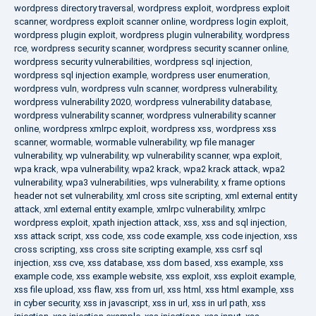
wordpress directory traversal
,
wordpress exploit
,
wordpress exploit
scanner
,
wordpress exploit scanner online
,
wordpress login exploit
,
wordpress plugin exploit
,
wordpress plugin vulnerability
,
wordpress
rce
,
wordpress security scanner
,
wordpress security scanner online
,
wordpress security vulnerabilities
,
wordpress sql injection
,
wordpress sql injection example
,
wordpress user enumeration
,
wordpress vuln
,
wordpress vuln scanner
,
wordpress vulnerability
,
wordpress vulnerability 2020
,
wordpress vulnerability database
,
wordpress vulnerability scanner
,
wordpress vulnerability scanner
online
,
wordpress xmlrpc exploit
,
wordpress xss
,
wordpress xss
scanner
,
wormable
,
wormable vulnerability
,
wp file manager
vulnerability
,
wp vulnerability
,
wp vulnerability scanner
,
wpa exploit
,
wpa krack
,
wpa vulnerability
,
wpa2 krack
,
wpa2 krack attack
,
wpa2
vulnerability
,
wpa3 vulnerabilities
,
wps vulnerability
,
x frame options
header not set vulnerability
,
xml cross site scripting
,
xml external entity
attack
,
xml external entity example
,
xmlrpc vulnerability
,
xmlrpc
wordpress exploit
,
xpath injection attack
,
xss
,
xss and sql injection
,
xss attack script
,
xss code
,
xss code example
,
xss code injection
,
xss
cross scripting
,
xss cross site scripting example
,
xss csrf sql
injection
,
xss cve
,
xss database
,
xss dom based
,
xss example
,
xss
example code
,
xss example website
,
xss exploit
,
xss exploit example
,
xss file upload
,
xss flaw
,
xss from url
,
xss html
,
xss html example
,
xss
in cyber security
,
xss in javascript
,
xss in url
,
xss in url path
,
xss