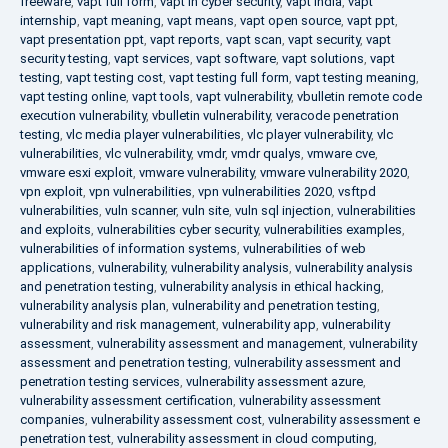
freeware
,
vapt full form
,
vapt in cyber security
,
vapt india
,
vapt
internship
,
vapt meaning
,
vapt means
,
vapt open source
,
vapt ppt
,
vapt presentation ppt
,
vapt reports
,
vapt scan
,
vapt security
,
vapt
security testing
,
vapt services
,
vapt software
,
vapt solutions
,
vapt
testing
,
vapt testing cost
,
vapt testing full form
,
vapt testing meaning
,
vapt testing online
,
vapt tools
,
vapt vulnerability
,
vbulletin remote code
execution vulnerability
,
vbulletin vulnerability
,
veracode penetration
testing
,
vlc media player vulnerabilities
,
vlc player vulnerability
,
vlc
vulnerabilities
,
vlc vulnerability
,
vmdr
,
vmdr qualys
,
vmware cve
,
vmware esxi exploit
,
vmware vulnerability
,
vmware vulnerability 2020
,
vpn exploit
,
vpn vulnerabilities
,
vpn vulnerabilities 2020
,
vsftpd
vulnerabilities
,
vuln scanner
,
vuln site
,
vuln sql injection
,
vulnerabilities
and exploits
,
vulnerabilities cyber security
,
vulnerabilities examples
,
vulnerabilities of information systems
,
vulnerabilities of web
applications
,
vulnerability
,
vulnerability analysis
,
vulnerability analysis
and penetration testing
,
vulnerability analysis in ethical hacking
,
vulnerability analysis plan
,
vulnerability and penetration testing
,
vulnerability and risk management
,
vulnerability app
,
vulnerability
assessment
,
vulnerability assessment and management
,
vulnerability
assessment and penetration testing
,
vulnerability assessment and
penetration testing services
,
vulnerability assessment azure
,
vulnerability assessment certification
,
vulnerability assessment
companies
,
vulnerability assessment cost
,
vulnerability assessment e
penetration test
,
vulnerability assessment in cloud computing
,