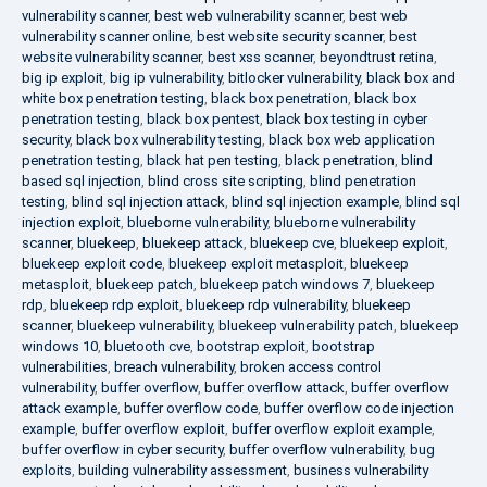
vulnerability scanner
,
best web vulnerability scanner
,
best web
vulnerability scanner online
,
best website security scanner
,
best
website vulnerability scanner
,
best xss scanner
,
beyondtrust retina
,
big ip exploit
,
big ip vulnerability
,
bitlocker vulnerability
,
black box and
white box penetration testing
,
black box penetration
,
black box
penetration testing
,
black box pentest
,
black box testing in cyber
security
,
black box vulnerability testing
,
black box web application
penetration testing
,
black hat pen testing
,
black penetration
,
blind
based sql injection
,
blind cross site scripting
,
blind penetration
testing
,
blind sql injection attack
,
blind sql injection example
,
blind sql
injection exploit
,
blueborne vulnerability
,
blueborne vulnerability
scanner
,
bluekeep
,
bluekeep attack
,
bluekeep cve
,
bluekeep exploit
,
bluekeep exploit code
,
bluekeep exploit metasploit
,
bluekeep
metasploit
,
bluekeep patch
,
bluekeep patch windows 7
,
bluekeep
rdp
,
bluekeep rdp exploit
,
bluekeep rdp vulnerability
,
bluekeep
scanner
,
bluekeep vulnerability
,
bluekeep vulnerability patch
,
bluekeep
windows 10
,
bluetooth cve
,
bootstrap exploit
,
bootstrap
vulnerabilities
,
breach vulnerability
,
broken access control
vulnerability
,
buffer overflow
,
buffer overflow attack
,
buffer overflow
attack example
,
buffer overflow code
,
buffer overflow code injection
example
,
buffer overflow exploit
,
buffer overflow exploit example
,
buffer overflow in cyber security
,
buffer overflow vulnerability
,
bug
exploits
,
building vulnerability assessment
,
business vulnerability