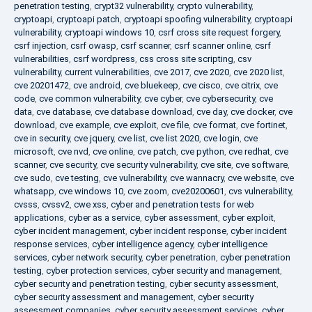
penetration testing
,
crypt32 vulnerability
,
crypto vulnerability
,
cryptoapi
,
cryptoapi patch
,
cryptoapi spoofing vulnerability
,
cryptoapi
vulnerability
,
cryptoapi windows 10
,
csrf cross site request forgery
,
csrf injection
,
csrf owasp
,
csrf scanner
,
csrf scanner online
,
csrf
vulnerabilities
,
csrf wordpress
,
css cross site scripting
,
csv
vulnerability
,
current vulnerabilities
,
cve 2017
,
cve 2020
,
cve 2020 list
,
cve 20201472
,
cve android
,
cve bluekeep
,
cve cisco
,
cve citrix
,
cve
code
,
cve common vulnerability
,
cve cyber
,
cve cybersecurity
,
cve
data
,
cve database
,
cve database download
,
cve day
,
cve docker
,
cve
download
,
cve example
,
cve exploit
,
cve file
,
cve format
,
cve fortinet
,
cve in security
,
cve jquery
,
cve list
,
cve list 2020
,
cve login
,
cve
microsoft
,
cve nvd
,
cve online
,
cve patch
,
cve python
,
cve redhat
,
cve
scanner
,
cve security
,
cve security vulnerability
,
cve site
,
cve software
,
cve sudo
,
cve testing
,
cve vulnerability
,
cve wannacry
,
cve website
,
cve
whatsapp
,
cve windows 10
,
cve zoom
,
cve20200601
,
cvs vulnerability
,
cvsss
,
cvssv2
,
cwe xss
,
cyber and penetration tests for web
applications
,
cyber as a service
,
cyber assessment
,
cyber exploit
,
cyber incident management
,
cyber incident response
,
cyber incident
response services
,
cyber intelligence agency
,
cyber intelligence
services
,
cyber network security
,
cyber penetration
,
cyber penetration
testing
,
cyber protection services
,
cyber security and management
,
cyber security and penetration testing
,
cyber security assessment
,
cyber security assessment and management
,
cyber security
assessment companies
,
cyber security assessment services
,
cyber