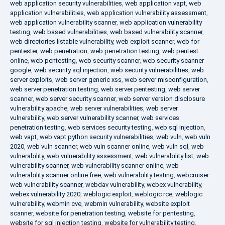
web application security vulnerabilities
,
web application vapt
,
web
application vulnerabilities
,
web application vulnerability assessment
,
web application vulnerability scanner
,
web application vulnerability
testing
,
web based vulnerabilities
,
web based vulnerability scanner
,
web directories listable vulnerability
,
web exploit scanner
,
web for
pentester
,
web penetration
,
web penetration testing
,
web pentest
online
,
web pentesting
,
web security scanner
,
web security scanner
google
,
web security sql injection
,
web security vulnerabilities
,
web
server exploits
,
web server generic xss
,
web server misconfiguration
,
web server penetration testing
,
web server pentesting
,
web server
scanner
,
web server security scanner
,
web server version disclosure
vulnerability apache
,
web server vulnerabilities
,
web server
vulnerability
,
web server vulnerability scanner
,
web services
penetration testing
,
web services security testing
,
web sql injection
,
web vapt
,
web vapt python security vulnerabilities
,
web vuln
,
web vuln
2020
,
web vuln scanner
,
web vuln scanner online
,
web vuln sql
,
web
vulnerability
,
web vulnerability assessment
,
web vulnerability list
,
web
vulnerability scanner
,
web vulnerability scanner online
,
web
vulnerability scanner online free
,
web vulnerability testing
,
webcruiser
web vulnerability scanner
,
webdav vulnerability
,
webex vulnerability
,
webex vulnerability 2020
,
weblogic exploit
,
weblogic rce
,
weblogic
vulnerability
,
webmin cve
,
webmin vulnerability
,
website exploit
scanner
,
website for penetration testing
,
website for pentesting
,
website for sql injection testing
,
website for vulnerability testing
,