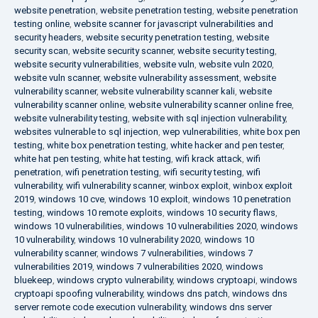
website penetration
,
website penetration testing
,
website penetration
testing online
,
website scanner for javascript vulnerabilities and
security headers
,
website security penetration testing
,
website
security scan
,
website security scanner
,
website security testing
,
website security vulnerabilities
,
website vuln
,
website vuln 2020
,
website vuln scanner
,
website vulnerability assessment
,
website
vulnerability scanner
,
website vulnerability scanner kali
,
website
vulnerability scanner online
,
website vulnerability scanner online free
,
website vulnerability testing
,
website with sql injection vulnerability
,
websites vulnerable to sql injection
,
wep vulnerabilities
,
white box pen
testing
,
white box penetration testing
,
white hacker and pen tester
,
white hat pen testing
,
white hat testing
,
wifi krack attack
,
wifi
penetration
,
wifi penetration testing
,
wifi security testing
,
wifi
vulnerability
,
wifi vulnerability scanner
,
winbox exploit
,
winbox exploit
2019
,
windows 10 cve
,
windows 10 exploit
,
windows 10 penetration
testing
,
windows 10 remote exploits
,
windows 10 security flaws
,
windows 10 vulnerabilities
,
windows 10 vulnerabilities 2020
,
windows
10 vulnerability
,
windows 10 vulnerability 2020
,
windows 10
vulnerability scanner
,
windows 7 vulnerabilities
,
windows 7
vulnerabilities 2019
,
windows 7 vulnerabilities 2020
,
windows
bluekeep
,
windows crypto vulnerability
,
windows cryptoapi
,
windows
cryptoapi spoofing vulnerability
,
windows dns patch
,
windows dns
server remote code execution vulnerability
,
windows dns server