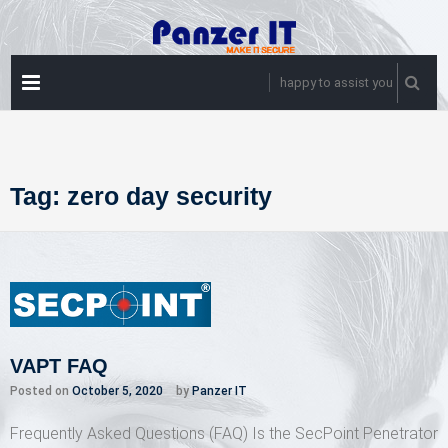
Skip
to
content
PRIMARY
happy to assist you
MENU
Tag:
zero day security
VAPT FAQ
Posted on
October 5, 2020
by
Panzer IT
Frequently Asked Questions (FAQ) Is the SecPoint Penetrator