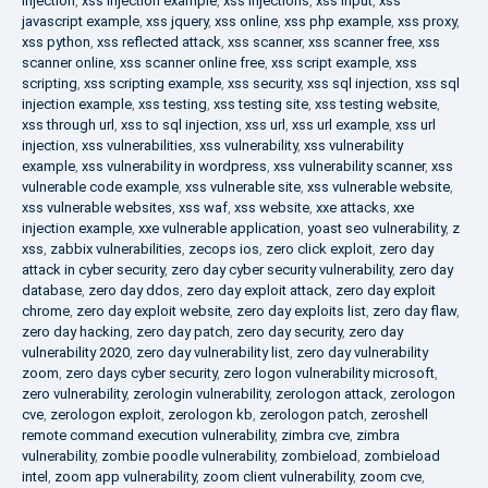
injection
,
xss injection example
,
xss injections
,
xss input
,
xss
javascript example
,
xss jquery
,
xss online
,
xss php example
,
xss proxy
,
xss python
,
xss reflected attack
,
xss scanner
,
xss scanner free
,
xss
scanner online
,
xss scanner online free
,
xss script example
,
xss
scripting
,
xss scripting example
,
xss security
,
xss sql injection
,
xss sql
injection example
,
xss testing
,
xss testing site
,
xss testing website
,
xss through url
,
xss to sql injection
,
xss url
,
xss url example
,
xss url
injection
,
xss vulnerabilities
,
xss vulnerability
,
xss vulnerability
example
,
xss vulnerability in wordpress
,
xss vulnerability scanner
,
xss
vulnerable code example
,
xss vulnerable site
,
xss vulnerable website
,
xss vulnerable websites
,
xss waf
,
xss website
,
xxe attacks
,
xxe
injection example
,
xxe vulnerable application
,
yoast seo vulnerability
,
z
xss
,
zabbix vulnerabilities
,
zecops ios
,
zero click exploit
,
zero day
attack in cyber security
,
zero day cyber security vulnerability
,
zero day
database
,
zero day ddos
,
zero day exploit attack
,
zero day exploit
chrome
,
zero day exploit website
,
zero day exploits list
,
zero day flaw
,
zero day hacking
,
zero day patch
,
zero day security
,
zero day
vulnerability 2020
,
zero day vulnerability list
,
zero day vulnerability
zoom
,
zero days cyber security
,
zero logon vulnerability microsoft
,
zero vulnerability
,
zerologin vulnerability
,
zerologon attack
,
zerologon
cve
,
zerologon exploit
,
zerologon kb
,
zerologon patch
,
zeroshell
remote command execution vulnerability
,
zimbra cve
,
zimbra
vulnerability
,
zombie poodle vulnerability
,
zombieload
,
zombieload
intel
,
zoom app vulnerability
,
zoom client vulnerability
,
zoom cve
,