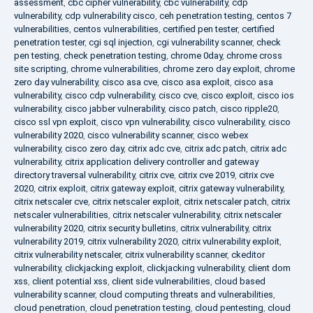
assessment
,
cbc cipher vulnerability
,
cbc vulnerability
,
cdp
vulnerability
,
cdp vulnerability cisco
,
ceh penetration testing
,
centos 7
vulnerabilities
,
centos vulnerabilities
,
certified pen tester
,
certified
penetration tester
,
cgi sql injection
,
cgi vulnerability scanner
,
check
pen testing
,
check penetration testing
,
chrome 0day
,
chrome cross
site scripting
,
chrome vulnerabilities
,
chrome zero day exploit
,
chrome
zero day vulnerability
,
cisco asa cve
,
cisco asa exploit
,
cisco asa
vulnerability
,
cisco cdp vulnerability
,
cisco cve
,
cisco exploit
,
cisco ios
vulnerability
,
cisco jabber vulnerability
,
cisco patch
,
cisco ripple20
,
cisco ssl vpn exploit
,
cisco vpn vulnerability
,
cisco vulnerability
,
cisco
vulnerability 2020
,
cisco vulnerability scanner
,
cisco webex
vulnerability
,
cisco zero day
,
citrix adc cve
,
citrix adc patch
,
citrix adc
vulnerability
,
citrix application delivery controller and gateway
directory traversal vulnerability
,
citrix cve
,
citrix cve 2019
,
citrix cve
2020
,
citrix exploit
,
citrix gateway exploit
,
citrix gateway vulnerability
,
citrix netscaler cve
,
citrix netscaler exploit
,
citrix netscaler patch
,
citrix
netscaler vulnerabilities
,
citrix netscaler vulnerability
,
citrix netscaler
vulnerability 2020
,
citrix security bulletins
,
citrix vulnerability
,
citrix
vulnerability 2019
,
citrix vulnerability 2020
,
citrix vulnerability exploit
,
citrix vulnerability netscaler
,
citrix vulnerability scanner
,
ckeditor
vulnerability
,
clickjacking exploit
,
clickjacking vulnerability
,
client dom
xss
,
client potential xss
,
client side vulnerabilities
,
cloud based
vulnerability scanner
,
cloud computing threats and vulnerabilities
,
cloud penetration
,
cloud penetration testing
,
cloud pentesting
,
cloud