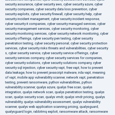
security assurance
,
cyber security aws
,
cyber security azure
,
cyber
security companies
,
cyber security data loss prevention
,
cyber
security exploits
,
cyber security firewall
,
cyber security help
,
cyber
security incident management
,
cyber security incident response
,
cyber security it companies
,
cyber security managed services
,
cyber
security management services
,
cyber security monitoring
,
cyber
security monitoring services
,
cyber security network monitoring
,
cyber
security offerings
,
cyber security pen testing
,
cyber security
penetration testing
,
cyber security personal
,
cyber security protection
services
,
cyber security risks threats and vulnerabilities
,
cyber security
s
,
cyber security service
,
cyber security service offerings
,
cyber
security services company
,
cyber security services for companies
,
cyber security solutions
,
cyber security solutions company
,
cyber
security sql injection
,
cyber security vapt
,
free vapt
,
how to prevent
data leakage
,
how to prevent javascript malware
,
irda vapt
,
meaning
of vapt
,
mobile app vulnerability scanner
,
network vapt
,
penetration
testing
,
prevent ransomware
,
python vulnerabilities
,
python
vulnerability scanner
,
qualys azure
,
qualys free scan
,
qualys
integration
,
qualys network scan
,
qualys penetration testing
,
qualys
scan
,
qualys security scan
,
qualys vmdr
,
qualys vmdr pricing
,
qualys
vulnerability
,
qualys vulnerability assessment
,
qualys vulnerability
scanner
,
qualys web application scanning pricing
,
qualysguard
,
qualysguard login
,
rabbitmq exploit
,
ransomware attack
,
ransomware