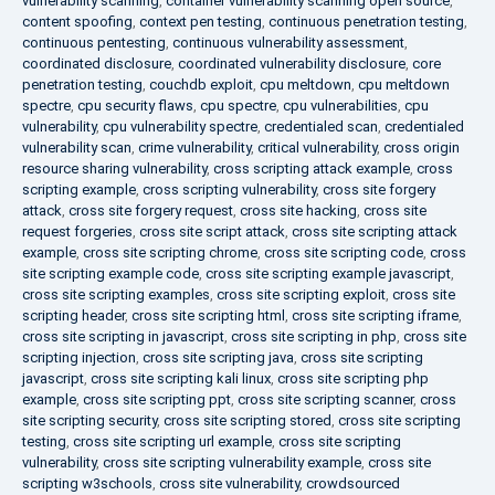
vulnerability scanning
,
container vulnerability scanning open source
,
content spoofing
,
context pen testing
,
continuous penetration testing
,
continuous pentesting
,
continuous vulnerability assessment
,
coordinated disclosure
,
coordinated vulnerability disclosure
,
core
penetration testing
,
couchdb exploit
,
cpu meltdown
,
cpu meltdown
spectre
,
cpu security flaws
,
cpu spectre
,
cpu vulnerabilities
,
cpu
vulnerability
,
cpu vulnerability spectre
,
credentialed scan
,
credentialed
vulnerability scan
,
crime vulnerability
,
critical vulnerability
,
cross origin
resource sharing vulnerability
,
cross scripting attack example
,
cross
scripting example
,
cross scripting vulnerability
,
cross site forgery
attack
,
cross site forgery request
,
cross site hacking
,
cross site
request forgeries
,
cross site script attack
,
cross site scripting attack
example
,
cross site scripting chrome
,
cross site scripting code
,
cross
site scripting example code
,
cross site scripting example javascript
,
cross site scripting examples
,
cross site scripting exploit
,
cross site
scripting header
,
cross site scripting html
,
cross site scripting iframe
,
cross site scripting in javascript
,
cross site scripting in php
,
cross site
scripting injection
,
cross site scripting java
,
cross site scripting
javascript
,
cross site scripting kali linux
,
cross site scripting php
example
,
cross site scripting ppt
,
cross site scripting scanner
,
cross
site scripting security
,
cross site scripting stored
,
cross site scripting
testing
,
cross site scripting url example
,
cross site scripting
vulnerability
,
cross site scripting vulnerability example
,
cross site
scripting w3schools
,
cross site vulnerability
,
crowdsourced