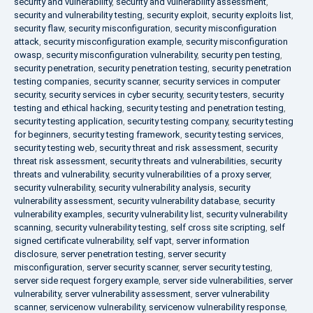
security and vulnerability
,
security and vulnerability assessment
,
security and vulnerability testing
,
security exploit
,
security exploits list
,
security flaw
,
security misconfiguration
,
security misconfiguration
attack
,
security misconfiguration example
,
security misconfiguration
owasp
,
security misconfiguration vulnerability
,
security pen testing
,
security penetration
,
security penetration testing
,
security penetration
testing companies
,
security scanner
,
security services in computer
security
,
security services in cyber security
,
security testers
,
security
testing and ethical hacking
,
security testing and penetration testing
,
security testing application
,
security testing company
,
security testing
for beginners
,
security testing framework
,
security testing services
,
security testing web
,
security threat and risk assessment
,
security
threat risk assessment
,
security threats and vulnerabilities
,
security
threats and vulnerability
,
security vulnerabilities of a proxy server
,
security vulnerability
,
security vulnerability analysis
,
security
vulnerability assessment
,
security vulnerability database
,
security
vulnerability examples
,
security vulnerability list
,
security vulnerability
scanning
,
security vulnerability testing
,
self cross site scripting
,
self
signed certificate vulnerability
,
self vapt
,
server information
disclosure
,
server penetration testing
,
server security
misconfiguration
,
server security scanner
,
server security testing
,
server side request forgery example
,
server side vulnerabilities
,
server
vulnerability
,
server vulnerability assessment
,
server vulnerability
scanner
,
servicenow vulnerability
,
servicenow vulnerability response
,