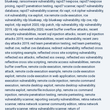
bluekeep
,
ransomware vulnerability
,
rapid7 nexpose
,
rapid7 nexpose
pricing
,
rapid7 penetration testing
,
rapid7 scanner
,
rapid7 vulnerability
database
,
rapid7 vulnerability scanner
,
rbi vapt
,
rc4 cipher vulnerability
,
rc4 vulnerability
,
rce exploit
,
rce remote code execution
,
rce
vulnerability
,
rdp bluekeep
,
rdp bluekeep vulnerability
,
rdp cve
,
rdp
exploit
,
rdp exploit 2020
,
rdp patch
,
rdp vulnerability
,
rdp vulnerability
2019
,
rdp vulnerability 2020
,
recent buffer overflow attacks
,
recent
security vulnerabilities
,
recent sql injection attacks
,
recent sql injection
attacks 2019
,
recent vulnerabilities
,
recent vulnerability
,
recent zero
day attacks 2019
,
red team penetration testing
,
red team pentesting
,
redhat cve
,
redhat cve database
,
redirect vulnerability
,
reflected cross
site scripting example
,
reflected cross site scripting vulnerability
,
reflected xss attacks
,
reflected xss owasp
,
reflected xss vulnerability
,
reflective cross site scripting
,
remote access vulnerabilities
,
remote
buffer overflow
,
remote code execution
,
remote code execution
attack
,
remote code execution example
,
remote code execution
exploit
,
remote code execution in web application
,
remote code
execution vulnerability
,
remote code injection
,
remote command
execution
,
remote desktop exploit
,
remote desktop vulnerability
,
remote exploit
,
remote file inclusion php
,
remote os command
injection
,
remote penetration testing
,
remote pentesting
,
remote
vulnerability scanner
,
reporting security vulnerabilities
,
retina network
scanner
,
retina network scanner community edition
,
retina network
security scanner
,
retina vulnerability scanner
,
return of