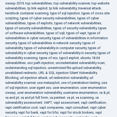
owasp 2019
,
top vulnerabilities
,
top vulnerability scanner
,
top website
vulnerabilities
,
tp link exploit
,
tp link vulnerability
,
traversal attack
,
twistlock container scanning
,
type of sql injection
,
types of cross site
scripting
,
types of cyber security vulnerabilities
,
types of cyber
vulnerabilities
,
types of exploits
,
types of network vulnerabilities
,
types of security vulnerabilities
,
types of security vulnerability
,
types
of software vulnerabilities
,
types of sqli
,
types of vapt
,
types of
vulnerabilities in cyber security
,
types of vulnerabilities in information
security
,
types of vulnerabilities in network security
,
types of
vulnerability
,
types of vulnerability in computer security
,
types of
vulnerability in cyber security
,
types of vulnerability in security
,
types of
vulnerability scanning
,
types of xss
,
typo3 exploit
,
ubuntu 18.04
vulnerabilities
,
unc path injection
,
uncredentialed vulnerability scan
,
understanding sql injection
,
unrestricted file upload vulnerability
,
unvalidated redirects
,
URL & SQL injection Silent Vulnerability
Blocking
,
url injection attack
,
url redirection vulnerability
,
url
vulnerability scanner
,
use metasploit
,
use of penetration testing
,
use
of sql injection
,
user agent xss
,
user enumeration
,
user enumeration
owasp
,
user enumeration vulnerability
,
username enumeration
,
va & pt
,
va and pt
,
va and pt full form
,
va pentest
,
va pt
,
va scanning
,
va
vulnerability assessment
,
VAPT
,
vapt assessment
,
vapt certification
,
vapt certification cost
,
vapt companies
,
vapt consultant
,
vapt cyber
security
,
vapt for bank
,
vapt for bfsi
,
vapt for stock brokers
,
vapt