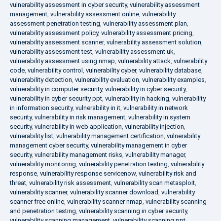
vulnerability assessment in cyber security
,
vulnerability assessment
management
,
vulnerability assessment online
,
vulnerability
assessment penetration testing
,
vulnerability assessment plan
,
vulnerability assessment policy
,
vulnerability assessment pricing
,
vulnerability assessment scanner
,
vulnerability assessment solution
,
vulnerability assessment test
,
vulnerability assessment uk
,
vulnerability assessment using nmap
,
vulnerability attack
,
vulnerability
code
,
vulnerability control
,
vulnerability cyber
,
vulnerability database
,
vulnerability detection
,
vulnerability evaluation
,
vulnerability examples
,
vulnerability in computer security
,
vulnerability in cyber security
,
vulnerability in cyber security ppt
,
vulnerability in hacking
,
vulnerability
in information security
,
vulnerability in it
,
vulnerability in network
security
,
vulnerability in risk management
,
vulnerability in system
security
,
vulnerability in web application
,
vulnerability injection
,
vulnerability list
,
vulnerability management certification
,
vulnerability
management cyber security
,
vulnerability management in cyber
security
,
vulnerability management risks
,
vulnerability manager
,
vulnerability monitoring
,
vulnerability penetration testing
,
vulnerability
response
,
vulnerability response servicenow
,
vulnerability risk and
threat
,
vulnerability risk assessment
,
vulnerability scan metasploit
,
vulnerability scanner
,
vulnerability scanner download
,
vulnerability
scanner free online
,
vulnerability scanner nmap
,
vulnerability scanning
and penetration testing
,
vulnerability scanning in cyber security
,
vulnerability scanning management
,
vulnerability scanning ppt
,