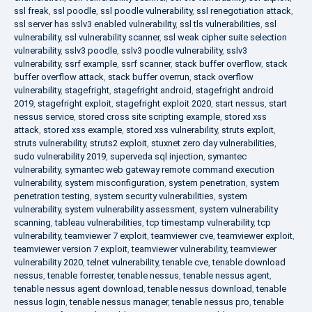
ssl freak
,
ssl poodle
,
ssl poodle vulnerability
,
ssl renegotiation attack
,
ssl server has sslv3 enabled vulnerability
,
ssl tls vulnerabilities
,
ssl
vulnerability
,
ssl vulnerability scanner
,
ssl weak cipher suite selection
vulnerability
,
sslv3 poodle
,
sslv3 poodle vulnerability
,
sslv3
vulnerability
,
ssrf example
,
ssrf scanner
,
stack buffer overflow
,
stack
buffer overflow attack
,
stack buffer overrun
,
stack overflow
vulnerability
,
stagefright
,
stagefright android
,
stagefright android
2019
,
stagefright exploit
,
stagefright exploit 2020
,
start nessus
,
start
nessus service
,
stored cross site scripting example
,
stored xss
attack
,
stored xss example
,
stored xss vulnerability
,
struts exploit
,
struts vulnerability
,
struts2 exploit
,
stuxnet zero day vulnerabilities
,
sudo vulnerability 2019
,
superveda sql injection
,
symantec
vulnerability
,
symantec web gateway remote command execution
vulnerability
,
system misconfiguration
,
system penetration
,
system
penetration testing
,
system security vulnerabilities
,
system
vulnerability
,
system vulnerability assessment
,
system vulnerability
scanning
,
tableau vulnerabilities
,
tcp timestamp vulnerability
,
tcp
vulnerability
,
teamviewer 7 exploit
,
teamviewer cve
,
teamviewer exploit
,
teamviewer version 7 exploit
,
teamviewer vulnerability
,
teamviewer
vulnerability 2020
,
telnet vulnerability
,
tenable cve
,
tenable download
nessus
,
tenable forrester
,
tenable nessus
,
tenable nessus agent
,
tenable nessus agent download
,
tenable nessus download
,
tenable
nessus login
,
tenable nessus manager
,
tenable nessus pro
,
tenable