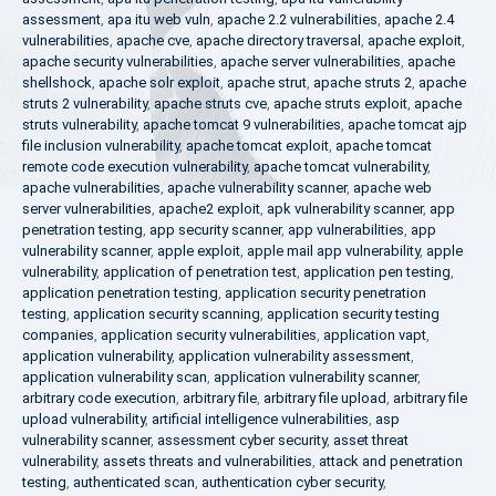
assessment
,
apa itu web vuln
,
apache 2.2 vulnerabilities
,
apache 2.4
vulnerabilities
,
apache cve
,
apache directory traversal
,
apache exploit
,
apache security vulnerabilities
,
apache server vulnerabilities
,
apache
shellshock
,
apache solr exploit
,
apache strut
,
apache struts 2
,
apache
struts 2 vulnerability
,
apache struts cve
,
apache struts exploit
,
apache
struts vulnerability
,
apache tomcat 9 vulnerabilities
,
apache tomcat ajp
file inclusion vulnerability
,
apache tomcat exploit
,
apache tomcat
remote code execution vulnerability
,
apache tomcat vulnerability
,
apache vulnerabilities
,
apache vulnerability scanner
,
apache web
server vulnerabilities
,
apache2 exploit
,
apk vulnerability scanner
,
app
penetration testing
,
app security scanner
,
app vulnerabilities
,
app
vulnerability scanner
,
apple exploit
,
apple mail app vulnerability
,
apple
vulnerability
,
application of penetration test
,
application pen testing
,
application penetration testing
,
application security penetration
testing
,
application security scanning
,
application security testing
companies
,
application security vulnerabilities
,
application vapt
,
application vulnerability
,
application vulnerability assessment
,
application vulnerability scan
,
application vulnerability scanner
,
arbitrary code execution
,
arbitrary file
,
arbitrary file upload
,
arbitrary file
upload vulnerability
,
artificial intelligence vulnerabilities
,
asp
vulnerability scanner
,
assessment cyber security
,
asset threat
vulnerability
,
assets threats and vulnerabilities
,
attack and penetration
testing
,
authenticated scan
,
authentication cyber security
,