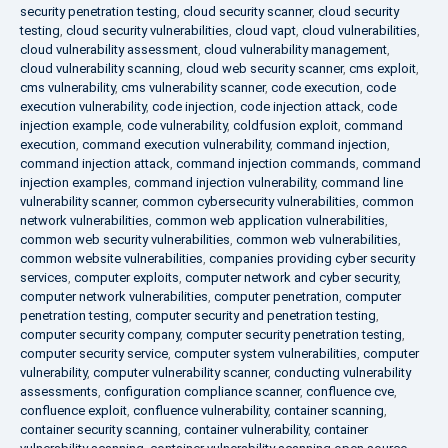
security penetration testing
,
cloud security scanner
,
cloud security
testing
,
cloud security vulnerabilities
,
cloud vapt
,
cloud vulnerabilities
,
cloud vulnerability assessment
,
cloud vulnerability management
,
cloud vulnerability scanning
,
cloud web security scanner
,
cms exploit
,
cms vulnerability
,
cms vulnerability scanner
,
code execution
,
code
execution vulnerability
,
code injection
,
code injection attack
,
code
injection example
,
code vulnerability
,
coldfusion exploit
,
command
execution
,
command execution vulnerability
,
command injection
,
command injection attack
,
command injection commands
,
command
injection examples
,
command injection vulnerability
,
command line
vulnerability scanner
,
common cybersecurity vulnerabilities
,
common
network vulnerabilities
,
common web application vulnerabilities
,
common web security vulnerabilities
,
common web vulnerabilities
,
common website vulnerabilities
,
companies providing cyber security
services
,
computer exploits
,
computer network and cyber security
,
computer network vulnerabilities
,
computer penetration
,
computer
penetration testing
,
computer security and penetration testing
,
computer security company
,
computer security penetration testing
,
computer security service
,
computer system vulnerabilities
,
computer
vulnerability
,
computer vulnerability scanner
,
conducting vulnerability
assessments
,
configuration compliance scanner
,
confluence cve
,
confluence exploit
,
confluence vulnerability
,
container scanning
,
container security scanning
,
container vulnerability
,
container