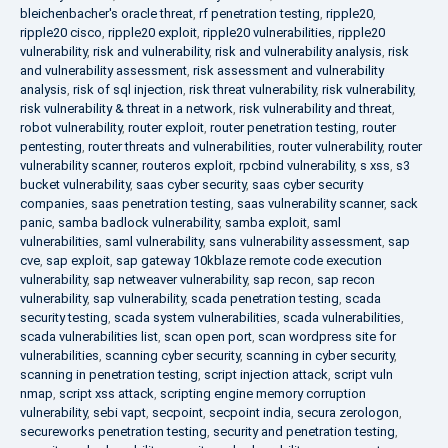
bleichenbacher's oracle threat
,
rf penetration testing
,
ripple20
,
ripple20 cisco
,
ripple20 exploit
,
ripple20 vulnerabilities
,
ripple20
vulnerability
,
risk and vulnerability
,
risk and vulnerability analysis
,
risk
and vulnerability assessment
,
risk assessment and vulnerability
analysis
,
risk of sql injection
,
risk threat vulnerability
,
risk vulnerability
,
risk vulnerability & threat in a network
,
risk vulnerability and threat
,
robot vulnerability
,
router exploit
,
router penetration testing
,
router
pentesting
,
router threats and vulnerabilities
,
router vulnerability
,
router
vulnerability scanner
,
routeros exploit
,
rpcbind vulnerability
,
s xss
,
s3
bucket vulnerability
,
saas cyber security
,
saas cyber security
companies
,
saas penetration testing
,
saas vulnerability scanner
,
sack
panic
,
samba badlock vulnerability
,
samba exploit
,
saml
vulnerabilities
,
saml vulnerability
,
sans vulnerability assessment
,
sap
cve
,
sap exploit
,
sap gateway 10kblaze remote code execution
vulnerability
,
sap netweaver vulnerability
,
sap recon
,
sap recon
vulnerability
,
sap vulnerability
,
scada penetration testing
,
scada
security testing
,
scada system vulnerabilities
,
scada vulnerabilities
,
scada vulnerabilities list
,
scan open port
,
scan wordpress site for
vulnerabilities
,
scanning cyber security
,
scanning in cyber security
,
scanning in penetration testing
,
script injection attack
,
script vuln
nmap
,
script xss attack
,
scripting engine memory corruption
vulnerability
,
sebi vapt
,
secpoint
,
secpoint india
,
secura zerologon
,
secureworks penetration testing
,
security and penetration testing
,