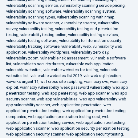
vulnerability scanning service
,
vulnerability scanning service pricing
,
vulnerability scanning software
,
vulnerability scanning system
,
vulnerability scanning types
,
vulnerability scanning with nmap
,
vulnerability software scanner
,
vulnerability spectre
,
vulnerability
survey
,
vulnerability testing
,
vulnerability testing and penetration
testing
,
vulnerability testing online
,
vulnerability testing services
,
vulnerability testing software
,
vulnerability to information security
,
vulnerability tracking software
,
vulnerability web
,
vulnerability web
application
,
vulnerability wordpress
,
vulnerability zero day
,
vulnerability zoom
,
vulnerable risk assessment
,
vulnerable software
list
,
vulnerable to security threats
,
vulnerable web application
,
vulnerable websites
,
vulnerable websites for testing
,
vulnerable
websites list
,
vulnerable websites list 2019
,
vulnweb sql injection
,
vxworks urgent 11
,
waf cross site scripting
,
wannacry cve
,
wannacry
exploit
,
wannacry vulnerability
,
weak password vulnerability
,
web app
penetration testing
,
web app pentesting
,
web app scanner
,
web app
security scanner
,
web app vulnerabilities
,
web app vulnerability
,
web
app vulnerability scanner
,
web application penetration
,
web
application penetration testing
,
web application penetration testing
companies
,
web application penetration testing cost
,
web
application penetration testing service
,
web application pentesting
,
web application scanner
,
web application security penetration testing
,
web application security scanner
,
web application security testing
,