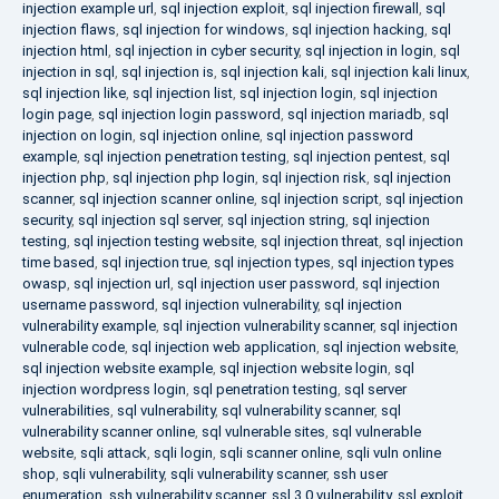
injection example url
,
sql injection exploit
,
sql injection firewall
,
sql
injection flaws
,
sql injection for windows
,
sql injection hacking
,
sql
injection html
,
sql injection in cyber security
,
sql injection in login
,
sql
injection in sql
,
sql injection is
,
sql injection kali
,
sql injection kali linux
,
sql injection like
,
sql injection list
,
sql injection login
,
sql injection
login page
,
sql injection login password
,
sql injection mariadb
,
sql
injection on login
,
sql injection online
,
sql injection password
example
,
sql injection penetration testing
,
sql injection pentest
,
sql
injection php
,
sql injection php login
,
sql injection risk
,
sql injection
scanner
,
sql injection scanner online
,
sql injection script
,
sql injection
security
,
sql injection sql server
,
sql injection string
,
sql injection
testing
,
sql injection testing website
,
sql injection threat
,
sql injection
time based
,
sql injection true
,
sql injection types
,
sql injection types
owasp
,
sql injection url
,
sql injection user password
,
sql injection
username password
,
sql injection vulnerability
,
sql injection
vulnerability example
,
sql injection vulnerability scanner
,
sql injection
vulnerable code
,
sql injection web application
,
sql injection website
,
sql injection website example
,
sql injection website login
,
sql
injection wordpress login
,
sql penetration testing
,
sql server
vulnerabilities
,
sql vulnerability
,
sql vulnerability scanner
,
sql
vulnerability scanner online
,
sql vulnerable sites
,
sql vulnerable
website
,
sqli attack
,
sqli login
,
sqli scanner online
,
sqli vuln online
shop
,
sqli vulnerability
,
sqli vulnerability scanner
,
ssh user
enumeration
,
ssh vulnerability scanner
,
ssl 3.0 vulnerability
,
ssl exploit
,