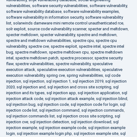
vulnerabilities
,
software security vulnerabilities
,
software vulnerability
,
software vulnerability database
,
software vulnerability examples
,
software vulnerability in information security
,
software vulnerability
list
,
solarwinds dameware mini remote control unauthenticated rce
,
solr exploit
,
source code vulnerability scanner
,
specter and meltdown
,
specter meltdown
,
specter vulnerability
,
spectre and meltdown
,
spectre and meltdown vulnerabilities
,
spectre cpu
,
spectre cpu
vulnerability
,
spectre cve
,
spectre exploit
,
spectre intel
,
spectre intel
bug
,
spectre meltdown
,
spectre meltdown cpu
,
spectre meltdown
intel
,
spectre meltdown patch
,
spectre processor
,
spectre security
flaw
,
spectre vulnerabilities
,
spectre vulnerability
,
speculative
execution attack
,
speculative execution vulnerabilities
,
speculative
execution vulnerability
,
spring cve
,
spring vulnerabilities
,
sql code
injection
,
sql injection
,
sql injection 1
,
sql injection 2019
,
sql injection
2020
,
sql injection and
,
sql injection and cross site scripting
,
sql
injection and its types
,
sql injection app
,
sql injection application
,
sql
injection attack code
,
sql injection attack example
,
sql injection blind
,
sql injection bug
,
sql injection code
,
sql injection code for login
,
sql
injection code list
,
sql injection command
,
sql injection commands
,
sql injection commands list
,
sql injection cross site scripting
,
sql
injection cve
,
sql injection detection
,
sql injection download
,
sql
injection example
,
sql injection example code
,
sql injection example
login
,
sql injection example login php
,
sql injection example site
,
sql