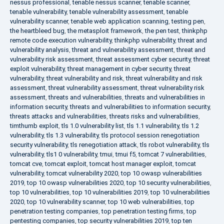
nessus professional
,
tenable nessus scanner
,
tenable scanner
,
tenable vulnerability
,
tenable vulnerability assessment
,
tenable
vulnerability scanner
,
tenable web application scanning
,
testing pen
,
the heartbleed bug
,
the metasploit framework
,
the pen test
,
thinkphp
remote code execution vulnerability
,
thinkphp vulnerability
,
threat and
vulnerability analysis
,
threat and vulnerability assessment
,
threat and
vulnerability risk assessment
,
threat assessment cyber security
,
threat
exploit vulnerability
,
threat management in cyber security
,
threat
vulnerability
,
threat vulnerability and risk
,
threat vulnerability and risk
assessment
,
threat vulnerability assessment
,
threat vulnerability risk
assessment
,
threats and vulnerabilities
,
threats and vulnerabilities in
information security
,
threats and vulnerabilities to information security
,
threats attacks and vulnerabilities
,
threats risks and vulnerabilities
,
timthumb exploit
,
tls 1.0 vulnerability list
,
tls 1.1 vulnerability
,
tls 1.2
vulnerability
,
tls 1.3 vulnerability
,
tls protocol session renegotiation
security vulnerability
,
tls renegotiation attack
,
tls robot vulnerability
,
tls
vulnerability
,
tls1 0 vulnerability
,
tmui
,
tmui f5
,
tomcat 7 vulnerabilities
,
tomcat cve
,
tomcat exploit
,
tomcat host manager exploit
,
tomcat
vulnerability
,
tomcat vulnerability 2020
,
top 10 owasp vulnerabilities
2019
,
top 10 owasp vulnerabilities 2020
,
top 10 security vulnerabilities
,
top 10 vulnerabilities
,
top 10 vulnerabilities 2019
,
top 10 vulnerabilities
2020
,
top 10 vulnerability scanner
,
top 10 web vulnerabilities
,
top
penetration testing companies
,
top penetration testing firms
,
top
pentesting companies
,
top security vulnerabilities 2019
,
top ten