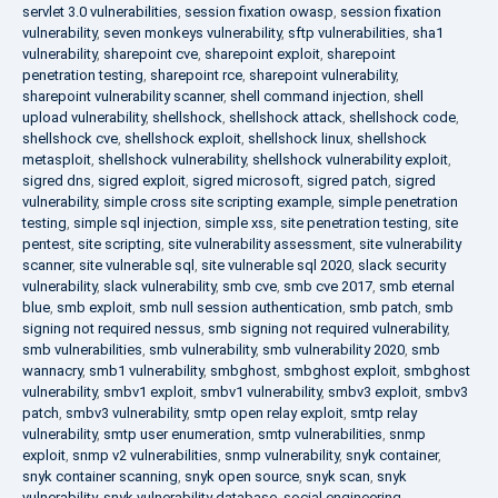
servlet 3.0 vulnerabilities
,
session fixation owasp
,
session fixation
vulnerability
,
seven monkeys vulnerability
,
sftp vulnerabilities
,
sha1
vulnerability
,
sharepoint cve
,
sharepoint exploit
,
sharepoint
penetration testing
,
sharepoint rce
,
sharepoint vulnerability
,
sharepoint vulnerability scanner
,
shell command injection
,
shell
upload vulnerability
,
shellshock
,
shellshock attack
,
shellshock code
,
shellshock cve
,
shellshock exploit
,
shellshock linux
,
shellshock
metasploit
,
shellshock vulnerability
,
shellshock vulnerability exploit
,
sigred dns
,
sigred exploit
,
sigred microsoft
,
sigred patch
,
sigred
vulnerability
,
simple cross site scripting example
,
simple penetration
testing
,
simple sql injection
,
simple xss
,
site penetration testing
,
site
pentest
,
site scripting
,
site vulnerability assessment
,
site vulnerability
scanner
,
site vulnerable sql
,
site vulnerable sql 2020
,
slack security
vulnerability
,
slack vulnerability
,
smb cve
,
smb cve 2017
,
smb eternal
blue
,
smb exploit
,
smb null session authentication
,
smb patch
,
smb
signing not required nessus
,
smb signing not required vulnerability
,
smb vulnerabilities
,
smb vulnerability
,
smb vulnerability 2020
,
smb
wannacry
,
smb1 vulnerability
,
smbghost
,
smbghost exploit
,
smbghost
vulnerability
,
smbv1 exploit
,
smbv1 vulnerability
,
smbv3 exploit
,
smbv3
patch
,
smbv3 vulnerability
,
smtp open relay exploit
,
smtp relay
vulnerability
,
smtp user enumeration
,
smtp vulnerabilities
,
snmp
exploit
,
snmp v2 vulnerabilities
,
snmp vulnerability
,
snyk container
,
snyk container scanning
,
snyk open source
,
snyk scan
,
snyk
vulnerability
,
snyk vulnerability database
,
social engineering