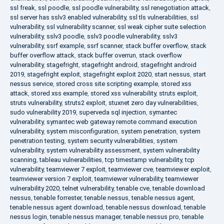
ssl freak
,
ssl poodle
,
ssl poodle vulnerability
,
ssl renegotiation attack
,
ssl server has sslv3 enabled vulnerability
,
ssl tls vulnerabilities
,
ssl
vulnerability
,
ssl vulnerability scanner
,
ssl weak cipher suite selection
vulnerability
,
sslv3 poodle
,
sslv3 poodle vulnerability
,
sslv3
vulnerability
,
ssrf example
,
ssrf scanner
,
stack buffer overflow
,
stack
buffer overflow attack
,
stack buffer overrun
,
stack overflow
vulnerability
,
stagefright
,
stagefright android
,
stagefright android
2019
,
stagefright exploit
,
stagefright exploit 2020
,
start nessus
,
start
nessus service
,
stored cross site scripting example
,
stored xss
attack
,
stored xss example
,
stored xss vulnerability
,
struts exploit
,
struts vulnerability
,
struts2 exploit
,
stuxnet zero day vulnerabilities
,
sudo vulnerability 2019
,
superveda sql injection
,
symantec
vulnerability
,
symantec web gateway remote command execution
vulnerability
,
system misconfiguration
,
system penetration
,
system
penetration testing
,
system security vulnerabilities
,
system
vulnerability
,
system vulnerability assessment
,
system vulnerability
scanning
,
tableau vulnerabilities
,
tcp timestamp vulnerability
,
tcp
vulnerability
,
teamviewer 7 exploit
,
teamviewer cve
,
teamviewer exploit
,
teamviewer version 7 exploit
,
teamviewer vulnerability
,
teamviewer
vulnerability 2020
,
telnet vulnerability
,
tenable cve
,
tenable download
nessus
,
tenable forrester
,
tenable nessus
,
tenable nessus agent
,
tenable nessus agent download
,
tenable nessus download
,
tenable
nessus login
,
tenable nessus manager
,
tenable nessus pro
,
tenable