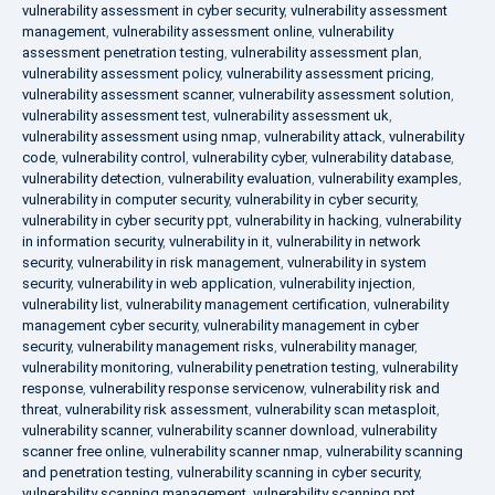
vulnerability assessment in cyber security
,
vulnerability assessment
management
,
vulnerability assessment online
,
vulnerability
assessment penetration testing
,
vulnerability assessment plan
,
vulnerability assessment policy
,
vulnerability assessment pricing
,
vulnerability assessment scanner
,
vulnerability assessment solution
,
vulnerability assessment test
,
vulnerability assessment uk
,
vulnerability assessment using nmap
,
vulnerability attack
,
vulnerability
code
,
vulnerability control
,
vulnerability cyber
,
vulnerability database
,
vulnerability detection
,
vulnerability evaluation
,
vulnerability examples
,
vulnerability in computer security
,
vulnerability in cyber security
,
vulnerability in cyber security ppt
,
vulnerability in hacking
,
vulnerability
in information security
,
vulnerability in it
,
vulnerability in network
security
,
vulnerability in risk management
,
vulnerability in system
security
,
vulnerability in web application
,
vulnerability injection
,
vulnerability list
,
vulnerability management certification
,
vulnerability
management cyber security
,
vulnerability management in cyber
security
,
vulnerability management risks
,
vulnerability manager
,
vulnerability monitoring
,
vulnerability penetration testing
,
vulnerability
response
,
vulnerability response servicenow
,
vulnerability risk and
threat
,
vulnerability risk assessment
,
vulnerability scan metasploit
,
vulnerability scanner
,
vulnerability scanner download
,
vulnerability
scanner free online
,
vulnerability scanner nmap
,
vulnerability scanning
and penetration testing
,
vulnerability scanning in cyber security
,
vulnerability scanning management
,
vulnerability scanning ppt
,