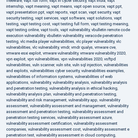
freeware
,
vapt full form
,
vapt in cyber security
,
vapt india
,
vapt
internship
,
vapt meaning
,
vapt means
,
vapt open source
,
vapt ppt
,
vapt presentation ppt
,
vapt reports
,
vapt scan
,
vapt security
,
vapt
security testing
,
vapt services
,
vapt software
,
vapt solutions
,
vapt
testing
,
vapt testing cost
,
vapt testing full form
,
vapt testing meaning
,
vapt testing online
,
vapt tools
,
vapt vulnerability
,
vbulletin remote code
execution vulnerability
,
vbulletin vulnerability
,
veracode penetration
testing
,
vlc media player vulnerabilities
,
vlc player vulnerability
,
vlc
vulnerabilities
,
vlc vulnerability
,
vmdr
,
vmdr qualys
,
vmware cve
,
vmware esxi exploit
,
vmware vulnerability
,
vmware vulnerability 2020
,
vpn exploit
,
vpn vulnerabilities
,
vpn vulnerabilities 2020
,
vsftpd
vulnerabilities
,
vuln scanner
,
vuln site
,
vuln sql injection
,
vulnerabilities
and exploits
,
vulnerabilities cyber security
,
vulnerabilities examples
,
vulnerabilities of information systems
,
vulnerabilities of web
applications
,
vulnerability
,
vulnerability analysis
,
vulnerability analysis
and penetration testing
,
vulnerability analysis in ethical hacking
,
vulnerability analysis plan
,
vulnerability and penetration testing
,
vulnerability and risk management
,
vulnerability app
,
vulnerability
assessment
,
vulnerability assessment and management
,
vulnerability
assessment and penetration testing
,
vulnerability assessment and
penetration testing services
,
vulnerability assessment azure
,
vulnerability assessment certification
,
vulnerability assessment
companies
,
vulnerability assessment cost
,
vulnerability assessment e
penetration test
,
vulnerability assessment in cloud computing
,