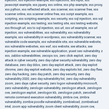
injection
,
xss injection example
,
xss injections
,
xss input
,
xss
javascript example
,
xss jquery
,
xss online
,
xss php example
,
xss proxy
,
xss python
,
xss reflected attack
,
xss scanner
,
xss scanner free
,
xss
scanner online
,
xss scanner online free
,
xss script example
,
xss
scripting
,
xss scripting example
,
xss security
,
xss sql injection
,
xss sql
injection example
,
xss testing
,
xss testing site
,
xss testing website
,
xss through url
,
xss to sql injection
,
xss url
,
xss url example
,
xss url
injection
,
xss vulnerabilities
,
xss vulnerability
,
xss vulnerability
example
,
xss vulnerability in wordpress
,
xss vulnerability scanner
,
xss
vulnerable code example
,
xss vulnerable site
,
xss vulnerable website
,
xss vulnerable websites
,
xss waf
,
xss website
,
xxe attacks
,
xxe
injection example
,
xxe vulnerable application
,
yoast seo vulnerability
,
z
xss
,
zabbix vulnerabilities
,
zecops ios
,
zero click exploit
,
zero day
attack in cyber security
,
zero day cyber security vulnerability
,
zero day
database
,
zero day ddos
,
zero day exploit attack
,
zero day exploit
chrome
,
zero day exploit website
,
zero day exploits list
,
zero day flaw
,
zero day hacking
,
zero day patch
,
zero day security
,
zero day
vulnerability 2020
,
zero day vulnerability list
,
zero day vulnerability
zoom
,
zero days cyber security
,
zero logon vulnerability microsoft
,
zero vulnerability
,
zerologin vulnerability
,
zerologon attack
,
zerologon
cve
,
zerologon exploit
,
zerologon kb
,
zerologon patch
,
zeroshell
remote command execution vulnerability
,
zimbra cve
,
zimbra
vulnerability
,
zombie poodle vulnerability
,
zombieload
,
zombieload
intel
,
zoom app vulnerability
,
zoom client vulnerability
,
zoom cve
,