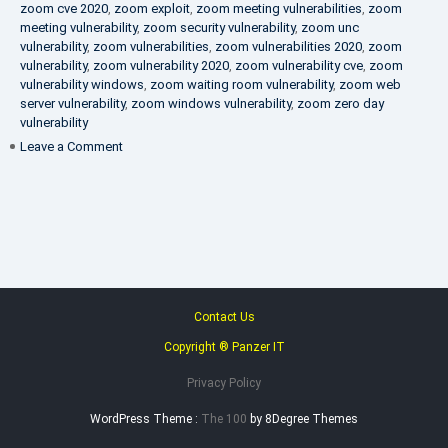
zoom cve 2020
,
zoom exploit
,
zoom meeting vulnerabilities
,
zoom
meeting vulnerability
,
zoom security vulnerability
,
zoom unc
vulnerability
,
zoom vulnerabilities
,
zoom vulnerabilities 2020
,
zoom
vulnerability
,
zoom vulnerability 2020
,
zoom vulnerability cve
,
zoom
vulnerability windows
,
zoom waiting room vulnerability
,
zoom web
server vulnerability
,
zoom windows vulnerability
,
zoom zero day
vulnerability
on
Leave a Comment
VAPT
FAQ
Contact Us
Copyright ® Panzer IT
Privacy Policy
WordPress Theme :
The 100
by 8Degree Themes