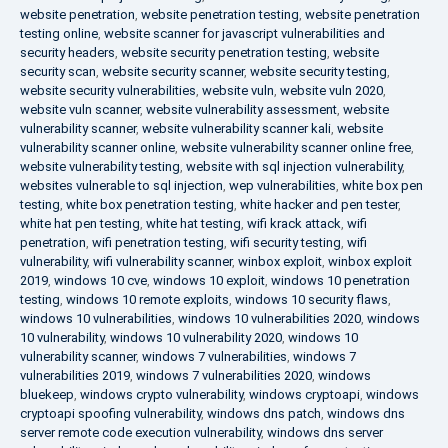
website penetration
,
website penetration testing
,
website penetration
testing online
,
website scanner for javascript vulnerabilities and
security headers
,
website security penetration testing
,
website
security scan
,
website security scanner
,
website security testing
,
website security vulnerabilities
,
website vuln
,
website vuln 2020
,
website vuln scanner
,
website vulnerability assessment
,
website
vulnerability scanner
,
website vulnerability scanner kali
,
website
vulnerability scanner online
,
website vulnerability scanner online free
,
website vulnerability testing
,
website with sql injection vulnerability
,
websites vulnerable to sql injection
,
wep vulnerabilities
,
white box pen
testing
,
white box penetration testing
,
white hacker and pen tester
,
white hat pen testing
,
white hat testing
,
wifi krack attack
,
wifi
penetration
,
wifi penetration testing
,
wifi security testing
,
wifi
vulnerability
,
wifi vulnerability scanner
,
winbox exploit
,
winbox exploit
2019
,
windows 10 cve
,
windows 10 exploit
,
windows 10 penetration
testing
,
windows 10 remote exploits
,
windows 10 security flaws
,
windows 10 vulnerabilities
,
windows 10 vulnerabilities 2020
,
windows
10 vulnerability
,
windows 10 vulnerability 2020
,
windows 10
vulnerability scanner
,
windows 7 vulnerabilities
,
windows 7
vulnerabilities 2019
,
windows 7 vulnerabilities 2020
,
windows
bluekeep
,
windows crypto vulnerability
,
windows cryptoapi
,
windows
cryptoapi spoofing vulnerability
,
windows dns patch
,
windows dns
server remote code execution vulnerability
,
windows dns server