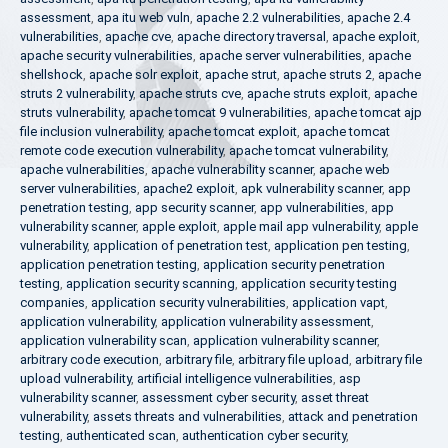
assessment
,
apa itu web vuln
,
apache 2.2 vulnerabilities
,
apache 2.4
vulnerabilities
,
apache cve
,
apache directory traversal
,
apache exploit
,
apache security vulnerabilities
,
apache server vulnerabilities
,
apache
shellshock
,
apache solr exploit
,
apache strut
,
apache struts 2
,
apache
struts 2 vulnerability
,
apache struts cve
,
apache struts exploit
,
apache
struts vulnerability
,
apache tomcat 9 vulnerabilities
,
apache tomcat ajp
file inclusion vulnerability
,
apache tomcat exploit
,
apache tomcat
remote code execution vulnerability
,
apache tomcat vulnerability
,
apache vulnerabilities
,
apache vulnerability scanner
,
apache web
server vulnerabilities
,
apache2 exploit
,
apk vulnerability scanner
,
app
penetration testing
,
app security scanner
,
app vulnerabilities
,
app
vulnerability scanner
,
apple exploit
,
apple mail app vulnerability
,
apple
vulnerability
,
application of penetration test
,
application pen testing
,
application penetration testing
,
application security penetration
testing
,
application security scanning
,
application security testing
companies
,
application security vulnerabilities
,
application vapt
,
application vulnerability
,
application vulnerability assessment
,
application vulnerability scan
,
application vulnerability scanner
,
arbitrary code execution
,
arbitrary file
,
arbitrary file upload
,
arbitrary file
upload vulnerability
,
artificial intelligence vulnerabilities
,
asp
vulnerability scanner
,
assessment cyber security
,
asset threat
vulnerability
,
assets threats and vulnerabilities
,
attack and penetration
testing
,
authenticated scan
,
authentication cyber security
,