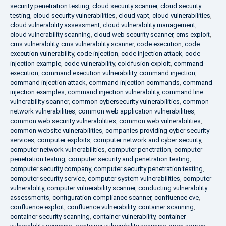
security penetration testing
,
cloud security scanner
,
cloud security
testing
,
cloud security vulnerabilities
,
cloud vapt
,
cloud vulnerabilities
,
cloud vulnerability assessment
,
cloud vulnerability management
,
cloud vulnerability scanning
,
cloud web security scanner
,
cms exploit
,
cms vulnerability
,
cms vulnerability scanner
,
code execution
,
code
execution vulnerability
,
code injection
,
code injection attack
,
code
injection example
,
code vulnerability
,
coldfusion exploit
,
command
execution
,
command execution vulnerability
,
command injection
,
command injection attack
,
command injection commands
,
command
injection examples
,
command injection vulnerability
,
command line
vulnerability scanner
,
common cybersecurity vulnerabilities
,
common
network vulnerabilities
,
common web application vulnerabilities
,
common web security vulnerabilities
,
common web vulnerabilities
,
common website vulnerabilities
,
companies providing cyber security
services
,
computer exploits
,
computer network and cyber security
,
computer network vulnerabilities
,
computer penetration
,
computer
penetration testing
,
computer security and penetration testing
,
computer security company
,
computer security penetration testing
,
computer security service
,
computer system vulnerabilities
,
computer
vulnerability
,
computer vulnerability scanner
,
conducting vulnerability
assessments
,
configuration compliance scanner
,
confluence cve
,
confluence exploit
,
confluence vulnerability
,
container scanning
,
container security scanning
,
container vulnerability
,
container