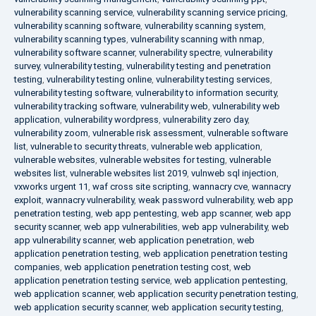
vulnerability scanning service
,
vulnerability scanning service pricing
,
vulnerability scanning software
,
vulnerability scanning system
,
vulnerability scanning types
,
vulnerability scanning with nmap
,
vulnerability software scanner
,
vulnerability spectre
,
vulnerability
survey
,
vulnerability testing
,
vulnerability testing and penetration
testing
,
vulnerability testing online
,
vulnerability testing services
,
vulnerability testing software
,
vulnerability to information security
,
vulnerability tracking software
,
vulnerability web
,
vulnerability web
application
,
vulnerability wordpress
,
vulnerability zero day
,
vulnerability zoom
,
vulnerable risk assessment
,
vulnerable software
list
,
vulnerable to security threats
,
vulnerable web application
,
vulnerable websites
,
vulnerable websites for testing
,
vulnerable
websites list
,
vulnerable websites list 2019
,
vulnweb sql injection
,
vxworks urgent 11
,
waf cross site scripting
,
wannacry cve
,
wannacry
exploit
,
wannacry vulnerability
,
weak password vulnerability
,
web app
penetration testing
,
web app pentesting
,
web app scanner
,
web app
security scanner
,
web app vulnerabilities
,
web app vulnerability
,
web
app vulnerability scanner
,
web application penetration
,
web
application penetration testing
,
web application penetration testing
companies
,
web application penetration testing cost
,
web
application penetration testing service
,
web application pentesting
,
web application scanner
,
web application security penetration testing
,
web application security scanner
,
web application security testing
,