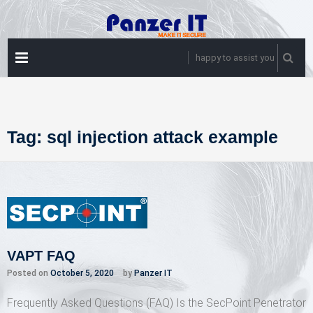
Skip
to
content
PRIMARY
happy to assist you
MENU
Tag:
sql injection attack example
VAPT FAQ
Posted on
October 5, 2020
by
Panzer IT
Frequently Asked Questions (FAQ) Is the SecPoint Penetrator