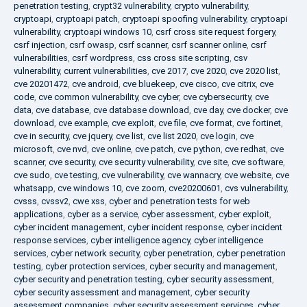
penetration testing
,
crypt32 vulnerability
,
crypto vulnerability
,
cryptoapi
,
cryptoapi patch
,
cryptoapi spoofing vulnerability
,
cryptoapi
vulnerability
,
cryptoapi windows 10
,
csrf cross site request forgery
,
csrf injection
,
csrf owasp
,
csrf scanner
,
csrf scanner online
,
csrf
vulnerabilities
,
csrf wordpress
,
css cross site scripting
,
csv
vulnerability
,
current vulnerabilities
,
cve 2017
,
cve 2020
,
cve 2020 list
,
cve 20201472
,
cve android
,
cve bluekeep
,
cve cisco
,
cve citrix
,
cve
code
,
cve common vulnerability
,
cve cyber
,
cve cybersecurity
,
cve
data
,
cve database
,
cve database download
,
cve day
,
cve docker
,
cve
download
,
cve example
,
cve exploit
,
cve file
,
cve format
,
cve fortinet
,
cve in security
,
cve jquery
,
cve list
,
cve list 2020
,
cve login
,
cve
microsoft
,
cve nvd
,
cve online
,
cve patch
,
cve python
,
cve redhat
,
cve
scanner
,
cve security
,
cve security vulnerability
,
cve site
,
cve software
,
cve sudo
,
cve testing
,
cve vulnerability
,
cve wannacry
,
cve website
,
cve
whatsapp
,
cve windows 10
,
cve zoom
,
cve20200601
,
cvs vulnerability
,
cvsss
,
cvssv2
,
cwe xss
,
cyber and penetration tests for web
applications
,
cyber as a service
,
cyber assessment
,
cyber exploit
,
cyber incident management
,
cyber incident response
,
cyber incident
response services
,
cyber intelligence agency
,
cyber intelligence
services
,
cyber network security
,
cyber penetration
,
cyber penetration
testing
,
cyber protection services
,
cyber security and management
,
cyber security and penetration testing
,
cyber security assessment
,
cyber security assessment and management
,
cyber security
assessment companies
,
cyber security assessment services
,
cyber