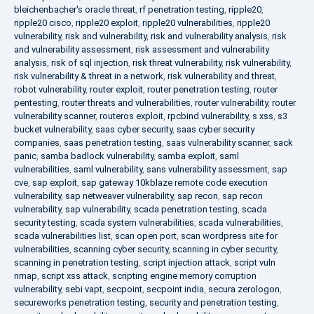
bleichenbacher's oracle threat
,
rf penetration testing
,
ripple20
,
ripple20 cisco
,
ripple20 exploit
,
ripple20 vulnerabilities
,
ripple20
vulnerability
,
risk and vulnerability
,
risk and vulnerability analysis
,
risk
and vulnerability assessment
,
risk assessment and vulnerability
analysis
,
risk of sql injection
,
risk threat vulnerability
,
risk vulnerability
,
risk vulnerability & threat in a network
,
risk vulnerability and threat
,
robot vulnerability
,
router exploit
,
router penetration testing
,
router
pentesting
,
router threats and vulnerabilities
,
router vulnerability
,
router
vulnerability scanner
,
routeros exploit
,
rpcbind vulnerability
,
s xss
,
s3
bucket vulnerability
,
saas cyber security
,
saas cyber security
companies
,
saas penetration testing
,
saas vulnerability scanner
,
sack
panic
,
samba badlock vulnerability
,
samba exploit
,
saml
vulnerabilities
,
saml vulnerability
,
sans vulnerability assessment
,
sap
cve
,
sap exploit
,
sap gateway 10kblaze remote code execution
vulnerability
,
sap netweaver vulnerability
,
sap recon
,
sap recon
vulnerability
,
sap vulnerability
,
scada penetration testing
,
scada
security testing
,
scada system vulnerabilities
,
scada vulnerabilities
,
scada vulnerabilities list
,
scan open port
,
scan wordpress site for
vulnerabilities
,
scanning cyber security
,
scanning in cyber security
,
scanning in penetration testing
,
script injection attack
,
script vuln
nmap
,
script xss attack
,
scripting engine memory corruption
vulnerability
,
sebi vapt
,
secpoint
,
secpoint india
,
secura zerologon
,
secureworks penetration testing
,
security and penetration testing
,