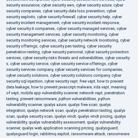
security assurance
,
cyber security aws
,
cyber security azure
,
cyber
security companies
,
cyber security data loss prevention
,
cyber
security exploits
,
cyber security firewall
,
cyber security help
,
cyber
security incident management
,
cyber security incident response
,
cyber security it companies
,
cyber security managed services
,
cyber
security management services
,
cyber security monitoring
,
cyber
security monitoring services
,
cyber security network monitoring
,
cyber
security offerings
,
cyber security pen testing
,
cyber security
penetration testing
,
cyber security personal
,
cyber security protection
services
,
cyber security risks threats and vulnerabilities
,
cyber security
s
,
cyber security service
,
cyber security service offerings
,
cyber
security services company
,
cyber security services for companies
,
cyber security solutions
,
cyber security solutions company
,
cyber
security sql injection
,
cyber security vapt
,
free vapt
,
how to prevent
data leakage
,
how to prevent javascript malware
,
irda vapt
,
meaning
of vapt
,
mobile app vulnerability scanner
,
network vapt
,
penetration
testing
,
prevent ransomware
,
python vulnerabilities
,
python
vulnerability scanner
,
qualys azure
,
qualys free scan
,
qualys
integration
,
qualys network scan
,
qualys penetration testing
,
qualys
scan
,
qualys security scan
,
qualys vmdr
,
qualys vmdr pricing
,
qualys
vulnerability
,
qualys vulnerability assessment
,
qualys vulnerability
scanner
,
qualys web application scanning pricing
,
qualysguard
,
qualysguard login
,
rabbitmq exploit
,
ransomware attack
,
ransomware