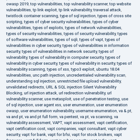
owasp 2019
,
top vulnerabilities
,
top vulnerability scanner
,
top website
vulnerabilities
,
tp link exploit
,
tp link vulnerability
,
traversal attack
,
twistlock container scanning
,
type of sql injection
,
types of cross site
scripting
,
types of cyber security vulnerabilities
,
types of cyber
vulnerabilities
,
types of exploits
,
types of network vulnerabilities
,
types of security vulnerabilities
,
types of security vulnerability
,
types
of software vulnerabilities
,
types of sqli
,
types of vapt
,
types of
vulnerabilities in cyber security
,
types of vulnerabilities in information
security
,
types of vulnerabilities in network security
,
types of
vulnerability
,
types of vulnerability in computer security
,
types of
vulnerability in cyber security
,
types of vulnerability in security
,
types of
vulnerability scanning
,
types of xss
,
typo3 exploit
,
ubuntu 18.04
vulnerabilities
,
unc path injection
,
uncredentialed vulnerability scan
,
understanding sql injection
,
unrestricted file upload vulnerability
,
unvalidated redirects
,
URL & SQL injection Silent Vulnerability
Blocking
,
url injection attack
,
url redirection vulnerability
,
url
vulnerability scanner
,
use metasploit
,
use of penetration testing
,
use
of sql injection
,
user agent xss
,
user enumeration
,
user enumeration
owasp
,
user enumeration vulnerability
,
username enumeration
,
va & pt
,
va and pt
,
va and pt full form
,
va pentest
,
va pt
,
va scanning
,
va
vulnerability assessment
,
VAPT
,
vapt assessment
,
vapt certification
,
vapt certification cost
,
vapt companies
,
vapt consultant
,
vapt cyber
security
,
vapt for bank
,
vapt for bfsi
,
vapt for stock brokers
,
vapt