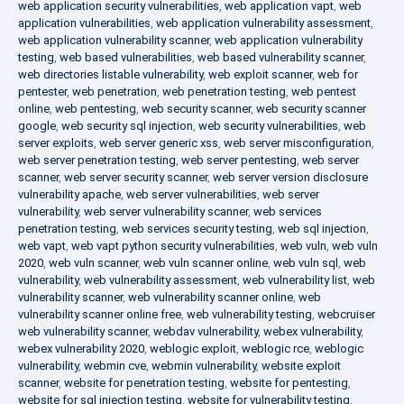
web application security vulnerabilities
,
web application vapt
,
web
application vulnerabilities
,
web application vulnerability assessment
,
web application vulnerability scanner
,
web application vulnerability
testing
,
web based vulnerabilities
,
web based vulnerability scanner
,
web directories listable vulnerability
,
web exploit scanner
,
web for
pentester
,
web penetration
,
web penetration testing
,
web pentest
online
,
web pentesting
,
web security scanner
,
web security scanner
google
,
web security sql injection
,
web security vulnerabilities
,
web
server exploits
,
web server generic xss
,
web server misconfiguration
,
web server penetration testing
,
web server pentesting
,
web server
scanner
,
web server security scanner
,
web server version disclosure
vulnerability apache
,
web server vulnerabilities
,
web server
vulnerability
,
web server vulnerability scanner
,
web services
penetration testing
,
web services security testing
,
web sql injection
,
web vapt
,
web vapt python security vulnerabilities
,
web vuln
,
web vuln
2020
,
web vuln scanner
,
web vuln scanner online
,
web vuln sql
,
web
vulnerability
,
web vulnerability assessment
,
web vulnerability list
,
web
vulnerability scanner
,
web vulnerability scanner online
,
web
vulnerability scanner online free
,
web vulnerability testing
,
webcruiser
web vulnerability scanner
,
webdav vulnerability
,
webex vulnerability
,
webex vulnerability 2020
,
weblogic exploit
,
weblogic rce
,
weblogic
vulnerability
,
webmin cve
,
webmin vulnerability
,
website exploit
scanner
,
website for penetration testing
,
website for pentesting
,
website for sql injection testing
,
website for vulnerability testing
,