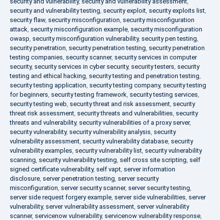
security and vulnerability
,
security and vulnerability assessment
,
security and vulnerability testing
,
security exploit
,
security exploits list
,
security flaw
,
security misconfiguration
,
security misconfiguration
attack
,
security misconfiguration example
,
security misconfiguration
owasp
,
security misconfiguration vulnerability
,
security pen testing
,
security penetration
,
security penetration testing
,
security penetration
testing companies
,
security scanner
,
security services in computer
security
,
security services in cyber security
,
security testers
,
security
testing and ethical hacking
,
security testing and penetration testing
,
security testing application
,
security testing company
,
security testing
for beginners
,
security testing framework
,
security testing services
,
security testing web
,
security threat and risk assessment
,
security
threat risk assessment
,
security threats and vulnerabilities
,
security
threats and vulnerability
,
security vulnerabilities of a proxy server
,
security vulnerability
,
security vulnerability analysis
,
security
vulnerability assessment
,
security vulnerability database
,
security
vulnerability examples
,
security vulnerability list
,
security vulnerability
scanning
,
security vulnerability testing
,
self cross site scripting
,
self
signed certificate vulnerability
,
self vapt
,
server information
disclosure
,
server penetration testing
,
server security
misconfiguration
,
server security scanner
,
server security testing
,
server side request forgery example
,
server side vulnerabilities
,
server
vulnerability
,
server vulnerability assessment
,
server vulnerability
scanner
,
servicenow vulnerability
,
servicenow vulnerability response
,