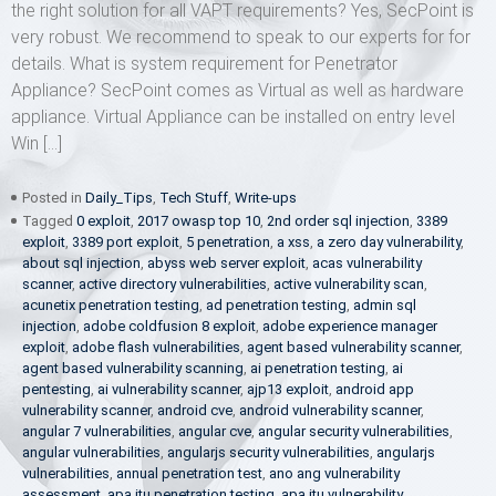
the right solution for all VAPT requirements? Yes, SecPoint is
very robust. We recommend to speak to our experts for for
details. What is system requirement for Penetrator
Appliance? SecPoint comes as Virtual as well as hardware
appliance. Virtual Appliance can be installed on entry level
Win […]
Posted in
Daily_Tips
,
Tech Stuff
,
Write-ups
Tagged
0 exploit
,
2017 owasp top 10
,
2nd order sql injection
,
3389
exploit
,
3389 port exploit
,
5 penetration
,
a xss
,
a zero day vulnerability
,
about sql injection
,
abyss web server exploit
,
acas vulnerability
scanner
,
active directory vulnerabilities
,
active vulnerability scan
,
acunetix penetration testing
,
ad penetration testing
,
admin sql
injection
,
adobe coldfusion 8 exploit
,
adobe experience manager
exploit
,
adobe flash vulnerabilities
,
agent based vulnerability scanner
,
agent based vulnerability scanning
,
ai penetration testing
,
ai
pentesting
,
ai vulnerability scanner
,
ajp13 exploit
,
android app
vulnerability scanner
,
android cve
,
android vulnerability scanner
,
angular 7 vulnerabilities
,
angular cve
,
angular security vulnerabilities
,
angular vulnerabilities
,
angularjs security vulnerabilities
,
angularjs
vulnerabilities
,
annual penetration test
,
ano ang vulnerability
assessment
,
apa itu penetration testing
,
apa itu vulnerability