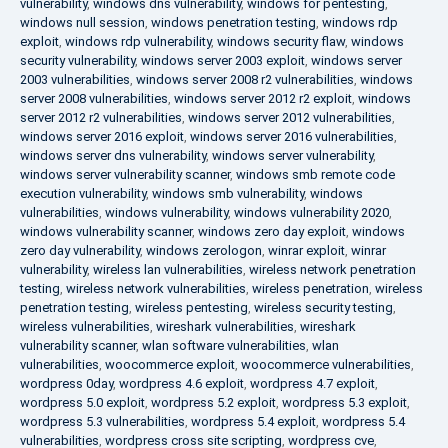
vulnerability
,
windows dns vulnerability
,
windows for pentesting
,
windows null session
,
windows penetration testing
,
windows rdp
exploit
,
windows rdp vulnerability
,
windows security flaw
,
windows
security vulnerability
,
windows server 2003 exploit
,
windows server
2003 vulnerabilities
,
windows server 2008 r2 vulnerabilities
,
windows
server 2008 vulnerabilities
,
windows server 2012 r2 exploit
,
windows
server 2012 r2 vulnerabilities
,
windows server 2012 vulnerabilities
,
windows server 2016 exploit
,
windows server 2016 vulnerabilities
,
windows server dns vulnerability
,
windows server vulnerability
,
windows server vulnerability scanner
,
windows smb remote code
execution vulnerability
,
windows smb vulnerability
,
windows
vulnerabilities
,
windows vulnerability
,
windows vulnerability 2020
,
windows vulnerability scanner
,
windows zero day exploit
,
windows
zero day vulnerability
,
windows zerologon
,
winrar exploit
,
winrar
vulnerability
,
wireless lan vulnerabilities
,
wireless network penetration
testing
,
wireless network vulnerabilities
,
wireless penetration
,
wireless
penetration testing
,
wireless pentesting
,
wireless security testing
,
wireless vulnerabilities
,
wireshark vulnerabilities
,
wireshark
vulnerability scanner
,
wlan software vulnerabilities
,
wlan
vulnerabilities
,
woocommerce exploit
,
woocommerce vulnerabilities
,
wordpress 0day
,
wordpress 4.6 exploit
,
wordpress 4.7 exploit
,
wordpress 5.0 exploit
,
wordpress 5.2 exploit
,
wordpress 5.3 exploit
,
wordpress 5.3 vulnerabilities
,
wordpress 5.4 exploit
,
wordpress 5.4
vulnerabilities
,
wordpress cross site scripting
,
wordpress cve
,