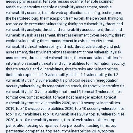
nessus professional
,
tenable nessus scanner
,
tenable scanner
,
tenable vulnerability
,
tenable vulnerability assessment
,
tenable
vulnerability scanner
,
tenable web application scanning
,
testing pen
,
the heartbleed bug
,
the metasploit framework
,
the pen test
,
thinkphp
remote code execution vulnerability
,
thinkphp vulnerability
,
threat and
vulnerability analysis
,
threat and vulnerability assessment
,
threat and
vulnerability risk assessment
,
threat assessment cyber security
,
threat
exploit vulnerability
,
threat management in cyber security
,
threat
vulnerability
,
threat vulnerability and risk
,
threat vulnerability and risk
assessment
,
threat vulnerability assessment
,
threat vulnerability risk
assessment
,
threats and vulnerabilities
,
threats and vulnerabilities in
information security
,
threats and vulnerabilities to information security
,
threats attacks and vulnerabilities
,
threats risks and vulnerabilities
,
timthumb exploit
,
tls 1.0 vulnerability list
,
tls 1.1 vulnerability
,
tls 1.2
vulnerability
,
tls 1.3 vulnerability
,
tls protocol session renegotiation
security vulnerability
,
tls renegotiation attack
,
tls robot vulnerability
,
tls
vulnerability
,
tls1 0 vulnerability
,
tmui
,
tmui f5
,
tomcat 7 vulnerabilities
,
tomcat cve
,
tomcat exploit
,
tomcat host manager exploit
,
tomcat
vulnerability
,
tomcat vulnerability 2020
,
top 10 owasp vulnerabilities
2019
,
top 10 owasp vulnerabilities 2020
,
top 10 security vulnerabilities
,
top 10 vulnerabilities
,
top 10 vulnerabilities 2019
,
top 10 vulnerabilities
2020
,
top 10 vulnerability scanner
,
top 10 web vulnerabilities
,
top
penetration testing companies
,
top penetration testing firms
,
top
pentesting companies
,
top security vulnerabilities 2019
,
top ten