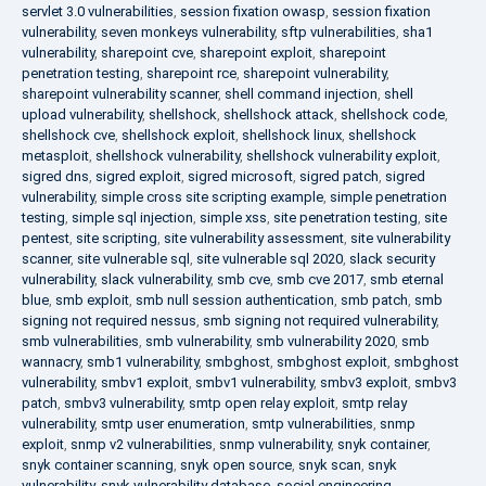
servlet 3.0 vulnerabilities
,
session fixation owasp
,
session fixation
vulnerability
,
seven monkeys vulnerability
,
sftp vulnerabilities
,
sha1
vulnerability
,
sharepoint cve
,
sharepoint exploit
,
sharepoint
penetration testing
,
sharepoint rce
,
sharepoint vulnerability
,
sharepoint vulnerability scanner
,
shell command injection
,
shell
upload vulnerability
,
shellshock
,
shellshock attack
,
shellshock code
,
shellshock cve
,
shellshock exploit
,
shellshock linux
,
shellshock
metasploit
,
shellshock vulnerability
,
shellshock vulnerability exploit
,
sigred dns
,
sigred exploit
,
sigred microsoft
,
sigred patch
,
sigred
vulnerability
,
simple cross site scripting example
,
simple penetration
testing
,
simple sql injection
,
simple xss
,
site penetration testing
,
site
pentest
,
site scripting
,
site vulnerability assessment
,
site vulnerability
scanner
,
site vulnerable sql
,
site vulnerable sql 2020
,
slack security
vulnerability
,
slack vulnerability
,
smb cve
,
smb cve 2017
,
smb eternal
blue
,
smb exploit
,
smb null session authentication
,
smb patch
,
smb
signing not required nessus
,
smb signing not required vulnerability
,
smb vulnerabilities
,
smb vulnerability
,
smb vulnerability 2020
,
smb
wannacry
,
smb1 vulnerability
,
smbghost
,
smbghost exploit
,
smbghost
vulnerability
,
smbv1 exploit
,
smbv1 vulnerability
,
smbv3 exploit
,
smbv3
patch
,
smbv3 vulnerability
,
smtp open relay exploit
,
smtp relay
vulnerability
,
smtp user enumeration
,
smtp vulnerabilities
,
snmp
exploit
,
snmp v2 vulnerabilities
,
snmp vulnerability
,
snyk container
,
snyk container scanning
,
snyk open source
,
snyk scan
,
snyk
vulnerability
,
snyk vulnerability database
,
social engineering