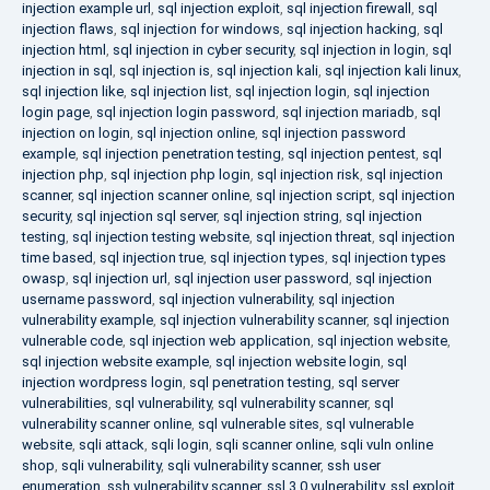
injection example url
,
sql injection exploit
,
sql injection firewall
,
sql
injection flaws
,
sql injection for windows
,
sql injection hacking
,
sql
injection html
,
sql injection in cyber security
,
sql injection in login
,
sql
injection in sql
,
sql injection is
,
sql injection kali
,
sql injection kali linux
,
sql injection like
,
sql injection list
,
sql injection login
,
sql injection
login page
,
sql injection login password
,
sql injection mariadb
,
sql
injection on login
,
sql injection online
,
sql injection password
example
,
sql injection penetration testing
,
sql injection pentest
,
sql
injection php
,
sql injection php login
,
sql injection risk
,
sql injection
scanner
,
sql injection scanner online
,
sql injection script
,
sql injection
security
,
sql injection sql server
,
sql injection string
,
sql injection
testing
,
sql injection testing website
,
sql injection threat
,
sql injection
time based
,
sql injection true
,
sql injection types
,
sql injection types
owasp
,
sql injection url
,
sql injection user password
,
sql injection
username password
,
sql injection vulnerability
,
sql injection
vulnerability example
,
sql injection vulnerability scanner
,
sql injection
vulnerable code
,
sql injection web application
,
sql injection website
,
sql injection website example
,
sql injection website login
,
sql
injection wordpress login
,
sql penetration testing
,
sql server
vulnerabilities
,
sql vulnerability
,
sql vulnerability scanner
,
sql
vulnerability scanner online
,
sql vulnerable sites
,
sql vulnerable
website
,
sqli attack
,
sqli login
,
sqli scanner online
,
sqli vuln online
shop
,
sqli vulnerability
,
sqli vulnerability scanner
,
ssh user
enumeration
,
ssh vulnerability scanner
,
ssl 3.0 vulnerability
,
ssl exploit
,