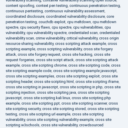
vulnerability scanning
,
container vulnerability scanning open source
,
content spoofing
,
context pen testing
,
continuous penetration testing
,
continuous pentesting
,
continuous vulnerability assessment
,
coordinated disclosure
,
coordinated vulnerability disclosure
,
core
penetration testing
,
couchdb exploit
,
cpu meltdown
,
cpu meltdown
spectre
,
cpu security flaws
,
cpu spectre
,
cpu vulnerabilities
,
cpu
vulnerability
,
cpu vulnerability spectre
,
credentialed scan
,
credentialed
vulnerability scan
,
crime vulnerability
,
critical vulnerability
,
cross origin
resource sharing vulnerability
,
cross scripting attack example
,
cross
scripting example
,
cross scripting vulnerability
,
cross site forgery
attack
,
cross site forgery request
,
cross site hacking
,
cross site
request forgeries
,
cross site script attack
,
cross site scripting attack
example
,
cross site scripting chrome
,
cross site scripting code
,
cross
site scripting example code
,
cross site scripting example javascript
,
cross site scripting examples
,
cross site scripting exploit
,
cross site
scripting header
,
cross site scripting html
,
cross site scripting iframe
,
cross site scripting in javascript
,
cross site scripting in php
,
cross site
scripting injection
,
cross site scripting java
,
cross site scripting
javascript
,
cross site scripting kali linux
,
cross site scripting php
example
,
cross site scripting ppt
,
cross site scripting scanner
,
cross
site scripting security
,
cross site scripting stored
,
cross site scripting
testing
,
cross site scripting url example
,
cross site scripting
vulnerability
,
cross site scripting vulnerability example
,
cross site
scripting w3schools
,
cross site vulnerability
,
crowdsourced