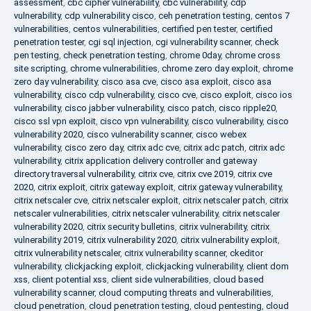
assessment
,
cbc cipher vulnerability
,
cbc vulnerability
,
cdp
vulnerability
,
cdp vulnerability cisco
,
ceh penetration testing
,
centos 7
vulnerabilities
,
centos vulnerabilities
,
certified pen tester
,
certified
penetration tester
,
cgi sql injection
,
cgi vulnerability scanner
,
check
pen testing
,
check penetration testing
,
chrome 0day
,
chrome cross
site scripting
,
chrome vulnerabilities
,
chrome zero day exploit
,
chrome
zero day vulnerability
,
cisco asa cve
,
cisco asa exploit
,
cisco asa
vulnerability
,
cisco cdp vulnerability
,
cisco cve
,
cisco exploit
,
cisco ios
vulnerability
,
cisco jabber vulnerability
,
cisco patch
,
cisco ripple20
,
cisco ssl vpn exploit
,
cisco vpn vulnerability
,
cisco vulnerability
,
cisco
vulnerability 2020
,
cisco vulnerability scanner
,
cisco webex
vulnerability
,
cisco zero day
,
citrix adc cve
,
citrix adc patch
,
citrix adc
vulnerability
,
citrix application delivery controller and gateway
directory traversal vulnerability
,
citrix cve
,
citrix cve 2019
,
citrix cve
2020
,
citrix exploit
,
citrix gateway exploit
,
citrix gateway vulnerability
,
citrix netscaler cve
,
citrix netscaler exploit
,
citrix netscaler patch
,
citrix
netscaler vulnerabilities
,
citrix netscaler vulnerability
,
citrix netscaler
vulnerability 2020
,
citrix security bulletins
,
citrix vulnerability
,
citrix
vulnerability 2019
,
citrix vulnerability 2020
,
citrix vulnerability exploit
,
citrix vulnerability netscaler
,
citrix vulnerability scanner
,
ckeditor
vulnerability
,
clickjacking exploit
,
clickjacking vulnerability
,
client dom
xss
,
client potential xss
,
client side vulnerabilities
,
cloud based
vulnerability scanner
,
cloud computing threats and vulnerabilities
,
cloud penetration
,
cloud penetration testing
,
cloud pentesting
,
cloud