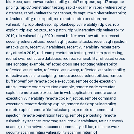
bluekeep
,
ransomware vulnerability
,
rapid7 nexpose
,
rapid7 nexpose
pricing
,
rapid7 penetration testing
,
rapid7 scanner
,
rapid7 vulnerability
database
,
rapid7 vulnerability scanner
,
rbi vapt
,
rc4 cipher vulnerability
,
rc4 vulnerability
,
rce exploit
,
rce remote code execution
,
rce
vulnerability
,
rdp bluekeep
,
rdp bluekeep vulnerability
,
rdp cve
,
rdp
exploit
,
rdp exploit 2020
,
rdp patch
,
rdp vulnerability
,
rdp vulnerability
2019
,
rdp vulnerability 2020
,
recent buffer overflow attacks
,
recent
security vulnerabilities
,
recent sql injection attacks
,
recent sql injection
attacks 2019
,
recent vulnerabilities
,
recent vulnerability
,
recent zero
day attacks 2019
,
red team penetration testing
,
red team pentesting
,
redhat cve
,
redhat cve database
,
redirect vulnerability
,
reflected cross
site scripting example
,
reflected cross site scripting vulnerability
,
reflected xss attacks
,
reflected xss owasp
,
reflected xss vulnerability
,
reflective cross site scripting
,
remote access vulnerabilities
,
remote
buffer overflow
,
remote code execution
,
remote code execution
attack
,
remote code execution example
,
remote code execution
exploit
,
remote code execution in web application
,
remote code
execution vulnerability
,
remote code injection
,
remote command
execution
,
remote desktop exploit
,
remote desktop vulnerability
,
remote exploit
,
remote file inclusion php
,
remote os command
injection
,
remote penetration testing
,
remote pentesting
,
remote
vulnerability scanner
,
reporting security vulnerabilities
,
retina network
scanner
,
retina network scanner community edition
,
retina network
security scanner
,
retina vulnerability scanner
,
return of