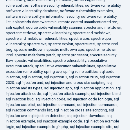
vulnerabilities
,
software security vulnerabilities
,
software vulnerability
,
software vulnerability database
,
software vulnerability examples
,
software vulnerability in information security
,
software vulnerability
list
,
solarwinds dameware mini remote control unauthenticated rce
,
solr exploit
,
source code vulnerability scanner
,
specter and meltdown
,
specter meltdown
,
specter vulnerability
,
spectre and meltdown
,
spectre and meltdown vulnerabilities
,
spectre cpu
,
spectre cpu
vulnerability
,
spectre cve
,
spectre exploit
,
spectre intel
,
spectre intel
bug
,
spectre meltdown
,
spectre meltdown cpu
,
spectre meltdown
intel
,
spectre meltdown patch
,
spectre processor
,
spectre security
flaw
,
spectre vulnerabilities
,
spectre vulnerability
,
speculative
execution attack
,
speculative execution vulnerabilities
,
speculative
execution vulnerability
,
spring cve
,
spring vulnerabilities
,
sql code
injection
,
sql injection
,
sql injection 1
,
sql injection 2019
,
sql injection
2020
,
sql injection and
,
sql injection and cross site scripting
,
sql
injection and its types
,
sql injection app
,
sql injection application
,
sql
injection attack code
,
sql injection attack example
,
sql injection blind
,
sql injection bug
,
sql injection code
,
sql injection code for login
,
sql
injection code list
,
sql injection command
,
sql injection commands
,
sql injection commands list
,
sql injection cross site scripting
,
sql
injection cve
,
sql injection detection
,
sql injection download
,
sql
injection example
,
sql injection example code
,
sql injection example
login
,
sql injection example login php
,
sql injection example site
,
sql