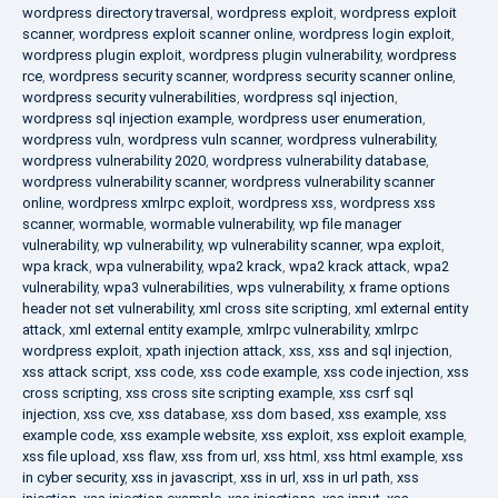
wordpress directory traversal
,
wordpress exploit
,
wordpress exploit
scanner
,
wordpress exploit scanner online
,
wordpress login exploit
,
wordpress plugin exploit
,
wordpress plugin vulnerability
,
wordpress
rce
,
wordpress security scanner
,
wordpress security scanner online
,
wordpress security vulnerabilities
,
wordpress sql injection
,
wordpress sql injection example
,
wordpress user enumeration
,
wordpress vuln
,
wordpress vuln scanner
,
wordpress vulnerability
,
wordpress vulnerability 2020
,
wordpress vulnerability database
,
wordpress vulnerability scanner
,
wordpress vulnerability scanner
online
,
wordpress xmlrpc exploit
,
wordpress xss
,
wordpress xss
scanner
,
wormable
,
wormable vulnerability
,
wp file manager
vulnerability
,
wp vulnerability
,
wp vulnerability scanner
,
wpa exploit
,
wpa krack
,
wpa vulnerability
,
wpa2 krack
,
wpa2 krack attack
,
wpa2
vulnerability
,
wpa3 vulnerabilities
,
wps vulnerability
,
x frame options
header not set vulnerability
,
xml cross site scripting
,
xml external entity
attack
,
xml external entity example
,
xmlrpc vulnerability
,
xmlrpc
wordpress exploit
,
xpath injection attack
,
xss
,
xss and sql injection
,
xss attack script
,
xss code
,
xss code example
,
xss code injection
,
xss
cross scripting
,
xss cross site scripting example
,
xss csrf sql
injection
,
xss cve
,
xss database
,
xss dom based
,
xss example
,
xss
example code
,
xss example website
,
xss exploit
,
xss exploit example
,
xss file upload
,
xss flaw
,
xss from url
,
xss html
,
xss html example
,
xss
in cyber security
,
xss in javascript
,
xss in url
,
xss in url path
,
xss