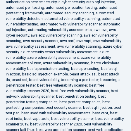
authentication service security in cyber security
,
auto sql injection
,
automated pen testing
,
automated penetration testing
,
automated
pentesting framework
,
automated security scanning
,
automated
vulnerability detection
,
automated vulnerability scanning
,
automated
vulnerability testing
,
automated web vulnerability scanner
,
automatic
sql injection
,
automating vulnerability assessments
,
aws cve
,
aws
cyber security
,
aws ec2 vulnerability scanning
,
aws ecr vulnerability
scanning
,
aws security scanner
,
aws ssrf
,
aws vapt
,
aws vulnerability
,
aws vulnerability assessment
,
aws vulnerability scanning
,
azure cyber
security
,
azure security center vulnerability assessment
,
azure
vulnerability
,
azure vulnerability assessment
,
azure vulnerability
assessment solution
,
azure vulnerability scanning
,
barco clickshare
vulnerability
,
basic penetration testing
,
basic pentesting
,
basic sql
injection
,
basic sql injection example
,
beast attack ssl
,
beast attack
tls
,
beast ssl
,
beast vulnerability
,
becoming a pen tester
,
becoming a
penetration tester
,
best free vulnerability scanner
,
best free
vulnerability scanner 2020
,
best free web vulnerability scanner
,
best
network vulnerability scanner
,
best penetration testing
,
best
penetration testing companies
,
best pentest companies
,
best
pentesting companies
,
best security scanner
,
best sql injection
,
best
test pen
,
best used with vulnerability assessments
,
best vapt
,
best
vapt india
,
best vapt tools
,
best vulnerability scanner
,
best vulnerability
scanner 2019
,
best vulnerability scanner 2020
,
best vulnerability
scanner kali linux
,
best web application scanner
,
best web application