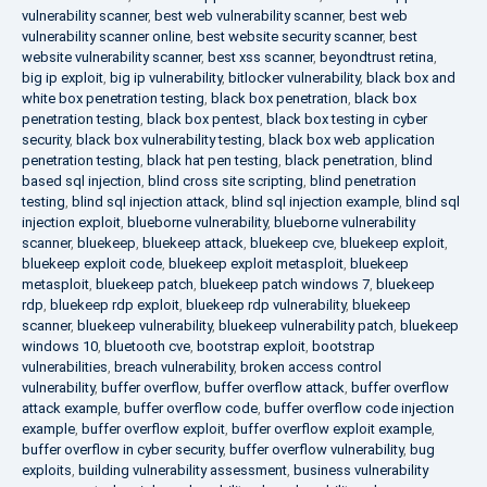
vulnerability scanner
,
best web vulnerability scanner
,
best web
vulnerability scanner online
,
best website security scanner
,
best
website vulnerability scanner
,
best xss scanner
,
beyondtrust retina
,
big ip exploit
,
big ip vulnerability
,
bitlocker vulnerability
,
black box and
white box penetration testing
,
black box penetration
,
black box
penetration testing
,
black box pentest
,
black box testing in cyber
security
,
black box vulnerability testing
,
black box web application
penetration testing
,
black hat pen testing
,
black penetration
,
blind
based sql injection
,
blind cross site scripting
,
blind penetration
testing
,
blind sql injection attack
,
blind sql injection example
,
blind sql
injection exploit
,
blueborne vulnerability
,
blueborne vulnerability
scanner
,
bluekeep
,
bluekeep attack
,
bluekeep cve
,
bluekeep exploit
,
bluekeep exploit code
,
bluekeep exploit metasploit
,
bluekeep
metasploit
,
bluekeep patch
,
bluekeep patch windows 7
,
bluekeep
rdp
,
bluekeep rdp exploit
,
bluekeep rdp vulnerability
,
bluekeep
scanner
,
bluekeep vulnerability
,
bluekeep vulnerability patch
,
bluekeep
windows 10
,
bluetooth cve
,
bootstrap exploit
,
bootstrap
vulnerabilities
,
breach vulnerability
,
broken access control
vulnerability
,
buffer overflow
,
buffer overflow attack
,
buffer overflow
attack example
,
buffer overflow code
,
buffer overflow code injection
example
,
buffer overflow exploit
,
buffer overflow exploit example
,
buffer overflow in cyber security
,
buffer overflow vulnerability
,
bug
exploits
,
building vulnerability assessment
,
business vulnerability