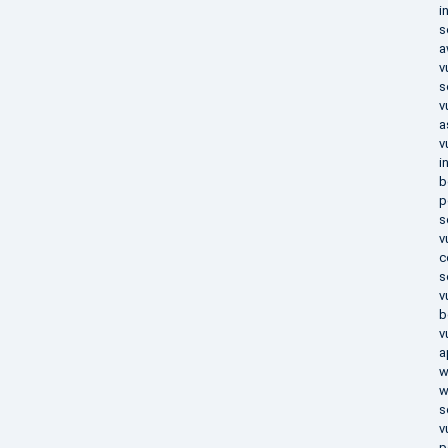
i
s
a
v
s
v
a
v
i
b
p
s
v
c
s
v
b
v
a
w
w
s
v
p