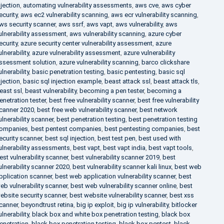
njection
,
automating vulnerability assessments
,
aws cve
,
aws cyber
ecurity
,
aws ec2 vulnerability scanning
,
aws ecr vulnerability scanning
,
ws security scanner
,
aws ssrf
,
aws vapt
,
aws vulnerability
,
aws
ulnerability assessment
,
aws vulnerability scanning
,
azure cyber
ecurity
,
azure security center vulnerability assessment
,
azure
ulnerability
,
azure vulnerability assessment
,
azure vulnerability
ssessment solution
,
azure vulnerability scanning
,
barco clickshare
ulnerability
,
basic penetration testing
,
basic pentesting
,
basic sql
njection
,
basic sql injection example
,
beast attack ssl
,
beast attack tls
,
east ssl
,
beast vulnerability
,
becoming a pen tester
,
becoming a
enetration tester
,
best free vulnerability scanner
,
best free vulnerability
canner 2020
,
best free web vulnerability scanner
,
best network
ulnerability scanner
,
best penetration testing
,
best penetration testing
ompanies
,
best pentest companies
,
best pentesting companies
,
best
ecurity scanner
,
best sql injection
,
best test pen
,
best used with
ulnerability assessments
,
best vapt
,
best vapt india
,
best vapt tools
,
est vulnerability scanner
,
best vulnerability scanner 2019
,
best
ulnerability scanner 2020
,
best vulnerability scanner kali linux
,
best web
pplication scanner
,
best web application vulnerability scanner
,
best
eb vulnerability scanner
,
best web vulnerability scanner online
,
best
ebsite security scanner
,
best website vulnerability scanner
,
best xss
canner
,
beyondtrust retina
,
big ip exploit
,
big ip vulnerability
,
bitlocker
ulnerability
,
black box and white box penetration testing
,
black box
enetration
,
black box penetration testing
,
black box pentest
,
black