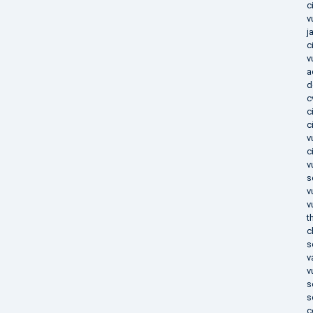
c
v
j
c
v
a
d
c
c
c
v
c
v
s
v
v
t
c
s
v
v
s
s
c