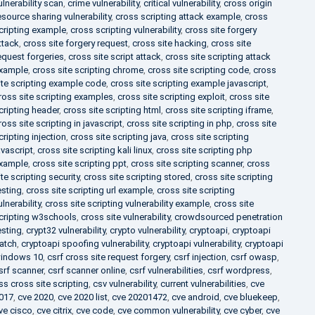
ulnerability scan
,
crime vulnerability
,
critical vulnerability
,
cross origin
esource sharing vulnerability
,
cross scripting attack example
,
cross
cripting example
,
cross scripting vulnerability
,
cross site forgery
ttack
,
cross site forgery request
,
cross site hacking
,
cross site
equest forgeries
,
cross site script attack
,
cross site scripting attack
xample
,
cross site scripting chrome
,
cross site scripting code
,
cross
ite scripting example code
,
cross site scripting example javascript
,
ross site scripting examples
,
cross site scripting exploit
,
cross site
cripting header
,
cross site scripting html
,
cross site scripting iframe
,
ross site scripting in javascript
,
cross site scripting in php
,
cross site
cripting injection
,
cross site scripting java
,
cross site scripting
avascript
,
cross site scripting kali linux
,
cross site scripting php
xample
,
cross site scripting ppt
,
cross site scripting scanner
,
cross
ite scripting security
,
cross site scripting stored
,
cross site scripting
esting
,
cross site scripting url example
,
cross site scripting
ulnerability
,
cross site scripting vulnerability example
,
cross site
cripting w3schools
,
cross site vulnerability
,
crowdsourced penetration
esting
,
crypt32 vulnerability
,
crypto vulnerability
,
cryptoapi
,
cryptoapi
atch
,
cryptoapi spoofing vulnerability
,
cryptoapi vulnerability
,
cryptoapi
indows 10
,
csrf cross site request forgery
,
csrf injection
,
csrf owasp
,
srf scanner
,
csrf scanner online
,
csrf vulnerabilities
,
csrf wordpress
,
ss cross site scripting
,
csv vulnerability
,
current vulnerabilities
,
cve
017
,
cve 2020
,
cve 2020 list
,
cve 20201472
,
cve android
,
cve bluekeep
,
ve cisco
,
cve citrix
,
cve code
,
cve common vulnerability
,
cve cyber
,
cve