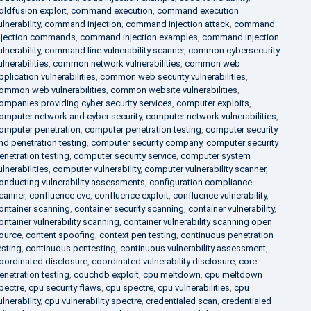
oldfusion exploit
,
command execution
,
command execution
ulnerability
,
command injection
,
command injection attack
,
command
njection commands
,
command injection examples
,
command injection
ulnerability
,
command line vulnerability scanner
,
common cybersecurity
ulnerabilities
,
common network vulnerabilities
,
common web
pplication vulnerabilities
,
common web security vulnerabilities
,
ommon web vulnerabilities
,
common website vulnerabilities
,
ompanies providing cyber security services
,
computer exploits
,
omputer network and cyber security
,
computer network vulnerabilities
,
omputer penetration
,
computer penetration testing
,
computer security
nd penetration testing
,
computer security company
,
computer security
enetration testing
,
computer security service
,
computer system
ulnerabilities
,
computer vulnerability
,
computer vulnerability scanner
,
onducting vulnerability assessments
,
configuration compliance
canner
,
confluence cve
,
confluence exploit
,
confluence vulnerability
,
ontainer scanning
,
container security scanning
,
container vulnerability
,
ontainer vulnerability scanning
,
container vulnerability scanning open
ource
,
content spoofing
,
context pen testing
,
continuous penetration
esting
,
continuous pentesting
,
continuous vulnerability assessment
,
oordinated disclosure
,
coordinated vulnerability disclosure
,
core
enetration testing
,
couchdb exploit
,
cpu meltdown
,
cpu meltdown
pectre
,
cpu security flaws
,
cpu spectre
,
cpu vulnerabilities
,
cpu
ulnerability
,
cpu vulnerability spectre
,
credentialed scan
,
credentialed