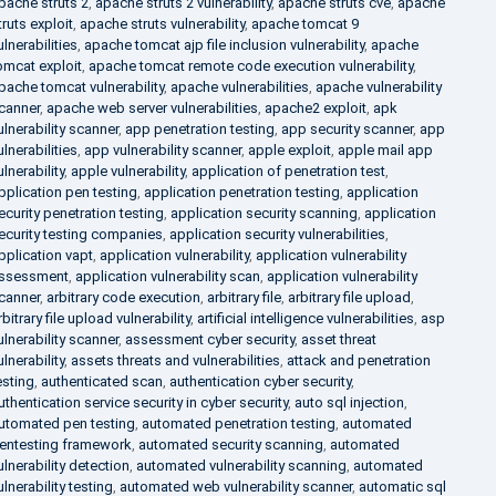
pache struts 2
,
apache struts 2 vulnerability
,
apache struts cve
,
apache
truts exploit
,
apache struts vulnerability
,
apache tomcat 9
ulnerabilities
,
apache tomcat ajp file inclusion vulnerability
,
apache
omcat exploit
,
apache tomcat remote code execution vulnerability
,
pache tomcat vulnerability
,
apache vulnerabilities
,
apache vulnerability
canner
,
apache web server vulnerabilities
,
apache2 exploit
,
apk
ulnerability scanner
,
app penetration testing
,
app security scanner
,
app
ulnerabilities
,
app vulnerability scanner
,
apple exploit
,
apple mail app
ulnerability
,
apple vulnerability
,
application of penetration test
,
pplication pen testing
,
application penetration testing
,
application
ecurity penetration testing
,
application security scanning
,
application
ecurity testing companies
,
application security vulnerabilities
,
pplication vapt
,
application vulnerability
,
application vulnerability
ssessment
,
application vulnerability scan
,
application vulnerability
canner
,
arbitrary code execution
,
arbitrary file
,
arbitrary file upload
,
rbitrary file upload vulnerability
,
artificial intelligence vulnerabilities
,
asp
ulnerability scanner
,
assessment cyber security
,
asset threat
ulnerability
,
assets threats and vulnerabilities
,
attack and penetration
esting
,
authenticated scan
,
authentication cyber security
,
uthentication service security in cyber security
,
auto sql injection
,
utomated pen testing
,
automated penetration testing
,
automated
entesting framework
,
automated security scanning
,
automated
ulnerability detection
,
automated vulnerability scanning
,
automated
ulnerability testing
,
automated web vulnerability scanner
,
automatic sql