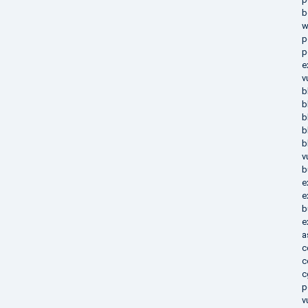
b
w
p
p
e
v
b
b
b
b
b
v
b
e
e
b
e
a
c
c
c
p
v