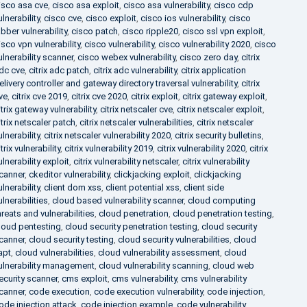
isco asa cve
,
cisco asa exploit
,
cisco asa vulnerability
,
cisco cdp
ulnerability
,
cisco cve
,
cisco exploit
,
cisco ios vulnerability
,
cisco
abber vulnerability
,
cisco patch
,
cisco ripple20
,
cisco ssl vpn exploit
,
isco vpn vulnerability
,
cisco vulnerability
,
cisco vulnerability 2020
,
cisco
ulnerability scanner
,
cisco webex vulnerability
,
cisco zero day
,
citrix
dc cve
,
citrix adc patch
,
citrix adc vulnerability
,
citrix application
elivery controller and gateway directory traversal vulnerability
,
citrix
ve
,
citrix cve 2019
,
citrix cve 2020
,
citrix exploit
,
citrix gateway exploit
,
itrix gateway vulnerability
,
citrix netscaler cve
,
citrix netscaler exploit
,
itrix netscaler patch
,
citrix netscaler vulnerabilities
,
citrix netscaler
ulnerability
,
citrix netscaler vulnerability 2020
,
citrix security bulletins
,
itrix vulnerability
,
citrix vulnerability 2019
,
citrix vulnerability 2020
,
citrix
ulnerability exploit
,
citrix vulnerability netscaler
,
citrix vulnerability
canner
,
ckeditor vulnerability
,
clickjacking exploit
,
clickjacking
ulnerability
,
client dom xss
,
client potential xss
,
client side
ulnerabilities
,
cloud based vulnerability scanner
,
cloud computing
hreats and vulnerabilities
,
cloud penetration
,
cloud penetration testing
,
loud pentesting
,
cloud security penetration testing
,
cloud security
canner
,
cloud security testing
,
cloud security vulnerabilities
,
cloud
apt
,
cloud vulnerabilities
,
cloud vulnerability assessment
,
cloud
ulnerability management
,
cloud vulnerability scanning
,
cloud web
ecurity scanner
,
cms exploit
,
cms vulnerability
,
cms vulnerability
canner
,
code execution
,
code execution vulnerability
,
code injection
,
ode injection attack
,
code injection example
,
code vulnerability
,