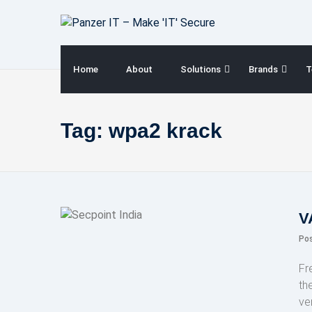
Skip
to
content
Home
About
Solutions
Brands
T
Tag:
wpa2 krack
V
Po
Fr
th
ve