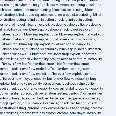
ox testing in cyber security
,
black box vulnerability testing
,
black box
eb application penetration testing
,
black hat pen testing
,
black
enetration
,
blind based sql injection
,
blind cross site scripting
,
blind
enetration testing
,
blind sql injection attack
,
blind sql injection
xample
,
blind sql injection exploit
,
blueborne vulnerability
,
blueborne
ulnerability scanner
,
bluekeep
,
bluekeep attack
,
bluekeep cve
,
luekeep exploit
,
bluekeep exploit code
,
bluekeep exploit metasploit
,
luekeep metasploit
,
bluekeep patch
,
bluekeep patch windows 7
,
luekeep rdp
,
bluekeep rdp exploit
,
bluekeep rdp vulnerability
,
luekeep scanner
,
bluekeep vulnerability
,
bluekeep vulnerability patch
,
luekeep windows 10
,
bluetooth cve
,
bootstrap exploit
,
bootstrap
ulnerabilities
,
breach vulnerability
,
broken access control vulnerability
,
uffer overflow
,
buffer overflow attack
,
buffer overflow attack
xample
,
buffer overflow code
,
buffer overflow code injection
xample
,
buffer overflow exploit
,
buffer overflow exploit example
,
uffer overflow in cyber security
,
buffer overflow vulnerability
,
bug
xploits
,
building vulnerability assessment
,
business vulnerability
ssessment
,
cbc cipher vulnerability
,
cbc vulnerability
,
cdp vulnerability
,
dp vulnerability cisco
,
ceh penetration testing
,
centos 7 vulnerabilities
,
entos vulnerabilities
,
certified pen tester
,
certified penetration tester
,
gi sql injection
,
cgi vulnerability scanner
,
check pen testing
,
check
enetration testing
,
chrome 0day
,
chrome cross site scripting
,
chrome
ulnerabilities
,
chrome zero day exploit
,
chrome zero day vulnerability
,