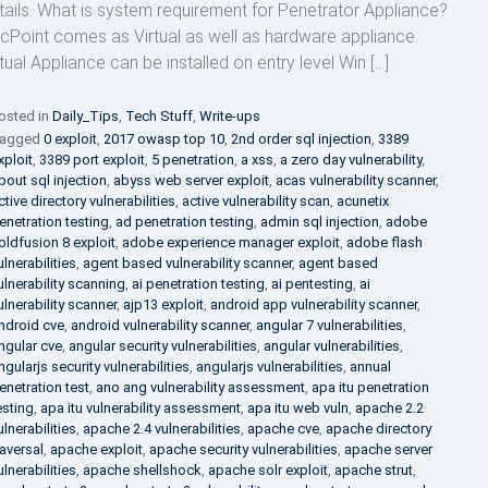
tails. What is system requirement for Penetrator Appliance?
cPoint comes as Virtual as well as hardware appliance.
rtual Appliance can be installed on entry level Win […]
osted in
Daily_Tips
,
Tech Stuff
,
Write-ups
agged
0 exploit
,
2017 owasp top 10
,
2nd order sql injection
,
3389
xploit
,
3389 port exploit
,
5 penetration
,
a xss
,
a zero day vulnerability
,
bout sql injection
,
abyss web server exploit
,
acas vulnerability scanner
,
ctive directory vulnerabilities
,
active vulnerability scan
,
acunetix
enetration testing
,
ad penetration testing
,
admin sql injection
,
adobe
oldfusion 8 exploit
,
adobe experience manager exploit
,
adobe flash
ulnerabilities
,
agent based vulnerability scanner
,
agent based
ulnerability scanning
,
ai penetration testing
,
ai pentesting
,
ai
ulnerability scanner
,
ajp13 exploit
,
android app vulnerability scanner
,
ndroid cve
,
android vulnerability scanner
,
angular 7 vulnerabilities
,
ngular cve
,
angular security vulnerabilities
,
angular vulnerabilities
,
ngularjs security vulnerabilities
,
angularjs vulnerabilities
,
annual
enetration test
,
ano ang vulnerability assessment
,
apa itu penetration
esting
,
apa itu vulnerability assessment
,
apa itu web vuln
,
apache 2.2
ulnerabilities
,
apache 2.4 vulnerabilities
,
apache cve
,
apache directory
raversal
,
apache exploit
,
apache security vulnerabilities
,
apache server
ulnerabilities
,
apache shellshock
,
apache solr exploit
,
apache strut
,