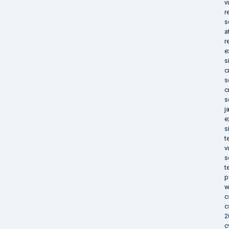
v
r
s
a
r
e
s
c
s
c
s
j
e
s
t
v
s
t
p
w
c
c
2
c