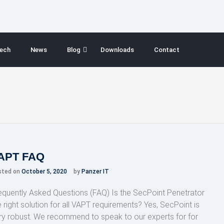
ech
News
Blog
Downloads
Contact
APT FAQ
sted on
October 5, 2020
by
Panzer IT
equently Asked Questions (FAQ) Is the SecPoint Penetrator
e right solution for all VAPT requirements? Yes, SecPoint is
ry robust. We recommend to speak to our experts for for