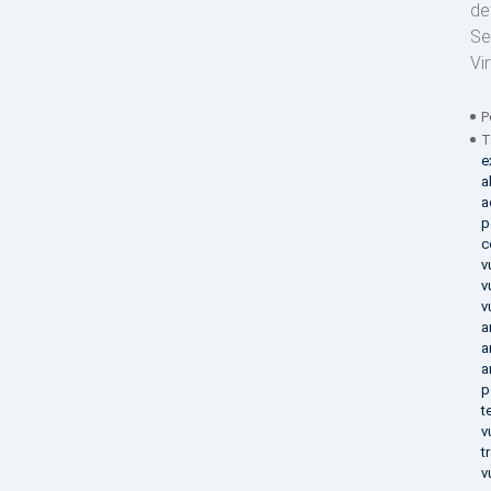
de
Se
Vi
P
T
e
a
a
p
c
v
v
v
a
a
a
p
t
v
t
v