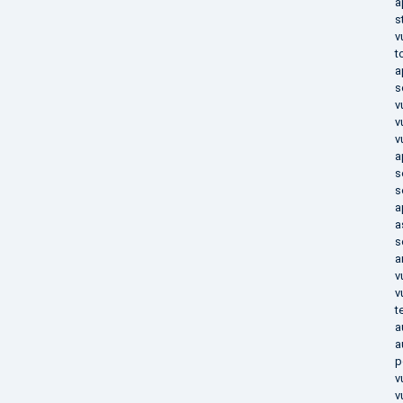
a
s
v
t
a
s
v
v
v
a
s
s
a
a
s
a
v
v
t
a
a
p
v
v