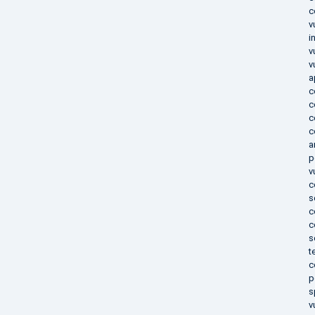
c
v
i
v
v
a
c
c
c
c
a
p
v
c
s
c
c
s
t
c
p
s
v