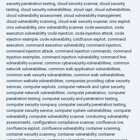
security penetration testing
,
cloud security scanner
,
cloud security
testing
,
cloud security vulnerabilities
,
cloud vapt
,
cloud vulnerabilities
,
cloud vulnerability assessment
,
cloud vulnerability management
,
cloud vulnerability scanning
,
cloud web security scanner
,
cms exploit
,
cms vulnerability
,
cms vulnerability scanner
,
code execution
,
code
execution vulnerability
,
code injection
,
code injection attack
,
code
injection example
,
code vulnerability
,
coldfusion exploit
,
command
execution
,
command execution vulnerability
,
command injection
,
command injection attack
,
command injection commands
,
command
injection examples
,
command injection vulnerability
,
command line
vulnerability scanner
,
common cybersecurity vulnerabilities
,
common
network vulnerabilities
,
common web application vulnerabilities
,
common web security vulnerabilities
,
common web vulnerabilities
,
common website vulnerabilities
,
companies providing cyber security
services
,
computer exploits
,
computer network and cyber security
,
computer network vulnerabilities
,
computer penetration
,
computer
penetration testing
,
computer security and penetration testing
,
computer security company
,
computer security penetration testing
,
computer security service
,
computer system vulnerabilities
,
computer
vulnerability
,
computer vulnerability scanner
,
conducting vulnerability
assessments
,
configuration compliance scanner
,
confluence cve
,
confluence exploit
,
confluence vulnerability
,
container scanning
,
container security scanning
,
container vulnerability
,
container