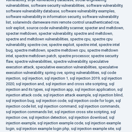
vulnerabilities
,
software security vulnerabilities
,
software vulnerability
,
software vulnerability database
,
software vulnerability examples
,
software vulnerability in information security
,
software vulnerability
list
,
solarwinds dameware mini remote control unauthenticated rce
,
solr exploit
,
source code vulnerability scanner
,
specter and meltdown
,
specter meltdown
,
specter vulnerability
,
spectre and meltdown
,
spectre and meltdown vulnerabilities
,
spectre cpu
,
spectre cpu
vulnerability
,
spectre cve
,
spectre exploit
,
spectre intel
,
spectre intel
bug
,
spectre meltdown
,
spectre meltdown cpu
,
spectre meltdown
intel
,
spectre meltdown patch
,
spectre processor
,
spectre security
flaw
,
spectre vulnerabilities
,
spectre vulnerability
,
speculative
execution attack
,
speculative execution vulnerabilities
,
speculative
execution vulnerability
,
spring cve
,
spring vulnerabilities
,
sql code
injection
,
sql injection
,
sql injection 1
,
sql injection 2019
,
sql injection
2020
,
sql injection and
,
sql injection and cross site scripting
,
sql
injection and its types
,
sql injection app
,
sql injection application
,
sql
injection attack code
,
sql injection attack example
,
sql injection blind
,
sql injection bug
,
sql injection code
,
sql injection code for login
,
sql
injection code list
,
sql injection command
,
sql injection commands
,
sql injection commands list
,
sql injection cross site scripting
,
sql
injection cve
,
sql injection detection
,
sql injection download
,
sql
injection example
,
sql injection example code
,
sql injection example
login
,
sql injection example login php
,
sql injection example site
,
sql