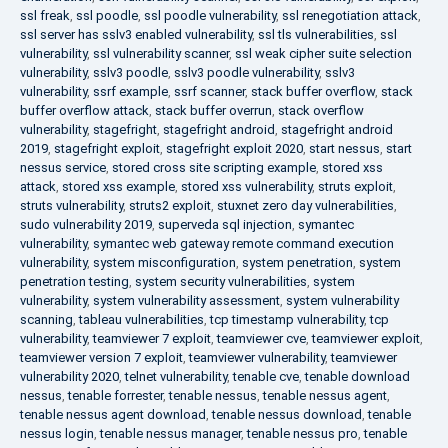
ssl freak
,
ssl poodle
,
ssl poodle vulnerability
,
ssl renegotiation attack
,
ssl server has sslv3 enabled vulnerability
,
ssl tls vulnerabilities
,
ssl
vulnerability
,
ssl vulnerability scanner
,
ssl weak cipher suite selection
vulnerability
,
sslv3 poodle
,
sslv3 poodle vulnerability
,
sslv3
vulnerability
,
ssrf example
,
ssrf scanner
,
stack buffer overflow
,
stack
buffer overflow attack
,
stack buffer overrun
,
stack overflow
vulnerability
,
stagefright
,
stagefright android
,
stagefright android
2019
,
stagefright exploit
,
stagefright exploit 2020
,
start nessus
,
start
nessus service
,
stored cross site scripting example
,
stored xss
attack
,
stored xss example
,
stored xss vulnerability
,
struts exploit
,
struts vulnerability
,
struts2 exploit
,
stuxnet zero day vulnerabilities
,
sudo vulnerability 2019
,
superveda sql injection
,
symantec
vulnerability
,
symantec web gateway remote command execution
vulnerability
,
system misconfiguration
,
system penetration
,
system
penetration testing
,
system security vulnerabilities
,
system
vulnerability
,
system vulnerability assessment
,
system vulnerability
scanning
,
tableau vulnerabilities
,
tcp timestamp vulnerability
,
tcp
vulnerability
,
teamviewer 7 exploit
,
teamviewer cve
,
teamviewer exploit
,
teamviewer version 7 exploit
,
teamviewer vulnerability
,
teamviewer
vulnerability 2020
,
telnet vulnerability
,
tenable cve
,
tenable download
nessus
,
tenable forrester
,
tenable nessus
,
tenable nessus agent
,
tenable nessus agent download
,
tenable nessus download
,
tenable
nessus login
,
tenable nessus manager
,
tenable nessus pro
,
tenable