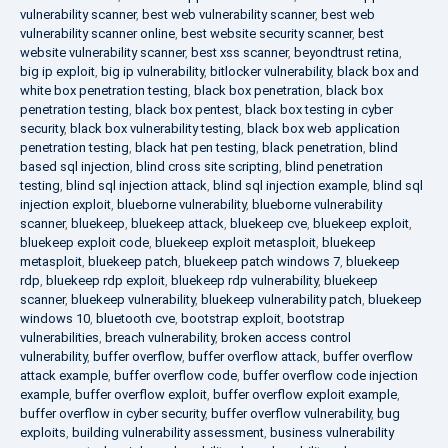
vulnerability scanner
,
best web vulnerability scanner
,
best web
vulnerability scanner online
,
best website security scanner
,
best
website vulnerability scanner
,
best xss scanner
,
beyondtrust retina
,
big ip exploit
,
big ip vulnerability
,
bitlocker vulnerability
,
black box and
white box penetration testing
,
black box penetration
,
black box
penetration testing
,
black box pentest
,
black box testing in cyber
security
,
black box vulnerability testing
,
black box web application
penetration testing
,
black hat pen testing
,
black penetration
,
blind
based sql injection
,
blind cross site scripting
,
blind penetration
testing
,
blind sql injection attack
,
blind sql injection example
,
blind sql
injection exploit
,
blueborne vulnerability
,
blueborne vulnerability
scanner
,
bluekeep
,
bluekeep attack
,
bluekeep cve
,
bluekeep exploit
,
bluekeep exploit code
,
bluekeep exploit metasploit
,
bluekeep
metasploit
,
bluekeep patch
,
bluekeep patch windows 7
,
bluekeep
rdp
,
bluekeep rdp exploit
,
bluekeep rdp vulnerability
,
bluekeep
scanner
,
bluekeep vulnerability
,
bluekeep vulnerability patch
,
bluekeep
windows 10
,
bluetooth cve
,
bootstrap exploit
,
bootstrap
vulnerabilities
,
breach vulnerability
,
broken access control
vulnerability
,
buffer overflow
,
buffer overflow attack
,
buffer overflow
attack example
,
buffer overflow code
,
buffer overflow code injection
example
,
buffer overflow exploit
,
buffer overflow exploit example
,
buffer overflow in cyber security
,
buffer overflow vulnerability
,
bug
exploits
,
building vulnerability assessment
,
business vulnerability