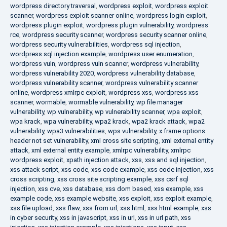
wordpress directory traversal
,
wordpress exploit
,
wordpress exploit
scanner
,
wordpress exploit scanner online
,
wordpress login exploit
,
wordpress plugin exploit
,
wordpress plugin vulnerability
,
wordpress
rce
,
wordpress security scanner
,
wordpress security scanner online
,
wordpress security vulnerabilities
,
wordpress sql injection
,
wordpress sql injection example
,
wordpress user enumeration
,
wordpress vuln
,
wordpress vuln scanner
,
wordpress vulnerability
,
wordpress vulnerability 2020
,
wordpress vulnerability database
,
wordpress vulnerability scanner
,
wordpress vulnerability scanner
online
,
wordpress xmlrpc exploit
,
wordpress xss
,
wordpress xss
scanner
,
wormable
,
wormable vulnerability
,
wp file manager
vulnerability
,
wp vulnerability
,
wp vulnerability scanner
,
wpa exploit
,
wpa krack
,
wpa vulnerability
,
wpa2 krack
,
wpa2 krack attack
,
wpa2
vulnerability
,
wpa3 vulnerabilities
,
wps vulnerability
,
x frame options
header not set vulnerability
,
xml cross site scripting
,
xml external entity
attack
,
xml external entity example
,
xmlrpc vulnerability
,
xmlrpc
wordpress exploit
,
xpath injection attack
,
xss
,
xss and sql injection
,
xss attack script
,
xss code
,
xss code example
,
xss code injection
,
xss
cross scripting
,
xss cross site scripting example
,
xss csrf sql
injection
,
xss cve
,
xss database
,
xss dom based
,
xss example
,
xss
example code
,
xss example website
,
xss exploit
,
xss exploit example
,
xss file upload
,
xss flaw
,
xss from url
,
xss html
,
xss html example
,
xss
in cyber security
,
xss in javascript
,
xss in url
,
xss in url path
,
xss