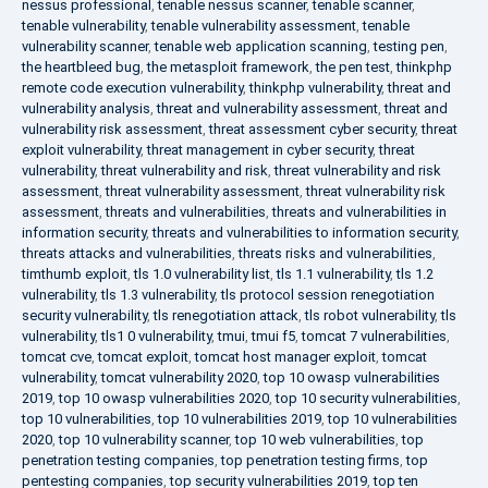
nessus professional
,
tenable nessus scanner
,
tenable scanner
,
tenable vulnerability
,
tenable vulnerability assessment
,
tenable
vulnerability scanner
,
tenable web application scanning
,
testing pen
,
the heartbleed bug
,
the metasploit framework
,
the pen test
,
thinkphp
remote code execution vulnerability
,
thinkphp vulnerability
,
threat and
vulnerability analysis
,
threat and vulnerability assessment
,
threat and
vulnerability risk assessment
,
threat assessment cyber security
,
threat
exploit vulnerability
,
threat management in cyber security
,
threat
vulnerability
,
threat vulnerability and risk
,
threat vulnerability and risk
assessment
,
threat vulnerability assessment
,
threat vulnerability risk
assessment
,
threats and vulnerabilities
,
threats and vulnerabilities in
information security
,
threats and vulnerabilities to information security
,
threats attacks and vulnerabilities
,
threats risks and vulnerabilities
,
timthumb exploit
,
tls 1.0 vulnerability list
,
tls 1.1 vulnerability
,
tls 1.2
vulnerability
,
tls 1.3 vulnerability
,
tls protocol session renegotiation
security vulnerability
,
tls renegotiation attack
,
tls robot vulnerability
,
tls
vulnerability
,
tls1 0 vulnerability
,
tmui
,
tmui f5
,
tomcat 7 vulnerabilities
,
tomcat cve
,
tomcat exploit
,
tomcat host manager exploit
,
tomcat
vulnerability
,
tomcat vulnerability 2020
,
top 10 owasp vulnerabilities
2019
,
top 10 owasp vulnerabilities 2020
,
top 10 security vulnerabilities
,
top 10 vulnerabilities
,
top 10 vulnerabilities 2019
,
top 10 vulnerabilities
2020
,
top 10 vulnerability scanner
,
top 10 web vulnerabilities
,
top
penetration testing companies
,
top penetration testing firms
,
top
pentesting companies
,
top security vulnerabilities 2019
,
top ten