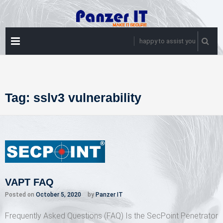
Skip
to
content
PRIMARY
happy to assist you
MENU
Tag:
sslv3 vulnerability
VAPT FAQ
Posted on
October 5, 2020
by
Panzer IT
Frequently Asked Questions (FAQ) Is the SecPoint Penetrator