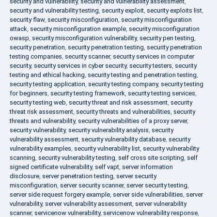
security and vulnerability
,
security and vulnerability assessment
,
security and vulnerability testing
,
security exploit
,
security exploits list
,
security flaw
,
security misconfiguration
,
security misconfiguration
attack
,
security misconfiguration example
,
security misconfiguration
owasp
,
security misconfiguration vulnerability
,
security pen testing
,
security penetration
,
security penetration testing
,
security penetration
testing companies
,
security scanner
,
security services in computer
security
,
security services in cyber security
,
security testers
,
security
testing and ethical hacking
,
security testing and penetration testing
,
security testing application
,
security testing company
,
security testing
for beginners
,
security testing framework
,
security testing services
,
security testing web
,
security threat and risk assessment
,
security
threat risk assessment
,
security threats and vulnerabilities
,
security
threats and vulnerability
,
security vulnerabilities of a proxy server
,
security vulnerability
,
security vulnerability analysis
,
security
vulnerability assessment
,
security vulnerability database
,
security
vulnerability examples
,
security vulnerability list
,
security vulnerability
scanning
,
security vulnerability testing
,
self cross site scripting
,
self
signed certificate vulnerability
,
self vapt
,
server information
disclosure
,
server penetration testing
,
server security
misconfiguration
,
server security scanner
,
server security testing
,
server side request forgery example
,
server side vulnerabilities
,
server
vulnerability
,
server vulnerability assessment
,
server vulnerability
scanner
,
servicenow vulnerability
,
servicenow vulnerability response
,