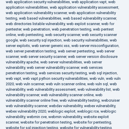
web application security vulnerabilities
,
web application vapt
,
web
application vulnerabilities
,
web application vulnerability assessment
,
web application vulnerability scanner
,
web application vulnerability
testing
,
web based vulnerabilities
,
web based vulnerability scanner
,
web directories listable vulnerability
,
web exploit scanner
,
web for
pentester
,
web penetration
,
web penetration testing
,
web pentest
online
,
web pentesting
,
web security scanner
,
web security scanner
google
,
web security sql injection
,
web security vulnerabilities
,
web
server exploits
,
web server generic xss
,
web server misconfiguration
,
web server penetration testing
,
web server pentesting
,
web server
scanner
,
web server security scanner
,
web server version disclosure
vulnerability apache
,
web server vulnerabilities
,
web server
vulnerability
,
web server vulnerability scanner
,
web services
penetration testing
,
web services security testing
,
web sql injection
,
web vapt
,
web vapt python security vulnerabilities
,
web vuln
,
web vuln
2020
,
web vuln scanner
,
web vuln scanner online
,
web vuln sql
,
web
vulnerability
,
web vulnerability assessment
,
web vulnerability list
,
web
vulnerability scanner
,
web vulnerability scanner online
,
web
vulnerability scanner online free
,
web vulnerability testing
,
webcruiser
web vulnerability scanner
,
webdav vulnerability
,
webex vulnerability
,
webex vulnerability 2020
,
weblogic exploit
,
weblogic rce
,
weblogic
vulnerability
,
webmin cve
,
webmin vulnerability
,
website exploit
scanner
,
website for penetration testing
,
website for pentesting
,
website for sql injection testing
,
website for vulnerability testing
,