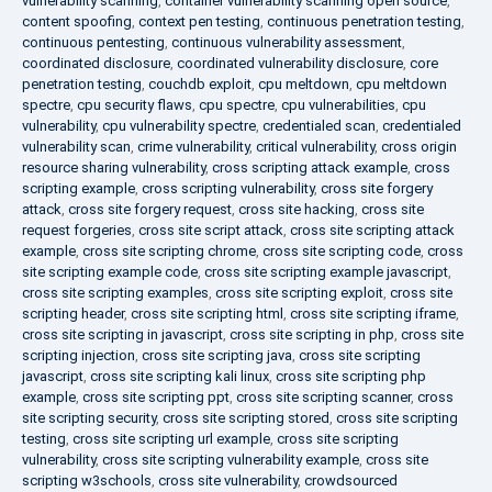
vulnerability scanning
,
container vulnerability scanning open source
,
content spoofing
,
context pen testing
,
continuous penetration testing
,
continuous pentesting
,
continuous vulnerability assessment
,
coordinated disclosure
,
coordinated vulnerability disclosure
,
core
penetration testing
,
couchdb exploit
,
cpu meltdown
,
cpu meltdown
spectre
,
cpu security flaws
,
cpu spectre
,
cpu vulnerabilities
,
cpu
vulnerability
,
cpu vulnerability spectre
,
credentialed scan
,
credentialed
vulnerability scan
,
crime vulnerability
,
critical vulnerability
,
cross origin
resource sharing vulnerability
,
cross scripting attack example
,
cross
scripting example
,
cross scripting vulnerability
,
cross site forgery
attack
,
cross site forgery request
,
cross site hacking
,
cross site
request forgeries
,
cross site script attack
,
cross site scripting attack
example
,
cross site scripting chrome
,
cross site scripting code
,
cross
site scripting example code
,
cross site scripting example javascript
,
cross site scripting examples
,
cross site scripting exploit
,
cross site
scripting header
,
cross site scripting html
,
cross site scripting iframe
,
cross site scripting in javascript
,
cross site scripting in php
,
cross site
scripting injection
,
cross site scripting java
,
cross site scripting
javascript
,
cross site scripting kali linux
,
cross site scripting php
example
,
cross site scripting ppt
,
cross site scripting scanner
,
cross
site scripting security
,
cross site scripting stored
,
cross site scripting
testing
,
cross site scripting url example
,
cross site scripting
vulnerability
,
cross site scripting vulnerability example
,
cross site
scripting w3schools
,
cross site vulnerability
,
crowdsourced