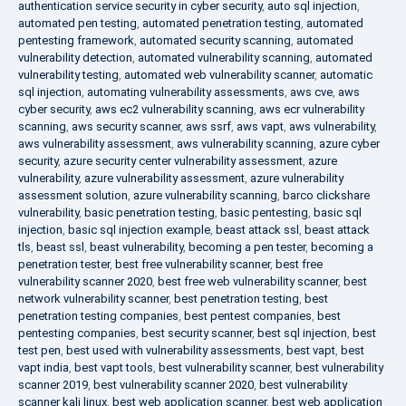
authentication service security in cyber security
,
auto sql injection
,
automated pen testing
,
automated penetration testing
,
automated
pentesting framework
,
automated security scanning
,
automated
vulnerability detection
,
automated vulnerability scanning
,
automated
vulnerability testing
,
automated web vulnerability scanner
,
automatic
sql injection
,
automating vulnerability assessments
,
aws cve
,
aws
cyber security
,
aws ec2 vulnerability scanning
,
aws ecr vulnerability
scanning
,
aws security scanner
,
aws ssrf
,
aws vapt
,
aws vulnerability
,
aws vulnerability assessment
,
aws vulnerability scanning
,
azure cyber
security
,
azure security center vulnerability assessment
,
azure
vulnerability
,
azure vulnerability assessment
,
azure vulnerability
assessment solution
,
azure vulnerability scanning
,
barco clickshare
vulnerability
,
basic penetration testing
,
basic pentesting
,
basic sql
injection
,
basic sql injection example
,
beast attack ssl
,
beast attack
tls
,
beast ssl
,
beast vulnerability
,
becoming a pen tester
,
becoming a
penetration tester
,
best free vulnerability scanner
,
best free
vulnerability scanner 2020
,
best free web vulnerability scanner
,
best
network vulnerability scanner
,
best penetration testing
,
best
penetration testing companies
,
best pentest companies
,
best
pentesting companies
,
best security scanner
,
best sql injection
,
best
test pen
,
best used with vulnerability assessments
,
best vapt
,
best
vapt india
,
best vapt tools
,
best vulnerability scanner
,
best vulnerability
scanner 2019
,
best vulnerability scanner 2020
,
best vulnerability
scanner kali linux
,
best web application scanner
,
best web application