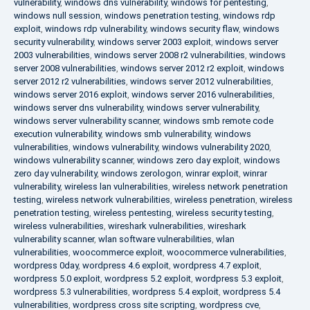
vulnerability
,
windows dns vulnerability
,
windows for pentesting
,
windows null session
,
windows penetration testing
,
windows rdp
exploit
,
windows rdp vulnerability
,
windows security flaw
,
windows
security vulnerability
,
windows server 2003 exploit
,
windows server
2003 vulnerabilities
,
windows server 2008 r2 vulnerabilities
,
windows
server 2008 vulnerabilities
,
windows server 2012 r2 exploit
,
windows
server 2012 r2 vulnerabilities
,
windows server 2012 vulnerabilities
,
windows server 2016 exploit
,
windows server 2016 vulnerabilities
,
windows server dns vulnerability
,
windows server vulnerability
,
windows server vulnerability scanner
,
windows smb remote code
execution vulnerability
,
windows smb vulnerability
,
windows
vulnerabilities
,
windows vulnerability
,
windows vulnerability 2020
,
windows vulnerability scanner
,
windows zero day exploit
,
windows
zero day vulnerability
,
windows zerologon
,
winrar exploit
,
winrar
vulnerability
,
wireless lan vulnerabilities
,
wireless network penetration
testing
,
wireless network vulnerabilities
,
wireless penetration
,
wireless
penetration testing
,
wireless pentesting
,
wireless security testing
,
wireless vulnerabilities
,
wireshark vulnerabilities
,
wireshark
vulnerability scanner
,
wlan software vulnerabilities
,
wlan
vulnerabilities
,
woocommerce exploit
,
woocommerce vulnerabilities
,
wordpress 0day
,
wordpress 4.6 exploit
,
wordpress 4.7 exploit
,
wordpress 5.0 exploit
,
wordpress 5.2 exploit
,
wordpress 5.3 exploit
,
wordpress 5.3 vulnerabilities
,
wordpress 5.4 exploit
,
wordpress 5.4
vulnerabilities
,
wordpress cross site scripting
,
wordpress cve
,