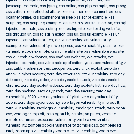
injection
,
xss injection example
,
xss injections
,
xss input
,
xss
javascript example
,
xss jquery
,
xss online
,
xss php example
,
xss proxy
,
xss python
,
xss reflected attack
,
xss scanner
,
xss scanner free
,
xss
scanner online
,
xss scanner online free
,
xss script example
,
xss
scripting
,
xss scripting example
,
xss security
,
xss sql injection
,
xss sql
injection example
,
xss testing
,
xss testing site
,
xss testing website
,
xss through url
,
xss to sql injection
,
xss url
,
xss url example
,
xss url
injection
,
xss vulnerabilities
,
xss vulnerability
,
xss vulnerability
example
,
xss vulnerability in wordpress
,
xss vulnerability scanner
,
xss
vulnerable code example
,
xss vulnerable site
,
xss vulnerable website
,
xss vulnerable websites
,
xss waf
,
xss website
,
xxe attacks
,
xxe
injection example
,
xxe vulnerable application
,
yoast seo vulnerability
,
z
xss
,
zabbix vulnerabilities
,
zecops ios
,
zero click exploit
,
zero day
attack in cyber security
,
zero day cyber security vulnerability
,
zero day
database
,
zero day ddos
,
zero day exploit attack
,
zero day exploit
chrome
,
zero day exploit website
,
zero day exploits list
,
zero day flaw
,
zero day hacking
,
zero day patch
,
zero day security
,
zero day
vulnerability 2020
,
zero day vulnerability list
,
zero day vulnerability
zoom
,
zero days cyber security
,
zero logon vulnerability microsoft
,
zero vulnerability
,
zerologin vulnerability
,
zerologon attack
,
zerologon
cve
,
zerologon exploit
,
zerologon kb
,
zerologon patch
,
zeroshell
remote command execution vulnerability
,
zimbra cve
,
zimbra
vulnerability
,
zombie poodle vulnerability
,
zombieload
,
zombieload
intel
,
zoom app vulnerability
,
zoom client vulnerability
,
zoom cve
,