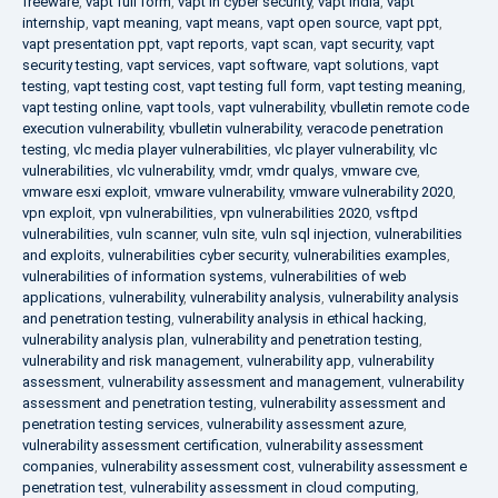
freeware
,
vapt full form
,
vapt in cyber security
,
vapt india
,
vapt
internship
,
vapt meaning
,
vapt means
,
vapt open source
,
vapt ppt
,
vapt presentation ppt
,
vapt reports
,
vapt scan
,
vapt security
,
vapt
security testing
,
vapt services
,
vapt software
,
vapt solutions
,
vapt
testing
,
vapt testing cost
,
vapt testing full form
,
vapt testing meaning
,
vapt testing online
,
vapt tools
,
vapt vulnerability
,
vbulletin remote code
execution vulnerability
,
vbulletin vulnerability
,
veracode penetration
testing
,
vlc media player vulnerabilities
,
vlc player vulnerability
,
vlc
vulnerabilities
,
vlc vulnerability
,
vmdr
,
vmdr qualys
,
vmware cve
,
vmware esxi exploit
,
vmware vulnerability
,
vmware vulnerability 2020
,
vpn exploit
,
vpn vulnerabilities
,
vpn vulnerabilities 2020
,
vsftpd
vulnerabilities
,
vuln scanner
,
vuln site
,
vuln sql injection
,
vulnerabilities
and exploits
,
vulnerabilities cyber security
,
vulnerabilities examples
,
vulnerabilities of information systems
,
vulnerabilities of web
applications
,
vulnerability
,
vulnerability analysis
,
vulnerability analysis
and penetration testing
,
vulnerability analysis in ethical hacking
,
vulnerability analysis plan
,
vulnerability and penetration testing
,
vulnerability and risk management
,
vulnerability app
,
vulnerability
assessment
,
vulnerability assessment and management
,
vulnerability
assessment and penetration testing
,
vulnerability assessment and
penetration testing services
,
vulnerability assessment azure
,
vulnerability assessment certification
,
vulnerability assessment
companies
,
vulnerability assessment cost
,
vulnerability assessment e
penetration test
,
vulnerability assessment in cloud computing
,