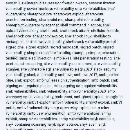
servlet 3.0 vulnerabilities
,
session fixation owasp
,
session fixation
vulnerability
,
seven monkeys vulnerability
,
sftp vulnerabilities
,
sha1
vulnerability
,
sharepoint cve
,
sharepoint exploit
,
sharepoint
penetration testing
,
sharepoint rce
,
sharepoint vulnerability
,
sharepoint vulnerability scanner
,
shell command injection
,
shell
upload vulnerability
,
shellshock
,
shellshock attack
,
shellshock code
,
shellshock cve
,
shellshock exploit
,
shellshock linux
,
shellshock
metasploit
,
shellshock vulnerability
,
shellshock vulnerability exploit
,
sigred dns
,
sigred exploit
,
sigred microsoft
,
sigred patch
,
sigred
vulnerability
,
simple cross site scripting example
,
simple penetration
testing
,
simple sql injection
,
simple xss
,
site penetration testing
,
site
pentest
,
site scripting
,
site vulnerability assessment
,
site vulnerability
scanner
,
site vulnerable sql
,
site vulnerable sql 2020
,
slack security
vulnerability
,
slack vulnerability
,
smb cve
,
smb cve 2017
,
smb eternal
blue
,
smb exploit
,
smb null session authentication
,
smb patch
,
smb
signing not required nessus
,
smb signing not required vulnerability
,
smb vulnerabilities
,
smb vulnerability
,
smb vulnerability 2020
,
smb
wannacry
,
smb1 vulnerability
,
smbghost
,
smbghost exploit
,
smbghost
vulnerability
,
smbv1 exploit
,
smbv1 vulnerability
,
smbv3 exploit
,
smbv3
patch
,
smbv3 vulnerability
,
smtp open relay exploit
,
smtp relay
vulnerability
,
smtp user enumeration
,
smtp vulnerabilities
,
snmp
exploit
,
snmp v2 vulnerabilities
,
snmp vulnerability
,
snyk container
,
snyk container scanning
,
snyk open source
,
snyk scan
,
snyk
vulnerability
,
snyk vulnerability database
,
social engineering