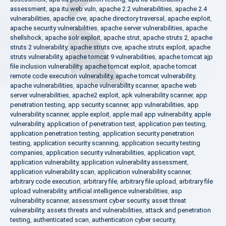
assessment
,
apa itu web vuln
,
apache 2.2 vulnerabilities
,
apache 2.4
vulnerabilities
,
apache cve
,
apache directory traversal
,
apache exploit
,
apache security vulnerabilities
,
apache server vulnerabilities
,
apache
shellshock
,
apache solr exploit
,
apache strut
,
apache struts 2
,
apache
struts 2 vulnerability
,
apache struts cve
,
apache struts exploit
,
apache
struts vulnerability
,
apache tomcat 9 vulnerabilities
,
apache tomcat ajp
file inclusion vulnerability
,
apache tomcat exploit
,
apache tomcat
remote code execution vulnerability
,
apache tomcat vulnerability
,
apache vulnerabilities
,
apache vulnerability scanner
,
apache web
server vulnerabilities
,
apache2 exploit
,
apk vulnerability scanner
,
app
penetration testing
,
app security scanner
,
app vulnerabilities
,
app
vulnerability scanner
,
apple exploit
,
apple mail app vulnerability
,
apple
vulnerability
,
application of penetration test
,
application pen testing
,
application penetration testing
,
application security penetration
testing
,
application security scanning
,
application security testing
companies
,
application security vulnerabilities
,
application vapt
,
application vulnerability
,
application vulnerability assessment
,
application vulnerability scan
,
application vulnerability scanner
,
arbitrary code execution
,
arbitrary file
,
arbitrary file upload
,
arbitrary file
upload vulnerability
,
artificial intelligence vulnerabilities
,
asp
vulnerability scanner
,
assessment cyber security
,
asset threat
vulnerability
,
assets threats and vulnerabilities
,
attack and penetration
testing
,
authenticated scan
,
authentication cyber security
,