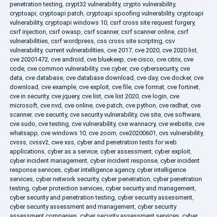
penetration testing
,
crypt32 vulnerability
,
crypto vulnerability
,
cryptoapi
,
cryptoapi patch
,
cryptoapi spoofing vulnerability
,
cryptoapi
vulnerability
,
cryptoapi windows 10
,
csrf cross site request forgery
,
csrf injection
,
csrf owasp
,
csrf scanner
,
csrf scanner online
,
csrf
vulnerabilities
,
csrf wordpress
,
css cross site scripting
,
csv
vulnerability
,
current vulnerabilities
,
cve 2017
,
cve 2020
,
cve 2020 list
,
cve 20201472
,
cve android
,
cve bluekeep
,
cve cisco
,
cve citrix
,
cve
code
,
cve common vulnerability
,
cve cyber
,
cve cybersecurity
,
cve
data
,
cve database
,
cve database download
,
cve day
,
cve docker
,
cve
download
,
cve example
,
cve exploit
,
cve file
,
cve format
,
cve fortinet
,
cve in security
,
cve jquery
,
cve list
,
cve list 2020
,
cve login
,
cve
microsoft
,
cve nvd
,
cve online
,
cve patch
,
cve python
,
cve redhat
,
cve
scanner
,
cve security
,
cve security vulnerability
,
cve site
,
cve software
,
cve sudo
,
cve testing
,
cve vulnerability
,
cve wannacry
,
cve website
,
cve
whatsapp
,
cve windows 10
,
cve zoom
,
cve20200601
,
cvs vulnerability
,
cvsss
,
cvssv2
,
cwe xss
,
cyber and penetration tests for web
applications
,
cyber as a service
,
cyber assessment
,
cyber exploit
,
cyber incident management
,
cyber incident response
,
cyber incident
response services
,
cyber intelligence agency
,
cyber intelligence
services
,
cyber network security
,
cyber penetration
,
cyber penetration
testing
,
cyber protection services
,
cyber security and management
,
cyber security and penetration testing
,
cyber security assessment
,
cyber security assessment and management
,
cyber security
assessment companies
,
cyber security assessment services
,
cyber