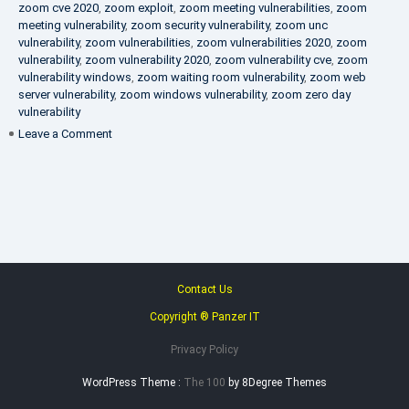
zoom cve 2020
,
zoom exploit
,
zoom meeting vulnerabilities
,
zoom
meeting vulnerability
,
zoom security vulnerability
,
zoom unc
vulnerability
,
zoom vulnerabilities
,
zoom vulnerabilities 2020
,
zoom
vulnerability
,
zoom vulnerability 2020
,
zoom vulnerability cve
,
zoom
vulnerability windows
,
zoom waiting room vulnerability
,
zoom web
server vulnerability
,
zoom windows vulnerability
,
zoom zero day
vulnerability
on
Leave a Comment
VAPT
FAQ
Contact Us
Copyright ® Panzer IT
Privacy Policy
WordPress Theme :
The 100
by 8Degree Themes