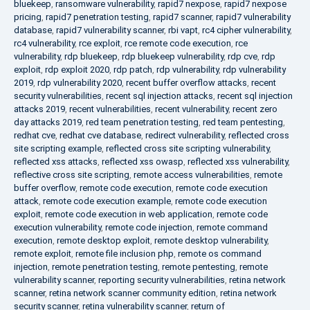
bluekeep
,
ransomware vulnerability
,
rapid7 nexpose
,
rapid7 nexpose
pricing
,
rapid7 penetration testing
,
rapid7 scanner
,
rapid7 vulnerability
database
,
rapid7 vulnerability scanner
,
rbi vapt
,
rc4 cipher vulnerability
,
rc4 vulnerability
,
rce exploit
,
rce remote code execution
,
rce
vulnerability
,
rdp bluekeep
,
rdp bluekeep vulnerability
,
rdp cve
,
rdp
exploit
,
rdp exploit 2020
,
rdp patch
,
rdp vulnerability
,
rdp vulnerability
2019
,
rdp vulnerability 2020
,
recent buffer overflow attacks
,
recent
security vulnerabilities
,
recent sql injection attacks
,
recent sql injection
attacks 2019
,
recent vulnerabilities
,
recent vulnerability
,
recent zero
day attacks 2019
,
red team penetration testing
,
red team pentesting
,
redhat cve
,
redhat cve database
,
redirect vulnerability
,
reflected cross
site scripting example
,
reflected cross site scripting vulnerability
,
reflected xss attacks
,
reflected xss owasp
,
reflected xss vulnerability
,
reflective cross site scripting
,
remote access vulnerabilities
,
remote
buffer overflow
,
remote code execution
,
remote code execution
attack
,
remote code execution example
,
remote code execution
exploit
,
remote code execution in web application
,
remote code
execution vulnerability
,
remote code injection
,
remote command
execution
,
remote desktop exploit
,
remote desktop vulnerability
,
remote exploit
,
remote file inclusion php
,
remote os command
injection
,
remote penetration testing
,
remote pentesting
,
remote
vulnerability scanner
,
reporting security vulnerabilities
,
retina network
scanner
,
retina network scanner community edition
,
retina network
security scanner
,
retina vulnerability scanner
,
return of