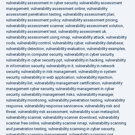
vulnerability assessment in cyber security
,
vulnerability assessment
management
,
vulnerability assessment online
,
vulnerability
assessment penetration testing
,
vulnerability assessment plan
,
vulnerability assessment policy
,
vulnerability assessment pricing
,
vulnerability assessment scanner
,
vulnerability assessment solution
,
vulnerability assessment test
,
vulnerability assessment uk
,
vulnerability assessment using nmap
,
vulnerability attack
,
vulnerability
code
,
vulnerability control
,
vulnerability cyber
,
vulnerability database
,
vulnerability detection
,
vulnerability evaluation
,
vulnerability examples
,
vulnerability in computer security
,
vulnerability in cyber security
,
vulnerability in cyber security ppt
,
vulnerability in hacking
,
vulnerability
in information security
,
vulnerability in it
,
vulnerability in network
security
,
vulnerability in risk management
,
vulnerability in system
security
,
vulnerability in web application
,
vulnerability injection
,
vulnerability list
,
vulnerability management certification
,
vulnerability
management cyber security
,
vulnerability management in cyber
security
,
vulnerability management risks
,
vulnerability manager
,
vulnerability monitoring
,
vulnerability penetration testing
,
vulnerability
response
,
vulnerability response servicenow
,
vulnerability risk and
threat
,
vulnerability risk assessment
,
vulnerability scan metasploit
,
vulnerability scanner
,
vulnerability scanner download
,
vulnerability
scanner free online
,
vulnerability scanner nmap
,
vulnerability scanning
and penetration testing
,
vulnerability scanning in cyber security
,
vulnerability scanning management
,
vulnerability scanning ppt
,