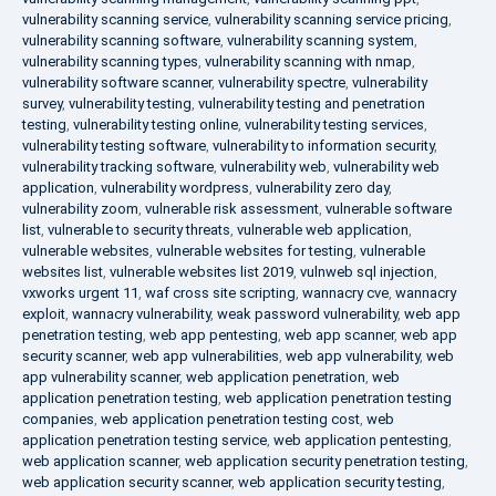
vulnerability scanning service
,
vulnerability scanning service pricing
,
vulnerability scanning software
,
vulnerability scanning system
,
vulnerability scanning types
,
vulnerability scanning with nmap
,
vulnerability software scanner
,
vulnerability spectre
,
vulnerability
survey
,
vulnerability testing
,
vulnerability testing and penetration
testing
,
vulnerability testing online
,
vulnerability testing services
,
vulnerability testing software
,
vulnerability to information security
,
vulnerability tracking software
,
vulnerability web
,
vulnerability web
application
,
vulnerability wordpress
,
vulnerability zero day
,
vulnerability zoom
,
vulnerable risk assessment
,
vulnerable software
list
,
vulnerable to security threats
,
vulnerable web application
,
vulnerable websites
,
vulnerable websites for testing
,
vulnerable
websites list
,
vulnerable websites list 2019
,
vulnweb sql injection
,
vxworks urgent 11
,
waf cross site scripting
,
wannacry cve
,
wannacry
exploit
,
wannacry vulnerability
,
weak password vulnerability
,
web app
penetration testing
,
web app pentesting
,
web app scanner
,
web app
security scanner
,
web app vulnerabilities
,
web app vulnerability
,
web
app vulnerability scanner
,
web application penetration
,
web
application penetration testing
,
web application penetration testing
companies
,
web application penetration testing cost
,
web
application penetration testing service
,
web application pentesting
,
web application scanner
,
web application security penetration testing
,
web application security scanner
,
web application security testing
,