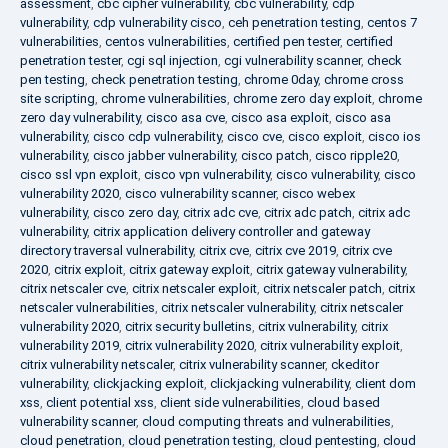
assessment
,
cbc cipher vulnerability
,
cbc vulnerability
,
cdp
vulnerability
,
cdp vulnerability cisco
,
ceh penetration testing
,
centos 7
vulnerabilities
,
centos vulnerabilities
,
certified pen tester
,
certified
penetration tester
,
cgi sql injection
,
cgi vulnerability scanner
,
check
pen testing
,
check penetration testing
,
chrome 0day
,
chrome cross
site scripting
,
chrome vulnerabilities
,
chrome zero day exploit
,
chrome
zero day vulnerability
,
cisco asa cve
,
cisco asa exploit
,
cisco asa
vulnerability
,
cisco cdp vulnerability
,
cisco cve
,
cisco exploit
,
cisco ios
vulnerability
,
cisco jabber vulnerability
,
cisco patch
,
cisco ripple20
,
cisco ssl vpn exploit
,
cisco vpn vulnerability
,
cisco vulnerability
,
cisco
vulnerability 2020
,
cisco vulnerability scanner
,
cisco webex
vulnerability
,
cisco zero day
,
citrix adc cve
,
citrix adc patch
,
citrix adc
vulnerability
,
citrix application delivery controller and gateway
directory traversal vulnerability
,
citrix cve
,
citrix cve 2019
,
citrix cve
2020
,
citrix exploit
,
citrix gateway exploit
,
citrix gateway vulnerability
,
citrix netscaler cve
,
citrix netscaler exploit
,
citrix netscaler patch
,
citrix
netscaler vulnerabilities
,
citrix netscaler vulnerability
,
citrix netscaler
vulnerability 2020
,
citrix security bulletins
,
citrix vulnerability
,
citrix
vulnerability 2019
,
citrix vulnerability 2020
,
citrix vulnerability exploit
,
citrix vulnerability netscaler
,
citrix vulnerability scanner
,
ckeditor
vulnerability
,
clickjacking exploit
,
clickjacking vulnerability
,
client dom
xss
,
client potential xss
,
client side vulnerabilities
,
cloud based
vulnerability scanner
,
cloud computing threats and vulnerabilities
,
cloud penetration
,
cloud penetration testing
,
cloud pentesting
,
cloud