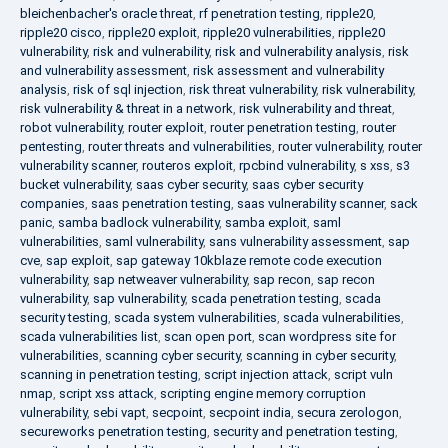
bleichenbacher's oracle threat
,
rf penetration testing
,
ripple20
,
ripple20 cisco
,
ripple20 exploit
,
ripple20 vulnerabilities
,
ripple20
vulnerability
,
risk and vulnerability
,
risk and vulnerability analysis
,
risk
and vulnerability assessment
,
risk assessment and vulnerability
analysis
,
risk of sql injection
,
risk threat vulnerability
,
risk vulnerability
,
risk vulnerability & threat in a network
,
risk vulnerability and threat
,
robot vulnerability
,
router exploit
,
router penetration testing
,
router
pentesting
,
router threats and vulnerabilities
,
router vulnerability
,
router
vulnerability scanner
,
routeros exploit
,
rpcbind vulnerability
,
s xss
,
s3
bucket vulnerability
,
saas cyber security
,
saas cyber security
companies
,
saas penetration testing
,
saas vulnerability scanner
,
sack
panic
,
samba badlock vulnerability
,
samba exploit
,
saml
vulnerabilities
,
saml vulnerability
,
sans vulnerability assessment
,
sap
cve
,
sap exploit
,
sap gateway 10kblaze remote code execution
vulnerability
,
sap netweaver vulnerability
,
sap recon
,
sap recon
vulnerability
,
sap vulnerability
,
scada penetration testing
,
scada
security testing
,
scada system vulnerabilities
,
scada vulnerabilities
,
scada vulnerabilities list
,
scan open port
,
scan wordpress site for
vulnerabilities
,
scanning cyber security
,
scanning in cyber security
,
scanning in penetration testing
,
script injection attack
,
script vuln
nmap
,
script xss attack
,
scripting engine memory corruption
vulnerability
,
sebi vapt
,
secpoint
,
secpoint india
,
secura zerologon
,
secureworks penetration testing
,
security and penetration testing
,