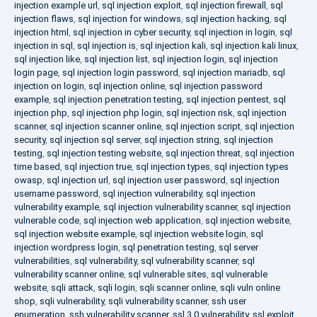
injection example url
,
sql injection exploit
,
sql injection firewall
,
sql
injection flaws
,
sql injection for windows
,
sql injection hacking
,
sql
injection html
,
sql injection in cyber security
,
sql injection in login
,
sql
injection in sql
,
sql injection is
,
sql injection kali
,
sql injection kali linux
,
sql injection like
,
sql injection list
,
sql injection login
,
sql injection
login page
,
sql injection login password
,
sql injection mariadb
,
sql
injection on login
,
sql injection online
,
sql injection password
example
,
sql injection penetration testing
,
sql injection pentest
,
sql
injection php
,
sql injection php login
,
sql injection risk
,
sql injection
scanner
,
sql injection scanner online
,
sql injection script
,
sql injection
security
,
sql injection sql server
,
sql injection string
,
sql injection
testing
,
sql injection testing website
,
sql injection threat
,
sql injection
time based
,
sql injection true
,
sql injection types
,
sql injection types
owasp
,
sql injection url
,
sql injection user password
,
sql injection
username password
,
sql injection vulnerability
,
sql injection
vulnerability example
,
sql injection vulnerability scanner
,
sql injection
vulnerable code
,
sql injection web application
,
sql injection website
,
sql injection website example
,
sql injection website login
,
sql
injection wordpress login
,
sql penetration testing
,
sql server
vulnerabilities
,
sql vulnerability
,
sql vulnerability scanner
,
sql
vulnerability scanner online
,
sql vulnerable sites
,
sql vulnerable
website
,
sqli attack
,
sqli login
,
sqli scanner online
,
sqli vuln online
shop
,
sqli vulnerability
,
sqli vulnerability scanner
,
ssh user
enumeration
,
ssh vulnerability scanner
,
ssl 3.0 vulnerability
,
ssl exploit
,