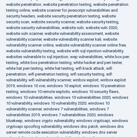
website penetration
,
website penetration testing
,
website penetration
testing online
,
website scanner for javascript vulnerabilities and
security headers
,
website security penetration testing
,
website
security scan
,
website security scanner
,
website security testing
,
website security vulnerabilities
,
website vuln
,
website vuln 2020
,
website vuln scanner
,
website vulnerability assessment
,
website
vulnerability scanner
,
website vulnerability scanner kali
,
website
vulnerability scanner online
,
website vulnerability scanner online free
,
website vulnerability testing
,
website with sql injection vulnerability
,
websites vulnerable to sql injection
,
wep vulnerabilities
,
white box pen
testing
,
white box penetration testing
,
white hacker and pen tester
,
white hat pen testing
,
white hat testing
,
wifi krack attack
,
wifi
penetration
,
wifi penetration testing
,
wifi security testing
,
wifi
vulnerability
,
wifi vulnerability scanner
,
winbox exploit
,
winbox exploit
2019
,
windows 10 cve
,
windows 10 exploit
,
windows 10 penetration
testing
,
windows 10 remote exploits
,
windows 10 security flaws
,
windows 10 vulnerabilities
,
windows 10 vulnerabilities 2020
,
windows
10 vulnerability
,
windows 10 vulnerability 2020
,
windows 10
vulnerability scanner
,
windows 7 vulnerabilities
,
windows 7
vulnerabilities 2019
,
windows 7 vulnerabilities 2020
,
windows
bluekeep
,
windows crypto vulnerability
,
windows cryptoapi
,
windows
cryptoapi spoofing vulnerability
,
windows dns patch
,
windows dns
server remote code execution vulnerability
,
windows dns server