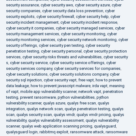
security assurance
,
cyber security aws
,
cyber security azure
,
cyber
security companies
,
cyber security data loss prevention
,
cyber
security exploits
,
cyber security firewall
,
cyber security help
,
cyber
security incident management
,
cyber security incident response
,
cyber security it companies
,
cyber security managed services
,
cyber
security management services
,
cyber security monitoring
,
cyber
security monitoring services
,
cyber security network monitoring
,
cyber
security offerings
,
cyber security pen testing
,
cyber security
penetration testing
,
cyber security personal
,
cyber security protection
services
,
cyber security risks threats and vulnerabilities
,
cyber security
s
,
cyber security service
,
cyber security service offerings
,
cyber
security services company
,
cyber security services for companies
,
cyber security solutions
,
cyber security solutions company
,
cyber
security sql injection
,
cyber security vapt
,
free vapt
,
how to prevent
data leakage
,
how to prevent javascript malware
,
irda vapt
,
meaning
of vapt
,
mobile app vulnerability scanner
,
network vapt
,
penetration
testing
,
prevent ransomware
,
python vulnerabilities
,
python
vulnerability scanner
,
qualys azure
,
qualys free scan
,
qualys
integration
,
qualys network scan
,
qualys penetration testing
,
qualys
scan
,
qualys security scan
,
qualys vmdr
,
qualys vmdr pricing
,
qualys
vulnerability
,
qualys vulnerability assessment
,
qualys vulnerability
scanner
,
qualys web application scanning pricing
,
qualysguard
,
qualysguard login
,
rabbitmq exploit
,
ransomware attack
,
ransomware