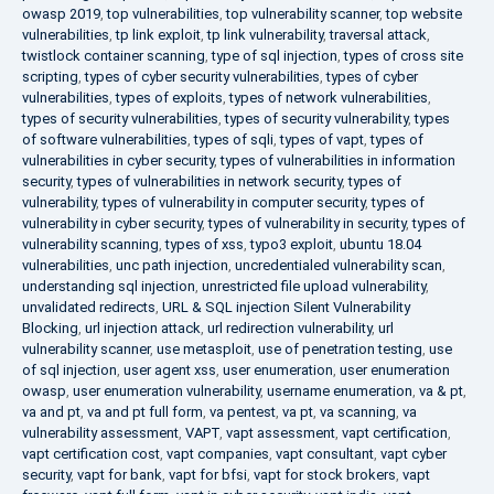
owasp 2019
,
top vulnerabilities
,
top vulnerability scanner
,
top website
vulnerabilities
,
tp link exploit
,
tp link vulnerability
,
traversal attack
,
twistlock container scanning
,
type of sql injection
,
types of cross site
scripting
,
types of cyber security vulnerabilities
,
types of cyber
vulnerabilities
,
types of exploits
,
types of network vulnerabilities
,
types of security vulnerabilities
,
types of security vulnerability
,
types
of software vulnerabilities
,
types of sqli
,
types of vapt
,
types of
vulnerabilities in cyber security
,
types of vulnerabilities in information
security
,
types of vulnerabilities in network security
,
types of
vulnerability
,
types of vulnerability in computer security
,
types of
vulnerability in cyber security
,
types of vulnerability in security
,
types of
vulnerability scanning
,
types of xss
,
typo3 exploit
,
ubuntu 18.04
vulnerabilities
,
unc path injection
,
uncredentialed vulnerability scan
,
understanding sql injection
,
unrestricted file upload vulnerability
,
unvalidated redirects
,
URL & SQL injection Silent Vulnerability
Blocking
,
url injection attack
,
url redirection vulnerability
,
url
vulnerability scanner
,
use metasploit
,
use of penetration testing
,
use
of sql injection
,
user agent xss
,
user enumeration
,
user enumeration
owasp
,
user enumeration vulnerability
,
username enumeration
,
va & pt
,
va and pt
,
va and pt full form
,
va pentest
,
va pt
,
va scanning
,
va
vulnerability assessment
,
VAPT
,
vapt assessment
,
vapt certification
,
vapt certification cost
,
vapt companies
,
vapt consultant
,
vapt cyber
security
,
vapt for bank
,
vapt for bfsi
,
vapt for stock brokers
,
vapt