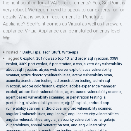
the right solution for all VAPT requirements? Yes, SecPoint is
very robust. We recommend to speak to our experts for for
details. What is system requirement for Penetrator
Appliance? SecPoint comes as Virtual as well as hardware
appliance. Virtual Appliance can be installed on entry level
Win […]
Posted in
Daily_Tips
,
Tech Stuff
,
Write-ups
Tagged
0 exploit
,
2017 owasp top 10
,
2nd order sql injection
,
3389
exploit
,
3389 port exploit
,
5 penetration
,
a xss
,
a zero day vulnerability
,
about sql injection
,
abyss web server exploit
,
acas vulnerability
scanner
,
active directory vulnerabilities
,
active vulnerability scan
,
acunetix penetration testing
,
ad penetration testing
,
admin sql
injection
,
adobe coldfusion 8 exploit
,
adobe experience manager
exploit
,
adobe flash vulnerabilities
,
agent based vulnerability scanner
,
agent based vulnerability scanning
,
ai penetration testing
,
ai
pentesting
,
ai vulnerability scanner
,
ajp13 exploit
,
android app
vulnerability scanner
,
android cve
,
android vulnerability scanner
,
angular 7 vulnerabilities
,
angular cve
,
angular security vulnerabilities
,
angular vulnerabilities
,
angularjs security vulnerabilities
,
angularjs
vulnerabilities
,
annual penetration test
,
ano ang vulnerability
assessment
,
apa itu penetration testing
,
apa itu vulnerability