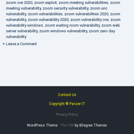
zoom cve 2020
,
zoom exploit
,
zoom meeting vulnerabilities
,
zoom
meeting vulnerability
,
zoom security vulnerability
,
zoom unc
vulnerability
,
zoom vulnerabilities
,
zoom vulnerabilities 2020
,
zoom
vulnerability
,
zoom vulnerability 2020
,
zoom vulnerability cve
,
zoom
vulnerability windows
,
zoom waiting room vulnerability
,
zoom web
server vulnerability
,
zoom windows vulnerability
,
zoom zero day
vulnerability
on
Leave a Comment
VAPT
FAQ
Contact Us
Copyright ® Panzer IT
Privacy Policy
WordPress Theme :
The 100
by 8Degree Themes