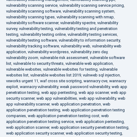
vulnerability scanning service
,
vulnerability scanning service pricing
,
vulnerability scanning software
,
vulnerability scanning system
,
vulnerability scanning types
,
vulnerability scanning with nmap
,
vulnerability software scanner
,
vulnerability spectre
,
vulnerability
survey
,
vulnerability testing
,
vulnerability testing and penetration
testing
,
vulnerability testing online
,
vulnerability testing services
,
vulnerability testing software
,
vulnerability to information security
,
vulnerability tracking software
,
vulnerability web
,
vulnerability web
application
,
vulnerability wordpress
,
vulnerability zero day
,
vulnerability zoom
,
vulnerable risk assessment
,
vulnerable software
list
,
vulnerable to security threats
,
vulnerable web application
,
vulnerable websites
,
vulnerable websites for testing
,
vulnerable
websites list
,
vulnerable websites list 2019
,
vulnweb sql injection
,
vxworks urgent 11
,
waf cross site scripting
,
wannacry cve
,
wannacry
exploit
,
wannacry vulnerability
,
weak password vulnerability
,
web app
penetration testing
,
web app pentesting
,
web app scanner
,
web app
security scanner
,
web app vulnerabilities
,
web app vulnerability
,
web
app vulnerability scanner
,
web application penetration
,
web
application penetration testing
,
web application penetration testing
companies
,
web application penetration testing cost
,
web
application penetration testing service
,
web application pentesting
,
web application scanner
,
web application security penetration testing
,
web application security scanner
,
web application security testing
,