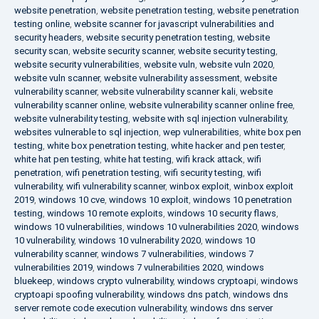
website penetration
,
website penetration testing
,
website penetration
testing online
,
website scanner for javascript vulnerabilities and
security headers
,
website security penetration testing
,
website
security scan
,
website security scanner
,
website security testing
,
website security vulnerabilities
,
website vuln
,
website vuln 2020
,
website vuln scanner
,
website vulnerability assessment
,
website
vulnerability scanner
,
website vulnerability scanner kali
,
website
vulnerability scanner online
,
website vulnerability scanner online free
,
website vulnerability testing
,
website with sql injection vulnerability
,
websites vulnerable to sql injection
,
wep vulnerabilities
,
white box pen
testing
,
white box penetration testing
,
white hacker and pen tester
,
white hat pen testing
,
white hat testing
,
wifi krack attack
,
wifi
penetration
,
wifi penetration testing
,
wifi security testing
,
wifi
vulnerability
,
wifi vulnerability scanner
,
winbox exploit
,
winbox exploit
2019
,
windows 10 cve
,
windows 10 exploit
,
windows 10 penetration
testing
,
windows 10 remote exploits
,
windows 10 security flaws
,
windows 10 vulnerabilities
,
windows 10 vulnerabilities 2020
,
windows
10 vulnerability
,
windows 10 vulnerability 2020
,
windows 10
vulnerability scanner
,
windows 7 vulnerabilities
,
windows 7
vulnerabilities 2019
,
windows 7 vulnerabilities 2020
,
windows
bluekeep
,
windows crypto vulnerability
,
windows cryptoapi
,
windows
cryptoapi spoofing vulnerability
,
windows dns patch
,
windows dns
server remote code execution vulnerability
,
windows dns server