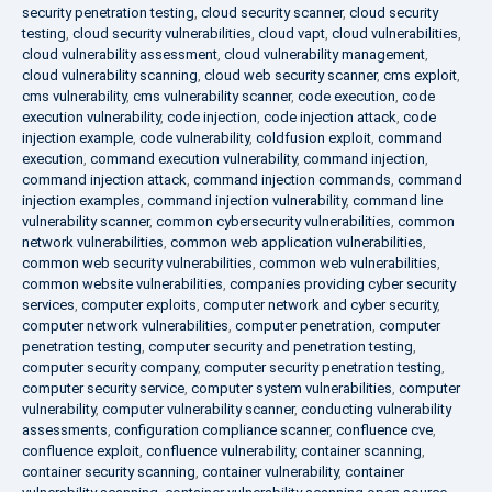
security penetration testing
,
cloud security scanner
,
cloud security
testing
,
cloud security vulnerabilities
,
cloud vapt
,
cloud vulnerabilities
,
cloud vulnerability assessment
,
cloud vulnerability management
,
cloud vulnerability scanning
,
cloud web security scanner
,
cms exploit
,
cms vulnerability
,
cms vulnerability scanner
,
code execution
,
code
execution vulnerability
,
code injection
,
code injection attack
,
code
injection example
,
code vulnerability
,
coldfusion exploit
,
command
execution
,
command execution vulnerability
,
command injection
,
command injection attack
,
command injection commands
,
command
injection examples
,
command injection vulnerability
,
command line
vulnerability scanner
,
common cybersecurity vulnerabilities
,
common
network vulnerabilities
,
common web application vulnerabilities
,
common web security vulnerabilities
,
common web vulnerabilities
,
common website vulnerabilities
,
companies providing cyber security
services
,
computer exploits
,
computer network and cyber security
,
computer network vulnerabilities
,
computer penetration
,
computer
penetration testing
,
computer security and penetration testing
,
computer security company
,
computer security penetration testing
,
computer security service
,
computer system vulnerabilities
,
computer
vulnerability
,
computer vulnerability scanner
,
conducting vulnerability
assessments
,
configuration compliance scanner
,
confluence cve
,
confluence exploit
,
confluence vulnerability
,
container scanning
,
container security scanning
,
container vulnerability
,
container