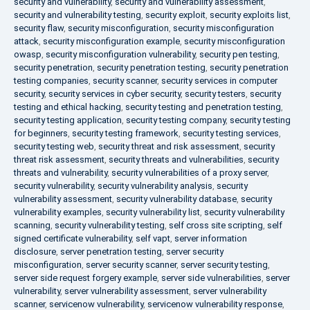
security and vulnerability
,
security and vulnerability assessment
,
security and vulnerability testing
,
security exploit
,
security exploits list
,
security flaw
,
security misconfiguration
,
security misconfiguration
attack
,
security misconfiguration example
,
security misconfiguration
owasp
,
security misconfiguration vulnerability
,
security pen testing
,
security penetration
,
security penetration testing
,
security penetration
testing companies
,
security scanner
,
security services in computer
security
,
security services in cyber security
,
security testers
,
security
testing and ethical hacking
,
security testing and penetration testing
,
security testing application
,
security testing company
,
security testing
for beginners
,
security testing framework
,
security testing services
,
security testing web
,
security threat and risk assessment
,
security
threat risk assessment
,
security threats and vulnerabilities
,
security
threats and vulnerability
,
security vulnerabilities of a proxy server
,
security vulnerability
,
security vulnerability analysis
,
security
vulnerability assessment
,
security vulnerability database
,
security
vulnerability examples
,
security vulnerability list
,
security vulnerability
scanning
,
security vulnerability testing
,
self cross site scripting
,
self
signed certificate vulnerability
,
self vapt
,
server information
disclosure
,
server penetration testing
,
server security
misconfiguration
,
server security scanner
,
server security testing
,
server side request forgery example
,
server side vulnerabilities
,
server
vulnerability
,
server vulnerability assessment
,
server vulnerability
scanner
,
servicenow vulnerability
,
servicenow vulnerability response
,