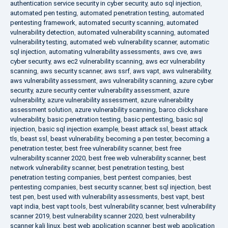
authentication service security in cyber security
,
auto sql injection
,
automated pen testing
,
automated penetration testing
,
automated
pentesting framework
,
automated security scanning
,
automated
vulnerability detection
,
automated vulnerability scanning
,
automated
vulnerability testing
,
automated web vulnerability scanner
,
automatic
sql injection
,
automating vulnerability assessments
,
aws cve
,
aws
cyber security
,
aws ec2 vulnerability scanning
,
aws ecr vulnerability
scanning
,
aws security scanner
,
aws ssrf
,
aws vapt
,
aws vulnerability
,
aws vulnerability assessment
,
aws vulnerability scanning
,
azure cyber
security
,
azure security center vulnerability assessment
,
azure
vulnerability
,
azure vulnerability assessment
,
azure vulnerability
assessment solution
,
azure vulnerability scanning
,
barco clickshare
vulnerability
,
basic penetration testing
,
basic pentesting
,
basic sql
injection
,
basic sql injection example
,
beast attack ssl
,
beast attack
tls
,
beast ssl
,
beast vulnerability
,
becoming a pen tester
,
becoming a
penetration tester
,
best free vulnerability scanner
,
best free
vulnerability scanner 2020
,
best free web vulnerability scanner
,
best
network vulnerability scanner
,
best penetration testing
,
best
penetration testing companies
,
best pentest companies
,
best
pentesting companies
,
best security scanner
,
best sql injection
,
best
test pen
,
best used with vulnerability assessments
,
best vapt
,
best
vapt india
,
best vapt tools
,
best vulnerability scanner
,
best vulnerability
scanner 2019
,
best vulnerability scanner 2020
,
best vulnerability
scanner kali linux
,
best web application scanner
,
best web application