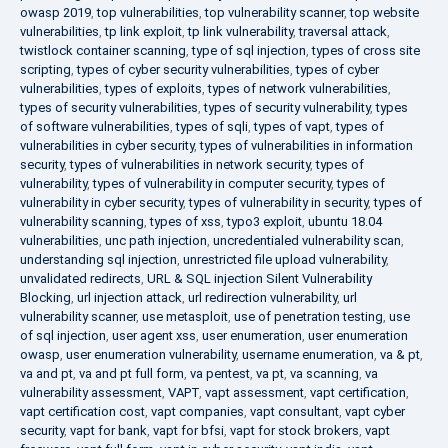
owasp 2019
,
top vulnerabilities
,
top vulnerability scanner
,
top website
vulnerabilities
,
tp link exploit
,
tp link vulnerability
,
traversal attack
,
twistlock container scanning
,
type of sql injection
,
types of cross site
scripting
,
types of cyber security vulnerabilities
,
types of cyber
vulnerabilities
,
types of exploits
,
types of network vulnerabilities
,
types of security vulnerabilities
,
types of security vulnerability
,
types
of software vulnerabilities
,
types of sqli
,
types of vapt
,
types of
vulnerabilities in cyber security
,
types of vulnerabilities in information
security
,
types of vulnerabilities in network security
,
types of
vulnerability
,
types of vulnerability in computer security
,
types of
vulnerability in cyber security
,
types of vulnerability in security
,
types of
vulnerability scanning
,
types of xss
,
typo3 exploit
,
ubuntu 18.04
vulnerabilities
,
unc path injection
,
uncredentialed vulnerability scan
,
understanding sql injection
,
unrestricted file upload vulnerability
,
unvalidated redirects
,
URL & SQL injection Silent Vulnerability
Blocking
,
url injection attack
,
url redirection vulnerability
,
url
vulnerability scanner
,
use metasploit
,
use of penetration testing
,
use
of sql injection
,
user agent xss
,
user enumeration
,
user enumeration
owasp
,
user enumeration vulnerability
,
username enumeration
,
va & pt
,
va and pt
,
va and pt full form
,
va pentest
,
va pt
,
va scanning
,
va
vulnerability assessment
,
VAPT
,
vapt assessment
,
vapt certification
,
vapt certification cost
,
vapt companies
,
vapt consultant
,
vapt cyber
security
,
vapt for bank
,
vapt for bfsi
,
vapt for stock brokers
,
vapt