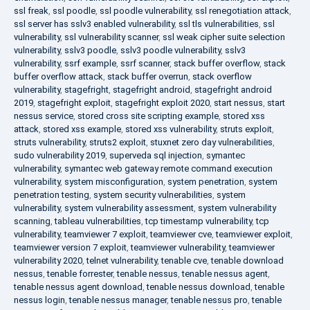
ssl freak
,
ssl poodle
,
ssl poodle vulnerability
,
ssl renegotiation attack
,
ssl server has sslv3 enabled vulnerability
,
ssl tls vulnerabilities
,
ssl
vulnerability
,
ssl vulnerability scanner
,
ssl weak cipher suite selection
vulnerability
,
sslv3 poodle
,
sslv3 poodle vulnerability
,
sslv3
vulnerability
,
ssrf example
,
ssrf scanner
,
stack buffer overflow
,
stack
buffer overflow attack
,
stack buffer overrun
,
stack overflow
vulnerability
,
stagefright
,
stagefright android
,
stagefright android
2019
,
stagefright exploit
,
stagefright exploit 2020
,
start nessus
,
start
nessus service
,
stored cross site scripting example
,
stored xss
attack
,
stored xss example
,
stored xss vulnerability
,
struts exploit
,
struts vulnerability
,
struts2 exploit
,
stuxnet zero day vulnerabilities
,
sudo vulnerability 2019
,
superveda sql injection
,
symantec
vulnerability
,
symantec web gateway remote command execution
vulnerability
,
system misconfiguration
,
system penetration
,
system
penetration testing
,
system security vulnerabilities
,
system
vulnerability
,
system vulnerability assessment
,
system vulnerability
scanning
,
tableau vulnerabilities
,
tcp timestamp vulnerability
,
tcp
vulnerability
,
teamviewer 7 exploit
,
teamviewer cve
,
teamviewer exploit
,
teamviewer version 7 exploit
,
teamviewer vulnerability
,
teamviewer
vulnerability 2020
,
telnet vulnerability
,
tenable cve
,
tenable download
nessus
,
tenable forrester
,
tenable nessus
,
tenable nessus agent
,
tenable nessus agent download
,
tenable nessus download
,
tenable
nessus login
,
tenable nessus manager
,
tenable nessus pro
,
tenable