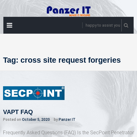
Skip
to
content
PRIMARY
happy to assist you
MENU
Tag:
cross site request forgeries
VAPT FAQ
Posted on
October 5, 2020
by
Panzer IT
Frequently Asked Questions (FAQ) Is the SecPoint Penetrator