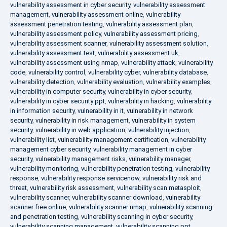
vulnerability assessment in cyber security
,
vulnerability assessment
management
,
vulnerability assessment online
,
vulnerability
assessment penetration testing
,
vulnerability assessment plan
,
vulnerability assessment policy
,
vulnerability assessment pricing
,
vulnerability assessment scanner
,
vulnerability assessment solution
,
vulnerability assessment test
,
vulnerability assessment uk
,
vulnerability assessment using nmap
,
vulnerability attack
,
vulnerability
code
,
vulnerability control
,
vulnerability cyber
,
vulnerability database
,
vulnerability detection
,
vulnerability evaluation
,
vulnerability examples
,
vulnerability in computer security
,
vulnerability in cyber security
,
vulnerability in cyber security ppt
,
vulnerability in hacking
,
vulnerability
in information security
,
vulnerability in it
,
vulnerability in network
security
,
vulnerability in risk management
,
vulnerability in system
security
,
vulnerability in web application
,
vulnerability injection
,
vulnerability list
,
vulnerability management certification
,
vulnerability
management cyber security
,
vulnerability management in cyber
security
,
vulnerability management risks
,
vulnerability manager
,
vulnerability monitoring
,
vulnerability penetration testing
,
vulnerability
response
,
vulnerability response servicenow
,
vulnerability risk and
threat
,
vulnerability risk assessment
,
vulnerability scan metasploit
,
vulnerability scanner
,
vulnerability scanner download
,
vulnerability
scanner free online
,
vulnerability scanner nmap
,
vulnerability scanning
and penetration testing
,
vulnerability scanning in cyber security
,
vulnerability scanning management
,
vulnerability scanning ppt
,