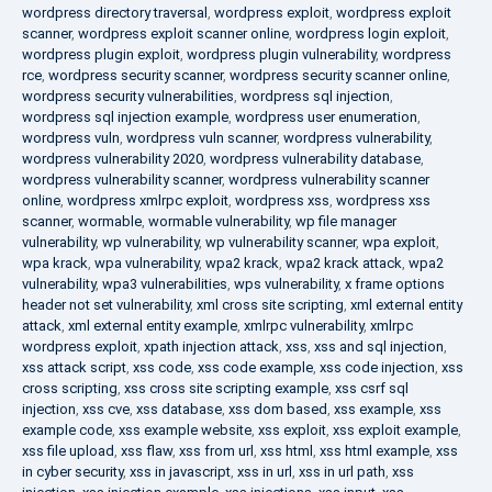
wordpress directory traversal
,
wordpress exploit
,
wordpress exploit
scanner
,
wordpress exploit scanner online
,
wordpress login exploit
,
wordpress plugin exploit
,
wordpress plugin vulnerability
,
wordpress
rce
,
wordpress security scanner
,
wordpress security scanner online
,
wordpress security vulnerabilities
,
wordpress sql injection
,
wordpress sql injection example
,
wordpress user enumeration
,
wordpress vuln
,
wordpress vuln scanner
,
wordpress vulnerability
,
wordpress vulnerability 2020
,
wordpress vulnerability database
,
wordpress vulnerability scanner
,
wordpress vulnerability scanner
online
,
wordpress xmlrpc exploit
,
wordpress xss
,
wordpress xss
scanner
,
wormable
,
wormable vulnerability
,
wp file manager
vulnerability
,
wp vulnerability
,
wp vulnerability scanner
,
wpa exploit
,
wpa krack
,
wpa vulnerability
,
wpa2 krack
,
wpa2 krack attack
,
wpa2
vulnerability
,
wpa3 vulnerabilities
,
wps vulnerability
,
x frame options
header not set vulnerability
,
xml cross site scripting
,
xml external entity
attack
,
xml external entity example
,
xmlrpc vulnerability
,
xmlrpc
wordpress exploit
,
xpath injection attack
,
xss
,
xss and sql injection
,
xss attack script
,
xss code
,
xss code example
,
xss code injection
,
xss
cross scripting
,
xss cross site scripting example
,
xss csrf sql
injection
,
xss cve
,
xss database
,
xss dom based
,
xss example
,
xss
example code
,
xss example website
,
xss exploit
,
xss exploit example
,
xss file upload
,
xss flaw
,
xss from url
,
xss html
,
xss html example
,
xss
in cyber security
,
xss in javascript
,
xss in url
,
xss in url path
,
xss