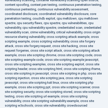
vulnerability scanning
,
container vulnerability scanning open source
,
content spoofing
,
context pen testing
,
continuous penetration testing
,
continuous pentesting
,
continuous vulnerability assessment
,
coordinated disclosure
,
coordinated vulnerability disclosure
,
core
penetration testing
,
couchdb exploit
,
cpu meltdown
,
cpu meltdown
spectre
,
cpu security flaws
,
cpu spectre
,
cpu vulnerabilities
,
cpu
vulnerability
,
cpu vulnerability spectre
,
credentialed scan
,
credentialed
vulnerability scan
,
crime vulnerability
,
critical vulnerability
,
cross origin
resource sharing vulnerability
,
cross scripting attack example
,
cross
scripting example
,
cross scripting vulnerability
,
cross site forgery
attack
,
cross site forgery request
,
cross site hacking
,
cross site
request forgeries
,
cross site script attack
,
cross site scripting attack
example
,
cross site scripting chrome
,
cross site scripting code
,
cross
site scripting example code
,
cross site scripting example javascript
,
cross site scripting examples
,
cross site scripting exploit
,
cross site
scripting header
,
cross site scripting html
,
cross site scripting iframe
,
cross site scripting in javascript
,
cross site scripting in php
,
cross site
scripting injection
,
cross site scripting java
,
cross site scripting
javascript
,
cross site scripting kali linux
,
cross site scripting php
example
,
cross site scripting ppt
,
cross site scripting scanner
,
cross
site scripting security
,
cross site scripting stored
,
cross site scripting
testing
,
cross site scripting url example
,
cross site scripting
vulnerability
,
cross site scripting vulnerability example
,
cross site
scripting w3schools
,
cross site vulnerability
,
crowdsourced