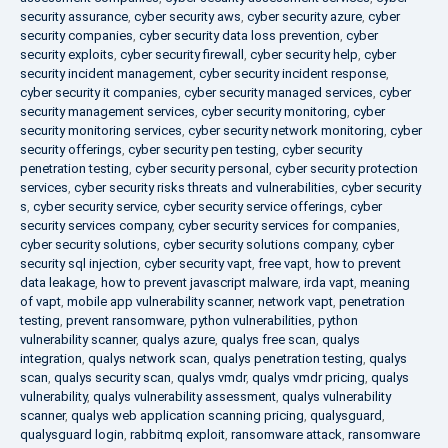
security assurance
,
cyber security aws
,
cyber security azure
,
cyber
security companies
,
cyber security data loss prevention
,
cyber
security exploits
,
cyber security firewall
,
cyber security help
,
cyber
security incident management
,
cyber security incident response
,
cyber security it companies
,
cyber security managed services
,
cyber
security management services
,
cyber security monitoring
,
cyber
security monitoring services
,
cyber security network monitoring
,
cyber
security offerings
,
cyber security pen testing
,
cyber security
penetration testing
,
cyber security personal
,
cyber security protection
services
,
cyber security risks threats and vulnerabilities
,
cyber security
s
,
cyber security service
,
cyber security service offerings
,
cyber
security services company
,
cyber security services for companies
,
cyber security solutions
,
cyber security solutions company
,
cyber
security sql injection
,
cyber security vapt
,
free vapt
,
how to prevent
data leakage
,
how to prevent javascript malware
,
irda vapt
,
meaning
of vapt
,
mobile app vulnerability scanner
,
network vapt
,
penetration
testing
,
prevent ransomware
,
python vulnerabilities
,
python
vulnerability scanner
,
qualys azure
,
qualys free scan
,
qualys
integration
,
qualys network scan
,
qualys penetration testing
,
qualys
scan
,
qualys security scan
,
qualys vmdr
,
qualys vmdr pricing
,
qualys
vulnerability
,
qualys vulnerability assessment
,
qualys vulnerability
scanner
,
qualys web application scanning pricing
,
qualysguard
,
qualysguard login
,
rabbitmq exploit
,
ransomware attack
,
ransomware