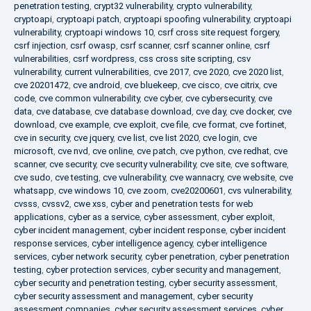
penetration testing
,
crypt32 vulnerability
,
crypto vulnerability
,
cryptoapi
,
cryptoapi patch
,
cryptoapi spoofing vulnerability
,
cryptoapi
vulnerability
,
cryptoapi windows 10
,
csrf cross site request forgery
,
csrf injection
,
csrf owasp
,
csrf scanner
,
csrf scanner online
,
csrf
vulnerabilities
,
csrf wordpress
,
css cross site scripting
,
csv
vulnerability
,
current vulnerabilities
,
cve 2017
,
cve 2020
,
cve 2020 list
,
cve 20201472
,
cve android
,
cve bluekeep
,
cve cisco
,
cve citrix
,
cve
code
,
cve common vulnerability
,
cve cyber
,
cve cybersecurity
,
cve
data
,
cve database
,
cve database download
,
cve day
,
cve docker
,
cve
download
,
cve example
,
cve exploit
,
cve file
,
cve format
,
cve fortinet
,
cve in security
,
cve jquery
,
cve list
,
cve list 2020
,
cve login
,
cve
microsoft
,
cve nvd
,
cve online
,
cve patch
,
cve python
,
cve redhat
,
cve
scanner
,
cve security
,
cve security vulnerability
,
cve site
,
cve software
,
cve sudo
,
cve testing
,
cve vulnerability
,
cve wannacry
,
cve website
,
cve
whatsapp
,
cve windows 10
,
cve zoom
,
cve20200601
,
cvs vulnerability
,
cvsss
,
cvssv2
,
cwe xss
,
cyber and penetration tests for web
applications
,
cyber as a service
,
cyber assessment
,
cyber exploit
,
cyber incident management
,
cyber incident response
,
cyber incident
response services
,
cyber intelligence agency
,
cyber intelligence
services
,
cyber network security
,
cyber penetration
,
cyber penetration
testing
,
cyber protection services
,
cyber security and management
,
cyber security and penetration testing
,
cyber security assessment
,
cyber security assessment and management
,
cyber security
assessment companies
,
cyber security assessment services
,
cyber