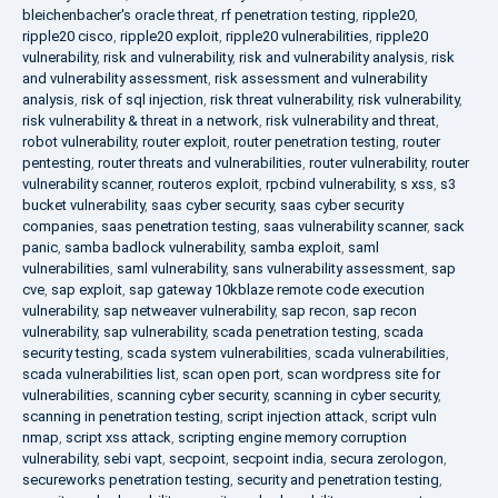
bleichenbacher's oracle threat
,
rf penetration testing
,
ripple20
,
ripple20 cisco
,
ripple20 exploit
,
ripple20 vulnerabilities
,
ripple20
vulnerability
,
risk and vulnerability
,
risk and vulnerability analysis
,
risk
and vulnerability assessment
,
risk assessment and vulnerability
analysis
,
risk of sql injection
,
risk threat vulnerability
,
risk vulnerability
,
risk vulnerability & threat in a network
,
risk vulnerability and threat
,
robot vulnerability
,
router exploit
,
router penetration testing
,
router
pentesting
,
router threats and vulnerabilities
,
router vulnerability
,
router
vulnerability scanner
,
routeros exploit
,
rpcbind vulnerability
,
s xss
,
s3
bucket vulnerability
,
saas cyber security
,
saas cyber security
companies
,
saas penetration testing
,
saas vulnerability scanner
,
sack
panic
,
samba badlock vulnerability
,
samba exploit
,
saml
vulnerabilities
,
saml vulnerability
,
sans vulnerability assessment
,
sap
cve
,
sap exploit
,
sap gateway 10kblaze remote code execution
vulnerability
,
sap netweaver vulnerability
,
sap recon
,
sap recon
vulnerability
,
sap vulnerability
,
scada penetration testing
,
scada
security testing
,
scada system vulnerabilities
,
scada vulnerabilities
,
scada vulnerabilities list
,
scan open port
,
scan wordpress site for
vulnerabilities
,
scanning cyber security
,
scanning in cyber security
,
scanning in penetration testing
,
script injection attack
,
script vuln
nmap
,
script xss attack
,
scripting engine memory corruption
vulnerability
,
sebi vapt
,
secpoint
,
secpoint india
,
secura zerologon
,
secureworks penetration testing
,
security and penetration testing
,