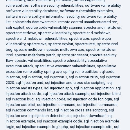
vulnerabilities
,
software security vulnerabilities
,
software vulnerability
,
software vulnerability database
,
software vulnerability examples
,
software vulnerability in information security
,
software vulnerability
list
,
solarwinds dameware mini remote control unauthenticated rce
,
solr exploit
,
source code vulnerability scanner
,
specter and meltdown
,
specter meltdown
,
specter vulnerability
,
spectre and meltdown
,
spectre and meltdown vulnerabilities
,
spectre cpu
,
spectre cpu
vulnerability
,
spectre cve
,
spectre exploit
,
spectre intel
,
spectre intel
bug
,
spectre meltdown
,
spectre meltdown cpu
,
spectre meltdown
intel
,
spectre meltdown patch
,
spectre processor
,
spectre security
flaw
,
spectre vulnerabilities
,
spectre vulnerability
,
speculative
execution attack
,
speculative execution vulnerabilities
,
speculative
execution vulnerability
,
spring cve
,
spring vulnerabilities
,
sql code
injection
,
sql injection
,
sql injection 1
,
sql injection 2019
,
sql injection
2020
,
sql injection and
,
sql injection and cross site scripting
,
sql
injection and its types
,
sql injection app
,
sql injection application
,
sql
injection attack code
,
sql injection attack example
,
sql injection blind
,
sql injection bug
,
sql injection code
,
sql injection code for login
,
sql
injection code list
,
sql injection command
,
sql injection commands
,
sql injection commands list
,
sql injection cross site scripting
,
sql
injection cve
,
sql injection detection
,
sql injection download
,
sql
injection example
,
sql injection example code
,
sql injection example
login
,
sql injection example login php
,
sql injection example site
,
sql