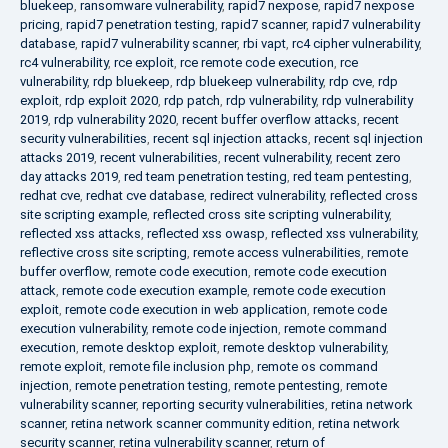
bluekeep
,
ransomware vulnerability
,
rapid7 nexpose
,
rapid7 nexpose
pricing
,
rapid7 penetration testing
,
rapid7 scanner
,
rapid7 vulnerability
database
,
rapid7 vulnerability scanner
,
rbi vapt
,
rc4 cipher vulnerability
,
rc4 vulnerability
,
rce exploit
,
rce remote code execution
,
rce
vulnerability
,
rdp bluekeep
,
rdp bluekeep vulnerability
,
rdp cve
,
rdp
exploit
,
rdp exploit 2020
,
rdp patch
,
rdp vulnerability
,
rdp vulnerability
2019
,
rdp vulnerability 2020
,
recent buffer overflow attacks
,
recent
security vulnerabilities
,
recent sql injection attacks
,
recent sql injection
attacks 2019
,
recent vulnerabilities
,
recent vulnerability
,
recent zero
day attacks 2019
,
red team penetration testing
,
red team pentesting
,
redhat cve
,
redhat cve database
,
redirect vulnerability
,
reflected cross
site scripting example
,
reflected cross site scripting vulnerability
,
reflected xss attacks
,
reflected xss owasp
,
reflected xss vulnerability
,
reflective cross site scripting
,
remote access vulnerabilities
,
remote
buffer overflow
,
remote code execution
,
remote code execution
attack
,
remote code execution example
,
remote code execution
exploit
,
remote code execution in web application
,
remote code
execution vulnerability
,
remote code injection
,
remote command
execution
,
remote desktop exploit
,
remote desktop vulnerability
,
remote exploit
,
remote file inclusion php
,
remote os command
injection
,
remote penetration testing
,
remote pentesting
,
remote
vulnerability scanner
,
reporting security vulnerabilities
,
retina network
scanner
,
retina network scanner community edition
,
retina network
security scanner
,
retina vulnerability scanner
,
return of