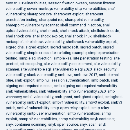
servlet 3.0 vulnerabilities
,
session fixation owasp
,
session fixation
vulnerability
,
seven monkeys vulnerability
,
sftp vulnerabilities
,
sha1
vulnerability
,
sharepoint cve
,
sharepoint exploit
,
sharepoint
penetration testing
,
sharepoint rce
,
sharepoint vulnerability
,
sharepoint vulnerability scanner
,
shell command injection
,
shell
upload vulnerability
,
shellshock
,
shellshock attack
,
shellshock code
,
shellshock cve
,
shellshock exploit
,
shellshock linux
,
shellshock
metasploit
,
shellshock vulnerability
,
shellshock vulnerability exploit
,
sigred dns
,
sigred exploit
,
sigred microsoft
,
sigred patch
,
sigred
vulnerability
,
simple cross site scripting example
,
simple penetration
testing
,
simple sql injection
,
simple xss
,
site penetration testing
,
site
pentest
,
site scripting
,
site vulnerability assessment
,
site vulnerability
scanner
,
site vulnerable sql
,
site vulnerable sql 2020
,
slack security
vulnerability
,
slack vulnerability
,
smb cve
,
smb cve 2017
,
smb eternal
blue
,
smb exploit
,
smb null session authentication
,
smb patch
,
smb
signing not required nessus
,
smb signing not required vulnerability
,
smb vulnerabilities
,
smb vulnerability
,
smb vulnerability 2020
,
smb
wannacry
,
smb1 vulnerability
,
smbghost
,
smbghost exploit
,
smbghost
vulnerability
,
smbv1 exploit
,
smbv1 vulnerability
,
smbv3 exploit
,
smbv3
patch
,
smbv3 vulnerability
,
smtp open relay exploit
,
smtp relay
vulnerability
,
smtp user enumeration
,
smtp vulnerabilities
,
snmp
exploit
,
snmp v2 vulnerabilities
,
snmp vulnerability
,
snyk container
,
snyk container scanning
,
snyk open source
,
snyk scan
,
snyk
vulnerability
,
snyk vulnerability database
,
social engineering