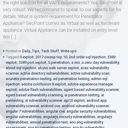
the right solution for all VAPT requirements? Yes, SecPoint is
very robust. We recommend to speak to our experts for for
details. What is system requirement for Penetrator
Appliance? SecPoint comes as Virtual as well as hardware
appliance. Virtual Appliance can be installed on entry level
Win […]
Posted in
Daily_Tips
,
Tech Stuff
,
Write-ups
Tagged
0 exploit
,
2017 owasp top 10
,
2nd order sql injection
,
3389
exploit
,
3389 port exploit
,
5 penetration
,
a xss
,
a zero day vulnerability
,
about sql injection
,
abyss web server exploit
,
acas vulnerability
scanner
,
active directory vulnerabilities
,
active vulnerability scan
,
acunetix penetration testing
,
ad penetration testing
,
admin sql
injection
,
adobe coldfusion 8 exploit
,
adobe experience manager
exploit
,
adobe flash vulnerabilities
,
agent based vulnerability scanner
,
agent based vulnerability scanning
,
ai penetration testing
,
ai
pentesting
,
ai vulnerability scanner
,
ajp13 exploit
,
android app
vulnerability scanner
,
android cve
,
android vulnerability scanner
,
angular 7 vulnerabilities
,
angular cve
,
angular security vulnerabilities
,
angular vulnerabilities
,
angularjs security vulnerabilities
,
angularjs
vulnerabilities
,
annual penetration test
,
ano ang vulnerability
assessment
,
apa itu penetration testing
,
apa itu vulnerability