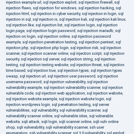
injection example url
,
sql injection exploit
,
sql injection firewall
,
sql
injection flaws
,
sql injection for windows
,
sql injection hacking
,
sql
injection html
,
sql injection in cyber security
,
sql injection in login
,
sql
injection in sql
,
sql injection is
,
sql injection kali
,
sql injection kali linux
,
sql injection like
,
sql injection list
,
sql injection login
,
sql injection
login page
,
sql injection login password
,
sql injection mariadb
,
sql
injection on login
,
sql injection online
,
sql injection password
example
,
sql injection penetration testing
,
sql injection pentest
,
sql
injection php
,
sql injection php login
,
sql injection risk
,
sql injection
scanner
,
sql injection scanner online
,
sql injection script
,
sql injection
security
,
sql injection sql server
,
sql injection string
,
sql injection
testing
,
sql injection testing website
,
sql injection threat
,
sql injection
time based
,
sql injection true
,
sql injection types
,
sql injection types
owasp
,
sql injection url
,
sql injection user password
,
sql injection
username password
,
sql injection vulnerability
,
sql injection
vulnerability example
,
sql injection vulnerability scanner
,
sql injection
vulnerable code
,
sql injection web application
,
sql injection website
,
sql injection website example
,
sql injection website login
,
sql
injection wordpress login
,
sql penetration testing
,
sql server
vulnerabilities
,
sql vulnerability
,
sql vulnerability scanner
,
sql
vulnerability scanner online
,
sql vulnerable sites
,
sql vulnerable
website
,
sqli attack
,
sqli login
,
sqli scanner online
,
sqli vuln online
shop
,
sqli vulnerability
,
sqli vulnerability scanner
,
ssh user
enumeration
,
ssh vulnerability scanner
,
ssl 3.0 vulnerability
,
ssl exploit
,