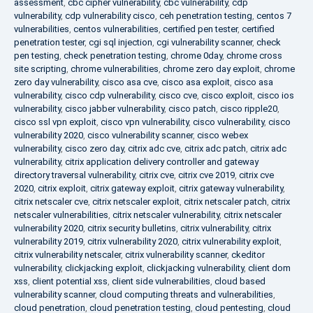
assessment
,
cbc cipher vulnerability
,
cbc vulnerability
,
cdp
vulnerability
,
cdp vulnerability cisco
,
ceh penetration testing
,
centos 7
vulnerabilities
,
centos vulnerabilities
,
certified pen tester
,
certified
penetration tester
,
cgi sql injection
,
cgi vulnerability scanner
,
check
pen testing
,
check penetration testing
,
chrome 0day
,
chrome cross
site scripting
,
chrome vulnerabilities
,
chrome zero day exploit
,
chrome
zero day vulnerability
,
cisco asa cve
,
cisco asa exploit
,
cisco asa
vulnerability
,
cisco cdp vulnerability
,
cisco cve
,
cisco exploit
,
cisco ios
vulnerability
,
cisco jabber vulnerability
,
cisco patch
,
cisco ripple20
,
cisco ssl vpn exploit
,
cisco vpn vulnerability
,
cisco vulnerability
,
cisco
vulnerability 2020
,
cisco vulnerability scanner
,
cisco webex
vulnerability
,
cisco zero day
,
citrix adc cve
,
citrix adc patch
,
citrix adc
vulnerability
,
citrix application delivery controller and gateway
directory traversal vulnerability
,
citrix cve
,
citrix cve 2019
,
citrix cve
2020
,
citrix exploit
,
citrix gateway exploit
,
citrix gateway vulnerability
,
citrix netscaler cve
,
citrix netscaler exploit
,
citrix netscaler patch
,
citrix
netscaler vulnerabilities
,
citrix netscaler vulnerability
,
citrix netscaler
vulnerability 2020
,
citrix security bulletins
,
citrix vulnerability
,
citrix
vulnerability 2019
,
citrix vulnerability 2020
,
citrix vulnerability exploit
,
citrix vulnerability netscaler
,
citrix vulnerability scanner
,
ckeditor
vulnerability
,
clickjacking exploit
,
clickjacking vulnerability
,
client dom
xss
,
client potential xss
,
client side vulnerabilities
,
cloud based
vulnerability scanner
,
cloud computing threats and vulnerabilities
,
cloud penetration
,
cloud penetration testing
,
cloud pentesting
,
cloud