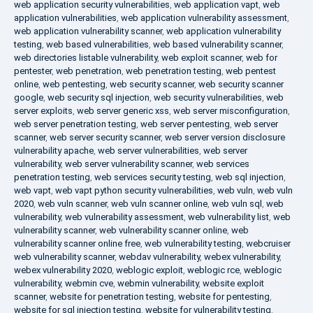
web application security vulnerabilities
,
web application vapt
,
web
application vulnerabilities
,
web application vulnerability assessment
,
web application vulnerability scanner
,
web application vulnerability
testing
,
web based vulnerabilities
,
web based vulnerability scanner
,
web directories listable vulnerability
,
web exploit scanner
,
web for
pentester
,
web penetration
,
web penetration testing
,
web pentest
online
,
web pentesting
,
web security scanner
,
web security scanner
google
,
web security sql injection
,
web security vulnerabilities
,
web
server exploits
,
web server generic xss
,
web server misconfiguration
,
web server penetration testing
,
web server pentesting
,
web server
scanner
,
web server security scanner
,
web server version disclosure
vulnerability apache
,
web server vulnerabilities
,
web server
vulnerability
,
web server vulnerability scanner
,
web services
penetration testing
,
web services security testing
,
web sql injection
,
web vapt
,
web vapt python security vulnerabilities
,
web vuln
,
web vuln
2020
,
web vuln scanner
,
web vuln scanner online
,
web vuln sql
,
web
vulnerability
,
web vulnerability assessment
,
web vulnerability list
,
web
vulnerability scanner
,
web vulnerability scanner online
,
web
vulnerability scanner online free
,
web vulnerability testing
,
webcruiser
web vulnerability scanner
,
webdav vulnerability
,
webex vulnerability
,
webex vulnerability 2020
,
weblogic exploit
,
weblogic rce
,
weblogic
vulnerability
,
webmin cve
,
webmin vulnerability
,
website exploit
scanner
,
website for penetration testing
,
website for pentesting
,
website for sql injection testing
,
website for vulnerability testing
,