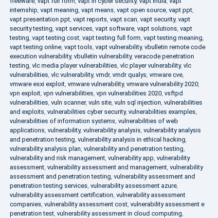
freeware
,
vapt full form
,
vapt in cyber security
,
vapt india
,
vapt
internship
,
vapt meaning
,
vapt means
,
vapt open source
,
vapt ppt
,
vapt presentation ppt
,
vapt reports
,
vapt scan
,
vapt security
,
vapt
security testing
,
vapt services
,
vapt software
,
vapt solutions
,
vapt
testing
,
vapt testing cost
,
vapt testing full form
,
vapt testing meaning
,
vapt testing online
,
vapt tools
,
vapt vulnerability
,
vbulletin remote code
execution vulnerability
,
vbulletin vulnerability
,
veracode penetration
testing
,
vlc media player vulnerabilities
,
vlc player vulnerability
,
vlc
vulnerabilities
,
vlc vulnerability
,
vmdr
,
vmdr qualys
,
vmware cve
,
vmware esxi exploit
,
vmware vulnerability
,
vmware vulnerability 2020
,
vpn exploit
,
vpn vulnerabilities
,
vpn vulnerabilities 2020
,
vsftpd
vulnerabilities
,
vuln scanner
,
vuln site
,
vuln sql injection
,
vulnerabilities
and exploits
,
vulnerabilities cyber security
,
vulnerabilities examples
,
vulnerabilities of information systems
,
vulnerabilities of web
applications
,
vulnerability
,
vulnerability analysis
,
vulnerability analysis
and penetration testing
,
vulnerability analysis in ethical hacking
,
vulnerability analysis plan
,
vulnerability and penetration testing
,
vulnerability and risk management
,
vulnerability app
,
vulnerability
assessment
,
vulnerability assessment and management
,
vulnerability
assessment and penetration testing
,
vulnerability assessment and
penetration testing services
,
vulnerability assessment azure
,
vulnerability assessment certification
,
vulnerability assessment
companies
,
vulnerability assessment cost
,
vulnerability assessment e
penetration test
,
vulnerability assessment in cloud computing
,