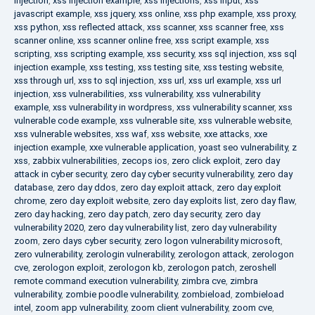
injection
,
xss injection example
,
xss injections
,
xss input
,
xss
javascript example
,
xss jquery
,
xss online
,
xss php example
,
xss proxy
,
xss python
,
xss reflected attack
,
xss scanner
,
xss scanner free
,
xss
scanner online
,
xss scanner online free
,
xss script example
,
xss
scripting
,
xss scripting example
,
xss security
,
xss sql injection
,
xss sql
injection example
,
xss testing
,
xss testing site
,
xss testing website
,
xss through url
,
xss to sql injection
,
xss url
,
xss url example
,
xss url
injection
,
xss vulnerabilities
,
xss vulnerability
,
xss vulnerability
example
,
xss vulnerability in wordpress
,
xss vulnerability scanner
,
xss
vulnerable code example
,
xss vulnerable site
,
xss vulnerable website
,
xss vulnerable websites
,
xss waf
,
xss website
,
xxe attacks
,
xxe
injection example
,
xxe vulnerable application
,
yoast seo vulnerability
,
z
xss
,
zabbix vulnerabilities
,
zecops ios
,
zero click exploit
,
zero day
attack in cyber security
,
zero day cyber security vulnerability
,
zero day
database
,
zero day ddos
,
zero day exploit attack
,
zero day exploit
chrome
,
zero day exploit website
,
zero day exploits list
,
zero day flaw
,
zero day hacking
,
zero day patch
,
zero day security
,
zero day
vulnerability 2020
,
zero day vulnerability list
,
zero day vulnerability
zoom
,
zero days cyber security
,
zero logon vulnerability microsoft
,
zero vulnerability
,
zerologin vulnerability
,
zerologon attack
,
zerologon
cve
,
zerologon exploit
,
zerologon kb
,
zerologon patch
,
zeroshell
remote command execution vulnerability
,
zimbra cve
,
zimbra
vulnerability
,
zombie poodle vulnerability
,
zombieload
,
zombieload
intel
,
zoom app vulnerability
,
zoom client vulnerability
,
zoom cve
,