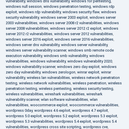
vulnerability
,
windows dns vulnerability
,
windows for pentesting
,
windows null session
,
windows penetration testing
,
windows rdp
exploit
,
windows rdp vulnerability
,
windows security flaw
,
windows
security vulnerability
,
windows server 2003 exploit
,
windows server
2003 vulnerabilities
,
windows server 2008 r2 vulnerabilities
,
windows
server 2008 vulnerabilities
,
windows server 2012 r2 exploit
,
windows
server 2012 r2 vulnerabilities
,
windows server 2012 vulnerabilities
,
windows server 2016 exploit
,
windows server 2016 vulnerabilities
,
windows server dns vulnerability
,
windows server vulnerability
,
windows server vulnerability scanner
,
windows smb remote code
execution vulnerability
,
windows smb vulnerability
,
windows
vulnerabilities
,
windows vulnerability
,
windows vulnerability 2020
,
windows vulnerability scanner
,
windows zero day exploit
,
windows
zero day vulnerability
,
windows zerologon
,
winrar exploit
,
winrar
vulnerability
,
wireless lan vulnerabilities
,
wireless network penetration
testing
,
wireless network vulnerabilities
,
wireless penetration
,
wireless
penetration testing
,
wireless pentesting
,
wireless security testing
,
wireless vulnerabilities
,
wireshark vulnerabilities
,
wireshark
vulnerability scanner
,
wlan software vulnerabilities
,
wlan
vulnerabilities
,
woocommerce exploit
,
woocommerce vulnerabilities
,
wordpress 0day
,
wordpress 4.6 exploit
,
wordpress 4.7 exploit
,
wordpress 5.0 exploit
,
wordpress 5.2 exploit
,
wordpress 5.3 exploit
,
wordpress 5.3 vulnerabilities
,
wordpress 5.4 exploit
,
wordpress 5.4
vulnerabilities
,
wordpress cross site scripting
,
wordpress cve
,