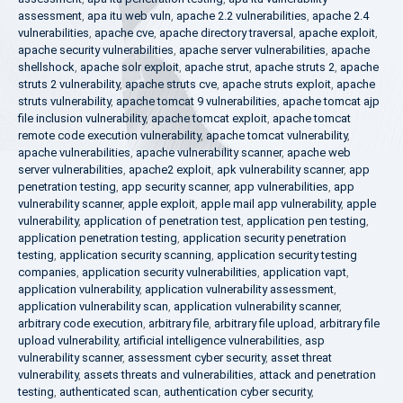
assessment
,
apa itu web vuln
,
apache 2.2 vulnerabilities
,
apache 2.4
vulnerabilities
,
apache cve
,
apache directory traversal
,
apache exploit
,
apache security vulnerabilities
,
apache server vulnerabilities
,
apache
shellshock
,
apache solr exploit
,
apache strut
,
apache struts 2
,
apache
struts 2 vulnerability
,
apache struts cve
,
apache struts exploit
,
apache
struts vulnerability
,
apache tomcat 9 vulnerabilities
,
apache tomcat ajp
file inclusion vulnerability
,
apache tomcat exploit
,
apache tomcat
remote code execution vulnerability
,
apache tomcat vulnerability
,
apache vulnerabilities
,
apache vulnerability scanner
,
apache web
server vulnerabilities
,
apache2 exploit
,
apk vulnerability scanner
,
app
penetration testing
,
app security scanner
,
app vulnerabilities
,
app
vulnerability scanner
,
apple exploit
,
apple mail app vulnerability
,
apple
vulnerability
,
application of penetration test
,
application pen testing
,
application penetration testing
,
application security penetration
testing
,
application security scanning
,
application security testing
companies
,
application security vulnerabilities
,
application vapt
,
application vulnerability
,
application vulnerability assessment
,
application vulnerability scan
,
application vulnerability scanner
,
arbitrary code execution
,
arbitrary file
,
arbitrary file upload
,
arbitrary file
upload vulnerability
,
artificial intelligence vulnerabilities
,
asp
vulnerability scanner
,
assessment cyber security
,
asset threat
vulnerability
,
assets threats and vulnerabilities
,
attack and penetration
testing
,
authenticated scan
,
authentication cyber security
,