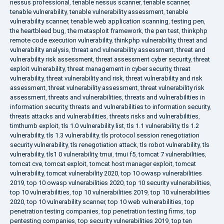
nessus professional
,
tenable nessus scanner
,
tenable scanner
,
tenable vulnerability
,
tenable vulnerability assessment
,
tenable
vulnerability scanner
,
tenable web application scanning
,
testing pen
,
the heartbleed bug
,
the metasploit framework
,
the pen test
,
thinkphp
remote code execution vulnerability
,
thinkphp vulnerability
,
threat and
vulnerability analysis
,
threat and vulnerability assessment
,
threat and
vulnerability risk assessment
,
threat assessment cyber security
,
threat
exploit vulnerability
,
threat management in cyber security
,
threat
vulnerability
,
threat vulnerability and risk
,
threat vulnerability and risk
assessment
,
threat vulnerability assessment
,
threat vulnerability risk
assessment
,
threats and vulnerabilities
,
threats and vulnerabilities in
information security
,
threats and vulnerabilities to information security
,
threats attacks and vulnerabilities
,
threats risks and vulnerabilities
,
timthumb exploit
,
tls 1.0 vulnerability list
,
tls 1.1 vulnerability
,
tls 1.2
vulnerability
,
tls 1.3 vulnerability
,
tls protocol session renegotiation
security vulnerability
,
tls renegotiation attack
,
tls robot vulnerability
,
tls
vulnerability
,
tls1 0 vulnerability
,
tmui
,
tmui f5
,
tomcat 7 vulnerabilities
,
tomcat cve
,
tomcat exploit
,
tomcat host manager exploit
,
tomcat
vulnerability
,
tomcat vulnerability 2020
,
top 10 owasp vulnerabilities
2019
,
top 10 owasp vulnerabilities 2020
,
top 10 security vulnerabilities
,
top 10 vulnerabilities
,
top 10 vulnerabilities 2019
,
top 10 vulnerabilities
2020
,
top 10 vulnerability scanner
,
top 10 web vulnerabilities
,
top
penetration testing companies
,
top penetration testing firms
,
top
pentesting companies
,
top security vulnerabilities 2019
,
top ten