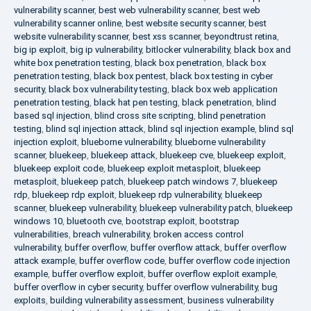
vulnerability scanner
,
best web vulnerability scanner
,
best web
vulnerability scanner online
,
best website security scanner
,
best
website vulnerability scanner
,
best xss scanner
,
beyondtrust retina
,
big ip exploit
,
big ip vulnerability
,
bitlocker vulnerability
,
black box and
white box penetration testing
,
black box penetration
,
black box
penetration testing
,
black box pentest
,
black box testing in cyber
security
,
black box vulnerability testing
,
black box web application
penetration testing
,
black hat pen testing
,
black penetration
,
blind
based sql injection
,
blind cross site scripting
,
blind penetration
testing
,
blind sql injection attack
,
blind sql injection example
,
blind sql
injection exploit
,
blueborne vulnerability
,
blueborne vulnerability
scanner
,
bluekeep
,
bluekeep attack
,
bluekeep cve
,
bluekeep exploit
,
bluekeep exploit code
,
bluekeep exploit metasploit
,
bluekeep
metasploit
,
bluekeep patch
,
bluekeep patch windows 7
,
bluekeep
rdp
,
bluekeep rdp exploit
,
bluekeep rdp vulnerability
,
bluekeep
scanner
,
bluekeep vulnerability
,
bluekeep vulnerability patch
,
bluekeep
windows 10
,
bluetooth cve
,
bootstrap exploit
,
bootstrap
vulnerabilities
,
breach vulnerability
,
broken access control
vulnerability
,
buffer overflow
,
buffer overflow attack
,
buffer overflow
attack example
,
buffer overflow code
,
buffer overflow code injection
example
,
buffer overflow exploit
,
buffer overflow exploit example
,
buffer overflow in cyber security
,
buffer overflow vulnerability
,
bug
exploits
,
building vulnerability assessment
,
business vulnerability