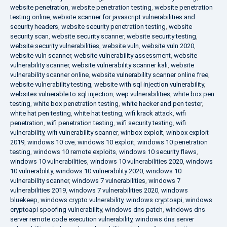
website penetration
,
website penetration testing
,
website penetration
testing online
,
website scanner for javascript vulnerabilities and
security headers
,
website security penetration testing
,
website
security scan
,
website security scanner
,
website security testing
,
website security vulnerabilities
,
website vuln
,
website vuln 2020
,
website vuln scanner
,
website vulnerability assessment
,
website
vulnerability scanner
,
website vulnerability scanner kali
,
website
vulnerability scanner online
,
website vulnerability scanner online free
,
website vulnerability testing
,
website with sql injection vulnerability
,
websites vulnerable to sql injection
,
wep vulnerabilities
,
white box pen
testing
,
white box penetration testing
,
white hacker and pen tester
,
white hat pen testing
,
white hat testing
,
wifi krack attack
,
wifi
penetration
,
wifi penetration testing
,
wifi security testing
,
wifi
vulnerability
,
wifi vulnerability scanner
,
winbox exploit
,
winbox exploit
2019
,
windows 10 cve
,
windows 10 exploit
,
windows 10 penetration
testing
,
windows 10 remote exploits
,
windows 10 security flaws
,
windows 10 vulnerabilities
,
windows 10 vulnerabilities 2020
,
windows
10 vulnerability
,
windows 10 vulnerability 2020
,
windows 10
vulnerability scanner
,
windows 7 vulnerabilities
,
windows 7
vulnerabilities 2019
,
windows 7 vulnerabilities 2020
,
windows
bluekeep
,
windows crypto vulnerability
,
windows cryptoapi
,
windows
cryptoapi spoofing vulnerability
,
windows dns patch
,
windows dns
server remote code execution vulnerability
,
windows dns server