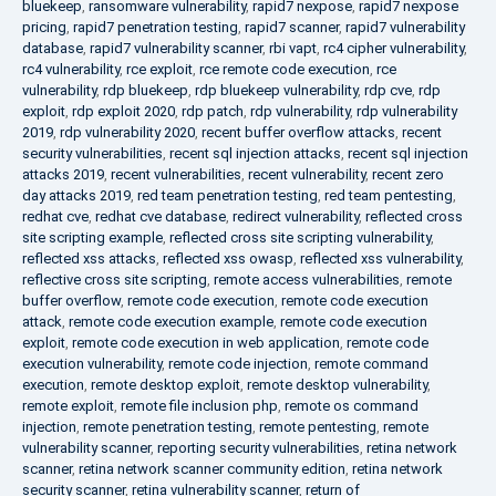
bluekeep
,
ransomware vulnerability
,
rapid7 nexpose
,
rapid7 nexpose
pricing
,
rapid7 penetration testing
,
rapid7 scanner
,
rapid7 vulnerability
database
,
rapid7 vulnerability scanner
,
rbi vapt
,
rc4 cipher vulnerability
,
rc4 vulnerability
,
rce exploit
,
rce remote code execution
,
rce
vulnerability
,
rdp bluekeep
,
rdp bluekeep vulnerability
,
rdp cve
,
rdp
exploit
,
rdp exploit 2020
,
rdp patch
,
rdp vulnerability
,
rdp vulnerability
2019
,
rdp vulnerability 2020
,
recent buffer overflow attacks
,
recent
security vulnerabilities
,
recent sql injection attacks
,
recent sql injection
attacks 2019
,
recent vulnerabilities
,
recent vulnerability
,
recent zero
day attacks 2019
,
red team penetration testing
,
red team pentesting
,
redhat cve
,
redhat cve database
,
redirect vulnerability
,
reflected cross
site scripting example
,
reflected cross site scripting vulnerability
,
reflected xss attacks
,
reflected xss owasp
,
reflected xss vulnerability
,
reflective cross site scripting
,
remote access vulnerabilities
,
remote
buffer overflow
,
remote code execution
,
remote code execution
attack
,
remote code execution example
,
remote code execution
exploit
,
remote code execution in web application
,
remote code
execution vulnerability
,
remote code injection
,
remote command
execution
,
remote desktop exploit
,
remote desktop vulnerability
,
remote exploit
,
remote file inclusion php
,
remote os command
injection
,
remote penetration testing
,
remote pentesting
,
remote
vulnerability scanner
,
reporting security vulnerabilities
,
retina network
scanner
,
retina network scanner community edition
,
retina network
security scanner
,
retina vulnerability scanner
,
return of