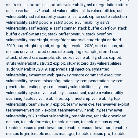
ssl freak
,
ssl poodle
,
ssl poodle vulnerability
,
ssl renegotiation attack
,
ssl server has sslv3 enabled vulnerability
,
ssl tls vulnerabilities
,
ssl
vulnerability
,
ssl vulnerability scanner
,
ssl weak cipher suite selection
vulnerability
,
sslv3 poodle
,
sslv3 poodle vulnerability
,
sslv3
vulnerability
,
ssrf example
,
ssrf scanner
,
stack buffer overflow
,
stack
buffer overflow attack
,
stack buffer overrun
,
stack overflow
vulnerability
,
stagefright
,
stagefright android
,
stagefright android
2019
,
stagefright exploit
,
stagefright exploit 2020
,
start nessus
,
start
nessus service
,
stored cross site scripting example
,
stored xss
attack
,
stored xss example
,
stored xss vulnerability
,
struts exploit
,
struts vulnerability
,
struts2 exploit
,
stuxnet zero day vulnerabilities
,
sudo vulnerability 2019
,
superveda sql injection
,
symantec
vulnerability
,
symantec web gateway remote command execution
vulnerability
,
system misconfiguration
,
system penetration
,
system
penetration testing
,
system security vulnerabilities
,
system
vulnerability
,
system vulnerability assessment
,
system vulnerability
scanning
,
tableau vulnerabilities
,
tcp timestamp vulnerability
,
tcp
vulnerability
,
teamviewer 7 exploit
,
teamviewer cve
,
teamviewer exploit
,
teamviewer version 7 exploit
,
teamviewer vulnerability
,
teamviewer
vulnerability 2020
,
telnet vulnerability
,
tenable cve
,
tenable download
nessus
,
tenable forrester
,
tenable nessus
,
tenable nessus agent
,
tenable nessus agent download
,
tenable nessus download
,
tenable
nessus login
,
tenable nessus manager
,
tenable nessus pro
,
tenable