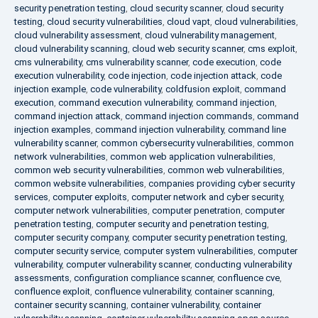
security penetration testing
,
cloud security scanner
,
cloud security
testing
,
cloud security vulnerabilities
,
cloud vapt
,
cloud vulnerabilities
,
cloud vulnerability assessment
,
cloud vulnerability management
,
cloud vulnerability scanning
,
cloud web security scanner
,
cms exploit
,
cms vulnerability
,
cms vulnerability scanner
,
code execution
,
code
execution vulnerability
,
code injection
,
code injection attack
,
code
injection example
,
code vulnerability
,
coldfusion exploit
,
command
execution
,
command execution vulnerability
,
command injection
,
command injection attack
,
command injection commands
,
command
injection examples
,
command injection vulnerability
,
command line
vulnerability scanner
,
common cybersecurity vulnerabilities
,
common
network vulnerabilities
,
common web application vulnerabilities
,
common web security vulnerabilities
,
common web vulnerabilities
,
common website vulnerabilities
,
companies providing cyber security
services
,
computer exploits
,
computer network and cyber security
,
computer network vulnerabilities
,
computer penetration
,
computer
penetration testing
,
computer security and penetration testing
,
computer security company
,
computer security penetration testing
,
computer security service
,
computer system vulnerabilities
,
computer
vulnerability
,
computer vulnerability scanner
,
conducting vulnerability
assessments
,
configuration compliance scanner
,
confluence cve
,
confluence exploit
,
confluence vulnerability
,
container scanning
,
container security scanning
,
container vulnerability
,
container