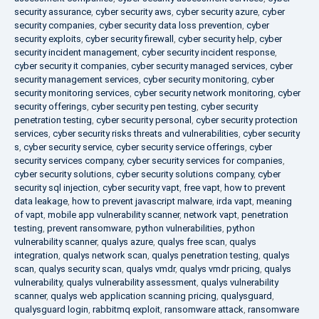
security assurance
,
cyber security aws
,
cyber security azure
,
cyber
security companies
,
cyber security data loss prevention
,
cyber
security exploits
,
cyber security firewall
,
cyber security help
,
cyber
security incident management
,
cyber security incident response
,
cyber security it companies
,
cyber security managed services
,
cyber
security management services
,
cyber security monitoring
,
cyber
security monitoring services
,
cyber security network monitoring
,
cyber
security offerings
,
cyber security pen testing
,
cyber security
penetration testing
,
cyber security personal
,
cyber security protection
services
,
cyber security risks threats and vulnerabilities
,
cyber security
s
,
cyber security service
,
cyber security service offerings
,
cyber
security services company
,
cyber security services for companies
,
cyber security solutions
,
cyber security solutions company
,
cyber
security sql injection
,
cyber security vapt
,
free vapt
,
how to prevent
data leakage
,
how to prevent javascript malware
,
irda vapt
,
meaning
of vapt
,
mobile app vulnerability scanner
,
network vapt
,
penetration
testing
,
prevent ransomware
,
python vulnerabilities
,
python
vulnerability scanner
,
qualys azure
,
qualys free scan
,
qualys
integration
,
qualys network scan
,
qualys penetration testing
,
qualys
scan
,
qualys security scan
,
qualys vmdr
,
qualys vmdr pricing
,
qualys
vulnerability
,
qualys vulnerability assessment
,
qualys vulnerability
scanner
,
qualys web application scanning pricing
,
qualysguard
,
qualysguard login
,
rabbitmq exploit
,
ransomware attack
,
ransomware