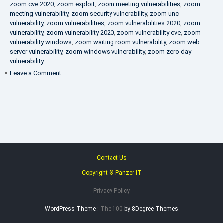
zoom cve 2020
,
zoom exploit
,
zoom meeting vulnerabilities
,
zoom
meeting vulnerability
,
zoom security vulnerability
,
zoom unc
vulnerability
,
zoom vulnerabilities
,
zoom vulnerabilities 2020
,
zoom
vulnerability
,
zoom vulnerability 2020
,
zoom vulnerability cve
,
zoom
vulnerability windows
,
zoom waiting room vulnerability
,
zoom web
server vulnerability
,
zoom windows vulnerability
,
zoom zero day
vulnerability
on
Leave a Comment
VAPT
FAQ
Contact Us
Copyright ® Panzer IT
Privacy Policy
WordPress Theme :
The 100
by 8Degree Themes