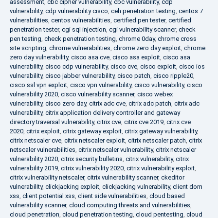
assessment
,
cbc cipher vulnerability
,
cbc vulnerability
,
cdp
vulnerability
,
cdp vulnerability cisco
,
ceh penetration testing
,
centos 7
vulnerabilities
,
centos vulnerabilities
,
certified pen tester
,
certified
penetration tester
,
cgi sql injection
,
cgi vulnerability scanner
,
check
pen testing
,
check penetration testing
,
chrome 0day
,
chrome cross
site scripting
,
chrome vulnerabilities
,
chrome zero day exploit
,
chrome
zero day vulnerability
,
cisco asa cve
,
cisco asa exploit
,
cisco asa
vulnerability
,
cisco cdp vulnerability
,
cisco cve
,
cisco exploit
,
cisco ios
vulnerability
,
cisco jabber vulnerability
,
cisco patch
,
cisco ripple20
,
cisco ssl vpn exploit
,
cisco vpn vulnerability
,
cisco vulnerability
,
cisco
vulnerability 2020
,
cisco vulnerability scanner
,
cisco webex
vulnerability
,
cisco zero day
,
citrix adc cve
,
citrix adc patch
,
citrix adc
vulnerability
,
citrix application delivery controller and gateway
directory traversal vulnerability
,
citrix cve
,
citrix cve 2019
,
citrix cve
2020
,
citrix exploit
,
citrix gateway exploit
,
citrix gateway vulnerability
,
citrix netscaler cve
,
citrix netscaler exploit
,
citrix netscaler patch
,
citrix
netscaler vulnerabilities
,
citrix netscaler vulnerability
,
citrix netscaler
vulnerability 2020
,
citrix security bulletins
,
citrix vulnerability
,
citrix
vulnerability 2019
,
citrix vulnerability 2020
,
citrix vulnerability exploit
,
citrix vulnerability netscaler
,
citrix vulnerability scanner
,
ckeditor
vulnerability
,
clickjacking exploit
,
clickjacking vulnerability
,
client dom
xss
,
client potential xss
,
client side vulnerabilities
,
cloud based
vulnerability scanner
,
cloud computing threats and vulnerabilities
,
cloud penetration
,
cloud penetration testing
,
cloud pentesting
,
cloud