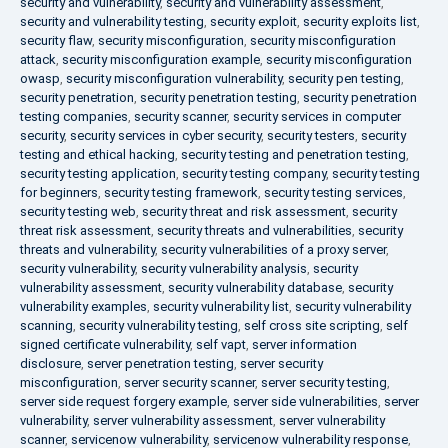
security and vulnerability
,
security and vulnerability assessment
,
security and vulnerability testing
,
security exploit
,
security exploits list
,
security flaw
,
security misconfiguration
,
security misconfiguration
attack
,
security misconfiguration example
,
security misconfiguration
owasp
,
security misconfiguration vulnerability
,
security pen testing
,
security penetration
,
security penetration testing
,
security penetration
testing companies
,
security scanner
,
security services in computer
security
,
security services in cyber security
,
security testers
,
security
testing and ethical hacking
,
security testing and penetration testing
,
security testing application
,
security testing company
,
security testing
for beginners
,
security testing framework
,
security testing services
,
security testing web
,
security threat and risk assessment
,
security
threat risk assessment
,
security threats and vulnerabilities
,
security
threats and vulnerability
,
security vulnerabilities of a proxy server
,
security vulnerability
,
security vulnerability analysis
,
security
vulnerability assessment
,
security vulnerability database
,
security
vulnerability examples
,
security vulnerability list
,
security vulnerability
scanning
,
security vulnerability testing
,
self cross site scripting
,
self
signed certificate vulnerability
,
self vapt
,
server information
disclosure
,
server penetration testing
,
server security
misconfiguration
,
server security scanner
,
server security testing
,
server side request forgery example
,
server side vulnerabilities
,
server
vulnerability
,
server vulnerability assessment
,
server vulnerability
scanner
,
servicenow vulnerability
,
servicenow vulnerability response
,