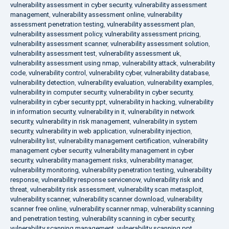
vulnerability assessment in cyber security
,
vulnerability assessment
management
,
vulnerability assessment online
,
vulnerability
assessment penetration testing
,
vulnerability assessment plan
,
vulnerability assessment policy
,
vulnerability assessment pricing
,
vulnerability assessment scanner
,
vulnerability assessment solution
,
vulnerability assessment test
,
vulnerability assessment uk
,
vulnerability assessment using nmap
,
vulnerability attack
,
vulnerability
code
,
vulnerability control
,
vulnerability cyber
,
vulnerability database
,
vulnerability detection
,
vulnerability evaluation
,
vulnerability examples
,
vulnerability in computer security
,
vulnerability in cyber security
,
vulnerability in cyber security ppt
,
vulnerability in hacking
,
vulnerability
in information security
,
vulnerability in it
,
vulnerability in network
security
,
vulnerability in risk management
,
vulnerability in system
security
,
vulnerability in web application
,
vulnerability injection
,
vulnerability list
,
vulnerability management certification
,
vulnerability
management cyber security
,
vulnerability management in cyber
security
,
vulnerability management risks
,
vulnerability manager
,
vulnerability monitoring
,
vulnerability penetration testing
,
vulnerability
response
,
vulnerability response servicenow
,
vulnerability risk and
threat
,
vulnerability risk assessment
,
vulnerability scan metasploit
,
vulnerability scanner
,
vulnerability scanner download
,
vulnerability
scanner free online
,
vulnerability scanner nmap
,
vulnerability scanning
and penetration testing
,
vulnerability scanning in cyber security
,
vulnerability scanning management
,
vulnerability scanning ppt
,