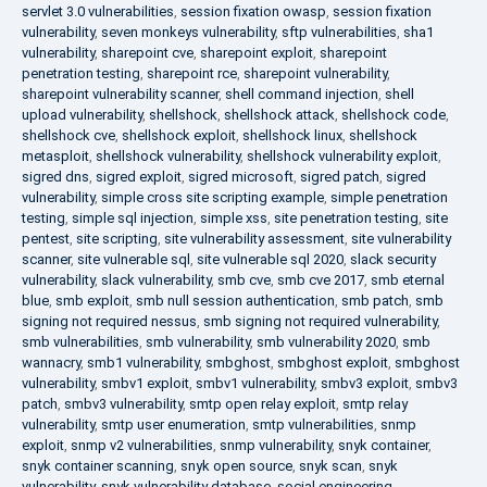
servlet 3.0 vulnerabilities
,
session fixation owasp
,
session fixation
vulnerability
,
seven monkeys vulnerability
,
sftp vulnerabilities
,
sha1
vulnerability
,
sharepoint cve
,
sharepoint exploit
,
sharepoint
penetration testing
,
sharepoint rce
,
sharepoint vulnerability
,
sharepoint vulnerability scanner
,
shell command injection
,
shell
upload vulnerability
,
shellshock
,
shellshock attack
,
shellshock code
,
shellshock cve
,
shellshock exploit
,
shellshock linux
,
shellshock
metasploit
,
shellshock vulnerability
,
shellshock vulnerability exploit
,
sigred dns
,
sigred exploit
,
sigred microsoft
,
sigred patch
,
sigred
vulnerability
,
simple cross site scripting example
,
simple penetration
testing
,
simple sql injection
,
simple xss
,
site penetration testing
,
site
pentest
,
site scripting
,
site vulnerability assessment
,
site vulnerability
scanner
,
site vulnerable sql
,
site vulnerable sql 2020
,
slack security
vulnerability
,
slack vulnerability
,
smb cve
,
smb cve 2017
,
smb eternal
blue
,
smb exploit
,
smb null session authentication
,
smb patch
,
smb
signing not required nessus
,
smb signing not required vulnerability
,
smb vulnerabilities
,
smb vulnerability
,
smb vulnerability 2020
,
smb
wannacry
,
smb1 vulnerability
,
smbghost
,
smbghost exploit
,
smbghost
vulnerability
,
smbv1 exploit
,
smbv1 vulnerability
,
smbv3 exploit
,
smbv3
patch
,
smbv3 vulnerability
,
smtp open relay exploit
,
smtp relay
vulnerability
,
smtp user enumeration
,
smtp vulnerabilities
,
snmp
exploit
,
snmp v2 vulnerabilities
,
snmp vulnerability
,
snyk container
,
snyk container scanning
,
snyk open source
,
snyk scan
,
snyk
vulnerability
,
snyk vulnerability database
,
social engineering