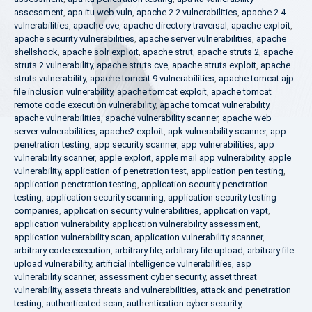
assessment
,
apa itu web vuln
,
apache 2.2 vulnerabilities
,
apache 2.4
vulnerabilities
,
apache cve
,
apache directory traversal
,
apache exploit
,
apache security vulnerabilities
,
apache server vulnerabilities
,
apache
shellshock
,
apache solr exploit
,
apache strut
,
apache struts 2
,
apache
struts 2 vulnerability
,
apache struts cve
,
apache struts exploit
,
apache
struts vulnerability
,
apache tomcat 9 vulnerabilities
,
apache tomcat ajp
file inclusion vulnerability
,
apache tomcat exploit
,
apache tomcat
remote code execution vulnerability
,
apache tomcat vulnerability
,
apache vulnerabilities
,
apache vulnerability scanner
,
apache web
server vulnerabilities
,
apache2 exploit
,
apk vulnerability scanner
,
app
penetration testing
,
app security scanner
,
app vulnerabilities
,
app
vulnerability scanner
,
apple exploit
,
apple mail app vulnerability
,
apple
vulnerability
,
application of penetration test
,
application pen testing
,
application penetration testing
,
application security penetration
testing
,
application security scanning
,
application security testing
companies
,
application security vulnerabilities
,
application vapt
,
application vulnerability
,
application vulnerability assessment
,
application vulnerability scan
,
application vulnerability scanner
,
arbitrary code execution
,
arbitrary file
,
arbitrary file upload
,
arbitrary file
upload vulnerability
,
artificial intelligence vulnerabilities
,
asp
vulnerability scanner
,
assessment cyber security
,
asset threat
vulnerability
,
assets threats and vulnerabilities
,
attack and penetration
testing
,
authenticated scan
,
authentication cyber security
,