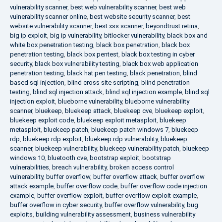
vulnerability scanner
,
best web vulnerability scanner
,
best web
vulnerability scanner online
,
best website security scanner
,
best
website vulnerability scanner
,
best xss scanner
,
beyondtrust retina
,
big ip exploit
,
big ip vulnerability
,
bitlocker vulnerability
,
black box and
white box penetration testing
,
black box penetration
,
black box
penetration testing
,
black box pentest
,
black box testing in cyber
security
,
black box vulnerability testing
,
black box web application
penetration testing
,
black hat pen testing
,
black penetration
,
blind
based sql injection
,
blind cross site scripting
,
blind penetration
testing
,
blind sql injection attack
,
blind sql injection example
,
blind sql
injection exploit
,
blueborne vulnerability
,
blueborne vulnerability
scanner
,
bluekeep
,
bluekeep attack
,
bluekeep cve
,
bluekeep exploit
,
bluekeep exploit code
,
bluekeep exploit metasploit
,
bluekeep
metasploit
,
bluekeep patch
,
bluekeep patch windows 7
,
bluekeep
rdp
,
bluekeep rdp exploit
,
bluekeep rdp vulnerability
,
bluekeep
scanner
,
bluekeep vulnerability
,
bluekeep vulnerability patch
,
bluekeep
windows 10
,
bluetooth cve
,
bootstrap exploit
,
bootstrap
vulnerabilities
,
breach vulnerability
,
broken access control
vulnerability
,
buffer overflow
,
buffer overflow attack
,
buffer overflow
attack example
,
buffer overflow code
,
buffer overflow code injection
example
,
buffer overflow exploit
,
buffer overflow exploit example
,
buffer overflow in cyber security
,
buffer overflow vulnerability
,
bug
exploits
,
building vulnerability assessment
,
business vulnerability