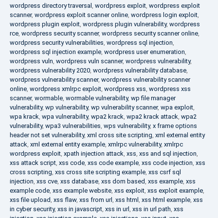
wordpress directory traversal
,
wordpress exploit
,
wordpress exploit
scanner
,
wordpress exploit scanner online
,
wordpress login exploit
,
wordpress plugin exploit
,
wordpress plugin vulnerability
,
wordpress
rce
,
wordpress security scanner
,
wordpress security scanner online
,
wordpress security vulnerabilities
,
wordpress sql injection
,
wordpress sql injection example
,
wordpress user enumeration
,
wordpress vuln
,
wordpress vuln scanner
,
wordpress vulnerability
,
wordpress vulnerability 2020
,
wordpress vulnerability database
,
wordpress vulnerability scanner
,
wordpress vulnerability scanner
online
,
wordpress xmlrpc exploit
,
wordpress xss
,
wordpress xss
scanner
,
wormable
,
wormable vulnerability
,
wp file manager
vulnerability
,
wp vulnerability
,
wp vulnerability scanner
,
wpa exploit
,
wpa krack
,
wpa vulnerability
,
wpa2 krack
,
wpa2 krack attack
,
wpa2
vulnerability
,
wpa3 vulnerabilities
,
wps vulnerability
,
x frame options
header not set vulnerability
,
xml cross site scripting
,
xml external entity
attack
,
xml external entity example
,
xmlrpc vulnerability
,
xmlrpc
wordpress exploit
,
xpath injection attack
,
xss
,
xss and sql injection
,
xss attack script
,
xss code
,
xss code example
,
xss code injection
,
xss
cross scripting
,
xss cross site scripting example
,
xss csrf sql
injection
,
xss cve
,
xss database
,
xss dom based
,
xss example
,
xss
example code
,
xss example website
,
xss exploit
,
xss exploit example
,
xss file upload
,
xss flaw
,
xss from url
,
xss html
,
xss html example
,
xss
in cyber security
,
xss in javascript
,
xss in url
,
xss in url path
,
xss