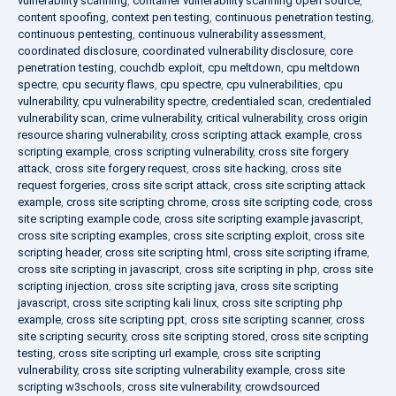
vulnerability scanning
,
container vulnerability scanning open source
,
content spoofing
,
context pen testing
,
continuous penetration testing
,
continuous pentesting
,
continuous vulnerability assessment
,
coordinated disclosure
,
coordinated vulnerability disclosure
,
core
penetration testing
,
couchdb exploit
,
cpu meltdown
,
cpu meltdown
spectre
,
cpu security flaws
,
cpu spectre
,
cpu vulnerabilities
,
cpu
vulnerability
,
cpu vulnerability spectre
,
credentialed scan
,
credentialed
vulnerability scan
,
crime vulnerability
,
critical vulnerability
,
cross origin
resource sharing vulnerability
,
cross scripting attack example
,
cross
scripting example
,
cross scripting vulnerability
,
cross site forgery
attack
,
cross site forgery request
,
cross site hacking
,
cross site
request forgeries
,
cross site script attack
,
cross site scripting attack
example
,
cross site scripting chrome
,
cross site scripting code
,
cross
site scripting example code
,
cross site scripting example javascript
,
cross site scripting examples
,
cross site scripting exploit
,
cross site
scripting header
,
cross site scripting html
,
cross site scripting iframe
,
cross site scripting in javascript
,
cross site scripting in php
,
cross site
scripting injection
,
cross site scripting java
,
cross site scripting
javascript
,
cross site scripting kali linux
,
cross site scripting php
example
,
cross site scripting ppt
,
cross site scripting scanner
,
cross
site scripting security
,
cross site scripting stored
,
cross site scripting
testing
,
cross site scripting url example
,
cross site scripting
vulnerability
,
cross site scripting vulnerability example
,
cross site
scripting w3schools
,
cross site vulnerability
,
crowdsourced