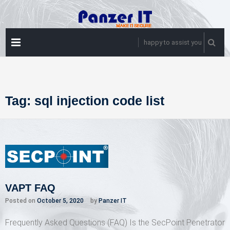
Skip
to
content
PRIMARY
happy to assist you
MENU
Tag:
sql injection code list
VAPT FAQ
Posted on
October 5, 2020
by
Panzer IT
Frequently Asked Questions (FAQ) Is the SecPoint Penetrator