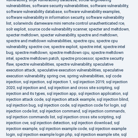
vulnerabilities
,
software security vulnerabilities
,
software vulnerability
,
software vulnerability database
,
software vulnerability examples
,
software vulnerability in information security
,
software vulnerability
list
,
solarwinds dameware mini remote control unauthenticated rce
,
solr exploit
,
source code vulnerability scanner
,
specter and meltdown
,
specter meltdown
,
specter vulnerability
,
spectre and meltdown
,
spectre and meltdown vulnerabilities
,
spectre cpu
,
spectre cpu
vulnerability
,
spectre cve
,
spectre exploit
,
spectre intel
,
spectre intel
bug
,
spectre meltdown
,
spectre meltdown cpu
,
spectre meltdown
intel
,
spectre meltdown patch
,
spectre processor
,
spectre security
flaw
,
spectre vulnerabilities
,
spectre vulnerability
,
speculative
execution attack
,
speculative execution vulnerabilities
,
speculative
execution vulnerability
,
spring cve
,
spring vulnerabilities
,
sql code
injection
,
sql injection
,
sql injection 1
,
sql injection 2019
,
sql injection
2020
,
sql injection and
,
sql injection and cross site scripting
,
sql
injection and its types
,
sql injection app
,
sql injection application
,
sql
injection attack code
,
sql injection attack example
,
sql injection blind
,
sql injection bug
,
sql injection code
,
sql injection code for login
,
sql
injection code list
,
sql injection command
,
sql injection commands
,
sql injection commands list
,
sql injection cross site scripting
,
sql
injection cve
,
sql injection detection
,
sql injection download
,
sql
injection example
,
sql injection example code
,
sql injection example
login
,
sql injection example login php
,
sql injection example site
,
sql