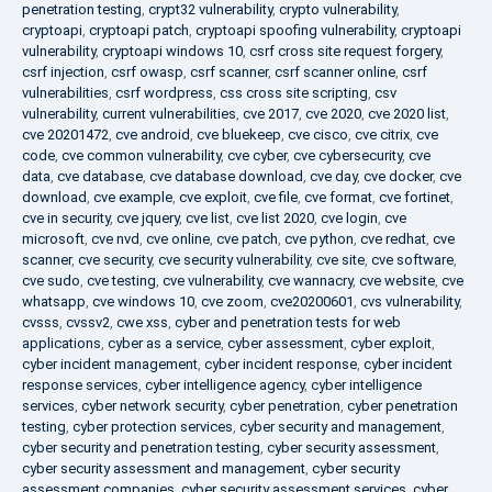
penetration testing
,
crypt32 vulnerability
,
crypto vulnerability
,
cryptoapi
,
cryptoapi patch
,
cryptoapi spoofing vulnerability
,
cryptoapi
vulnerability
,
cryptoapi windows 10
,
csrf cross site request forgery
,
csrf injection
,
csrf owasp
,
csrf scanner
,
csrf scanner online
,
csrf
vulnerabilities
,
csrf wordpress
,
css cross site scripting
,
csv
vulnerability
,
current vulnerabilities
,
cve 2017
,
cve 2020
,
cve 2020 list
,
cve 20201472
,
cve android
,
cve bluekeep
,
cve cisco
,
cve citrix
,
cve
code
,
cve common vulnerability
,
cve cyber
,
cve cybersecurity
,
cve
data
,
cve database
,
cve database download
,
cve day
,
cve docker
,
cve
download
,
cve example
,
cve exploit
,
cve file
,
cve format
,
cve fortinet
,
cve in security
,
cve jquery
,
cve list
,
cve list 2020
,
cve login
,
cve
microsoft
,
cve nvd
,
cve online
,
cve patch
,
cve python
,
cve redhat
,
cve
scanner
,
cve security
,
cve security vulnerability
,
cve site
,
cve software
,
cve sudo
,
cve testing
,
cve vulnerability
,
cve wannacry
,
cve website
,
cve
whatsapp
,
cve windows 10
,
cve zoom
,
cve20200601
,
cvs vulnerability
,
cvsss
,
cvssv2
,
cwe xss
,
cyber and penetration tests for web
applications
,
cyber as a service
,
cyber assessment
,
cyber exploit
,
cyber incident management
,
cyber incident response
,
cyber incident
response services
,
cyber intelligence agency
,
cyber intelligence
services
,
cyber network security
,
cyber penetration
,
cyber penetration
testing
,
cyber protection services
,
cyber security and management
,
cyber security and penetration testing
,
cyber security assessment
,
cyber security assessment and management
,
cyber security
assessment companies
,
cyber security assessment services
,
cyber