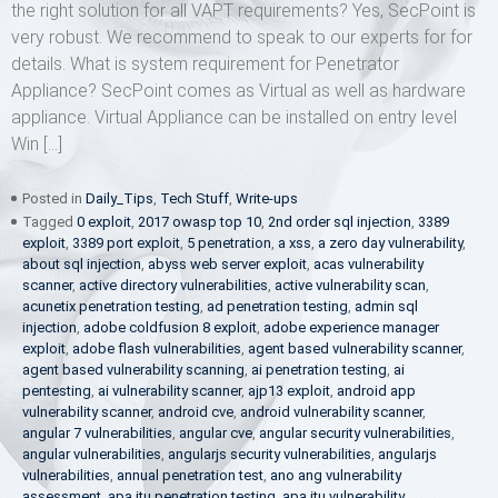
the right solution for all VAPT requirements? Yes, SecPoint is
very robust. We recommend to speak to our experts for for
details. What is system requirement for Penetrator
Appliance? SecPoint comes as Virtual as well as hardware
appliance. Virtual Appliance can be installed on entry level
Win […]
Posted in
Daily_Tips
,
Tech Stuff
,
Write-ups
Tagged
0 exploit
,
2017 owasp top 10
,
2nd order sql injection
,
3389
exploit
,
3389 port exploit
,
5 penetration
,
a xss
,
a zero day vulnerability
,
about sql injection
,
abyss web server exploit
,
acas vulnerability
scanner
,
active directory vulnerabilities
,
active vulnerability scan
,
acunetix penetration testing
,
ad penetration testing
,
admin sql
injection
,
adobe coldfusion 8 exploit
,
adobe experience manager
exploit
,
adobe flash vulnerabilities
,
agent based vulnerability scanner
,
agent based vulnerability scanning
,
ai penetration testing
,
ai
pentesting
,
ai vulnerability scanner
,
ajp13 exploit
,
android app
vulnerability scanner
,
android cve
,
android vulnerability scanner
,
angular 7 vulnerabilities
,
angular cve
,
angular security vulnerabilities
,
angular vulnerabilities
,
angularjs security vulnerabilities
,
angularjs
vulnerabilities
,
annual penetration test
,
ano ang vulnerability
assessment
,
apa itu penetration testing
,
apa itu vulnerability