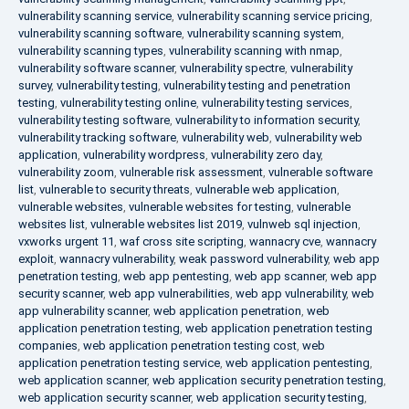
vulnerability scanning service
,
vulnerability scanning service pricing
,
vulnerability scanning software
,
vulnerability scanning system
,
vulnerability scanning types
,
vulnerability scanning with nmap
,
vulnerability software scanner
,
vulnerability spectre
,
vulnerability
survey
,
vulnerability testing
,
vulnerability testing and penetration
testing
,
vulnerability testing online
,
vulnerability testing services
,
vulnerability testing software
,
vulnerability to information security
,
vulnerability tracking software
,
vulnerability web
,
vulnerability web
application
,
vulnerability wordpress
,
vulnerability zero day
,
vulnerability zoom
,
vulnerable risk assessment
,
vulnerable software
list
,
vulnerable to security threats
,
vulnerable web application
,
vulnerable websites
,
vulnerable websites for testing
,
vulnerable
websites list
,
vulnerable websites list 2019
,
vulnweb sql injection
,
vxworks urgent 11
,
waf cross site scripting
,
wannacry cve
,
wannacry
exploit
,
wannacry vulnerability
,
weak password vulnerability
,
web app
penetration testing
,
web app pentesting
,
web app scanner
,
web app
security scanner
,
web app vulnerabilities
,
web app vulnerability
,
web
app vulnerability scanner
,
web application penetration
,
web
application penetration testing
,
web application penetration testing
companies
,
web application penetration testing cost
,
web
application penetration testing service
,
web application pentesting
,
web application scanner
,
web application security penetration testing
,
web application security scanner
,
web application security testing
,