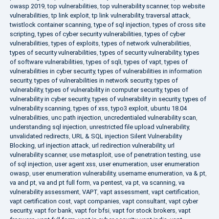
owasp 2019
,
top vulnerabilities
,
top vulnerability scanner
,
top website
vulnerabilities
,
tp link exploit
,
tp link vulnerability
,
traversal attack
,
twistlock container scanning
,
type of sql injection
,
types of cross site
scripting
,
types of cyber security vulnerabilities
,
types of cyber
vulnerabilities
,
types of exploits
,
types of network vulnerabilities
,
types of security vulnerabilities
,
types of security vulnerability
,
types
of software vulnerabilities
,
types of sqli
,
types of vapt
,
types of
vulnerabilities in cyber security
,
types of vulnerabilities in information
security
,
types of vulnerabilities in network security
,
types of
vulnerability
,
types of vulnerability in computer security
,
types of
vulnerability in cyber security
,
types of vulnerability in security
,
types of
vulnerability scanning
,
types of xss
,
typo3 exploit
,
ubuntu 18.04
vulnerabilities
,
unc path injection
,
uncredentialed vulnerability scan
,
understanding sql injection
,
unrestricted file upload vulnerability
,
unvalidated redirects
,
URL & SQL injection Silent Vulnerability
Blocking
,
url injection attack
,
url redirection vulnerability
,
url
vulnerability scanner
,
use metasploit
,
use of penetration testing
,
use
of sql injection
,
user agent xss
,
user enumeration
,
user enumeration
owasp
,
user enumeration vulnerability
,
username enumeration
,
va & pt
,
va and pt
,
va and pt full form
,
va pentest
,
va pt
,
va scanning
,
va
vulnerability assessment
,
VAPT
,
vapt assessment
,
vapt certification
,
vapt certification cost
,
vapt companies
,
vapt consultant
,
vapt cyber
security
,
vapt for bank
,
vapt for bfsi
,
vapt for stock brokers
,
vapt