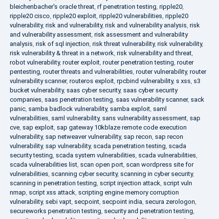
bleichenbacher's oracle threat
,
rf penetration testing
,
ripple20
,
ripple20 cisco
,
ripple20 exploit
,
ripple20 vulnerabilities
,
ripple20
vulnerability
,
risk and vulnerability
,
risk and vulnerability analysis
,
risk
and vulnerability assessment
,
risk assessment and vulnerability
analysis
,
risk of sql injection
,
risk threat vulnerability
,
risk vulnerability
,
risk vulnerability & threat in a network
,
risk vulnerability and threat
,
robot vulnerability
,
router exploit
,
router penetration testing
,
router
pentesting
,
router threats and vulnerabilities
,
router vulnerability
,
router
vulnerability scanner
,
routeros exploit
,
rpcbind vulnerability
,
s xss
,
s3
bucket vulnerability
,
saas cyber security
,
saas cyber security
companies
,
saas penetration testing
,
saas vulnerability scanner
,
sack
panic
,
samba badlock vulnerability
,
samba exploit
,
saml
vulnerabilities
,
saml vulnerability
,
sans vulnerability assessment
,
sap
cve
,
sap exploit
,
sap gateway 10kblaze remote code execution
vulnerability
,
sap netweaver vulnerability
,
sap recon
,
sap recon
vulnerability
,
sap vulnerability
,
scada penetration testing
,
scada
security testing
,
scada system vulnerabilities
,
scada vulnerabilities
,
scada vulnerabilities list
,
scan open port
,
scan wordpress site for
vulnerabilities
,
scanning cyber security
,
scanning in cyber security
,
scanning in penetration testing
,
script injection attack
,
script vuln
nmap
,
script xss attack
,
scripting engine memory corruption
vulnerability
,
sebi vapt
,
secpoint
,
secpoint india
,
secura zerologon
,
secureworks penetration testing
,
security and penetration testing
,