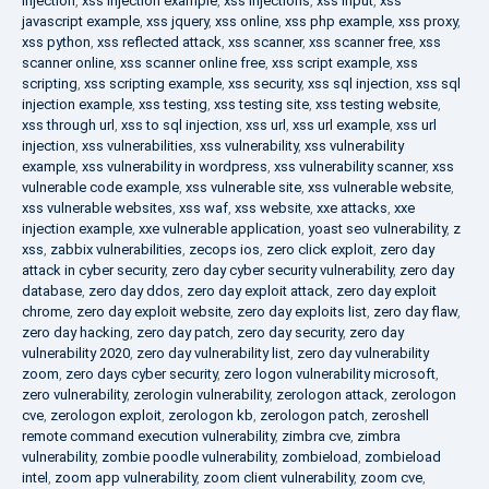
injection
,
xss injection example
,
xss injections
,
xss input
,
xss
javascript example
,
xss jquery
,
xss online
,
xss php example
,
xss proxy
,
xss python
,
xss reflected attack
,
xss scanner
,
xss scanner free
,
xss
scanner online
,
xss scanner online free
,
xss script example
,
xss
scripting
,
xss scripting example
,
xss security
,
xss sql injection
,
xss sql
injection example
,
xss testing
,
xss testing site
,
xss testing website
,
xss through url
,
xss to sql injection
,
xss url
,
xss url example
,
xss url
injection
,
xss vulnerabilities
,
xss vulnerability
,
xss vulnerability
example
,
xss vulnerability in wordpress
,
xss vulnerability scanner
,
xss
vulnerable code example
,
xss vulnerable site
,
xss vulnerable website
,
xss vulnerable websites
,
xss waf
,
xss website
,
xxe attacks
,
xxe
injection example
,
xxe vulnerable application
,
yoast seo vulnerability
,
z
xss
,
zabbix vulnerabilities
,
zecops ios
,
zero click exploit
,
zero day
attack in cyber security
,
zero day cyber security vulnerability
,
zero day
database
,
zero day ddos
,
zero day exploit attack
,
zero day exploit
chrome
,
zero day exploit website
,
zero day exploits list
,
zero day flaw
,
zero day hacking
,
zero day patch
,
zero day security
,
zero day
vulnerability 2020
,
zero day vulnerability list
,
zero day vulnerability
zoom
,
zero days cyber security
,
zero logon vulnerability microsoft
,
zero vulnerability
,
zerologin vulnerability
,
zerologon attack
,
zerologon
cve
,
zerologon exploit
,
zerologon kb
,
zerologon patch
,
zeroshell
remote command execution vulnerability
,
zimbra cve
,
zimbra
vulnerability
,
zombie poodle vulnerability
,
zombieload
,
zombieload
intel
,
zoom app vulnerability
,
zoom client vulnerability
,
zoom cve
,