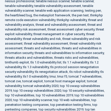
nessus professional
,
tenable nessus scanner
,
tenable scanner
,
tenable vulnerability
,
tenable vulnerability assessment
,
tenable
vulnerability scanner
,
tenable web application scanning
,
testing pen
,
the heartbleed bug
,
the metasploit framework
,
the pen test
,
thinkphp
remote code execution vulnerability
,
thinkphp vulnerability
,
threat and
vulnerability analysis
,
threat and vulnerability assessment
,
threat and
vulnerability risk assessment
,
threat assessment cyber security
,
threat
exploit vulnerability
,
threat management in cyber security
,
threat
vulnerability
,
threat vulnerability and risk
,
threat vulnerability and risk
assessment
,
threat vulnerability assessment
,
threat vulnerability risk
assessment
,
threats and vulnerabilities
,
threats and vulnerabilities in
information security
,
threats and vulnerabilities to information security
,
threats attacks and vulnerabilities
,
threats risks and vulnerabilities
,
timthumb exploit
,
tls 1.0 vulnerability list
,
tls 1.1 vulnerability
,
tls 1.2
vulnerability
,
tls 1.3 vulnerability
,
tls protocol session renegotiation
security vulnerability
,
tls renegotiation attack
,
tls robot vulnerability
,
tls
vulnerability
,
tls1 0 vulnerability
,
tmui
,
tmui f5
,
tomcat 7 vulnerabilities
,
tomcat cve
,
tomcat exploit
,
tomcat host manager exploit
,
tomcat
vulnerability
,
tomcat vulnerability 2020
,
top 10 owasp vulnerabilities
2019
,
top 10 owasp vulnerabilities 2020
,
top 10 security vulnerabilities
,
top 10 vulnerabilities
,
top 10 vulnerabilities 2019
,
top 10 vulnerabilities
2020
,
top 10 vulnerability scanner
,
top 10 web vulnerabilities
,
top
penetration testing companies
,
top penetration testing firms
,
top
pentesting companies
,
top security vulnerabilities 2019
,
top ten