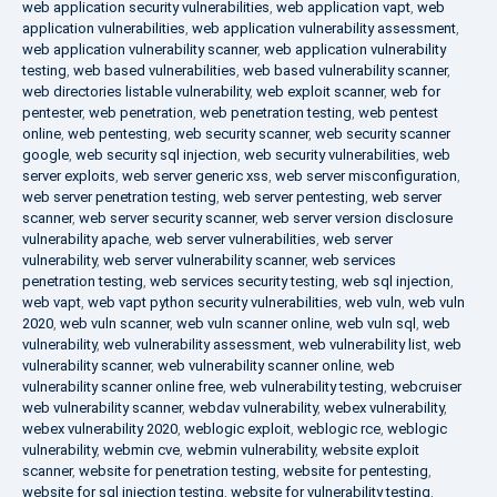
web application security vulnerabilities
,
web application vapt
,
web
application vulnerabilities
,
web application vulnerability assessment
,
web application vulnerability scanner
,
web application vulnerability
testing
,
web based vulnerabilities
,
web based vulnerability scanner
,
web directories listable vulnerability
,
web exploit scanner
,
web for
pentester
,
web penetration
,
web penetration testing
,
web pentest
online
,
web pentesting
,
web security scanner
,
web security scanner
google
,
web security sql injection
,
web security vulnerabilities
,
web
server exploits
,
web server generic xss
,
web server misconfiguration
,
web server penetration testing
,
web server pentesting
,
web server
scanner
,
web server security scanner
,
web server version disclosure
vulnerability apache
,
web server vulnerabilities
,
web server
vulnerability
,
web server vulnerability scanner
,
web services
penetration testing
,
web services security testing
,
web sql injection
,
web vapt
,
web vapt python security vulnerabilities
,
web vuln
,
web vuln
2020
,
web vuln scanner
,
web vuln scanner online
,
web vuln sql
,
web
vulnerability
,
web vulnerability assessment
,
web vulnerability list
,
web
vulnerability scanner
,
web vulnerability scanner online
,
web
vulnerability scanner online free
,
web vulnerability testing
,
webcruiser
web vulnerability scanner
,
webdav vulnerability
,
webex vulnerability
,
webex vulnerability 2020
,
weblogic exploit
,
weblogic rce
,
weblogic
vulnerability
,
webmin cve
,
webmin vulnerability
,
website exploit
scanner
,
website for penetration testing
,
website for pentesting
,
website for sql injection testing
,
website for vulnerability testing
,