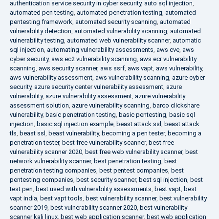
authentication service security in cyber security
,
auto sql injection
,
automated pen testing
,
automated penetration testing
,
automated
pentesting framework
,
automated security scanning
,
automated
vulnerability detection
,
automated vulnerability scanning
,
automated
vulnerability testing
,
automated web vulnerability scanner
,
automatic
sql injection
,
automating vulnerability assessments
,
aws cve
,
aws
cyber security
,
aws ec2 vulnerability scanning
,
aws ecr vulnerability
scanning
,
aws security scanner
,
aws ssrf
,
aws vapt
,
aws vulnerability
,
aws vulnerability assessment
,
aws vulnerability scanning
,
azure cyber
security
,
azure security center vulnerability assessment
,
azure
vulnerability
,
azure vulnerability assessment
,
azure vulnerability
assessment solution
,
azure vulnerability scanning
,
barco clickshare
vulnerability
,
basic penetration testing
,
basic pentesting
,
basic sql
injection
,
basic sql injection example
,
beast attack ssl
,
beast attack
tls
,
beast ssl
,
beast vulnerability
,
becoming a pen tester
,
becoming a
penetration tester
,
best free vulnerability scanner
,
best free
vulnerability scanner 2020
,
best free web vulnerability scanner
,
best
network vulnerability scanner
,
best penetration testing
,
best
penetration testing companies
,
best pentest companies
,
best
pentesting companies
,
best security scanner
,
best sql injection
,
best
test pen
,
best used with vulnerability assessments
,
best vapt
,
best
vapt india
,
best vapt tools
,
best vulnerability scanner
,
best vulnerability
scanner 2019
,
best vulnerability scanner 2020
,
best vulnerability
scanner kali linux
,
best web application scanner
,
best web application