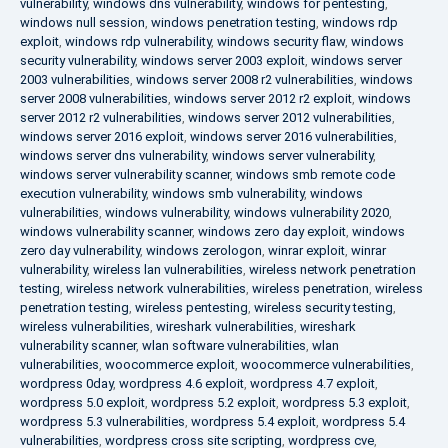
vulnerability
,
windows dns vulnerability
,
windows for pentesting
,
windows null session
,
windows penetration testing
,
windows rdp
exploit
,
windows rdp vulnerability
,
windows security flaw
,
windows
security vulnerability
,
windows server 2003 exploit
,
windows server
2003 vulnerabilities
,
windows server 2008 r2 vulnerabilities
,
windows
server 2008 vulnerabilities
,
windows server 2012 r2 exploit
,
windows
server 2012 r2 vulnerabilities
,
windows server 2012 vulnerabilities
,
windows server 2016 exploit
,
windows server 2016 vulnerabilities
,
windows server dns vulnerability
,
windows server vulnerability
,
windows server vulnerability scanner
,
windows smb remote code
execution vulnerability
,
windows smb vulnerability
,
windows
vulnerabilities
,
windows vulnerability
,
windows vulnerability 2020
,
windows vulnerability scanner
,
windows zero day exploit
,
windows
zero day vulnerability
,
windows zerologon
,
winrar exploit
,
winrar
vulnerability
,
wireless lan vulnerabilities
,
wireless network penetration
testing
,
wireless network vulnerabilities
,
wireless penetration
,
wireless
penetration testing
,
wireless pentesting
,
wireless security testing
,
wireless vulnerabilities
,
wireshark vulnerabilities
,
wireshark
vulnerability scanner
,
wlan software vulnerabilities
,
wlan
vulnerabilities
,
woocommerce exploit
,
woocommerce vulnerabilities
,
wordpress 0day
,
wordpress 4.6 exploit
,
wordpress 4.7 exploit
,
wordpress 5.0 exploit
,
wordpress 5.2 exploit
,
wordpress 5.3 exploit
,
wordpress 5.3 vulnerabilities
,
wordpress 5.4 exploit
,
wordpress 5.4
vulnerabilities
,
wordpress cross site scripting
,
wordpress cve
,