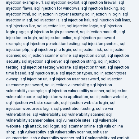
injection example url
,
sql injection exploit
,
sql injection firewall
,
sql
injection flaws
,
sql injection for windows
,
sql injection hacking
,
sql
injection html
,
sql injection in cyber security
,
sql injection in login
,
sql
injection in sql
,
sql injection is
,
sql injection kali
,
sql injection kali linux
,
sql injection like
,
sql injection list
,
sql injection login
,
sql injection
login page
,
sql injection login password
,
sql injection mariadb
,
sql
injection on login
,
sql injection online
,
sql injection password
example
,
sql injection penetration testing
,
sql injection pentest
,
sql
injection php
,
sql injection php login
,
sql injection risk
,
sql injection
scanner
,
sql injection scanner online
,
sql injection script
,
sql injection
security
,
sql injection sql server
,
sql injection string
,
sql injection
testing
,
sql injection testing website
,
sql injection threat
,
sql injection
time based
,
sql injection true
,
sql injection types
,
sql injection types
owasp
,
sql injection url
,
sql injection user password
,
sql injection
username password
,
sql injection vulnerability
,
sql injection
vulnerability example
,
sql injection vulnerability scanner
,
sql injection
vulnerable code
,
sql injection web application
,
sql injection website
,
sql injection website example
,
sql injection website login
,
sql
injection wordpress login
,
sql penetration testing
,
sql server
vulnerabilities
,
sql vulnerability
,
sql vulnerability scanner
,
sql
vulnerability scanner online
,
sql vulnerable sites
,
sql vulnerable
website
,
sqli attack
,
sqli login
,
sqli scanner online
,
sqli vuln online
shop
,
sqli vulnerability
,
sqli vulnerability scanner
,
ssh user
enumeration
,
ssh vulnerability scanner
,
ssl 3.0 vulnerability
,
ssl exploit
,