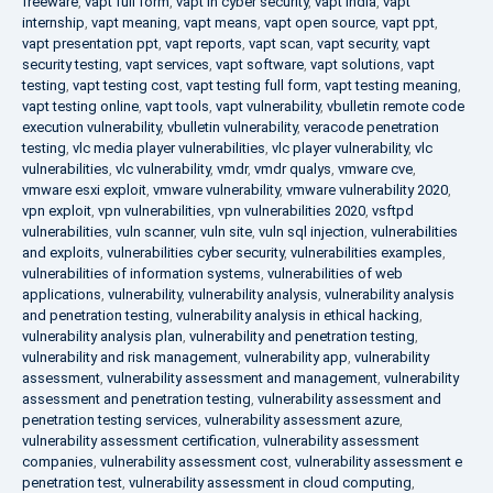
freeware
,
vapt full form
,
vapt in cyber security
,
vapt india
,
vapt
internship
,
vapt meaning
,
vapt means
,
vapt open source
,
vapt ppt
,
vapt presentation ppt
,
vapt reports
,
vapt scan
,
vapt security
,
vapt
security testing
,
vapt services
,
vapt software
,
vapt solutions
,
vapt
testing
,
vapt testing cost
,
vapt testing full form
,
vapt testing meaning
,
vapt testing online
,
vapt tools
,
vapt vulnerability
,
vbulletin remote code
execution vulnerability
,
vbulletin vulnerability
,
veracode penetration
testing
,
vlc media player vulnerabilities
,
vlc player vulnerability
,
vlc
vulnerabilities
,
vlc vulnerability
,
vmdr
,
vmdr qualys
,
vmware cve
,
vmware esxi exploit
,
vmware vulnerability
,
vmware vulnerability 2020
,
vpn exploit
,
vpn vulnerabilities
,
vpn vulnerabilities 2020
,
vsftpd
vulnerabilities
,
vuln scanner
,
vuln site
,
vuln sql injection
,
vulnerabilities
and exploits
,
vulnerabilities cyber security
,
vulnerabilities examples
,
vulnerabilities of information systems
,
vulnerabilities of web
applications
,
vulnerability
,
vulnerability analysis
,
vulnerability analysis
and penetration testing
,
vulnerability analysis in ethical hacking
,
vulnerability analysis plan
,
vulnerability and penetration testing
,
vulnerability and risk management
,
vulnerability app
,
vulnerability
assessment
,
vulnerability assessment and management
,
vulnerability
assessment and penetration testing
,
vulnerability assessment and
penetration testing services
,
vulnerability assessment azure
,
vulnerability assessment certification
,
vulnerability assessment
companies
,
vulnerability assessment cost
,
vulnerability assessment e
penetration test
,
vulnerability assessment in cloud computing
,