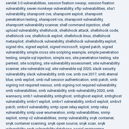
servlet 3.0 vulnerabilities
,
session fixation owasp
,
session fixation
vulnerability
,
seven monkeys vulnerability
,
sftp vulnerabilities
,
sha1
vulnerability
,
sharepoint cve
,
sharepoint exploit
,
sharepoint
penetration testing
,
sharepoint rce
,
sharepoint vulnerability
,
sharepoint vulnerability scanner
,
shell command injection
,
shell
upload vulnerability
,
shellshock
,
shellshock attack
,
shellshock code
,
shellshock cve
,
shellshock exploit
,
shellshock linux
,
shellshock
metasploit
,
shellshock vulnerability
,
shellshock vulnerability exploit
,
sigred dns
,
sigred exploit
,
sigred microsoft
,
sigred patch
,
sigred
vulnerability
,
simple cross site scripting example
,
simple penetration
testing
,
simple sql injection
,
simple xss
,
site penetration testing
,
site
pentest
,
site scripting
,
site vulnerability assessment
,
site vulnerability
scanner
,
site vulnerable sql
,
site vulnerable sql 2020
,
slack security
vulnerability
,
slack vulnerability
,
smb cve
,
smb cve 2017
,
smb eternal
blue
,
smb exploit
,
smb null session authentication
,
smb patch
,
smb
signing not required nessus
,
smb signing not required vulnerability
,
smb vulnerabilities
,
smb vulnerability
,
smb vulnerability 2020
,
smb
wannacry
,
smb1 vulnerability
,
smbghost
,
smbghost exploit
,
smbghost
vulnerability
,
smbv1 exploit
,
smbv1 vulnerability
,
smbv3 exploit
,
smbv3
patch
,
smbv3 vulnerability
,
smtp open relay exploit
,
smtp relay
vulnerability
,
smtp user enumeration
,
smtp vulnerabilities
,
snmp
exploit
,
snmp v2 vulnerabilities
,
snmp vulnerability
,
snyk container
,
snyk container scanning
,
snyk open source
,
snyk scan
,
snyk
vulnerability
,
snyk vulnerability database
,
social engineering