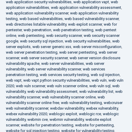
web application security vulnerabilities
,
web application vapt
,
web
application vulnerabilities
,
web application vulnerability assessment
,
web application vulnerability scanner
,
web application vulnerability
testing
,
web based vulnerabilities
,
web based vulnerability scanner
,
web directories listable vulnerability
,
web exploit scanner
,
web for
pentester
,
web penetration
,
web penetration testing
,
web pentest
online
,
web pentesting
,
web security scanner
,
web security scanner
google
,
web security sql injection
,
web security vulnerabilities
,
web
server exploits
,
web server generic xss
,
web server misconfiguration
,
web server penetration testing
,
web server pentesting
,
web server
scanner
,
web server security scanner
,
web server version disclosure
vulnerability apache
,
web server vulnerabilities
,
web server
vulnerability
,
web server vulnerability scanner
,
web services
penetration testing
,
web services security testing
,
web sql injection
,
web vapt
,
web vapt python security vulnerabilities
,
web vuln
,
web vuln
2020
,
web vuln scanner
,
web vuln scanner online
,
web vuln sql
,
web
vulnerability
,
web vulnerability assessment
,
web vulnerability list
,
web
vulnerability scanner
,
web vulnerability scanner online
,
web
vulnerability scanner online free
,
web vulnerability testing
,
webcruiser
web vulnerability scanner
,
webdav vulnerability
,
webex vulnerability
,
webex vulnerability 2020
,
weblogic exploit
,
weblogic rce
,
weblogic
vulnerability
,
webmin cve
,
webmin vulnerability
,
website exploit
scanner
,
website for penetration testing
,
website for pentesting
,
website for sql injection testing
,
website for vulnerability testing
,