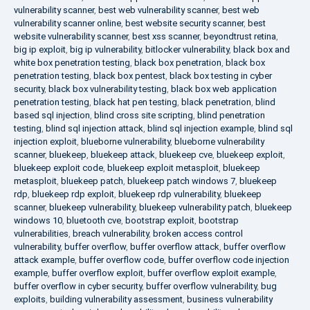
vulnerability scanner
,
best web vulnerability scanner
,
best web
vulnerability scanner online
,
best website security scanner
,
best
website vulnerability scanner
,
best xss scanner
,
beyondtrust retina
,
big ip exploit
,
big ip vulnerability
,
bitlocker vulnerability
,
black box and
white box penetration testing
,
black box penetration
,
black box
penetration testing
,
black box pentest
,
black box testing in cyber
security
,
black box vulnerability testing
,
black box web application
penetration testing
,
black hat pen testing
,
black penetration
,
blind
based sql injection
,
blind cross site scripting
,
blind penetration
testing
,
blind sql injection attack
,
blind sql injection example
,
blind sql
injection exploit
,
blueborne vulnerability
,
blueborne vulnerability
scanner
,
bluekeep
,
bluekeep attack
,
bluekeep cve
,
bluekeep exploit
,
bluekeep exploit code
,
bluekeep exploit metasploit
,
bluekeep
metasploit
,
bluekeep patch
,
bluekeep patch windows 7
,
bluekeep
rdp
,
bluekeep rdp exploit
,
bluekeep rdp vulnerability
,
bluekeep
scanner
,
bluekeep vulnerability
,
bluekeep vulnerability patch
,
bluekeep
windows 10
,
bluetooth cve
,
bootstrap exploit
,
bootstrap
vulnerabilities
,
breach vulnerability
,
broken access control
vulnerability
,
buffer overflow
,
buffer overflow attack
,
buffer overflow
attack example
,
buffer overflow code
,
buffer overflow code injection
example
,
buffer overflow exploit
,
buffer overflow exploit example
,
buffer overflow in cyber security
,
buffer overflow vulnerability
,
bug
exploits
,
building vulnerability assessment
,
business vulnerability