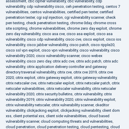
assessment
,
cbc cipher vulnerability
,
cbc vulnerability
,
cdp
vulnerability
,
cdp vulnerability cisco
,
ceh penetration testing
,
centos 7
vulnerabilities
,
centos vulnerabilities
,
certified pen tester
,
certified
penetration tester
,
cgi sql injection
,
cgi vulnerability scanner
,
check
pen testing
,
check penetration testing
,
chrome 0day
,
chrome cross
site scripting
,
chrome vulnerabilities
,
chrome zero day exploit
,
chrome
zero day vulnerability
,
cisco asa cve
,
cisco asa exploit
,
cisco asa
vulnerability
,
cisco cdp vulnerability
,
cisco cve
,
cisco exploit
,
cisco ios
vulnerability
,
cisco jabber vulnerability
,
cisco patch
,
cisco ripple20
,
cisco ssl vpn exploit
,
cisco vpn vulnerability
,
cisco vulnerability
,
cisco
vulnerability 2020
,
cisco vulnerability scanner
,
cisco webex
vulnerability
,
cisco zero day
,
citrix adc cve
,
citrix adc patch
,
citrix adc
vulnerability
,
citrix application delivery controller and gateway
directory traversal vulnerability
,
citrix cve
,
citrix cve 2019
,
citrix cve
2020
,
citrix exploit
,
citrix gateway exploit
,
citrix gateway vulnerability
,
citrix netscaler cve
,
citrix netscaler exploit
,
citrix netscaler patch
,
citrix
netscaler vulnerabilities
,
citrix netscaler vulnerability
,
citrix netscaler
vulnerability 2020
,
citrix security bulletins
,
citrix vulnerability
,
citrix
vulnerability 2019
,
citrix vulnerability 2020
,
citrix vulnerability exploit
,
citrix vulnerability netscaler
,
citrix vulnerability scanner
,
ckeditor
vulnerability
,
clickjacking exploit
,
clickjacking vulnerability
,
client dom
xss
,
client potential xss
,
client side vulnerabilities
,
cloud based
vulnerability scanner
,
cloud computing threats and vulnerabilities
,
cloud penetration
,
cloud penetration testing
,
cloud pentesting
,
cloud