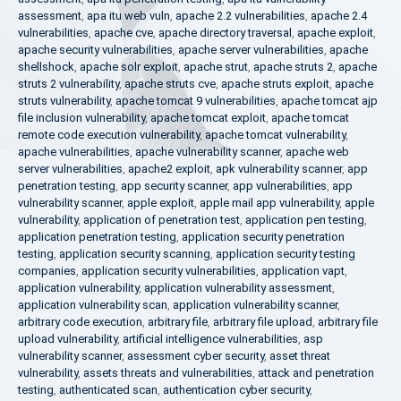
assessment
,
apa itu web vuln
,
apache 2.2 vulnerabilities
,
apache 2.4
vulnerabilities
,
apache cve
,
apache directory traversal
,
apache exploit
,
apache security vulnerabilities
,
apache server vulnerabilities
,
apache
shellshock
,
apache solr exploit
,
apache strut
,
apache struts 2
,
apache
struts 2 vulnerability
,
apache struts cve
,
apache struts exploit
,
apache
struts vulnerability
,
apache tomcat 9 vulnerabilities
,
apache tomcat ajp
file inclusion vulnerability
,
apache tomcat exploit
,
apache tomcat
remote code execution vulnerability
,
apache tomcat vulnerability
,
apache vulnerabilities
,
apache vulnerability scanner
,
apache web
server vulnerabilities
,
apache2 exploit
,
apk vulnerability scanner
,
app
penetration testing
,
app security scanner
,
app vulnerabilities
,
app
vulnerability scanner
,
apple exploit
,
apple mail app vulnerability
,
apple
vulnerability
,
application of penetration test
,
application pen testing
,
application penetration testing
,
application security penetration
testing
,
application security scanning
,
application security testing
companies
,
application security vulnerabilities
,
application vapt
,
application vulnerability
,
application vulnerability assessment
,
application vulnerability scan
,
application vulnerability scanner
,
arbitrary code execution
,
arbitrary file
,
arbitrary file upload
,
arbitrary file
upload vulnerability
,
artificial intelligence vulnerabilities
,
asp
vulnerability scanner
,
assessment cyber security
,
asset threat
vulnerability
,
assets threats and vulnerabilities
,
attack and penetration
testing
,
authenticated scan
,
authentication cyber security
,