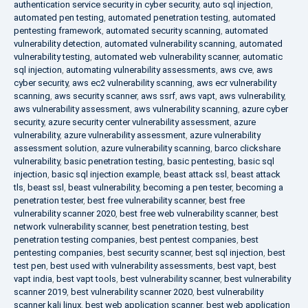
authentication service security in cyber security
,
auto sql injection
,
automated pen testing
,
automated penetration testing
,
automated
pentesting framework
,
automated security scanning
,
automated
vulnerability detection
,
automated vulnerability scanning
,
automated
vulnerability testing
,
automated web vulnerability scanner
,
automatic
sql injection
,
automating vulnerability assessments
,
aws cve
,
aws
cyber security
,
aws ec2 vulnerability scanning
,
aws ecr vulnerability
scanning
,
aws security scanner
,
aws ssrf
,
aws vapt
,
aws vulnerability
,
aws vulnerability assessment
,
aws vulnerability scanning
,
azure cyber
security
,
azure security center vulnerability assessment
,
azure
vulnerability
,
azure vulnerability assessment
,
azure vulnerability
assessment solution
,
azure vulnerability scanning
,
barco clickshare
vulnerability
,
basic penetration testing
,
basic pentesting
,
basic sql
injection
,
basic sql injection example
,
beast attack ssl
,
beast attack
tls
,
beast ssl
,
beast vulnerability
,
becoming a pen tester
,
becoming a
penetration tester
,
best free vulnerability scanner
,
best free
vulnerability scanner 2020
,
best free web vulnerability scanner
,
best
network vulnerability scanner
,
best penetration testing
,
best
penetration testing companies
,
best pentest companies
,
best
pentesting companies
,
best security scanner
,
best sql injection
,
best
test pen
,
best used with vulnerability assessments
,
best vapt
,
best
vapt india
,
best vapt tools
,
best vulnerability scanner
,
best vulnerability
scanner 2019
,
best vulnerability scanner 2020
,
best vulnerability
scanner kali linux
,
best web application scanner
,
best web application