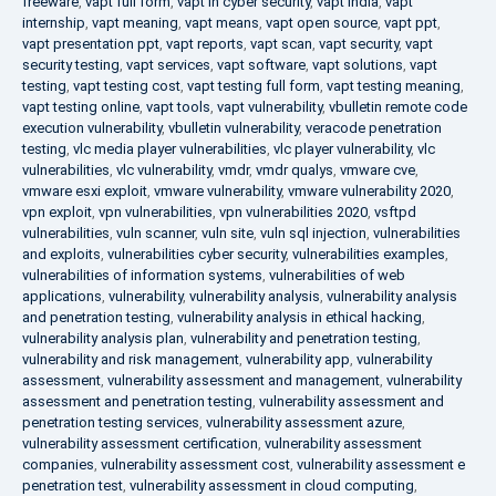
freeware
,
vapt full form
,
vapt in cyber security
,
vapt india
,
vapt
internship
,
vapt meaning
,
vapt means
,
vapt open source
,
vapt ppt
,
vapt presentation ppt
,
vapt reports
,
vapt scan
,
vapt security
,
vapt
security testing
,
vapt services
,
vapt software
,
vapt solutions
,
vapt
testing
,
vapt testing cost
,
vapt testing full form
,
vapt testing meaning
,
vapt testing online
,
vapt tools
,
vapt vulnerability
,
vbulletin remote code
execution vulnerability
,
vbulletin vulnerability
,
veracode penetration
testing
,
vlc media player vulnerabilities
,
vlc player vulnerability
,
vlc
vulnerabilities
,
vlc vulnerability
,
vmdr
,
vmdr qualys
,
vmware cve
,
vmware esxi exploit
,
vmware vulnerability
,
vmware vulnerability 2020
,
vpn exploit
,
vpn vulnerabilities
,
vpn vulnerabilities 2020
,
vsftpd
vulnerabilities
,
vuln scanner
,
vuln site
,
vuln sql injection
,
vulnerabilities
and exploits
,
vulnerabilities cyber security
,
vulnerabilities examples
,
vulnerabilities of information systems
,
vulnerabilities of web
applications
,
vulnerability
,
vulnerability analysis
,
vulnerability analysis
and penetration testing
,
vulnerability analysis in ethical hacking
,
vulnerability analysis plan
,
vulnerability and penetration testing
,
vulnerability and risk management
,
vulnerability app
,
vulnerability
assessment
,
vulnerability assessment and management
,
vulnerability
assessment and penetration testing
,
vulnerability assessment and
penetration testing services
,
vulnerability assessment azure
,
vulnerability assessment certification
,
vulnerability assessment
companies
,
vulnerability assessment cost
,
vulnerability assessment e
penetration test
,
vulnerability assessment in cloud computing
,