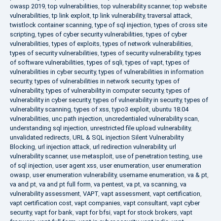
owasp 2019
,
top vulnerabilities
,
top vulnerability scanner
,
top website
vulnerabilities
,
tp link exploit
,
tp link vulnerability
,
traversal attack
,
twistlock container scanning
,
type of sql injection
,
types of cross site
scripting
,
types of cyber security vulnerabilities
,
types of cyber
vulnerabilities
,
types of exploits
,
types of network vulnerabilities
,
types of security vulnerabilities
,
types of security vulnerability
,
types
of software vulnerabilities
,
types of sqli
,
types of vapt
,
types of
vulnerabilities in cyber security
,
types of vulnerabilities in information
security
,
types of vulnerabilities in network security
,
types of
vulnerability
,
types of vulnerability in computer security
,
types of
vulnerability in cyber security
,
types of vulnerability in security
,
types of
vulnerability scanning
,
types of xss
,
typo3 exploit
,
ubuntu 18.04
vulnerabilities
,
unc path injection
,
uncredentialed vulnerability scan
,
understanding sql injection
,
unrestricted file upload vulnerability
,
unvalidated redirects
,
URL & SQL injection Silent Vulnerability
Blocking
,
url injection attack
,
url redirection vulnerability
,
url
vulnerability scanner
,
use metasploit
,
use of penetration testing
,
use
of sql injection
,
user agent xss
,
user enumeration
,
user enumeration
owasp
,
user enumeration vulnerability
,
username enumeration
,
va & pt
,
va and pt
,
va and pt full form
,
va pentest
,
va pt
,
va scanning
,
va
vulnerability assessment
,
VAPT
,
vapt assessment
,
vapt certification
,
vapt certification cost
,
vapt companies
,
vapt consultant
,
vapt cyber
security
,
vapt for bank
,
vapt for bfsi
,
vapt for stock brokers
,
vapt