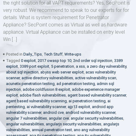
the right solution for all VAPT requirements? Yes, SecPoint is
very robust. We recommend to speak to our experts for for
details. What is system requirement for Penetrator
Appliance? SecPoint comes as Virtual as well as hardware
appliance. Virtual Appliance can be installed on entry level
Win […]
Posted in
Daily_Tips
,
Tech Stuff
,
Write-ups
Tagged
0 exploit
,
2017 owasp top 10
,
2nd order sql injection
,
3389
exploit
,
3389 port exploit
,
5 penetration
,
a xss
,
a zero day vulnerability
,
about sql injection
,
abyss web server exploit
,
acas vulnerability
scanner
,
active directory vulnerabilities
,
active vulnerability scan
,
acunetix penetration testing
,
ad penetration testing
,
admin sql
injection
,
adobe coldfusion 8 exploit
,
adobe experience manager
exploit
,
adobe flash vulnerabilities
,
agent based vulnerability scanner
,
agent based vulnerability scanning
,
ai penetration testing
,
ai
pentesting
,
ai vulnerability scanner
,
ajp13 exploit
,
android app
vulnerability scanner
,
android cve
,
android vulnerability scanner
,
angular 7 vulnerabilities
,
angular cve
,
angular security vulnerabilities
,
angular vulnerabilities
,
angularjs security vulnerabilities
,
angularjs
vulnerabilities
,
annual penetration test
,
ano ang vulnerability
assessment
,
apa itu penetration testing
,
apa itu vulnerability