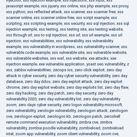
injection
,
xss injection example
,
xss injections
,
xss input
,
xss
javascript example
,
xss jquery
,
xss online
,
xss php example
,
xss proxy
,
xss python
,
xss reflected attack
,
xss scanner
,
xss scanner free
,
xss
scanner online
,
xss scanner online free
,
xss script example
,
xss
scripting
,
xss scripting example
,
xss security
,
xss sql injection
,
xss sql
injection example
,
xss testing
,
xss testing site
,
xss testing website
,
xss through url
,
xss to sql injection
,
xss url
,
xss url example
,
xss url
injection
,
xss vulnerabilities
,
xss vulnerability
,
xss vulnerability
example
,
xss vulnerability in wordpress
,
xss vulnerability scanner
,
xss
vulnerable code example
,
xss vulnerable site
,
xss vulnerable website
,
xss vulnerable websites
,
xss waf
,
xss website
,
xxe attacks
,
xxe
injection example
,
xxe vulnerable application
,
yoast seo vulnerability
,
z
xss
,
zabbix vulnerabilities
,
zecops ios
,
zero click exploit
,
zero day
attack in cyber security
,
zero day cyber security vulnerability
,
zero day
database
,
zero day ddos
,
zero day exploit attack
,
zero day exploit
chrome
,
zero day exploit website
,
zero day exploits list
,
zero day flaw
,
zero day hacking
,
zero day patch
,
zero day security
,
zero day
vulnerability 2020
,
zero day vulnerability list
,
zero day vulnerability
zoom
,
zero days cyber security
,
zero logon vulnerability microsoft
,
zero vulnerability
,
zerologin vulnerability
,
zerologon attack
,
zerologon
cve
,
zerologon exploit
,
zerologon kb
,
zerologon patch
,
zeroshell
remote command execution vulnerability
,
zimbra cve
,
zimbra
vulnerability
,
zombie poodle vulnerability
,
zombieload
,
zombieload
intel
,
zoom app vulnerability
,
zoom client vulnerability
,
zoom cve
,