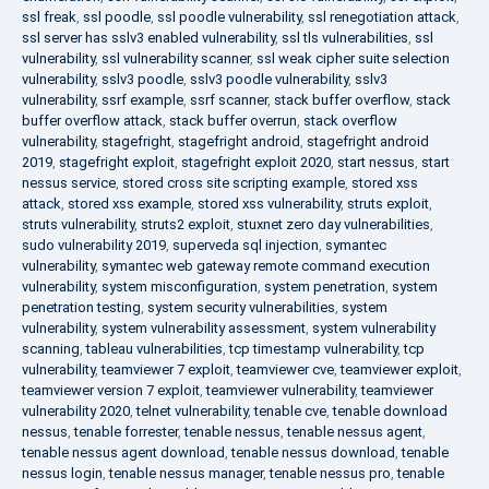
ssl freak
,
ssl poodle
,
ssl poodle vulnerability
,
ssl renegotiation attack
,
ssl server has sslv3 enabled vulnerability
,
ssl tls vulnerabilities
,
ssl
vulnerability
,
ssl vulnerability scanner
,
ssl weak cipher suite selection
vulnerability
,
sslv3 poodle
,
sslv3 poodle vulnerability
,
sslv3
vulnerability
,
ssrf example
,
ssrf scanner
,
stack buffer overflow
,
stack
buffer overflow attack
,
stack buffer overrun
,
stack overflow
vulnerability
,
stagefright
,
stagefright android
,
stagefright android
2019
,
stagefright exploit
,
stagefright exploit 2020
,
start nessus
,
start
nessus service
,
stored cross site scripting example
,
stored xss
attack
,
stored xss example
,
stored xss vulnerability
,
struts exploit
,
struts vulnerability
,
struts2 exploit
,
stuxnet zero day vulnerabilities
,
sudo vulnerability 2019
,
superveda sql injection
,
symantec
vulnerability
,
symantec web gateway remote command execution
vulnerability
,
system misconfiguration
,
system penetration
,
system
penetration testing
,
system security vulnerabilities
,
system
vulnerability
,
system vulnerability assessment
,
system vulnerability
scanning
,
tableau vulnerabilities
,
tcp timestamp vulnerability
,
tcp
vulnerability
,
teamviewer 7 exploit
,
teamviewer cve
,
teamviewer exploit
,
teamviewer version 7 exploit
,
teamviewer vulnerability
,
teamviewer
vulnerability 2020
,
telnet vulnerability
,
tenable cve
,
tenable download
nessus
,
tenable forrester
,
tenable nessus
,
tenable nessus agent
,
tenable nessus agent download
,
tenable nessus download
,
tenable
nessus login
,
tenable nessus manager
,
tenable nessus pro
,
tenable