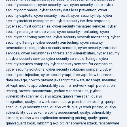
security assurance
,
cyber security aws
,
cyber security azure
,
cyber
security companies
,
cyber security data loss prevention
,
cyber
security exploits
,
cyber security firewall
,
cyber security help
,
cyber
security incident management
,
cyber security incident response
,
cyber security it companies
,
cyber security managed services
,
cyber
security management services
,
cyber security monitoring
,
cyber
security monitoring services
,
cyber security network monitoring
,
cyber
security offerings
,
cyber security pen testing
,
cyber security
penetration testing
,
cyber security personal
,
cyber security protection
services
,
cyber security risks threats and vulnerabilities
,
cyber security
s
,
cyber security service
,
cyber security service offerings
,
cyber
security services company
,
cyber security services for companies
,
cyber security solutions
,
cyber security solutions company
,
cyber
security sql injection
,
cyber security vapt
,
free vapt
,
how to prevent
data leakage
,
how to prevent javascript malware
,
irda vapt
,
meaning
of vapt
,
mobile app vulnerability scanner
,
network vapt
,
penetration
testing
,
prevent ransomware
,
python vulnerabilities
,
python
vulnerability scanner
,
qualys azure
,
qualys free scan
,
qualys
integration
,
qualys network scan
,
qualys penetration testing
,
qualys
scan
,
qualys security scan
,
qualys vmdr
,
qualys vmdr pricing
,
qualys
vulnerability
,
qualys vulnerability assessment
,
qualys vulnerability
scanner
,
qualys web application scanning pricing
,
qualysguard
,
qualysguard login
,
rabbitmq exploit
,
ransomware attack
,
ransomware