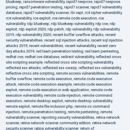
bluekeep
,
ransomware vulnerability
,
rapid7 nexpose
,
rapid7 nexpose
pricing
,
rapid7 penetration testing
,
rapid7 scanner
,
rapid7 vulnerability
database
,
rapid7 vulnerability scanner
,
rbi vapt
,
rc4 cipher vulnerability
,
rc4 vulnerability
,
rce exploit
,
rce remote code execution
,
rce
vulnerability
,
rdp bluekeep
,
rdp bluekeep vulnerability
,
rdp cve
,
rdp
exploit
,
rdp exploit 2020
,
rdp patch
,
rdp vulnerability
,
rdp vulnerability
2019
,
rdp vulnerability 2020
,
recent buffer overflow attacks
,
recent
security vulnerabilities
,
recent sql injection attacks
,
recent sql injection
attacks 2019
,
recent vulnerabilities
,
recent vulnerability
,
recent zero
day attacks 2019
,
red team penetration testing
,
red team pentesting
,
redhat cve
,
redhat cve database
,
redirect vulnerability
,
reflected cross
site scripting example
,
reflected cross site scripting vulnerability
,
reflected xss attacks
,
reflected xss owasp
,
reflected xss vulnerability
,
reflective cross site scripting
,
remote access vulnerabilities
,
remote
buffer overflow
,
remote code execution
,
remote code execution
attack
,
remote code execution example
,
remote code execution
exploit
,
remote code execution in web application
,
remote code
execution vulnerability
,
remote code injection
,
remote command
execution
,
remote desktop exploit
,
remote desktop vulnerability
,
remote exploit
,
remote file inclusion php
,
remote os command
injection
,
remote penetration testing
,
remote pentesting
,
remote
vulnerability scanner
,
reporting security vulnerabilities
,
retina network
scanner
,
retina network scanner community edition
,
retina network
security scanner
,
retina vulnerability scanner
,
return of