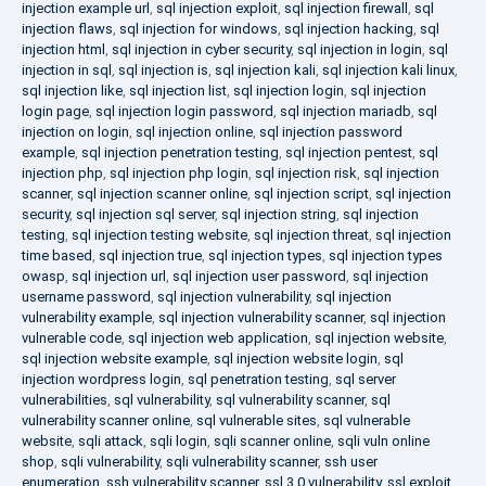
injection example url
,
sql injection exploit
,
sql injection firewall
,
sql
injection flaws
,
sql injection for windows
,
sql injection hacking
,
sql
injection html
,
sql injection in cyber security
,
sql injection in login
,
sql
injection in sql
,
sql injection is
,
sql injection kali
,
sql injection kali linux
,
sql injection like
,
sql injection list
,
sql injection login
,
sql injection
login page
,
sql injection login password
,
sql injection mariadb
,
sql
injection on login
,
sql injection online
,
sql injection password
example
,
sql injection penetration testing
,
sql injection pentest
,
sql
injection php
,
sql injection php login
,
sql injection risk
,
sql injection
scanner
,
sql injection scanner online
,
sql injection script
,
sql injection
security
,
sql injection sql server
,
sql injection string
,
sql injection
testing
,
sql injection testing website
,
sql injection threat
,
sql injection
time based
,
sql injection true
,
sql injection types
,
sql injection types
owasp
,
sql injection url
,
sql injection user password
,
sql injection
username password
,
sql injection vulnerability
,
sql injection
vulnerability example
,
sql injection vulnerability scanner
,
sql injection
vulnerable code
,
sql injection web application
,
sql injection website
,
sql injection website example
,
sql injection website login
,
sql
injection wordpress login
,
sql penetration testing
,
sql server
vulnerabilities
,
sql vulnerability
,
sql vulnerability scanner
,
sql
vulnerability scanner online
,
sql vulnerable sites
,
sql vulnerable
website
,
sqli attack
,
sqli login
,
sqli scanner online
,
sqli vuln online
shop
,
sqli vulnerability
,
sqli vulnerability scanner
,
ssh user
enumeration
,
ssh vulnerability scanner
,
ssl 3.0 vulnerability
,
ssl exploit
,