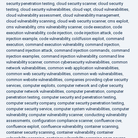
security penetration testing
,
cloud security scanner
,
cloud security
testing
,
cloud security vulnerabilities
,
cloud vapt
,
cloud vulnerabilities
,
cloud vulnerability assessment
,
cloud vulnerability management
,
cloud vulnerability scanning
,
cloud web security scanner
,
cms exploit
,
cms vulnerability
,
cms vulnerability scanner
,
code execution
,
code
execution vulnerability
,
code injection
,
code injection attack
,
code
injection example
,
code vulnerability
,
coldfusion exploit
,
command
execution
,
command execution vulnerability
,
command injection
,
command injection attack
,
command injection commands
,
command
injection examples
,
command injection vulnerability
,
command line
vulnerability scanner
,
common cybersecurity vulnerabilities
,
common
network vulnerabilities
,
common web application vulnerabilities
,
common web security vulnerabilities
,
common web vulnerabilities
,
common website vulnerabilities
,
companies providing cyber security
services
,
computer exploits
,
computer network and cyber security
,
computer network vulnerabilities
,
computer penetration
,
computer
penetration testing
,
computer security and penetration testing
,
computer security company
,
computer security penetration testing
,
computer security service
,
computer system vulnerabilities
,
computer
vulnerability
,
computer vulnerability scanner
,
conducting vulnerability
assessments
,
configuration compliance scanner
,
confluence cve
,
confluence exploit
,
confluence vulnerability
,
container scanning
,
container security scanning
,
container vulnerability
,
container