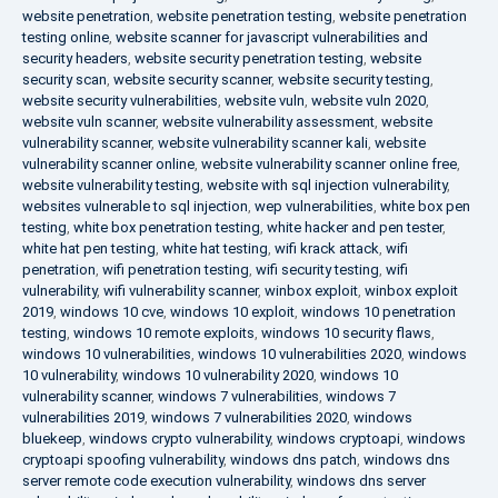
website penetration
,
website penetration testing
,
website penetration
testing online
,
website scanner for javascript vulnerabilities and
security headers
,
website security penetration testing
,
website
security scan
,
website security scanner
,
website security testing
,
website security vulnerabilities
,
website vuln
,
website vuln 2020
,
website vuln scanner
,
website vulnerability assessment
,
website
vulnerability scanner
,
website vulnerability scanner kali
,
website
vulnerability scanner online
,
website vulnerability scanner online free
,
website vulnerability testing
,
website with sql injection vulnerability
,
websites vulnerable to sql injection
,
wep vulnerabilities
,
white box pen
testing
,
white box penetration testing
,
white hacker and pen tester
,
white hat pen testing
,
white hat testing
,
wifi krack attack
,
wifi
penetration
,
wifi penetration testing
,
wifi security testing
,
wifi
vulnerability
,
wifi vulnerability scanner
,
winbox exploit
,
winbox exploit
2019
,
windows 10 cve
,
windows 10 exploit
,
windows 10 penetration
testing
,
windows 10 remote exploits
,
windows 10 security flaws
,
windows 10 vulnerabilities
,
windows 10 vulnerabilities 2020
,
windows
10 vulnerability
,
windows 10 vulnerability 2020
,
windows 10
vulnerability scanner
,
windows 7 vulnerabilities
,
windows 7
vulnerabilities 2019
,
windows 7 vulnerabilities 2020
,
windows
bluekeep
,
windows crypto vulnerability
,
windows cryptoapi
,
windows
cryptoapi spoofing vulnerability
,
windows dns patch
,
windows dns
server remote code execution vulnerability
,
windows dns server