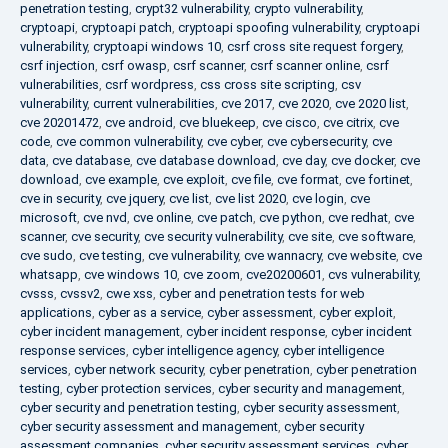
penetration testing
,
crypt32 vulnerability
,
crypto vulnerability
,
cryptoapi
,
cryptoapi patch
,
cryptoapi spoofing vulnerability
,
cryptoapi
vulnerability
,
cryptoapi windows 10
,
csrf cross site request forgery
,
csrf injection
,
csrf owasp
,
csrf scanner
,
csrf scanner online
,
csrf
vulnerabilities
,
csrf wordpress
,
css cross site scripting
,
csv
vulnerability
,
current vulnerabilities
,
cve 2017
,
cve 2020
,
cve 2020 list
,
cve 20201472
,
cve android
,
cve bluekeep
,
cve cisco
,
cve citrix
,
cve
code
,
cve common vulnerability
,
cve cyber
,
cve cybersecurity
,
cve
data
,
cve database
,
cve database download
,
cve day
,
cve docker
,
cve
download
,
cve example
,
cve exploit
,
cve file
,
cve format
,
cve fortinet
,
cve in security
,
cve jquery
,
cve list
,
cve list 2020
,
cve login
,
cve
microsoft
,
cve nvd
,
cve online
,
cve patch
,
cve python
,
cve redhat
,
cve
scanner
,
cve security
,
cve security vulnerability
,
cve site
,
cve software
,
cve sudo
,
cve testing
,
cve vulnerability
,
cve wannacry
,
cve website
,
cve
whatsapp
,
cve windows 10
,
cve zoom
,
cve20200601
,
cvs vulnerability
,
cvsss
,
cvssv2
,
cwe xss
,
cyber and penetration tests for web
applications
,
cyber as a service
,
cyber assessment
,
cyber exploit
,
cyber incident management
,
cyber incident response
,
cyber incident
response services
,
cyber intelligence agency
,
cyber intelligence
services
,
cyber network security
,
cyber penetration
,
cyber penetration
testing
,
cyber protection services
,
cyber security and management
,
cyber security and penetration testing
,
cyber security assessment
,
cyber security assessment and management
,
cyber security
assessment companies
,
cyber security assessment services
,
cyber