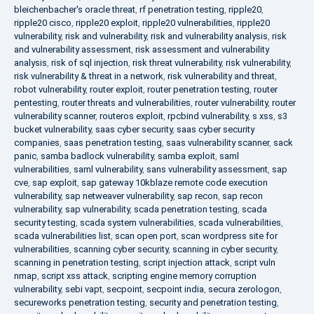
bleichenbacher's oracle threat
,
rf penetration testing
,
ripple20
,
ripple20 cisco
,
ripple20 exploit
,
ripple20 vulnerabilities
,
ripple20
vulnerability
,
risk and vulnerability
,
risk and vulnerability analysis
,
risk
and vulnerability assessment
,
risk assessment and vulnerability
analysis
,
risk of sql injection
,
risk threat vulnerability
,
risk vulnerability
,
risk vulnerability & threat in a network
,
risk vulnerability and threat
,
robot vulnerability
,
router exploit
,
router penetration testing
,
router
pentesting
,
router threats and vulnerabilities
,
router vulnerability
,
router
vulnerability scanner
,
routeros exploit
,
rpcbind vulnerability
,
s xss
,
s3
bucket vulnerability
,
saas cyber security
,
saas cyber security
companies
,
saas penetration testing
,
saas vulnerability scanner
,
sack
panic
,
samba badlock vulnerability
,
samba exploit
,
saml
vulnerabilities
,
saml vulnerability
,
sans vulnerability assessment
,
sap
cve
,
sap exploit
,
sap gateway 10kblaze remote code execution
vulnerability
,
sap netweaver vulnerability
,
sap recon
,
sap recon
vulnerability
,
sap vulnerability
,
scada penetration testing
,
scada
security testing
,
scada system vulnerabilities
,
scada vulnerabilities
,
scada vulnerabilities list
,
scan open port
,
scan wordpress site for
vulnerabilities
,
scanning cyber security
,
scanning in cyber security
,
scanning in penetration testing
,
script injection attack
,
script vuln
nmap
,
script xss attack
,
scripting engine memory corruption
vulnerability
,
sebi vapt
,
secpoint
,
secpoint india
,
secura zerologon
,
secureworks penetration testing
,
security and penetration testing
,