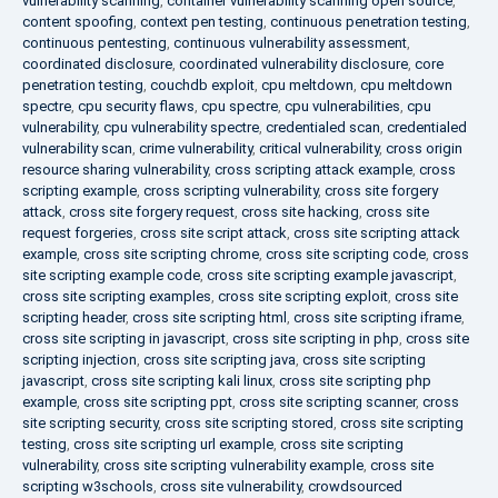
vulnerability scanning
,
container vulnerability scanning open source
,
content spoofing
,
context pen testing
,
continuous penetration testing
,
continuous pentesting
,
continuous vulnerability assessment
,
coordinated disclosure
,
coordinated vulnerability disclosure
,
core
penetration testing
,
couchdb exploit
,
cpu meltdown
,
cpu meltdown
spectre
,
cpu security flaws
,
cpu spectre
,
cpu vulnerabilities
,
cpu
vulnerability
,
cpu vulnerability spectre
,
credentialed scan
,
credentialed
vulnerability scan
,
crime vulnerability
,
critical vulnerability
,
cross origin
resource sharing vulnerability
,
cross scripting attack example
,
cross
scripting example
,
cross scripting vulnerability
,
cross site forgery
attack
,
cross site forgery request
,
cross site hacking
,
cross site
request forgeries
,
cross site script attack
,
cross site scripting attack
example
,
cross site scripting chrome
,
cross site scripting code
,
cross
site scripting example code
,
cross site scripting example javascript
,
cross site scripting examples
,
cross site scripting exploit
,
cross site
scripting header
,
cross site scripting html
,
cross site scripting iframe
,
cross site scripting in javascript
,
cross site scripting in php
,
cross site
scripting injection
,
cross site scripting java
,
cross site scripting
javascript
,
cross site scripting kali linux
,
cross site scripting php
example
,
cross site scripting ppt
,
cross site scripting scanner
,
cross
site scripting security
,
cross site scripting stored
,
cross site scripting
testing
,
cross site scripting url example
,
cross site scripting
vulnerability
,
cross site scripting vulnerability example
,
cross site
scripting w3schools
,
cross site vulnerability
,
crowdsourced