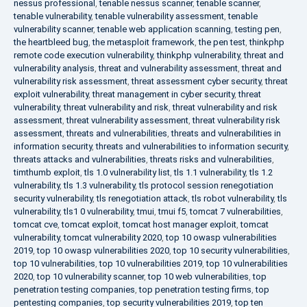
nessus professional
,
tenable nessus scanner
,
tenable scanner
,
tenable vulnerability
,
tenable vulnerability assessment
,
tenable
vulnerability scanner
,
tenable web application scanning
,
testing pen
,
the heartbleed bug
,
the metasploit framework
,
the pen test
,
thinkphp
remote code execution vulnerability
,
thinkphp vulnerability
,
threat and
vulnerability analysis
,
threat and vulnerability assessment
,
threat and
vulnerability risk assessment
,
threat assessment cyber security
,
threat
exploit vulnerability
,
threat management in cyber security
,
threat
vulnerability
,
threat vulnerability and risk
,
threat vulnerability and risk
assessment
,
threat vulnerability assessment
,
threat vulnerability risk
assessment
,
threats and vulnerabilities
,
threats and vulnerabilities in
information security
,
threats and vulnerabilities to information security
,
threats attacks and vulnerabilities
,
threats risks and vulnerabilities
,
timthumb exploit
,
tls 1.0 vulnerability list
,
tls 1.1 vulnerability
,
tls 1.2
vulnerability
,
tls 1.3 vulnerability
,
tls protocol session renegotiation
security vulnerability
,
tls renegotiation attack
,
tls robot vulnerability
,
tls
vulnerability
,
tls1 0 vulnerability
,
tmui
,
tmui f5
,
tomcat 7 vulnerabilities
,
tomcat cve
,
tomcat exploit
,
tomcat host manager exploit
,
tomcat
vulnerability
,
tomcat vulnerability 2020
,
top 10 owasp vulnerabilities
2019
,
top 10 owasp vulnerabilities 2020
,
top 10 security vulnerabilities
,
top 10 vulnerabilities
,
top 10 vulnerabilities 2019
,
top 10 vulnerabilities
2020
,
top 10 vulnerability scanner
,
top 10 web vulnerabilities
,
top
penetration testing companies
,
top penetration testing firms
,
top
pentesting companies
,
top security vulnerabilities 2019
,
top ten