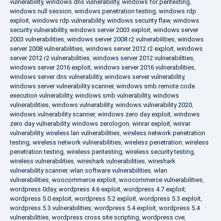
vulnerability
,
windows dns vulnerability
,
windows for pentesting
,
windows null session
,
windows penetration testing
,
windows rdp
exploit
,
windows rdp vulnerability
,
windows security flaw
,
windows
security vulnerability
,
windows server 2003 exploit
,
windows server
2003 vulnerabilities
,
windows server 2008 r2 vulnerabilities
,
windows
server 2008 vulnerabilities
,
windows server 2012 r2 exploit
,
windows
server 2012 r2 vulnerabilities
,
windows server 2012 vulnerabilities
,
windows server 2016 exploit
,
windows server 2016 vulnerabilities
,
windows server dns vulnerability
,
windows server vulnerability
,
windows server vulnerability scanner
,
windows smb remote code
execution vulnerability
,
windows smb vulnerability
,
windows
vulnerabilities
,
windows vulnerability
,
windows vulnerability 2020
,
windows vulnerability scanner
,
windows zero day exploit
,
windows
zero day vulnerability
,
windows zerologon
,
winrar exploit
,
winrar
vulnerability
,
wireless lan vulnerabilities
,
wireless network penetration
testing
,
wireless network vulnerabilities
,
wireless penetration
,
wireless
penetration testing
,
wireless pentesting
,
wireless security testing
,
wireless vulnerabilities
,
wireshark vulnerabilities
,
wireshark
vulnerability scanner
,
wlan software vulnerabilities
,
wlan
vulnerabilities
,
woocommerce exploit
,
woocommerce vulnerabilities
,
wordpress 0day
,
wordpress 4.6 exploit
,
wordpress 4.7 exploit
,
wordpress 5.0 exploit
,
wordpress 5.2 exploit
,
wordpress 5.3 exploit
,
wordpress 5.3 vulnerabilities
,
wordpress 5.4 exploit
,
wordpress 5.4
vulnerabilities
,
wordpress cross site scripting
,
wordpress cve
,