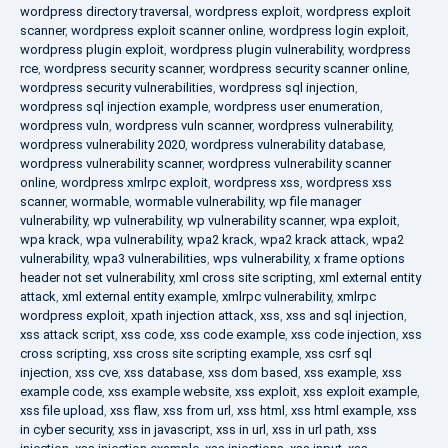
wordpress directory traversal
,
wordpress exploit
,
wordpress exploit
scanner
,
wordpress exploit scanner online
,
wordpress login exploit
,
wordpress plugin exploit
,
wordpress plugin vulnerability
,
wordpress
rce
,
wordpress security scanner
,
wordpress security scanner online
,
wordpress security vulnerabilities
,
wordpress sql injection
,
wordpress sql injection example
,
wordpress user enumeration
,
wordpress vuln
,
wordpress vuln scanner
,
wordpress vulnerability
,
wordpress vulnerability 2020
,
wordpress vulnerability database
,
wordpress vulnerability scanner
,
wordpress vulnerability scanner
online
,
wordpress xmlrpc exploit
,
wordpress xss
,
wordpress xss
scanner
,
wormable
,
wormable vulnerability
,
wp file manager
vulnerability
,
wp vulnerability
,
wp vulnerability scanner
,
wpa exploit
,
wpa krack
,
wpa vulnerability
,
wpa2 krack
,
wpa2 krack attack
,
wpa2
vulnerability
,
wpa3 vulnerabilities
,
wps vulnerability
,
x frame options
header not set vulnerability
,
xml cross site scripting
,
xml external entity
attack
,
xml external entity example
,
xmlrpc vulnerability
,
xmlrpc
wordpress exploit
,
xpath injection attack
,
xss
,
xss and sql injection
,
xss attack script
,
xss code
,
xss code example
,
xss code injection
,
xss
cross scripting
,
xss cross site scripting example
,
xss csrf sql
injection
,
xss cve
,
xss database
,
xss dom based
,
xss example
,
xss
example code
,
xss example website
,
xss exploit
,
xss exploit example
,
xss file upload
,
xss flaw
,
xss from url
,
xss html
,
xss html example
,
xss
in cyber security
,
xss in javascript
,
xss in url
,
xss in url path
,
xss