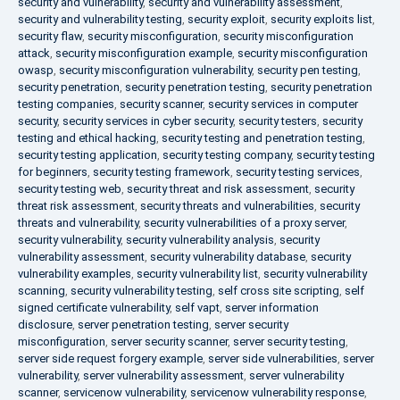
security and vulnerability
,
security and vulnerability assessment
,
security and vulnerability testing
,
security exploit
,
security exploits list
,
security flaw
,
security misconfiguration
,
security misconfiguration
attack
,
security misconfiguration example
,
security misconfiguration
owasp
,
security misconfiguration vulnerability
,
security pen testing
,
security penetration
,
security penetration testing
,
security penetration
testing companies
,
security scanner
,
security services in computer
security
,
security services in cyber security
,
security testers
,
security
testing and ethical hacking
,
security testing and penetration testing
,
security testing application
,
security testing company
,
security testing
for beginners
,
security testing framework
,
security testing services
,
security testing web
,
security threat and risk assessment
,
security
threat risk assessment
,
security threats and vulnerabilities
,
security
threats and vulnerability
,
security vulnerabilities of a proxy server
,
security vulnerability
,
security vulnerability analysis
,
security
vulnerability assessment
,
security vulnerability database
,
security
vulnerability examples
,
security vulnerability list
,
security vulnerability
scanning
,
security vulnerability testing
,
self cross site scripting
,
self
signed certificate vulnerability
,
self vapt
,
server information
disclosure
,
server penetration testing
,
server security
misconfiguration
,
server security scanner
,
server security testing
,
server side request forgery example
,
server side vulnerabilities
,
server
vulnerability
,
server vulnerability assessment
,
server vulnerability
scanner
,
servicenow vulnerability
,
servicenow vulnerability response
,