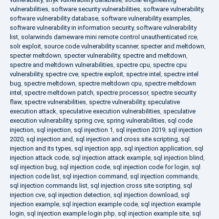
vulnerabilities
,
software security vulnerabilities
,
software vulnerability
,
software vulnerability database
,
software vulnerability examples
,
software vulnerability in information security
,
software vulnerability
list
,
solarwinds dameware mini remote control unauthenticated rce
,
solr exploit
,
source code vulnerability scanner
,
specter and meltdown
,
specter meltdown
,
specter vulnerability
,
spectre and meltdown
,
spectre and meltdown vulnerabilities
,
spectre cpu
,
spectre cpu
vulnerability
,
spectre cve
,
spectre exploit
,
spectre intel
,
spectre intel
bug
,
spectre meltdown
,
spectre meltdown cpu
,
spectre meltdown
intel
,
spectre meltdown patch
,
spectre processor
,
spectre security
flaw
,
spectre vulnerabilities
,
spectre vulnerability
,
speculative
execution attack
,
speculative execution vulnerabilities
,
speculative
execution vulnerability
,
spring cve
,
spring vulnerabilities
,
sql code
injection
,
sql injection
,
sql injection 1
,
sql injection 2019
,
sql injection
2020
,
sql injection and
,
sql injection and cross site scripting
,
sql
injection and its types
,
sql injection app
,
sql injection application
,
sql
injection attack code
,
sql injection attack example
,
sql injection blind
,
sql injection bug
,
sql injection code
,
sql injection code for login
,
sql
injection code list
,
sql injection command
,
sql injection commands
,
sql injection commands list
,
sql injection cross site scripting
,
sql
injection cve
,
sql injection detection
,
sql injection download
,
sql
injection example
,
sql injection example code
,
sql injection example
login
,
sql injection example login php
,
sql injection example site
,
sql