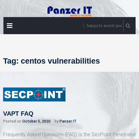
Skip
to
content
PRIMARY
happy to assist you
MENU
Tag:
centos vulnerabilities
VAPT FAQ
Posted on
October 5, 2020
by
Panzer IT
Frequently Asked Questions (FAQ) Is the SecPoint Penetrator