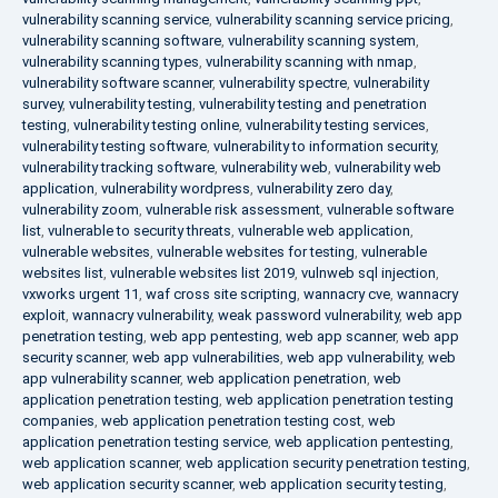
vulnerability scanning service
,
vulnerability scanning service pricing
,
vulnerability scanning software
,
vulnerability scanning system
,
vulnerability scanning types
,
vulnerability scanning with nmap
,
vulnerability software scanner
,
vulnerability spectre
,
vulnerability
survey
,
vulnerability testing
,
vulnerability testing and penetration
testing
,
vulnerability testing online
,
vulnerability testing services
,
vulnerability testing software
,
vulnerability to information security
,
vulnerability tracking software
,
vulnerability web
,
vulnerability web
application
,
vulnerability wordpress
,
vulnerability zero day
,
vulnerability zoom
,
vulnerable risk assessment
,
vulnerable software
list
,
vulnerable to security threats
,
vulnerable web application
,
vulnerable websites
,
vulnerable websites for testing
,
vulnerable
websites list
,
vulnerable websites list 2019
,
vulnweb sql injection
,
vxworks urgent 11
,
waf cross site scripting
,
wannacry cve
,
wannacry
exploit
,
wannacry vulnerability
,
weak password vulnerability
,
web app
penetration testing
,
web app pentesting
,
web app scanner
,
web app
security scanner
,
web app vulnerabilities
,
web app vulnerability
,
web
app vulnerability scanner
,
web application penetration
,
web
application penetration testing
,
web application penetration testing
companies
,
web application penetration testing cost
,
web
application penetration testing service
,
web application pentesting
,
web application scanner
,
web application security penetration testing
,
web application security scanner
,
web application security testing
,