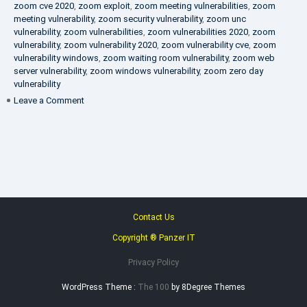
zoom cve 2020
,
zoom exploit
,
zoom meeting vulnerabilities
,
zoom
meeting vulnerability
,
zoom security vulnerability
,
zoom unc
vulnerability
,
zoom vulnerabilities
,
zoom vulnerabilities 2020
,
zoom
vulnerability
,
zoom vulnerability 2020
,
zoom vulnerability cve
,
zoom
vulnerability windows
,
zoom waiting room vulnerability
,
zoom web
server vulnerability
,
zoom windows vulnerability
,
zoom zero day
vulnerability
on
Leave a Comment
VAPT
FAQ
Contact Us
Copyright ® Panzer IT
Privacy Policy
WordPress Theme :
The 100
by 8Degree Themes