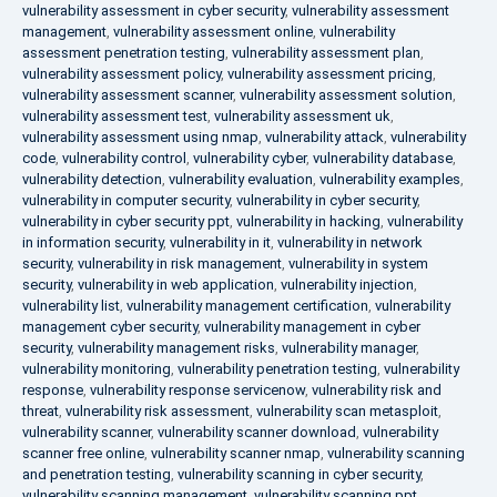
vulnerability assessment in cyber security
,
vulnerability assessment
management
,
vulnerability assessment online
,
vulnerability
assessment penetration testing
,
vulnerability assessment plan
,
vulnerability assessment policy
,
vulnerability assessment pricing
,
vulnerability assessment scanner
,
vulnerability assessment solution
,
vulnerability assessment test
,
vulnerability assessment uk
,
vulnerability assessment using nmap
,
vulnerability attack
,
vulnerability
code
,
vulnerability control
,
vulnerability cyber
,
vulnerability database
,
vulnerability detection
,
vulnerability evaluation
,
vulnerability examples
,
vulnerability in computer security
,
vulnerability in cyber security
,
vulnerability in cyber security ppt
,
vulnerability in hacking
,
vulnerability
in information security
,
vulnerability in it
,
vulnerability in network
security
,
vulnerability in risk management
,
vulnerability in system
security
,
vulnerability in web application
,
vulnerability injection
,
vulnerability list
,
vulnerability management certification
,
vulnerability
management cyber security
,
vulnerability management in cyber
security
,
vulnerability management risks
,
vulnerability manager
,
vulnerability monitoring
,
vulnerability penetration testing
,
vulnerability
response
,
vulnerability response servicenow
,
vulnerability risk and
threat
,
vulnerability risk assessment
,
vulnerability scan metasploit
,
vulnerability scanner
,
vulnerability scanner download
,
vulnerability
scanner free online
,
vulnerability scanner nmap
,
vulnerability scanning
and penetration testing
,
vulnerability scanning in cyber security
,
vulnerability scanning management
,
vulnerability scanning ppt
,