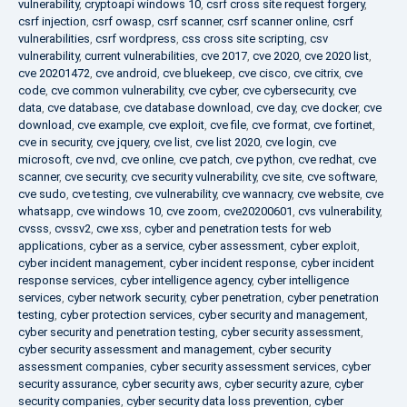
vulnerability
,
cryptoapi windows 10
,
csrf cross site request forgery
,
csrf injection
,
csrf owasp
,
csrf scanner
,
csrf scanner online
,
csrf
vulnerabilities
,
csrf wordpress
,
css cross site scripting
,
csv
vulnerability
,
current vulnerabilities
,
cve 2017
,
cve 2020
,
cve 2020 list
,
cve 20201472
,
cve android
,
cve bluekeep
,
cve cisco
,
cve citrix
,
cve
code
,
cve common vulnerability
,
cve cyber
,
cve cybersecurity
,
cve
data
,
cve database
,
cve database download
,
cve day
,
cve docker
,
cve
download
,
cve example
,
cve exploit
,
cve file
,
cve format
,
cve fortinet
,
cve in security
,
cve jquery
,
cve list
,
cve list 2020
,
cve login
,
cve
microsoft
,
cve nvd
,
cve online
,
cve patch
,
cve python
,
cve redhat
,
cve
scanner
,
cve security
,
cve security vulnerability
,
cve site
,
cve software
,
cve sudo
,
cve testing
,
cve vulnerability
,
cve wannacry
,
cve website
,
cve
whatsapp
,
cve windows 10
,
cve zoom
,
cve20200601
,
cvs vulnerability
,
cvsss
,
cvssv2
,
cwe xss
,
cyber and penetration tests for web
applications
,
cyber as a service
,
cyber assessment
,
cyber exploit
,
cyber incident management
,
cyber incident response
,
cyber incident
response services
,
cyber intelligence agency
,
cyber intelligence
services
,
cyber network security
,
cyber penetration
,
cyber penetration
testing
,
cyber protection services
,
cyber security and management
,
cyber security and penetration testing
,
cyber security assessment
,
cyber security assessment and management
,
cyber security
assessment companies
,
cyber security assessment services
,
cyber
security assurance
,
cyber security aws
,
cyber security azure
,
cyber
security companies
,
cyber security data loss prevention
,
cyber