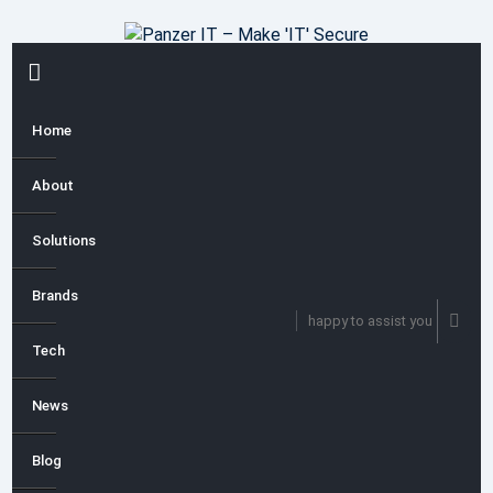
Skip
to
content
PRIMARY
MENU
Home
About
Solutions
Brands
happy to assist you
Tech
News
Blog