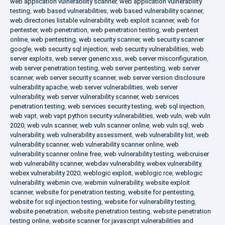
web application vulnerability scanner
,
web application vulnerability
testing
,
web based vulnerabilities
,
web based vulnerability scanner
,
web directories listable vulnerability
,
web exploit scanner
,
web for
pentester
,
web penetration
,
web penetration testing
,
web pentest
online
,
web pentesting
,
web security scanner
,
web security scanner
google
,
web security sql injection
,
web security vulnerabilities
,
web
server exploits
,
web server generic xss
,
web server misconfiguration
,
web server penetration testing
,
web server pentesting
,
web server
scanner
,
web server security scanner
,
web server version disclosure
vulnerability apache
,
web server vulnerabilities
,
web server
vulnerability
,
web server vulnerability scanner
,
web services
penetration testing
,
web services security testing
,
web sql injection
,
web vapt
,
web vapt python security vulnerabilities
,
web vuln
,
web vuln
2020
,
web vuln scanner
,
web vuln scanner online
,
web vuln sql
,
web
vulnerability
,
web vulnerability assessment
,
web vulnerability list
,
web
vulnerability scanner
,
web vulnerability scanner online
,
web
vulnerability scanner online free
,
web vulnerability testing
,
webcruiser
web vulnerability scanner
,
webdav vulnerability
,
webex vulnerability
,
webex vulnerability 2020
,
weblogic exploit
,
weblogic rce
,
weblogic
vulnerability
,
webmin cve
,
webmin vulnerability
,
website exploit
scanner
,
website for penetration testing
,
website for pentesting
,
website for sql injection testing
,
website for vulnerability testing
,
website penetration
,
website penetration testing
,
website penetration
testing online
,
website scanner for javascript vulnerabilities and