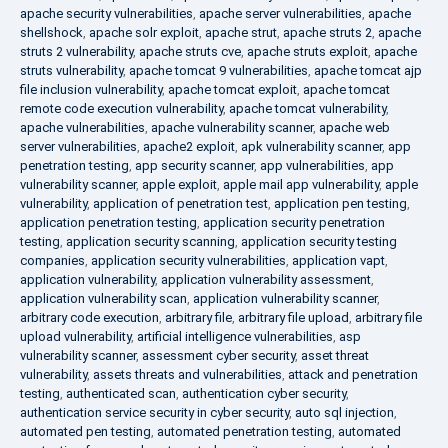
apache security vulnerabilities
,
apache server vulnerabilities
,
apache
shellshock
,
apache solr exploit
,
apache strut
,
apache struts 2
,
apache
struts 2 vulnerability
,
apache struts cve
,
apache struts exploit
,
apache
struts vulnerability
,
apache tomcat 9 vulnerabilities
,
apache tomcat ajp
file inclusion vulnerability
,
apache tomcat exploit
,
apache tomcat
remote code execution vulnerability
,
apache tomcat vulnerability
,
apache vulnerabilities
,
apache vulnerability scanner
,
apache web
server vulnerabilities
,
apache2 exploit
,
apk vulnerability scanner
,
app
penetration testing
,
app security scanner
,
app vulnerabilities
,
app
vulnerability scanner
,
apple exploit
,
apple mail app vulnerability
,
apple
vulnerability
,
application of penetration test
,
application pen testing
,
application penetration testing
,
application security penetration
testing
,
application security scanning
,
application security testing
companies
,
application security vulnerabilities
,
application vapt
,
application vulnerability
,
application vulnerability assessment
,
application vulnerability scan
,
application vulnerability scanner
,
arbitrary code execution
,
arbitrary file
,
arbitrary file upload
,
arbitrary file
upload vulnerability
,
artificial intelligence vulnerabilities
,
asp
vulnerability scanner
,
assessment cyber security
,
asset threat
vulnerability
,
assets threats and vulnerabilities
,
attack and penetration
testing
,
authenticated scan
,
authentication cyber security
,
authentication service security in cyber security
,
auto sql injection
,
automated pen testing
,
automated penetration testing
,
automated