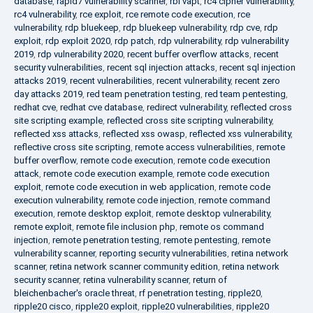
database
,
rapid7 vulnerability scanner
,
rbi vapt
,
rc4 cipher vulnerability
,
rc4 vulnerability
,
rce exploit
,
rce remote code execution
,
rce
vulnerability
,
rdp bluekeep
,
rdp bluekeep vulnerability
,
rdp cve
,
rdp
exploit
,
rdp exploit 2020
,
rdp patch
,
rdp vulnerability
,
rdp vulnerability
2019
,
rdp vulnerability 2020
,
recent buffer overflow attacks
,
recent
security vulnerabilities
,
recent sql injection attacks
,
recent sql injection
attacks 2019
,
recent vulnerabilities
,
recent vulnerability
,
recent zero
day attacks 2019
,
red team penetration testing
,
red team pentesting
,
redhat cve
,
redhat cve database
,
redirect vulnerability
,
reflected cross
site scripting example
,
reflected cross site scripting vulnerability
,
reflected xss attacks
,
reflected xss owasp
,
reflected xss vulnerability
,
reflective cross site scripting
,
remote access vulnerabilities
,
remote
buffer overflow
,
remote code execution
,
remote code execution
attack
,
remote code execution example
,
remote code execution
exploit
,
remote code execution in web application
,
remote code
execution vulnerability
,
remote code injection
,
remote command
execution
,
remote desktop exploit
,
remote desktop vulnerability
,
remote exploit
,
remote file inclusion php
,
remote os command
injection
,
remote penetration testing
,
remote pentesting
,
remote
vulnerability scanner
,
reporting security vulnerabilities
,
retina network
scanner
,
retina network scanner community edition
,
retina network
security scanner
,
retina vulnerability scanner
,
return of
bleichenbacher's oracle threat
,
rf penetration testing
,
ripple20
,
ripple20 cisco
,
ripple20 exploit
,
ripple20 vulnerabilities
,
ripple20