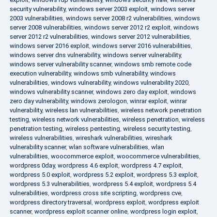
security vulnerability
,
windows server 2003 exploit
,
windows server
2003 vulnerabilities
,
windows server 2008 r2 vulnerabilities
,
windows
server 2008 vulnerabilities
,
windows server 2012 r2 exploit
,
windows
server 2012 r2 vulnerabilities
,
windows server 2012 vulnerabilities
,
windows server 2016 exploit
,
windows server 2016 vulnerabilities
,
windows server dns vulnerability
,
windows server vulnerability
,
windows server vulnerability scanner
,
windows smb remote code
execution vulnerability
,
windows smb vulnerability
,
windows
vulnerabilities
,
windows vulnerability
,
windows vulnerability 2020
,
windows vulnerability scanner
,
windows zero day exploit
,
windows
zero day vulnerability
,
windows zerologon
,
winrar exploit
,
winrar
vulnerability
,
wireless lan vulnerabilities
,
wireless network penetration
testing
,
wireless network vulnerabilities
,
wireless penetration
,
wireless
penetration testing
,
wireless pentesting
,
wireless security testing
,
wireless vulnerabilities
,
wireshark vulnerabilities
,
wireshark
vulnerability scanner
,
wlan software vulnerabilities
,
wlan
vulnerabilities
,
woocommerce exploit
,
woocommerce vulnerabilities
,
wordpress 0day
,
wordpress 4.6 exploit
,
wordpress 4.7 exploit
,
wordpress 5.0 exploit
,
wordpress 5.2 exploit
,
wordpress 5.3 exploit
,
wordpress 5.3 vulnerabilities
,
wordpress 5.4 exploit
,
wordpress 5.4
vulnerabilities
,
wordpress cross site scripting
,
wordpress cve
,
wordpress directory traversal
,
wordpress exploit
,
wordpress exploit
scanner
,
wordpress exploit scanner online
,
wordpress login exploit
,