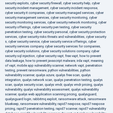
security exploits
,
cyber security firewall
,
cyber security help
,
cyber
security incident management
,
cyber security incident response
,
cyber security it companies
,
cyber security managed services
,
cyber
security management services
,
cyber security monitoring
,
cyber
security monitoring services
,
cyber security network monitoring
,
cyber
security offerings
,
cyber security pen testing
,
cyber security
penetration testing
,
cyber security personal
,
cyber security protection
services
,
cyber security risks threats and vulnerabilities
,
cyber security
s
,
cyber security service
,
cyber security service offerings
,
cyber
security services company
,
cyber security services for companies
,
cyber security solutions
,
cyber security solutions company
,
cyber
security sql injection
,
cyber security vapt
,
free vapt
,
how to prevent
data leakage
,
how to prevent javascript malware
,
irda vapt
,
meaning
of vapt
,
mobile app vulnerability scanner
,
network vapt
,
penetration
testing
,
prevent ransomware
,
python vulnerabilities
,
python
vulnerability scanner
,
qualys azure
,
qualys free scan
,
qualys
integration
,
qualys network scan
,
qualys penetration testing
,
qualys
scan
,
qualys security scan
,
qualys vmdr
,
qualys vmdr pricing
,
qualys
vulnerability
,
qualys vulnerability assessment
,
qualys vulnerability
scanner
,
qualys web application scanning pricing
,
qualysguard
,
qualysguard login
,
rabbitmq exploit
,
ransomware attack
,
ransomware
bluekeep
,
ransomware vulnerability
,
rapid7 nexpose
,
rapid7 nexpose
pricing
,
rapid7 penetration testing
,
rapid7 scanner
,
rapid7 vulnerability