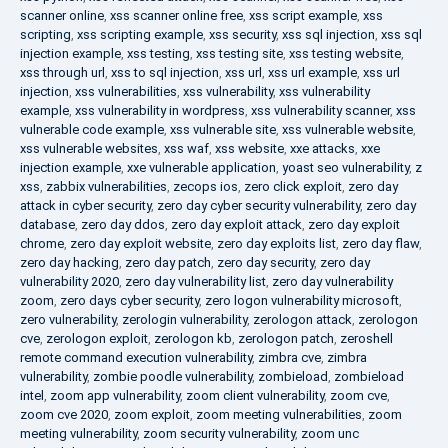
scanner online
,
xss scanner online free
,
xss script example
,
xss
scripting
,
xss scripting example
,
xss security
,
xss sql injection
,
xss sql
injection example
,
xss testing
,
xss testing site
,
xss testing website
,
xss through url
,
xss to sql injection
,
xss url
,
xss url example
,
xss url
injection
,
xss vulnerabilities
,
xss vulnerability
,
xss vulnerability
example
,
xss vulnerability in wordpress
,
xss vulnerability scanner
,
xss
vulnerable code example
,
xss vulnerable site
,
xss vulnerable website
,
xss vulnerable websites
,
xss waf
,
xss website
,
xxe attacks
,
xxe
injection example
,
xxe vulnerable application
,
yoast seo vulnerability
,
z
xss
,
zabbix vulnerabilities
,
zecops ios
,
zero click exploit
,
zero day
attack in cyber security
,
zero day cyber security vulnerability
,
zero day
database
,
zero day ddos
,
zero day exploit attack
,
zero day exploit
chrome
,
zero day exploit website
,
zero day exploits list
,
zero day flaw
,
zero day hacking
,
zero day patch
,
zero day security
,
zero day
vulnerability 2020
,
zero day vulnerability list
,
zero day vulnerability
zoom
,
zero days cyber security
,
zero logon vulnerability microsoft
,
zero vulnerability
,
zerologin vulnerability
,
zerologon attack
,
zerologon
cve
,
zerologon exploit
,
zerologon kb
,
zerologon patch
,
zeroshell
remote command execution vulnerability
,
zimbra cve
,
zimbra
vulnerability
,
zombie poodle vulnerability
,
zombieload
,
zombieload
intel
,
zoom app vulnerability
,
zoom client vulnerability
,
zoom cve
,
zoom cve 2020
,
zoom exploit
,
zoom meeting vulnerabilities
,
zoom
meeting vulnerability
,
zoom security vulnerability
,
zoom unc