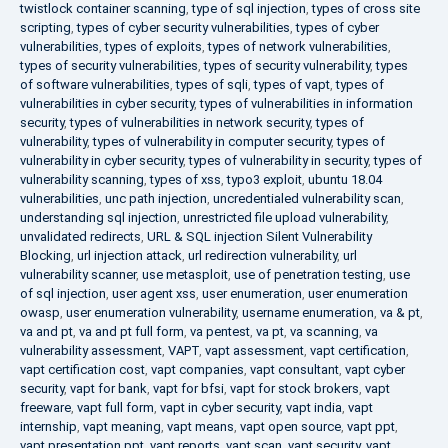
twistlock container scanning
,
type of sql injection
,
types of cross site
scripting
,
types of cyber security vulnerabilities
,
types of cyber
vulnerabilities
,
types of exploits
,
types of network vulnerabilities
,
types of security vulnerabilities
,
types of security vulnerability
,
types
of software vulnerabilities
,
types of sqli
,
types of vapt
,
types of
vulnerabilities in cyber security
,
types of vulnerabilities in information
security
,
types of vulnerabilities in network security
,
types of
vulnerability
,
types of vulnerability in computer security
,
types of
vulnerability in cyber security
,
types of vulnerability in security
,
types of
vulnerability scanning
,
types of xss
,
typo3 exploit
,
ubuntu 18.04
vulnerabilities
,
unc path injection
,
uncredentialed vulnerability scan
,
understanding sql injection
,
unrestricted file upload vulnerability
,
unvalidated redirects
,
URL & SQL injection Silent Vulnerability
Blocking
,
url injection attack
,
url redirection vulnerability
,
url
vulnerability scanner
,
use metasploit
,
use of penetration testing
,
use
of sql injection
,
user agent xss
,
user enumeration
,
user enumeration
owasp
,
user enumeration vulnerability
,
username enumeration
,
va & pt
,
va and pt
,
va and pt full form
,
va pentest
,
va pt
,
va scanning
,
va
vulnerability assessment
,
VAPT
,
vapt assessment
,
vapt certification
,
vapt certification cost
,
vapt companies
,
vapt consultant
,
vapt cyber
security
,
vapt for bank
,
vapt for bfsi
,
vapt for stock brokers
,
vapt
freeware
,
vapt full form
,
vapt in cyber security
,
vapt india
,
vapt
internship
,
vapt meaning
,
vapt means
,
vapt open source
,
vapt ppt
,
vapt presentation ppt
,
vapt reports
,
vapt scan
,
vapt security
,
vapt