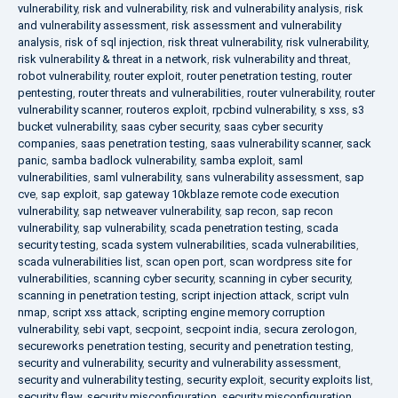
vulnerability
,
risk and vulnerability
,
risk and vulnerability analysis
,
risk
and vulnerability assessment
,
risk assessment and vulnerability
analysis
,
risk of sql injection
,
risk threat vulnerability
,
risk vulnerability
,
risk vulnerability & threat in a network
,
risk vulnerability and threat
,
robot vulnerability
,
router exploit
,
router penetration testing
,
router
pentesting
,
router threats and vulnerabilities
,
router vulnerability
,
router
vulnerability scanner
,
routeros exploit
,
rpcbind vulnerability
,
s xss
,
s3
bucket vulnerability
,
saas cyber security
,
saas cyber security
companies
,
saas penetration testing
,
saas vulnerability scanner
,
sack
panic
,
samba badlock vulnerability
,
samba exploit
,
saml
vulnerabilities
,
saml vulnerability
,
sans vulnerability assessment
,
sap
cve
,
sap exploit
,
sap gateway 10kblaze remote code execution
vulnerability
,
sap netweaver vulnerability
,
sap recon
,
sap recon
vulnerability
,
sap vulnerability
,
scada penetration testing
,
scada
security testing
,
scada system vulnerabilities
,
scada vulnerabilities
,
scada vulnerabilities list
,
scan open port
,
scan wordpress site for
vulnerabilities
,
scanning cyber security
,
scanning in cyber security
,
scanning in penetration testing
,
script injection attack
,
script vuln
nmap
,
script xss attack
,
scripting engine memory corruption
vulnerability
,
sebi vapt
,
secpoint
,
secpoint india
,
secura zerologon
,
secureworks penetration testing
,
security and penetration testing
,
security and vulnerability
,
security and vulnerability assessment
,
security and vulnerability testing
,
security exploit
,
security exploits list
,
security flaw
,
security misconfiguration
,
security misconfiguration