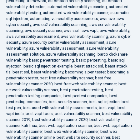
pentesting framework
,
automated security scanning
,
automated
vulnerability detection
,
automated vulnerability scanning
,
automated
vulnerability testing
,
automated web vulnerability scanner
,
automatic
sql injection
,
automating vulnerability assessments
,
aws cve
,
aws
cyber security
,
aws ec2 vulnerability scanning
,
aws ecr vulnerability
scanning
,
aws security scanner
,
aws ssrf
,
aws vapt
,
aws vulnerability
,
aws vulnerability assessment
,
aws vulnerability scanning
,
azure cyber
security
,
azure security center vulnerability assessment
,
azure
vulnerability
,
azure vulnerability assessment
,
azure vulnerability
assessment solution
,
azure vulnerability scanning
,
barco clickshare
vulnerability
,
basic penetration testing
,
basic pentesting
,
basic sql
injection
,
basic sql injection example
,
beast attack ssl
,
beast attack
tls
,
beast ssl
,
beast vulnerability
,
becoming a pen tester
,
becoming a
penetration tester
,
best free vulnerability scanner
,
best free
vulnerability scanner 2020
,
best free web vulnerability scanner
,
best
network vulnerability scanner
,
best penetration testing
,
best
penetration testing companies
,
best pentest companies
,
best
pentesting companies
,
best security scanner
,
best sql injection
,
best
test pen
,
best used with vulnerability assessments
,
best vapt
,
best
vapt india
,
best vapt tools
,
best vulnerability scanner
,
best vulnerability
scanner 2019
,
best vulnerability scanner 2020
,
best vulnerability
scanner kali linux
,
best web application scanner
,
best web application
vulnerability scanner
,
best web vulnerability scanner
,
best web
vulnerability scanner online
,
best website security scanner
,
best