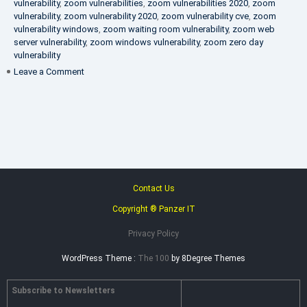
vulnerability
,
zoom vulnerabilities
,
zoom vulnerabilities 2020
,
zoom
vulnerability
,
zoom vulnerability 2020
,
zoom vulnerability cve
,
zoom
vulnerability windows
,
zoom waiting room vulnerability
,
zoom web
server vulnerability
,
zoom windows vulnerability
,
zoom zero day
vulnerability
on
Leave a Comment
VAPT
FAQ
Contact Us
Copyright ® Panzer IT
Privacy Policy
WordPress Theme :
The 100
by 8Degree Themes
Subscribe to Newsletters