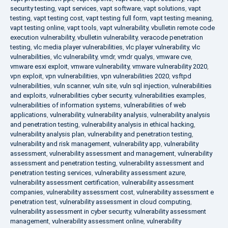
security testing
,
vapt services
,
vapt software
,
vapt solutions
,
vapt
testing
,
vapt testing cost
,
vapt testing full form
,
vapt testing meaning
,
vapt testing online
,
vapt tools
,
vapt vulnerability
,
vbulletin remote code
execution vulnerability
,
vbulletin vulnerability
,
veracode penetration
testing
,
vlc media player vulnerabilities
,
vlc player vulnerability
,
vlc
vulnerabilities
,
vlc vulnerability
,
vmdr
,
vmdr qualys
,
vmware cve
,
vmware esxi exploit
,
vmware vulnerability
,
vmware vulnerability 2020
,
vpn exploit
,
vpn vulnerabilities
,
vpn vulnerabilities 2020
,
vsftpd
vulnerabilities
,
vuln scanner
,
vuln site
,
vuln sql injection
,
vulnerabilities
and exploits
,
vulnerabilities cyber security
,
vulnerabilities examples
,
vulnerabilities of information systems
,
vulnerabilities of web
applications
,
vulnerability
,
vulnerability analysis
,
vulnerability analysis
and penetration testing
,
vulnerability analysis in ethical hacking
,
vulnerability analysis plan
,
vulnerability and penetration testing
,
vulnerability and risk management
,
vulnerability app
,
vulnerability
assessment
,
vulnerability assessment and management
,
vulnerability
assessment and penetration testing
,
vulnerability assessment and
penetration testing services
,
vulnerability assessment azure
,
vulnerability assessment certification
,
vulnerability assessment
companies
,
vulnerability assessment cost
,
vulnerability assessment e
penetration test
,
vulnerability assessment in cloud computing
,
vulnerability assessment in cyber security
,
vulnerability assessment
management
,
vulnerability assessment online
,
vulnerability