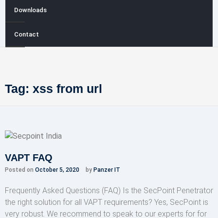
Downloads
Contact
Tag:
xss from url
VAPT FAQ
Posted on
October 5, 2020
by
Panzer IT
Frequently Asked Questions (FAQ) Is the SecPoint Penetrator
the right solution for all VAPT requirements? Yes, SecPoint is
very robust. We recommend to speak to our experts for for