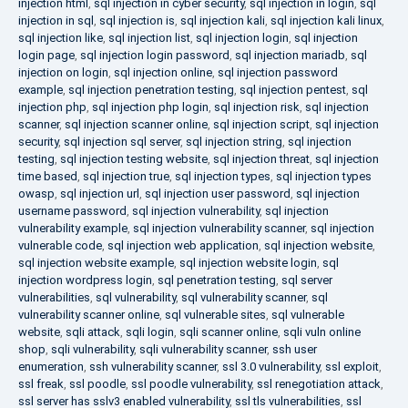
injection html
,
sql injection in cyber security
,
sql injection in login
,
sql
injection in sql
,
sql injection is
,
sql injection kali
,
sql injection kali linux
,
sql injection like
,
sql injection list
,
sql injection login
,
sql injection
login page
,
sql injection login password
,
sql injection mariadb
,
sql
injection on login
,
sql injection online
,
sql injection password
example
,
sql injection penetration testing
,
sql injection pentest
,
sql
injection php
,
sql injection php login
,
sql injection risk
,
sql injection
scanner
,
sql injection scanner online
,
sql injection script
,
sql injection
security
,
sql injection sql server
,
sql injection string
,
sql injection
testing
,
sql injection testing website
,
sql injection threat
,
sql injection
time based
,
sql injection true
,
sql injection types
,
sql injection types
owasp
,
sql injection url
,
sql injection user password
,
sql injection
username password
,
sql injection vulnerability
,
sql injection
vulnerability example
,
sql injection vulnerability scanner
,
sql injection
vulnerable code
,
sql injection web application
,
sql injection website
,
sql injection website example
,
sql injection website login
,
sql
injection wordpress login
,
sql penetration testing
,
sql server
vulnerabilities
,
sql vulnerability
,
sql vulnerability scanner
,
sql
vulnerability scanner online
,
sql vulnerable sites
,
sql vulnerable
website
,
sqli attack
,
sqli login
,
sqli scanner online
,
sqli vuln online
shop
,
sqli vulnerability
,
sqli vulnerability scanner
,
ssh user
enumeration
,
ssh vulnerability scanner
,
ssl 3.0 vulnerability
,
ssl exploit
,
ssl freak
,
ssl poodle
,
ssl poodle vulnerability
,
ssl renegotiation attack
,
ssl server has sslv3 enabled vulnerability
,
ssl tls vulnerabilities
,
ssl