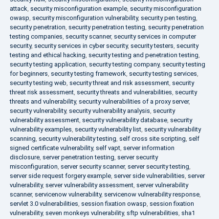
attack
,
security misconfiguration example
,
security misconfiguration
owasp
,
security misconfiguration vulnerability
,
security pen testing
,
security penetration
,
security penetration testing
,
security penetration
testing companies
,
security scanner
,
security services in computer
security
,
security services in cyber security
,
security testers
,
security
testing and ethical hacking
,
security testing and penetration testing
,
security testing application
,
security testing company
,
security testing
for beginners
,
security testing framework
,
security testing services
,
security testing web
,
security threat and risk assessment
,
security
threat risk assessment
,
security threats and vulnerabilities
,
security
threats and vulnerability
,
security vulnerabilities of a proxy server
,
security vulnerability
,
security vulnerability analysis
,
security
vulnerability assessment
,
security vulnerability database
,
security
vulnerability examples
,
security vulnerability list
,
security vulnerability
scanning
,
security vulnerability testing
,
self cross site scripting
,
self
signed certificate vulnerability
,
self vapt
,
server information
disclosure
,
server penetration testing
,
server security
misconfiguration
,
server security scanner
,
server security testing
,
server side request forgery example
,
server side vulnerabilities
,
server
vulnerability
,
server vulnerability assessment
,
server vulnerability
scanner
,
servicenow vulnerability
,
servicenow vulnerability response
,
servlet 3.0 vulnerabilities
,
session fixation owasp
,
session fixation
vulnerability
,
seven monkeys vulnerability
,
sftp vulnerabilities
,
sha1