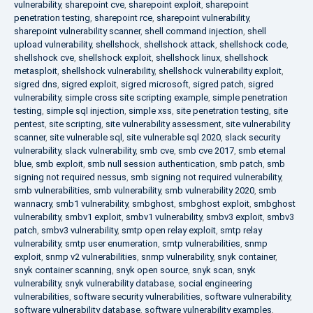
vulnerability
,
sharepoint cve
,
sharepoint exploit
,
sharepoint
penetration testing
,
sharepoint rce
,
sharepoint vulnerability
,
sharepoint vulnerability scanner
,
shell command injection
,
shell
upload vulnerability
,
shellshock
,
shellshock attack
,
shellshock code
,
shellshock cve
,
shellshock exploit
,
shellshock linux
,
shellshock
metasploit
,
shellshock vulnerability
,
shellshock vulnerability exploit
,
sigred dns
,
sigred exploit
,
sigred microsoft
,
sigred patch
,
sigred
vulnerability
,
simple cross site scripting example
,
simple penetration
testing
,
simple sql injection
,
simple xss
,
site penetration testing
,
site
pentest
,
site scripting
,
site vulnerability assessment
,
site vulnerability
scanner
,
site vulnerable sql
,
site vulnerable sql 2020
,
slack security
vulnerability
,
slack vulnerability
,
smb cve
,
smb cve 2017
,
smb eternal
blue
,
smb exploit
,
smb null session authentication
,
smb patch
,
smb
signing not required nessus
,
smb signing not required vulnerability
,
smb vulnerabilities
,
smb vulnerability
,
smb vulnerability 2020
,
smb
wannacry
,
smb1 vulnerability
,
smbghost
,
smbghost exploit
,
smbghost
vulnerability
,
smbv1 exploit
,
smbv1 vulnerability
,
smbv3 exploit
,
smbv3
patch
,
smbv3 vulnerability
,
smtp open relay exploit
,
smtp relay
vulnerability
,
smtp user enumeration
,
smtp vulnerabilities
,
snmp
exploit
,
snmp v2 vulnerabilities
,
snmp vulnerability
,
snyk container
,
snyk container scanning
,
snyk open source
,
snyk scan
,
snyk
vulnerability
,
snyk vulnerability database
,
social engineering
vulnerabilities
,
software security vulnerabilities
,
software vulnerability
,
software vulnerability database
,
software vulnerability examples
,