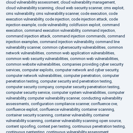
cloud vulnerability assessment
,
cloud vulnerability management
,
cloud vulnerability scanning
,
cloud web security scanner
,
cms exploit
,
cms vulnerability
,
cms vulnerability scanner
,
code execution
,
code
execution vulnerability
,
code injection
,
code injection attack
,
code
injection example
,
code vulnerability
,
coldfusion exploit
,
command
execution
,
command execution vulnerability
,
command injection
,
command injection attack
,
command injection commands
,
command
injection examples
,
command injection vulnerability
,
command line
vulnerability scanner
,
common cybersecurity vulnerabilities
,
common
network vulnerabilities
,
common web application vulnerabilities
,
common web security vulnerabilities
,
common web vulnerabilities
,
common website vulnerabilities
,
companies providing cyber security
services
,
computer exploits
,
computer network and cyber security
,
computer network vulnerabilities
,
computer penetration
,
computer
penetration testing
,
computer security and penetration testing
,
computer security company
,
computer security penetration testing
,
computer security service
,
computer system vulnerabilities
,
computer
vulnerability
,
computer vulnerability scanner
,
conducting vulnerability
assessments
,
configuration compliance scanner
,
confluence cve
,
confluence exploit
,
confluence vulnerability
,
container scanning
,
container security scanning
,
container vulnerability
,
container
vulnerability scanning
,
container vulnerability scanning open source
,
content spoofing
,
context pen testing
,
continuous penetration testing
,
continuous pentesting
,
continuous vulnerability assessment
,