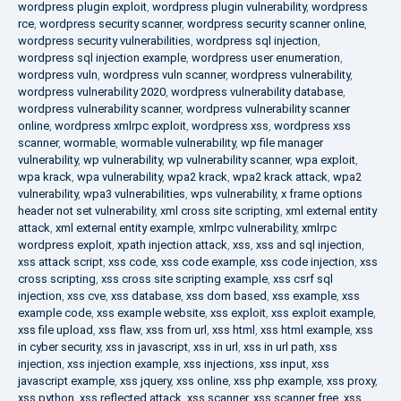
wordpress plugin exploit
,
wordpress plugin vulnerability
,
wordpress
rce
,
wordpress security scanner
,
wordpress security scanner online
,
wordpress security vulnerabilities
,
wordpress sql injection
,
wordpress sql injection example
,
wordpress user enumeration
,
wordpress vuln
,
wordpress vuln scanner
,
wordpress vulnerability
,
wordpress vulnerability 2020
,
wordpress vulnerability database
,
wordpress vulnerability scanner
,
wordpress vulnerability scanner
online
,
wordpress xmlrpc exploit
,
wordpress xss
,
wordpress xss
scanner
,
wormable
,
wormable vulnerability
,
wp file manager
vulnerability
,
wp vulnerability
,
wp vulnerability scanner
,
wpa exploit
,
wpa krack
,
wpa vulnerability
,
wpa2 krack
,
wpa2 krack attack
,
wpa2
vulnerability
,
wpa3 vulnerabilities
,
wps vulnerability
,
x frame options
header not set vulnerability
,
xml cross site scripting
,
xml external entity
attack
,
xml external entity example
,
xmlrpc vulnerability
,
xmlrpc
wordpress exploit
,
xpath injection attack
,
xss
,
xss and sql injection
,
xss attack script
,
xss code
,
xss code example
,
xss code injection
,
xss
cross scripting
,
xss cross site scripting example
,
xss csrf sql
injection
,
xss cve
,
xss database
,
xss dom based
,
xss example
,
xss
example code
,
xss example website
,
xss exploit
,
xss exploit example
,
xss file upload
,
xss flaw
,
xss from url
,
xss html
,
xss html example
,
xss
in cyber security
,
xss in javascript
,
xss in url
,
xss in url path
,
xss
injection
,
xss injection example
,
xss injections
,
xss input
,
xss
javascript example
,
xss jquery
,
xss online
,
xss php example
,
xss proxy
,
xss python
,
xss reflected attack
,
xss scanner
,
xss scanner free
,
xss