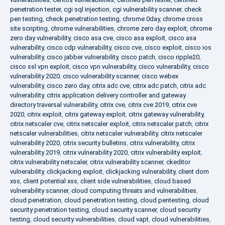
penetration tester
,
cgi sql injection
,
cgi vulnerability scanner
,
check
pen testing
,
check penetration testing
,
chrome 0day
,
chrome cross
site scripting
,
chrome vulnerabilities
,
chrome zero day exploit
,
chrome
zero day vulnerability
,
cisco asa cve
,
cisco asa exploit
,
cisco asa
vulnerability
,
cisco cdp vulnerability
,
cisco cve
,
cisco exploit
,
cisco ios
vulnerability
,
cisco jabber vulnerability
,
cisco patch
,
cisco ripple20
,
cisco ssl vpn exploit
,
cisco vpn vulnerability
,
cisco vulnerability
,
cisco
vulnerability 2020
,
cisco vulnerability scanner
,
cisco webex
vulnerability
,
cisco zero day
,
citrix adc cve
,
citrix adc patch
,
citrix adc
vulnerability
,
citrix application delivery controller and gateway
directory traversal vulnerability
,
citrix cve
,
citrix cve 2019
,
citrix cve
2020
,
citrix exploit
,
citrix gateway exploit
,
citrix gateway vulnerability
,
citrix netscaler cve
,
citrix netscaler exploit
,
citrix netscaler patch
,
citrix
netscaler vulnerabilities
,
citrix netscaler vulnerability
,
citrix netscaler
vulnerability 2020
,
citrix security bulletins
,
citrix vulnerability
,
citrix
vulnerability 2019
,
citrix vulnerability 2020
,
citrix vulnerability exploit
,
citrix vulnerability netscaler
,
citrix vulnerability scanner
,
ckeditor
vulnerability
,
clickjacking exploit
,
clickjacking vulnerability
,
client dom
xss
,
client potential xss
,
client side vulnerabilities
,
cloud based
vulnerability scanner
,
cloud computing threats and vulnerabilities
,
cloud penetration
,
cloud penetration testing
,
cloud pentesting
,
cloud
security penetration testing
,
cloud security scanner
,
cloud security
testing
,
cloud security vulnerabilities
,
cloud vapt
,
cloud vulnerabilities
,