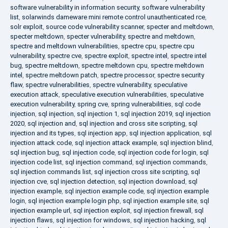
software vulnerability in information security
,
software vulnerability
list
,
solarwinds dameware mini remote control unauthenticated rce
,
solr exploit
,
source code vulnerability scanner
,
specter and meltdown
,
specter meltdown
,
specter vulnerability
,
spectre and meltdown
,
spectre and meltdown vulnerabilities
,
spectre cpu
,
spectre cpu
vulnerability
,
spectre cve
,
spectre exploit
,
spectre intel
,
spectre intel
bug
,
spectre meltdown
,
spectre meltdown cpu
,
spectre meltdown
intel
,
spectre meltdown patch
,
spectre processor
,
spectre security
flaw
,
spectre vulnerabilities
,
spectre vulnerability
,
speculative
execution attack
,
speculative execution vulnerabilities
,
speculative
execution vulnerability
,
spring cve
,
spring vulnerabilities
,
sql code
injection
,
sql injection
,
sql injection 1
,
sql injection 2019
,
sql injection
2020
,
sql injection and
,
sql injection and cross site scripting
,
sql
injection and its types
,
sql injection app
,
sql injection application
,
sql
injection attack code
,
sql injection attack example
,
sql injection blind
,
sql injection bug
,
sql injection code
,
sql injection code for login
,
sql
injection code list
,
sql injection command
,
sql injection commands
,
sql injection commands list
,
sql injection cross site scripting
,
sql
injection cve
,
sql injection detection
,
sql injection download
,
sql
injection example
,
sql injection example code
,
sql injection example
login
,
sql injection example login php
,
sql injection example site
,
sql
injection example url
,
sql injection exploit
,
sql injection firewall
,
sql
injection flaws
,
sql injection for windows
,
sql injection hacking
,
sql