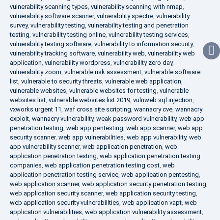
vulnerability scanning types
,
vulnerability scanning with nmap
,
vulnerability software scanner
,
vulnerability spectre
,
vulnerability
survey
,
vulnerability testing
,
vulnerability testing and penetration
testing
,
vulnerability testing online
,
vulnerability testing services
,
vulnerability testing software
,
vulnerability to information security
,
vulnerability tracking software
,
vulnerability web
,
vulnerability web
application
,
vulnerability wordpress
,
vulnerability zero day
,
vulnerability zoom
,
vulnerable risk assessment
,
vulnerable software
list
,
vulnerable to security threats
,
vulnerable web application
,
vulnerable websites
,
vulnerable websites for testing
,
vulnerable
websites list
,
vulnerable websites list 2019
,
vulnweb sql injection
,
vxworks urgent 11
,
waf cross site scripting
,
wannacry cve
,
wannacry
exploit
,
wannacry vulnerability
,
weak password vulnerability
,
web app
penetration testing
,
web app pentesting
,
web app scanner
,
web app
security scanner
,
web app vulnerabilities
,
web app vulnerability
,
web
app vulnerability scanner
,
web application penetration
,
web
application penetration testing
,
web application penetration testing
companies
,
web application penetration testing cost
,
web
application penetration testing service
,
web application pentesting
,
web application scanner
,
web application security penetration testing
,
web application security scanner
,
web application security testing
,
web application security vulnerabilities
,
web application vapt
,
web
application vulnerabilities
,
web application vulnerability assessment
,