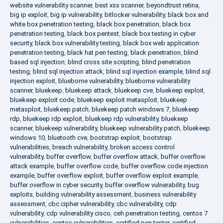
website vulnerability scanner
,
best xss scanner
,
beyondtrust retina
,
big ip exploit
,
big ip vulnerability
,
bitlocker vulnerability
,
black box and
white box penetration testing
,
black box penetration
,
black box
penetration testing
,
black box pentest
,
black box testing in cyber
security
,
black box vulnerability testing
,
black box web application
penetration testing
,
black hat pen testing
,
black penetration
,
blind
based sql injection
,
blind cross site scripting
,
blind penetration
testing
,
blind sql injection attack
,
blind sql injection example
,
blind sql
injection exploit
,
blueborne vulnerability
,
blueborne vulnerability
scanner
,
bluekeep
,
bluekeep attack
,
bluekeep cve
,
bluekeep exploit
,
bluekeep exploit code
,
bluekeep exploit metasploit
,
bluekeep
metasploit
,
bluekeep patch
,
bluekeep patch windows 7
,
bluekeep
rdp
,
bluekeep rdp exploit
,
bluekeep rdp vulnerability
,
bluekeep
scanner
,
bluekeep vulnerability
,
bluekeep vulnerability patch
,
bluekeep
windows 10
,
bluetooth cve
,
bootstrap exploit
,
bootstrap
vulnerabilities
,
breach vulnerability
,
broken access control
vulnerability
,
buffer overflow
,
buffer overflow attack
,
buffer overflow
attack example
,
buffer overflow code
,
buffer overflow code injection
example
,
buffer overflow exploit
,
buffer overflow exploit example
,
buffer overflow in cyber security
,
buffer overflow vulnerability
,
bug
exploits
,
building vulnerability assessment
,
business vulnerability
assessment
,
cbc cipher vulnerability
,
cbc vulnerability
,
cdp
vulnerability
,
cdp vulnerability cisco
,
ceh penetration testing
,
centos 7
vulnerabilities
,
centos vulnerabilities
,
certified pen tester
,
certified