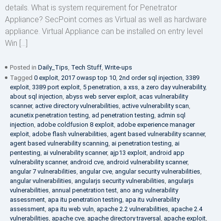
details. What is system requirement for Penetrator
Appliance? SecPoint comes as Virtual as well as hardware
appliance. Virtual Appliance can be installed on entry level
Win […]
Posted in
Daily_Tips
,
Tech Stuff
,
Write-ups
Tagged
0 exploit
,
2017 owasp top 10
,
2nd order sql injection
,
3389
exploit
,
3389 port exploit
,
5 penetration
,
a xss
,
a zero day vulnerability
,
about sql injection
,
abyss web server exploit
,
acas vulnerability
scanner
,
active directory vulnerabilities
,
active vulnerability scan
,
acunetix penetration testing
,
ad penetration testing
,
admin sql
injection
,
adobe coldfusion 8 exploit
,
adobe experience manager
exploit
,
adobe flash vulnerabilities
,
agent based vulnerability scanner
,
agent based vulnerability scanning
,
ai penetration testing
,
ai
pentesting
,
ai vulnerability scanner
,
ajp13 exploit
,
android app
vulnerability scanner
,
android cve
,
android vulnerability scanner
,
angular 7 vulnerabilities
,
angular cve
,
angular security vulnerabilities
,
angular vulnerabilities
,
angularjs security vulnerabilities
,
angularjs
vulnerabilities
,
annual penetration test
,
ano ang vulnerability
assessment
,
apa itu penetration testing
,
apa itu vulnerability
assessment
,
apa itu web vuln
,
apache 2.2 vulnerabilities
,
apache 2.4
vulnerabilities
,
apache cve
,
apache directory traversal
,
apache exploit
,