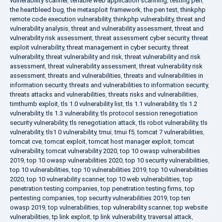
vulnerability scanner
,
tenable web application scanning
,
testing pen
,
the heartbleed bug
,
the metasploit framework
,
the pen test
,
thinkphp
remote code execution vulnerability
,
thinkphp vulnerability
,
threat and
vulnerability analysis
,
threat and vulnerability assessment
,
threat and
vulnerability risk assessment
,
threat assessment cyber security
,
threat
exploit vulnerability
,
threat management in cyber security
,
threat
vulnerability
,
threat vulnerability and risk
,
threat vulnerability and risk
assessment
,
threat vulnerability assessment
,
threat vulnerability risk
assessment
,
threats and vulnerabilities
,
threats and vulnerabilities in
information security
,
threats and vulnerabilities to information security
,
threats attacks and vulnerabilities
,
threats risks and vulnerabilities
,
timthumb exploit
,
tls 1.0 vulnerability list
,
tls 1.1 vulnerability
,
tls 1.2
vulnerability
,
tls 1.3 vulnerability
,
tls protocol session renegotiation
security vulnerability
,
tls renegotiation attack
,
tls robot vulnerability
,
tls
vulnerability
,
tls1 0 vulnerability
,
tmui
,
tmui f5
,
tomcat 7 vulnerabilities
,
tomcat cve
,
tomcat exploit
,
tomcat host manager exploit
,
tomcat
vulnerability
,
tomcat vulnerability 2020
,
top 10 owasp vulnerabilities
2019
,
top 10 owasp vulnerabilities 2020
,
top 10 security vulnerabilities
,
top 10 vulnerabilities
,
top 10 vulnerabilities 2019
,
top 10 vulnerabilities
2020
,
top 10 vulnerability scanner
,
top 10 web vulnerabilities
,
top
penetration testing companies
,
top penetration testing firms
,
top
pentesting companies
,
top security vulnerabilities 2019
,
top ten
owasp 2019
,
top vulnerabilities
,
top vulnerability scanner
,
top website
vulnerabilities
,
tp link exploit
,
tp link vulnerability
,
traversal attack
,