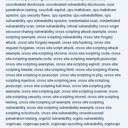
coordinated disclosure
,
coordinated vulnerability disclosure
,
core
penetration testing
,
couchdb exploit
,
cpu meltdown
,
cpu meltdown
spectre
,
cpu security flaws
,
cpu spectre
,
cpu vulnerabilities
,
cpu
vulnerability
,
cpu vulnerability spectre
,
credentialed scan
,
credentialed
vulnerability scan
,
crime vulnerability
,
critical vulnerability
,
cross origin
resource sharing vulnerability
,
cross scripting attack example
,
cross
scripting example
,
cross scripting vulnerability
,
cross site forgery
attack
,
cross site forgery request
,
cross site hacking
,
cross site
request forgeries
,
cross site script attack
,
cross site scripting attack
example
,
cross site scripting chrome
,
cross site scripting code
,
cross
site scripting example code
,
cross site scripting example javascript
,
cross site scripting examples
,
cross site scripting exploit
,
cross site
scripting header
,
cross site scripting html
,
cross site scripting iframe
,
cross site scripting in javascript
,
cross site scripting in php
,
cross site
scripting injection
,
cross site scripting java
,
cross site scripting
javascript
,
cross site scripting kali linux
,
cross site scripting php
example
,
cross site scripting ppt
,
cross site scripting scanner
,
cross
site scripting security
,
cross site scripting stored
,
cross site scripting
testing
,
cross site scripting url example
,
cross site scripting
vulnerability
,
cross site scripting vulnerability example
,
cross site
scripting w3schools
,
cross site vulnerability
,
crowdsourced
penetration testing
,
crypt32 vulnerability
,
crypto vulnerability
,
cryptoapi
,
cryptoapi patch
,
cryptoapi spoofing vulnerability
,
cryptoapi