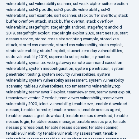
vulnerability
,
ssl vulnerability scanner
,
ssl weak cipher suite selection
vulnerability
,
sslv3 poodle
,
sslv3 poodle vulnerability
,
sslv3
vulnerability
,
ssrf example
,
ssrf scanner
,
stack buffer overflow
,
stack
buffer overflow attack
,
stack buffer overrun
,
stack overflow
vulnerability
,
stagefright
,
stagefright android
,
stagefright android
2019
,
stagefright exploit
,
stagefright exploit 2020
,
start nessus
,
start
nessus service
,
stored cross site scripting example
,
stored xss
attack
,
stored xss example
,
stored xss vulnerability
,
struts exploit
,
struts vulnerability
,
struts2 exploit
,
stuxnet zero day vulnerabilities
,
sudo vulnerability 2019
,
superveda sql injection
,
symantec
vulnerability
,
symantec web gateway remote command execution
vulnerability
,
system misconfiguration
,
system penetration
,
system
penetration testing
,
system security vulnerabilities
,
system
vulnerability
,
system vulnerability assessment
,
system vulnerability
scanning
,
tableau vulnerabilities
,
tcp timestamp vulnerability
,
tcp
vulnerability
,
teamviewer 7 exploit
,
teamviewer cve
,
teamviewer exploit
,
teamviewer version 7 exploit
,
teamviewer vulnerability
,
teamviewer
vulnerability 2020
,
telnet vulnerability
,
tenable cve
,
tenable download
nessus
,
tenable forrester
,
tenable nessus
,
tenable nessus agent
,
tenable nessus agent download
,
tenable nessus download
,
tenable
nessus login
,
tenable nessus manager
,
tenable nessus pro
,
tenable
nessus professional
,
tenable nessus scanner
,
tenable scanner
,
tenable vulnerability
,
tenable vulnerability assessment
,
tenable