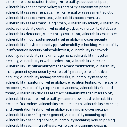
assessment penetration testing
,
vulnerability assessment plan
,
vulnerability assessment policy
,
vulnerability assessment pricing
,
vulnerability assessment scanner
,
vulnerability assessment solution
,
vulnerability assessment test
,
vulnerability assessment uk
,
vulnerability assessment using nmap
,
vulnerability attack
,
vulnerability
code
,
vulnerability control
,
vulnerability cyber
,
vulnerability database
,
vulnerability detection
,
vulnerability evaluation
,
vulnerability examples
,
vulnerability in computer security
,
vulnerability in cyber security
,
vulnerability in cyber security ppt
,
vulnerability in hacking
,
vulnerability
in information security
,
vulnerability in it
,
vulnerability in network
security
,
vulnerability in risk management
,
vulnerability in system
security
,
vulnerability in web application
,
vulnerability injection
,
vulnerability list
,
vulnerability management certification
,
vulnerability
management cyber security
,
vulnerability management in cyber
security
,
vulnerability management risks
,
vulnerability manager
,
vulnerability monitoring
,
vulnerability penetration testing
,
vulnerability
response
,
vulnerability response servicenow
,
vulnerability risk and
threat
,
vulnerability risk assessment
,
vulnerability scan metasploit
,
vulnerability scanner
,
vulnerability scanner download
,
vulnerability
scanner free online
,
vulnerability scanner nmap
,
vulnerability scanning
and penetration testing
,
vulnerability scanning in cyber security
,
vulnerability scanning management
,
vulnerability scanning ppt
,
vulnerability scanning service
,
vulnerability scanning service pricing
,
vulnerability scanning software
,
vulnerability scanning system
,