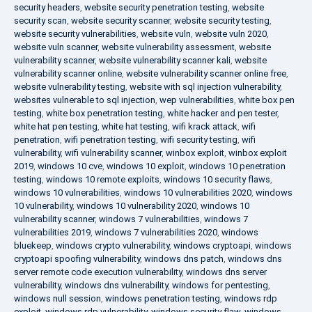
security headers
,
website security penetration testing
,
website
security scan
,
website security scanner
,
website security testing
,
website security vulnerabilities
,
website vuln
,
website vuln 2020
,
website vuln scanner
,
website vulnerability assessment
,
website
vulnerability scanner
,
website vulnerability scanner kali
,
website
vulnerability scanner online
,
website vulnerability scanner online free
,
website vulnerability testing
,
website with sql injection vulnerability
,
websites vulnerable to sql injection
,
wep vulnerabilities
,
white box pen
testing
,
white box penetration testing
,
white hacker and pen tester
,
white hat pen testing
,
white hat testing
,
wifi krack attack
,
wifi
penetration
,
wifi penetration testing
,
wifi security testing
,
wifi
vulnerability
,
wifi vulnerability scanner
,
winbox exploit
,
winbox exploit
2019
,
windows 10 cve
,
windows 10 exploit
,
windows 10 penetration
testing
,
windows 10 remote exploits
,
windows 10 security flaws
,
windows 10 vulnerabilities
,
windows 10 vulnerabilities 2020
,
windows
10 vulnerability
,
windows 10 vulnerability 2020
,
windows 10
vulnerability scanner
,
windows 7 vulnerabilities
,
windows 7
vulnerabilities 2019
,
windows 7 vulnerabilities 2020
,
windows
bluekeep
,
windows crypto vulnerability
,
windows cryptoapi
,
windows
cryptoapi spoofing vulnerability
,
windows dns patch
,
windows dns
server remote code execution vulnerability
,
windows dns server
vulnerability
,
windows dns vulnerability
,
windows for pentesting
,
windows null session
,
windows penetration testing
,
windows rdp
exploit
,
windows rdp vulnerability
,
windows security flaw
,
windows