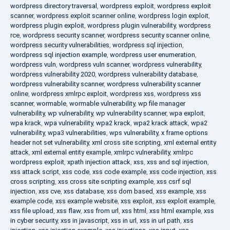
wordpress directory traversal
,
wordpress exploit
,
wordpress exploit
scanner
,
wordpress exploit scanner online
,
wordpress login exploit
,
wordpress plugin exploit
,
wordpress plugin vulnerability
,
wordpress
rce
,
wordpress security scanner
,
wordpress security scanner online
,
wordpress security vulnerabilities
,
wordpress sql injection
,
wordpress sql injection example
,
wordpress user enumeration
,
wordpress vuln
,
wordpress vuln scanner
,
wordpress vulnerability
,
wordpress vulnerability 2020
,
wordpress vulnerability database
,
wordpress vulnerability scanner
,
wordpress vulnerability scanner
online
,
wordpress xmlrpc exploit
,
wordpress xss
,
wordpress xss
scanner
,
wormable
,
wormable vulnerability
,
wp file manager
vulnerability
,
wp vulnerability
,
wp vulnerability scanner
,
wpa exploit
,
wpa krack
,
wpa vulnerability
,
wpa2 krack
,
wpa2 krack attack
,
wpa2
vulnerability
,
wpa3 vulnerabilities
,
wps vulnerability
,
x frame options
header not set vulnerability
,
xml cross site scripting
,
xml external entity
attack
,
xml external entity example
,
xmlrpc vulnerability
,
xmlrpc
wordpress exploit
,
xpath injection attack
,
xss
,
xss and sql injection
,
xss attack script
,
xss code
,
xss code example
,
xss code injection
,
xss
cross scripting
,
xss cross site scripting example
,
xss csrf sql
injection
,
xss cve
,
xss database
,
xss dom based
,
xss example
,
xss
example code
,
xss example website
,
xss exploit
,
xss exploit example
,
xss file upload
,
xss flaw
,
xss from url
,
xss html
,
xss html example
,
xss
in cyber security
,
xss in javascript
,
xss in url
,
xss in url path
,
xss