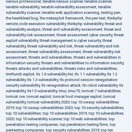
nessus professional
,
tenable nessus scanner
,
tenable scanner
,
tenable vulnerability
,
tenable vulnerability assessment
,
tenable
vulnerability scanner
,
tenable web application scanning
,
testing pen
,
the heartbleed bug
,
the metasploit framework
,
the pen test
,
thinkphp
remote code execution vulnerability
,
thinkphp vulnerability
,
threat and
vulnerability analysis
,
threat and vulnerability assessment
,
threat and
vulnerability risk assessment
,
threat assessment cyber security
,
threat
exploit vulnerability
,
threat management in cyber security
,
threat
vulnerability
,
threat vulnerability and risk
,
threat vulnerability and risk
assessment
,
threat vulnerability assessment
,
threat vulnerability risk
assessment
,
threats and vulnerabilities
,
threats and vulnerabilities in
information security
,
threats and vulnerabilities to information security
,
threats attacks and vulnerabilities
,
threats risks and vulnerabilities
,
timthumb exploit
,
tls 1.0 vulnerability list
,
tls 1.1 vulnerability
,
tls 1.2
vulnerability
,
tls 1.3 vulnerability
,
tls protocol session renegotiation
security vulnerability
,
tls renegotiation attack
,
tls robot vulnerability
,
tls
vulnerability
,
tls1 0 vulnerability
,
tmui
,
tmui f5
,
tomcat 7 vulnerabilities
,
tomcat cve
,
tomcat exploit
,
tomcat host manager exploit
,
tomcat
vulnerability
,
tomcat vulnerability 2020
,
top 10 owasp vulnerabilities
2019
,
top 10 owasp vulnerabilities 2020
,
top 10 security vulnerabilities
,
top 10 vulnerabilities
,
top 10 vulnerabilities 2019
,
top 10 vulnerabilities
2020
,
top 10 vulnerability scanner
,
top 10 web vulnerabilities
,
top
penetration testing companies
,
top penetration testing firms
,
top
pentesting companies
,
top security vulnerabilities 2019
,
top ten