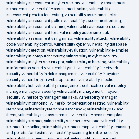
vulnerability assessment in cyber security
,
vulnerability assessment
management
,
vulnerability assessment online
,
vulnerability
assessment penetration testing
,
vulnerability assessment plan
,
vulnerability assessment policy
,
vulnerability assessment pricing
,
vulnerability assessment scanner
,
vulnerability assessment solution
,
vulnerability assessment test
,
vulnerability assessment uk
,
vulnerability assessment using nmap
,
vulnerability attack
,
vulnerability
code
,
vulnerability control
,
vulnerability cyber
,
vulnerability database
,
vulnerability detection
,
vulnerability evaluation
,
vulnerability examples
,
vulnerability in computer security
,
vulnerability in cyber security
,
vulnerability in cyber security ppt
,
vulnerability in hacking
,
vulnerability
in information security
,
vulnerability in it
,
vulnerability in network
security
,
vulnerability in risk management
,
vulnerability in system
security
,
vulnerability in web application
,
vulnerability injection
,
vulnerability list
,
vulnerability management certification
,
vulnerability
management cyber security
,
vulnerability management in cyber
security
,
vulnerability management risks
,
vulnerability manager
,
vulnerability monitoring
,
vulnerability penetration testing
,
vulnerability
response
,
vulnerability response servicenow
,
vulnerability risk and
threat
,
vulnerability risk assessment
,
vulnerability scan metasploit
,
vulnerability scanner
,
vulnerability scanner download
,
vulnerability
scanner free online
,
vulnerability scanner nmap
,
vulnerability scanning
and penetration testing
,
vulnerability scanning in cyber security
,
vulnerability scanning management
,
vulnerability scanning ppt
,