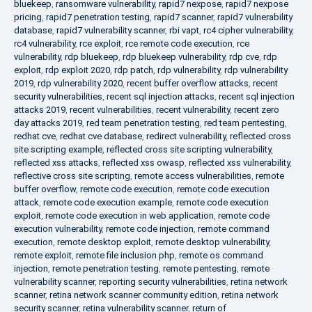
bluekeep
,
ransomware vulnerability
,
rapid7 nexpose
,
rapid7 nexpose
pricing
,
rapid7 penetration testing
,
rapid7 scanner
,
rapid7 vulnerability
database
,
rapid7 vulnerability scanner
,
rbi vapt
,
rc4 cipher vulnerability
,
rc4 vulnerability
,
rce exploit
,
rce remote code execution
,
rce
vulnerability
,
rdp bluekeep
,
rdp bluekeep vulnerability
,
rdp cve
,
rdp
exploit
,
rdp exploit 2020
,
rdp patch
,
rdp vulnerability
,
rdp vulnerability
2019
,
rdp vulnerability 2020
,
recent buffer overflow attacks
,
recent
security vulnerabilities
,
recent sql injection attacks
,
recent sql injection
attacks 2019
,
recent vulnerabilities
,
recent vulnerability
,
recent zero
day attacks 2019
,
red team penetration testing
,
red team pentesting
,
redhat cve
,
redhat cve database
,
redirect vulnerability
,
reflected cross
site scripting example
,
reflected cross site scripting vulnerability
,
reflected xss attacks
,
reflected xss owasp
,
reflected xss vulnerability
,
reflective cross site scripting
,
remote access vulnerabilities
,
remote
buffer overflow
,
remote code execution
,
remote code execution
attack
,
remote code execution example
,
remote code execution
exploit
,
remote code execution in web application
,
remote code
execution vulnerability
,
remote code injection
,
remote command
execution
,
remote desktop exploit
,
remote desktop vulnerability
,
remote exploit
,
remote file inclusion php
,
remote os command
injection
,
remote penetration testing
,
remote pentesting
,
remote
vulnerability scanner
,
reporting security vulnerabilities
,
retina network
scanner
,
retina network scanner community edition
,
retina network
security scanner
,
retina vulnerability scanner
,
return of