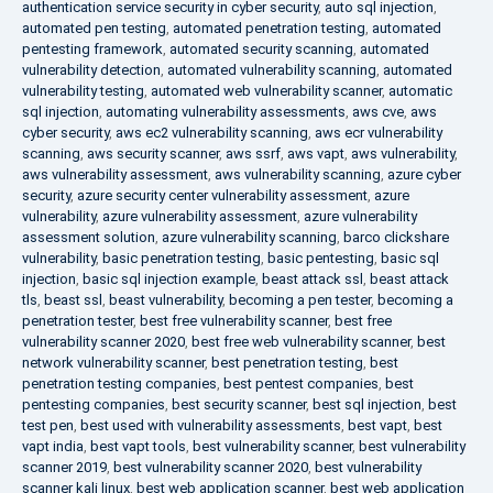
authentication service security in cyber security
,
auto sql injection
,
automated pen testing
,
automated penetration testing
,
automated
pentesting framework
,
automated security scanning
,
automated
vulnerability detection
,
automated vulnerability scanning
,
automated
vulnerability testing
,
automated web vulnerability scanner
,
automatic
sql injection
,
automating vulnerability assessments
,
aws cve
,
aws
cyber security
,
aws ec2 vulnerability scanning
,
aws ecr vulnerability
scanning
,
aws security scanner
,
aws ssrf
,
aws vapt
,
aws vulnerability
,
aws vulnerability assessment
,
aws vulnerability scanning
,
azure cyber
security
,
azure security center vulnerability assessment
,
azure
vulnerability
,
azure vulnerability assessment
,
azure vulnerability
assessment solution
,
azure vulnerability scanning
,
barco clickshare
vulnerability
,
basic penetration testing
,
basic pentesting
,
basic sql
injection
,
basic sql injection example
,
beast attack ssl
,
beast attack
tls
,
beast ssl
,
beast vulnerability
,
becoming a pen tester
,
becoming a
penetration tester
,
best free vulnerability scanner
,
best free
vulnerability scanner 2020
,
best free web vulnerability scanner
,
best
network vulnerability scanner
,
best penetration testing
,
best
penetration testing companies
,
best pentest companies
,
best
pentesting companies
,
best security scanner
,
best sql injection
,
best
test pen
,
best used with vulnerability assessments
,
best vapt
,
best
vapt india
,
best vapt tools
,
best vulnerability scanner
,
best vulnerability
scanner 2019
,
best vulnerability scanner 2020
,
best vulnerability
scanner kali linux
,
best web application scanner
,
best web application