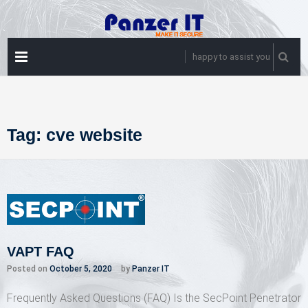
Skip
to
content
PRIMARY
happy to assist you
MENU
Tag:
cve website
VAPT FAQ
Posted on
October 5, 2020
by
Panzer IT
Frequently Asked Questions (FAQ) Is the SecPoint Penetrator