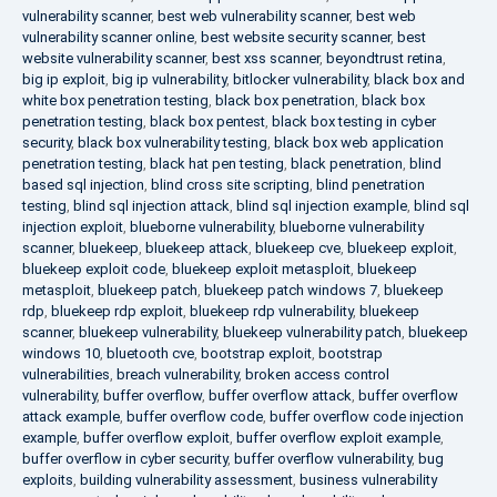
vulnerability scanner
,
best web vulnerability scanner
,
best web
vulnerability scanner online
,
best website security scanner
,
best
website vulnerability scanner
,
best xss scanner
,
beyondtrust retina
,
big ip exploit
,
big ip vulnerability
,
bitlocker vulnerability
,
black box and
white box penetration testing
,
black box penetration
,
black box
penetration testing
,
black box pentest
,
black box testing in cyber
security
,
black box vulnerability testing
,
black box web application
penetration testing
,
black hat pen testing
,
black penetration
,
blind
based sql injection
,
blind cross site scripting
,
blind penetration
testing
,
blind sql injection attack
,
blind sql injection example
,
blind sql
injection exploit
,
blueborne vulnerability
,
blueborne vulnerability
scanner
,
bluekeep
,
bluekeep attack
,
bluekeep cve
,
bluekeep exploit
,
bluekeep exploit code
,
bluekeep exploit metasploit
,
bluekeep
metasploit
,
bluekeep patch
,
bluekeep patch windows 7
,
bluekeep
rdp
,
bluekeep rdp exploit
,
bluekeep rdp vulnerability
,
bluekeep
scanner
,
bluekeep vulnerability
,
bluekeep vulnerability patch
,
bluekeep
windows 10
,
bluetooth cve
,
bootstrap exploit
,
bootstrap
vulnerabilities
,
breach vulnerability
,
broken access control
vulnerability
,
buffer overflow
,
buffer overflow attack
,
buffer overflow
attack example
,
buffer overflow code
,
buffer overflow code injection
example
,
buffer overflow exploit
,
buffer overflow exploit example
,
buffer overflow in cyber security
,
buffer overflow vulnerability
,
bug
exploits
,
building vulnerability assessment
,
business vulnerability