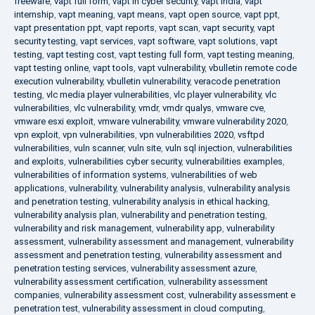
freeware
,
vapt full form
,
vapt in cyber security
,
vapt india
,
vapt
internship
,
vapt meaning
,
vapt means
,
vapt open source
,
vapt ppt
,
vapt presentation ppt
,
vapt reports
,
vapt scan
,
vapt security
,
vapt
security testing
,
vapt services
,
vapt software
,
vapt solutions
,
vapt
testing
,
vapt testing cost
,
vapt testing full form
,
vapt testing meaning
,
vapt testing online
,
vapt tools
,
vapt vulnerability
,
vbulletin remote code
execution vulnerability
,
vbulletin vulnerability
,
veracode penetration
testing
,
vlc media player vulnerabilities
,
vlc player vulnerability
,
vlc
vulnerabilities
,
vlc vulnerability
,
vmdr
,
vmdr qualys
,
vmware cve
,
vmware esxi exploit
,
vmware vulnerability
,
vmware vulnerability 2020
,
vpn exploit
,
vpn vulnerabilities
,
vpn vulnerabilities 2020
,
vsftpd
vulnerabilities
,
vuln scanner
,
vuln site
,
vuln sql injection
,
vulnerabilities
and exploits
,
vulnerabilities cyber security
,
vulnerabilities examples
,
vulnerabilities of information systems
,
vulnerabilities of web
applications
,
vulnerability
,
vulnerability analysis
,
vulnerability analysis
and penetration testing
,
vulnerability analysis in ethical hacking
,
vulnerability analysis plan
,
vulnerability and penetration testing
,
vulnerability and risk management
,
vulnerability app
,
vulnerability
assessment
,
vulnerability assessment and management
,
vulnerability
assessment and penetration testing
,
vulnerability assessment and
penetration testing services
,
vulnerability assessment azure
,
vulnerability assessment certification
,
vulnerability assessment
companies
,
vulnerability assessment cost
,
vulnerability assessment e
penetration test
,
vulnerability assessment in cloud computing
,