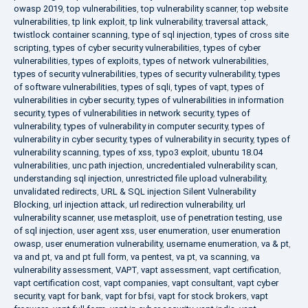
owasp 2019
,
top vulnerabilities
,
top vulnerability scanner
,
top website
vulnerabilities
,
tp link exploit
,
tp link vulnerability
,
traversal attack
,
twistlock container scanning
,
type of sql injection
,
types of cross site
scripting
,
types of cyber security vulnerabilities
,
types of cyber
vulnerabilities
,
types of exploits
,
types of network vulnerabilities
,
types of security vulnerabilities
,
types of security vulnerability
,
types
of software vulnerabilities
,
types of sqli
,
types of vapt
,
types of
vulnerabilities in cyber security
,
types of vulnerabilities in information
security
,
types of vulnerabilities in network security
,
types of
vulnerability
,
types of vulnerability in computer security
,
types of
vulnerability in cyber security
,
types of vulnerability in security
,
types of
vulnerability scanning
,
types of xss
,
typo3 exploit
,
ubuntu 18.04
vulnerabilities
,
unc path injection
,
uncredentialed vulnerability scan
,
understanding sql injection
,
unrestricted file upload vulnerability
,
unvalidated redirects
,
URL & SQL injection Silent Vulnerability
Blocking
,
url injection attack
,
url redirection vulnerability
,
url
vulnerability scanner
,
use metasploit
,
use of penetration testing
,
use
of sql injection
,
user agent xss
,
user enumeration
,
user enumeration
owasp
,
user enumeration vulnerability
,
username enumeration
,
va & pt
,
va and pt
,
va and pt full form
,
va pentest
,
va pt
,
va scanning
,
va
vulnerability assessment
,
VAPT
,
vapt assessment
,
vapt certification
,
vapt certification cost
,
vapt companies
,
vapt consultant
,
vapt cyber
security
,
vapt for bank
,
vapt for bfsi
,
vapt for stock brokers
,
vapt