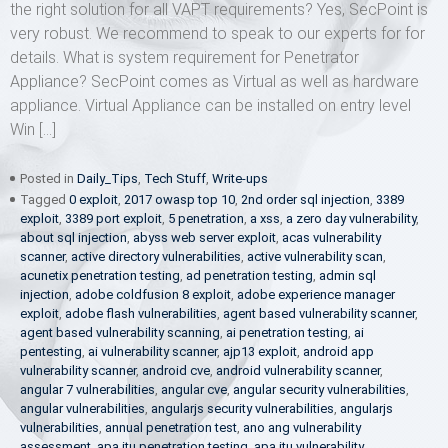
the right solution for all VAPT requirements? Yes, SecPoint is
very robust. We recommend to speak to our experts for for
details. What is system requirement for Penetrator
Appliance? SecPoint comes as Virtual as well as hardware
appliance. Virtual Appliance can be installed on entry level
Win […]
Posted in
Daily_Tips
,
Tech Stuff
,
Write-ups
Tagged
0 exploit
,
2017 owasp top 10
,
2nd order sql injection
,
3389
exploit
,
3389 port exploit
,
5 penetration
,
a xss
,
a zero day vulnerability
,
about sql injection
,
abyss web server exploit
,
acas vulnerability
scanner
,
active directory vulnerabilities
,
active vulnerability scan
,
acunetix penetration testing
,
ad penetration testing
,
admin sql
injection
,
adobe coldfusion 8 exploit
,
adobe experience manager
exploit
,
adobe flash vulnerabilities
,
agent based vulnerability scanner
,
agent based vulnerability scanning
,
ai penetration testing
,
ai
pentesting
,
ai vulnerability scanner
,
ajp13 exploit
,
android app
vulnerability scanner
,
android cve
,
android vulnerability scanner
,
angular 7 vulnerabilities
,
angular cve
,
angular security vulnerabilities
,
angular vulnerabilities
,
angularjs security vulnerabilities
,
angularjs
vulnerabilities
,
annual penetration test
,
ano ang vulnerability
assessment
,
apa itu penetration testing
,
apa itu vulnerability