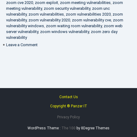
zoom cve 2020
,
zoom exploit
,
zoom meeting vulnerabilities
,
zoom
meeting vulnerability
,
zoom security vulnerability
,
zoom unc
vulnerability
,
zoom vulnerabilities
,
zoom vulnerabilities 2020
,
zoom
vulnerability
,
zoom vulnerability 2020
,
zoom vulnerability cve
,
zoom
vulnerability windows
,
zoom waiting room vulnerability
,
zoom web
server vulnerability
,
zoom windows vulnerability
,
zoom zero day
vulnerability
on
Leave a Comment
VAPT
FAQ
Contact Us
Copyright ® Panzer IT
Privacy Policy
WordPress Theme :
The 100
by 8Degree Themes