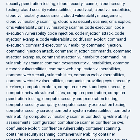
security penetration testing
,
cloud security scanner
,
cloud security
testing
,
cloud security vulnerabilities
,
cloud vapt
,
cloud vulnerabilities
,
cloud vulnerability assessment
,
cloud vulnerability management
,
cloud vulnerability scanning
,
cloud web security scanner
,
cms exploit
,
cms vulnerability
,
cms vulnerability scanner
,
code execution
,
code
execution vulnerability
,
code injection
,
code injection attack
,
code
injection example
,
code vulnerability
,
coldfusion exploit
,
command
execution
,
command execution vulnerability
,
command injection
,
command injection attack
,
command injection commands
,
command
injection examples
,
command injection vulnerability
,
command line
vulnerability scanner
,
common cybersecurity vulnerabilities
,
common
network vulnerabilities
,
common web application vulnerabilities
,
common web security vulnerabilities
,
common web vulnerabilities
,
common website vulnerabilities
,
companies providing cyber security
services
,
computer exploits
,
computer network and cyber security
,
computer network vulnerabilities
,
computer penetration
,
computer
penetration testing
,
computer security and penetration testing
,
computer security company
,
computer security penetration testing
,
computer security service
,
computer system vulnerabilities
,
computer
vulnerability
,
computer vulnerability scanner
,
conducting vulnerability
assessments
,
configuration compliance scanner
,
confluence cve
,
confluence exploit
,
confluence vulnerability
,
container scanning
,
container security scanning
,
container vulnerability
,
container