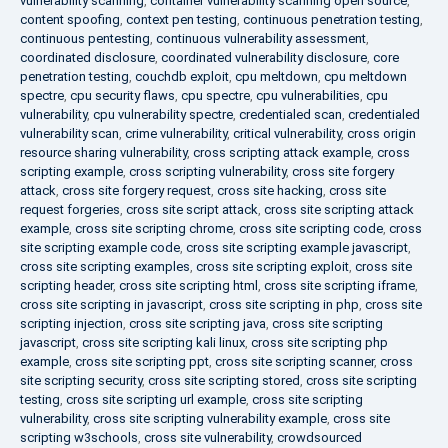
vulnerability scanning
,
container vulnerability scanning open source
,
content spoofing
,
context pen testing
,
continuous penetration testing
,
continuous pentesting
,
continuous vulnerability assessment
,
coordinated disclosure
,
coordinated vulnerability disclosure
,
core
penetration testing
,
couchdb exploit
,
cpu meltdown
,
cpu meltdown
spectre
,
cpu security flaws
,
cpu spectre
,
cpu vulnerabilities
,
cpu
vulnerability
,
cpu vulnerability spectre
,
credentialed scan
,
credentialed
vulnerability scan
,
crime vulnerability
,
critical vulnerability
,
cross origin
resource sharing vulnerability
,
cross scripting attack example
,
cross
scripting example
,
cross scripting vulnerability
,
cross site forgery
attack
,
cross site forgery request
,
cross site hacking
,
cross site
request forgeries
,
cross site script attack
,
cross site scripting attack
example
,
cross site scripting chrome
,
cross site scripting code
,
cross
site scripting example code
,
cross site scripting example javascript
,
cross site scripting examples
,
cross site scripting exploit
,
cross site
scripting header
,
cross site scripting html
,
cross site scripting iframe
,
cross site scripting in javascript
,
cross site scripting in php
,
cross site
scripting injection
,
cross site scripting java
,
cross site scripting
javascript
,
cross site scripting kali linux
,
cross site scripting php
example
,
cross site scripting ppt
,
cross site scripting scanner
,
cross
site scripting security
,
cross site scripting stored
,
cross site scripting
testing
,
cross site scripting url example
,
cross site scripting
vulnerability
,
cross site scripting vulnerability example
,
cross site
scripting w3schools
,
cross site vulnerability
,
crowdsourced