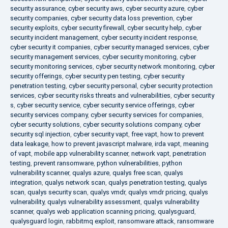
security assurance
,
cyber security aws
,
cyber security azure
,
cyber
security companies
,
cyber security data loss prevention
,
cyber
security exploits
,
cyber security firewall
,
cyber security help
,
cyber
security incident management
,
cyber security incident response
,
cyber security it companies
,
cyber security managed services
,
cyber
security management services
,
cyber security monitoring
,
cyber
security monitoring services
,
cyber security network monitoring
,
cyber
security offerings
,
cyber security pen testing
,
cyber security
penetration testing
,
cyber security personal
,
cyber security protection
services
,
cyber security risks threats and vulnerabilities
,
cyber security
s
,
cyber security service
,
cyber security service offerings
,
cyber
security services company
,
cyber security services for companies
,
cyber security solutions
,
cyber security solutions company
,
cyber
security sql injection
,
cyber security vapt
,
free vapt
,
how to prevent
data leakage
,
how to prevent javascript malware
,
irda vapt
,
meaning
of vapt
,
mobile app vulnerability scanner
,
network vapt
,
penetration
testing
,
prevent ransomware
,
python vulnerabilities
,
python
vulnerability scanner
,
qualys azure
,
qualys free scan
,
qualys
integration
,
qualys network scan
,
qualys penetration testing
,
qualys
scan
,
qualys security scan
,
qualys vmdr
,
qualys vmdr pricing
,
qualys
vulnerability
,
qualys vulnerability assessment
,
qualys vulnerability
scanner
,
qualys web application scanning pricing
,
qualysguard
,
qualysguard login
,
rabbitmq exploit
,
ransomware attack
,
ransomware