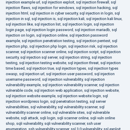
injection example url
,
sql injection exploit
,
sql injection firewall
,
sql
injection flaws
,
sql injection for windows
,
sql injection hacking
,
sql
injection html
,
sql injection in cyber security
,
sql injection in login
,
sql
injection in sql
,
sql injection is
,
sql injection kali
,
sql injection kali linux
,
sql injection like
,
sql injection list
,
sql injection login
,
sql injection
login page
,
sql injection login password
,
sql injection mariadb
,
sql
injection on login
,
sql injection online
,
sql injection password
example
,
sql injection penetration testing
,
sql injection pentest
,
sql
injection php
,
sql injection php login
,
sql injection risk
,
sql injection
scanner
,
sql injection scanner online
,
sql injection script
,
sql injection
security
,
sql injection sql server
,
sql injection string
,
sql injection
testing
,
sql injection testing website
,
sql injection threat
,
sql injection
time based
,
sql injection true
,
sql injection types
,
sql injection types
owasp
,
sql injection url
,
sql injection user password
,
sql injection
username password
,
sql injection vulnerability
,
sql injection
vulnerability example
,
sql injection vulnerability scanner
,
sql injection
vulnerable code
,
sql injection web application
,
sql injection website
,
sql injection website example
,
sql injection website login
,
sql
injection wordpress login
,
sql penetration testing
,
sql server
vulnerabilities
,
sql vulnerability
,
sql vulnerability scanner
,
sql
vulnerability scanner online
,
sql vulnerable sites
,
sql vulnerable
website
,
sqli attack
,
sqli login
,
sqli scanner online
,
sqli vuln online
shop
,
sqli vulnerability
,
sqli vulnerability scanner
,
ssh user
enumeration
,
ssh vulnerability scanner
,
ssl 3.0 vulnerability
,
ssl exploit
,