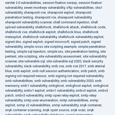
servlet 3.0 vulnerabilities
,
session fixation owasp
,
session fixation
vulnerability
,
seven monkeys vulnerability
,
sftp vulnerabilities
,
sha1
vulnerability
,
sharepoint cve
,
sharepoint exploit
,
sharepoint
penetration testing
,
sharepoint rce
,
sharepoint vulnerability
,
sharepoint vulnerability scanner
,
shell command injection
,
shell
upload vulnerability
,
shellshock
,
shellshock attack
,
shellshock code
,
shellshock cve
,
shellshock exploit
,
shellshock linux
,
shellshock
metasploit
,
shellshock vulnerability
,
shellshock vulnerability exploit
,
sigred dns
,
sigred exploit
,
sigred microsoft
,
sigred patch
,
sigred
vulnerability
,
simple cross site scripting example
,
simple penetration
testing
,
simple sql injection
,
simple xss
,
site penetration testing
,
site
pentest
,
site scripting
,
site vulnerability assessment
,
site vulnerability
scanner
,
site vulnerable sql
,
site vulnerable sql 2020
,
slack security
vulnerability
,
slack vulnerability
,
smb cve
,
smb cve 2017
,
smb eternal
blue
,
smb exploit
,
smb null session authentication
,
smb patch
,
smb
signing not required nessus
,
smb signing not required vulnerability
,
smb vulnerabilities
,
smb vulnerability
,
smb vulnerability 2020
,
smb
wannacry
,
smb1 vulnerability
,
smbghost
,
smbghost exploit
,
smbghost
vulnerability
,
smbv1 exploit
,
smbv1 vulnerability
,
smbv3 exploit
,
smbv3
patch
,
smbv3 vulnerability
,
smtp open relay exploit
,
smtp relay
vulnerability
,
smtp user enumeration
,
smtp vulnerabilities
,
snmp
exploit
,
snmp v2 vulnerabilities
,
snmp vulnerability
,
snyk container
,
snyk container scanning
,
snyk open source
,
snyk scan
,
snyk
vulnerability
,
snyk vulnerability database
,
social engineering