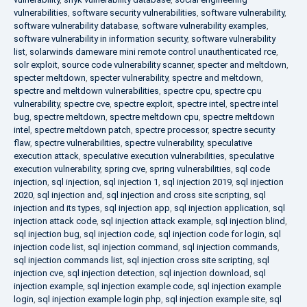
vulnerabilities
,
software security vulnerabilities
,
software vulnerability
,
software vulnerability database
,
software vulnerability examples
,
software vulnerability in information security
,
software vulnerability
list
,
solarwinds dameware mini remote control unauthenticated rce
,
solr exploit
,
source code vulnerability scanner
,
specter and meltdown
,
specter meltdown
,
specter vulnerability
,
spectre and meltdown
,
spectre and meltdown vulnerabilities
,
spectre cpu
,
spectre cpu
vulnerability
,
spectre cve
,
spectre exploit
,
spectre intel
,
spectre intel
bug
,
spectre meltdown
,
spectre meltdown cpu
,
spectre meltdown
intel
,
spectre meltdown patch
,
spectre processor
,
spectre security
flaw
,
spectre vulnerabilities
,
spectre vulnerability
,
speculative
execution attack
,
speculative execution vulnerabilities
,
speculative
execution vulnerability
,
spring cve
,
spring vulnerabilities
,
sql code
injection
,
sql injection
,
sql injection 1
,
sql injection 2019
,
sql injection
2020
,
sql injection and
,
sql injection and cross site scripting
,
sql
injection and its types
,
sql injection app
,
sql injection application
,
sql
injection attack code
,
sql injection attack example
,
sql injection blind
,
sql injection bug
,
sql injection code
,
sql injection code for login
,
sql
injection code list
,
sql injection command
,
sql injection commands
,
sql injection commands list
,
sql injection cross site scripting
,
sql
injection cve
,
sql injection detection
,
sql injection download
,
sql
injection example
,
sql injection example code
,
sql injection example
login
,
sql injection example login php
,
sql injection example site
,
sql