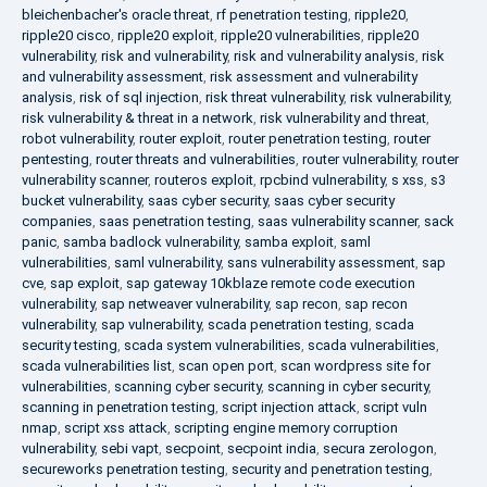
bleichenbacher's oracle threat
,
rf penetration testing
,
ripple20
,
ripple20 cisco
,
ripple20 exploit
,
ripple20 vulnerabilities
,
ripple20
vulnerability
,
risk and vulnerability
,
risk and vulnerability analysis
,
risk
and vulnerability assessment
,
risk assessment and vulnerability
analysis
,
risk of sql injection
,
risk threat vulnerability
,
risk vulnerability
,
risk vulnerability & threat in a network
,
risk vulnerability and threat
,
robot vulnerability
,
router exploit
,
router penetration testing
,
router
pentesting
,
router threats and vulnerabilities
,
router vulnerability
,
router
vulnerability scanner
,
routeros exploit
,
rpcbind vulnerability
,
s xss
,
s3
bucket vulnerability
,
saas cyber security
,
saas cyber security
companies
,
saas penetration testing
,
saas vulnerability scanner
,
sack
panic
,
samba badlock vulnerability
,
samba exploit
,
saml
vulnerabilities
,
saml vulnerability
,
sans vulnerability assessment
,
sap
cve
,
sap exploit
,
sap gateway 10kblaze remote code execution
vulnerability
,
sap netweaver vulnerability
,
sap recon
,
sap recon
vulnerability
,
sap vulnerability
,
scada penetration testing
,
scada
security testing
,
scada system vulnerabilities
,
scada vulnerabilities
,
scada vulnerabilities list
,
scan open port
,
scan wordpress site for
vulnerabilities
,
scanning cyber security
,
scanning in cyber security
,
scanning in penetration testing
,
script injection attack
,
script vuln
nmap
,
script xss attack
,
scripting engine memory corruption
vulnerability
,
sebi vapt
,
secpoint
,
secpoint india
,
secura zerologon
,
secureworks penetration testing
,
security and penetration testing
,