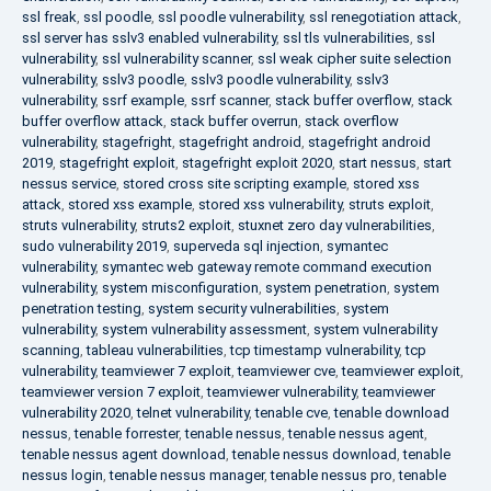
ssl freak
,
ssl poodle
,
ssl poodle vulnerability
,
ssl renegotiation attack
,
ssl server has sslv3 enabled vulnerability
,
ssl tls vulnerabilities
,
ssl
vulnerability
,
ssl vulnerability scanner
,
ssl weak cipher suite selection
vulnerability
,
sslv3 poodle
,
sslv3 poodle vulnerability
,
sslv3
vulnerability
,
ssrf example
,
ssrf scanner
,
stack buffer overflow
,
stack
buffer overflow attack
,
stack buffer overrun
,
stack overflow
vulnerability
,
stagefright
,
stagefright android
,
stagefright android
2019
,
stagefright exploit
,
stagefright exploit 2020
,
start nessus
,
start
nessus service
,
stored cross site scripting example
,
stored xss
attack
,
stored xss example
,
stored xss vulnerability
,
struts exploit
,
struts vulnerability
,
struts2 exploit
,
stuxnet zero day vulnerabilities
,
sudo vulnerability 2019
,
superveda sql injection
,
symantec
vulnerability
,
symantec web gateway remote command execution
vulnerability
,
system misconfiguration
,
system penetration
,
system
penetration testing
,
system security vulnerabilities
,
system
vulnerability
,
system vulnerability assessment
,
system vulnerability
scanning
,
tableau vulnerabilities
,
tcp timestamp vulnerability
,
tcp
vulnerability
,
teamviewer 7 exploit
,
teamviewer cve
,
teamviewer exploit
,
teamviewer version 7 exploit
,
teamviewer vulnerability
,
teamviewer
vulnerability 2020
,
telnet vulnerability
,
tenable cve
,
tenable download
nessus
,
tenable forrester
,
tenable nessus
,
tenable nessus agent
,
tenable nessus agent download
,
tenable nessus download
,
tenable
nessus login
,
tenable nessus manager
,
tenable nessus pro
,
tenable