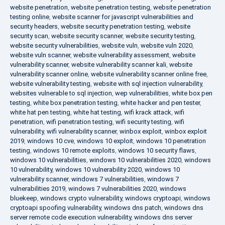
website penetration
,
website penetration testing
,
website penetration
testing online
,
website scanner for javascript vulnerabilities and
security headers
,
website security penetration testing
,
website
security scan
,
website security scanner
,
website security testing
,
website security vulnerabilities
,
website vuln
,
website vuln 2020
,
website vuln scanner
,
website vulnerability assessment
,
website
vulnerability scanner
,
website vulnerability scanner kali
,
website
vulnerability scanner online
,
website vulnerability scanner online free
,
website vulnerability testing
,
website with sql injection vulnerability
,
websites vulnerable to sql injection
,
wep vulnerabilities
,
white box pen
testing
,
white box penetration testing
,
white hacker and pen tester
,
white hat pen testing
,
white hat testing
,
wifi krack attack
,
wifi
penetration
,
wifi penetration testing
,
wifi security testing
,
wifi
vulnerability
,
wifi vulnerability scanner
,
winbox exploit
,
winbox exploit
2019
,
windows 10 cve
,
windows 10 exploit
,
windows 10 penetration
testing
,
windows 10 remote exploits
,
windows 10 security flaws
,
windows 10 vulnerabilities
,
windows 10 vulnerabilities 2020
,
windows
10 vulnerability
,
windows 10 vulnerability 2020
,
windows 10
vulnerability scanner
,
windows 7 vulnerabilities
,
windows 7
vulnerabilities 2019
,
windows 7 vulnerabilities 2020
,
windows
bluekeep
,
windows crypto vulnerability
,
windows cryptoapi
,
windows
cryptoapi spoofing vulnerability
,
windows dns patch
,
windows dns
server remote code execution vulnerability
,
windows dns server