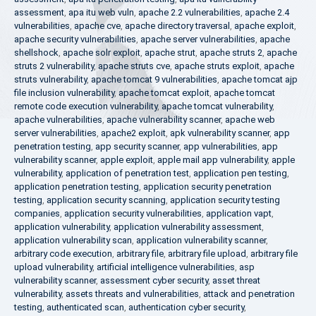
assessment
,
apa itu web vuln
,
apache 2.2 vulnerabilities
,
apache 2.4
vulnerabilities
,
apache cve
,
apache directory traversal
,
apache exploit
,
apache security vulnerabilities
,
apache server vulnerabilities
,
apache
shellshock
,
apache solr exploit
,
apache strut
,
apache struts 2
,
apache
struts 2 vulnerability
,
apache struts cve
,
apache struts exploit
,
apache
struts vulnerability
,
apache tomcat 9 vulnerabilities
,
apache tomcat ajp
file inclusion vulnerability
,
apache tomcat exploit
,
apache tomcat
remote code execution vulnerability
,
apache tomcat vulnerability
,
apache vulnerabilities
,
apache vulnerability scanner
,
apache web
server vulnerabilities
,
apache2 exploit
,
apk vulnerability scanner
,
app
penetration testing
,
app security scanner
,
app vulnerabilities
,
app
vulnerability scanner
,
apple exploit
,
apple mail app vulnerability
,
apple
vulnerability
,
application of penetration test
,
application pen testing
,
application penetration testing
,
application security penetration
testing
,
application security scanning
,
application security testing
companies
,
application security vulnerabilities
,
application vapt
,
application vulnerability
,
application vulnerability assessment
,
application vulnerability scan
,
application vulnerability scanner
,
arbitrary code execution
,
arbitrary file
,
arbitrary file upload
,
arbitrary file
upload vulnerability
,
artificial intelligence vulnerabilities
,
asp
vulnerability scanner
,
assessment cyber security
,
asset threat
vulnerability
,
assets threats and vulnerabilities
,
attack and penetration
testing
,
authenticated scan
,
authentication cyber security
,