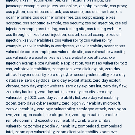
injection
,
xss injection example
,
xss injections
,
xss input
,
xss
javascript example
,
xss jquery
,
xss online
,
xss php example
,
xss proxy
,
xss python
,
xss reflected attack
,
xss scanner
,
xss scanner free
,
xss
scanner online
,
xss scanner online free
,
xss script example
,
xss
scripting
,
xss scripting example
,
xss security
,
xss sql injection
,
xss sql
injection example
,
xss testing
,
xss testing site
,
xss testing website
,
xss through url
,
xss to sql injection
,
xss url
,
xss url example
,
xss url
injection
,
xss vulnerabilities
,
xss vulnerability
,
xss vulnerability
example
,
xss vulnerability in wordpress
,
xss vulnerability scanner
,
xss
vulnerable code example
,
xss vulnerable site
,
xss vulnerable website
,
xss vulnerable websites
,
xss waf
,
xss website
,
xxe attacks
,
xxe
injection example
,
xxe vulnerable application
,
yoast seo vulnerability
,
z
xss
,
zabbix vulnerabilities
,
zecops ios
,
zero click exploit
,
zero day
attack in cyber security
,
zero day cyber security vulnerability
,
zero day
database
,
zero day ddos
,
zero day exploit attack
,
zero day exploit
chrome
,
zero day exploit website
,
zero day exploits list
,
zero day flaw
,
zero day hacking
,
zero day patch
,
zero day security
,
zero day
vulnerability 2020
,
zero day vulnerability list
,
zero day vulnerability
zoom
,
zero days cyber security
,
zero logon vulnerability microsoft
,
zero vulnerability
,
zerologin vulnerability
,
zerologon attack
,
zerologon
cve
,
zerologon exploit
,
zerologon kb
,
zerologon patch
,
zeroshell
remote command execution vulnerability
,
zimbra cve
,
zimbra
vulnerability
,
zombie poodle vulnerability
,
zombieload
,
zombieload
intel
,
zoom app vulnerability
,
zoom client vulnerability
,
zoom cve
,