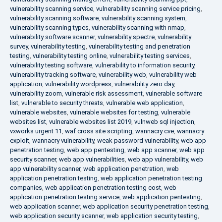
vulnerability scanning service
,
vulnerability scanning service pricing
,
vulnerability scanning software
,
vulnerability scanning system
,
vulnerability scanning types
,
vulnerability scanning with nmap
,
vulnerability software scanner
,
vulnerability spectre
,
vulnerability
survey
,
vulnerability testing
,
vulnerability testing and penetration
testing
,
vulnerability testing online
,
vulnerability testing services
,
vulnerability testing software
,
vulnerability to information security
,
vulnerability tracking software
,
vulnerability web
,
vulnerability web
application
,
vulnerability wordpress
,
vulnerability zero day
,
vulnerability zoom
,
vulnerable risk assessment
,
vulnerable software
list
,
vulnerable to security threats
,
vulnerable web application
,
vulnerable websites
,
vulnerable websites for testing
,
vulnerable
websites list
,
vulnerable websites list 2019
,
vulnweb sql injection
,
vxworks urgent 11
,
waf cross site scripting
,
wannacry cve
,
wannacry
exploit
,
wannacry vulnerability
,
weak password vulnerability
,
web app
penetration testing
,
web app pentesting
,
web app scanner
,
web app
security scanner
,
web app vulnerabilities
,
web app vulnerability
,
web
app vulnerability scanner
,
web application penetration
,
web
application penetration testing
,
web application penetration testing
companies
,
web application penetration testing cost
,
web
application penetration testing service
,
web application pentesting
,
web application scanner
,
web application security penetration testing
,
web application security scanner
,
web application security testing
,