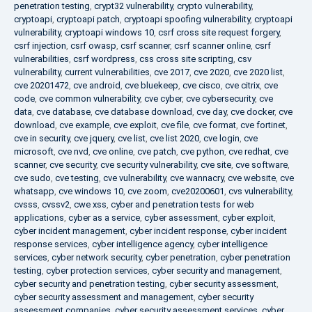
penetration testing
,
crypt32 vulnerability
,
crypto vulnerability
,
cryptoapi
,
cryptoapi patch
,
cryptoapi spoofing vulnerability
,
cryptoapi
vulnerability
,
cryptoapi windows 10
,
csrf cross site request forgery
,
csrf injection
,
csrf owasp
,
csrf scanner
,
csrf scanner online
,
csrf
vulnerabilities
,
csrf wordpress
,
css cross site scripting
,
csv
vulnerability
,
current vulnerabilities
,
cve 2017
,
cve 2020
,
cve 2020 list
,
cve 20201472
,
cve android
,
cve bluekeep
,
cve cisco
,
cve citrix
,
cve
code
,
cve common vulnerability
,
cve cyber
,
cve cybersecurity
,
cve
data
,
cve database
,
cve database download
,
cve day
,
cve docker
,
cve
download
,
cve example
,
cve exploit
,
cve file
,
cve format
,
cve fortinet
,
cve in security
,
cve jquery
,
cve list
,
cve list 2020
,
cve login
,
cve
microsoft
,
cve nvd
,
cve online
,
cve patch
,
cve python
,
cve redhat
,
cve
scanner
,
cve security
,
cve security vulnerability
,
cve site
,
cve software
,
cve sudo
,
cve testing
,
cve vulnerability
,
cve wannacry
,
cve website
,
cve
whatsapp
,
cve windows 10
,
cve zoom
,
cve20200601
,
cvs vulnerability
,
cvsss
,
cvssv2
,
cwe xss
,
cyber and penetration tests for web
applications
,
cyber as a service
,
cyber assessment
,
cyber exploit
,
cyber incident management
,
cyber incident response
,
cyber incident
response services
,
cyber intelligence agency
,
cyber intelligence
services
,
cyber network security
,
cyber penetration
,
cyber penetration
testing
,
cyber protection services
,
cyber security and management
,
cyber security and penetration testing
,
cyber security assessment
,
cyber security assessment and management
,
cyber security
assessment companies
,
cyber security assessment services
,
cyber