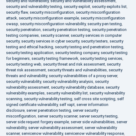
security and vulnerability
,
security and vulnerability assessment
,
security and vulnerability testing
,
security exploit
,
security exploits list
,
security flaw
,
security misconfiguration
,
security misconfiguration
attack
,
security misconfiguration example
,
security misconfiguration
owasp
,
security misconfiguration vulnerability
,
security pen testing
,
security penetration
,
security penetration testing
,
security penetration
testing companies
,
security scanner
,
security services in computer
security
,
security services in cyber security
,
security testers
,
security
testing and ethical hacking
,
security testing and penetration testing
,
security testing application
,
security testing company
,
security testing
for beginners
,
security testing framework
,
security testing services
,
security testing web
,
security threat and risk assessment
,
security
threat risk assessment
,
security threats and vulnerabilities
,
security
threats and vulnerability
,
security vulnerabilities of a proxy server
,
security vulnerability
,
security vulnerability analysis
,
security
vulnerability assessment
,
security vulnerability database
,
security
vulnerability examples
,
security vulnerability list
,
security vulnerability
scanning
,
security vulnerability testing
,
self cross site scripting
,
self
signed certificate vulnerability
,
self vapt
,
server information
disclosure
,
server penetration testing
,
server security
misconfiguration
,
server security scanner
,
server security testing
,
server side request forgery example
,
server side vulnerabilities
,
server
vulnerability
,
server vulnerability assessment
,
server vulnerability
scanner
,
servicenow vulnerability
,
servicenow vulnerability response
,