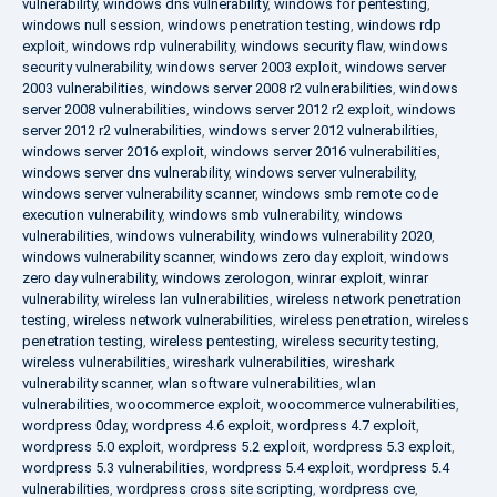
vulnerability
,
windows dns vulnerability
,
windows for pentesting
,
windows null session
,
windows penetration testing
,
windows rdp
exploit
,
windows rdp vulnerability
,
windows security flaw
,
windows
security vulnerability
,
windows server 2003 exploit
,
windows server
2003 vulnerabilities
,
windows server 2008 r2 vulnerabilities
,
windows
server 2008 vulnerabilities
,
windows server 2012 r2 exploit
,
windows
server 2012 r2 vulnerabilities
,
windows server 2012 vulnerabilities
,
windows server 2016 exploit
,
windows server 2016 vulnerabilities
,
windows server dns vulnerability
,
windows server vulnerability
,
windows server vulnerability scanner
,
windows smb remote code
execution vulnerability
,
windows smb vulnerability
,
windows
vulnerabilities
,
windows vulnerability
,
windows vulnerability 2020
,
windows vulnerability scanner
,
windows zero day exploit
,
windows
zero day vulnerability
,
windows zerologon
,
winrar exploit
,
winrar
vulnerability
,
wireless lan vulnerabilities
,
wireless network penetration
testing
,
wireless network vulnerabilities
,
wireless penetration
,
wireless
penetration testing
,
wireless pentesting
,
wireless security testing
,
wireless vulnerabilities
,
wireshark vulnerabilities
,
wireshark
vulnerability scanner
,
wlan software vulnerabilities
,
wlan
vulnerabilities
,
woocommerce exploit
,
woocommerce vulnerabilities
,
wordpress 0day
,
wordpress 4.6 exploit
,
wordpress 4.7 exploit
,
wordpress 5.0 exploit
,
wordpress 5.2 exploit
,
wordpress 5.3 exploit
,
wordpress 5.3 vulnerabilities
,
wordpress 5.4 exploit
,
wordpress 5.4
vulnerabilities
,
wordpress cross site scripting
,
wordpress cve
,