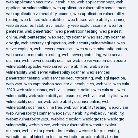
web application security vulnerabilities
,
web application vapt
,
web
application vulnerabilities
,
web application vulnerability assessment
,
web application vulnerability scanner
,
web application vulnerability
testing
,
web based vulnerabilities
,
web based vulnerability scanner
,
web directories listable vulnerability
,
web exploit scanner
,
web for
pentester
,
web penetration
,
web penetration testing
,
web pentest
online
,
web pentesting
,
web security scanner
,
web security scanner
google
,
web security sql injection
,
web security vulnerabilities
,
web
server exploits
,
web server generic xss
,
web server misconfiguration
,
web server penetration testing
,
web server pentesting
,
web server
scanner
,
web server security scanner
,
web server version disclosure
vulnerability apache
,
web server vulnerabilities
,
web server
vulnerability
,
web server vulnerability scanner
,
web services
penetration testing
,
web services security testing
,
web sql injection
,
web vapt
,
web vapt python security vulnerabilities
,
web vuln
,
web vuln
2020
,
web vuln scanner
,
web vuln scanner online
,
web vuln sql
,
web
vulnerability
,
web vulnerability assessment
,
web vulnerability list
,
web
vulnerability scanner
,
web vulnerability scanner online
,
web
vulnerability scanner online free
,
web vulnerability testing
,
webcruiser
web vulnerability scanner
,
webdav vulnerability
,
webex vulnerability
,
webex vulnerability 2020
,
weblogic exploit
,
weblogic rce
,
weblogic
vulnerability
,
webmin cve
,
webmin vulnerability
,
website exploit
scanner
,
website for penetration testing
,
website for pentesting
,
website for sql injection testing
,
website for vulnerability testing
,