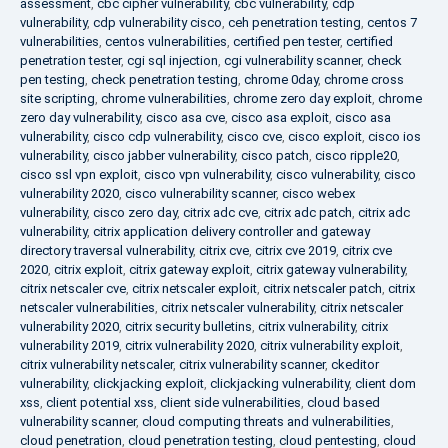
assessment
,
cbc cipher vulnerability
,
cbc vulnerability
,
cdp
vulnerability
,
cdp vulnerability cisco
,
ceh penetration testing
,
centos 7
vulnerabilities
,
centos vulnerabilities
,
certified pen tester
,
certified
penetration tester
,
cgi sql injection
,
cgi vulnerability scanner
,
check
pen testing
,
check penetration testing
,
chrome 0day
,
chrome cross
site scripting
,
chrome vulnerabilities
,
chrome zero day exploit
,
chrome
zero day vulnerability
,
cisco asa cve
,
cisco asa exploit
,
cisco asa
vulnerability
,
cisco cdp vulnerability
,
cisco cve
,
cisco exploit
,
cisco ios
vulnerability
,
cisco jabber vulnerability
,
cisco patch
,
cisco ripple20
,
cisco ssl vpn exploit
,
cisco vpn vulnerability
,
cisco vulnerability
,
cisco
vulnerability 2020
,
cisco vulnerability scanner
,
cisco webex
vulnerability
,
cisco zero day
,
citrix adc cve
,
citrix adc patch
,
citrix adc
vulnerability
,
citrix application delivery controller and gateway
directory traversal vulnerability
,
citrix cve
,
citrix cve 2019
,
citrix cve
2020
,
citrix exploit
,
citrix gateway exploit
,
citrix gateway vulnerability
,
citrix netscaler cve
,
citrix netscaler exploit
,
citrix netscaler patch
,
citrix
netscaler vulnerabilities
,
citrix netscaler vulnerability
,
citrix netscaler
vulnerability 2020
,
citrix security bulletins
,
citrix vulnerability
,
citrix
vulnerability 2019
,
citrix vulnerability 2020
,
citrix vulnerability exploit
,
citrix vulnerability netscaler
,
citrix vulnerability scanner
,
ckeditor
vulnerability
,
clickjacking exploit
,
clickjacking vulnerability
,
client dom
xss
,
client potential xss
,
client side vulnerabilities
,
cloud based
vulnerability scanner
,
cloud computing threats and vulnerabilities
,
cloud penetration
,
cloud penetration testing
,
cloud pentesting
,
cloud