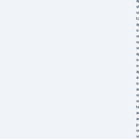
a
s
v
t
a
s
v
v
v
a
s
s
a
a
s
a
v
v
t
a
a
p
v
v