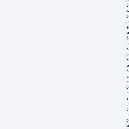
b
w
p
p
e
v
b
b
b
b
b
v
b
e
e
b
e
a
c
c
c
p
v