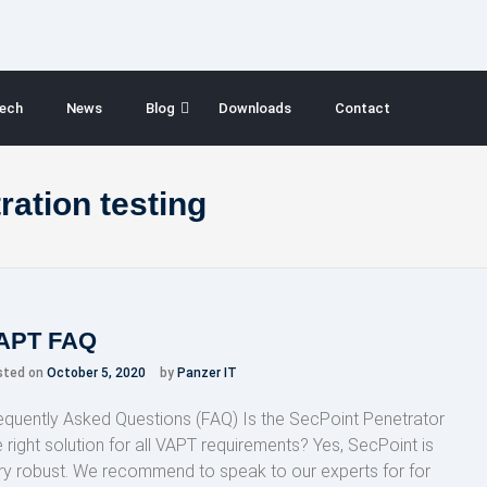
ech
News
Blog
Downloads
Contact
ration testing
APT FAQ
sted on
October 5, 2020
by
Panzer IT
equently Asked Questions (FAQ) Is the SecPoint Penetrator
e right solution for all VAPT requirements? Yes, SecPoint is
ry robust. We recommend to speak to our experts for for