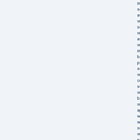
i
s
a
v
s
v
a
v
i
b
p
s
v
c
s
v
b
v
a
w
w
s
v
p