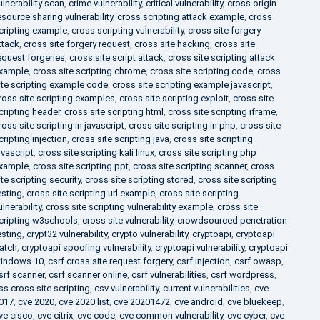
ulnerability scan
,
crime vulnerability
,
critical vulnerability
,
cross origin
esource sharing vulnerability
,
cross scripting attack example
,
cross
cripting example
,
cross scripting vulnerability
,
cross site forgery
ttack
,
cross site forgery request
,
cross site hacking
,
cross site
equest forgeries
,
cross site script attack
,
cross site scripting attack
xample
,
cross site scripting chrome
,
cross site scripting code
,
cross
ite scripting example code
,
cross site scripting example javascript
,
ross site scripting examples
,
cross site scripting exploit
,
cross site
cripting header
,
cross site scripting html
,
cross site scripting iframe
,
ross site scripting in javascript
,
cross site scripting in php
,
cross site
cripting injection
,
cross site scripting java
,
cross site scripting
avascript
,
cross site scripting kali linux
,
cross site scripting php
xample
,
cross site scripting ppt
,
cross site scripting scanner
,
cross
ite scripting security
,
cross site scripting stored
,
cross site scripting
esting
,
cross site scripting url example
,
cross site scripting
ulnerability
,
cross site scripting vulnerability example
,
cross site
cripting w3schools
,
cross site vulnerability
,
crowdsourced penetration
esting
,
crypt32 vulnerability
,
crypto vulnerability
,
cryptoapi
,
cryptoapi
atch
,
cryptoapi spoofing vulnerability
,
cryptoapi vulnerability
,
cryptoapi
indows 10
,
csrf cross site request forgery
,
csrf injection
,
csrf owasp
,
srf scanner
,
csrf scanner online
,
csrf vulnerabilities
,
csrf wordpress
,
ss cross site scripting
,
csv vulnerability
,
current vulnerabilities
,
cve
017
,
cve 2020
,
cve 2020 list
,
cve 20201472
,
cve android
,
cve bluekeep
,
ve cisco
,
cve citrix
,
cve code
,
cve common vulnerability
,
cve cyber
,
cve