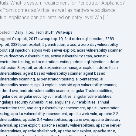
tails. What is system requirement for Penetrator Appliance?
cPoint comes as Virtual as well as hardware appliance.
rtual Appliance can be installed on entry level Win […]
osted in
Daily_Tips
,
Tech Stuff
,
Write-ups
agged
0 exploit
,
2017 owasp top 10
,
2nd order sql injection
,
3389
xploit
,
3389 port exploit
,
5 penetration
,
a xss
,
a zero day vulnerability
,
bout sql injection
,
abyss web server exploit
,
acas vulnerability scanner
,
ctive directory vulnerabilities
,
active vulnerability scan
,
acunetix
enetration testing
,
ad penetration testing
,
admin sql injection
,
adobe
oldfusion 8 exploit
,
adobe experience manager exploit
,
adobe flash
ulnerabilities
,
agent based vulnerability scanner
,
agent based
ulnerability scanning
,
ai penetration testing
,
ai pentesting
,
ai
ulnerability scanner
,
ajp13 exploit
,
android app vulnerability scanner
,
ndroid cve
,
android vulnerability scanner
,
angular 7 vulnerabilities
,
ngular cve
,
angular security vulnerabilities
,
angular vulnerabilities
,
ngularjs security vulnerabilities
,
angularjs vulnerabilities
,
annual
enetration test
,
ano ang vulnerability assessment
,
apa itu penetration
esting
,
apa itu vulnerability assessment
,
apa itu web vuln
,
apache 2.2
ulnerabilities
,
apache 2.4 vulnerabilities
,
apache cve
,
apache directory
raversal
,
apache exploit
,
apache security vulnerabilities
,
apache server
ulnerabilities
,
apache shellshock
,
apache solr exploit
,
apache strut
,