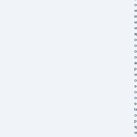
c
v
i
v
v
a
c
c
c
c
a
p
v
c
s
c
c
s
t
c
p
s
v