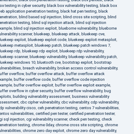
ox testing in cyber security
,
black box vulnerability testing
,
black box
eb application penetration testing
,
black hat pen testing
,
black
enetration
,
blind based sql injection
,
blind cross site scripting
,
blind
enetration testing
,
blind sql injection attack
,
blind sql injection
xample
,
blind sql injection exploit
,
blueborne vulnerability
,
blueborne
ulnerability scanner
,
bluekeep
,
bluekeep attack
,
bluekeep cve
,
luekeep exploit
,
bluekeep exploit code
,
bluekeep exploit metasploit
,
luekeep metasploit
,
bluekeep patch
,
bluekeep patch windows 7
,
luekeep rdp
,
bluekeep rdp exploit
,
bluekeep rdp vulnerability
,
luekeep scanner
,
bluekeep vulnerability
,
bluekeep vulnerability patch
,
luekeep windows 10
,
bluetooth cve
,
bootstrap exploit
,
bootstrap
ulnerabilities
,
breach vulnerability
,
broken access control vulnerability
,
uffer overflow
,
buffer overflow attack
,
buffer overflow attack
xample
,
buffer overflow code
,
buffer overflow code injection
xample
,
buffer overflow exploit
,
buffer overflow exploit example
,
uffer overflow in cyber security
,
buffer overflow vulnerability
,
bug
xploits
,
building vulnerability assessment
,
business vulnerability
ssessment
,
cbc cipher vulnerability
,
cbc vulnerability
,
cdp vulnerability
,
dp vulnerability cisco
,
ceh penetration testing
,
centos 7 vulnerabilities
,
entos vulnerabilities
,
certified pen tester
,
certified penetration tester
,
gi sql injection
,
cgi vulnerability scanner
,
check pen testing
,
check
enetration testing
,
chrome 0day
,
chrome cross site scripting
,
chrome
ulnerabilities
,
chrome zero day exploit
,
chrome zero day vulnerability
,