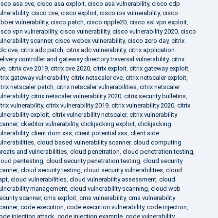
isco asa cve
,
cisco asa exploit
,
cisco asa vulnerability
,
cisco cdp
ulnerability
,
cisco cve
,
cisco exploit
,
cisco ios vulnerability
,
cisco
abber vulnerability
,
cisco patch
,
cisco ripple20
,
cisco ssl vpn exploit
,
isco vpn vulnerability
,
cisco vulnerability
,
cisco vulnerability 2020
,
cisco
ulnerability scanner
,
cisco webex vulnerability
,
cisco zero day
,
citrix
dc cve
,
citrix adc patch
,
citrix adc vulnerability
,
citrix application
elivery controller and gateway directory traversal vulnerability
,
citrix
ve
,
citrix cve 2019
,
citrix cve 2020
,
citrix exploit
,
citrix gateway exploit
,
itrix gateway vulnerability
,
citrix netscaler cve
,
citrix netscaler exploit
,
itrix netscaler patch
,
citrix netscaler vulnerabilities
,
citrix netscaler
ulnerability
,
citrix netscaler vulnerability 2020
,
citrix security bulletins
,
itrix vulnerability
,
citrix vulnerability 2019
,
citrix vulnerability 2020
,
citrix
ulnerability exploit
,
citrix vulnerability netscaler
,
citrix vulnerability
canner
,
ckeditor vulnerability
,
clickjacking exploit
,
clickjacking
ulnerability
,
client dom xss
,
client potential xss
,
client side
ulnerabilities
,
cloud based vulnerability scanner
,
cloud computing
hreats and vulnerabilities
,
cloud penetration
,
cloud penetration testing
,
loud pentesting
,
cloud security penetration testing
,
cloud security
canner
,
cloud security testing
,
cloud security vulnerabilities
,
cloud
apt
,
cloud vulnerabilities
,
cloud vulnerability assessment
,
cloud
ulnerability management
,
cloud vulnerability scanning
,
cloud web
ecurity scanner
,
cms exploit
,
cms vulnerability
,
cms vulnerability
canner
,
code execution
,
code execution vulnerability
,
code injection
,
ode injection attack
,
code injection example
,
code vulnerability
,