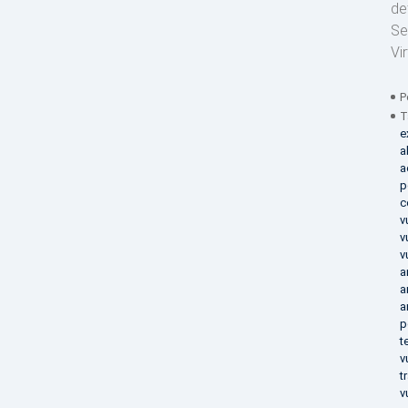
de
Se
Vi
P
T
e
a
a
p
c
v
v
v
a
a
a
p
t
v
t
v