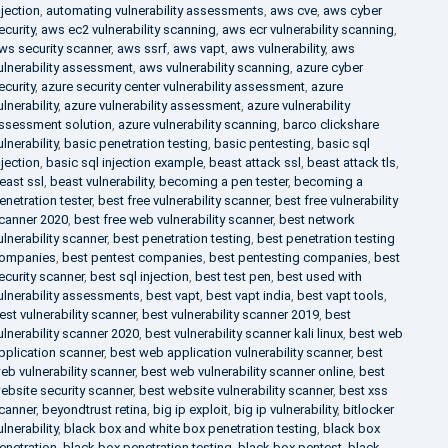
njection
,
automating vulnerability assessments
,
aws cve
,
aws cyber
ecurity
,
aws ec2 vulnerability scanning
,
aws ecr vulnerability scanning
,
ws security scanner
,
aws ssrf
,
aws vapt
,
aws vulnerability
,
aws
ulnerability assessment
,
aws vulnerability scanning
,
azure cyber
ecurity
,
azure security center vulnerability assessment
,
azure
ulnerability
,
azure vulnerability assessment
,
azure vulnerability
ssessment solution
,
azure vulnerability scanning
,
barco clickshare
ulnerability
,
basic penetration testing
,
basic pentesting
,
basic sql
njection
,
basic sql injection example
,
beast attack ssl
,
beast attack tls
,
east ssl
,
beast vulnerability
,
becoming a pen tester
,
becoming a
enetration tester
,
best free vulnerability scanner
,
best free vulnerability
canner 2020
,
best free web vulnerability scanner
,
best network
ulnerability scanner
,
best penetration testing
,
best penetration testing
ompanies
,
best pentest companies
,
best pentesting companies
,
best
ecurity scanner
,
best sql injection
,
best test pen
,
best used with
ulnerability assessments
,
best vapt
,
best vapt india
,
best vapt tools
,
est vulnerability scanner
,
best vulnerability scanner 2019
,
best
ulnerability scanner 2020
,
best vulnerability scanner kali linux
,
best web
pplication scanner
,
best web application vulnerability scanner
,
best
eb vulnerability scanner
,
best web vulnerability scanner online
,
best
ebsite security scanner
,
best website vulnerability scanner
,
best xss
canner
,
beyondtrust retina
,
big ip exploit
,
big ip vulnerability
,
bitlocker
ulnerability
,
black box and white box penetration testing
,
black box
enetration
,
black box penetration testing
,
black box pentest
,
black