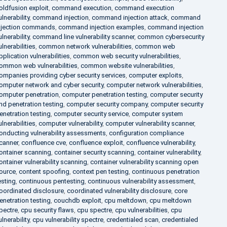
oldfusion exploit
,
command execution
,
command execution
ulnerability
,
command injection
,
command injection attack
,
command
njection commands
,
command injection examples
,
command injection
ulnerability
,
command line vulnerability scanner
,
common cybersecurity
ulnerabilities
,
common network vulnerabilities
,
common web
pplication vulnerabilities
,
common web security vulnerabilities
,
ommon web vulnerabilities
,
common website vulnerabilities
,
ompanies providing cyber security services
,
computer exploits
,
omputer network and cyber security
,
computer network vulnerabilities
,
omputer penetration
,
computer penetration testing
,
computer security
nd penetration testing
,
computer security company
,
computer security
enetration testing
,
computer security service
,
computer system
ulnerabilities
,
computer vulnerability
,
computer vulnerability scanner
,
onducting vulnerability assessments
,
configuration compliance
canner
,
confluence cve
,
confluence exploit
,
confluence vulnerability
,
ontainer scanning
,
container security scanning
,
container vulnerability
,
ontainer vulnerability scanning
,
container vulnerability scanning open
ource
,
content spoofing
,
context pen testing
,
continuous penetration
esting
,
continuous pentesting
,
continuous vulnerability assessment
,
oordinated disclosure
,
coordinated vulnerability disclosure
,
core
enetration testing
,
couchdb exploit
,
cpu meltdown
,
cpu meltdown
pectre
,
cpu security flaws
,
cpu spectre
,
cpu vulnerabilities
,
cpu
ulnerability
,
cpu vulnerability spectre
,
credentialed scan
,
credentialed