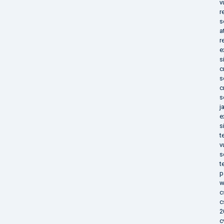
v
r
s
a
r
e
s
c
s
c
s
j
e
s
t
v
s
t
p
w
c
c
2
c