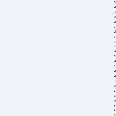
c
v
j
c
v
a
d
c
c
c
v
c
v
s
v
v
t
c
s
v
v
s
s
c