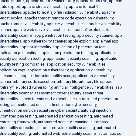
pache struts 2
,
apache struts 2 vulnerability
,
apache struts cve
,
apache
truts exploit
,
apache struts vulnerability
,
apache tomcat 9
ulnerabilities
,
apache tomcat ajp file inclusion vulnerability
,
apache
omcat exploit
,
apache tomcat remote code execution vulnerability
,
pache tomcat vulnerability
,
apache vulnerabilities
,
apache vulnerability
canner
,
apache web server vulnerabilities
,
apache2 exploit
,
apk
ulnerability scanner
,
app penetration testing
,
app security scanner
,
app
ulnerabilities
,
app vulnerability scanner
,
apple exploit
,
apple mail app
ulnerability
,
apple vulnerability
,
application of penetration test
,
pplication pen testing
,
application penetration testing
,
application
ecurity penetration testing
,
application security scanning
,
application
ecurity testing companies
,
application security vulnerabilities
,
pplication vapt
,
application vulnerability
,
application vulnerability
ssessment
,
application vulnerability scan
,
application vulnerability
canner
,
arbitrary code execution
,
arbitrary file
,
arbitrary file upload
,
rbitrary file upload vulnerability
,
artificial intelligence vulnerabilities
,
asp
ulnerability scanner
,
assessment cyber security
,
asset threat
ulnerability
,
assets threats and vulnerabilities
,
attack and penetration
esting
,
authenticated scan
,
authentication cyber security
,
uthentication service security in cyber security
,
auto sql injection
,
utomated pen testing
,
automated penetration testing
,
automated
entesting framework
,
automated security scanning
,
automated
ulnerability detection
,
automated vulnerability scanning
,
automated
ulnerability testing
,
automated web vulnerability scanner
,
automatic sql