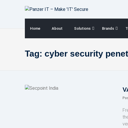
Skip
to
content
Home
About
Solutions
Brands
T
Tag:
cyber security penet
V
Po
Fr
th
ve