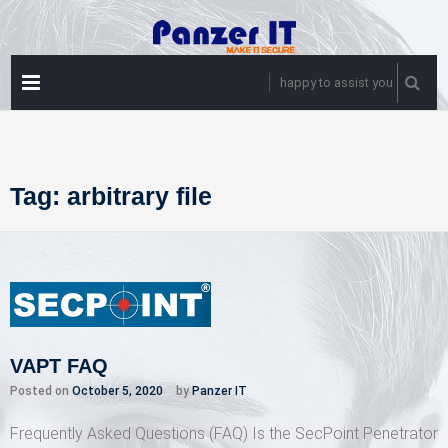
Skip
to
content
PRIMARY
happy to assist you
MENU
Tag:
arbitrary file
VAPT FAQ
Posted on
October 5, 2020
by
Panzer IT
Frequently Asked Questions (FAQ) Is the SecPoint Penetrator