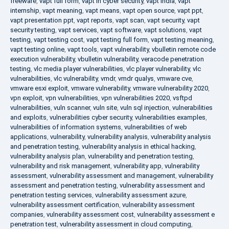
freeware
,
vapt full form
,
vapt in cyber security
,
vapt india
,
vapt
internship
,
vapt meaning
,
vapt means
,
vapt open source
,
vapt ppt
,
vapt presentation ppt
,
vapt reports
,
vapt scan
,
vapt security
,
vapt
security testing
,
vapt services
,
vapt software
,
vapt solutions
,
vapt
testing
,
vapt testing cost
,
vapt testing full form
,
vapt testing meaning
,
vapt testing online
,
vapt tools
,
vapt vulnerability
,
vbulletin remote code
execution vulnerability
,
vbulletin vulnerability
,
veracode penetration
testing
,
vlc media player vulnerabilities
,
vlc player vulnerability
,
vlc
vulnerabilities
,
vlc vulnerability
,
vmdr
,
vmdr qualys
,
vmware cve
,
vmware esxi exploit
,
vmware vulnerability
,
vmware vulnerability 2020
,
vpn exploit
,
vpn vulnerabilities
,
vpn vulnerabilities 2020
,
vsftpd
vulnerabilities
,
vuln scanner
,
vuln site
,
vuln sql injection
,
vulnerabilities
and exploits
,
vulnerabilities cyber security
,
vulnerabilities examples
,
vulnerabilities of information systems
,
vulnerabilities of web
applications
,
vulnerability
,
vulnerability analysis
,
vulnerability analysis
and penetration testing
,
vulnerability analysis in ethical hacking
,
vulnerability analysis plan
,
vulnerability and penetration testing
,
vulnerability and risk management
,
vulnerability app
,
vulnerability
assessment
,
vulnerability assessment and management
,
vulnerability
assessment and penetration testing
,
vulnerability assessment and
penetration testing services
,
vulnerability assessment azure
,
vulnerability assessment certification
,
vulnerability assessment
companies
,
vulnerability assessment cost
,
vulnerability assessment e
penetration test
,
vulnerability assessment in cloud computing
,