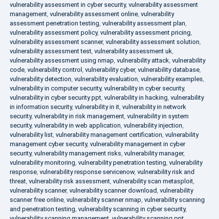
vulnerability assessment in cyber security
,
vulnerability assessment
management
,
vulnerability assessment online
,
vulnerability
assessment penetration testing
,
vulnerability assessment plan
,
vulnerability assessment policy
,
vulnerability assessment pricing
,
vulnerability assessment scanner
,
vulnerability assessment solution
,
vulnerability assessment test
,
vulnerability assessment uk
,
vulnerability assessment using nmap
,
vulnerability attack
,
vulnerability
code
,
vulnerability control
,
vulnerability cyber
,
vulnerability database
,
vulnerability detection
,
vulnerability evaluation
,
vulnerability examples
,
vulnerability in computer security
,
vulnerability in cyber security
,
vulnerability in cyber security ppt
,
vulnerability in hacking
,
vulnerability
in information security
,
vulnerability in it
,
vulnerability in network
security
,
vulnerability in risk management
,
vulnerability in system
security
,
vulnerability in web application
,
vulnerability injection
,
vulnerability list
,
vulnerability management certification
,
vulnerability
management cyber security
,
vulnerability management in cyber
security
,
vulnerability management risks
,
vulnerability manager
,
vulnerability monitoring
,
vulnerability penetration testing
,
vulnerability
response
,
vulnerability response servicenow
,
vulnerability risk and
threat
,
vulnerability risk assessment
,
vulnerability scan metasploit
,
vulnerability scanner
,
vulnerability scanner download
,
vulnerability
scanner free online
,
vulnerability scanner nmap
,
vulnerability scanning
and penetration testing
,
vulnerability scanning in cyber security
,
vulnerability scanning management
,
vulnerability scanning ppt
,