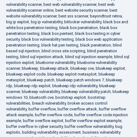
vulnerability scanner
,
best web vulnerability scanner
,
best web
vulnerability scanner online
,
best website security scanner
,
best
website vulnerability scanner
,
best xss scanner
,
beyondtrust retina
,
big ip exploit
,
big ip vulnerability
,
bitlocker vulnerability
,
black box and
white box penetration testing
,
black box penetration
,
black box
penetration testing
,
black box pentest
,
black box testing in cyber
security
,
black box vulnerability testing
,
black box web application
penetration testing
,
black hat pen testing
,
black penetration
,
blind
based sql injection
,
blind cross site scripting
,
blind penetration
testing
,
blind sql injection attack
,
blind sql injection example
,
blind sql
injection exploit
,
blueborne vulnerability
,
blueborne vulnerability
scanner
,
bluekeep
,
bluekeep attack
,
bluekeep cve
,
bluekeep exploit
,
bluekeep exploit code
,
bluekeep exploit metasploit
,
bluekeep
metasploit
,
bluekeep patch
,
bluekeep patch windows 7
,
bluekeep
rdp
,
bluekeep rdp exploit
,
bluekeep rdp vulnerability
,
bluekeep
scanner
,
bluekeep vulnerability
,
bluekeep vulnerability patch
,
bluekeep
windows 10
,
bluetooth cve
,
bootstrap exploit
,
bootstrap
vulnerabilities
,
breach vulnerability
,
broken access control
vulnerability
,
buffer overflow
,
buffer overflow attack
,
buffer overflow
attack example
,
buffer overflow code
,
buffer overflow code injection
example
,
buffer overflow exploit
,
buffer overflow exploit example
,
buffer overflow in cyber security
,
buffer overflow vulnerability
,
bug
exploits
,
building vulnerability assessment
,
business vulnerability