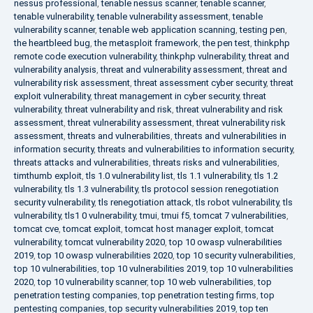
nessus professional
,
tenable nessus scanner
,
tenable scanner
,
tenable vulnerability
,
tenable vulnerability assessment
,
tenable
vulnerability scanner
,
tenable web application scanning
,
testing pen
,
the heartbleed bug
,
the metasploit framework
,
the pen test
,
thinkphp
remote code execution vulnerability
,
thinkphp vulnerability
,
threat and
vulnerability analysis
,
threat and vulnerability assessment
,
threat and
vulnerability risk assessment
,
threat assessment cyber security
,
threat
exploit vulnerability
,
threat management in cyber security
,
threat
vulnerability
,
threat vulnerability and risk
,
threat vulnerability and risk
assessment
,
threat vulnerability assessment
,
threat vulnerability risk
assessment
,
threats and vulnerabilities
,
threats and vulnerabilities in
information security
,
threats and vulnerabilities to information security
,
threats attacks and vulnerabilities
,
threats risks and vulnerabilities
,
timthumb exploit
,
tls 1.0 vulnerability list
,
tls 1.1 vulnerability
,
tls 1.2
vulnerability
,
tls 1.3 vulnerability
,
tls protocol session renegotiation
security vulnerability
,
tls renegotiation attack
,
tls robot vulnerability
,
tls
vulnerability
,
tls1 0 vulnerability
,
tmui
,
tmui f5
,
tomcat 7 vulnerabilities
,
tomcat cve
,
tomcat exploit
,
tomcat host manager exploit
,
tomcat
vulnerability
,
tomcat vulnerability 2020
,
top 10 owasp vulnerabilities
2019
,
top 10 owasp vulnerabilities 2020
,
top 10 security vulnerabilities
,
top 10 vulnerabilities
,
top 10 vulnerabilities 2019
,
top 10 vulnerabilities
2020
,
top 10 vulnerability scanner
,
top 10 web vulnerabilities
,
top
penetration testing companies
,
top penetration testing firms
,
top
pentesting companies
,
top security vulnerabilities 2019
,
top ten