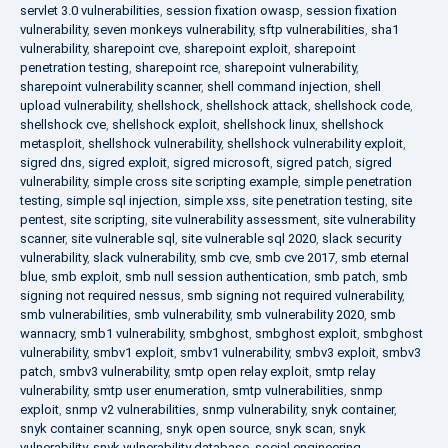
servlet 3.0 vulnerabilities
,
session fixation owasp
,
session fixation
vulnerability
,
seven monkeys vulnerability
,
sftp vulnerabilities
,
sha1
vulnerability
,
sharepoint cve
,
sharepoint exploit
,
sharepoint
penetration testing
,
sharepoint rce
,
sharepoint vulnerability
,
sharepoint vulnerability scanner
,
shell command injection
,
shell
upload vulnerability
,
shellshock
,
shellshock attack
,
shellshock code
,
shellshock cve
,
shellshock exploit
,
shellshock linux
,
shellshock
metasploit
,
shellshock vulnerability
,
shellshock vulnerability exploit
,
sigred dns
,
sigred exploit
,
sigred microsoft
,
sigred patch
,
sigred
vulnerability
,
simple cross site scripting example
,
simple penetration
testing
,
simple sql injection
,
simple xss
,
site penetration testing
,
site
pentest
,
site scripting
,
site vulnerability assessment
,
site vulnerability
scanner
,
site vulnerable sql
,
site vulnerable sql 2020
,
slack security
vulnerability
,
slack vulnerability
,
smb cve
,
smb cve 2017
,
smb eternal
blue
,
smb exploit
,
smb null session authentication
,
smb patch
,
smb
signing not required nessus
,
smb signing not required vulnerability
,
smb vulnerabilities
,
smb vulnerability
,
smb vulnerability 2020
,
smb
wannacry
,
smb1 vulnerability
,
smbghost
,
smbghost exploit
,
smbghost
vulnerability
,
smbv1 exploit
,
smbv1 vulnerability
,
smbv3 exploit
,
smbv3
patch
,
smbv3 vulnerability
,
smtp open relay exploit
,
smtp relay
vulnerability
,
smtp user enumeration
,
smtp vulnerabilities
,
snmp
exploit
,
snmp v2 vulnerabilities
,
snmp vulnerability
,
snyk container
,
snyk container scanning
,
snyk open source
,
snyk scan
,
snyk
vulnerability
,
snyk vulnerability database
,
social engineering