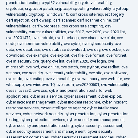
penetration testing
,
crypt32 vulnerability
,
crypto vulnerability
,
cryptoapi
,
cryptoapi patch
,
cryptoapi spoofing vulnerability
,
cryptoapi
vulnerability
,
cryptoapi windows 10
,
csrf cross site request forgery
,
csrf injection
,
csrf owasp
,
csrf scanner
,
csrf scanner online
,
csrf
vulnerabilities
,
csrf wordpress
,
css cross site scripting
,
csv
vulnerability
,
current vulnerabilities
,
cve 2017
,
cve 2020
,
cve 2020 list
,
cve 20201472
,
cve android
,
cve bluekeep
,
cve cisco
,
cve citrix
,
cve
code
,
cve common vulnerability
,
cve cyber
,
cve cybersecurity
,
cve
data
,
cve database
,
cve database download
,
cve day
,
cve docker
,
cve
download
,
cve example
,
cve exploit
,
cve file
,
cve format
,
cve fortinet
,
cve in security
,
cve jquery
,
cve list
,
cve list 2020
,
cve login
,
cve
microsoft
,
cve nvd
,
cve online
,
cve patch
,
cve python
,
cve redhat
,
cve
scanner
,
cve security
,
cve security vulnerability
,
cve site
,
cve software
,
cve sudo
,
cve testing
,
cve vulnerability
,
cve wannacry
,
cve website
,
cve
whatsapp
,
cve windows 10
,
cve zoom
,
cve20200601
,
cvs vulnerability
,
cvsss
,
cvssv2
,
cwe xss
,
cyber and penetration tests for web
applications
,
cyber as a service
,
cyber assessment
,
cyber exploit
,
cyber incident management
,
cyber incident response
,
cyber incident
response services
,
cyber intelligence agency
,
cyber intelligence
services
,
cyber network security
,
cyber penetration
,
cyber penetration
testing
,
cyber protection services
,
cyber security and management
,
cyber security and penetration testing
,
cyber security assessment
,
cyber security assessment and management
,
cyber security
assessment companies
,
cyber security assessment services
,
cyber