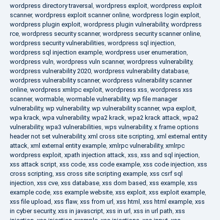
wordpress directory traversal
,
wordpress exploit
,
wordpress exploit
scanner
,
wordpress exploit scanner online
,
wordpress login exploit
,
wordpress plugin exploit
,
wordpress plugin vulnerability
,
wordpress
rce
,
wordpress security scanner
,
wordpress security scanner online
,
wordpress security vulnerabilities
,
wordpress sql injection
,
wordpress sql injection example
,
wordpress user enumeration
,
wordpress vuln
,
wordpress vuln scanner
,
wordpress vulnerability
,
wordpress vulnerability 2020
,
wordpress vulnerability database
,
wordpress vulnerability scanner
,
wordpress vulnerability scanner
online
,
wordpress xmlrpc exploit
,
wordpress xss
,
wordpress xss
scanner
,
wormable
,
wormable vulnerability
,
wp file manager
vulnerability
,
wp vulnerability
,
wp vulnerability scanner
,
wpa exploit
,
wpa krack
,
wpa vulnerability
,
wpa2 krack
,
wpa2 krack attack
,
wpa2
vulnerability
,
wpa3 vulnerabilities
,
wps vulnerability
,
x frame options
header not set vulnerability
,
xml cross site scripting
,
xml external entity
attack
,
xml external entity example
,
xmlrpc vulnerability
,
xmlrpc
wordpress exploit
,
xpath injection attack
,
xss
,
xss and sql injection
,
xss attack script
,
xss code
,
xss code example
,
xss code injection
,
xss
cross scripting
,
xss cross site scripting example
,
xss csrf sql
injection
,
xss cve
,
xss database
,
xss dom based
,
xss example
,
xss
example code
,
xss example website
,
xss exploit
,
xss exploit example
,
xss file upload
,
xss flaw
,
xss from url
,
xss html
,
xss html example
,
xss
in cyber security
,
xss in javascript
,
xss in url
,
xss in url path
,
xss