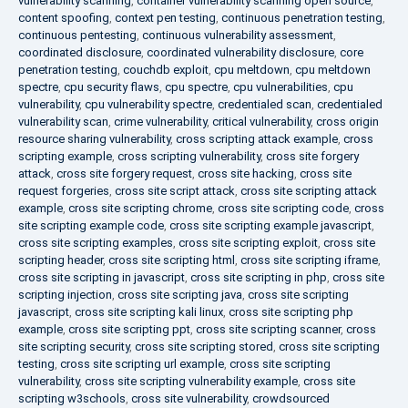
vulnerability scanning
,
container vulnerability scanning open source
,
content spoofing
,
context pen testing
,
continuous penetration testing
,
continuous pentesting
,
continuous vulnerability assessment
,
coordinated disclosure
,
coordinated vulnerability disclosure
,
core
penetration testing
,
couchdb exploit
,
cpu meltdown
,
cpu meltdown
spectre
,
cpu security flaws
,
cpu spectre
,
cpu vulnerabilities
,
cpu
vulnerability
,
cpu vulnerability spectre
,
credentialed scan
,
credentialed
vulnerability scan
,
crime vulnerability
,
critical vulnerability
,
cross origin
resource sharing vulnerability
,
cross scripting attack example
,
cross
scripting example
,
cross scripting vulnerability
,
cross site forgery
attack
,
cross site forgery request
,
cross site hacking
,
cross site
request forgeries
,
cross site script attack
,
cross site scripting attack
example
,
cross site scripting chrome
,
cross site scripting code
,
cross
site scripting example code
,
cross site scripting example javascript
,
cross site scripting examples
,
cross site scripting exploit
,
cross site
scripting header
,
cross site scripting html
,
cross site scripting iframe
,
cross site scripting in javascript
,
cross site scripting in php
,
cross site
scripting injection
,
cross site scripting java
,
cross site scripting
javascript
,
cross site scripting kali linux
,
cross site scripting php
example
,
cross site scripting ppt
,
cross site scripting scanner
,
cross
site scripting security
,
cross site scripting stored
,
cross site scripting
testing
,
cross site scripting url example
,
cross site scripting
vulnerability
,
cross site scripting vulnerability example
,
cross site
scripting w3schools
,
cross site vulnerability
,
crowdsourced