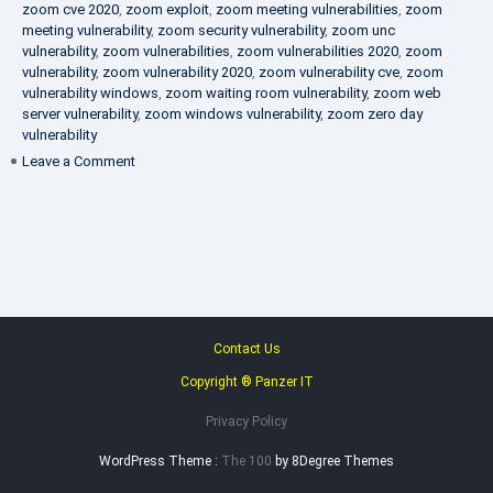
zoom cve 2020
,
zoom exploit
,
zoom meeting vulnerabilities
,
zoom
meeting vulnerability
,
zoom security vulnerability
,
zoom unc
vulnerability
,
zoom vulnerabilities
,
zoom vulnerabilities 2020
,
zoom
vulnerability
,
zoom vulnerability 2020
,
zoom vulnerability cve
,
zoom
vulnerability windows
,
zoom waiting room vulnerability
,
zoom web
server vulnerability
,
zoom windows vulnerability
,
zoom zero day
vulnerability
on
Leave a Comment
VAPT
FAQ
Contact Us
Copyright ® Panzer IT
Privacy Policy
WordPress Theme :
The 100
by 8Degree Themes