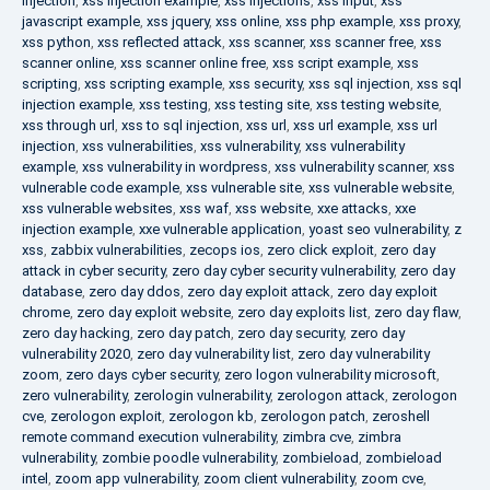
injection
,
xss injection example
,
xss injections
,
xss input
,
xss
javascript example
,
xss jquery
,
xss online
,
xss php example
,
xss proxy
,
xss python
,
xss reflected attack
,
xss scanner
,
xss scanner free
,
xss
scanner online
,
xss scanner online free
,
xss script example
,
xss
scripting
,
xss scripting example
,
xss security
,
xss sql injection
,
xss sql
injection example
,
xss testing
,
xss testing site
,
xss testing website
,
xss through url
,
xss to sql injection
,
xss url
,
xss url example
,
xss url
injection
,
xss vulnerabilities
,
xss vulnerability
,
xss vulnerability
example
,
xss vulnerability in wordpress
,
xss vulnerability scanner
,
xss
vulnerable code example
,
xss vulnerable site
,
xss vulnerable website
,
xss vulnerable websites
,
xss waf
,
xss website
,
xxe attacks
,
xxe
injection example
,
xxe vulnerable application
,
yoast seo vulnerability
,
z
xss
,
zabbix vulnerabilities
,
zecops ios
,
zero click exploit
,
zero day
attack in cyber security
,
zero day cyber security vulnerability
,
zero day
database
,
zero day ddos
,
zero day exploit attack
,
zero day exploit
chrome
,
zero day exploit website
,
zero day exploits list
,
zero day flaw
,
zero day hacking
,
zero day patch
,
zero day security
,
zero day
vulnerability 2020
,
zero day vulnerability list
,
zero day vulnerability
zoom
,
zero days cyber security
,
zero logon vulnerability microsoft
,
zero vulnerability
,
zerologin vulnerability
,
zerologon attack
,
zerologon
cve
,
zerologon exploit
,
zerologon kb
,
zerologon patch
,
zeroshell
remote command execution vulnerability
,
zimbra cve
,
zimbra
vulnerability
,
zombie poodle vulnerability
,
zombieload
,
zombieload
intel
,
zoom app vulnerability
,
zoom client vulnerability
,
zoom cve
,