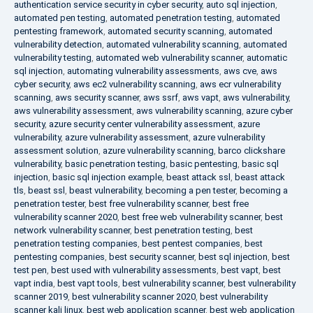
authentication service security in cyber security
,
auto sql injection
,
automated pen testing
,
automated penetration testing
,
automated
pentesting framework
,
automated security scanning
,
automated
vulnerability detection
,
automated vulnerability scanning
,
automated
vulnerability testing
,
automated web vulnerability scanner
,
automatic
sql injection
,
automating vulnerability assessments
,
aws cve
,
aws
cyber security
,
aws ec2 vulnerability scanning
,
aws ecr vulnerability
scanning
,
aws security scanner
,
aws ssrf
,
aws vapt
,
aws vulnerability
,
aws vulnerability assessment
,
aws vulnerability scanning
,
azure cyber
security
,
azure security center vulnerability assessment
,
azure
vulnerability
,
azure vulnerability assessment
,
azure vulnerability
assessment solution
,
azure vulnerability scanning
,
barco clickshare
vulnerability
,
basic penetration testing
,
basic pentesting
,
basic sql
injection
,
basic sql injection example
,
beast attack ssl
,
beast attack
tls
,
beast ssl
,
beast vulnerability
,
becoming a pen tester
,
becoming a
penetration tester
,
best free vulnerability scanner
,
best free
vulnerability scanner 2020
,
best free web vulnerability scanner
,
best
network vulnerability scanner
,
best penetration testing
,
best
penetration testing companies
,
best pentest companies
,
best
pentesting companies
,
best security scanner
,
best sql injection
,
best
test pen
,
best used with vulnerability assessments
,
best vapt
,
best
vapt india
,
best vapt tools
,
best vulnerability scanner
,
best vulnerability
scanner 2019
,
best vulnerability scanner 2020
,
best vulnerability
scanner kali linux
,
best web application scanner
,
best web application