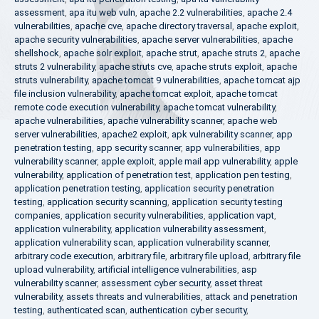
assessment
,
apa itu web vuln
,
apache 2.2 vulnerabilities
,
apache 2.4
vulnerabilities
,
apache cve
,
apache directory traversal
,
apache exploit
,
apache security vulnerabilities
,
apache server vulnerabilities
,
apache
shellshock
,
apache solr exploit
,
apache strut
,
apache struts 2
,
apache
struts 2 vulnerability
,
apache struts cve
,
apache struts exploit
,
apache
struts vulnerability
,
apache tomcat 9 vulnerabilities
,
apache tomcat ajp
file inclusion vulnerability
,
apache tomcat exploit
,
apache tomcat
remote code execution vulnerability
,
apache tomcat vulnerability
,
apache vulnerabilities
,
apache vulnerability scanner
,
apache web
server vulnerabilities
,
apache2 exploit
,
apk vulnerability scanner
,
app
penetration testing
,
app security scanner
,
app vulnerabilities
,
app
vulnerability scanner
,
apple exploit
,
apple mail app vulnerability
,
apple
vulnerability
,
application of penetration test
,
application pen testing
,
application penetration testing
,
application security penetration
testing
,
application security scanning
,
application security testing
companies
,
application security vulnerabilities
,
application vapt
,
application vulnerability
,
application vulnerability assessment
,
application vulnerability scan
,
application vulnerability scanner
,
arbitrary code execution
,
arbitrary file
,
arbitrary file upload
,
arbitrary file
upload vulnerability
,
artificial intelligence vulnerabilities
,
asp
vulnerability scanner
,
assessment cyber security
,
asset threat
vulnerability
,
assets threats and vulnerabilities
,
attack and penetration
testing
,
authenticated scan
,
authentication cyber security
,