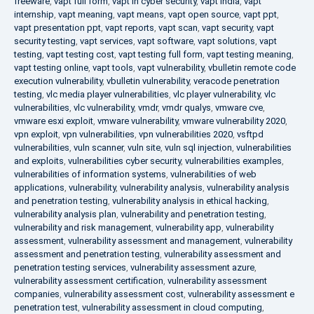
freeware
,
vapt full form
,
vapt in cyber security
,
vapt india
,
vapt
internship
,
vapt meaning
,
vapt means
,
vapt open source
,
vapt ppt
,
vapt presentation ppt
,
vapt reports
,
vapt scan
,
vapt security
,
vapt
security testing
,
vapt services
,
vapt software
,
vapt solutions
,
vapt
testing
,
vapt testing cost
,
vapt testing full form
,
vapt testing meaning
,
vapt testing online
,
vapt tools
,
vapt vulnerability
,
vbulletin remote code
execution vulnerability
,
vbulletin vulnerability
,
veracode penetration
testing
,
vlc media player vulnerabilities
,
vlc player vulnerability
,
vlc
vulnerabilities
,
vlc vulnerability
,
vmdr
,
vmdr qualys
,
vmware cve
,
vmware esxi exploit
,
vmware vulnerability
,
vmware vulnerability 2020
,
vpn exploit
,
vpn vulnerabilities
,
vpn vulnerabilities 2020
,
vsftpd
vulnerabilities
,
vuln scanner
,
vuln site
,
vuln sql injection
,
vulnerabilities
and exploits
,
vulnerabilities cyber security
,
vulnerabilities examples
,
vulnerabilities of information systems
,
vulnerabilities of web
applications
,
vulnerability
,
vulnerability analysis
,
vulnerability analysis
and penetration testing
,
vulnerability analysis in ethical hacking
,
vulnerability analysis plan
,
vulnerability and penetration testing
,
vulnerability and risk management
,
vulnerability app
,
vulnerability
assessment
,
vulnerability assessment and management
,
vulnerability
assessment and penetration testing
,
vulnerability assessment and
penetration testing services
,
vulnerability assessment azure
,
vulnerability assessment certification
,
vulnerability assessment
companies
,
vulnerability assessment cost
,
vulnerability assessment e
penetration test
,
vulnerability assessment in cloud computing
,