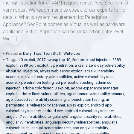
the right solution for all VAPT requirements? Yes, SecPoint is
very robust. We recommend to speak to our experts for for
details. What is system requirement for Penetrator
Appliance? SecPoint comes as Virtual as well as hardware
appliance. Virtual Appliance can be installed on entry level
Win […]
Posted in
Daily_Tips
,
Tech Stuff
,
Write-ups
Tagged
0 exploit
,
2017 owasp top 10
,
2nd order sql injection
,
3389
exploit
,
3389 port exploit
,
5 penetration
,
a xss
,
a zero day vulnerability
,
about sql injection
,
abyss web server exploit
,
acas vulnerability
scanner
,
active directory vulnerabilities
,
active vulnerability scan
,
acunetix penetration testing
,
ad penetration testing
,
admin sql
injection
,
adobe coldfusion 8 exploit
,
adobe experience manager
exploit
,
adobe flash vulnerabilities
,
agent based vulnerability scanner
,
agent based vulnerability scanning
,
ai penetration testing
,
ai
pentesting
,
ai vulnerability scanner
,
ajp13 exploit
,
android app
vulnerability scanner
,
android cve
,
android vulnerability scanner
,
angular 7 vulnerabilities
,
angular cve
,
angular security vulnerabilities
,
angular vulnerabilities
,
angularjs security vulnerabilities
,
angularjs
vulnerabilities
,
annual penetration test
,
ano ang vulnerability
assessment
,
apa itu penetration testing
,
apa itu vulnerability