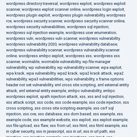
wordpress directory traversal
,
wordpress exploit
,
wordpress exploit
scanner
,
wordpress exploit scanner online
,
wordpress login exploit
,
wordpress plugin exploit
,
wordpress plugin vulnerability
,
wordpress
rce
,
wordpress security scanner
,
wordpress security scanner online
,
wordpress security vulnerabilities
,
wordpress sql injection
,
wordpress sql injection example
,
wordpress user enumeration
,
wordpress vuln
,
wordpress vuln scanner
,
wordpress vulnerability
,
wordpress vulnerability 2020
,
wordpress vulnerability database
,
wordpress vulnerability scanner
,
wordpress vulnerability scanner
online
,
wordpress xmlrpc exploit
,
wordpress xss
,
wordpress xss
scanner
,
wormable
,
wormable vulnerability
,
wp file manager
vulnerability
,
wp vulnerability
,
wp vulnerability scanner
,
wpa exploit
,
wpa krack
,
wpa vulnerability
,
wpa2 krack
,
wpa2 krack attack
,
wpa2
vulnerability
,
wpa3 vulnerabilities
,
wps vulnerability
,
x frame options
header not set vulnerability
,
xml cross site scripting
,
xml external entity
attack
,
xml external entity example
,
xmlrpc vulnerability
,
xmlrpc
wordpress exploit
,
xpath injection attack
,
xss
,
xss and sql injection
,
xss attack script
,
xss code
,
xss code example
,
xss code injection
,
xss
cross scripting
,
xss cross site scripting example
,
xss csrf sql
injection
,
xss cve
,
xss database
,
xss dom based
,
xss example
,
xss
example code
,
xss example website
,
xss exploit
,
xss exploit example
,
xss file upload
,
xss flaw
,
xss from url
,
xss html
,
xss html example
,
xss
in cyber security
,
xss in javascript
,
xss in url
,
xss in url path
,
xss