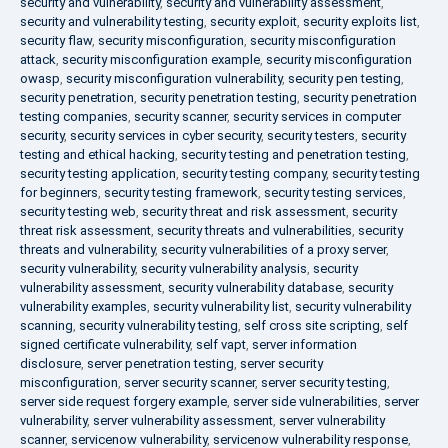
security and vulnerability
,
security and vulnerability assessment
,
security and vulnerability testing
,
security exploit
,
security exploits list
,
security flaw
,
security misconfiguration
,
security misconfiguration
attack
,
security misconfiguration example
,
security misconfiguration
owasp
,
security misconfiguration vulnerability
,
security pen testing
,
security penetration
,
security penetration testing
,
security penetration
testing companies
,
security scanner
,
security services in computer
security
,
security services in cyber security
,
security testers
,
security
testing and ethical hacking
,
security testing and penetration testing
,
security testing application
,
security testing company
,
security testing
for beginners
,
security testing framework
,
security testing services
,
security testing web
,
security threat and risk assessment
,
security
threat risk assessment
,
security threats and vulnerabilities
,
security
threats and vulnerability
,
security vulnerabilities of a proxy server
,
security vulnerability
,
security vulnerability analysis
,
security
vulnerability assessment
,
security vulnerability database
,
security
vulnerability examples
,
security vulnerability list
,
security vulnerability
scanning
,
security vulnerability testing
,
self cross site scripting
,
self
signed certificate vulnerability
,
self vapt
,
server information
disclosure
,
server penetration testing
,
server security
misconfiguration
,
server security scanner
,
server security testing
,
server side request forgery example
,
server side vulnerabilities
,
server
vulnerability
,
server vulnerability assessment
,
server vulnerability
scanner
,
servicenow vulnerability
,
servicenow vulnerability response
,