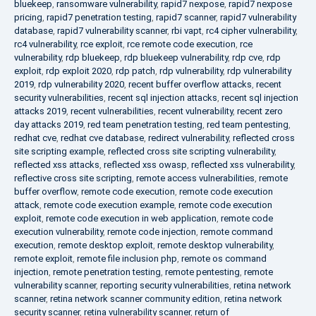
bluekeep
,
ransomware vulnerability
,
rapid7 nexpose
,
rapid7 nexpose
pricing
,
rapid7 penetration testing
,
rapid7 scanner
,
rapid7 vulnerability
database
,
rapid7 vulnerability scanner
,
rbi vapt
,
rc4 cipher vulnerability
,
rc4 vulnerability
,
rce exploit
,
rce remote code execution
,
rce
vulnerability
,
rdp bluekeep
,
rdp bluekeep vulnerability
,
rdp cve
,
rdp
exploit
,
rdp exploit 2020
,
rdp patch
,
rdp vulnerability
,
rdp vulnerability
2019
,
rdp vulnerability 2020
,
recent buffer overflow attacks
,
recent
security vulnerabilities
,
recent sql injection attacks
,
recent sql injection
attacks 2019
,
recent vulnerabilities
,
recent vulnerability
,
recent zero
day attacks 2019
,
red team penetration testing
,
red team pentesting
,
redhat cve
,
redhat cve database
,
redirect vulnerability
,
reflected cross
site scripting example
,
reflected cross site scripting vulnerability
,
reflected xss attacks
,
reflected xss owasp
,
reflected xss vulnerability
,
reflective cross site scripting
,
remote access vulnerabilities
,
remote
buffer overflow
,
remote code execution
,
remote code execution
attack
,
remote code execution example
,
remote code execution
exploit
,
remote code execution in web application
,
remote code
execution vulnerability
,
remote code injection
,
remote command
execution
,
remote desktop exploit
,
remote desktop vulnerability
,
remote exploit
,
remote file inclusion php
,
remote os command
injection
,
remote penetration testing
,
remote pentesting
,
remote
vulnerability scanner
,
reporting security vulnerabilities
,
retina network
scanner
,
retina network scanner community edition
,
retina network
security scanner
,
retina vulnerability scanner
,
return of