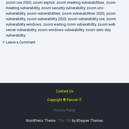
zoom cve 2020
,
zoom exploit
,
zoom meeting vulnerabilities
,
zoom
meeting vulnerability
,
zoom security vulnerability
,
zoom unc
vulnerability
,
zoom vulnerabilities
,
zoom vulnerabilities 2020
,
zoom
vulnerability
,
zoom vulnerability 2020
,
zoom vulnerability cve
,
zoom
vulnerability windows
,
zoom waiting room vulnerability
,
zoom web
server vulnerability
,
zoom windows vulnerability
,
zoom zero day
vulnerability
on
Leave a Comment
VAPT
FAQ
Contact Us
Copyright ® Panzer IT
Privacy Policy
WordPress Theme :
The 100
by 8Degree Themes