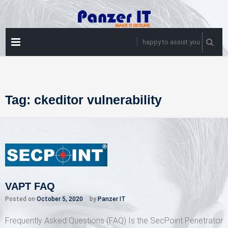
Skip
to
content
PRIMARY
happy to assist you
MENU
Tag:
ckeditor vulnerability
VAPT FAQ
Posted on
October 5, 2020
by
Panzer IT
Frequently Asked Questions (FAQ) Is the SecPoint Penetrator