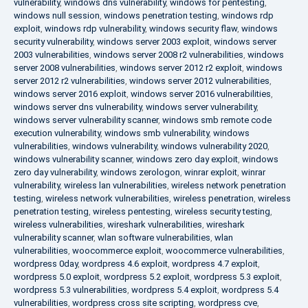
vulnerability
,
windows dns vulnerability
,
windows for pentesting
,
windows null session
,
windows penetration testing
,
windows rdp
exploit
,
windows rdp vulnerability
,
windows security flaw
,
windows
security vulnerability
,
windows server 2003 exploit
,
windows server
2003 vulnerabilities
,
windows server 2008 r2 vulnerabilities
,
windows
server 2008 vulnerabilities
,
windows server 2012 r2 exploit
,
windows
server 2012 r2 vulnerabilities
,
windows server 2012 vulnerabilities
,
windows server 2016 exploit
,
windows server 2016 vulnerabilities
,
windows server dns vulnerability
,
windows server vulnerability
,
windows server vulnerability scanner
,
windows smb remote code
execution vulnerability
,
windows smb vulnerability
,
windows
vulnerabilities
,
windows vulnerability
,
windows vulnerability 2020
,
windows vulnerability scanner
,
windows zero day exploit
,
windows
zero day vulnerability
,
windows zerologon
,
winrar exploit
,
winrar
vulnerability
,
wireless lan vulnerabilities
,
wireless network penetration
testing
,
wireless network vulnerabilities
,
wireless penetration
,
wireless
penetration testing
,
wireless pentesting
,
wireless security testing
,
wireless vulnerabilities
,
wireshark vulnerabilities
,
wireshark
vulnerability scanner
,
wlan software vulnerabilities
,
wlan
vulnerabilities
,
woocommerce exploit
,
woocommerce vulnerabilities
,
wordpress 0day
,
wordpress 4.6 exploit
,
wordpress 4.7 exploit
,
wordpress 5.0 exploit
,
wordpress 5.2 exploit
,
wordpress 5.3 exploit
,
wordpress 5.3 vulnerabilities
,
wordpress 5.4 exploit
,
wordpress 5.4
vulnerabilities
,
wordpress cross site scripting
,
wordpress cve
,