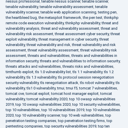
nessus professional
,
tenable nessus scanner
,
tenable scanner
,
tenable vulnerability
,
tenable vulnerability assessment
,
tenable
vulnerability scanner
,
tenable web application scanning
,
testing pen
,
the heartbleed bug
,
the metasploit framework
,
the pen test
,
thinkphp
remote code execution vulnerability
,
thinkphp vulnerability
,
threat and
vulnerability analysis
,
threat and vulnerability assessment
,
threat and
vulnerability risk assessment
,
threat assessment cyber security
,
threat
exploit vulnerability
,
threat management in cyber security
,
threat
vulnerability
,
threat vulnerability and risk
,
threat vulnerability and risk
assessment
,
threat vulnerability assessment
,
threat vulnerability risk
assessment
,
threats and vulnerabilities
,
threats and vulnerabilities in
information security
,
threats and vulnerabilities to information security
,
threats attacks and vulnerabilities
,
threats risks and vulnerabilities
,
timthumb exploit
,
tls 1.0 vulnerability list
,
tls 1.1 vulnerability
,
tls 1.2
vulnerability
,
tls 1.3 vulnerability
,
tls protocol session renegotiation
security vulnerability
,
tls renegotiation attack
,
tls robot vulnerability
,
tls
vulnerability
,
tls1 0 vulnerability
,
tmui
,
tmui f5
,
tomcat 7 vulnerabilities
,
tomcat cve
,
tomcat exploit
,
tomcat host manager exploit
,
tomcat
vulnerability
,
tomcat vulnerability 2020
,
top 10 owasp vulnerabilities
2019
,
top 10 owasp vulnerabilities 2020
,
top 10 security vulnerabilities
,
top 10 vulnerabilities
,
top 10 vulnerabilities 2019
,
top 10 vulnerabilities
2020
,
top 10 vulnerability scanner
,
top 10 web vulnerabilities
,
top
penetration testing companies
,
top penetration testing firms
,
top
pentesting companies
,
top security vulnerabilities 2019
,
top ten