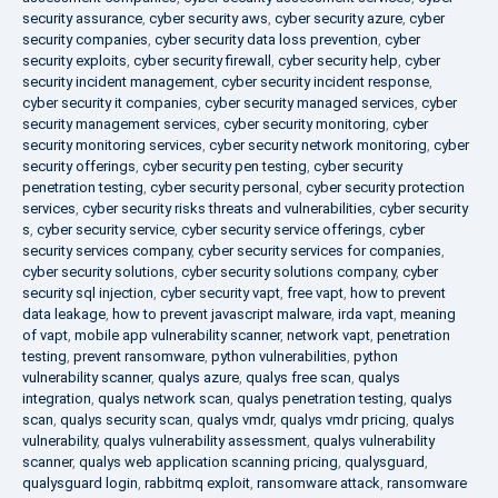
security assurance
,
cyber security aws
,
cyber security azure
,
cyber
security companies
,
cyber security data loss prevention
,
cyber
security exploits
,
cyber security firewall
,
cyber security help
,
cyber
security incident management
,
cyber security incident response
,
cyber security it companies
,
cyber security managed services
,
cyber
security management services
,
cyber security monitoring
,
cyber
security monitoring services
,
cyber security network monitoring
,
cyber
security offerings
,
cyber security pen testing
,
cyber security
penetration testing
,
cyber security personal
,
cyber security protection
services
,
cyber security risks threats and vulnerabilities
,
cyber security
s
,
cyber security service
,
cyber security service offerings
,
cyber
security services company
,
cyber security services for companies
,
cyber security solutions
,
cyber security solutions company
,
cyber
security sql injection
,
cyber security vapt
,
free vapt
,
how to prevent
data leakage
,
how to prevent javascript malware
,
irda vapt
,
meaning
of vapt
,
mobile app vulnerability scanner
,
network vapt
,
penetration
testing
,
prevent ransomware
,
python vulnerabilities
,
python
vulnerability scanner
,
qualys azure
,
qualys free scan
,
qualys
integration
,
qualys network scan
,
qualys penetration testing
,
qualys
scan
,
qualys security scan
,
qualys vmdr
,
qualys vmdr pricing
,
qualys
vulnerability
,
qualys vulnerability assessment
,
qualys vulnerability
scanner
,
qualys web application scanning pricing
,
qualysguard
,
qualysguard login
,
rabbitmq exploit
,
ransomware attack
,
ransomware