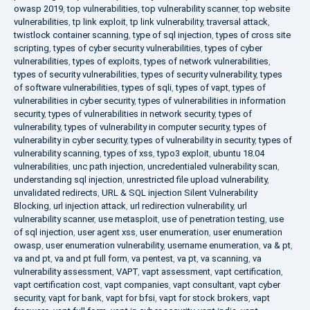
owasp 2019
,
top vulnerabilities
,
top vulnerability scanner
,
top website
vulnerabilities
,
tp link exploit
,
tp link vulnerability
,
traversal attack
,
twistlock container scanning
,
type of sql injection
,
types of cross site
scripting
,
types of cyber security vulnerabilities
,
types of cyber
vulnerabilities
,
types of exploits
,
types of network vulnerabilities
,
types of security vulnerabilities
,
types of security vulnerability
,
types
of software vulnerabilities
,
types of sqli
,
types of vapt
,
types of
vulnerabilities in cyber security
,
types of vulnerabilities in information
security
,
types of vulnerabilities in network security
,
types of
vulnerability
,
types of vulnerability in computer security
,
types of
vulnerability in cyber security
,
types of vulnerability in security
,
types of
vulnerability scanning
,
types of xss
,
typo3 exploit
,
ubuntu 18.04
vulnerabilities
,
unc path injection
,
uncredentialed vulnerability scan
,
understanding sql injection
,
unrestricted file upload vulnerability
,
unvalidated redirects
,
URL & SQL injection Silent Vulnerability
Blocking
,
url injection attack
,
url redirection vulnerability
,
url
vulnerability scanner
,
use metasploit
,
use of penetration testing
,
use
of sql injection
,
user agent xss
,
user enumeration
,
user enumeration
owasp
,
user enumeration vulnerability
,
username enumeration
,
va & pt
,
va and pt
,
va and pt full form
,
va pentest
,
va pt
,
va scanning
,
va
vulnerability assessment
,
VAPT
,
vapt assessment
,
vapt certification
,
vapt certification cost
,
vapt companies
,
vapt consultant
,
vapt cyber
security
,
vapt for bank
,
vapt for bfsi
,
vapt for stock brokers
,
vapt