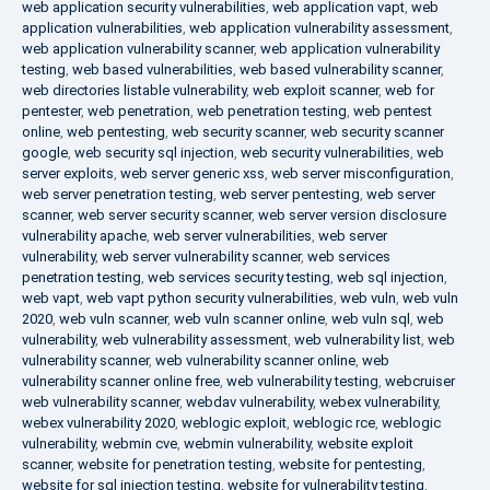
web application security vulnerabilities
,
web application vapt
,
web
application vulnerabilities
,
web application vulnerability assessment
,
web application vulnerability scanner
,
web application vulnerability
testing
,
web based vulnerabilities
,
web based vulnerability scanner
,
web directories listable vulnerability
,
web exploit scanner
,
web for
pentester
,
web penetration
,
web penetration testing
,
web pentest
online
,
web pentesting
,
web security scanner
,
web security scanner
google
,
web security sql injection
,
web security vulnerabilities
,
web
server exploits
,
web server generic xss
,
web server misconfiguration
,
web server penetration testing
,
web server pentesting
,
web server
scanner
,
web server security scanner
,
web server version disclosure
vulnerability apache
,
web server vulnerabilities
,
web server
vulnerability
,
web server vulnerability scanner
,
web services
penetration testing
,
web services security testing
,
web sql injection
,
web vapt
,
web vapt python security vulnerabilities
,
web vuln
,
web vuln
2020
,
web vuln scanner
,
web vuln scanner online
,
web vuln sql
,
web
vulnerability
,
web vulnerability assessment
,
web vulnerability list
,
web
vulnerability scanner
,
web vulnerability scanner online
,
web
vulnerability scanner online free
,
web vulnerability testing
,
webcruiser
web vulnerability scanner
,
webdav vulnerability
,
webex vulnerability
,
webex vulnerability 2020
,
weblogic exploit
,
weblogic rce
,
weblogic
vulnerability
,
webmin cve
,
webmin vulnerability
,
website exploit
scanner
,
website for penetration testing
,
website for pentesting
,
website for sql injection testing
,
website for vulnerability testing
,