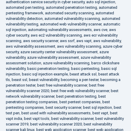
authentication service security in cyber security
,
auto sql injection
,
automated pen testing
,
automated penetration testing
,
automated
pentesting framework
,
automated security scanning
,
automated
vulnerability detection
,
automated vulnerability scanning
,
automated
vulnerability testing
,
automated web vulnerability scanner
,
automatic
sql injection
,
automating vulnerability assessments
,
aws cve
,
aws
cyber security
,
aws ec2 vulnerability scanning
,
aws ecr vulnerability
scanning
,
aws security scanner
,
aws ssrf
,
aws vapt
,
aws vulnerability
,
aws vulnerability assessment
,
aws vulnerability scanning
,
azure cyber
security
,
azure security center vulnerability assessment
,
azure
vulnerability
,
azure vulnerability assessment
,
azure vulnerability
assessment solution
,
azure vulnerability scanning
,
barco clickshare
vulnerability
,
basic penetration testing
,
basic pentesting
,
basic sql
injection
,
basic sql injection example
,
beast attack ssl
,
beast attack
tls
,
beast ssl
,
beast vulnerability
,
becoming a pen tester
,
becoming a
penetration tester
,
best free vulnerability scanner
,
best free
vulnerability scanner 2020
,
best free web vulnerability scanner
,
best
network vulnerability scanner
,
best penetration testing
,
best
penetration testing companies
,
best pentest companies
,
best
pentesting companies
,
best security scanner
,
best sql injection
,
best
test pen
,
best used with vulnerability assessments
,
best vapt
,
best
vapt india
,
best vapt tools
,
best vulnerability scanner
,
best vulnerability
scanner 2019
,
best vulnerability scanner 2020
,
best vulnerability
scanner kali linux
,
best web application scanner
,
best web application