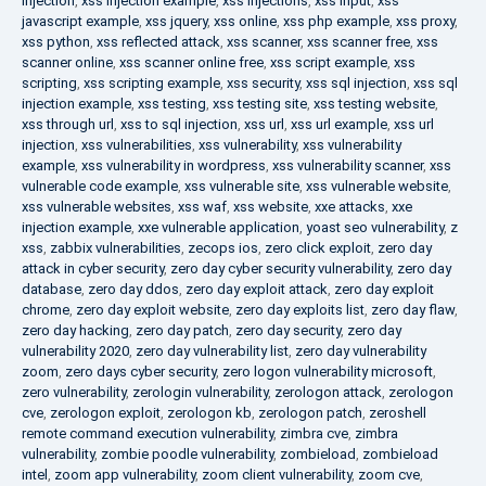
injection
,
xss injection example
,
xss injections
,
xss input
,
xss
javascript example
,
xss jquery
,
xss online
,
xss php example
,
xss proxy
,
xss python
,
xss reflected attack
,
xss scanner
,
xss scanner free
,
xss
scanner online
,
xss scanner online free
,
xss script example
,
xss
scripting
,
xss scripting example
,
xss security
,
xss sql injection
,
xss sql
injection example
,
xss testing
,
xss testing site
,
xss testing website
,
xss through url
,
xss to sql injection
,
xss url
,
xss url example
,
xss url
injection
,
xss vulnerabilities
,
xss vulnerability
,
xss vulnerability
example
,
xss vulnerability in wordpress
,
xss vulnerability scanner
,
xss
vulnerable code example
,
xss vulnerable site
,
xss vulnerable website
,
xss vulnerable websites
,
xss waf
,
xss website
,
xxe attacks
,
xxe
injection example
,
xxe vulnerable application
,
yoast seo vulnerability
,
z
xss
,
zabbix vulnerabilities
,
zecops ios
,
zero click exploit
,
zero day
attack in cyber security
,
zero day cyber security vulnerability
,
zero day
database
,
zero day ddos
,
zero day exploit attack
,
zero day exploit
chrome
,
zero day exploit website
,
zero day exploits list
,
zero day flaw
,
zero day hacking
,
zero day patch
,
zero day security
,
zero day
vulnerability 2020
,
zero day vulnerability list
,
zero day vulnerability
zoom
,
zero days cyber security
,
zero logon vulnerability microsoft
,
zero vulnerability
,
zerologin vulnerability
,
zerologon attack
,
zerologon
cve
,
zerologon exploit
,
zerologon kb
,
zerologon patch
,
zeroshell
remote command execution vulnerability
,
zimbra cve
,
zimbra
vulnerability
,
zombie poodle vulnerability
,
zombieload
,
zombieload
intel
,
zoom app vulnerability
,
zoom client vulnerability
,
zoom cve
,