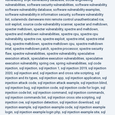
vulnerabilities
,
software security vulnerabilities
,
software vulnerability
,
software vulnerability database
,
software vulnerability examples
,
software vulnerability in information security
,
software vulnerability
list
,
solarwinds dameware mini remote control unauthenticated rce
,
solr exploit
,
source code vulnerability scanner
,
specter and meltdown
,
specter meltdown
,
specter vulnerability
,
spectre and meltdown
,
spectre and meltdown vulnerabilities
,
spectre cpu
,
spectre cpu
vulnerability
,
spectre cve
,
spectre exploit
,
spectre intel
,
spectre intel
bug
,
spectre meltdown
,
spectre meltdown cpu
,
spectre meltdown
intel
,
spectre meltdown patch
,
spectre processor
,
spectre security
flaw
,
spectre vulnerabilities
,
spectre vulnerability
,
speculative
execution attack
,
speculative execution vulnerabilities
,
speculative
execution vulnerability
,
spring cve
,
spring vulnerabilities
,
sql code
injection
,
sql injection
,
sql injection 1
,
sql injection 2019
,
sql injection
2020
,
sql injection and
,
sql injection and cross site scripting
,
sql
injection and its types
,
sql injection app
,
sql injection application
,
sql
injection attack code
,
sql injection attack example
,
sql injection blind
,
sql injection bug
,
sql injection code
,
sql injection code for login
,
sql
injection code list
,
sql injection command
,
sql injection commands
,
sql injection commands list
,
sql injection cross site scripting
,
sql
injection cve
,
sql injection detection
,
sql injection download
,
sql
injection example
,
sql injection example code
,
sql injection example
login
,
sql injection example login php
,
sql injection example site
,
sql