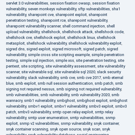
servlet 3.0 vulnerabilities
,
session fixation owasp
,
session fixation
vulnerability
,
seven monkeys vulnerability
,
sftp vulnerabilities
,
sha1
vulnerability
,
sharepoint cve
,
sharepoint exploit
,
sharepoint
penetration testing
,
sharepoint rce
,
sharepoint vulnerability
,
sharepoint vulnerability scanner
,
shell command injection
,
shell
upload vulnerability
,
shellshock
,
shellshock attack
,
shellshock code
,
shellshock cve
,
shellshock exploit
,
shellshock linux
,
shellshock
metasploit
,
shellshock vulnerability
,
shellshock vulnerability exploit
,
sigred dns
,
sigred exploit
,
sigred microsoft
,
sigred patch
,
sigred
vulnerability
,
simple cross site scripting example
,
simple penetration
testing
,
simple sql injection
,
simple xss
,
site penetration testing
,
site
pentest
,
site scripting
,
site vulnerability assessment
,
site vulnerability
scanner
,
site vulnerable sql
,
site vulnerable sql 2020
,
slack security
vulnerability
,
slack vulnerability
,
smb cve
,
smb cve 2017
,
smb eternal
blue
,
smb exploit
,
smb null session authentication
,
smb patch
,
smb
signing not required nessus
,
smb signing not required vulnerability
,
smb vulnerabilities
,
smb vulnerability
,
smb vulnerability 2020
,
smb
wannacry
,
smb1 vulnerability
,
smbghost
,
smbghost exploit
,
smbghost
vulnerability
,
smbv1 exploit
,
smbv1 vulnerability
,
smbv3 exploit
,
smbv3
patch
,
smbv3 vulnerability
,
smtp open relay exploit
,
smtp relay
vulnerability
,
smtp user enumeration
,
smtp vulnerabilities
,
snmp
exploit
,
snmp v2 vulnerabilities
,
snmp vulnerability
,
snyk container
,
snyk container scanning
,
snyk open source
,
snyk scan
,
snyk
vulnerability
,
snyk vulnerability database
,
social engineering