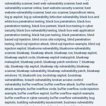
vulnerability scanner
,
best web vulnerability scanner
,
best web
vulnerability scanner online
,
best website security scanner
,
best
website vulnerability scanner
,
best xss scanner
,
beyondtrust retina
,
big ip exploit
,
big ip vulnerability
,
bitlocker vulnerability
,
black box and
white box penetration testing
,
black box penetration
,
black box
penetration testing
,
black box pentest
,
black box testing in cyber
security
,
black box vulnerability testing
,
black box web application
penetration testing
,
black hat pen testing
,
black penetration
,
blind
based sql injection
,
blind cross site scripting
,
blind penetration
testing
,
blind sql injection attack
,
blind sql injection example
,
blind sql
injection exploit
,
blueborne vulnerability
,
blueborne vulnerability
scanner
,
bluekeep
,
bluekeep attack
,
bluekeep cve
,
bluekeep exploit
,
bluekeep exploit code
,
bluekeep exploit metasploit
,
bluekeep
metasploit
,
bluekeep patch
,
bluekeep patch windows 7
,
bluekeep
rdp
,
bluekeep rdp exploit
,
bluekeep rdp vulnerability
,
bluekeep
scanner
,
bluekeep vulnerability
,
bluekeep vulnerability patch
,
bluekeep
windows 10
,
bluetooth cve
,
bootstrap exploit
,
bootstrap
vulnerabilities
,
breach vulnerability
,
broken access control
vulnerability
,
buffer overflow
,
buffer overflow attack
,
buffer overflow
attack example
,
buffer overflow code
,
buffer overflow code injection
example
,
buffer overflow exploit
,
buffer overflow exploit example
,
buffer overflow in cyber security
,
buffer overflow vulnerability
,
bug
exploits
,
building vulnerability assessment
,
business vulnerability