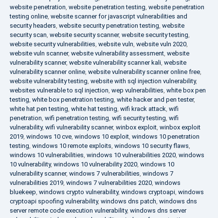
website penetration
,
website penetration testing
,
website penetration
testing online
,
website scanner for javascript vulnerabilities and
security headers
,
website security penetration testing
,
website
security scan
,
website security scanner
,
website security testing
,
website security vulnerabilities
,
website vuln
,
website vuln 2020
,
website vuln scanner
,
website vulnerability assessment
,
website
vulnerability scanner
,
website vulnerability scanner kali
,
website
vulnerability scanner online
,
website vulnerability scanner online free
,
website vulnerability testing
,
website with sql injection vulnerability
,
websites vulnerable to sql injection
,
wep vulnerabilities
,
white box pen
testing
,
white box penetration testing
,
white hacker and pen tester
,
white hat pen testing
,
white hat testing
,
wifi krack attack
,
wifi
penetration
,
wifi penetration testing
,
wifi security testing
,
wifi
vulnerability
,
wifi vulnerability scanner
,
winbox exploit
,
winbox exploit
2019
,
windows 10 cve
,
windows 10 exploit
,
windows 10 penetration
testing
,
windows 10 remote exploits
,
windows 10 security flaws
,
windows 10 vulnerabilities
,
windows 10 vulnerabilities 2020
,
windows
10 vulnerability
,
windows 10 vulnerability 2020
,
windows 10
vulnerability scanner
,
windows 7 vulnerabilities
,
windows 7
vulnerabilities 2019
,
windows 7 vulnerabilities 2020
,
windows
bluekeep
,
windows crypto vulnerability
,
windows cryptoapi
,
windows
cryptoapi spoofing vulnerability
,
windows dns patch
,
windows dns
server remote code execution vulnerability
,
windows dns server