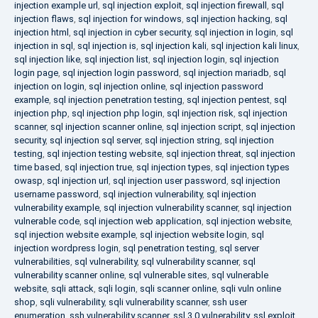
injection example url
,
sql injection exploit
,
sql injection firewall
,
sql
injection flaws
,
sql injection for windows
,
sql injection hacking
,
sql
injection html
,
sql injection in cyber security
,
sql injection in login
,
sql
injection in sql
,
sql injection is
,
sql injection kali
,
sql injection kali linux
,
sql injection like
,
sql injection list
,
sql injection login
,
sql injection
login page
,
sql injection login password
,
sql injection mariadb
,
sql
injection on login
,
sql injection online
,
sql injection password
example
,
sql injection penetration testing
,
sql injection pentest
,
sql
injection php
,
sql injection php login
,
sql injection risk
,
sql injection
scanner
,
sql injection scanner online
,
sql injection script
,
sql injection
security
,
sql injection sql server
,
sql injection string
,
sql injection
testing
,
sql injection testing website
,
sql injection threat
,
sql injection
time based
,
sql injection true
,
sql injection types
,
sql injection types
owasp
,
sql injection url
,
sql injection user password
,
sql injection
username password
,
sql injection vulnerability
,
sql injection
vulnerability example
,
sql injection vulnerability scanner
,
sql injection
vulnerable code
,
sql injection web application
,
sql injection website
,
sql injection website example
,
sql injection website login
,
sql
injection wordpress login
,
sql penetration testing
,
sql server
vulnerabilities
,
sql vulnerability
,
sql vulnerability scanner
,
sql
vulnerability scanner online
,
sql vulnerable sites
,
sql vulnerable
website
,
sqli attack
,
sqli login
,
sqli scanner online
,
sqli vuln online
shop
,
sqli vulnerability
,
sqli vulnerability scanner
,
ssh user
enumeration
,
ssh vulnerability scanner
,
ssl 3.0 vulnerability
,
ssl exploit
,