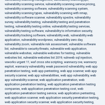
vulnerability scanning service
,
vulnerability scanning service pricing
,
vulnerability scanning software
,
vulnerability scanning system
,
vulnerability scanning types
,
vulnerability scanning with nmap
,
vulnerability software scanner
,
vulnerability spectre
,
vulnerability
survey
,
vulnerability testing
,
vulnerability testing and penetration
testing
,
vulnerability testing online
,
vulnerability testing services
,
vulnerability testing software
,
vulnerability to information security
,
vulnerability tracking software
,
vulnerability web
,
vulnerability web
application
,
vulnerability wordpress
,
vulnerability zero day
,
vulnerability zoom
,
vulnerable risk assessment
,
vulnerable software
list
,
vulnerable to security threats
,
vulnerable web application
,
vulnerable websites
,
vulnerable websites for testing
,
vulnerable
websites list
,
vulnerable websites list 2019
,
vulnweb sql injection
,
vxworks urgent 11
,
waf cross site scripting
,
wannacry cve
,
wannacry
exploit
,
wannacry vulnerability
,
weak password vulnerability
,
web app
penetration testing
,
web app pentesting
,
web app scanner
,
web app
security scanner
,
web app vulnerabilities
,
web app vulnerability
,
web
app vulnerability scanner
,
web application penetration
,
web
application penetration testing
,
web application penetration testing
companies
,
web application penetration testing cost
,
web
application penetration testing service
,
web application pentesting
,
web application scanner
,
web application security penetration testing
,
web application security scanner
,
web application security testing
,