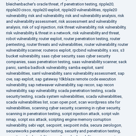
bleichenbacher's oracle threat
,
rf penetration testing
,
ripple20
,
ripple20 cisco
,
ripple20 exploit
,
ripple20 vulnerabilities
,
ripple20
vulnerability
,
risk and vulnerability
,
risk and vulnerability analysis
,
risk
and vulnerability assessment
,
risk assessment and vulnerability
analysis
,
risk of sql injection
,
risk threat vulnerability
,
risk vulnerability
,
risk vulnerability & threat in a network
,
risk vulnerability and threat
,
robot vulnerability
,
router exploit
,
router penetration testing
,
router
pentesting
,
router threats and vulnerabilities
,
router vulnerability
,
router
vulnerability scanner
,
routeros exploit
,
rpcbind vulnerability
,
s xss
,
s3
bucket vulnerability
,
saas cyber security
,
saas cyber security
companies
,
saas penetration testing
,
saas vulnerability scanner
,
sack
panic
,
samba badlock vulnerability
,
samba exploit
,
saml
vulnerabilities
,
saml vulnerability
,
sans vulnerability assessment
,
sap
cve
,
sap exploit
,
sap gateway 10kblaze remote code execution
vulnerability
,
sap netweaver vulnerability
,
sap recon
,
sap recon
vulnerability
,
sap vulnerability
,
scada penetration testing
,
scada
security testing
,
scada system vulnerabilities
,
scada vulnerabilities
,
scada vulnerabilities list
,
scan open port
,
scan wordpress site for
vulnerabilities
,
scanning cyber security
,
scanning in cyber security
,
scanning in penetration testing
,
script injection attack
,
script vuln
nmap
,
script xss attack
,
scripting engine memory corruption
vulnerability
,
sebi vapt
,
secpoint
,
secpoint india
,
secura zerologon
,
secureworks penetration testing
,
security and penetration testing
,