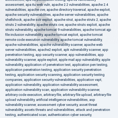
assessment
,
apa itu web vuln
,
apache 2.2 vulnerabilities
,
apache 2.4
vulnerabilities
,
apache cve
,
apache directory traversal
,
apache exploit
,
apache security vulnerabilities
,
apache server vulnerabilities
,
apache
shellshock
,
apache solr exploit
,
apache strut
,
apache struts 2
,
apache
struts 2 vulnerability
,
apache struts cve
,
apache struts exploit
,
apache
struts vulnerability
,
apache tomcat 9 vulnerabilities
,
apache tomcat ajp
file inclusion vulnerability
,
apache tomcat exploit
,
apache tomcat
remote code execution vulnerability
,
apache tomcat vulnerability
,
apache vulnerabilities
,
apache vulnerability scanner
,
apache web
server vulnerabilities
,
apache2 exploit
,
apk vulnerability scanner
,
app
penetration testing
,
app security scanner
,
app vulnerabilities
,
app
vulnerability scanner
,
apple exploit
,
apple mail app vulnerability
,
apple
vulnerability
,
application of penetration test
,
application pen testing
,
application penetration testing
,
application security penetration
testing
,
application security scanning
,
application security testing
companies
,
application security vulnerabilities
,
application vapt
,
application vulnerability
,
application vulnerability assessment
,
application vulnerability scan
,
application vulnerability scanner
,
arbitrary code execution
,
arbitrary file
,
arbitrary file upload
,
arbitrary file
upload vulnerability
,
artificial intelligence vulnerabilities
,
asp
vulnerability scanner
,
assessment cyber security
,
asset threat
vulnerability
,
assets threats and vulnerabilities
,
attack and penetration
testing
,
authenticated scan
,
authentication cyber security
,