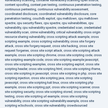
vulnerability scanning
,
container vulnerability scanning open source
,
content spoofing
,
context pen testing
,
continuous penetration testing
,
continuous pentesting
,
continuous vulnerability assessment
,
coordinated disclosure
,
coordinated vulnerability disclosure
,
core
penetration testing
,
couchdb exploit
,
cpu meltdown
,
cpu meltdown
spectre
,
cpu security flaws
,
cpu spectre
,
cpu vulnerabilities
,
cpu
vulnerability
,
cpu vulnerability spectre
,
credentialed scan
,
credentialed
vulnerability scan
,
crime vulnerability
,
critical vulnerability
,
cross origin
resource sharing vulnerability
,
cross scripting attack example
,
cross
scripting example
,
cross scripting vulnerability
,
cross site forgery
attack
,
cross site forgery request
,
cross site hacking
,
cross site
request forgeries
,
cross site script attack
,
cross site scripting attack
example
,
cross site scripting chrome
,
cross site scripting code
,
cross
site scripting example code
,
cross site scripting example javascript
,
cross site scripting examples
,
cross site scripting exploit
,
cross site
scripting header
,
cross site scripting html
,
cross site scripting iframe
,
cross site scripting in javascript
,
cross site scripting in php
,
cross site
scripting injection
,
cross site scripting java
,
cross site scripting
javascript
,
cross site scripting kali linux
,
cross site scripting php
example
,
cross site scripting ppt
,
cross site scripting scanner
,
cross
site scripting security
,
cross site scripting stored
,
cross site scripting
testing
,
cross site scripting url example
,
cross site scripting
vulnerability
,
cross site scripting vulnerability example
,
cross site
scripting w3schools
,
cross site vulnerability
,
crowdsourced