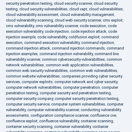
security penetration testing
,
cloud security scanner
,
cloud security
testing
,
cloud security vulnerabilities
,
cloud vapt
,
cloud vulnerabilities
,
cloud vulnerability assessment
,
cloud vulnerability management
,
cloud vulnerability scanning
,
cloud web security scanner
,
cms exploit
,
cms vulnerability
,
cms vulnerability scanner
,
code execution
,
code
execution vulnerability
,
code injection
,
code injection attack
,
code
injection example
,
code vulnerability
,
coldfusion exploit
,
command
execution
,
command execution vulnerability
,
command injection
,
command injection attack
,
command injection commands
,
command
injection examples
,
command injection vulnerability
,
command line
vulnerability scanner
,
common cybersecurity vulnerabilities
,
common
network vulnerabilities
,
common web application vulnerabilities
,
common web security vulnerabilities
,
common web vulnerabilities
,
common website vulnerabilities
,
companies providing cyber security
services
,
computer exploits
,
computer network and cyber security
,
computer network vulnerabilities
,
computer penetration
,
computer
penetration testing
,
computer security and penetration testing
,
computer security company
,
computer security penetration testing
,
computer security service
,
computer system vulnerabilities
,
computer
vulnerability
,
computer vulnerability scanner
,
conducting vulnerability
assessments
,
configuration compliance scanner
,
confluence cve
,
confluence exploit
,
confluence vulnerability
,
container scanning
,
container security scanning
,
container vulnerability
,
container