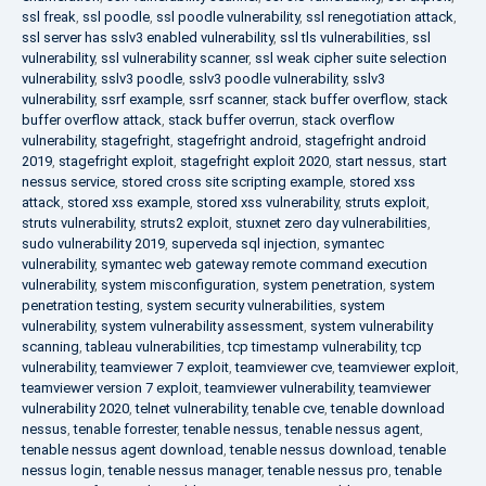
ssl freak
,
ssl poodle
,
ssl poodle vulnerability
,
ssl renegotiation attack
,
ssl server has sslv3 enabled vulnerability
,
ssl tls vulnerabilities
,
ssl
vulnerability
,
ssl vulnerability scanner
,
ssl weak cipher suite selection
vulnerability
,
sslv3 poodle
,
sslv3 poodle vulnerability
,
sslv3
vulnerability
,
ssrf example
,
ssrf scanner
,
stack buffer overflow
,
stack
buffer overflow attack
,
stack buffer overrun
,
stack overflow
vulnerability
,
stagefright
,
stagefright android
,
stagefright android
2019
,
stagefright exploit
,
stagefright exploit 2020
,
start nessus
,
start
nessus service
,
stored cross site scripting example
,
stored xss
attack
,
stored xss example
,
stored xss vulnerability
,
struts exploit
,
struts vulnerability
,
struts2 exploit
,
stuxnet zero day vulnerabilities
,
sudo vulnerability 2019
,
superveda sql injection
,
symantec
vulnerability
,
symantec web gateway remote command execution
vulnerability
,
system misconfiguration
,
system penetration
,
system
penetration testing
,
system security vulnerabilities
,
system
vulnerability
,
system vulnerability assessment
,
system vulnerability
scanning
,
tableau vulnerabilities
,
tcp timestamp vulnerability
,
tcp
vulnerability
,
teamviewer 7 exploit
,
teamviewer cve
,
teamviewer exploit
,
teamviewer version 7 exploit
,
teamviewer vulnerability
,
teamviewer
vulnerability 2020
,
telnet vulnerability
,
tenable cve
,
tenable download
nessus
,
tenable forrester
,
tenable nessus
,
tenable nessus agent
,
tenable nessus agent download
,
tenable nessus download
,
tenable
nessus login
,
tenable nessus manager
,
tenable nessus pro
,
tenable