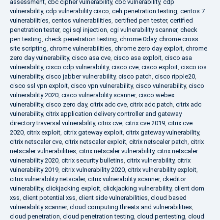
assessment
,
cbc cipher vulnerability
,
cbc vulnerability
,
cdp
vulnerability
,
cdp vulnerability cisco
,
ceh penetration testing
,
centos 7
vulnerabilities
,
centos vulnerabilities
,
certified pen tester
,
certified
penetration tester
,
cgi sql injection
,
cgi vulnerability scanner
,
check
pen testing
,
check penetration testing
,
chrome 0day
,
chrome cross
site scripting
,
chrome vulnerabilities
,
chrome zero day exploit
,
chrome
zero day vulnerability
,
cisco asa cve
,
cisco asa exploit
,
cisco asa
vulnerability
,
cisco cdp vulnerability
,
cisco cve
,
cisco exploit
,
cisco ios
vulnerability
,
cisco jabber vulnerability
,
cisco patch
,
cisco ripple20
,
cisco ssl vpn exploit
,
cisco vpn vulnerability
,
cisco vulnerability
,
cisco
vulnerability 2020
,
cisco vulnerability scanner
,
cisco webex
vulnerability
,
cisco zero day
,
citrix adc cve
,
citrix adc patch
,
citrix adc
vulnerability
,
citrix application delivery controller and gateway
directory traversal vulnerability
,
citrix cve
,
citrix cve 2019
,
citrix cve
2020
,
citrix exploit
,
citrix gateway exploit
,
citrix gateway vulnerability
,
citrix netscaler cve
,
citrix netscaler exploit
,
citrix netscaler patch
,
citrix
netscaler vulnerabilities
,
citrix netscaler vulnerability
,
citrix netscaler
vulnerability 2020
,
citrix security bulletins
,
citrix vulnerability
,
citrix
vulnerability 2019
,
citrix vulnerability 2020
,
citrix vulnerability exploit
,
citrix vulnerability netscaler
,
citrix vulnerability scanner
,
ckeditor
vulnerability
,
clickjacking exploit
,
clickjacking vulnerability
,
client dom
xss
,
client potential xss
,
client side vulnerabilities
,
cloud based
vulnerability scanner
,
cloud computing threats and vulnerabilities
,
cloud penetration
,
cloud penetration testing
,
cloud pentesting
,
cloud