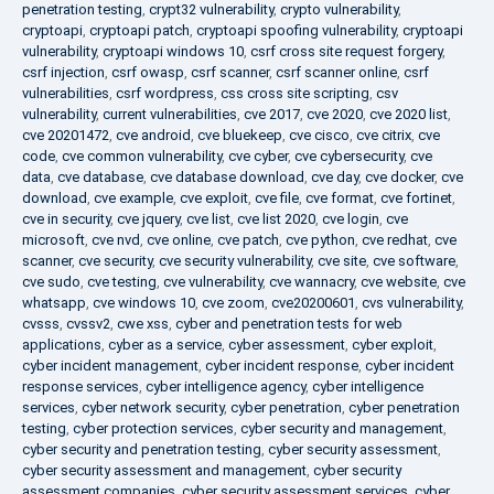
penetration testing
,
crypt32 vulnerability
,
crypto vulnerability
,
cryptoapi
,
cryptoapi patch
,
cryptoapi spoofing vulnerability
,
cryptoapi
vulnerability
,
cryptoapi windows 10
,
csrf cross site request forgery
,
csrf injection
,
csrf owasp
,
csrf scanner
,
csrf scanner online
,
csrf
vulnerabilities
,
csrf wordpress
,
css cross site scripting
,
csv
vulnerability
,
current vulnerabilities
,
cve 2017
,
cve 2020
,
cve 2020 list
,
cve 20201472
,
cve android
,
cve bluekeep
,
cve cisco
,
cve citrix
,
cve
code
,
cve common vulnerability
,
cve cyber
,
cve cybersecurity
,
cve
data
,
cve database
,
cve database download
,
cve day
,
cve docker
,
cve
download
,
cve example
,
cve exploit
,
cve file
,
cve format
,
cve fortinet
,
cve in security
,
cve jquery
,
cve list
,
cve list 2020
,
cve login
,
cve
microsoft
,
cve nvd
,
cve online
,
cve patch
,
cve python
,
cve redhat
,
cve
scanner
,
cve security
,
cve security vulnerability
,
cve site
,
cve software
,
cve sudo
,
cve testing
,
cve vulnerability
,
cve wannacry
,
cve website
,
cve
whatsapp
,
cve windows 10
,
cve zoom
,
cve20200601
,
cvs vulnerability
,
cvsss
,
cvssv2
,
cwe xss
,
cyber and penetration tests for web
applications
,
cyber as a service
,
cyber assessment
,
cyber exploit
,
cyber incident management
,
cyber incident response
,
cyber incident
response services
,
cyber intelligence agency
,
cyber intelligence
services
,
cyber network security
,
cyber penetration
,
cyber penetration
testing
,
cyber protection services
,
cyber security and management
,
cyber security and penetration testing
,
cyber security assessment
,
cyber security assessment and management
,
cyber security
assessment companies
,
cyber security assessment services
,
cyber