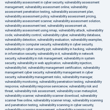
vulnerability assessment in cyber security
,
vulnerability assessment
management
,
vulnerability assessment online
,
vulnerability
assessment penetration testing
,
vulnerability assessment plan
,
vulnerability assessment policy
,
vulnerability assessment pricing
,
vulnerability assessment scanner
,
vulnerability assessment solution
,
vulnerability assessment test
,
vulnerability assessment uk
,
vulnerability assessment using nmap
,
vulnerability attack
,
vulnerability
code
,
vulnerability control
,
vulnerability cyber
,
vulnerability database
,
vulnerability detection
,
vulnerability evaluation
,
vulnerability examples
,
vulnerability in computer security
,
vulnerability in cyber security
,
vulnerability in cyber security ppt
,
vulnerability in hacking
,
vulnerability
in information security
,
vulnerability in it
,
vulnerability in network
security
,
vulnerability in risk management
,
vulnerability in system
security
,
vulnerability in web application
,
vulnerability injection
,
vulnerability list
,
vulnerability management certification
,
vulnerability
management cyber security
,
vulnerability management in cyber
security
,
vulnerability management risks
,
vulnerability manager
,
vulnerability monitoring
,
vulnerability penetration testing
,
vulnerability
response
,
vulnerability response servicenow
,
vulnerability risk and
threat
,
vulnerability risk assessment
,
vulnerability scan metasploit
,
vulnerability scanner
,
vulnerability scanner download
,
vulnerability
scanner free online
,
vulnerability scanner nmap
,
vulnerability scanning
and penetration testing
,
vulnerability scanning in cyber security
,
vulnerability scanning management
,
vulnerability scanning ppt
,