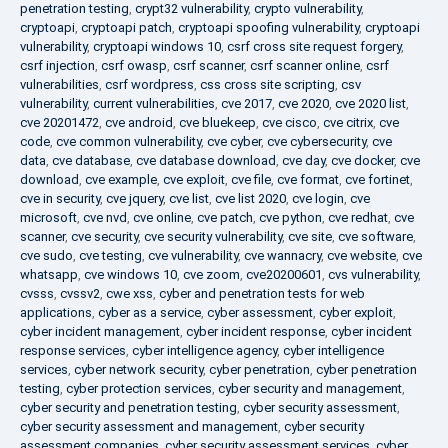
penetration testing
,
crypt32 vulnerability
,
crypto vulnerability
,
cryptoapi
,
cryptoapi patch
,
cryptoapi spoofing vulnerability
,
cryptoapi
vulnerability
,
cryptoapi windows 10
,
csrf cross site request forgery
,
csrf injection
,
csrf owasp
,
csrf scanner
,
csrf scanner online
,
csrf
vulnerabilities
,
csrf wordpress
,
css cross site scripting
,
csv
vulnerability
,
current vulnerabilities
,
cve 2017
,
cve 2020
,
cve 2020 list
,
cve 20201472
,
cve android
,
cve bluekeep
,
cve cisco
,
cve citrix
,
cve
code
,
cve common vulnerability
,
cve cyber
,
cve cybersecurity
,
cve
data
,
cve database
,
cve database download
,
cve day
,
cve docker
,
cve
download
,
cve example
,
cve exploit
,
cve file
,
cve format
,
cve fortinet
,
cve in security
,
cve jquery
,
cve list
,
cve list 2020
,
cve login
,
cve
microsoft
,
cve nvd
,
cve online
,
cve patch
,
cve python
,
cve redhat
,
cve
scanner
,
cve security
,
cve security vulnerability
,
cve site
,
cve software
,
cve sudo
,
cve testing
,
cve vulnerability
,
cve wannacry
,
cve website
,
cve
whatsapp
,
cve windows 10
,
cve zoom
,
cve20200601
,
cvs vulnerability
,
cvsss
,
cvssv2
,
cwe xss
,
cyber and penetration tests for web
applications
,
cyber as a service
,
cyber assessment
,
cyber exploit
,
cyber incident management
,
cyber incident response
,
cyber incident
response services
,
cyber intelligence agency
,
cyber intelligence
services
,
cyber network security
,
cyber penetration
,
cyber penetration
testing
,
cyber protection services
,
cyber security and management
,
cyber security and penetration testing
,
cyber security assessment
,
cyber security assessment and management
,
cyber security
assessment companies
,
cyber security assessment services
,
cyber