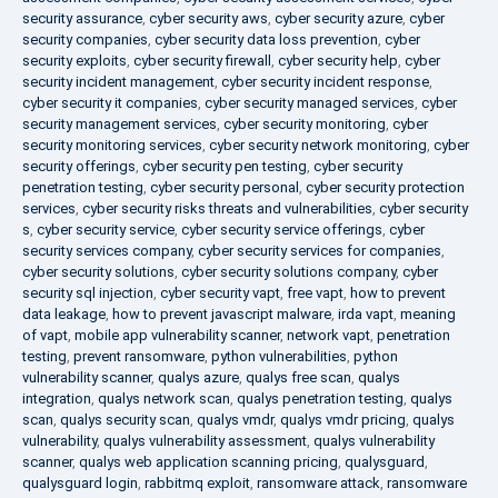
security assurance
,
cyber security aws
,
cyber security azure
,
cyber
security companies
,
cyber security data loss prevention
,
cyber
security exploits
,
cyber security firewall
,
cyber security help
,
cyber
security incident management
,
cyber security incident response
,
cyber security it companies
,
cyber security managed services
,
cyber
security management services
,
cyber security monitoring
,
cyber
security monitoring services
,
cyber security network monitoring
,
cyber
security offerings
,
cyber security pen testing
,
cyber security
penetration testing
,
cyber security personal
,
cyber security protection
services
,
cyber security risks threats and vulnerabilities
,
cyber security
s
,
cyber security service
,
cyber security service offerings
,
cyber
security services company
,
cyber security services for companies
,
cyber security solutions
,
cyber security solutions company
,
cyber
security sql injection
,
cyber security vapt
,
free vapt
,
how to prevent
data leakage
,
how to prevent javascript malware
,
irda vapt
,
meaning
of vapt
,
mobile app vulnerability scanner
,
network vapt
,
penetration
testing
,
prevent ransomware
,
python vulnerabilities
,
python
vulnerability scanner
,
qualys azure
,
qualys free scan
,
qualys
integration
,
qualys network scan
,
qualys penetration testing
,
qualys
scan
,
qualys security scan
,
qualys vmdr
,
qualys vmdr pricing
,
qualys
vulnerability
,
qualys vulnerability assessment
,
qualys vulnerability
scanner
,
qualys web application scanning pricing
,
qualysguard
,
qualysguard login
,
rabbitmq exploit
,
ransomware attack
,
ransomware