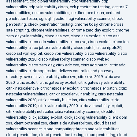
assessment
,
cbc cipher vulnerability
,
cbc vulnerability
,
cdp
vulnerability
,
cdp vulnerability cisco
,
ceh penetration testing
,
centos 7
vulnerabilities
,
centos vulnerabilities
,
certified pen tester
,
certified
penetration tester
,
cgi sql injection
,
cgi vulnerability scanner
,
check
pen testing
,
check penetration testing
,
chrome 0day
,
chrome cross
site scripting
,
chrome vulnerabilities
,
chrome zero day exploit
,
chrome
zero day vulnerability
,
cisco asa cve
,
cisco asa exploit
,
cisco asa
vulnerability
,
cisco cdp vulnerability
,
cisco cve
,
cisco exploit
,
cisco ios
vulnerability
,
cisco jabber vulnerability
,
cisco patch
,
cisco ripple20
,
cisco ssl vpn exploit
,
cisco vpn vulnerability
,
cisco vulnerability
,
cisco
vulnerability 2020
,
cisco vulnerability scanner
,
cisco webex
vulnerability
,
cisco zero day
,
citrix adc cve
,
citrix adc patch
,
citrix adc
vulnerability
,
citrix application delivery controller and gateway
directory traversal vulnerability
,
citrix cve
,
citrix cve 2019
,
citrix cve
2020
,
citrix exploit
,
citrix gateway exploit
,
citrix gateway vulnerability
,
citrix netscaler cve
,
citrix netscaler exploit
,
citrix netscaler patch
,
citrix
netscaler vulnerabilities
,
citrix netscaler vulnerability
,
citrix netscaler
vulnerability 2020
,
citrix security bulletins
,
citrix vulnerability
,
citrix
vulnerability 2019
,
citrix vulnerability 2020
,
citrix vulnerability exploit
,
citrix vulnerability netscaler
,
citrix vulnerability scanner
,
ckeditor
vulnerability
,
clickjacking exploit
,
clickjacking vulnerability
,
client dom
xss
,
client potential xss
,
client side vulnerabilities
,
cloud based
vulnerability scanner
,
cloud computing threats and vulnerabilities
,
cloud penetration
,
cloud penetration testing
,
cloud pentesting
,
cloud