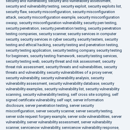
security and vulnerability
,
security and vulnerability assessment
,
security and vulnerability testing
,
security exploit
,
security exploits list
,
security flaw
,
security misconfiguration
,
security misconfiguration
attack
,
security misconfiguration example
,
security misconfiguration
owasp
,
security misconfiguration vulnerability
,
security pen testing
,
security penetration
,
security penetration testing
,
security penetration
testing companies
,
security scanner
,
security services in computer
security
,
security services in cyber security
,
security testers
,
security
testing and ethical hacking
,
security testing and penetration testing
,
security testing application
,
security testing company
,
security testing
for beginners
,
security testing framework
,
security testing services
,
security testing web
,
security threat and risk assessment
,
security
threat risk assessment
,
security threats and vulnerabilities
,
security
threats and vulnerability
,
security vulnerabilities of a proxy server
,
security vulnerability
,
security vulnerability analysis
,
security
vulnerability assessment
,
security vulnerability database
,
security
vulnerability examples
,
security vulnerability list
,
security vulnerability
scanning
,
security vulnerability testing
,
self cross site scripting
,
self
signed certificate vulnerability
,
self vapt
,
server information
disclosure
,
server penetration testing
,
server security
misconfiguration
,
server security scanner
,
server security testing
,
server side request forgery example
,
server side vulnerabilities
,
server
vulnerability
,
server vulnerability assessment
,
server vulnerability
scanner
,
servicenow vulnerability
,
servicenow vulnerability response
,