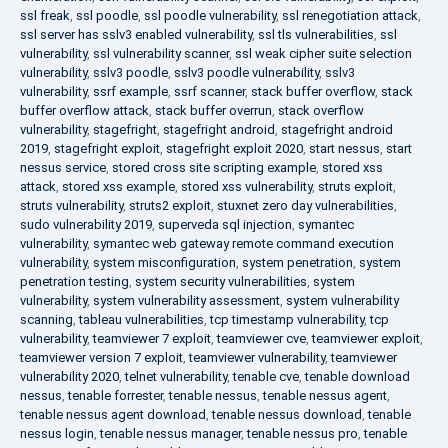
ssl freak
,
ssl poodle
,
ssl poodle vulnerability
,
ssl renegotiation attack
,
ssl server has sslv3 enabled vulnerability
,
ssl tls vulnerabilities
,
ssl
vulnerability
,
ssl vulnerability scanner
,
ssl weak cipher suite selection
vulnerability
,
sslv3 poodle
,
sslv3 poodle vulnerability
,
sslv3
vulnerability
,
ssrf example
,
ssrf scanner
,
stack buffer overflow
,
stack
buffer overflow attack
,
stack buffer overrun
,
stack overflow
vulnerability
,
stagefright
,
stagefright android
,
stagefright android
2019
,
stagefright exploit
,
stagefright exploit 2020
,
start nessus
,
start
nessus service
,
stored cross site scripting example
,
stored xss
attack
,
stored xss example
,
stored xss vulnerability
,
struts exploit
,
struts vulnerability
,
struts2 exploit
,
stuxnet zero day vulnerabilities
,
sudo vulnerability 2019
,
superveda sql injection
,
symantec
vulnerability
,
symantec web gateway remote command execution
vulnerability
,
system misconfiguration
,
system penetration
,
system
penetration testing
,
system security vulnerabilities
,
system
vulnerability
,
system vulnerability assessment
,
system vulnerability
scanning
,
tableau vulnerabilities
,
tcp timestamp vulnerability
,
tcp
vulnerability
,
teamviewer 7 exploit
,
teamviewer cve
,
teamviewer exploit
,
teamviewer version 7 exploit
,
teamviewer vulnerability
,
teamviewer
vulnerability 2020
,
telnet vulnerability
,
tenable cve
,
tenable download
nessus
,
tenable forrester
,
tenable nessus
,
tenable nessus agent
,
tenable nessus agent download
,
tenable nessus download
,
tenable
nessus login
,
tenable nessus manager
,
tenable nessus pro
,
tenable