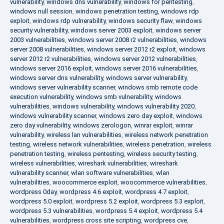
vulnerability
,
windows dns vulnerability
,
windows for pentesting
,
windows null session
,
windows penetration testing
,
windows rdp
exploit
,
windows rdp vulnerability
,
windows security flaw
,
windows
security vulnerability
,
windows server 2003 exploit
,
windows server
2003 vulnerabilities
,
windows server 2008 r2 vulnerabilities
,
windows
server 2008 vulnerabilities
,
windows server 2012 r2 exploit
,
windows
server 2012 r2 vulnerabilities
,
windows server 2012 vulnerabilities
,
windows server 2016 exploit
,
windows server 2016 vulnerabilities
,
windows server dns vulnerability
,
windows server vulnerability
,
windows server vulnerability scanner
,
windows smb remote code
execution vulnerability
,
windows smb vulnerability
,
windows
vulnerabilities
,
windows vulnerability
,
windows vulnerability 2020
,
windows vulnerability scanner
,
windows zero day exploit
,
windows
zero day vulnerability
,
windows zerologon
,
winrar exploit
,
winrar
vulnerability
,
wireless lan vulnerabilities
,
wireless network penetration
testing
,
wireless network vulnerabilities
,
wireless penetration
,
wireless
penetration testing
,
wireless pentesting
,
wireless security testing
,
wireless vulnerabilities
,
wireshark vulnerabilities
,
wireshark
vulnerability scanner
,
wlan software vulnerabilities
,
wlan
vulnerabilities
,
woocommerce exploit
,
woocommerce vulnerabilities
,
wordpress 0day
,
wordpress 4.6 exploit
,
wordpress 4.7 exploit
,
wordpress 5.0 exploit
,
wordpress 5.2 exploit
,
wordpress 5.3 exploit
,
wordpress 5.3 vulnerabilities
,
wordpress 5.4 exploit
,
wordpress 5.4
vulnerabilities
,
wordpress cross site scripting
,
wordpress cve
,