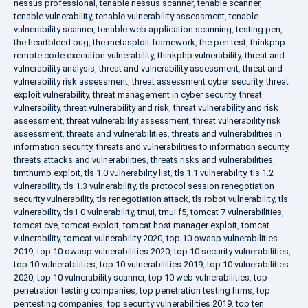
nessus professional
,
tenable nessus scanner
,
tenable scanner
,
tenable vulnerability
,
tenable vulnerability assessment
,
tenable
vulnerability scanner
,
tenable web application scanning
,
testing pen
,
the heartbleed bug
,
the metasploit framework
,
the pen test
,
thinkphp
remote code execution vulnerability
,
thinkphp vulnerability
,
threat and
vulnerability analysis
,
threat and vulnerability assessment
,
threat and
vulnerability risk assessment
,
threat assessment cyber security
,
threat
exploit vulnerability
,
threat management in cyber security
,
threat
vulnerability
,
threat vulnerability and risk
,
threat vulnerability and risk
assessment
,
threat vulnerability assessment
,
threat vulnerability risk
assessment
,
threats and vulnerabilities
,
threats and vulnerabilities in
information security
,
threats and vulnerabilities to information security
,
threats attacks and vulnerabilities
,
threats risks and vulnerabilities
,
timthumb exploit
,
tls 1.0 vulnerability list
,
tls 1.1 vulnerability
,
tls 1.2
vulnerability
,
tls 1.3 vulnerability
,
tls protocol session renegotiation
security vulnerability
,
tls renegotiation attack
,
tls robot vulnerability
,
tls
vulnerability
,
tls1 0 vulnerability
,
tmui
,
tmui f5
,
tomcat 7 vulnerabilities
,
tomcat cve
,
tomcat exploit
,
tomcat host manager exploit
,
tomcat
vulnerability
,
tomcat vulnerability 2020
,
top 10 owasp vulnerabilities
2019
,
top 10 owasp vulnerabilities 2020
,
top 10 security vulnerabilities
,
top 10 vulnerabilities
,
top 10 vulnerabilities 2019
,
top 10 vulnerabilities
2020
,
top 10 vulnerability scanner
,
top 10 web vulnerabilities
,
top
penetration testing companies
,
top penetration testing firms
,
top
pentesting companies
,
top security vulnerabilities 2019
,
top ten