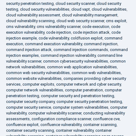
security penetration testing
,
cloud security scanner
,
cloud security
testing
,
cloud security vulnerabilities
,
cloud vapt
,
cloud vulnerabilities
,
cloud vulnerability assessment
,
cloud vulnerability management
,
cloud vulnerability scanning
,
cloud web security scanner
,
cms exploit
,
cms vulnerability
,
cms vulnerability scanner
,
code execution
,
code
execution vulnerability
,
code injection
,
code injection attack
,
code
injection example
,
code vulnerability
,
coldfusion exploit
,
command
execution
,
command execution vulnerability
,
command injection
,
command injection attack
,
command injection commands
,
command
injection examples
,
command injection vulnerability
,
command line
vulnerability scanner
,
common cybersecurity vulnerabilities
,
common
network vulnerabilities
,
common web application vulnerabilities
,
common web security vulnerabilities
,
common web vulnerabilities
,
common website vulnerabilities
,
companies providing cyber security
services
,
computer exploits
,
computer network and cyber security
,
computer network vulnerabilities
,
computer penetration
,
computer
penetration testing
,
computer security and penetration testing
,
computer security company
,
computer security penetration testing
,
computer security service
,
computer system vulnerabilities
,
computer
vulnerability
,
computer vulnerability scanner
,
conducting vulnerability
assessments
,
configuration compliance scanner
,
confluence cve
,
confluence exploit
,
confluence vulnerability
,
container scanning
,
container security scanning
,
container vulnerability
,
container