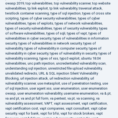
owasp 2019
,
top vulnerabilities
,
top vulnerability scanner
,
top website
vulnerabilities
,
tp link exploit
,
tp link vulnerability
,
traversal attack
,
twistlock container scanning
,
type of sql injection
,
types of cross site
scripting
,
types of cyber security vulnerabilities
,
types of cyber
vulnerabilities
,
types of exploits
,
types of network vulnerabilities
,
types of security vulnerabilities
,
types of security vulnerability
,
types
of software vulnerabilities
,
types of sqli
,
types of vapt
,
types of
vulnerabilities in cyber security
,
types of vulnerabilities in information
security
,
types of vulnerabilities in network security
,
types of
vulnerability
,
types of vulnerability in computer security
,
types of
vulnerability in cyber security
,
types of vulnerability in security
,
types of
vulnerability scanning
,
types of xss
,
typo3 exploit
,
ubuntu 18.04
vulnerabilities
,
unc path injection
,
uncredentialed vulnerability scan
,
understanding sql injection
,
unrestricted file upload vulnerability
,
unvalidated redirects
,
URL & SQL injection Silent Vulnerability
Blocking
,
url injection attack
,
url redirection vulnerability
,
url
vulnerability scanner
,
use metasploit
,
use of penetration testing
,
use
of sql injection
,
user agent xss
,
user enumeration
,
user enumeration
owasp
,
user enumeration vulnerability
,
username enumeration
,
va & pt
,
va and pt
,
va and pt full form
,
va pentest
,
va pt
,
va scanning
,
va
vulnerability assessment
,
VAPT
,
vapt assessment
,
vapt certification
,
vapt certification cost
,
vapt companies
,
vapt consultant
,
vapt cyber
security
,
vapt for bank
,
vapt for bfsi
,
vapt for stock brokers
,
vapt