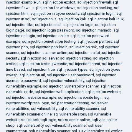
injection example url
,
sql injection exploit
,
sql injection firewall
,
sql
injection flaws
,
sql injection for windows
,
sql injection hacking
,
sql
injection html
,
sql injection in cyber security
,
sql injection in login
,
sql
injection in sql
,
sql injection is
,
sql injection kali
,
sql injection kali linux
,
sql injection like
,
sql injection list
,
sql injection login
,
sql injection
login page
,
sql injection login password
,
sql injection mariadb
,
sql
injection on login
,
sql injection online
,
sql injection password
example
,
sql injection penetration testing
,
sql injection pentest
,
sql
injection php
,
sql injection php login
,
sql injection risk
,
sql injection
scanner
,
sql injection scanner online
,
sql injection script
,
sql injection
security
,
sql injection sql server
,
sql injection string
,
sql injection
testing
,
sql injection testing website
,
sql injection threat
,
sql injection
time based
,
sql injection true
,
sql injection types
,
sql injection types
owasp
,
sql injection url
,
sql injection user password
,
sql injection
username password
,
sql injection vulnerability
,
sql injection
vulnerability example
,
sql injection vulnerability scanner
,
sql injection
vulnerable code
,
sql injection web application
,
sql injection website
,
sql injection website example
,
sql injection website login
,
sql
injection wordpress login
,
sql penetration testing
,
sql server
vulnerabilities
,
sql vulnerability
,
sql vulnerability scanner
,
sql
vulnerability scanner online
,
sql vulnerable sites
,
sql vulnerable
website
,
sqli attack
,
sqli login
,
sqli scanner online
,
sqli vuln online
shop
,
sqli vulnerability
,
sqli vulnerability scanner
,
ssh user
enumeration
,
ssh vulnerability scanner
,
ssl 3.0 vulnerability
,
ssl exploit
,