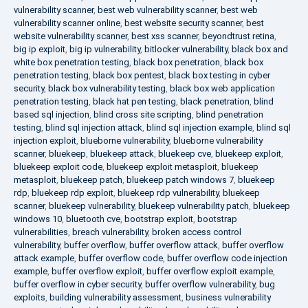
vulnerability scanner
,
best web vulnerability scanner
,
best web
vulnerability scanner online
,
best website security scanner
,
best
website vulnerability scanner
,
best xss scanner
,
beyondtrust retina
,
big ip exploit
,
big ip vulnerability
,
bitlocker vulnerability
,
black box and
white box penetration testing
,
black box penetration
,
black box
penetration testing
,
black box pentest
,
black box testing in cyber
security
,
black box vulnerability testing
,
black box web application
penetration testing
,
black hat pen testing
,
black penetration
,
blind
based sql injection
,
blind cross site scripting
,
blind penetration
testing
,
blind sql injection attack
,
blind sql injection example
,
blind sql
injection exploit
,
blueborne vulnerability
,
blueborne vulnerability
scanner
,
bluekeep
,
bluekeep attack
,
bluekeep cve
,
bluekeep exploit
,
bluekeep exploit code
,
bluekeep exploit metasploit
,
bluekeep
metasploit
,
bluekeep patch
,
bluekeep patch windows 7
,
bluekeep
rdp
,
bluekeep rdp exploit
,
bluekeep rdp vulnerability
,
bluekeep
scanner
,
bluekeep vulnerability
,
bluekeep vulnerability patch
,
bluekeep
windows 10
,
bluetooth cve
,
bootstrap exploit
,
bootstrap
vulnerabilities
,
breach vulnerability
,
broken access control
vulnerability
,
buffer overflow
,
buffer overflow attack
,
buffer overflow
attack example
,
buffer overflow code
,
buffer overflow code injection
example
,
buffer overflow exploit
,
buffer overflow exploit example
,
buffer overflow in cyber security
,
buffer overflow vulnerability
,
bug
exploits
,
building vulnerability assessment
,
business vulnerability