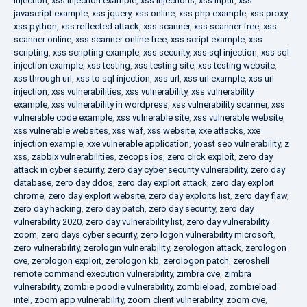
injection
,
xss injection example
,
xss injections
,
xss input
,
xss
javascript example
,
xss jquery
,
xss online
,
xss php example
,
xss proxy
,
xss python
,
xss reflected attack
,
xss scanner
,
xss scanner free
,
xss
scanner online
,
xss scanner online free
,
xss script example
,
xss
scripting
,
xss scripting example
,
xss security
,
xss sql injection
,
xss sql
injection example
,
xss testing
,
xss testing site
,
xss testing website
,
xss through url
,
xss to sql injection
,
xss url
,
xss url example
,
xss url
injection
,
xss vulnerabilities
,
xss vulnerability
,
xss vulnerability
example
,
xss vulnerability in wordpress
,
xss vulnerability scanner
,
xss
vulnerable code example
,
xss vulnerable site
,
xss vulnerable website
,
xss vulnerable websites
,
xss waf
,
xss website
,
xxe attacks
,
xxe
injection example
,
xxe vulnerable application
,
yoast seo vulnerability
,
z
xss
,
zabbix vulnerabilities
,
zecops ios
,
zero click exploit
,
zero day
attack in cyber security
,
zero day cyber security vulnerability
,
zero day
database
,
zero day ddos
,
zero day exploit attack
,
zero day exploit
chrome
,
zero day exploit website
,
zero day exploits list
,
zero day flaw
,
zero day hacking
,
zero day patch
,
zero day security
,
zero day
vulnerability 2020
,
zero day vulnerability list
,
zero day vulnerability
zoom
,
zero days cyber security
,
zero logon vulnerability microsoft
,
zero vulnerability
,
zerologin vulnerability
,
zerologon attack
,
zerologon
cve
,
zerologon exploit
,
zerologon kb
,
zerologon patch
,
zeroshell
remote command execution vulnerability
,
zimbra cve
,
zimbra
vulnerability
,
zombie poodle vulnerability
,
zombieload
,
zombieload
intel
,
zoom app vulnerability
,
zoom client vulnerability
,
zoom cve
,