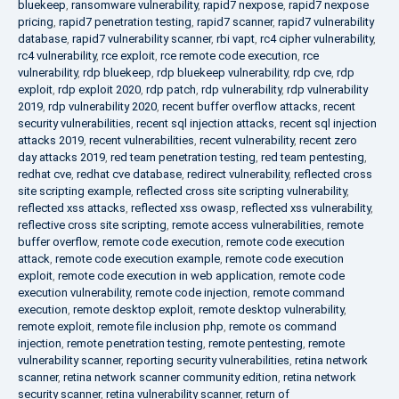
bluekeep
,
ransomware vulnerability
,
rapid7 nexpose
,
rapid7 nexpose
pricing
,
rapid7 penetration testing
,
rapid7 scanner
,
rapid7 vulnerability
database
,
rapid7 vulnerability scanner
,
rbi vapt
,
rc4 cipher vulnerability
,
rc4 vulnerability
,
rce exploit
,
rce remote code execution
,
rce
vulnerability
,
rdp bluekeep
,
rdp bluekeep vulnerability
,
rdp cve
,
rdp
exploit
,
rdp exploit 2020
,
rdp patch
,
rdp vulnerability
,
rdp vulnerability
2019
,
rdp vulnerability 2020
,
recent buffer overflow attacks
,
recent
security vulnerabilities
,
recent sql injection attacks
,
recent sql injection
attacks 2019
,
recent vulnerabilities
,
recent vulnerability
,
recent zero
day attacks 2019
,
red team penetration testing
,
red team pentesting
,
redhat cve
,
redhat cve database
,
redirect vulnerability
,
reflected cross
site scripting example
,
reflected cross site scripting vulnerability
,
reflected xss attacks
,
reflected xss owasp
,
reflected xss vulnerability
,
reflective cross site scripting
,
remote access vulnerabilities
,
remote
buffer overflow
,
remote code execution
,
remote code execution
attack
,
remote code execution example
,
remote code execution
exploit
,
remote code execution in web application
,
remote code
execution vulnerability
,
remote code injection
,
remote command
execution
,
remote desktop exploit
,
remote desktop vulnerability
,
remote exploit
,
remote file inclusion php
,
remote os command
injection
,
remote penetration testing
,
remote pentesting
,
remote
vulnerability scanner
,
reporting security vulnerabilities
,
retina network
scanner
,
retina network scanner community edition
,
retina network
security scanner
,
retina vulnerability scanner
,
return of