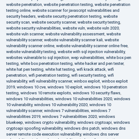
website penetration
,
website penetration testing
,
website penetration
testing online
,
website scanner for javascript vulnerabilities and
security headers
,
website security penetration testing
,
website
security scan
,
website security scanner
,
website security testing
,
website security vulnerabilities
,
website vuln
,
website vuln 2020
,
website vuln scanner
,
website vulnerability assessment
,
website
vulnerability scanner
,
website vulnerability scanner kali
,
website
vulnerability scanner online
,
website vulnerability scanner online free
,
website vulnerability testing
,
website with sql injection vulnerability
,
websites vulnerable to sql injection
,
wep vulnerabilities
,
white box pen
testing
,
white box penetration testing
,
white hacker and pen tester
,
white hat pen testing
,
white hat testing
,
wifi krack attack
,
wifi
penetration
,
wifi penetration testing
,
wifi security testing
,
wifi
vulnerability
,
wifi vulnerability scanner
,
winbox exploit
,
winbox exploit
2019
,
windows 10 cve
,
windows 10 exploit
,
windows 10 penetration
testing
,
windows 10 remote exploits
,
windows 10 security flaws
,
windows 10 vulnerabilities
,
windows 10 vulnerabilities 2020
,
windows
10 vulnerability
,
windows 10 vulnerability 2020
,
windows 10
vulnerability scanner
,
windows 7 vulnerabilities
,
windows 7
vulnerabilities 2019
,
windows 7 vulnerabilities 2020
,
windows
bluekeep
,
windows crypto vulnerability
,
windows cryptoapi
,
windows
cryptoapi spoofing vulnerability
,
windows dns patch
,
windows dns
server remote code execution vulnerability
,
windows dns server