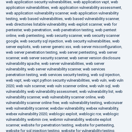
web application security vulnerabilities
,
web application vapt
,
web
application vulnerabilities
,
web application vulnerability assessment
,
web application vulnerability scanner
,
web application vulnerability
testing
,
web based vulnerabilities
,
web based vulnerability scanner
,
web directories listable vulnerability
,
web exploit scanner
,
web for
pentester
,
web penetration
,
web penetration testing
,
web pentest
online
,
web pentesting
,
web security scanner
,
web security scanner
google
,
web security sql injection
,
web security vulnerabilities
,
web
server exploits
,
web server generic xss
,
web server misconfiguration
,
web server penetration testing
,
web server pentesting
,
web server
scanner
,
web server security scanner
,
web server version disclosure
vulnerability apache
,
web server vulnerabilities
,
web server
vulnerability
,
web server vulnerability scanner
,
web services
penetration testing
,
web services security testing
,
web sql injection
,
web vapt
,
web vapt python security vulnerabilities
,
web vuln
,
web vuln
2020
,
web vuln scanner
,
web vuln scanner online
,
web vuln sql
,
web
vulnerability
,
web vulnerability assessment
,
web vulnerability list
,
web
vulnerability scanner
,
web vulnerability scanner online
,
web
vulnerability scanner online free
,
web vulnerability testing
,
webcruiser
web vulnerability scanner
,
webdav vulnerability
,
webex vulnerability
,
webex vulnerability 2020
,
weblogic exploit
,
weblogic rce
,
weblogic
vulnerability
,
webmin cve
,
webmin vulnerability
,
website exploit
scanner
,
website for penetration testing
,
website for pentesting
,
website for sql injection testing
,
website for vulnerability testing
,