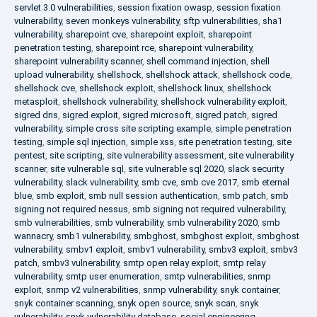
servlet 3.0 vulnerabilities
,
session fixation owasp
,
session fixation
vulnerability
,
seven monkeys vulnerability
,
sftp vulnerabilities
,
sha1
vulnerability
,
sharepoint cve
,
sharepoint exploit
,
sharepoint
penetration testing
,
sharepoint rce
,
sharepoint vulnerability
,
sharepoint vulnerability scanner
,
shell command injection
,
shell
upload vulnerability
,
shellshock
,
shellshock attack
,
shellshock code
,
shellshock cve
,
shellshock exploit
,
shellshock linux
,
shellshock
metasploit
,
shellshock vulnerability
,
shellshock vulnerability exploit
,
sigred dns
,
sigred exploit
,
sigred microsoft
,
sigred patch
,
sigred
vulnerability
,
simple cross site scripting example
,
simple penetration
testing
,
simple sql injection
,
simple xss
,
site penetration testing
,
site
pentest
,
site scripting
,
site vulnerability assessment
,
site vulnerability
scanner
,
site vulnerable sql
,
site vulnerable sql 2020
,
slack security
vulnerability
,
slack vulnerability
,
smb cve
,
smb cve 2017
,
smb eternal
blue
,
smb exploit
,
smb null session authentication
,
smb patch
,
smb
signing not required nessus
,
smb signing not required vulnerability
,
smb vulnerabilities
,
smb vulnerability
,
smb vulnerability 2020
,
smb
wannacry
,
smb1 vulnerability
,
smbghost
,
smbghost exploit
,
smbghost
vulnerability
,
smbv1 exploit
,
smbv1 vulnerability
,
smbv3 exploit
,
smbv3
patch
,
smbv3 vulnerability
,
smtp open relay exploit
,
smtp relay
vulnerability
,
smtp user enumeration
,
smtp vulnerabilities
,
snmp
exploit
,
snmp v2 vulnerabilities
,
snmp vulnerability
,
snyk container
,
snyk container scanning
,
snyk open source
,
snyk scan
,
snyk
vulnerability
,
snyk vulnerability database
,
social engineering