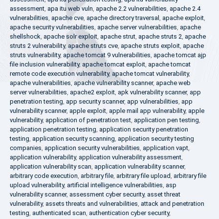
assessment
,
apa itu web vuln
,
apache 2.2 vulnerabilities
,
apache 2.4
vulnerabilities
,
apache cve
,
apache directory traversal
,
apache exploit
,
apache security vulnerabilities
,
apache server vulnerabilities
,
apache
shellshock
,
apache solr exploit
,
apache strut
,
apache struts 2
,
apache
struts 2 vulnerability
,
apache struts cve
,
apache struts exploit
,
apache
struts vulnerability
,
apache tomcat 9 vulnerabilities
,
apache tomcat ajp
file inclusion vulnerability
,
apache tomcat exploit
,
apache tomcat
remote code execution vulnerability
,
apache tomcat vulnerability
,
apache vulnerabilities
,
apache vulnerability scanner
,
apache web
server vulnerabilities
,
apache2 exploit
,
apk vulnerability scanner
,
app
penetration testing
,
app security scanner
,
app vulnerabilities
,
app
vulnerability scanner
,
apple exploit
,
apple mail app vulnerability
,
apple
vulnerability
,
application of penetration test
,
application pen testing
,
application penetration testing
,
application security penetration
testing
,
application security scanning
,
application security testing
companies
,
application security vulnerabilities
,
application vapt
,
application vulnerability
,
application vulnerability assessment
,
application vulnerability scan
,
application vulnerability scanner
,
arbitrary code execution
,
arbitrary file
,
arbitrary file upload
,
arbitrary file
upload vulnerability
,
artificial intelligence vulnerabilities
,
asp
vulnerability scanner
,
assessment cyber security
,
asset threat
vulnerability
,
assets threats and vulnerabilities
,
attack and penetration
testing
,
authenticated scan
,
authentication cyber security
,