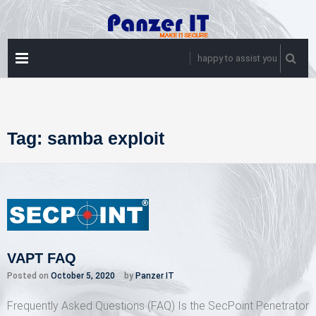
Skip
to
content
PRIMARY
happy to assist you
MENU
Tag:
samba exploit
VAPT FAQ
Posted on
October 5, 2020
by
Panzer IT
Frequently Asked Questions (FAQ) Is the SecPoint Penetrator