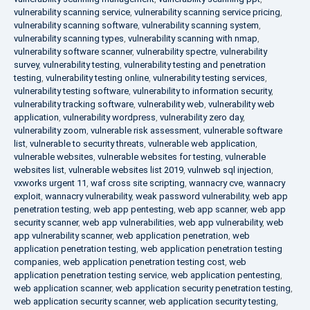
vulnerability scanning service
,
vulnerability scanning service pricing
,
vulnerability scanning software
,
vulnerability scanning system
,
vulnerability scanning types
,
vulnerability scanning with nmap
,
vulnerability software scanner
,
vulnerability spectre
,
vulnerability
survey
,
vulnerability testing
,
vulnerability testing and penetration
testing
,
vulnerability testing online
,
vulnerability testing services
,
vulnerability testing software
,
vulnerability to information security
,
vulnerability tracking software
,
vulnerability web
,
vulnerability web
application
,
vulnerability wordpress
,
vulnerability zero day
,
vulnerability zoom
,
vulnerable risk assessment
,
vulnerable software
list
,
vulnerable to security threats
,
vulnerable web application
,
vulnerable websites
,
vulnerable websites for testing
,
vulnerable
websites list
,
vulnerable websites list 2019
,
vulnweb sql injection
,
vxworks urgent 11
,
waf cross site scripting
,
wannacry cve
,
wannacry
exploit
,
wannacry vulnerability
,
weak password vulnerability
,
web app
penetration testing
,
web app pentesting
,
web app scanner
,
web app
security scanner
,
web app vulnerabilities
,
web app vulnerability
,
web
app vulnerability scanner
,
web application penetration
,
web
application penetration testing
,
web application penetration testing
companies
,
web application penetration testing cost
,
web
application penetration testing service
,
web application pentesting
,
web application scanner
,
web application security penetration testing
,
web application security scanner
,
web application security testing
,