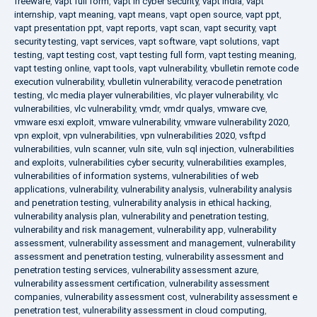
freeware
,
vapt full form
,
vapt in cyber security
,
vapt india
,
vapt
internship
,
vapt meaning
,
vapt means
,
vapt open source
,
vapt ppt
,
vapt presentation ppt
,
vapt reports
,
vapt scan
,
vapt security
,
vapt
security testing
,
vapt services
,
vapt software
,
vapt solutions
,
vapt
testing
,
vapt testing cost
,
vapt testing full form
,
vapt testing meaning
,
vapt testing online
,
vapt tools
,
vapt vulnerability
,
vbulletin remote code
execution vulnerability
,
vbulletin vulnerability
,
veracode penetration
testing
,
vlc media player vulnerabilities
,
vlc player vulnerability
,
vlc
vulnerabilities
,
vlc vulnerability
,
vmdr
,
vmdr qualys
,
vmware cve
,
vmware esxi exploit
,
vmware vulnerability
,
vmware vulnerability 2020
,
vpn exploit
,
vpn vulnerabilities
,
vpn vulnerabilities 2020
,
vsftpd
vulnerabilities
,
vuln scanner
,
vuln site
,
vuln sql injection
,
vulnerabilities
and exploits
,
vulnerabilities cyber security
,
vulnerabilities examples
,
vulnerabilities of information systems
,
vulnerabilities of web
applications
,
vulnerability
,
vulnerability analysis
,
vulnerability analysis
and penetration testing
,
vulnerability analysis in ethical hacking
,
vulnerability analysis plan
,
vulnerability and penetration testing
,
vulnerability and risk management
,
vulnerability app
,
vulnerability
assessment
,
vulnerability assessment and management
,
vulnerability
assessment and penetration testing
,
vulnerability assessment and
penetration testing services
,
vulnerability assessment azure
,
vulnerability assessment certification
,
vulnerability assessment
companies
,
vulnerability assessment cost
,
vulnerability assessment e
penetration test
,
vulnerability assessment in cloud computing
,