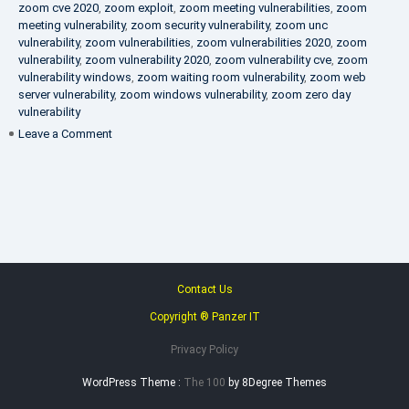
zoom cve 2020
,
zoom exploit
,
zoom meeting vulnerabilities
,
zoom
meeting vulnerability
,
zoom security vulnerability
,
zoom unc
vulnerability
,
zoom vulnerabilities
,
zoom vulnerabilities 2020
,
zoom
vulnerability
,
zoom vulnerability 2020
,
zoom vulnerability cve
,
zoom
vulnerability windows
,
zoom waiting room vulnerability
,
zoom web
server vulnerability
,
zoom windows vulnerability
,
zoom zero day
vulnerability
on
Leave a Comment
VAPT
FAQ
Contact Us
Copyright ® Panzer IT
Privacy Policy
WordPress Theme :
The 100
by 8Degree Themes