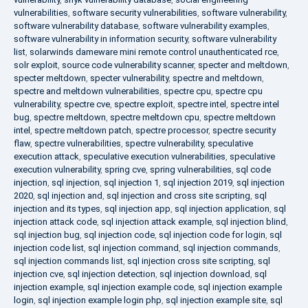
vulnerabilities
,
software security vulnerabilities
,
software vulnerability
,
software vulnerability database
,
software vulnerability examples
,
software vulnerability in information security
,
software vulnerability
list
,
solarwinds dameware mini remote control unauthenticated rce
,
solr exploit
,
source code vulnerability scanner
,
specter and meltdown
,
specter meltdown
,
specter vulnerability
,
spectre and meltdown
,
spectre and meltdown vulnerabilities
,
spectre cpu
,
spectre cpu
vulnerability
,
spectre cve
,
spectre exploit
,
spectre intel
,
spectre intel
bug
,
spectre meltdown
,
spectre meltdown cpu
,
spectre meltdown
intel
,
spectre meltdown patch
,
spectre processor
,
spectre security
flaw
,
spectre vulnerabilities
,
spectre vulnerability
,
speculative
execution attack
,
speculative execution vulnerabilities
,
speculative
execution vulnerability
,
spring cve
,
spring vulnerabilities
,
sql code
injection
,
sql injection
,
sql injection 1
,
sql injection 2019
,
sql injection
2020
,
sql injection and
,
sql injection and cross site scripting
,
sql
injection and its types
,
sql injection app
,
sql injection application
,
sql
injection attack code
,
sql injection attack example
,
sql injection blind
,
sql injection bug
,
sql injection code
,
sql injection code for login
,
sql
injection code list
,
sql injection command
,
sql injection commands
,
sql injection commands list
,
sql injection cross site scripting
,
sql
injection cve
,
sql injection detection
,
sql injection download
,
sql
injection example
,
sql injection example code
,
sql injection example
login
,
sql injection example login php
,
sql injection example site
,
sql