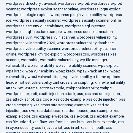
wordpress directory traversal
,
wordpress exploit
,
wordpress exploit
scanner
,
wordpress exploit scanner online
,
wordpress login exploit
,
wordpress plugin exploit
,
wordpress plugin vulnerability
,
wordpress
rce
,
wordpress security scanner
,
wordpress security scanner online
,
wordpress security vulnerabilities
,
wordpress sql injection
,
wordpress sql injection example
,
wordpress user enumeration
,
wordpress vuln
,
wordpress vuln scanner
,
wordpress vulnerability
,
wordpress vulnerability 2020
,
wordpress vulnerability database
,
wordpress vulnerability scanner
,
wordpress vulnerability scanner
online
,
wordpress xmlrpc exploit
,
wordpress xss
,
wordpress xss
scanner
,
wormable
,
wormable vulnerability
,
wp file manager
vulnerability
,
wp vulnerability
,
wp vulnerability scanner
,
wpa exploit
,
wpa krack
,
wpa vulnerability
,
wpa2 krack
,
wpa2 krack attack
,
wpa2
vulnerability
,
wpa3 vulnerabilities
,
wps vulnerability
,
x frame options
header not set vulnerability
,
xml cross site scripting
,
xml external entity
attack
,
xml external entity example
,
xmlrpc vulnerability
,
xmlrpc
wordpress exploit
,
xpath injection attack
,
xss
,
xss and sql injection
,
xss attack script
,
xss code
,
xss code example
,
xss code injection
,
xss
cross scripting
,
xss cross site scripting example
,
xss csrf sql
injection
,
xss cve
,
xss database
,
xss dom based
,
xss example
,
xss
example code
,
xss example website
,
xss exploit
,
xss exploit example
,
xss file upload
,
xss flaw
,
xss from url
,
xss html
,
xss html example
,
xss
in cyber security
,
xss in javascript
,
xss in url
,
xss in url path
,
xss