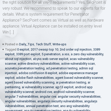
the right solution for all VAPT requirements? Yes, SecPoint is
very robust. We recommend to speak to our experts for for
details. What is system requirement for Penetrator
Appliance? SecPoint comes as Virtual as well as hardware
appliance. Virtual Appliance can be installed on entry level
Win […]
Posted in
Daily_Tips
,
Tech Stuff
,
Write-ups
Tagged
0 exploit
,
2017 owasp top 10
,
2nd order sql injection
,
3389
exploit
,
3389 port exploit
,
5 penetration
,
a xss
,
a zero day vulnerability
,
about sql injection
,
abyss web server exploit
,
acas vulnerability
scanner
,
active directory vulnerabilities
,
active vulnerability scan
,
acunetix penetration testing
,
ad penetration testing
,
admin sql
injection
,
adobe coldfusion 8 exploit
,
adobe experience manager
exploit
,
adobe flash vulnerabilities
,
agent based vulnerability scanner
,
agent based vulnerability scanning
,
ai penetration testing
,
ai
pentesting
,
ai vulnerability scanner
,
ajp13 exploit
,
android app
vulnerability scanner
,
android cve
,
android vulnerability scanner
,
angular 7 vulnerabilities
,
angular cve
,
angular security vulnerabilities
,
angular vulnerabilities
,
angularjs security vulnerabilities
,
angularjs
vulnerabilities
,
annual penetration test
,
ano ang vulnerability
assessment
,
apa itu penetration testing
,
apa itu vulnerability