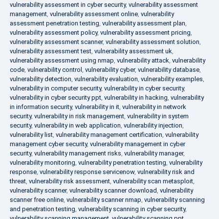
vulnerability assessment in cyber security
,
vulnerability assessment
management
,
vulnerability assessment online
,
vulnerability
assessment penetration testing
,
vulnerability assessment plan
,
vulnerability assessment policy
,
vulnerability assessment pricing
,
vulnerability assessment scanner
,
vulnerability assessment solution
,
vulnerability assessment test
,
vulnerability assessment uk
,
vulnerability assessment using nmap
,
vulnerability attack
,
vulnerability
code
,
vulnerability control
,
vulnerability cyber
,
vulnerability database
,
vulnerability detection
,
vulnerability evaluation
,
vulnerability examples
,
vulnerability in computer security
,
vulnerability in cyber security
,
vulnerability in cyber security ppt
,
vulnerability in hacking
,
vulnerability
in information security
,
vulnerability in it
,
vulnerability in network
security
,
vulnerability in risk management
,
vulnerability in system
security
,
vulnerability in web application
,
vulnerability injection
,
vulnerability list
,
vulnerability management certification
,
vulnerability
management cyber security
,
vulnerability management in cyber
security
,
vulnerability management risks
,
vulnerability manager
,
vulnerability monitoring
,
vulnerability penetration testing
,
vulnerability
response
,
vulnerability response servicenow
,
vulnerability risk and
threat
,
vulnerability risk assessment
,
vulnerability scan metasploit
,
vulnerability scanner
,
vulnerability scanner download
,
vulnerability
scanner free online
,
vulnerability scanner nmap
,
vulnerability scanning
and penetration testing
,
vulnerability scanning in cyber security
,
vulnerability scanning management
,
vulnerability scanning ppt
,