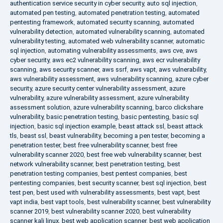
authentication service security in cyber security
,
auto sql injection
,
automated pen testing
,
automated penetration testing
,
automated
pentesting framework
,
automated security scanning
,
automated
vulnerability detection
,
automated vulnerability scanning
,
automated
vulnerability testing
,
automated web vulnerability scanner
,
automatic
sql injection
,
automating vulnerability assessments
,
aws cve
,
aws
cyber security
,
aws ec2 vulnerability scanning
,
aws ecr vulnerability
scanning
,
aws security scanner
,
aws ssrf
,
aws vapt
,
aws vulnerability
,
aws vulnerability assessment
,
aws vulnerability scanning
,
azure cyber
security
,
azure security center vulnerability assessment
,
azure
vulnerability
,
azure vulnerability assessment
,
azure vulnerability
assessment solution
,
azure vulnerability scanning
,
barco clickshare
vulnerability
,
basic penetration testing
,
basic pentesting
,
basic sql
injection
,
basic sql injection example
,
beast attack ssl
,
beast attack
tls
,
beast ssl
,
beast vulnerability
,
becoming a pen tester
,
becoming a
penetration tester
,
best free vulnerability scanner
,
best free
vulnerability scanner 2020
,
best free web vulnerability scanner
,
best
network vulnerability scanner
,
best penetration testing
,
best
penetration testing companies
,
best pentest companies
,
best
pentesting companies
,
best security scanner
,
best sql injection
,
best
test pen
,
best used with vulnerability assessments
,
best vapt
,
best
vapt india
,
best vapt tools
,
best vulnerability scanner
,
best vulnerability
scanner 2019
,
best vulnerability scanner 2020
,
best vulnerability
scanner kali linux
,
best web application scanner
,
best web application