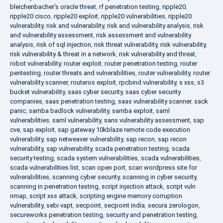
bleichenbacher's oracle threat
,
rf penetration testing
,
ripple20
,
ripple20 cisco
,
ripple20 exploit
,
ripple20 vulnerabilities
,
ripple20
vulnerability
,
risk and vulnerability
,
risk and vulnerability analysis
,
risk
and vulnerability assessment
,
risk assessment and vulnerability
analysis
,
risk of sql injection
,
risk threat vulnerability
,
risk vulnerability
,
risk vulnerability & threat in a network
,
risk vulnerability and threat
,
robot vulnerability
,
router exploit
,
router penetration testing
,
router
pentesting
,
router threats and vulnerabilities
,
router vulnerability
,
router
vulnerability scanner
,
routeros exploit
,
rpcbind vulnerability
,
s xss
,
s3
bucket vulnerability
,
saas cyber security
,
saas cyber security
companies
,
saas penetration testing
,
saas vulnerability scanner
,
sack
panic
,
samba badlock vulnerability
,
samba exploit
,
saml
vulnerabilities
,
saml vulnerability
,
sans vulnerability assessment
,
sap
cve
,
sap exploit
,
sap gateway 10kblaze remote code execution
vulnerability
,
sap netweaver vulnerability
,
sap recon
,
sap recon
vulnerability
,
sap vulnerability
,
scada penetration testing
,
scada
security testing
,
scada system vulnerabilities
,
scada vulnerabilities
,
scada vulnerabilities list
,
scan open port
,
scan wordpress site for
vulnerabilities
,
scanning cyber security
,
scanning in cyber security
,
scanning in penetration testing
,
script injection attack
,
script vuln
nmap
,
script xss attack
,
scripting engine memory corruption
vulnerability
,
sebi vapt
,
secpoint
,
secpoint india
,
secura zerologon
,
secureworks penetration testing
,
security and penetration testing
,