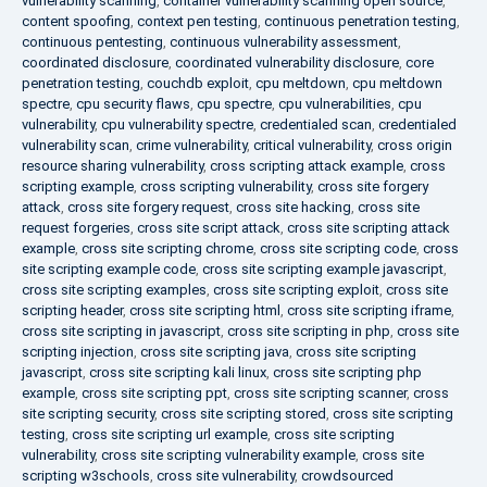
vulnerability scanning
,
container vulnerability scanning open source
,
content spoofing
,
context pen testing
,
continuous penetration testing
,
continuous pentesting
,
continuous vulnerability assessment
,
coordinated disclosure
,
coordinated vulnerability disclosure
,
core
penetration testing
,
couchdb exploit
,
cpu meltdown
,
cpu meltdown
spectre
,
cpu security flaws
,
cpu spectre
,
cpu vulnerabilities
,
cpu
vulnerability
,
cpu vulnerability spectre
,
credentialed scan
,
credentialed
vulnerability scan
,
crime vulnerability
,
critical vulnerability
,
cross origin
resource sharing vulnerability
,
cross scripting attack example
,
cross
scripting example
,
cross scripting vulnerability
,
cross site forgery
attack
,
cross site forgery request
,
cross site hacking
,
cross site
request forgeries
,
cross site script attack
,
cross site scripting attack
example
,
cross site scripting chrome
,
cross site scripting code
,
cross
site scripting example code
,
cross site scripting example javascript
,
cross site scripting examples
,
cross site scripting exploit
,
cross site
scripting header
,
cross site scripting html
,
cross site scripting iframe
,
cross site scripting in javascript
,
cross site scripting in php
,
cross site
scripting injection
,
cross site scripting java
,
cross site scripting
javascript
,
cross site scripting kali linux
,
cross site scripting php
example
,
cross site scripting ppt
,
cross site scripting scanner
,
cross
site scripting security
,
cross site scripting stored
,
cross site scripting
testing
,
cross site scripting url example
,
cross site scripting
vulnerability
,
cross site scripting vulnerability example
,
cross site
scripting w3schools
,
cross site vulnerability
,
crowdsourced