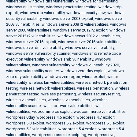
vulnerability
,
windows dns vulnerability
,
windows for pentesting
,
windows null session
,
windows penetration testing
,
windows rdp
exploit
,
windows rdp vulnerability
,
windows security flaw
,
windows
security vulnerability
,
windows server 2003 exploit
,
windows server
2003 vulnerabilities
,
windows server 2008 r2 vulnerabilities
,
windows
server 2008 vulnerabilities
,
windows server 2012 r2 exploit
,
windows
server 2012 r2 vulnerabilities
,
windows server 2012 vulnerabilities
,
windows server 2016 exploit
,
windows server 2016 vulnerabilities
,
windows server dns vulnerability
,
windows server vulnerability
,
windows server vulnerability scanner
,
windows smb remote code
execution vulnerability
,
windows smb vulnerability
,
windows
vulnerabilities
,
windows vulnerability
,
windows vulnerability 2020
,
windows vulnerability scanner
,
windows zero day exploit
,
windows
zero day vulnerability
,
windows zerologon
,
winrar exploit
,
winrar
vulnerability
,
wireless lan vulnerabilities
,
wireless network penetration
testing
,
wireless network vulnerabilities
,
wireless penetration
,
wireless
penetration testing
,
wireless pentesting
,
wireless security testing
,
wireless vulnerabilities
,
wireshark vulnerabilities
,
wireshark
vulnerability scanner
,
wlan software vulnerabilities
,
wlan
vulnerabilities
,
woocommerce exploit
,
woocommerce vulnerabilities
,
wordpress 0day
,
wordpress 4.6 exploit
,
wordpress 4.7 exploit
,
wordpress 5.0 exploit
,
wordpress 5.2 exploit
,
wordpress 5.3 exploit
,
wordpress 5.3 vulnerabilities
,
wordpress 5.4 exploit
,
wordpress 5.4
vulnerabilities
,
wordpress cross site scripting
,
wordpress cve
,