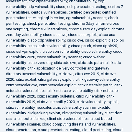
assessment
,
cbc cipher vulnerability
,
cbc vulnerability
,
cdp
vulnerability
,
cdp vulnerability cisco
,
ceh penetration testing
,
centos 7
vulnerabilities
,
centos vulnerabilities
,
certified pen tester
,
certified
penetration tester
,
cgi sql injection
,
cgi vulnerability scanner
,
check
pen testing
,
check penetration testing
,
chrome 0day
,
chrome cross
site scripting
,
chrome vulnerabilities
,
chrome zero day exploit
,
chrome
zero day vulnerability
,
cisco asa cve
,
cisco asa exploit
,
cisco asa
vulnerability
,
cisco cdp vulnerability
,
cisco cve
,
cisco exploit
,
cisco ios
vulnerability
,
cisco jabber vulnerability
,
cisco patch
,
cisco ripple20
,
cisco ssl vpn exploit
,
cisco vpn vulnerability
,
cisco vulnerability
,
cisco
vulnerability 2020
,
cisco vulnerability scanner
,
cisco webex
vulnerability
,
cisco zero day
,
citrix adc cve
,
citrix adc patch
,
citrix adc
vulnerability
,
citrix application delivery controller and gateway
directory traversal vulnerability
,
citrix cve
,
citrix cve 2019
,
citrix cve
2020
,
citrix exploit
,
citrix gateway exploit
,
citrix gateway vulnerability
,
citrix netscaler cve
,
citrix netscaler exploit
,
citrix netscaler patch
,
citrix
netscaler vulnerabilities
,
citrix netscaler vulnerability
,
citrix netscaler
vulnerability 2020
,
citrix security bulletins
,
citrix vulnerability
,
citrix
vulnerability 2019
,
citrix vulnerability 2020
,
citrix vulnerability exploit
,
citrix vulnerability netscaler
,
citrix vulnerability scanner
,
ckeditor
vulnerability
,
clickjacking exploit
,
clickjacking vulnerability
,
client dom
xss
,
client potential xss
,
client side vulnerabilities
,
cloud based
vulnerability scanner
,
cloud computing threats and vulnerabilities
,
cloud penetration
,
cloud penetration testing
,
cloud pentesting
,
cloud