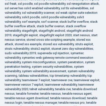
ssl freak
,
ssl poodle
,
ssl poodle vulnerability
,
ssl renegotiation attack
,
ssl server has sslv3 enabled vulnerability
,
ssl tls vulnerabilities
,
ssl
vulnerability
,
ssl vulnerability scanner
,
ssl weak cipher suite selection
vulnerability
,
sslv3 poodle
,
sslv3 poodle vulnerability
,
sslv3
vulnerability
,
ssrf example
,
ssrf scanner
,
stack buffer overflow
,
stack
buffer overflow attack
,
stack buffer overrun
,
stack overflow
vulnerability
,
stagefright
,
stagefright android
,
stagefright android
2019
,
stagefright exploit
,
stagefright exploit 2020
,
start nessus
,
start
nessus service
,
stored cross site scripting example
,
stored xss
attack
,
stored xss example
,
stored xss vulnerability
,
struts exploit
,
struts vulnerability
,
struts2 exploit
,
stuxnet zero day vulnerabilities
,
sudo vulnerability 2019
,
superveda sql injection
,
symantec
vulnerability
,
symantec web gateway remote command execution
vulnerability
,
system misconfiguration
,
system penetration
,
system
penetration testing
,
system security vulnerabilities
,
system
vulnerability
,
system vulnerability assessment
,
system vulnerability
scanning
,
tableau vulnerabilities
,
tcp timestamp vulnerability
,
tcp
vulnerability
,
teamviewer 7 exploit
,
teamviewer cve
,
teamviewer exploit
,
teamviewer version 7 exploit
,
teamviewer vulnerability
,
teamviewer
vulnerability 2020
,
telnet vulnerability
,
tenable cve
,
tenable download
nessus
,
tenable forrester
,
tenable nessus
,
tenable nessus agent
,
tenable nessus agent download
,
tenable nessus download
,
tenable
nessus login
,
tenable nessus manager
,
tenable nessus pro
,
tenable