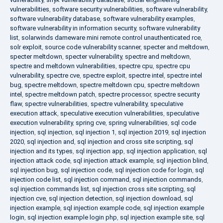
vulnerabilities
,
software security vulnerabilities
,
software vulnerability
,
software vulnerability database
,
software vulnerability examples
,
software vulnerability in information security
,
software vulnerability
list
,
solarwinds dameware mini remote control unauthenticated rce
,
solr exploit
,
source code vulnerability scanner
,
specter and meltdown
,
specter meltdown
,
specter vulnerability
,
spectre and meltdown
,
spectre and meltdown vulnerabilities
,
spectre cpu
,
spectre cpu
vulnerability
,
spectre cve
,
spectre exploit
,
spectre intel
,
spectre intel
bug
,
spectre meltdown
,
spectre meltdown cpu
,
spectre meltdown
intel
,
spectre meltdown patch
,
spectre processor
,
spectre security
flaw
,
spectre vulnerabilities
,
spectre vulnerability
,
speculative
execution attack
,
speculative execution vulnerabilities
,
speculative
execution vulnerability
,
spring cve
,
spring vulnerabilities
,
sql code
injection
,
sql injection
,
sql injection 1
,
sql injection 2019
,
sql injection
2020
,
sql injection and
,
sql injection and cross site scripting
,
sql
injection and its types
,
sql injection app
,
sql injection application
,
sql
injection attack code
,
sql injection attack example
,
sql injection blind
,
sql injection bug
,
sql injection code
,
sql injection code for login
,
sql
injection code list
,
sql injection command
,
sql injection commands
,
sql injection commands list
,
sql injection cross site scripting
,
sql
injection cve
,
sql injection detection
,
sql injection download
,
sql
injection example
,
sql injection example code
,
sql injection example
login
,
sql injection example login php
,
sql injection example site
,
sql