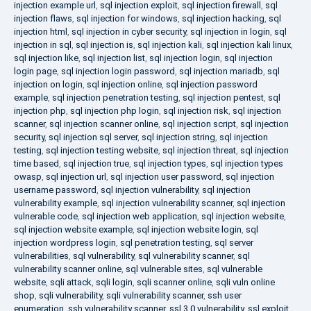
injection example url
,
sql injection exploit
,
sql injection firewall
,
sql
injection flaws
,
sql injection for windows
,
sql injection hacking
,
sql
injection html
,
sql injection in cyber security
,
sql injection in login
,
sql
injection in sql
,
sql injection is
,
sql injection kali
,
sql injection kali linux
,
sql injection like
,
sql injection list
,
sql injection login
,
sql injection
login page
,
sql injection login password
,
sql injection mariadb
,
sql
injection on login
,
sql injection online
,
sql injection password
example
,
sql injection penetration testing
,
sql injection pentest
,
sql
injection php
,
sql injection php login
,
sql injection risk
,
sql injection
scanner
,
sql injection scanner online
,
sql injection script
,
sql injection
security
,
sql injection sql server
,
sql injection string
,
sql injection
testing
,
sql injection testing website
,
sql injection threat
,
sql injection
time based
,
sql injection true
,
sql injection types
,
sql injection types
owasp
,
sql injection url
,
sql injection user password
,
sql injection
username password
,
sql injection vulnerability
,
sql injection
vulnerability example
,
sql injection vulnerability scanner
,
sql injection
vulnerable code
,
sql injection web application
,
sql injection website
,
sql injection website example
,
sql injection website login
,
sql
injection wordpress login
,
sql penetration testing
,
sql server
vulnerabilities
,
sql vulnerability
,
sql vulnerability scanner
,
sql
vulnerability scanner online
,
sql vulnerable sites
,
sql vulnerable
website
,
sqli attack
,
sqli login
,
sqli scanner online
,
sqli vuln online
shop
,
sqli vulnerability
,
sqli vulnerability scanner
,
ssh user
enumeration
,
ssh vulnerability scanner
,
ssl 3.0 vulnerability
,
ssl exploit
,