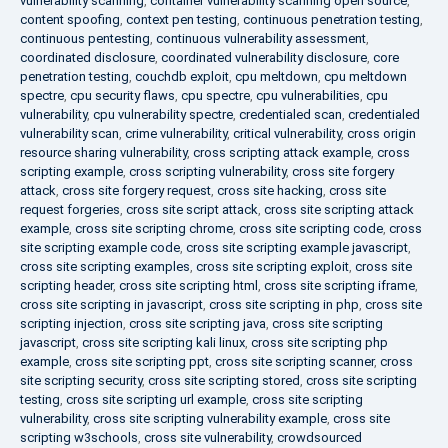
vulnerability scanning
,
container vulnerability scanning open source
,
content spoofing
,
context pen testing
,
continuous penetration testing
,
continuous pentesting
,
continuous vulnerability assessment
,
coordinated disclosure
,
coordinated vulnerability disclosure
,
core
penetration testing
,
couchdb exploit
,
cpu meltdown
,
cpu meltdown
spectre
,
cpu security flaws
,
cpu spectre
,
cpu vulnerabilities
,
cpu
vulnerability
,
cpu vulnerability spectre
,
credentialed scan
,
credentialed
vulnerability scan
,
crime vulnerability
,
critical vulnerability
,
cross origin
resource sharing vulnerability
,
cross scripting attack example
,
cross
scripting example
,
cross scripting vulnerability
,
cross site forgery
attack
,
cross site forgery request
,
cross site hacking
,
cross site
request forgeries
,
cross site script attack
,
cross site scripting attack
example
,
cross site scripting chrome
,
cross site scripting code
,
cross
site scripting example code
,
cross site scripting example javascript
,
cross site scripting examples
,
cross site scripting exploit
,
cross site
scripting header
,
cross site scripting html
,
cross site scripting iframe
,
cross site scripting in javascript
,
cross site scripting in php
,
cross site
scripting injection
,
cross site scripting java
,
cross site scripting
javascript
,
cross site scripting kali linux
,
cross site scripting php
example
,
cross site scripting ppt
,
cross site scripting scanner
,
cross
site scripting security
,
cross site scripting stored
,
cross site scripting
testing
,
cross site scripting url example
,
cross site scripting
vulnerability
,
cross site scripting vulnerability example
,
cross site
scripting w3schools
,
cross site vulnerability
,
crowdsourced