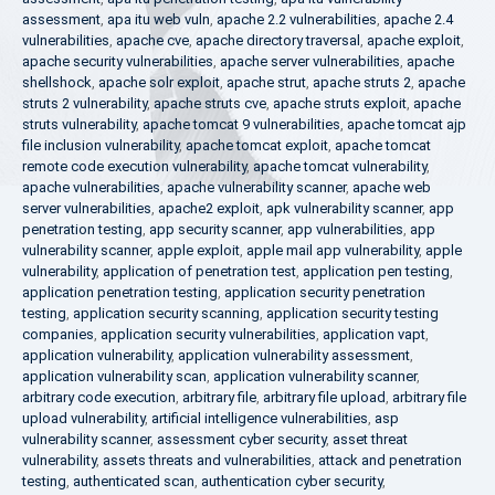
assessment
,
apa itu web vuln
,
apache 2.2 vulnerabilities
,
apache 2.4
vulnerabilities
,
apache cve
,
apache directory traversal
,
apache exploit
,
apache security vulnerabilities
,
apache server vulnerabilities
,
apache
shellshock
,
apache solr exploit
,
apache strut
,
apache struts 2
,
apache
struts 2 vulnerability
,
apache struts cve
,
apache struts exploit
,
apache
struts vulnerability
,
apache tomcat 9 vulnerabilities
,
apache tomcat ajp
file inclusion vulnerability
,
apache tomcat exploit
,
apache tomcat
remote code execution vulnerability
,
apache tomcat vulnerability
,
apache vulnerabilities
,
apache vulnerability scanner
,
apache web
server vulnerabilities
,
apache2 exploit
,
apk vulnerability scanner
,
app
penetration testing
,
app security scanner
,
app vulnerabilities
,
app
vulnerability scanner
,
apple exploit
,
apple mail app vulnerability
,
apple
vulnerability
,
application of penetration test
,
application pen testing
,
application penetration testing
,
application security penetration
testing
,
application security scanning
,
application security testing
companies
,
application security vulnerabilities
,
application vapt
,
application vulnerability
,
application vulnerability assessment
,
application vulnerability scan
,
application vulnerability scanner
,
arbitrary code execution
,
arbitrary file
,
arbitrary file upload
,
arbitrary file
upload vulnerability
,
artificial intelligence vulnerabilities
,
asp
vulnerability scanner
,
assessment cyber security
,
asset threat
vulnerability
,
assets threats and vulnerabilities
,
attack and penetration
testing
,
authenticated scan
,
authentication cyber security
,