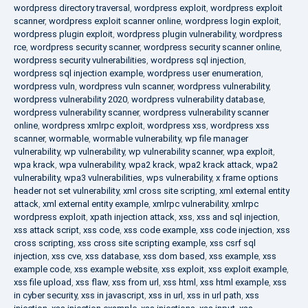
wordpress directory traversal
,
wordpress exploit
,
wordpress exploit
scanner
,
wordpress exploit scanner online
,
wordpress login exploit
,
wordpress plugin exploit
,
wordpress plugin vulnerability
,
wordpress
rce
,
wordpress security scanner
,
wordpress security scanner online
,
wordpress security vulnerabilities
,
wordpress sql injection
,
wordpress sql injection example
,
wordpress user enumeration
,
wordpress vuln
,
wordpress vuln scanner
,
wordpress vulnerability
,
wordpress vulnerability 2020
,
wordpress vulnerability database
,
wordpress vulnerability scanner
,
wordpress vulnerability scanner
online
,
wordpress xmlrpc exploit
,
wordpress xss
,
wordpress xss
scanner
,
wormable
,
wormable vulnerability
,
wp file manager
vulnerability
,
wp vulnerability
,
wp vulnerability scanner
,
wpa exploit
,
wpa krack
,
wpa vulnerability
,
wpa2 krack
,
wpa2 krack attack
,
wpa2
vulnerability
,
wpa3 vulnerabilities
,
wps vulnerability
,
x frame options
header not set vulnerability
,
xml cross site scripting
,
xml external entity
attack
,
xml external entity example
,
xmlrpc vulnerability
,
xmlrpc
wordpress exploit
,
xpath injection attack
,
xss
,
xss and sql injection
,
xss attack script
,
xss code
,
xss code example
,
xss code injection
,
xss
cross scripting
,
xss cross site scripting example
,
xss csrf sql
injection
,
xss cve
,
xss database
,
xss dom based
,
xss example
,
xss
example code
,
xss example website
,
xss exploit
,
xss exploit example
,
xss file upload
,
xss flaw
,
xss from url
,
xss html
,
xss html example
,
xss
in cyber security
,
xss in javascript
,
xss in url
,
xss in url path
,
xss