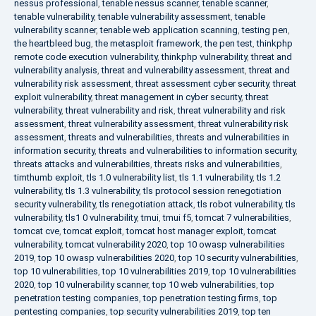
nessus professional
,
tenable nessus scanner
,
tenable scanner
,
tenable vulnerability
,
tenable vulnerability assessment
,
tenable
vulnerability scanner
,
tenable web application scanning
,
testing pen
,
the heartbleed bug
,
the metasploit framework
,
the pen test
,
thinkphp
remote code execution vulnerability
,
thinkphp vulnerability
,
threat and
vulnerability analysis
,
threat and vulnerability assessment
,
threat and
vulnerability risk assessment
,
threat assessment cyber security
,
threat
exploit vulnerability
,
threat management in cyber security
,
threat
vulnerability
,
threat vulnerability and risk
,
threat vulnerability and risk
assessment
,
threat vulnerability assessment
,
threat vulnerability risk
assessment
,
threats and vulnerabilities
,
threats and vulnerabilities in
information security
,
threats and vulnerabilities to information security
,
threats attacks and vulnerabilities
,
threats risks and vulnerabilities
,
timthumb exploit
,
tls 1.0 vulnerability list
,
tls 1.1 vulnerability
,
tls 1.2
vulnerability
,
tls 1.3 vulnerability
,
tls protocol session renegotiation
security vulnerability
,
tls renegotiation attack
,
tls robot vulnerability
,
tls
vulnerability
,
tls1 0 vulnerability
,
tmui
,
tmui f5
,
tomcat 7 vulnerabilities
,
tomcat cve
,
tomcat exploit
,
tomcat host manager exploit
,
tomcat
vulnerability
,
tomcat vulnerability 2020
,
top 10 owasp vulnerabilities
2019
,
top 10 owasp vulnerabilities 2020
,
top 10 security vulnerabilities
,
top 10 vulnerabilities
,
top 10 vulnerabilities 2019
,
top 10 vulnerabilities
2020
,
top 10 vulnerability scanner
,
top 10 web vulnerabilities
,
top
penetration testing companies
,
top penetration testing firms
,
top
pentesting companies
,
top security vulnerabilities 2019
,
top ten