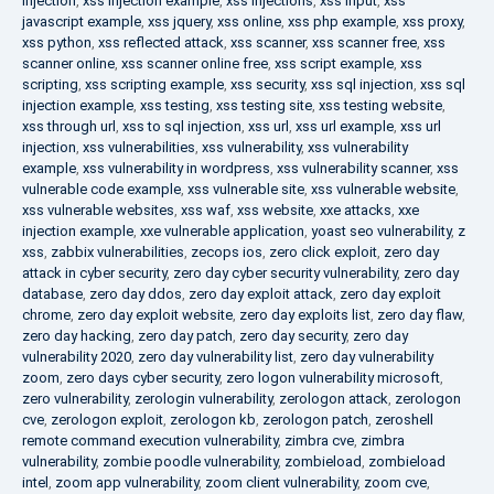
injection
,
xss injection example
,
xss injections
,
xss input
,
xss
javascript example
,
xss jquery
,
xss online
,
xss php example
,
xss proxy
,
xss python
,
xss reflected attack
,
xss scanner
,
xss scanner free
,
xss
scanner online
,
xss scanner online free
,
xss script example
,
xss
scripting
,
xss scripting example
,
xss security
,
xss sql injection
,
xss sql
injection example
,
xss testing
,
xss testing site
,
xss testing website
,
xss through url
,
xss to sql injection
,
xss url
,
xss url example
,
xss url
injection
,
xss vulnerabilities
,
xss vulnerability
,
xss vulnerability
example
,
xss vulnerability in wordpress
,
xss vulnerability scanner
,
xss
vulnerable code example
,
xss vulnerable site
,
xss vulnerable website
,
xss vulnerable websites
,
xss waf
,
xss website
,
xxe attacks
,
xxe
injection example
,
xxe vulnerable application
,
yoast seo vulnerability
,
z
xss
,
zabbix vulnerabilities
,
zecops ios
,
zero click exploit
,
zero day
attack in cyber security
,
zero day cyber security vulnerability
,
zero day
database
,
zero day ddos
,
zero day exploit attack
,
zero day exploit
chrome
,
zero day exploit website
,
zero day exploits list
,
zero day flaw
,
zero day hacking
,
zero day patch
,
zero day security
,
zero day
vulnerability 2020
,
zero day vulnerability list
,
zero day vulnerability
zoom
,
zero days cyber security
,
zero logon vulnerability microsoft
,
zero vulnerability
,
zerologin vulnerability
,
zerologon attack
,
zerologon
cve
,
zerologon exploit
,
zerologon kb
,
zerologon patch
,
zeroshell
remote command execution vulnerability
,
zimbra cve
,
zimbra
vulnerability
,
zombie poodle vulnerability
,
zombieload
,
zombieload
intel
,
zoom app vulnerability
,
zoom client vulnerability
,
zoom cve
,