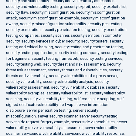
security and vulnerability
,
security and vulnerability assessment
,
security and vulnerability testing
,
security exploit
,
security exploits list
,
security flaw
,
security misconfiguration
,
security misconfiguration
attack
,
security misconfiguration example
,
security misconfiguration
owasp
,
security misconfiguration vulnerability
,
security pen testing
,
security penetration
,
security penetration testing
,
security penetration
testing companies
,
security scanner
,
security services in computer
security
,
security services in cyber security
,
security testers
,
security
testing and ethical hacking
,
security testing and penetration testing
,
security testing application
,
security testing company
,
security testing
for beginners
,
security testing framework
,
security testing services
,
security testing web
,
security threat and risk assessment
,
security
threat risk assessment
,
security threats and vulnerabilities
,
security
threats and vulnerability
,
security vulnerabilities of a proxy server
,
security vulnerability
,
security vulnerability analysis
,
security
vulnerability assessment
,
security vulnerability database
,
security
vulnerability examples
,
security vulnerability list
,
security vulnerability
scanning
,
security vulnerability testing
,
self cross site scripting
,
self
signed certificate vulnerability
,
self vapt
,
server information
disclosure
,
server penetration testing
,
server security
misconfiguration
,
server security scanner
,
server security testing
,
server side request forgery example
,
server side vulnerabilities
,
server
vulnerability
,
server vulnerability assessment
,
server vulnerability
scanner
,
servicenow vulnerability
,
servicenow vulnerability response
,