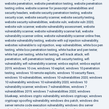
website penetration
,
website penetration testing
,
website penetration
testing online
,
website scanner for javascript vulnerabilities and
security headers
,
website security penetration testing
,
website
security scan
,
website security scanner
,
website security testing
,
website security vulnerabilities
,
website vuln
,
website vuln 2020
,
website vuln scanner
,
website vulnerability assessment
,
website
vulnerability scanner
,
website vulnerability scanner kali
,
website
vulnerability scanner online
,
website vulnerability scanner online free
,
website vulnerability testing
,
website with sql injection vulnerability
,
websites vulnerable to sql injection
,
wep vulnerabilities
,
white box pen
testing
,
white box penetration testing
,
white hacker and pen tester
,
white hat pen testing
,
white hat testing
,
wifi krack attack
,
wifi
penetration
,
wifi penetration testing
,
wifi security testing
,
wifi
vulnerability
,
wifi vulnerability scanner
,
winbox exploit
,
winbox exploit
2019
,
windows 10 cve
,
windows 10 exploit
,
windows 10 penetration
testing
,
windows 10 remote exploits
,
windows 10 security flaws
,
windows 10 vulnerabilities
,
windows 10 vulnerabilities 2020
,
windows
10 vulnerability
,
windows 10 vulnerability 2020
,
windows 10
vulnerability scanner
,
windows 7 vulnerabilities
,
windows 7
vulnerabilities 2019
,
windows 7 vulnerabilities 2020
,
windows
bluekeep
,
windows crypto vulnerability
,
windows cryptoapi
,
windows
cryptoapi spoofing vulnerability
,
windows dns patch
,
windows dns
server remote code execution vulnerability
,
windows dns server