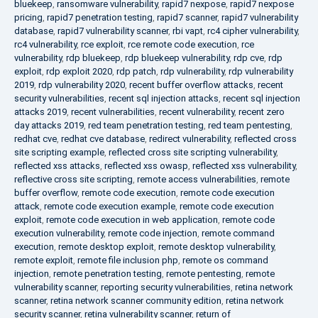
bluekeep
,
ransomware vulnerability
,
rapid7 nexpose
,
rapid7 nexpose
pricing
,
rapid7 penetration testing
,
rapid7 scanner
,
rapid7 vulnerability
database
,
rapid7 vulnerability scanner
,
rbi vapt
,
rc4 cipher vulnerability
,
rc4 vulnerability
,
rce exploit
,
rce remote code execution
,
rce
vulnerability
,
rdp bluekeep
,
rdp bluekeep vulnerability
,
rdp cve
,
rdp
exploit
,
rdp exploit 2020
,
rdp patch
,
rdp vulnerability
,
rdp vulnerability
2019
,
rdp vulnerability 2020
,
recent buffer overflow attacks
,
recent
security vulnerabilities
,
recent sql injection attacks
,
recent sql injection
attacks 2019
,
recent vulnerabilities
,
recent vulnerability
,
recent zero
day attacks 2019
,
red team penetration testing
,
red team pentesting
,
redhat cve
,
redhat cve database
,
redirect vulnerability
,
reflected cross
site scripting example
,
reflected cross site scripting vulnerability
,
reflected xss attacks
,
reflected xss owasp
,
reflected xss vulnerability
,
reflective cross site scripting
,
remote access vulnerabilities
,
remote
buffer overflow
,
remote code execution
,
remote code execution
attack
,
remote code execution example
,
remote code execution
exploit
,
remote code execution in web application
,
remote code
execution vulnerability
,
remote code injection
,
remote command
execution
,
remote desktop exploit
,
remote desktop vulnerability
,
remote exploit
,
remote file inclusion php
,
remote os command
injection
,
remote penetration testing
,
remote pentesting
,
remote
vulnerability scanner
,
reporting security vulnerabilities
,
retina network
scanner
,
retina network scanner community edition
,
retina network
security scanner
,
retina vulnerability scanner
,
return of