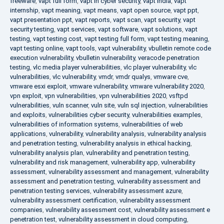
freeware
,
vapt full form
,
vapt in cyber security
,
vapt india
,
vapt
internship
,
vapt meaning
,
vapt means
,
vapt open source
,
vapt ppt
,
vapt presentation ppt
,
vapt reports
,
vapt scan
,
vapt security
,
vapt
security testing
,
vapt services
,
vapt software
,
vapt solutions
,
vapt
testing
,
vapt testing cost
,
vapt testing full form
,
vapt testing meaning
,
vapt testing online
,
vapt tools
,
vapt vulnerability
,
vbulletin remote code
execution vulnerability
,
vbulletin vulnerability
,
veracode penetration
testing
,
vlc media player vulnerabilities
,
vlc player vulnerability
,
vlc
vulnerabilities
,
vlc vulnerability
,
vmdr
,
vmdr qualys
,
vmware cve
,
vmware esxi exploit
,
vmware vulnerability
,
vmware vulnerability 2020
,
vpn exploit
,
vpn vulnerabilities
,
vpn vulnerabilities 2020
,
vsftpd
vulnerabilities
,
vuln scanner
,
vuln site
,
vuln sql injection
,
vulnerabilities
and exploits
,
vulnerabilities cyber security
,
vulnerabilities examples
,
vulnerabilities of information systems
,
vulnerabilities of web
applications
,
vulnerability
,
vulnerability analysis
,
vulnerability analysis
and penetration testing
,
vulnerability analysis in ethical hacking
,
vulnerability analysis plan
,
vulnerability and penetration testing
,
vulnerability and risk management
,
vulnerability app
,
vulnerability
assessment
,
vulnerability assessment and management
,
vulnerability
assessment and penetration testing
,
vulnerability assessment and
penetration testing services
,
vulnerability assessment azure
,
vulnerability assessment certification
,
vulnerability assessment
companies
,
vulnerability assessment cost
,
vulnerability assessment e
penetration test
,
vulnerability assessment in cloud computing
,