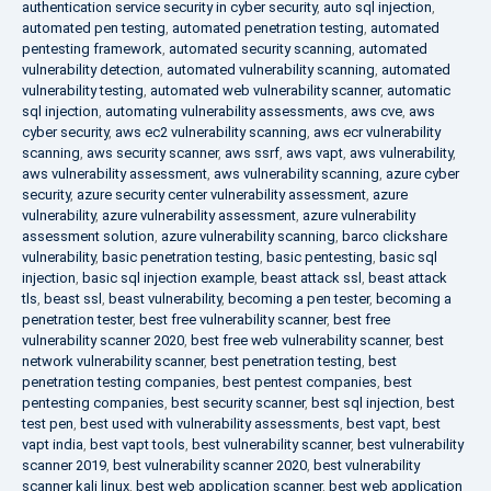
authentication service security in cyber security
,
auto sql injection
,
automated pen testing
,
automated penetration testing
,
automated
pentesting framework
,
automated security scanning
,
automated
vulnerability detection
,
automated vulnerability scanning
,
automated
vulnerability testing
,
automated web vulnerability scanner
,
automatic
sql injection
,
automating vulnerability assessments
,
aws cve
,
aws
cyber security
,
aws ec2 vulnerability scanning
,
aws ecr vulnerability
scanning
,
aws security scanner
,
aws ssrf
,
aws vapt
,
aws vulnerability
,
aws vulnerability assessment
,
aws vulnerability scanning
,
azure cyber
security
,
azure security center vulnerability assessment
,
azure
vulnerability
,
azure vulnerability assessment
,
azure vulnerability
assessment solution
,
azure vulnerability scanning
,
barco clickshare
vulnerability
,
basic penetration testing
,
basic pentesting
,
basic sql
injection
,
basic sql injection example
,
beast attack ssl
,
beast attack
tls
,
beast ssl
,
beast vulnerability
,
becoming a pen tester
,
becoming a
penetration tester
,
best free vulnerability scanner
,
best free
vulnerability scanner 2020
,
best free web vulnerability scanner
,
best
network vulnerability scanner
,
best penetration testing
,
best
penetration testing companies
,
best pentest companies
,
best
pentesting companies
,
best security scanner
,
best sql injection
,
best
test pen
,
best used with vulnerability assessments
,
best vapt
,
best
vapt india
,
best vapt tools
,
best vulnerability scanner
,
best vulnerability
scanner 2019
,
best vulnerability scanner 2020
,
best vulnerability
scanner kali linux
,
best web application scanner
,
best web application