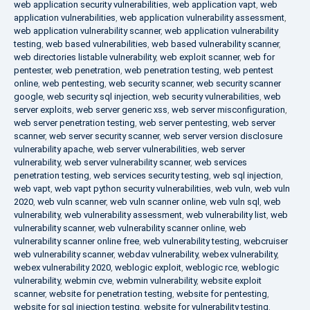
web application security vulnerabilities
,
web application vapt
,
web
application vulnerabilities
,
web application vulnerability assessment
,
web application vulnerability scanner
,
web application vulnerability
testing
,
web based vulnerabilities
,
web based vulnerability scanner
,
web directories listable vulnerability
,
web exploit scanner
,
web for
pentester
,
web penetration
,
web penetration testing
,
web pentest
online
,
web pentesting
,
web security scanner
,
web security scanner
google
,
web security sql injection
,
web security vulnerabilities
,
web
server exploits
,
web server generic xss
,
web server misconfiguration
,
web server penetration testing
,
web server pentesting
,
web server
scanner
,
web server security scanner
,
web server version disclosure
vulnerability apache
,
web server vulnerabilities
,
web server
vulnerability
,
web server vulnerability scanner
,
web services
penetration testing
,
web services security testing
,
web sql injection
,
web vapt
,
web vapt python security vulnerabilities
,
web vuln
,
web vuln
2020
,
web vuln scanner
,
web vuln scanner online
,
web vuln sql
,
web
vulnerability
,
web vulnerability assessment
,
web vulnerability list
,
web
vulnerability scanner
,
web vulnerability scanner online
,
web
vulnerability scanner online free
,
web vulnerability testing
,
webcruiser
web vulnerability scanner
,
webdav vulnerability
,
webex vulnerability
,
webex vulnerability 2020
,
weblogic exploit
,
weblogic rce
,
weblogic
vulnerability
,
webmin cve
,
webmin vulnerability
,
website exploit
scanner
,
website for penetration testing
,
website for pentesting
,
website for sql injection testing
,
website for vulnerability testing
,