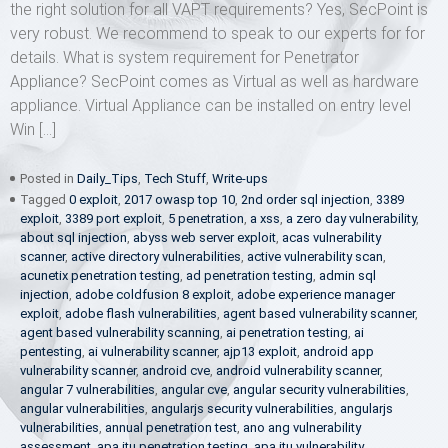
the right solution for all VAPT requirements? Yes, SecPoint is
very robust. We recommend to speak to our experts for for
details. What is system requirement for Penetrator
Appliance? SecPoint comes as Virtual as well as hardware
appliance. Virtual Appliance can be installed on entry level
Win […]
Posted in
Daily_Tips
,
Tech Stuff
,
Write-ups
Tagged
0 exploit
,
2017 owasp top 10
,
2nd order sql injection
,
3389
exploit
,
3389 port exploit
,
5 penetration
,
a xss
,
a zero day vulnerability
,
about sql injection
,
abyss web server exploit
,
acas vulnerability
scanner
,
active directory vulnerabilities
,
active vulnerability scan
,
acunetix penetration testing
,
ad penetration testing
,
admin sql
injection
,
adobe coldfusion 8 exploit
,
adobe experience manager
exploit
,
adobe flash vulnerabilities
,
agent based vulnerability scanner
,
agent based vulnerability scanning
,
ai penetration testing
,
ai
pentesting
,
ai vulnerability scanner
,
ajp13 exploit
,
android app
vulnerability scanner
,
android cve
,
android vulnerability scanner
,
angular 7 vulnerabilities
,
angular cve
,
angular security vulnerabilities
,
angular vulnerabilities
,
angularjs security vulnerabilities
,
angularjs
vulnerabilities
,
annual penetration test
,
ano ang vulnerability
assessment
,
apa itu penetration testing
,
apa itu vulnerability