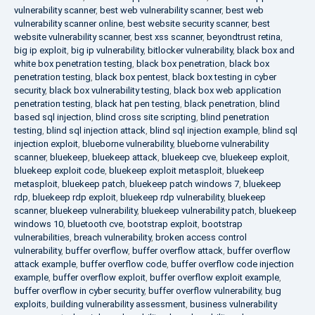
vulnerability scanner
,
best web vulnerability scanner
,
best web
vulnerability scanner online
,
best website security scanner
,
best
website vulnerability scanner
,
best xss scanner
,
beyondtrust retina
,
big ip exploit
,
big ip vulnerability
,
bitlocker vulnerability
,
black box and
white box penetration testing
,
black box penetration
,
black box
penetration testing
,
black box pentest
,
black box testing in cyber
security
,
black box vulnerability testing
,
black box web application
penetration testing
,
black hat pen testing
,
black penetration
,
blind
based sql injection
,
blind cross site scripting
,
blind penetration
testing
,
blind sql injection attack
,
blind sql injection example
,
blind sql
injection exploit
,
blueborne vulnerability
,
blueborne vulnerability
scanner
,
bluekeep
,
bluekeep attack
,
bluekeep cve
,
bluekeep exploit
,
bluekeep exploit code
,
bluekeep exploit metasploit
,
bluekeep
metasploit
,
bluekeep patch
,
bluekeep patch windows 7
,
bluekeep
rdp
,
bluekeep rdp exploit
,
bluekeep rdp vulnerability
,
bluekeep
scanner
,
bluekeep vulnerability
,
bluekeep vulnerability patch
,
bluekeep
windows 10
,
bluetooth cve
,
bootstrap exploit
,
bootstrap
vulnerabilities
,
breach vulnerability
,
broken access control
vulnerability
,
buffer overflow
,
buffer overflow attack
,
buffer overflow
attack example
,
buffer overflow code
,
buffer overflow code injection
example
,
buffer overflow exploit
,
buffer overflow exploit example
,
buffer overflow in cyber security
,
buffer overflow vulnerability
,
bug
exploits
,
building vulnerability assessment
,
business vulnerability