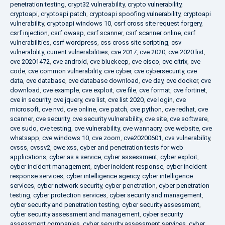
penetration testing
,
crypt32 vulnerability
,
crypto vulnerability
,
cryptoapi
,
cryptoapi patch
,
cryptoapi spoofing vulnerability
,
cryptoapi
vulnerability
,
cryptoapi windows 10
,
csrf cross site request forgery
,
csrf injection
,
csrf owasp
,
csrf scanner
,
csrf scanner online
,
csrf
vulnerabilities
,
csrf wordpress
,
css cross site scripting
,
csv
vulnerability
,
current vulnerabilities
,
cve 2017
,
cve 2020
,
cve 2020 list
,
cve 20201472
,
cve android
,
cve bluekeep
,
cve cisco
,
cve citrix
,
cve
code
,
cve common vulnerability
,
cve cyber
,
cve cybersecurity
,
cve
data
,
cve database
,
cve database download
,
cve day
,
cve docker
,
cve
download
,
cve example
,
cve exploit
,
cve file
,
cve format
,
cve fortinet
,
cve in security
,
cve jquery
,
cve list
,
cve list 2020
,
cve login
,
cve
microsoft
,
cve nvd
,
cve online
,
cve patch
,
cve python
,
cve redhat
,
cve
scanner
,
cve security
,
cve security vulnerability
,
cve site
,
cve software
,
cve sudo
,
cve testing
,
cve vulnerability
,
cve wannacry
,
cve website
,
cve
whatsapp
,
cve windows 10
,
cve zoom
,
cve20200601
,
cvs vulnerability
,
cvsss
,
cvssv2
,
cwe xss
,
cyber and penetration tests for web
applications
,
cyber as a service
,
cyber assessment
,
cyber exploit
,
cyber incident management
,
cyber incident response
,
cyber incident
response services
,
cyber intelligence agency
,
cyber intelligence
services
,
cyber network security
,
cyber penetration
,
cyber penetration
testing
,
cyber protection services
,
cyber security and management
,
cyber security and penetration testing
,
cyber security assessment
,
cyber security assessment and management
,
cyber security
assessment companies
,
cyber security assessment services
,
cyber