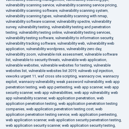
vulnerability scanning service
,
vulnerability scanning service pricing
,
vulnerability scanning software
,
vulnerability scanning system
,
vulnerability scanning types
,
vulnerability scanning with nmap
,
vulnerability software scanner
,
vulnerability spectre
,
vulnerability
survey
,
vulnerability testing
,
vulnerability testing and penetration
testing
,
vulnerability testing online
,
vulnerability testing services
,
vulnerability testing software
,
vulnerability to information security
,
vulnerability tracking software
,
vulnerability web
,
vulnerability web
application
,
vulnerability wordpress
,
vulnerability zero day
,
vulnerability zoom
,
vulnerable risk assessment
,
vulnerable software
list
,
vulnerable to security threats
,
vulnerable web application
,
vulnerable websites
,
vulnerable websites for testing
,
vulnerable
websites list
,
vulnerable websites list 2019
,
vulnweb sql injection
,
vxworks urgent 11
,
waf cross site scripting
,
wannacry cve
,
wannacry
exploit
,
wannacry vulnerability
,
weak password vulnerability
,
web app
penetration testing
,
web app pentesting
,
web app scanner
,
web app
security scanner
,
web app vulnerabilities
,
web app vulnerability
,
web
app vulnerability scanner
,
web application penetration
,
web
application penetration testing
,
web application penetration testing
companies
,
web application penetration testing cost
,
web
application penetration testing service
,
web application pentesting
,
web application scanner
,
web application security penetration testing
,
web application security scanner
,
web application security testing
,