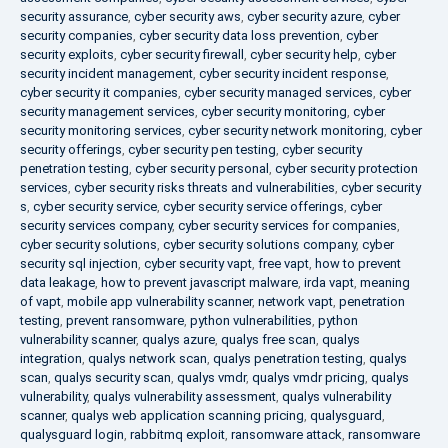
security assurance
,
cyber security aws
,
cyber security azure
,
cyber
security companies
,
cyber security data loss prevention
,
cyber
security exploits
,
cyber security firewall
,
cyber security help
,
cyber
security incident management
,
cyber security incident response
,
cyber security it companies
,
cyber security managed services
,
cyber
security management services
,
cyber security monitoring
,
cyber
security monitoring services
,
cyber security network monitoring
,
cyber
security offerings
,
cyber security pen testing
,
cyber security
penetration testing
,
cyber security personal
,
cyber security protection
services
,
cyber security risks threats and vulnerabilities
,
cyber security
s
,
cyber security service
,
cyber security service offerings
,
cyber
security services company
,
cyber security services for companies
,
cyber security solutions
,
cyber security solutions company
,
cyber
security sql injection
,
cyber security vapt
,
free vapt
,
how to prevent
data leakage
,
how to prevent javascript malware
,
irda vapt
,
meaning
of vapt
,
mobile app vulnerability scanner
,
network vapt
,
penetration
testing
,
prevent ransomware
,
python vulnerabilities
,
python
vulnerability scanner
,
qualys azure
,
qualys free scan
,
qualys
integration
,
qualys network scan
,
qualys penetration testing
,
qualys
scan
,
qualys security scan
,
qualys vmdr
,
qualys vmdr pricing
,
qualys
vulnerability
,
qualys vulnerability assessment
,
qualys vulnerability
scanner
,
qualys web application scanning pricing
,
qualysguard
,
qualysguard login
,
rabbitmq exploit
,
ransomware attack
,
ransomware