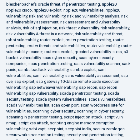
bleichenbacher's oracle threat
,
rf penetration testing
,
ripple20
,
ripple20 cisco
,
ripple20 exploit
,
ripple20 vulnerabilities
,
ripple20
vulnerability
,
risk and vulnerability
,
risk and vulnerability analysis
,
risk
and vulnerability assessment
,
risk assessment and vulnerability
analysis
,
risk of sql injection
,
risk threat vulnerability
,
risk vulnerability
,
risk vulnerability & threat in a network
,
risk vulnerability and threat
,
robot vulnerability
,
router exploit
,
router penetration testing
,
router
pentesting
,
router threats and vulnerabilities
,
router vulnerability
,
router
vulnerability scanner
,
routeros exploit
,
rpcbind vulnerability
,
s xss
,
s3
bucket vulnerability
,
saas cyber security
,
saas cyber security
companies
,
saas penetration testing
,
saas vulnerability scanner
,
sack
panic
,
samba badlock vulnerability
,
samba exploit
,
saml
vulnerabilities
,
saml vulnerability
,
sans vulnerability assessment
,
sap
cve
,
sap exploit
,
sap gateway 10kblaze remote code execution
vulnerability
,
sap netweaver vulnerability
,
sap recon
,
sap recon
vulnerability
,
sap vulnerability
,
scada penetration testing
,
scada
security testing
,
scada system vulnerabilities
,
scada vulnerabilities
,
scada vulnerabilities list
,
scan open port
,
scan wordpress site for
vulnerabilities
,
scanning cyber security
,
scanning in cyber security
,
scanning in penetration testing
,
script injection attack
,
script vuln
nmap
,
script xss attack
,
scripting engine memory corruption
vulnerability
,
sebi vapt
,
secpoint
,
secpoint india
,
secura zerologon
,
secureworks penetration testing
,
security and penetration testing
,