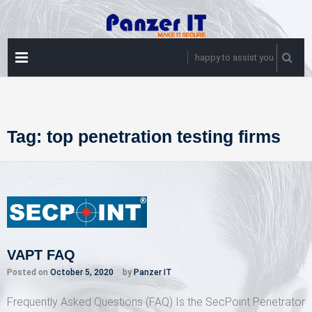
Skip
to
content
PRIMARY
happy to assist you
MENU
Tag:
top penetration testing firms
VAPT FAQ
Posted on
October 5, 2020
by
Panzer IT
Frequently Asked Questions (FAQ) Is the SecPoint Penetrator