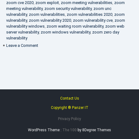
zoom cve 2020
,
zoom exploit
,
zoom meeting vulnerabilities
,
zoom
meeting vulnerability
,
zoom security vulnerability
,
zoom unc
vulnerability
,
zoom vulnerabilities
,
zoom vulnerabilities 2020
,
zoom
vulnerability
,
zoom vulnerability 2020
,
zoom vulnerability cve
,
zoom
vulnerability windows
,
zoom waiting room vulnerability
,
zoom web
server vulnerability
,
zoom windows vulnerability
,
zoom zero day
vulnerability
on
Leave a Comment
VAPT
FAQ
Contact Us
Copyright ® Panzer IT
Privacy Policy
WordPress Theme :
The 100
by 8Degree Themes