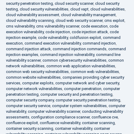
security penetration testing
,
cloud security scanner
,
cloud security
testing
,
cloud security vulnerabilities
,
cloud vapt
,
cloud vulnerabilities
,
cloud vulnerability assessment
,
cloud vulnerability management
,
cloud vulnerability scanning
,
cloud web security scanner
,
cms exploit
,
cms vulnerability
,
cms vulnerability scanner
,
code execution
,
code
execution vulnerability
,
code injection
,
code injection attack
,
code
injection example
,
code vulnerability
,
coldfusion exploit
,
command
execution
,
command execution vulnerability
,
command injection
,
command injection attack
,
command injection commands
,
command
injection examples
,
command injection vulnerability
,
command line
vulnerability scanner
,
common cybersecurity vulnerabilities
,
common
network vulnerabilities
,
common web application vulnerabilities
,
common web security vulnerabilities
,
common web vulnerabilities
,
common website vulnerabilities
,
companies providing cyber security
services
,
computer exploits
,
computer network and cyber security
,
computer network vulnerabilities
,
computer penetration
,
computer
penetration testing
,
computer security and penetration testing
,
computer security company
,
computer security penetration testing
,
computer security service
,
computer system vulnerabilities
,
computer
vulnerability
,
computer vulnerability scanner
,
conducting vulnerability
assessments
,
configuration compliance scanner
,
confluence cve
,
confluence exploit
,
confluence vulnerability
,
container scanning
,
container security scanning
,
container vulnerability
,
container