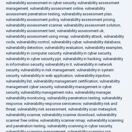
vulnerability assessment in cyber security
,
vulnerability assessment
management
,
vulnerability assessment online
,
vulnerability
assessment penetration testing
,
vulnerability assessment plan
,
vulnerability assessment policy
,
vulnerability assessment pricing
,
vulnerability assessment scanner
,
vulnerability assessment solution
,
vulnerability assessment test
,
vulnerability assessment uk
,
vulnerability assessment using nmap
,
vulnerability attack
,
vulnerability
code
,
vulnerability control
,
vulnerability cyber
,
vulnerability database
,
vulnerability detection
,
vulnerability evaluation
,
vulnerability examples
,
vulnerability in computer security
,
vulnerability in cyber security
,
vulnerability in cyber security ppt
,
vulnerability in hacking
,
vulnerability
in information security
,
vulnerability in it
,
vulnerability in network
security
,
vulnerability in risk management
,
vulnerability in system
security
,
vulnerability in web application
,
vulnerability injection
,
vulnerability list
,
vulnerability management certification
,
vulnerability
management cyber security
,
vulnerability management in cyber
security
,
vulnerability management risks
,
vulnerability manager
,
vulnerability monitoring
,
vulnerability penetration testing
,
vulnerability
response
,
vulnerability response servicenow
,
vulnerability risk and
threat
,
vulnerability risk assessment
,
vulnerability scan metasploit
,
vulnerability scanner
,
vulnerability scanner download
,
vulnerability
scanner free online
,
vulnerability scanner nmap
,
vulnerability scanning
and penetration testing
,
vulnerability scanning in cyber security
,
vulnerability scanning management
,
vulnerability scanning ppt
,