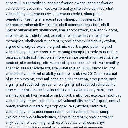
servlet 3.0 vulnerabilities
,
session fixation owasp
,
session fixation
vulnerability
,
seven monkeys vulnerability
,
sftp vulnerabilities
,
sha1
vulnerability
,
sharepoint cve
,
sharepoint exploit
,
sharepoint
penetration testing
,
sharepoint rce
,
sharepoint vulnerability
,
sharepoint vulnerability scanner
,
shell command injection
,
shell
upload vulnerability
,
shellshock
,
shellshock attack
,
shellshock code
,
shellshock cve
,
shellshock exploit
,
shellshock linux
,
shellshock
metasploit
,
shellshock vulnerability
,
shellshock vulnerability exploit
,
sigred dns
,
sigred exploit
,
sigred microsoft
,
sigred patch
,
sigred
vulnerability
,
simple cross site scripting example
,
simple penetration
testing
,
simple sql injection
,
simple xss
,
site penetration testing
,
site
pentest
,
site scripting
,
site vulnerability assessment
,
site vulnerability
scanner
,
site vulnerable sql
,
site vulnerable sql 2020
,
slack security
vulnerability
,
slack vulnerability
,
smb cve
,
smb cve 2017
,
smb eternal
blue
,
smb exploit
,
smb null session authentication
,
smb patch
,
smb
signing not required nessus
,
smb signing not required vulnerability
,
smb vulnerabilities
,
smb vulnerability
,
smb vulnerability 2020
,
smb
wannacry
,
smb1 vulnerability
,
smbghost
,
smbghost exploit
,
smbghost
vulnerability
,
smbv1 exploit
,
smbv1 vulnerability
,
smbv3 exploit
,
smbv3
patch
,
smbv3 vulnerability
,
smtp open relay exploit
,
smtp relay
vulnerability
,
smtp user enumeration
,
smtp vulnerabilities
,
snmp
exploit
,
snmp v2 vulnerabilities
,
snmp vulnerability
,
snyk container
,
snyk container scanning
,
snyk open source
,
snyk scan
,
snyk
vulnerability
,
snyk vulnerability database
,
social engineering