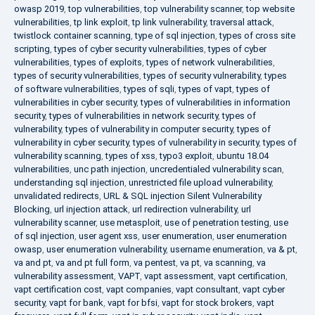
owasp 2019
,
top vulnerabilities
,
top vulnerability scanner
,
top website
vulnerabilities
,
tp link exploit
,
tp link vulnerability
,
traversal attack
,
twistlock container scanning
,
type of sql injection
,
types of cross site
scripting
,
types of cyber security vulnerabilities
,
types of cyber
vulnerabilities
,
types of exploits
,
types of network vulnerabilities
,
types of security vulnerabilities
,
types of security vulnerability
,
types
of software vulnerabilities
,
types of sqli
,
types of vapt
,
types of
vulnerabilities in cyber security
,
types of vulnerabilities in information
security
,
types of vulnerabilities in network security
,
types of
vulnerability
,
types of vulnerability in computer security
,
types of
vulnerability in cyber security
,
types of vulnerability in security
,
types of
vulnerability scanning
,
types of xss
,
typo3 exploit
,
ubuntu 18.04
vulnerabilities
,
unc path injection
,
uncredentialed vulnerability scan
,
understanding sql injection
,
unrestricted file upload vulnerability
,
unvalidated redirects
,
URL & SQL injection Silent Vulnerability
Blocking
,
url injection attack
,
url redirection vulnerability
,
url
vulnerability scanner
,
use metasploit
,
use of penetration testing
,
use
of sql injection
,
user agent xss
,
user enumeration
,
user enumeration
owasp
,
user enumeration vulnerability
,
username enumeration
,
va & pt
,
va and pt
,
va and pt full form
,
va pentest
,
va pt
,
va scanning
,
va
vulnerability assessment
,
VAPT
,
vapt assessment
,
vapt certification
,
vapt certification cost
,
vapt companies
,
vapt consultant
,
vapt cyber
security
,
vapt for bank
,
vapt for bfsi
,
vapt for stock brokers
,
vapt