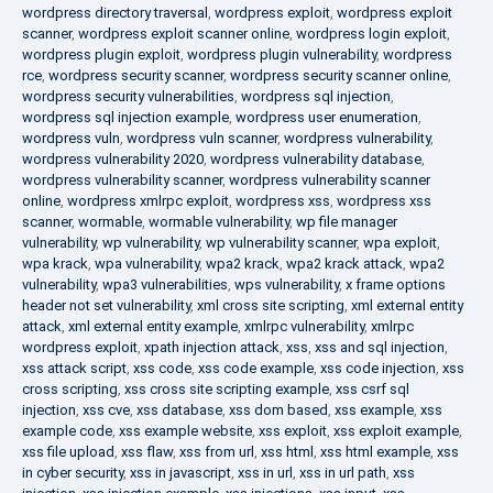
wordpress directory traversal
,
wordpress exploit
,
wordpress exploit
scanner
,
wordpress exploit scanner online
,
wordpress login exploit
,
wordpress plugin exploit
,
wordpress plugin vulnerability
,
wordpress
rce
,
wordpress security scanner
,
wordpress security scanner online
,
wordpress security vulnerabilities
,
wordpress sql injection
,
wordpress sql injection example
,
wordpress user enumeration
,
wordpress vuln
,
wordpress vuln scanner
,
wordpress vulnerability
,
wordpress vulnerability 2020
,
wordpress vulnerability database
,
wordpress vulnerability scanner
,
wordpress vulnerability scanner
online
,
wordpress xmlrpc exploit
,
wordpress xss
,
wordpress xss
scanner
,
wormable
,
wormable vulnerability
,
wp file manager
vulnerability
,
wp vulnerability
,
wp vulnerability scanner
,
wpa exploit
,
wpa krack
,
wpa vulnerability
,
wpa2 krack
,
wpa2 krack attack
,
wpa2
vulnerability
,
wpa3 vulnerabilities
,
wps vulnerability
,
x frame options
header not set vulnerability
,
xml cross site scripting
,
xml external entity
attack
,
xml external entity example
,
xmlrpc vulnerability
,
xmlrpc
wordpress exploit
,
xpath injection attack
,
xss
,
xss and sql injection
,
xss attack script
,
xss code
,
xss code example
,
xss code injection
,
xss
cross scripting
,
xss cross site scripting example
,
xss csrf sql
injection
,
xss cve
,
xss database
,
xss dom based
,
xss example
,
xss
example code
,
xss example website
,
xss exploit
,
xss exploit example
,
xss file upload
,
xss flaw
,
xss from url
,
xss html
,
xss html example
,
xss
in cyber security
,
xss in javascript
,
xss in url
,
xss in url path
,
xss