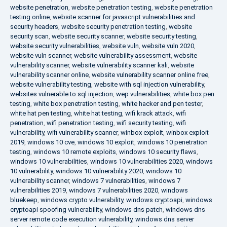
website penetration
,
website penetration testing
,
website penetration
testing online
,
website scanner for javascript vulnerabilities and
security headers
,
website security penetration testing
,
website
security scan
,
website security scanner
,
website security testing
,
website security vulnerabilities
,
website vuln
,
website vuln 2020
,
website vuln scanner
,
website vulnerability assessment
,
website
vulnerability scanner
,
website vulnerability scanner kali
,
website
vulnerability scanner online
,
website vulnerability scanner online free
,
website vulnerability testing
,
website with sql injection vulnerability
,
websites vulnerable to sql injection
,
wep vulnerabilities
,
white box pen
testing
,
white box penetration testing
,
white hacker and pen tester
,
white hat pen testing
,
white hat testing
,
wifi krack attack
,
wifi
penetration
,
wifi penetration testing
,
wifi security testing
,
wifi
vulnerability
,
wifi vulnerability scanner
,
winbox exploit
,
winbox exploit
2019
,
windows 10 cve
,
windows 10 exploit
,
windows 10 penetration
testing
,
windows 10 remote exploits
,
windows 10 security flaws
,
windows 10 vulnerabilities
,
windows 10 vulnerabilities 2020
,
windows
10 vulnerability
,
windows 10 vulnerability 2020
,
windows 10
vulnerability scanner
,
windows 7 vulnerabilities
,
windows 7
vulnerabilities 2019
,
windows 7 vulnerabilities 2020
,
windows
bluekeep
,
windows crypto vulnerability
,
windows cryptoapi
,
windows
cryptoapi spoofing vulnerability
,
windows dns patch
,
windows dns
server remote code execution vulnerability
,
windows dns server