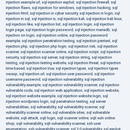
injection example url
,
sql injection exploit
,
sql injection firewall
,
sql
injection flaws
,
sql injection for windows
,
sql injection hacking
,
sql
injection html
,
sql injection in cyber security
,
sql injection in login
,
sql
injection in sql
,
sql injection is
,
sql injection kali
,
sql injection kali linux
,
sql injection like
,
sql injection list
,
sql injection login
,
sql injection
login page
,
sql injection login password
,
sql injection mariadb
,
sql
injection on login
,
sql injection online
,
sql injection password
example
,
sql injection penetration testing
,
sql injection pentest
,
sql
injection php
,
sql injection php login
,
sql injection risk
,
sql injection
scanner
,
sql injection scanner online
,
sql injection script
,
sql injection
security
,
sql injection sql server
,
sql injection string
,
sql injection
testing
,
sql injection testing website
,
sql injection threat
,
sql injection
time based
,
sql injection true
,
sql injection types
,
sql injection types
owasp
,
sql injection url
,
sql injection user password
,
sql injection
username password
,
sql injection vulnerability
,
sql injection
vulnerability example
,
sql injection vulnerability scanner
,
sql injection
vulnerable code
,
sql injection web application
,
sql injection website
,
sql injection website example
,
sql injection website login
,
sql
injection wordpress login
,
sql penetration testing
,
sql server
vulnerabilities
,
sql vulnerability
,
sql vulnerability scanner
,
sql
vulnerability scanner online
,
sql vulnerable sites
,
sql vulnerable
website
,
sqli attack
,
sqli login
,
sqli scanner online
,
sqli vuln online
shop
,
sqli vulnerability
,
sqli vulnerability scanner
,
ssh user
enumeration
,
ssh vulnerability scanner
,
ssl 3.0 vulnerability
,
ssl exploit
,