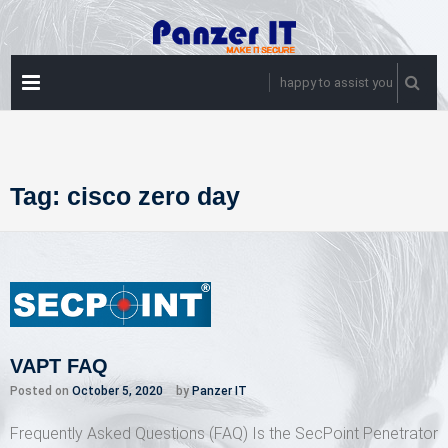
Skip
to
content
PRIMARY
happy to assist you
MENU
Tag:
cisco zero day
VAPT FAQ
Posted on
October 5, 2020
by
Panzer IT
Frequently Asked Questions (FAQ) Is the SecPoint Penetrator