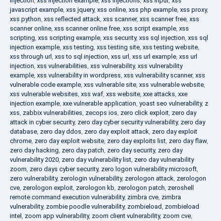
injection
,
xss injection example
,
xss injections
,
xss input
,
xss
javascript example
,
xss jquery
,
xss online
,
xss php example
,
xss proxy
,
xss python
,
xss reflected attack
,
xss scanner
,
xss scanner free
,
xss
scanner online
,
xss scanner online free
,
xss script example
,
xss
scripting
,
xss scripting example
,
xss security
,
xss sql injection
,
xss sql
injection example
,
xss testing
,
xss testing site
,
xss testing website
,
xss through url
,
xss to sql injection
,
xss url
,
xss url example
,
xss url
injection
,
xss vulnerabilities
,
xss vulnerability
,
xss vulnerability
example
,
xss vulnerability in wordpress
,
xss vulnerability scanner
,
xss
vulnerable code example
,
xss vulnerable site
,
xss vulnerable website
,
xss vulnerable websites
,
xss waf
,
xss website
,
xxe attacks
,
xxe
injection example
,
xxe vulnerable application
,
yoast seo vulnerability
,
z
xss
,
zabbix vulnerabilities
,
zecops ios
,
zero click exploit
,
zero day
attack in cyber security
,
zero day cyber security vulnerability
,
zero day
database
,
zero day ddos
,
zero day exploit attack
,
zero day exploit
chrome
,
zero day exploit website
,
zero day exploits list
,
zero day flaw
,
zero day hacking
,
zero day patch
,
zero day security
,
zero day
vulnerability 2020
,
zero day vulnerability list
,
zero day vulnerability
zoom
,
zero days cyber security
,
zero logon vulnerability microsoft
,
zero vulnerability
,
zerologin vulnerability
,
zerologon attack
,
zerologon
cve
,
zerologon exploit
,
zerologon kb
,
zerologon patch
,
zeroshell
remote command execution vulnerability
,
zimbra cve
,
zimbra
vulnerability
,
zombie poodle vulnerability
,
zombieload
,
zombieload
intel
,
zoom app vulnerability
,
zoom client vulnerability
,
zoom cve
,