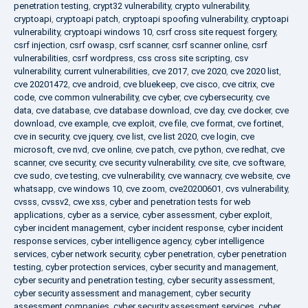
penetration testing
,
crypt32 vulnerability
,
crypto vulnerability
,
cryptoapi
,
cryptoapi patch
,
cryptoapi spoofing vulnerability
,
cryptoapi
vulnerability
,
cryptoapi windows 10
,
csrf cross site request forgery
,
csrf injection
,
csrf owasp
,
csrf scanner
,
csrf scanner online
,
csrf
vulnerabilities
,
csrf wordpress
,
css cross site scripting
,
csv
vulnerability
,
current vulnerabilities
,
cve 2017
,
cve 2020
,
cve 2020 list
,
cve 20201472
,
cve android
,
cve bluekeep
,
cve cisco
,
cve citrix
,
cve
code
,
cve common vulnerability
,
cve cyber
,
cve cybersecurity
,
cve
data
,
cve database
,
cve database download
,
cve day
,
cve docker
,
cve
download
,
cve example
,
cve exploit
,
cve file
,
cve format
,
cve fortinet
,
cve in security
,
cve jquery
,
cve list
,
cve list 2020
,
cve login
,
cve
microsoft
,
cve nvd
,
cve online
,
cve patch
,
cve python
,
cve redhat
,
cve
scanner
,
cve security
,
cve security vulnerability
,
cve site
,
cve software
,
cve sudo
,
cve testing
,
cve vulnerability
,
cve wannacry
,
cve website
,
cve
whatsapp
,
cve windows 10
,
cve zoom
,
cve20200601
,
cvs vulnerability
,
cvsss
,
cvssv2
,
cwe xss
,
cyber and penetration tests for web
applications
,
cyber as a service
,
cyber assessment
,
cyber exploit
,
cyber incident management
,
cyber incident response
,
cyber incident
response services
,
cyber intelligence agency
,
cyber intelligence
services
,
cyber network security
,
cyber penetration
,
cyber penetration
testing
,
cyber protection services
,
cyber security and management
,
cyber security and penetration testing
,
cyber security assessment
,
cyber security assessment and management
,
cyber security
assessment companies
,
cyber security assessment services
,
cyber