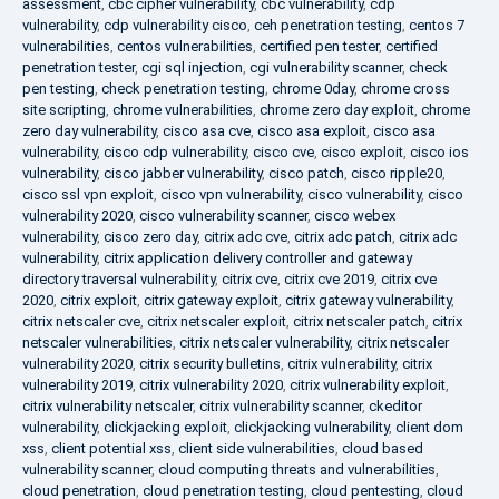
assessment
,
cbc cipher vulnerability
,
cbc vulnerability
,
cdp
vulnerability
,
cdp vulnerability cisco
,
ceh penetration testing
,
centos 7
vulnerabilities
,
centos vulnerabilities
,
certified pen tester
,
certified
penetration tester
,
cgi sql injection
,
cgi vulnerability scanner
,
check
pen testing
,
check penetration testing
,
chrome 0day
,
chrome cross
site scripting
,
chrome vulnerabilities
,
chrome zero day exploit
,
chrome
zero day vulnerability
,
cisco asa cve
,
cisco asa exploit
,
cisco asa
vulnerability
,
cisco cdp vulnerability
,
cisco cve
,
cisco exploit
,
cisco ios
vulnerability
,
cisco jabber vulnerability
,
cisco patch
,
cisco ripple20
,
cisco ssl vpn exploit
,
cisco vpn vulnerability
,
cisco vulnerability
,
cisco
vulnerability 2020
,
cisco vulnerability scanner
,
cisco webex
vulnerability
,
cisco zero day
,
citrix adc cve
,
citrix adc patch
,
citrix adc
vulnerability
,
citrix application delivery controller and gateway
directory traversal vulnerability
,
citrix cve
,
citrix cve 2019
,
citrix cve
2020
,
citrix exploit
,
citrix gateway exploit
,
citrix gateway vulnerability
,
citrix netscaler cve
,
citrix netscaler exploit
,
citrix netscaler patch
,
citrix
netscaler vulnerabilities
,
citrix netscaler vulnerability
,
citrix netscaler
vulnerability 2020
,
citrix security bulletins
,
citrix vulnerability
,
citrix
vulnerability 2019
,
citrix vulnerability 2020
,
citrix vulnerability exploit
,
citrix vulnerability netscaler
,
citrix vulnerability scanner
,
ckeditor
vulnerability
,
clickjacking exploit
,
clickjacking vulnerability
,
client dom
xss
,
client potential xss
,
client side vulnerabilities
,
cloud based
vulnerability scanner
,
cloud computing threats and vulnerabilities
,
cloud penetration
,
cloud penetration testing
,
cloud pentesting
,
cloud