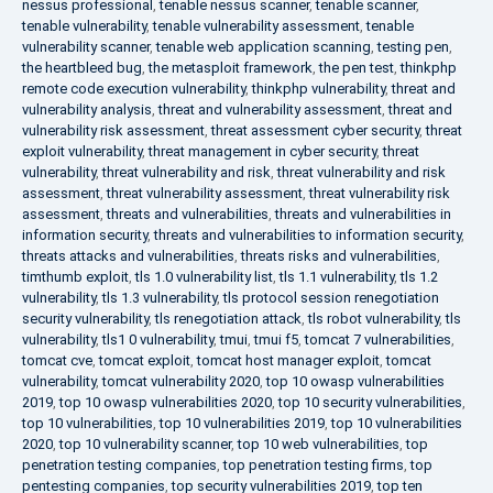
nessus professional
,
tenable nessus scanner
,
tenable scanner
,
tenable vulnerability
,
tenable vulnerability assessment
,
tenable
vulnerability scanner
,
tenable web application scanning
,
testing pen
,
the heartbleed bug
,
the metasploit framework
,
the pen test
,
thinkphp
remote code execution vulnerability
,
thinkphp vulnerability
,
threat and
vulnerability analysis
,
threat and vulnerability assessment
,
threat and
vulnerability risk assessment
,
threat assessment cyber security
,
threat
exploit vulnerability
,
threat management in cyber security
,
threat
vulnerability
,
threat vulnerability and risk
,
threat vulnerability and risk
assessment
,
threat vulnerability assessment
,
threat vulnerability risk
assessment
,
threats and vulnerabilities
,
threats and vulnerabilities in
information security
,
threats and vulnerabilities to information security
,
threats attacks and vulnerabilities
,
threats risks and vulnerabilities
,
timthumb exploit
,
tls 1.0 vulnerability list
,
tls 1.1 vulnerability
,
tls 1.2
vulnerability
,
tls 1.3 vulnerability
,
tls protocol session renegotiation
security vulnerability
,
tls renegotiation attack
,
tls robot vulnerability
,
tls
vulnerability
,
tls1 0 vulnerability
,
tmui
,
tmui f5
,
tomcat 7 vulnerabilities
,
tomcat cve
,
tomcat exploit
,
tomcat host manager exploit
,
tomcat
vulnerability
,
tomcat vulnerability 2020
,
top 10 owasp vulnerabilities
2019
,
top 10 owasp vulnerabilities 2020
,
top 10 security vulnerabilities
,
top 10 vulnerabilities
,
top 10 vulnerabilities 2019
,
top 10 vulnerabilities
2020
,
top 10 vulnerability scanner
,
top 10 web vulnerabilities
,
top
penetration testing companies
,
top penetration testing firms
,
top
pentesting companies
,
top security vulnerabilities 2019
,
top ten