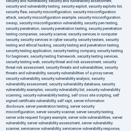
security and vulnerability
,
security and vulnerability assessment
,
security and vulnerability testing
,
security exploit
,
security exploits list
,
security flaw
,
security misconfiguration
,
security misconfiguration
attack
,
security misconfiguration example
,
security misconfiguration
owasp
,
security misconfiguration vulnerability
,
security pen testing
,
security penetration
,
security penetration testing
,
security penetration
testing companies
,
security scanner
,
security services in computer
security
,
security services in cyber security
,
security testers
,
security
testing and ethical hacking
,
security testing and penetration testing
,
security testing application
,
security testing company
,
security testing
for beginners
,
security testing framework
,
security testing services
,
security testing web
,
security threat and risk assessment
,
security
threat risk assessment
,
security threats and vulnerabilities
,
security
threats and vulnerability
,
security vulnerabilities of a proxy server
,
security vulnerability
,
security vulnerability analysis
,
security
vulnerability assessment
,
security vulnerability database
,
security
vulnerability examples
,
security vulnerability list
,
security vulnerability
scanning
,
security vulnerability testing
,
self cross site scripting
,
self
signed certificate vulnerability
,
self vapt
,
server information
disclosure
,
server penetration testing
,
server security
misconfiguration
,
server security scanner
,
server security testing
,
server side request forgery example
,
server side vulnerabilities
,
server
vulnerability
,
server vulnerability assessment
,
server vulnerability
scanner
,
servicenow vulnerability
,
servicenow vulnerability response
,