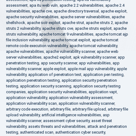
assessment
,
apa itu web vuln
,
apache 2.2 vulnerabilities
,
apache 2.4
vulnerabilities
,
apache cve
,
apache directory traversal
,
apache exploit
,
apache security vulnerabilities
,
apache server vulnerabilities
,
apache
shellshock
,
apache solr exploit
,
apache strut
,
apache struts 2
,
apache
struts 2 vulnerability
,
apache struts cve
,
apache struts exploit
,
apache
struts vulnerability
,
apache tomcat 9 vulnerabilities
,
apache tomcat ajp
file inclusion vulnerability
,
apache tomcat exploit
,
apache tomcat
remote code execution vulnerability
,
apache tomcat vulnerability
,
apache vulnerabilities
,
apache vulnerability scanner
,
apache web
server vulnerabilities
,
apache2 exploit
,
apk vulnerability scanner
,
app
penetration testing
,
app security scanner
,
app vulnerabilities
,
app
vulnerability scanner
,
apple exploit
,
apple mail app vulnerability
,
apple
vulnerability
,
application of penetration test
,
application pen testing
,
application penetration testing
,
application security penetration
testing
,
application security scanning
,
application security testing
companies
,
application security vulnerabilities
,
application vapt
,
application vulnerability
,
application vulnerability assessment
,
application vulnerability scan
,
application vulnerability scanner
,
arbitrary code execution
,
arbitrary file
,
arbitrary file upload
,
arbitrary file
upload vulnerability
,
artificial intelligence vulnerabilities
,
asp
vulnerability scanner
,
assessment cyber security
,
asset threat
vulnerability
,
assets threats and vulnerabilities
,
attack and penetration
testing
,
authenticated scan
,
authentication cyber security
,