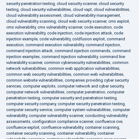
security penetration testing
,
cloud security scanner
,
cloud security
testing
,
cloud security vulnerabilities
,
cloud vapt
,
cloud vulnerabilities
,
cloud vulnerability assessment
,
cloud vulnerability management
,
cloud vulnerability scanning
,
cloud web security scanner
,
cms exploit
,
cms vulnerability
,
cms vulnerability scanner
,
code execution
,
code
execution vulnerability
,
code injection
,
code injection attack
,
code
injection example
,
code vulnerability
,
coldfusion exploit
,
command
execution
,
command execution vulnerability
,
command injection
,
command injection attack
,
command injection commands
,
command
injection examples
,
command injection vulnerability
,
command line
vulnerability scanner
,
common cybersecurity vulnerabilities
,
common
network vulnerabilities
,
common web application vulnerabilities
,
common web security vulnerabilities
,
common web vulnerabilities
,
common website vulnerabilities
,
companies providing cyber security
services
,
computer exploits
,
computer network and cyber security
,
computer network vulnerabilities
,
computer penetration
,
computer
penetration testing
,
computer security and penetration testing
,
computer security company
,
computer security penetration testing
,
computer security service
,
computer system vulnerabilities
,
computer
vulnerability
,
computer vulnerability scanner
,
conducting vulnerability
assessments
,
configuration compliance scanner
,
confluence cve
,
confluence exploit
,
confluence vulnerability
,
container scanning
,
container security scanning
,
container vulnerability
,
container