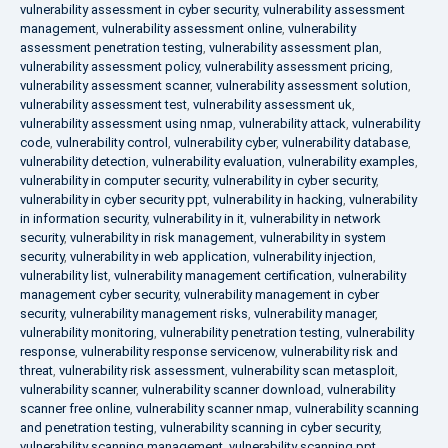
vulnerability assessment in cyber security
,
vulnerability assessment
management
,
vulnerability assessment online
,
vulnerability
assessment penetration testing
,
vulnerability assessment plan
,
vulnerability assessment policy
,
vulnerability assessment pricing
,
vulnerability assessment scanner
,
vulnerability assessment solution
,
vulnerability assessment test
,
vulnerability assessment uk
,
vulnerability assessment using nmap
,
vulnerability attack
,
vulnerability
code
,
vulnerability control
,
vulnerability cyber
,
vulnerability database
,
vulnerability detection
,
vulnerability evaluation
,
vulnerability examples
,
vulnerability in computer security
,
vulnerability in cyber security
,
vulnerability in cyber security ppt
,
vulnerability in hacking
,
vulnerability
in information security
,
vulnerability in it
,
vulnerability in network
security
,
vulnerability in risk management
,
vulnerability in system
security
,
vulnerability in web application
,
vulnerability injection
,
vulnerability list
,
vulnerability management certification
,
vulnerability
management cyber security
,
vulnerability management in cyber
security
,
vulnerability management risks
,
vulnerability manager
,
vulnerability monitoring
,
vulnerability penetration testing
,
vulnerability
response
,
vulnerability response servicenow
,
vulnerability risk and
threat
,
vulnerability risk assessment
,
vulnerability scan metasploit
,
vulnerability scanner
,
vulnerability scanner download
,
vulnerability
scanner free online
,
vulnerability scanner nmap
,
vulnerability scanning
and penetration testing
,
vulnerability scanning in cyber security
,
vulnerability scanning management
,
vulnerability scanning ppt
,