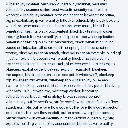
vulnerability scanner
,
best web vulnerability scanner
,
best web
vulnerability scanner online
,
best website security scanner
,
best
website vulnerability scanner
,
best xss scanner
,
beyondtrust retina
,
big ip exploit
,
big ip vulnerability
,
bitlocker vulnerability
,
black box and
white box penetration testing
,
black box penetration
,
black box
penetration testing
,
black box pentest
,
black box testing in cyber
security
,
black box vulnerability testing
,
black box web application
penetration testing
,
black hat pen testing
,
black penetration
,
blind
based sql injection
,
blind cross site scripting
,
blind penetration
testing
,
blind sql injection attack
,
blind sql injection example
,
blind sql
injection exploit
,
blueborne vulnerability
,
blueborne vulnerability
scanner
,
bluekeep
,
bluekeep attack
,
bluekeep cve
,
bluekeep exploit
,
bluekeep exploit code
,
bluekeep exploit metasploit
,
bluekeep
metasploit
,
bluekeep patch
,
bluekeep patch windows 7
,
bluekeep
rdp
,
bluekeep rdp exploit
,
bluekeep rdp vulnerability
,
bluekeep
scanner
,
bluekeep vulnerability
,
bluekeep vulnerability patch
,
bluekeep
windows 10
,
bluetooth cve
,
bootstrap exploit
,
bootstrap
vulnerabilities
,
breach vulnerability
,
broken access control
vulnerability
,
buffer overflow
,
buffer overflow attack
,
buffer overflow
attack example
,
buffer overflow code
,
buffer overflow code injection
example
,
buffer overflow exploit
,
buffer overflow exploit example
,
buffer overflow in cyber security
,
buffer overflow vulnerability
,
bug
exploits
,
building vulnerability assessment
,
business vulnerability