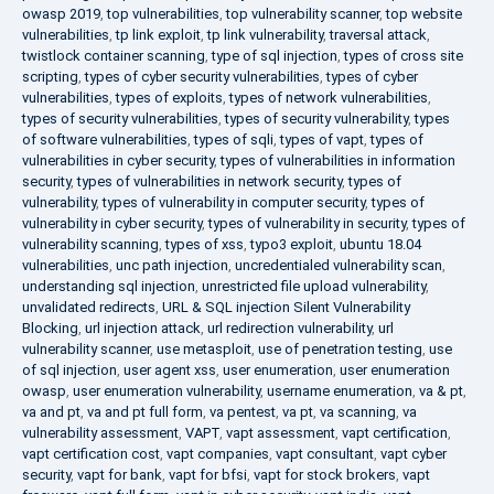
owasp 2019
,
top vulnerabilities
,
top vulnerability scanner
,
top website
vulnerabilities
,
tp link exploit
,
tp link vulnerability
,
traversal attack
,
twistlock container scanning
,
type of sql injection
,
types of cross site
scripting
,
types of cyber security vulnerabilities
,
types of cyber
vulnerabilities
,
types of exploits
,
types of network vulnerabilities
,
types of security vulnerabilities
,
types of security vulnerability
,
types
of software vulnerabilities
,
types of sqli
,
types of vapt
,
types of
vulnerabilities in cyber security
,
types of vulnerabilities in information
security
,
types of vulnerabilities in network security
,
types of
vulnerability
,
types of vulnerability in computer security
,
types of
vulnerability in cyber security
,
types of vulnerability in security
,
types of
vulnerability scanning
,
types of xss
,
typo3 exploit
,
ubuntu 18.04
vulnerabilities
,
unc path injection
,
uncredentialed vulnerability scan
,
understanding sql injection
,
unrestricted file upload vulnerability
,
unvalidated redirects
,
URL & SQL injection Silent Vulnerability
Blocking
,
url injection attack
,
url redirection vulnerability
,
url
vulnerability scanner
,
use metasploit
,
use of penetration testing
,
use
of sql injection
,
user agent xss
,
user enumeration
,
user enumeration
owasp
,
user enumeration vulnerability
,
username enumeration
,
va & pt
,
va and pt
,
va and pt full form
,
va pentest
,
va pt
,
va scanning
,
va
vulnerability assessment
,
VAPT
,
vapt assessment
,
vapt certification
,
vapt certification cost
,
vapt companies
,
vapt consultant
,
vapt cyber
security
,
vapt for bank
,
vapt for bfsi
,
vapt for stock brokers
,
vapt