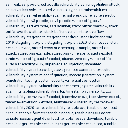
ssl freak
,
ssl poodle
,
ssl poodle vulnerability
,
ssl renegotiation attack
,
ssl server has sslv3 enabled vulnerability
,
ssl tls vulnerabilities
,
ssl
vulnerability
,
ssl vulnerability scanner
,
ssl weak cipher suite selection
vulnerability
,
sslv3 poodle
,
sslv3 poodle vulnerability
,
sslv3
vulnerability
,
ssrf example
,
ssrf scanner
,
stack buffer overflow
,
stack
buffer overflow attack
,
stack buffer overrun
,
stack overflow
vulnerability
,
stagefright
,
stagefright android
,
stagefright android
2019
,
stagefright exploit
,
stagefright exploit 2020
,
start nessus
,
start
nessus service
,
stored cross site scripting example
,
stored xss
attack
,
stored xss example
,
stored xss vulnerability
,
struts exploit
,
struts vulnerability
,
struts2 exploit
,
stuxnet zero day vulnerabilities
,
sudo vulnerability 2019
,
superveda sql injection
,
symantec
vulnerability
,
symantec web gateway remote command execution
vulnerability
,
system misconfiguration
,
system penetration
,
system
penetration testing
,
system security vulnerabilities
,
system
vulnerability
,
system vulnerability assessment
,
system vulnerability
scanning
,
tableau vulnerabilities
,
tcp timestamp vulnerability
,
tcp
vulnerability
,
teamviewer 7 exploit
,
teamviewer cve
,
teamviewer exploit
,
teamviewer version 7 exploit
,
teamviewer vulnerability
,
teamviewer
vulnerability 2020
,
telnet vulnerability
,
tenable cve
,
tenable download
nessus
,
tenable forrester
,
tenable nessus
,
tenable nessus agent
,
tenable nessus agent download
,
tenable nessus download
,
tenable
nessus login
,
tenable nessus manager
,
tenable nessus pro
,
tenable