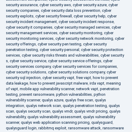
security assurance
,
cyber security aws
,
cyber security azure
,
cyber
security companies
,
cyber security data loss prevention
,
cyber
security exploits
,
cyber security firewall
,
cyber security help
,
cyber
security incident management
,
cyber security incident response
,
cyber security it companies
,
cyber security managed services
,
cyber
security management services
,
cyber security monitoring
,
cyber
security monitoring services
,
cyber security network monitoring
,
cyber
security offerings
,
cyber security pen testing
,
cyber security
penetration testing
,
cyber security personal
,
cyber security protection
services
,
cyber security risks threats and vulnerabilities
,
cyber security
s
,
cyber security service
,
cyber security service offerings
,
cyber
security services company
,
cyber security services for companies
,
cyber security solutions
,
cyber security solutions company
,
cyber
security sql injection
,
cyber security vapt
,
free vapt
,
how to prevent
data leakage
,
how to prevent javascript malware
,
irda vapt
,
meaning
of vapt
,
mobile app vulnerability scanner
,
network vapt
,
penetration
testing
,
prevent ransomware
,
python vulnerabilities
,
python
vulnerability scanner
,
qualys azure
,
qualys free scan
,
qualys
integration
,
qualys network scan
,
qualys penetration testing
,
qualys
scan
,
qualys security scan
,
qualys vmdr
,
qualys vmdr pricing
,
qualys
vulnerability
,
qualys vulnerability assessment
,
qualys vulnerability
scanner
,
qualys web application scanning pricing
,
qualysguard
,
qualysguard login
,
rabbitmq exploit
,
ransomware attack
,
ransomware