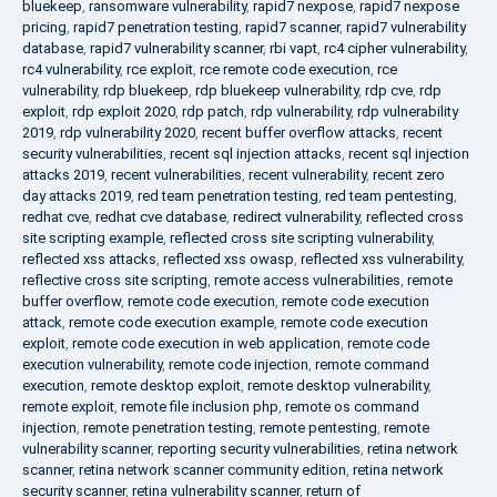
bluekeep
,
ransomware vulnerability
,
rapid7 nexpose
,
rapid7 nexpose
pricing
,
rapid7 penetration testing
,
rapid7 scanner
,
rapid7 vulnerability
database
,
rapid7 vulnerability scanner
,
rbi vapt
,
rc4 cipher vulnerability
,
rc4 vulnerability
,
rce exploit
,
rce remote code execution
,
rce
vulnerability
,
rdp bluekeep
,
rdp bluekeep vulnerability
,
rdp cve
,
rdp
exploit
,
rdp exploit 2020
,
rdp patch
,
rdp vulnerability
,
rdp vulnerability
2019
,
rdp vulnerability 2020
,
recent buffer overflow attacks
,
recent
security vulnerabilities
,
recent sql injection attacks
,
recent sql injection
attacks 2019
,
recent vulnerabilities
,
recent vulnerability
,
recent zero
day attacks 2019
,
red team penetration testing
,
red team pentesting
,
redhat cve
,
redhat cve database
,
redirect vulnerability
,
reflected cross
site scripting example
,
reflected cross site scripting vulnerability
,
reflected xss attacks
,
reflected xss owasp
,
reflected xss vulnerability
,
reflective cross site scripting
,
remote access vulnerabilities
,
remote
buffer overflow
,
remote code execution
,
remote code execution
attack
,
remote code execution example
,
remote code execution
exploit
,
remote code execution in web application
,
remote code
execution vulnerability
,
remote code injection
,
remote command
execution
,
remote desktop exploit
,
remote desktop vulnerability
,
remote exploit
,
remote file inclusion php
,
remote os command
injection
,
remote penetration testing
,
remote pentesting
,
remote
vulnerability scanner
,
reporting security vulnerabilities
,
retina network
scanner
,
retina network scanner community edition
,
retina network
security scanner
,
retina vulnerability scanner
,
return of