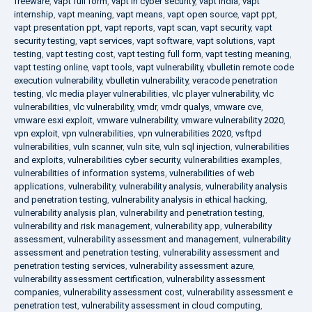
freeware
,
vapt full form
,
vapt in cyber security
,
vapt india
,
vapt
internship
,
vapt meaning
,
vapt means
,
vapt open source
,
vapt ppt
,
vapt presentation ppt
,
vapt reports
,
vapt scan
,
vapt security
,
vapt
security testing
,
vapt services
,
vapt software
,
vapt solutions
,
vapt
testing
,
vapt testing cost
,
vapt testing full form
,
vapt testing meaning
,
vapt testing online
,
vapt tools
,
vapt vulnerability
,
vbulletin remote code
execution vulnerability
,
vbulletin vulnerability
,
veracode penetration
testing
,
vlc media player vulnerabilities
,
vlc player vulnerability
,
vlc
vulnerabilities
,
vlc vulnerability
,
vmdr
,
vmdr qualys
,
vmware cve
,
vmware esxi exploit
,
vmware vulnerability
,
vmware vulnerability 2020
,
vpn exploit
,
vpn vulnerabilities
,
vpn vulnerabilities 2020
,
vsftpd
vulnerabilities
,
vuln scanner
,
vuln site
,
vuln sql injection
,
vulnerabilities
and exploits
,
vulnerabilities cyber security
,
vulnerabilities examples
,
vulnerabilities of information systems
,
vulnerabilities of web
applications
,
vulnerability
,
vulnerability analysis
,
vulnerability analysis
and penetration testing
,
vulnerability analysis in ethical hacking
,
vulnerability analysis plan
,
vulnerability and penetration testing
,
vulnerability and risk management
,
vulnerability app
,
vulnerability
assessment
,
vulnerability assessment and management
,
vulnerability
assessment and penetration testing
,
vulnerability assessment and
penetration testing services
,
vulnerability assessment azure
,
vulnerability assessment certification
,
vulnerability assessment
companies
,
vulnerability assessment cost
,
vulnerability assessment e
penetration test
,
vulnerability assessment in cloud computing
,