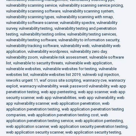
vulnerability scanning service
,
vulnerability scanning service pricing
,
vulnerability scanning software
,
vulnerability scanning system
,
vulnerability scanning types
,
vulnerability scanning with nmap
,
vulnerability software scanner
,
vulnerability spectre
,
vulnerability
survey
,
vulnerability testing
,
vulnerability testing and penetration
testing
,
vulnerability testing online
,
vulnerability testing services
,
vulnerability testing software
,
vulnerability to information security
,
vulnerability tracking software
,
vulnerability web
,
vulnerability web
application
,
vulnerability wordpress
,
vulnerability zero day
,
vulnerability zoom
,
vulnerable risk assessment
,
vulnerable software
list
,
vulnerable to security threats
,
vulnerable web application
,
vulnerable websites
,
vulnerable websites for testing
,
vulnerable
websites list
,
vulnerable websites list 2019
,
vulnweb sql injection
,
vxworks urgent 11
,
waf cross site scripting
,
wannacry cve
,
wannacry
exploit
,
wannacry vulnerability
,
weak password vulnerability
,
web app
penetration testing
,
web app pentesting
,
web app scanner
,
web app
security scanner
,
web app vulnerabilities
,
web app vulnerability
,
web
app vulnerability scanner
,
web application penetration
,
web
application penetration testing
,
web application penetration testing
companies
,
web application penetration testing cost
,
web
application penetration testing service
,
web application pentesting
,
web application scanner
,
web application security penetration testing
,
web application security scanner
,
web application security testing
,