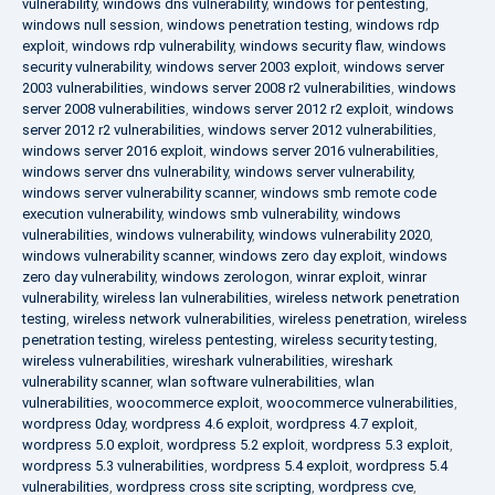
vulnerability
,
windows dns vulnerability
,
windows for pentesting
,
windows null session
,
windows penetration testing
,
windows rdp
exploit
,
windows rdp vulnerability
,
windows security flaw
,
windows
security vulnerability
,
windows server 2003 exploit
,
windows server
2003 vulnerabilities
,
windows server 2008 r2 vulnerabilities
,
windows
server 2008 vulnerabilities
,
windows server 2012 r2 exploit
,
windows
server 2012 r2 vulnerabilities
,
windows server 2012 vulnerabilities
,
windows server 2016 exploit
,
windows server 2016 vulnerabilities
,
windows server dns vulnerability
,
windows server vulnerability
,
windows server vulnerability scanner
,
windows smb remote code
execution vulnerability
,
windows smb vulnerability
,
windows
vulnerabilities
,
windows vulnerability
,
windows vulnerability 2020
,
windows vulnerability scanner
,
windows zero day exploit
,
windows
zero day vulnerability
,
windows zerologon
,
winrar exploit
,
winrar
vulnerability
,
wireless lan vulnerabilities
,
wireless network penetration
testing
,
wireless network vulnerabilities
,
wireless penetration
,
wireless
penetration testing
,
wireless pentesting
,
wireless security testing
,
wireless vulnerabilities
,
wireshark vulnerabilities
,
wireshark
vulnerability scanner
,
wlan software vulnerabilities
,
wlan
vulnerabilities
,
woocommerce exploit
,
woocommerce vulnerabilities
,
wordpress 0day
,
wordpress 4.6 exploit
,
wordpress 4.7 exploit
,
wordpress 5.0 exploit
,
wordpress 5.2 exploit
,
wordpress 5.3 exploit
,
wordpress 5.3 vulnerabilities
,
wordpress 5.4 exploit
,
wordpress 5.4
vulnerabilities
,
wordpress cross site scripting
,
wordpress cve
,