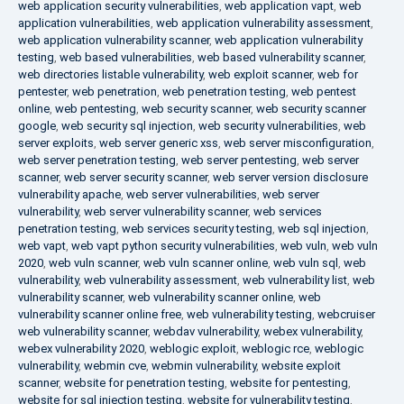
web application security vulnerabilities
,
web application vapt
,
web
application vulnerabilities
,
web application vulnerability assessment
,
web application vulnerability scanner
,
web application vulnerability
testing
,
web based vulnerabilities
,
web based vulnerability scanner
,
web directories listable vulnerability
,
web exploit scanner
,
web for
pentester
,
web penetration
,
web penetration testing
,
web pentest
online
,
web pentesting
,
web security scanner
,
web security scanner
google
,
web security sql injection
,
web security vulnerabilities
,
web
server exploits
,
web server generic xss
,
web server misconfiguration
,
web server penetration testing
,
web server pentesting
,
web server
scanner
,
web server security scanner
,
web server version disclosure
vulnerability apache
,
web server vulnerabilities
,
web server
vulnerability
,
web server vulnerability scanner
,
web services
penetration testing
,
web services security testing
,
web sql injection
,
web vapt
,
web vapt python security vulnerabilities
,
web vuln
,
web vuln
2020
,
web vuln scanner
,
web vuln scanner online
,
web vuln sql
,
web
vulnerability
,
web vulnerability assessment
,
web vulnerability list
,
web
vulnerability scanner
,
web vulnerability scanner online
,
web
vulnerability scanner online free
,
web vulnerability testing
,
webcruiser
web vulnerability scanner
,
webdav vulnerability
,
webex vulnerability
,
webex vulnerability 2020
,
weblogic exploit
,
weblogic rce
,
weblogic
vulnerability
,
webmin cve
,
webmin vulnerability
,
website exploit
scanner
,
website for penetration testing
,
website for pentesting
,
website for sql injection testing
,
website for vulnerability testing
,