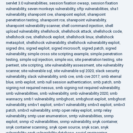
servlet 3.0 vulnerabilities
,
session fixation owasp
,
session fixation
vulnerability
,
seven monkeys vulnerability
,
sftp vulnerabilities
,
sha1
vulnerability
,
sharepoint cve
,
sharepoint exploit
,
sharepoint
penetration testing
,
sharepoint rce
,
sharepoint vulnerability
,
sharepoint vulnerability scanner
,
shell command injection
,
shell
upload vulnerability
,
shellshock
,
shellshock attack
,
shellshock code
,
shellshock cve
,
shellshock exploit
,
shellshock linux
,
shellshock
metasploit
,
shellshock vulnerability
,
shellshock vulnerability exploit
,
sigred dns
,
sigred exploit
,
sigred microsoft
,
sigred patch
,
sigred
vulnerability
,
simple cross site scripting example
,
simple penetration
testing
,
simple sql injection
,
simple xss
,
site penetration testing
,
site
pentest
,
site scripting
,
site vulnerability assessment
,
site vulnerability
scanner
,
site vulnerable sql
,
site vulnerable sql 2020
,
slack security
vulnerability
,
slack vulnerability
,
smb cve
,
smb cve 2017
,
smb eternal
blue
,
smb exploit
,
smb null session authentication
,
smb patch
,
smb
signing not required nessus
,
smb signing not required vulnerability
,
smb vulnerabilities
,
smb vulnerability
,
smb vulnerability 2020
,
smb
wannacry
,
smb1 vulnerability
,
smbghost
,
smbghost exploit
,
smbghost
vulnerability
,
smbv1 exploit
,
smbv1 vulnerability
,
smbv3 exploit
,
smbv3
patch
,
smbv3 vulnerability
,
smtp open relay exploit
,
smtp relay
vulnerability
,
smtp user enumeration
,
smtp vulnerabilities
,
snmp
exploit
,
snmp v2 vulnerabilities
,
snmp vulnerability
,
snyk container
,
snyk container scanning
,
snyk open source
,
snyk scan
,
snyk
vulnerability
,
snyk vulnerability database
,
social engineering