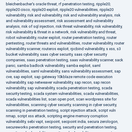
bleichenbacher's oracle threat
,
rf penetration testing
,
ripple20
,
ripple20 cisco
,
ripple20 exploit
,
ripple20 vulnerabilities
,
ripple20
vulnerability
,
risk and vulnerability
,
risk and vulnerability analysis
,
risk
and vulnerability assessment
,
risk assessment and vulnerability
analysis
,
risk of sql injection
,
risk threat vulnerability
,
risk vulnerability
,
risk vulnerability & threat in a network
,
risk vulnerability and threat
,
robot vulnerability
,
router exploit
,
router penetration testing
,
router
pentesting
,
router threats and vulnerabilities
,
router vulnerability
,
router
vulnerability scanner
,
routeros exploit
,
rpcbind vulnerability
,
s xss
,
s3
bucket vulnerability
,
saas cyber security
,
saas cyber security
companies
,
saas penetration testing
,
saas vulnerability scanner
,
sack
panic
,
samba badlock vulnerability
,
samba exploit
,
saml
vulnerabilities
,
saml vulnerability
,
sans vulnerability assessment
,
sap
cve
,
sap exploit
,
sap gateway 10kblaze remote code execution
vulnerability
,
sap netweaver vulnerability
,
sap recon
,
sap recon
vulnerability
,
sap vulnerability
,
scada penetration testing
,
scada
security testing
,
scada system vulnerabilities
,
scada vulnerabilities
,
scada vulnerabilities list
,
scan open port
,
scan wordpress site for
vulnerabilities
,
scanning cyber security
,
scanning in cyber security
,
scanning in penetration testing
,
script injection attack
,
script vuln
nmap
,
script xss attack
,
scripting engine memory corruption
vulnerability
,
sebi vapt
,
secpoint
,
secpoint india
,
secura zerologon
,
secureworks penetration testing
,
security and penetration testing
,