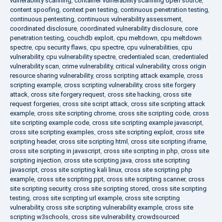
vulnerability scanning
,
container vulnerability scanning open source
,
content spoofing
,
context pen testing
,
continuous penetration testing
,
continuous pentesting
,
continuous vulnerability assessment
,
coordinated disclosure
,
coordinated vulnerability disclosure
,
core
penetration testing
,
couchdb exploit
,
cpu meltdown
,
cpu meltdown
spectre
,
cpu security flaws
,
cpu spectre
,
cpu vulnerabilities
,
cpu
vulnerability
,
cpu vulnerability spectre
,
credentialed scan
,
credentialed
vulnerability scan
,
crime vulnerability
,
critical vulnerability
,
cross origin
resource sharing vulnerability
,
cross scripting attack example
,
cross
scripting example
,
cross scripting vulnerability
,
cross site forgery
attack
,
cross site forgery request
,
cross site hacking
,
cross site
request forgeries
,
cross site script attack
,
cross site scripting attack
example
,
cross site scripting chrome
,
cross site scripting code
,
cross
site scripting example code
,
cross site scripting example javascript
,
cross site scripting examples
,
cross site scripting exploit
,
cross site
scripting header
,
cross site scripting html
,
cross site scripting iframe
,
cross site scripting in javascript
,
cross site scripting in php
,
cross site
scripting injection
,
cross site scripting java
,
cross site scripting
javascript
,
cross site scripting kali linux
,
cross site scripting php
example
,
cross site scripting ppt
,
cross site scripting scanner
,
cross
site scripting security
,
cross site scripting stored
,
cross site scripting
testing
,
cross site scripting url example
,
cross site scripting
vulnerability
,
cross site scripting vulnerability example
,
cross site
scripting w3schools
,
cross site vulnerability
,
crowdsourced