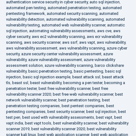
authentication service security in cyber security
,
auto sql injection
,
automated pen testing
,
automated penetration testing
,
automated
pentesting framework
,
automated security scanning
,
automated
vulnerability detection
,
automated vulnerability scanning
,
automated
vulnerability testing
,
automated web vulnerability scanner
,
automatic
sql injection
,
automating vulnerability assessments
,
aws cve
,
aws
cyber security
,
aws ec2 vulnerability scanning
,
aws ecr vulnerability
scanning
,
aws security scanner
,
aws ssrf
,
aws vapt
,
aws vulnerability
,
aws vulnerability assessment
,
aws vulnerability scanning
,
azure cyber
security
,
azure security center vulnerability assessment
,
azure
vulnerability
,
azure vulnerability assessment
,
azure vulnerability
assessment solution
,
azure vulnerability scanning
,
barco clickshare
vulnerability
,
basic penetration testing
,
basic pentesting
,
basic sql
injection
,
basic sql injection example
,
beast attack ssl
,
beast attack
tls
,
beast ssl
,
beast vulnerability
,
becoming a pen tester
,
becoming a
penetration tester
,
best free vulnerability scanner
,
best free
vulnerability scanner 2020
,
best free web vulnerability scanner
,
best
network vulnerability scanner
,
best penetration testing
,
best
penetration testing companies
,
best pentest companies
,
best
pentesting companies
,
best security scanner
,
best sql injection
,
best
test pen
,
best used with vulnerability assessments
,
best vapt
,
best
vapt india
,
best vapt tools
,
best vulnerability scanner
,
best vulnerability
scanner 2019
,
best vulnerability scanner 2020
,
best vulnerability
scanner kali linux
,
best web application scanner
,
best web application