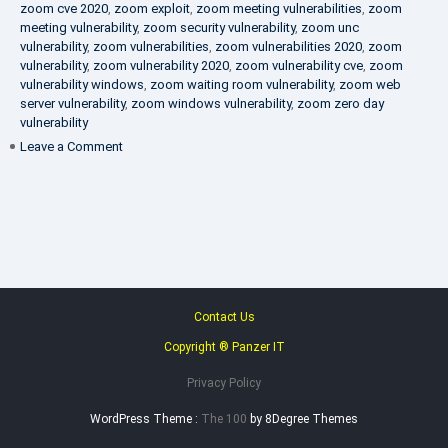
zoom cve 2020
,
zoom exploit
,
zoom meeting vulnerabilities
,
zoom
meeting vulnerability
,
zoom security vulnerability
,
zoom unc
vulnerability
,
zoom vulnerabilities
,
zoom vulnerabilities 2020
,
zoom
vulnerability
,
zoom vulnerability 2020
,
zoom vulnerability cve
,
zoom
vulnerability windows
,
zoom waiting room vulnerability
,
zoom web
server vulnerability
,
zoom windows vulnerability
,
zoom zero day
vulnerability
on
Leave a Comment
VAPT
FAQ
Contact Us
Copyright ® Panzer IT
Privacy Policy
WordPress Theme :
The 100
by 8Degree Themes