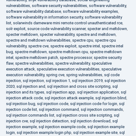
vulnerabilities
,
software security vulnerabilities
,
software vulnerability
,
software vulnerability database
,
software vulnerability examples
,
software vulnerability in information security
,
software vulnerability
list
,
solarwinds dameware mini remote control unauthenticated rce
,
solr exploit
,
source code vulnerability scanner
,
specter and meltdown
,
specter meltdown
,
specter vulnerability
,
spectre and meltdown
,
spectre and meltdown vulnerabilities
,
spectre cpu
,
spectre cpu
vulnerability
,
spectre cve
,
spectre exploit
,
spectre intel
,
spectre intel
bug
,
spectre meltdown
,
spectre meltdown cpu
,
spectre meltdown
intel
,
spectre meltdown patch
,
spectre processor
,
spectre security
flaw
,
spectre vulnerabilities
,
spectre vulnerability
,
speculative
execution attack
,
speculative execution vulnerabilities
,
speculative
execution vulnerability
,
spring cve
,
spring vulnerabilities
,
sql code
injection
,
sql injection
,
sql injection 1
,
sql injection 2019
,
sql injection
2020
,
sql injection and
,
sql injection and cross site scripting
,
sql
injection and its types
,
sql injection app
,
sql injection application
,
sql
injection attack code
,
sql injection attack example
,
sql injection blind
,
sql injection bug
,
sql injection code
,
sql injection code for login
,
sql
injection code list
,
sql injection command
,
sql injection commands
,
sql injection commands list
,
sql injection cross site scripting
,
sql
injection cve
,
sql injection detection
,
sql injection download
,
sql
injection example
,
sql injection example code
,
sql injection example
login
,
sql injection example login php
,
sql injection example site
,
sql