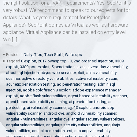
the right solution for all VAPT requirements? Yes, SecPoint is
very robust. We recommend to speak to our experts for for
details. What is system requirement for Penetrator
Appliance? SecPoint comes as Virtual as well as hardware
appliance. Virtual Appliance can be installed on entry level
Win […]
Posted in
Daily_Tips
,
Tech Stuff
,
Write-ups
Tagged
0 exploit
,
2017 owasp top 10
,
2nd order sql injection
,
3389
exploit
,
3389 port exploit
,
5 penetration
,
a xss
,
a zero day vulnerability
,
about sql injection
,
abyss web server exploit
,
acas vulnerability
scanner
,
active directory vulnerabilities
,
active vulnerability scan
,
acunetix penetration testing
,
ad penetration testing
,
admin sql
injection
,
adobe coldfusion 8 exploit
,
adobe experience manager
exploit
,
adobe flash vulnerabilities
,
agent based vulnerability scanner
,
agent based vulnerability scanning
,
ai penetration testing
,
ai
pentesting
,
ai vulnerability scanner
,
ajp13 exploit
,
android app
vulnerability scanner
,
android cve
,
android vulnerability scanner
,
angular 7 vulnerabilities
,
angular cve
,
angular security vulnerabilities
,
angular vulnerabilities
,
angularjs security vulnerabilities
,
angularjs
vulnerabilities
,
annual penetration test
,
ano ang vulnerability
assessment
,
apa itu penetration testing
,
apa itu vulnerability