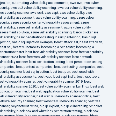
njection
,
automating vulnerability assessments
,
aws cve
,
aws cyber
ecurity
,
aws ec2 vulnerability scanning
,
aws ecr vulnerability scanning
,
ws security scanner
,
aws ssrf
,
aws vapt
,
aws vulnerability
,
aws
ulnerability assessment
,
aws vulnerability scanning
,
azure cyber
ecurity
,
azure security center vulnerability assessment
,
azure
ulnerability
,
azure vulnerability assessment
,
azure vulnerability
ssessment solution
,
azure vulnerability scanning
,
barco clickshare
ulnerability
,
basic penetration testing
,
basic pentesting
,
basic sql
njection
,
basic sql injection example
,
beast attack ssl
,
beast attack tls
,
east ssl
,
beast vulnerability
,
becoming a pen tester
,
becoming a
enetration tester
,
best free vulnerability scanner
,
best free vulnerability
canner 2020
,
best free web vulnerability scanner
,
best network
ulnerability scanner
,
best penetration testing
,
best penetration testing
ompanies
,
best pentest companies
,
best pentesting companies
,
best
ecurity scanner
,
best sql injection
,
best test pen
,
best used with
ulnerability assessments
,
best vapt
,
best vapt india
,
best vapt tools
,
est vulnerability scanner
,
best vulnerability scanner 2019
,
best
ulnerability scanner 2020
,
best vulnerability scanner kali linux
,
best web
pplication scanner
,
best web application vulnerability scanner
,
best
eb vulnerability scanner
,
best web vulnerability scanner online
,
best
ebsite security scanner
,
best website vulnerability scanner
,
best xss
canner
,
beyondtrust retina
,
big ip exploit
,
big ip vulnerability
,
bitlocker
ulnerability
,
black box and white box penetration testing
,
black box
enetration
,
black box penetration testing
,
black box pentest
,
black