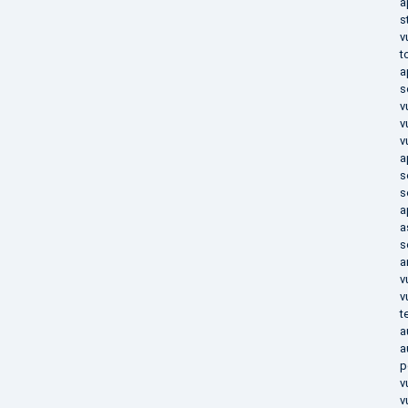
a
s
v
t
a
s
v
v
v
a
s
s
a
a
s
a
v
v
t
a
a
p
v
v