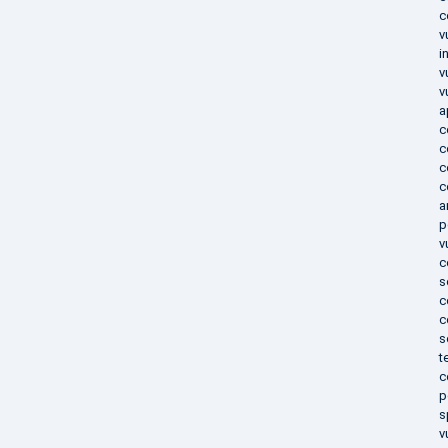
c
v
i
v
v
a
c
c
c
c
a
p
v
c
s
c
c
s
t
c
p
s
v