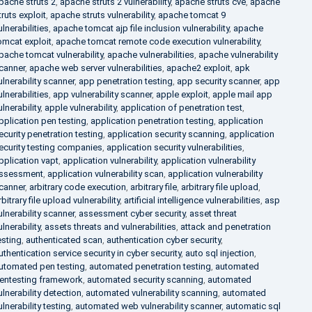
pache struts 2
,
apache struts 2 vulnerability
,
apache struts cve
,
apache
truts exploit
,
apache struts vulnerability
,
apache tomcat 9
ulnerabilities
,
apache tomcat ajp file inclusion vulnerability
,
apache
omcat exploit
,
apache tomcat remote code execution vulnerability
,
pache tomcat vulnerability
,
apache vulnerabilities
,
apache vulnerability
canner
,
apache web server vulnerabilities
,
apache2 exploit
,
apk
ulnerability scanner
,
app penetration testing
,
app security scanner
,
app
ulnerabilities
,
app vulnerability scanner
,
apple exploit
,
apple mail app
ulnerability
,
apple vulnerability
,
application of penetration test
,
pplication pen testing
,
application penetration testing
,
application
ecurity penetration testing
,
application security scanning
,
application
ecurity testing companies
,
application security vulnerabilities
,
pplication vapt
,
application vulnerability
,
application vulnerability
ssessment
,
application vulnerability scan
,
application vulnerability
canner
,
arbitrary code execution
,
arbitrary file
,
arbitrary file upload
,
rbitrary file upload vulnerability
,
artificial intelligence vulnerabilities
,
asp
ulnerability scanner
,
assessment cyber security
,
asset threat
ulnerability
,
assets threats and vulnerabilities
,
attack and penetration
esting
,
authenticated scan
,
authentication cyber security
,
uthentication service security in cyber security
,
auto sql injection
,
utomated pen testing
,
automated penetration testing
,
automated
entesting framework
,
automated security scanning
,
automated
ulnerability detection
,
automated vulnerability scanning
,
automated
ulnerability testing
,
automated web vulnerability scanner
,
automatic sql