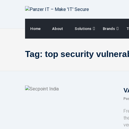
Skip
to
content
Home
About
Solutions
Brands
T
Tag:
top security vulnerab
V
Po
Fr
th
ve