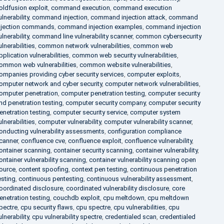
oldfusion exploit
,
command execution
,
command execution
ulnerability
,
command injection
,
command injection attack
,
command
njection commands
,
command injection examples
,
command injection
ulnerability
,
command line vulnerability scanner
,
common cybersecurity
ulnerabilities
,
common network vulnerabilities
,
common web
pplication vulnerabilities
,
common web security vulnerabilities
,
ommon web vulnerabilities
,
common website vulnerabilities
,
ompanies providing cyber security services
,
computer exploits
,
omputer network and cyber security
,
computer network vulnerabilities
,
omputer penetration
,
computer penetration testing
,
computer security
nd penetration testing
,
computer security company
,
computer security
enetration testing
,
computer security service
,
computer system
ulnerabilities
,
computer vulnerability
,
computer vulnerability scanner
,
onducting vulnerability assessments
,
configuration compliance
canner
,
confluence cve
,
confluence exploit
,
confluence vulnerability
,
ontainer scanning
,
container security scanning
,
container vulnerability
,
ontainer vulnerability scanning
,
container vulnerability scanning open
ource
,
content spoofing
,
context pen testing
,
continuous penetration
esting
,
continuous pentesting
,
continuous vulnerability assessment
,
oordinated disclosure
,
coordinated vulnerability disclosure
,
core
enetration testing
,
couchdb exploit
,
cpu meltdown
,
cpu meltdown
pectre
,
cpu security flaws
,
cpu spectre
,
cpu vulnerabilities
,
cpu
ulnerability
,
cpu vulnerability spectre
,
credentialed scan
,
credentialed