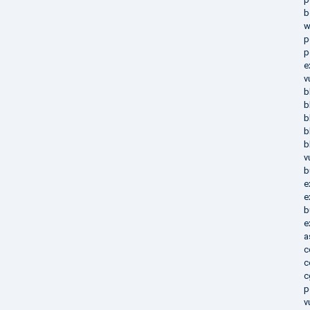
b
w
p
p
e
v
b
b
b
b
b
v
b
e
e
b
e
a
c
c
c
p
v