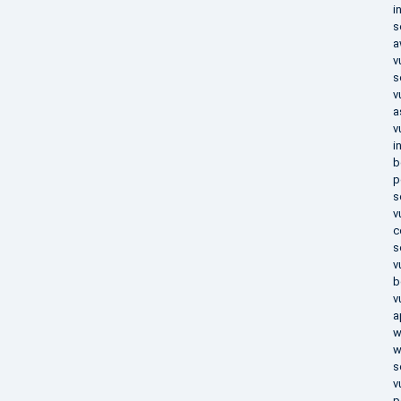
i
s
a
v
s
v
a
v
i
b
p
s
v
c
s
v
b
v
a
w
w
s
v
p