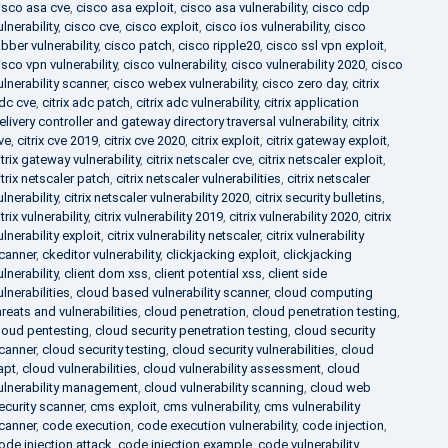
isco asa cve
,
cisco asa exploit
,
cisco asa vulnerability
,
cisco cdp
ulnerability
,
cisco cve
,
cisco exploit
,
cisco ios vulnerability
,
cisco
abber vulnerability
,
cisco patch
,
cisco ripple20
,
cisco ssl vpn exploit
,
isco vpn vulnerability
,
cisco vulnerability
,
cisco vulnerability 2020
,
cisco
ulnerability scanner
,
cisco webex vulnerability
,
cisco zero day
,
citrix
dc cve
,
citrix adc patch
,
citrix adc vulnerability
,
citrix application
elivery controller and gateway directory traversal vulnerability
,
citrix
ve
,
citrix cve 2019
,
citrix cve 2020
,
citrix exploit
,
citrix gateway exploit
,
itrix gateway vulnerability
,
citrix netscaler cve
,
citrix netscaler exploit
,
itrix netscaler patch
,
citrix netscaler vulnerabilities
,
citrix netscaler
ulnerability
,
citrix netscaler vulnerability 2020
,
citrix security bulletins
,
itrix vulnerability
,
citrix vulnerability 2019
,
citrix vulnerability 2020
,
citrix
ulnerability exploit
,
citrix vulnerability netscaler
,
citrix vulnerability
canner
,
ckeditor vulnerability
,
clickjacking exploit
,
clickjacking
ulnerability
,
client dom xss
,
client potential xss
,
client side
ulnerabilities
,
cloud based vulnerability scanner
,
cloud computing
hreats and vulnerabilities
,
cloud penetration
,
cloud penetration testing
,
loud pentesting
,
cloud security penetration testing
,
cloud security
canner
,
cloud security testing
,
cloud security vulnerabilities
,
cloud
apt
,
cloud vulnerabilities
,
cloud vulnerability assessment
,
cloud
ulnerability management
,
cloud vulnerability scanning
,
cloud web
ecurity scanner
,
cms exploit
,
cms vulnerability
,
cms vulnerability
canner
,
code execution
,
code execution vulnerability
,
code injection
,
ode injection attack
,
code injection example
,
code vulnerability
,