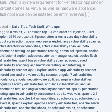
tails. What is system requirement for Penetrator Appliance?
cPoint comes as Virtual as well as hardware appliance.
rtual Appliance can be installed on entry level Win […]
osted in
Daily_Tips
,
Tech Stuff
,
Write-ups
agged
0 exploit
,
2017 owasp top 10
,
2nd order sql injection
,
3389
xploit
,
3389 port exploit
,
5 penetration
,
a xss
,
a zero day vulnerability
,
bout sql injection
,
abyss web server exploit
,
acas vulnerability scanner
,
ctive directory vulnerabilities
,
active vulnerability scan
,
acunetix
enetration testing
,
ad penetration testing
,
admin sql injection
,
adobe
oldfusion 8 exploit
,
adobe experience manager exploit
,
adobe flash
ulnerabilities
,
agent based vulnerability scanner
,
agent based
ulnerability scanning
,
ai penetration testing
,
ai pentesting
,
ai
ulnerability scanner
,
ajp13 exploit
,
android app vulnerability scanner
,
ndroid cve
,
android vulnerability scanner
,
angular 7 vulnerabilities
,
ngular cve
,
angular security vulnerabilities
,
angular vulnerabilities
,
ngularjs security vulnerabilities
,
angularjs vulnerabilities
,
annual
enetration test
,
ano ang vulnerability assessment
,
apa itu penetration
esting
,
apa itu vulnerability assessment
,
apa itu web vuln
,
apache 2.2
ulnerabilities
,
apache 2.4 vulnerabilities
,
apache cve
,
apache directory
raversal
,
apache exploit
,
apache security vulnerabilities
,
apache server
ulnerabilities
,
apache shellshock
,
apache solr exploit
,
apache strut
,