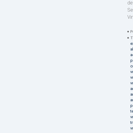
de
Se
Vi
P
T
e
a
a
p
c
v
v
v
a
a
a
p
t
v
t
v