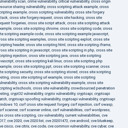
ulnerability scan
,
crime vulnerability
,
critical vulnerability
,
cross origin
esource sharing vulnerability
,
cross scripting attack example
,
cross
cripting example
,
cross scripting vulnerability
,
cross site forgery
ttack
,
cross site forgery request
,
cross site hacking
,
cross site
equest forgeries
,
cross site script attack
,
cross site scripting attack
xample
,
cross site scripting chrome
,
cross site scripting code
,
cross
ite scripting example code
,
cross site scripting example javascript
,
ross site scripting examples
,
cross site scripting exploit
,
cross site
cripting header
,
cross site scripting html
,
cross site scripting iframe
,
ross site scripting in javascript
,
cross site scripting in php
,
cross site
cripting injection
,
cross site scripting java
,
cross site scripting
avascript
,
cross site scripting kali linux
,
cross site scripting php
xample
,
cross site scripting ppt
,
cross site scripting scanner
,
cross
ite scripting security
,
cross site scripting stored
,
cross site scripting
esting
,
cross site scripting url example
,
cross site scripting
ulnerability
,
cross site scripting vulnerability example
,
cross site
cripting w3schools
,
cross site vulnerability
,
crowdsourced penetration
esting
,
crypt32 vulnerability
,
crypto vulnerability
,
cryptoapi
,
cryptoapi
atch
,
cryptoapi spoofing vulnerability
,
cryptoapi vulnerability
,
cryptoapi
indows 10
,
csrf cross site request forgery
,
csrf injection
,
csrf owasp
,
srf scanner
,
csrf scanner online
,
csrf vulnerabilities
,
csrf wordpress
,
ss cross site scripting
,
csv vulnerability
,
current vulnerabilities
,
cve
017
,
cve 2020
,
cve 2020 list
,
cve 20201472
,
cve android
,
cve bluekeep
,
ve cisco
,
cve citrix
,
cve code
,
cve common vulnerability
,
cve cyber
,
cve