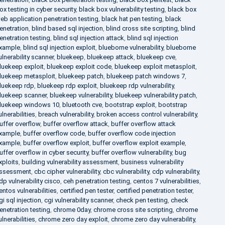
ox testing in cyber security
,
black box vulnerability testing
,
black box
eb application penetration testing
,
black hat pen testing
,
black
enetration
,
blind based sql injection
,
blind cross site scripting
,
blind
enetration testing
,
blind sql injection attack
,
blind sql injection
xample
,
blind sql injection exploit
,
blueborne vulnerability
,
blueborne
ulnerability scanner
,
bluekeep
,
bluekeep attack
,
bluekeep cve
,
luekeep exploit
,
bluekeep exploit code
,
bluekeep exploit metasploit
,
luekeep metasploit
,
bluekeep patch
,
bluekeep patch windows 7
,
luekeep rdp
,
bluekeep rdp exploit
,
bluekeep rdp vulnerability
,
luekeep scanner
,
bluekeep vulnerability
,
bluekeep vulnerability patch
,
luekeep windows 10
,
bluetooth cve
,
bootstrap exploit
,
bootstrap
ulnerabilities
,
breach vulnerability
,
broken access control vulnerability
,
uffer overflow
,
buffer overflow attack
,
buffer overflow attack
xample
,
buffer overflow code
,
buffer overflow code injection
xample
,
buffer overflow exploit
,
buffer overflow exploit example
,
uffer overflow in cyber security
,
buffer overflow vulnerability
,
bug
xploits
,
building vulnerability assessment
,
business vulnerability
ssessment
,
cbc cipher vulnerability
,
cbc vulnerability
,
cdp vulnerability
,
dp vulnerability cisco
,
ceh penetration testing
,
centos 7 vulnerabilities
,
entos vulnerabilities
,
certified pen tester
,
certified penetration tester
,
gi sql injection
,
cgi vulnerability scanner
,
check pen testing
,
check
enetration testing
,
chrome 0day
,
chrome cross site scripting
,
chrome
ulnerabilities
,
chrome zero day exploit
,
chrome zero day vulnerability
,