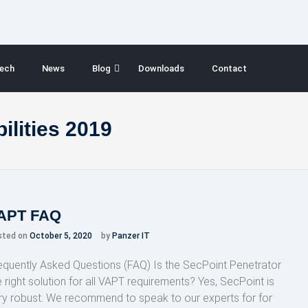
ech
News
Blog
Downloads
Contact
ilities 2019
APT FAQ
sted on
October 5, 2020
by
Panzer IT
equently Asked Questions (FAQ) Is the SecPoint Penetrator
e right solution for all VAPT requirements? Yes, SecPoint is
ry robust. We recommend to speak to our experts for for