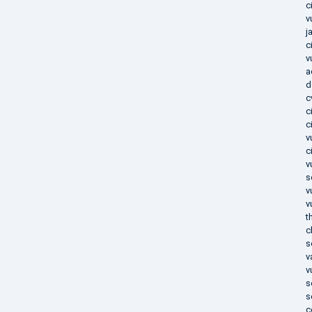
c
v
j
c
v
a
d
c
c
c
v
c
v
s
v
v
t
c
s
v
v
s
s
c