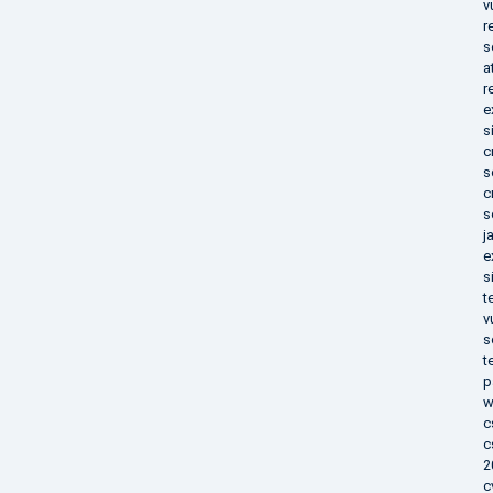
v
r
s
a
r
e
s
c
s
c
s
j
e
s
t
v
s
t
p
w
c
c
2
c