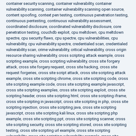
container security scanning
,
container vulnerability
,
container
vulnerability scanning
,
container vulnerability scanning open source
,
content spoofing
,
context pen testing
,
continuous penetration testing
,
continuous pentesting
,
continuous vulnerability assessment
,
coordinated disclosure
,
coordinated vulnerability disclosure
,
core
penetration testing
,
couchdb exploit
,
cpu meltdown
,
cpu meltdown
spectre
,
cpu security flaws
,
cpu spectre
,
cpu vulnerabilities
,
cpu
vulnerability
,
cpu vulnerability spectre
,
credentialed scan
,
credentialed
vulnerability scan
,
crime vulnerability
,
critical vulnerability
,
cross origin
resource sharing vulnerability
,
cross scripting attack example
,
cross
scripting example
,
cross scripting vulnerability
,
cross site forgery
attack
,
cross site forgery request
,
cross site hacking
,
cross site
request forgeries
,
cross site script attack
,
cross site scripting attack
example
,
cross site scripting chrome
,
cross site scripting code
,
cross
site scripting example code
,
cross site scripting example javascript
,
cross site scripting examples
,
cross site scripting exploit
,
cross site
scripting header
,
cross site scripting html
,
cross site scripting iframe
,
cross site scripting in javascript
,
cross site scripting in php
,
cross site
scripting injection
,
cross site scripting java
,
cross site scripting
javascript
,
cross site scripting kali linux
,
cross site scripting php
example
,
cross site scripting ppt
,
cross site scripting scanner
,
cross
site scripting security
,
cross site scripting stored
,
cross site scripting
testing
,
cross site scripting url example
,
cross site scripting