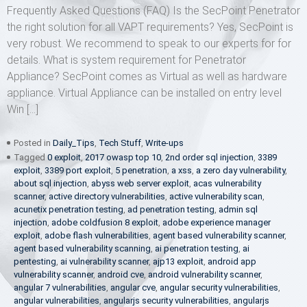
Frequently Asked Questions (FAQ) Is the SecPoint Penetrator
the right solution for all VAPT requirements? Yes, SecPoint is
very robust. We recommend to speak to our experts for for
details. What is system requirement for Penetrator
Appliance? SecPoint comes as Virtual as well as hardware
appliance. Virtual Appliance can be installed on entry level
Win […]
Posted in
Daily_Tips
,
Tech Stuff
,
Write-ups
Tagged
0 exploit
,
2017 owasp top 10
,
2nd order sql injection
,
3389
exploit
,
3389 port exploit
,
5 penetration
,
a xss
,
a zero day vulnerability
,
about sql injection
,
abyss web server exploit
,
acas vulnerability
scanner
,
active directory vulnerabilities
,
active vulnerability scan
,
acunetix penetration testing
,
ad penetration testing
,
admin sql
injection
,
adobe coldfusion 8 exploit
,
adobe experience manager
exploit
,
adobe flash vulnerabilities
,
agent based vulnerability scanner
,
agent based vulnerability scanning
,
ai penetration testing
,
ai
pentesting
,
ai vulnerability scanner
,
ajp13 exploit
,
android app
vulnerability scanner
,
android cve
,
android vulnerability scanner
,
angular 7 vulnerabilities
,
angular cve
,
angular security vulnerabilities
,
angular vulnerabilities
,
angularjs security vulnerabilities
,
angularjs