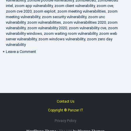
vulnerability
,
zombie poodle vulnerability
,
zombieload
,
zombieload
intel
,
zoom app vulnerability
,
zoom client vulnerability
,
zoom cve
,
zoom cve 2020
,
zoom exploit
,
zoom meeting vulnerabilities
,
zoom
meeting vulnerability
,
zoom security vulnerability
,
zoom unc
vulnerability
,
zoom vulnerabilities
,
zoom vulnerabilities 2020
,
zoom
vulnerability
,
zoom vulnerability 2020
,
zoom vulnerability cve
,
zoom
vulnerability windows
,
zoom waiting room vulnerability
,
zoom web
server vulnerability
,
zoom windows vulnerability
,
zoom zero day
vulnerability
on
Leave a Comment
VAPT
FAQ
Contact Us
Copyright ® Panzer IT
Privacy Policy