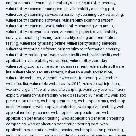
and penetration testing
,
vulnerability scanning in cyber security
,
vulnerability scanning management
,
vulnerability scanning ppt
,
vulnerability scanning service
,
vulnerability scanning service pricing
,
vulnerability scanning software
,
vulnerability scanning system
,
vulnerability scanning types
,
vulnerability scanning with nmap
,
vulnerability software scanner
,
vulnerability spectre
,
vulnerability
survey
,
vulnerability testing
,
vulnerability testing and penetration
testing
,
vulnerability testing online
,
vulnerability testing services
,
vulnerability testing software
,
vulnerability to information security
,
vulnerability tracking software
,
vulnerability web
,
vulnerability web
application
,
vulnerability wordpress
,
vulnerability zero day
,
vulnerability zoom
,
vulnerable risk assessment
,
vulnerable software
list
,
vulnerable to security threats
,
vulnerable web application
,
vulnerable websites
,
vulnerable websites for testing
,
vulnerable
websites list
,
vulnerable websites list 2019
,
vulnweb sql injection
,
vxworks urgent 11
,
waf cross site scripting
,
wannacry cve
,
wannacry
exploit
,
wannacry vulnerability
,
weak password vulnerability
,
web app
penetration testing
,
web app pentesting
,
web app scanner
,
web app
security scanner
,
web app vulnerabilities
,
web app vulnerability
,
web
app vulnerability scanner
,
web application penetration
,
web
application penetration testing
,
web application penetration testing
companies
,
web application penetration testing cost
,
web
application penetration testing service
,
web application pentesting
,
web application scanner
,
web application security penetration testing
,