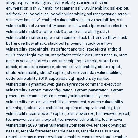
shop
,
sqli vulnerability
,
sqli vulnerability scanner
,
ssh user
enumeration
,
ssh vulnerability scanner
,
ssl 3.0 vulnerability
,
ssl exploit
,
ssl freak
,
ssl poodle
,
ssl poodle vulnerability
,
ssl renegotiation attack
,
ssl server has sslv3 enabled vulnerability
,
ssl tls vulnerabilities
,
ssl
vulnerability
,
ssl vulnerability scanner
,
ssl weak cipher suite selection
vulnerability
,
sslv3 poodle
,
sslv3 poodle vulnerability
,
sslv3
vulnerability
,
ssrf example
,
ssrf scanner
,
stack buffer overflow
,
stack
buffer overflow attack
,
stack buffer overrun
,
stack overflow
vulnerability
,
stagefright
,
stagefright android
,
stagefright android
2019
,
stagefright exploit
,
stagefright exploit 2020
,
start nessus
,
start
nessus service
,
stored cross site scripting example
,
stored xss
attack
,
stored xss example
,
stored xss vulnerability
,
struts exploit
,
struts vulnerability
,
struts2 exploit
,
stuxnet zero day vulnerabilities
,
sudo vulnerability 2019
,
superveda sql injection
,
symantec
vulnerability
,
symantec web gateway remote command execution
vulnerability
,
system misconfiguration
,
system penetration
,
system
penetration testing
,
system security vulnerabilities
,
system
vulnerability
,
system vulnerability assessment
,
system vulnerability
scanning
,
tableau vulnerabilities
,
tcp timestamp vulnerability
,
tcp
vulnerability
,
teamviewer 7 exploit
,
teamviewer cve
,
teamviewer exploit
,
teamviewer version 7 exploit
,
teamviewer vulnerability
,
teamviewer
vulnerability 2020
,
telnet vulnerability
,
tenable cve
,
tenable download
nessus
,
tenable forrester
,
tenable nessus
,
tenable nessus agent
,
tenable nessus agent download
,
tenable nessus download
,
tenable