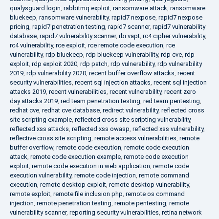
qualysguard login
,
rabbitmq exploit
,
ransomware attack
,
ransomware
bluekeep
,
ransomware vulnerability
,
rapid7 nexpose
,
rapid7 nexpose
pricing
,
rapid7 penetration testing
,
rapid7 scanner
,
rapid7 vulnerability
database
,
rapid7 vulnerability scanner
,
rbi vapt
,
rc4 cipher vulnerability
,
rc4 vulnerability
,
rce exploit
,
rce remote code execution
,
rce
vulnerability
,
rdp bluekeep
,
rdp bluekeep vulnerability
,
rdp cve
,
rdp
exploit
,
rdp exploit 2020
,
rdp patch
,
rdp vulnerability
,
rdp vulnerability
2019
,
rdp vulnerability 2020
,
recent buffer overflow attacks
,
recent
security vulnerabilities
,
recent sql injection attacks
,
recent sql injection
attacks 2019
,
recent vulnerabilities
,
recent vulnerability
,
recent zero
day attacks 2019
,
red team penetration testing
,
red team pentesting
,
redhat cve
,
redhat cve database
,
redirect vulnerability
,
reflected cross
site scripting example
,
reflected cross site scripting vulnerability
,
reflected xss attacks
,
reflected xss owasp
,
reflected xss vulnerability
,
reflective cross site scripting
,
remote access vulnerabilities
,
remote
buffer overflow
,
remote code execution
,
remote code execution
attack
,
remote code execution example
,
remote code execution
exploit
,
remote code execution in web application
,
remote code
execution vulnerability
,
remote code injection
,
remote command
execution
,
remote desktop exploit
,
remote desktop vulnerability
,
remote exploit
,
remote file inclusion php
,
remote os command
injection
,
remote penetration testing
,
remote pentesting
,
remote
vulnerability scanner
,
reporting security vulnerabilities
,
retina network