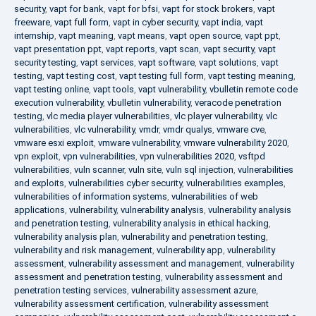
security
,
vapt for bank
,
vapt for bfsi
,
vapt for stock brokers
,
vapt
freeware
,
vapt full form
,
vapt in cyber security
,
vapt india
,
vapt
internship
,
vapt meaning
,
vapt means
,
vapt open source
,
vapt ppt
,
vapt presentation ppt
,
vapt reports
,
vapt scan
,
vapt security
,
vapt
security testing
,
vapt services
,
vapt software
,
vapt solutions
,
vapt
testing
,
vapt testing cost
,
vapt testing full form
,
vapt testing meaning
,
vapt testing online
,
vapt tools
,
vapt vulnerability
,
vbulletin remote code
execution vulnerability
,
vbulletin vulnerability
,
veracode penetration
testing
,
vlc media player vulnerabilities
,
vlc player vulnerability
,
vlc
vulnerabilities
,
vlc vulnerability
,
vmdr
,
vmdr qualys
,
vmware cve
,
vmware esxi exploit
,
vmware vulnerability
,
vmware vulnerability 2020
,
vpn exploit
,
vpn vulnerabilities
,
vpn vulnerabilities 2020
,
vsftpd
vulnerabilities
,
vuln scanner
,
vuln site
,
vuln sql injection
,
vulnerabilities
and exploits
,
vulnerabilities cyber security
,
vulnerabilities examples
,
vulnerabilities of information systems
,
vulnerabilities of web
applications
,
vulnerability
,
vulnerability analysis
,
vulnerability analysis
and penetration testing
,
vulnerability analysis in ethical hacking
,
vulnerability analysis plan
,
vulnerability and penetration testing
,
vulnerability and risk management
,
vulnerability app
,
vulnerability
assessment
,
vulnerability assessment and management
,
vulnerability
assessment and penetration testing
,
vulnerability assessment and
penetration testing services
,
vulnerability assessment azure
,
vulnerability assessment certification
,
vulnerability assessment