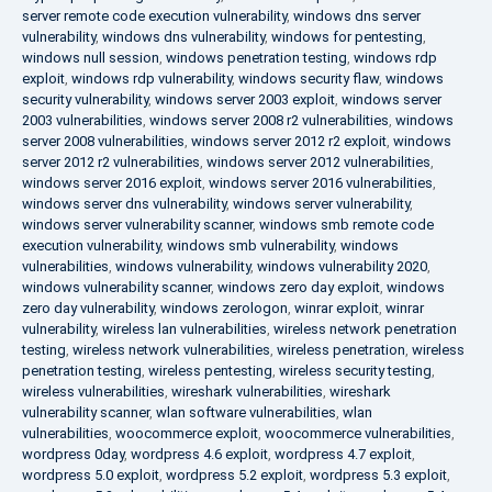
server remote code execution vulnerability
,
windows dns server
vulnerability
,
windows dns vulnerability
,
windows for pentesting
,
windows null session
,
windows penetration testing
,
windows rdp
exploit
,
windows rdp vulnerability
,
windows security flaw
,
windows
security vulnerability
,
windows server 2003 exploit
,
windows server
2003 vulnerabilities
,
windows server 2008 r2 vulnerabilities
,
windows
server 2008 vulnerabilities
,
windows server 2012 r2 exploit
,
windows
server 2012 r2 vulnerabilities
,
windows server 2012 vulnerabilities
,
windows server 2016 exploit
,
windows server 2016 vulnerabilities
,
windows server dns vulnerability
,
windows server vulnerability
,
windows server vulnerability scanner
,
windows smb remote code
execution vulnerability
,
windows smb vulnerability
,
windows
vulnerabilities
,
windows vulnerability
,
windows vulnerability 2020
,
windows vulnerability scanner
,
windows zero day exploit
,
windows
zero day vulnerability
,
windows zerologon
,
winrar exploit
,
winrar
vulnerability
,
wireless lan vulnerabilities
,
wireless network penetration
testing
,
wireless network vulnerabilities
,
wireless penetration
,
wireless
penetration testing
,
wireless pentesting
,
wireless security testing
,
wireless vulnerabilities
,
wireshark vulnerabilities
,
wireshark
vulnerability scanner
,
wlan software vulnerabilities
,
wlan
vulnerabilities
,
woocommerce exploit
,
woocommerce vulnerabilities
,
wordpress 0day
,
wordpress 4.6 exploit
,
wordpress 4.7 exploit
,
wordpress 5.0 exploit
,
wordpress 5.2 exploit
,
wordpress 5.3 exploit
,