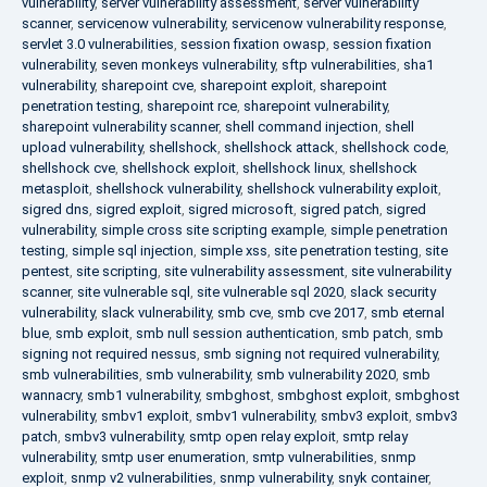
vulnerability
,
server vulnerability assessment
,
server vulnerability
scanner
,
servicenow vulnerability
,
servicenow vulnerability response
,
servlet 3.0 vulnerabilities
,
session fixation owasp
,
session fixation
vulnerability
,
seven monkeys vulnerability
,
sftp vulnerabilities
,
sha1
vulnerability
,
sharepoint cve
,
sharepoint exploit
,
sharepoint
penetration testing
,
sharepoint rce
,
sharepoint vulnerability
,
sharepoint vulnerability scanner
,
shell command injection
,
shell
upload vulnerability
,
shellshock
,
shellshock attack
,
shellshock code
,
shellshock cve
,
shellshock exploit
,
shellshock linux
,
shellshock
metasploit
,
shellshock vulnerability
,
shellshock vulnerability exploit
,
sigred dns
,
sigred exploit
,
sigred microsoft
,
sigred patch
,
sigred
vulnerability
,
simple cross site scripting example
,
simple penetration
testing
,
simple sql injection
,
simple xss
,
site penetration testing
,
site
pentest
,
site scripting
,
site vulnerability assessment
,
site vulnerability
scanner
,
site vulnerable sql
,
site vulnerable sql 2020
,
slack security
vulnerability
,
slack vulnerability
,
smb cve
,
smb cve 2017
,
smb eternal
blue
,
smb exploit
,
smb null session authentication
,
smb patch
,
smb
signing not required nessus
,
smb signing not required vulnerability
,
smb vulnerabilities
,
smb vulnerability
,
smb vulnerability 2020
,
smb
wannacry
,
smb1 vulnerability
,
smbghost
,
smbghost exploit
,
smbghost
vulnerability
,
smbv1 exploit
,
smbv1 vulnerability
,
smbv3 exploit
,
smbv3
patch
,
smbv3 vulnerability
,
smtp open relay exploit
,
smtp relay
vulnerability
,
smtp user enumeration
,
smtp vulnerabilities
,
snmp
exploit
,
snmp v2 vulnerabilities
,
snmp vulnerability
,
snyk container
,