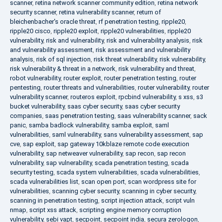
scanner
,
retina network scanner community edition
,
retina network
security scanner
,
retina vulnerability scanner
,
return of
bleichenbacher's oracle threat
,
rf penetration testing
,
ripple20
,
ripple20 cisco
,
ripple20 exploit
,
ripple20 vulnerabilities
,
ripple20
vulnerability
,
risk and vulnerability
,
risk and vulnerability analysis
,
risk
and vulnerability assessment
,
risk assessment and vulnerability
analysis
,
risk of sql injection
,
risk threat vulnerability
,
risk vulnerability
,
risk vulnerability & threat in a network
,
risk vulnerability and threat
,
robot vulnerability
,
router exploit
,
router penetration testing
,
router
pentesting
,
router threats and vulnerabilities
,
router vulnerability
,
router
vulnerability scanner
,
routeros exploit
,
rpcbind vulnerability
,
s xss
,
s3
bucket vulnerability
,
saas cyber security
,
saas cyber security
companies
,
saas penetration testing
,
saas vulnerability scanner
,
sack
panic
,
samba badlock vulnerability
,
samba exploit
,
saml
vulnerabilities
,
saml vulnerability
,
sans vulnerability assessment
,
sap
cve
,
sap exploit
,
sap gateway 10kblaze remote code execution
vulnerability
,
sap netweaver vulnerability
,
sap recon
,
sap recon
vulnerability
,
sap vulnerability
,
scada penetration testing
,
scada
security testing
,
scada system vulnerabilities
,
scada vulnerabilities
,
scada vulnerabilities list
,
scan open port
,
scan wordpress site for
vulnerabilities
,
scanning cyber security
,
scanning in cyber security
,
scanning in penetration testing
,
script injection attack
,
script vuln
nmap
,
script xss attack
,
scripting engine memory corruption
vulnerability
,
sebi vapt
,
secpoint
,
secpoint india
,
secura zerologon
,