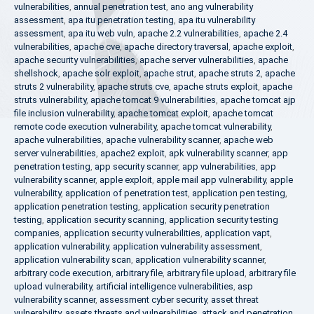
vulnerabilities
,
annual penetration test
,
ano ang vulnerability
assessment
,
apa itu penetration testing
,
apa itu vulnerability
assessment
,
apa itu web vuln
,
apache 2.2 vulnerabilities
,
apache 2.4
vulnerabilities
,
apache cve
,
apache directory traversal
,
apache exploit
,
apache security vulnerabilities
,
apache server vulnerabilities
,
apache
shellshock
,
apache solr exploit
,
apache strut
,
apache struts 2
,
apache
struts 2 vulnerability
,
apache struts cve
,
apache struts exploit
,
apache
struts vulnerability
,
apache tomcat 9 vulnerabilities
,
apache tomcat ajp
file inclusion vulnerability
,
apache tomcat exploit
,
apache tomcat
remote code execution vulnerability
,
apache tomcat vulnerability
,
apache vulnerabilities
,
apache vulnerability scanner
,
apache web
server vulnerabilities
,
apache2 exploit
,
apk vulnerability scanner
,
app
penetration testing
,
app security scanner
,
app vulnerabilities
,
app
vulnerability scanner
,
apple exploit
,
apple mail app vulnerability
,
apple
vulnerability
,
application of penetration test
,
application pen testing
,
application penetration testing
,
application security penetration
testing
,
application security scanning
,
application security testing
companies
,
application security vulnerabilities
,
application vapt
,
application vulnerability
,
application vulnerability assessment
,
application vulnerability scan
,
application vulnerability scanner
,
arbitrary code execution
,
arbitrary file
,
arbitrary file upload
,
arbitrary file
upload vulnerability
,
artificial intelligence vulnerabilities
,
asp
vulnerability scanner
,
assessment cyber security
,
asset threat
vulnerability
,
assets threats and vulnerabilities
,
attack and penetration