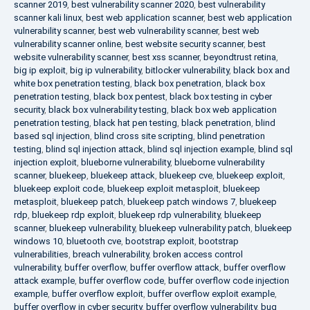
scanner 2019
,
best vulnerability scanner 2020
,
best vulnerability
scanner kali linux
,
best web application scanner
,
best web application
vulnerability scanner
,
best web vulnerability scanner
,
best web
vulnerability scanner online
,
best website security scanner
,
best
website vulnerability scanner
,
best xss scanner
,
beyondtrust retina
,
big ip exploit
,
big ip vulnerability
,
bitlocker vulnerability
,
black box and
white box penetration testing
,
black box penetration
,
black box
penetration testing
,
black box pentest
,
black box testing in cyber
security
,
black box vulnerability testing
,
black box web application
penetration testing
,
black hat pen testing
,
black penetration
,
blind
based sql injection
,
blind cross site scripting
,
blind penetration
testing
,
blind sql injection attack
,
blind sql injection example
,
blind sql
injection exploit
,
blueborne vulnerability
,
blueborne vulnerability
scanner
,
bluekeep
,
bluekeep attack
,
bluekeep cve
,
bluekeep exploit
,
bluekeep exploit code
,
bluekeep exploit metasploit
,
bluekeep
metasploit
,
bluekeep patch
,
bluekeep patch windows 7
,
bluekeep
rdp
,
bluekeep rdp exploit
,
bluekeep rdp vulnerability
,
bluekeep
scanner
,
bluekeep vulnerability
,
bluekeep vulnerability patch
,
bluekeep
windows 10
,
bluetooth cve
,
bootstrap exploit
,
bootstrap
vulnerabilities
,
breach vulnerability
,
broken access control
vulnerability
,
buffer overflow
,
buffer overflow attack
,
buffer overflow
attack example
,
buffer overflow code
,
buffer overflow code injection
example
,
buffer overflow exploit
,
buffer overflow exploit example
,
buffer overflow in cyber security
,
buffer overflow vulnerability
,
bug