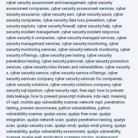
cyber security assessment and management
,
cyber security
assessment companies
,
cyber security assessment services
,
cyber
security assurance
,
cyber security aws
,
cyber security azure
,
cyber
security companies
,
cyber security data loss prevention
,
cyber
security exploits
,
cyber security firewall
,
cyber security help
,
cyber
security incident management
,
cyber security incident response
,
cyber security it companies
,
cyber security managed services
,
cyber
security management services
,
cyber security monitoring
,
cyber
security monitoring services
,
cyber security network monitoring
,
cyber
security offerings
,
cyber security pen testing
,
cyber security
penetration testing
,
cyber security personal
,
cyber security protection
services
,
cyber security risks threats and vulnerabilities
,
cyber security
s
,
cyber security service
,
cyber security service offerings
,
cyber
security services company
,
cyber security services for companies
,
cyber security solutions
,
cyber security solutions company
,
cyber
security sql injection
,
cyber security vapt
,
free vapt
,
how to prevent
data leakage
,
how to prevent javascript malware
,
irda vapt
,
meaning
of vapt
,
mobile app vulnerability scanner
,
network vapt
,
penetration
testing
,
prevent ransomware
,
python vulnerabilities
,
python
vulnerability scanner
,
qualys azure
,
qualys free scan
,
qualys
integration
,
qualys network scan
,
qualys penetration testing
,
qualys
scan
,
qualys security scan
,
qualys vmdr
,
qualys vmdr pricing
,
qualys
vulnerability
,
qualys vulnerability assessment
,
qualys vulnerability
scanner
,
qualys web application scanning pricing
,
qualysguard
,