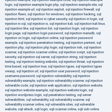
login
,
sql injection example login php
,
sql injection example site
,
sql
injection example url
,
sql injection exploit
,
sql injection firewall
,
sql
injection flaws
,
sql injection for windows
,
sql injection hacking
,
sql
injection html
,
sql injection in cyber security
,
sql injection in login
,
sql
injection in sql
,
sql injection is
,
sql injection kali
,
sql injection kali linux
,
sql injection like
,
sql injection list
,
sql injection login
,
sql injection
login page
,
sql injection login password
,
sql injection mariadb
,
sql
injection on login
,
sql injection online
,
sql injection password
example
,
sql injection penetration testing
,
sql injection pentest
,
sql
injection php
,
sql injection php login
,
sql injection risk
,
sql injection
scanner
,
sql injection scanner online
,
sql injection script
,
sql injection
security
,
sql injection sql server
,
sql injection string
,
sql injection
testing
,
sql injection testing website
,
sql injection threat
,
sql injection
time based
,
sql injection true
,
sql injection types
,
sql injection types
owasp
,
sql injection url
,
sql injection user password
,
sql injection
username password
,
sql injection vulnerability
,
sql injection
vulnerability example
,
sql injection vulnerability scanner
,
sql injection
vulnerable code
,
sql injection web application
,
sql injection website
,
sql injection website example
,
sql injection website login
,
sql
injection wordpress login
,
sql penetration testing
,
sql server
vulnerabilities
,
sql vulnerability
,
sql vulnerability scanner
,
sql
vulnerability scanner online
,
sql vulnerable sites
,
sql vulnerable
website
,
sqli attack
,
sqli login
,
sqli scanner online
,
sqli vuln online