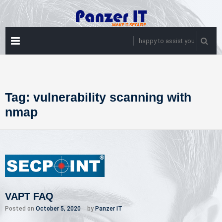
Skip
to
content
PRIMARY
happy to assist you
MENU
Tag:
vulnerability scanning with
nmap
VAPT FAQ
Posted on
October 5, 2020
by
Panzer IT