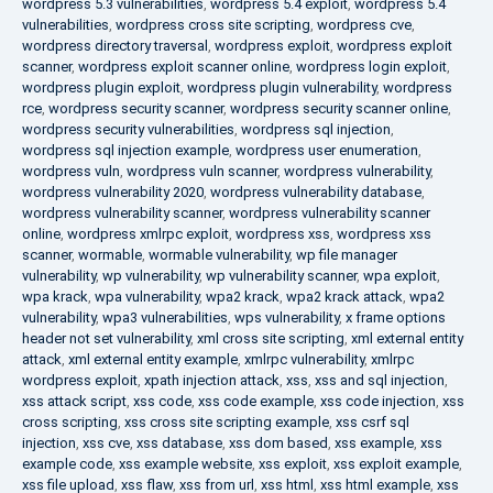
wordpress 5.3 vulnerabilities
,
wordpress 5.4 exploit
,
wordpress 5.4
vulnerabilities
,
wordpress cross site scripting
,
wordpress cve
,
wordpress directory traversal
,
wordpress exploit
,
wordpress exploit
scanner
,
wordpress exploit scanner online
,
wordpress login exploit
,
wordpress plugin exploit
,
wordpress plugin vulnerability
,
wordpress
rce
,
wordpress security scanner
,
wordpress security scanner online
,
wordpress security vulnerabilities
,
wordpress sql injection
,
wordpress sql injection example
,
wordpress user enumeration
,
wordpress vuln
,
wordpress vuln scanner
,
wordpress vulnerability
,
wordpress vulnerability 2020
,
wordpress vulnerability database
,
wordpress vulnerability scanner
,
wordpress vulnerability scanner
online
,
wordpress xmlrpc exploit
,
wordpress xss
,
wordpress xss
scanner
,
wormable
,
wormable vulnerability
,
wp file manager
vulnerability
,
wp vulnerability
,
wp vulnerability scanner
,
wpa exploit
,
wpa krack
,
wpa vulnerability
,
wpa2 krack
,
wpa2 krack attack
,
wpa2
vulnerability
,
wpa3 vulnerabilities
,
wps vulnerability
,
x frame options
header not set vulnerability
,
xml cross site scripting
,
xml external entity
attack
,
xml external entity example
,
xmlrpc vulnerability
,
xmlrpc
wordpress exploit
,
xpath injection attack
,
xss
,
xss and sql injection
,
xss attack script
,
xss code
,
xss code example
,
xss code injection
,
xss
cross scripting
,
xss cross site scripting example
,
xss csrf sql
injection
,
xss cve
,
xss database
,
xss dom based
,
xss example
,
xss
example code
,
xss example website
,
xss exploit
,
xss exploit example
,
xss file upload
,
xss flaw
,
xss from url
,
xss html
,
xss html example
,
xss