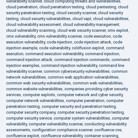
vulnerability scanner
,
cloud computing threats and vulnerabilities
,
cloud penetration
,
cloud penetration testing
,
cloud pentesting
,
cloud
security penetration testing
,
cloud security scanner
,
cloud security
testing
,
cloud security vulnerabilities
,
cloud vapt
,
cloud vulnerabilities
,
cloud vulnerability assessment
,
cloud vulnerability management
,
cloud vulnerability scanning
,
cloud web security scanner
,
cms exploit
,
cms vulnerability
,
cms vulnerability scanner
,
code execution
,
code
execution vulnerability
,
code injection
,
code injection attack
,
code
injection example
,
code vulnerability
,
coldfusion exploit
,
command
execution
,
command execution vulnerability
,
command injection
,
command injection attack
,
command injection commands
,
command
injection examples
,
command injection vulnerability
,
command line
vulnerability scanner
,
common cybersecurity vulnerabilities
,
common
network vulnerabilities
,
common web application vulnerabilities
,
common web security vulnerabilities
,
common web vulnerabilities
,
common website vulnerabilities
,
companies providing cyber security
services
,
computer exploits
,
computer network and cyber security
,
computer network vulnerabilities
,
computer penetration
,
computer
penetration testing
,
computer security and penetration testing
,
computer security company
,
computer security penetration testing
,
computer security service
,
computer system vulnerabilities
,
computer
vulnerability
,
computer vulnerability scanner
,
conducting vulnerability
assessments
,
configuration compliance scanner
,
confluence cve
,
confluence exploit
,
confluence vulnerability
,
container scanning
,