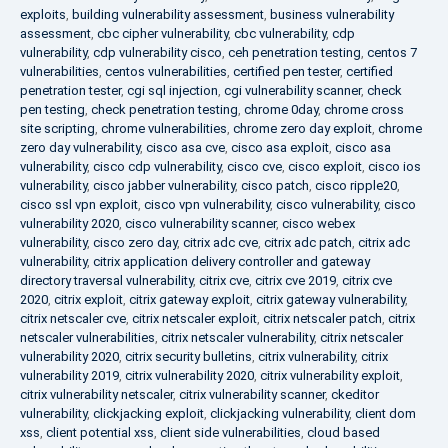
exploits
,
building vulnerability assessment
,
business vulnerability
assessment
,
cbc cipher vulnerability
,
cbc vulnerability
,
cdp
vulnerability
,
cdp vulnerability cisco
,
ceh penetration testing
,
centos 7
vulnerabilities
,
centos vulnerabilities
,
certified pen tester
,
certified
penetration tester
,
cgi sql injection
,
cgi vulnerability scanner
,
check
pen testing
,
check penetration testing
,
chrome 0day
,
chrome cross
site scripting
,
chrome vulnerabilities
,
chrome zero day exploit
,
chrome
zero day vulnerability
,
cisco asa cve
,
cisco asa exploit
,
cisco asa
vulnerability
,
cisco cdp vulnerability
,
cisco cve
,
cisco exploit
,
cisco ios
vulnerability
,
cisco jabber vulnerability
,
cisco patch
,
cisco ripple20
,
cisco ssl vpn exploit
,
cisco vpn vulnerability
,
cisco vulnerability
,
cisco
vulnerability 2020
,
cisco vulnerability scanner
,
cisco webex
vulnerability
,
cisco zero day
,
citrix adc cve
,
citrix adc patch
,
citrix adc
vulnerability
,
citrix application delivery controller and gateway
directory traversal vulnerability
,
citrix cve
,
citrix cve 2019
,
citrix cve
2020
,
citrix exploit
,
citrix gateway exploit
,
citrix gateway vulnerability
,
citrix netscaler cve
,
citrix netscaler exploit
,
citrix netscaler patch
,
citrix
netscaler vulnerabilities
,
citrix netscaler vulnerability
,
citrix netscaler
vulnerability 2020
,
citrix security bulletins
,
citrix vulnerability
,
citrix
vulnerability 2019
,
citrix vulnerability 2020
,
citrix vulnerability exploit
,
citrix vulnerability netscaler
,
citrix vulnerability scanner
,
ckeditor
vulnerability
,
clickjacking exploit
,
clickjacking vulnerability
,
client dom
xss
,
client potential xss
,
client side vulnerabilities
,
cloud based