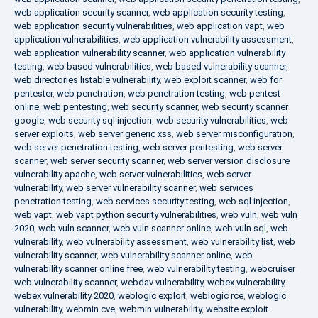
web application security scanner
,
web application security testing
,
web application security vulnerabilities
,
web application vapt
,
web
application vulnerabilities
,
web application vulnerability assessment
,
web application vulnerability scanner
,
web application vulnerability
testing
,
web based vulnerabilities
,
web based vulnerability scanner
,
web directories listable vulnerability
,
web exploit scanner
,
web for
pentester
,
web penetration
,
web penetration testing
,
web pentest
online
,
web pentesting
,
web security scanner
,
web security scanner
google
,
web security sql injection
,
web security vulnerabilities
,
web
server exploits
,
web server generic xss
,
web server misconfiguration
,
web server penetration testing
,
web server pentesting
,
web server
scanner
,
web server security scanner
,
web server version disclosure
vulnerability apache
,
web server vulnerabilities
,
web server
vulnerability
,
web server vulnerability scanner
,
web services
penetration testing
,
web services security testing
,
web sql injection
,
web vapt
,
web vapt python security vulnerabilities
,
web vuln
,
web vuln
2020
,
web vuln scanner
,
web vuln scanner online
,
web vuln sql
,
web
vulnerability
,
web vulnerability assessment
,
web vulnerability list
,
web
vulnerability scanner
,
web vulnerability scanner online
,
web
vulnerability scanner online free
,
web vulnerability testing
,
webcruiser
web vulnerability scanner
,
webdav vulnerability
,
webex vulnerability
,
webex vulnerability 2020
,
weblogic exploit
,
weblogic rce
,
weblogic
vulnerability
,
webmin cve
,
webmin vulnerability
,
website exploit