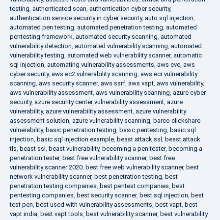
testing
,
authenticated scan
,
authentication cyber security
,
authentication service security in cyber security
,
auto sql injection
,
automated pen testing
,
automated penetration testing
,
automated
pentesting framework
,
automated security scanning
,
automated
vulnerability detection
,
automated vulnerability scanning
,
automated
vulnerability testing
,
automated web vulnerability scanner
,
automatic
sql injection
,
automating vulnerability assessments
,
aws cve
,
aws
cyber security
,
aws ec2 vulnerability scanning
,
aws ecr vulnerability
scanning
,
aws security scanner
,
aws ssrf
,
aws vapt
,
aws vulnerability
,
aws vulnerability assessment
,
aws vulnerability scanning
,
azure cyber
security
,
azure security center vulnerability assessment
,
azure
vulnerability
,
azure vulnerability assessment
,
azure vulnerability
assessment solution
,
azure vulnerability scanning
,
barco clickshare
vulnerability
,
basic penetration testing
,
basic pentesting
,
basic sql
injection
,
basic sql injection example
,
beast attack ssl
,
beast attack
tls
,
beast ssl
,
beast vulnerability
,
becoming a pen tester
,
becoming a
penetration tester
,
best free vulnerability scanner
,
best free
vulnerability scanner 2020
,
best free web vulnerability scanner
,
best
network vulnerability scanner
,
best penetration testing
,
best
penetration testing companies
,
best pentest companies
,
best
pentesting companies
,
best security scanner
,
best sql injection
,
best
test pen
,
best used with vulnerability assessments
,
best vapt
,
best
vapt india
,
best vapt tools
,
best vulnerability scanner
,
best vulnerability