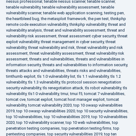
nessus professional
,
tenable nessus scanner
,
tenable scanner
,
tenable vulnerability
,
tenable vulnerability assessment
,
tenable
vulnerability scanner
,
tenable web application scanning
,
testing pen
,
the heartbleed bug
,
the metasploit framework
,
the pen test
,
thinkphp
remote code execution vulnerability
,
thinkphp vulnerability
,
threat and
vulnerability analysis
,
threat and vulnerability assessment
,
threat and
vulnerability risk assessment
,
threat assessment cyber security
,
threat
exploit vulnerability
,
threat management in cyber security
,
threat
vulnerability
,
threat vulnerability and risk
,
threat vulnerability and risk
assessment
,
threat vulnerability assessment
,
threat vulnerability risk
assessment
,
threats and vulnerabilities
,
threats and vulnerabilities in
information security
,
threats and vulnerabilities to information security
,
threats attacks and vulnerabilities
,
threats risks and vulnerabilities
,
timthumb exploit
,
tls 1.0 vulnerability list
,
tls 1.1 vulnerability
,
tls 1.2
vulnerability
,
tls 1.3 vulnerability
,
tls protocol session renegotiation
security vulnerability
,
tls renegotiation attack
,
tls robot vulnerability
,
tls
vulnerability
,
tls1 0 vulnerability
,
tmui
,
tmui f5
,
tomcat 7 vulnerabilities
,
tomcat cve
,
tomcat exploit
,
tomcat host manager exploit
,
tomcat
vulnerability
,
tomcat vulnerability 2020
,
top 10 owasp vulnerabilities
2019
,
top 10 owasp vulnerabilities 2020
,
top 10 security vulnerabilities
,
top 10 vulnerabilities
,
top 10 vulnerabilities 2019
,
top 10 vulnerabilities
2020
,
top 10 vulnerability scanner
,
top 10 web vulnerabilities
,
top
penetration testing companies
,
top penetration testing firms
,
top
pentesting companies
,
top security vulnerabilities 2019
,
top ten