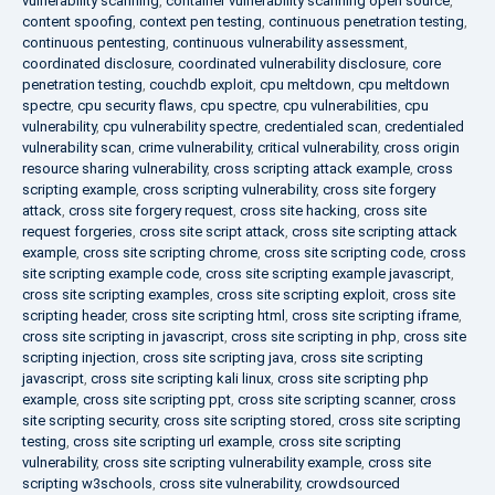
vulnerability scanning
,
container vulnerability scanning open source
,
content spoofing
,
context pen testing
,
continuous penetration testing
,
continuous pentesting
,
continuous vulnerability assessment
,
coordinated disclosure
,
coordinated vulnerability disclosure
,
core
penetration testing
,
couchdb exploit
,
cpu meltdown
,
cpu meltdown
spectre
,
cpu security flaws
,
cpu spectre
,
cpu vulnerabilities
,
cpu
vulnerability
,
cpu vulnerability spectre
,
credentialed scan
,
credentialed
vulnerability scan
,
crime vulnerability
,
critical vulnerability
,
cross origin
resource sharing vulnerability
,
cross scripting attack example
,
cross
scripting example
,
cross scripting vulnerability
,
cross site forgery
attack
,
cross site forgery request
,
cross site hacking
,
cross site
request forgeries
,
cross site script attack
,
cross site scripting attack
example
,
cross site scripting chrome
,
cross site scripting code
,
cross
site scripting example code
,
cross site scripting example javascript
,
cross site scripting examples
,
cross site scripting exploit
,
cross site
scripting header
,
cross site scripting html
,
cross site scripting iframe
,
cross site scripting in javascript
,
cross site scripting in php
,
cross site
scripting injection
,
cross site scripting java
,
cross site scripting
javascript
,
cross site scripting kali linux
,
cross site scripting php
example
,
cross site scripting ppt
,
cross site scripting scanner
,
cross
site scripting security
,
cross site scripting stored
,
cross site scripting
testing
,
cross site scripting url example
,
cross site scripting
vulnerability
,
cross site scripting vulnerability example
,
cross site
scripting w3schools
,
cross site vulnerability
,
crowdsourced