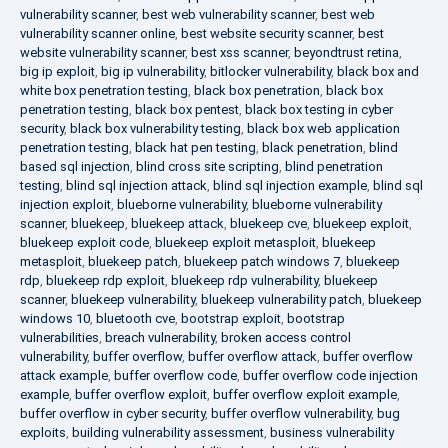
vulnerability scanner
,
best web vulnerability scanner
,
best web
vulnerability scanner online
,
best website security scanner
,
best
website vulnerability scanner
,
best xss scanner
,
beyondtrust retina
,
big ip exploit
,
big ip vulnerability
,
bitlocker vulnerability
,
black box and
white box penetration testing
,
black box penetration
,
black box
penetration testing
,
black box pentest
,
black box testing in cyber
security
,
black box vulnerability testing
,
black box web application
penetration testing
,
black hat pen testing
,
black penetration
,
blind
based sql injection
,
blind cross site scripting
,
blind penetration
testing
,
blind sql injection attack
,
blind sql injection example
,
blind sql
injection exploit
,
blueborne vulnerability
,
blueborne vulnerability
scanner
,
bluekeep
,
bluekeep attack
,
bluekeep cve
,
bluekeep exploit
,
bluekeep exploit code
,
bluekeep exploit metasploit
,
bluekeep
metasploit
,
bluekeep patch
,
bluekeep patch windows 7
,
bluekeep
rdp
,
bluekeep rdp exploit
,
bluekeep rdp vulnerability
,
bluekeep
scanner
,
bluekeep vulnerability
,
bluekeep vulnerability patch
,
bluekeep
windows 10
,
bluetooth cve
,
bootstrap exploit
,
bootstrap
vulnerabilities
,
breach vulnerability
,
broken access control
vulnerability
,
buffer overflow
,
buffer overflow attack
,
buffer overflow
attack example
,
buffer overflow code
,
buffer overflow code injection
example
,
buffer overflow exploit
,
buffer overflow exploit example
,
buffer overflow in cyber security
,
buffer overflow vulnerability
,
bug
exploits
,
building vulnerability assessment
,
business vulnerability