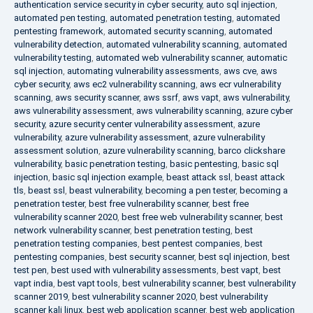
authentication service security in cyber security
,
auto sql injection
,
automated pen testing
,
automated penetration testing
,
automated
pentesting framework
,
automated security scanning
,
automated
vulnerability detection
,
automated vulnerability scanning
,
automated
vulnerability testing
,
automated web vulnerability scanner
,
automatic
sql injection
,
automating vulnerability assessments
,
aws cve
,
aws
cyber security
,
aws ec2 vulnerability scanning
,
aws ecr vulnerability
scanning
,
aws security scanner
,
aws ssrf
,
aws vapt
,
aws vulnerability
,
aws vulnerability assessment
,
aws vulnerability scanning
,
azure cyber
security
,
azure security center vulnerability assessment
,
azure
vulnerability
,
azure vulnerability assessment
,
azure vulnerability
assessment solution
,
azure vulnerability scanning
,
barco clickshare
vulnerability
,
basic penetration testing
,
basic pentesting
,
basic sql
injection
,
basic sql injection example
,
beast attack ssl
,
beast attack
tls
,
beast ssl
,
beast vulnerability
,
becoming a pen tester
,
becoming a
penetration tester
,
best free vulnerability scanner
,
best free
vulnerability scanner 2020
,
best free web vulnerability scanner
,
best
network vulnerability scanner
,
best penetration testing
,
best
penetration testing companies
,
best pentest companies
,
best
pentesting companies
,
best security scanner
,
best sql injection
,
best
test pen
,
best used with vulnerability assessments
,
best vapt
,
best
vapt india
,
best vapt tools
,
best vulnerability scanner
,
best vulnerability
scanner 2019
,
best vulnerability scanner 2020
,
best vulnerability
scanner kali linux
,
best web application scanner
,
best web application