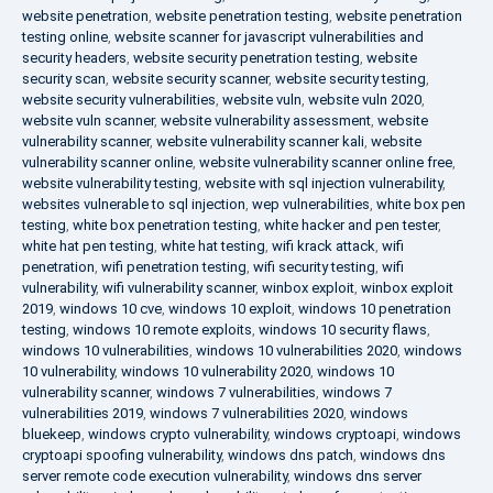
website penetration
,
website penetration testing
,
website penetration
testing online
,
website scanner for javascript vulnerabilities and
security headers
,
website security penetration testing
,
website
security scan
,
website security scanner
,
website security testing
,
website security vulnerabilities
,
website vuln
,
website vuln 2020
,
website vuln scanner
,
website vulnerability assessment
,
website
vulnerability scanner
,
website vulnerability scanner kali
,
website
vulnerability scanner online
,
website vulnerability scanner online free
,
website vulnerability testing
,
website with sql injection vulnerability
,
websites vulnerable to sql injection
,
wep vulnerabilities
,
white box pen
testing
,
white box penetration testing
,
white hacker and pen tester
,
white hat pen testing
,
white hat testing
,
wifi krack attack
,
wifi
penetration
,
wifi penetration testing
,
wifi security testing
,
wifi
vulnerability
,
wifi vulnerability scanner
,
winbox exploit
,
winbox exploit
2019
,
windows 10 cve
,
windows 10 exploit
,
windows 10 penetration
testing
,
windows 10 remote exploits
,
windows 10 security flaws
,
windows 10 vulnerabilities
,
windows 10 vulnerabilities 2020
,
windows
10 vulnerability
,
windows 10 vulnerability 2020
,
windows 10
vulnerability scanner
,
windows 7 vulnerabilities
,
windows 7
vulnerabilities 2019
,
windows 7 vulnerabilities 2020
,
windows
bluekeep
,
windows crypto vulnerability
,
windows cryptoapi
,
windows
cryptoapi spoofing vulnerability
,
windows dns patch
,
windows dns
server remote code execution vulnerability
,
windows dns server