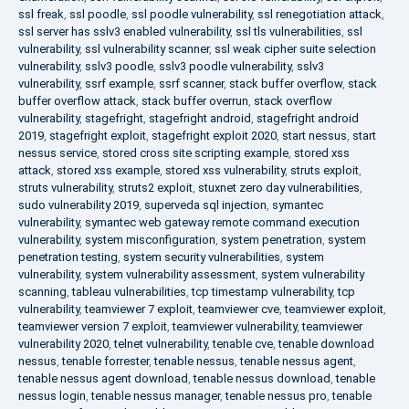
ssl freak
,
ssl poodle
,
ssl poodle vulnerability
,
ssl renegotiation attack
,
ssl server has sslv3 enabled vulnerability
,
ssl tls vulnerabilities
,
ssl
vulnerability
,
ssl vulnerability scanner
,
ssl weak cipher suite selection
vulnerability
,
sslv3 poodle
,
sslv3 poodle vulnerability
,
sslv3
vulnerability
,
ssrf example
,
ssrf scanner
,
stack buffer overflow
,
stack
buffer overflow attack
,
stack buffer overrun
,
stack overflow
vulnerability
,
stagefright
,
stagefright android
,
stagefright android
2019
,
stagefright exploit
,
stagefright exploit 2020
,
start nessus
,
start
nessus service
,
stored cross site scripting example
,
stored xss
attack
,
stored xss example
,
stored xss vulnerability
,
struts exploit
,
struts vulnerability
,
struts2 exploit
,
stuxnet zero day vulnerabilities
,
sudo vulnerability 2019
,
superveda sql injection
,
symantec
vulnerability
,
symantec web gateway remote command execution
vulnerability
,
system misconfiguration
,
system penetration
,
system
penetration testing
,
system security vulnerabilities
,
system
vulnerability
,
system vulnerability assessment
,
system vulnerability
scanning
,
tableau vulnerabilities
,
tcp timestamp vulnerability
,
tcp
vulnerability
,
teamviewer 7 exploit
,
teamviewer cve
,
teamviewer exploit
,
teamviewer version 7 exploit
,
teamviewer vulnerability
,
teamviewer
vulnerability 2020
,
telnet vulnerability
,
tenable cve
,
tenable download
nessus
,
tenable forrester
,
tenable nessus
,
tenable nessus agent
,
tenable nessus agent download
,
tenable nessus download
,
tenable
nessus login
,
tenable nessus manager
,
tenable nessus pro
,
tenable