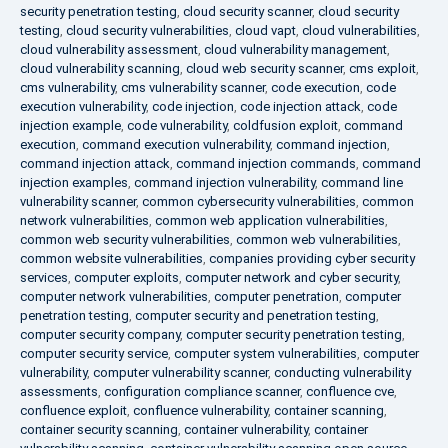
security penetration testing
,
cloud security scanner
,
cloud security
testing
,
cloud security vulnerabilities
,
cloud vapt
,
cloud vulnerabilities
,
cloud vulnerability assessment
,
cloud vulnerability management
,
cloud vulnerability scanning
,
cloud web security scanner
,
cms exploit
,
cms vulnerability
,
cms vulnerability scanner
,
code execution
,
code
execution vulnerability
,
code injection
,
code injection attack
,
code
injection example
,
code vulnerability
,
coldfusion exploit
,
command
execution
,
command execution vulnerability
,
command injection
,
command injection attack
,
command injection commands
,
command
injection examples
,
command injection vulnerability
,
command line
vulnerability scanner
,
common cybersecurity vulnerabilities
,
common
network vulnerabilities
,
common web application vulnerabilities
,
common web security vulnerabilities
,
common web vulnerabilities
,
common website vulnerabilities
,
companies providing cyber security
services
,
computer exploits
,
computer network and cyber security
,
computer network vulnerabilities
,
computer penetration
,
computer
penetration testing
,
computer security and penetration testing
,
computer security company
,
computer security penetration testing
,
computer security service
,
computer system vulnerabilities
,
computer
vulnerability
,
computer vulnerability scanner
,
conducting vulnerability
assessments
,
configuration compliance scanner
,
confluence cve
,
confluence exploit
,
confluence vulnerability
,
container scanning
,
container security scanning
,
container vulnerability
,
container