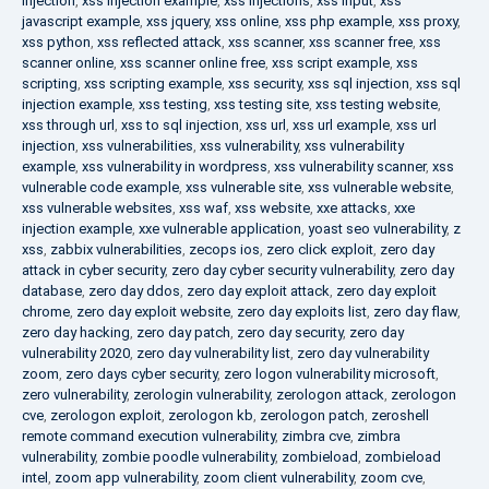
injection
,
xss injection example
,
xss injections
,
xss input
,
xss
javascript example
,
xss jquery
,
xss online
,
xss php example
,
xss proxy
,
xss python
,
xss reflected attack
,
xss scanner
,
xss scanner free
,
xss
scanner online
,
xss scanner online free
,
xss script example
,
xss
scripting
,
xss scripting example
,
xss security
,
xss sql injection
,
xss sql
injection example
,
xss testing
,
xss testing site
,
xss testing website
,
xss through url
,
xss to sql injection
,
xss url
,
xss url example
,
xss url
injection
,
xss vulnerabilities
,
xss vulnerability
,
xss vulnerability
example
,
xss vulnerability in wordpress
,
xss vulnerability scanner
,
xss
vulnerable code example
,
xss vulnerable site
,
xss vulnerable website
,
xss vulnerable websites
,
xss waf
,
xss website
,
xxe attacks
,
xxe
injection example
,
xxe vulnerable application
,
yoast seo vulnerability
,
z
xss
,
zabbix vulnerabilities
,
zecops ios
,
zero click exploit
,
zero day
attack in cyber security
,
zero day cyber security vulnerability
,
zero day
database
,
zero day ddos
,
zero day exploit attack
,
zero day exploit
chrome
,
zero day exploit website
,
zero day exploits list
,
zero day flaw
,
zero day hacking
,
zero day patch
,
zero day security
,
zero day
vulnerability 2020
,
zero day vulnerability list
,
zero day vulnerability
zoom
,
zero days cyber security
,
zero logon vulnerability microsoft
,
zero vulnerability
,
zerologin vulnerability
,
zerologon attack
,
zerologon
cve
,
zerologon exploit
,
zerologon kb
,
zerologon patch
,
zeroshell
remote command execution vulnerability
,
zimbra cve
,
zimbra
vulnerability
,
zombie poodle vulnerability
,
zombieload
,
zombieload
intel
,
zoom app vulnerability
,
zoom client vulnerability
,
zoom cve
,