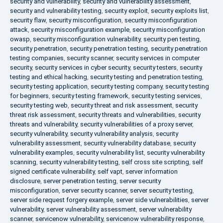
security and vulnerability
,
security and vulnerability assessment
,
security and vulnerability testing
,
security exploit
,
security exploits list
,
security flaw
,
security misconfiguration
,
security misconfiguration
attack
,
security misconfiguration example
,
security misconfiguration
owasp
,
security misconfiguration vulnerability
,
security pen testing
,
security penetration
,
security penetration testing
,
security penetration
testing companies
,
security scanner
,
security services in computer
security
,
security services in cyber security
,
security testers
,
security
testing and ethical hacking
,
security testing and penetration testing
,
security testing application
,
security testing company
,
security testing
for beginners
,
security testing framework
,
security testing services
,
security testing web
,
security threat and risk assessment
,
security
threat risk assessment
,
security threats and vulnerabilities
,
security
threats and vulnerability
,
security vulnerabilities of a proxy server
,
security vulnerability
,
security vulnerability analysis
,
security
vulnerability assessment
,
security vulnerability database
,
security
vulnerability examples
,
security vulnerability list
,
security vulnerability
scanning
,
security vulnerability testing
,
self cross site scripting
,
self
signed certificate vulnerability
,
self vapt
,
server information
disclosure
,
server penetration testing
,
server security
misconfiguration
,
server security scanner
,
server security testing
,
server side request forgery example
,
server side vulnerabilities
,
server
vulnerability
,
server vulnerability assessment
,
server vulnerability
scanner
,
servicenow vulnerability
,
servicenow vulnerability response
,