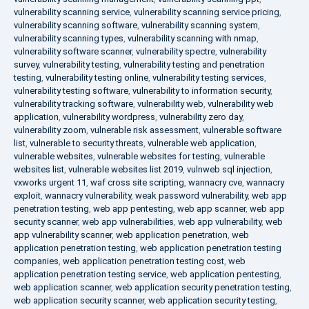
vulnerability scanning service
,
vulnerability scanning service pricing
,
vulnerability scanning software
,
vulnerability scanning system
,
vulnerability scanning types
,
vulnerability scanning with nmap
,
vulnerability software scanner
,
vulnerability spectre
,
vulnerability
survey
,
vulnerability testing
,
vulnerability testing and penetration
testing
,
vulnerability testing online
,
vulnerability testing services
,
vulnerability testing software
,
vulnerability to information security
,
vulnerability tracking software
,
vulnerability web
,
vulnerability web
application
,
vulnerability wordpress
,
vulnerability zero day
,
vulnerability zoom
,
vulnerable risk assessment
,
vulnerable software
list
,
vulnerable to security threats
,
vulnerable web application
,
vulnerable websites
,
vulnerable websites for testing
,
vulnerable
websites list
,
vulnerable websites list 2019
,
vulnweb sql injection
,
vxworks urgent 11
,
waf cross site scripting
,
wannacry cve
,
wannacry
exploit
,
wannacry vulnerability
,
weak password vulnerability
,
web app
penetration testing
,
web app pentesting
,
web app scanner
,
web app
security scanner
,
web app vulnerabilities
,
web app vulnerability
,
web
app vulnerability scanner
,
web application penetration
,
web
application penetration testing
,
web application penetration testing
companies
,
web application penetration testing cost
,
web
application penetration testing service
,
web application pentesting
,
web application scanner
,
web application security penetration testing
,
web application security scanner
,
web application security testing
,