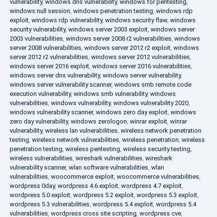
vulnerability
,
windows dns vulnerability
,
windows for pentesting
,
windows null session
,
windows penetration testing
,
windows rdp
exploit
,
windows rdp vulnerability
,
windows security flaw
,
windows
security vulnerability
,
windows server 2003 exploit
,
windows server
2003 vulnerabilities
,
windows server 2008 r2 vulnerabilities
,
windows
server 2008 vulnerabilities
,
windows server 2012 r2 exploit
,
windows
server 2012 r2 vulnerabilities
,
windows server 2012 vulnerabilities
,
windows server 2016 exploit
,
windows server 2016 vulnerabilities
,
windows server dns vulnerability
,
windows server vulnerability
,
windows server vulnerability scanner
,
windows smb remote code
execution vulnerability
,
windows smb vulnerability
,
windows
vulnerabilities
,
windows vulnerability
,
windows vulnerability 2020
,
windows vulnerability scanner
,
windows zero day exploit
,
windows
zero day vulnerability
,
windows zerologon
,
winrar exploit
,
winrar
vulnerability
,
wireless lan vulnerabilities
,
wireless network penetration
testing
,
wireless network vulnerabilities
,
wireless penetration
,
wireless
penetration testing
,
wireless pentesting
,
wireless security testing
,
wireless vulnerabilities
,
wireshark vulnerabilities
,
wireshark
vulnerability scanner
,
wlan software vulnerabilities
,
wlan
vulnerabilities
,
woocommerce exploit
,
woocommerce vulnerabilities
,
wordpress 0day
,
wordpress 4.6 exploit
,
wordpress 4.7 exploit
,
wordpress 5.0 exploit
,
wordpress 5.2 exploit
,
wordpress 5.3 exploit
,
wordpress 5.3 vulnerabilities
,
wordpress 5.4 exploit
,
wordpress 5.4
vulnerabilities
,
wordpress cross site scripting
,
wordpress cve
,