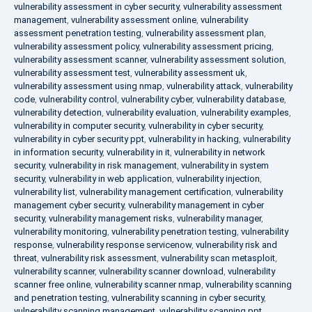
vulnerability assessment in cyber security
,
vulnerability assessment
management
,
vulnerability assessment online
,
vulnerability
assessment penetration testing
,
vulnerability assessment plan
,
vulnerability assessment policy
,
vulnerability assessment pricing
,
vulnerability assessment scanner
,
vulnerability assessment solution
,
vulnerability assessment test
,
vulnerability assessment uk
,
vulnerability assessment using nmap
,
vulnerability attack
,
vulnerability
code
,
vulnerability control
,
vulnerability cyber
,
vulnerability database
,
vulnerability detection
,
vulnerability evaluation
,
vulnerability examples
,
vulnerability in computer security
,
vulnerability in cyber security
,
vulnerability in cyber security ppt
,
vulnerability in hacking
,
vulnerability
in information security
,
vulnerability in it
,
vulnerability in network
security
,
vulnerability in risk management
,
vulnerability in system
security
,
vulnerability in web application
,
vulnerability injection
,
vulnerability list
,
vulnerability management certification
,
vulnerability
management cyber security
,
vulnerability management in cyber
security
,
vulnerability management risks
,
vulnerability manager
,
vulnerability monitoring
,
vulnerability penetration testing
,
vulnerability
response
,
vulnerability response servicenow
,
vulnerability risk and
threat
,
vulnerability risk assessment
,
vulnerability scan metasploit
,
vulnerability scanner
,
vulnerability scanner download
,
vulnerability
scanner free online
,
vulnerability scanner nmap
,
vulnerability scanning
and penetration testing
,
vulnerability scanning in cyber security
,
vulnerability scanning management
,
vulnerability scanning ppt
,