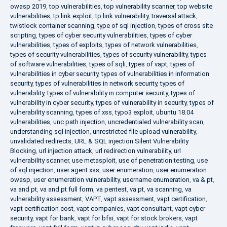
owasp 2019
,
top vulnerabilities
,
top vulnerability scanner
,
top website
vulnerabilities
,
tp link exploit
,
tp link vulnerability
,
traversal attack
,
twistlock container scanning
,
type of sql injection
,
types of cross site
scripting
,
types of cyber security vulnerabilities
,
types of cyber
vulnerabilities
,
types of exploits
,
types of network vulnerabilities
,
types of security vulnerabilities
,
types of security vulnerability
,
types
of software vulnerabilities
,
types of sqli
,
types of vapt
,
types of
vulnerabilities in cyber security
,
types of vulnerabilities in information
security
,
types of vulnerabilities in network security
,
types of
vulnerability
,
types of vulnerability in computer security
,
types of
vulnerability in cyber security
,
types of vulnerability in security
,
types of
vulnerability scanning
,
types of xss
,
typo3 exploit
,
ubuntu 18.04
vulnerabilities
,
unc path injection
,
uncredentialed vulnerability scan
,
understanding sql injection
,
unrestricted file upload vulnerability
,
unvalidated redirects
,
URL & SQL injection Silent Vulnerability
Blocking
,
url injection attack
,
url redirection vulnerability
,
url
vulnerability scanner
,
use metasploit
,
use of penetration testing
,
use
of sql injection
,
user agent xss
,
user enumeration
,
user enumeration
owasp
,
user enumeration vulnerability
,
username enumeration
,
va & pt
,
va and pt
,
va and pt full form
,
va pentest
,
va pt
,
va scanning
,
va
vulnerability assessment
,
VAPT
,
vapt assessment
,
vapt certification
,
vapt certification cost
,
vapt companies
,
vapt consultant
,
vapt cyber
security
,
vapt for bank
,
vapt for bfsi
,
vapt for stock brokers
,
vapt