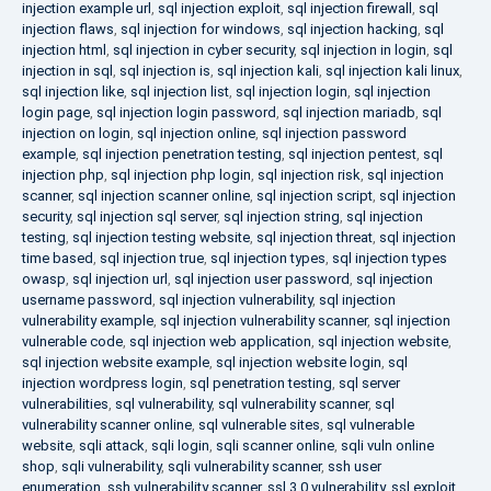
injection example url
,
sql injection exploit
,
sql injection firewall
,
sql
injection flaws
,
sql injection for windows
,
sql injection hacking
,
sql
injection html
,
sql injection in cyber security
,
sql injection in login
,
sql
injection in sql
,
sql injection is
,
sql injection kali
,
sql injection kali linux
,
sql injection like
,
sql injection list
,
sql injection login
,
sql injection
login page
,
sql injection login password
,
sql injection mariadb
,
sql
injection on login
,
sql injection online
,
sql injection password
example
,
sql injection penetration testing
,
sql injection pentest
,
sql
injection php
,
sql injection php login
,
sql injection risk
,
sql injection
scanner
,
sql injection scanner online
,
sql injection script
,
sql injection
security
,
sql injection sql server
,
sql injection string
,
sql injection
testing
,
sql injection testing website
,
sql injection threat
,
sql injection
time based
,
sql injection true
,
sql injection types
,
sql injection types
owasp
,
sql injection url
,
sql injection user password
,
sql injection
username password
,
sql injection vulnerability
,
sql injection
vulnerability example
,
sql injection vulnerability scanner
,
sql injection
vulnerable code
,
sql injection web application
,
sql injection website
,
sql injection website example
,
sql injection website login
,
sql
injection wordpress login
,
sql penetration testing
,
sql server
vulnerabilities
,
sql vulnerability
,
sql vulnerability scanner
,
sql
vulnerability scanner online
,
sql vulnerable sites
,
sql vulnerable
website
,
sqli attack
,
sqli login
,
sqli scanner online
,
sqli vuln online
shop
,
sqli vulnerability
,
sqli vulnerability scanner
,
ssh user
enumeration
,
ssh vulnerability scanner
,
ssl 3.0 vulnerability
,
ssl exploit
,