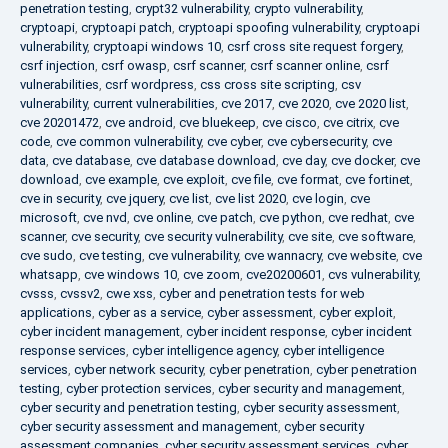
penetration testing
,
crypt32 vulnerability
,
crypto vulnerability
,
cryptoapi
,
cryptoapi patch
,
cryptoapi spoofing vulnerability
,
cryptoapi
vulnerability
,
cryptoapi windows 10
,
csrf cross site request forgery
,
csrf injection
,
csrf owasp
,
csrf scanner
,
csrf scanner online
,
csrf
vulnerabilities
,
csrf wordpress
,
css cross site scripting
,
csv
vulnerability
,
current vulnerabilities
,
cve 2017
,
cve 2020
,
cve 2020 list
,
cve 20201472
,
cve android
,
cve bluekeep
,
cve cisco
,
cve citrix
,
cve
code
,
cve common vulnerability
,
cve cyber
,
cve cybersecurity
,
cve
data
,
cve database
,
cve database download
,
cve day
,
cve docker
,
cve
download
,
cve example
,
cve exploit
,
cve file
,
cve format
,
cve fortinet
,
cve in security
,
cve jquery
,
cve list
,
cve list 2020
,
cve login
,
cve
microsoft
,
cve nvd
,
cve online
,
cve patch
,
cve python
,
cve redhat
,
cve
scanner
,
cve security
,
cve security vulnerability
,
cve site
,
cve software
,
cve sudo
,
cve testing
,
cve vulnerability
,
cve wannacry
,
cve website
,
cve
whatsapp
,
cve windows 10
,
cve zoom
,
cve20200601
,
cvs vulnerability
,
cvsss
,
cvssv2
,
cwe xss
,
cyber and penetration tests for web
applications
,
cyber as a service
,
cyber assessment
,
cyber exploit
,
cyber incident management
,
cyber incident response
,
cyber incident
response services
,
cyber intelligence agency
,
cyber intelligence
services
,
cyber network security
,
cyber penetration
,
cyber penetration
testing
,
cyber protection services
,
cyber security and management
,
cyber security and penetration testing
,
cyber security assessment
,
cyber security assessment and management
,
cyber security
assessment companies
,
cyber security assessment services
,
cyber