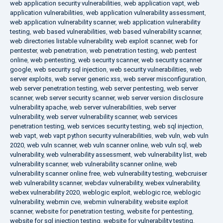
web application security vulnerabilities
,
web application vapt
,
web
application vulnerabilities
,
web application vulnerability assessment
,
web application vulnerability scanner
,
web application vulnerability
testing
,
web based vulnerabilities
,
web based vulnerability scanner
,
web directories listable vulnerability
,
web exploit scanner
,
web for
pentester
,
web penetration
,
web penetration testing
,
web pentest
online
,
web pentesting
,
web security scanner
,
web security scanner
google
,
web security sql injection
,
web security vulnerabilities
,
web
server exploits
,
web server generic xss
,
web server misconfiguration
,
web server penetration testing
,
web server pentesting
,
web server
scanner
,
web server security scanner
,
web server version disclosure
vulnerability apache
,
web server vulnerabilities
,
web server
vulnerability
,
web server vulnerability scanner
,
web services
penetration testing
,
web services security testing
,
web sql injection
,
web vapt
,
web vapt python security vulnerabilities
,
web vuln
,
web vuln
2020
,
web vuln scanner
,
web vuln scanner online
,
web vuln sql
,
web
vulnerability
,
web vulnerability assessment
,
web vulnerability list
,
web
vulnerability scanner
,
web vulnerability scanner online
,
web
vulnerability scanner online free
,
web vulnerability testing
,
webcruiser
web vulnerability scanner
,
webdav vulnerability
,
webex vulnerability
,
webex vulnerability 2020
,
weblogic exploit
,
weblogic rce
,
weblogic
vulnerability
,
webmin cve
,
webmin vulnerability
,
website exploit
scanner
,
website for penetration testing
,
website for pentesting
,
website for sql injection testing
,
website for vulnerability testing
,