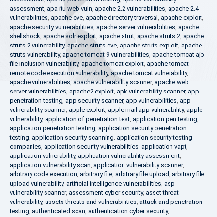
assessment
,
apa itu web vuln
,
apache 2.2 vulnerabilities
,
apache 2.4
vulnerabilities
,
apache cve
,
apache directory traversal
,
apache exploit
,
apache security vulnerabilities
,
apache server vulnerabilities
,
apache
shellshock
,
apache solr exploit
,
apache strut
,
apache struts 2
,
apache
struts 2 vulnerability
,
apache struts cve
,
apache struts exploit
,
apache
struts vulnerability
,
apache tomcat 9 vulnerabilities
,
apache tomcat ajp
file inclusion vulnerability
,
apache tomcat exploit
,
apache tomcat
remote code execution vulnerability
,
apache tomcat vulnerability
,
apache vulnerabilities
,
apache vulnerability scanner
,
apache web
server vulnerabilities
,
apache2 exploit
,
apk vulnerability scanner
,
app
penetration testing
,
app security scanner
,
app vulnerabilities
,
app
vulnerability scanner
,
apple exploit
,
apple mail app vulnerability
,
apple
vulnerability
,
application of penetration test
,
application pen testing
,
application penetration testing
,
application security penetration
testing
,
application security scanning
,
application security testing
companies
,
application security vulnerabilities
,
application vapt
,
application vulnerability
,
application vulnerability assessment
,
application vulnerability scan
,
application vulnerability scanner
,
arbitrary code execution
,
arbitrary file
,
arbitrary file upload
,
arbitrary file
upload vulnerability
,
artificial intelligence vulnerabilities
,
asp
vulnerability scanner
,
assessment cyber security
,
asset threat
vulnerability
,
assets threats and vulnerabilities
,
attack and penetration
testing
,
authenticated scan
,
authentication cyber security
,