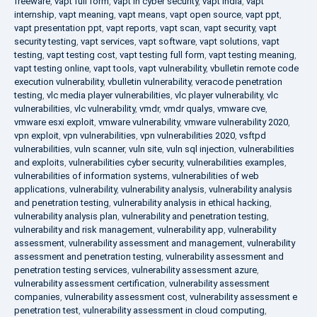
freeware
,
vapt full form
,
vapt in cyber security
,
vapt india
,
vapt
internship
,
vapt meaning
,
vapt means
,
vapt open source
,
vapt ppt
,
vapt presentation ppt
,
vapt reports
,
vapt scan
,
vapt security
,
vapt
security testing
,
vapt services
,
vapt software
,
vapt solutions
,
vapt
testing
,
vapt testing cost
,
vapt testing full form
,
vapt testing meaning
,
vapt testing online
,
vapt tools
,
vapt vulnerability
,
vbulletin remote code
execution vulnerability
,
vbulletin vulnerability
,
veracode penetration
testing
,
vlc media player vulnerabilities
,
vlc player vulnerability
,
vlc
vulnerabilities
,
vlc vulnerability
,
vmdr
,
vmdr qualys
,
vmware cve
,
vmware esxi exploit
,
vmware vulnerability
,
vmware vulnerability 2020
,
vpn exploit
,
vpn vulnerabilities
,
vpn vulnerabilities 2020
,
vsftpd
vulnerabilities
,
vuln scanner
,
vuln site
,
vuln sql injection
,
vulnerabilities
and exploits
,
vulnerabilities cyber security
,
vulnerabilities examples
,
vulnerabilities of information systems
,
vulnerabilities of web
applications
,
vulnerability
,
vulnerability analysis
,
vulnerability analysis
and penetration testing
,
vulnerability analysis in ethical hacking
,
vulnerability analysis plan
,
vulnerability and penetration testing
,
vulnerability and risk management
,
vulnerability app
,
vulnerability
assessment
,
vulnerability assessment and management
,
vulnerability
assessment and penetration testing
,
vulnerability assessment and
penetration testing services
,
vulnerability assessment azure
,
vulnerability assessment certification
,
vulnerability assessment
companies
,
vulnerability assessment cost
,
vulnerability assessment e
penetration test
,
vulnerability assessment in cloud computing
,