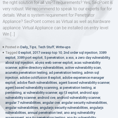
the right solution for all VAPT requirements? Yes, SecPoint is
very robust. We recommend to speak to our experts for for
details. What is system requirement for Penetrator
Appliance? SecPoint comes as Virtual as well as hardware
appliance. Virtual Appliance can be installed on entry level
Win […]
Posted in
Daily_Tips
,
Tech Stuff
,
Write-ups
Tagged
0 exploit
,
2017 owasp top 10
,
2nd order sql injection
,
3389
exploit
,
3389 port exploit
,
5 penetration
,
a xss
,
a zero day vulnerability
,
about sql injection
,
abyss web server exploit
,
acas vulnerability
scanner
,
active directory vulnerabilities
,
active vulnerability scan
,
acunetix penetration testing
,
ad penetration testing
,
admin sql
injection
,
adobe coldfusion 8 exploit
,
adobe experience manager
exploit
,
adobe flash vulnerabilities
,
agent based vulnerability scanner
,
agent based vulnerability scanning
,
ai penetration testing
,
ai
pentesting
,
ai vulnerability scanner
,
ajp13 exploit
,
android app
vulnerability scanner
,
android cve
,
android vulnerability scanner
,
angular 7 vulnerabilities
,
angular cve
,
angular security vulnerabilities
,
angular vulnerabilities
,
angularjs security vulnerabilities
,
angularjs
vulnerabilities
,
annual penetration test
,
ano ang vulnerability
assessment
,
apa itu penetration testing
,
apa itu vulnerability