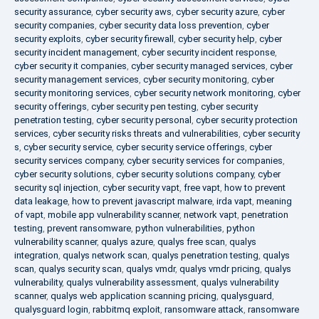
security assurance
,
cyber security aws
,
cyber security azure
,
cyber
security companies
,
cyber security data loss prevention
,
cyber
security exploits
,
cyber security firewall
,
cyber security help
,
cyber
security incident management
,
cyber security incident response
,
cyber security it companies
,
cyber security managed services
,
cyber
security management services
,
cyber security monitoring
,
cyber
security monitoring services
,
cyber security network monitoring
,
cyber
security offerings
,
cyber security pen testing
,
cyber security
penetration testing
,
cyber security personal
,
cyber security protection
services
,
cyber security risks threats and vulnerabilities
,
cyber security
s
,
cyber security service
,
cyber security service offerings
,
cyber
security services company
,
cyber security services for companies
,
cyber security solutions
,
cyber security solutions company
,
cyber
security sql injection
,
cyber security vapt
,
free vapt
,
how to prevent
data leakage
,
how to prevent javascript malware
,
irda vapt
,
meaning
of vapt
,
mobile app vulnerability scanner
,
network vapt
,
penetration
testing
,
prevent ransomware
,
python vulnerabilities
,
python
vulnerability scanner
,
qualys azure
,
qualys free scan
,
qualys
integration
,
qualys network scan
,
qualys penetration testing
,
qualys
scan
,
qualys security scan
,
qualys vmdr
,
qualys vmdr pricing
,
qualys
vulnerability
,
qualys vulnerability assessment
,
qualys vulnerability
scanner
,
qualys web application scanning pricing
,
qualysguard
,
qualysguard login
,
rabbitmq exploit
,
ransomware attack
,
ransomware