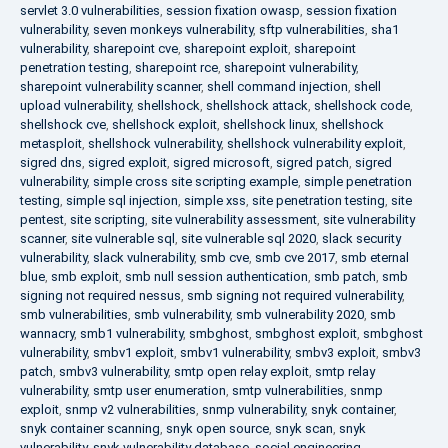
servlet 3.0 vulnerabilities
,
session fixation owasp
,
session fixation
vulnerability
,
seven monkeys vulnerability
,
sftp vulnerabilities
,
sha1
vulnerability
,
sharepoint cve
,
sharepoint exploit
,
sharepoint
penetration testing
,
sharepoint rce
,
sharepoint vulnerability
,
sharepoint vulnerability scanner
,
shell command injection
,
shell
upload vulnerability
,
shellshock
,
shellshock attack
,
shellshock code
,
shellshock cve
,
shellshock exploit
,
shellshock linux
,
shellshock
metasploit
,
shellshock vulnerability
,
shellshock vulnerability exploit
,
sigred dns
,
sigred exploit
,
sigred microsoft
,
sigred patch
,
sigred
vulnerability
,
simple cross site scripting example
,
simple penetration
testing
,
simple sql injection
,
simple xss
,
site penetration testing
,
site
pentest
,
site scripting
,
site vulnerability assessment
,
site vulnerability
scanner
,
site vulnerable sql
,
site vulnerable sql 2020
,
slack security
vulnerability
,
slack vulnerability
,
smb cve
,
smb cve 2017
,
smb eternal
blue
,
smb exploit
,
smb null session authentication
,
smb patch
,
smb
signing not required nessus
,
smb signing not required vulnerability
,
smb vulnerabilities
,
smb vulnerability
,
smb vulnerability 2020
,
smb
wannacry
,
smb1 vulnerability
,
smbghost
,
smbghost exploit
,
smbghost
vulnerability
,
smbv1 exploit
,
smbv1 vulnerability
,
smbv3 exploit
,
smbv3
patch
,
smbv3 vulnerability
,
smtp open relay exploit
,
smtp relay
vulnerability
,
smtp user enumeration
,
smtp vulnerabilities
,
snmp
exploit
,
snmp v2 vulnerabilities
,
snmp vulnerability
,
snyk container
,
snyk container scanning
,
snyk open source
,
snyk scan
,
snyk
vulnerability
,
snyk vulnerability database
,
social engineering