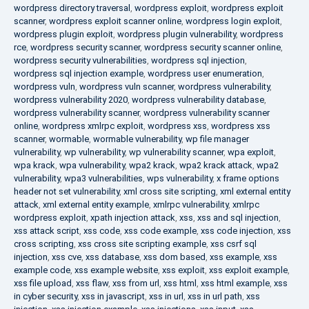
wordpress directory traversal
,
wordpress exploit
,
wordpress exploit
scanner
,
wordpress exploit scanner online
,
wordpress login exploit
,
wordpress plugin exploit
,
wordpress plugin vulnerability
,
wordpress
rce
,
wordpress security scanner
,
wordpress security scanner online
,
wordpress security vulnerabilities
,
wordpress sql injection
,
wordpress sql injection example
,
wordpress user enumeration
,
wordpress vuln
,
wordpress vuln scanner
,
wordpress vulnerability
,
wordpress vulnerability 2020
,
wordpress vulnerability database
,
wordpress vulnerability scanner
,
wordpress vulnerability scanner
online
,
wordpress xmlrpc exploit
,
wordpress xss
,
wordpress xss
scanner
,
wormable
,
wormable vulnerability
,
wp file manager
vulnerability
,
wp vulnerability
,
wp vulnerability scanner
,
wpa exploit
,
wpa krack
,
wpa vulnerability
,
wpa2 krack
,
wpa2 krack attack
,
wpa2
vulnerability
,
wpa3 vulnerabilities
,
wps vulnerability
,
x frame options
header not set vulnerability
,
xml cross site scripting
,
xml external entity
attack
,
xml external entity example
,
xmlrpc vulnerability
,
xmlrpc
wordpress exploit
,
xpath injection attack
,
xss
,
xss and sql injection
,
xss attack script
,
xss code
,
xss code example
,
xss code injection
,
xss
cross scripting
,
xss cross site scripting example
,
xss csrf sql
injection
,
xss cve
,
xss database
,
xss dom based
,
xss example
,
xss
example code
,
xss example website
,
xss exploit
,
xss exploit example
,
xss file upload
,
xss flaw
,
xss from url
,
xss html
,
xss html example
,
xss
in cyber security
,
xss in javascript
,
xss in url
,
xss in url path
,
xss