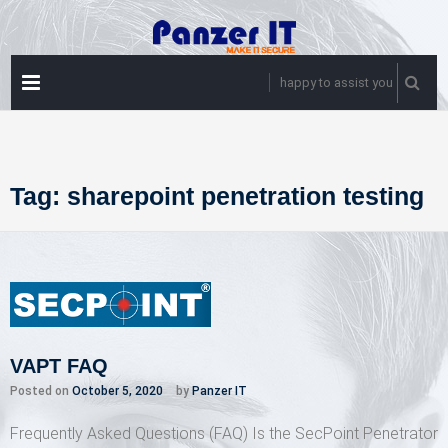
Skip
to
content
PRIMARY
happy to assist you
MENU
Tag:
sharepoint penetration testing
VAPT FAQ
Posted on
October 5, 2020
by
Panzer IT
Frequently Asked Questions (FAQ) Is the SecPoint Penetrator