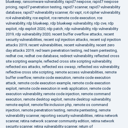
bluekeep
,
ransomware vulnerability
,
rapid7 nexpose
,
rapid7 nexpose
pricing
,
rapid7 penetration testing
,
rapid7 scanner
,
rapid7 vulnerability
database
,
rapid7 vulnerability scanner
,
rbi vapt
,
rc4 cipher vulnerability
,
rc4 vulnerability
,
rce exploit
,
rce remote code execution
,
rce
vulnerability
,
rdp bluekeep
,
rdp bluekeep vulnerability
,
rdp cve
,
rdp
exploit
,
rdp exploit 2020
,
rdp patch
,
rdp vulnerability
,
rdp vulnerability
2019
,
rdp vulnerability 2020
,
recent buffer overflow attacks
,
recent
security vulnerabilities
,
recent sql injection attacks
,
recent sql injection
attacks 2019
,
recent vulnerabilities
,
recent vulnerability
,
recent zero
day attacks 2019
,
red team penetration testing
,
red team pentesting
,
redhat cve
,
redhat cve database
,
redirect vulnerability
,
reflected cross
site scripting example
,
reflected cross site scripting vulnerability
,
reflected xss attacks
,
reflected xss owasp
,
reflected xss vulnerability
,
reflective cross site scripting
,
remote access vulnerabilities
,
remote
buffer overflow
,
remote code execution
,
remote code execution
attack
,
remote code execution example
,
remote code execution
exploit
,
remote code execution in web application
,
remote code
execution vulnerability
,
remote code injection
,
remote command
execution
,
remote desktop exploit
,
remote desktop vulnerability
,
remote exploit
,
remote file inclusion php
,
remote os command
injection
,
remote penetration testing
,
remote pentesting
,
remote
vulnerability scanner
,
reporting security vulnerabilities
,
retina network
scanner
,
retina network scanner community edition
,
retina network
security scanner
,
retina vulnerability scanner
,
return of