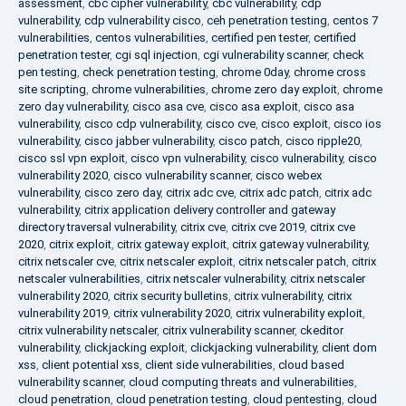
assessment
,
cbc cipher vulnerability
,
cbc vulnerability
,
cdp
vulnerability
,
cdp vulnerability cisco
,
ceh penetration testing
,
centos 7
vulnerabilities
,
centos vulnerabilities
,
certified pen tester
,
certified
penetration tester
,
cgi sql injection
,
cgi vulnerability scanner
,
check
pen testing
,
check penetration testing
,
chrome 0day
,
chrome cross
site scripting
,
chrome vulnerabilities
,
chrome zero day exploit
,
chrome
zero day vulnerability
,
cisco asa cve
,
cisco asa exploit
,
cisco asa
vulnerability
,
cisco cdp vulnerability
,
cisco cve
,
cisco exploit
,
cisco ios
vulnerability
,
cisco jabber vulnerability
,
cisco patch
,
cisco ripple20
,
cisco ssl vpn exploit
,
cisco vpn vulnerability
,
cisco vulnerability
,
cisco
vulnerability 2020
,
cisco vulnerability scanner
,
cisco webex
vulnerability
,
cisco zero day
,
citrix adc cve
,
citrix adc patch
,
citrix adc
vulnerability
,
citrix application delivery controller and gateway
directory traversal vulnerability
,
citrix cve
,
citrix cve 2019
,
citrix cve
2020
,
citrix exploit
,
citrix gateway exploit
,
citrix gateway vulnerability
,
citrix netscaler cve
,
citrix netscaler exploit
,
citrix netscaler patch
,
citrix
netscaler vulnerabilities
,
citrix netscaler vulnerability
,
citrix netscaler
vulnerability 2020
,
citrix security bulletins
,
citrix vulnerability
,
citrix
vulnerability 2019
,
citrix vulnerability 2020
,
citrix vulnerability exploit
,
citrix vulnerability netscaler
,
citrix vulnerability scanner
,
ckeditor
vulnerability
,
clickjacking exploit
,
clickjacking vulnerability
,
client dom
xss
,
client potential xss
,
client side vulnerabilities
,
cloud based
vulnerability scanner
,
cloud computing threats and vulnerabilities
,
cloud penetration
,
cloud penetration testing
,
cloud pentesting
,
cloud