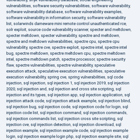
vulnerabilities
,
software security vulnerabilities
,
software vulnerability
,
software vulnerability database
,
software vulnerability examples
,
software vulnerability in information security
,
software vulnerability
list
,
solarwinds dameware mini remote control unauthenticated rce
,
solr exploit
,
source code vulnerability scanner
,
specter and meltdown
,
specter meltdown
,
specter vulnerability
,
spectre and meltdown
,
spectre and meltdown vulnerabilities
,
spectre cpu
,
spectre cpu
vulnerability
,
spectre cve
,
spectre exploit
,
spectre intel
,
spectre intel
bug
,
spectre meltdown
,
spectre meltdown cpu
,
spectre meltdown
intel
,
spectre meltdown patch
,
spectre processor
,
spectre security
flaw
,
spectre vulnerabilities
,
spectre vulnerability
,
speculative
execution attack
,
speculative execution vulnerabilities
,
speculative
execution vulnerability
,
spring cve
,
spring vulnerabilities
,
sql code
injection
,
sql injection
,
sql injection 1
,
sql injection 2019
,
sql injection
2020
,
sql injection and
,
sql injection and cross site scripting
,
sql
injection and its types
,
sql injection app
,
sql injection application
,
sql
injection attack code
,
sql injection attack example
,
sql injection blind
,
sql injection bug
,
sql injection code
,
sql injection code for login
,
sql
injection code list
,
sql injection command
,
sql injection commands
,
sql injection commands list
,
sql injection cross site scripting
,
sql
injection cve
,
sql injection detection
,
sql injection download
,
sql
injection example
,
sql injection example code
,
sql injection example
login
,
sql injection example login php
,
sql injection example site
,
sql