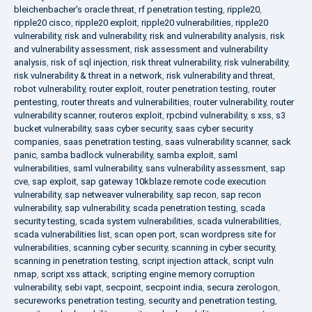
bleichenbacher's oracle threat
,
rf penetration testing
,
ripple20
,
ripple20 cisco
,
ripple20 exploit
,
ripple20 vulnerabilities
,
ripple20
vulnerability
,
risk and vulnerability
,
risk and vulnerability analysis
,
risk
and vulnerability assessment
,
risk assessment and vulnerability
analysis
,
risk of sql injection
,
risk threat vulnerability
,
risk vulnerability
,
risk vulnerability & threat in a network
,
risk vulnerability and threat
,
robot vulnerability
,
router exploit
,
router penetration testing
,
router
pentesting
,
router threats and vulnerabilities
,
router vulnerability
,
router
vulnerability scanner
,
routeros exploit
,
rpcbind vulnerability
,
s xss
,
s3
bucket vulnerability
,
saas cyber security
,
saas cyber security
companies
,
saas penetration testing
,
saas vulnerability scanner
,
sack
panic
,
samba badlock vulnerability
,
samba exploit
,
saml
vulnerabilities
,
saml vulnerability
,
sans vulnerability assessment
,
sap
cve
,
sap exploit
,
sap gateway 10kblaze remote code execution
vulnerability
,
sap netweaver vulnerability
,
sap recon
,
sap recon
vulnerability
,
sap vulnerability
,
scada penetration testing
,
scada
security testing
,
scada system vulnerabilities
,
scada vulnerabilities
,
scada vulnerabilities list
,
scan open port
,
scan wordpress site for
vulnerabilities
,
scanning cyber security
,
scanning in cyber security
,
scanning in penetration testing
,
script injection attack
,
script vuln
nmap
,
script xss attack
,
scripting engine memory corruption
vulnerability
,
sebi vapt
,
secpoint
,
secpoint india
,
secura zerologon
,
secureworks penetration testing
,
security and penetration testing
,