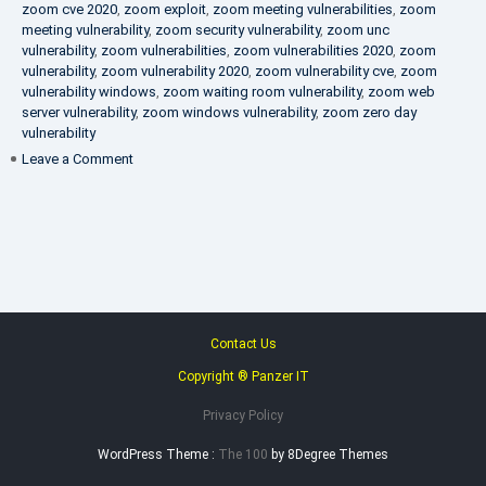
zoom cve 2020
,
zoom exploit
,
zoom meeting vulnerabilities
,
zoom
meeting vulnerability
,
zoom security vulnerability
,
zoom unc
vulnerability
,
zoom vulnerabilities
,
zoom vulnerabilities 2020
,
zoom
vulnerability
,
zoom vulnerability 2020
,
zoom vulnerability cve
,
zoom
vulnerability windows
,
zoom waiting room vulnerability
,
zoom web
server vulnerability
,
zoom windows vulnerability
,
zoom zero day
vulnerability
on
Leave a Comment
VAPT
FAQ
Contact Us
Copyright ® Panzer IT
Privacy Policy
WordPress Theme :
The 100
by 8Degree Themes