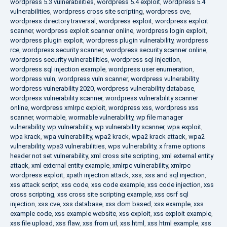
wordpress 5.3 vulnerabilities
,
wordpress 5.4 exploit
,
wordpress 5.4
vulnerabilities
,
wordpress cross site scripting
,
wordpress cve
,
wordpress directory traversal
,
wordpress exploit
,
wordpress exploit
scanner
,
wordpress exploit scanner online
,
wordpress login exploit
,
wordpress plugin exploit
,
wordpress plugin vulnerability
,
wordpress
rce
,
wordpress security scanner
,
wordpress security scanner online
,
wordpress security vulnerabilities
,
wordpress sql injection
,
wordpress sql injection example
,
wordpress user enumeration
,
wordpress vuln
,
wordpress vuln scanner
,
wordpress vulnerability
,
wordpress vulnerability 2020
,
wordpress vulnerability database
,
wordpress vulnerability scanner
,
wordpress vulnerability scanner
online
,
wordpress xmlrpc exploit
,
wordpress xss
,
wordpress xss
scanner
,
wormable
,
wormable vulnerability
,
wp file manager
vulnerability
,
wp vulnerability
,
wp vulnerability scanner
,
wpa exploit
,
wpa krack
,
wpa vulnerability
,
wpa2 krack
,
wpa2 krack attack
,
wpa2
vulnerability
,
wpa3 vulnerabilities
,
wps vulnerability
,
x frame options
header not set vulnerability
,
xml cross site scripting
,
xml external entity
attack
,
xml external entity example
,
xmlrpc vulnerability
,
xmlrpc
wordpress exploit
,
xpath injection attack
,
xss
,
xss and sql injection
,
xss attack script
,
xss code
,
xss code example
,
xss code injection
,
xss
cross scripting
,
xss cross site scripting example
,
xss csrf sql
injection
,
xss cve
,
xss database
,
xss dom based
,
xss example
,
xss
example code
,
xss example website
,
xss exploit
,
xss exploit example
,
xss file upload
,
xss flaw
,
xss from url
,
xss html
,
xss html example
,
xss