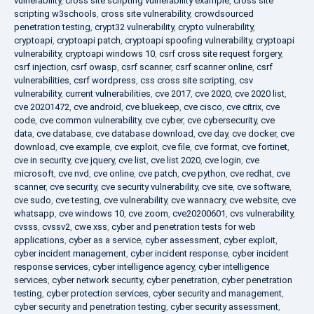
vulnerability
,
cross site scripting vulnerability example
,
cross site
scripting w3schools
,
cross site vulnerability
,
crowdsourced
penetration testing
,
crypt32 vulnerability
,
crypto vulnerability
,
cryptoapi
,
cryptoapi patch
,
cryptoapi spoofing vulnerability
,
cryptoapi
vulnerability
,
cryptoapi windows 10
,
csrf cross site request forgery
,
csrf injection
,
csrf owasp
,
csrf scanner
,
csrf scanner online
,
csrf
vulnerabilities
,
csrf wordpress
,
css cross site scripting
,
csv
vulnerability
,
current vulnerabilities
,
cve 2017
,
cve 2020
,
cve 2020 list
,
cve 20201472
,
cve android
,
cve bluekeep
,
cve cisco
,
cve citrix
,
cve
code
,
cve common vulnerability
,
cve cyber
,
cve cybersecurity
,
cve
data
,
cve database
,
cve database download
,
cve day
,
cve docker
,
cve
download
,
cve example
,
cve exploit
,
cve file
,
cve format
,
cve fortinet
,
cve in security
,
cve jquery
,
cve list
,
cve list 2020
,
cve login
,
cve
microsoft
,
cve nvd
,
cve online
,
cve patch
,
cve python
,
cve redhat
,
cve
scanner
,
cve security
,
cve security vulnerability
,
cve site
,
cve software
,
cve sudo
,
cve testing
,
cve vulnerability
,
cve wannacry
,
cve website
,
cve
whatsapp
,
cve windows 10
,
cve zoom
,
cve20200601
,
cvs vulnerability
,
cvsss
,
cvssv2
,
cwe xss
,
cyber and penetration tests for web
applications
,
cyber as a service
,
cyber assessment
,
cyber exploit
,
cyber incident management
,
cyber incident response
,
cyber incident
response services
,
cyber intelligence agency
,
cyber intelligence
services
,
cyber network security
,
cyber penetration
,
cyber penetration
testing
,
cyber protection services
,
cyber security and management
,
cyber security and penetration testing
,
cyber security assessment
,