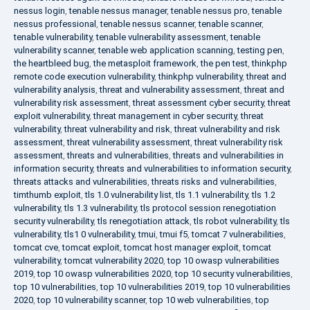
nessus login
,
tenable nessus manager
,
tenable nessus pro
,
tenable
nessus professional
,
tenable nessus scanner
,
tenable scanner
,
tenable vulnerability
,
tenable vulnerability assessment
,
tenable
vulnerability scanner
,
tenable web application scanning
,
testing pen
,
the heartbleed bug
,
the metasploit framework
,
the pen test
,
thinkphp
remote code execution vulnerability
,
thinkphp vulnerability
,
threat and
vulnerability analysis
,
threat and vulnerability assessment
,
threat and
vulnerability risk assessment
,
threat assessment cyber security
,
threat
exploit vulnerability
,
threat management in cyber security
,
threat
vulnerability
,
threat vulnerability and risk
,
threat vulnerability and risk
assessment
,
threat vulnerability assessment
,
threat vulnerability risk
assessment
,
threats and vulnerabilities
,
threats and vulnerabilities in
information security
,
threats and vulnerabilities to information security
,
threats attacks and vulnerabilities
,
threats risks and vulnerabilities
,
timthumb exploit
,
tls 1.0 vulnerability list
,
tls 1.1 vulnerability
,
tls 1.2
vulnerability
,
tls 1.3 vulnerability
,
tls protocol session renegotiation
security vulnerability
,
tls renegotiation attack
,
tls robot vulnerability
,
tls
vulnerability
,
tls1 0 vulnerability
,
tmui
,
tmui f5
,
tomcat 7 vulnerabilities
,
tomcat cve
,
tomcat exploit
,
tomcat host manager exploit
,
tomcat
vulnerability
,
tomcat vulnerability 2020
,
top 10 owasp vulnerabilities
2019
,
top 10 owasp vulnerabilities 2020
,
top 10 security vulnerabilities
,
top 10 vulnerabilities
,
top 10 vulnerabilities 2019
,
top 10 vulnerabilities
2020
,
top 10 vulnerability scanner
,
top 10 web vulnerabilities
,
top