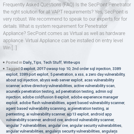
Frequently Asked Questions (FAQ) Is the SecPoint Penetrator
the right solution for all VAPT requirements? Yes, SecPoint is
very robust. We recommend to speak to our experts for for
details. What is system requirement for Penetrator
Appliance? SecPoint comes as Virtual as well as hardware
appliance. Virtual Appliance can be installed on entry level
Win […]
Posted in
Daily_Tips
,
Tech Stuff
,
Write-ups
Tagged
0 exploit
,
2017 owasp top 10
,
2nd order sql injection
,
3389
exploit
,
3389 port exploit
,
5 penetration
,
a xss
,
a zero day vulnerability
,
about sql injection
,
abyss web server exploit
,
acas vulnerability
scanner
,
active directory vulnerabilities
,
active vulnerability scan
,
acunetix penetration testing
,
ad penetration testing
,
admin sql
injection
,
adobe coldfusion 8 exploit
,
adobe experience manager
exploit
,
adobe flash vulnerabilities
,
agent based vulnerability scanner
,
agent based vulnerability scanning
,
ai penetration testing
,
ai
pentesting
,
ai vulnerability scanner
,
ajp13 exploit
,
android app
vulnerability scanner
,
android cve
,
android vulnerability scanner
,
angular 7 vulnerabilities
,
angular cve
,
angular security vulnerabilities
,
angular vulnerabilities
,
angularjs security vulnerabilities
,
angularjs