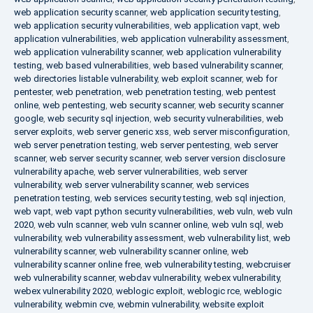
web application security scanner
,
web application security testing
,
web application security vulnerabilities
,
web application vapt
,
web
application vulnerabilities
,
web application vulnerability assessment
,
web application vulnerability scanner
,
web application vulnerability
testing
,
web based vulnerabilities
,
web based vulnerability scanner
,
web directories listable vulnerability
,
web exploit scanner
,
web for
pentester
,
web penetration
,
web penetration testing
,
web pentest
online
,
web pentesting
,
web security scanner
,
web security scanner
google
,
web security sql injection
,
web security vulnerabilities
,
web
server exploits
,
web server generic xss
,
web server misconfiguration
,
web server penetration testing
,
web server pentesting
,
web server
scanner
,
web server security scanner
,
web server version disclosure
vulnerability apache
,
web server vulnerabilities
,
web server
vulnerability
,
web server vulnerability scanner
,
web services
penetration testing
,
web services security testing
,
web sql injection
,
web vapt
,
web vapt python security vulnerabilities
,
web vuln
,
web vuln
2020
,
web vuln scanner
,
web vuln scanner online
,
web vuln sql
,
web
vulnerability
,
web vulnerability assessment
,
web vulnerability list
,
web
vulnerability scanner
,
web vulnerability scanner online
,
web
vulnerability scanner online free
,
web vulnerability testing
,
webcruiser
web vulnerability scanner
,
webdav vulnerability
,
webex vulnerability
,
webex vulnerability 2020
,
weblogic exploit
,
weblogic rce
,
weblogic
vulnerability
,
webmin cve
,
webmin vulnerability
,
website exploit