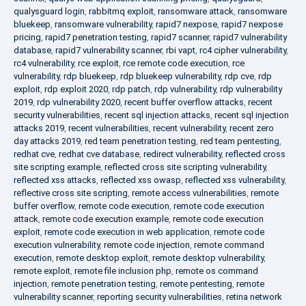
qualysguard login
,
rabbitmq exploit
,
ransomware attack
,
ransomware
bluekeep
,
ransomware vulnerability
,
rapid7 nexpose
,
rapid7 nexpose
pricing
,
rapid7 penetration testing
,
rapid7 scanner
,
rapid7 vulnerability
database
,
rapid7 vulnerability scanner
,
rbi vapt
,
rc4 cipher vulnerability
,
rc4 vulnerability
,
rce exploit
,
rce remote code execution
,
rce
vulnerability
,
rdp bluekeep
,
rdp bluekeep vulnerability
,
rdp cve
,
rdp
exploit
,
rdp exploit 2020
,
rdp patch
,
rdp vulnerability
,
rdp vulnerability
2019
,
rdp vulnerability 2020
,
recent buffer overflow attacks
,
recent
security vulnerabilities
,
recent sql injection attacks
,
recent sql injection
attacks 2019
,
recent vulnerabilities
,
recent vulnerability
,
recent zero
day attacks 2019
,
red team penetration testing
,
red team pentesting
,
redhat cve
,
redhat cve database
,
redirect vulnerability
,
reflected cross
site scripting example
,
reflected cross site scripting vulnerability
,
reflected xss attacks
,
reflected xss owasp
,
reflected xss vulnerability
,
reflective cross site scripting
,
remote access vulnerabilities
,
remote
buffer overflow
,
remote code execution
,
remote code execution
attack
,
remote code execution example
,
remote code execution
exploit
,
remote code execution in web application
,
remote code
execution vulnerability
,
remote code injection
,
remote command
execution
,
remote desktop exploit
,
remote desktop vulnerability
,
remote exploit
,
remote file inclusion php
,
remote os command
injection
,
remote penetration testing
,
remote pentesting
,
remote
vulnerability scanner
,
reporting security vulnerabilities
,
retina network