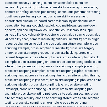
container security scanning
,
container vulnerability
,
container
vulnerability scanning
,
container vulnerability scanning open source
,
content spoofing
,
context pen testing
,
continuous penetration testing
,
continuous pentesting
,
continuous vulnerability assessment
,
coordinated disclosure
,
coordinated vulnerability disclosure
,
core
penetration testing
,
couchdb exploit
,
cpu meltdown
,
cpu meltdown
spectre
,
cpu security flaws
,
cpu spectre
,
cpu vulnerabilities
,
cpu
vulnerability
,
cpu vulnerability spectre
,
credentialed scan
,
credentialed
vulnerability scan
,
crime vulnerability
,
critical vulnerability
,
cross origin
resource sharing vulnerability
,
cross scripting attack example
,
cross
scripting example
,
cross scripting vulnerability
,
cross site forgery
attack
,
cross site forgery request
,
cross site hacking
,
cross site
request forgeries
,
cross site script attack
,
cross site scripting attack
example
,
cross site scripting chrome
,
cross site scripting code
,
cross
site scripting example code
,
cross site scripting example javascript
,
cross site scripting examples
,
cross site scripting exploit
,
cross site
scripting header
,
cross site scripting html
,
cross site scripting iframe
,
cross site scripting in javascript
,
cross site scripting in php
,
cross site
scripting injection
,
cross site scripting java
,
cross site scripting
javascript
,
cross site scripting kali linux
,
cross site scripting php
example
,
cross site scripting ppt
,
cross site scripting scanner
,
cross
site scripting security
,
cross site scripting stored
,
cross site scripting
testing
,
cross site scripting url example
,
cross site scripting