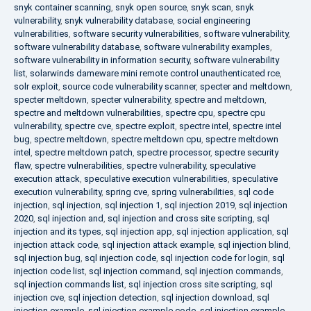
snyk container scanning
,
snyk open source
,
snyk scan
,
snyk
vulnerability
,
snyk vulnerability database
,
social engineering
vulnerabilities
,
software security vulnerabilities
,
software vulnerability
,
software vulnerability database
,
software vulnerability examples
,
software vulnerability in information security
,
software vulnerability
list
,
solarwinds dameware mini remote control unauthenticated rce
,
solr exploit
,
source code vulnerability scanner
,
specter and meltdown
,
specter meltdown
,
specter vulnerability
,
spectre and meltdown
,
spectre and meltdown vulnerabilities
,
spectre cpu
,
spectre cpu
vulnerability
,
spectre cve
,
spectre exploit
,
spectre intel
,
spectre intel
bug
,
spectre meltdown
,
spectre meltdown cpu
,
spectre meltdown
intel
,
spectre meltdown patch
,
spectre processor
,
spectre security
flaw
,
spectre vulnerabilities
,
spectre vulnerability
,
speculative
execution attack
,
speculative execution vulnerabilities
,
speculative
execution vulnerability
,
spring cve
,
spring vulnerabilities
,
sql code
injection
,
sql injection
,
sql injection 1
,
sql injection 2019
,
sql injection
2020
,
sql injection and
,
sql injection and cross site scripting
,
sql
injection and its types
,
sql injection app
,
sql injection application
,
sql
injection attack code
,
sql injection attack example
,
sql injection blind
,
sql injection bug
,
sql injection code
,
sql injection code for login
,
sql
injection code list
,
sql injection command
,
sql injection commands
,
sql injection commands list
,
sql injection cross site scripting
,
sql
injection cve
,
sql injection detection
,
sql injection download
,
sql
injection example
,
sql injection example code
,
sql injection example