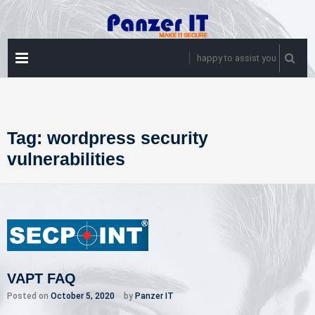
Skip
to
content
PRIMARY
happy to assist you
MENU
Tag:
wordpress security
vulnerabilities
VAPT FAQ
Posted on
October 5, 2020
by
Panzer IT