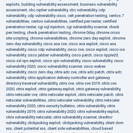
exploits
,
building vulnerability assessment
,
business vulnerability
assessment
,
cbc cipher vulnerability
,
cbc vulnerability
,
cdp
vulnerability
,
cdp vulnerability cisco
,
ceh penetration testing
,
centos 7
vulnerabilities
,
centos vulnerabilities
,
certified pen tester
,
certified
penetration tester
,
cgi sql injection
,
cgi vulnerability scanner
,
check
pen testing
,
check penetration testing
,
chrome 0day
,
chrome cross
site scripting
,
chrome vulnerabilities
,
chrome zero day exploit
,
chrome
zero day vulnerability
,
cisco asa cve
,
cisco asa exploit
,
cisco asa
vulnerability
,
cisco cdp vulnerability
,
cisco cve
,
cisco exploit
,
cisco ios
vulnerability
,
cisco jabber vulnerability
,
cisco patch
,
cisco ripple20
,
cisco ssl vpn exploit
,
cisco vpn vulnerability
,
cisco vulnerability
,
cisco
vulnerability 2020
,
cisco vulnerability scanner
,
cisco webex
vulnerability
,
cisco zero day
,
citrix adc cve
,
citrix adc patch
,
citrix adc
vulnerability
,
citrix application delivery controller and gateway
directory traversal vulnerability
,
citrix cve
,
citrix cve 2019
,
citrix cve
2020
,
citrix exploit
,
citrix gateway exploit
,
citrix gateway vulnerability
,
citrix netscaler cve
,
citrix netscaler exploit
,
citrix netscaler patch
,
citrix
netscaler vulnerabilities
,
citrix netscaler vulnerability
,
citrix netscaler
vulnerability 2020
,
citrix security bulletins
,
citrix vulnerability
,
citrix
vulnerability 2019
,
citrix vulnerability 2020
,
citrix vulnerability exploit
,
citrix vulnerability netscaler
,
citrix vulnerability scanner
,
ckeditor
vulnerability
,
clickjacking exploit
,
clickjacking vulnerability
,
client dom
xss
,
client potential xss
,
client side vulnerabilities
,
cloud based