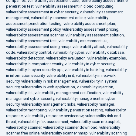
companies
,
vulnerability assessment cost
,
vulnerability assessment e
penetration test
,
vulnerability assessment in cloud computing
,
vulnerability assessment in cyber security
,
vulnerability assessment
management
,
vulnerability assessment online
,
vulnerability
assessment penetration testing
,
vulnerability assessment plan
,
vulnerability assessment policy
,
vulnerability assessment pricing
,
vulnerability assessment scanner
,
vulnerability assessment solution
,
vulnerability assessment test
,
vulnerability assessment uk
,
vulnerability assessment using nmap
,
vulnerability attack
,
vulnerability
code
,
vulnerability control
,
vulnerability cyber
,
vulnerability database
,
vulnerability detection
,
vulnerability evaluation
,
vulnerability examples
,
vulnerability in computer security
,
vulnerability in cyber security
,
vulnerability in cyber security ppt
,
vulnerability in hacking
,
vulnerability
in information security
,
vulnerability in it
,
vulnerability in network
security
,
vulnerability in risk management
,
vulnerability in system
security
,
vulnerability in web application
,
vulnerability injection
,
vulnerability list
,
vulnerability management certification
,
vulnerability
management cyber security
,
vulnerability management in cyber
security
,
vulnerability management risks
,
vulnerability manager
,
vulnerability monitoring
,
vulnerability penetration testing
,
vulnerability
response
,
vulnerability response servicenow
,
vulnerability risk and
threat
,
vulnerability risk assessment
,
vulnerability scan metasploit
,
vulnerability scanner
,
vulnerability scanner download
,
vulnerability
scanner free online
,
vulnerability scanner nmap
,
vulnerability scanning