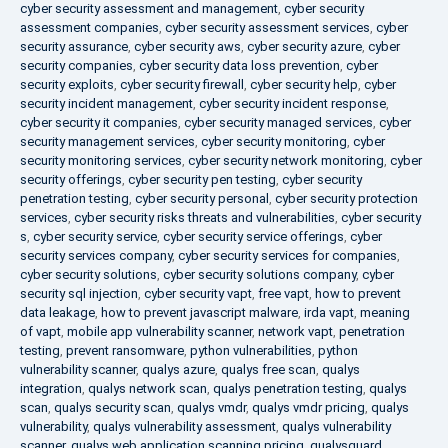
cyber security assessment and management
,
cyber security
assessment companies
,
cyber security assessment services
,
cyber
security assurance
,
cyber security aws
,
cyber security azure
,
cyber
security companies
,
cyber security data loss prevention
,
cyber
security exploits
,
cyber security firewall
,
cyber security help
,
cyber
security incident management
,
cyber security incident response
,
cyber security it companies
,
cyber security managed services
,
cyber
security management services
,
cyber security monitoring
,
cyber
security monitoring services
,
cyber security network monitoring
,
cyber
security offerings
,
cyber security pen testing
,
cyber security
penetration testing
,
cyber security personal
,
cyber security protection
services
,
cyber security risks threats and vulnerabilities
,
cyber security
s
,
cyber security service
,
cyber security service offerings
,
cyber
security services company
,
cyber security services for companies
,
cyber security solutions
,
cyber security solutions company
,
cyber
security sql injection
,
cyber security vapt
,
free vapt
,
how to prevent
data leakage
,
how to prevent javascript malware
,
irda vapt
,
meaning
of vapt
,
mobile app vulnerability scanner
,
network vapt
,
penetration
testing
,
prevent ransomware
,
python vulnerabilities
,
python
vulnerability scanner
,
qualys azure
,
qualys free scan
,
qualys
integration
,
qualys network scan
,
qualys penetration testing
,
qualys
scan
,
qualys security scan
,
qualys vmdr
,
qualys vmdr pricing
,
qualys
vulnerability
,
qualys vulnerability assessment
,
qualys vulnerability
scanner
,
qualys web application scanning pricing
,
qualysguard
,