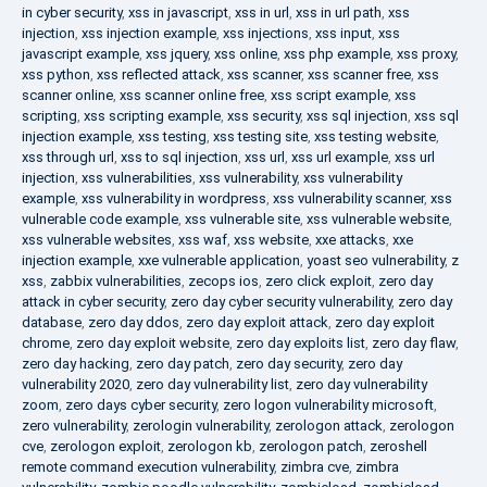
in cyber security
,
xss in javascript
,
xss in url
,
xss in url path
,
xss
injection
,
xss injection example
,
xss injections
,
xss input
,
xss
javascript example
,
xss jquery
,
xss online
,
xss php example
,
xss proxy
,
xss python
,
xss reflected attack
,
xss scanner
,
xss scanner free
,
xss
scanner online
,
xss scanner online free
,
xss script example
,
xss
scripting
,
xss scripting example
,
xss security
,
xss sql injection
,
xss sql
injection example
,
xss testing
,
xss testing site
,
xss testing website
,
xss through url
,
xss to sql injection
,
xss url
,
xss url example
,
xss url
injection
,
xss vulnerabilities
,
xss vulnerability
,
xss vulnerability
example
,
xss vulnerability in wordpress
,
xss vulnerability scanner
,
xss
vulnerable code example
,
xss vulnerable site
,
xss vulnerable website
,
xss vulnerable websites
,
xss waf
,
xss website
,
xxe attacks
,
xxe
injection example
,
xxe vulnerable application
,
yoast seo vulnerability
,
z
xss
,
zabbix vulnerabilities
,
zecops ios
,
zero click exploit
,
zero day
attack in cyber security
,
zero day cyber security vulnerability
,
zero day
database
,
zero day ddos
,
zero day exploit attack
,
zero day exploit
chrome
,
zero day exploit website
,
zero day exploits list
,
zero day flaw
,
zero day hacking
,
zero day patch
,
zero day security
,
zero day
vulnerability 2020
,
zero day vulnerability list
,
zero day vulnerability
zoom
,
zero days cyber security
,
zero logon vulnerability microsoft
,
zero vulnerability
,
zerologin vulnerability
,
zerologon attack
,
zerologon
cve
,
zerologon exploit
,
zerologon kb
,
zerologon patch
,
zeroshell
remote command execution vulnerability
,
zimbra cve
,
zimbra