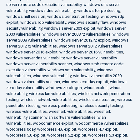
server remote code execution vulnerability
,
windows dns server
vulnerability
,
windows dns vulnerability
,
windows for pentesting
,
windows null session
,
windows penetration testing
,
windows rdp
exploit
,
windows rdp vulnerability
,
windows security flaw
,
windows
security vulnerability
,
windows server 2003 exploit
,
windows server
2003 vulnerabilities
,
windows server 2008 r2 vulnerabilities
,
windows
server 2008 vulnerabilities
,
windows server 2012 r2 exploit
,
windows
server 2012 r2 vulnerabilities
,
windows server 2012 vulnerabilities
,
windows server 2016 exploit
,
windows server 2016 vulnerabilities
,
windows server dns vulnerability
,
windows server vulnerability
,
windows server vulnerability scanner
,
windows smb remote code
execution vulnerability
,
windows smb vulnerability
,
windows
vulnerabilities
,
windows vulnerability
,
windows vulnerability 2020
,
windows vulnerability scanner
,
windows zero day exploit
,
windows
zero day vulnerability
,
windows zerologon
,
winrar exploit
,
winrar
vulnerability
,
wireless lan vulnerabilities
,
wireless network penetration
testing
,
wireless network vulnerabilities
,
wireless penetration
,
wireless
penetration testing
,
wireless pentesting
,
wireless security testing
,
wireless vulnerabilities
,
wireshark vulnerabilities
,
wireshark
vulnerability scanner
,
wlan software vulnerabilities
,
wlan
vulnerabilities
,
woocommerce exploit
,
woocommerce vulnerabilities
,
wordpress 0day
,
wordpress 4.6 exploit
,
wordpress 4.7 exploit
,
wordpress 5.0 exploit
,
wordpress 5.2 exploit
,
wordpress 5.3 exploit
,