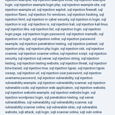
login
,
sql injection example login php
,
sql injection example site
,
sql
injection example url
,
sql injection exploit
,
sql injection firewall
,
sql
injection flaws
,
sql injection for windows
,
sql injection hacking
,
sql
injection html
,
sql injection in cyber security
,
sql injection in login
,
sql
injection in sql
,
sql injection is
,
sql injection kali
,
sql injection kali linux
,
sql injection like
,
sql injection list
,
sql injection login
,
sql injection
login page
,
sql injection login password
,
sql injection mariadb
,
sql
injection on login
,
sql injection online
,
sql injection password
example
,
sql injection penetration testing
,
sql injection pentest
,
sql
injection php
,
sql injection php login
,
sql injection risk
,
sql injection
scanner
,
sql injection scanner online
,
sql injection script
,
sql injection
security
,
sql injection sql server
,
sql injection string
,
sql injection
testing
,
sql injection testing website
,
sql injection threat
,
sql injection
time based
,
sql injection true
,
sql injection types
,
sql injection types
owasp
,
sql injection url
,
sql injection user password
,
sql injection
username password
,
sql injection vulnerability
,
sql injection
vulnerability example
,
sql injection vulnerability scanner
,
sql injection
vulnerable code
,
sql injection web application
,
sql injection website
,
sql injection website example
,
sql injection website login
,
sql
injection wordpress login
,
sql penetration testing
,
sql server
vulnerabilities
,
sql vulnerability
,
sql vulnerability scanner
,
sql
vulnerability scanner online
,
sql vulnerable sites
,
sql vulnerable
website
,
sqli attack
,
sqli login
,
sqli scanner online
,
sqli vuln online