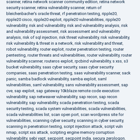
scanner
,
retina network scanner community edition
,
retina network
security scanner
,
retina vulnerability scanner
,
return of
bleichenbacher's oracle threat
,
rf penetration testing
,
ripple20
,
ripple20 cisco
,
ripple20 exploit
,
ripple20 vulnerabilities
,
ripple20
vulnerability
,
risk and vulnerability
,
risk and vulnerability analysis
,
risk
and vulnerability assessment
,
risk assessment and vulnerability
analysis
,
risk of sql injection
,
risk threat vulnerability
,
risk vulnerability
,
risk vulnerability & threat in a network
,
risk vulnerability and threat
,
robot vulnerability
,
router exploit
,
router penetration testing
,
router
pentesting
,
router threats and vulnerabilities
,
router vulnerability
,
router
vulnerability scanner
,
routeros exploit
,
rpcbind vulnerability
,
s xss
,
s3
bucket vulnerability
,
saas cyber security
,
saas cyber security
companies
,
saas penetration testing
,
saas vulnerability scanner
,
sack
panic
,
samba badlock vulnerability
,
samba exploit
,
saml
vulnerabilities
,
saml vulnerability
,
sans vulnerability assessment
,
sap
cve
,
sap exploit
,
sap gateway 10kblaze remote code execution
vulnerability
,
sap netweaver vulnerability
,
sap recon
,
sap recon
vulnerability
,
sap vulnerability
,
scada penetration testing
,
scada
security testing
,
scada system vulnerabilities
,
scada vulnerabilities
,
scada vulnerabilities list
,
scan open port
,
scan wordpress site for
vulnerabilities
,
scanning cyber security
,
scanning in cyber security
,
scanning in penetration testing
,
script injection attack
,
script vuln
nmap
,
script xss attack
,
scripting engine memory corruption
vulnerability
,
sebi vapt
,
secpoint
,
secpoint india
,
secura zerologon
,