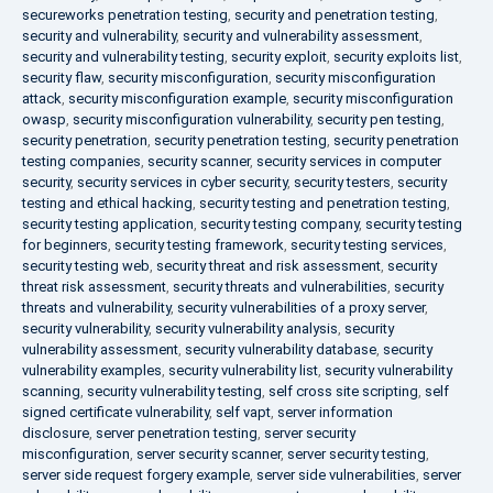
secureworks penetration testing
,
security and penetration testing
,
security and vulnerability
,
security and vulnerability assessment
,
security and vulnerability testing
,
security exploit
,
security exploits list
,
security flaw
,
security misconfiguration
,
security misconfiguration
attack
,
security misconfiguration example
,
security misconfiguration
owasp
,
security misconfiguration vulnerability
,
security pen testing
,
security penetration
,
security penetration testing
,
security penetration
testing companies
,
security scanner
,
security services in computer
security
,
security services in cyber security
,
security testers
,
security
testing and ethical hacking
,
security testing and penetration testing
,
security testing application
,
security testing company
,
security testing
for beginners
,
security testing framework
,
security testing services
,
security testing web
,
security threat and risk assessment
,
security
threat risk assessment
,
security threats and vulnerabilities
,
security
threats and vulnerability
,
security vulnerabilities of a proxy server
,
security vulnerability
,
security vulnerability analysis
,
security
vulnerability assessment
,
security vulnerability database
,
security
vulnerability examples
,
security vulnerability list
,
security vulnerability
scanning
,
security vulnerability testing
,
self cross site scripting
,
self
signed certificate vulnerability
,
self vapt
,
server information
disclosure
,
server penetration testing
,
server security
misconfiguration
,
server security scanner
,
server security testing
,
server side request forgery example
,
server side vulnerabilities
,
server