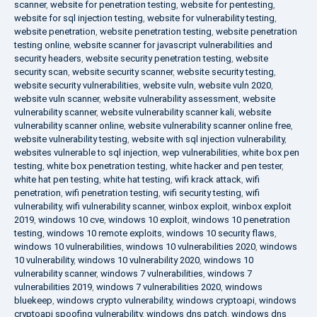
scanner
,
website for penetration testing
,
website for pentesting
,
website for sql injection testing
,
website for vulnerability testing
,
website penetration
,
website penetration testing
,
website penetration
testing online
,
website scanner for javascript vulnerabilities and
security headers
,
website security penetration testing
,
website
security scan
,
website security scanner
,
website security testing
,
website security vulnerabilities
,
website vuln
,
website vuln 2020
,
website vuln scanner
,
website vulnerability assessment
,
website
vulnerability scanner
,
website vulnerability scanner kali
,
website
vulnerability scanner online
,
website vulnerability scanner online free
,
website vulnerability testing
,
website with sql injection vulnerability
,
websites vulnerable to sql injection
,
wep vulnerabilities
,
white box pen
testing
,
white box penetration testing
,
white hacker and pen tester
,
white hat pen testing
,
white hat testing
,
wifi krack attack
,
wifi
penetration
,
wifi penetration testing
,
wifi security testing
,
wifi
vulnerability
,
wifi vulnerability scanner
,
winbox exploit
,
winbox exploit
2019
,
windows 10 cve
,
windows 10 exploit
,
windows 10 penetration
testing
,
windows 10 remote exploits
,
windows 10 security flaws
,
windows 10 vulnerabilities
,
windows 10 vulnerabilities 2020
,
windows
10 vulnerability
,
windows 10 vulnerability 2020
,
windows 10
vulnerability scanner
,
windows 7 vulnerabilities
,
windows 7
vulnerabilities 2019
,
windows 7 vulnerabilities 2020
,
windows
bluekeep
,
windows crypto vulnerability
,
windows cryptoapi
,
windows
cryptoapi spoofing vulnerability
,
windows dns patch
,
windows dns