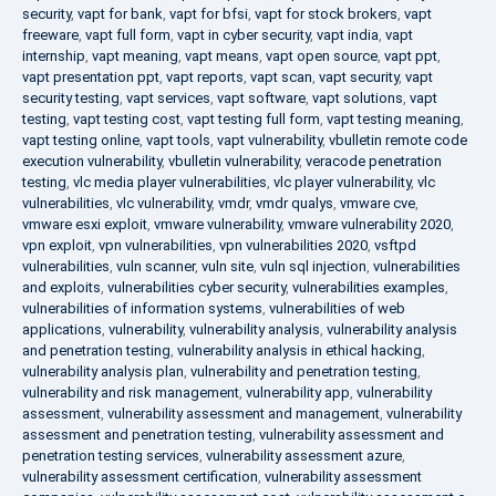
security
,
vapt for bank
,
vapt for bfsi
,
vapt for stock brokers
,
vapt
freeware
,
vapt full form
,
vapt in cyber security
,
vapt india
,
vapt
internship
,
vapt meaning
,
vapt means
,
vapt open source
,
vapt ppt
,
vapt presentation ppt
,
vapt reports
,
vapt scan
,
vapt security
,
vapt
security testing
,
vapt services
,
vapt software
,
vapt solutions
,
vapt
testing
,
vapt testing cost
,
vapt testing full form
,
vapt testing meaning
,
vapt testing online
,
vapt tools
,
vapt vulnerability
,
vbulletin remote code
execution vulnerability
,
vbulletin vulnerability
,
veracode penetration
testing
,
vlc media player vulnerabilities
,
vlc player vulnerability
,
vlc
vulnerabilities
,
vlc vulnerability
,
vmdr
,
vmdr qualys
,
vmware cve
,
vmware esxi exploit
,
vmware vulnerability
,
vmware vulnerability 2020
,
vpn exploit
,
vpn vulnerabilities
,
vpn vulnerabilities 2020
,
vsftpd
vulnerabilities
,
vuln scanner
,
vuln site
,
vuln sql injection
,
vulnerabilities
and exploits
,
vulnerabilities cyber security
,
vulnerabilities examples
,
vulnerabilities of information systems
,
vulnerabilities of web
applications
,
vulnerability
,
vulnerability analysis
,
vulnerability analysis
and penetration testing
,
vulnerability analysis in ethical hacking
,
vulnerability analysis plan
,
vulnerability and penetration testing
,
vulnerability and risk management
,
vulnerability app
,
vulnerability
assessment
,
vulnerability assessment and management
,
vulnerability
assessment and penetration testing
,
vulnerability assessment and
penetration testing services
,
vulnerability assessment azure
,
vulnerability assessment certification
,
vulnerability assessment