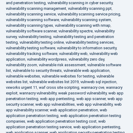
and penetration testing
,
vulnerability scanning in cyber security
,
vulnerability scanning management
,
vulnerability scanning ppt
,
vulnerability scanning service
,
vulnerability scanning service pricing
,
vulnerability scanning software
,
vulnerability scanning system
,
vulnerability scanning types
,
vulnerability scanning with nmap
,
vulnerability software scanner
,
vulnerability spectre
,
vulnerability
survey
,
vulnerability testing
,
vulnerability testing and penetration
testing
,
vulnerability testing online
,
vulnerability testing services
,
vulnerability testing software
,
vulnerability to information security
,
vulnerability tracking software
,
vulnerability web
,
vulnerability web
application
,
vulnerability wordpress
,
vulnerability zero day
,
vulnerability zoom
,
vulnerable risk assessment
,
vulnerable software
list
,
vulnerable to security threats
,
vulnerable web application
,
vulnerable websites
,
vulnerable websites for testing
,
vulnerable
websites list
,
vulnerable websites list 2019
,
vulnweb sql injection
,
vxworks urgent 11
,
waf cross site scripting
,
wannacry cve
,
wannacry
exploit
,
wannacry vulnerability
,
weak password vulnerability
,
web app
penetration testing
,
web app pentesting
,
web app scanner
,
web app
security scanner
,
web app vulnerabilities
,
web app vulnerability
,
web
app vulnerability scanner
,
web application penetration
,
web
application penetration testing
,
web application penetration testing
companies
,
web application penetration testing cost
,
web
application penetration testing service
,
web application pentesting
,
web application scanner
,
web application security penetration testing
,