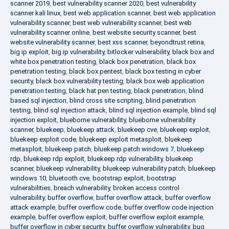
scanner 2019
,
best vulnerability scanner 2020
,
best vulnerability
scanner kali linux
,
best web application scanner
,
best web application
vulnerability scanner
,
best web vulnerability scanner
,
best web
vulnerability scanner online
,
best website security scanner
,
best
website vulnerability scanner
,
best xss scanner
,
beyondtrust retina
,
big ip exploit
,
big ip vulnerability
,
bitlocker vulnerability
,
black box and
white box penetration testing
,
black box penetration
,
black box
penetration testing
,
black box pentest
,
black box testing in cyber
security
,
black box vulnerability testing
,
black box web application
penetration testing
,
black hat pen testing
,
black penetration
,
blind
based sql injection
,
blind cross site scripting
,
blind penetration
testing
,
blind sql injection attack
,
blind sql injection example
,
blind sql
injection exploit
,
blueborne vulnerability
,
blueborne vulnerability
scanner
,
bluekeep
,
bluekeep attack
,
bluekeep cve
,
bluekeep exploit
,
bluekeep exploit code
,
bluekeep exploit metasploit
,
bluekeep
metasploit
,
bluekeep patch
,
bluekeep patch windows 7
,
bluekeep
rdp
,
bluekeep rdp exploit
,
bluekeep rdp vulnerability
,
bluekeep
scanner
,
bluekeep vulnerability
,
bluekeep vulnerability patch
,
bluekeep
windows 10
,
bluetooth cve
,
bootstrap exploit
,
bootstrap
vulnerabilities
,
breach vulnerability
,
broken access control
vulnerability
,
buffer overflow
,
buffer overflow attack
,
buffer overflow
attack example
,
buffer overflow code
,
buffer overflow code injection
example
,
buffer overflow exploit
,
buffer overflow exploit example
,
buffer overflow in cyber security
,
buffer overflow vulnerability
,
bug