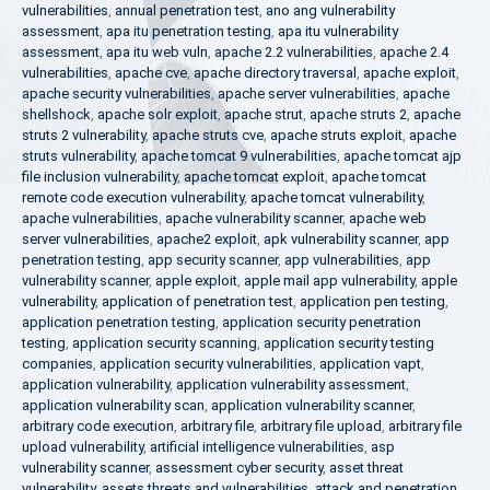
vulnerabilities
,
annual penetration test
,
ano ang vulnerability
assessment
,
apa itu penetration testing
,
apa itu vulnerability
assessment
,
apa itu web vuln
,
apache 2.2 vulnerabilities
,
apache 2.4
vulnerabilities
,
apache cve
,
apache directory traversal
,
apache exploit
,
apache security vulnerabilities
,
apache server vulnerabilities
,
apache
shellshock
,
apache solr exploit
,
apache strut
,
apache struts 2
,
apache
struts 2 vulnerability
,
apache struts cve
,
apache struts exploit
,
apache
struts vulnerability
,
apache tomcat 9 vulnerabilities
,
apache tomcat ajp
file inclusion vulnerability
,
apache tomcat exploit
,
apache tomcat
remote code execution vulnerability
,
apache tomcat vulnerability
,
apache vulnerabilities
,
apache vulnerability scanner
,
apache web
server vulnerabilities
,
apache2 exploit
,
apk vulnerability scanner
,
app
penetration testing
,
app security scanner
,
app vulnerabilities
,
app
vulnerability scanner
,
apple exploit
,
apple mail app vulnerability
,
apple
vulnerability
,
application of penetration test
,
application pen testing
,
application penetration testing
,
application security penetration
testing
,
application security scanning
,
application security testing
companies
,
application security vulnerabilities
,
application vapt
,
application vulnerability
,
application vulnerability assessment
,
application vulnerability scan
,
application vulnerability scanner
,
arbitrary code execution
,
arbitrary file
,
arbitrary file upload
,
arbitrary file
upload vulnerability
,
artificial intelligence vulnerabilities
,
asp
vulnerability scanner
,
assessment cyber security
,
asset threat
vulnerability
,
assets threats and vulnerabilities
,
attack and penetration