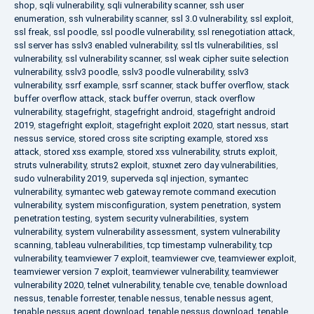
shop
,
sqli vulnerability
,
sqli vulnerability scanner
,
ssh user
enumeration
,
ssh vulnerability scanner
,
ssl 3.0 vulnerability
,
ssl exploit
,
ssl freak
,
ssl poodle
,
ssl poodle vulnerability
,
ssl renegotiation attack
,
ssl server has sslv3 enabled vulnerability
,
ssl tls vulnerabilities
,
ssl
vulnerability
,
ssl vulnerability scanner
,
ssl weak cipher suite selection
vulnerability
,
sslv3 poodle
,
sslv3 poodle vulnerability
,
sslv3
vulnerability
,
ssrf example
,
ssrf scanner
,
stack buffer overflow
,
stack
buffer overflow attack
,
stack buffer overrun
,
stack overflow
vulnerability
,
stagefright
,
stagefright android
,
stagefright android
2019
,
stagefright exploit
,
stagefright exploit 2020
,
start nessus
,
start
nessus service
,
stored cross site scripting example
,
stored xss
attack
,
stored xss example
,
stored xss vulnerability
,
struts exploit
,
struts vulnerability
,
struts2 exploit
,
stuxnet zero day vulnerabilities
,
sudo vulnerability 2019
,
superveda sql injection
,
symantec
vulnerability
,
symantec web gateway remote command execution
vulnerability
,
system misconfiguration
,
system penetration
,
system
penetration testing
,
system security vulnerabilities
,
system
vulnerability
,
system vulnerability assessment
,
system vulnerability
scanning
,
tableau vulnerabilities
,
tcp timestamp vulnerability
,
tcp
vulnerability
,
teamviewer 7 exploit
,
teamviewer cve
,
teamviewer exploit
,
teamviewer version 7 exploit
,
teamviewer vulnerability
,
teamviewer
vulnerability 2020
,
telnet vulnerability
,
tenable cve
,
tenable download
nessus
,
tenable forrester
,
tenable nessus
,
tenable nessus agent
,
tenable nessus agent download
,
tenable nessus download
,
tenable