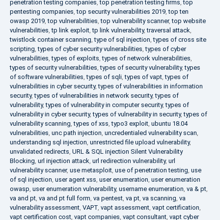
penetration testing companies
,
top penetration testing firms
,
top
pentesting companies
,
top security vulnerabilities 2019
,
top ten
owasp 2019
,
top vulnerabilities
,
top vulnerability scanner
,
top website
vulnerabilities
,
tp link exploit
,
tp link vulnerability
,
traversal attack
,
twistlock container scanning
,
type of sql injection
,
types of cross site
scripting
,
types of cyber security vulnerabilities
,
types of cyber
vulnerabilities
,
types of exploits
,
types of network vulnerabilities
,
types of security vulnerabilities
,
types of security vulnerability
,
types
of software vulnerabilities
,
types of sqli
,
types of vapt
,
types of
vulnerabilities in cyber security
,
types of vulnerabilities in information
security
,
types of vulnerabilities in network security
,
types of
vulnerability
,
types of vulnerability in computer security
,
types of
vulnerability in cyber security
,
types of vulnerability in security
,
types of
vulnerability scanning
,
types of xss
,
typo3 exploit
,
ubuntu 18.04
vulnerabilities
,
unc path injection
,
uncredentialed vulnerability scan
,
understanding sql injection
,
unrestricted file upload vulnerability
,
unvalidated redirects
,
URL & SQL injection Silent Vulnerability
Blocking
,
url injection attack
,
url redirection vulnerability
,
url
vulnerability scanner
,
use metasploit
,
use of penetration testing
,
use
of sql injection
,
user agent xss
,
user enumeration
,
user enumeration
owasp
,
user enumeration vulnerability
,
username enumeration
,
va & pt
,
va and pt
,
va and pt full form
,
va pentest
,
va pt
,
va scanning
,
va
vulnerability assessment
,
VAPT
,
vapt assessment
,
vapt certification
,
vapt certification cost
,
vapt companies
,
vapt consultant
,
vapt cyber