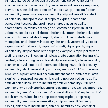
vulnerability
,
server vulnerability assessment
,
server vulnerability
scanner
,
servicenow vulnerability
,
servicenow vulnerability response
,
servlet 3.0 vulnerabilities
,
session fixation owasp
,
session fixation
vulnerability
,
seven monkeys vulnerability
,
sftp vulnerabilities
,
sha1
vulnerability
,
sharepoint cve
,
sharepoint exploit
,
sharepoint
penetration testing
,
sharepoint rce
,
sharepoint vulnerability
,
sharepoint vulnerability scanner
,
shell command injection
,
shell
upload vulnerability
,
shellshock
,
shellshock attack
,
shellshock code
,
shellshock cve
,
shellshock exploit
,
shellshock linux
,
shellshock
metasploit
,
shellshock vulnerability
,
shellshock vulnerability exploit
,
sigred dns
,
sigred exploit
,
sigred microsoft
,
sigred patch
,
sigred
vulnerability
,
simple cross site scripting example
,
simple penetration
testing
,
simple sql injection
,
simple xss
,
site penetration testing
,
site
pentest
,
site scripting
,
site vulnerability assessment
,
site vulnerability
scanner
,
site vulnerable sql
,
site vulnerable sql 2020
,
slack security
vulnerability
,
slack vulnerability
,
smb cve
,
smb cve 2017
,
smb eternal
blue
,
smb exploit
,
smb null session authentication
,
smb patch
,
smb
signing not required nessus
,
smb signing not required vulnerability
,
smb vulnerabilities
,
smb vulnerability
,
smb vulnerability 2020
,
smb
wannacry
,
smb1 vulnerability
,
smbghost
,
smbghost exploit
,
smbghost
vulnerability
,
smbv1 exploit
,
smbv1 vulnerability
,
smbv3 exploit
,
smbv3
patch
,
smbv3 vulnerability
,
smtp open relay exploit
,
smtp relay
vulnerability
,
smtp user enumeration
,
smtp vulnerabilities
,
snmp
exploit
,
snmp v2 vulnerabilities
,
snmp vulnerability
,
snyk container
,