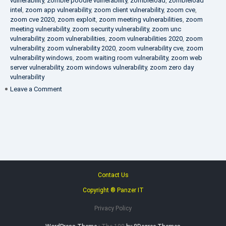
vulnerability
,
zombie poodle vulnerability
,
zombieload
,
zombieload
intel
,
zoom app vulnerability
,
zoom client vulnerability
,
zoom cve
,
zoom cve 2020
,
zoom exploit
,
zoom meeting vulnerabilities
,
zoom
meeting vulnerability
,
zoom security vulnerability
,
zoom unc
vulnerability
,
zoom vulnerabilities
,
zoom vulnerabilities 2020
,
zoom
vulnerability
,
zoom vulnerability 2020
,
zoom vulnerability cve
,
zoom
vulnerability windows
,
zoom waiting room vulnerability
,
zoom web
server vulnerability
,
zoom windows vulnerability
,
zoom zero day
vulnerability
on
Leave a Comment
VAPT
FAQ
Contact Us
Copyright ® Panzer IT
Privacy Policy