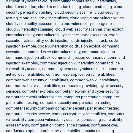
vulnerability scanner
,
cloud computing threats and vulnerabilities
,
cloud penetration
,
cloud penetration testing
,
cloud pentesting
,
cloud
security penetration testing
,
cloud security scanner
,
cloud security
testing
,
cloud security vulnerabilities
,
cloud vapt
,
cloud vulnerabilities
,
cloud vulnerability assessment
,
cloud vulnerability management
,
cloud vulnerability scanning
,
cloud web security scanner
,
cms exploit
,
cms vulnerability
,
cms vulnerability scanner
,
code execution
,
code
execution vulnerability
,
code injection
,
code injection attack
,
code
injection example
,
code vulnerability
,
coldfusion exploit
,
command
execution
,
command execution vulnerability
,
command injection
,
command injection attack
,
command injection commands
,
command
injection examples
,
command injection vulnerability
,
command line
vulnerability scanner
,
common cybersecurity vulnerabilities
,
common
network vulnerabilities
,
common web application vulnerabilities
,
common web security vulnerabilities
,
common web vulnerabilities
,
common website vulnerabilities
,
companies providing cyber security
services
,
computer exploits
,
computer network and cyber security
,
computer network vulnerabilities
,
computer penetration
,
computer
penetration testing
,
computer security and penetration testing
,
computer security company
,
computer security penetration testing
,
computer security service
,
computer system vulnerabilities
,
computer
vulnerability
,
computer vulnerability scanner
,
conducting vulnerability
assessments
,
configuration compliance scanner
,
confluence cve
,
confluence exploit
,
confluence vulnerability
,
container scanning
,