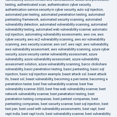
testing
,
authenticated scan
,
authentication cyber security
,
authentication service security in cyber security
,
auto sql injection
,
automated pen testing
,
automated penetration testing
,
automated
pentesting framework
,
automated security scanning
,
automated
vulnerability detection
,
automated vulnerability scanning
,
automated
vulnerability testing
,
automated web vulnerability scanner
,
automatic
sql injection
,
automating vulnerability assessments
,
aws cve
,
aws
cyber security
,
aws ec2 vulnerability scanning
,
aws ecr vulnerability
scanning
,
aws security scanner
,
aws ssrf
,
aws vapt
,
aws vulnerability
,
aws vulnerability assessment
,
aws vulnerability scanning
,
azure cyber
security
,
azure security center vulnerability assessment
,
azure
vulnerability
,
azure vulnerability assessment
,
azure vulnerability
assessment solution
,
azure vulnerability scanning
,
barco clickshare
vulnerability
,
basic penetration testing
,
basic pentesting
,
basic sql
injection
,
basic sql injection example
,
beast attack ssl
,
beast attack
tls
,
beast ssl
,
beast vulnerability
,
becoming a pen tester
,
becoming a
penetration tester
,
best free vulnerability scanner
,
best free
vulnerability scanner 2020
,
best free web vulnerability scanner
,
best
network vulnerability scanner
,
best penetration testing
,
best
penetration testing companies
,
best pentest companies
,
best
pentesting companies
,
best security scanner
,
best sql injection
,
best
test pen
,
best used with vulnerability assessments
,
best vapt
,
best
vapt india
,
best vapt tools
,
best vulnerability scanner
,
best vulnerability