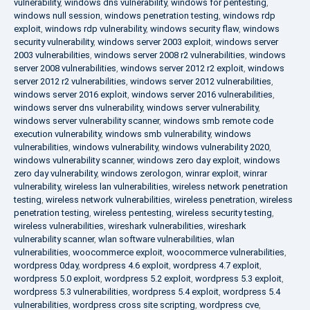
vulnerability
,
windows dns vulnerability
,
windows for pentesting
,
windows null session
,
windows penetration testing
,
windows rdp
exploit
,
windows rdp vulnerability
,
windows security flaw
,
windows
security vulnerability
,
windows server 2003 exploit
,
windows server
2003 vulnerabilities
,
windows server 2008 r2 vulnerabilities
,
windows
server 2008 vulnerabilities
,
windows server 2012 r2 exploit
,
windows
server 2012 r2 vulnerabilities
,
windows server 2012 vulnerabilities
,
windows server 2016 exploit
,
windows server 2016 vulnerabilities
,
windows server dns vulnerability
,
windows server vulnerability
,
windows server vulnerability scanner
,
windows smb remote code
execution vulnerability
,
windows smb vulnerability
,
windows
vulnerabilities
,
windows vulnerability
,
windows vulnerability 2020
,
windows vulnerability scanner
,
windows zero day exploit
,
windows
zero day vulnerability
,
windows zerologon
,
winrar exploit
,
winrar
vulnerability
,
wireless lan vulnerabilities
,
wireless network penetration
testing
,
wireless network vulnerabilities
,
wireless penetration
,
wireless
penetration testing
,
wireless pentesting
,
wireless security testing
,
wireless vulnerabilities
,
wireshark vulnerabilities
,
wireshark
vulnerability scanner
,
wlan software vulnerabilities
,
wlan
vulnerabilities
,
woocommerce exploit
,
woocommerce vulnerabilities
,
wordpress 0day
,
wordpress 4.6 exploit
,
wordpress 4.7 exploit
,
wordpress 5.0 exploit
,
wordpress 5.2 exploit
,
wordpress 5.3 exploit
,
wordpress 5.3 vulnerabilities
,
wordpress 5.4 exploit
,
wordpress 5.4
vulnerabilities
,
wordpress cross site scripting
,
wordpress cve
,