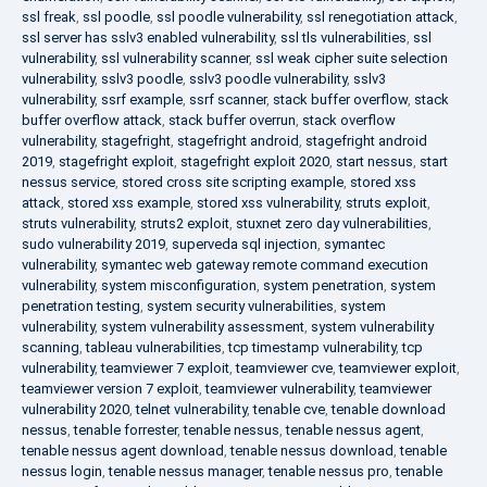
ssl freak
,
ssl poodle
,
ssl poodle vulnerability
,
ssl renegotiation attack
,
ssl server has sslv3 enabled vulnerability
,
ssl tls vulnerabilities
,
ssl
vulnerability
,
ssl vulnerability scanner
,
ssl weak cipher suite selection
vulnerability
,
sslv3 poodle
,
sslv3 poodle vulnerability
,
sslv3
vulnerability
,
ssrf example
,
ssrf scanner
,
stack buffer overflow
,
stack
buffer overflow attack
,
stack buffer overrun
,
stack overflow
vulnerability
,
stagefright
,
stagefright android
,
stagefright android
2019
,
stagefright exploit
,
stagefright exploit 2020
,
start nessus
,
start
nessus service
,
stored cross site scripting example
,
stored xss
attack
,
stored xss example
,
stored xss vulnerability
,
struts exploit
,
struts vulnerability
,
struts2 exploit
,
stuxnet zero day vulnerabilities
,
sudo vulnerability 2019
,
superveda sql injection
,
symantec
vulnerability
,
symantec web gateway remote command execution
vulnerability
,
system misconfiguration
,
system penetration
,
system
penetration testing
,
system security vulnerabilities
,
system
vulnerability
,
system vulnerability assessment
,
system vulnerability
scanning
,
tableau vulnerabilities
,
tcp timestamp vulnerability
,
tcp
vulnerability
,
teamviewer 7 exploit
,
teamviewer cve
,
teamviewer exploit
,
teamviewer version 7 exploit
,
teamviewer vulnerability
,
teamviewer
vulnerability 2020
,
telnet vulnerability
,
tenable cve
,
tenable download
nessus
,
tenable forrester
,
tenable nessus
,
tenable nessus agent
,
tenable nessus agent download
,
tenable nessus download
,
tenable
nessus login
,
tenable nessus manager
,
tenable nessus pro
,
tenable