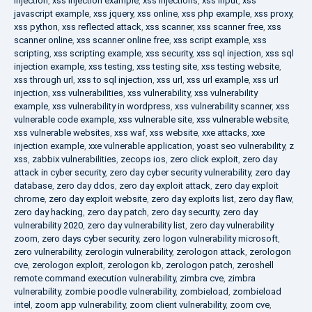
injection
,
xss injection example
,
xss injections
,
xss input
,
xss
javascript example
,
xss jquery
,
xss online
,
xss php example
,
xss proxy
,
xss python
,
xss reflected attack
,
xss scanner
,
xss scanner free
,
xss
scanner online
,
xss scanner online free
,
xss script example
,
xss
scripting
,
xss scripting example
,
xss security
,
xss sql injection
,
xss sql
injection example
,
xss testing
,
xss testing site
,
xss testing website
,
xss through url
,
xss to sql injection
,
xss url
,
xss url example
,
xss url
injection
,
xss vulnerabilities
,
xss vulnerability
,
xss vulnerability
example
,
xss vulnerability in wordpress
,
xss vulnerability scanner
,
xss
vulnerable code example
,
xss vulnerable site
,
xss vulnerable website
,
xss vulnerable websites
,
xss waf
,
xss website
,
xxe attacks
,
xxe
injection example
,
xxe vulnerable application
,
yoast seo vulnerability
,
z
xss
,
zabbix vulnerabilities
,
zecops ios
,
zero click exploit
,
zero day
attack in cyber security
,
zero day cyber security vulnerability
,
zero day
database
,
zero day ddos
,
zero day exploit attack
,
zero day exploit
chrome
,
zero day exploit website
,
zero day exploits list
,
zero day flaw
,
zero day hacking
,
zero day patch
,
zero day security
,
zero day
vulnerability 2020
,
zero day vulnerability list
,
zero day vulnerability
zoom
,
zero days cyber security
,
zero logon vulnerability microsoft
,
zero vulnerability
,
zerologin vulnerability
,
zerologon attack
,
zerologon
cve
,
zerologon exploit
,
zerologon kb
,
zerologon patch
,
zeroshell
remote command execution vulnerability
,
zimbra cve
,
zimbra
vulnerability
,
zombie poodle vulnerability
,
zombieload
,
zombieload
intel
,
zoom app vulnerability
,
zoom client vulnerability
,
zoom cve
,