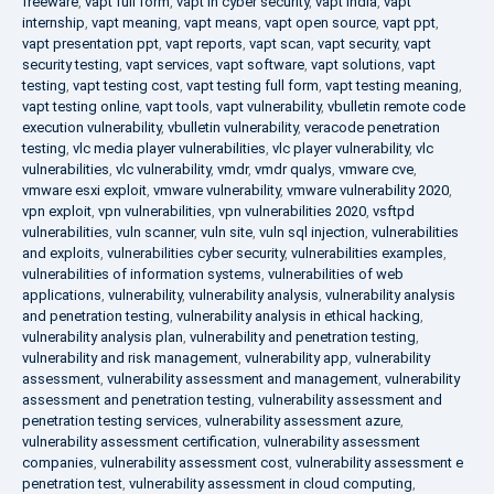
freeware
,
vapt full form
,
vapt in cyber security
,
vapt india
,
vapt
internship
,
vapt meaning
,
vapt means
,
vapt open source
,
vapt ppt
,
vapt presentation ppt
,
vapt reports
,
vapt scan
,
vapt security
,
vapt
security testing
,
vapt services
,
vapt software
,
vapt solutions
,
vapt
testing
,
vapt testing cost
,
vapt testing full form
,
vapt testing meaning
,
vapt testing online
,
vapt tools
,
vapt vulnerability
,
vbulletin remote code
execution vulnerability
,
vbulletin vulnerability
,
veracode penetration
testing
,
vlc media player vulnerabilities
,
vlc player vulnerability
,
vlc
vulnerabilities
,
vlc vulnerability
,
vmdr
,
vmdr qualys
,
vmware cve
,
vmware esxi exploit
,
vmware vulnerability
,
vmware vulnerability 2020
,
vpn exploit
,
vpn vulnerabilities
,
vpn vulnerabilities 2020
,
vsftpd
vulnerabilities
,
vuln scanner
,
vuln site
,
vuln sql injection
,
vulnerabilities
and exploits
,
vulnerabilities cyber security
,
vulnerabilities examples
,
vulnerabilities of information systems
,
vulnerabilities of web
applications
,
vulnerability
,
vulnerability analysis
,
vulnerability analysis
and penetration testing
,
vulnerability analysis in ethical hacking
,
vulnerability analysis plan
,
vulnerability and penetration testing
,
vulnerability and risk management
,
vulnerability app
,
vulnerability
assessment
,
vulnerability assessment and management
,
vulnerability
assessment and penetration testing
,
vulnerability assessment and
penetration testing services
,
vulnerability assessment azure
,
vulnerability assessment certification
,
vulnerability assessment
companies
,
vulnerability assessment cost
,
vulnerability assessment e
penetration test
,
vulnerability assessment in cloud computing
,