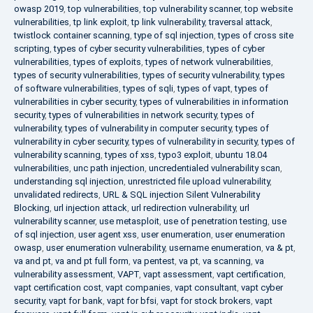
owasp 2019
,
top vulnerabilities
,
top vulnerability scanner
,
top website
vulnerabilities
,
tp link exploit
,
tp link vulnerability
,
traversal attack
,
twistlock container scanning
,
type of sql injection
,
types of cross site
scripting
,
types of cyber security vulnerabilities
,
types of cyber
vulnerabilities
,
types of exploits
,
types of network vulnerabilities
,
types of security vulnerabilities
,
types of security vulnerability
,
types
of software vulnerabilities
,
types of sqli
,
types of vapt
,
types of
vulnerabilities in cyber security
,
types of vulnerabilities in information
security
,
types of vulnerabilities in network security
,
types of
vulnerability
,
types of vulnerability in computer security
,
types of
vulnerability in cyber security
,
types of vulnerability in security
,
types of
vulnerability scanning
,
types of xss
,
typo3 exploit
,
ubuntu 18.04
vulnerabilities
,
unc path injection
,
uncredentialed vulnerability scan
,
understanding sql injection
,
unrestricted file upload vulnerability
,
unvalidated redirects
,
URL & SQL injection Silent Vulnerability
Blocking
,
url injection attack
,
url redirection vulnerability
,
url
vulnerability scanner
,
use metasploit
,
use of penetration testing
,
use
of sql injection
,
user agent xss
,
user enumeration
,
user enumeration
owasp
,
user enumeration vulnerability
,
username enumeration
,
va & pt
,
va and pt
,
va and pt full form
,
va pentest
,
va pt
,
va scanning
,
va
vulnerability assessment
,
VAPT
,
vapt assessment
,
vapt certification
,
vapt certification cost
,
vapt companies
,
vapt consultant
,
vapt cyber
security
,
vapt for bank
,
vapt for bfsi
,
vapt for stock brokers
,
vapt