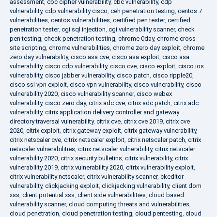
assessment
,
cbc cipher vulnerability
,
cbc vulnerability
,
cdp
vulnerability
,
cdp vulnerability cisco
,
ceh penetration testing
,
centos 7
vulnerabilities
,
centos vulnerabilities
,
certified pen tester
,
certified
penetration tester
,
cgi sql injection
,
cgi vulnerability scanner
,
check
pen testing
,
check penetration testing
,
chrome 0day
,
chrome cross
site scripting
,
chrome vulnerabilities
,
chrome zero day exploit
,
chrome
zero day vulnerability
,
cisco asa cve
,
cisco asa exploit
,
cisco asa
vulnerability
,
cisco cdp vulnerability
,
cisco cve
,
cisco exploit
,
cisco ios
vulnerability
,
cisco jabber vulnerability
,
cisco patch
,
cisco ripple20
,
cisco ssl vpn exploit
,
cisco vpn vulnerability
,
cisco vulnerability
,
cisco
vulnerability 2020
,
cisco vulnerability scanner
,
cisco webex
vulnerability
,
cisco zero day
,
citrix adc cve
,
citrix adc patch
,
citrix adc
vulnerability
,
citrix application delivery controller and gateway
directory traversal vulnerability
,
citrix cve
,
citrix cve 2019
,
citrix cve
2020
,
citrix exploit
,
citrix gateway exploit
,
citrix gateway vulnerability
,
citrix netscaler cve
,
citrix netscaler exploit
,
citrix netscaler patch
,
citrix
netscaler vulnerabilities
,
citrix netscaler vulnerability
,
citrix netscaler
vulnerability 2020
,
citrix security bulletins
,
citrix vulnerability
,
citrix
vulnerability 2019
,
citrix vulnerability 2020
,
citrix vulnerability exploit
,
citrix vulnerability netscaler
,
citrix vulnerability scanner
,
ckeditor
vulnerability
,
clickjacking exploit
,
clickjacking vulnerability
,
client dom
xss
,
client potential xss
,
client side vulnerabilities
,
cloud based
vulnerability scanner
,
cloud computing threats and vulnerabilities
,
cloud penetration
,
cloud penetration testing
,
cloud pentesting
,
cloud