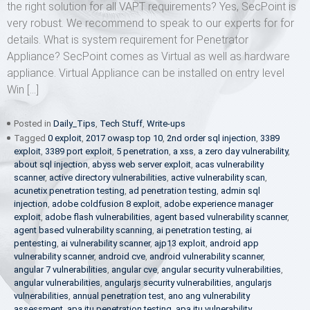
the right solution for all VAPT requirements? Yes, SecPoint is
very robust. We recommend to speak to our experts for for
details. What is system requirement for Penetrator
Appliance? SecPoint comes as Virtual as well as hardware
appliance. Virtual Appliance can be installed on entry level
Win […]
Posted in
Daily_Tips
,
Tech Stuff
,
Write-ups
Tagged
0 exploit
,
2017 owasp top 10
,
2nd order sql injection
,
3389
exploit
,
3389 port exploit
,
5 penetration
,
a xss
,
a zero day vulnerability
,
about sql injection
,
abyss web server exploit
,
acas vulnerability
scanner
,
active directory vulnerabilities
,
active vulnerability scan
,
acunetix penetration testing
,
ad penetration testing
,
admin sql
injection
,
adobe coldfusion 8 exploit
,
adobe experience manager
exploit
,
adobe flash vulnerabilities
,
agent based vulnerability scanner
,
agent based vulnerability scanning
,
ai penetration testing
,
ai
pentesting
,
ai vulnerability scanner
,
ajp13 exploit
,
android app
vulnerability scanner
,
android cve
,
android vulnerability scanner
,
angular 7 vulnerabilities
,
angular cve
,
angular security vulnerabilities
,
angular vulnerabilities
,
angularjs security vulnerabilities
,
angularjs
vulnerabilities
,
annual penetration test
,
ano ang vulnerability
assessment
,
apa itu penetration testing
,
apa itu vulnerability