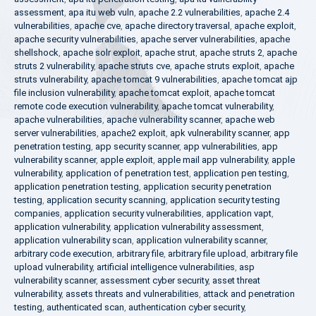
assessment
,
apa itu web vuln
,
apache 2.2 vulnerabilities
,
apache 2.4
vulnerabilities
,
apache cve
,
apache directory traversal
,
apache exploit
,
apache security vulnerabilities
,
apache server vulnerabilities
,
apache
shellshock
,
apache solr exploit
,
apache strut
,
apache struts 2
,
apache
struts 2 vulnerability
,
apache struts cve
,
apache struts exploit
,
apache
struts vulnerability
,
apache tomcat 9 vulnerabilities
,
apache tomcat ajp
file inclusion vulnerability
,
apache tomcat exploit
,
apache tomcat
remote code execution vulnerability
,
apache tomcat vulnerability
,
apache vulnerabilities
,
apache vulnerability scanner
,
apache web
server vulnerabilities
,
apache2 exploit
,
apk vulnerability scanner
,
app
penetration testing
,
app security scanner
,
app vulnerabilities
,
app
vulnerability scanner
,
apple exploit
,
apple mail app vulnerability
,
apple
vulnerability
,
application of penetration test
,
application pen testing
,
application penetration testing
,
application security penetration
testing
,
application security scanning
,
application security testing
companies
,
application security vulnerabilities
,
application vapt
,
application vulnerability
,
application vulnerability assessment
,
application vulnerability scan
,
application vulnerability scanner
,
arbitrary code execution
,
arbitrary file
,
arbitrary file upload
,
arbitrary file
upload vulnerability
,
artificial intelligence vulnerabilities
,
asp
vulnerability scanner
,
assessment cyber security
,
asset threat
vulnerability
,
assets threats and vulnerabilities
,
attack and penetration
testing
,
authenticated scan
,
authentication cyber security
,