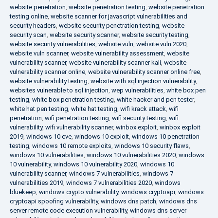
website penetration
,
website penetration testing
,
website penetration
testing online
,
website scanner for javascript vulnerabilities and
security headers
,
website security penetration testing
,
website
security scan
,
website security scanner
,
website security testing
,
website security vulnerabilities
,
website vuln
,
website vuln 2020
,
website vuln scanner
,
website vulnerability assessment
,
website
vulnerability scanner
,
website vulnerability scanner kali
,
website
vulnerability scanner online
,
website vulnerability scanner online free
,
website vulnerability testing
,
website with sql injection vulnerability
,
websites vulnerable to sql injection
,
wep vulnerabilities
,
white box pen
testing
,
white box penetration testing
,
white hacker and pen tester
,
white hat pen testing
,
white hat testing
,
wifi krack attack
,
wifi
penetration
,
wifi penetration testing
,
wifi security testing
,
wifi
vulnerability
,
wifi vulnerability scanner
,
winbox exploit
,
winbox exploit
2019
,
windows 10 cve
,
windows 10 exploit
,
windows 10 penetration
testing
,
windows 10 remote exploits
,
windows 10 security flaws
,
windows 10 vulnerabilities
,
windows 10 vulnerabilities 2020
,
windows
10 vulnerability
,
windows 10 vulnerability 2020
,
windows 10
vulnerability scanner
,
windows 7 vulnerabilities
,
windows 7
vulnerabilities 2019
,
windows 7 vulnerabilities 2020
,
windows
bluekeep
,
windows crypto vulnerability
,
windows cryptoapi
,
windows
cryptoapi spoofing vulnerability
,
windows dns patch
,
windows dns
server remote code execution vulnerability
,
windows dns server