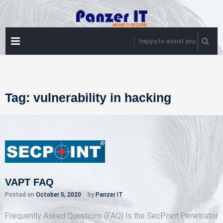
Skip
to
content
PRIMARY
happy to assist you
MENU
Tag:
vulnerability in hacking
VAPT FAQ
Posted on
October 5, 2020
by
Panzer IT
Frequently Asked Questions (FAQ) Is the SecPoint Penetrator