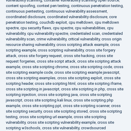
vulnerability scanning
,
container vulnerability scanning open source
,
content spoofing
,
context pen testing
,
continuous penetration testing
,
continuous pentesting
,
continuous vulnerability assessment
,
coordinated disclosure
,
coordinated vulnerability disclosure
,
core
penetration testing
,
couchdb exploit
,
cpu meltdown
,
cpu meltdown
spectre
,
cpu security flaws
,
cpu spectre
,
cpu vulnerabilities
,
cpu
vulnerability
,
cpu vulnerability spectre
,
credentialed scan
,
credentialed
vulnerability scan
,
crime vulnerability
,
critical vulnerability
,
cross origin
resource sharing vulnerability
,
cross scripting attack example
,
cross
scripting example
,
cross scripting vulnerability
,
cross site forgery
attack
,
cross site forgery request
,
cross site hacking
,
cross site
request forgeries
,
cross site script attack
,
cross site scripting attack
example
,
cross site scripting chrome
,
cross site scripting code
,
cross
site scripting example code
,
cross site scripting example javascript
,
cross site scripting examples
,
cross site scripting exploit
,
cross site
scripting header
,
cross site scripting html
,
cross site scripting iframe
,
cross site scripting in javascript
,
cross site scripting in php
,
cross site
scripting injection
,
cross site scripting java
,
cross site scripting
javascript
,
cross site scripting kali linux
,
cross site scripting php
example
,
cross site scripting ppt
,
cross site scripting scanner
,
cross
site scripting security
,
cross site scripting stored
,
cross site scripting
testing
,
cross site scripting url example
,
cross site scripting
vulnerability
,
cross site scripting vulnerability example
,
cross site
scripting w3schools
,
cross site vulnerability
,
crowdsourced