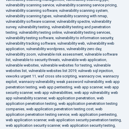
vulnerability scanning service
,
vulnerability scanning service pricing
,
vulnerability scanning software
,
vulnerability scanning system
,
vulnerability scanning types
,
vulnerability scanning with nmap
,
vulnerability software scanner
,
vulnerability spectre
,
vulnerability
survey
,
vulnerability testing
,
vulnerability testing and penetration
testing
,
vulnerability testing online
,
vulnerability testing services
,
vulnerability testing software
,
vulnerability to information security
,
vulnerability tracking software
,
vulnerability web
,
vulnerability web
application
,
vulnerability wordpress
,
vulnerability zero day
,
vulnerability zoom
,
vulnerable risk assessment
,
vulnerable software
list
,
vulnerable to security threats
,
vulnerable web application
,
vulnerable websites
,
vulnerable websites for testing
,
vulnerable
websites list
,
vulnerable websites list 2019
,
vulnweb sql injection
,
vxworks urgent 11
,
waf cross site scripting
,
wannacry cve
,
wannacry
exploit
,
wannacry vulnerability
,
weak password vulnerability
,
web app
penetration testing
,
web app pentesting
,
web app scanner
,
web app
security scanner
,
web app vulnerabilities
,
web app vulnerability
,
web
app vulnerability scanner
,
web application penetration
,
web
application penetration testing
,
web application penetration testing
companies
,
web application penetration testing cost
,
web
application penetration testing service
,
web application pentesting
,
web application scanner
,
web application security penetration testing
,
web application security scanner
,
web application security testing
,