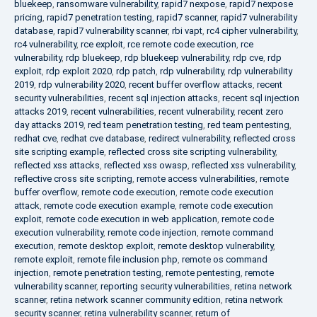
bluekeep
,
ransomware vulnerability
,
rapid7 nexpose
,
rapid7 nexpose
pricing
,
rapid7 penetration testing
,
rapid7 scanner
,
rapid7 vulnerability
database
,
rapid7 vulnerability scanner
,
rbi vapt
,
rc4 cipher vulnerability
,
rc4 vulnerability
,
rce exploit
,
rce remote code execution
,
rce
vulnerability
,
rdp bluekeep
,
rdp bluekeep vulnerability
,
rdp cve
,
rdp
exploit
,
rdp exploit 2020
,
rdp patch
,
rdp vulnerability
,
rdp vulnerability
2019
,
rdp vulnerability 2020
,
recent buffer overflow attacks
,
recent
security vulnerabilities
,
recent sql injection attacks
,
recent sql injection
attacks 2019
,
recent vulnerabilities
,
recent vulnerability
,
recent zero
day attacks 2019
,
red team penetration testing
,
red team pentesting
,
redhat cve
,
redhat cve database
,
redirect vulnerability
,
reflected cross
site scripting example
,
reflected cross site scripting vulnerability
,
reflected xss attacks
,
reflected xss owasp
,
reflected xss vulnerability
,
reflective cross site scripting
,
remote access vulnerabilities
,
remote
buffer overflow
,
remote code execution
,
remote code execution
attack
,
remote code execution example
,
remote code execution
exploit
,
remote code execution in web application
,
remote code
execution vulnerability
,
remote code injection
,
remote command
execution
,
remote desktop exploit
,
remote desktop vulnerability
,
remote exploit
,
remote file inclusion php
,
remote os command
injection
,
remote penetration testing
,
remote pentesting
,
remote
vulnerability scanner
,
reporting security vulnerabilities
,
retina network
scanner
,
retina network scanner community edition
,
retina network
security scanner
,
retina vulnerability scanner
,
return of