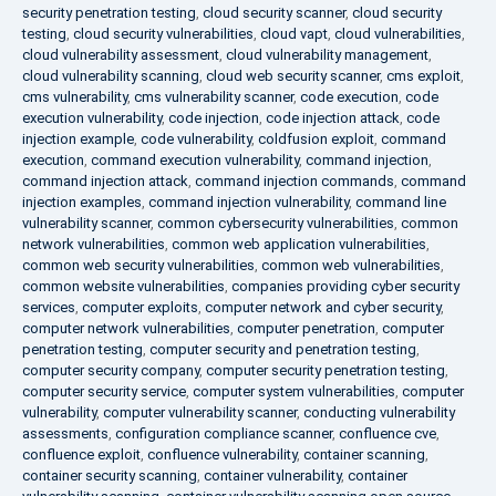
security penetration testing
,
cloud security scanner
,
cloud security
testing
,
cloud security vulnerabilities
,
cloud vapt
,
cloud vulnerabilities
,
cloud vulnerability assessment
,
cloud vulnerability management
,
cloud vulnerability scanning
,
cloud web security scanner
,
cms exploit
,
cms vulnerability
,
cms vulnerability scanner
,
code execution
,
code
execution vulnerability
,
code injection
,
code injection attack
,
code
injection example
,
code vulnerability
,
coldfusion exploit
,
command
execution
,
command execution vulnerability
,
command injection
,
command injection attack
,
command injection commands
,
command
injection examples
,
command injection vulnerability
,
command line
vulnerability scanner
,
common cybersecurity vulnerabilities
,
common
network vulnerabilities
,
common web application vulnerabilities
,
common web security vulnerabilities
,
common web vulnerabilities
,
common website vulnerabilities
,
companies providing cyber security
services
,
computer exploits
,
computer network and cyber security
,
computer network vulnerabilities
,
computer penetration
,
computer
penetration testing
,
computer security and penetration testing
,
computer security company
,
computer security penetration testing
,
computer security service
,
computer system vulnerabilities
,
computer
vulnerability
,
computer vulnerability scanner
,
conducting vulnerability
assessments
,
configuration compliance scanner
,
confluence cve
,
confluence exploit
,
confluence vulnerability
,
container scanning
,
container security scanning
,
container vulnerability
,
container