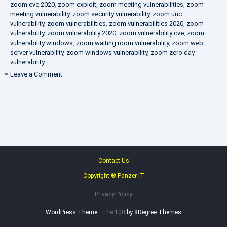
zoom cve 2020
,
zoom exploit
,
zoom meeting vulnerabilities
,
zoom
meeting vulnerability
,
zoom security vulnerability
,
zoom unc
vulnerability
,
zoom vulnerabilities
,
zoom vulnerabilities 2020
,
zoom
vulnerability
,
zoom vulnerability 2020
,
zoom vulnerability cve
,
zoom
vulnerability windows
,
zoom waiting room vulnerability
,
zoom web
server vulnerability
,
zoom windows vulnerability
,
zoom zero day
vulnerability
on
Leave a Comment
VAPT
FAQ
Contact Us
Copyright ® Panzer IT
Privacy Policy
WordPress Theme :
The 100
by 8Degree Themes