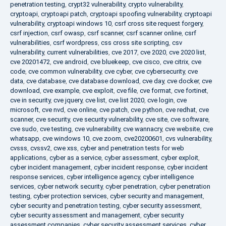
penetration testing
,
crypt32 vulnerability
,
crypto vulnerability
,
cryptoapi
,
cryptoapi patch
,
cryptoapi spoofing vulnerability
,
cryptoapi
vulnerability
,
cryptoapi windows 10
,
csrf cross site request forgery
,
csrf injection
,
csrf owasp
,
csrf scanner
,
csrf scanner online
,
csrf
vulnerabilities
,
csrf wordpress
,
css cross site scripting
,
csv
vulnerability
,
current vulnerabilities
,
cve 2017
,
cve 2020
,
cve 2020 list
,
cve 20201472
,
cve android
,
cve bluekeep
,
cve cisco
,
cve citrix
,
cve
code
,
cve common vulnerability
,
cve cyber
,
cve cybersecurity
,
cve
data
,
cve database
,
cve database download
,
cve day
,
cve docker
,
cve
download
,
cve example
,
cve exploit
,
cve file
,
cve format
,
cve fortinet
,
cve in security
,
cve jquery
,
cve list
,
cve list 2020
,
cve login
,
cve
microsoft
,
cve nvd
,
cve online
,
cve patch
,
cve python
,
cve redhat
,
cve
scanner
,
cve security
,
cve security vulnerability
,
cve site
,
cve software
,
cve sudo
,
cve testing
,
cve vulnerability
,
cve wannacry
,
cve website
,
cve
whatsapp
,
cve windows 10
,
cve zoom
,
cve20200601
,
cvs vulnerability
,
cvsss
,
cvssv2
,
cwe xss
,
cyber and penetration tests for web
applications
,
cyber as a service
,
cyber assessment
,
cyber exploit
,
cyber incident management
,
cyber incident response
,
cyber incident
response services
,
cyber intelligence agency
,
cyber intelligence
services
,
cyber network security
,
cyber penetration
,
cyber penetration
testing
,
cyber protection services
,
cyber security and management
,
cyber security and penetration testing
,
cyber security assessment
,
cyber security assessment and management
,
cyber security
assessment companies
,
cyber security assessment services
,
cyber