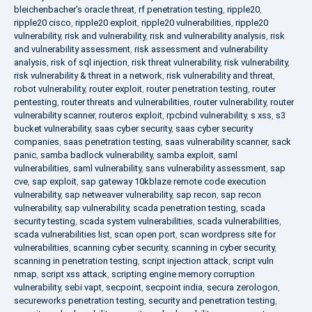
bleichenbacher's oracle threat
,
rf penetration testing
,
ripple20
,
ripple20 cisco
,
ripple20 exploit
,
ripple20 vulnerabilities
,
ripple20
vulnerability
,
risk and vulnerability
,
risk and vulnerability analysis
,
risk
and vulnerability assessment
,
risk assessment and vulnerability
analysis
,
risk of sql injection
,
risk threat vulnerability
,
risk vulnerability
,
risk vulnerability & threat in a network
,
risk vulnerability and threat
,
robot vulnerability
,
router exploit
,
router penetration testing
,
router
pentesting
,
router threats and vulnerabilities
,
router vulnerability
,
router
vulnerability scanner
,
routeros exploit
,
rpcbind vulnerability
,
s xss
,
s3
bucket vulnerability
,
saas cyber security
,
saas cyber security
companies
,
saas penetration testing
,
saas vulnerability scanner
,
sack
panic
,
samba badlock vulnerability
,
samba exploit
,
saml
vulnerabilities
,
saml vulnerability
,
sans vulnerability assessment
,
sap
cve
,
sap exploit
,
sap gateway 10kblaze remote code execution
vulnerability
,
sap netweaver vulnerability
,
sap recon
,
sap recon
vulnerability
,
sap vulnerability
,
scada penetration testing
,
scada
security testing
,
scada system vulnerabilities
,
scada vulnerabilities
,
scada vulnerabilities list
,
scan open port
,
scan wordpress site for
vulnerabilities
,
scanning cyber security
,
scanning in cyber security
,
scanning in penetration testing
,
script injection attack
,
script vuln
nmap
,
script xss attack
,
scripting engine memory corruption
vulnerability
,
sebi vapt
,
secpoint
,
secpoint india
,
secura zerologon
,
secureworks penetration testing
,
security and penetration testing
,