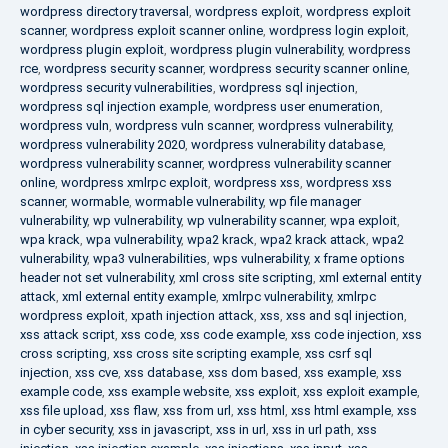
wordpress directory traversal
,
wordpress exploit
,
wordpress exploit
scanner
,
wordpress exploit scanner online
,
wordpress login exploit
,
wordpress plugin exploit
,
wordpress plugin vulnerability
,
wordpress
rce
,
wordpress security scanner
,
wordpress security scanner online
,
wordpress security vulnerabilities
,
wordpress sql injection
,
wordpress sql injection example
,
wordpress user enumeration
,
wordpress vuln
,
wordpress vuln scanner
,
wordpress vulnerability
,
wordpress vulnerability 2020
,
wordpress vulnerability database
,
wordpress vulnerability scanner
,
wordpress vulnerability scanner
online
,
wordpress xmlrpc exploit
,
wordpress xss
,
wordpress xss
scanner
,
wormable
,
wormable vulnerability
,
wp file manager
vulnerability
,
wp vulnerability
,
wp vulnerability scanner
,
wpa exploit
,
wpa krack
,
wpa vulnerability
,
wpa2 krack
,
wpa2 krack attack
,
wpa2
vulnerability
,
wpa3 vulnerabilities
,
wps vulnerability
,
x frame options
header not set vulnerability
,
xml cross site scripting
,
xml external entity
attack
,
xml external entity example
,
xmlrpc vulnerability
,
xmlrpc
wordpress exploit
,
xpath injection attack
,
xss
,
xss and sql injection
,
xss attack script
,
xss code
,
xss code example
,
xss code injection
,
xss
cross scripting
,
xss cross site scripting example
,
xss csrf sql
injection
,
xss cve
,
xss database
,
xss dom based
,
xss example
,
xss
example code
,
xss example website
,
xss exploit
,
xss exploit example
,
xss file upload
,
xss flaw
,
xss from url
,
xss html
,
xss html example
,
xss
in cyber security
,
xss in javascript
,
xss in url
,
xss in url path
,
xss