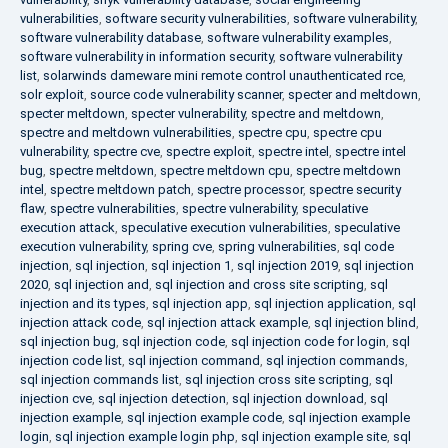
vulnerabilities
,
software security vulnerabilities
,
software vulnerability
,
software vulnerability database
,
software vulnerability examples
,
software vulnerability in information security
,
software vulnerability
list
,
solarwinds dameware mini remote control unauthenticated rce
,
solr exploit
,
source code vulnerability scanner
,
specter and meltdown
,
specter meltdown
,
specter vulnerability
,
spectre and meltdown
,
spectre and meltdown vulnerabilities
,
spectre cpu
,
spectre cpu
vulnerability
,
spectre cve
,
spectre exploit
,
spectre intel
,
spectre intel
bug
,
spectre meltdown
,
spectre meltdown cpu
,
spectre meltdown
intel
,
spectre meltdown patch
,
spectre processor
,
spectre security
flaw
,
spectre vulnerabilities
,
spectre vulnerability
,
speculative
execution attack
,
speculative execution vulnerabilities
,
speculative
execution vulnerability
,
spring cve
,
spring vulnerabilities
,
sql code
injection
,
sql injection
,
sql injection 1
,
sql injection 2019
,
sql injection
2020
,
sql injection and
,
sql injection and cross site scripting
,
sql
injection and its types
,
sql injection app
,
sql injection application
,
sql
injection attack code
,
sql injection attack example
,
sql injection blind
,
sql injection bug
,
sql injection code
,
sql injection code for login
,
sql
injection code list
,
sql injection command
,
sql injection commands
,
sql injection commands list
,
sql injection cross site scripting
,
sql
injection cve
,
sql injection detection
,
sql injection download
,
sql
injection example
,
sql injection example code
,
sql injection example
login
,
sql injection example login php
,
sql injection example site
,
sql