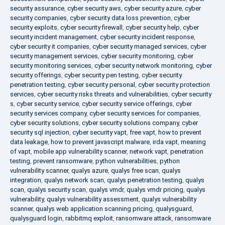
security assurance
,
cyber security aws
,
cyber security azure
,
cyber
security companies
,
cyber security data loss prevention
,
cyber
security exploits
,
cyber security firewall
,
cyber security help
,
cyber
security incident management
,
cyber security incident response
,
cyber security it companies
,
cyber security managed services
,
cyber
security management services
,
cyber security monitoring
,
cyber
security monitoring services
,
cyber security network monitoring
,
cyber
security offerings
,
cyber security pen testing
,
cyber security
penetration testing
,
cyber security personal
,
cyber security protection
services
,
cyber security risks threats and vulnerabilities
,
cyber security
s
,
cyber security service
,
cyber security service offerings
,
cyber
security services company
,
cyber security services for companies
,
cyber security solutions
,
cyber security solutions company
,
cyber
security sql injection
,
cyber security vapt
,
free vapt
,
how to prevent
data leakage
,
how to prevent javascript malware
,
irda vapt
,
meaning
of vapt
,
mobile app vulnerability scanner
,
network vapt
,
penetration
testing
,
prevent ransomware
,
python vulnerabilities
,
python
vulnerability scanner
,
qualys azure
,
qualys free scan
,
qualys
integration
,
qualys network scan
,
qualys penetration testing
,
qualys
scan
,
qualys security scan
,
qualys vmdr
,
qualys vmdr pricing
,
qualys
vulnerability
,
qualys vulnerability assessment
,
qualys vulnerability
scanner
,
qualys web application scanning pricing
,
qualysguard
,
qualysguard login
,
rabbitmq exploit
,
ransomware attack
,
ransomware