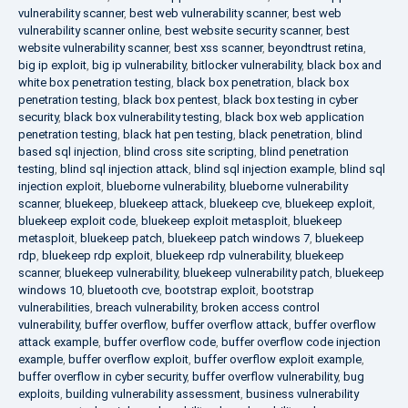
vulnerability scanner
,
best web vulnerability scanner
,
best web
vulnerability scanner online
,
best website security scanner
,
best
website vulnerability scanner
,
best xss scanner
,
beyondtrust retina
,
big ip exploit
,
big ip vulnerability
,
bitlocker vulnerability
,
black box and
white box penetration testing
,
black box penetration
,
black box
penetration testing
,
black box pentest
,
black box testing in cyber
security
,
black box vulnerability testing
,
black box web application
penetration testing
,
black hat pen testing
,
black penetration
,
blind
based sql injection
,
blind cross site scripting
,
blind penetration
testing
,
blind sql injection attack
,
blind sql injection example
,
blind sql
injection exploit
,
blueborne vulnerability
,
blueborne vulnerability
scanner
,
bluekeep
,
bluekeep attack
,
bluekeep cve
,
bluekeep exploit
,
bluekeep exploit code
,
bluekeep exploit metasploit
,
bluekeep
metasploit
,
bluekeep patch
,
bluekeep patch windows 7
,
bluekeep
rdp
,
bluekeep rdp exploit
,
bluekeep rdp vulnerability
,
bluekeep
scanner
,
bluekeep vulnerability
,
bluekeep vulnerability patch
,
bluekeep
windows 10
,
bluetooth cve
,
bootstrap exploit
,
bootstrap
vulnerabilities
,
breach vulnerability
,
broken access control
vulnerability
,
buffer overflow
,
buffer overflow attack
,
buffer overflow
attack example
,
buffer overflow code
,
buffer overflow code injection
example
,
buffer overflow exploit
,
buffer overflow exploit example
,
buffer overflow in cyber security
,
buffer overflow vulnerability
,
bug
exploits
,
building vulnerability assessment
,
business vulnerability