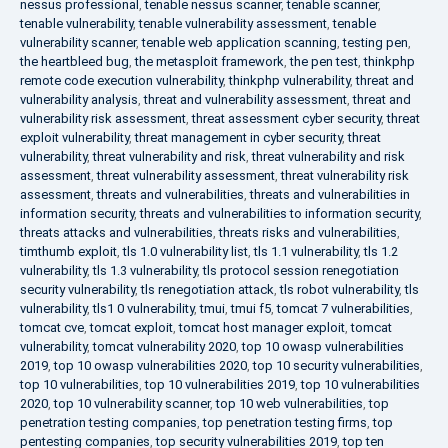
nessus professional
,
tenable nessus scanner
,
tenable scanner
,
tenable vulnerability
,
tenable vulnerability assessment
,
tenable
vulnerability scanner
,
tenable web application scanning
,
testing pen
,
the heartbleed bug
,
the metasploit framework
,
the pen test
,
thinkphp
remote code execution vulnerability
,
thinkphp vulnerability
,
threat and
vulnerability analysis
,
threat and vulnerability assessment
,
threat and
vulnerability risk assessment
,
threat assessment cyber security
,
threat
exploit vulnerability
,
threat management in cyber security
,
threat
vulnerability
,
threat vulnerability and risk
,
threat vulnerability and risk
assessment
,
threat vulnerability assessment
,
threat vulnerability risk
assessment
,
threats and vulnerabilities
,
threats and vulnerabilities in
information security
,
threats and vulnerabilities to information security
,
threats attacks and vulnerabilities
,
threats risks and vulnerabilities
,
timthumb exploit
,
tls 1.0 vulnerability list
,
tls 1.1 vulnerability
,
tls 1.2
vulnerability
,
tls 1.3 vulnerability
,
tls protocol session renegotiation
security vulnerability
,
tls renegotiation attack
,
tls robot vulnerability
,
tls
vulnerability
,
tls1 0 vulnerability
,
tmui
,
tmui f5
,
tomcat 7 vulnerabilities
,
tomcat cve
,
tomcat exploit
,
tomcat host manager exploit
,
tomcat
vulnerability
,
tomcat vulnerability 2020
,
top 10 owasp vulnerabilities
2019
,
top 10 owasp vulnerabilities 2020
,
top 10 security vulnerabilities
,
top 10 vulnerabilities
,
top 10 vulnerabilities 2019
,
top 10 vulnerabilities
2020
,
top 10 vulnerability scanner
,
top 10 web vulnerabilities
,
top
penetration testing companies
,
top penetration testing firms
,
top
pentesting companies
,
top security vulnerabilities 2019
,
top ten