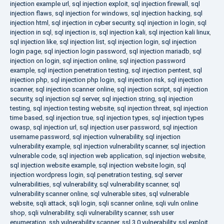
injection example url
,
sql injection exploit
,
sql injection firewall
,
sql
injection flaws
,
sql injection for windows
,
sql injection hacking
,
sql
injection html
,
sql injection in cyber security
,
sql injection in login
,
sql
injection in sql
,
sql injection is
,
sql injection kali
,
sql injection kali linux
,
sql injection like
,
sql injection list
,
sql injection login
,
sql injection
login page
,
sql injection login password
,
sql injection mariadb
,
sql
injection on login
,
sql injection online
,
sql injection password
example
,
sql injection penetration testing
,
sql injection pentest
,
sql
injection php
,
sql injection php login
,
sql injection risk
,
sql injection
scanner
,
sql injection scanner online
,
sql injection script
,
sql injection
security
,
sql injection sql server
,
sql injection string
,
sql injection
testing
,
sql injection testing website
,
sql injection threat
,
sql injection
time based
,
sql injection true
,
sql injection types
,
sql injection types
owasp
,
sql injection url
,
sql injection user password
,
sql injection
username password
,
sql injection vulnerability
,
sql injection
vulnerability example
,
sql injection vulnerability scanner
,
sql injection
vulnerable code
,
sql injection web application
,
sql injection website
,
sql injection website example
,
sql injection website login
,
sql
injection wordpress login
,
sql penetration testing
,
sql server
vulnerabilities
,
sql vulnerability
,
sql vulnerability scanner
,
sql
vulnerability scanner online
,
sql vulnerable sites
,
sql vulnerable
website
,
sqli attack
,
sqli login
,
sqli scanner online
,
sqli vuln online
shop
,
sqli vulnerability
,
sqli vulnerability scanner
,
ssh user
enumeration
,
ssh vulnerability scanner
,
ssl 3.0 vulnerability
,
ssl exploit
,