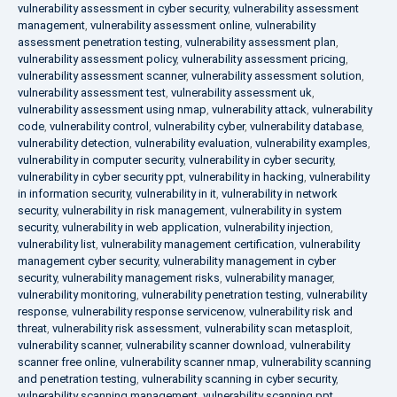
vulnerability assessment in cyber security
,
vulnerability assessment
management
,
vulnerability assessment online
,
vulnerability
assessment penetration testing
,
vulnerability assessment plan
,
vulnerability assessment policy
,
vulnerability assessment pricing
,
vulnerability assessment scanner
,
vulnerability assessment solution
,
vulnerability assessment test
,
vulnerability assessment uk
,
vulnerability assessment using nmap
,
vulnerability attack
,
vulnerability
code
,
vulnerability control
,
vulnerability cyber
,
vulnerability database
,
vulnerability detection
,
vulnerability evaluation
,
vulnerability examples
,
vulnerability in computer security
,
vulnerability in cyber security
,
vulnerability in cyber security ppt
,
vulnerability in hacking
,
vulnerability
in information security
,
vulnerability in it
,
vulnerability in network
security
,
vulnerability in risk management
,
vulnerability in system
security
,
vulnerability in web application
,
vulnerability injection
,
vulnerability list
,
vulnerability management certification
,
vulnerability
management cyber security
,
vulnerability management in cyber
security
,
vulnerability management risks
,
vulnerability manager
,
vulnerability monitoring
,
vulnerability penetration testing
,
vulnerability
response
,
vulnerability response servicenow
,
vulnerability risk and
threat
,
vulnerability risk assessment
,
vulnerability scan metasploit
,
vulnerability scanner
,
vulnerability scanner download
,
vulnerability
scanner free online
,
vulnerability scanner nmap
,
vulnerability scanning
and penetration testing
,
vulnerability scanning in cyber security
,
vulnerability scanning management
,
vulnerability scanning ppt
,