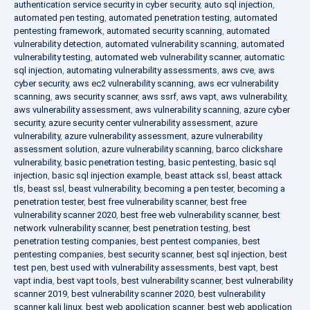
authentication service security in cyber security
,
auto sql injection
,
automated pen testing
,
automated penetration testing
,
automated
pentesting framework
,
automated security scanning
,
automated
vulnerability detection
,
automated vulnerability scanning
,
automated
vulnerability testing
,
automated web vulnerability scanner
,
automatic
sql injection
,
automating vulnerability assessments
,
aws cve
,
aws
cyber security
,
aws ec2 vulnerability scanning
,
aws ecr vulnerability
scanning
,
aws security scanner
,
aws ssrf
,
aws vapt
,
aws vulnerability
,
aws vulnerability assessment
,
aws vulnerability scanning
,
azure cyber
security
,
azure security center vulnerability assessment
,
azure
vulnerability
,
azure vulnerability assessment
,
azure vulnerability
assessment solution
,
azure vulnerability scanning
,
barco clickshare
vulnerability
,
basic penetration testing
,
basic pentesting
,
basic sql
injection
,
basic sql injection example
,
beast attack ssl
,
beast attack
tls
,
beast ssl
,
beast vulnerability
,
becoming a pen tester
,
becoming a
penetration tester
,
best free vulnerability scanner
,
best free
vulnerability scanner 2020
,
best free web vulnerability scanner
,
best
network vulnerability scanner
,
best penetration testing
,
best
penetration testing companies
,
best pentest companies
,
best
pentesting companies
,
best security scanner
,
best sql injection
,
best
test pen
,
best used with vulnerability assessments
,
best vapt
,
best
vapt india
,
best vapt tools
,
best vulnerability scanner
,
best vulnerability
scanner 2019
,
best vulnerability scanner 2020
,
best vulnerability
scanner kali linux
,
best web application scanner
,
best web application