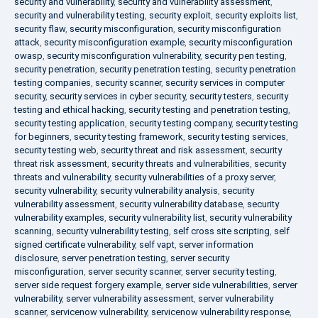
security and vulnerability
,
security and vulnerability assessment
,
security and vulnerability testing
,
security exploit
,
security exploits list
,
security flaw
,
security misconfiguration
,
security misconfiguration
attack
,
security misconfiguration example
,
security misconfiguration
owasp
,
security misconfiguration vulnerability
,
security pen testing
,
security penetration
,
security penetration testing
,
security penetration
testing companies
,
security scanner
,
security services in computer
security
,
security services in cyber security
,
security testers
,
security
testing and ethical hacking
,
security testing and penetration testing
,
security testing application
,
security testing company
,
security testing
for beginners
,
security testing framework
,
security testing services
,
security testing web
,
security threat and risk assessment
,
security
threat risk assessment
,
security threats and vulnerabilities
,
security
threats and vulnerability
,
security vulnerabilities of a proxy server
,
security vulnerability
,
security vulnerability analysis
,
security
vulnerability assessment
,
security vulnerability database
,
security
vulnerability examples
,
security vulnerability list
,
security vulnerability
scanning
,
security vulnerability testing
,
self cross site scripting
,
self
signed certificate vulnerability
,
self vapt
,
server information
disclosure
,
server penetration testing
,
server security
misconfiguration
,
server security scanner
,
server security testing
,
server side request forgery example
,
server side vulnerabilities
,
server
vulnerability
,
server vulnerability assessment
,
server vulnerability
scanner
,
servicenow vulnerability
,
servicenow vulnerability response
,