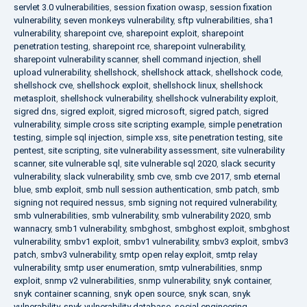
servlet 3.0 vulnerabilities
,
session fixation owasp
,
session fixation
vulnerability
,
seven monkeys vulnerability
,
sftp vulnerabilities
,
sha1
vulnerability
,
sharepoint cve
,
sharepoint exploit
,
sharepoint
penetration testing
,
sharepoint rce
,
sharepoint vulnerability
,
sharepoint vulnerability scanner
,
shell command injection
,
shell
upload vulnerability
,
shellshock
,
shellshock attack
,
shellshock code
,
shellshock cve
,
shellshock exploit
,
shellshock linux
,
shellshock
metasploit
,
shellshock vulnerability
,
shellshock vulnerability exploit
,
sigred dns
,
sigred exploit
,
sigred microsoft
,
sigred patch
,
sigred
vulnerability
,
simple cross site scripting example
,
simple penetration
testing
,
simple sql injection
,
simple xss
,
site penetration testing
,
site
pentest
,
site scripting
,
site vulnerability assessment
,
site vulnerability
scanner
,
site vulnerable sql
,
site vulnerable sql 2020
,
slack security
vulnerability
,
slack vulnerability
,
smb cve
,
smb cve 2017
,
smb eternal
blue
,
smb exploit
,
smb null session authentication
,
smb patch
,
smb
signing not required nessus
,
smb signing not required vulnerability
,
smb vulnerabilities
,
smb vulnerability
,
smb vulnerability 2020
,
smb
wannacry
,
smb1 vulnerability
,
smbghost
,
smbghost exploit
,
smbghost
vulnerability
,
smbv1 exploit
,
smbv1 vulnerability
,
smbv3 exploit
,
smbv3
patch
,
smbv3 vulnerability
,
smtp open relay exploit
,
smtp relay
vulnerability
,
smtp user enumeration
,
smtp vulnerabilities
,
snmp
exploit
,
snmp v2 vulnerabilities
,
snmp vulnerability
,
snyk container
,
snyk container scanning
,
snyk open source
,
snyk scan
,
snyk
vulnerability
,
snyk vulnerability database
,
social engineering