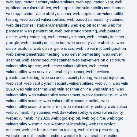
web application security vulnerabilities
,
web application vapt
,
web
application vulnerabilities
,
web application vulnerability assessment
,
web application vulnerability scanner
,
web application vulnerability
testing
,
web based vulnerabilities
,
web based vulnerability scanner
,
web directories listable vulnerability
,
web exploit scanner
,
web for
pentester
,
web penetration
,
web penetration testing
,
web pentest
online
,
web pentesting
,
web security scanner
,
web security scanner
google
,
web security sql injection
,
web security vulnerabilities
,
web
server exploits
,
web server generic xss
,
web server misconfiguration
,
web server penetration testing
,
web server pentesting
,
web server
scanner
,
web server security scanner
,
web server version disclosure
vulnerability apache
,
web server vulnerabilities
,
web server
vulnerability
,
web server vulnerability scanner
,
web services
penetration testing
,
web services security testing
,
web sql injection
,
web vapt
,
web vapt python security vulnerabilities
,
web vuln
,
web vuln
2020
,
web vuln scanner
,
web vuln scanner online
,
web vuln sql
,
web
vulnerability
,
web vulnerability assessment
,
web vulnerability list
,
web
vulnerability scanner
,
web vulnerability scanner online
,
web
vulnerability scanner online free
,
web vulnerability testing
,
webcruiser
web vulnerability scanner
,
webdav vulnerability
,
webex vulnerability
,
webex vulnerability 2020
,
weblogic exploit
,
weblogic rce
,
weblogic
vulnerability
,
webmin cve
,
webmin vulnerability
,
website exploit
scanner
,
website for penetration testing
,
website for pentesting
,
website for sql injection testing
,
website for vulnerability testing
,