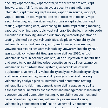
security
,
vapt for bank
,
vapt for bfsi
,
vapt for stock brokers
,
vapt
freeware
,
vapt full form
,
vapt in cyber security
,
vapt india
,
vapt
internship
,
vapt meaning
,
vapt means
,
vapt open source
,
vapt ppt
,
vapt presentation ppt
,
vapt reports
,
vapt scan
,
vapt security
,
vapt
security testing
,
vapt services
,
vapt software
,
vapt solutions
,
vapt
testing
,
vapt testing cost
,
vapt testing full form
,
vapt testing meaning
,
vapt testing online
,
vapt tools
,
vapt vulnerability
,
vbulletin remote code
execution vulnerability
,
vbulletin vulnerability
,
veracode penetration
testing
,
vlc media player vulnerabilities
,
vlc player vulnerability
,
vlc
vulnerabilities
,
vlc vulnerability
,
vmdr
,
vmdr qualys
,
vmware cve
,
vmware esxi exploit
,
vmware vulnerability
,
vmware vulnerability 2020
,
vpn exploit
,
vpn vulnerabilities
,
vpn vulnerabilities 2020
,
vsftpd
vulnerabilities
,
vuln scanner
,
vuln site
,
vuln sql injection
,
vulnerabilities
and exploits
,
vulnerabilities cyber security
,
vulnerabilities examples
,
vulnerabilities of information systems
,
vulnerabilities of web
applications
,
vulnerability
,
vulnerability analysis
,
vulnerability analysis
and penetration testing
,
vulnerability analysis in ethical hacking
,
vulnerability analysis plan
,
vulnerability and penetration testing
,
vulnerability and risk management
,
vulnerability app
,
vulnerability
assessment
,
vulnerability assessment and management
,
vulnerability
assessment and penetration testing
,
vulnerability assessment and
penetration testing services
,
vulnerability assessment azure
,
vulnerability assessment certification
,
vulnerability assessment