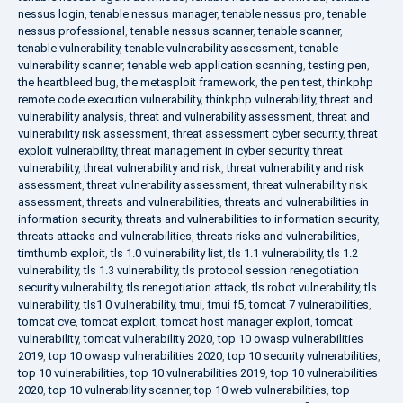
nessus login
,
tenable nessus manager
,
tenable nessus pro
,
tenable
nessus professional
,
tenable nessus scanner
,
tenable scanner
,
tenable vulnerability
,
tenable vulnerability assessment
,
tenable
vulnerability scanner
,
tenable web application scanning
,
testing pen
,
the heartbleed bug
,
the metasploit framework
,
the pen test
,
thinkphp
remote code execution vulnerability
,
thinkphp vulnerability
,
threat and
vulnerability analysis
,
threat and vulnerability assessment
,
threat and
vulnerability risk assessment
,
threat assessment cyber security
,
threat
exploit vulnerability
,
threat management in cyber security
,
threat
vulnerability
,
threat vulnerability and risk
,
threat vulnerability and risk
assessment
,
threat vulnerability assessment
,
threat vulnerability risk
assessment
,
threats and vulnerabilities
,
threats and vulnerabilities in
information security
,
threats and vulnerabilities to information security
,
threats attacks and vulnerabilities
,
threats risks and vulnerabilities
,
timthumb exploit
,
tls 1.0 vulnerability list
,
tls 1.1 vulnerability
,
tls 1.2
vulnerability
,
tls 1.3 vulnerability
,
tls protocol session renegotiation
security vulnerability
,
tls renegotiation attack
,
tls robot vulnerability
,
tls
vulnerability
,
tls1 0 vulnerability
,
tmui
,
tmui f5
,
tomcat 7 vulnerabilities
,
tomcat cve
,
tomcat exploit
,
tomcat host manager exploit
,
tomcat
vulnerability
,
tomcat vulnerability 2020
,
top 10 owasp vulnerabilities
2019
,
top 10 owasp vulnerabilities 2020
,
top 10 security vulnerabilities
,
top 10 vulnerabilities
,
top 10 vulnerabilities 2019
,
top 10 vulnerabilities
2020
,
top 10 vulnerability scanner
,
top 10 web vulnerabilities
,
top