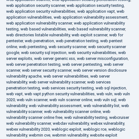
web application security scanner
,
web application security testing
,
web application security vulnerabilities
,
web application vapt
,
web
application vulnerabilities
,
web application vulnerability assessment
,
web application vulnerability scanner
,
web application vulnerability
testing
,
web based vulnerabilities
,
web based vulnerability scanner
,
web directories listable vulnerability
,
web exploit scanner
,
web for
pentester
,
web penetration
,
web penetration testing
,
web pentest
online
,
web pentesting
,
web security scanner
,
web security scanner
google
,
web security sql injection
,
web security vulnerabilities
,
web
server exploits
,
web server generic xss
,
web server misconfiguration
,
web server penetration testing
,
web server pentesting
,
web server
scanner
,
web server security scanner
,
web server version disclosure
vulnerability apache
,
web server vulnerabilities
,
web server
vulnerability
,
web server vulnerability scanner
,
web services
penetration testing
,
web services security testing
,
web sql injection
,
web vapt
,
web vapt python security vulnerabilities
,
web vuln
,
web vuln
2020
,
web vuln scanner
,
web vuln scanner online
,
web vuln sql
,
web
vulnerability
,
web vulnerability assessment
,
web vulnerability list
,
web
vulnerability scanner
,
web vulnerability scanner online
,
web
vulnerability scanner online free
,
web vulnerability testing
,
webcruiser
web vulnerability scanner
,
webdav vulnerability
,
webex vulnerability
,
webex vulnerability 2020
,
weblogic exploit
,
weblogic rce
,
weblogic
vulnerability
,
webmin cve
,
webmin vulnerability
,
website exploit