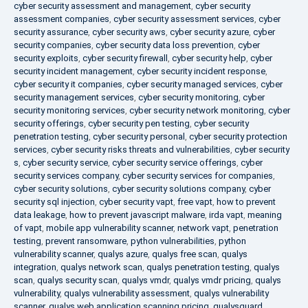
cyber security assessment and management
,
cyber security
assessment companies
,
cyber security assessment services
,
cyber
security assurance
,
cyber security aws
,
cyber security azure
,
cyber
security companies
,
cyber security data loss prevention
,
cyber
security exploits
,
cyber security firewall
,
cyber security help
,
cyber
security incident management
,
cyber security incident response
,
cyber security it companies
,
cyber security managed services
,
cyber
security management services
,
cyber security monitoring
,
cyber
security monitoring services
,
cyber security network monitoring
,
cyber
security offerings
,
cyber security pen testing
,
cyber security
penetration testing
,
cyber security personal
,
cyber security protection
services
,
cyber security risks threats and vulnerabilities
,
cyber security
s
,
cyber security service
,
cyber security service offerings
,
cyber
security services company
,
cyber security services for companies
,
cyber security solutions
,
cyber security solutions company
,
cyber
security sql injection
,
cyber security vapt
,
free vapt
,
how to prevent
data leakage
,
how to prevent javascript malware
,
irda vapt
,
meaning
of vapt
,
mobile app vulnerability scanner
,
network vapt
,
penetration
testing
,
prevent ransomware
,
python vulnerabilities
,
python
vulnerability scanner
,
qualys azure
,
qualys free scan
,
qualys
integration
,
qualys network scan
,
qualys penetration testing
,
qualys
scan
,
qualys security scan
,
qualys vmdr
,
qualys vmdr pricing
,
qualys
vulnerability
,
qualys vulnerability assessment
,
qualys vulnerability
scanner
,
qualys web application scanning pricing
,
qualysguard
,