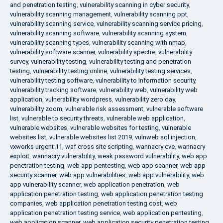
and penetration testing
,
vulnerability scanning in cyber security
,
vulnerability scanning management
,
vulnerability scanning ppt
,
vulnerability scanning service
,
vulnerability scanning service pricing
,
vulnerability scanning software
,
vulnerability scanning system
,
vulnerability scanning types
,
vulnerability scanning with nmap
,
vulnerability software scanner
,
vulnerability spectre
,
vulnerability
survey
,
vulnerability testing
,
vulnerability testing and penetration
testing
,
vulnerability testing online
,
vulnerability testing services
,
vulnerability testing software
,
vulnerability to information security
,
vulnerability tracking software
,
vulnerability web
,
vulnerability web
application
,
vulnerability wordpress
,
vulnerability zero day
,
vulnerability zoom
,
vulnerable risk assessment
,
vulnerable software
list
,
vulnerable to security threats
,
vulnerable web application
,
vulnerable websites
,
vulnerable websites for testing
,
vulnerable
websites list
,
vulnerable websites list 2019
,
vulnweb sql injection
,
vxworks urgent 11
,
waf cross site scripting
,
wannacry cve
,
wannacry
exploit
,
wannacry vulnerability
,
weak password vulnerability
,
web app
penetration testing
,
web app pentesting
,
web app scanner
,
web app
security scanner
,
web app vulnerabilities
,
web app vulnerability
,
web
app vulnerability scanner
,
web application penetration
,
web
application penetration testing
,
web application penetration testing
companies
,
web application penetration testing cost
,
web
application penetration testing service
,
web application pentesting
,
web application scanner
,
web application security penetration testing
,