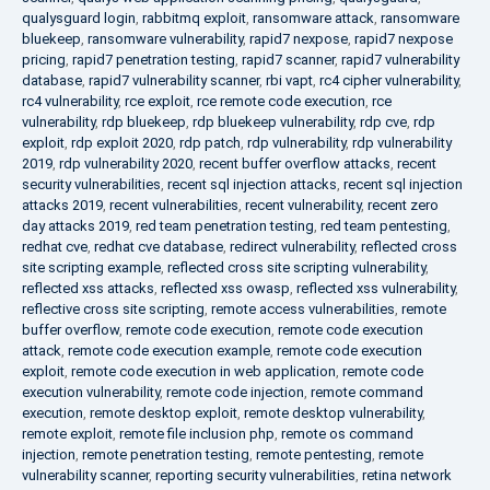
qualysguard login
,
rabbitmq exploit
,
ransomware attack
,
ransomware
bluekeep
,
ransomware vulnerability
,
rapid7 nexpose
,
rapid7 nexpose
pricing
,
rapid7 penetration testing
,
rapid7 scanner
,
rapid7 vulnerability
database
,
rapid7 vulnerability scanner
,
rbi vapt
,
rc4 cipher vulnerability
,
rc4 vulnerability
,
rce exploit
,
rce remote code execution
,
rce
vulnerability
,
rdp bluekeep
,
rdp bluekeep vulnerability
,
rdp cve
,
rdp
exploit
,
rdp exploit 2020
,
rdp patch
,
rdp vulnerability
,
rdp vulnerability
2019
,
rdp vulnerability 2020
,
recent buffer overflow attacks
,
recent
security vulnerabilities
,
recent sql injection attacks
,
recent sql injection
attacks 2019
,
recent vulnerabilities
,
recent vulnerability
,
recent zero
day attacks 2019
,
red team penetration testing
,
red team pentesting
,
redhat cve
,
redhat cve database
,
redirect vulnerability
,
reflected cross
site scripting example
,
reflected cross site scripting vulnerability
,
reflected xss attacks
,
reflected xss owasp
,
reflected xss vulnerability
,
reflective cross site scripting
,
remote access vulnerabilities
,
remote
buffer overflow
,
remote code execution
,
remote code execution
attack
,
remote code execution example
,
remote code execution
exploit
,
remote code execution in web application
,
remote code
execution vulnerability
,
remote code injection
,
remote command
execution
,
remote desktop exploit
,
remote desktop vulnerability
,
remote exploit
,
remote file inclusion php
,
remote os command
injection
,
remote penetration testing
,
remote pentesting
,
remote
vulnerability scanner
,
reporting security vulnerabilities
,
retina network