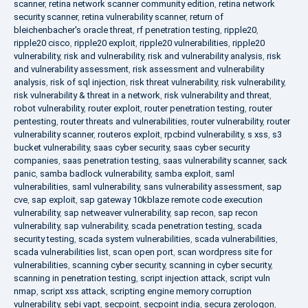
scanner
,
retina network scanner community edition
,
retina network
security scanner
,
retina vulnerability scanner
,
return of
bleichenbacher's oracle threat
,
rf penetration testing
,
ripple20
,
ripple20 cisco
,
ripple20 exploit
,
ripple20 vulnerabilities
,
ripple20
vulnerability
,
risk and vulnerability
,
risk and vulnerability analysis
,
risk
and vulnerability assessment
,
risk assessment and vulnerability
analysis
,
risk of sql injection
,
risk threat vulnerability
,
risk vulnerability
,
risk vulnerability & threat in a network
,
risk vulnerability and threat
,
robot vulnerability
,
router exploit
,
router penetration testing
,
router
pentesting
,
router threats and vulnerabilities
,
router vulnerability
,
router
vulnerability scanner
,
routeros exploit
,
rpcbind vulnerability
,
s xss
,
s3
bucket vulnerability
,
saas cyber security
,
saas cyber security
companies
,
saas penetration testing
,
saas vulnerability scanner
,
sack
panic
,
samba badlock vulnerability
,
samba exploit
,
saml
vulnerabilities
,
saml vulnerability
,
sans vulnerability assessment
,
sap
cve
,
sap exploit
,
sap gateway 10kblaze remote code execution
vulnerability
,
sap netweaver vulnerability
,
sap recon
,
sap recon
vulnerability
,
sap vulnerability
,
scada penetration testing
,
scada
security testing
,
scada system vulnerabilities
,
scada vulnerabilities
,
scada vulnerabilities list
,
scan open port
,
scan wordpress site for
vulnerabilities
,
scanning cyber security
,
scanning in cyber security
,
scanning in penetration testing
,
script injection attack
,
script vuln
nmap
,
script xss attack
,
scripting engine memory corruption
vulnerability
,
sebi vapt
,
secpoint
,
secpoint india
,
secura zerologon
,