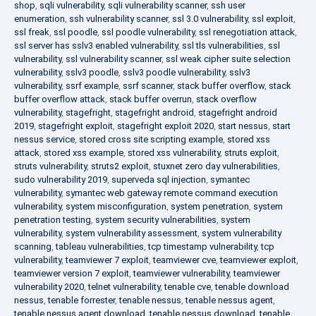
shop
,
sqli vulnerability
,
sqli vulnerability scanner
,
ssh user
enumeration
,
ssh vulnerability scanner
,
ssl 3.0 vulnerability
,
ssl exploit
,
ssl freak
,
ssl poodle
,
ssl poodle vulnerability
,
ssl renegotiation attack
,
ssl server has sslv3 enabled vulnerability
,
ssl tls vulnerabilities
,
ssl
vulnerability
,
ssl vulnerability scanner
,
ssl weak cipher suite selection
vulnerability
,
sslv3 poodle
,
sslv3 poodle vulnerability
,
sslv3
vulnerability
,
ssrf example
,
ssrf scanner
,
stack buffer overflow
,
stack
buffer overflow attack
,
stack buffer overrun
,
stack overflow
vulnerability
,
stagefright
,
stagefright android
,
stagefright android
2019
,
stagefright exploit
,
stagefright exploit 2020
,
start nessus
,
start
nessus service
,
stored cross site scripting example
,
stored xss
attack
,
stored xss example
,
stored xss vulnerability
,
struts exploit
,
struts vulnerability
,
struts2 exploit
,
stuxnet zero day vulnerabilities
,
sudo vulnerability 2019
,
superveda sql injection
,
symantec
vulnerability
,
symantec web gateway remote command execution
vulnerability
,
system misconfiguration
,
system penetration
,
system
penetration testing
,
system security vulnerabilities
,
system
vulnerability
,
system vulnerability assessment
,
system vulnerability
scanning
,
tableau vulnerabilities
,
tcp timestamp vulnerability
,
tcp
vulnerability
,
teamviewer 7 exploit
,
teamviewer cve
,
teamviewer exploit
,
teamviewer version 7 exploit
,
teamviewer vulnerability
,
teamviewer
vulnerability 2020
,
telnet vulnerability
,
tenable cve
,
tenable download
nessus
,
tenable forrester
,
tenable nessus
,
tenable nessus agent
,
tenable nessus agent download
,
tenable nessus download
,
tenable