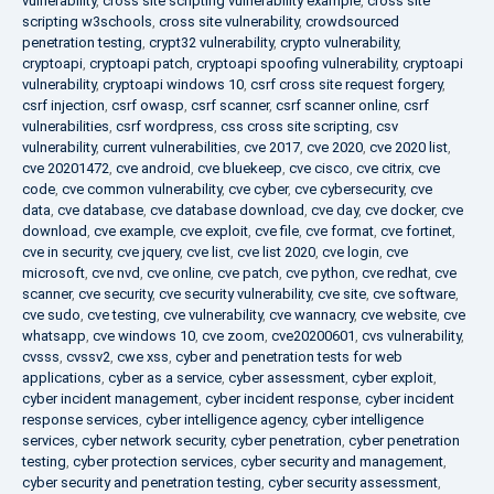
vulnerability
,
cross site scripting vulnerability example
,
cross site
scripting w3schools
,
cross site vulnerability
,
crowdsourced
penetration testing
,
crypt32 vulnerability
,
crypto vulnerability
,
cryptoapi
,
cryptoapi patch
,
cryptoapi spoofing vulnerability
,
cryptoapi
vulnerability
,
cryptoapi windows 10
,
csrf cross site request forgery
,
csrf injection
,
csrf owasp
,
csrf scanner
,
csrf scanner online
,
csrf
vulnerabilities
,
csrf wordpress
,
css cross site scripting
,
csv
vulnerability
,
current vulnerabilities
,
cve 2017
,
cve 2020
,
cve 2020 list
,
cve 20201472
,
cve android
,
cve bluekeep
,
cve cisco
,
cve citrix
,
cve
code
,
cve common vulnerability
,
cve cyber
,
cve cybersecurity
,
cve
data
,
cve database
,
cve database download
,
cve day
,
cve docker
,
cve
download
,
cve example
,
cve exploit
,
cve file
,
cve format
,
cve fortinet
,
cve in security
,
cve jquery
,
cve list
,
cve list 2020
,
cve login
,
cve
microsoft
,
cve nvd
,
cve online
,
cve patch
,
cve python
,
cve redhat
,
cve
scanner
,
cve security
,
cve security vulnerability
,
cve site
,
cve software
,
cve sudo
,
cve testing
,
cve vulnerability
,
cve wannacry
,
cve website
,
cve
whatsapp
,
cve windows 10
,
cve zoom
,
cve20200601
,
cvs vulnerability
,
cvsss
,
cvssv2
,
cwe xss
,
cyber and penetration tests for web
applications
,
cyber as a service
,
cyber assessment
,
cyber exploit
,
cyber incident management
,
cyber incident response
,
cyber incident
response services
,
cyber intelligence agency
,
cyber intelligence
services
,
cyber network security
,
cyber penetration
,
cyber penetration
testing
,
cyber protection services
,
cyber security and management
,
cyber security and penetration testing
,
cyber security assessment
,