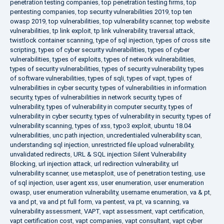
penetration testing companies
,
top penetration testing firms
,
top
pentesting companies
,
top security vulnerabilities 2019
,
top ten
owasp 2019
,
top vulnerabilities
,
top vulnerability scanner
,
top website
vulnerabilities
,
tp link exploit
,
tp link vulnerability
,
traversal attack
,
twistlock container scanning
,
type of sql injection
,
types of cross site
scripting
,
types of cyber security vulnerabilities
,
types of cyber
vulnerabilities
,
types of exploits
,
types of network vulnerabilities
,
types of security vulnerabilities
,
types of security vulnerability
,
types
of software vulnerabilities
,
types of sqli
,
types of vapt
,
types of
vulnerabilities in cyber security
,
types of vulnerabilities in information
security
,
types of vulnerabilities in network security
,
types of
vulnerability
,
types of vulnerability in computer security
,
types of
vulnerability in cyber security
,
types of vulnerability in security
,
types of
vulnerability scanning
,
types of xss
,
typo3 exploit
,
ubuntu 18.04
vulnerabilities
,
unc path injection
,
uncredentialed vulnerability scan
,
understanding sql injection
,
unrestricted file upload vulnerability
,
unvalidated redirects
,
URL & SQL injection Silent Vulnerability
Blocking
,
url injection attack
,
url redirection vulnerability
,
url
vulnerability scanner
,
use metasploit
,
use of penetration testing
,
use
of sql injection
,
user agent xss
,
user enumeration
,
user enumeration
owasp
,
user enumeration vulnerability
,
username enumeration
,
va & pt
,
va and pt
,
va and pt full form
,
va pentest
,
va pt
,
va scanning
,
va
vulnerability assessment
,
VAPT
,
vapt assessment
,
vapt certification
,
vapt certification cost
,
vapt companies
,
vapt consultant
,
vapt cyber