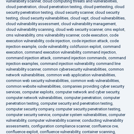
vulnerability scanner
,
cloud computing threats and vulnerabilities
,
cloud penetration
,
cloud penetration testing
,
cloud pentesting
,
cloud
security penetration testing
,
cloud security scanner
,
cloud security
testing
,
cloud security vulnerabilities
,
cloud vapt
,
cloud vulnerabilities
,
cloud vulnerability assessment
,
cloud vulnerability management
,
cloud vulnerability scanning
,
cloud web security scanner
,
cms exploit
,
cms vulnerability
,
cms vulnerability scanner
,
code execution
,
code
execution vulnerability
,
code injection
,
code injection attack
,
code
injection example
,
code vulnerability
,
coldfusion exploit
,
command
execution
,
command execution vulnerability
,
command injection
,
command injection attack
,
command injection commands
,
command
injection examples
,
command injection vulnerability
,
command line
vulnerability scanner
,
common cybersecurity vulnerabilities
,
common
network vulnerabilities
,
common web application vulnerabilities
,
common web security vulnerabilities
,
common web vulnerabilities
,
common website vulnerabilities
,
companies providing cyber security
services
,
computer exploits
,
computer network and cyber security
,
computer network vulnerabilities
,
computer penetration
,
computer
penetration testing
,
computer security and penetration testing
,
computer security company
,
computer security penetration testing
,
computer security service
,
computer system vulnerabilities
,
computer
vulnerability
,
computer vulnerability scanner
,
conducting vulnerability
assessments
,
configuration compliance scanner
,
confluence cve
,
confluence exploit
,
confluence vulnerability
,
container scanning
,