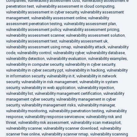
companies
,
vulnerability assessment cost
,
vulnerability assessment e
penetration test
,
vulnerability assessment in cloud computing
,
vulnerability assessment in cyber security
,
vulnerability assessment
management
,
vulnerability assessment online
,
vulnerability
assessment penetration testing
,
vulnerability assessment plan
,
vulnerability assessment policy
,
vulnerability assessment pricing
,
vulnerability assessment scanner
,
vulnerability assessment solution
,
vulnerability assessment test
,
vulnerability assessment uk
,
vulnerability assessment using nmap
,
vulnerability attack
,
vulnerability
code
,
vulnerability control
,
vulnerability cyber
,
vulnerability database
,
vulnerability detection
,
vulnerability evaluation
,
vulnerability examples
,
vulnerability in computer security
,
vulnerability in cyber security
,
vulnerability in cyber security ppt
,
vulnerability in hacking
,
vulnerability
in information security
,
vulnerability in it
,
vulnerability in network
security
,
vulnerability in risk management
,
vulnerability in system
security
,
vulnerability in web application
,
vulnerability injection
,
vulnerability list
,
vulnerability management certification
,
vulnerability
management cyber security
,
vulnerability management in cyber
security
,
vulnerability management risks
,
vulnerability manager
,
vulnerability monitoring
,
vulnerability penetration testing
,
vulnerability
response
,
vulnerability response servicenow
,
vulnerability risk and
threat
,
vulnerability risk assessment
,
vulnerability scan metasploit
,
vulnerability scanner
,
vulnerability scanner download
,
vulnerability
scanner free online
,
vulnerability scanner nmap
,
vulnerability scanning