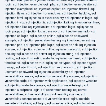
login
,
sql injection example login php
,
sql injection example site
,
sql
injection example url
,
sql injection exploit
,
sql injection firewall
,
sql
injection flaws
,
sql injection for windows
,
sql injection hacking
,
sql
injection html
,
sql injection in cyber security
,
sql injection in login
,
sql
injection in sql
,
sql injection is
,
sql injection kali
,
sql injection kali linux
,
sql injection like
,
sql injection list
,
sql injection login
,
sql injection
login page
,
sql injection login password
,
sql injection mariadb
,
sql
injection on login
,
sql injection online
,
sql injection password
example
,
sql injection penetration testing
,
sql injection pentest
,
sql
injection php
,
sql injection php login
,
sql injection risk
,
sql injection
scanner
,
sql injection scanner online
,
sql injection script
,
sql injection
security
,
sql injection sql server
,
sql injection string
,
sql injection
testing
,
sql injection testing website
,
sql injection threat
,
sql injection
time based
,
sql injection true
,
sql injection types
,
sql injection types
owasp
,
sql injection url
,
sql injection user password
,
sql injection
username password
,
sql injection vulnerability
,
sql injection
vulnerability example
,
sql injection vulnerability scanner
,
sql injection
vulnerable code
,
sql injection web application
,
sql injection website
,
sql injection website example
,
sql injection website login
,
sql
injection wordpress login
,
sql penetration testing
,
sql server
vulnerabilities
,
sql vulnerability
,
sql vulnerability scanner
,
sql
vulnerability scanner online
,
sql vulnerable sites
,
sql vulnerable
website
,
sqli attack
,
sqli login
,
sqli scanner online
,
sqli vuln online