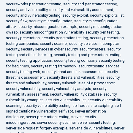
secureworks penetration testing
,
security and penetration testing
,
security and vulnerability
,
security and vulnerability assessment
,
security and vulnerability testing
,
security exploit
,
security exploits list
,
security flaw
,
security misconfiguration
,
security misconfiguration
attack
,
security misconfiguration example
,
security misconfiguration
owasp
,
security misconfiguration vulnerability
,
security pen testing
,
security penetration
,
security penetration testing
,
security penetration
testing companies
,
security scanner
,
security services in computer
security
,
security services in cyber security
,
security testers
,
security
testing and ethical hacking
,
security testing and penetration testing
,
security testing application
,
security testing company
,
security testing
for beginners
,
security testing framework
,
security testing services
,
security testing web
,
security threat and risk assessment
,
security
threat risk assessment
,
security threats and vulnerabilities
,
security
threats and vulnerability
,
security vulnerabilities of a proxy server
,
security vulnerability
,
security vulnerability analysis
,
security
vulnerability assessment
,
security vulnerability database
,
security
vulnerability examples
,
security vulnerability list
,
security vulnerability
scanning
,
security vulnerability testing
,
self cross site scripting
,
self
signed certificate vulnerability
,
self vapt
,
server information
disclosure
,
server penetration testing
,
server security
misconfiguration
,
server security scanner
,
server security testing
,
server side request forgery example
,
server side vulnerabilities
,
server