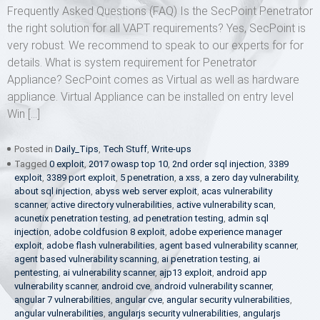
Frequently Asked Questions (FAQ) Is the SecPoint Penetrator
the right solution for all VAPT requirements? Yes, SecPoint is
very robust. We recommend to speak to our experts for for
details. What is system requirement for Penetrator
Appliance? SecPoint comes as Virtual as well as hardware
appliance. Virtual Appliance can be installed on entry level
Win […]
Posted in
Daily_Tips
,
Tech Stuff
,
Write-ups
Tagged
0 exploit
,
2017 owasp top 10
,
2nd order sql injection
,
3389
exploit
,
3389 port exploit
,
5 penetration
,
a xss
,
a zero day vulnerability
,
about sql injection
,
abyss web server exploit
,
acas vulnerability
scanner
,
active directory vulnerabilities
,
active vulnerability scan
,
acunetix penetration testing
,
ad penetration testing
,
admin sql
injection
,
adobe coldfusion 8 exploit
,
adobe experience manager
exploit
,
adobe flash vulnerabilities
,
agent based vulnerability scanner
,
agent based vulnerability scanning
,
ai penetration testing
,
ai
pentesting
,
ai vulnerability scanner
,
ajp13 exploit
,
android app
vulnerability scanner
,
android cve
,
android vulnerability scanner
,
angular 7 vulnerabilities
,
angular cve
,
angular security vulnerabilities
,
angular vulnerabilities
,
angularjs security vulnerabilities
,
angularjs