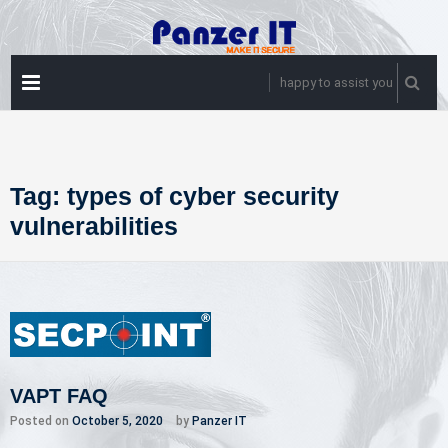
Skip
to
content
PRIMARY
happy to assist you
MENU
Tag:
types of cyber security
vulnerabilities
VAPT FAQ
Posted on
October 5, 2020
by
Panzer IT