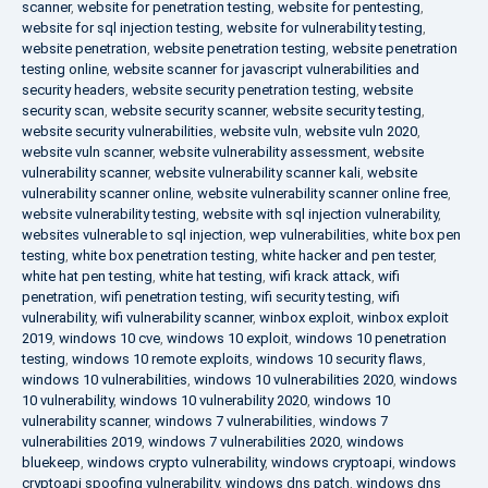
scanner
,
website for penetration testing
,
website for pentesting
,
website for sql injection testing
,
website for vulnerability testing
,
website penetration
,
website penetration testing
,
website penetration
testing online
,
website scanner for javascript vulnerabilities and
security headers
,
website security penetration testing
,
website
security scan
,
website security scanner
,
website security testing
,
website security vulnerabilities
,
website vuln
,
website vuln 2020
,
website vuln scanner
,
website vulnerability assessment
,
website
vulnerability scanner
,
website vulnerability scanner kali
,
website
vulnerability scanner online
,
website vulnerability scanner online free
,
website vulnerability testing
,
website with sql injection vulnerability
,
websites vulnerable to sql injection
,
wep vulnerabilities
,
white box pen
testing
,
white box penetration testing
,
white hacker and pen tester
,
white hat pen testing
,
white hat testing
,
wifi krack attack
,
wifi
penetration
,
wifi penetration testing
,
wifi security testing
,
wifi
vulnerability
,
wifi vulnerability scanner
,
winbox exploit
,
winbox exploit
2019
,
windows 10 cve
,
windows 10 exploit
,
windows 10 penetration
testing
,
windows 10 remote exploits
,
windows 10 security flaws
,
windows 10 vulnerabilities
,
windows 10 vulnerabilities 2020
,
windows
10 vulnerability
,
windows 10 vulnerability 2020
,
windows 10
vulnerability scanner
,
windows 7 vulnerabilities
,
windows 7
vulnerabilities 2019
,
windows 7 vulnerabilities 2020
,
windows
bluekeep
,
windows crypto vulnerability
,
windows cryptoapi
,
windows
cryptoapi spoofing vulnerability
,
windows dns patch
,
windows dns