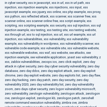
in cyber security
,
xss in javascript
,
xss in url
,
xss in url path
,
xss
injection
,
xss injection example
,
xss injections
,
xss input
,
xss
javascript example
,
xss jquery
,
xss online
,
xss php example
,
xss proxy
,
xss python
,
xss reflected attack
,
xss scanner
,
xss scanner free
,
xss
scanner online
,
xss scanner online free
,
xss script example
,
xss
scripting
,
xss scripting example
,
xss security
,
xss sql injection
,
xss sql
injection example
,
xss testing
,
xss testing site
,
xss testing website
,
xss through url
,
xss to sql injection
,
xss url
,
xss url example
,
xss url
injection
,
xss vulnerabilities
,
xss vulnerability
,
xss vulnerability
example
,
xss vulnerability in wordpress
,
xss vulnerability scanner
,
xss
vulnerable code example
,
xss vulnerable site
,
xss vulnerable website
,
xss vulnerable websites
,
xss waf
,
xss website
,
xxe attacks
,
xxe
injection example
,
xxe vulnerable application
,
yoast seo vulnerability
,
z
xss
,
zabbix vulnerabilities
,
zecops ios
,
zero click exploit
,
zero day
attack in cyber security
,
zero day cyber security vulnerability
,
zero day
database
,
zero day ddos
,
zero day exploit attack
,
zero day exploit
chrome
,
zero day exploit website
,
zero day exploits list
,
zero day flaw
,
zero day hacking
,
zero day patch
,
zero day security
,
zero day
vulnerability 2020
,
zero day vulnerability list
,
zero day vulnerability
zoom
,
zero days cyber security
,
zero logon vulnerability microsoft
,
zero vulnerability
,
zerologin vulnerability
,
zerologon attack
,
zerologon
cve
,
zerologon exploit
,
zerologon kb
,
zerologon patch
,
zeroshell
remote command execution vulnerability
,
zimbra cve
,
zimbra