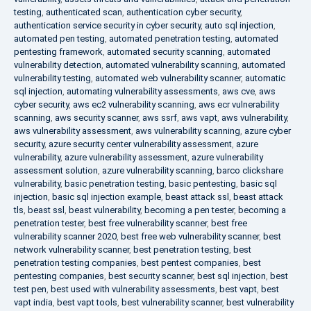
testing
,
authenticated scan
,
authentication cyber security
,
authentication service security in cyber security
,
auto sql injection
,
automated pen testing
,
automated penetration testing
,
automated
pentesting framework
,
automated security scanning
,
automated
vulnerability detection
,
automated vulnerability scanning
,
automated
vulnerability testing
,
automated web vulnerability scanner
,
automatic
sql injection
,
automating vulnerability assessments
,
aws cve
,
aws
cyber security
,
aws ec2 vulnerability scanning
,
aws ecr vulnerability
scanning
,
aws security scanner
,
aws ssrf
,
aws vapt
,
aws vulnerability
,
aws vulnerability assessment
,
aws vulnerability scanning
,
azure cyber
security
,
azure security center vulnerability assessment
,
azure
vulnerability
,
azure vulnerability assessment
,
azure vulnerability
assessment solution
,
azure vulnerability scanning
,
barco clickshare
vulnerability
,
basic penetration testing
,
basic pentesting
,
basic sql
injection
,
basic sql injection example
,
beast attack ssl
,
beast attack
tls
,
beast ssl
,
beast vulnerability
,
becoming a pen tester
,
becoming a
penetration tester
,
best free vulnerability scanner
,
best free
vulnerability scanner 2020
,
best free web vulnerability scanner
,
best
network vulnerability scanner
,
best penetration testing
,
best
penetration testing companies
,
best pentest companies
,
best
pentesting companies
,
best security scanner
,
best sql injection
,
best
test pen
,
best used with vulnerability assessments
,
best vapt
,
best
vapt india
,
best vapt tools
,
best vulnerability scanner
,
best vulnerability