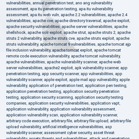
vulnerabilities
,
annual penetration test
,
ano ang vulnerability
assessment
,
apa itu penetration testing
,
apa itu vulnerability
assessment
,
apa itu web vuln
,
apache 2.2 vulnerabilities
,
apache 2.4
vulnerabilities
,
apache cve
,
apache directory traversal
,
apache exploit
,
apache security vulnerabilities
,
apache server vulnerabilities
,
apache
shellshock
,
apache solr exploit
,
apache strut
,
apache struts 2
,
apache
struts 2 vulnerability
,
apache struts cve
,
apache struts exploit
,
apache
struts vulnerability
,
apache tomcat 9 vulnerabilities
,
apache tomcat ajp
file inclusion vulnerability
,
apache tomcat exploit
,
apache tomcat
remote code execution vulnerability
,
apache tomcat vulnerability
,
apache vulnerabilities
,
apache vulnerability scanner
,
apache web
server vulnerabilities
,
apache2 exploit
,
apk vulnerability scanner
,
app
penetration testing
,
app security scanner
,
app vulnerabilities
,
app
vulnerability scanner
,
apple exploit
,
apple mail app vulnerability
,
apple
vulnerability
,
application of penetration test
,
application pen testing
,
application penetration testing
,
application security penetration
testing
,
application security scanning
,
application security testing
companies
,
application security vulnerabilities
,
application vapt
,
application vulnerability
,
application vulnerability assessment
,
application vulnerability scan
,
application vulnerability scanner
,
arbitrary code execution
,
arbitrary file
,
arbitrary file upload
,
arbitrary file
upload vulnerability
,
artificial intelligence vulnerabilities
,
asp
vulnerability scanner
,
assessment cyber security
,
asset threat
vulnerability
,
assets threats and vulnerabilities
,
attack and penetration