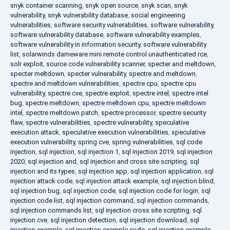
snyk container scanning
,
snyk open source
,
snyk scan
,
snyk
vulnerability
,
snyk vulnerability database
,
social engineering
vulnerabilities
,
software security vulnerabilities
,
software vulnerability
,
software vulnerability database
,
software vulnerability examples
,
software vulnerability in information security
,
software vulnerability
list
,
solarwinds dameware mini remote control unauthenticated rce
,
solr exploit
,
source code vulnerability scanner
,
specter and meltdown
,
specter meltdown
,
specter vulnerability
,
spectre and meltdown
,
spectre and meltdown vulnerabilities
,
spectre cpu
,
spectre cpu
vulnerability
,
spectre cve
,
spectre exploit
,
spectre intel
,
spectre intel
bug
,
spectre meltdown
,
spectre meltdown cpu
,
spectre meltdown
intel
,
spectre meltdown patch
,
spectre processor
,
spectre security
flaw
,
spectre vulnerabilities
,
spectre vulnerability
,
speculative
execution attack
,
speculative execution vulnerabilities
,
speculative
execution vulnerability
,
spring cve
,
spring vulnerabilities
,
sql code
injection
,
sql injection
,
sql injection 1
,
sql injection 2019
,
sql injection
2020
,
sql injection and
,
sql injection and cross site scripting
,
sql
injection and its types
,
sql injection app
,
sql injection application
,
sql
injection attack code
,
sql injection attack example
,
sql injection blind
,
sql injection bug
,
sql injection code
,
sql injection code for login
,
sql
injection code list
,
sql injection command
,
sql injection commands
,
sql injection commands list
,
sql injection cross site scripting
,
sql
injection cve
,
sql injection detection
,
sql injection download
,
sql
injection example
,
sql injection example code
,
sql injection example