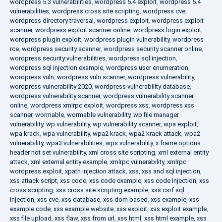
wordpress 5.3 vulnerabilities
,
wordpress 5.4 exploit
,
wordpress 5.4
vulnerabilities
,
wordpress cross site scripting
,
wordpress cve
,
wordpress directory traversal
,
wordpress exploit
,
wordpress exploit
scanner
,
wordpress exploit scanner online
,
wordpress login exploit
,
wordpress plugin exploit
,
wordpress plugin vulnerability
,
wordpress
rce
,
wordpress security scanner
,
wordpress security scanner online
,
wordpress security vulnerabilities
,
wordpress sql injection
,
wordpress sql injection example
,
wordpress user enumeration
,
wordpress vuln
,
wordpress vuln scanner
,
wordpress vulnerability
,
wordpress vulnerability 2020
,
wordpress vulnerability database
,
wordpress vulnerability scanner
,
wordpress vulnerability scanner
online
,
wordpress xmlrpc exploit
,
wordpress xss
,
wordpress xss
scanner
,
wormable
,
wormable vulnerability
,
wp file manager
vulnerability
,
wp vulnerability
,
wp vulnerability scanner
,
wpa exploit
,
wpa krack
,
wpa vulnerability
,
wpa2 krack
,
wpa2 krack attack
,
wpa2
vulnerability
,
wpa3 vulnerabilities
,
wps vulnerability
,
x frame options
header not set vulnerability
,
xml cross site scripting
,
xml external entity
attack
,
xml external entity example
,
xmlrpc vulnerability
,
xmlrpc
wordpress exploit
,
xpath injection attack
,
xss
,
xss and sql injection
,
xss attack script
,
xss code
,
xss code example
,
xss code injection
,
xss
cross scripting
,
xss cross site scripting example
,
xss csrf sql
injection
,
xss cve
,
xss database
,
xss dom based
,
xss example
,
xss
example code
,
xss example website
,
xss exploit
,
xss exploit example
,
xss file upload
,
xss flaw
,
xss from url
,
xss html
,
xss html example
,
xss