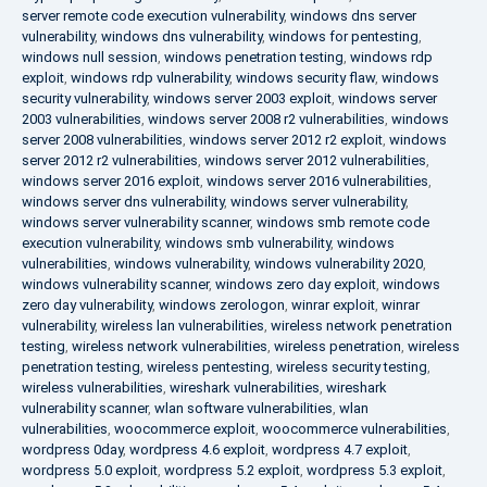
server remote code execution vulnerability
,
windows dns server
vulnerability
,
windows dns vulnerability
,
windows for pentesting
,
windows null session
,
windows penetration testing
,
windows rdp
exploit
,
windows rdp vulnerability
,
windows security flaw
,
windows
security vulnerability
,
windows server 2003 exploit
,
windows server
2003 vulnerabilities
,
windows server 2008 r2 vulnerabilities
,
windows
server 2008 vulnerabilities
,
windows server 2012 r2 exploit
,
windows
server 2012 r2 vulnerabilities
,
windows server 2012 vulnerabilities
,
windows server 2016 exploit
,
windows server 2016 vulnerabilities
,
windows server dns vulnerability
,
windows server vulnerability
,
windows server vulnerability scanner
,
windows smb remote code
execution vulnerability
,
windows smb vulnerability
,
windows
vulnerabilities
,
windows vulnerability
,
windows vulnerability 2020
,
windows vulnerability scanner
,
windows zero day exploit
,
windows
zero day vulnerability
,
windows zerologon
,
winrar exploit
,
winrar
vulnerability
,
wireless lan vulnerabilities
,
wireless network penetration
testing
,
wireless network vulnerabilities
,
wireless penetration
,
wireless
penetration testing
,
wireless pentesting
,
wireless security testing
,
wireless vulnerabilities
,
wireshark vulnerabilities
,
wireshark
vulnerability scanner
,
wlan software vulnerabilities
,
wlan
vulnerabilities
,
woocommerce exploit
,
woocommerce vulnerabilities
,
wordpress 0day
,
wordpress 4.6 exploit
,
wordpress 4.7 exploit
,
wordpress 5.0 exploit
,
wordpress 5.2 exploit
,
wordpress 5.3 exploit
,