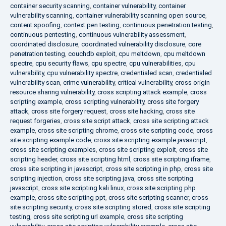
container security scanning
,
container vulnerability
,
container
vulnerability scanning
,
container vulnerability scanning open source
,
content spoofing
,
context pen testing
,
continuous penetration testing
,
continuous pentesting
,
continuous vulnerability assessment
,
coordinated disclosure
,
coordinated vulnerability disclosure
,
core
penetration testing
,
couchdb exploit
,
cpu meltdown
,
cpu meltdown
spectre
,
cpu security flaws
,
cpu spectre
,
cpu vulnerabilities
,
cpu
vulnerability
,
cpu vulnerability spectre
,
credentialed scan
,
credentialed
vulnerability scan
,
crime vulnerability
,
critical vulnerability
,
cross origin
resource sharing vulnerability
,
cross scripting attack example
,
cross
scripting example
,
cross scripting vulnerability
,
cross site forgery
attack
,
cross site forgery request
,
cross site hacking
,
cross site
request forgeries
,
cross site script attack
,
cross site scripting attack
example
,
cross site scripting chrome
,
cross site scripting code
,
cross
site scripting example code
,
cross site scripting example javascript
,
cross site scripting examples
,
cross site scripting exploit
,
cross site
scripting header
,
cross site scripting html
,
cross site scripting iframe
,
cross site scripting in javascript
,
cross site scripting in php
,
cross site
scripting injection
,
cross site scripting java
,
cross site scripting
javascript
,
cross site scripting kali linux
,
cross site scripting php
example
,
cross site scripting ppt
,
cross site scripting scanner
,
cross
site scripting security
,
cross site scripting stored
,
cross site scripting
testing
,
cross site scripting url example
,
cross site scripting