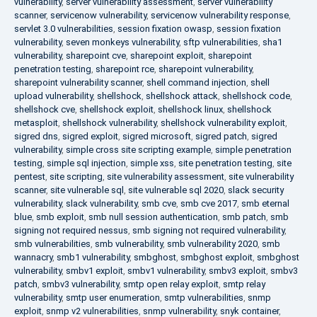
vulnerability
,
server vulnerability assessment
,
server vulnerability
scanner
,
servicenow vulnerability
,
servicenow vulnerability response
,
servlet 3.0 vulnerabilities
,
session fixation owasp
,
session fixation
vulnerability
,
seven monkeys vulnerability
,
sftp vulnerabilities
,
sha1
vulnerability
,
sharepoint cve
,
sharepoint exploit
,
sharepoint
penetration testing
,
sharepoint rce
,
sharepoint vulnerability
,
sharepoint vulnerability scanner
,
shell command injection
,
shell
upload vulnerability
,
shellshock
,
shellshock attack
,
shellshock code
,
shellshock cve
,
shellshock exploit
,
shellshock linux
,
shellshock
metasploit
,
shellshock vulnerability
,
shellshock vulnerability exploit
,
sigred dns
,
sigred exploit
,
sigred microsoft
,
sigred patch
,
sigred
vulnerability
,
simple cross site scripting example
,
simple penetration
testing
,
simple sql injection
,
simple xss
,
site penetration testing
,
site
pentest
,
site scripting
,
site vulnerability assessment
,
site vulnerability
scanner
,
site vulnerable sql
,
site vulnerable sql 2020
,
slack security
vulnerability
,
slack vulnerability
,
smb cve
,
smb cve 2017
,
smb eternal
blue
,
smb exploit
,
smb null session authentication
,
smb patch
,
smb
signing not required nessus
,
smb signing not required vulnerability
,
smb vulnerabilities
,
smb vulnerability
,
smb vulnerability 2020
,
smb
wannacry
,
smb1 vulnerability
,
smbghost
,
smbghost exploit
,
smbghost
vulnerability
,
smbv1 exploit
,
smbv1 vulnerability
,
smbv3 exploit
,
smbv3
patch
,
smbv3 vulnerability
,
smtp open relay exploit
,
smtp relay
vulnerability
,
smtp user enumeration
,
smtp vulnerabilities
,
snmp
exploit
,
snmp v2 vulnerabilities
,
snmp vulnerability
,
snyk container
,