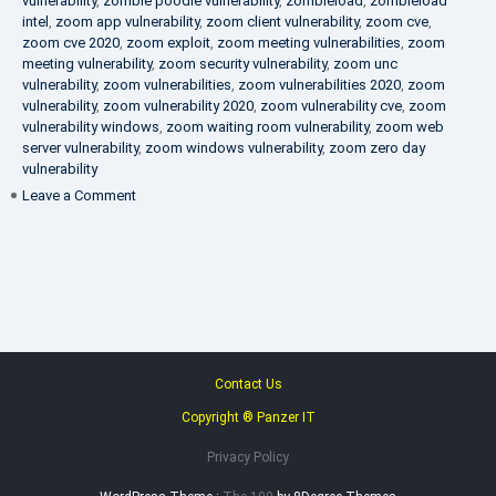
vulnerability
,
zombie poodle vulnerability
,
zombieload
,
zombieload
intel
,
zoom app vulnerability
,
zoom client vulnerability
,
zoom cve
,
zoom cve 2020
,
zoom exploit
,
zoom meeting vulnerabilities
,
zoom
meeting vulnerability
,
zoom security vulnerability
,
zoom unc
vulnerability
,
zoom vulnerabilities
,
zoom vulnerabilities 2020
,
zoom
vulnerability
,
zoom vulnerability 2020
,
zoom vulnerability cve
,
zoom
vulnerability windows
,
zoom waiting room vulnerability
,
zoom web
server vulnerability
,
zoom windows vulnerability
,
zoom zero day
vulnerability
on
Leave a Comment
VAPT
FAQ
Contact Us
Copyright ® Panzer IT
Privacy Policy