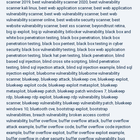
scanner 2019
,
best vulnerability scanner 2020
,
best vulnerability
scanner kali linux
,
best web application scanner
,
best web application
vulnerability scanner
,
best web vulnerability scanner
,
best web
vulnerability scanner online
,
best website security scanner
,
best
website vulnerability scanner
,
best xss scanner
,
beyondtrust retina
,
big ip exploit
,
big ip vulnerability
,
bitlocker vulnerability
,
black box and
white box penetration testing
,
black box penetration
,
black box
penetration testing
,
black box pentest
,
black box testing in cyber
security
,
black box vulnerability testing
,
black box web application
penetration testing
,
black hat pen testing
,
black penetration
,
blind
based sql injection
,
blind cross site scripting
,
blind penetration
testing
,
blind sql injection attack
,
blind sql injection example
,
blind sql
injection exploit
,
blueborne vulnerability
,
blueborne vulnerability
scanner
,
bluekeep
,
bluekeep attack
,
bluekeep cve
,
bluekeep exploit
,
bluekeep exploit code
,
bluekeep exploit metasploit
,
bluekeep
metasploit
,
bluekeep patch
,
bluekeep patch windows 7
,
bluekeep
rdp
,
bluekeep rdp exploit
,
bluekeep rdp vulnerability
,
bluekeep
scanner
,
bluekeep vulnerability
,
bluekeep vulnerability patch
,
bluekeep
windows 10
,
bluetooth cve
,
bootstrap exploit
,
bootstrap
vulnerabilities
,
breach vulnerability
,
broken access control
vulnerability
,
buffer overflow
,
buffer overflow attack
,
buffer overflow
attack example
,
buffer overflow code
,
buffer overflow code injection
example
,
buffer overflow exploit
,
buffer overflow exploit example
,
buffer overflow in cyber security
,
buffer overflow vulnerability
,
bug