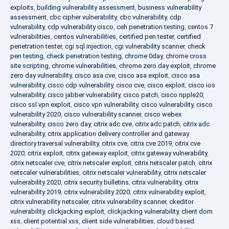
exploits
,
building vulnerability assessment
,
business vulnerability
assessment
,
cbc cipher vulnerability
,
cbc vulnerability
,
cdp
vulnerability
,
cdp vulnerability cisco
,
ceh penetration testing
,
centos 7
vulnerabilities
,
centos vulnerabilities
,
certified pen tester
,
certified
penetration tester
,
cgi sql injection
,
cgi vulnerability scanner
,
check
pen testing
,
check penetration testing
,
chrome 0day
,
chrome cross
site scripting
,
chrome vulnerabilities
,
chrome zero day exploit
,
chrome
zero day vulnerability
,
cisco asa cve
,
cisco asa exploit
,
cisco asa
vulnerability
,
cisco cdp vulnerability
,
cisco cve
,
cisco exploit
,
cisco ios
vulnerability
,
cisco jabber vulnerability
,
cisco patch
,
cisco ripple20
,
cisco ssl vpn exploit
,
cisco vpn vulnerability
,
cisco vulnerability
,
cisco
vulnerability 2020
,
cisco vulnerability scanner
,
cisco webex
vulnerability
,
cisco zero day
,
citrix adc cve
,
citrix adc patch
,
citrix adc
vulnerability
,
citrix application delivery controller and gateway
directory traversal vulnerability
,
citrix cve
,
citrix cve 2019
,
citrix cve
2020
,
citrix exploit
,
citrix gateway exploit
,
citrix gateway vulnerability
,
citrix netscaler cve
,
citrix netscaler exploit
,
citrix netscaler patch
,
citrix
netscaler vulnerabilities
,
citrix netscaler vulnerability
,
citrix netscaler
vulnerability 2020
,
citrix security bulletins
,
citrix vulnerability
,
citrix
vulnerability 2019
,
citrix vulnerability 2020
,
citrix vulnerability exploit
,
citrix vulnerability netscaler
,
citrix vulnerability scanner
,
ckeditor
vulnerability
,
clickjacking exploit
,
clickjacking vulnerability
,
client dom
xss
,
client potential xss
,
client side vulnerabilities
,
cloud based