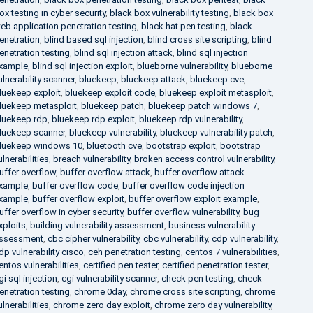
ox testing in cyber security
,
black box vulnerability testing
,
black box
eb application penetration testing
,
black hat pen testing
,
black
enetration
,
blind based sql injection
,
blind cross site scripting
,
blind
enetration testing
,
blind sql injection attack
,
blind sql injection
xample
,
blind sql injection exploit
,
blueborne vulnerability
,
blueborne
ulnerability scanner
,
bluekeep
,
bluekeep attack
,
bluekeep cve
,
luekeep exploit
,
bluekeep exploit code
,
bluekeep exploit metasploit
,
luekeep metasploit
,
bluekeep patch
,
bluekeep patch windows 7
,
luekeep rdp
,
bluekeep rdp exploit
,
bluekeep rdp vulnerability
,
luekeep scanner
,
bluekeep vulnerability
,
bluekeep vulnerability patch
,
luekeep windows 10
,
bluetooth cve
,
bootstrap exploit
,
bootstrap
ulnerabilities
,
breach vulnerability
,
broken access control vulnerability
,
uffer overflow
,
buffer overflow attack
,
buffer overflow attack
xample
,
buffer overflow code
,
buffer overflow code injection
xample
,
buffer overflow exploit
,
buffer overflow exploit example
,
uffer overflow in cyber security
,
buffer overflow vulnerability
,
bug
xploits
,
building vulnerability assessment
,
business vulnerability
ssessment
,
cbc cipher vulnerability
,
cbc vulnerability
,
cdp vulnerability
,
dp vulnerability cisco
,
ceh penetration testing
,
centos 7 vulnerabilities
,
entos vulnerabilities
,
certified pen tester
,
certified penetration tester
,
gi sql injection
,
cgi vulnerability scanner
,
check pen testing
,
check
enetration testing
,
chrome 0day
,
chrome cross site scripting
,
chrome
ulnerabilities
,
chrome zero day exploit
,
chrome zero day vulnerability
,