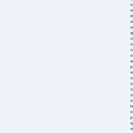
c
v
i
v
v
a
c
c
c
c
a
p
v
c
s
c
c
s
t
c
p
s
v