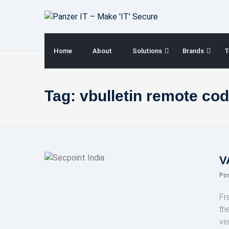
Skip
to
content
Home
About
Solutions
Brands
T
Tag:
vbulletin remote cod
V
Po
Fr
th
ve