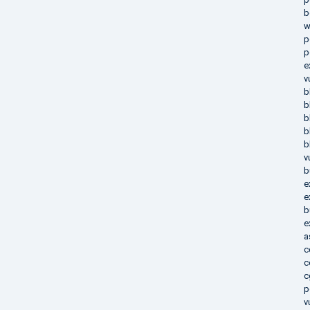
b
w
p
p
e
v
b
b
b
b
b
v
b
e
e
b
e
a
c
c
c
p
v