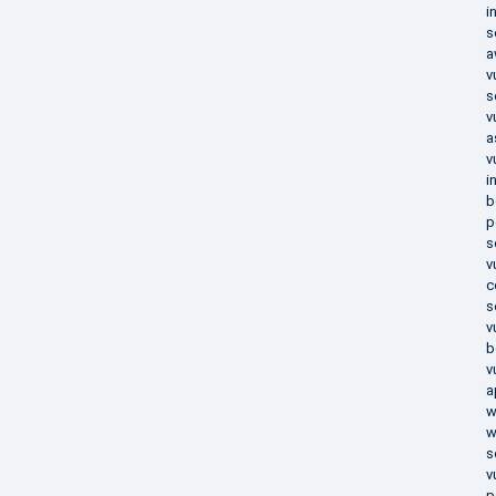
i
s
a
v
s
v
a
v
i
b
p
s
v
c
s
v
b
v
a
w
w
s
v
p