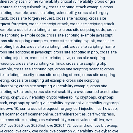
ulnerability scan
,
crime vulnerability
,
critical vulnerability
,
cross origin
esource sharing vulnerability
,
cross scripting attack example
,
cross
cripting example
,
cross scripting vulnerability
,
cross site forgery
ttack
,
cross site forgery request
,
cross site hacking
,
cross site
equest forgeries
,
cross site script attack
,
cross site scripting attack
xample
,
cross site scripting chrome
,
cross site scripting code
,
cross
ite scripting example code
,
cross site scripting example javascript
,
ross site scripting examples
,
cross site scripting exploit
,
cross site
cripting header
,
cross site scripting html
,
cross site scripting iframe
,
ross site scripting in javascript
,
cross site scripting in php
,
cross site
cripting injection
,
cross site scripting java
,
cross site scripting
avascript
,
cross site scripting kali linux
,
cross site scripting php
xample
,
cross site scripting ppt
,
cross site scripting scanner
,
cross
ite scripting security
,
cross site scripting stored
,
cross site scripting
esting
,
cross site scripting url example
,
cross site scripting
ulnerability
,
cross site scripting vulnerability example
,
cross site
cripting w3schools
,
cross site vulnerability
,
crowdsourced penetration
esting
,
crypt32 vulnerability
,
crypto vulnerability
,
cryptoapi
,
cryptoapi
atch
,
cryptoapi spoofing vulnerability
,
cryptoapi vulnerability
,
cryptoapi
indows 10
,
csrf cross site request forgery
,
csrf injection
,
csrf owasp
,
srf scanner
,
csrf scanner online
,
csrf vulnerabilities
,
csrf wordpress
,
ss cross site scripting
,
csv vulnerability
,
current vulnerabilities
,
cve
017
,
cve 2020
,
cve 2020 list
,
cve 20201472
,
cve android
,
cve bluekeep
,
ve cisco
,
cve citrix
,
cve code
,
cve common vulnerability
,
cve cyber
,
cve