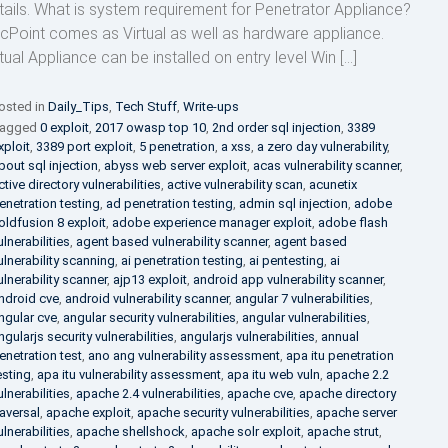
tails. What is system requirement for Penetrator Appliance?
cPoint comes as Virtual as well as hardware appliance.
rtual Appliance can be installed on entry level Win […]
osted in
Daily_Tips
,
Tech Stuff
,
Write-ups
agged
0 exploit
,
2017 owasp top 10
,
2nd order sql injection
,
3389
xploit
,
3389 port exploit
,
5 penetration
,
a xss
,
a zero day vulnerability
,
bout sql injection
,
abyss web server exploit
,
acas vulnerability scanner
,
ctive directory vulnerabilities
,
active vulnerability scan
,
acunetix
enetration testing
,
ad penetration testing
,
admin sql injection
,
adobe
oldfusion 8 exploit
,
adobe experience manager exploit
,
adobe flash
ulnerabilities
,
agent based vulnerability scanner
,
agent based
ulnerability scanning
,
ai penetration testing
,
ai pentesting
,
ai
ulnerability scanner
,
ajp13 exploit
,
android app vulnerability scanner
,
ndroid cve
,
android vulnerability scanner
,
angular 7 vulnerabilities
,
ngular cve
,
angular security vulnerabilities
,
angular vulnerabilities
,
ngularjs security vulnerabilities
,
angularjs vulnerabilities
,
annual
enetration test
,
ano ang vulnerability assessment
,
apa itu penetration
esting
,
apa itu vulnerability assessment
,
apa itu web vuln
,
apache 2.2
ulnerabilities
,
apache 2.4 vulnerabilities
,
apache cve
,
apache directory
raversal
,
apache exploit
,
apache security vulnerabilities
,
apache server
ulnerabilities
,
apache shellshock
,
apache solr exploit
,
apache strut
,