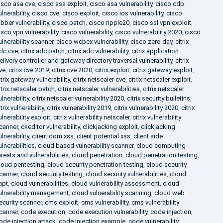
isco asa cve
,
cisco asa exploit
,
cisco asa vulnerability
,
cisco cdp
ulnerability
,
cisco cve
,
cisco exploit
,
cisco ios vulnerability
,
cisco
abber vulnerability
,
cisco patch
,
cisco ripple20
,
cisco ssl vpn exploit
,
isco vpn vulnerability
,
cisco vulnerability
,
cisco vulnerability 2020
,
cisco
ulnerability scanner
,
cisco webex vulnerability
,
cisco zero day
,
citrix
dc cve
,
citrix adc patch
,
citrix adc vulnerability
,
citrix application
elivery controller and gateway directory traversal vulnerability
,
citrix
ve
,
citrix cve 2019
,
citrix cve 2020
,
citrix exploit
,
citrix gateway exploit
,
itrix gateway vulnerability
,
citrix netscaler cve
,
citrix netscaler exploit
,
itrix netscaler patch
,
citrix netscaler vulnerabilities
,
citrix netscaler
ulnerability
,
citrix netscaler vulnerability 2020
,
citrix security bulletins
,
itrix vulnerability
,
citrix vulnerability 2019
,
citrix vulnerability 2020
,
citrix
ulnerability exploit
,
citrix vulnerability netscaler
,
citrix vulnerability
canner
,
ckeditor vulnerability
,
clickjacking exploit
,
clickjacking
ulnerability
,
client dom xss
,
client potential xss
,
client side
ulnerabilities
,
cloud based vulnerability scanner
,
cloud computing
hreats and vulnerabilities
,
cloud penetration
,
cloud penetration testing
,
loud pentesting
,
cloud security penetration testing
,
cloud security
canner
,
cloud security testing
,
cloud security vulnerabilities
,
cloud
apt
,
cloud vulnerabilities
,
cloud vulnerability assessment
,
cloud
ulnerability management
,
cloud vulnerability scanning
,
cloud web
ecurity scanner
,
cms exploit
,
cms vulnerability
,
cms vulnerability
canner
,
code execution
,
code execution vulnerability
,
code injection
,
ode injection attack
,
code injection example
,
code vulnerability
,