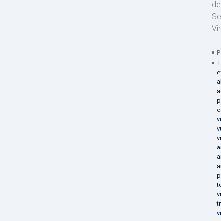
de
Se
Vi
P
T
e
a
a
p
c
v
v
v
a
a
a
p
t
v
t
v