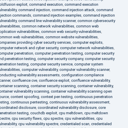
oldfusion exploit
,
command execution
,
command execution
ulnerability
,
command injection
,
command injection attack
,
command
njection commands
,
command injection examples
,
command injection
ulnerability
,
command line vulnerability scanner
,
common cybersecurity
ulnerabilities
,
common network vulnerabilities
,
common web
pplication vulnerabilities
,
common web security vulnerabilities
,
ommon web vulnerabilities
,
common website vulnerabilities
,
ompanies providing cyber security services
,
computer exploits
,
omputer network and cyber security
,
computer network vulnerabilities
,
omputer penetration
,
computer penetration testing
,
computer security
nd penetration testing
,
computer security company
,
computer security
enetration testing
,
computer security service
,
computer system
ulnerabilities
,
computer vulnerability
,
computer vulnerability scanner
,
onducting vulnerability assessments
,
configuration compliance
canner
,
confluence cve
,
confluence exploit
,
confluence vulnerability
,
ontainer scanning
,
container security scanning
,
container vulnerability
,
ontainer vulnerability scanning
,
container vulnerability scanning open
ource
,
content spoofing
,
context pen testing
,
continuous penetration
esting
,
continuous pentesting
,
continuous vulnerability assessment
,
oordinated disclosure
,
coordinated vulnerability disclosure
,
core
enetration testing
,
couchdb exploit
,
cpu meltdown
,
cpu meltdown
pectre
,
cpu security flaws
,
cpu spectre
,
cpu vulnerabilities
,
cpu
ulnerability
,
cpu vulnerability spectre
,
credentialed scan
,
credentialed