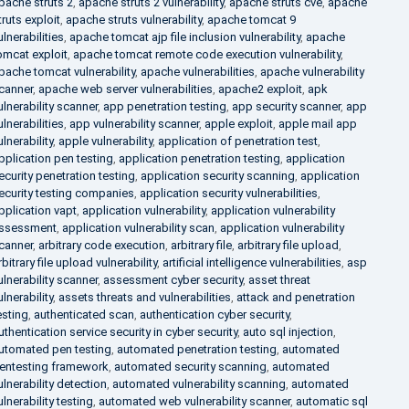
pache struts 2
,
apache struts 2 vulnerability
,
apache struts cve
,
apache
truts exploit
,
apache struts vulnerability
,
apache tomcat 9
ulnerabilities
,
apache tomcat ajp file inclusion vulnerability
,
apache
omcat exploit
,
apache tomcat remote code execution vulnerability
,
pache tomcat vulnerability
,
apache vulnerabilities
,
apache vulnerability
canner
,
apache web server vulnerabilities
,
apache2 exploit
,
apk
ulnerability scanner
,
app penetration testing
,
app security scanner
,
app
ulnerabilities
,
app vulnerability scanner
,
apple exploit
,
apple mail app
ulnerability
,
apple vulnerability
,
application of penetration test
,
pplication pen testing
,
application penetration testing
,
application
ecurity penetration testing
,
application security scanning
,
application
ecurity testing companies
,
application security vulnerabilities
,
pplication vapt
,
application vulnerability
,
application vulnerability
ssessment
,
application vulnerability scan
,
application vulnerability
canner
,
arbitrary code execution
,
arbitrary file
,
arbitrary file upload
,
rbitrary file upload vulnerability
,
artificial intelligence vulnerabilities
,
asp
ulnerability scanner
,
assessment cyber security
,
asset threat
ulnerability
,
assets threats and vulnerabilities
,
attack and penetration
esting
,
authenticated scan
,
authentication cyber security
,
uthentication service security in cyber security
,
auto sql injection
,
utomated pen testing
,
automated penetration testing
,
automated
entesting framework
,
automated security scanning
,
automated
ulnerability detection
,
automated vulnerability scanning
,
automated
ulnerability testing
,
automated web vulnerability scanner
,
automatic sql