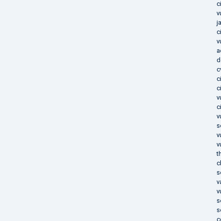
c
v
j
c
v
a
d
c
c
c
v
c
v
s
v
v
t
c
s
v
v
s
s
c