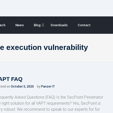
ech
News
Blog
Downloads
Contact
e execution vulnerability
APT FAQ
sted on
October 5, 2020
by
Panzer IT
equently Asked Questions (FAQ) Is the SecPoint Penetrator
e right solution for all VAPT requirements? Yes, SecPoint is
ry robust. We recommend to speak to our experts for for