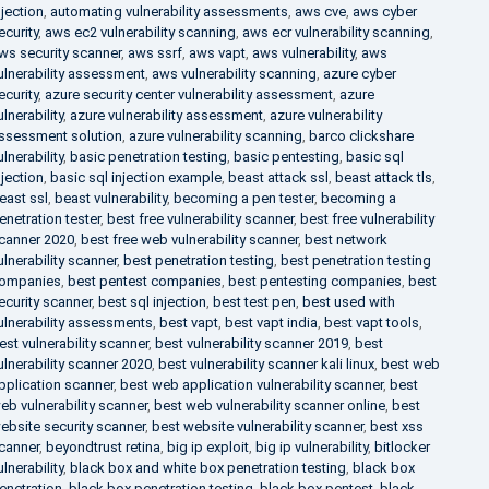
njection
,
automating vulnerability assessments
,
aws cve
,
aws cyber
ecurity
,
aws ec2 vulnerability scanning
,
aws ecr vulnerability scanning
,
ws security scanner
,
aws ssrf
,
aws vapt
,
aws vulnerability
,
aws
ulnerability assessment
,
aws vulnerability scanning
,
azure cyber
ecurity
,
azure security center vulnerability assessment
,
azure
ulnerability
,
azure vulnerability assessment
,
azure vulnerability
ssessment solution
,
azure vulnerability scanning
,
barco clickshare
ulnerability
,
basic penetration testing
,
basic pentesting
,
basic sql
njection
,
basic sql injection example
,
beast attack ssl
,
beast attack tls
,
east ssl
,
beast vulnerability
,
becoming a pen tester
,
becoming a
enetration tester
,
best free vulnerability scanner
,
best free vulnerability
canner 2020
,
best free web vulnerability scanner
,
best network
ulnerability scanner
,
best penetration testing
,
best penetration testing
ompanies
,
best pentest companies
,
best pentesting companies
,
best
ecurity scanner
,
best sql injection
,
best test pen
,
best used with
ulnerability assessments
,
best vapt
,
best vapt india
,
best vapt tools
,
est vulnerability scanner
,
best vulnerability scanner 2019
,
best
ulnerability scanner 2020
,
best vulnerability scanner kali linux
,
best web
pplication scanner
,
best web application vulnerability scanner
,
best
eb vulnerability scanner
,
best web vulnerability scanner online
,
best
ebsite security scanner
,
best website vulnerability scanner
,
best xss
canner
,
beyondtrust retina
,
big ip exploit
,
big ip vulnerability
,
bitlocker
ulnerability
,
black box and white box penetration testing
,
black box
enetration
,
black box penetration testing
,
black box pentest
,
black