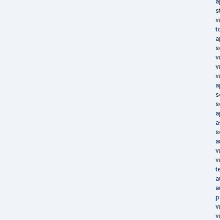
a
s
v
t
a
s
v
v
v
a
s
s
a
a
s
a
v
v
t
a
a
p
v
v