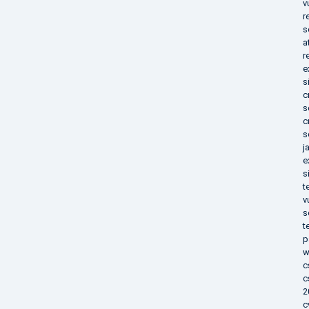
v
r
s
a
r
e
s
c
s
c
s
j
e
s
t
v
s
t
p
w
c
c
2
c