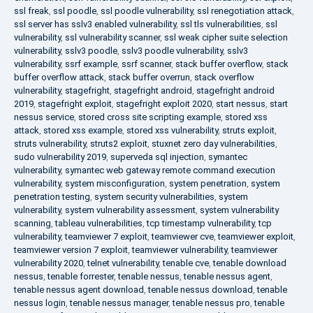
ssl freak
,
ssl poodle
,
ssl poodle vulnerability
,
ssl renegotiation attack
,
ssl server has sslv3 enabled vulnerability
,
ssl tls vulnerabilities
,
ssl
vulnerability
,
ssl vulnerability scanner
,
ssl weak cipher suite selection
vulnerability
,
sslv3 poodle
,
sslv3 poodle vulnerability
,
sslv3
vulnerability
,
ssrf example
,
ssrf scanner
,
stack buffer overflow
,
stack
buffer overflow attack
,
stack buffer overrun
,
stack overflow
vulnerability
,
stagefright
,
stagefright android
,
stagefright android
2019
,
stagefright exploit
,
stagefright exploit 2020
,
start nessus
,
start
nessus service
,
stored cross site scripting example
,
stored xss
attack
,
stored xss example
,
stored xss vulnerability
,
struts exploit
,
struts vulnerability
,
struts2 exploit
,
stuxnet zero day vulnerabilities
,
sudo vulnerability 2019
,
superveda sql injection
,
symantec
vulnerability
,
symantec web gateway remote command execution
vulnerability
,
system misconfiguration
,
system penetration
,
system
penetration testing
,
system security vulnerabilities
,
system
vulnerability
,
system vulnerability assessment
,
system vulnerability
scanning
,
tableau vulnerabilities
,
tcp timestamp vulnerability
,
tcp
vulnerability
,
teamviewer 7 exploit
,
teamviewer cve
,
teamviewer exploit
,
teamviewer version 7 exploit
,
teamviewer vulnerability
,
teamviewer
vulnerability 2020
,
telnet vulnerability
,
tenable cve
,
tenable download
nessus
,
tenable forrester
,
tenable nessus
,
tenable nessus agent
,
tenable nessus agent download
,
tenable nessus download
,
tenable
nessus login
,
tenable nessus manager
,
tenable nessus pro
,
tenable