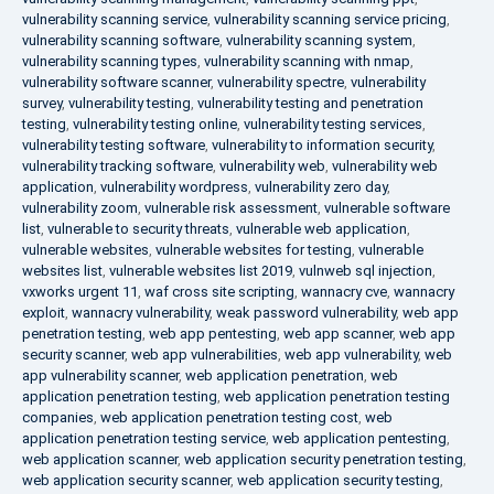
vulnerability scanning service
,
vulnerability scanning service pricing
,
vulnerability scanning software
,
vulnerability scanning system
,
vulnerability scanning types
,
vulnerability scanning with nmap
,
vulnerability software scanner
,
vulnerability spectre
,
vulnerability
survey
,
vulnerability testing
,
vulnerability testing and penetration
testing
,
vulnerability testing online
,
vulnerability testing services
,
vulnerability testing software
,
vulnerability to information security
,
vulnerability tracking software
,
vulnerability web
,
vulnerability web
application
,
vulnerability wordpress
,
vulnerability zero day
,
vulnerability zoom
,
vulnerable risk assessment
,
vulnerable software
list
,
vulnerable to security threats
,
vulnerable web application
,
vulnerable websites
,
vulnerable websites for testing
,
vulnerable
websites list
,
vulnerable websites list 2019
,
vulnweb sql injection
,
vxworks urgent 11
,
waf cross site scripting
,
wannacry cve
,
wannacry
exploit
,
wannacry vulnerability
,
weak password vulnerability
,
web app
penetration testing
,
web app pentesting
,
web app scanner
,
web app
security scanner
,
web app vulnerabilities
,
web app vulnerability
,
web
app vulnerability scanner
,
web application penetration
,
web
application penetration testing
,
web application penetration testing
companies
,
web application penetration testing cost
,
web
application penetration testing service
,
web application pentesting
,
web application scanner
,
web application security penetration testing
,
web application security scanner
,
web application security testing
,