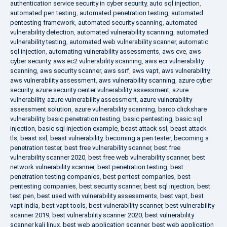
authentication service security in cyber security
,
auto sql injection
,
automated pen testing
,
automated penetration testing
,
automated
pentesting framework
,
automated security scanning
,
automated
vulnerability detection
,
automated vulnerability scanning
,
automated
vulnerability testing
,
automated web vulnerability scanner
,
automatic
sql injection
,
automating vulnerability assessments
,
aws cve
,
aws
cyber security
,
aws ec2 vulnerability scanning
,
aws ecr vulnerability
scanning
,
aws security scanner
,
aws ssrf
,
aws vapt
,
aws vulnerability
,
aws vulnerability assessment
,
aws vulnerability scanning
,
azure cyber
security
,
azure security center vulnerability assessment
,
azure
vulnerability
,
azure vulnerability assessment
,
azure vulnerability
assessment solution
,
azure vulnerability scanning
,
barco clickshare
vulnerability
,
basic penetration testing
,
basic pentesting
,
basic sql
injection
,
basic sql injection example
,
beast attack ssl
,
beast attack
tls
,
beast ssl
,
beast vulnerability
,
becoming a pen tester
,
becoming a
penetration tester
,
best free vulnerability scanner
,
best free
vulnerability scanner 2020
,
best free web vulnerability scanner
,
best
network vulnerability scanner
,
best penetration testing
,
best
penetration testing companies
,
best pentest companies
,
best
pentesting companies
,
best security scanner
,
best sql injection
,
best
test pen
,
best used with vulnerability assessments
,
best vapt
,
best
vapt india
,
best vapt tools
,
best vulnerability scanner
,
best vulnerability
scanner 2019
,
best vulnerability scanner 2020
,
best vulnerability
scanner kali linux
,
best web application scanner
,
best web application