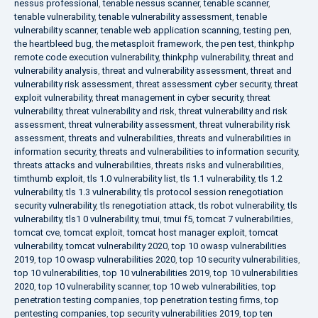
nessus professional
,
tenable nessus scanner
,
tenable scanner
,
tenable vulnerability
,
tenable vulnerability assessment
,
tenable
vulnerability scanner
,
tenable web application scanning
,
testing pen
,
the heartbleed bug
,
the metasploit framework
,
the pen test
,
thinkphp
remote code execution vulnerability
,
thinkphp vulnerability
,
threat and
vulnerability analysis
,
threat and vulnerability assessment
,
threat and
vulnerability risk assessment
,
threat assessment cyber security
,
threat
exploit vulnerability
,
threat management in cyber security
,
threat
vulnerability
,
threat vulnerability and risk
,
threat vulnerability and risk
assessment
,
threat vulnerability assessment
,
threat vulnerability risk
assessment
,
threats and vulnerabilities
,
threats and vulnerabilities in
information security
,
threats and vulnerabilities to information security
,
threats attacks and vulnerabilities
,
threats risks and vulnerabilities
,
timthumb exploit
,
tls 1.0 vulnerability list
,
tls 1.1 vulnerability
,
tls 1.2
vulnerability
,
tls 1.3 vulnerability
,
tls protocol session renegotiation
security vulnerability
,
tls renegotiation attack
,
tls robot vulnerability
,
tls
vulnerability
,
tls1 0 vulnerability
,
tmui
,
tmui f5
,
tomcat 7 vulnerabilities
,
tomcat cve
,
tomcat exploit
,
tomcat host manager exploit
,
tomcat
vulnerability
,
tomcat vulnerability 2020
,
top 10 owasp vulnerabilities
2019
,
top 10 owasp vulnerabilities 2020
,
top 10 security vulnerabilities
,
top 10 vulnerabilities
,
top 10 vulnerabilities 2019
,
top 10 vulnerabilities
2020
,
top 10 vulnerability scanner
,
top 10 web vulnerabilities
,
top
penetration testing companies
,
top penetration testing firms
,
top
pentesting companies
,
top security vulnerabilities 2019
,
top ten