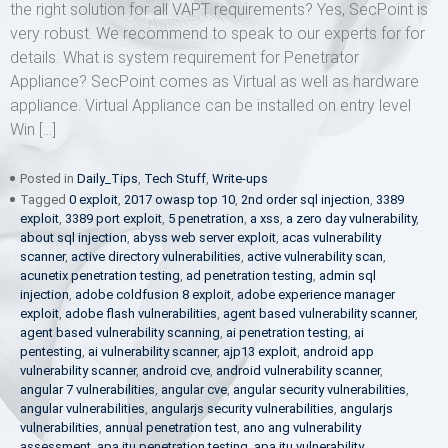
the right solution for all VAPT requirements? Yes, SecPoint is
very robust. We recommend to speak to our experts for for
details. What is system requirement for Penetrator
Appliance? SecPoint comes as Virtual as well as hardware
appliance. Virtual Appliance can be installed on entry level
Win […]
Posted in
Daily_Tips
,
Tech Stuff
,
Write-ups
Tagged
0 exploit
,
2017 owasp top 10
,
2nd order sql injection
,
3389
exploit
,
3389 port exploit
,
5 penetration
,
a xss
,
a zero day vulnerability
,
about sql injection
,
abyss web server exploit
,
acas vulnerability
scanner
,
active directory vulnerabilities
,
active vulnerability scan
,
acunetix penetration testing
,
ad penetration testing
,
admin sql
injection
,
adobe coldfusion 8 exploit
,
adobe experience manager
exploit
,
adobe flash vulnerabilities
,
agent based vulnerability scanner
,
agent based vulnerability scanning
,
ai penetration testing
,
ai
pentesting
,
ai vulnerability scanner
,
ajp13 exploit
,
android app
vulnerability scanner
,
android cve
,
android vulnerability scanner
,
angular 7 vulnerabilities
,
angular cve
,
angular security vulnerabilities
,
angular vulnerabilities
,
angularjs security vulnerabilities
,
angularjs
vulnerabilities
,
annual penetration test
,
ano ang vulnerability
assessment
,
apa itu penetration testing
,
apa itu vulnerability