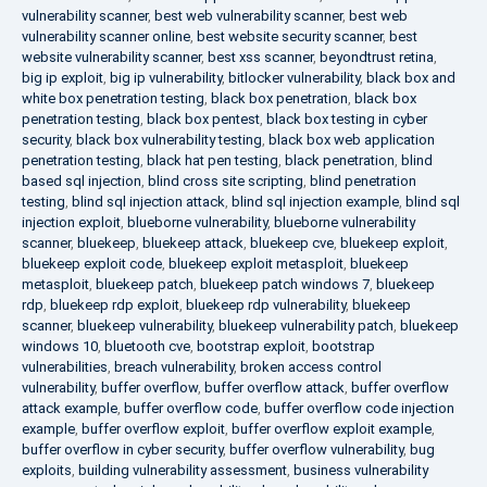
vulnerability scanner
,
best web vulnerability scanner
,
best web
vulnerability scanner online
,
best website security scanner
,
best
website vulnerability scanner
,
best xss scanner
,
beyondtrust retina
,
big ip exploit
,
big ip vulnerability
,
bitlocker vulnerability
,
black box and
white box penetration testing
,
black box penetration
,
black box
penetration testing
,
black box pentest
,
black box testing in cyber
security
,
black box vulnerability testing
,
black box web application
penetration testing
,
black hat pen testing
,
black penetration
,
blind
based sql injection
,
blind cross site scripting
,
blind penetration
testing
,
blind sql injection attack
,
blind sql injection example
,
blind sql
injection exploit
,
blueborne vulnerability
,
blueborne vulnerability
scanner
,
bluekeep
,
bluekeep attack
,
bluekeep cve
,
bluekeep exploit
,
bluekeep exploit code
,
bluekeep exploit metasploit
,
bluekeep
metasploit
,
bluekeep patch
,
bluekeep patch windows 7
,
bluekeep
rdp
,
bluekeep rdp exploit
,
bluekeep rdp vulnerability
,
bluekeep
scanner
,
bluekeep vulnerability
,
bluekeep vulnerability patch
,
bluekeep
windows 10
,
bluetooth cve
,
bootstrap exploit
,
bootstrap
vulnerabilities
,
breach vulnerability
,
broken access control
vulnerability
,
buffer overflow
,
buffer overflow attack
,
buffer overflow
attack example
,
buffer overflow code
,
buffer overflow code injection
example
,
buffer overflow exploit
,
buffer overflow exploit example
,
buffer overflow in cyber security
,
buffer overflow vulnerability
,
bug
exploits
,
building vulnerability assessment
,
business vulnerability