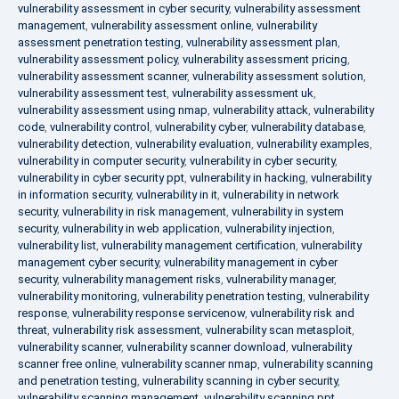
vulnerability assessment in cyber security
,
vulnerability assessment
management
,
vulnerability assessment online
,
vulnerability
assessment penetration testing
,
vulnerability assessment plan
,
vulnerability assessment policy
,
vulnerability assessment pricing
,
vulnerability assessment scanner
,
vulnerability assessment solution
,
vulnerability assessment test
,
vulnerability assessment uk
,
vulnerability assessment using nmap
,
vulnerability attack
,
vulnerability
code
,
vulnerability control
,
vulnerability cyber
,
vulnerability database
,
vulnerability detection
,
vulnerability evaluation
,
vulnerability examples
,
vulnerability in computer security
,
vulnerability in cyber security
,
vulnerability in cyber security ppt
,
vulnerability in hacking
,
vulnerability
in information security
,
vulnerability in it
,
vulnerability in network
security
,
vulnerability in risk management
,
vulnerability in system
security
,
vulnerability in web application
,
vulnerability injection
,
vulnerability list
,
vulnerability management certification
,
vulnerability
management cyber security
,
vulnerability management in cyber
security
,
vulnerability management risks
,
vulnerability manager
,
vulnerability monitoring
,
vulnerability penetration testing
,
vulnerability
response
,
vulnerability response servicenow
,
vulnerability risk and
threat
,
vulnerability risk assessment
,
vulnerability scan metasploit
,
vulnerability scanner
,
vulnerability scanner download
,
vulnerability
scanner free online
,
vulnerability scanner nmap
,
vulnerability scanning
and penetration testing
,
vulnerability scanning in cyber security
,
vulnerability scanning management
,
vulnerability scanning ppt
,