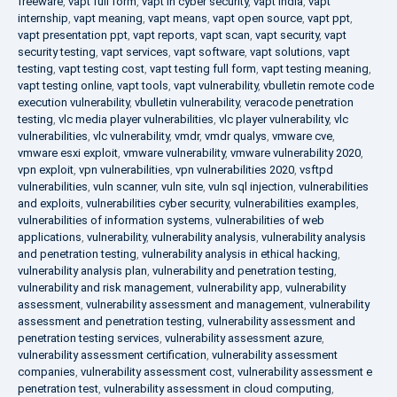
freeware
,
vapt full form
,
vapt in cyber security
,
vapt india
,
vapt
internship
,
vapt meaning
,
vapt means
,
vapt open source
,
vapt ppt
,
vapt presentation ppt
,
vapt reports
,
vapt scan
,
vapt security
,
vapt
security testing
,
vapt services
,
vapt software
,
vapt solutions
,
vapt
testing
,
vapt testing cost
,
vapt testing full form
,
vapt testing meaning
,
vapt testing online
,
vapt tools
,
vapt vulnerability
,
vbulletin remote code
execution vulnerability
,
vbulletin vulnerability
,
veracode penetration
testing
,
vlc media player vulnerabilities
,
vlc player vulnerability
,
vlc
vulnerabilities
,
vlc vulnerability
,
vmdr
,
vmdr qualys
,
vmware cve
,
vmware esxi exploit
,
vmware vulnerability
,
vmware vulnerability 2020
,
vpn exploit
,
vpn vulnerabilities
,
vpn vulnerabilities 2020
,
vsftpd
vulnerabilities
,
vuln scanner
,
vuln site
,
vuln sql injection
,
vulnerabilities
and exploits
,
vulnerabilities cyber security
,
vulnerabilities examples
,
vulnerabilities of information systems
,
vulnerabilities of web
applications
,
vulnerability
,
vulnerability analysis
,
vulnerability analysis
and penetration testing
,
vulnerability analysis in ethical hacking
,
vulnerability analysis plan
,
vulnerability and penetration testing
,
vulnerability and risk management
,
vulnerability app
,
vulnerability
assessment
,
vulnerability assessment and management
,
vulnerability
assessment and penetration testing
,
vulnerability assessment and
penetration testing services
,
vulnerability assessment azure
,
vulnerability assessment certification
,
vulnerability assessment
companies
,
vulnerability assessment cost
,
vulnerability assessment e
penetration test
,
vulnerability assessment in cloud computing
,