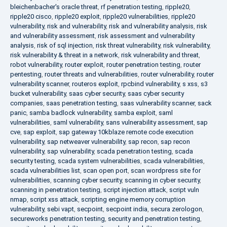
bleichenbacher's oracle threat
,
rf penetration testing
,
ripple20
,
ripple20 cisco
,
ripple20 exploit
,
ripple20 vulnerabilities
,
ripple20
vulnerability
,
risk and vulnerability
,
risk and vulnerability analysis
,
risk
and vulnerability assessment
,
risk assessment and vulnerability
analysis
,
risk of sql injection
,
risk threat vulnerability
,
risk vulnerability
,
risk vulnerability & threat in a network
,
risk vulnerability and threat
,
robot vulnerability
,
router exploit
,
router penetration testing
,
router
pentesting
,
router threats and vulnerabilities
,
router vulnerability
,
router
vulnerability scanner
,
routeros exploit
,
rpcbind vulnerability
,
s xss
,
s3
bucket vulnerability
,
saas cyber security
,
saas cyber security
companies
,
saas penetration testing
,
saas vulnerability scanner
,
sack
panic
,
samba badlock vulnerability
,
samba exploit
,
saml
vulnerabilities
,
saml vulnerability
,
sans vulnerability assessment
,
sap
cve
,
sap exploit
,
sap gateway 10kblaze remote code execution
vulnerability
,
sap netweaver vulnerability
,
sap recon
,
sap recon
vulnerability
,
sap vulnerability
,
scada penetration testing
,
scada
security testing
,
scada system vulnerabilities
,
scada vulnerabilities
,
scada vulnerabilities list
,
scan open port
,
scan wordpress site for
vulnerabilities
,
scanning cyber security
,
scanning in cyber security
,
scanning in penetration testing
,
script injection attack
,
script vuln
nmap
,
script xss attack
,
scripting engine memory corruption
vulnerability
,
sebi vapt
,
secpoint
,
secpoint india
,
secura zerologon
,
secureworks penetration testing
,
security and penetration testing
,