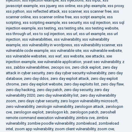
injection
,
xss injection example
,
xss injections
,
xss input
,
xss
javascript example
,
xss jquery
,
xss online
,
xss php example
,
xss proxy
,
xss python
,
xss reflected attack
,
xss scanner
,
xss scanner free
,
xss
scanner online
,
xss scanner online free
,
xss script example
,
xss
scripting
,
xss scripting example
,
xss security
,
xss sql injection
,
xss sql
injection example
,
xss testing
,
xss testing site
,
xss testing website
,
xss through url
,
xss to sql injection
,
xss url
,
xss url example
,
xss url
injection
,
xss vulnerabilities
,
xss vulnerability
,
xss vulnerability
example
,
xss vulnerability in wordpress
,
xss vulnerability scanner
,
xss
vulnerable code example
,
xss vulnerable site
,
xss vulnerable website
,
xss vulnerable websites
,
xss waf
,
xss website
,
xxe attacks
,
xxe
injection example
,
xxe vulnerable application
,
yoast seo vulnerability
,
z
xss
,
zabbix vulnerabilities
,
zecops ios
,
zero click exploit
,
zero day
attack in cyber security
,
zero day cyber security vulnerability
,
zero day
database
,
zero day ddos
,
zero day exploit attack
,
zero day exploit
chrome
,
zero day exploit website
,
zero day exploits list
,
zero day flaw
,
zero day hacking
,
zero day patch
,
zero day security
,
zero day
vulnerability 2020
,
zero day vulnerability list
,
zero day vulnerability
zoom
,
zero days cyber security
,
zero logon vulnerability microsoft
,
zero vulnerability
,
zerologin vulnerability
,
zerologon attack
,
zerologon
cve
,
zerologon exploit
,
zerologon kb
,
zerologon patch
,
zeroshell
remote command execution vulnerability
,
zimbra cve
,
zimbra
vulnerability
,
zombie poodle vulnerability
,
zombieload
,
zombieload
intel
,
zoom app vulnerability
,
zoom client vulnerability
,
zoom cve
,