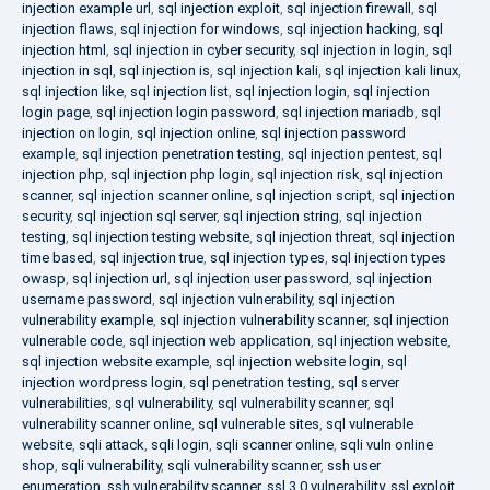
injection example url
,
sql injection exploit
,
sql injection firewall
,
sql
injection flaws
,
sql injection for windows
,
sql injection hacking
,
sql
injection html
,
sql injection in cyber security
,
sql injection in login
,
sql
injection in sql
,
sql injection is
,
sql injection kali
,
sql injection kali linux
,
sql injection like
,
sql injection list
,
sql injection login
,
sql injection
login page
,
sql injection login password
,
sql injection mariadb
,
sql
injection on login
,
sql injection online
,
sql injection password
example
,
sql injection penetration testing
,
sql injection pentest
,
sql
injection php
,
sql injection php login
,
sql injection risk
,
sql injection
scanner
,
sql injection scanner online
,
sql injection script
,
sql injection
security
,
sql injection sql server
,
sql injection string
,
sql injection
testing
,
sql injection testing website
,
sql injection threat
,
sql injection
time based
,
sql injection true
,
sql injection types
,
sql injection types
owasp
,
sql injection url
,
sql injection user password
,
sql injection
username password
,
sql injection vulnerability
,
sql injection
vulnerability example
,
sql injection vulnerability scanner
,
sql injection
vulnerable code
,
sql injection web application
,
sql injection website
,
sql injection website example
,
sql injection website login
,
sql
injection wordpress login
,
sql penetration testing
,
sql server
vulnerabilities
,
sql vulnerability
,
sql vulnerability scanner
,
sql
vulnerability scanner online
,
sql vulnerable sites
,
sql vulnerable
website
,
sqli attack
,
sqli login
,
sqli scanner online
,
sqli vuln online
shop
,
sqli vulnerability
,
sqli vulnerability scanner
,
ssh user
enumeration
,
ssh vulnerability scanner
,
ssl 3.0 vulnerability
,
ssl exploit
,