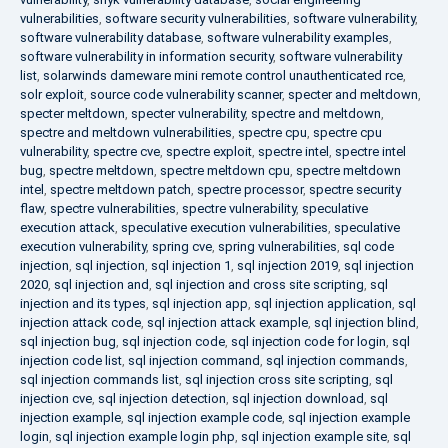
vulnerabilities
,
software security vulnerabilities
,
software vulnerability
,
software vulnerability database
,
software vulnerability examples
,
software vulnerability in information security
,
software vulnerability
list
,
solarwinds dameware mini remote control unauthenticated rce
,
solr exploit
,
source code vulnerability scanner
,
specter and meltdown
,
specter meltdown
,
specter vulnerability
,
spectre and meltdown
,
spectre and meltdown vulnerabilities
,
spectre cpu
,
spectre cpu
vulnerability
,
spectre cve
,
spectre exploit
,
spectre intel
,
spectre intel
bug
,
spectre meltdown
,
spectre meltdown cpu
,
spectre meltdown
intel
,
spectre meltdown patch
,
spectre processor
,
spectre security
flaw
,
spectre vulnerabilities
,
spectre vulnerability
,
speculative
execution attack
,
speculative execution vulnerabilities
,
speculative
execution vulnerability
,
spring cve
,
spring vulnerabilities
,
sql code
injection
,
sql injection
,
sql injection 1
,
sql injection 2019
,
sql injection
2020
,
sql injection and
,
sql injection and cross site scripting
,
sql
injection and its types
,
sql injection app
,
sql injection application
,
sql
injection attack code
,
sql injection attack example
,
sql injection blind
,
sql injection bug
,
sql injection code
,
sql injection code for login
,
sql
injection code list
,
sql injection command
,
sql injection commands
,
sql injection commands list
,
sql injection cross site scripting
,
sql
injection cve
,
sql injection detection
,
sql injection download
,
sql
injection example
,
sql injection example code
,
sql injection example
login
,
sql injection example login php
,
sql injection example site
,
sql