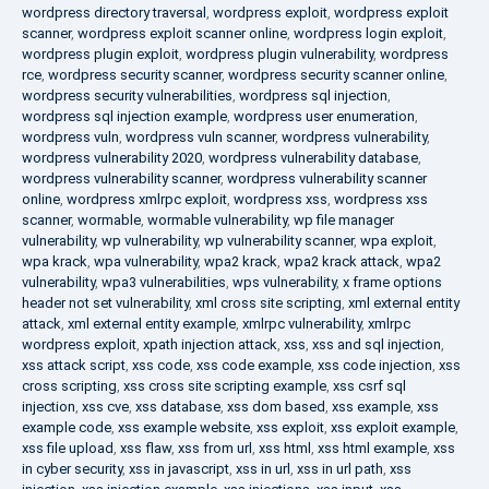
wordpress directory traversal
,
wordpress exploit
,
wordpress exploit
scanner
,
wordpress exploit scanner online
,
wordpress login exploit
,
wordpress plugin exploit
,
wordpress plugin vulnerability
,
wordpress
rce
,
wordpress security scanner
,
wordpress security scanner online
,
wordpress security vulnerabilities
,
wordpress sql injection
,
wordpress sql injection example
,
wordpress user enumeration
,
wordpress vuln
,
wordpress vuln scanner
,
wordpress vulnerability
,
wordpress vulnerability 2020
,
wordpress vulnerability database
,
wordpress vulnerability scanner
,
wordpress vulnerability scanner
online
,
wordpress xmlrpc exploit
,
wordpress xss
,
wordpress xss
scanner
,
wormable
,
wormable vulnerability
,
wp file manager
vulnerability
,
wp vulnerability
,
wp vulnerability scanner
,
wpa exploit
,
wpa krack
,
wpa vulnerability
,
wpa2 krack
,
wpa2 krack attack
,
wpa2
vulnerability
,
wpa3 vulnerabilities
,
wps vulnerability
,
x frame options
header not set vulnerability
,
xml cross site scripting
,
xml external entity
attack
,
xml external entity example
,
xmlrpc vulnerability
,
xmlrpc
wordpress exploit
,
xpath injection attack
,
xss
,
xss and sql injection
,
xss attack script
,
xss code
,
xss code example
,
xss code injection
,
xss
cross scripting
,
xss cross site scripting example
,
xss csrf sql
injection
,
xss cve
,
xss database
,
xss dom based
,
xss example
,
xss
example code
,
xss example website
,
xss exploit
,
xss exploit example
,
xss file upload
,
xss flaw
,
xss from url
,
xss html
,
xss html example
,
xss
in cyber security
,
xss in javascript
,
xss in url
,
xss in url path
,
xss