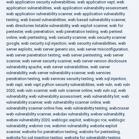
web application security vulnerabilities
,
web application vapt
,
web
application vulnerabilities
,
web application vulnerability assessment
,
web application vulnerability scanner
,
web application vulnerability
testing
,
web based vulnerabilities
,
web based vulnerability scanner
,
web directories listable vulnerability
,
web exploit scanner
,
web for
pentester
,
web penetration
,
web penetration testing
,
web pentest
online
,
web pentesting
,
web security scanner
,
web security scanner
google
,
web security sql injection
,
web security vulnerabilities
,
web
server exploits
,
web server generic xss
,
web server misconfiguration
,
web server penetration testing
,
web server pentesting
,
web server
scanner
,
web server security scanner
,
web server version disclosure
vulnerability apache
,
web server vulnerabilities
,
web server
vulnerability
,
web server vulnerability scanner
,
web services
penetration testing
,
web services security testing
,
web sql injection
,
web vapt
,
web vapt python security vulnerabilities
,
web vuln
,
web vuln
2020
,
web vuln scanner
,
web vuln scanner online
,
web vuln sql
,
web
vulnerability
,
web vulnerability assessment
,
web vulnerability list
,
web
vulnerability scanner
,
web vulnerability scanner online
,
web
vulnerability scanner online free
,
web vulnerability testing
,
webcruiser
web vulnerability scanner
,
webdav vulnerability
,
webex vulnerability
,
webex vulnerability 2020
,
weblogic exploit
,
weblogic rce
,
weblogic
vulnerability
,
webmin cve
,
webmin vulnerability
,
website exploit
scanner
,
website for penetration testing
,
website for pentesting
,
website for sql injection testing
,
website for vulnerability testing
,