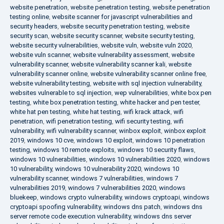
website penetration
,
website penetration testing
,
website penetration
testing online
,
website scanner for javascript vulnerabilities and
security headers
,
website security penetration testing
,
website
security scan
,
website security scanner
,
website security testing
,
website security vulnerabilities
,
website vuln
,
website vuln 2020
,
website vuln scanner
,
website vulnerability assessment
,
website
vulnerability scanner
,
website vulnerability scanner kali
,
website
vulnerability scanner online
,
website vulnerability scanner online free
,
website vulnerability testing
,
website with sql injection vulnerability
,
websites vulnerable to sql injection
,
wep vulnerabilities
,
white box pen
testing
,
white box penetration testing
,
white hacker and pen tester
,
white hat pen testing
,
white hat testing
,
wifi krack attack
,
wifi
penetration
,
wifi penetration testing
,
wifi security testing
,
wifi
vulnerability
,
wifi vulnerability scanner
,
winbox exploit
,
winbox exploit
2019
,
windows 10 cve
,
windows 10 exploit
,
windows 10 penetration
testing
,
windows 10 remote exploits
,
windows 10 security flaws
,
windows 10 vulnerabilities
,
windows 10 vulnerabilities 2020
,
windows
10 vulnerability
,
windows 10 vulnerability 2020
,
windows 10
vulnerability scanner
,
windows 7 vulnerabilities
,
windows 7
vulnerabilities 2019
,
windows 7 vulnerabilities 2020
,
windows
bluekeep
,
windows crypto vulnerability
,
windows cryptoapi
,
windows
cryptoapi spoofing vulnerability
,
windows dns patch
,
windows dns
server remote code execution vulnerability
,
windows dns server