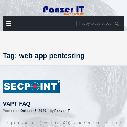
Skip
to
content
PRIMARY
happy to assist you
MENU
Tag:
web app pentesting
VAPT FAQ
Posted on
October 5, 2020
by
Panzer IT
Frequently Asked Questions (FAQ) Is the SecPoint Penetrator