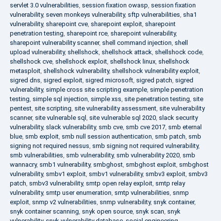
servlet 3.0 vulnerabilities
,
session fixation owasp
,
session fixation
vulnerability
,
seven monkeys vulnerability
,
sftp vulnerabilities
,
sha1
vulnerability
,
sharepoint cve
,
sharepoint exploit
,
sharepoint
penetration testing
,
sharepoint rce
,
sharepoint vulnerability
,
sharepoint vulnerability scanner
,
shell command injection
,
shell
upload vulnerability
,
shellshock
,
shellshock attack
,
shellshock code
,
shellshock cve
,
shellshock exploit
,
shellshock linux
,
shellshock
metasploit
,
shellshock vulnerability
,
shellshock vulnerability exploit
,
sigred dns
,
sigred exploit
,
sigred microsoft
,
sigred patch
,
sigred
vulnerability
,
simple cross site scripting example
,
simple penetration
testing
,
simple sql injection
,
simple xss
,
site penetration testing
,
site
pentest
,
site scripting
,
site vulnerability assessment
,
site vulnerability
scanner
,
site vulnerable sql
,
site vulnerable sql 2020
,
slack security
vulnerability
,
slack vulnerability
,
smb cve
,
smb cve 2017
,
smb eternal
blue
,
smb exploit
,
smb null session authentication
,
smb patch
,
smb
signing not required nessus
,
smb signing not required vulnerability
,
smb vulnerabilities
,
smb vulnerability
,
smb vulnerability 2020
,
smb
wannacry
,
smb1 vulnerability
,
smbghost
,
smbghost exploit
,
smbghost
vulnerability
,
smbv1 exploit
,
smbv1 vulnerability
,
smbv3 exploit
,
smbv3
patch
,
smbv3 vulnerability
,
smtp open relay exploit
,
smtp relay
vulnerability
,
smtp user enumeration
,
smtp vulnerabilities
,
snmp
exploit
,
snmp v2 vulnerabilities
,
snmp vulnerability
,
snyk container
,
snyk container scanning
,
snyk open source
,
snyk scan
,
snyk
vulnerability
,
snyk vulnerability database
,
social engineering