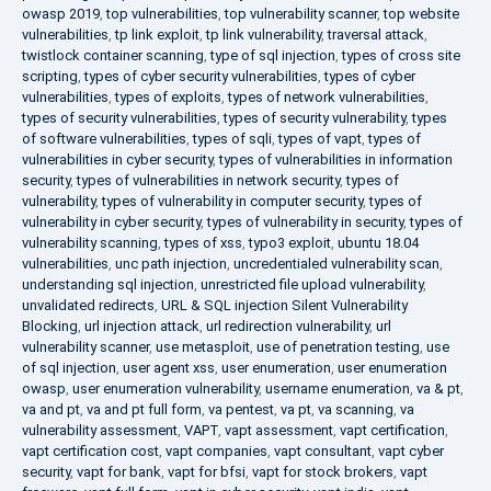
owasp 2019
,
top vulnerabilities
,
top vulnerability scanner
,
top website
vulnerabilities
,
tp link exploit
,
tp link vulnerability
,
traversal attack
,
twistlock container scanning
,
type of sql injection
,
types of cross site
scripting
,
types of cyber security vulnerabilities
,
types of cyber
vulnerabilities
,
types of exploits
,
types of network vulnerabilities
,
types of security vulnerabilities
,
types of security vulnerability
,
types
of software vulnerabilities
,
types of sqli
,
types of vapt
,
types of
vulnerabilities in cyber security
,
types of vulnerabilities in information
security
,
types of vulnerabilities in network security
,
types of
vulnerability
,
types of vulnerability in computer security
,
types of
vulnerability in cyber security
,
types of vulnerability in security
,
types of
vulnerability scanning
,
types of xss
,
typo3 exploit
,
ubuntu 18.04
vulnerabilities
,
unc path injection
,
uncredentialed vulnerability scan
,
understanding sql injection
,
unrestricted file upload vulnerability
,
unvalidated redirects
,
URL & SQL injection Silent Vulnerability
Blocking
,
url injection attack
,
url redirection vulnerability
,
url
vulnerability scanner
,
use metasploit
,
use of penetration testing
,
use
of sql injection
,
user agent xss
,
user enumeration
,
user enumeration
owasp
,
user enumeration vulnerability
,
username enumeration
,
va & pt
,
va and pt
,
va and pt full form
,
va pentest
,
va pt
,
va scanning
,
va
vulnerability assessment
,
VAPT
,
vapt assessment
,
vapt certification
,
vapt certification cost
,
vapt companies
,
vapt consultant
,
vapt cyber
security
,
vapt for bank
,
vapt for bfsi
,
vapt for stock brokers
,
vapt