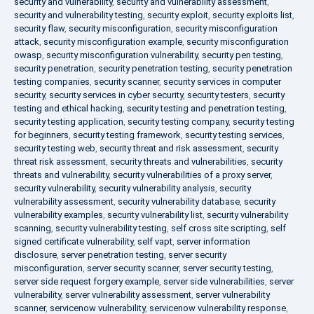
security and vulnerability
,
security and vulnerability assessment
,
security and vulnerability testing
,
security exploit
,
security exploits list
,
security flaw
,
security misconfiguration
,
security misconfiguration
attack
,
security misconfiguration example
,
security misconfiguration
owasp
,
security misconfiguration vulnerability
,
security pen testing
,
security penetration
,
security penetration testing
,
security penetration
testing companies
,
security scanner
,
security services in computer
security
,
security services in cyber security
,
security testers
,
security
testing and ethical hacking
,
security testing and penetration testing
,
security testing application
,
security testing company
,
security testing
for beginners
,
security testing framework
,
security testing services
,
security testing web
,
security threat and risk assessment
,
security
threat risk assessment
,
security threats and vulnerabilities
,
security
threats and vulnerability
,
security vulnerabilities of a proxy server
,
security vulnerability
,
security vulnerability analysis
,
security
vulnerability assessment
,
security vulnerability database
,
security
vulnerability examples
,
security vulnerability list
,
security vulnerability
scanning
,
security vulnerability testing
,
self cross site scripting
,
self
signed certificate vulnerability
,
self vapt
,
server information
disclosure
,
server penetration testing
,
server security
misconfiguration
,
server security scanner
,
server security testing
,
server side request forgery example
,
server side vulnerabilities
,
server
vulnerability
,
server vulnerability assessment
,
server vulnerability
scanner
,
servicenow vulnerability
,
servicenow vulnerability response
,