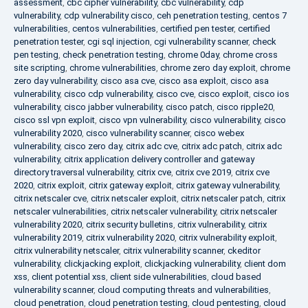
assessment
,
cbc cipher vulnerability
,
cbc vulnerability
,
cdp
vulnerability
,
cdp vulnerability cisco
,
ceh penetration testing
,
centos 7
vulnerabilities
,
centos vulnerabilities
,
certified pen tester
,
certified
penetration tester
,
cgi sql injection
,
cgi vulnerability scanner
,
check
pen testing
,
check penetration testing
,
chrome 0day
,
chrome cross
site scripting
,
chrome vulnerabilities
,
chrome zero day exploit
,
chrome
zero day vulnerability
,
cisco asa cve
,
cisco asa exploit
,
cisco asa
vulnerability
,
cisco cdp vulnerability
,
cisco cve
,
cisco exploit
,
cisco ios
vulnerability
,
cisco jabber vulnerability
,
cisco patch
,
cisco ripple20
,
cisco ssl vpn exploit
,
cisco vpn vulnerability
,
cisco vulnerability
,
cisco
vulnerability 2020
,
cisco vulnerability scanner
,
cisco webex
vulnerability
,
cisco zero day
,
citrix adc cve
,
citrix adc patch
,
citrix adc
vulnerability
,
citrix application delivery controller and gateway
directory traversal vulnerability
,
citrix cve
,
citrix cve 2019
,
citrix cve
2020
,
citrix exploit
,
citrix gateway exploit
,
citrix gateway vulnerability
,
citrix netscaler cve
,
citrix netscaler exploit
,
citrix netscaler patch
,
citrix
netscaler vulnerabilities
,
citrix netscaler vulnerability
,
citrix netscaler
vulnerability 2020
,
citrix security bulletins
,
citrix vulnerability
,
citrix
vulnerability 2019
,
citrix vulnerability 2020
,
citrix vulnerability exploit
,
citrix vulnerability netscaler
,
citrix vulnerability scanner
,
ckeditor
vulnerability
,
clickjacking exploit
,
clickjacking vulnerability
,
client dom
xss
,
client potential xss
,
client side vulnerabilities
,
cloud based
vulnerability scanner
,
cloud computing threats and vulnerabilities
,
cloud penetration
,
cloud penetration testing
,
cloud pentesting
,
cloud