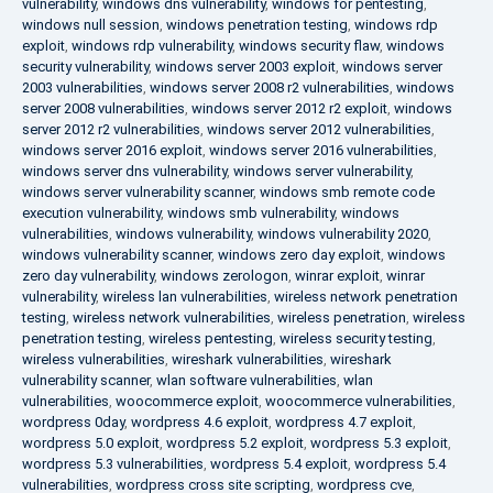
vulnerability
,
windows dns vulnerability
,
windows for pentesting
,
windows null session
,
windows penetration testing
,
windows rdp
exploit
,
windows rdp vulnerability
,
windows security flaw
,
windows
security vulnerability
,
windows server 2003 exploit
,
windows server
2003 vulnerabilities
,
windows server 2008 r2 vulnerabilities
,
windows
server 2008 vulnerabilities
,
windows server 2012 r2 exploit
,
windows
server 2012 r2 vulnerabilities
,
windows server 2012 vulnerabilities
,
windows server 2016 exploit
,
windows server 2016 vulnerabilities
,
windows server dns vulnerability
,
windows server vulnerability
,
windows server vulnerability scanner
,
windows smb remote code
execution vulnerability
,
windows smb vulnerability
,
windows
vulnerabilities
,
windows vulnerability
,
windows vulnerability 2020
,
windows vulnerability scanner
,
windows zero day exploit
,
windows
zero day vulnerability
,
windows zerologon
,
winrar exploit
,
winrar
vulnerability
,
wireless lan vulnerabilities
,
wireless network penetration
testing
,
wireless network vulnerabilities
,
wireless penetration
,
wireless
penetration testing
,
wireless pentesting
,
wireless security testing
,
wireless vulnerabilities
,
wireshark vulnerabilities
,
wireshark
vulnerability scanner
,
wlan software vulnerabilities
,
wlan
vulnerabilities
,
woocommerce exploit
,
woocommerce vulnerabilities
,
wordpress 0day
,
wordpress 4.6 exploit
,
wordpress 4.7 exploit
,
wordpress 5.0 exploit
,
wordpress 5.2 exploit
,
wordpress 5.3 exploit
,
wordpress 5.3 vulnerabilities
,
wordpress 5.4 exploit
,
wordpress 5.4
vulnerabilities
,
wordpress cross site scripting
,
wordpress cve
,