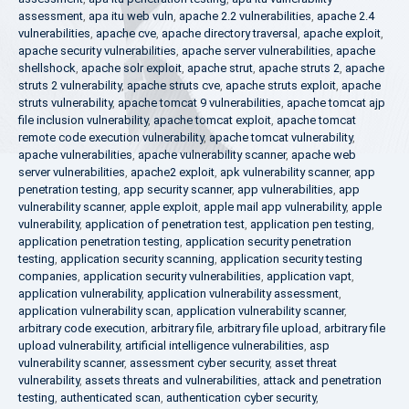
assessment
,
apa itu web vuln
,
apache 2.2 vulnerabilities
,
apache 2.4
vulnerabilities
,
apache cve
,
apache directory traversal
,
apache exploit
,
apache security vulnerabilities
,
apache server vulnerabilities
,
apache
shellshock
,
apache solr exploit
,
apache strut
,
apache struts 2
,
apache
struts 2 vulnerability
,
apache struts cve
,
apache struts exploit
,
apache
struts vulnerability
,
apache tomcat 9 vulnerabilities
,
apache tomcat ajp
file inclusion vulnerability
,
apache tomcat exploit
,
apache tomcat
remote code execution vulnerability
,
apache tomcat vulnerability
,
apache vulnerabilities
,
apache vulnerability scanner
,
apache web
server vulnerabilities
,
apache2 exploit
,
apk vulnerability scanner
,
app
penetration testing
,
app security scanner
,
app vulnerabilities
,
app
vulnerability scanner
,
apple exploit
,
apple mail app vulnerability
,
apple
vulnerability
,
application of penetration test
,
application pen testing
,
application penetration testing
,
application security penetration
testing
,
application security scanning
,
application security testing
companies
,
application security vulnerabilities
,
application vapt
,
application vulnerability
,
application vulnerability assessment
,
application vulnerability scan
,
application vulnerability scanner
,
arbitrary code execution
,
arbitrary file
,
arbitrary file upload
,
arbitrary file
upload vulnerability
,
artificial intelligence vulnerabilities
,
asp
vulnerability scanner
,
assessment cyber security
,
asset threat
vulnerability
,
assets threats and vulnerabilities
,
attack and penetration
testing
,
authenticated scan
,
authentication cyber security
,