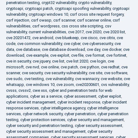
penetration testing
,
crypt32 vulnerability
,
crypto vulnerability
,
cryptoapi
,
cryptoapi patch
,
cryptoapi spoofing vulnerability
,
cryptoapi
vulnerability
,
cryptoapi windows 10
,
csrf cross site request forgery
,
csrf injection
,
csrf owasp
,
csrf scanner
,
csrf scanner online
,
csrf
vulnerabilities
,
csrf wordpress
,
css cross site scripting
,
csv
vulnerability
,
current vulnerabilities
,
cve 2017
,
cve 2020
,
cve 2020 list
,
cve 20201472
,
cve android
,
cve bluekeep
,
cve cisco
,
cve citrix
,
cve
code
,
cve common vulnerability
,
cve cyber
,
cve cybersecurity
,
cve
data
,
cve database
,
cve database download
,
cve day
,
cve docker
,
cve
download
,
cve example
,
cve exploit
,
cve file
,
cve format
,
cve fortinet
,
cve in security
,
cve jquery
,
cve list
,
cve list 2020
,
cve login
,
cve
microsoft
,
cve nvd
,
cve online
,
cve patch
,
cve python
,
cve redhat
,
cve
scanner
,
cve security
,
cve security vulnerability
,
cve site
,
cve software
,
cve sudo
,
cve testing
,
cve vulnerability
,
cve wannacry
,
cve website
,
cve
whatsapp
,
cve windows 10
,
cve zoom
,
cve20200601
,
cvs vulnerability
,
cvsss
,
cvssv2
,
cwe xss
,
cyber and penetration tests for web
applications
,
cyber as a service
,
cyber assessment
,
cyber exploit
,
cyber incident management
,
cyber incident response
,
cyber incident
response services
,
cyber intelligence agency
,
cyber intelligence
services
,
cyber network security
,
cyber penetration
,
cyber penetration
testing
,
cyber protection services
,
cyber security and management
,
cyber security and penetration testing
,
cyber security assessment
,
cyber security assessment and management
,
cyber security
assessment companies
,
cyber security assessment services
,
cyber