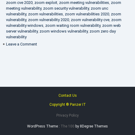
zoom cve 2020
,
zoom exploit
,
zoom meeting vulnerabilities
,
zoom
meeting vulnerability
,
zoom security vulnerability
,
zoom unc
vulnerability
,
zoom vulnerabilities
,
zoom vulnerabilities 2020
,
zoom
vulnerability
,
zoom vulnerability 2020
,
zoom vulnerability cve
,
zoom
vulnerability windows
,
zoom waiting room vulnerability
,
zoom web
server vulnerability
,
zoom windows vulnerability
,
zoom zero day
vulnerability
on
Leave a Comment
VAPT
FAQ
Contact Us
Copyright ® Panzer IT
Privacy Policy
WordPress Theme :
The 100
by 8Degree Themes