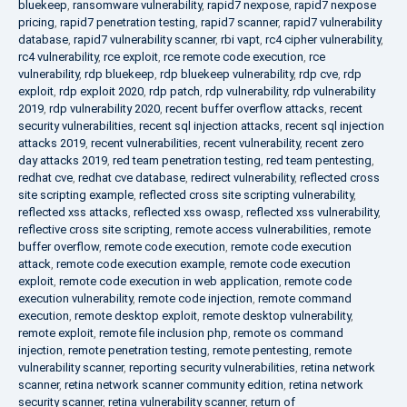
bluekeep
,
ransomware vulnerability
,
rapid7 nexpose
,
rapid7 nexpose
pricing
,
rapid7 penetration testing
,
rapid7 scanner
,
rapid7 vulnerability
database
,
rapid7 vulnerability scanner
,
rbi vapt
,
rc4 cipher vulnerability
,
rc4 vulnerability
,
rce exploit
,
rce remote code execution
,
rce
vulnerability
,
rdp bluekeep
,
rdp bluekeep vulnerability
,
rdp cve
,
rdp
exploit
,
rdp exploit 2020
,
rdp patch
,
rdp vulnerability
,
rdp vulnerability
2019
,
rdp vulnerability 2020
,
recent buffer overflow attacks
,
recent
security vulnerabilities
,
recent sql injection attacks
,
recent sql injection
attacks 2019
,
recent vulnerabilities
,
recent vulnerability
,
recent zero
day attacks 2019
,
red team penetration testing
,
red team pentesting
,
redhat cve
,
redhat cve database
,
redirect vulnerability
,
reflected cross
site scripting example
,
reflected cross site scripting vulnerability
,
reflected xss attacks
,
reflected xss owasp
,
reflected xss vulnerability
,
reflective cross site scripting
,
remote access vulnerabilities
,
remote
buffer overflow
,
remote code execution
,
remote code execution
attack
,
remote code execution example
,
remote code execution
exploit
,
remote code execution in web application
,
remote code
execution vulnerability
,
remote code injection
,
remote command
execution
,
remote desktop exploit
,
remote desktop vulnerability
,
remote exploit
,
remote file inclusion php
,
remote os command
injection
,
remote penetration testing
,
remote pentesting
,
remote
vulnerability scanner
,
reporting security vulnerabilities
,
retina network
scanner
,
retina network scanner community edition
,
retina network
security scanner
,
retina vulnerability scanner
,
return of