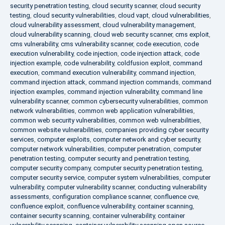
security penetration testing
,
cloud security scanner
,
cloud security
testing
,
cloud security vulnerabilities
,
cloud vapt
,
cloud vulnerabilities
,
cloud vulnerability assessment
,
cloud vulnerability management
,
cloud vulnerability scanning
,
cloud web security scanner
,
cms exploit
,
cms vulnerability
,
cms vulnerability scanner
,
code execution
,
code
execution vulnerability
,
code injection
,
code injection attack
,
code
injection example
,
code vulnerability
,
coldfusion exploit
,
command
execution
,
command execution vulnerability
,
command injection
,
command injection attack
,
command injection commands
,
command
injection examples
,
command injection vulnerability
,
command line
vulnerability scanner
,
common cybersecurity vulnerabilities
,
common
network vulnerabilities
,
common web application vulnerabilities
,
common web security vulnerabilities
,
common web vulnerabilities
,
common website vulnerabilities
,
companies providing cyber security
services
,
computer exploits
,
computer network and cyber security
,
computer network vulnerabilities
,
computer penetration
,
computer
penetration testing
,
computer security and penetration testing
,
computer security company
,
computer security penetration testing
,
computer security service
,
computer system vulnerabilities
,
computer
vulnerability
,
computer vulnerability scanner
,
conducting vulnerability
assessments
,
configuration compliance scanner
,
confluence cve
,
confluence exploit
,
confluence vulnerability
,
container scanning
,
container security scanning
,
container vulnerability
,
container