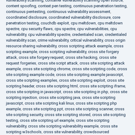
vulnerability scanning
,
container vulnerability scanning open source
,
content spoofing
,
context pen testing
,
continuous penetration testing
,
continuous pentesting
,
continuous vulnerability assessment
,
coordinated disclosure
,
coordinated vulnerability disclosure
,
core
penetration testing
,
couchdb exploit
,
cpu meltdown
,
cpu meltdown
spectre
,
cpu security flaws
,
cpu spectre
,
cpu vulnerabilities
,
cpu
vulnerability
,
cpu vulnerability spectre
,
credentialed scan
,
credentialed
vulnerability scan
,
crime vulnerability
,
critical vulnerability
,
cross origin
resource sharing vulnerability
,
cross scripting attack example
,
cross
scripting example
,
cross scripting vulnerability
,
cross site forgery
attack
,
cross site forgery request
,
cross site hacking
,
cross site
request forgeries
,
cross site script attack
,
cross site scripting attack
example
,
cross site scripting chrome
,
cross site scripting code
,
cross
site scripting example code
,
cross site scripting example javascript
,
cross site scripting examples
,
cross site scripting exploit
,
cross site
scripting header
,
cross site scripting html
,
cross site scripting iframe
,
cross site scripting in javascript
,
cross site scripting in php
,
cross site
scripting injection
,
cross site scripting java
,
cross site scripting
javascript
,
cross site scripting kali linux
,
cross site scripting php
example
,
cross site scripting ppt
,
cross site scripting scanner
,
cross
site scripting security
,
cross site scripting stored
,
cross site scripting
testing
,
cross site scripting url example
,
cross site scripting
vulnerability
,
cross site scripting vulnerability example
,
cross site
scripting w3schools
,
cross site vulnerability
,
crowdsourced