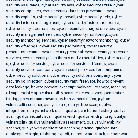
security assurance
,
cyber security aws
,
cyber security azure
,
cyber
security companies
,
cyber security data loss prevention
,
cyber
security exploits
,
cyber security firewall
,
cyber security help
,
cyber
security incident management
,
cyber security incident response
,
cyber security it companies
,
cyber security managed services
,
cyber
security management services
,
cyber security monitoring
,
cyber
security monitoring services
,
cyber security network monitoring
,
cyber
security offerings
,
cyber security pen testing
,
cyber security
penetration testing
,
cyber security personal
,
cyber security protection
services
,
cyber security risks threats and vulnerabilities
,
cyber security
s
,
cyber security service
,
cyber security service offerings
,
cyber
security services company
,
cyber security services for companies
,
cyber security solutions
,
cyber security solutions company
,
cyber
security sql injection
,
cyber security vapt
,
free vapt
,
how to prevent
data leakage
,
how to prevent javascript malware
,
irda vapt
,
meaning
of vapt
,
mobile app vulnerability scanner
,
network vapt
,
penetration
testing
,
prevent ransomware
,
python vulnerabilities
,
python
vulnerability scanner
,
qualys azure
,
qualys free scan
,
qualys
integration
,
qualys network scan
,
qualys penetration testing
,
qualys
scan
,
qualys security scan
,
qualys vmdr
,
qualys vmdr pricing
,
qualys
vulnerability
,
qualys vulnerability assessment
,
qualys vulnerability
scanner
,
qualys web application scanning pricing
,
qualysguard
,
qualysguard login
,
rabbitmq exploit
,
ransomware attack
,
ransomware