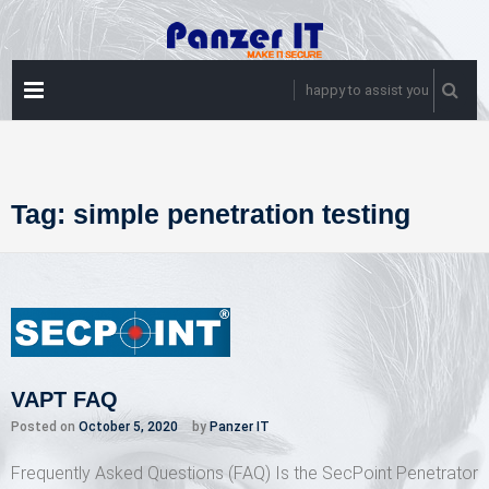
Skip
to
content
PRIMARY
happy to assist you
MENU
Tag:
simple penetration testing
VAPT FAQ
Posted on
October 5, 2020
by
Panzer IT
Frequently Asked Questions (FAQ) Is the SecPoint Penetrator