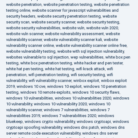
website penetration
,
website penetration testing
,
website penetration
testing online
,
website scanner for javascript vulnerabilities and
security headers
,
website security penetration testing
,
website
security scan
,
website security scanner
,
website security testing
,
website security vulnerabilities
,
website vuln
,
website vuln 2020
,
website vuln scanner
,
website vulnerability assessment
,
website
vulnerability scanner
,
website vulnerability scanner kali
,
website
vulnerability scanner online
,
website vulnerability scanner online free
,
website vulnerability testing
,
website with sql injection vulnerability
,
websites vulnerable to sql injection
,
wep vulnerabilities
,
white box pen
testing
,
white box penetration testing
,
white hacker and pen tester
,
white hat pen testing
,
white hat testing
,
wifi krack attack
,
wifi
penetration
,
wifi penetration testing
,
wifi security testing
,
wifi
vulnerability
,
wifi vulnerability scanner
,
winbox exploit
,
winbox exploit
2019
,
windows 10 cve
,
windows 10 exploit
,
windows 10 penetration
testing
,
windows 10 remote exploits
,
windows 10 security flaws
,
windows 10 vulnerabilities
,
windows 10 vulnerabilities 2020
,
windows
10 vulnerability
,
windows 10 vulnerability 2020
,
windows 10
vulnerability scanner
,
windows 7 vulnerabilities
,
windows 7
vulnerabilities 2019
,
windows 7 vulnerabilities 2020
,
windows
bluekeep
,
windows crypto vulnerability
,
windows cryptoapi
,
windows
cryptoapi spoofing vulnerability
,
windows dns patch
,
windows dns
server remote code execution vulnerability
,
windows dns server