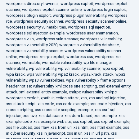
wordpress directory traversal
,
wordpress exploit
,
wordpress exploit
scanner
,
wordpress exploit scanner online
,
wordpress login exploit
,
wordpress plugin exploit
,
wordpress plugin vulnerability
,
wordpress
rce
,
wordpress security scanner
,
wordpress security scanner online
,
wordpress security vulnerabilities
,
wordpress sql injection
,
wordpress sql injection example
,
wordpress user enumeration
,
wordpress vuln
,
wordpress vuln scanner
,
wordpress vulnerability
,
wordpress vulnerability 2020
,
wordpress vulnerability database
,
wordpress vulnerability scanner
,
wordpress vulnerability scanner
online
,
wordpress xmlrpc exploit
,
wordpress xss
,
wordpress xss
scanner
,
wormable
,
wormable vulnerability
,
wp file manager
vulnerability
,
wp vulnerability
,
wp vulnerability scanner
,
wpa exploit
,
wpa krack
,
wpa vulnerability
,
wpa2 krack
,
wpa2 krack attack
,
wpa2
vulnerability
,
wpa3 vulnerabilities
,
wps vulnerability
,
x frame options
header not set vulnerability
,
xml cross site scripting
,
xml external entity
attack
,
xml external entity example
,
xmlrpc vulnerability
,
xmlrpc
wordpress exploit
,
xpath injection attack
,
xss
,
xss and sql injection
,
xss attack script
,
xss code
,
xss code example
,
xss code injection
,
xss
cross scripting
,
xss cross site scripting example
,
xss csrf sql
injection
,
xss cve
,
xss database
,
xss dom based
,
xss example
,
xss
example code
,
xss example website
,
xss exploit
,
xss exploit example
,
xss file upload
,
xss flaw
,
xss from url
,
xss html
,
xss html example
,
xss
in cyber security
,
xss in javascript
,
xss in url
,
xss in url path
,
xss