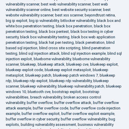
vulnerability scanner
,
best web vulnerability scanner
,
best web
vulnerability scanner online
,
best website security scanner
,
best
website vulnerability scanner
,
best xss scanner
,
beyondtrust retina
,
big ip exploit
,
big ip vulnerability
,
bitlocker vulnerability
,
black box and
white box penetration testing
,
black box penetration
,
black box
penetration testing
,
black box pentest
,
black box testing in cyber
security
,
black box vulnerability testing
,
black box web application
penetration testing
,
black hat pen testing
,
black penetration
,
blind
based sql injection
,
blind cross site scripting
,
blind penetration
testing
,
blind sql injection attack
,
blind sql injection example
,
blind sql
injection exploit
,
blueborne vulnerability
,
blueborne vulnerability
scanner
,
bluekeep
,
bluekeep attack
,
bluekeep cve
,
bluekeep exploit
,
bluekeep exploit code
,
bluekeep exploit metasploit
,
bluekeep
metasploit
,
bluekeep patch
,
bluekeep patch windows 7
,
bluekeep
rdp
,
bluekeep rdp exploit
,
bluekeep rdp vulnerability
,
bluekeep
scanner
,
bluekeep vulnerability
,
bluekeep vulnerability patch
,
bluekeep
windows 10
,
bluetooth cve
,
bootstrap exploit
,
bootstrap
vulnerabilities
,
breach vulnerability
,
broken access control
vulnerability
,
buffer overflow
,
buffer overflow attack
,
buffer overflow
attack example
,
buffer overflow code
,
buffer overflow code injection
example
,
buffer overflow exploit
,
buffer overflow exploit example
,
buffer overflow in cyber security
,
buffer overflow vulnerability
,
bug
exploits
,
building vulnerability assessment
,
business vulnerability