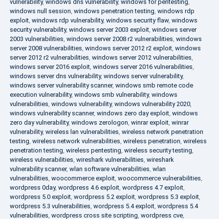
vulnerability
,
windows dns vulnerability
,
windows for pentesting
,
windows null session
,
windows penetration testing
,
windows rdp
exploit
,
windows rdp vulnerability
,
windows security flaw
,
windows
security vulnerability
,
windows server 2003 exploit
,
windows server
2003 vulnerabilities
,
windows server 2008 r2 vulnerabilities
,
windows
server 2008 vulnerabilities
,
windows server 2012 r2 exploit
,
windows
server 2012 r2 vulnerabilities
,
windows server 2012 vulnerabilities
,
windows server 2016 exploit
,
windows server 2016 vulnerabilities
,
windows server dns vulnerability
,
windows server vulnerability
,
windows server vulnerability scanner
,
windows smb remote code
execution vulnerability
,
windows smb vulnerability
,
windows
vulnerabilities
,
windows vulnerability
,
windows vulnerability 2020
,
windows vulnerability scanner
,
windows zero day exploit
,
windows
zero day vulnerability
,
windows zerologon
,
winrar exploit
,
winrar
vulnerability
,
wireless lan vulnerabilities
,
wireless network penetration
testing
,
wireless network vulnerabilities
,
wireless penetration
,
wireless
penetration testing
,
wireless pentesting
,
wireless security testing
,
wireless vulnerabilities
,
wireshark vulnerabilities
,
wireshark
vulnerability scanner
,
wlan software vulnerabilities
,
wlan
vulnerabilities
,
woocommerce exploit
,
woocommerce vulnerabilities
,
wordpress 0day
,
wordpress 4.6 exploit
,
wordpress 4.7 exploit
,
wordpress 5.0 exploit
,
wordpress 5.2 exploit
,
wordpress 5.3 exploit
,
wordpress 5.3 vulnerabilities
,
wordpress 5.4 exploit
,
wordpress 5.4
vulnerabilities
,
wordpress cross site scripting
,
wordpress cve
,