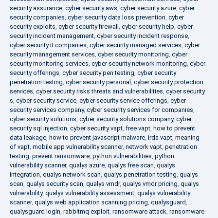
security assurance
,
cyber security aws
,
cyber security azure
,
cyber
security companies
,
cyber security data loss prevention
,
cyber
security exploits
,
cyber security firewall
,
cyber security help
,
cyber
security incident management
,
cyber security incident response
,
cyber security it companies
,
cyber security managed services
,
cyber
security management services
,
cyber security monitoring
,
cyber
security monitoring services
,
cyber security network monitoring
,
cyber
security offerings
,
cyber security pen testing
,
cyber security
penetration testing
,
cyber security personal
,
cyber security protection
services
,
cyber security risks threats and vulnerabilities
,
cyber security
s
,
cyber security service
,
cyber security service offerings
,
cyber
security services company
,
cyber security services for companies
,
cyber security solutions
,
cyber security solutions company
,
cyber
security sql injection
,
cyber security vapt
,
free vapt
,
how to prevent
data leakage
,
how to prevent javascript malware
,
irda vapt
,
meaning
of vapt
,
mobile app vulnerability scanner
,
network vapt
,
penetration
testing
,
prevent ransomware
,
python vulnerabilities
,
python
vulnerability scanner
,
qualys azure
,
qualys free scan
,
qualys
integration
,
qualys network scan
,
qualys penetration testing
,
qualys
scan
,
qualys security scan
,
qualys vmdr
,
qualys vmdr pricing
,
qualys
vulnerability
,
qualys vulnerability assessment
,
qualys vulnerability
scanner
,
qualys web application scanning pricing
,
qualysguard
,
qualysguard login
,
rabbitmq exploit
,
ransomware attack
,
ransomware