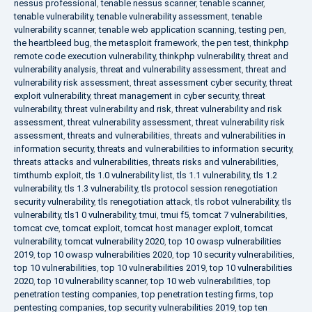
nessus professional
,
tenable nessus scanner
,
tenable scanner
,
tenable vulnerability
,
tenable vulnerability assessment
,
tenable
vulnerability scanner
,
tenable web application scanning
,
testing pen
,
the heartbleed bug
,
the metasploit framework
,
the pen test
,
thinkphp
remote code execution vulnerability
,
thinkphp vulnerability
,
threat and
vulnerability analysis
,
threat and vulnerability assessment
,
threat and
vulnerability risk assessment
,
threat assessment cyber security
,
threat
exploit vulnerability
,
threat management in cyber security
,
threat
vulnerability
,
threat vulnerability and risk
,
threat vulnerability and risk
assessment
,
threat vulnerability assessment
,
threat vulnerability risk
assessment
,
threats and vulnerabilities
,
threats and vulnerabilities in
information security
,
threats and vulnerabilities to information security
,
threats attacks and vulnerabilities
,
threats risks and vulnerabilities
,
timthumb exploit
,
tls 1.0 vulnerability list
,
tls 1.1 vulnerability
,
tls 1.2
vulnerability
,
tls 1.3 vulnerability
,
tls protocol session renegotiation
security vulnerability
,
tls renegotiation attack
,
tls robot vulnerability
,
tls
vulnerability
,
tls1 0 vulnerability
,
tmui
,
tmui f5
,
tomcat 7 vulnerabilities
,
tomcat cve
,
tomcat exploit
,
tomcat host manager exploit
,
tomcat
vulnerability
,
tomcat vulnerability 2020
,
top 10 owasp vulnerabilities
2019
,
top 10 owasp vulnerabilities 2020
,
top 10 security vulnerabilities
,
top 10 vulnerabilities
,
top 10 vulnerabilities 2019
,
top 10 vulnerabilities
2020
,
top 10 vulnerability scanner
,
top 10 web vulnerabilities
,
top
penetration testing companies
,
top penetration testing firms
,
top
pentesting companies
,
top security vulnerabilities 2019
,
top ten