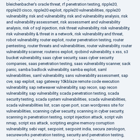
bleichenbacher's oracle threat
,
rf penetration testing
,
ripple20
,
ripple20 cisco
,
ripple20 exploit
,
ripple20 vulnerabilities
,
ripple20
vulnerability
,
risk and vulnerability
,
risk and vulnerability analysis
,
risk
and vulnerability assessment
,
risk assessment and vulnerability
analysis
,
risk of sql injection
,
risk threat vulnerability
,
risk vulnerability
,
risk vulnerability & threat in a network
,
risk vulnerability and threat
,
robot vulnerability
,
router exploit
,
router penetration testing
,
router
pentesting
,
router threats and vulnerabilities
,
router vulnerability
,
router
vulnerability scanner
,
routeros exploit
,
rpcbind vulnerability
,
s xss
,
s3
bucket vulnerability
,
saas cyber security
,
saas cyber security
companies
,
saas penetration testing
,
saas vulnerability scanner
,
sack
panic
,
samba badlock vulnerability
,
samba exploit
,
saml
vulnerabilities
,
saml vulnerability
,
sans vulnerability assessment
,
sap
cve
,
sap exploit
,
sap gateway 10kblaze remote code execution
vulnerability
,
sap netweaver vulnerability
,
sap recon
,
sap recon
vulnerability
,
sap vulnerability
,
scada penetration testing
,
scada
security testing
,
scada system vulnerabilities
,
scada vulnerabilities
,
scada vulnerabilities list
,
scan open port
,
scan wordpress site for
vulnerabilities
,
scanning cyber security
,
scanning in cyber security
,
scanning in penetration testing
,
script injection attack
,
script vuln
nmap
,
script xss attack
,
scripting engine memory corruption
vulnerability
,
sebi vapt
,
secpoint
,
secpoint india
,
secura zerologon
,
secureworks penetration testing
,
security and penetration testing
,