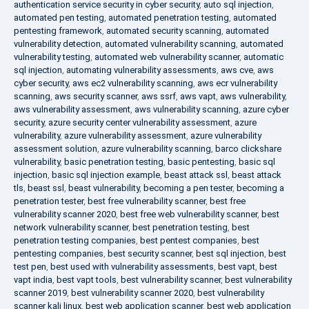
authentication service security in cyber security
,
auto sql injection
,
automated pen testing
,
automated penetration testing
,
automated
pentesting framework
,
automated security scanning
,
automated
vulnerability detection
,
automated vulnerability scanning
,
automated
vulnerability testing
,
automated web vulnerability scanner
,
automatic
sql injection
,
automating vulnerability assessments
,
aws cve
,
aws
cyber security
,
aws ec2 vulnerability scanning
,
aws ecr vulnerability
scanning
,
aws security scanner
,
aws ssrf
,
aws vapt
,
aws vulnerability
,
aws vulnerability assessment
,
aws vulnerability scanning
,
azure cyber
security
,
azure security center vulnerability assessment
,
azure
vulnerability
,
azure vulnerability assessment
,
azure vulnerability
assessment solution
,
azure vulnerability scanning
,
barco clickshare
vulnerability
,
basic penetration testing
,
basic pentesting
,
basic sql
injection
,
basic sql injection example
,
beast attack ssl
,
beast attack
tls
,
beast ssl
,
beast vulnerability
,
becoming a pen tester
,
becoming a
penetration tester
,
best free vulnerability scanner
,
best free
vulnerability scanner 2020
,
best free web vulnerability scanner
,
best
network vulnerability scanner
,
best penetration testing
,
best
penetration testing companies
,
best pentest companies
,
best
pentesting companies
,
best security scanner
,
best sql injection
,
best
test pen
,
best used with vulnerability assessments
,
best vapt
,
best
vapt india
,
best vapt tools
,
best vulnerability scanner
,
best vulnerability
scanner 2019
,
best vulnerability scanner 2020
,
best vulnerability
scanner kali linux
,
best web application scanner
,
best web application