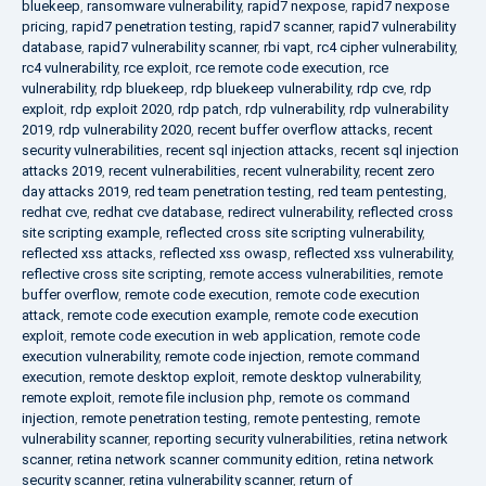
bluekeep
,
ransomware vulnerability
,
rapid7 nexpose
,
rapid7 nexpose
pricing
,
rapid7 penetration testing
,
rapid7 scanner
,
rapid7 vulnerability
database
,
rapid7 vulnerability scanner
,
rbi vapt
,
rc4 cipher vulnerability
,
rc4 vulnerability
,
rce exploit
,
rce remote code execution
,
rce
vulnerability
,
rdp bluekeep
,
rdp bluekeep vulnerability
,
rdp cve
,
rdp
exploit
,
rdp exploit 2020
,
rdp patch
,
rdp vulnerability
,
rdp vulnerability
2019
,
rdp vulnerability 2020
,
recent buffer overflow attacks
,
recent
security vulnerabilities
,
recent sql injection attacks
,
recent sql injection
attacks 2019
,
recent vulnerabilities
,
recent vulnerability
,
recent zero
day attacks 2019
,
red team penetration testing
,
red team pentesting
,
redhat cve
,
redhat cve database
,
redirect vulnerability
,
reflected cross
site scripting example
,
reflected cross site scripting vulnerability
,
reflected xss attacks
,
reflected xss owasp
,
reflected xss vulnerability
,
reflective cross site scripting
,
remote access vulnerabilities
,
remote
buffer overflow
,
remote code execution
,
remote code execution
attack
,
remote code execution example
,
remote code execution
exploit
,
remote code execution in web application
,
remote code
execution vulnerability
,
remote code injection
,
remote command
execution
,
remote desktop exploit
,
remote desktop vulnerability
,
remote exploit
,
remote file inclusion php
,
remote os command
injection
,
remote penetration testing
,
remote pentesting
,
remote
vulnerability scanner
,
reporting security vulnerabilities
,
retina network
scanner
,
retina network scanner community edition
,
retina network
security scanner
,
retina vulnerability scanner
,
return of