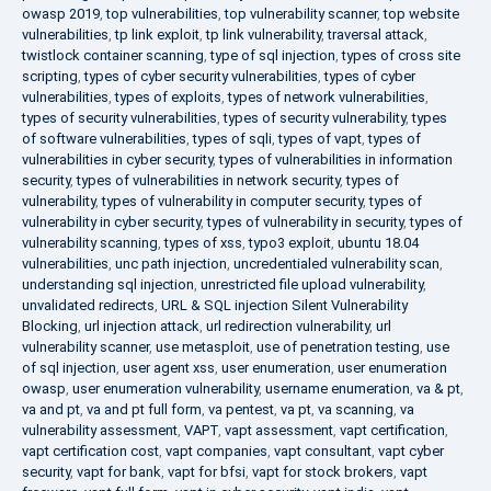
owasp 2019
,
top vulnerabilities
,
top vulnerability scanner
,
top website
vulnerabilities
,
tp link exploit
,
tp link vulnerability
,
traversal attack
,
twistlock container scanning
,
type of sql injection
,
types of cross site
scripting
,
types of cyber security vulnerabilities
,
types of cyber
vulnerabilities
,
types of exploits
,
types of network vulnerabilities
,
types of security vulnerabilities
,
types of security vulnerability
,
types
of software vulnerabilities
,
types of sqli
,
types of vapt
,
types of
vulnerabilities in cyber security
,
types of vulnerabilities in information
security
,
types of vulnerabilities in network security
,
types of
vulnerability
,
types of vulnerability in computer security
,
types of
vulnerability in cyber security
,
types of vulnerability in security
,
types of
vulnerability scanning
,
types of xss
,
typo3 exploit
,
ubuntu 18.04
vulnerabilities
,
unc path injection
,
uncredentialed vulnerability scan
,
understanding sql injection
,
unrestricted file upload vulnerability
,
unvalidated redirects
,
URL & SQL injection Silent Vulnerability
Blocking
,
url injection attack
,
url redirection vulnerability
,
url
vulnerability scanner
,
use metasploit
,
use of penetration testing
,
use
of sql injection
,
user agent xss
,
user enumeration
,
user enumeration
owasp
,
user enumeration vulnerability
,
username enumeration
,
va & pt
,
va and pt
,
va and pt full form
,
va pentest
,
va pt
,
va scanning
,
va
vulnerability assessment
,
VAPT
,
vapt assessment
,
vapt certification
,
vapt certification cost
,
vapt companies
,
vapt consultant
,
vapt cyber
security
,
vapt for bank
,
vapt for bfsi
,
vapt for stock brokers
,
vapt