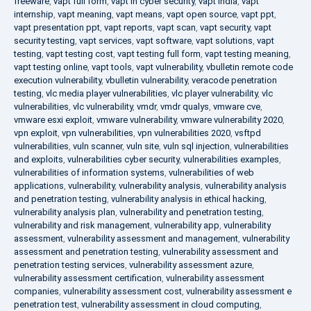
freeware
,
vapt full form
,
vapt in cyber security
,
vapt india
,
vapt
internship
,
vapt meaning
,
vapt means
,
vapt open source
,
vapt ppt
,
vapt presentation ppt
,
vapt reports
,
vapt scan
,
vapt security
,
vapt
security testing
,
vapt services
,
vapt software
,
vapt solutions
,
vapt
testing
,
vapt testing cost
,
vapt testing full form
,
vapt testing meaning
,
vapt testing online
,
vapt tools
,
vapt vulnerability
,
vbulletin remote code
execution vulnerability
,
vbulletin vulnerability
,
veracode penetration
testing
,
vlc media player vulnerabilities
,
vlc player vulnerability
,
vlc
vulnerabilities
,
vlc vulnerability
,
vmdr
,
vmdr qualys
,
vmware cve
,
vmware esxi exploit
,
vmware vulnerability
,
vmware vulnerability 2020
,
vpn exploit
,
vpn vulnerabilities
,
vpn vulnerabilities 2020
,
vsftpd
vulnerabilities
,
vuln scanner
,
vuln site
,
vuln sql injection
,
vulnerabilities
and exploits
,
vulnerabilities cyber security
,
vulnerabilities examples
,
vulnerabilities of information systems
,
vulnerabilities of web
applications
,
vulnerability
,
vulnerability analysis
,
vulnerability analysis
and penetration testing
,
vulnerability analysis in ethical hacking
,
vulnerability analysis plan
,
vulnerability and penetration testing
,
vulnerability and risk management
,
vulnerability app
,
vulnerability
assessment
,
vulnerability assessment and management
,
vulnerability
assessment and penetration testing
,
vulnerability assessment and
penetration testing services
,
vulnerability assessment azure
,
vulnerability assessment certification
,
vulnerability assessment
companies
,
vulnerability assessment cost
,
vulnerability assessment e
penetration test
,
vulnerability assessment in cloud computing
,