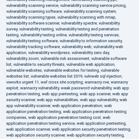
vulnerability scanning service
,
vulnerability scanning service pricing
,
vulnerability scanning software
,
vulnerability scanning system
,
vulnerability scanning types
,
vulnerability scanning with nmap
,
vulnerability software scanner
,
vulnerability spectre
,
vulnerability
survey
,
vulnerability testing
,
vulnerability testing and penetration
testing
,
vulnerability testing online
,
vulnerability testing services
,
vulnerability testing software
,
vulnerability to information security
,
vulnerability tracking software
,
vulnerability web
,
vulnerability web
application
,
vulnerability wordpress
,
vulnerability zero day
,
vulnerability zoom
,
vulnerable risk assessment
,
vulnerable software
list
,
vulnerable to security threats
,
vulnerable web application
,
vulnerable websites
,
vulnerable websites for testing
,
vulnerable
websites list
,
vulnerable websites list 2019
,
vulnweb sql injection
,
vxworks urgent 11
,
waf cross site scripting
,
wannacry cve
,
wannacry
exploit
,
wannacry vulnerability
,
weak password vulnerability
,
web app
penetration testing
,
web app pentesting
,
web app scanner
,
web app
security scanner
,
web app vulnerabilities
,
web app vulnerability
,
web
app vulnerability scanner
,
web application penetration
,
web
application penetration testing
,
web application penetration testing
companies
,
web application penetration testing cost
,
web
application penetration testing service
,
web application pentesting
,
web application scanner
,
web application security penetration testing
,
web application security scanner
,
web application security testing
,