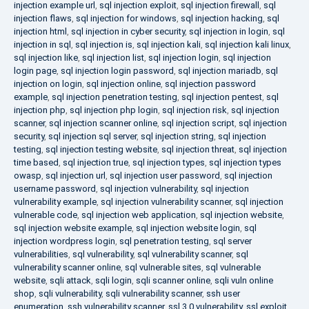
injection example url
,
sql injection exploit
,
sql injection firewall
,
sql
injection flaws
,
sql injection for windows
,
sql injection hacking
,
sql
injection html
,
sql injection in cyber security
,
sql injection in login
,
sql
injection in sql
,
sql injection is
,
sql injection kali
,
sql injection kali linux
,
sql injection like
,
sql injection list
,
sql injection login
,
sql injection
login page
,
sql injection login password
,
sql injection mariadb
,
sql
injection on login
,
sql injection online
,
sql injection password
example
,
sql injection penetration testing
,
sql injection pentest
,
sql
injection php
,
sql injection php login
,
sql injection risk
,
sql injection
scanner
,
sql injection scanner online
,
sql injection script
,
sql injection
security
,
sql injection sql server
,
sql injection string
,
sql injection
testing
,
sql injection testing website
,
sql injection threat
,
sql injection
time based
,
sql injection true
,
sql injection types
,
sql injection types
owasp
,
sql injection url
,
sql injection user password
,
sql injection
username password
,
sql injection vulnerability
,
sql injection
vulnerability example
,
sql injection vulnerability scanner
,
sql injection
vulnerable code
,
sql injection web application
,
sql injection website
,
sql injection website example
,
sql injection website login
,
sql
injection wordpress login
,
sql penetration testing
,
sql server
vulnerabilities
,
sql vulnerability
,
sql vulnerability scanner
,
sql
vulnerability scanner online
,
sql vulnerable sites
,
sql vulnerable
website
,
sqli attack
,
sqli login
,
sqli scanner online
,
sqli vuln online
shop
,
sqli vulnerability
,
sqli vulnerability scanner
,
ssh user
enumeration
,
ssh vulnerability scanner
,
ssl 3.0 vulnerability
,
ssl exploit
,