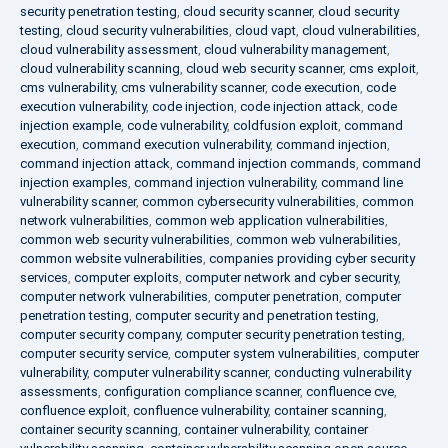
security penetration testing
,
cloud security scanner
,
cloud security
testing
,
cloud security vulnerabilities
,
cloud vapt
,
cloud vulnerabilities
,
cloud vulnerability assessment
,
cloud vulnerability management
,
cloud vulnerability scanning
,
cloud web security scanner
,
cms exploit
,
cms vulnerability
,
cms vulnerability scanner
,
code execution
,
code
execution vulnerability
,
code injection
,
code injection attack
,
code
injection example
,
code vulnerability
,
coldfusion exploit
,
command
execution
,
command execution vulnerability
,
command injection
,
command injection attack
,
command injection commands
,
command
injection examples
,
command injection vulnerability
,
command line
vulnerability scanner
,
common cybersecurity vulnerabilities
,
common
network vulnerabilities
,
common web application vulnerabilities
,
common web security vulnerabilities
,
common web vulnerabilities
,
common website vulnerabilities
,
companies providing cyber security
services
,
computer exploits
,
computer network and cyber security
,
computer network vulnerabilities
,
computer penetration
,
computer
penetration testing
,
computer security and penetration testing
,
computer security company
,
computer security penetration testing
,
computer security service
,
computer system vulnerabilities
,
computer
vulnerability
,
computer vulnerability scanner
,
conducting vulnerability
assessments
,
configuration compliance scanner
,
confluence cve
,
confluence exploit
,
confluence vulnerability
,
container scanning
,
container security scanning
,
container vulnerability
,
container