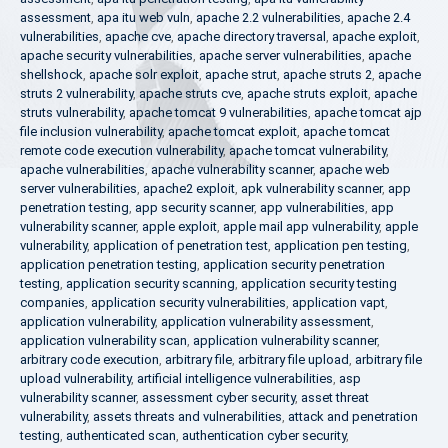
assessment
,
apa itu web vuln
,
apache 2.2 vulnerabilities
,
apache 2.4
vulnerabilities
,
apache cve
,
apache directory traversal
,
apache exploit
,
apache security vulnerabilities
,
apache server vulnerabilities
,
apache
shellshock
,
apache solr exploit
,
apache strut
,
apache struts 2
,
apache
struts 2 vulnerability
,
apache struts cve
,
apache struts exploit
,
apache
struts vulnerability
,
apache tomcat 9 vulnerabilities
,
apache tomcat ajp
file inclusion vulnerability
,
apache tomcat exploit
,
apache tomcat
remote code execution vulnerability
,
apache tomcat vulnerability
,
apache vulnerabilities
,
apache vulnerability scanner
,
apache web
server vulnerabilities
,
apache2 exploit
,
apk vulnerability scanner
,
app
penetration testing
,
app security scanner
,
app vulnerabilities
,
app
vulnerability scanner
,
apple exploit
,
apple mail app vulnerability
,
apple
vulnerability
,
application of penetration test
,
application pen testing
,
application penetration testing
,
application security penetration
testing
,
application security scanning
,
application security testing
companies
,
application security vulnerabilities
,
application vapt
,
application vulnerability
,
application vulnerability assessment
,
application vulnerability scan
,
application vulnerability scanner
,
arbitrary code execution
,
arbitrary file
,
arbitrary file upload
,
arbitrary file
upload vulnerability
,
artificial intelligence vulnerabilities
,
asp
vulnerability scanner
,
assessment cyber security
,
asset threat
vulnerability
,
assets threats and vulnerabilities
,
attack and penetration
testing
,
authenticated scan
,
authentication cyber security
,