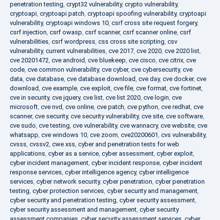
penetration testing
,
crypt32 vulnerability
,
crypto vulnerability
,
cryptoapi
,
cryptoapi patch
,
cryptoapi spoofing vulnerability
,
cryptoapi
vulnerability
,
cryptoapi windows 10
,
csrf cross site request forgery
,
csrf injection
,
csrf owasp
,
csrf scanner
,
csrf scanner online
,
csrf
vulnerabilities
,
csrf wordpress
,
css cross site scripting
,
csv
vulnerability
,
current vulnerabilities
,
cve 2017
,
cve 2020
,
cve 2020 list
,
cve 20201472
,
cve android
,
cve bluekeep
,
cve cisco
,
cve citrix
,
cve
code
,
cve common vulnerability
,
cve cyber
,
cve cybersecurity
,
cve
data
,
cve database
,
cve database download
,
cve day
,
cve docker
,
cve
download
,
cve example
,
cve exploit
,
cve file
,
cve format
,
cve fortinet
,
cve in security
,
cve jquery
,
cve list
,
cve list 2020
,
cve login
,
cve
microsoft
,
cve nvd
,
cve online
,
cve patch
,
cve python
,
cve redhat
,
cve
scanner
,
cve security
,
cve security vulnerability
,
cve site
,
cve software
,
cve sudo
,
cve testing
,
cve vulnerability
,
cve wannacry
,
cve website
,
cve
whatsapp
,
cve windows 10
,
cve zoom
,
cve20200601
,
cvs vulnerability
,
cvsss
,
cvssv2
,
cwe xss
,
cyber and penetration tests for web
applications
,
cyber as a service
,
cyber assessment
,
cyber exploit
,
cyber incident management
,
cyber incident response
,
cyber incident
response services
,
cyber intelligence agency
,
cyber intelligence
services
,
cyber network security
,
cyber penetration
,
cyber penetration
testing
,
cyber protection services
,
cyber security and management
,
cyber security and penetration testing
,
cyber security assessment
,
cyber security assessment and management
,
cyber security
assessment companies
,
cyber security assessment services
,
cyber