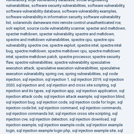
vulnerabilities
,
software security vulnerabilities
,
software vulnerability
,
software vulnerability database
,
software vulnerability examples
,
software vulnerability in information security
,
software vulnerability
list
,
solarwinds dameware mini remote control unauthenticated rce
,
solr exploit
,
source code vulnerability scanner
,
specter and meltdown
,
specter meltdown
,
specter vulnerability
,
spectre and meltdown
,
spectre and meltdown vulnerabilities
,
spectre cpu
,
spectre cpu
vulnerability
,
spectre cve
,
spectre exploit
,
spectre intel
,
spectre intel
bug
,
spectre meltdown
,
spectre meltdown cpu
,
spectre meltdown
intel
,
spectre meltdown patch
,
spectre processor
,
spectre security
flaw
,
spectre vulnerabilities
,
spectre vulnerability
,
speculative
execution attack
,
speculative execution vulnerabilities
,
speculative
execution vulnerability
,
spring cve
,
spring vulnerabilities
,
sql code
injection
,
sql injection
,
sql injection 1
,
sql injection 2019
,
sql injection
2020
,
sql injection and
,
sql injection and cross site scripting
,
sql
injection and its types
,
sql injection app
,
sql injection application
,
sql
injection attack code
,
sql injection attack example
,
sql injection blind
,
sql injection bug
,
sql injection code
,
sql injection code for login
,
sql
injection code list
,
sql injection command
,
sql injection commands
,
sql injection commands list
,
sql injection cross site scripting
,
sql
injection cve
,
sql injection detection
,
sql injection download
,
sql
injection example
,
sql injection example code
,
sql injection example
login
,
sql injection example login php
,
sql injection example site
,
sql