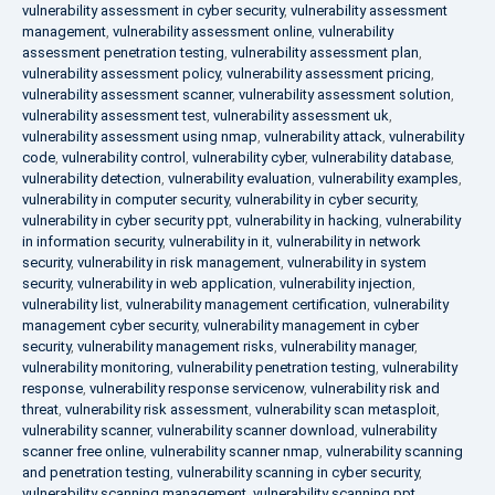
vulnerability assessment in cyber security
,
vulnerability assessment
management
,
vulnerability assessment online
,
vulnerability
assessment penetration testing
,
vulnerability assessment plan
,
vulnerability assessment policy
,
vulnerability assessment pricing
,
vulnerability assessment scanner
,
vulnerability assessment solution
,
vulnerability assessment test
,
vulnerability assessment uk
,
vulnerability assessment using nmap
,
vulnerability attack
,
vulnerability
code
,
vulnerability control
,
vulnerability cyber
,
vulnerability database
,
vulnerability detection
,
vulnerability evaluation
,
vulnerability examples
,
vulnerability in computer security
,
vulnerability in cyber security
,
vulnerability in cyber security ppt
,
vulnerability in hacking
,
vulnerability
in information security
,
vulnerability in it
,
vulnerability in network
security
,
vulnerability in risk management
,
vulnerability in system
security
,
vulnerability in web application
,
vulnerability injection
,
vulnerability list
,
vulnerability management certification
,
vulnerability
management cyber security
,
vulnerability management in cyber
security
,
vulnerability management risks
,
vulnerability manager
,
vulnerability monitoring
,
vulnerability penetration testing
,
vulnerability
response
,
vulnerability response servicenow
,
vulnerability risk and
threat
,
vulnerability risk assessment
,
vulnerability scan metasploit
,
vulnerability scanner
,
vulnerability scanner download
,
vulnerability
scanner free online
,
vulnerability scanner nmap
,
vulnerability scanning
and penetration testing
,
vulnerability scanning in cyber security
,
vulnerability scanning management
,
vulnerability scanning ppt
,