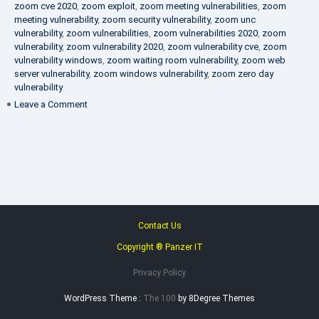
zoom cve 2020
,
zoom exploit
,
zoom meeting vulnerabilities
,
zoom
meeting vulnerability
,
zoom security vulnerability
,
zoom unc
vulnerability
,
zoom vulnerabilities
,
zoom vulnerabilities 2020
,
zoom
vulnerability
,
zoom vulnerability 2020
,
zoom vulnerability cve
,
zoom
vulnerability windows
,
zoom waiting room vulnerability
,
zoom web
server vulnerability
,
zoom windows vulnerability
,
zoom zero day
vulnerability
on
Leave a Comment
VAPT
FAQ
Contact Us
Copyright ® Panzer IT
Privacy Policy
WordPress Theme :
The 100
by 8Degree Themes