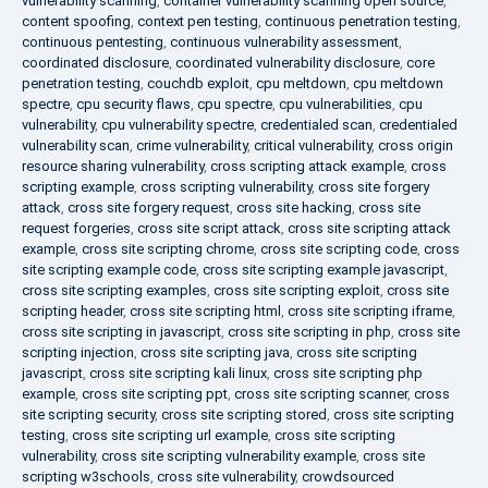
vulnerability scanning
,
container vulnerability scanning open source
,
content spoofing
,
context pen testing
,
continuous penetration testing
,
continuous pentesting
,
continuous vulnerability assessment
,
coordinated disclosure
,
coordinated vulnerability disclosure
,
core
penetration testing
,
couchdb exploit
,
cpu meltdown
,
cpu meltdown
spectre
,
cpu security flaws
,
cpu spectre
,
cpu vulnerabilities
,
cpu
vulnerability
,
cpu vulnerability spectre
,
credentialed scan
,
credentialed
vulnerability scan
,
crime vulnerability
,
critical vulnerability
,
cross origin
resource sharing vulnerability
,
cross scripting attack example
,
cross
scripting example
,
cross scripting vulnerability
,
cross site forgery
attack
,
cross site forgery request
,
cross site hacking
,
cross site
request forgeries
,
cross site script attack
,
cross site scripting attack
example
,
cross site scripting chrome
,
cross site scripting code
,
cross
site scripting example code
,
cross site scripting example javascript
,
cross site scripting examples
,
cross site scripting exploit
,
cross site
scripting header
,
cross site scripting html
,
cross site scripting iframe
,
cross site scripting in javascript
,
cross site scripting in php
,
cross site
scripting injection
,
cross site scripting java
,
cross site scripting
javascript
,
cross site scripting kali linux
,
cross site scripting php
example
,
cross site scripting ppt
,
cross site scripting scanner
,
cross
site scripting security
,
cross site scripting stored
,
cross site scripting
testing
,
cross site scripting url example
,
cross site scripting
vulnerability
,
cross site scripting vulnerability example
,
cross site
scripting w3schools
,
cross site vulnerability
,
crowdsourced