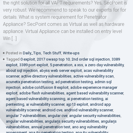
the right solution for all VAPT requirements? Yes, SecPoint is
very robust. We recommend to speak to our experts for for
details. What is system requirement for Penetrator
Appliance? SecPoint comes as Virtual as well as hardware
appliance. Virtual Appliance can be installed on entry level
Win […]
Posted in
Daily_Tips
,
Tech Stuff
,
Write-ups
Tagged
0 exploit
,
2017 owasp top 10
,
2nd order sql injection
,
3389
exploit
,
3389 port exploit
,
5 penetration
,
a xss
,
a zero day vulnerability
,
about sql injection
,
abyss web server exploit
,
acas vulnerability
scanner
,
active directory vulnerabilities
,
active vulnerability scan
,
acunetix penetration testing
,
ad penetration testing
,
admin sql
injection
,
adobe coldfusion 8 exploit
,
adobe experience manager
exploit
,
adobe flash vulnerabilities
,
agent based vulnerability scanner
,
agent based vulnerability scanning
,
ai penetration testing
,
ai
pentesting
,
ai vulnerability scanner
,
ajp13 exploit
,
android app
vulnerability scanner
,
android cve
,
android vulnerability scanner
,
angular 7 vulnerabilities
,
angular cve
,
angular security vulnerabilities
,
angular vulnerabilities
,
angularjs security vulnerabilities
,
angularjs
vulnerabilities
,
annual penetration test
,
ano ang vulnerability
assessment
,
apa itu penetration testing
,
apa itu vulnerability