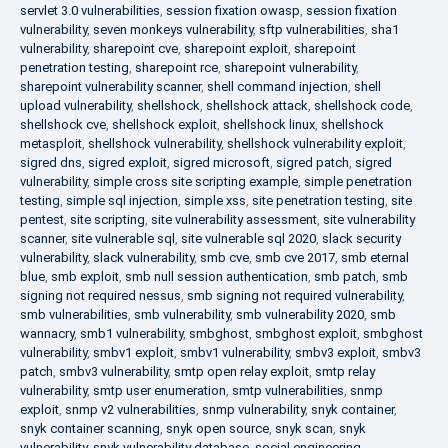
servlet 3.0 vulnerabilities
,
session fixation owasp
,
session fixation
vulnerability
,
seven monkeys vulnerability
,
sftp vulnerabilities
,
sha1
vulnerability
,
sharepoint cve
,
sharepoint exploit
,
sharepoint
penetration testing
,
sharepoint rce
,
sharepoint vulnerability
,
sharepoint vulnerability scanner
,
shell command injection
,
shell
upload vulnerability
,
shellshock
,
shellshock attack
,
shellshock code
,
shellshock cve
,
shellshock exploit
,
shellshock linux
,
shellshock
metasploit
,
shellshock vulnerability
,
shellshock vulnerability exploit
,
sigred dns
,
sigred exploit
,
sigred microsoft
,
sigred patch
,
sigred
vulnerability
,
simple cross site scripting example
,
simple penetration
testing
,
simple sql injection
,
simple xss
,
site penetration testing
,
site
pentest
,
site scripting
,
site vulnerability assessment
,
site vulnerability
scanner
,
site vulnerable sql
,
site vulnerable sql 2020
,
slack security
vulnerability
,
slack vulnerability
,
smb cve
,
smb cve 2017
,
smb eternal
blue
,
smb exploit
,
smb null session authentication
,
smb patch
,
smb
signing not required nessus
,
smb signing not required vulnerability
,
smb vulnerabilities
,
smb vulnerability
,
smb vulnerability 2020
,
smb
wannacry
,
smb1 vulnerability
,
smbghost
,
smbghost exploit
,
smbghost
vulnerability
,
smbv1 exploit
,
smbv1 vulnerability
,
smbv3 exploit
,
smbv3
patch
,
smbv3 vulnerability
,
smtp open relay exploit
,
smtp relay
vulnerability
,
smtp user enumeration
,
smtp vulnerabilities
,
snmp
exploit
,
snmp v2 vulnerabilities
,
snmp vulnerability
,
snyk container
,
snyk container scanning
,
snyk open source
,
snyk scan
,
snyk
vulnerability
,
snyk vulnerability database
,
social engineering