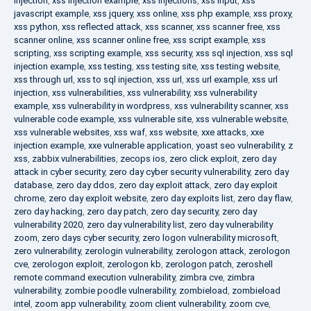
injection
,
xss injection example
,
xss injections
,
xss input
,
xss
javascript example
,
xss jquery
,
xss online
,
xss php example
,
xss proxy
,
xss python
,
xss reflected attack
,
xss scanner
,
xss scanner free
,
xss
scanner online
,
xss scanner online free
,
xss script example
,
xss
scripting
,
xss scripting example
,
xss security
,
xss sql injection
,
xss sql
injection example
,
xss testing
,
xss testing site
,
xss testing website
,
xss through url
,
xss to sql injection
,
xss url
,
xss url example
,
xss url
injection
,
xss vulnerabilities
,
xss vulnerability
,
xss vulnerability
example
,
xss vulnerability in wordpress
,
xss vulnerability scanner
,
xss
vulnerable code example
,
xss vulnerable site
,
xss vulnerable website
,
xss vulnerable websites
,
xss waf
,
xss website
,
xxe attacks
,
xxe
injection example
,
xxe vulnerable application
,
yoast seo vulnerability
,
z
xss
,
zabbix vulnerabilities
,
zecops ios
,
zero click exploit
,
zero day
attack in cyber security
,
zero day cyber security vulnerability
,
zero day
database
,
zero day ddos
,
zero day exploit attack
,
zero day exploit
chrome
,
zero day exploit website
,
zero day exploits list
,
zero day flaw
,
zero day hacking
,
zero day patch
,
zero day security
,
zero day
vulnerability 2020
,
zero day vulnerability list
,
zero day vulnerability
zoom
,
zero days cyber security
,
zero logon vulnerability microsoft
,
zero vulnerability
,
zerologin vulnerability
,
zerologon attack
,
zerologon
cve
,
zerologon exploit
,
zerologon kb
,
zerologon patch
,
zeroshell
remote command execution vulnerability
,
zimbra cve
,
zimbra
vulnerability
,
zombie poodle vulnerability
,
zombieload
,
zombieload
intel
,
zoom app vulnerability
,
zoom client vulnerability
,
zoom cve
,