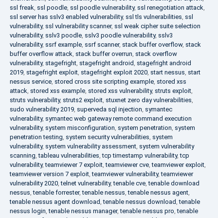
ssl freak
,
ssl poodle
,
ssl poodle vulnerability
,
ssl renegotiation attack
,
ssl server has sslv3 enabled vulnerability
,
ssl tls vulnerabilities
,
ssl
vulnerability
,
ssl vulnerability scanner
,
ssl weak cipher suite selection
vulnerability
,
sslv3 poodle
,
sslv3 poodle vulnerability
,
sslv3
vulnerability
,
ssrf example
,
ssrf scanner
,
stack buffer overflow
,
stack
buffer overflow attack
,
stack buffer overrun
,
stack overflow
vulnerability
,
stagefright
,
stagefright android
,
stagefright android
2019
,
stagefright exploit
,
stagefright exploit 2020
,
start nessus
,
start
nessus service
,
stored cross site scripting example
,
stored xss
attack
,
stored xss example
,
stored xss vulnerability
,
struts exploit
,
struts vulnerability
,
struts2 exploit
,
stuxnet zero day vulnerabilities
,
sudo vulnerability 2019
,
superveda sql injection
,
symantec
vulnerability
,
symantec web gateway remote command execution
vulnerability
,
system misconfiguration
,
system penetration
,
system
penetration testing
,
system security vulnerabilities
,
system
vulnerability
,
system vulnerability assessment
,
system vulnerability
scanning
,
tableau vulnerabilities
,
tcp timestamp vulnerability
,
tcp
vulnerability
,
teamviewer 7 exploit
,
teamviewer cve
,
teamviewer exploit
,
teamviewer version 7 exploit
,
teamviewer vulnerability
,
teamviewer
vulnerability 2020
,
telnet vulnerability
,
tenable cve
,
tenable download
nessus
,
tenable forrester
,
tenable nessus
,
tenable nessus agent
,
tenable nessus agent download
,
tenable nessus download
,
tenable
nessus login
,
tenable nessus manager
,
tenable nessus pro
,
tenable