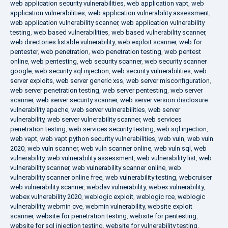
web application security vulnerabilities
,
web application vapt
,
web
application vulnerabilities
,
web application vulnerability assessment
,
web application vulnerability scanner
,
web application vulnerability
testing
,
web based vulnerabilities
,
web based vulnerability scanner
,
web directories listable vulnerability
,
web exploit scanner
,
web for
pentester
,
web penetration
,
web penetration testing
,
web pentest
online
,
web pentesting
,
web security scanner
,
web security scanner
google
,
web security sql injection
,
web security vulnerabilities
,
web
server exploits
,
web server generic xss
,
web server misconfiguration
,
web server penetration testing
,
web server pentesting
,
web server
scanner
,
web server security scanner
,
web server version disclosure
vulnerability apache
,
web server vulnerabilities
,
web server
vulnerability
,
web server vulnerability scanner
,
web services
penetration testing
,
web services security testing
,
web sql injection
,
web vapt
,
web vapt python security vulnerabilities
,
web vuln
,
web vuln
2020
,
web vuln scanner
,
web vuln scanner online
,
web vuln sql
,
web
vulnerability
,
web vulnerability assessment
,
web vulnerability list
,
web
vulnerability scanner
,
web vulnerability scanner online
,
web
vulnerability scanner online free
,
web vulnerability testing
,
webcruiser
web vulnerability scanner
,
webdav vulnerability
,
webex vulnerability
,
webex vulnerability 2020
,
weblogic exploit
,
weblogic rce
,
weblogic
vulnerability
,
webmin cve
,
webmin vulnerability
,
website exploit
scanner
,
website for penetration testing
,
website for pentesting
,
website for sql injection testing
,
website for vulnerability testing
,