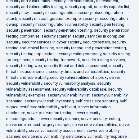
security and vulnerability
,
security and vulnerability assessment
,
security and vulnerability testing
,
security exploit
,
security exploits list
,
security flaw
,
security misconfiguration
,
security misconfiguration
attack
,
security misconfiguration example
,
security misconfiguration
owasp
,
security misconfiguration vulnerability
,
security pen testing
,
security penetration
,
security penetration testing
,
security penetration
testing companies
,
security scanner
,
security services in computer
security
,
security services in cyber security
,
security testers
,
security
testing and ethical hacking
,
security testing and penetration testing
,
security testing application
,
security testing company
,
security testing
for beginners
,
security testing framework
,
security testing services
,
security testing web
,
security threat and risk assessment
,
security
threat risk assessment
,
security threats and vulnerabilities
,
security
threats and vulnerability
,
security vulnerabilities of a proxy server
,
security vulnerability
,
security vulnerability analysis
,
security
vulnerability assessment
,
security vulnerability database
,
security
vulnerability examples
,
security vulnerability list
,
security vulnerability
scanning
,
security vulnerability testing
,
self cross site scripting
,
self
signed certificate vulnerability
,
self vapt
,
server information
disclosure
,
server penetration testing
,
server security
misconfiguration
,
server security scanner
,
server security testing
,
server side request forgery example
,
server side vulnerabilities
,
server
vulnerability
,
server vulnerability assessment
,
server vulnerability
scanner
,
servicenow vulnerability
,
servicenow vulnerability response
,