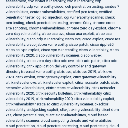
assessment
,
cbc cipher vulnerability
,
cbc vulnerability
,
cdp
vulnerability
,
cdp vulnerability cisco
,
ceh penetration testing
,
centos 7
vulnerabilities
,
centos vulnerabilities
,
certified pen tester
,
certified
penetration tester
,
cgi sql injection
,
cgi vulnerability scanner
,
check
pen testing
,
check penetration testing
,
chrome 0day
,
chrome cross
site scripting
,
chrome vulnerabilities
,
chrome zero day exploit
,
chrome
zero day vulnerability
,
cisco asa cve
,
cisco asa exploit
,
cisco asa
vulnerability
,
cisco cdp vulnerability
,
cisco cve
,
cisco exploit
,
cisco ios
vulnerability
,
cisco jabber vulnerability
,
cisco patch
,
cisco ripple20
,
cisco ssl vpn exploit
,
cisco vpn vulnerability
,
cisco vulnerability
,
cisco
vulnerability 2020
,
cisco vulnerability scanner
,
cisco webex
vulnerability
,
cisco zero day
,
citrix adc cve
,
citrix adc patch
,
citrix adc
vulnerability
,
citrix application delivery controller and gateway
directory traversal vulnerability
,
citrix cve
,
citrix cve 2019
,
citrix cve
2020
,
citrix exploit
,
citrix gateway exploit
,
citrix gateway vulnerability
,
citrix netscaler cve
,
citrix netscaler exploit
,
citrix netscaler patch
,
citrix
netscaler vulnerabilities
,
citrix netscaler vulnerability
,
citrix netscaler
vulnerability 2020
,
citrix security bulletins
,
citrix vulnerability
,
citrix
vulnerability 2019
,
citrix vulnerability 2020
,
citrix vulnerability exploit
,
citrix vulnerability netscaler
,
citrix vulnerability scanner
,
ckeditor
vulnerability
,
clickjacking exploit
,
clickjacking vulnerability
,
client dom
xss
,
client potential xss
,
client side vulnerabilities
,
cloud based
vulnerability scanner
,
cloud computing threats and vulnerabilities
,
cloud penetration
,
cloud penetration testing
,
cloud pentesting
,
cloud