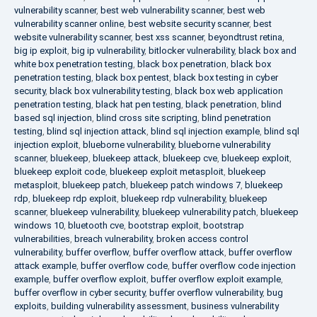
vulnerability scanner
,
best web vulnerability scanner
,
best web
vulnerability scanner online
,
best website security scanner
,
best
website vulnerability scanner
,
best xss scanner
,
beyondtrust retina
,
big ip exploit
,
big ip vulnerability
,
bitlocker vulnerability
,
black box and
white box penetration testing
,
black box penetration
,
black box
penetration testing
,
black box pentest
,
black box testing in cyber
security
,
black box vulnerability testing
,
black box web application
penetration testing
,
black hat pen testing
,
black penetration
,
blind
based sql injection
,
blind cross site scripting
,
blind penetration
testing
,
blind sql injection attack
,
blind sql injection example
,
blind sql
injection exploit
,
blueborne vulnerability
,
blueborne vulnerability
scanner
,
bluekeep
,
bluekeep attack
,
bluekeep cve
,
bluekeep exploit
,
bluekeep exploit code
,
bluekeep exploit metasploit
,
bluekeep
metasploit
,
bluekeep patch
,
bluekeep patch windows 7
,
bluekeep
rdp
,
bluekeep rdp exploit
,
bluekeep rdp vulnerability
,
bluekeep
scanner
,
bluekeep vulnerability
,
bluekeep vulnerability patch
,
bluekeep
windows 10
,
bluetooth cve
,
bootstrap exploit
,
bootstrap
vulnerabilities
,
breach vulnerability
,
broken access control
vulnerability
,
buffer overflow
,
buffer overflow attack
,
buffer overflow
attack example
,
buffer overflow code
,
buffer overflow code injection
example
,
buffer overflow exploit
,
buffer overflow exploit example
,
buffer overflow in cyber security
,
buffer overflow vulnerability
,
bug
exploits
,
building vulnerability assessment
,
business vulnerability