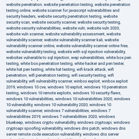
website penetration
,
website penetration testing
,
website penetration
testing online
,
website scanner for javascript vulnerabilities and
security headers
,
website security penetration testing
,
website
security scan
,
website security scanner
,
website security testing
,
website security vulnerabilities
,
website vuln
,
website vuln 2020
,
website vuln scanner
,
website vulnerability assessment
,
website
vulnerability scanner
,
website vulnerability scanner kali
,
website
vulnerability scanner online
,
website vulnerability scanner online free
,
website vulnerability testing
,
website with sql injection vulnerability
,
websites vulnerable to sql injection
,
wep vulnerabilities
,
white box pen
testing
,
white box penetration testing
,
white hacker and pen tester
,
white hat pen testing
,
white hat testing
,
wifi krack attack
,
wifi
penetration
,
wifi penetration testing
,
wifi security testing
,
wifi
vulnerability
,
wifi vulnerability scanner
,
winbox exploit
,
winbox exploit
2019
,
windows 10 cve
,
windows 10 exploit
,
windows 10 penetration
testing
,
windows 10 remote exploits
,
windows 10 security flaws
,
windows 10 vulnerabilities
,
windows 10 vulnerabilities 2020
,
windows
10 vulnerability
,
windows 10 vulnerability 2020
,
windows 10
vulnerability scanner
,
windows 7 vulnerabilities
,
windows 7
vulnerabilities 2019
,
windows 7 vulnerabilities 2020
,
windows
bluekeep
,
windows crypto vulnerability
,
windows cryptoapi
,
windows
cryptoapi spoofing vulnerability
,
windows dns patch
,
windows dns
server remote code execution vulnerability
,
windows dns server