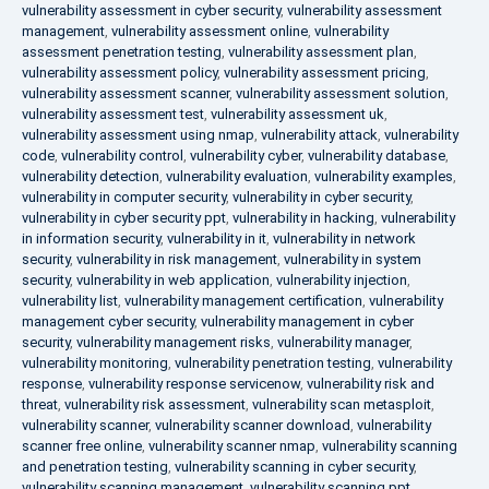
vulnerability assessment in cyber security
,
vulnerability assessment
management
,
vulnerability assessment online
,
vulnerability
assessment penetration testing
,
vulnerability assessment plan
,
vulnerability assessment policy
,
vulnerability assessment pricing
,
vulnerability assessment scanner
,
vulnerability assessment solution
,
vulnerability assessment test
,
vulnerability assessment uk
,
vulnerability assessment using nmap
,
vulnerability attack
,
vulnerability
code
,
vulnerability control
,
vulnerability cyber
,
vulnerability database
,
vulnerability detection
,
vulnerability evaluation
,
vulnerability examples
,
vulnerability in computer security
,
vulnerability in cyber security
,
vulnerability in cyber security ppt
,
vulnerability in hacking
,
vulnerability
in information security
,
vulnerability in it
,
vulnerability in network
security
,
vulnerability in risk management
,
vulnerability in system
security
,
vulnerability in web application
,
vulnerability injection
,
vulnerability list
,
vulnerability management certification
,
vulnerability
management cyber security
,
vulnerability management in cyber
security
,
vulnerability management risks
,
vulnerability manager
,
vulnerability monitoring
,
vulnerability penetration testing
,
vulnerability
response
,
vulnerability response servicenow
,
vulnerability risk and
threat
,
vulnerability risk assessment
,
vulnerability scan metasploit
,
vulnerability scanner
,
vulnerability scanner download
,
vulnerability
scanner free online
,
vulnerability scanner nmap
,
vulnerability scanning
and penetration testing
,
vulnerability scanning in cyber security
,
vulnerability scanning management
,
vulnerability scanning ppt
,