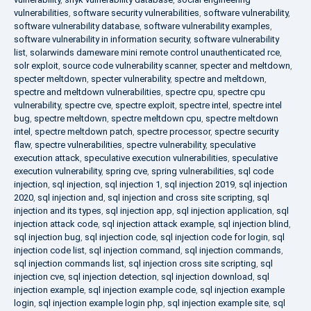
vulnerabilities
,
software security vulnerabilities
,
software vulnerability
,
software vulnerability database
,
software vulnerability examples
,
software vulnerability in information security
,
software vulnerability
list
,
solarwinds dameware mini remote control unauthenticated rce
,
solr exploit
,
source code vulnerability scanner
,
specter and meltdown
,
specter meltdown
,
specter vulnerability
,
spectre and meltdown
,
spectre and meltdown vulnerabilities
,
spectre cpu
,
spectre cpu
vulnerability
,
spectre cve
,
spectre exploit
,
spectre intel
,
spectre intel
bug
,
spectre meltdown
,
spectre meltdown cpu
,
spectre meltdown
intel
,
spectre meltdown patch
,
spectre processor
,
spectre security
flaw
,
spectre vulnerabilities
,
spectre vulnerability
,
speculative
execution attack
,
speculative execution vulnerabilities
,
speculative
execution vulnerability
,
spring cve
,
spring vulnerabilities
,
sql code
injection
,
sql injection
,
sql injection 1
,
sql injection 2019
,
sql injection
2020
,
sql injection and
,
sql injection and cross site scripting
,
sql
injection and its types
,
sql injection app
,
sql injection application
,
sql
injection attack code
,
sql injection attack example
,
sql injection blind
,
sql injection bug
,
sql injection code
,
sql injection code for login
,
sql
injection code list
,
sql injection command
,
sql injection commands
,
sql injection commands list
,
sql injection cross site scripting
,
sql
injection cve
,
sql injection detection
,
sql injection download
,
sql
injection example
,
sql injection example code
,
sql injection example
login
,
sql injection example login php
,
sql injection example site
,
sql