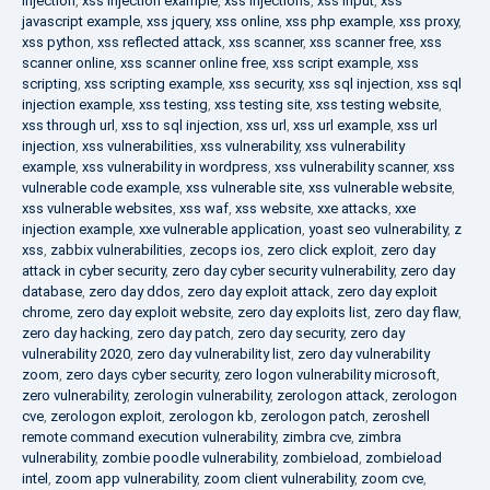
injection
,
xss injection example
,
xss injections
,
xss input
,
xss
javascript example
,
xss jquery
,
xss online
,
xss php example
,
xss proxy
,
xss python
,
xss reflected attack
,
xss scanner
,
xss scanner free
,
xss
scanner online
,
xss scanner online free
,
xss script example
,
xss
scripting
,
xss scripting example
,
xss security
,
xss sql injection
,
xss sql
injection example
,
xss testing
,
xss testing site
,
xss testing website
,
xss through url
,
xss to sql injection
,
xss url
,
xss url example
,
xss url
injection
,
xss vulnerabilities
,
xss vulnerability
,
xss vulnerability
example
,
xss vulnerability in wordpress
,
xss vulnerability scanner
,
xss
vulnerable code example
,
xss vulnerable site
,
xss vulnerable website
,
xss vulnerable websites
,
xss waf
,
xss website
,
xxe attacks
,
xxe
injection example
,
xxe vulnerable application
,
yoast seo vulnerability
,
z
xss
,
zabbix vulnerabilities
,
zecops ios
,
zero click exploit
,
zero day
attack in cyber security
,
zero day cyber security vulnerability
,
zero day
database
,
zero day ddos
,
zero day exploit attack
,
zero day exploit
chrome
,
zero day exploit website
,
zero day exploits list
,
zero day flaw
,
zero day hacking
,
zero day patch
,
zero day security
,
zero day
vulnerability 2020
,
zero day vulnerability list
,
zero day vulnerability
zoom
,
zero days cyber security
,
zero logon vulnerability microsoft
,
zero vulnerability
,
zerologin vulnerability
,
zerologon attack
,
zerologon
cve
,
zerologon exploit
,
zerologon kb
,
zerologon patch
,
zeroshell
remote command execution vulnerability
,
zimbra cve
,
zimbra
vulnerability
,
zombie poodle vulnerability
,
zombieload
,
zombieload
intel
,
zoom app vulnerability
,
zoom client vulnerability
,
zoom cve
,