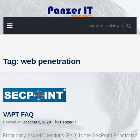
Skip
to
content
PRIMARY
happy to assist you
MENU
Tag:
web penetration
VAPT FAQ
Posted on
October 5, 2020
by
Panzer IT
Frequently Asked Questions (FAQ) Is the SecPoint Penetrator