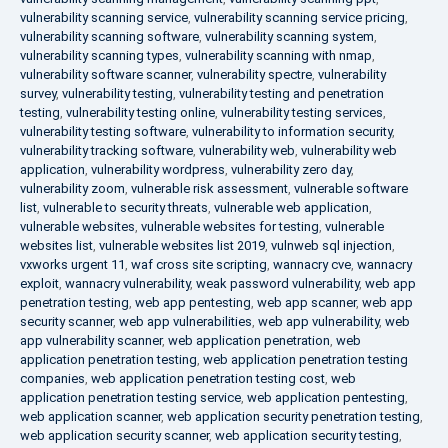
vulnerability scanning service
,
vulnerability scanning service pricing
,
vulnerability scanning software
,
vulnerability scanning system
,
vulnerability scanning types
,
vulnerability scanning with nmap
,
vulnerability software scanner
,
vulnerability spectre
,
vulnerability
survey
,
vulnerability testing
,
vulnerability testing and penetration
testing
,
vulnerability testing online
,
vulnerability testing services
,
vulnerability testing software
,
vulnerability to information security
,
vulnerability tracking software
,
vulnerability web
,
vulnerability web
application
,
vulnerability wordpress
,
vulnerability zero day
,
vulnerability zoom
,
vulnerable risk assessment
,
vulnerable software
list
,
vulnerable to security threats
,
vulnerable web application
,
vulnerable websites
,
vulnerable websites for testing
,
vulnerable
websites list
,
vulnerable websites list 2019
,
vulnweb sql injection
,
vxworks urgent 11
,
waf cross site scripting
,
wannacry cve
,
wannacry
exploit
,
wannacry vulnerability
,
weak password vulnerability
,
web app
penetration testing
,
web app pentesting
,
web app scanner
,
web app
security scanner
,
web app vulnerabilities
,
web app vulnerability
,
web
app vulnerability scanner
,
web application penetration
,
web
application penetration testing
,
web application penetration testing
companies
,
web application penetration testing cost
,
web
application penetration testing service
,
web application pentesting
,
web application scanner
,
web application security penetration testing
,
web application security scanner
,
web application security testing
,