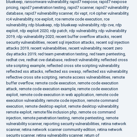
bluekeep
,
ransomware vulnerability
,
rapid7 nexpose
,
rapid7 nexpose
pricing
,
rapid7 penetration testing
,
rapid7 scanner
,
rapid7 vulnerability
database
,
rapid7 vulnerability scanner
,
rbi vapt
,
rc4 cipher vulnerability
,
rc4 vulnerability
,
rce exploit
,
rce remote code execution
,
rce
vulnerability
,
rdp bluekeep
,
rdp bluekeep vulnerability
,
rdp cve
,
rdp
exploit
,
rdp exploit 2020
,
rdp patch
,
rdp vulnerability
,
rdp vulnerability
2019
,
rdp vulnerability 2020
,
recent buffer overflow attacks
,
recent
security vulnerabilities
,
recent sql injection attacks
,
recent sql injection
attacks 2019
,
recent vulnerabilities
,
recent vulnerability
,
recent zero
day attacks 2019
,
red team penetration testing
,
red team pentesting
,
redhat cve
,
redhat cve database
,
redirect vulnerability
,
reflected cross
site scripting example
,
reflected cross site scripting vulnerability
,
reflected xss attacks
,
reflected xss owasp
,
reflected xss vulnerability
,
reflective cross site scripting
,
remote access vulnerabilities
,
remote
buffer overflow
,
remote code execution
,
remote code execution
attack
,
remote code execution example
,
remote code execution
exploit
,
remote code execution in web application
,
remote code
execution vulnerability
,
remote code injection
,
remote command
execution
,
remote desktop exploit
,
remote desktop vulnerability
,
remote exploit
,
remote file inclusion php
,
remote os command
injection
,
remote penetration testing
,
remote pentesting
,
remote
vulnerability scanner
,
reporting security vulnerabilities
,
retina network
scanner
,
retina network scanner community edition
,
retina network
security scanner
,
retina vulnerability scanner
,
return of