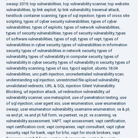
owasp 2019
,
top vulnerabilities
,
top vulnerability scanner
,
top website
vulnerabilities
,
tp link exploit
,
tp link vulnerability
,
traversal attack
,
twistlock container scanning
,
type of sql injection
,
types of cross site
scripting
,
types of cyber security vulnerabilities
,
types of cyber
vulnerabilities
,
types of exploits
,
types of network vulnerabilities
,
types of security vulnerabilities
,
types of security vulnerability
,
types
of software vulnerabilities
,
types of sqli
,
types of vapt
,
types of
vulnerabilities in cyber security
,
types of vulnerabilities in information
security
,
types of vulnerabilities in network security
,
types of
vulnerability
,
types of vulnerability in computer security
,
types of
vulnerability in cyber security
,
types of vulnerability in security
,
types of
vulnerability scanning
,
types of xss
,
typo3 exploit
,
ubuntu 18.04
vulnerabilities
,
unc path injection
,
uncredentialed vulnerability scan
,
understanding sql injection
,
unrestricted file upload vulnerability
,
unvalidated redirects
,
URL & SQL injection Silent Vulnerability
Blocking
,
url injection attack
,
url redirection vulnerability
,
url
vulnerability scanner
,
use metasploit
,
use of penetration testing
,
use
of sql injection
,
user agent xss
,
user enumeration
,
user enumeration
owasp
,
user enumeration vulnerability
,
username enumeration
,
va & pt
,
va and pt
,
va and pt full form
,
va pentest
,
va pt
,
va scanning
,
va
vulnerability assessment
,
VAPT
,
vapt assessment
,
vapt certification
,
vapt certification cost
,
vapt companies
,
vapt consultant
,
vapt cyber
security
,
vapt for bank
,
vapt for bfsi
,
vapt for stock brokers
,
vapt