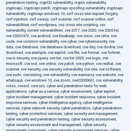
penetration testing
,
crypt32 vulnerability
,
crypto vulnerability
,
cryptoapi
,
cryptoapi patch
,
cryptoapi spoofing vulnerability
,
cryptoapi
vulnerability
,
cryptoapi windows 10
,
csrf cross site request forgery
,
csrf injection
,
csrf owasp
,
csrf scanner
,
csrf scanner online
,
csrf
vulnerabilities
,
csrf wordpress
,
css cross site scripting
,
csv
vulnerability
,
current vulnerabilities
,
cve 2017
,
cve 2020
,
cve 2020 list
,
cve 20201472
,
cve android
,
cve bluekeep
,
cve cisco
,
cve citrix
,
cve
code
,
cve common vulnerability
,
cve cyber
,
cve cybersecurity
,
cve
data
,
cve database
,
cve database download
,
cve day
,
cve docker
,
cve
download
,
cve example
,
cve exploit
,
cve file
,
cve format
,
cve fortinet
,
cve in security
,
cve jquery
,
cve list
,
cve list 2020
,
cve login
,
cve
microsoft
,
cve nvd
,
cve online
,
cve patch
,
cve python
,
cve redhat
,
cve
scanner
,
cve security
,
cve security vulnerability
,
cve site
,
cve software
,
cve sudo
,
cve testing
,
cve vulnerability
,
cve wannacry
,
cve website
,
cve
whatsapp
,
cve windows 10
,
cve zoom
,
cve20200601
,
cvs vulnerability
,
cvsss
,
cvssv2
,
cwe xss
,
cyber and penetration tests for web
applications
,
cyber as a service
,
cyber assessment
,
cyber exploit
,
cyber incident management
,
cyber incident response
,
cyber incident
response services
,
cyber intelligence agency
,
cyber intelligence
services
,
cyber network security
,
cyber penetration
,
cyber penetration
testing
,
cyber protection services
,
cyber security and management
,
cyber security and penetration testing
,
cyber security assessment
,
cyber security assessment and management
,
cyber security
assessment companies
,
cyber security assessment services
,
cyber