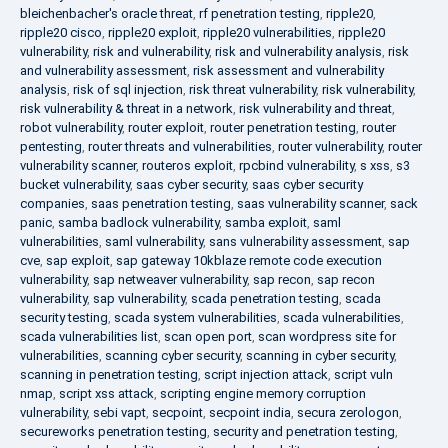
bleichenbacher's oracle threat
,
rf penetration testing
,
ripple20
,
ripple20 cisco
,
ripple20 exploit
,
ripple20 vulnerabilities
,
ripple20
vulnerability
,
risk and vulnerability
,
risk and vulnerability analysis
,
risk
and vulnerability assessment
,
risk assessment and vulnerability
analysis
,
risk of sql injection
,
risk threat vulnerability
,
risk vulnerability
,
risk vulnerability & threat in a network
,
risk vulnerability and threat
,
robot vulnerability
,
router exploit
,
router penetration testing
,
router
pentesting
,
router threats and vulnerabilities
,
router vulnerability
,
router
vulnerability scanner
,
routeros exploit
,
rpcbind vulnerability
,
s xss
,
s3
bucket vulnerability
,
saas cyber security
,
saas cyber security
companies
,
saas penetration testing
,
saas vulnerability scanner
,
sack
panic
,
samba badlock vulnerability
,
samba exploit
,
saml
vulnerabilities
,
saml vulnerability
,
sans vulnerability assessment
,
sap
cve
,
sap exploit
,
sap gateway 10kblaze remote code execution
vulnerability
,
sap netweaver vulnerability
,
sap recon
,
sap recon
vulnerability
,
sap vulnerability
,
scada penetration testing
,
scada
security testing
,
scada system vulnerabilities
,
scada vulnerabilities
,
scada vulnerabilities list
,
scan open port
,
scan wordpress site for
vulnerabilities
,
scanning cyber security
,
scanning in cyber security
,
scanning in penetration testing
,
script injection attack
,
script vuln
nmap
,
script xss attack
,
scripting engine memory corruption
vulnerability
,
sebi vapt
,
secpoint
,
secpoint india
,
secura zerologon
,
secureworks penetration testing
,
security and penetration testing
,