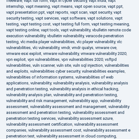
freeware
,
vapt full form
,
vapt in cyber security
,
vapt india
,
vapt
internship
,
vapt meaning
,
vapt means
,
vapt open source
,
vapt ppt
,
vapt presentation ppt
,
vapt reports
,
vapt scan
,
vapt security
,
vapt
security testing
,
vapt services
,
vapt software
,
vapt solutions
,
vapt
testing
,
vapt testing cost
,
vapt testing full form
,
vapt testing meaning
,
vapt testing online
,
vapt tools
,
vapt vulnerability
,
vbulletin remote code
execution vulnerability
,
vbulletin vulnerability
,
veracode penetration
testing
,
vlc media player vulnerabilities
,
vlc player vulnerability
,
vlc
vulnerabilities
,
vlc vulnerability
,
vmdr
,
vmdr qualys
,
vmware cve
,
vmware esxi exploit
,
vmware vulnerability
,
vmware vulnerability 2020
,
vpn exploit
,
vpn vulnerabilities
,
vpn vulnerabilities 2020
,
vsftpd
vulnerabilities
,
vuln scanner
,
vuln site
,
vuln sql injection
,
vulnerabilities
and exploits
,
vulnerabilities cyber security
,
vulnerabilities examples
,
vulnerabilities of information systems
,
vulnerabilities of web
applications
,
vulnerability
,
vulnerability analysis
,
vulnerability analysis
and penetration testing
,
vulnerability analysis in ethical hacking
,
vulnerability analysis plan
,
vulnerability and penetration testing
,
vulnerability and risk management
,
vulnerability app
,
vulnerability
assessment
,
vulnerability assessment and management
,
vulnerability
assessment and penetration testing
,
vulnerability assessment and
penetration testing services
,
vulnerability assessment azure
,
vulnerability assessment certification
,
vulnerability assessment
companies
,
vulnerability assessment cost
,
vulnerability assessment e
penetration test
,
vulnerability assessment in cloud computing
,