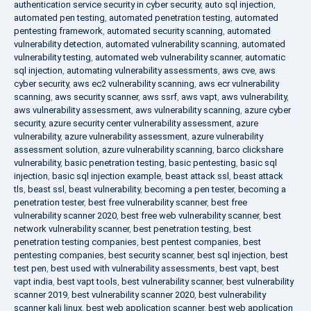
authentication service security in cyber security
,
auto sql injection
,
automated pen testing
,
automated penetration testing
,
automated
pentesting framework
,
automated security scanning
,
automated
vulnerability detection
,
automated vulnerability scanning
,
automated
vulnerability testing
,
automated web vulnerability scanner
,
automatic
sql injection
,
automating vulnerability assessments
,
aws cve
,
aws
cyber security
,
aws ec2 vulnerability scanning
,
aws ecr vulnerability
scanning
,
aws security scanner
,
aws ssrf
,
aws vapt
,
aws vulnerability
,
aws vulnerability assessment
,
aws vulnerability scanning
,
azure cyber
security
,
azure security center vulnerability assessment
,
azure
vulnerability
,
azure vulnerability assessment
,
azure vulnerability
assessment solution
,
azure vulnerability scanning
,
barco clickshare
vulnerability
,
basic penetration testing
,
basic pentesting
,
basic sql
injection
,
basic sql injection example
,
beast attack ssl
,
beast attack
tls
,
beast ssl
,
beast vulnerability
,
becoming a pen tester
,
becoming a
penetration tester
,
best free vulnerability scanner
,
best free
vulnerability scanner 2020
,
best free web vulnerability scanner
,
best
network vulnerability scanner
,
best penetration testing
,
best
penetration testing companies
,
best pentest companies
,
best
pentesting companies
,
best security scanner
,
best sql injection
,
best
test pen
,
best used with vulnerability assessments
,
best vapt
,
best
vapt india
,
best vapt tools
,
best vulnerability scanner
,
best vulnerability
scanner 2019
,
best vulnerability scanner 2020
,
best vulnerability
scanner kali linux
,
best web application scanner
,
best web application