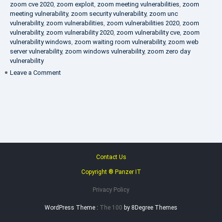
zoom cve 2020
,
zoom exploit
,
zoom meeting vulnerabilities
,
zoom
meeting vulnerability
,
zoom security vulnerability
,
zoom unc
vulnerability
,
zoom vulnerabilities
,
zoom vulnerabilities 2020
,
zoom
vulnerability
,
zoom vulnerability 2020
,
zoom vulnerability cve
,
zoom
vulnerability windows
,
zoom waiting room vulnerability
,
zoom web
server vulnerability
,
zoom windows vulnerability
,
zoom zero day
vulnerability
on
Leave a Comment
VAPT
FAQ
Contact Us
Copyright ® Panzer IT
Privacy Policy
WordPress Theme :
The 100
by 8Degree Themes