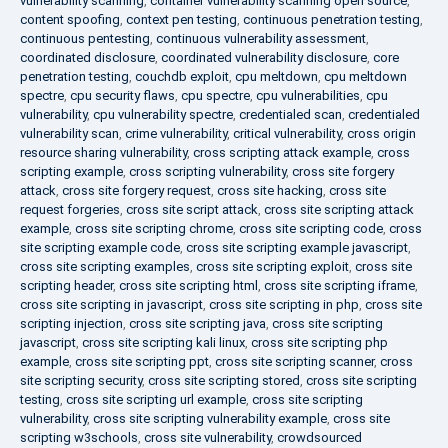
vulnerability scanning
,
container vulnerability scanning open source
,
content spoofing
,
context pen testing
,
continuous penetration testing
,
continuous pentesting
,
continuous vulnerability assessment
,
coordinated disclosure
,
coordinated vulnerability disclosure
,
core
penetration testing
,
couchdb exploit
,
cpu meltdown
,
cpu meltdown
spectre
,
cpu security flaws
,
cpu spectre
,
cpu vulnerabilities
,
cpu
vulnerability
,
cpu vulnerability spectre
,
credentialed scan
,
credentialed
vulnerability scan
,
crime vulnerability
,
critical vulnerability
,
cross origin
resource sharing vulnerability
,
cross scripting attack example
,
cross
scripting example
,
cross scripting vulnerability
,
cross site forgery
attack
,
cross site forgery request
,
cross site hacking
,
cross site
request forgeries
,
cross site script attack
,
cross site scripting attack
example
,
cross site scripting chrome
,
cross site scripting code
,
cross
site scripting example code
,
cross site scripting example javascript
,
cross site scripting examples
,
cross site scripting exploit
,
cross site
scripting header
,
cross site scripting html
,
cross site scripting iframe
,
cross site scripting in javascript
,
cross site scripting in php
,
cross site
scripting injection
,
cross site scripting java
,
cross site scripting
javascript
,
cross site scripting kali linux
,
cross site scripting php
example
,
cross site scripting ppt
,
cross site scripting scanner
,
cross
site scripting security
,
cross site scripting stored
,
cross site scripting
testing
,
cross site scripting url example
,
cross site scripting
vulnerability
,
cross site scripting vulnerability example
,
cross site
scripting w3schools
,
cross site vulnerability
,
crowdsourced