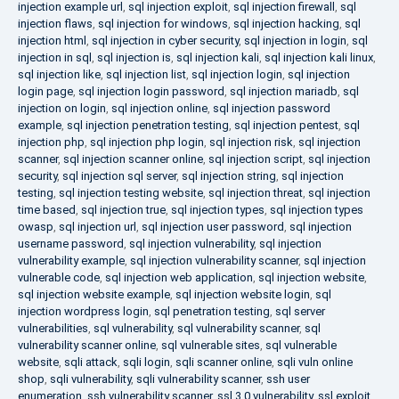
injection example url
,
sql injection exploit
,
sql injection firewall
,
sql
injection flaws
,
sql injection for windows
,
sql injection hacking
,
sql
injection html
,
sql injection in cyber security
,
sql injection in login
,
sql
injection in sql
,
sql injection is
,
sql injection kali
,
sql injection kali linux
,
sql injection like
,
sql injection list
,
sql injection login
,
sql injection
login page
,
sql injection login password
,
sql injection mariadb
,
sql
injection on login
,
sql injection online
,
sql injection password
example
,
sql injection penetration testing
,
sql injection pentest
,
sql
injection php
,
sql injection php login
,
sql injection risk
,
sql injection
scanner
,
sql injection scanner online
,
sql injection script
,
sql injection
security
,
sql injection sql server
,
sql injection string
,
sql injection
testing
,
sql injection testing website
,
sql injection threat
,
sql injection
time based
,
sql injection true
,
sql injection types
,
sql injection types
owasp
,
sql injection url
,
sql injection user password
,
sql injection
username password
,
sql injection vulnerability
,
sql injection
vulnerability example
,
sql injection vulnerability scanner
,
sql injection
vulnerable code
,
sql injection web application
,
sql injection website
,
sql injection website example
,
sql injection website login
,
sql
injection wordpress login
,
sql penetration testing
,
sql server
vulnerabilities
,
sql vulnerability
,
sql vulnerability scanner
,
sql
vulnerability scanner online
,
sql vulnerable sites
,
sql vulnerable
website
,
sqli attack
,
sqli login
,
sqli scanner online
,
sqli vuln online
shop
,
sqli vulnerability
,
sqli vulnerability scanner
,
ssh user
enumeration
,
ssh vulnerability scanner
,
ssl 3.0 vulnerability
,
ssl exploit
,