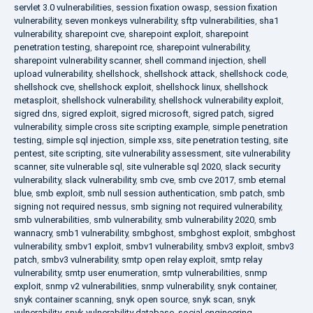
servlet 3.0 vulnerabilities
,
session fixation owasp
,
session fixation
vulnerability
,
seven monkeys vulnerability
,
sftp vulnerabilities
,
sha1
vulnerability
,
sharepoint cve
,
sharepoint exploit
,
sharepoint
penetration testing
,
sharepoint rce
,
sharepoint vulnerability
,
sharepoint vulnerability scanner
,
shell command injection
,
shell
upload vulnerability
,
shellshock
,
shellshock attack
,
shellshock code
,
shellshock cve
,
shellshock exploit
,
shellshock linux
,
shellshock
metasploit
,
shellshock vulnerability
,
shellshock vulnerability exploit
,
sigred dns
,
sigred exploit
,
sigred microsoft
,
sigred patch
,
sigred
vulnerability
,
simple cross site scripting example
,
simple penetration
testing
,
simple sql injection
,
simple xss
,
site penetration testing
,
site
pentest
,
site scripting
,
site vulnerability assessment
,
site vulnerability
scanner
,
site vulnerable sql
,
site vulnerable sql 2020
,
slack security
vulnerability
,
slack vulnerability
,
smb cve
,
smb cve 2017
,
smb eternal
blue
,
smb exploit
,
smb null session authentication
,
smb patch
,
smb
signing not required nessus
,
smb signing not required vulnerability
,
smb vulnerabilities
,
smb vulnerability
,
smb vulnerability 2020
,
smb
wannacry
,
smb1 vulnerability
,
smbghost
,
smbghost exploit
,
smbghost
vulnerability
,
smbv1 exploit
,
smbv1 vulnerability
,
smbv3 exploit
,
smbv3
patch
,
smbv3 vulnerability
,
smtp open relay exploit
,
smtp relay
vulnerability
,
smtp user enumeration
,
smtp vulnerabilities
,
snmp
exploit
,
snmp v2 vulnerabilities
,
snmp vulnerability
,
snyk container
,
snyk container scanning
,
snyk open source
,
snyk scan
,
snyk
vulnerability
,
snyk vulnerability database
,
social engineering