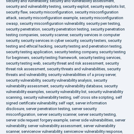
security and vulnerability
,
security and vulnerability assessment
,
security and vulnerability testing
,
security exploit
,
security exploits list
,
security flaw
,
security misconfiguration
,
security misconfiguration
attack
,
security misconfiguration example
,
security misconfiguration
owasp
,
security misconfiguration vulnerability
,
security pen testing
,
security penetration
,
security penetration testing
,
security penetration
testing companies
,
security scanner
,
security services in computer
security
,
security services in cyber security
,
security testers
,
security
testing and ethical hacking
,
security testing and penetration testing
,
security testing application
,
security testing company
,
security testing
for beginners
,
security testing framework
,
security testing services
,
security testing web
,
security threat and risk assessment
,
security
threat risk assessment
,
security threats and vulnerabilities
,
security
threats and vulnerability
,
security vulnerabilities of a proxy server
,
security vulnerability
,
security vulnerability analysis
,
security
vulnerability assessment
,
security vulnerability database
,
security
vulnerability examples
,
security vulnerability list
,
security vulnerability
scanning
,
security vulnerability testing
,
self cross site scripting
,
self
signed certificate vulnerability
,
self vapt
,
server information
disclosure
,
server penetration testing
,
server security
misconfiguration
,
server security scanner
,
server security testing
,
server side request forgery example
,
server side vulnerabilities
,
server
vulnerability
,
server vulnerability assessment
,
server vulnerability
scanner
,
servicenow vulnerability
,
servicenow vulnerability response
,