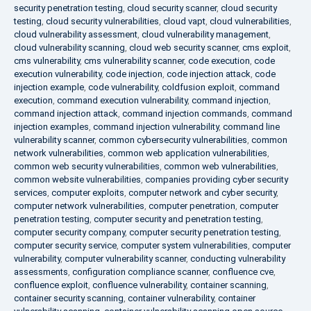
security penetration testing
,
cloud security scanner
,
cloud security
testing
,
cloud security vulnerabilities
,
cloud vapt
,
cloud vulnerabilities
,
cloud vulnerability assessment
,
cloud vulnerability management
,
cloud vulnerability scanning
,
cloud web security scanner
,
cms exploit
,
cms vulnerability
,
cms vulnerability scanner
,
code execution
,
code
execution vulnerability
,
code injection
,
code injection attack
,
code
injection example
,
code vulnerability
,
coldfusion exploit
,
command
execution
,
command execution vulnerability
,
command injection
,
command injection attack
,
command injection commands
,
command
injection examples
,
command injection vulnerability
,
command line
vulnerability scanner
,
common cybersecurity vulnerabilities
,
common
network vulnerabilities
,
common web application vulnerabilities
,
common web security vulnerabilities
,
common web vulnerabilities
,
common website vulnerabilities
,
companies providing cyber security
services
,
computer exploits
,
computer network and cyber security
,
computer network vulnerabilities
,
computer penetration
,
computer
penetration testing
,
computer security and penetration testing
,
computer security company
,
computer security penetration testing
,
computer security service
,
computer system vulnerabilities
,
computer
vulnerability
,
computer vulnerability scanner
,
conducting vulnerability
assessments
,
configuration compliance scanner
,
confluence cve
,
confluence exploit
,
confluence vulnerability
,
container scanning
,
container security scanning
,
container vulnerability
,
container