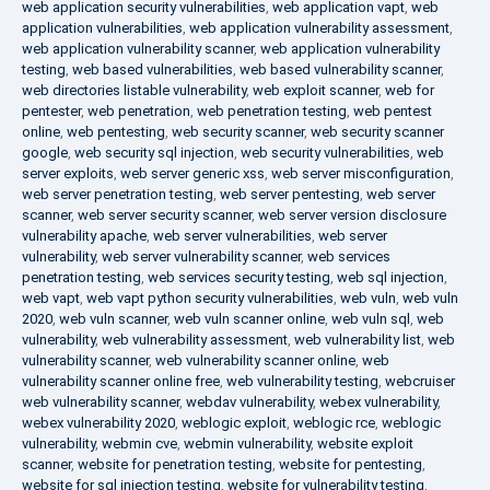
web application security vulnerabilities
,
web application vapt
,
web
application vulnerabilities
,
web application vulnerability assessment
,
web application vulnerability scanner
,
web application vulnerability
testing
,
web based vulnerabilities
,
web based vulnerability scanner
,
web directories listable vulnerability
,
web exploit scanner
,
web for
pentester
,
web penetration
,
web penetration testing
,
web pentest
online
,
web pentesting
,
web security scanner
,
web security scanner
google
,
web security sql injection
,
web security vulnerabilities
,
web
server exploits
,
web server generic xss
,
web server misconfiguration
,
web server penetration testing
,
web server pentesting
,
web server
scanner
,
web server security scanner
,
web server version disclosure
vulnerability apache
,
web server vulnerabilities
,
web server
vulnerability
,
web server vulnerability scanner
,
web services
penetration testing
,
web services security testing
,
web sql injection
,
web vapt
,
web vapt python security vulnerabilities
,
web vuln
,
web vuln
2020
,
web vuln scanner
,
web vuln scanner online
,
web vuln sql
,
web
vulnerability
,
web vulnerability assessment
,
web vulnerability list
,
web
vulnerability scanner
,
web vulnerability scanner online
,
web
vulnerability scanner online free
,
web vulnerability testing
,
webcruiser
web vulnerability scanner
,
webdav vulnerability
,
webex vulnerability
,
webex vulnerability 2020
,
weblogic exploit
,
weblogic rce
,
weblogic
vulnerability
,
webmin cve
,
webmin vulnerability
,
website exploit
scanner
,
website for penetration testing
,
website for pentesting
,
website for sql injection testing
,
website for vulnerability testing
,