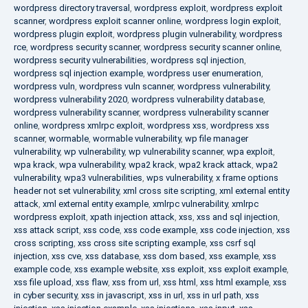
wordpress directory traversal
,
wordpress exploit
,
wordpress exploit
scanner
,
wordpress exploit scanner online
,
wordpress login exploit
,
wordpress plugin exploit
,
wordpress plugin vulnerability
,
wordpress
rce
,
wordpress security scanner
,
wordpress security scanner online
,
wordpress security vulnerabilities
,
wordpress sql injection
,
wordpress sql injection example
,
wordpress user enumeration
,
wordpress vuln
,
wordpress vuln scanner
,
wordpress vulnerability
,
wordpress vulnerability 2020
,
wordpress vulnerability database
,
wordpress vulnerability scanner
,
wordpress vulnerability scanner
online
,
wordpress xmlrpc exploit
,
wordpress xss
,
wordpress xss
scanner
,
wormable
,
wormable vulnerability
,
wp file manager
vulnerability
,
wp vulnerability
,
wp vulnerability scanner
,
wpa exploit
,
wpa krack
,
wpa vulnerability
,
wpa2 krack
,
wpa2 krack attack
,
wpa2
vulnerability
,
wpa3 vulnerabilities
,
wps vulnerability
,
x frame options
header not set vulnerability
,
xml cross site scripting
,
xml external entity
attack
,
xml external entity example
,
xmlrpc vulnerability
,
xmlrpc
wordpress exploit
,
xpath injection attack
,
xss
,
xss and sql injection
,
xss attack script
,
xss code
,
xss code example
,
xss code injection
,
xss
cross scripting
,
xss cross site scripting example
,
xss csrf sql
injection
,
xss cve
,
xss database
,
xss dom based
,
xss example
,
xss
example code
,
xss example website
,
xss exploit
,
xss exploit example
,
xss file upload
,
xss flaw
,
xss from url
,
xss html
,
xss html example
,
xss
in cyber security
,
xss in javascript
,
xss in url
,
xss in url path
,
xss