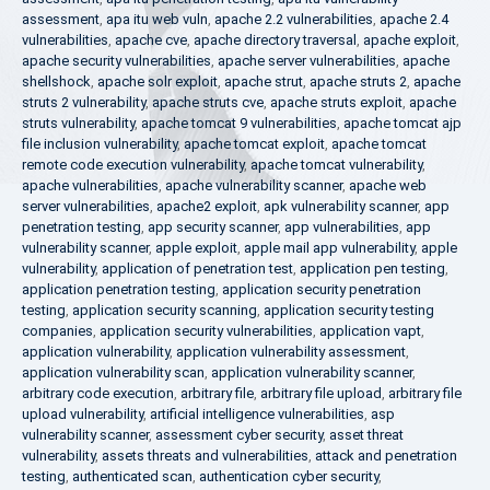
assessment
,
apa itu web vuln
,
apache 2.2 vulnerabilities
,
apache 2.4
vulnerabilities
,
apache cve
,
apache directory traversal
,
apache exploit
,
apache security vulnerabilities
,
apache server vulnerabilities
,
apache
shellshock
,
apache solr exploit
,
apache strut
,
apache struts 2
,
apache
struts 2 vulnerability
,
apache struts cve
,
apache struts exploit
,
apache
struts vulnerability
,
apache tomcat 9 vulnerabilities
,
apache tomcat ajp
file inclusion vulnerability
,
apache tomcat exploit
,
apache tomcat
remote code execution vulnerability
,
apache tomcat vulnerability
,
apache vulnerabilities
,
apache vulnerability scanner
,
apache web
server vulnerabilities
,
apache2 exploit
,
apk vulnerability scanner
,
app
penetration testing
,
app security scanner
,
app vulnerabilities
,
app
vulnerability scanner
,
apple exploit
,
apple mail app vulnerability
,
apple
vulnerability
,
application of penetration test
,
application pen testing
,
application penetration testing
,
application security penetration
testing
,
application security scanning
,
application security testing
companies
,
application security vulnerabilities
,
application vapt
,
application vulnerability
,
application vulnerability assessment
,
application vulnerability scan
,
application vulnerability scanner
,
arbitrary code execution
,
arbitrary file
,
arbitrary file upload
,
arbitrary file
upload vulnerability
,
artificial intelligence vulnerabilities
,
asp
vulnerability scanner
,
assessment cyber security
,
asset threat
vulnerability
,
assets threats and vulnerabilities
,
attack and penetration
testing
,
authenticated scan
,
authentication cyber security
,