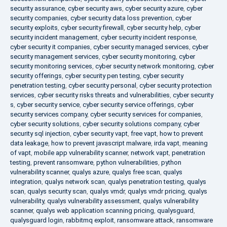
security assurance
,
cyber security aws
,
cyber security azure
,
cyber
security companies
,
cyber security data loss prevention
,
cyber
security exploits
,
cyber security firewall
,
cyber security help
,
cyber
security incident management
,
cyber security incident response
,
cyber security it companies
,
cyber security managed services
,
cyber
security management services
,
cyber security monitoring
,
cyber
security monitoring services
,
cyber security network monitoring
,
cyber
security offerings
,
cyber security pen testing
,
cyber security
penetration testing
,
cyber security personal
,
cyber security protection
services
,
cyber security risks threats and vulnerabilities
,
cyber security
s
,
cyber security service
,
cyber security service offerings
,
cyber
security services company
,
cyber security services for companies
,
cyber security solutions
,
cyber security solutions company
,
cyber
security sql injection
,
cyber security vapt
,
free vapt
,
how to prevent
data leakage
,
how to prevent javascript malware
,
irda vapt
,
meaning
of vapt
,
mobile app vulnerability scanner
,
network vapt
,
penetration
testing
,
prevent ransomware
,
python vulnerabilities
,
python
vulnerability scanner
,
qualys azure
,
qualys free scan
,
qualys
integration
,
qualys network scan
,
qualys penetration testing
,
qualys
scan
,
qualys security scan
,
qualys vmdr
,
qualys vmdr pricing
,
qualys
vulnerability
,
qualys vulnerability assessment
,
qualys vulnerability
scanner
,
qualys web application scanning pricing
,
qualysguard
,
qualysguard login
,
rabbitmq exploit
,
ransomware attack
,
ransomware