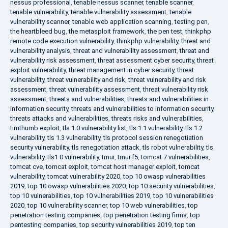
nessus professional
,
tenable nessus scanner
,
tenable scanner
,
tenable vulnerability
,
tenable vulnerability assessment
,
tenable
vulnerability scanner
,
tenable web application scanning
,
testing pen
,
the heartbleed bug
,
the metasploit framework
,
the pen test
,
thinkphp
remote code execution vulnerability
,
thinkphp vulnerability
,
threat and
vulnerability analysis
,
threat and vulnerability assessment
,
threat and
vulnerability risk assessment
,
threat assessment cyber security
,
threat
exploit vulnerability
,
threat management in cyber security
,
threat
vulnerability
,
threat vulnerability and risk
,
threat vulnerability and risk
assessment
,
threat vulnerability assessment
,
threat vulnerability risk
assessment
,
threats and vulnerabilities
,
threats and vulnerabilities in
information security
,
threats and vulnerabilities to information security
,
threats attacks and vulnerabilities
,
threats risks and vulnerabilities
,
timthumb exploit
,
tls 1.0 vulnerability list
,
tls 1.1 vulnerability
,
tls 1.2
vulnerability
,
tls 1.3 vulnerability
,
tls protocol session renegotiation
security vulnerability
,
tls renegotiation attack
,
tls robot vulnerability
,
tls
vulnerability
,
tls1 0 vulnerability
,
tmui
,
tmui f5
,
tomcat 7 vulnerabilities
,
tomcat cve
,
tomcat exploit
,
tomcat host manager exploit
,
tomcat
vulnerability
,
tomcat vulnerability 2020
,
top 10 owasp vulnerabilities
2019
,
top 10 owasp vulnerabilities 2020
,
top 10 security vulnerabilities
,
top 10 vulnerabilities
,
top 10 vulnerabilities 2019
,
top 10 vulnerabilities
2020
,
top 10 vulnerability scanner
,
top 10 web vulnerabilities
,
top
penetration testing companies
,
top penetration testing firms
,
top
pentesting companies
,
top security vulnerabilities 2019
,
top ten