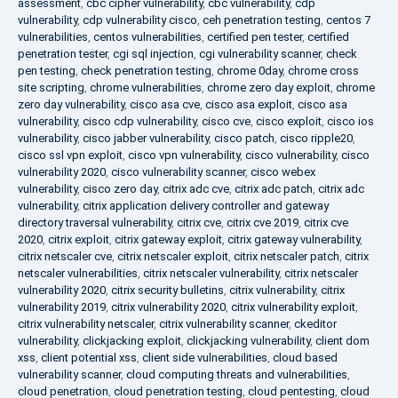
assessment
,
cbc cipher vulnerability
,
cbc vulnerability
,
cdp
vulnerability
,
cdp vulnerability cisco
,
ceh penetration testing
,
centos 7
vulnerabilities
,
centos vulnerabilities
,
certified pen tester
,
certified
penetration tester
,
cgi sql injection
,
cgi vulnerability scanner
,
check
pen testing
,
check penetration testing
,
chrome 0day
,
chrome cross
site scripting
,
chrome vulnerabilities
,
chrome zero day exploit
,
chrome
zero day vulnerability
,
cisco asa cve
,
cisco asa exploit
,
cisco asa
vulnerability
,
cisco cdp vulnerability
,
cisco cve
,
cisco exploit
,
cisco ios
vulnerability
,
cisco jabber vulnerability
,
cisco patch
,
cisco ripple20
,
cisco ssl vpn exploit
,
cisco vpn vulnerability
,
cisco vulnerability
,
cisco
vulnerability 2020
,
cisco vulnerability scanner
,
cisco webex
vulnerability
,
cisco zero day
,
citrix adc cve
,
citrix adc patch
,
citrix adc
vulnerability
,
citrix application delivery controller and gateway
directory traversal vulnerability
,
citrix cve
,
citrix cve 2019
,
citrix cve
2020
,
citrix exploit
,
citrix gateway exploit
,
citrix gateway vulnerability
,
citrix netscaler cve
,
citrix netscaler exploit
,
citrix netscaler patch
,
citrix
netscaler vulnerabilities
,
citrix netscaler vulnerability
,
citrix netscaler
vulnerability 2020
,
citrix security bulletins
,
citrix vulnerability
,
citrix
vulnerability 2019
,
citrix vulnerability 2020
,
citrix vulnerability exploit
,
citrix vulnerability netscaler
,
citrix vulnerability scanner
,
ckeditor
vulnerability
,
clickjacking exploit
,
clickjacking vulnerability
,
client dom
xss
,
client potential xss
,
client side vulnerabilities
,
cloud based
vulnerability scanner
,
cloud computing threats and vulnerabilities
,
cloud penetration
,
cloud penetration testing
,
cloud pentesting
,
cloud