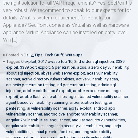
the right solution for all VAPT requirements? Yes, SecPoint is
very robust. We recommend to speak to our experts for for
details. What is system requirement for Penetrator
Appliance? SecPoint comes as Virtual as well as hardware
appliance. Virtual Appliance can be installed on entry level
Win […]
Posted in
Daily_Tips
,
Tech Stuff
,
Write-ups
Tagged
0 exploit
,
2017 owasp top 10
,
2nd order sql injection
,
3389
exploit
,
3389 port exploit
,
5 penetration
,
a xss
,
a zero day vulnerability
,
about sql injection
,
abyss web server exploit
,
acas vulnerability
scanner
,
active directory vulnerabilities
,
active vulnerability scan
,
acunetix penetration testing
,
ad penetration testing
,
admin sql
injection
,
adobe coldfusion 8 exploit
,
adobe experience manager
exploit
,
adobe flash vulnerabilities
,
agent based vulnerability scanner
,
agent based vulnerability scanning
,
ai penetration testing
,
ai
pentesting
,
ai vulnerability scanner
,
ajp13 exploit
,
android app
vulnerability scanner
,
android cve
,
android vulnerability scanner
,
angular 7 vulnerabilities
,
angular cve
,
angular security vulnerabilities
,
angular vulnerabilities
,
angularjs security vulnerabilities
,
angularjs
vulnerabilities
,
annual penetration test
,
ano ang vulnerability
assessment
,
apa itu penetration testing
,
apa itu vulnerability