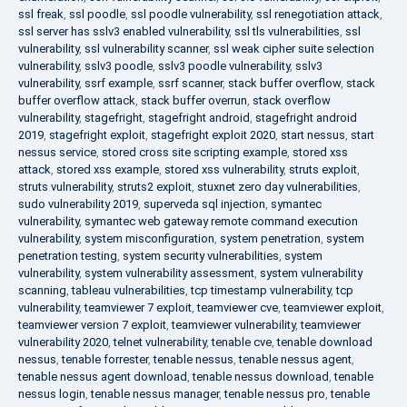
ssl freak
,
ssl poodle
,
ssl poodle vulnerability
,
ssl renegotiation attack
,
ssl server has sslv3 enabled vulnerability
,
ssl tls vulnerabilities
,
ssl
vulnerability
,
ssl vulnerability scanner
,
ssl weak cipher suite selection
vulnerability
,
sslv3 poodle
,
sslv3 poodle vulnerability
,
sslv3
vulnerability
,
ssrf example
,
ssrf scanner
,
stack buffer overflow
,
stack
buffer overflow attack
,
stack buffer overrun
,
stack overflow
vulnerability
,
stagefright
,
stagefright android
,
stagefright android
2019
,
stagefright exploit
,
stagefright exploit 2020
,
start nessus
,
start
nessus service
,
stored cross site scripting example
,
stored xss
attack
,
stored xss example
,
stored xss vulnerability
,
struts exploit
,
struts vulnerability
,
struts2 exploit
,
stuxnet zero day vulnerabilities
,
sudo vulnerability 2019
,
superveda sql injection
,
symantec
vulnerability
,
symantec web gateway remote command execution
vulnerability
,
system misconfiguration
,
system penetration
,
system
penetration testing
,
system security vulnerabilities
,
system
vulnerability
,
system vulnerability assessment
,
system vulnerability
scanning
,
tableau vulnerabilities
,
tcp timestamp vulnerability
,
tcp
vulnerability
,
teamviewer 7 exploit
,
teamviewer cve
,
teamviewer exploit
,
teamviewer version 7 exploit
,
teamviewer vulnerability
,
teamviewer
vulnerability 2020
,
telnet vulnerability
,
tenable cve
,
tenable download
nessus
,
tenable forrester
,
tenable nessus
,
tenable nessus agent
,
tenable nessus agent download
,
tenable nessus download
,
tenable
nessus login
,
tenable nessus manager
,
tenable nessus pro
,
tenable