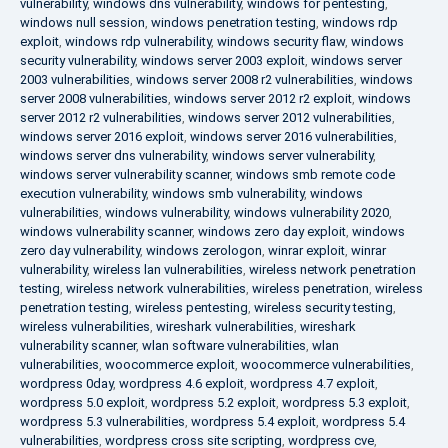
vulnerability
,
windows dns vulnerability
,
windows for pentesting
,
windows null session
,
windows penetration testing
,
windows rdp
exploit
,
windows rdp vulnerability
,
windows security flaw
,
windows
security vulnerability
,
windows server 2003 exploit
,
windows server
2003 vulnerabilities
,
windows server 2008 r2 vulnerabilities
,
windows
server 2008 vulnerabilities
,
windows server 2012 r2 exploit
,
windows
server 2012 r2 vulnerabilities
,
windows server 2012 vulnerabilities
,
windows server 2016 exploit
,
windows server 2016 vulnerabilities
,
windows server dns vulnerability
,
windows server vulnerability
,
windows server vulnerability scanner
,
windows smb remote code
execution vulnerability
,
windows smb vulnerability
,
windows
vulnerabilities
,
windows vulnerability
,
windows vulnerability 2020
,
windows vulnerability scanner
,
windows zero day exploit
,
windows
zero day vulnerability
,
windows zerologon
,
winrar exploit
,
winrar
vulnerability
,
wireless lan vulnerabilities
,
wireless network penetration
testing
,
wireless network vulnerabilities
,
wireless penetration
,
wireless
penetration testing
,
wireless pentesting
,
wireless security testing
,
wireless vulnerabilities
,
wireshark vulnerabilities
,
wireshark
vulnerability scanner
,
wlan software vulnerabilities
,
wlan
vulnerabilities
,
woocommerce exploit
,
woocommerce vulnerabilities
,
wordpress 0day
,
wordpress 4.6 exploit
,
wordpress 4.7 exploit
,
wordpress 5.0 exploit
,
wordpress 5.2 exploit
,
wordpress 5.3 exploit
,
wordpress 5.3 vulnerabilities
,
wordpress 5.4 exploit
,
wordpress 5.4
vulnerabilities
,
wordpress cross site scripting
,
wordpress cve
,