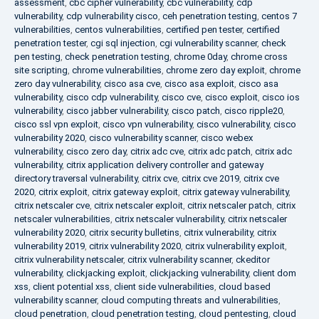
assessment
,
cbc cipher vulnerability
,
cbc vulnerability
,
cdp
vulnerability
,
cdp vulnerability cisco
,
ceh penetration testing
,
centos 7
vulnerabilities
,
centos vulnerabilities
,
certified pen tester
,
certified
penetration tester
,
cgi sql injection
,
cgi vulnerability scanner
,
check
pen testing
,
check penetration testing
,
chrome 0day
,
chrome cross
site scripting
,
chrome vulnerabilities
,
chrome zero day exploit
,
chrome
zero day vulnerability
,
cisco asa cve
,
cisco asa exploit
,
cisco asa
vulnerability
,
cisco cdp vulnerability
,
cisco cve
,
cisco exploit
,
cisco ios
vulnerability
,
cisco jabber vulnerability
,
cisco patch
,
cisco ripple20
,
cisco ssl vpn exploit
,
cisco vpn vulnerability
,
cisco vulnerability
,
cisco
vulnerability 2020
,
cisco vulnerability scanner
,
cisco webex
vulnerability
,
cisco zero day
,
citrix adc cve
,
citrix adc patch
,
citrix adc
vulnerability
,
citrix application delivery controller and gateway
directory traversal vulnerability
,
citrix cve
,
citrix cve 2019
,
citrix cve
2020
,
citrix exploit
,
citrix gateway exploit
,
citrix gateway vulnerability
,
citrix netscaler cve
,
citrix netscaler exploit
,
citrix netscaler patch
,
citrix
netscaler vulnerabilities
,
citrix netscaler vulnerability
,
citrix netscaler
vulnerability 2020
,
citrix security bulletins
,
citrix vulnerability
,
citrix
vulnerability 2019
,
citrix vulnerability 2020
,
citrix vulnerability exploit
,
citrix vulnerability netscaler
,
citrix vulnerability scanner
,
ckeditor
vulnerability
,
clickjacking exploit
,
clickjacking vulnerability
,
client dom
xss
,
client potential xss
,
client side vulnerabilities
,
cloud based
vulnerability scanner
,
cloud computing threats and vulnerabilities
,
cloud penetration
,
cloud penetration testing
,
cloud pentesting
,
cloud