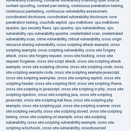
vulnerability scanning
,
container vulnerability scanning open source
,
content spoofing
,
context pen testing
,
continuous penetration testing
,
continuous pentesting
,
continuous vulnerability assessment
,
coordinated disclosure
,
coordinated vulnerability disclosure
,
core
penetration testing
,
couchdb exploit
,
cpu meltdown
,
cpu meltdown
spectre
,
cpu security flaws
,
cpu spectre
,
cpu vulnerabilities
,
cpu
vulnerability
,
cpu vulnerability spectre
,
credentialed scan
,
credentialed
vulnerability scan
,
crime vulnerability
,
critical vulnerability
,
cross origin
resource sharing vulnerability
,
cross scripting attack example
,
cross
scripting example
,
cross scripting vulnerability
,
cross site forgery
attack
,
cross site forgery request
,
cross site hacking
,
cross site
request forgeries
,
cross site script attack
,
cross site scripting attack
example
,
cross site scripting chrome
,
cross site scripting code
,
cross
site scripting example code
,
cross site scripting example javascript
,
cross site scripting examples
,
cross site scripting exploit
,
cross site
scripting header
,
cross site scripting html
,
cross site scripting iframe
,
cross site scripting in javascript
,
cross site scripting in php
,
cross site
scripting injection
,
cross site scripting java
,
cross site scripting
javascript
,
cross site scripting kali linux
,
cross site scripting php
example
,
cross site scripting ppt
,
cross site scripting scanner
,
cross
site scripting security
,
cross site scripting stored
,
cross site scripting
testing
,
cross site scripting url example
,
cross site scripting
vulnerability
,
cross site scripting vulnerability example
,
cross site
scripting w3schools
,
cross site vulnerability
,
crowdsourced