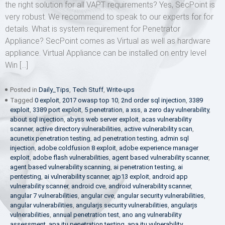
the right solution for all VAPT requirements? Yes, SecPoint is
very robust. We recommend to speak to our experts for for
details. What is system requirement for Penetrator
Appliance? SecPoint comes as Virtual as well as hardware
appliance. Virtual Appliance can be installed on entry level
Win […]
Posted in
Daily_Tips
,
Tech Stuff
,
Write-ups
Tagged
0 exploit
,
2017 owasp top 10
,
2nd order sql injection
,
3389
exploit
,
3389 port exploit
,
5 penetration
,
a xss
,
a zero day vulnerability
,
about sql injection
,
abyss web server exploit
,
acas vulnerability
scanner
,
active directory vulnerabilities
,
active vulnerability scan
,
acunetix penetration testing
,
ad penetration testing
,
admin sql
injection
,
adobe coldfusion 8 exploit
,
adobe experience manager
exploit
,
adobe flash vulnerabilities
,
agent based vulnerability scanner
,
agent based vulnerability scanning
,
ai penetration testing
,
ai
pentesting
,
ai vulnerability scanner
,
ajp13 exploit
,
android app
vulnerability scanner
,
android cve
,
android vulnerability scanner
,
angular 7 vulnerabilities
,
angular cve
,
angular security vulnerabilities
,
angular vulnerabilities
,
angularjs security vulnerabilities
,
angularjs
vulnerabilities
,
annual penetration test
,
ano ang vulnerability
assessment
,
apa itu penetration testing
,
apa itu vulnerability