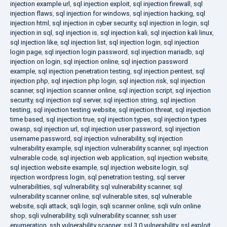
injection example url
,
sql injection exploit
,
sql injection firewall
,
sql
injection flaws
,
sql injection for windows
,
sql injection hacking
,
sql
injection html
,
sql injection in cyber security
,
sql injection in login
,
sql
injection in sql
,
sql injection is
,
sql injection kali
,
sql injection kali linux
,
sql injection like
,
sql injection list
,
sql injection login
,
sql injection
login page
,
sql injection login password
,
sql injection mariadb
,
sql
injection on login
,
sql injection online
,
sql injection password
example
,
sql injection penetration testing
,
sql injection pentest
,
sql
injection php
,
sql injection php login
,
sql injection risk
,
sql injection
scanner
,
sql injection scanner online
,
sql injection script
,
sql injection
security
,
sql injection sql server
,
sql injection string
,
sql injection
testing
,
sql injection testing website
,
sql injection threat
,
sql injection
time based
,
sql injection true
,
sql injection types
,
sql injection types
owasp
,
sql injection url
,
sql injection user password
,
sql injection
username password
,
sql injection vulnerability
,
sql injection
vulnerability example
,
sql injection vulnerability scanner
,
sql injection
vulnerable code
,
sql injection web application
,
sql injection website
,
sql injection website example
,
sql injection website login
,
sql
injection wordpress login
,
sql penetration testing
,
sql server
vulnerabilities
,
sql vulnerability
,
sql vulnerability scanner
,
sql
vulnerability scanner online
,
sql vulnerable sites
,
sql vulnerable
website
,
sqli attack
,
sqli login
,
sqli scanner online
,
sqli vuln online
shop
,
sqli vulnerability
,
sqli vulnerability scanner
,
ssh user
enumeration
,
ssh vulnerability scanner
,
ssl 3.0 vulnerability
,
ssl exploit
,