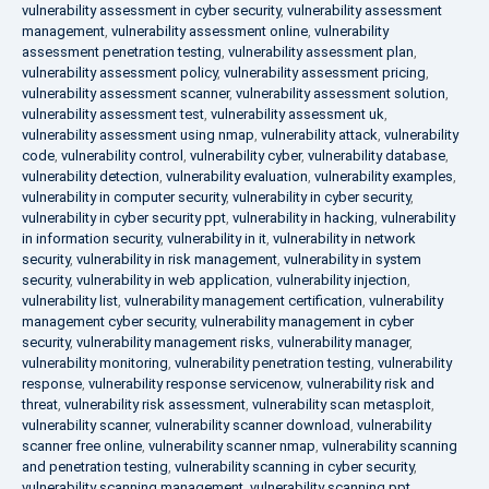
vulnerability assessment in cyber security
,
vulnerability assessment
management
,
vulnerability assessment online
,
vulnerability
assessment penetration testing
,
vulnerability assessment plan
,
vulnerability assessment policy
,
vulnerability assessment pricing
,
vulnerability assessment scanner
,
vulnerability assessment solution
,
vulnerability assessment test
,
vulnerability assessment uk
,
vulnerability assessment using nmap
,
vulnerability attack
,
vulnerability
code
,
vulnerability control
,
vulnerability cyber
,
vulnerability database
,
vulnerability detection
,
vulnerability evaluation
,
vulnerability examples
,
vulnerability in computer security
,
vulnerability in cyber security
,
vulnerability in cyber security ppt
,
vulnerability in hacking
,
vulnerability
in information security
,
vulnerability in it
,
vulnerability in network
security
,
vulnerability in risk management
,
vulnerability in system
security
,
vulnerability in web application
,
vulnerability injection
,
vulnerability list
,
vulnerability management certification
,
vulnerability
management cyber security
,
vulnerability management in cyber
security
,
vulnerability management risks
,
vulnerability manager
,
vulnerability monitoring
,
vulnerability penetration testing
,
vulnerability
response
,
vulnerability response servicenow
,
vulnerability risk and
threat
,
vulnerability risk assessment
,
vulnerability scan metasploit
,
vulnerability scanner
,
vulnerability scanner download
,
vulnerability
scanner free online
,
vulnerability scanner nmap
,
vulnerability scanning
and penetration testing
,
vulnerability scanning in cyber security
,
vulnerability scanning management
,
vulnerability scanning ppt
,