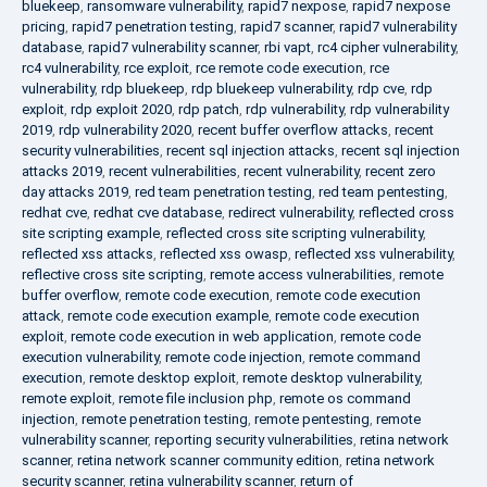
bluekeep
,
ransomware vulnerability
,
rapid7 nexpose
,
rapid7 nexpose
pricing
,
rapid7 penetration testing
,
rapid7 scanner
,
rapid7 vulnerability
database
,
rapid7 vulnerability scanner
,
rbi vapt
,
rc4 cipher vulnerability
,
rc4 vulnerability
,
rce exploit
,
rce remote code execution
,
rce
vulnerability
,
rdp bluekeep
,
rdp bluekeep vulnerability
,
rdp cve
,
rdp
exploit
,
rdp exploit 2020
,
rdp patch
,
rdp vulnerability
,
rdp vulnerability
2019
,
rdp vulnerability 2020
,
recent buffer overflow attacks
,
recent
security vulnerabilities
,
recent sql injection attacks
,
recent sql injection
attacks 2019
,
recent vulnerabilities
,
recent vulnerability
,
recent zero
day attacks 2019
,
red team penetration testing
,
red team pentesting
,
redhat cve
,
redhat cve database
,
redirect vulnerability
,
reflected cross
site scripting example
,
reflected cross site scripting vulnerability
,
reflected xss attacks
,
reflected xss owasp
,
reflected xss vulnerability
,
reflective cross site scripting
,
remote access vulnerabilities
,
remote
buffer overflow
,
remote code execution
,
remote code execution
attack
,
remote code execution example
,
remote code execution
exploit
,
remote code execution in web application
,
remote code
execution vulnerability
,
remote code injection
,
remote command
execution
,
remote desktop exploit
,
remote desktop vulnerability
,
remote exploit
,
remote file inclusion php
,
remote os command
injection
,
remote penetration testing
,
remote pentesting
,
remote
vulnerability scanner
,
reporting security vulnerabilities
,
retina network
scanner
,
retina network scanner community edition
,
retina network
security scanner
,
retina vulnerability scanner
,
return of