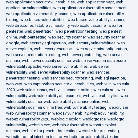
web application security vulnerabilities
,
web application vapt
,
web
application vulnerabilities
,
web application vulnerability assessment
,
web application vulnerability scanner
,
web application vulnerability
testing
,
web based vulnerabilities
,
web based vulnerability scanner
,
web directories listable vulnerability
,
web exploit scanner
,
web for
pentester
,
web penetration
,
web penetration testing
,
web pentest
online
,
web pentesting
,
web security scanner
,
web security scanner
google
,
web security sql injection
,
web security vulnerabilities
,
web
server exploits
,
web server generic xss
,
web server misconfiguration
,
web server penetration testing
,
web server pentesting
,
web server
scanner
,
web server security scanner
,
web server version disclosure
vulnerability apache
,
web server vulnerabilities
,
web server
vulnerability
,
web server vulnerability scanner
,
web services
penetration testing
,
web services security testing
,
web sql injection
,
web vapt
,
web vapt python security vulnerabilities
,
web vuln
,
web vuln
2020
,
web vuln scanner
,
web vuln scanner online
,
web vuln sql
,
web
vulnerability
,
web vulnerability assessment
,
web vulnerability list
,
web
vulnerability scanner
,
web vulnerability scanner online
,
web
vulnerability scanner online free
,
web vulnerability testing
,
webcruiser
web vulnerability scanner
,
webdav vulnerability
,
webex vulnerability
,
webex vulnerability 2020
,
weblogic exploit
,
weblogic rce
,
weblogic
vulnerability
,
webmin cve
,
webmin vulnerability
,
website exploit
scanner
,
website for penetration testing
,
website for pentesting
,
website for sql injection testing
,
website for vulnerability testing
,