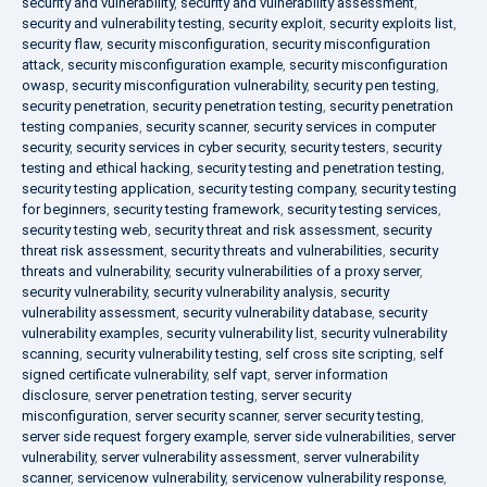
security and vulnerability
,
security and vulnerability assessment
,
security and vulnerability testing
,
security exploit
,
security exploits list
,
security flaw
,
security misconfiguration
,
security misconfiguration
attack
,
security misconfiguration example
,
security misconfiguration
owasp
,
security misconfiguration vulnerability
,
security pen testing
,
security penetration
,
security penetration testing
,
security penetration
testing companies
,
security scanner
,
security services in computer
security
,
security services in cyber security
,
security testers
,
security
testing and ethical hacking
,
security testing and penetration testing
,
security testing application
,
security testing company
,
security testing
for beginners
,
security testing framework
,
security testing services
,
security testing web
,
security threat and risk assessment
,
security
threat risk assessment
,
security threats and vulnerabilities
,
security
threats and vulnerability
,
security vulnerabilities of a proxy server
,
security vulnerability
,
security vulnerability analysis
,
security
vulnerability assessment
,
security vulnerability database
,
security
vulnerability examples
,
security vulnerability list
,
security vulnerability
scanning
,
security vulnerability testing
,
self cross site scripting
,
self
signed certificate vulnerability
,
self vapt
,
server information
disclosure
,
server penetration testing
,
server security
misconfiguration
,
server security scanner
,
server security testing
,
server side request forgery example
,
server side vulnerabilities
,
server
vulnerability
,
server vulnerability assessment
,
server vulnerability
scanner
,
servicenow vulnerability
,
servicenow vulnerability response
,