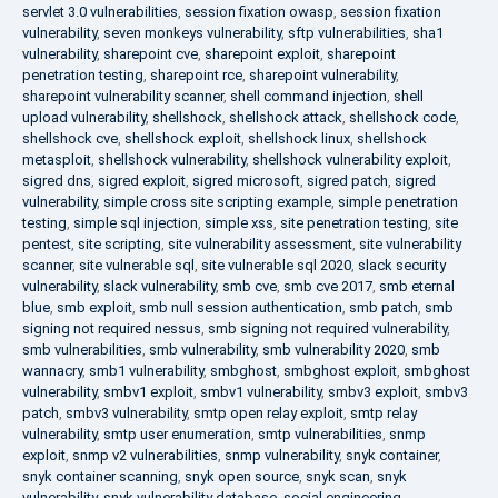
servlet 3.0 vulnerabilities
,
session fixation owasp
,
session fixation
vulnerability
,
seven monkeys vulnerability
,
sftp vulnerabilities
,
sha1
vulnerability
,
sharepoint cve
,
sharepoint exploit
,
sharepoint
penetration testing
,
sharepoint rce
,
sharepoint vulnerability
,
sharepoint vulnerability scanner
,
shell command injection
,
shell
upload vulnerability
,
shellshock
,
shellshock attack
,
shellshock code
,
shellshock cve
,
shellshock exploit
,
shellshock linux
,
shellshock
metasploit
,
shellshock vulnerability
,
shellshock vulnerability exploit
,
sigred dns
,
sigred exploit
,
sigred microsoft
,
sigred patch
,
sigred
vulnerability
,
simple cross site scripting example
,
simple penetration
testing
,
simple sql injection
,
simple xss
,
site penetration testing
,
site
pentest
,
site scripting
,
site vulnerability assessment
,
site vulnerability
scanner
,
site vulnerable sql
,
site vulnerable sql 2020
,
slack security
vulnerability
,
slack vulnerability
,
smb cve
,
smb cve 2017
,
smb eternal
blue
,
smb exploit
,
smb null session authentication
,
smb patch
,
smb
signing not required nessus
,
smb signing not required vulnerability
,
smb vulnerabilities
,
smb vulnerability
,
smb vulnerability 2020
,
smb
wannacry
,
smb1 vulnerability
,
smbghost
,
smbghost exploit
,
smbghost
vulnerability
,
smbv1 exploit
,
smbv1 vulnerability
,
smbv3 exploit
,
smbv3
patch
,
smbv3 vulnerability
,
smtp open relay exploit
,
smtp relay
vulnerability
,
smtp user enumeration
,
smtp vulnerabilities
,
snmp
exploit
,
snmp v2 vulnerabilities
,
snmp vulnerability
,
snyk container
,
snyk container scanning
,
snyk open source
,
snyk scan
,
snyk
vulnerability
,
snyk vulnerability database
,
social engineering