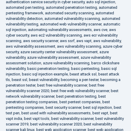
authentication service security in cyber security
,
auto sql injection
,
automated pen testing
,
automated penetration testing
,
automated
pentesting framework
,
automated security scanning
,
automated
vulnerability detection
,
automated vulnerability scanning
,
automated
vulnerability testing
,
automated web vulnerability scanner
,
automatic
sql injection
,
automating vulnerability assessments
,
aws cve
,
aws
cyber security
,
aws ec2 vulnerability scanning
,
aws ecr vulnerability
scanning
,
aws security scanner
,
aws ssrf
,
aws vapt
,
aws vulnerability
,
aws vulnerability assessment
,
aws vulnerability scanning
,
azure cyber
security
,
azure security center vulnerability assessment
,
azure
vulnerability
,
azure vulnerability assessment
,
azure vulnerability
assessment solution
,
azure vulnerability scanning
,
barco clickshare
vulnerability
,
basic penetration testing
,
basic pentesting
,
basic sql
injection
,
basic sql injection example
,
beast attack ssl
,
beast attack
tls
,
beast ssl
,
beast vulnerability
,
becoming a pen tester
,
becoming a
penetration tester
,
best free vulnerability scanner
,
best free
vulnerability scanner 2020
,
best free web vulnerability scanner
,
best
network vulnerability scanner
,
best penetration testing
,
best
penetration testing companies
,
best pentest companies
,
best
pentesting companies
,
best security scanner
,
best sql injection
,
best
test pen
,
best used with vulnerability assessments
,
best vapt
,
best
vapt india
,
best vapt tools
,
best vulnerability scanner
,
best vulnerability
scanner 2019
,
best vulnerability scanner 2020
,
best vulnerability
scanner kali linux
,
best web application scanner
,
best web application