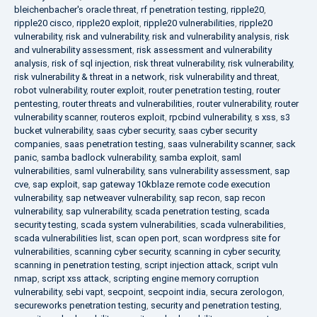
bleichenbacher's oracle threat
,
rf penetration testing
,
ripple20
,
ripple20 cisco
,
ripple20 exploit
,
ripple20 vulnerabilities
,
ripple20
vulnerability
,
risk and vulnerability
,
risk and vulnerability analysis
,
risk
and vulnerability assessment
,
risk assessment and vulnerability
analysis
,
risk of sql injection
,
risk threat vulnerability
,
risk vulnerability
,
risk vulnerability & threat in a network
,
risk vulnerability and threat
,
robot vulnerability
,
router exploit
,
router penetration testing
,
router
pentesting
,
router threats and vulnerabilities
,
router vulnerability
,
router
vulnerability scanner
,
routeros exploit
,
rpcbind vulnerability
,
s xss
,
s3
bucket vulnerability
,
saas cyber security
,
saas cyber security
companies
,
saas penetration testing
,
saas vulnerability scanner
,
sack
panic
,
samba badlock vulnerability
,
samba exploit
,
saml
vulnerabilities
,
saml vulnerability
,
sans vulnerability assessment
,
sap
cve
,
sap exploit
,
sap gateway 10kblaze remote code execution
vulnerability
,
sap netweaver vulnerability
,
sap recon
,
sap recon
vulnerability
,
sap vulnerability
,
scada penetration testing
,
scada
security testing
,
scada system vulnerabilities
,
scada vulnerabilities
,
scada vulnerabilities list
,
scan open port
,
scan wordpress site for
vulnerabilities
,
scanning cyber security
,
scanning in cyber security
,
scanning in penetration testing
,
script injection attack
,
script vuln
nmap
,
script xss attack
,
scripting engine memory corruption
vulnerability
,
sebi vapt
,
secpoint
,
secpoint india
,
secura zerologon
,
secureworks penetration testing
,
security and penetration testing
,