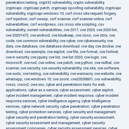
penetration testing
,
crypt32 vulnerability
,
crypto vulnerability
,
cryptoapi
,
cryptoapi patch
,
cryptoapi spoofing vulnerability
,
cryptoapi
vulnerability
,
cryptoapi windows 10
,
csrf cross site request forgery
,
csrf injection
,
csrf owasp
,
csrf scanner
,
csrf scanner online
,
csrf
vulnerabilities
,
csrf wordpress
,
css cross site scripting
,
csv
vulnerability
,
current vulnerabilities
,
cve 2017
,
cve 2020
,
cve 2020 list
,
cve 20201472
,
cve android
,
cve bluekeep
,
cve cisco
,
cve citrix
,
cve
code
,
cve common vulnerability
,
cve cyber
,
cve cybersecurity
,
cve
data
,
cve database
,
cve database download
,
cve day
,
cve docker
,
cve
download
,
cve example
,
cve exploit
,
cve file
,
cve format
,
cve fortinet
,
cve in security
,
cve jquery
,
cve list
,
cve list 2020
,
cve login
,
cve
microsoft
,
cve nvd
,
cve online
,
cve patch
,
cve python
,
cve redhat
,
cve
scanner
,
cve security
,
cve security vulnerability
,
cve site
,
cve software
,
cve sudo
,
cve testing
,
cve vulnerability
,
cve wannacry
,
cve website
,
cve
whatsapp
,
cve windows 10
,
cve zoom
,
cve20200601
,
cvs vulnerability
,
cvsss
,
cvssv2
,
cwe xss
,
cyber and penetration tests for web
applications
,
cyber as a service
,
cyber assessment
,
cyber exploit
,
cyber incident management
,
cyber incident response
,
cyber incident
response services
,
cyber intelligence agency
,
cyber intelligence
services
,
cyber network security
,
cyber penetration
,
cyber penetration
testing
,
cyber protection services
,
cyber security and management
,
cyber security and penetration testing
,
cyber security assessment
,
cyber security assessment and management
,
cyber security
assessment companies
,
cyber security assessment services
,
cyber