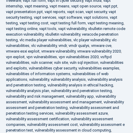
freeware
,
vapt full form
,
vapt in cyber security
,
vapt india
,
vapt
internship
,
vapt meaning
,
vapt means
,
vapt open source
,
vapt ppt
,
vapt presentation ppt
,
vapt reports
,
vapt scan
,
vapt security
,
vapt
security testing
,
vapt services
,
vapt software
,
vapt solutions
,
vapt
testing
,
vapt testing cost
,
vapt testing full form
,
vapt testing meaning
,
vapt testing online
,
vapt tools
,
vapt vulnerability
,
vbulletin remote code
execution vulnerability
,
vbulletin vulnerability
,
veracode penetration
testing
,
vlc media player vulnerabilities
,
vlc player vulnerability
,
vlc
vulnerabilities
,
vlc vulnerability
,
vmdr
,
vmdr qualys
,
vmware cve
,
vmware esxi exploit
,
vmware vulnerability
,
vmware vulnerability 2020
,
vpn exploit
,
vpn vulnerabilities
,
vpn vulnerabilities 2020
,
vsftpd
vulnerabilities
,
vuln scanner
,
vuln site
,
vuln sql injection
,
vulnerabilities
and exploits
,
vulnerabilities cyber security
,
vulnerabilities examples
,
vulnerabilities of information systems
,
vulnerabilities of web
applications
,
vulnerability
,
vulnerability analysis
,
vulnerability analysis
and penetration testing
,
vulnerability analysis in ethical hacking
,
vulnerability analysis plan
,
vulnerability and penetration testing
,
vulnerability and risk management
,
vulnerability app
,
vulnerability
assessment
,
vulnerability assessment and management
,
vulnerability
assessment and penetration testing
,
vulnerability assessment and
penetration testing services
,
vulnerability assessment azure
,
vulnerability assessment certification
,
vulnerability assessment
companies
,
vulnerability assessment cost
,
vulnerability assessment e
penetration test
,
vulnerability assessment in cloud computing
,