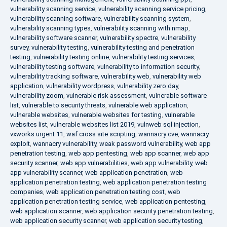
vulnerability scanning service
,
vulnerability scanning service pricing
,
vulnerability scanning software
,
vulnerability scanning system
,
vulnerability scanning types
,
vulnerability scanning with nmap
,
vulnerability software scanner
,
vulnerability spectre
,
vulnerability
survey
,
vulnerability testing
,
vulnerability testing and penetration
testing
,
vulnerability testing online
,
vulnerability testing services
,
vulnerability testing software
,
vulnerability to information security
,
vulnerability tracking software
,
vulnerability web
,
vulnerability web
application
,
vulnerability wordpress
,
vulnerability zero day
,
vulnerability zoom
,
vulnerable risk assessment
,
vulnerable software
list
,
vulnerable to security threats
,
vulnerable web application
,
vulnerable websites
,
vulnerable websites for testing
,
vulnerable
websites list
,
vulnerable websites list 2019
,
vulnweb sql injection
,
vxworks urgent 11
,
waf cross site scripting
,
wannacry cve
,
wannacry
exploit
,
wannacry vulnerability
,
weak password vulnerability
,
web app
penetration testing
,
web app pentesting
,
web app scanner
,
web app
security scanner
,
web app vulnerabilities
,
web app vulnerability
,
web
app vulnerability scanner
,
web application penetration
,
web
application penetration testing
,
web application penetration testing
companies
,
web application penetration testing cost
,
web
application penetration testing service
,
web application pentesting
,
web application scanner
,
web application security penetration testing
,
web application security scanner
,
web application security testing
,