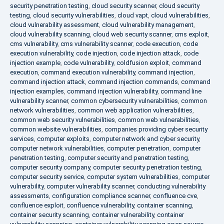
security penetration testing
,
cloud security scanner
,
cloud security
testing
,
cloud security vulnerabilities
,
cloud vapt
,
cloud vulnerabilities
,
cloud vulnerability assessment
,
cloud vulnerability management
,
cloud vulnerability scanning
,
cloud web security scanner
,
cms exploit
,
cms vulnerability
,
cms vulnerability scanner
,
code execution
,
code
execution vulnerability
,
code injection
,
code injection attack
,
code
injection example
,
code vulnerability
,
coldfusion exploit
,
command
execution
,
command execution vulnerability
,
command injection
,
command injection attack
,
command injection commands
,
command
injection examples
,
command injection vulnerability
,
command line
vulnerability scanner
,
common cybersecurity vulnerabilities
,
common
network vulnerabilities
,
common web application vulnerabilities
,
common web security vulnerabilities
,
common web vulnerabilities
,
common website vulnerabilities
,
companies providing cyber security
services
,
computer exploits
,
computer network and cyber security
,
computer network vulnerabilities
,
computer penetration
,
computer
penetration testing
,
computer security and penetration testing
,
computer security company
,
computer security penetration testing
,
computer security service
,
computer system vulnerabilities
,
computer
vulnerability
,
computer vulnerability scanner
,
conducting vulnerability
assessments
,
configuration compliance scanner
,
confluence cve
,
confluence exploit
,
confluence vulnerability
,
container scanning
,
container security scanning
,
container vulnerability
,
container