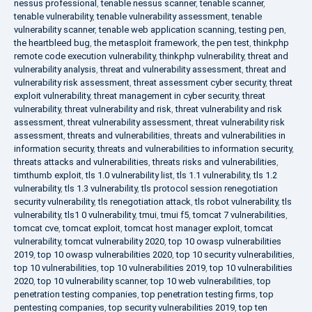
nessus professional
,
tenable nessus scanner
,
tenable scanner
,
tenable vulnerability
,
tenable vulnerability assessment
,
tenable
vulnerability scanner
,
tenable web application scanning
,
testing pen
,
the heartbleed bug
,
the metasploit framework
,
the pen test
,
thinkphp
remote code execution vulnerability
,
thinkphp vulnerability
,
threat and
vulnerability analysis
,
threat and vulnerability assessment
,
threat and
vulnerability risk assessment
,
threat assessment cyber security
,
threat
exploit vulnerability
,
threat management in cyber security
,
threat
vulnerability
,
threat vulnerability and risk
,
threat vulnerability and risk
assessment
,
threat vulnerability assessment
,
threat vulnerability risk
assessment
,
threats and vulnerabilities
,
threats and vulnerabilities in
information security
,
threats and vulnerabilities to information security
,
threats attacks and vulnerabilities
,
threats risks and vulnerabilities
,
timthumb exploit
,
tls 1.0 vulnerability list
,
tls 1.1 vulnerability
,
tls 1.2
vulnerability
,
tls 1.3 vulnerability
,
tls protocol session renegotiation
security vulnerability
,
tls renegotiation attack
,
tls robot vulnerability
,
tls
vulnerability
,
tls1 0 vulnerability
,
tmui
,
tmui f5
,
tomcat 7 vulnerabilities
,
tomcat cve
,
tomcat exploit
,
tomcat host manager exploit
,
tomcat
vulnerability
,
tomcat vulnerability 2020
,
top 10 owasp vulnerabilities
2019
,
top 10 owasp vulnerabilities 2020
,
top 10 security vulnerabilities
,
top 10 vulnerabilities
,
top 10 vulnerabilities 2019
,
top 10 vulnerabilities
2020
,
top 10 vulnerability scanner
,
top 10 web vulnerabilities
,
top
penetration testing companies
,
top penetration testing firms
,
top
pentesting companies
,
top security vulnerabilities 2019
,
top ten