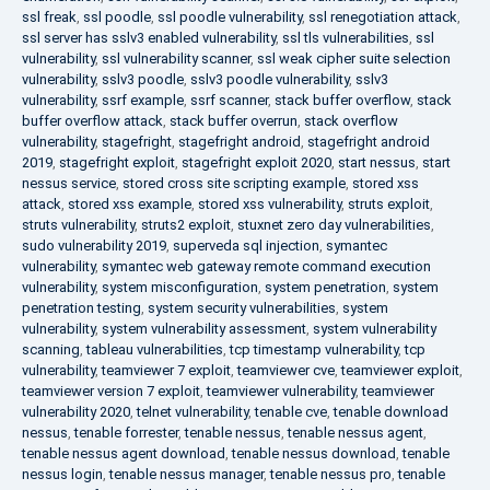
ssl freak
,
ssl poodle
,
ssl poodle vulnerability
,
ssl renegotiation attack
,
ssl server has sslv3 enabled vulnerability
,
ssl tls vulnerabilities
,
ssl
vulnerability
,
ssl vulnerability scanner
,
ssl weak cipher suite selection
vulnerability
,
sslv3 poodle
,
sslv3 poodle vulnerability
,
sslv3
vulnerability
,
ssrf example
,
ssrf scanner
,
stack buffer overflow
,
stack
buffer overflow attack
,
stack buffer overrun
,
stack overflow
vulnerability
,
stagefright
,
stagefright android
,
stagefright android
2019
,
stagefright exploit
,
stagefright exploit 2020
,
start nessus
,
start
nessus service
,
stored cross site scripting example
,
stored xss
attack
,
stored xss example
,
stored xss vulnerability
,
struts exploit
,
struts vulnerability
,
struts2 exploit
,
stuxnet zero day vulnerabilities
,
sudo vulnerability 2019
,
superveda sql injection
,
symantec
vulnerability
,
symantec web gateway remote command execution
vulnerability
,
system misconfiguration
,
system penetration
,
system
penetration testing
,
system security vulnerabilities
,
system
vulnerability
,
system vulnerability assessment
,
system vulnerability
scanning
,
tableau vulnerabilities
,
tcp timestamp vulnerability
,
tcp
vulnerability
,
teamviewer 7 exploit
,
teamviewer cve
,
teamviewer exploit
,
teamviewer version 7 exploit
,
teamviewer vulnerability
,
teamviewer
vulnerability 2020
,
telnet vulnerability
,
tenable cve
,
tenable download
nessus
,
tenable forrester
,
tenable nessus
,
tenable nessus agent
,
tenable nessus agent download
,
tenable nessus download
,
tenable
nessus login
,
tenable nessus manager
,
tenable nessus pro
,
tenable