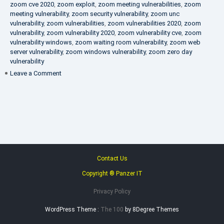
zoom cve 2020
,
zoom exploit
,
zoom meeting vulnerabilities
,
zoom
meeting vulnerability
,
zoom security vulnerability
,
zoom unc
vulnerability
,
zoom vulnerabilities
,
zoom vulnerabilities 2020
,
zoom
vulnerability
,
zoom vulnerability 2020
,
zoom vulnerability cve
,
zoom
vulnerability windows
,
zoom waiting room vulnerability
,
zoom web
server vulnerability
,
zoom windows vulnerability
,
zoom zero day
vulnerability
on
Leave a Comment
VAPT
FAQ
Contact Us
Copyright ® Panzer IT
Privacy Policy
WordPress Theme :
The 100
by 8Degree Themes