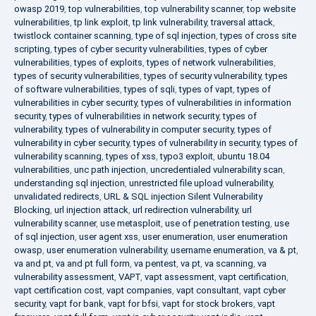
owasp 2019
,
top vulnerabilities
,
top vulnerability scanner
,
top website
vulnerabilities
,
tp link exploit
,
tp link vulnerability
,
traversal attack
,
twistlock container scanning
,
type of sql injection
,
types of cross site
scripting
,
types of cyber security vulnerabilities
,
types of cyber
vulnerabilities
,
types of exploits
,
types of network vulnerabilities
,
types of security vulnerabilities
,
types of security vulnerability
,
types
of software vulnerabilities
,
types of sqli
,
types of vapt
,
types of
vulnerabilities in cyber security
,
types of vulnerabilities in information
security
,
types of vulnerabilities in network security
,
types of
vulnerability
,
types of vulnerability in computer security
,
types of
vulnerability in cyber security
,
types of vulnerability in security
,
types of
vulnerability scanning
,
types of xss
,
typo3 exploit
,
ubuntu 18.04
vulnerabilities
,
unc path injection
,
uncredentialed vulnerability scan
,
understanding sql injection
,
unrestricted file upload vulnerability
,
unvalidated redirects
,
URL & SQL injection Silent Vulnerability
Blocking
,
url injection attack
,
url redirection vulnerability
,
url
vulnerability scanner
,
use metasploit
,
use of penetration testing
,
use
of sql injection
,
user agent xss
,
user enumeration
,
user enumeration
owasp
,
user enumeration vulnerability
,
username enumeration
,
va & pt
,
va and pt
,
va and pt full form
,
va pentest
,
va pt
,
va scanning
,
va
vulnerability assessment
,
VAPT
,
vapt assessment
,
vapt certification
,
vapt certification cost
,
vapt companies
,
vapt consultant
,
vapt cyber
security
,
vapt for bank
,
vapt for bfsi
,
vapt for stock brokers
,
vapt