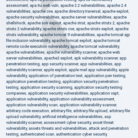
assessment
,
apa itu web vuln
,
apache 2.2 vulnerabilities
,
apache 2.4
vulnerabilities
,
apache cve
,
apache directory traversal
,
apache exploit
,
apache security vulnerabilities
,
apache server vulnerabilities
,
apache
shellshock
,
apache solr exploit
,
apache strut
,
apache struts 2
,
apache
struts 2 vulnerability
,
apache struts cve
,
apache struts exploit
,
apache
struts vulnerability
,
apache tomcat 9 vulnerabilities
,
apache tomcat ajp
file inclusion vulnerability
,
apache tomcat exploit
,
apache tomcat
remote code execution vulnerability
,
apache tomcat vulnerability
,
apache vulnerabilities
,
apache vulnerability scanner
,
apache web
server vulnerabilities
,
apache2 exploit
,
apk vulnerability scanner
,
app
penetration testing
,
app security scanner
,
app vulnerabilities
,
app
vulnerability scanner
,
apple exploit
,
apple mail app vulnerability
,
apple
vulnerability
,
application of penetration test
,
application pen testing
,
application penetration testing
,
application security penetration
testing
,
application security scanning
,
application security testing
companies
,
application security vulnerabilities
,
application vapt
,
application vulnerability
,
application vulnerability assessment
,
application vulnerability scan
,
application vulnerability scanner
,
arbitrary code execution
,
arbitrary file
,
arbitrary file upload
,
arbitrary file
upload vulnerability
,
artificial intelligence vulnerabilities
,
asp
vulnerability scanner
,
assessment cyber security
,
asset threat
vulnerability
,
assets threats and vulnerabilities
,
attack and penetration
testing
,
authenticated scan
,
authentication cyber security
,