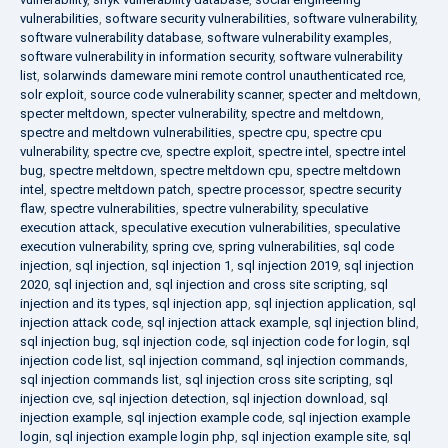
vulnerabilities
,
software security vulnerabilities
,
software vulnerability
,
software vulnerability database
,
software vulnerability examples
,
software vulnerability in information security
,
software vulnerability
list
,
solarwinds dameware mini remote control unauthenticated rce
,
solr exploit
,
source code vulnerability scanner
,
specter and meltdown
,
specter meltdown
,
specter vulnerability
,
spectre and meltdown
,
spectre and meltdown vulnerabilities
,
spectre cpu
,
spectre cpu
vulnerability
,
spectre cve
,
spectre exploit
,
spectre intel
,
spectre intel
bug
,
spectre meltdown
,
spectre meltdown cpu
,
spectre meltdown
intel
,
spectre meltdown patch
,
spectre processor
,
spectre security
flaw
,
spectre vulnerabilities
,
spectre vulnerability
,
speculative
execution attack
,
speculative execution vulnerabilities
,
speculative
execution vulnerability
,
spring cve
,
spring vulnerabilities
,
sql code
injection
,
sql injection
,
sql injection 1
,
sql injection 2019
,
sql injection
2020
,
sql injection and
,
sql injection and cross site scripting
,
sql
injection and its types
,
sql injection app
,
sql injection application
,
sql
injection attack code
,
sql injection attack example
,
sql injection blind
,
sql injection bug
,
sql injection code
,
sql injection code for login
,
sql
injection code list
,
sql injection command
,
sql injection commands
,
sql injection commands list
,
sql injection cross site scripting
,
sql
injection cve
,
sql injection detection
,
sql injection download
,
sql
injection example
,
sql injection example code
,
sql injection example
login
,
sql injection example login php
,
sql injection example site
,
sql