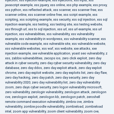
injection
,
xss injection example
,
xss injections
,
xss input
,
xss
javascript example
,
xss jquery
,
xss online
,
xss php example
,
xss proxy
,
xss python
,
xss reflected attack
,
xss scanner
,
xss scanner free
,
xss
scanner online
,
xss scanner online free
,
xss script example
,
xss
scripting
,
xss scripting example
,
xss security
,
xss sql injection
,
xss sql
injection example
,
xss testing
,
xss testing site
,
xss testing website
,
xss through url
,
xss to sql injection
,
xss url
,
xss url example
,
xss url
injection
,
xss vulnerabilities
,
xss vulnerability
,
xss vulnerability
example
,
xss vulnerability in wordpress
,
xss vulnerability scanner
,
xss
vulnerable code example
,
xss vulnerable site
,
xss vulnerable website
,
xss vulnerable websites
,
xss waf
,
xss website
,
xxe attacks
,
xxe
injection example
,
xxe vulnerable application
,
yoast seo vulnerability
,
z
xss
,
zabbix vulnerabilities
,
zecops ios
,
zero click exploit
,
zero day
attack in cyber security
,
zero day cyber security vulnerability
,
zero day
database
,
zero day ddos
,
zero day exploit attack
,
zero day exploit
chrome
,
zero day exploit website
,
zero day exploits list
,
zero day flaw
,
zero day hacking
,
zero day patch
,
zero day security
,
zero day
vulnerability 2020
,
zero day vulnerability list
,
zero day vulnerability
zoom
,
zero days cyber security
,
zero logon vulnerability microsoft
,
zero vulnerability
,
zerologin vulnerability
,
zerologon attack
,
zerologon
cve
,
zerologon exploit
,
zerologon kb
,
zerologon patch
,
zeroshell
remote command execution vulnerability
,
zimbra cve
,
zimbra
vulnerability
,
zombie poodle vulnerability
,
zombieload
,
zombieload
intel
,
zoom app vulnerability
,
zoom client vulnerability
,
zoom cve
,