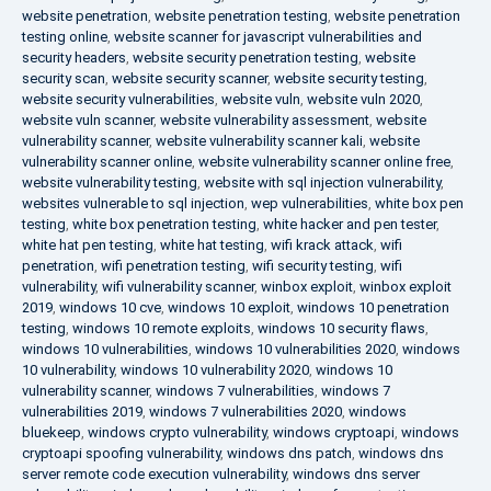
website penetration
,
website penetration testing
,
website penetration
testing online
,
website scanner for javascript vulnerabilities and
security headers
,
website security penetration testing
,
website
security scan
,
website security scanner
,
website security testing
,
website security vulnerabilities
,
website vuln
,
website vuln 2020
,
website vuln scanner
,
website vulnerability assessment
,
website
vulnerability scanner
,
website vulnerability scanner kali
,
website
vulnerability scanner online
,
website vulnerability scanner online free
,
website vulnerability testing
,
website with sql injection vulnerability
,
websites vulnerable to sql injection
,
wep vulnerabilities
,
white box pen
testing
,
white box penetration testing
,
white hacker and pen tester
,
white hat pen testing
,
white hat testing
,
wifi krack attack
,
wifi
penetration
,
wifi penetration testing
,
wifi security testing
,
wifi
vulnerability
,
wifi vulnerability scanner
,
winbox exploit
,
winbox exploit
2019
,
windows 10 cve
,
windows 10 exploit
,
windows 10 penetration
testing
,
windows 10 remote exploits
,
windows 10 security flaws
,
windows 10 vulnerabilities
,
windows 10 vulnerabilities 2020
,
windows
10 vulnerability
,
windows 10 vulnerability 2020
,
windows 10
vulnerability scanner
,
windows 7 vulnerabilities
,
windows 7
vulnerabilities 2019
,
windows 7 vulnerabilities 2020
,
windows
bluekeep
,
windows crypto vulnerability
,
windows cryptoapi
,
windows
cryptoapi spoofing vulnerability
,
windows dns patch
,
windows dns
server remote code execution vulnerability
,
windows dns server