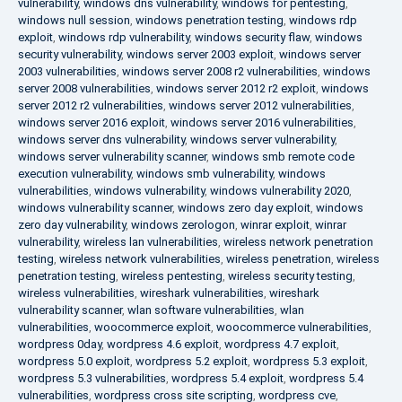
vulnerability
,
windows dns vulnerability
,
windows for pentesting
,
windows null session
,
windows penetration testing
,
windows rdp
exploit
,
windows rdp vulnerability
,
windows security flaw
,
windows
security vulnerability
,
windows server 2003 exploit
,
windows server
2003 vulnerabilities
,
windows server 2008 r2 vulnerabilities
,
windows
server 2008 vulnerabilities
,
windows server 2012 r2 exploit
,
windows
server 2012 r2 vulnerabilities
,
windows server 2012 vulnerabilities
,
windows server 2016 exploit
,
windows server 2016 vulnerabilities
,
windows server dns vulnerability
,
windows server vulnerability
,
windows server vulnerability scanner
,
windows smb remote code
execution vulnerability
,
windows smb vulnerability
,
windows
vulnerabilities
,
windows vulnerability
,
windows vulnerability 2020
,
windows vulnerability scanner
,
windows zero day exploit
,
windows
zero day vulnerability
,
windows zerologon
,
winrar exploit
,
winrar
vulnerability
,
wireless lan vulnerabilities
,
wireless network penetration
testing
,
wireless network vulnerabilities
,
wireless penetration
,
wireless
penetration testing
,
wireless pentesting
,
wireless security testing
,
wireless vulnerabilities
,
wireshark vulnerabilities
,
wireshark
vulnerability scanner
,
wlan software vulnerabilities
,
wlan
vulnerabilities
,
woocommerce exploit
,
woocommerce vulnerabilities
,
wordpress 0day
,
wordpress 4.6 exploit
,
wordpress 4.7 exploit
,
wordpress 5.0 exploit
,
wordpress 5.2 exploit
,
wordpress 5.3 exploit
,
wordpress 5.3 vulnerabilities
,
wordpress 5.4 exploit
,
wordpress 5.4
vulnerabilities
,
wordpress cross site scripting
,
wordpress cve
,