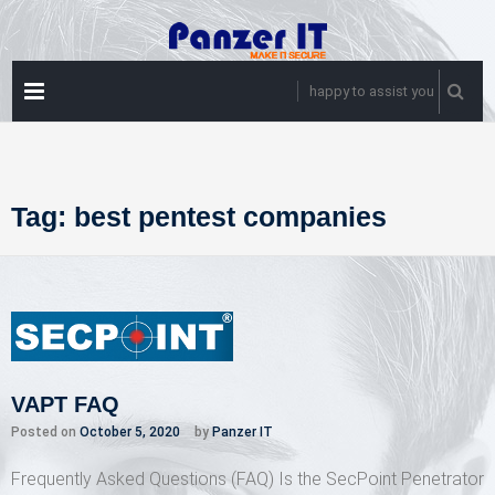
Skip
to
content
PRIMARY
happy to assist you
MENU
Tag:
best pentest companies
VAPT FAQ
Posted on
October 5, 2020
by
Panzer IT
Frequently Asked Questions (FAQ) Is the SecPoint Penetrator