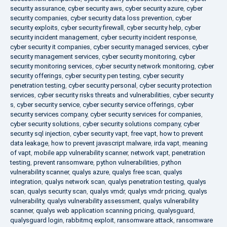
security assurance
,
cyber security aws
,
cyber security azure
,
cyber
security companies
,
cyber security data loss prevention
,
cyber
security exploits
,
cyber security firewall
,
cyber security help
,
cyber
security incident management
,
cyber security incident response
,
cyber security it companies
,
cyber security managed services
,
cyber
security management services
,
cyber security monitoring
,
cyber
security monitoring services
,
cyber security network monitoring
,
cyber
security offerings
,
cyber security pen testing
,
cyber security
penetration testing
,
cyber security personal
,
cyber security protection
services
,
cyber security risks threats and vulnerabilities
,
cyber security
s
,
cyber security service
,
cyber security service offerings
,
cyber
security services company
,
cyber security services for companies
,
cyber security solutions
,
cyber security solutions company
,
cyber
security sql injection
,
cyber security vapt
,
free vapt
,
how to prevent
data leakage
,
how to prevent javascript malware
,
irda vapt
,
meaning
of vapt
,
mobile app vulnerability scanner
,
network vapt
,
penetration
testing
,
prevent ransomware
,
python vulnerabilities
,
python
vulnerability scanner
,
qualys azure
,
qualys free scan
,
qualys
integration
,
qualys network scan
,
qualys penetration testing
,
qualys
scan
,
qualys security scan
,
qualys vmdr
,
qualys vmdr pricing
,
qualys
vulnerability
,
qualys vulnerability assessment
,
qualys vulnerability
scanner
,
qualys web application scanning pricing
,
qualysguard
,
qualysguard login
,
rabbitmq exploit
,
ransomware attack
,
ransomware