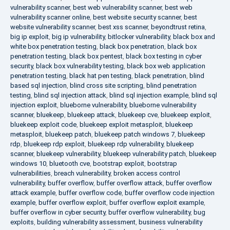
vulnerability scanner
,
best web vulnerability scanner
,
best web
vulnerability scanner online
,
best website security scanner
,
best
website vulnerability scanner
,
best xss scanner
,
beyondtrust retina
,
big ip exploit
,
big ip vulnerability
,
bitlocker vulnerability
,
black box and
white box penetration testing
,
black box penetration
,
black box
penetration testing
,
black box pentest
,
black box testing in cyber
security
,
black box vulnerability testing
,
black box web application
penetration testing
,
black hat pen testing
,
black penetration
,
blind
based sql injection
,
blind cross site scripting
,
blind penetration
testing
,
blind sql injection attack
,
blind sql injection example
,
blind sql
injection exploit
,
blueborne vulnerability
,
blueborne vulnerability
scanner
,
bluekeep
,
bluekeep attack
,
bluekeep cve
,
bluekeep exploit
,
bluekeep exploit code
,
bluekeep exploit metasploit
,
bluekeep
metasploit
,
bluekeep patch
,
bluekeep patch windows 7
,
bluekeep
rdp
,
bluekeep rdp exploit
,
bluekeep rdp vulnerability
,
bluekeep
scanner
,
bluekeep vulnerability
,
bluekeep vulnerability patch
,
bluekeep
windows 10
,
bluetooth cve
,
bootstrap exploit
,
bootstrap
vulnerabilities
,
breach vulnerability
,
broken access control
vulnerability
,
buffer overflow
,
buffer overflow attack
,
buffer overflow
attack example
,
buffer overflow code
,
buffer overflow code injection
example
,
buffer overflow exploit
,
buffer overflow exploit example
,
buffer overflow in cyber security
,
buffer overflow vulnerability
,
bug
exploits
,
building vulnerability assessment
,
business vulnerability