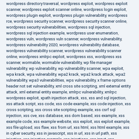
wordpress directory traversal
,
wordpress exploit
,
wordpress exploit
scanner
,
wordpress exploit scanner online
,
wordpress login exploit
,
wordpress plugin exploit
,
wordpress plugin vulnerability
,
wordpress
rce
,
wordpress security scanner
,
wordpress security scanner online
,
wordpress security vulnerabilities
,
wordpress sql injection
,
wordpress sql injection example
,
wordpress user enumeration
,
wordpress vuln
,
wordpress vuln scanner
,
wordpress vulnerability
,
wordpress vulnerability 2020
,
wordpress vulnerability database
,
wordpress vulnerability scanner
,
wordpress vulnerability scanner
online
,
wordpress xmlrpc exploit
,
wordpress xss
,
wordpress xss
scanner
,
wormable
,
wormable vulnerability
,
wp file manager
vulnerability
,
wp vulnerability
,
wp vulnerability scanner
,
wpa exploit
,
wpa krack
,
wpa vulnerability
,
wpa2 krack
,
wpa2 krack attack
,
wpa2
vulnerability
,
wpa3 vulnerabilities
,
wps vulnerability
,
x frame options
header not set vulnerability
,
xml cross site scripting
,
xml external entity
attack
,
xml external entity example
,
xmlrpc vulnerability
,
xmlrpc
wordpress exploit
,
xpath injection attack
,
xss
,
xss and sql injection
,
xss attack script
,
xss code
,
xss code example
,
xss code injection
,
xss
cross scripting
,
xss cross site scripting example
,
xss csrf sql
injection
,
xss cve
,
xss database
,
xss dom based
,
xss example
,
xss
example code
,
xss example website
,
xss exploit
,
xss exploit example
,
xss file upload
,
xss flaw
,
xss from url
,
xss html
,
xss html example
,
xss
in cyber security
,
xss in javascript
,
xss in url
,
xss in url path
,
xss