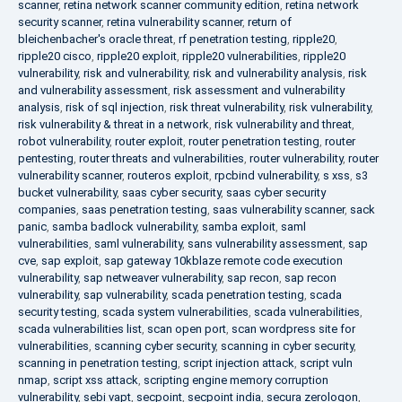
scanner
,
retina network scanner community edition
,
retina network
security scanner
,
retina vulnerability scanner
,
return of
bleichenbacher's oracle threat
,
rf penetration testing
,
ripple20
,
ripple20 cisco
,
ripple20 exploit
,
ripple20 vulnerabilities
,
ripple20
vulnerability
,
risk and vulnerability
,
risk and vulnerability analysis
,
risk
and vulnerability assessment
,
risk assessment and vulnerability
analysis
,
risk of sql injection
,
risk threat vulnerability
,
risk vulnerability
,
risk vulnerability & threat in a network
,
risk vulnerability and threat
,
robot vulnerability
,
router exploit
,
router penetration testing
,
router
pentesting
,
router threats and vulnerabilities
,
router vulnerability
,
router
vulnerability scanner
,
routeros exploit
,
rpcbind vulnerability
,
s xss
,
s3
bucket vulnerability
,
saas cyber security
,
saas cyber security
companies
,
saas penetration testing
,
saas vulnerability scanner
,
sack
panic
,
samba badlock vulnerability
,
samba exploit
,
saml
vulnerabilities
,
saml vulnerability
,
sans vulnerability assessment
,
sap
cve
,
sap exploit
,
sap gateway 10kblaze remote code execution
vulnerability
,
sap netweaver vulnerability
,
sap recon
,
sap recon
vulnerability
,
sap vulnerability
,
scada penetration testing
,
scada
security testing
,
scada system vulnerabilities
,
scada vulnerabilities
,
scada vulnerabilities list
,
scan open port
,
scan wordpress site for
vulnerabilities
,
scanning cyber security
,
scanning in cyber security
,
scanning in penetration testing
,
script injection attack
,
script vuln
nmap
,
script xss attack
,
scripting engine memory corruption
vulnerability
,
sebi vapt
,
secpoint
,
secpoint india
,
secura zerologon
,