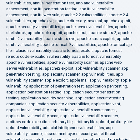
vulnerabilities
,
annual penetration test
,
ano ang vulnerability
assessment
,
apa itu penetration testing
,
apa itu vulnerability
assessment
,
apa itu web vuln
,
apache 2.2 vulnerabilities
,
apache 2.4
vulnerabilities
,
apache cve
,
apache directory traversal
,
apache exploit
,
apache security vulnerabilities
,
apache server vulnerabilities
,
apache
shellshock
,
apache solr exploit
,
apache strut
,
apache struts 2
,
apache
struts 2 vulnerability
,
apache struts cve
,
apache struts exploit
,
apache
struts vulnerability
,
apache tomcat 9 vulnerabilities
,
apache tomcat ajp
file inclusion vulnerability
,
apache tomcat exploit
,
apache tomcat
remote code execution vulnerability
,
apache tomcat vulnerability
,
apache vulnerabilities
,
apache vulnerability scanner
,
apache web
server vulnerabilities
,
apache2 exploit
,
apk vulnerability scanner
,
app
penetration testing
,
app security scanner
,
app vulnerabilities
,
app
vulnerability scanner
,
apple exploit
,
apple mail app vulnerability
,
apple
vulnerability
,
application of penetration test
,
application pen testing
,
application penetration testing
,
application security penetration
testing
,
application security scanning
,
application security testing
companies
,
application security vulnerabilities
,
application vapt
,
application vulnerability
,
application vulnerability assessment
,
application vulnerability scan
,
application vulnerability scanner
,
arbitrary code execution
,
arbitrary file
,
arbitrary file upload
,
arbitrary file
upload vulnerability
,
artificial intelligence vulnerabilities
,
asp
vulnerability scanner
,
assessment cyber security
,
asset threat
vulnerability
,
assets threats and vulnerabilities
,
attack and penetration