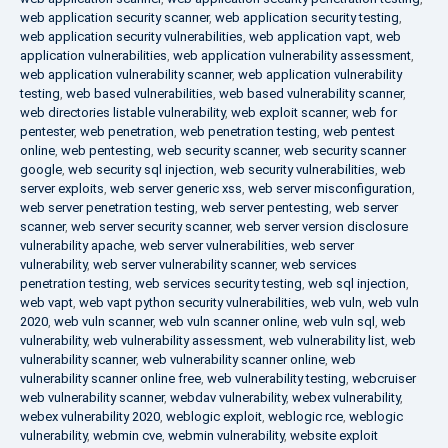
web application security scanner
,
web application security testing
,
web application security vulnerabilities
,
web application vapt
,
web
application vulnerabilities
,
web application vulnerability assessment
,
web application vulnerability scanner
,
web application vulnerability
testing
,
web based vulnerabilities
,
web based vulnerability scanner
,
web directories listable vulnerability
,
web exploit scanner
,
web for
pentester
,
web penetration
,
web penetration testing
,
web pentest
online
,
web pentesting
,
web security scanner
,
web security scanner
google
,
web security sql injection
,
web security vulnerabilities
,
web
server exploits
,
web server generic xss
,
web server misconfiguration
,
web server penetration testing
,
web server pentesting
,
web server
scanner
,
web server security scanner
,
web server version disclosure
vulnerability apache
,
web server vulnerabilities
,
web server
vulnerability
,
web server vulnerability scanner
,
web services
penetration testing
,
web services security testing
,
web sql injection
,
web vapt
,
web vapt python security vulnerabilities
,
web vuln
,
web vuln
2020
,
web vuln scanner
,
web vuln scanner online
,
web vuln sql
,
web
vulnerability
,
web vulnerability assessment
,
web vulnerability list
,
web
vulnerability scanner
,
web vulnerability scanner online
,
web
vulnerability scanner online free
,
web vulnerability testing
,
webcruiser
web vulnerability scanner
,
webdav vulnerability
,
webex vulnerability
,
webex vulnerability 2020
,
weblogic exploit
,
weblogic rce
,
weblogic
vulnerability
,
webmin cve
,
webmin vulnerability
,
website exploit