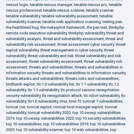
nessus login
,
tenable nessus manager
,
tenable nessus pro
,
tenable
nessus professional
,
tenable nessus scanner
,
tenable scanner
,
tenable vulnerability
,
tenable vulnerability assessment
,
tenable
vulnerability scanner
,
tenable web application scanning
,
testing pen
,
the heartbleed bug
,
the metasploit framework
,
the pen test
,
thinkphp
remote code execution vulnerability
,
thinkphp vulnerability
,
threat and
vulnerability analysis
,
threat and vulnerability assessment
,
threat and
vulnerability risk assessment
,
threat assessment cyber security
,
threat
exploit vulnerability
,
threat management in cyber security
,
threat
vulnerability
,
threat vulnerability and risk
,
threat vulnerability and risk
assessment
,
threat vulnerability assessment
,
threat vulnerability risk
assessment
,
threats and vulnerabilities
,
threats and vulnerabilities in
information security
,
threats and vulnerabilities to information security
,
threats attacks and vulnerabilities
,
threats risks and vulnerabilities
,
timthumb exploit
,
tls 1.0 vulnerability list
,
tls 1.1 vulnerability
,
tls 1.2
vulnerability
,
tls 1.3 vulnerability
,
tls protocol session renegotiation
security vulnerability
,
tls renegotiation attack
,
tls robot vulnerability
,
tls
vulnerability
,
tls1 0 vulnerability
,
tmui
,
tmui f5
,
tomcat 7 vulnerabilities
,
tomcat cve
,
tomcat exploit
,
tomcat host manager exploit
,
tomcat
vulnerability
,
tomcat vulnerability 2020
,
top 10 owasp vulnerabilities
2019
,
top 10 owasp vulnerabilities 2020
,
top 10 security vulnerabilities
,
top 10 vulnerabilities
,
top 10 vulnerabilities 2019
,
top 10 vulnerabilities
2020
,
top 10 vulnerability scanner
,
top 10 web vulnerabilities
,
top