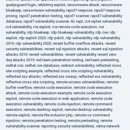
qualysguard login
,
rabbitmq exploit
,
ransomware attack
,
ransomware
bluekeep
,
ransomware vulnerability
,
rapid7 nexpose
,
rapid7 nexpose
pricing
,
rapid7 penetration testing
,
rapid7 scanner
,
rapid7 vulnerability
database
,
rapid7 vulnerability scanner
,
rbi vapt
,
rc4 cipher vulnerability
,
rc4 vulnerability
,
rce exploit
,
rce remote code execution
,
rce
vulnerability
,
rdp bluekeep
,
rdp bluekeep vulnerability
,
rdp cve
,
rdp
exploit
,
rdp exploit 2020
,
rdp patch
,
rdp vulnerability
,
rdp vulnerability
2019
,
rdp vulnerability 2020
,
recent buffer overflow attacks
,
recent
security vulnerabilities
,
recent sql injection attacks
,
recent sql injection
attacks 2019
,
recent vulnerabilities
,
recent vulnerability
,
recent zero
day attacks 2019
,
red team penetration testing
,
red team pentesting
,
redhat cve
,
redhat cve database
,
redirect vulnerability
,
reflected cross
site scripting example
,
reflected cross site scripting vulnerability
,
reflected xss attacks
,
reflected xss owasp
,
reflected xss vulnerability
,
reflective cross site scripting
,
remote access vulnerabilities
,
remote
buffer overflow
,
remote code execution
,
remote code execution
attack
,
remote code execution example
,
remote code execution
exploit
,
remote code execution in web application
,
remote code
execution vulnerability
,
remote code injection
,
remote command
execution
,
remote desktop exploit
,
remote desktop vulnerability
,
remote exploit
,
remote file inclusion php
,
remote os command
injection
,
remote penetration testing
,
remote pentesting
,
remote
vulnerability scanner
,
reporting security vulnerabilities
,
retina network