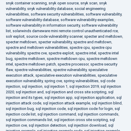
snyk container scanning
,
snyk open source
,
snyk scan
,
snyk
vulnerability
,
snyk vulnerability database
,
social engineering
vulnerabilities
,
software security vulnerabilities
,
software vulnerability
,
software vulnerability database
,
software vulnerability examples
,
software vulnerability in information security
,
software vulnerability
list
,
solarwinds dameware mini remote control unauthenticated rce
,
solr exploit
,
source code vulnerability scanner
,
specter and meltdown
,
specter meltdown
,
specter vulnerability
,
spectre and meltdown
,
spectre and meltdown vulnerabilities
,
spectre cpu
,
spectre cpu
vulnerability
,
spectre cve
,
spectre exploit
,
spectre intel
,
spectre intel
bug
,
spectre meltdown
,
spectre meltdown cpu
,
spectre meltdown
intel
,
spectre meltdown patch
,
spectre processor
,
spectre security
flaw
,
spectre vulnerabilities
,
spectre vulnerability
,
speculative
execution attack
,
speculative execution vulnerabilities
,
speculative
execution vulnerability
,
spring cve
,
spring vulnerabilities
,
sql code
injection
,
sql injection
,
sql injection 1
,
sql injection 2019
,
sql injection
2020
,
sql injection and
,
sql injection and cross site scripting
,
sql
injection and its types
,
sql injection app
,
sql injection application
,
sql
injection attack code
,
sql injection attack example
,
sql injection blind
,
sql injection bug
,
sql injection code
,
sql injection code for login
,
sql
injection code list
,
sql injection command
,
sql injection commands
,
sql injection commands list
,
sql injection cross site scripting
,
sql
injection cve
,
sql injection detection
,
sql injection download
,
sql
injection example
,
sql injection example code
,
sql injection example