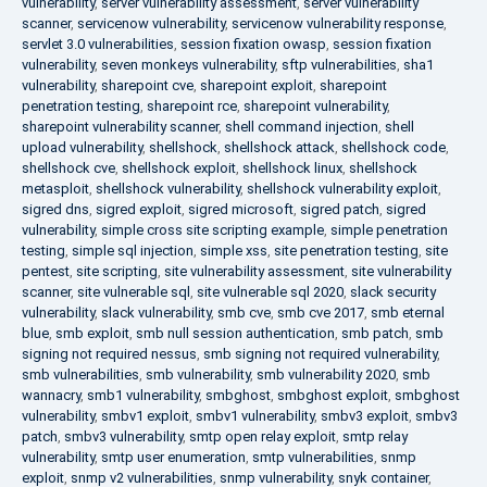
vulnerability
,
server vulnerability assessment
,
server vulnerability
scanner
,
servicenow vulnerability
,
servicenow vulnerability response
,
servlet 3.0 vulnerabilities
,
session fixation owasp
,
session fixation
vulnerability
,
seven monkeys vulnerability
,
sftp vulnerabilities
,
sha1
vulnerability
,
sharepoint cve
,
sharepoint exploit
,
sharepoint
penetration testing
,
sharepoint rce
,
sharepoint vulnerability
,
sharepoint vulnerability scanner
,
shell command injection
,
shell
upload vulnerability
,
shellshock
,
shellshock attack
,
shellshock code
,
shellshock cve
,
shellshock exploit
,
shellshock linux
,
shellshock
metasploit
,
shellshock vulnerability
,
shellshock vulnerability exploit
,
sigred dns
,
sigred exploit
,
sigred microsoft
,
sigred patch
,
sigred
vulnerability
,
simple cross site scripting example
,
simple penetration
testing
,
simple sql injection
,
simple xss
,
site penetration testing
,
site
pentest
,
site scripting
,
site vulnerability assessment
,
site vulnerability
scanner
,
site vulnerable sql
,
site vulnerable sql 2020
,
slack security
vulnerability
,
slack vulnerability
,
smb cve
,
smb cve 2017
,
smb eternal
blue
,
smb exploit
,
smb null session authentication
,
smb patch
,
smb
signing not required nessus
,
smb signing not required vulnerability
,
smb vulnerabilities
,
smb vulnerability
,
smb vulnerability 2020
,
smb
wannacry
,
smb1 vulnerability
,
smbghost
,
smbghost exploit
,
smbghost
vulnerability
,
smbv1 exploit
,
smbv1 vulnerability
,
smbv3 exploit
,
smbv3
patch
,
smbv3 vulnerability
,
smtp open relay exploit
,
smtp relay
vulnerability
,
smtp user enumeration
,
smtp vulnerabilities
,
snmp
exploit
,
snmp v2 vulnerabilities
,
snmp vulnerability
,
snyk container
,