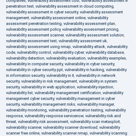
companies
,
vulnerability assessment cost
,
vulnerability assessment e
penetration test
,
vulnerability assessment in cloud computing
,
vulnerability assessment in cyber security
,
vulnerability assessment
management
,
vulnerability assessment online
,
vulnerability
assessment penetration testing
,
vulnerability assessment plan
,
vulnerability assessment policy
,
vulnerability assessment pricing
,
vulnerability assessment scanner
,
vulnerability assessment solution
,
vulnerability assessment test
,
vulnerability assessment uk
,
vulnerability assessment using nmap
,
vulnerability attack
,
vulnerability
code
,
vulnerability control
,
vulnerability cyber
,
vulnerability database
,
vulnerability detection
,
vulnerability evaluation
,
vulnerability examples
,
vulnerability in computer security
,
vulnerability in cyber security
,
vulnerability in cyber security ppt
,
vulnerability in hacking
,
vulnerability
in information security
,
vulnerability in it
,
vulnerability in network
security
,
vulnerability in risk management
,
vulnerability in system
security
,
vulnerability in web application
,
vulnerability injection
,
vulnerability list
,
vulnerability management certification
,
vulnerability
management cyber security
,
vulnerability management in cyber
security
,
vulnerability management risks
,
vulnerability manager
,
vulnerability monitoring
,
vulnerability penetration testing
,
vulnerability
response
,
vulnerability response servicenow
,
vulnerability risk and
threat
,
vulnerability risk assessment
,
vulnerability scan metasploit
,
vulnerability scanner
,
vulnerability scanner download
,
vulnerability
scanner free online
,
vulnerability scanner nmap
,
vulnerability scanning