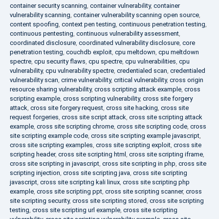
container security scanning
,
container vulnerability
,
container
vulnerability scanning
,
container vulnerability scanning open source
,
content spoofing
,
context pen testing
,
continuous penetration testing
,
continuous pentesting
,
continuous vulnerability assessment
,
coordinated disclosure
,
coordinated vulnerability disclosure
,
core
penetration testing
,
couchdb exploit
,
cpu meltdown
,
cpu meltdown
spectre
,
cpu security flaws
,
cpu spectre
,
cpu vulnerabilities
,
cpu
vulnerability
,
cpu vulnerability spectre
,
credentialed scan
,
credentialed
vulnerability scan
,
crime vulnerability
,
critical vulnerability
,
cross origin
resource sharing vulnerability
,
cross scripting attack example
,
cross
scripting example
,
cross scripting vulnerability
,
cross site forgery
attack
,
cross site forgery request
,
cross site hacking
,
cross site
request forgeries
,
cross site script attack
,
cross site scripting attack
example
,
cross site scripting chrome
,
cross site scripting code
,
cross
site scripting example code
,
cross site scripting example javascript
,
cross site scripting examples
,
cross site scripting exploit
,
cross site
scripting header
,
cross site scripting html
,
cross site scripting iframe
,
cross site scripting in javascript
,
cross site scripting in php
,
cross site
scripting injection
,
cross site scripting java
,
cross site scripting
javascript
,
cross site scripting kali linux
,
cross site scripting php
example
,
cross site scripting ppt
,
cross site scripting scanner
,
cross
site scripting security
,
cross site scripting stored
,
cross site scripting
testing
,
cross site scripting url example
,
cross site scripting