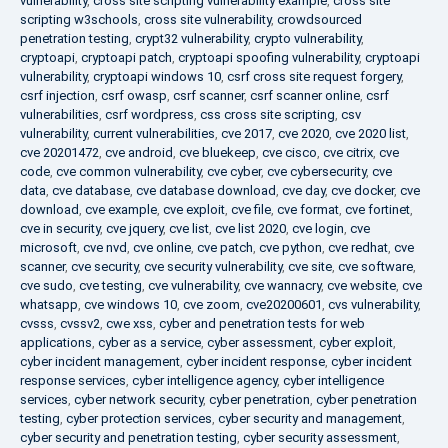
vulnerability
,
cross site scripting vulnerability example
,
cross site
scripting w3schools
,
cross site vulnerability
,
crowdsourced
penetration testing
,
crypt32 vulnerability
,
crypto vulnerability
,
cryptoapi
,
cryptoapi patch
,
cryptoapi spoofing vulnerability
,
cryptoapi
vulnerability
,
cryptoapi windows 10
,
csrf cross site request forgery
,
csrf injection
,
csrf owasp
,
csrf scanner
,
csrf scanner online
,
csrf
vulnerabilities
,
csrf wordpress
,
css cross site scripting
,
csv
vulnerability
,
current vulnerabilities
,
cve 2017
,
cve 2020
,
cve 2020 list
,
cve 20201472
,
cve android
,
cve bluekeep
,
cve cisco
,
cve citrix
,
cve
code
,
cve common vulnerability
,
cve cyber
,
cve cybersecurity
,
cve
data
,
cve database
,
cve database download
,
cve day
,
cve docker
,
cve
download
,
cve example
,
cve exploit
,
cve file
,
cve format
,
cve fortinet
,
cve in security
,
cve jquery
,
cve list
,
cve list 2020
,
cve login
,
cve
microsoft
,
cve nvd
,
cve online
,
cve patch
,
cve python
,
cve redhat
,
cve
scanner
,
cve security
,
cve security vulnerability
,
cve site
,
cve software
,
cve sudo
,
cve testing
,
cve vulnerability
,
cve wannacry
,
cve website
,
cve
whatsapp
,
cve windows 10
,
cve zoom
,
cve20200601
,
cvs vulnerability
,
cvsss
,
cvssv2
,
cwe xss
,
cyber and penetration tests for web
applications
,
cyber as a service
,
cyber assessment
,
cyber exploit
,
cyber incident management
,
cyber incident response
,
cyber incident
response services
,
cyber intelligence agency
,
cyber intelligence
services
,
cyber network security
,
cyber penetration
,
cyber penetration
testing
,
cyber protection services
,
cyber security and management
,
cyber security and penetration testing
,
cyber security assessment
,