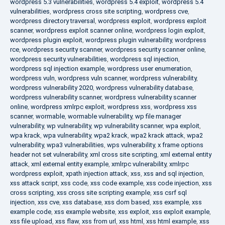
wordpress 5.3 vulnerabilities
,
wordpress 5.4 exploit
,
wordpress 5.4
vulnerabilities
,
wordpress cross site scripting
,
wordpress cve
,
wordpress directory traversal
,
wordpress exploit
,
wordpress exploit
scanner
,
wordpress exploit scanner online
,
wordpress login exploit
,
wordpress plugin exploit
,
wordpress plugin vulnerability
,
wordpress
rce
,
wordpress security scanner
,
wordpress security scanner online
,
wordpress security vulnerabilities
,
wordpress sql injection
,
wordpress sql injection example
,
wordpress user enumeration
,
wordpress vuln
,
wordpress vuln scanner
,
wordpress vulnerability
,
wordpress vulnerability 2020
,
wordpress vulnerability database
,
wordpress vulnerability scanner
,
wordpress vulnerability scanner
online
,
wordpress xmlrpc exploit
,
wordpress xss
,
wordpress xss
scanner
,
wormable
,
wormable vulnerability
,
wp file manager
vulnerability
,
wp vulnerability
,
wp vulnerability scanner
,
wpa exploit
,
wpa krack
,
wpa vulnerability
,
wpa2 krack
,
wpa2 krack attack
,
wpa2
vulnerability
,
wpa3 vulnerabilities
,
wps vulnerability
,
x frame options
header not set vulnerability
,
xml cross site scripting
,
xml external entity
attack
,
xml external entity example
,
xmlrpc vulnerability
,
xmlrpc
wordpress exploit
,
xpath injection attack
,
xss
,
xss and sql injection
,
xss attack script
,
xss code
,
xss code example
,
xss code injection
,
xss
cross scripting
,
xss cross site scripting example
,
xss csrf sql
injection
,
xss cve
,
xss database
,
xss dom based
,
xss example
,
xss
example code
,
xss example website
,
xss exploit
,
xss exploit example
,
xss file upload
,
xss flaw
,
xss from url
,
xss html
,
xss html example
,
xss