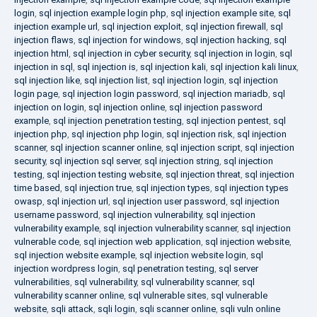
login
,
sql injection example login php
,
sql injection example site
,
sql
injection example url
,
sql injection exploit
,
sql injection firewall
,
sql
injection flaws
,
sql injection for windows
,
sql injection hacking
,
sql
injection html
,
sql injection in cyber security
,
sql injection in login
,
sql
injection in sql
,
sql injection is
,
sql injection kali
,
sql injection kali linux
,
sql injection like
,
sql injection list
,
sql injection login
,
sql injection
login page
,
sql injection login password
,
sql injection mariadb
,
sql
injection on login
,
sql injection online
,
sql injection password
example
,
sql injection penetration testing
,
sql injection pentest
,
sql
injection php
,
sql injection php login
,
sql injection risk
,
sql injection
scanner
,
sql injection scanner online
,
sql injection script
,
sql injection
security
,
sql injection sql server
,
sql injection string
,
sql injection
testing
,
sql injection testing website
,
sql injection threat
,
sql injection
time based
,
sql injection true
,
sql injection types
,
sql injection types
owasp
,
sql injection url
,
sql injection user password
,
sql injection
username password
,
sql injection vulnerability
,
sql injection
vulnerability example
,
sql injection vulnerability scanner
,
sql injection
vulnerable code
,
sql injection web application
,
sql injection website
,
sql injection website example
,
sql injection website login
,
sql
injection wordpress login
,
sql penetration testing
,
sql server
vulnerabilities
,
sql vulnerability
,
sql vulnerability scanner
,
sql
vulnerability scanner online
,
sql vulnerable sites
,
sql vulnerable
website
,
sqli attack
,
sqli login
,
sqli scanner online
,
sqli vuln online