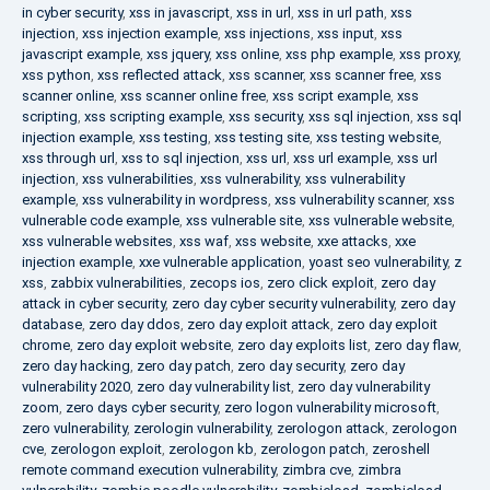
in cyber security
,
xss in javascript
,
xss in url
,
xss in url path
,
xss
injection
,
xss injection example
,
xss injections
,
xss input
,
xss
javascript example
,
xss jquery
,
xss online
,
xss php example
,
xss proxy
,
xss python
,
xss reflected attack
,
xss scanner
,
xss scanner free
,
xss
scanner online
,
xss scanner online free
,
xss script example
,
xss
scripting
,
xss scripting example
,
xss security
,
xss sql injection
,
xss sql
injection example
,
xss testing
,
xss testing site
,
xss testing website
,
xss through url
,
xss to sql injection
,
xss url
,
xss url example
,
xss url
injection
,
xss vulnerabilities
,
xss vulnerability
,
xss vulnerability
example
,
xss vulnerability in wordpress
,
xss vulnerability scanner
,
xss
vulnerable code example
,
xss vulnerable site
,
xss vulnerable website
,
xss vulnerable websites
,
xss waf
,
xss website
,
xxe attacks
,
xxe
injection example
,
xxe vulnerable application
,
yoast seo vulnerability
,
z
xss
,
zabbix vulnerabilities
,
zecops ios
,
zero click exploit
,
zero day
attack in cyber security
,
zero day cyber security vulnerability
,
zero day
database
,
zero day ddos
,
zero day exploit attack
,
zero day exploit
chrome
,
zero day exploit website
,
zero day exploits list
,
zero day flaw
,
zero day hacking
,
zero day patch
,
zero day security
,
zero day
vulnerability 2020
,
zero day vulnerability list
,
zero day vulnerability
zoom
,
zero days cyber security
,
zero logon vulnerability microsoft
,
zero vulnerability
,
zerologin vulnerability
,
zerologon attack
,
zerologon
cve
,
zerologon exploit
,
zerologon kb
,
zerologon patch
,
zeroshell
remote command execution vulnerability
,
zimbra cve
,
zimbra