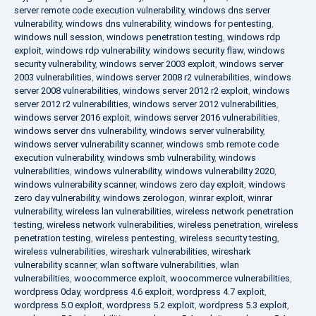
server remote code execution vulnerability
,
windows dns server
vulnerability
,
windows dns vulnerability
,
windows for pentesting
,
windows null session
,
windows penetration testing
,
windows rdp
exploit
,
windows rdp vulnerability
,
windows security flaw
,
windows
security vulnerability
,
windows server 2003 exploit
,
windows server
2003 vulnerabilities
,
windows server 2008 r2 vulnerabilities
,
windows
server 2008 vulnerabilities
,
windows server 2012 r2 exploit
,
windows
server 2012 r2 vulnerabilities
,
windows server 2012 vulnerabilities
,
windows server 2016 exploit
,
windows server 2016 vulnerabilities
,
windows server dns vulnerability
,
windows server vulnerability
,
windows server vulnerability scanner
,
windows smb remote code
execution vulnerability
,
windows smb vulnerability
,
windows
vulnerabilities
,
windows vulnerability
,
windows vulnerability 2020
,
windows vulnerability scanner
,
windows zero day exploit
,
windows
zero day vulnerability
,
windows zerologon
,
winrar exploit
,
winrar
vulnerability
,
wireless lan vulnerabilities
,
wireless network penetration
testing
,
wireless network vulnerabilities
,
wireless penetration
,
wireless
penetration testing
,
wireless pentesting
,
wireless security testing
,
wireless vulnerabilities
,
wireshark vulnerabilities
,
wireshark
vulnerability scanner
,
wlan software vulnerabilities
,
wlan
vulnerabilities
,
woocommerce exploit
,
woocommerce vulnerabilities
,
wordpress 0day
,
wordpress 4.6 exploit
,
wordpress 4.7 exploit
,
wordpress 5.0 exploit
,
wordpress 5.2 exploit
,
wordpress 5.3 exploit
,