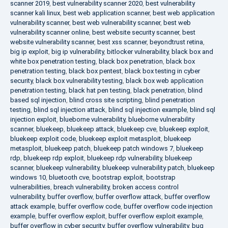
scanner 2019
,
best vulnerability scanner 2020
,
best vulnerability
scanner kali linux
,
best web application scanner
,
best web application
vulnerability scanner
,
best web vulnerability scanner
,
best web
vulnerability scanner online
,
best website security scanner
,
best
website vulnerability scanner
,
best xss scanner
,
beyondtrust retina
,
big ip exploit
,
big ip vulnerability
,
bitlocker vulnerability
,
black box and
white box penetration testing
,
black box penetration
,
black box
penetration testing
,
black box pentest
,
black box testing in cyber
security
,
black box vulnerability testing
,
black box web application
penetration testing
,
black hat pen testing
,
black penetration
,
blind
based sql injection
,
blind cross site scripting
,
blind penetration
testing
,
blind sql injection attack
,
blind sql injection example
,
blind sql
injection exploit
,
blueborne vulnerability
,
blueborne vulnerability
scanner
,
bluekeep
,
bluekeep attack
,
bluekeep cve
,
bluekeep exploit
,
bluekeep exploit code
,
bluekeep exploit metasploit
,
bluekeep
metasploit
,
bluekeep patch
,
bluekeep patch windows 7
,
bluekeep
rdp
,
bluekeep rdp exploit
,
bluekeep rdp vulnerability
,
bluekeep
scanner
,
bluekeep vulnerability
,
bluekeep vulnerability patch
,
bluekeep
windows 10
,
bluetooth cve
,
bootstrap exploit
,
bootstrap
vulnerabilities
,
breach vulnerability
,
broken access control
vulnerability
,
buffer overflow
,
buffer overflow attack
,
buffer overflow
attack example
,
buffer overflow code
,
buffer overflow code injection
example
,
buffer overflow exploit
,
buffer overflow exploit example
,
buffer overflow in cyber security
,
buffer overflow vulnerability
,
bug