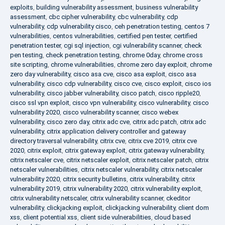
exploits
,
building vulnerability assessment
,
business vulnerability
assessment
,
cbc cipher vulnerability
,
cbc vulnerability
,
cdp
vulnerability
,
cdp vulnerability cisco
,
ceh penetration testing
,
centos 7
vulnerabilities
,
centos vulnerabilities
,
certified pen tester
,
certified
penetration tester
,
cgi sql injection
,
cgi vulnerability scanner
,
check
pen testing
,
check penetration testing
,
chrome 0day
,
chrome cross
site scripting
,
chrome vulnerabilities
,
chrome zero day exploit
,
chrome
zero day vulnerability
,
cisco asa cve
,
cisco asa exploit
,
cisco asa
vulnerability
,
cisco cdp vulnerability
,
cisco cve
,
cisco exploit
,
cisco ios
vulnerability
,
cisco jabber vulnerability
,
cisco patch
,
cisco ripple20
,
cisco ssl vpn exploit
,
cisco vpn vulnerability
,
cisco vulnerability
,
cisco
vulnerability 2020
,
cisco vulnerability scanner
,
cisco webex
vulnerability
,
cisco zero day
,
citrix adc cve
,
citrix adc patch
,
citrix adc
vulnerability
,
citrix application delivery controller and gateway
directory traversal vulnerability
,
citrix cve
,
citrix cve 2019
,
citrix cve
2020
,
citrix exploit
,
citrix gateway exploit
,
citrix gateway vulnerability
,
citrix netscaler cve
,
citrix netscaler exploit
,
citrix netscaler patch
,
citrix
netscaler vulnerabilities
,
citrix netscaler vulnerability
,
citrix netscaler
vulnerability 2020
,
citrix security bulletins
,
citrix vulnerability
,
citrix
vulnerability 2019
,
citrix vulnerability 2020
,
citrix vulnerability exploit
,
citrix vulnerability netscaler
,
citrix vulnerability scanner
,
ckeditor
vulnerability
,
clickjacking exploit
,
clickjacking vulnerability
,
client dom
xss
,
client potential xss
,
client side vulnerabilities
,
cloud based