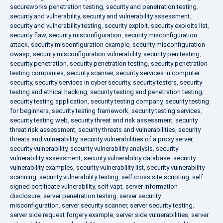
secureworks penetration testing
,
security and penetration testing
,
security and vulnerability
,
security and vulnerability assessment
,
security and vulnerability testing
,
security exploit
,
security exploits list
,
security flaw
,
security misconfiguration
,
security misconfiguration
attack
,
security misconfiguration example
,
security misconfiguration
owasp
,
security misconfiguration vulnerability
,
security pen testing
,
security penetration
,
security penetration testing
,
security penetration
testing companies
,
security scanner
,
security services in computer
security
,
security services in cyber security
,
security testers
,
security
testing and ethical hacking
,
security testing and penetration testing
,
security testing application
,
security testing company
,
security testing
for beginners
,
security testing framework
,
security testing services
,
security testing web
,
security threat and risk assessment
,
security
threat risk assessment
,
security threats and vulnerabilities
,
security
threats and vulnerability
,
security vulnerabilities of a proxy server
,
security vulnerability
,
security vulnerability analysis
,
security
vulnerability assessment
,
security vulnerability database
,
security
vulnerability examples
,
security vulnerability list
,
security vulnerability
scanning
,
security vulnerability testing
,
self cross site scripting
,
self
signed certificate vulnerability
,
self vapt
,
server information
disclosure
,
server penetration testing
,
server security
misconfiguration
,
server security scanner
,
server security testing
,
server side request forgery example
,
server side vulnerabilities
,
server