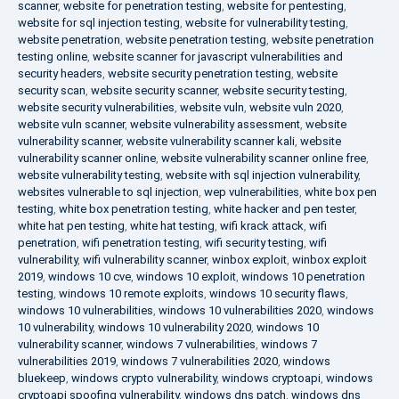
scanner
,
website for penetration testing
,
website for pentesting
,
website for sql injection testing
,
website for vulnerability testing
,
website penetration
,
website penetration testing
,
website penetration
testing online
,
website scanner for javascript vulnerabilities and
security headers
,
website security penetration testing
,
website
security scan
,
website security scanner
,
website security testing
,
website security vulnerabilities
,
website vuln
,
website vuln 2020
,
website vuln scanner
,
website vulnerability assessment
,
website
vulnerability scanner
,
website vulnerability scanner kali
,
website
vulnerability scanner online
,
website vulnerability scanner online free
,
website vulnerability testing
,
website with sql injection vulnerability
,
websites vulnerable to sql injection
,
wep vulnerabilities
,
white box pen
testing
,
white box penetration testing
,
white hacker and pen tester
,
white hat pen testing
,
white hat testing
,
wifi krack attack
,
wifi
penetration
,
wifi penetration testing
,
wifi security testing
,
wifi
vulnerability
,
wifi vulnerability scanner
,
winbox exploit
,
winbox exploit
2019
,
windows 10 cve
,
windows 10 exploit
,
windows 10 penetration
testing
,
windows 10 remote exploits
,
windows 10 security flaws
,
windows 10 vulnerabilities
,
windows 10 vulnerabilities 2020
,
windows
10 vulnerability
,
windows 10 vulnerability 2020
,
windows 10
vulnerability scanner
,
windows 7 vulnerabilities
,
windows 7
vulnerabilities 2019
,
windows 7 vulnerabilities 2020
,
windows
bluekeep
,
windows crypto vulnerability
,
windows cryptoapi
,
windows
cryptoapi spoofing vulnerability
,
windows dns patch
,
windows dns