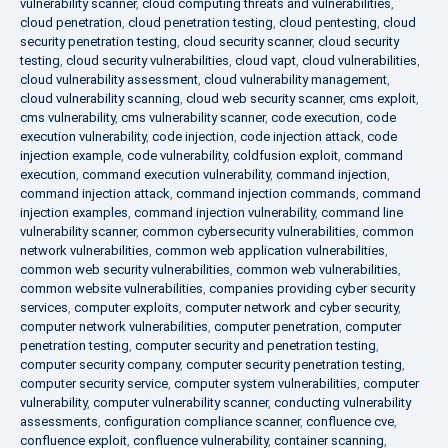
vulnerability scanner
,
cloud computing threats and vulnerabilities
,
cloud penetration
,
cloud penetration testing
,
cloud pentesting
,
cloud
security penetration testing
,
cloud security scanner
,
cloud security
testing
,
cloud security vulnerabilities
,
cloud vapt
,
cloud vulnerabilities
,
cloud vulnerability assessment
,
cloud vulnerability management
,
cloud vulnerability scanning
,
cloud web security scanner
,
cms exploit
,
cms vulnerability
,
cms vulnerability scanner
,
code execution
,
code
execution vulnerability
,
code injection
,
code injection attack
,
code
injection example
,
code vulnerability
,
coldfusion exploit
,
command
execution
,
command execution vulnerability
,
command injection
,
command injection attack
,
command injection commands
,
command
injection examples
,
command injection vulnerability
,
command line
vulnerability scanner
,
common cybersecurity vulnerabilities
,
common
network vulnerabilities
,
common web application vulnerabilities
,
common web security vulnerabilities
,
common web vulnerabilities
,
common website vulnerabilities
,
companies providing cyber security
services
,
computer exploits
,
computer network and cyber security
,
computer network vulnerabilities
,
computer penetration
,
computer
penetration testing
,
computer security and penetration testing
,
computer security company
,
computer security penetration testing
,
computer security service
,
computer system vulnerabilities
,
computer
vulnerability
,
computer vulnerability scanner
,
conducting vulnerability
assessments
,
configuration compliance scanner
,
confluence cve
,
confluence exploit
,
confluence vulnerability
,
container scanning
,