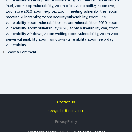
vulnerability
,
zombie poodle vulnerability
,
zombieload
,
zombieload
intel
,
zoom app vulnerability
,
zoom client vulnerability
,
zoom cve
,
zoom cve 2020
,
zoom exploit
,
zoom meeting vulnerabilities
,
zoom
meeting vulnerability
,
zoom security vulnerability
,
zoom unc
vulnerability
,
zoom vulnerabilities
,
zoom vulnerabilities 2020
,
zoom
vulnerability
,
zoom vulnerability 2020
,
zoom vulnerability cve
,
zoom
vulnerability windows
,
zoom waiting room vulnerability
,
zoom web
server vulnerability
,
zoom windows vulnerability
,
zoom zero day
vulnerability
on
Leave a Comment
VAPT
FAQ
Contact Us
Copyright ® Panzer IT
Privacy Policy