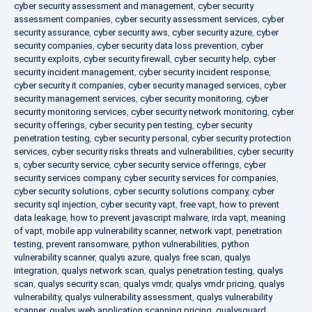
cyber security assessment and management
,
cyber security
assessment companies
,
cyber security assessment services
,
cyber
security assurance
,
cyber security aws
,
cyber security azure
,
cyber
security companies
,
cyber security data loss prevention
,
cyber
security exploits
,
cyber security firewall
,
cyber security help
,
cyber
security incident management
,
cyber security incident response
,
cyber security it companies
,
cyber security managed services
,
cyber
security management services
,
cyber security monitoring
,
cyber
security monitoring services
,
cyber security network monitoring
,
cyber
security offerings
,
cyber security pen testing
,
cyber security
penetration testing
,
cyber security personal
,
cyber security protection
services
,
cyber security risks threats and vulnerabilities
,
cyber security
s
,
cyber security service
,
cyber security service offerings
,
cyber
security services company
,
cyber security services for companies
,
cyber security solutions
,
cyber security solutions company
,
cyber
security sql injection
,
cyber security vapt
,
free vapt
,
how to prevent
data leakage
,
how to prevent javascript malware
,
irda vapt
,
meaning
of vapt
,
mobile app vulnerability scanner
,
network vapt
,
penetration
testing
,
prevent ransomware
,
python vulnerabilities
,
python
vulnerability scanner
,
qualys azure
,
qualys free scan
,
qualys
integration
,
qualys network scan
,
qualys penetration testing
,
qualys
scan
,
qualys security scan
,
qualys vmdr
,
qualys vmdr pricing
,
qualys
vulnerability
,
qualys vulnerability assessment
,
qualys vulnerability
scanner
,
qualys web application scanning pricing
,
qualysguard
,