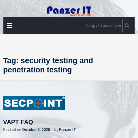
Skip
to
content
PRIMARY
happy to assist you
MENU
Tag:
security testing and
penetration testing
VAPT FAQ
Posted on
October 5, 2020
by
Panzer IT