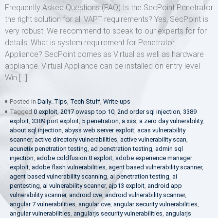
Frequently Asked Questions (FAQ) Is the SecPoint Penetrator
the right solution for all VAPT requirements? Yes, SecPoint is
very robust. We recommend to speak to our experts for for
details. What is system requirement for Penetrator
Appliance? SecPoint comes as Virtual as well as hardware
appliance. Virtual Appliance can be installed on entry level
Win […]
Posted in
Daily_Tips
,
Tech Stuff
,
Write-ups
Tagged
0 exploit
,
2017 owasp top 10
,
2nd order sql injection
,
3389
exploit
,
3389 port exploit
,
5 penetration
,
a xss
,
a zero day vulnerability
,
about sql injection
,
abyss web server exploit
,
acas vulnerability
scanner
,
active directory vulnerabilities
,
active vulnerability scan
,
acunetix penetration testing
,
ad penetration testing
,
admin sql
injection
,
adobe coldfusion 8 exploit
,
adobe experience manager
exploit
,
adobe flash vulnerabilities
,
agent based vulnerability scanner
,
agent based vulnerability scanning
,
ai penetration testing
,
ai
pentesting
,
ai vulnerability scanner
,
ajp13 exploit
,
android app
vulnerability scanner
,
android cve
,
android vulnerability scanner
,
angular 7 vulnerabilities
,
angular cve
,
angular security vulnerabilities
,
angular vulnerabilities
,
angularjs security vulnerabilities
,
angularjs