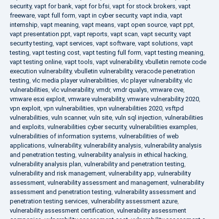
security
,
vapt for bank
,
vapt for bfsi
,
vapt for stock brokers
,
vapt
freeware
,
vapt full form
,
vapt in cyber security
,
vapt india
,
vapt
internship
,
vapt meaning
,
vapt means
,
vapt open source
,
vapt ppt
,
vapt presentation ppt
,
vapt reports
,
vapt scan
,
vapt security
,
vapt
security testing
,
vapt services
,
vapt software
,
vapt solutions
,
vapt
testing
,
vapt testing cost
,
vapt testing full form
,
vapt testing meaning
,
vapt testing online
,
vapt tools
,
vapt vulnerability
,
vbulletin remote code
execution vulnerability
,
vbulletin vulnerability
,
veracode penetration
testing
,
vlc media player vulnerabilities
,
vlc player vulnerability
,
vlc
vulnerabilities
,
vlc vulnerability
,
vmdr
,
vmdr qualys
,
vmware cve
,
vmware esxi exploit
,
vmware vulnerability
,
vmware vulnerability 2020
,
vpn exploit
,
vpn vulnerabilities
,
vpn vulnerabilities 2020
,
vsftpd
vulnerabilities
,
vuln scanner
,
vuln site
,
vuln sql injection
,
vulnerabilities
and exploits
,
vulnerabilities cyber security
,
vulnerabilities examples
,
vulnerabilities of information systems
,
vulnerabilities of web
applications
,
vulnerability
,
vulnerability analysis
,
vulnerability analysis
and penetration testing
,
vulnerability analysis in ethical hacking
,
vulnerability analysis plan
,
vulnerability and penetration testing
,
vulnerability and risk management
,
vulnerability app
,
vulnerability
assessment
,
vulnerability assessment and management
,
vulnerability
assessment and penetration testing
,
vulnerability assessment and
penetration testing services
,
vulnerability assessment azure
,
vulnerability assessment certification
,
vulnerability assessment