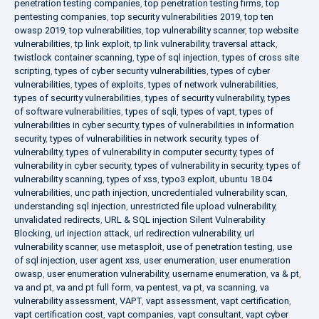
penetration testing companies
,
top penetration testing firms
,
top
pentesting companies
,
top security vulnerabilities 2019
,
top ten
owasp 2019
,
top vulnerabilities
,
top vulnerability scanner
,
top website
vulnerabilities
,
tp link exploit
,
tp link vulnerability
,
traversal attack
,
twistlock container scanning
,
type of sql injection
,
types of cross site
scripting
,
types of cyber security vulnerabilities
,
types of cyber
vulnerabilities
,
types of exploits
,
types of network vulnerabilities
,
types of security vulnerabilities
,
types of security vulnerability
,
types
of software vulnerabilities
,
types of sqli
,
types of vapt
,
types of
vulnerabilities in cyber security
,
types of vulnerabilities in information
security
,
types of vulnerabilities in network security
,
types of
vulnerability
,
types of vulnerability in computer security
,
types of
vulnerability in cyber security
,
types of vulnerability in security
,
types of
vulnerability scanning
,
types of xss
,
typo3 exploit
,
ubuntu 18.04
vulnerabilities
,
unc path injection
,
uncredentialed vulnerability scan
,
understanding sql injection
,
unrestricted file upload vulnerability
,
unvalidated redirects
,
URL & SQL injection Silent Vulnerability
Blocking
,
url injection attack
,
url redirection vulnerability
,
url
vulnerability scanner
,
use metasploit
,
use of penetration testing
,
use
of sql injection
,
user agent xss
,
user enumeration
,
user enumeration
owasp
,
user enumeration vulnerability
,
username enumeration
,
va & pt
,
va and pt
,
va and pt full form
,
va pentest
,
va pt
,
va scanning
,
va
vulnerability assessment
,
VAPT
,
vapt assessment
,
vapt certification
,
vapt certification cost
,
vapt companies
,
vapt consultant
,
vapt cyber