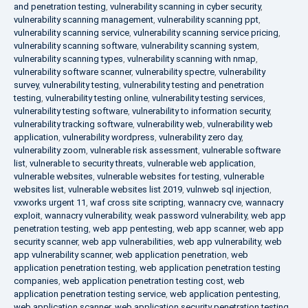
and penetration testing
,
vulnerability scanning in cyber security
,
vulnerability scanning management
,
vulnerability scanning ppt
,
vulnerability scanning service
,
vulnerability scanning service pricing
,
vulnerability scanning software
,
vulnerability scanning system
,
vulnerability scanning types
,
vulnerability scanning with nmap
,
vulnerability software scanner
,
vulnerability spectre
,
vulnerability
survey
,
vulnerability testing
,
vulnerability testing and penetration
testing
,
vulnerability testing online
,
vulnerability testing services
,
vulnerability testing software
,
vulnerability to information security
,
vulnerability tracking software
,
vulnerability web
,
vulnerability web
application
,
vulnerability wordpress
,
vulnerability zero day
,
vulnerability zoom
,
vulnerable risk assessment
,
vulnerable software
list
,
vulnerable to security threats
,
vulnerable web application
,
vulnerable websites
,
vulnerable websites for testing
,
vulnerable
websites list
,
vulnerable websites list 2019
,
vulnweb sql injection
,
vxworks urgent 11
,
waf cross site scripting
,
wannacry cve
,
wannacry
exploit
,
wannacry vulnerability
,
weak password vulnerability
,
web app
penetration testing
,
web app pentesting
,
web app scanner
,
web app
security scanner
,
web app vulnerabilities
,
web app vulnerability
,
web
app vulnerability scanner
,
web application penetration
,
web
application penetration testing
,
web application penetration testing
companies
,
web application penetration testing cost
,
web
application penetration testing service
,
web application pentesting
,
web application scanner
,
web application security penetration testing
,