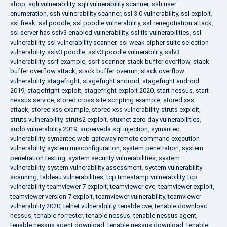
shop
,
sqli vulnerability
,
sqli vulnerability scanner
,
ssh user
enumeration
,
ssh vulnerability scanner
,
ssl 3.0 vulnerability
,
ssl exploit
,
ssl freak
,
ssl poodle
,
ssl poodle vulnerability
,
ssl renegotiation attack
,
ssl server has sslv3 enabled vulnerability
,
ssl tls vulnerabilities
,
ssl
vulnerability
,
ssl vulnerability scanner
,
ssl weak cipher suite selection
vulnerability
,
sslv3 poodle
,
sslv3 poodle vulnerability
,
sslv3
vulnerability
,
ssrf example
,
ssrf scanner
,
stack buffer overflow
,
stack
buffer overflow attack
,
stack buffer overrun
,
stack overflow
vulnerability
,
stagefright
,
stagefright android
,
stagefright android
2019
,
stagefright exploit
,
stagefright exploit 2020
,
start nessus
,
start
nessus service
,
stored cross site scripting example
,
stored xss
attack
,
stored xss example
,
stored xss vulnerability
,
struts exploit
,
struts vulnerability
,
struts2 exploit
,
stuxnet zero day vulnerabilities
,
sudo vulnerability 2019
,
superveda sql injection
,
symantec
vulnerability
,
symantec web gateway remote command execution
vulnerability
,
system misconfiguration
,
system penetration
,
system
penetration testing
,
system security vulnerabilities
,
system
vulnerability
,
system vulnerability assessment
,
system vulnerability
scanning
,
tableau vulnerabilities
,
tcp timestamp vulnerability
,
tcp
vulnerability
,
teamviewer 7 exploit
,
teamviewer cve
,
teamviewer exploit
,
teamviewer version 7 exploit
,
teamviewer vulnerability
,
teamviewer
vulnerability 2020
,
telnet vulnerability
,
tenable cve
,
tenable download
nessus
,
tenable forrester
,
tenable nessus
,
tenable nessus agent
,
tenable nessus agent download
,
tenable nessus download
,
tenable