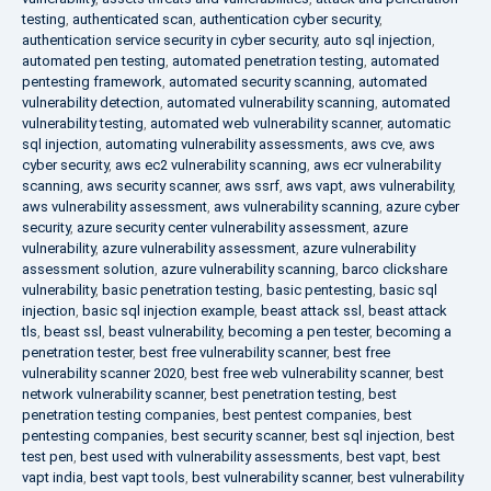
testing
,
authenticated scan
,
authentication cyber security
,
authentication service security in cyber security
,
auto sql injection
,
automated pen testing
,
automated penetration testing
,
automated
pentesting framework
,
automated security scanning
,
automated
vulnerability detection
,
automated vulnerability scanning
,
automated
vulnerability testing
,
automated web vulnerability scanner
,
automatic
sql injection
,
automating vulnerability assessments
,
aws cve
,
aws
cyber security
,
aws ec2 vulnerability scanning
,
aws ecr vulnerability
scanning
,
aws security scanner
,
aws ssrf
,
aws vapt
,
aws vulnerability
,
aws vulnerability assessment
,
aws vulnerability scanning
,
azure cyber
security
,
azure security center vulnerability assessment
,
azure
vulnerability
,
azure vulnerability assessment
,
azure vulnerability
assessment solution
,
azure vulnerability scanning
,
barco clickshare
vulnerability
,
basic penetration testing
,
basic pentesting
,
basic sql
injection
,
basic sql injection example
,
beast attack ssl
,
beast attack
tls
,
beast ssl
,
beast vulnerability
,
becoming a pen tester
,
becoming a
penetration tester
,
best free vulnerability scanner
,
best free
vulnerability scanner 2020
,
best free web vulnerability scanner
,
best
network vulnerability scanner
,
best penetration testing
,
best
penetration testing companies
,
best pentest companies
,
best
pentesting companies
,
best security scanner
,
best sql injection
,
best
test pen
,
best used with vulnerability assessments
,
best vapt
,
best
vapt india
,
best vapt tools
,
best vulnerability scanner
,
best vulnerability