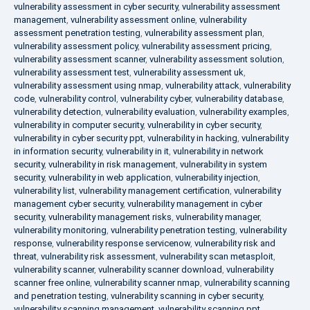
vulnerability assessment in cyber security
,
vulnerability assessment
management
,
vulnerability assessment online
,
vulnerability
assessment penetration testing
,
vulnerability assessment plan
,
vulnerability assessment policy
,
vulnerability assessment pricing
,
vulnerability assessment scanner
,
vulnerability assessment solution
,
vulnerability assessment test
,
vulnerability assessment uk
,
vulnerability assessment using nmap
,
vulnerability attack
,
vulnerability
code
,
vulnerability control
,
vulnerability cyber
,
vulnerability database
,
vulnerability detection
,
vulnerability evaluation
,
vulnerability examples
,
vulnerability in computer security
,
vulnerability in cyber security
,
vulnerability in cyber security ppt
,
vulnerability in hacking
,
vulnerability
in information security
,
vulnerability in it
,
vulnerability in network
security
,
vulnerability in risk management
,
vulnerability in system
security
,
vulnerability in web application
,
vulnerability injection
,
vulnerability list
,
vulnerability management certification
,
vulnerability
management cyber security
,
vulnerability management in cyber
security
,
vulnerability management risks
,
vulnerability manager
,
vulnerability monitoring
,
vulnerability penetration testing
,
vulnerability
response
,
vulnerability response servicenow
,
vulnerability risk and
threat
,
vulnerability risk assessment
,
vulnerability scan metasploit
,
vulnerability scanner
,
vulnerability scanner download
,
vulnerability
scanner free online
,
vulnerability scanner nmap
,
vulnerability scanning
and penetration testing
,
vulnerability scanning in cyber security
,
vulnerability scanning management
,
vulnerability scanning ppt
,