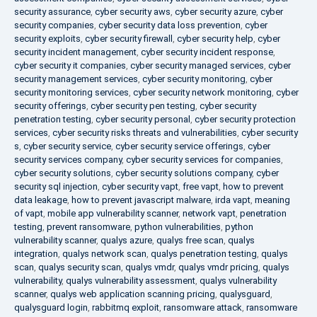
security assurance
,
cyber security aws
,
cyber security azure
,
cyber
security companies
,
cyber security data loss prevention
,
cyber
security exploits
,
cyber security firewall
,
cyber security help
,
cyber
security incident management
,
cyber security incident response
,
cyber security it companies
,
cyber security managed services
,
cyber
security management services
,
cyber security monitoring
,
cyber
security monitoring services
,
cyber security network monitoring
,
cyber
security offerings
,
cyber security pen testing
,
cyber security
penetration testing
,
cyber security personal
,
cyber security protection
services
,
cyber security risks threats and vulnerabilities
,
cyber security
s
,
cyber security service
,
cyber security service offerings
,
cyber
security services company
,
cyber security services for companies
,
cyber security solutions
,
cyber security solutions company
,
cyber
security sql injection
,
cyber security vapt
,
free vapt
,
how to prevent
data leakage
,
how to prevent javascript malware
,
irda vapt
,
meaning
of vapt
,
mobile app vulnerability scanner
,
network vapt
,
penetration
testing
,
prevent ransomware
,
python vulnerabilities
,
python
vulnerability scanner
,
qualys azure
,
qualys free scan
,
qualys
integration
,
qualys network scan
,
qualys penetration testing
,
qualys
scan
,
qualys security scan
,
qualys vmdr
,
qualys vmdr pricing
,
qualys
vulnerability
,
qualys vulnerability assessment
,
qualys vulnerability
scanner
,
qualys web application scanning pricing
,
qualysguard
,
qualysguard login
,
rabbitmq exploit
,
ransomware attack
,
ransomware