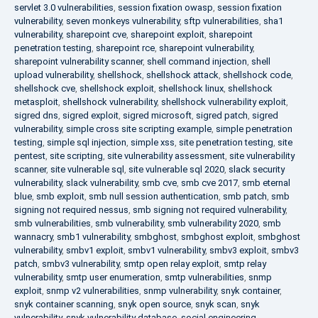
servlet 3.0 vulnerabilities
,
session fixation owasp
,
session fixation
vulnerability
,
seven monkeys vulnerability
,
sftp vulnerabilities
,
sha1
vulnerability
,
sharepoint cve
,
sharepoint exploit
,
sharepoint
penetration testing
,
sharepoint rce
,
sharepoint vulnerability
,
sharepoint vulnerability scanner
,
shell command injection
,
shell
upload vulnerability
,
shellshock
,
shellshock attack
,
shellshock code
,
shellshock cve
,
shellshock exploit
,
shellshock linux
,
shellshock
metasploit
,
shellshock vulnerability
,
shellshock vulnerability exploit
,
sigred dns
,
sigred exploit
,
sigred microsoft
,
sigred patch
,
sigred
vulnerability
,
simple cross site scripting example
,
simple penetration
testing
,
simple sql injection
,
simple xss
,
site penetration testing
,
site
pentest
,
site scripting
,
site vulnerability assessment
,
site vulnerability
scanner
,
site vulnerable sql
,
site vulnerable sql 2020
,
slack security
vulnerability
,
slack vulnerability
,
smb cve
,
smb cve 2017
,
smb eternal
blue
,
smb exploit
,
smb null session authentication
,
smb patch
,
smb
signing not required nessus
,
smb signing not required vulnerability
,
smb vulnerabilities
,
smb vulnerability
,
smb vulnerability 2020
,
smb
wannacry
,
smb1 vulnerability
,
smbghost
,
smbghost exploit
,
smbghost
vulnerability
,
smbv1 exploit
,
smbv1 vulnerability
,
smbv3 exploit
,
smbv3
patch
,
smbv3 vulnerability
,
smtp open relay exploit
,
smtp relay
vulnerability
,
smtp user enumeration
,
smtp vulnerabilities
,
snmp
exploit
,
snmp v2 vulnerabilities
,
snmp vulnerability
,
snyk container
,
snyk container scanning
,
snyk open source
,
snyk scan
,
snyk
vulnerability
,
snyk vulnerability database
,
social engineering