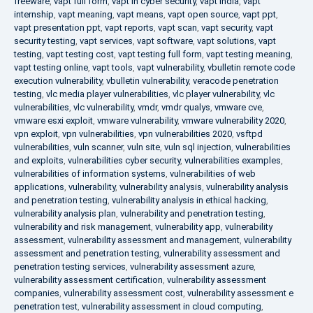
freeware
,
vapt full form
,
vapt in cyber security
,
vapt india
,
vapt
internship
,
vapt meaning
,
vapt means
,
vapt open source
,
vapt ppt
,
vapt presentation ppt
,
vapt reports
,
vapt scan
,
vapt security
,
vapt
security testing
,
vapt services
,
vapt software
,
vapt solutions
,
vapt
testing
,
vapt testing cost
,
vapt testing full form
,
vapt testing meaning
,
vapt testing online
,
vapt tools
,
vapt vulnerability
,
vbulletin remote code
execution vulnerability
,
vbulletin vulnerability
,
veracode penetration
testing
,
vlc media player vulnerabilities
,
vlc player vulnerability
,
vlc
vulnerabilities
,
vlc vulnerability
,
vmdr
,
vmdr qualys
,
vmware cve
,
vmware esxi exploit
,
vmware vulnerability
,
vmware vulnerability 2020
,
vpn exploit
,
vpn vulnerabilities
,
vpn vulnerabilities 2020
,
vsftpd
vulnerabilities
,
vuln scanner
,
vuln site
,
vuln sql injection
,
vulnerabilities
and exploits
,
vulnerabilities cyber security
,
vulnerabilities examples
,
vulnerabilities of information systems
,
vulnerabilities of web
applications
,
vulnerability
,
vulnerability analysis
,
vulnerability analysis
and penetration testing
,
vulnerability analysis in ethical hacking
,
vulnerability analysis plan
,
vulnerability and penetration testing
,
vulnerability and risk management
,
vulnerability app
,
vulnerability
assessment
,
vulnerability assessment and management
,
vulnerability
assessment and penetration testing
,
vulnerability assessment and
penetration testing services
,
vulnerability assessment azure
,
vulnerability assessment certification
,
vulnerability assessment
companies
,
vulnerability assessment cost
,
vulnerability assessment e
penetration test
,
vulnerability assessment in cloud computing
,