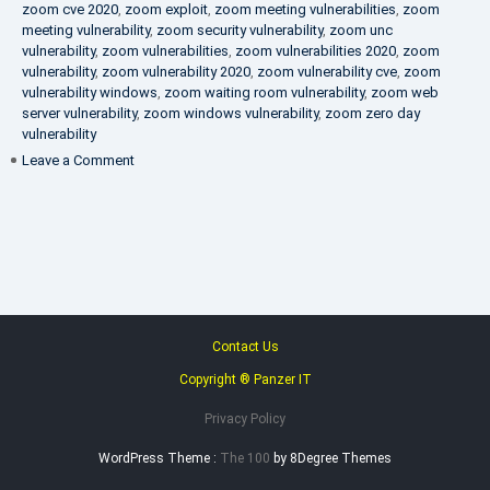
zoom cve 2020
,
zoom exploit
,
zoom meeting vulnerabilities
,
zoom
meeting vulnerability
,
zoom security vulnerability
,
zoom unc
vulnerability
,
zoom vulnerabilities
,
zoom vulnerabilities 2020
,
zoom
vulnerability
,
zoom vulnerability 2020
,
zoom vulnerability cve
,
zoom
vulnerability windows
,
zoom waiting room vulnerability
,
zoom web
server vulnerability
,
zoom windows vulnerability
,
zoom zero day
vulnerability
on
Leave a Comment
VAPT
FAQ
Contact Us
Copyright ® Panzer IT
Privacy Policy
WordPress Theme :
The 100
by 8Degree Themes