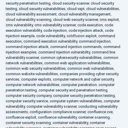
security penetration testing
,
cloud security scanner
,
cloud security
testing
,
cloud security vulnerabilities
,
cloud vapt
,
cloud vulnerabilities
,
cloud vulnerability assessment
,
cloud vulnerability management
,
cloud vulnerability scanning
,
cloud web security scanner
,
cms exploit
,
cms vulnerability
,
cms vulnerability scanner
,
code execution
,
code
execution vulnerability
,
code injection
,
code injection attack
,
code
injection example
,
code vulnerability
,
coldfusion exploit
,
command
execution
,
command execution vulnerability
,
command injection
,
command injection attack
,
command injection commands
,
command
injection examples
,
command injection vulnerability
,
command line
vulnerability scanner
,
common cybersecurity vulnerabilities
,
common
network vulnerabilities
,
common web application vulnerabilities
,
common web security vulnerabilities
,
common web vulnerabilities
,
common website vulnerabilities
,
companies providing cyber security
services
,
computer exploits
,
computer network and cyber security
,
computer network vulnerabilities
,
computer penetration
,
computer
penetration testing
,
computer security and penetration testing
,
computer security company
,
computer security penetration testing
,
computer security service
,
computer system vulnerabilities
,
computer
vulnerability
,
computer vulnerability scanner
,
conducting vulnerability
assessments
,
configuration compliance scanner
,
confluence cve
,
confluence exploit
,
confluence vulnerability
,
container scanning
,
container security scanning
,
container vulnerability
,
container