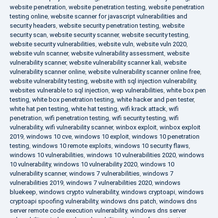
website penetration
,
website penetration testing
,
website penetration
testing online
,
website scanner for javascript vulnerabilities and
security headers
,
website security penetration testing
,
website
security scan
,
website security scanner
,
website security testing
,
website security vulnerabilities
,
website vuln
,
website vuln 2020
,
website vuln scanner
,
website vulnerability assessment
,
website
vulnerability scanner
,
website vulnerability scanner kali
,
website
vulnerability scanner online
,
website vulnerability scanner online free
,
website vulnerability testing
,
website with sql injection vulnerability
,
websites vulnerable to sql injection
,
wep vulnerabilities
,
white box pen
testing
,
white box penetration testing
,
white hacker and pen tester
,
white hat pen testing
,
white hat testing
,
wifi krack attack
,
wifi
penetration
,
wifi penetration testing
,
wifi security testing
,
wifi
vulnerability
,
wifi vulnerability scanner
,
winbox exploit
,
winbox exploit
2019
,
windows 10 cve
,
windows 10 exploit
,
windows 10 penetration
testing
,
windows 10 remote exploits
,
windows 10 security flaws
,
windows 10 vulnerabilities
,
windows 10 vulnerabilities 2020
,
windows
10 vulnerability
,
windows 10 vulnerability 2020
,
windows 10
vulnerability scanner
,
windows 7 vulnerabilities
,
windows 7
vulnerabilities 2019
,
windows 7 vulnerabilities 2020
,
windows
bluekeep
,
windows crypto vulnerability
,
windows cryptoapi
,
windows
cryptoapi spoofing vulnerability
,
windows dns patch
,
windows dns
server remote code execution vulnerability
,
windows dns server