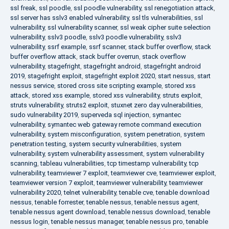
ssl freak
,
ssl poodle
,
ssl poodle vulnerability
,
ssl renegotiation attack
,
ssl server has sslv3 enabled vulnerability
,
ssl tls vulnerabilities
,
ssl
vulnerability
,
ssl vulnerability scanner
,
ssl weak cipher suite selection
vulnerability
,
sslv3 poodle
,
sslv3 poodle vulnerability
,
sslv3
vulnerability
,
ssrf example
,
ssrf scanner
,
stack buffer overflow
,
stack
buffer overflow attack
,
stack buffer overrun
,
stack overflow
vulnerability
,
stagefright
,
stagefright android
,
stagefright android
2019
,
stagefright exploit
,
stagefright exploit 2020
,
start nessus
,
start
nessus service
,
stored cross site scripting example
,
stored xss
attack
,
stored xss example
,
stored xss vulnerability
,
struts exploit
,
struts vulnerability
,
struts2 exploit
,
stuxnet zero day vulnerabilities
,
sudo vulnerability 2019
,
superveda sql injection
,
symantec
vulnerability
,
symantec web gateway remote command execution
vulnerability
,
system misconfiguration
,
system penetration
,
system
penetration testing
,
system security vulnerabilities
,
system
vulnerability
,
system vulnerability assessment
,
system vulnerability
scanning
,
tableau vulnerabilities
,
tcp timestamp vulnerability
,
tcp
vulnerability
,
teamviewer 7 exploit
,
teamviewer cve
,
teamviewer exploit
,
teamviewer version 7 exploit
,
teamviewer vulnerability
,
teamviewer
vulnerability 2020
,
telnet vulnerability
,
tenable cve
,
tenable download
nessus
,
tenable forrester
,
tenable nessus
,
tenable nessus agent
,
tenable nessus agent download
,
tenable nessus download
,
tenable
nessus login
,
tenable nessus manager
,
tenable nessus pro
,
tenable