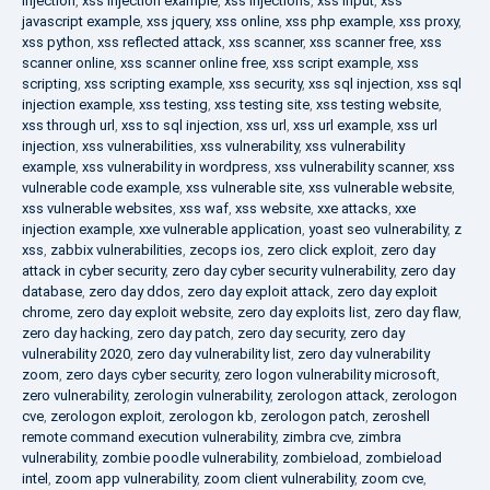
injection
,
xss injection example
,
xss injections
,
xss input
,
xss
javascript example
,
xss jquery
,
xss online
,
xss php example
,
xss proxy
,
xss python
,
xss reflected attack
,
xss scanner
,
xss scanner free
,
xss
scanner online
,
xss scanner online free
,
xss script example
,
xss
scripting
,
xss scripting example
,
xss security
,
xss sql injection
,
xss sql
injection example
,
xss testing
,
xss testing site
,
xss testing website
,
xss through url
,
xss to sql injection
,
xss url
,
xss url example
,
xss url
injection
,
xss vulnerabilities
,
xss vulnerability
,
xss vulnerability
example
,
xss vulnerability in wordpress
,
xss vulnerability scanner
,
xss
vulnerable code example
,
xss vulnerable site
,
xss vulnerable website
,
xss vulnerable websites
,
xss waf
,
xss website
,
xxe attacks
,
xxe
injection example
,
xxe vulnerable application
,
yoast seo vulnerability
,
z
xss
,
zabbix vulnerabilities
,
zecops ios
,
zero click exploit
,
zero day
attack in cyber security
,
zero day cyber security vulnerability
,
zero day
database
,
zero day ddos
,
zero day exploit attack
,
zero day exploit
chrome
,
zero day exploit website
,
zero day exploits list
,
zero day flaw
,
zero day hacking
,
zero day patch
,
zero day security
,
zero day
vulnerability 2020
,
zero day vulnerability list
,
zero day vulnerability
zoom
,
zero days cyber security
,
zero logon vulnerability microsoft
,
zero vulnerability
,
zerologin vulnerability
,
zerologon attack
,
zerologon
cve
,
zerologon exploit
,
zerologon kb
,
zerologon patch
,
zeroshell
remote command execution vulnerability
,
zimbra cve
,
zimbra
vulnerability
,
zombie poodle vulnerability
,
zombieload
,
zombieload
intel
,
zoom app vulnerability
,
zoom client vulnerability
,
zoom cve
,