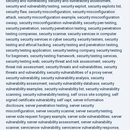
security and vulnerability
,
security and vulnerability assessment
,
security and vulnerability testing
,
security exploit
,
security exploits list
,
security flaw
,
security misconfiguration
,
security misconfiguration
attack
,
security misconfiguration example
,
security misconfiguration
owasp
,
security misconfiguration vulnerability
,
security pen testing
,
security penetration
,
security penetration testing
,
security penetration
testing companies
,
security scanner
,
security services in computer
security
,
security services in cyber security
,
security testers
,
security
testing and ethical hacking
,
security testing and penetration testing
,
security testing application
,
security testing company
,
security testing
for beginners
,
security testing framework
,
security testing services
,
security testing web
,
security threat and risk assessment
,
security
threat risk assessment
,
security threats and vulnerabilities
,
security
threats and vulnerability
,
security vulnerabilities of a proxy server
,
security vulnerability
,
security vulnerability analysis
,
security
vulnerability assessment
,
security vulnerability database
,
security
vulnerability examples
,
security vulnerability list
,
security vulnerability
scanning
,
security vulnerability testing
,
self cross site scripting
,
self
signed certificate vulnerability
,
self vapt
,
server information
disclosure
,
server penetration testing
,
server security
misconfiguration
,
server security scanner
,
server security testing
,
server side request forgery example
,
server side vulnerabilities
,
server
vulnerability
,
server vulnerability assessment
,
server vulnerability
scanner
,
servicenow vulnerability
,
servicenow vulnerability response
,