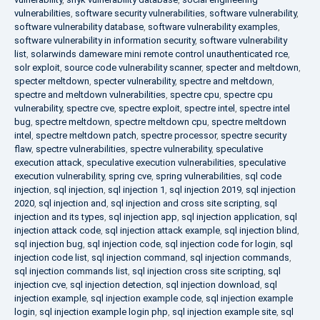
vulnerabilities
,
software security vulnerabilities
,
software vulnerability
,
software vulnerability database
,
software vulnerability examples
,
software vulnerability in information security
,
software vulnerability
list
,
solarwinds dameware mini remote control unauthenticated rce
,
solr exploit
,
source code vulnerability scanner
,
specter and meltdown
,
specter meltdown
,
specter vulnerability
,
spectre and meltdown
,
spectre and meltdown vulnerabilities
,
spectre cpu
,
spectre cpu
vulnerability
,
spectre cve
,
spectre exploit
,
spectre intel
,
spectre intel
bug
,
spectre meltdown
,
spectre meltdown cpu
,
spectre meltdown
intel
,
spectre meltdown patch
,
spectre processor
,
spectre security
flaw
,
spectre vulnerabilities
,
spectre vulnerability
,
speculative
execution attack
,
speculative execution vulnerabilities
,
speculative
execution vulnerability
,
spring cve
,
spring vulnerabilities
,
sql code
injection
,
sql injection
,
sql injection 1
,
sql injection 2019
,
sql injection
2020
,
sql injection and
,
sql injection and cross site scripting
,
sql
injection and its types
,
sql injection app
,
sql injection application
,
sql
injection attack code
,
sql injection attack example
,
sql injection blind
,
sql injection bug
,
sql injection code
,
sql injection code for login
,
sql
injection code list
,
sql injection command
,
sql injection commands
,
sql injection commands list
,
sql injection cross site scripting
,
sql
injection cve
,
sql injection detection
,
sql injection download
,
sql
injection example
,
sql injection example code
,
sql injection example
login
,
sql injection example login php
,
sql injection example site
,
sql