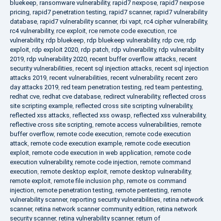
bluekeep
,
ransomware vulnerability
,
rapid7 nexpose
,
rapid7 nexpose
pricing
,
rapid7 penetration testing
,
rapid7 scanner
,
rapid7 vulnerability
database
,
rapid7 vulnerability scanner
,
rbi vapt
,
rc4 cipher vulnerability
,
rc4 vulnerability
,
rce exploit
,
rce remote code execution
,
rce
vulnerability
,
rdp bluekeep
,
rdp bluekeep vulnerability
,
rdp cve
,
rdp
exploit
,
rdp exploit 2020
,
rdp patch
,
rdp vulnerability
,
rdp vulnerability
2019
,
rdp vulnerability 2020
,
recent buffer overflow attacks
,
recent
security vulnerabilities
,
recent sql injection attacks
,
recent sql injection
attacks 2019
,
recent vulnerabilities
,
recent vulnerability
,
recent zero
day attacks 2019
,
red team penetration testing
,
red team pentesting
,
redhat cve
,
redhat cve database
,
redirect vulnerability
,
reflected cross
site scripting example
,
reflected cross site scripting vulnerability
,
reflected xss attacks
,
reflected xss owasp
,
reflected xss vulnerability
,
reflective cross site scripting
,
remote access vulnerabilities
,
remote
buffer overflow
,
remote code execution
,
remote code execution
attack
,
remote code execution example
,
remote code execution
exploit
,
remote code execution in web application
,
remote code
execution vulnerability
,
remote code injection
,
remote command
execution
,
remote desktop exploit
,
remote desktop vulnerability
,
remote exploit
,
remote file inclusion php
,
remote os command
injection
,
remote penetration testing
,
remote pentesting
,
remote
vulnerability scanner
,
reporting security vulnerabilities
,
retina network
scanner
,
retina network scanner community edition
,
retina network
security scanner
,
retina vulnerability scanner
,
return of