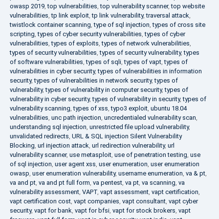
owasp 2019
,
top vulnerabilities
,
top vulnerability scanner
,
top website
vulnerabilities
,
tp link exploit
,
tp link vulnerability
,
traversal attack
,
twistlock container scanning
,
type of sql injection
,
types of cross site
scripting
,
types of cyber security vulnerabilities
,
types of cyber
vulnerabilities
,
types of exploits
,
types of network vulnerabilities
,
types of security vulnerabilities
,
types of security vulnerability
,
types
of software vulnerabilities
,
types of sqli
,
types of vapt
,
types of
vulnerabilities in cyber security
,
types of vulnerabilities in information
security
,
types of vulnerabilities in network security
,
types of
vulnerability
,
types of vulnerability in computer security
,
types of
vulnerability in cyber security
,
types of vulnerability in security
,
types of
vulnerability scanning
,
types of xss
,
typo3 exploit
,
ubuntu 18.04
vulnerabilities
,
unc path injection
,
uncredentialed vulnerability scan
,
understanding sql injection
,
unrestricted file upload vulnerability
,
unvalidated redirects
,
URL & SQL injection Silent Vulnerability
Blocking
,
url injection attack
,
url redirection vulnerability
,
url
vulnerability scanner
,
use metasploit
,
use of penetration testing
,
use
of sql injection
,
user agent xss
,
user enumeration
,
user enumeration
owasp
,
user enumeration vulnerability
,
username enumeration
,
va & pt
,
va and pt
,
va and pt full form
,
va pentest
,
va pt
,
va scanning
,
va
vulnerability assessment
,
VAPT
,
vapt assessment
,
vapt certification
,
vapt certification cost
,
vapt companies
,
vapt consultant
,
vapt cyber
security
,
vapt for bank
,
vapt for bfsi
,
vapt for stock brokers
,
vapt