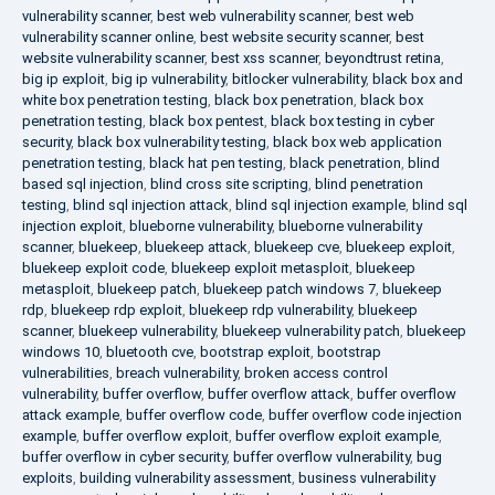
vulnerability scanner
,
best web vulnerability scanner
,
best web
vulnerability scanner online
,
best website security scanner
,
best
website vulnerability scanner
,
best xss scanner
,
beyondtrust retina
,
big ip exploit
,
big ip vulnerability
,
bitlocker vulnerability
,
black box and
white box penetration testing
,
black box penetration
,
black box
penetration testing
,
black box pentest
,
black box testing in cyber
security
,
black box vulnerability testing
,
black box web application
penetration testing
,
black hat pen testing
,
black penetration
,
blind
based sql injection
,
blind cross site scripting
,
blind penetration
testing
,
blind sql injection attack
,
blind sql injection example
,
blind sql
injection exploit
,
blueborne vulnerability
,
blueborne vulnerability
scanner
,
bluekeep
,
bluekeep attack
,
bluekeep cve
,
bluekeep exploit
,
bluekeep exploit code
,
bluekeep exploit metasploit
,
bluekeep
metasploit
,
bluekeep patch
,
bluekeep patch windows 7
,
bluekeep
rdp
,
bluekeep rdp exploit
,
bluekeep rdp vulnerability
,
bluekeep
scanner
,
bluekeep vulnerability
,
bluekeep vulnerability patch
,
bluekeep
windows 10
,
bluetooth cve
,
bootstrap exploit
,
bootstrap
vulnerabilities
,
breach vulnerability
,
broken access control
vulnerability
,
buffer overflow
,
buffer overflow attack
,
buffer overflow
attack example
,
buffer overflow code
,
buffer overflow code injection
example
,
buffer overflow exploit
,
buffer overflow exploit example
,
buffer overflow in cyber security
,
buffer overflow vulnerability
,
bug
exploits
,
building vulnerability assessment
,
business vulnerability