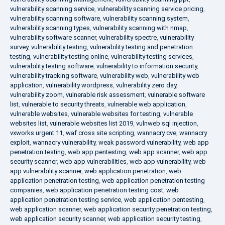
vulnerability scanning service
,
vulnerability scanning service pricing
,
vulnerability scanning software
,
vulnerability scanning system
,
vulnerability scanning types
,
vulnerability scanning with nmap
,
vulnerability software scanner
,
vulnerability spectre
,
vulnerability
survey
,
vulnerability testing
,
vulnerability testing and penetration
testing
,
vulnerability testing online
,
vulnerability testing services
,
vulnerability testing software
,
vulnerability to information security
,
vulnerability tracking software
,
vulnerability web
,
vulnerability web
application
,
vulnerability wordpress
,
vulnerability zero day
,
vulnerability zoom
,
vulnerable risk assessment
,
vulnerable software
list
,
vulnerable to security threats
,
vulnerable web application
,
vulnerable websites
,
vulnerable websites for testing
,
vulnerable
websites list
,
vulnerable websites list 2019
,
vulnweb sql injection
,
vxworks urgent 11
,
waf cross site scripting
,
wannacry cve
,
wannacry
exploit
,
wannacry vulnerability
,
weak password vulnerability
,
web app
penetration testing
,
web app pentesting
,
web app scanner
,
web app
security scanner
,
web app vulnerabilities
,
web app vulnerability
,
web
app vulnerability scanner
,
web application penetration
,
web
application penetration testing
,
web application penetration testing
companies
,
web application penetration testing cost
,
web
application penetration testing service
,
web application pentesting
,
web application scanner
,
web application security penetration testing
,
web application security scanner
,
web application security testing
,