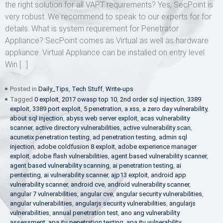
the right solution for all VAPT requirements? Yes, SecPoint is
very robust. We recommend to speak to our experts for for
details. What is system requirement for Penetrator
Appliance? SecPoint comes as Virtual as well as hardware
appliance. Virtual Appliance can be installed on entry level
Win […]
Posted in
Daily_Tips
,
Tech Stuff
,
Write-ups
Tagged
0 exploit
,
2017 owasp top 10
,
2nd order sql injection
,
3389
exploit
,
3389 port exploit
,
5 penetration
,
a xss
,
a zero day vulnerability
,
about sql injection
,
abyss web server exploit
,
acas vulnerability
scanner
,
active directory vulnerabilities
,
active vulnerability scan
,
acunetix penetration testing
,
ad penetration testing
,
admin sql
injection
,
adobe coldfusion 8 exploit
,
adobe experience manager
exploit
,
adobe flash vulnerabilities
,
agent based vulnerability scanner
,
agent based vulnerability scanning
,
ai penetration testing
,
ai
pentesting
,
ai vulnerability scanner
,
ajp13 exploit
,
android app
vulnerability scanner
,
android cve
,
android vulnerability scanner
,
angular 7 vulnerabilities
,
angular cve
,
angular security vulnerabilities
,
angular vulnerabilities
,
angularjs security vulnerabilities
,
angularjs
vulnerabilities
,
annual penetration test
,
ano ang vulnerability
assessment
,
apa itu penetration testing
,
apa itu vulnerability