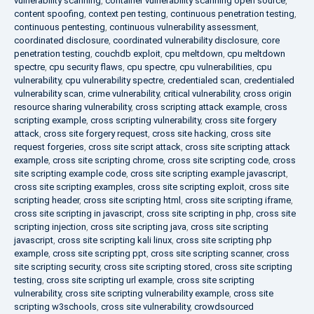
vulnerability scanning
,
container vulnerability scanning open source
,
content spoofing
,
context pen testing
,
continuous penetration testing
,
continuous pentesting
,
continuous vulnerability assessment
,
coordinated disclosure
,
coordinated vulnerability disclosure
,
core
penetration testing
,
couchdb exploit
,
cpu meltdown
,
cpu meltdown
spectre
,
cpu security flaws
,
cpu spectre
,
cpu vulnerabilities
,
cpu
vulnerability
,
cpu vulnerability spectre
,
credentialed scan
,
credentialed
vulnerability scan
,
crime vulnerability
,
critical vulnerability
,
cross origin
resource sharing vulnerability
,
cross scripting attack example
,
cross
scripting example
,
cross scripting vulnerability
,
cross site forgery
attack
,
cross site forgery request
,
cross site hacking
,
cross site
request forgeries
,
cross site script attack
,
cross site scripting attack
example
,
cross site scripting chrome
,
cross site scripting code
,
cross
site scripting example code
,
cross site scripting example javascript
,
cross site scripting examples
,
cross site scripting exploit
,
cross site
scripting header
,
cross site scripting html
,
cross site scripting iframe
,
cross site scripting in javascript
,
cross site scripting in php
,
cross site
scripting injection
,
cross site scripting java
,
cross site scripting
javascript
,
cross site scripting kali linux
,
cross site scripting php
example
,
cross site scripting ppt
,
cross site scripting scanner
,
cross
site scripting security
,
cross site scripting stored
,
cross site scripting
testing
,
cross site scripting url example
,
cross site scripting
vulnerability
,
cross site scripting vulnerability example
,
cross site
scripting w3schools
,
cross site vulnerability
,
crowdsourced