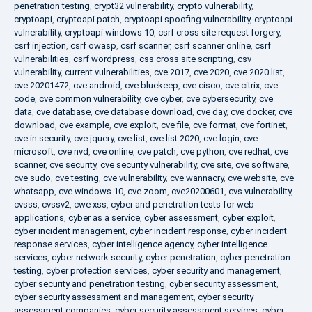
penetration testing
,
crypt32 vulnerability
,
crypto vulnerability
,
cryptoapi
,
cryptoapi patch
,
cryptoapi spoofing vulnerability
,
cryptoapi
vulnerability
,
cryptoapi windows 10
,
csrf cross site request forgery
,
csrf injection
,
csrf owasp
,
csrf scanner
,
csrf scanner online
,
csrf
vulnerabilities
,
csrf wordpress
,
css cross site scripting
,
csv
vulnerability
,
current vulnerabilities
,
cve 2017
,
cve 2020
,
cve 2020 list
,
cve 20201472
,
cve android
,
cve bluekeep
,
cve cisco
,
cve citrix
,
cve
code
,
cve common vulnerability
,
cve cyber
,
cve cybersecurity
,
cve
data
,
cve database
,
cve database download
,
cve day
,
cve docker
,
cve
download
,
cve example
,
cve exploit
,
cve file
,
cve format
,
cve fortinet
,
cve in security
,
cve jquery
,
cve list
,
cve list 2020
,
cve login
,
cve
microsoft
,
cve nvd
,
cve online
,
cve patch
,
cve python
,
cve redhat
,
cve
scanner
,
cve security
,
cve security vulnerability
,
cve site
,
cve software
,
cve sudo
,
cve testing
,
cve vulnerability
,
cve wannacry
,
cve website
,
cve
whatsapp
,
cve windows 10
,
cve zoom
,
cve20200601
,
cvs vulnerability
,
cvsss
,
cvssv2
,
cwe xss
,
cyber and penetration tests for web
applications
,
cyber as a service
,
cyber assessment
,
cyber exploit
,
cyber incident management
,
cyber incident response
,
cyber incident
response services
,
cyber intelligence agency
,
cyber intelligence
services
,
cyber network security
,
cyber penetration
,
cyber penetration
testing
,
cyber protection services
,
cyber security and management
,
cyber security and penetration testing
,
cyber security assessment
,
cyber security assessment and management
,
cyber security
assessment companies
,
cyber security assessment services
,
cyber