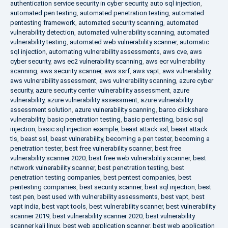
authentication service security in cyber security
,
auto sql injection
,
automated pen testing
,
automated penetration testing
,
automated
pentesting framework
,
automated security scanning
,
automated
vulnerability detection
,
automated vulnerability scanning
,
automated
vulnerability testing
,
automated web vulnerability scanner
,
automatic
sql injection
,
automating vulnerability assessments
,
aws cve
,
aws
cyber security
,
aws ec2 vulnerability scanning
,
aws ecr vulnerability
scanning
,
aws security scanner
,
aws ssrf
,
aws vapt
,
aws vulnerability
,
aws vulnerability assessment
,
aws vulnerability scanning
,
azure cyber
security
,
azure security center vulnerability assessment
,
azure
vulnerability
,
azure vulnerability assessment
,
azure vulnerability
assessment solution
,
azure vulnerability scanning
,
barco clickshare
vulnerability
,
basic penetration testing
,
basic pentesting
,
basic sql
injection
,
basic sql injection example
,
beast attack ssl
,
beast attack
tls
,
beast ssl
,
beast vulnerability
,
becoming a pen tester
,
becoming a
penetration tester
,
best free vulnerability scanner
,
best free
vulnerability scanner 2020
,
best free web vulnerability scanner
,
best
network vulnerability scanner
,
best penetration testing
,
best
penetration testing companies
,
best pentest companies
,
best
pentesting companies
,
best security scanner
,
best sql injection
,
best
test pen
,
best used with vulnerability assessments
,
best vapt
,
best
vapt india
,
best vapt tools
,
best vulnerability scanner
,
best vulnerability
scanner 2019
,
best vulnerability scanner 2020
,
best vulnerability
scanner kali linux
,
best web application scanner
,
best web application