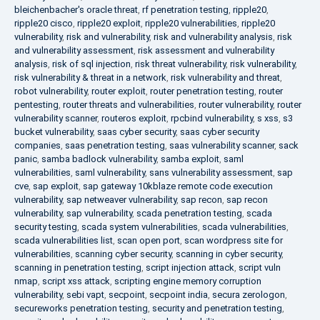
bleichenbacher's oracle threat
,
rf penetration testing
,
ripple20
,
ripple20 cisco
,
ripple20 exploit
,
ripple20 vulnerabilities
,
ripple20
vulnerability
,
risk and vulnerability
,
risk and vulnerability analysis
,
risk
and vulnerability assessment
,
risk assessment and vulnerability
analysis
,
risk of sql injection
,
risk threat vulnerability
,
risk vulnerability
,
risk vulnerability & threat in a network
,
risk vulnerability and threat
,
robot vulnerability
,
router exploit
,
router penetration testing
,
router
pentesting
,
router threats and vulnerabilities
,
router vulnerability
,
router
vulnerability scanner
,
routeros exploit
,
rpcbind vulnerability
,
s xss
,
s3
bucket vulnerability
,
saas cyber security
,
saas cyber security
companies
,
saas penetration testing
,
saas vulnerability scanner
,
sack
panic
,
samba badlock vulnerability
,
samba exploit
,
saml
vulnerabilities
,
saml vulnerability
,
sans vulnerability assessment
,
sap
cve
,
sap exploit
,
sap gateway 10kblaze remote code execution
vulnerability
,
sap netweaver vulnerability
,
sap recon
,
sap recon
vulnerability
,
sap vulnerability
,
scada penetration testing
,
scada
security testing
,
scada system vulnerabilities
,
scada vulnerabilities
,
scada vulnerabilities list
,
scan open port
,
scan wordpress site for
vulnerabilities
,
scanning cyber security
,
scanning in cyber security
,
scanning in penetration testing
,
script injection attack
,
script vuln
nmap
,
script xss attack
,
scripting engine memory corruption
vulnerability
,
sebi vapt
,
secpoint
,
secpoint india
,
secura zerologon
,
secureworks penetration testing
,
security and penetration testing
,