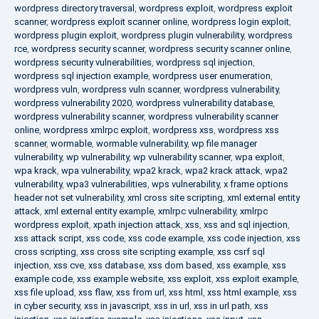
wordpress directory traversal
,
wordpress exploit
,
wordpress exploit
scanner
,
wordpress exploit scanner online
,
wordpress login exploit
,
wordpress plugin exploit
,
wordpress plugin vulnerability
,
wordpress
rce
,
wordpress security scanner
,
wordpress security scanner online
,
wordpress security vulnerabilities
,
wordpress sql injection
,
wordpress sql injection example
,
wordpress user enumeration
,
wordpress vuln
,
wordpress vuln scanner
,
wordpress vulnerability
,
wordpress vulnerability 2020
,
wordpress vulnerability database
,
wordpress vulnerability scanner
,
wordpress vulnerability scanner
online
,
wordpress xmlrpc exploit
,
wordpress xss
,
wordpress xss
scanner
,
wormable
,
wormable vulnerability
,
wp file manager
vulnerability
,
wp vulnerability
,
wp vulnerability scanner
,
wpa exploit
,
wpa krack
,
wpa vulnerability
,
wpa2 krack
,
wpa2 krack attack
,
wpa2
vulnerability
,
wpa3 vulnerabilities
,
wps vulnerability
,
x frame options
header not set vulnerability
,
xml cross site scripting
,
xml external entity
attack
,
xml external entity example
,
xmlrpc vulnerability
,
xmlrpc
wordpress exploit
,
xpath injection attack
,
xss
,
xss and sql injection
,
xss attack script
,
xss code
,
xss code example
,
xss code injection
,
xss
cross scripting
,
xss cross site scripting example
,
xss csrf sql
injection
,
xss cve
,
xss database
,
xss dom based
,
xss example
,
xss
example code
,
xss example website
,
xss exploit
,
xss exploit example
,
xss file upload
,
xss flaw
,
xss from url
,
xss html
,
xss html example
,
xss
in cyber security
,
xss in javascript
,
xss in url
,
xss in url path
,
xss