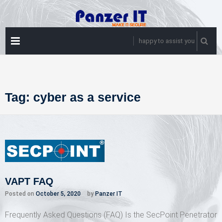
Skip
to
content
PRIMARY
happy to assist you
MENU
Tag:
cyber as a service
VAPT FAQ
Posted on
October 5, 2020
by
Panzer IT
Frequently Asked Questions (FAQ) Is the SecPoint Penetrator