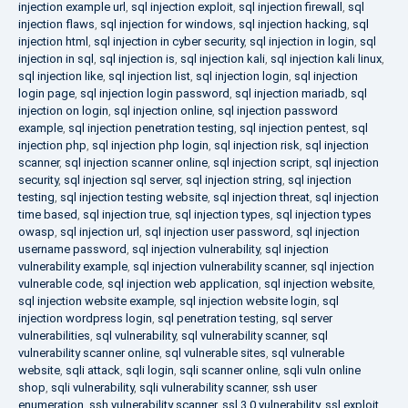
injection example url
,
sql injection exploit
,
sql injection firewall
,
sql
injection flaws
,
sql injection for windows
,
sql injection hacking
,
sql
injection html
,
sql injection in cyber security
,
sql injection in login
,
sql
injection in sql
,
sql injection is
,
sql injection kali
,
sql injection kali linux
,
sql injection like
,
sql injection list
,
sql injection login
,
sql injection
login page
,
sql injection login password
,
sql injection mariadb
,
sql
injection on login
,
sql injection online
,
sql injection password
example
,
sql injection penetration testing
,
sql injection pentest
,
sql
injection php
,
sql injection php login
,
sql injection risk
,
sql injection
scanner
,
sql injection scanner online
,
sql injection script
,
sql injection
security
,
sql injection sql server
,
sql injection string
,
sql injection
testing
,
sql injection testing website
,
sql injection threat
,
sql injection
time based
,
sql injection true
,
sql injection types
,
sql injection types
owasp
,
sql injection url
,
sql injection user password
,
sql injection
username password
,
sql injection vulnerability
,
sql injection
vulnerability example
,
sql injection vulnerability scanner
,
sql injection
vulnerable code
,
sql injection web application
,
sql injection website
,
sql injection website example
,
sql injection website login
,
sql
injection wordpress login
,
sql penetration testing
,
sql server
vulnerabilities
,
sql vulnerability
,
sql vulnerability scanner
,
sql
vulnerability scanner online
,
sql vulnerable sites
,
sql vulnerable
website
,
sqli attack
,
sqli login
,
sqli scanner online
,
sqli vuln online
shop
,
sqli vulnerability
,
sqli vulnerability scanner
,
ssh user
enumeration
,
ssh vulnerability scanner
,
ssl 3.0 vulnerability
,
ssl exploit
,