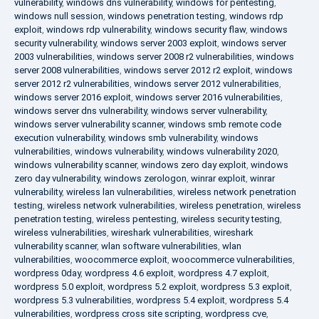
vulnerability
,
windows dns vulnerability
,
windows for pentesting
,
windows null session
,
windows penetration testing
,
windows rdp
exploit
,
windows rdp vulnerability
,
windows security flaw
,
windows
security vulnerability
,
windows server 2003 exploit
,
windows server
2003 vulnerabilities
,
windows server 2008 r2 vulnerabilities
,
windows
server 2008 vulnerabilities
,
windows server 2012 r2 exploit
,
windows
server 2012 r2 vulnerabilities
,
windows server 2012 vulnerabilities
,
windows server 2016 exploit
,
windows server 2016 vulnerabilities
,
windows server dns vulnerability
,
windows server vulnerability
,
windows server vulnerability scanner
,
windows smb remote code
execution vulnerability
,
windows smb vulnerability
,
windows
vulnerabilities
,
windows vulnerability
,
windows vulnerability 2020
,
windows vulnerability scanner
,
windows zero day exploit
,
windows
zero day vulnerability
,
windows zerologon
,
winrar exploit
,
winrar
vulnerability
,
wireless lan vulnerabilities
,
wireless network penetration
testing
,
wireless network vulnerabilities
,
wireless penetration
,
wireless
penetration testing
,
wireless pentesting
,
wireless security testing
,
wireless vulnerabilities
,
wireshark vulnerabilities
,
wireshark
vulnerability scanner
,
wlan software vulnerabilities
,
wlan
vulnerabilities
,
woocommerce exploit
,
woocommerce vulnerabilities
,
wordpress 0day
,
wordpress 4.6 exploit
,
wordpress 4.7 exploit
,
wordpress 5.0 exploit
,
wordpress 5.2 exploit
,
wordpress 5.3 exploit
,
wordpress 5.3 vulnerabilities
,
wordpress 5.4 exploit
,
wordpress 5.4
vulnerabilities
,
wordpress cross site scripting
,
wordpress cve
,