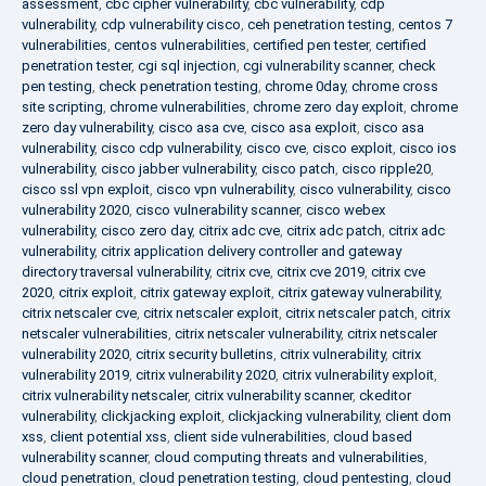
assessment
,
cbc cipher vulnerability
,
cbc vulnerability
,
cdp
vulnerability
,
cdp vulnerability cisco
,
ceh penetration testing
,
centos 7
vulnerabilities
,
centos vulnerabilities
,
certified pen tester
,
certified
penetration tester
,
cgi sql injection
,
cgi vulnerability scanner
,
check
pen testing
,
check penetration testing
,
chrome 0day
,
chrome cross
site scripting
,
chrome vulnerabilities
,
chrome zero day exploit
,
chrome
zero day vulnerability
,
cisco asa cve
,
cisco asa exploit
,
cisco asa
vulnerability
,
cisco cdp vulnerability
,
cisco cve
,
cisco exploit
,
cisco ios
vulnerability
,
cisco jabber vulnerability
,
cisco patch
,
cisco ripple20
,
cisco ssl vpn exploit
,
cisco vpn vulnerability
,
cisco vulnerability
,
cisco
vulnerability 2020
,
cisco vulnerability scanner
,
cisco webex
vulnerability
,
cisco zero day
,
citrix adc cve
,
citrix adc patch
,
citrix adc
vulnerability
,
citrix application delivery controller and gateway
directory traversal vulnerability
,
citrix cve
,
citrix cve 2019
,
citrix cve
2020
,
citrix exploit
,
citrix gateway exploit
,
citrix gateway vulnerability
,
citrix netscaler cve
,
citrix netscaler exploit
,
citrix netscaler patch
,
citrix
netscaler vulnerabilities
,
citrix netscaler vulnerability
,
citrix netscaler
vulnerability 2020
,
citrix security bulletins
,
citrix vulnerability
,
citrix
vulnerability 2019
,
citrix vulnerability 2020
,
citrix vulnerability exploit
,
citrix vulnerability netscaler
,
citrix vulnerability scanner
,
ckeditor
vulnerability
,
clickjacking exploit
,
clickjacking vulnerability
,
client dom
xss
,
client potential xss
,
client side vulnerabilities
,
cloud based
vulnerability scanner
,
cloud computing threats and vulnerabilities
,
cloud penetration
,
cloud penetration testing
,
cloud pentesting
,
cloud