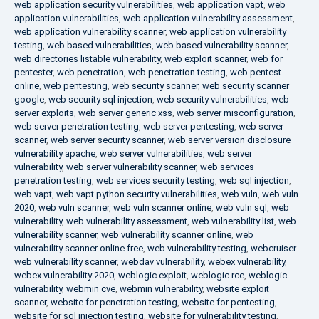
web application security vulnerabilities
,
web application vapt
,
web
application vulnerabilities
,
web application vulnerability assessment
,
web application vulnerability scanner
,
web application vulnerability
testing
,
web based vulnerabilities
,
web based vulnerability scanner
,
web directories listable vulnerability
,
web exploit scanner
,
web for
pentester
,
web penetration
,
web penetration testing
,
web pentest
online
,
web pentesting
,
web security scanner
,
web security scanner
google
,
web security sql injection
,
web security vulnerabilities
,
web
server exploits
,
web server generic xss
,
web server misconfiguration
,
web server penetration testing
,
web server pentesting
,
web server
scanner
,
web server security scanner
,
web server version disclosure
vulnerability apache
,
web server vulnerabilities
,
web server
vulnerability
,
web server vulnerability scanner
,
web services
penetration testing
,
web services security testing
,
web sql injection
,
web vapt
,
web vapt python security vulnerabilities
,
web vuln
,
web vuln
2020
,
web vuln scanner
,
web vuln scanner online
,
web vuln sql
,
web
vulnerability
,
web vulnerability assessment
,
web vulnerability list
,
web
vulnerability scanner
,
web vulnerability scanner online
,
web
vulnerability scanner online free
,
web vulnerability testing
,
webcruiser
web vulnerability scanner
,
webdav vulnerability
,
webex vulnerability
,
webex vulnerability 2020
,
weblogic exploit
,
weblogic rce
,
weblogic
vulnerability
,
webmin cve
,
webmin vulnerability
,
website exploit
scanner
,
website for penetration testing
,
website for pentesting
,
website for sql injection testing
,
website for vulnerability testing
,