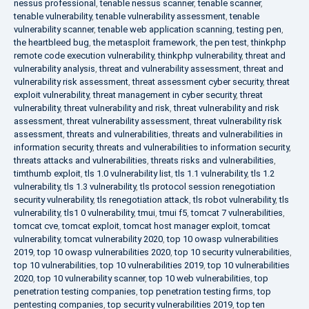
nessus professional
,
tenable nessus scanner
,
tenable scanner
,
tenable vulnerability
,
tenable vulnerability assessment
,
tenable
vulnerability scanner
,
tenable web application scanning
,
testing pen
,
the heartbleed bug
,
the metasploit framework
,
the pen test
,
thinkphp
remote code execution vulnerability
,
thinkphp vulnerability
,
threat and
vulnerability analysis
,
threat and vulnerability assessment
,
threat and
vulnerability risk assessment
,
threat assessment cyber security
,
threat
exploit vulnerability
,
threat management in cyber security
,
threat
vulnerability
,
threat vulnerability and risk
,
threat vulnerability and risk
assessment
,
threat vulnerability assessment
,
threat vulnerability risk
assessment
,
threats and vulnerabilities
,
threats and vulnerabilities in
information security
,
threats and vulnerabilities to information security
,
threats attacks and vulnerabilities
,
threats risks and vulnerabilities
,
timthumb exploit
,
tls 1.0 vulnerability list
,
tls 1.1 vulnerability
,
tls 1.2
vulnerability
,
tls 1.3 vulnerability
,
tls protocol session renegotiation
security vulnerability
,
tls renegotiation attack
,
tls robot vulnerability
,
tls
vulnerability
,
tls1 0 vulnerability
,
tmui
,
tmui f5
,
tomcat 7 vulnerabilities
,
tomcat cve
,
tomcat exploit
,
tomcat host manager exploit
,
tomcat
vulnerability
,
tomcat vulnerability 2020
,
top 10 owasp vulnerabilities
2019
,
top 10 owasp vulnerabilities 2020
,
top 10 security vulnerabilities
,
top 10 vulnerabilities
,
top 10 vulnerabilities 2019
,
top 10 vulnerabilities
2020
,
top 10 vulnerability scanner
,
top 10 web vulnerabilities
,
top
penetration testing companies
,
top penetration testing firms
,
top
pentesting companies
,
top security vulnerabilities 2019
,
top ten