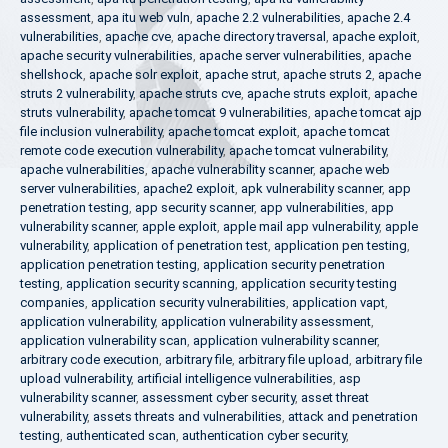
assessment
,
apa itu web vuln
,
apache 2.2 vulnerabilities
,
apache 2.4
vulnerabilities
,
apache cve
,
apache directory traversal
,
apache exploit
,
apache security vulnerabilities
,
apache server vulnerabilities
,
apache
shellshock
,
apache solr exploit
,
apache strut
,
apache struts 2
,
apache
struts 2 vulnerability
,
apache struts cve
,
apache struts exploit
,
apache
struts vulnerability
,
apache tomcat 9 vulnerabilities
,
apache tomcat ajp
file inclusion vulnerability
,
apache tomcat exploit
,
apache tomcat
remote code execution vulnerability
,
apache tomcat vulnerability
,
apache vulnerabilities
,
apache vulnerability scanner
,
apache web
server vulnerabilities
,
apache2 exploit
,
apk vulnerability scanner
,
app
penetration testing
,
app security scanner
,
app vulnerabilities
,
app
vulnerability scanner
,
apple exploit
,
apple mail app vulnerability
,
apple
vulnerability
,
application of penetration test
,
application pen testing
,
application penetration testing
,
application security penetration
testing
,
application security scanning
,
application security testing
companies
,
application security vulnerabilities
,
application vapt
,
application vulnerability
,
application vulnerability assessment
,
application vulnerability scan
,
application vulnerability scanner
,
arbitrary code execution
,
arbitrary file
,
arbitrary file upload
,
arbitrary file
upload vulnerability
,
artificial intelligence vulnerabilities
,
asp
vulnerability scanner
,
assessment cyber security
,
asset threat
vulnerability
,
assets threats and vulnerabilities
,
attack and penetration
testing
,
authenticated scan
,
authentication cyber security
,