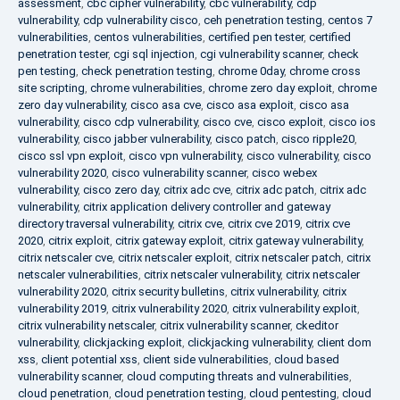
assessment
,
cbc cipher vulnerability
,
cbc vulnerability
,
cdp
vulnerability
,
cdp vulnerability cisco
,
ceh penetration testing
,
centos 7
vulnerabilities
,
centos vulnerabilities
,
certified pen tester
,
certified
penetration tester
,
cgi sql injection
,
cgi vulnerability scanner
,
check
pen testing
,
check penetration testing
,
chrome 0day
,
chrome cross
site scripting
,
chrome vulnerabilities
,
chrome zero day exploit
,
chrome
zero day vulnerability
,
cisco asa cve
,
cisco asa exploit
,
cisco asa
vulnerability
,
cisco cdp vulnerability
,
cisco cve
,
cisco exploit
,
cisco ios
vulnerability
,
cisco jabber vulnerability
,
cisco patch
,
cisco ripple20
,
cisco ssl vpn exploit
,
cisco vpn vulnerability
,
cisco vulnerability
,
cisco
vulnerability 2020
,
cisco vulnerability scanner
,
cisco webex
vulnerability
,
cisco zero day
,
citrix adc cve
,
citrix adc patch
,
citrix adc
vulnerability
,
citrix application delivery controller and gateway
directory traversal vulnerability
,
citrix cve
,
citrix cve 2019
,
citrix cve
2020
,
citrix exploit
,
citrix gateway exploit
,
citrix gateway vulnerability
,
citrix netscaler cve
,
citrix netscaler exploit
,
citrix netscaler patch
,
citrix
netscaler vulnerabilities
,
citrix netscaler vulnerability
,
citrix netscaler
vulnerability 2020
,
citrix security bulletins
,
citrix vulnerability
,
citrix
vulnerability 2019
,
citrix vulnerability 2020
,
citrix vulnerability exploit
,
citrix vulnerability netscaler
,
citrix vulnerability scanner
,
ckeditor
vulnerability
,
clickjacking exploit
,
clickjacking vulnerability
,
client dom
xss
,
client potential xss
,
client side vulnerabilities
,
cloud based
vulnerability scanner
,
cloud computing threats and vulnerabilities
,
cloud penetration
,
cloud penetration testing
,
cloud pentesting
,
cloud