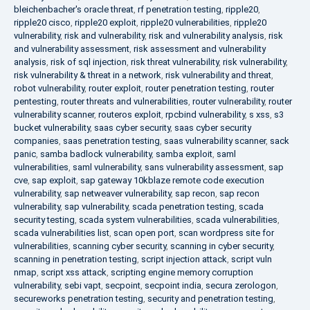
bleichenbacher's oracle threat
,
rf penetration testing
,
ripple20
,
ripple20 cisco
,
ripple20 exploit
,
ripple20 vulnerabilities
,
ripple20
vulnerability
,
risk and vulnerability
,
risk and vulnerability analysis
,
risk
and vulnerability assessment
,
risk assessment and vulnerability
analysis
,
risk of sql injection
,
risk threat vulnerability
,
risk vulnerability
,
risk vulnerability & threat in a network
,
risk vulnerability and threat
,
robot vulnerability
,
router exploit
,
router penetration testing
,
router
pentesting
,
router threats and vulnerabilities
,
router vulnerability
,
router
vulnerability scanner
,
routeros exploit
,
rpcbind vulnerability
,
s xss
,
s3
bucket vulnerability
,
saas cyber security
,
saas cyber security
companies
,
saas penetration testing
,
saas vulnerability scanner
,
sack
panic
,
samba badlock vulnerability
,
samba exploit
,
saml
vulnerabilities
,
saml vulnerability
,
sans vulnerability assessment
,
sap
cve
,
sap exploit
,
sap gateway 10kblaze remote code execution
vulnerability
,
sap netweaver vulnerability
,
sap recon
,
sap recon
vulnerability
,
sap vulnerability
,
scada penetration testing
,
scada
security testing
,
scada system vulnerabilities
,
scada vulnerabilities
,
scada vulnerabilities list
,
scan open port
,
scan wordpress site for
vulnerabilities
,
scanning cyber security
,
scanning in cyber security
,
scanning in penetration testing
,
script injection attack
,
script vuln
nmap
,
script xss attack
,
scripting engine memory corruption
vulnerability
,
sebi vapt
,
secpoint
,
secpoint india
,
secura zerologon
,
secureworks penetration testing
,
security and penetration testing
,