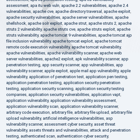
assessment
,
apa itu web vuln
,
apache 2.2 vulnerabilities
,
apache 2.4
vulnerabilities
,
apache cve
,
apache directory traversal
,
apache exploit
,
apache security vulnerabilities
,
apache server vulnerabilities
,
apache
shellshock
,
apache solr exploit
,
apache strut
,
apache struts 2
,
apache
struts 2 vulnerability
,
apache struts cve
,
apache struts exploit
,
apache
struts vulnerability
,
apache tomcat 9 vulnerabilities
,
apache tomcat ajp
file inclusion vulnerability
,
apache tomcat exploit
,
apache tomcat
remote code execution vulnerability
,
apache tomcat vulnerability
,
apache vulnerabilities
,
apache vulnerability scanner
,
apache web
server vulnerabilities
,
apache2 exploit
,
apk vulnerability scanner
,
app
penetration testing
,
app security scanner
,
app vulnerabilities
,
app
vulnerability scanner
,
apple exploit
,
apple mail app vulnerability
,
apple
vulnerability
,
application of penetration test
,
application pen testing
,
application penetration testing
,
application security penetration
testing
,
application security scanning
,
application security testing
companies
,
application security vulnerabilities
,
application vapt
,
application vulnerability
,
application vulnerability assessment
,
application vulnerability scan
,
application vulnerability scanner
,
arbitrary code execution
,
arbitrary file
,
arbitrary file upload
,
arbitrary file
upload vulnerability
,
artificial intelligence vulnerabilities
,
asp
vulnerability scanner
,
assessment cyber security
,
asset threat
vulnerability
,
assets threats and vulnerabilities
,
attack and penetration
testing
,
authenticated scan
,
authentication cyber security
,