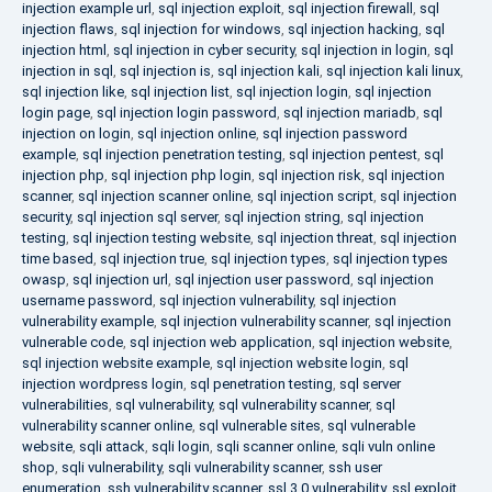
injection example url
,
sql injection exploit
,
sql injection firewall
,
sql
injection flaws
,
sql injection for windows
,
sql injection hacking
,
sql
injection html
,
sql injection in cyber security
,
sql injection in login
,
sql
injection in sql
,
sql injection is
,
sql injection kali
,
sql injection kali linux
,
sql injection like
,
sql injection list
,
sql injection login
,
sql injection
login page
,
sql injection login password
,
sql injection mariadb
,
sql
injection on login
,
sql injection online
,
sql injection password
example
,
sql injection penetration testing
,
sql injection pentest
,
sql
injection php
,
sql injection php login
,
sql injection risk
,
sql injection
scanner
,
sql injection scanner online
,
sql injection script
,
sql injection
security
,
sql injection sql server
,
sql injection string
,
sql injection
testing
,
sql injection testing website
,
sql injection threat
,
sql injection
time based
,
sql injection true
,
sql injection types
,
sql injection types
owasp
,
sql injection url
,
sql injection user password
,
sql injection
username password
,
sql injection vulnerability
,
sql injection
vulnerability example
,
sql injection vulnerability scanner
,
sql injection
vulnerable code
,
sql injection web application
,
sql injection website
,
sql injection website example
,
sql injection website login
,
sql
injection wordpress login
,
sql penetration testing
,
sql server
vulnerabilities
,
sql vulnerability
,
sql vulnerability scanner
,
sql
vulnerability scanner online
,
sql vulnerable sites
,
sql vulnerable
website
,
sqli attack
,
sqli login
,
sqli scanner online
,
sqli vuln online
shop
,
sqli vulnerability
,
sqli vulnerability scanner
,
ssh user
enumeration
,
ssh vulnerability scanner
,
ssl 3.0 vulnerability
,
ssl exploit
,