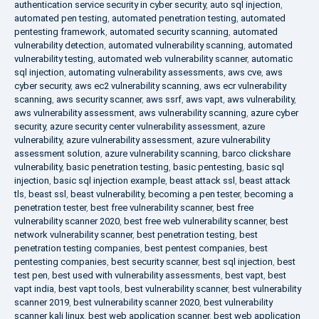
authentication service security in cyber security
,
auto sql injection
,
automated pen testing
,
automated penetration testing
,
automated
pentesting framework
,
automated security scanning
,
automated
vulnerability detection
,
automated vulnerability scanning
,
automated
vulnerability testing
,
automated web vulnerability scanner
,
automatic
sql injection
,
automating vulnerability assessments
,
aws cve
,
aws
cyber security
,
aws ec2 vulnerability scanning
,
aws ecr vulnerability
scanning
,
aws security scanner
,
aws ssrf
,
aws vapt
,
aws vulnerability
,
aws vulnerability assessment
,
aws vulnerability scanning
,
azure cyber
security
,
azure security center vulnerability assessment
,
azure
vulnerability
,
azure vulnerability assessment
,
azure vulnerability
assessment solution
,
azure vulnerability scanning
,
barco clickshare
vulnerability
,
basic penetration testing
,
basic pentesting
,
basic sql
injection
,
basic sql injection example
,
beast attack ssl
,
beast attack
tls
,
beast ssl
,
beast vulnerability
,
becoming a pen tester
,
becoming a
penetration tester
,
best free vulnerability scanner
,
best free
vulnerability scanner 2020
,
best free web vulnerability scanner
,
best
network vulnerability scanner
,
best penetration testing
,
best
penetration testing companies
,
best pentest companies
,
best
pentesting companies
,
best security scanner
,
best sql injection
,
best
test pen
,
best used with vulnerability assessments
,
best vapt
,
best
vapt india
,
best vapt tools
,
best vulnerability scanner
,
best vulnerability
scanner 2019
,
best vulnerability scanner 2020
,
best vulnerability
scanner kali linux
,
best web application scanner
,
best web application