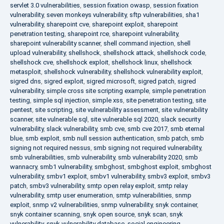
servlet 3.0 vulnerabilities
,
session fixation owasp
,
session fixation
vulnerability
,
seven monkeys vulnerability
,
sftp vulnerabilities
,
sha1
vulnerability
,
sharepoint cve
,
sharepoint exploit
,
sharepoint
penetration testing
,
sharepoint rce
,
sharepoint vulnerability
,
sharepoint vulnerability scanner
,
shell command injection
,
shell
upload vulnerability
,
shellshock
,
shellshock attack
,
shellshock code
,
shellshock cve
,
shellshock exploit
,
shellshock linux
,
shellshock
metasploit
,
shellshock vulnerability
,
shellshock vulnerability exploit
,
sigred dns
,
sigred exploit
,
sigred microsoft
,
sigred patch
,
sigred
vulnerability
,
simple cross site scripting example
,
simple penetration
testing
,
simple sql injection
,
simple xss
,
site penetration testing
,
site
pentest
,
site scripting
,
site vulnerability assessment
,
site vulnerability
scanner
,
site vulnerable sql
,
site vulnerable sql 2020
,
slack security
vulnerability
,
slack vulnerability
,
smb cve
,
smb cve 2017
,
smb eternal
blue
,
smb exploit
,
smb null session authentication
,
smb patch
,
smb
signing not required nessus
,
smb signing not required vulnerability
,
smb vulnerabilities
,
smb vulnerability
,
smb vulnerability 2020
,
smb
wannacry
,
smb1 vulnerability
,
smbghost
,
smbghost exploit
,
smbghost
vulnerability
,
smbv1 exploit
,
smbv1 vulnerability
,
smbv3 exploit
,
smbv3
patch
,
smbv3 vulnerability
,
smtp open relay exploit
,
smtp relay
vulnerability
,
smtp user enumeration
,
smtp vulnerabilities
,
snmp
exploit
,
snmp v2 vulnerabilities
,
snmp vulnerability
,
snyk container
,
snyk container scanning
,
snyk open source
,
snyk scan
,
snyk
vulnerability
,
snyk vulnerability database
,
social engineering