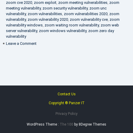
zoom cve 2020
,
zoom exploit
,
zoom meeting vulnerabilities
,
zoom
meeting vulnerability
,
zoom security vulnerability
,
zoom unc
vulnerability
,
zoom vulnerabilities
,
zoom vulnerabilities 2020
,
zoom
vulnerability
,
zoom vulnerability 2020
,
zoom vulnerability cve
,
zoom
vulnerability windows
,
zoom waiting room vulnerability
,
zoom web
server vulnerability
,
zoom windows vulnerability
,
zoom zero day
vulnerability
on
Leave a Comment
VAPT
FAQ
Contact Us
Copyright ® Panzer IT
Privacy Policy
WordPress Theme :
The 100
by 8Degree Themes