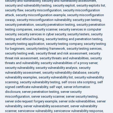
security and vulnerability
,
security and vulnerability assessment
,
security and vulnerability testing
,
security exploit
,
security exploits list
,
security flaw
,
security misconfiguration
,
security misconfiguration
attack
,
security misconfiguration example
,
security misconfiguration
owasp
,
security misconfiguration vulnerability
,
security pen testing
,
security penetration
,
security penetration testing
,
security penetration
testing companies
,
security scanner
,
security services in computer
security
,
security services in cyber security
,
security testers
,
security
testing and ethical hacking
,
security testing and penetration testing
,
security testing application
,
security testing company
,
security testing
for beginners
,
security testing framework
,
security testing services
,
security testing web
,
security threat and risk assessment
,
security
threat risk assessment
,
security threats and vulnerabilities
,
security
threats and vulnerability
,
security vulnerabilities of a proxy server
,
security vulnerability
,
security vulnerability analysis
,
security
vulnerability assessment
,
security vulnerability database
,
security
vulnerability examples
,
security vulnerability list
,
security vulnerability
scanning
,
security vulnerability testing
,
self cross site scripting
,
self
signed certificate vulnerability
,
self vapt
,
server information
disclosure
,
server penetration testing
,
server security
misconfiguration
,
server security scanner
,
server security testing
,
server side request forgery example
,
server side vulnerabilities
,
server
vulnerability
,
server vulnerability assessment
,
server vulnerability
scanner
,
servicenow vulnerability
,
servicenow vulnerability response
,