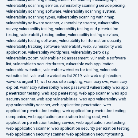
vulnerability scanning service
,
vulnerability scanning service pricing
,
vulnerability scanning software
,
vulnerability scanning system
,
vulnerability scanning types
,
vulnerability scanning with nmap
,
vulnerability software scanner
,
vulnerability spectre
,
vulnerability
survey
,
vulnerability testing
,
vulnerability testing and penetration
testing
,
vulnerability testing online
,
vulnerability testing services
,
vulnerability testing software
,
vulnerability to information security
,
vulnerability tracking software
,
vulnerability web
,
vulnerability web
application
,
vulnerability wordpress
,
vulnerability zero day
,
vulnerability zoom
,
vulnerable risk assessment
,
vulnerable software
list
,
vulnerable to security threats
,
vulnerable web application
,
vulnerable websites
,
vulnerable websites for testing
,
vulnerable
websites list
,
vulnerable websites list 2019
,
vulnweb sql injection
,
vxworks urgent 11
,
waf cross site scripting
,
wannacry cve
,
wannacry
exploit
,
wannacry vulnerability
,
weak password vulnerability
,
web app
penetration testing
,
web app pentesting
,
web app scanner
,
web app
security scanner
,
web app vulnerabilities
,
web app vulnerability
,
web
app vulnerability scanner
,
web application penetration
,
web
application penetration testing
,
web application penetration testing
companies
,
web application penetration testing cost
,
web
application penetration testing service
,
web application pentesting
,
web application scanner
,
web application security penetration testing
,
web application security scanner
,
web application security testing
,