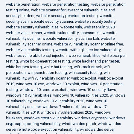
website penetration
,
website penetration testing
,
website penetration
testing online
,
website scanner for javascript vulnerabilities and
security headers
,
website security penetration testing
,
website
security scan
,
website security scanner
,
website security testing
,
website security vulnerabilities
,
website vuln
,
website vuln 2020
,
website vuln scanner
,
website vulnerability assessment
,
website
vulnerability scanner
,
website vulnerability scanner kali
,
website
vulnerability scanner online
,
website vulnerability scanner online free
,
website vulnerability testing
,
website with sql injection vulnerability
,
websites vulnerable to sql injection
,
wep vulnerabilities
,
white box pen
testing
,
white box penetration testing
,
white hacker and pen tester
,
white hat pen testing
,
white hat testing
,
wifi krack attack
,
wifi
penetration
,
wifi penetration testing
,
wifi security testing
,
wifi
vulnerability
,
wifi vulnerability scanner
,
winbox exploit
,
winbox exploit
2019
,
windows 10 cve
,
windows 10 exploit
,
windows 10 penetration
testing
,
windows 10 remote exploits
,
windows 10 security flaws
,
windows 10 vulnerabilities
,
windows 10 vulnerabilities 2020
,
windows
10 vulnerability
,
windows 10 vulnerability 2020
,
windows 10
vulnerability scanner
,
windows 7 vulnerabilities
,
windows 7
vulnerabilities 2019
,
windows 7 vulnerabilities 2020
,
windows
bluekeep
,
windows crypto vulnerability
,
windows cryptoapi
,
windows
cryptoapi spoofing vulnerability
,
windows dns patch
,
windows dns
server remote code execution vulnerability
,
windows dns server