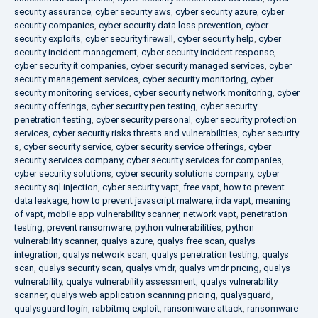
security assurance
,
cyber security aws
,
cyber security azure
,
cyber
security companies
,
cyber security data loss prevention
,
cyber
security exploits
,
cyber security firewall
,
cyber security help
,
cyber
security incident management
,
cyber security incident response
,
cyber security it companies
,
cyber security managed services
,
cyber
security management services
,
cyber security monitoring
,
cyber
security monitoring services
,
cyber security network monitoring
,
cyber
security offerings
,
cyber security pen testing
,
cyber security
penetration testing
,
cyber security personal
,
cyber security protection
services
,
cyber security risks threats and vulnerabilities
,
cyber security
s
,
cyber security service
,
cyber security service offerings
,
cyber
security services company
,
cyber security services for companies
,
cyber security solutions
,
cyber security solutions company
,
cyber
security sql injection
,
cyber security vapt
,
free vapt
,
how to prevent
data leakage
,
how to prevent javascript malware
,
irda vapt
,
meaning
of vapt
,
mobile app vulnerability scanner
,
network vapt
,
penetration
testing
,
prevent ransomware
,
python vulnerabilities
,
python
vulnerability scanner
,
qualys azure
,
qualys free scan
,
qualys
integration
,
qualys network scan
,
qualys penetration testing
,
qualys
scan
,
qualys security scan
,
qualys vmdr
,
qualys vmdr pricing
,
qualys
vulnerability
,
qualys vulnerability assessment
,
qualys vulnerability
scanner
,
qualys web application scanning pricing
,
qualysguard
,
qualysguard login
,
rabbitmq exploit
,
ransomware attack
,
ransomware