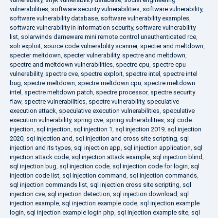
vulnerabilities
,
software security vulnerabilities
,
software vulnerability
,
software vulnerability database
,
software vulnerability examples
,
software vulnerability in information security
,
software vulnerability
list
,
solarwinds dameware mini remote control unauthenticated rce
,
solr exploit
,
source code vulnerability scanner
,
specter and meltdown
,
specter meltdown
,
specter vulnerability
,
spectre and meltdown
,
spectre and meltdown vulnerabilities
,
spectre cpu
,
spectre cpu
vulnerability
,
spectre cve
,
spectre exploit
,
spectre intel
,
spectre intel
bug
,
spectre meltdown
,
spectre meltdown cpu
,
spectre meltdown
intel
,
spectre meltdown patch
,
spectre processor
,
spectre security
flaw
,
spectre vulnerabilities
,
spectre vulnerability
,
speculative
execution attack
,
speculative execution vulnerabilities
,
speculative
execution vulnerability
,
spring cve
,
spring vulnerabilities
,
sql code
injection
,
sql injection
,
sql injection 1
,
sql injection 2019
,
sql injection
2020
,
sql injection and
,
sql injection and cross site scripting
,
sql
injection and its types
,
sql injection app
,
sql injection application
,
sql
injection attack code
,
sql injection attack example
,
sql injection blind
,
sql injection bug
,
sql injection code
,
sql injection code for login
,
sql
injection code list
,
sql injection command
,
sql injection commands
,
sql injection commands list
,
sql injection cross site scripting
,
sql
injection cve
,
sql injection detection
,
sql injection download
,
sql
injection example
,
sql injection example code
,
sql injection example
login
,
sql injection example login php
,
sql injection example site
,
sql