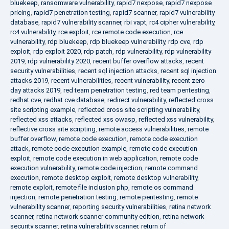
bluekeep
,
ransomware vulnerability
,
rapid7 nexpose
,
rapid7 nexpose
pricing
,
rapid7 penetration testing
,
rapid7 scanner
,
rapid7 vulnerability
database
,
rapid7 vulnerability scanner
,
rbi vapt
,
rc4 cipher vulnerability
,
rc4 vulnerability
,
rce exploit
,
rce remote code execution
,
rce
vulnerability
,
rdp bluekeep
,
rdp bluekeep vulnerability
,
rdp cve
,
rdp
exploit
,
rdp exploit 2020
,
rdp patch
,
rdp vulnerability
,
rdp vulnerability
2019
,
rdp vulnerability 2020
,
recent buffer overflow attacks
,
recent
security vulnerabilities
,
recent sql injection attacks
,
recent sql injection
attacks 2019
,
recent vulnerabilities
,
recent vulnerability
,
recent zero
day attacks 2019
,
red team penetration testing
,
red team pentesting
,
redhat cve
,
redhat cve database
,
redirect vulnerability
,
reflected cross
site scripting example
,
reflected cross site scripting vulnerability
,
reflected xss attacks
,
reflected xss owasp
,
reflected xss vulnerability
,
reflective cross site scripting
,
remote access vulnerabilities
,
remote
buffer overflow
,
remote code execution
,
remote code execution
attack
,
remote code execution example
,
remote code execution
exploit
,
remote code execution in web application
,
remote code
execution vulnerability
,
remote code injection
,
remote command
execution
,
remote desktop exploit
,
remote desktop vulnerability
,
remote exploit
,
remote file inclusion php
,
remote os command
injection
,
remote penetration testing
,
remote pentesting
,
remote
vulnerability scanner
,
reporting security vulnerabilities
,
retina network
scanner
,
retina network scanner community edition
,
retina network
security scanner
,
retina vulnerability scanner
,
return of