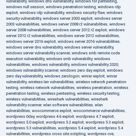
vulnerability
,
windows dns vulnerability
,
windows for pentesting
,
windows null session
,
windows penetration testing
,
windows rdp
exploit
,
windows rdp vulnerability
,
windows security flaw
,
windows
security vulnerability
,
windows server 2003 exploit
,
windows server
2003 vulnerabilities
,
windows server 2008 r2 vulnerabilities
,
windows
server 2008 vulnerabilities
,
windows server 2012 r2 exploit
,
windows
server 2012 r2 vulnerabilities
,
windows server 2012 vulnerabilities
,
windows server 2016 exploit
,
windows server 2016 vulnerabilities
,
windows server dns vulnerability
,
windows server vulnerability
,
windows server vulnerability scanner
,
windows smb remote code
execution vulnerability
,
windows smb vulnerability
,
windows
vulnerabilities
,
windows vulnerability
,
windows vulnerability 2020
,
windows vulnerability scanner
,
windows zero day exploit
,
windows
zero day vulnerability
,
windows zerologon
,
winrar exploit
,
winrar
vulnerability
,
wireless lan vulnerabilities
,
wireless network penetration
testing
,
wireless network vulnerabilities
,
wireless penetration
,
wireless
penetration testing
,
wireless pentesting
,
wireless security testing
,
wireless vulnerabilities
,
wireshark vulnerabilities
,
wireshark
vulnerability scanner
,
wlan software vulnerabilities
,
wlan
vulnerabilities
,
woocommerce exploit
,
woocommerce vulnerabilities
,
wordpress 0day
,
wordpress 4.6 exploit
,
wordpress 4.7 exploit
,
wordpress 5.0 exploit
,
wordpress 5.2 exploit
,
wordpress 5.3 exploit
,
wordpress 5.3 vulnerabilities
,
wordpress 5.4 exploit
,
wordpress 5.4
vulnerabilities
,
wordpress cross site scripting
,
wordpress cve
,