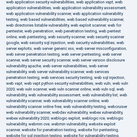
web application security vulnerabilities
,
web application vapt
,
web
application vulnerabilities
,
web application vulnerability assessment
,
web application vulnerability scanner
,
web application vulnerability
testing
,
web based vulnerabilities
,
web based vulnerability scanner
,
web directories listable vulnerability
,
web exploit scanner
,
web for
pentester
,
web penetration
,
web penetration testing
,
web pentest
online
,
web pentesting
,
web security scanner
,
web security scanner
google
,
web security sql injection
,
web security vulnerabilities
,
web
server exploits
,
web server generic xss
,
web server misconfiguration
,
web server penetration testing
,
web server pentesting
,
web server
scanner
,
web server security scanner
,
web server version disclosure
vulnerability apache
,
web server vulnerabilities
,
web server
vulnerability
,
web server vulnerability scanner
,
web services
penetration testing
,
web services security testing
,
web sql injection
,
web vapt
,
web vapt python security vulnerabilities
,
web vuln
,
web vuln
2020
,
web vuln scanner
,
web vuln scanner online
,
web vuln sql
,
web
vulnerability
,
web vulnerability assessment
,
web vulnerability list
,
web
vulnerability scanner
,
web vulnerability scanner online
,
web
vulnerability scanner online free
,
web vulnerability testing
,
webcruiser
web vulnerability scanner
,
webdav vulnerability
,
webex vulnerability
,
webex vulnerability 2020
,
weblogic exploit
,
weblogic rce
,
weblogic
vulnerability
,
webmin cve
,
webmin vulnerability
,
website exploit
scanner
,
website for penetration testing
,
website for pentesting
,
website for sql injection testing
,
website for vulnerability testing
,