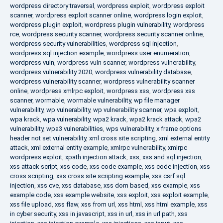
wordpress directory traversal
,
wordpress exploit
,
wordpress exploit
scanner
,
wordpress exploit scanner online
,
wordpress login exploit
,
wordpress plugin exploit
,
wordpress plugin vulnerability
,
wordpress
rce
,
wordpress security scanner
,
wordpress security scanner online
,
wordpress security vulnerabilities
,
wordpress sql injection
,
wordpress sql injection example
,
wordpress user enumeration
,
wordpress vuln
,
wordpress vuln scanner
,
wordpress vulnerability
,
wordpress vulnerability 2020
,
wordpress vulnerability database
,
wordpress vulnerability scanner
,
wordpress vulnerability scanner
online
,
wordpress xmlrpc exploit
,
wordpress xss
,
wordpress xss
scanner
,
wormable
,
wormable vulnerability
,
wp file manager
vulnerability
,
wp vulnerability
,
wp vulnerability scanner
,
wpa exploit
,
wpa krack
,
wpa vulnerability
,
wpa2 krack
,
wpa2 krack attack
,
wpa2
vulnerability
,
wpa3 vulnerabilities
,
wps vulnerability
,
x frame options
header not set vulnerability
,
xml cross site scripting
,
xml external entity
attack
,
xml external entity example
,
xmlrpc vulnerability
,
xmlrpc
wordpress exploit
,
xpath injection attack
,
xss
,
xss and sql injection
,
xss attack script
,
xss code
,
xss code example
,
xss code injection
,
xss
cross scripting
,
xss cross site scripting example
,
xss csrf sql
injection
,
xss cve
,
xss database
,
xss dom based
,
xss example
,
xss
example code
,
xss example website
,
xss exploit
,
xss exploit example
,
xss file upload
,
xss flaw
,
xss from url
,
xss html
,
xss html example
,
xss
in cyber security
,
xss in javascript
,
xss in url
,
xss in url path
,
xss