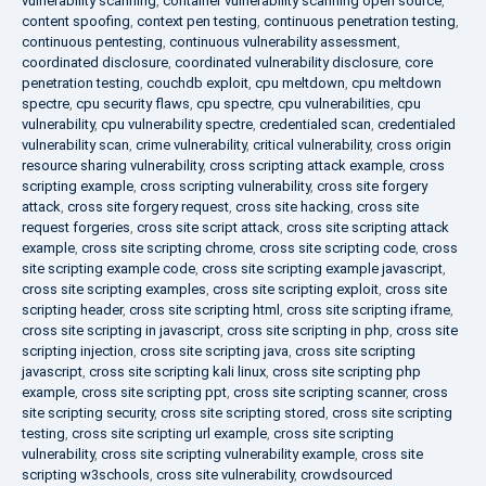
vulnerability scanning
,
container vulnerability scanning open source
,
content spoofing
,
context pen testing
,
continuous penetration testing
,
continuous pentesting
,
continuous vulnerability assessment
,
coordinated disclosure
,
coordinated vulnerability disclosure
,
core
penetration testing
,
couchdb exploit
,
cpu meltdown
,
cpu meltdown
spectre
,
cpu security flaws
,
cpu spectre
,
cpu vulnerabilities
,
cpu
vulnerability
,
cpu vulnerability spectre
,
credentialed scan
,
credentialed
vulnerability scan
,
crime vulnerability
,
critical vulnerability
,
cross origin
resource sharing vulnerability
,
cross scripting attack example
,
cross
scripting example
,
cross scripting vulnerability
,
cross site forgery
attack
,
cross site forgery request
,
cross site hacking
,
cross site
request forgeries
,
cross site script attack
,
cross site scripting attack
example
,
cross site scripting chrome
,
cross site scripting code
,
cross
site scripting example code
,
cross site scripting example javascript
,
cross site scripting examples
,
cross site scripting exploit
,
cross site
scripting header
,
cross site scripting html
,
cross site scripting iframe
,
cross site scripting in javascript
,
cross site scripting in php
,
cross site
scripting injection
,
cross site scripting java
,
cross site scripting
javascript
,
cross site scripting kali linux
,
cross site scripting php
example
,
cross site scripting ppt
,
cross site scripting scanner
,
cross
site scripting security
,
cross site scripting stored
,
cross site scripting
testing
,
cross site scripting url example
,
cross site scripting
vulnerability
,
cross site scripting vulnerability example
,
cross site
scripting w3schools
,
cross site vulnerability
,
crowdsourced