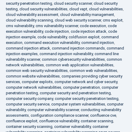
security penetration testing
,
cloud security scanner
,
cloud security
testing
,
cloud security vulnerabilities
,
cloud vapt
,
cloud vulnerabilities
,
cloud vulnerability assessment
,
cloud vulnerability management
,
cloud vulnerability scanning
,
cloud web security scanner
,
cms exploit
,
cms vulnerability
,
cms vulnerability scanner
,
code execution
,
code
execution vulnerability
,
code injection
,
code injection attack
,
code
injection example
,
code vulnerability
,
coldfusion exploit
,
command
execution
,
command execution vulnerability
,
command injection
,
command injection attack
,
command injection commands
,
command
injection examples
,
command injection vulnerability
,
command line
vulnerability scanner
,
common cybersecurity vulnerabilities
,
common
network vulnerabilities
,
common web application vulnerabilities
,
common web security vulnerabilities
,
common web vulnerabilities
,
common website vulnerabilities
,
companies providing cyber security
services
,
computer exploits
,
computer network and cyber security
,
computer network vulnerabilities
,
computer penetration
,
computer
penetration testing
,
computer security and penetration testing
,
computer security company
,
computer security penetration testing
,
computer security service
,
computer system vulnerabilities
,
computer
vulnerability
,
computer vulnerability scanner
,
conducting vulnerability
assessments
,
configuration compliance scanner
,
confluence cve
,
confluence exploit
,
confluence vulnerability
,
container scanning
,
container security scanning
,
container vulnerability
,
container