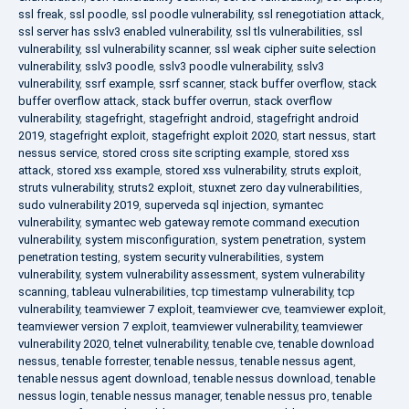
ssl freak
,
ssl poodle
,
ssl poodle vulnerability
,
ssl renegotiation attack
,
ssl server has sslv3 enabled vulnerability
,
ssl tls vulnerabilities
,
ssl
vulnerability
,
ssl vulnerability scanner
,
ssl weak cipher suite selection
vulnerability
,
sslv3 poodle
,
sslv3 poodle vulnerability
,
sslv3
vulnerability
,
ssrf example
,
ssrf scanner
,
stack buffer overflow
,
stack
buffer overflow attack
,
stack buffer overrun
,
stack overflow
vulnerability
,
stagefright
,
stagefright android
,
stagefright android
2019
,
stagefright exploit
,
stagefright exploit 2020
,
start nessus
,
start
nessus service
,
stored cross site scripting example
,
stored xss
attack
,
stored xss example
,
stored xss vulnerability
,
struts exploit
,
struts vulnerability
,
struts2 exploit
,
stuxnet zero day vulnerabilities
,
sudo vulnerability 2019
,
superveda sql injection
,
symantec
vulnerability
,
symantec web gateway remote command execution
vulnerability
,
system misconfiguration
,
system penetration
,
system
penetration testing
,
system security vulnerabilities
,
system
vulnerability
,
system vulnerability assessment
,
system vulnerability
scanning
,
tableau vulnerabilities
,
tcp timestamp vulnerability
,
tcp
vulnerability
,
teamviewer 7 exploit
,
teamviewer cve
,
teamviewer exploit
,
teamviewer version 7 exploit
,
teamviewer vulnerability
,
teamviewer
vulnerability 2020
,
telnet vulnerability
,
tenable cve
,
tenable download
nessus
,
tenable forrester
,
tenable nessus
,
tenable nessus agent
,
tenable nessus agent download
,
tenable nessus download
,
tenable
nessus login
,
tenable nessus manager
,
tenable nessus pro
,
tenable