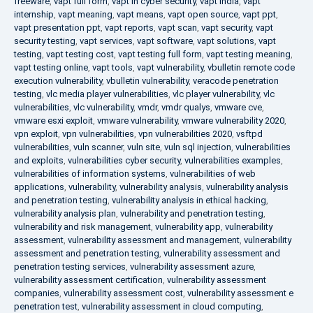
freeware
,
vapt full form
,
vapt in cyber security
,
vapt india
,
vapt
internship
,
vapt meaning
,
vapt means
,
vapt open source
,
vapt ppt
,
vapt presentation ppt
,
vapt reports
,
vapt scan
,
vapt security
,
vapt
security testing
,
vapt services
,
vapt software
,
vapt solutions
,
vapt
testing
,
vapt testing cost
,
vapt testing full form
,
vapt testing meaning
,
vapt testing online
,
vapt tools
,
vapt vulnerability
,
vbulletin remote code
execution vulnerability
,
vbulletin vulnerability
,
veracode penetration
testing
,
vlc media player vulnerabilities
,
vlc player vulnerability
,
vlc
vulnerabilities
,
vlc vulnerability
,
vmdr
,
vmdr qualys
,
vmware cve
,
vmware esxi exploit
,
vmware vulnerability
,
vmware vulnerability 2020
,
vpn exploit
,
vpn vulnerabilities
,
vpn vulnerabilities 2020
,
vsftpd
vulnerabilities
,
vuln scanner
,
vuln site
,
vuln sql injection
,
vulnerabilities
and exploits
,
vulnerabilities cyber security
,
vulnerabilities examples
,
vulnerabilities of information systems
,
vulnerabilities of web
applications
,
vulnerability
,
vulnerability analysis
,
vulnerability analysis
and penetration testing
,
vulnerability analysis in ethical hacking
,
vulnerability analysis plan
,
vulnerability and penetration testing
,
vulnerability and risk management
,
vulnerability app
,
vulnerability
assessment
,
vulnerability assessment and management
,
vulnerability
assessment and penetration testing
,
vulnerability assessment and
penetration testing services
,
vulnerability assessment azure
,
vulnerability assessment certification
,
vulnerability assessment
companies
,
vulnerability assessment cost
,
vulnerability assessment e
penetration test
,
vulnerability assessment in cloud computing
,