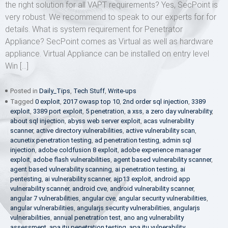
the right solution for all VAPT requirements? Yes, SecPoint is
very robust. We recommend to speak to our experts for for
details. What is system requirement for Penetrator
Appliance? SecPoint comes as Virtual as well as hardware
appliance. Virtual Appliance can be installed on entry level
Win […]
Posted in
Daily_Tips
,
Tech Stuff
,
Write-ups
Tagged
0 exploit
,
2017 owasp top 10
,
2nd order sql injection
,
3389
exploit
,
3389 port exploit
,
5 penetration
,
a xss
,
a zero day vulnerability
,
about sql injection
,
abyss web server exploit
,
acas vulnerability
scanner
,
active directory vulnerabilities
,
active vulnerability scan
,
acunetix penetration testing
,
ad penetration testing
,
admin sql
injection
,
adobe coldfusion 8 exploit
,
adobe experience manager
exploit
,
adobe flash vulnerabilities
,
agent based vulnerability scanner
,
agent based vulnerability scanning
,
ai penetration testing
,
ai
pentesting
,
ai vulnerability scanner
,
ajp13 exploit
,
android app
vulnerability scanner
,
android cve
,
android vulnerability scanner
,
angular 7 vulnerabilities
,
angular cve
,
angular security vulnerabilities
,
angular vulnerabilities
,
angularjs security vulnerabilities
,
angularjs
vulnerabilities
,
annual penetration test
,
ano ang vulnerability
assessment
,
apa itu penetration testing
,
apa itu vulnerability