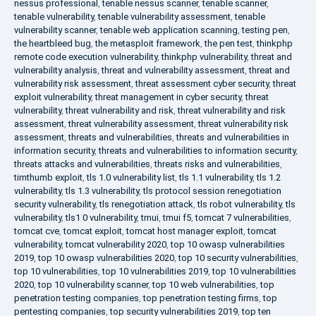
nessus professional
,
tenable nessus scanner
,
tenable scanner
,
tenable vulnerability
,
tenable vulnerability assessment
,
tenable
vulnerability scanner
,
tenable web application scanning
,
testing pen
,
the heartbleed bug
,
the metasploit framework
,
the pen test
,
thinkphp
remote code execution vulnerability
,
thinkphp vulnerability
,
threat and
vulnerability analysis
,
threat and vulnerability assessment
,
threat and
vulnerability risk assessment
,
threat assessment cyber security
,
threat
exploit vulnerability
,
threat management in cyber security
,
threat
vulnerability
,
threat vulnerability and risk
,
threat vulnerability and risk
assessment
,
threat vulnerability assessment
,
threat vulnerability risk
assessment
,
threats and vulnerabilities
,
threats and vulnerabilities in
information security
,
threats and vulnerabilities to information security
,
threats attacks and vulnerabilities
,
threats risks and vulnerabilities
,
timthumb exploit
,
tls 1.0 vulnerability list
,
tls 1.1 vulnerability
,
tls 1.2
vulnerability
,
tls 1.3 vulnerability
,
tls protocol session renegotiation
security vulnerability
,
tls renegotiation attack
,
tls robot vulnerability
,
tls
vulnerability
,
tls1 0 vulnerability
,
tmui
,
tmui f5
,
tomcat 7 vulnerabilities
,
tomcat cve
,
tomcat exploit
,
tomcat host manager exploit
,
tomcat
vulnerability
,
tomcat vulnerability 2020
,
top 10 owasp vulnerabilities
2019
,
top 10 owasp vulnerabilities 2020
,
top 10 security vulnerabilities
,
top 10 vulnerabilities
,
top 10 vulnerabilities 2019
,
top 10 vulnerabilities
2020
,
top 10 vulnerability scanner
,
top 10 web vulnerabilities
,
top
penetration testing companies
,
top penetration testing firms
,
top
pentesting companies
,
top security vulnerabilities 2019
,
top ten