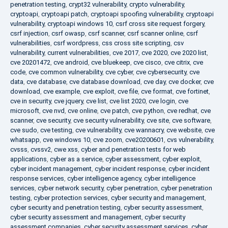
penetration testing
,
crypt32 vulnerability
,
crypto vulnerability
,
cryptoapi
,
cryptoapi patch
,
cryptoapi spoofing vulnerability
,
cryptoapi
vulnerability
,
cryptoapi windows 10
,
csrf cross site request forgery
,
csrf injection
,
csrf owasp
,
csrf scanner
,
csrf scanner online
,
csrf
vulnerabilities
,
csrf wordpress
,
css cross site scripting
,
csv
vulnerability
,
current vulnerabilities
,
cve 2017
,
cve 2020
,
cve 2020 list
,
cve 20201472
,
cve android
,
cve bluekeep
,
cve cisco
,
cve citrix
,
cve
code
,
cve common vulnerability
,
cve cyber
,
cve cybersecurity
,
cve
data
,
cve database
,
cve database download
,
cve day
,
cve docker
,
cve
download
,
cve example
,
cve exploit
,
cve file
,
cve format
,
cve fortinet
,
cve in security
,
cve jquery
,
cve list
,
cve list 2020
,
cve login
,
cve
microsoft
,
cve nvd
,
cve online
,
cve patch
,
cve python
,
cve redhat
,
cve
scanner
,
cve security
,
cve security vulnerability
,
cve site
,
cve software
,
cve sudo
,
cve testing
,
cve vulnerability
,
cve wannacry
,
cve website
,
cve
whatsapp
,
cve windows 10
,
cve zoom
,
cve20200601
,
cvs vulnerability
,
cvsss
,
cvssv2
,
cwe xss
,
cyber and penetration tests for web
applications
,
cyber as a service
,
cyber assessment
,
cyber exploit
,
cyber incident management
,
cyber incident response
,
cyber incident
response services
,
cyber intelligence agency
,
cyber intelligence
services
,
cyber network security
,
cyber penetration
,
cyber penetration
testing
,
cyber protection services
,
cyber security and management
,
cyber security and penetration testing
,
cyber security assessment
,
cyber security assessment and management
,
cyber security
assessment companies
,
cyber security assessment services
,
cyber