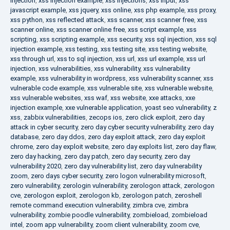
injection
,
xss injection example
,
xss injections
,
xss input
,
xss
javascript example
,
xss jquery
,
xss online
,
xss php example
,
xss proxy
,
xss python
,
xss reflected attack
,
xss scanner
,
xss scanner free
,
xss
scanner online
,
xss scanner online free
,
xss script example
,
xss
scripting
,
xss scripting example
,
xss security
,
xss sql injection
,
xss sql
injection example
,
xss testing
,
xss testing site
,
xss testing website
,
xss through url
,
xss to sql injection
,
xss url
,
xss url example
,
xss url
injection
,
xss vulnerabilities
,
xss vulnerability
,
xss vulnerability
example
,
xss vulnerability in wordpress
,
xss vulnerability scanner
,
xss
vulnerable code example
,
xss vulnerable site
,
xss vulnerable website
,
xss vulnerable websites
,
xss waf
,
xss website
,
xxe attacks
,
xxe
injection example
,
xxe vulnerable application
,
yoast seo vulnerability
,
z
xss
,
zabbix vulnerabilities
,
zecops ios
,
zero click exploit
,
zero day
attack in cyber security
,
zero day cyber security vulnerability
,
zero day
database
,
zero day ddos
,
zero day exploit attack
,
zero day exploit
chrome
,
zero day exploit website
,
zero day exploits list
,
zero day flaw
,
zero day hacking
,
zero day patch
,
zero day security
,
zero day
vulnerability 2020
,
zero day vulnerability list
,
zero day vulnerability
zoom
,
zero days cyber security
,
zero logon vulnerability microsoft
,
zero vulnerability
,
zerologin vulnerability
,
zerologon attack
,
zerologon
cve
,
zerologon exploit
,
zerologon kb
,
zerologon patch
,
zeroshell
remote command execution vulnerability
,
zimbra cve
,
zimbra
vulnerability
,
zombie poodle vulnerability
,
zombieload
,
zombieload
intel
,
zoom app vulnerability
,
zoom client vulnerability
,
zoom cve
,