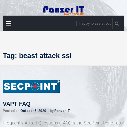
Skip
to
content
PRIMARY
happy to assist you
MENU
Tag:
beast attack ssl
VAPT FAQ
Posted on
October 5, 2020
by
Panzer IT
Frequently Asked Questions (FAQ) Is the SecPoint Penetrator