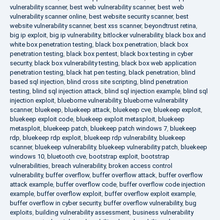
vulnerability scanner
,
best web vulnerability scanner
,
best web
vulnerability scanner online
,
best website security scanner
,
best
website vulnerability scanner
,
best xss scanner
,
beyondtrust retina
,
big ip exploit
,
big ip vulnerability
,
bitlocker vulnerability
,
black box and
white box penetration testing
,
black box penetration
,
black box
penetration testing
,
black box pentest
,
black box testing in cyber
security
,
black box vulnerability testing
,
black box web application
penetration testing
,
black hat pen testing
,
black penetration
,
blind
based sql injection
,
blind cross site scripting
,
blind penetration
testing
,
blind sql injection attack
,
blind sql injection example
,
blind sql
injection exploit
,
blueborne vulnerability
,
blueborne vulnerability
scanner
,
bluekeep
,
bluekeep attack
,
bluekeep cve
,
bluekeep exploit
,
bluekeep exploit code
,
bluekeep exploit metasploit
,
bluekeep
metasploit
,
bluekeep patch
,
bluekeep patch windows 7
,
bluekeep
rdp
,
bluekeep rdp exploit
,
bluekeep rdp vulnerability
,
bluekeep
scanner
,
bluekeep vulnerability
,
bluekeep vulnerability patch
,
bluekeep
windows 10
,
bluetooth cve
,
bootstrap exploit
,
bootstrap
vulnerabilities
,
breach vulnerability
,
broken access control
vulnerability
,
buffer overflow
,
buffer overflow attack
,
buffer overflow
attack example
,
buffer overflow code
,
buffer overflow code injection
example
,
buffer overflow exploit
,
buffer overflow exploit example
,
buffer overflow in cyber security
,
buffer overflow vulnerability
,
bug
exploits
,
building vulnerability assessment
,
business vulnerability