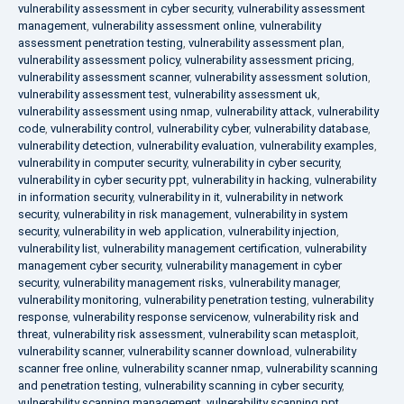
vulnerability assessment in cyber security
,
vulnerability assessment
management
,
vulnerability assessment online
,
vulnerability
assessment penetration testing
,
vulnerability assessment plan
,
vulnerability assessment policy
,
vulnerability assessment pricing
,
vulnerability assessment scanner
,
vulnerability assessment solution
,
vulnerability assessment test
,
vulnerability assessment uk
,
vulnerability assessment using nmap
,
vulnerability attack
,
vulnerability
code
,
vulnerability control
,
vulnerability cyber
,
vulnerability database
,
vulnerability detection
,
vulnerability evaluation
,
vulnerability examples
,
vulnerability in computer security
,
vulnerability in cyber security
,
vulnerability in cyber security ppt
,
vulnerability in hacking
,
vulnerability
in information security
,
vulnerability in it
,
vulnerability in network
security
,
vulnerability in risk management
,
vulnerability in system
security
,
vulnerability in web application
,
vulnerability injection
,
vulnerability list
,
vulnerability management certification
,
vulnerability
management cyber security
,
vulnerability management in cyber
security
,
vulnerability management risks
,
vulnerability manager
,
vulnerability monitoring
,
vulnerability penetration testing
,
vulnerability
response
,
vulnerability response servicenow
,
vulnerability risk and
threat
,
vulnerability risk assessment
,
vulnerability scan metasploit
,
vulnerability scanner
,
vulnerability scanner download
,
vulnerability
scanner free online
,
vulnerability scanner nmap
,
vulnerability scanning
and penetration testing
,
vulnerability scanning in cyber security
,
vulnerability scanning management
,
vulnerability scanning ppt
,