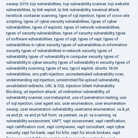
owasp 2019
,
top vulnerabilities
,
top vulnerability scanner
,
top website
vulnerabilities
,
tp link exploit
,
tp link vulnerability
,
traversal attack
,
twistlock container scanning
,
type of sql injection
,
types of cross site
scripting
,
types of cyber security vulnerabilities
,
types of cyber
vulnerabilities
,
types of exploits
,
types of network vulnerabilities
,
types of security vulnerabilities
,
types of security vulnerability
,
types
of software vulnerabilities
,
types of sqli
,
types of vapt
,
types of
vulnerabilities in cyber security
,
types of vulnerabilities in information
security
,
types of vulnerabilities in network security
,
types of
vulnerability
,
types of vulnerability in computer security
,
types of
vulnerability in cyber security
,
types of vulnerability in security
,
types of
vulnerability scanning
,
types of xss
,
typo3 exploit
,
ubuntu 18.04
vulnerabilities
,
unc path injection
,
uncredentialed vulnerability scan
,
understanding sql injection
,
unrestricted file upload vulnerability
,
unvalidated redirects
,
URL & SQL injection Silent Vulnerability
Blocking
,
url injection attack
,
url redirection vulnerability
,
url
vulnerability scanner
,
use metasploit
,
use of penetration testing
,
use
of sql injection
,
user agent xss
,
user enumeration
,
user enumeration
owasp
,
user enumeration vulnerability
,
username enumeration
,
va & pt
,
va and pt
,
va and pt full form
,
va pentest
,
va pt
,
va scanning
,
va
vulnerability assessment
,
VAPT
,
vapt assessment
,
vapt certification
,
vapt certification cost
,
vapt companies
,
vapt consultant
,
vapt cyber
security
,
vapt for bank
,
vapt for bfsi
,
vapt for stock brokers
,
vapt