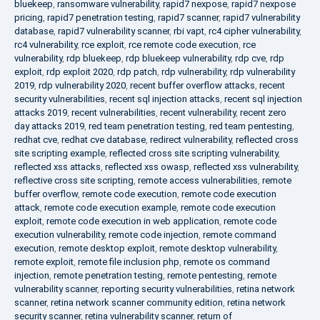
bluekeep
,
ransomware vulnerability
,
rapid7 nexpose
,
rapid7 nexpose
pricing
,
rapid7 penetration testing
,
rapid7 scanner
,
rapid7 vulnerability
database
,
rapid7 vulnerability scanner
,
rbi vapt
,
rc4 cipher vulnerability
,
rc4 vulnerability
,
rce exploit
,
rce remote code execution
,
rce
vulnerability
,
rdp bluekeep
,
rdp bluekeep vulnerability
,
rdp cve
,
rdp
exploit
,
rdp exploit 2020
,
rdp patch
,
rdp vulnerability
,
rdp vulnerability
2019
,
rdp vulnerability 2020
,
recent buffer overflow attacks
,
recent
security vulnerabilities
,
recent sql injection attacks
,
recent sql injection
attacks 2019
,
recent vulnerabilities
,
recent vulnerability
,
recent zero
day attacks 2019
,
red team penetration testing
,
red team pentesting
,
redhat cve
,
redhat cve database
,
redirect vulnerability
,
reflected cross
site scripting example
,
reflected cross site scripting vulnerability
,
reflected xss attacks
,
reflected xss owasp
,
reflected xss vulnerability
,
reflective cross site scripting
,
remote access vulnerabilities
,
remote
buffer overflow
,
remote code execution
,
remote code execution
attack
,
remote code execution example
,
remote code execution
exploit
,
remote code execution in web application
,
remote code
execution vulnerability
,
remote code injection
,
remote command
execution
,
remote desktop exploit
,
remote desktop vulnerability
,
remote exploit
,
remote file inclusion php
,
remote os command
injection
,
remote penetration testing
,
remote pentesting
,
remote
vulnerability scanner
,
reporting security vulnerabilities
,
retina network
scanner
,
retina network scanner community edition
,
retina network
security scanner
,
retina vulnerability scanner
,
return of