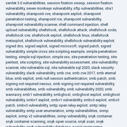
servlet 3.0 vulnerabilities
,
session fixation owasp
,
session fixation
vulnerability
,
seven monkeys vulnerability
,
sftp vulnerabilities
,
sha1
vulnerability
,
sharepoint cve
,
sharepoint exploit
,
sharepoint
penetration testing
,
sharepoint rce
,
sharepoint vulnerability
,
sharepoint vulnerability scanner
,
shell command injection
,
shell
upload vulnerability
,
shellshock
,
shellshock attack
,
shellshock code
,
shellshock cve
,
shellshock exploit
,
shellshock linux
,
shellshock
metasploit
,
shellshock vulnerability
,
shellshock vulnerability exploit
,
sigred dns
,
sigred exploit
,
sigred microsoft
,
sigred patch
,
sigred
vulnerability
,
simple cross site scripting example
,
simple penetration
testing
,
simple sql injection
,
simple xss
,
site penetration testing
,
site
pentest
,
site scripting
,
site vulnerability assessment
,
site vulnerability
scanner
,
site vulnerable sql
,
site vulnerable sql 2020
,
slack security
vulnerability
,
slack vulnerability
,
smb cve
,
smb cve 2017
,
smb eternal
blue
,
smb exploit
,
smb null session authentication
,
smb patch
,
smb
signing not required nessus
,
smb signing not required vulnerability
,
smb vulnerabilities
,
smb vulnerability
,
smb vulnerability 2020
,
smb
wannacry
,
smb1 vulnerability
,
smbghost
,
smbghost exploit
,
smbghost
vulnerability
,
smbv1 exploit
,
smbv1 vulnerability
,
smbv3 exploit
,
smbv3
patch
,
smbv3 vulnerability
,
smtp open relay exploit
,
smtp relay
vulnerability
,
smtp user enumeration
,
smtp vulnerabilities
,
snmp
exploit
,
snmp v2 vulnerabilities
,
snmp vulnerability
,
snyk container
,
snyk container scanning
,
snyk open source
,
snyk scan
,
snyk
vulnerability
,
snyk vulnerability database
,
social engineering