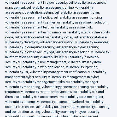
vulnerability assessment in cyber security
,
vulnerability assessment
management
,
vulnerability assessment online
,
vulnerability
assessment penetration testing
,
vulnerability assessment plan
,
vulnerability assessment policy
,
vulnerability assessment pricing
,
vulnerability assessment scanner
,
vulnerability assessment solution
,
vulnerability assessment test
,
vulnerability assessment uk
,
vulnerability assessment using nmap
,
vulnerability attack
,
vulnerability
code
,
vulnerability control
,
vulnerability cyber
,
vulnerability database
,
vulnerability detection
,
vulnerability evaluation
,
vulnerability examples
,
vulnerability in computer security
,
vulnerability in cyber security
,
vulnerability in cyber security ppt
,
vulnerability in hacking
,
vulnerability
in information security
,
vulnerability in it
,
vulnerability in network
security
,
vulnerability in risk management
,
vulnerability in system
security
,
vulnerability in web application
,
vulnerability injection
,
vulnerability list
,
vulnerability management certification
,
vulnerability
management cyber security
,
vulnerability management in cyber
security
,
vulnerability management risks
,
vulnerability manager
,
vulnerability monitoring
,
vulnerability penetration testing
,
vulnerability
response
,
vulnerability response servicenow
,
vulnerability risk and
threat
,
vulnerability risk assessment
,
vulnerability scan metasploit
,
vulnerability scanner
,
vulnerability scanner download
,
vulnerability
scanner free online
,
vulnerability scanner nmap
,
vulnerability scanning
and penetration testing
,
vulnerability scanning in cyber security
,
vulnerability scanning management
,
vulnerability scanning ppt
,