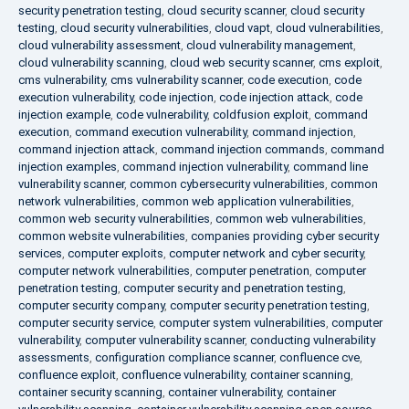
security penetration testing
,
cloud security scanner
,
cloud security
testing
,
cloud security vulnerabilities
,
cloud vapt
,
cloud vulnerabilities
,
cloud vulnerability assessment
,
cloud vulnerability management
,
cloud vulnerability scanning
,
cloud web security scanner
,
cms exploit
,
cms vulnerability
,
cms vulnerability scanner
,
code execution
,
code
execution vulnerability
,
code injection
,
code injection attack
,
code
injection example
,
code vulnerability
,
coldfusion exploit
,
command
execution
,
command execution vulnerability
,
command injection
,
command injection attack
,
command injection commands
,
command
injection examples
,
command injection vulnerability
,
command line
vulnerability scanner
,
common cybersecurity vulnerabilities
,
common
network vulnerabilities
,
common web application vulnerabilities
,
common web security vulnerabilities
,
common web vulnerabilities
,
common website vulnerabilities
,
companies providing cyber security
services
,
computer exploits
,
computer network and cyber security
,
computer network vulnerabilities
,
computer penetration
,
computer
penetration testing
,
computer security and penetration testing
,
computer security company
,
computer security penetration testing
,
computer security service
,
computer system vulnerabilities
,
computer
vulnerability
,
computer vulnerability scanner
,
conducting vulnerability
assessments
,
configuration compliance scanner
,
confluence cve
,
confluence exploit
,
confluence vulnerability
,
container scanning
,
container security scanning
,
container vulnerability
,
container