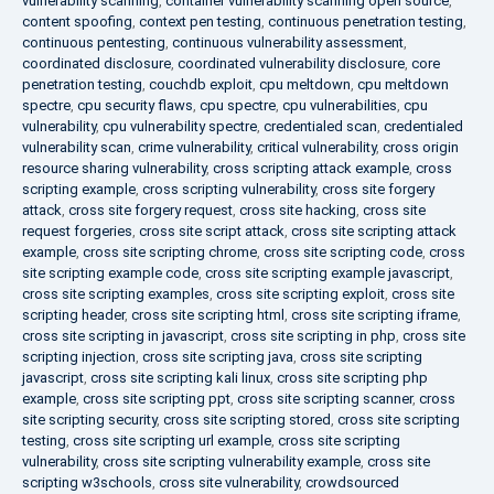
vulnerability scanning
,
container vulnerability scanning open source
,
content spoofing
,
context pen testing
,
continuous penetration testing
,
continuous pentesting
,
continuous vulnerability assessment
,
coordinated disclosure
,
coordinated vulnerability disclosure
,
core
penetration testing
,
couchdb exploit
,
cpu meltdown
,
cpu meltdown
spectre
,
cpu security flaws
,
cpu spectre
,
cpu vulnerabilities
,
cpu
vulnerability
,
cpu vulnerability spectre
,
credentialed scan
,
credentialed
vulnerability scan
,
crime vulnerability
,
critical vulnerability
,
cross origin
resource sharing vulnerability
,
cross scripting attack example
,
cross
scripting example
,
cross scripting vulnerability
,
cross site forgery
attack
,
cross site forgery request
,
cross site hacking
,
cross site
request forgeries
,
cross site script attack
,
cross site scripting attack
example
,
cross site scripting chrome
,
cross site scripting code
,
cross
site scripting example code
,
cross site scripting example javascript
,
cross site scripting examples
,
cross site scripting exploit
,
cross site
scripting header
,
cross site scripting html
,
cross site scripting iframe
,
cross site scripting in javascript
,
cross site scripting in php
,
cross site
scripting injection
,
cross site scripting java
,
cross site scripting
javascript
,
cross site scripting kali linux
,
cross site scripting php
example
,
cross site scripting ppt
,
cross site scripting scanner
,
cross
site scripting security
,
cross site scripting stored
,
cross site scripting
testing
,
cross site scripting url example
,
cross site scripting
vulnerability
,
cross site scripting vulnerability example
,
cross site
scripting w3schools
,
cross site vulnerability
,
crowdsourced