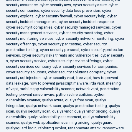
security assurance
,
cyber security aws
,
cyber security azure
,
cyber
security companies
,
cyber security data loss prevention
,
cyber
security exploits
,
cyber security firewall
,
cyber security help
,
cyber
security incident management
,
cyber security incident response
,
cyber security it companies
,
cyber security managed services
,
cyber
security management services
,
cyber security monitoring
,
cyber
security monitoring services
,
cyber security network monitoring
,
cyber
security offerings
,
cyber security pen testing
,
cyber security
penetration testing
,
cyber security personal
,
cyber security protection
services
,
cyber security risks threats and vulnerabilities
,
cyber security
s
,
cyber security service
,
cyber security service offerings
,
cyber
security services company
,
cyber security services for companies
,
cyber security solutions
,
cyber security solutions company
,
cyber
security sql injection
,
cyber security vapt
,
free vapt
,
how to prevent
data leakage
,
how to prevent javascript malware
,
irda vapt
,
meaning
of vapt
,
mobile app vulnerability scanner
,
network vapt
,
penetration
testing
,
prevent ransomware
,
python vulnerabilities
,
python
vulnerability scanner
,
qualys azure
,
qualys free scan
,
qualys
integration
,
qualys network scan
,
qualys penetration testing
,
qualys
scan
,
qualys security scan
,
qualys vmdr
,
qualys vmdr pricing
,
qualys
vulnerability
,
qualys vulnerability assessment
,
qualys vulnerability
scanner
,
qualys web application scanning pricing
,
qualysguard
,
qualysguard login
,
rabbitmq exploit
,
ransomware attack
,
ransomware