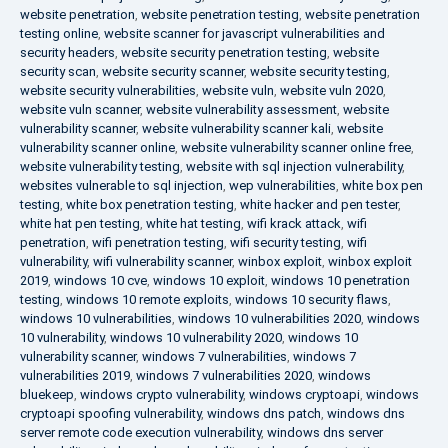
website penetration
,
website penetration testing
,
website penetration
testing online
,
website scanner for javascript vulnerabilities and
security headers
,
website security penetration testing
,
website
security scan
,
website security scanner
,
website security testing
,
website security vulnerabilities
,
website vuln
,
website vuln 2020
,
website vuln scanner
,
website vulnerability assessment
,
website
vulnerability scanner
,
website vulnerability scanner kali
,
website
vulnerability scanner online
,
website vulnerability scanner online free
,
website vulnerability testing
,
website with sql injection vulnerability
,
websites vulnerable to sql injection
,
wep vulnerabilities
,
white box pen
testing
,
white box penetration testing
,
white hacker and pen tester
,
white hat pen testing
,
white hat testing
,
wifi krack attack
,
wifi
penetration
,
wifi penetration testing
,
wifi security testing
,
wifi
vulnerability
,
wifi vulnerability scanner
,
winbox exploit
,
winbox exploit
2019
,
windows 10 cve
,
windows 10 exploit
,
windows 10 penetration
testing
,
windows 10 remote exploits
,
windows 10 security flaws
,
windows 10 vulnerabilities
,
windows 10 vulnerabilities 2020
,
windows
10 vulnerability
,
windows 10 vulnerability 2020
,
windows 10
vulnerability scanner
,
windows 7 vulnerabilities
,
windows 7
vulnerabilities 2019
,
windows 7 vulnerabilities 2020
,
windows
bluekeep
,
windows crypto vulnerability
,
windows cryptoapi
,
windows
cryptoapi spoofing vulnerability
,
windows dns patch
,
windows dns
server remote code execution vulnerability
,
windows dns server