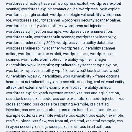
wordpress directory traversal
,
wordpress exploit
,
wordpress exploit
scanner
,
wordpress exploit scanner online
,
wordpress login exploit
,
wordpress plugin exploit
,
wordpress plugin vulnerability
,
wordpress
rce
,
wordpress security scanner
,
wordpress security scanner online
,
wordpress security vulnerabilities
,
wordpress sql injection
,
wordpress sql injection example
,
wordpress user enumeration
,
wordpress vuln
,
wordpress vuln scanner
,
wordpress vulnerability
,
wordpress vulnerability 2020
,
wordpress vulnerability database
,
wordpress vulnerability scanner
,
wordpress vulnerability scanner
online
,
wordpress xmlrpc exploit
,
wordpress xss
,
wordpress xss
scanner
,
wormable
,
wormable vulnerability
,
wp file manager
vulnerability
,
wp vulnerability
,
wp vulnerability scanner
,
wpa exploit
,
wpa krack
,
wpa vulnerability
,
wpa2 krack
,
wpa2 krack attack
,
wpa2
vulnerability
,
wpa3 vulnerabilities
,
wps vulnerability
,
x frame options
header not set vulnerability
,
xml cross site scripting
,
xml external entity
attack
,
xml external entity example
,
xmlrpc vulnerability
,
xmlrpc
wordpress exploit
,
xpath injection attack
,
xss
,
xss and sql injection
,
xss attack script
,
xss code
,
xss code example
,
xss code injection
,
xss
cross scripting
,
xss cross site scripting example
,
xss csrf sql
injection
,
xss cve
,
xss database
,
xss dom based
,
xss example
,
xss
example code
,
xss example website
,
xss exploit
,
xss exploit example
,
xss file upload
,
xss flaw
,
xss from url
,
xss html
,
xss html example
,
xss
in cyber security
,
xss in javascript
,
xss in url
,
xss in url path
,
xss