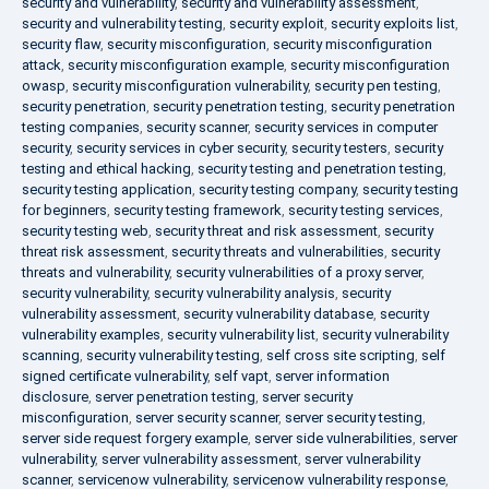
security and vulnerability
,
security and vulnerability assessment
,
security and vulnerability testing
,
security exploit
,
security exploits list
,
security flaw
,
security misconfiguration
,
security misconfiguration
attack
,
security misconfiguration example
,
security misconfiguration
owasp
,
security misconfiguration vulnerability
,
security pen testing
,
security penetration
,
security penetration testing
,
security penetration
testing companies
,
security scanner
,
security services in computer
security
,
security services in cyber security
,
security testers
,
security
testing and ethical hacking
,
security testing and penetration testing
,
security testing application
,
security testing company
,
security testing
for beginners
,
security testing framework
,
security testing services
,
security testing web
,
security threat and risk assessment
,
security
threat risk assessment
,
security threats and vulnerabilities
,
security
threats and vulnerability
,
security vulnerabilities of a proxy server
,
security vulnerability
,
security vulnerability analysis
,
security
vulnerability assessment
,
security vulnerability database
,
security
vulnerability examples
,
security vulnerability list
,
security vulnerability
scanning
,
security vulnerability testing
,
self cross site scripting
,
self
signed certificate vulnerability
,
self vapt
,
server information
disclosure
,
server penetration testing
,
server security
misconfiguration
,
server security scanner
,
server security testing
,
server side request forgery example
,
server side vulnerabilities
,
server
vulnerability
,
server vulnerability assessment
,
server vulnerability
scanner
,
servicenow vulnerability
,
servicenow vulnerability response
,