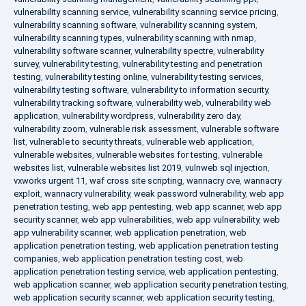
vulnerability scanning service
,
vulnerability scanning service pricing
,
vulnerability scanning software
,
vulnerability scanning system
,
vulnerability scanning types
,
vulnerability scanning with nmap
,
vulnerability software scanner
,
vulnerability spectre
,
vulnerability
survey
,
vulnerability testing
,
vulnerability testing and penetration
testing
,
vulnerability testing online
,
vulnerability testing services
,
vulnerability testing software
,
vulnerability to information security
,
vulnerability tracking software
,
vulnerability web
,
vulnerability web
application
,
vulnerability wordpress
,
vulnerability zero day
,
vulnerability zoom
,
vulnerable risk assessment
,
vulnerable software
list
,
vulnerable to security threats
,
vulnerable web application
,
vulnerable websites
,
vulnerable websites for testing
,
vulnerable
websites list
,
vulnerable websites list 2019
,
vulnweb sql injection
,
vxworks urgent 11
,
waf cross site scripting
,
wannacry cve
,
wannacry
exploit
,
wannacry vulnerability
,
weak password vulnerability
,
web app
penetration testing
,
web app pentesting
,
web app scanner
,
web app
security scanner
,
web app vulnerabilities
,
web app vulnerability
,
web
app vulnerability scanner
,
web application penetration
,
web
application penetration testing
,
web application penetration testing
companies
,
web application penetration testing cost
,
web
application penetration testing service
,
web application pentesting
,
web application scanner
,
web application security penetration testing
,
web application security scanner
,
web application security testing
,