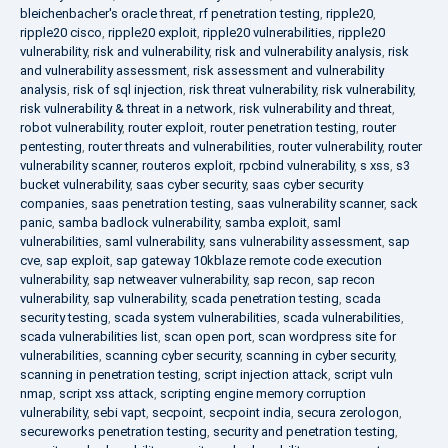
bleichenbacher's oracle threat
,
rf penetration testing
,
ripple20
,
ripple20 cisco
,
ripple20 exploit
,
ripple20 vulnerabilities
,
ripple20
vulnerability
,
risk and vulnerability
,
risk and vulnerability analysis
,
risk
and vulnerability assessment
,
risk assessment and vulnerability
analysis
,
risk of sql injection
,
risk threat vulnerability
,
risk vulnerability
,
risk vulnerability & threat in a network
,
risk vulnerability and threat
,
robot vulnerability
,
router exploit
,
router penetration testing
,
router
pentesting
,
router threats and vulnerabilities
,
router vulnerability
,
router
vulnerability scanner
,
routeros exploit
,
rpcbind vulnerability
,
s xss
,
s3
bucket vulnerability
,
saas cyber security
,
saas cyber security
companies
,
saas penetration testing
,
saas vulnerability scanner
,
sack
panic
,
samba badlock vulnerability
,
samba exploit
,
saml
vulnerabilities
,
saml vulnerability
,
sans vulnerability assessment
,
sap
cve
,
sap exploit
,
sap gateway 10kblaze remote code execution
vulnerability
,
sap netweaver vulnerability
,
sap recon
,
sap recon
vulnerability
,
sap vulnerability
,
scada penetration testing
,
scada
security testing
,
scada system vulnerabilities
,
scada vulnerabilities
,
scada vulnerabilities list
,
scan open port
,
scan wordpress site for
vulnerabilities
,
scanning cyber security
,
scanning in cyber security
,
scanning in penetration testing
,
script injection attack
,
script vuln
nmap
,
script xss attack
,
scripting engine memory corruption
vulnerability
,
sebi vapt
,
secpoint
,
secpoint india
,
secura zerologon
,
secureworks penetration testing
,
security and penetration testing
,