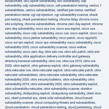
assessment
,
cbc cipher vulnerability
,
cbc vulnerability
,
cdp
vulnerability
,
cdp vulnerability cisco
,
ceh penetration testing
,
centos 7
vulnerabilities
,
centos vulnerabilities
,
certified pen tester
,
certified
penetration tester
,
cgi sql injection
,
cgi vulnerability scanner
,
check
pen testing
,
check penetration testing
,
chrome 0day
,
chrome cross
site scripting
,
chrome vulnerabilities
,
chrome zero day exploit
,
chrome
zero day vulnerability
,
cisco asa cve
,
cisco asa exploit
,
cisco asa
vulnerability
,
cisco cdp vulnerability
,
cisco cve
,
cisco exploit
,
cisco ios
vulnerability
,
cisco jabber vulnerability
,
cisco patch
,
cisco ripple20
,
cisco ssl vpn exploit
,
cisco vpn vulnerability
,
cisco vulnerability
,
cisco
vulnerability 2020
,
cisco vulnerability scanner
,
cisco webex
vulnerability
,
cisco zero day
,
citrix adc cve
,
citrix adc patch
,
citrix adc
vulnerability
,
citrix application delivery controller and gateway
directory traversal vulnerability
,
citrix cve
,
citrix cve 2019
,
citrix cve
2020
,
citrix exploit
,
citrix gateway exploit
,
citrix gateway vulnerability
,
citrix netscaler cve
,
citrix netscaler exploit
,
citrix netscaler patch
,
citrix
netscaler vulnerabilities
,
citrix netscaler vulnerability
,
citrix netscaler
vulnerability 2020
,
citrix security bulletins
,
citrix vulnerability
,
citrix
vulnerability 2019
,
citrix vulnerability 2020
,
citrix vulnerability exploit
,
citrix vulnerability netscaler
,
citrix vulnerability scanner
,
ckeditor
vulnerability
,
clickjacking exploit
,
clickjacking vulnerability
,
client dom
xss
,
client potential xss
,
client side vulnerabilities
,
cloud based
vulnerability scanner
,
cloud computing threats and vulnerabilities
,
cloud penetration
,
cloud penetration testing
,
cloud pentesting
,
cloud