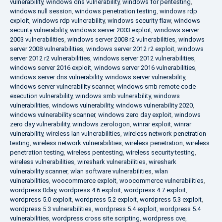
vulnerability
,
windows dns vulnerability
,
windows for pentesting
,
windows null session
,
windows penetration testing
,
windows rdp
exploit
,
windows rdp vulnerability
,
windows security flaw
,
windows
security vulnerability
,
windows server 2003 exploit
,
windows server
2003 vulnerabilities
,
windows server 2008 r2 vulnerabilities
,
windows
server 2008 vulnerabilities
,
windows server 2012 r2 exploit
,
windows
server 2012 r2 vulnerabilities
,
windows server 2012 vulnerabilities
,
windows server 2016 exploit
,
windows server 2016 vulnerabilities
,
windows server dns vulnerability
,
windows server vulnerability
,
windows server vulnerability scanner
,
windows smb remote code
execution vulnerability
,
windows smb vulnerability
,
windows
vulnerabilities
,
windows vulnerability
,
windows vulnerability 2020
,
windows vulnerability scanner
,
windows zero day exploit
,
windows
zero day vulnerability
,
windows zerologon
,
winrar exploit
,
winrar
vulnerability
,
wireless lan vulnerabilities
,
wireless network penetration
testing
,
wireless network vulnerabilities
,
wireless penetration
,
wireless
penetration testing
,
wireless pentesting
,
wireless security testing
,
wireless vulnerabilities
,
wireshark vulnerabilities
,
wireshark
vulnerability scanner
,
wlan software vulnerabilities
,
wlan
vulnerabilities
,
woocommerce exploit
,
woocommerce vulnerabilities
,
wordpress 0day
,
wordpress 4.6 exploit
,
wordpress 4.7 exploit
,
wordpress 5.0 exploit
,
wordpress 5.2 exploit
,
wordpress 5.3 exploit
,
wordpress 5.3 vulnerabilities
,
wordpress 5.4 exploit
,
wordpress 5.4
vulnerabilities
,
wordpress cross site scripting
,
wordpress cve
,