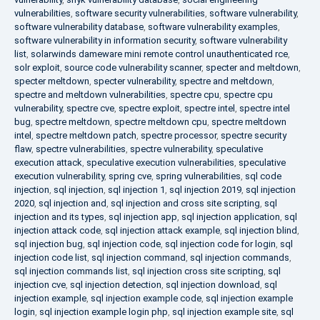
vulnerabilities
,
software security vulnerabilities
,
software vulnerability
,
software vulnerability database
,
software vulnerability examples
,
software vulnerability in information security
,
software vulnerability
list
,
solarwinds dameware mini remote control unauthenticated rce
,
solr exploit
,
source code vulnerability scanner
,
specter and meltdown
,
specter meltdown
,
specter vulnerability
,
spectre and meltdown
,
spectre and meltdown vulnerabilities
,
spectre cpu
,
spectre cpu
vulnerability
,
spectre cve
,
spectre exploit
,
spectre intel
,
spectre intel
bug
,
spectre meltdown
,
spectre meltdown cpu
,
spectre meltdown
intel
,
spectre meltdown patch
,
spectre processor
,
spectre security
flaw
,
spectre vulnerabilities
,
spectre vulnerability
,
speculative
execution attack
,
speculative execution vulnerabilities
,
speculative
execution vulnerability
,
spring cve
,
spring vulnerabilities
,
sql code
injection
,
sql injection
,
sql injection 1
,
sql injection 2019
,
sql injection
2020
,
sql injection and
,
sql injection and cross site scripting
,
sql
injection and its types
,
sql injection app
,
sql injection application
,
sql
injection attack code
,
sql injection attack example
,
sql injection blind
,
sql injection bug
,
sql injection code
,
sql injection code for login
,
sql
injection code list
,
sql injection command
,
sql injection commands
,
sql injection commands list
,
sql injection cross site scripting
,
sql
injection cve
,
sql injection detection
,
sql injection download
,
sql
injection example
,
sql injection example code
,
sql injection example
login
,
sql injection example login php
,
sql injection example site
,
sql