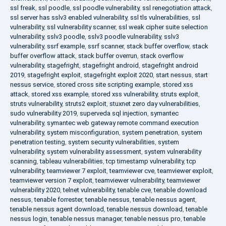
ssl freak
,
ssl poodle
,
ssl poodle vulnerability
,
ssl renegotiation attack
,
ssl server has sslv3 enabled vulnerability
,
ssl tls vulnerabilities
,
ssl
vulnerability
,
ssl vulnerability scanner
,
ssl weak cipher suite selection
vulnerability
,
sslv3 poodle
,
sslv3 poodle vulnerability
,
sslv3
vulnerability
,
ssrf example
,
ssrf scanner
,
stack buffer overflow
,
stack
buffer overflow attack
,
stack buffer overrun
,
stack overflow
vulnerability
,
stagefright
,
stagefright android
,
stagefright android
2019
,
stagefright exploit
,
stagefright exploit 2020
,
start nessus
,
start
nessus service
,
stored cross site scripting example
,
stored xss
attack
,
stored xss example
,
stored xss vulnerability
,
struts exploit
,
struts vulnerability
,
struts2 exploit
,
stuxnet zero day vulnerabilities
,
sudo vulnerability 2019
,
superveda sql injection
,
symantec
vulnerability
,
symantec web gateway remote command execution
vulnerability
,
system misconfiguration
,
system penetration
,
system
penetration testing
,
system security vulnerabilities
,
system
vulnerability
,
system vulnerability assessment
,
system vulnerability
scanning
,
tableau vulnerabilities
,
tcp timestamp vulnerability
,
tcp
vulnerability
,
teamviewer 7 exploit
,
teamviewer cve
,
teamviewer exploit
,
teamviewer version 7 exploit
,
teamviewer vulnerability
,
teamviewer
vulnerability 2020
,
telnet vulnerability
,
tenable cve
,
tenable download
nessus
,
tenable forrester
,
tenable nessus
,
tenable nessus agent
,
tenable nessus agent download
,
tenable nessus download
,
tenable
nessus login
,
tenable nessus manager
,
tenable nessus pro
,
tenable