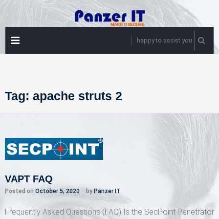
Skip
to
content
PRIMARY
happy to assist you
MENU
Tag:
apache struts 2
VAPT FAQ
Posted on
October 5, 2020
by
Panzer IT
Frequently Asked Questions (FAQ) Is the SecPoint Penetrator