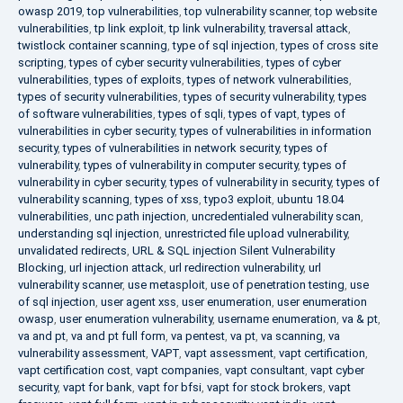
owasp 2019
,
top vulnerabilities
,
top vulnerability scanner
,
top website
vulnerabilities
,
tp link exploit
,
tp link vulnerability
,
traversal attack
,
twistlock container scanning
,
type of sql injection
,
types of cross site
scripting
,
types of cyber security vulnerabilities
,
types of cyber
vulnerabilities
,
types of exploits
,
types of network vulnerabilities
,
types of security vulnerabilities
,
types of security vulnerability
,
types
of software vulnerabilities
,
types of sqli
,
types of vapt
,
types of
vulnerabilities in cyber security
,
types of vulnerabilities in information
security
,
types of vulnerabilities in network security
,
types of
vulnerability
,
types of vulnerability in computer security
,
types of
vulnerability in cyber security
,
types of vulnerability in security
,
types of
vulnerability scanning
,
types of xss
,
typo3 exploit
,
ubuntu 18.04
vulnerabilities
,
unc path injection
,
uncredentialed vulnerability scan
,
understanding sql injection
,
unrestricted file upload vulnerability
,
unvalidated redirects
,
URL & SQL injection Silent Vulnerability
Blocking
,
url injection attack
,
url redirection vulnerability
,
url
vulnerability scanner
,
use metasploit
,
use of penetration testing
,
use
of sql injection
,
user agent xss
,
user enumeration
,
user enumeration
owasp
,
user enumeration vulnerability
,
username enumeration
,
va & pt
,
va and pt
,
va and pt full form
,
va pentest
,
va pt
,
va scanning
,
va
vulnerability assessment
,
VAPT
,
vapt assessment
,
vapt certification
,
vapt certification cost
,
vapt companies
,
vapt consultant
,
vapt cyber
security
,
vapt for bank
,
vapt for bfsi
,
vapt for stock brokers
,
vapt