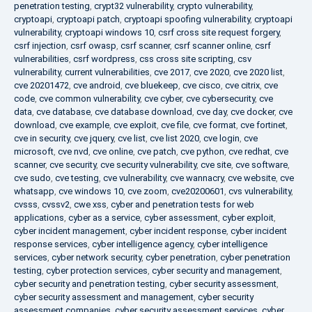
penetration testing
,
crypt32 vulnerability
,
crypto vulnerability
,
cryptoapi
,
cryptoapi patch
,
cryptoapi spoofing vulnerability
,
cryptoapi
vulnerability
,
cryptoapi windows 10
,
csrf cross site request forgery
,
csrf injection
,
csrf owasp
,
csrf scanner
,
csrf scanner online
,
csrf
vulnerabilities
,
csrf wordpress
,
css cross site scripting
,
csv
vulnerability
,
current vulnerabilities
,
cve 2017
,
cve 2020
,
cve 2020 list
,
cve 20201472
,
cve android
,
cve bluekeep
,
cve cisco
,
cve citrix
,
cve
code
,
cve common vulnerability
,
cve cyber
,
cve cybersecurity
,
cve
data
,
cve database
,
cve database download
,
cve day
,
cve docker
,
cve
download
,
cve example
,
cve exploit
,
cve file
,
cve format
,
cve fortinet
,
cve in security
,
cve jquery
,
cve list
,
cve list 2020
,
cve login
,
cve
microsoft
,
cve nvd
,
cve online
,
cve patch
,
cve python
,
cve redhat
,
cve
scanner
,
cve security
,
cve security vulnerability
,
cve site
,
cve software
,
cve sudo
,
cve testing
,
cve vulnerability
,
cve wannacry
,
cve website
,
cve
whatsapp
,
cve windows 10
,
cve zoom
,
cve20200601
,
cvs vulnerability
,
cvsss
,
cvssv2
,
cwe xss
,
cyber and penetration tests for web
applications
,
cyber as a service
,
cyber assessment
,
cyber exploit
,
cyber incident management
,
cyber incident response
,
cyber incident
response services
,
cyber intelligence agency
,
cyber intelligence
services
,
cyber network security
,
cyber penetration
,
cyber penetration
testing
,
cyber protection services
,
cyber security and management
,
cyber security and penetration testing
,
cyber security assessment
,
cyber security assessment and management
,
cyber security
assessment companies
,
cyber security assessment services
,
cyber