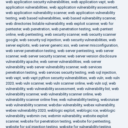
web application security vulnerabilities
,
web application vapt
,
web
application vulnerabilities
,
web application vulnerability assessment
,
web application vulnerability scanner
,
web application vulnerability
testing
,
web based vulnerabilities
,
web based vulnerability scanner
,
web directories listable vulnerability
,
web exploit scanner
,
web for
pentester
,
web penetration
,
web penetration testing
,
web pentest
online
,
web pentesting
,
web security scanner
,
web security scanner
google
,
web security sql injection
,
web security vulnerabilities
,
web
server exploits
,
web server generic xss
,
web server misconfiguration
,
web server penetration testing
,
web server pentesting
,
web server
scanner
,
web server security scanner
,
web server version disclosure
vulnerability apache
,
web server vulnerabilities
,
web server
vulnerability
,
web server vulnerability scanner
,
web services
penetration testing
,
web services security testing
,
web sql injection
,
web vapt
,
web vapt python security vulnerabilities
,
web vuln
,
web vuln
2020
,
web vuln scanner
,
web vuln scanner online
,
web vuln sql
,
web
vulnerability
,
web vulnerability assessment
,
web vulnerability list
,
web
vulnerability scanner
,
web vulnerability scanner online
,
web
vulnerability scanner online free
,
web vulnerability testing
,
webcruiser
web vulnerability scanner
,
webdav vulnerability
,
webex vulnerability
,
webex vulnerability 2020
,
weblogic exploit
,
weblogic rce
,
weblogic
vulnerability
,
webmin cve
,
webmin vulnerability
,
website exploit
scanner
,
website for penetration testing
,
website for pentesting
,
website for sql injection testing
,
website for vulnerability testing
,