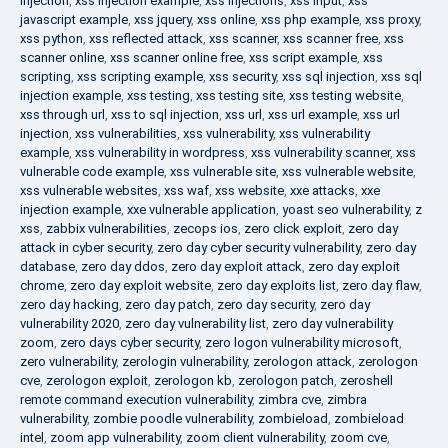
injection
,
xss injection example
,
xss injections
,
xss input
,
xss
javascript example
,
xss jquery
,
xss online
,
xss php example
,
xss proxy
,
xss python
,
xss reflected attack
,
xss scanner
,
xss scanner free
,
xss
scanner online
,
xss scanner online free
,
xss script example
,
xss
scripting
,
xss scripting example
,
xss security
,
xss sql injection
,
xss sql
injection example
,
xss testing
,
xss testing site
,
xss testing website
,
xss through url
,
xss to sql injection
,
xss url
,
xss url example
,
xss url
injection
,
xss vulnerabilities
,
xss vulnerability
,
xss vulnerability
example
,
xss vulnerability in wordpress
,
xss vulnerability scanner
,
xss
vulnerable code example
,
xss vulnerable site
,
xss vulnerable website
,
xss vulnerable websites
,
xss waf
,
xss website
,
xxe attacks
,
xxe
injection example
,
xxe vulnerable application
,
yoast seo vulnerability
,
z
xss
,
zabbix vulnerabilities
,
zecops ios
,
zero click exploit
,
zero day
attack in cyber security
,
zero day cyber security vulnerability
,
zero day
database
,
zero day ddos
,
zero day exploit attack
,
zero day exploit
chrome
,
zero day exploit website
,
zero day exploits list
,
zero day flaw
,
zero day hacking
,
zero day patch
,
zero day security
,
zero day
vulnerability 2020
,
zero day vulnerability list
,
zero day vulnerability
zoom
,
zero days cyber security
,
zero logon vulnerability microsoft
,
zero vulnerability
,
zerologin vulnerability
,
zerologon attack
,
zerologon
cve
,
zerologon exploit
,
zerologon kb
,
zerologon patch
,
zeroshell
remote command execution vulnerability
,
zimbra cve
,
zimbra
vulnerability
,
zombie poodle vulnerability
,
zombieload
,
zombieload
intel
,
zoom app vulnerability
,
zoom client vulnerability
,
zoom cve
,