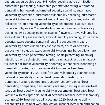
authentication service security in cyber security
,
auto sql injection
,
automated pen testing
,
automated penetration testing
,
automated
pentesting framework
,
automated security scanning
,
automated
vulnerability detection
,
automated vulnerability scanning
,
automated
vulnerability testing
,
automated web vulnerability scanner
,
automatic
sql injection
,
automating vulnerability assessments
,
aws cve
,
aws
cyber security
,
aws ec2 vulnerability scanning
,
aws ecr vulnerability
scanning
,
aws security scanner
,
aws ssrf
,
aws vapt
,
aws vulnerability
,
aws vulnerability assessment
,
aws vulnerability scanning
,
azure cyber
security
,
azure security center vulnerability assessment
,
azure
vulnerability
,
azure vulnerability assessment
,
azure vulnerability
assessment solution
,
azure vulnerability scanning
,
barco clickshare
vulnerability
,
basic penetration testing
,
basic pentesting
,
basic sql
injection
,
basic sql injection example
,
beast attack ssl
,
beast attack
tls
,
beast ssl
,
beast vulnerability
,
becoming a pen tester
,
becoming a
penetration tester
,
best free vulnerability scanner
,
best free
vulnerability scanner 2020
,
best free web vulnerability scanner
,
best
network vulnerability scanner
,
best penetration testing
,
best
penetration testing companies
,
best pentest companies
,
best
pentesting companies
,
best security scanner
,
best sql injection
,
best
test pen
,
best used with vulnerability assessments
,
best vapt
,
best
vapt india
,
best vapt tools
,
best vulnerability scanner
,
best vulnerability
scanner 2019
,
best vulnerability scanner 2020
,
best vulnerability
scanner kali linux
,
best web application scanner
,
best web application