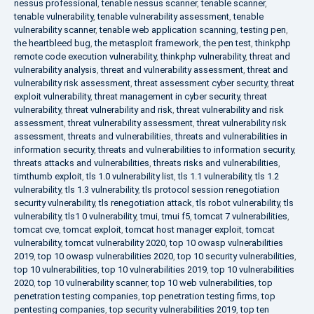
nessus professional
,
tenable nessus scanner
,
tenable scanner
,
tenable vulnerability
,
tenable vulnerability assessment
,
tenable
vulnerability scanner
,
tenable web application scanning
,
testing pen
,
the heartbleed bug
,
the metasploit framework
,
the pen test
,
thinkphp
remote code execution vulnerability
,
thinkphp vulnerability
,
threat and
vulnerability analysis
,
threat and vulnerability assessment
,
threat and
vulnerability risk assessment
,
threat assessment cyber security
,
threat
exploit vulnerability
,
threat management in cyber security
,
threat
vulnerability
,
threat vulnerability and risk
,
threat vulnerability and risk
assessment
,
threat vulnerability assessment
,
threat vulnerability risk
assessment
,
threats and vulnerabilities
,
threats and vulnerabilities in
information security
,
threats and vulnerabilities to information security
,
threats attacks and vulnerabilities
,
threats risks and vulnerabilities
,
timthumb exploit
,
tls 1.0 vulnerability list
,
tls 1.1 vulnerability
,
tls 1.2
vulnerability
,
tls 1.3 vulnerability
,
tls protocol session renegotiation
security vulnerability
,
tls renegotiation attack
,
tls robot vulnerability
,
tls
vulnerability
,
tls1 0 vulnerability
,
tmui
,
tmui f5
,
tomcat 7 vulnerabilities
,
tomcat cve
,
tomcat exploit
,
tomcat host manager exploit
,
tomcat
vulnerability
,
tomcat vulnerability 2020
,
top 10 owasp vulnerabilities
2019
,
top 10 owasp vulnerabilities 2020
,
top 10 security vulnerabilities
,
top 10 vulnerabilities
,
top 10 vulnerabilities 2019
,
top 10 vulnerabilities
2020
,
top 10 vulnerability scanner
,
top 10 web vulnerabilities
,
top
penetration testing companies
,
top penetration testing firms
,
top
pentesting companies
,
top security vulnerabilities 2019
,
top ten