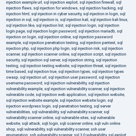
injection example url
,
sql injection exploit
,
sql injection firewall
,
sql
injection flaws
,
sql injection for windows
,
sql injection hacking
,
sql
injection html
,
sql injection in cyber security
,
sql injection in login
,
sql
injection in sql
,
sql injection is
,
sql injection kali
,
sql injection kali linux
,
sql injection like
,
sql injection list
,
sql injection login
,
sql injection
login page
,
sql injection login password
,
sql injection mariadb
,
sql
injection on login
,
sql injection online
,
sql injection password
example
,
sql injection penetration testing
,
sql injection pentest
,
sql
injection php
,
sql injection php login
,
sql injection risk
,
sql injection
scanner
,
sql injection scanner online
,
sql injection script
,
sql injection
security
,
sql injection sql server
,
sql injection string
,
sql injection
testing
,
sql injection testing website
,
sql injection threat
,
sql injection
time based
,
sql injection true
,
sql injection types
,
sql injection types
owasp
,
sql injection url
,
sql injection user password
,
sql injection
username password
,
sql injection vulnerability
,
sql injection
vulnerability example
,
sql injection vulnerability scanner
,
sql injection
vulnerable code
,
sql injection web application
,
sql injection website
,
sql injection website example
,
sql injection website login
,
sql
injection wordpress login
,
sql penetration testing
,
sql server
vulnerabilities
,
sql vulnerability
,
sql vulnerability scanner
,
sql
vulnerability scanner online
,
sql vulnerable sites
,
sql vulnerable
website
,
sqli attack
,
sqli login
,
sqli scanner online
,
sqli vuln online
shop
,
sqli vulnerability
,
sqli vulnerability scanner
,
ssh user
enumeration
,
ssh vulnerability scanner
,
ssl 3.0 vulnerability
,
ssl exploit
,