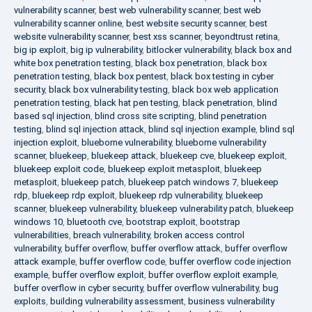
vulnerability scanner
,
best web vulnerability scanner
,
best web
vulnerability scanner online
,
best website security scanner
,
best
website vulnerability scanner
,
best xss scanner
,
beyondtrust retina
,
big ip exploit
,
big ip vulnerability
,
bitlocker vulnerability
,
black box and
white box penetration testing
,
black box penetration
,
black box
penetration testing
,
black box pentest
,
black box testing in cyber
security
,
black box vulnerability testing
,
black box web application
penetration testing
,
black hat pen testing
,
black penetration
,
blind
based sql injection
,
blind cross site scripting
,
blind penetration
testing
,
blind sql injection attack
,
blind sql injection example
,
blind sql
injection exploit
,
blueborne vulnerability
,
blueborne vulnerability
scanner
,
bluekeep
,
bluekeep attack
,
bluekeep cve
,
bluekeep exploit
,
bluekeep exploit code
,
bluekeep exploit metasploit
,
bluekeep
metasploit
,
bluekeep patch
,
bluekeep patch windows 7
,
bluekeep
rdp
,
bluekeep rdp exploit
,
bluekeep rdp vulnerability
,
bluekeep
scanner
,
bluekeep vulnerability
,
bluekeep vulnerability patch
,
bluekeep
windows 10
,
bluetooth cve
,
bootstrap exploit
,
bootstrap
vulnerabilities
,
breach vulnerability
,
broken access control
vulnerability
,
buffer overflow
,
buffer overflow attack
,
buffer overflow
attack example
,
buffer overflow code
,
buffer overflow code injection
example
,
buffer overflow exploit
,
buffer overflow exploit example
,
buffer overflow in cyber security
,
buffer overflow vulnerability
,
bug
exploits
,
building vulnerability assessment
,
business vulnerability