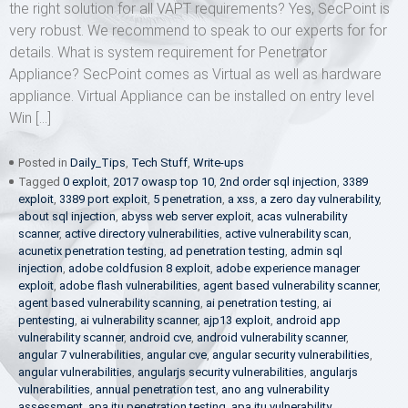
the right solution for all VAPT requirements? Yes, SecPoint is
very robust. We recommend to speak to our experts for for
details. What is system requirement for Penetrator
Appliance? SecPoint comes as Virtual as well as hardware
appliance. Virtual Appliance can be installed on entry level
Win […]
Posted in
Daily_Tips
,
Tech Stuff
,
Write-ups
Tagged
0 exploit
,
2017 owasp top 10
,
2nd order sql injection
,
3389
exploit
,
3389 port exploit
,
5 penetration
,
a xss
,
a zero day vulnerability
,
about sql injection
,
abyss web server exploit
,
acas vulnerability
scanner
,
active directory vulnerabilities
,
active vulnerability scan
,
acunetix penetration testing
,
ad penetration testing
,
admin sql
injection
,
adobe coldfusion 8 exploit
,
adobe experience manager
exploit
,
adobe flash vulnerabilities
,
agent based vulnerability scanner
,
agent based vulnerability scanning
,
ai penetration testing
,
ai
pentesting
,
ai vulnerability scanner
,
ajp13 exploit
,
android app
vulnerability scanner
,
android cve
,
android vulnerability scanner
,
angular 7 vulnerabilities
,
angular cve
,
angular security vulnerabilities
,
angular vulnerabilities
,
angularjs security vulnerabilities
,
angularjs
vulnerabilities
,
annual penetration test
,
ano ang vulnerability
assessment
,
apa itu penetration testing
,
apa itu vulnerability