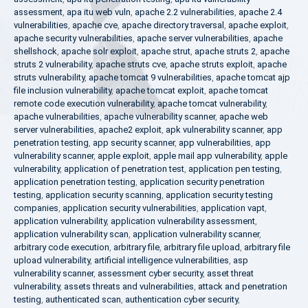
assessment
,
apa itu web vuln
,
apache 2.2 vulnerabilities
,
apache 2.4
vulnerabilities
,
apache cve
,
apache directory traversal
,
apache exploit
,
apache security vulnerabilities
,
apache server vulnerabilities
,
apache
shellshock
,
apache solr exploit
,
apache strut
,
apache struts 2
,
apache
struts 2 vulnerability
,
apache struts cve
,
apache struts exploit
,
apache
struts vulnerability
,
apache tomcat 9 vulnerabilities
,
apache tomcat ajp
file inclusion vulnerability
,
apache tomcat exploit
,
apache tomcat
remote code execution vulnerability
,
apache tomcat vulnerability
,
apache vulnerabilities
,
apache vulnerability scanner
,
apache web
server vulnerabilities
,
apache2 exploit
,
apk vulnerability scanner
,
app
penetration testing
,
app security scanner
,
app vulnerabilities
,
app
vulnerability scanner
,
apple exploit
,
apple mail app vulnerability
,
apple
vulnerability
,
application of penetration test
,
application pen testing
,
application penetration testing
,
application security penetration
testing
,
application security scanning
,
application security testing
companies
,
application security vulnerabilities
,
application vapt
,
application vulnerability
,
application vulnerability assessment
,
application vulnerability scan
,
application vulnerability scanner
,
arbitrary code execution
,
arbitrary file
,
arbitrary file upload
,
arbitrary file
upload vulnerability
,
artificial intelligence vulnerabilities
,
asp
vulnerability scanner
,
assessment cyber security
,
asset threat
vulnerability
,
assets threats and vulnerabilities
,
attack and penetration
testing
,
authenticated scan
,
authentication cyber security
,