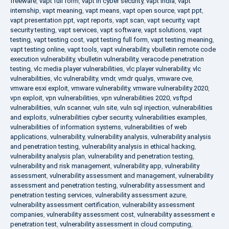
freeware
,
vapt full form
,
vapt in cyber security
,
vapt india
,
vapt
internship
,
vapt meaning
,
vapt means
,
vapt open source
,
vapt ppt
,
vapt presentation ppt
,
vapt reports
,
vapt scan
,
vapt security
,
vapt
security testing
,
vapt services
,
vapt software
,
vapt solutions
,
vapt
testing
,
vapt testing cost
,
vapt testing full form
,
vapt testing meaning
,
vapt testing online
,
vapt tools
,
vapt vulnerability
,
vbulletin remote code
execution vulnerability
,
vbulletin vulnerability
,
veracode penetration
testing
,
vlc media player vulnerabilities
,
vlc player vulnerability
,
vlc
vulnerabilities
,
vlc vulnerability
,
vmdr
,
vmdr qualys
,
vmware cve
,
vmware esxi exploit
,
vmware vulnerability
,
vmware vulnerability 2020
,
vpn exploit
,
vpn vulnerabilities
,
vpn vulnerabilities 2020
,
vsftpd
vulnerabilities
,
vuln scanner
,
vuln site
,
vuln sql injection
,
vulnerabilities
and exploits
,
vulnerabilities cyber security
,
vulnerabilities examples
,
vulnerabilities of information systems
,
vulnerabilities of web
applications
,
vulnerability
,
vulnerability analysis
,
vulnerability analysis
and penetration testing
,
vulnerability analysis in ethical hacking
,
vulnerability analysis plan
,
vulnerability and penetration testing
,
vulnerability and risk management
,
vulnerability app
,
vulnerability
assessment
,
vulnerability assessment and management
,
vulnerability
assessment and penetration testing
,
vulnerability assessment and
penetration testing services
,
vulnerability assessment azure
,
vulnerability assessment certification
,
vulnerability assessment
companies
,
vulnerability assessment cost
,
vulnerability assessment e
penetration test
,
vulnerability assessment in cloud computing
,