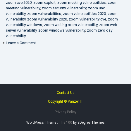
zoom cve 2020
,
zoom exploit
,
zoom meeting vulnerabilities
,
zoom
meeting vulnerability
,
zoom security vulnerability
,
zoom unc
vulnerability
,
zoom vulnerabilities
,
zoom vulnerabilities 2020
,
zoom
vulnerability
,
zoom vulnerability 2020
,
zoom vulnerability cve
,
zoom
vulnerability windows
,
zoom waiting room vulnerability
,
zoom web
server vulnerability
,
zoom windows vulnerability
,
zoom zero day
vulnerability
on
Leave a Comment
VAPT
FAQ
Contact Us
Copyright ® Panzer IT
Privacy Policy
WordPress Theme :
The 100
by 8Degree Themes