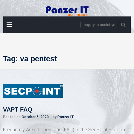
Skip
to
content
PRIMARY
happy to assist you
MENU
Tag:
va pentest
VAPT FAQ
Posted on
October 5, 2020
by
Panzer IT
Frequently Asked Questions (FAQ) Is the SecPoint Penetrator