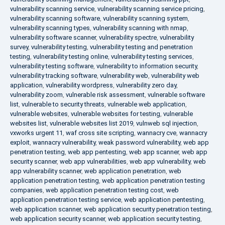
vulnerability scanning service
,
vulnerability scanning service pricing
,
vulnerability scanning software
,
vulnerability scanning system
,
vulnerability scanning types
,
vulnerability scanning with nmap
,
vulnerability software scanner
,
vulnerability spectre
,
vulnerability
survey
,
vulnerability testing
,
vulnerability testing and penetration
testing
,
vulnerability testing online
,
vulnerability testing services
,
vulnerability testing software
,
vulnerability to information security
,
vulnerability tracking software
,
vulnerability web
,
vulnerability web
application
,
vulnerability wordpress
,
vulnerability zero day
,
vulnerability zoom
,
vulnerable risk assessment
,
vulnerable software
list
,
vulnerable to security threats
,
vulnerable web application
,
vulnerable websites
,
vulnerable websites for testing
,
vulnerable
websites list
,
vulnerable websites list 2019
,
vulnweb sql injection
,
vxworks urgent 11
,
waf cross site scripting
,
wannacry cve
,
wannacry
exploit
,
wannacry vulnerability
,
weak password vulnerability
,
web app
penetration testing
,
web app pentesting
,
web app scanner
,
web app
security scanner
,
web app vulnerabilities
,
web app vulnerability
,
web
app vulnerability scanner
,
web application penetration
,
web
application penetration testing
,
web application penetration testing
companies
,
web application penetration testing cost
,
web
application penetration testing service
,
web application pentesting
,
web application scanner
,
web application security penetration testing
,
web application security scanner
,
web application security testing
,