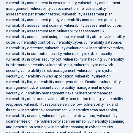
vulnerability assessment in cyber security
,
vulnerability assessment
management
,
vulnerability assessment online
,
vulnerability
assessment penetration testing
,
vulnerability assessment plan
,
vulnerability assessment policy
,
vulnerability assessment pricing
,
vulnerability assessment scanner
,
vulnerability assessment solution
,
vulnerability assessment test
,
vulnerability assessment uk
,
vulnerability assessment using nmap
,
vulnerability attack
,
vulnerability
code
,
vulnerability control
,
vulnerability cyber
,
vulnerability database
,
vulnerability detection
,
vulnerability evaluation
,
vulnerability examples
,
vulnerability in computer security
,
vulnerability in cyber security
,
vulnerability in cyber security ppt
,
vulnerability in hacking
,
vulnerability
in information security
,
vulnerability in it
,
vulnerability in network
security
,
vulnerability in risk management
,
vulnerability in system
security
,
vulnerability in web application
,
vulnerability injection
,
vulnerability list
,
vulnerability management certification
,
vulnerability
management cyber security
,
vulnerability management in cyber
security
,
vulnerability management risks
,
vulnerability manager
,
vulnerability monitoring
,
vulnerability penetration testing
,
vulnerability
response
,
vulnerability response servicenow
,
vulnerability risk and
threat
,
vulnerability risk assessment
,
vulnerability scan metasploit
,
vulnerability scanner
,
vulnerability scanner download
,
vulnerability
scanner free online
,
vulnerability scanner nmap
,
vulnerability scanning
and penetration testing
,
vulnerability scanning in cyber security
,
vulnerability scanning management
,
vulnerability scanning ppt
,