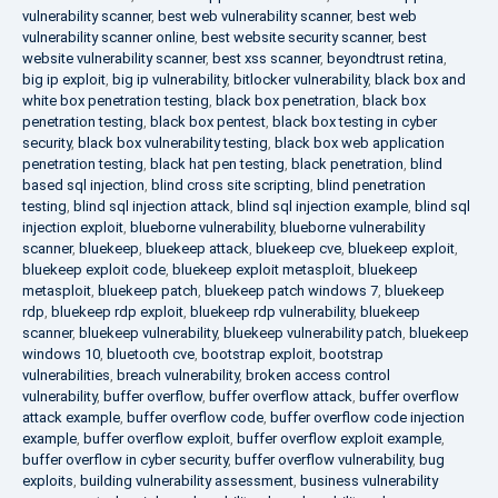
vulnerability scanner
,
best web vulnerability scanner
,
best web
vulnerability scanner online
,
best website security scanner
,
best
website vulnerability scanner
,
best xss scanner
,
beyondtrust retina
,
big ip exploit
,
big ip vulnerability
,
bitlocker vulnerability
,
black box and
white box penetration testing
,
black box penetration
,
black box
penetration testing
,
black box pentest
,
black box testing in cyber
security
,
black box vulnerability testing
,
black box web application
penetration testing
,
black hat pen testing
,
black penetration
,
blind
based sql injection
,
blind cross site scripting
,
blind penetration
testing
,
blind sql injection attack
,
blind sql injection example
,
blind sql
injection exploit
,
blueborne vulnerability
,
blueborne vulnerability
scanner
,
bluekeep
,
bluekeep attack
,
bluekeep cve
,
bluekeep exploit
,
bluekeep exploit code
,
bluekeep exploit metasploit
,
bluekeep
metasploit
,
bluekeep patch
,
bluekeep patch windows 7
,
bluekeep
rdp
,
bluekeep rdp exploit
,
bluekeep rdp vulnerability
,
bluekeep
scanner
,
bluekeep vulnerability
,
bluekeep vulnerability patch
,
bluekeep
windows 10
,
bluetooth cve
,
bootstrap exploit
,
bootstrap
vulnerabilities
,
breach vulnerability
,
broken access control
vulnerability
,
buffer overflow
,
buffer overflow attack
,
buffer overflow
attack example
,
buffer overflow code
,
buffer overflow code injection
example
,
buffer overflow exploit
,
buffer overflow exploit example
,
buffer overflow in cyber security
,
buffer overflow vulnerability
,
bug
exploits
,
building vulnerability assessment
,
business vulnerability