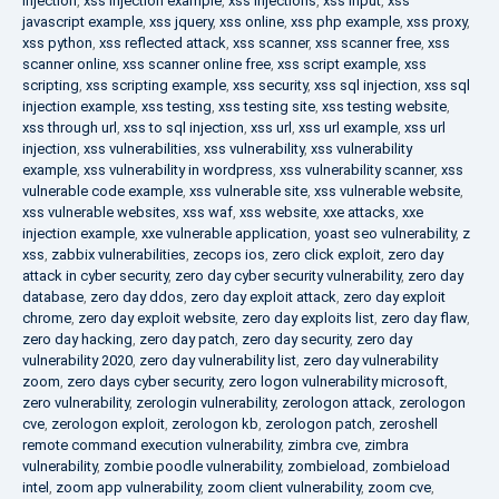
injection
,
xss injection example
,
xss injections
,
xss input
,
xss
javascript example
,
xss jquery
,
xss online
,
xss php example
,
xss proxy
,
xss python
,
xss reflected attack
,
xss scanner
,
xss scanner free
,
xss
scanner online
,
xss scanner online free
,
xss script example
,
xss
scripting
,
xss scripting example
,
xss security
,
xss sql injection
,
xss sql
injection example
,
xss testing
,
xss testing site
,
xss testing website
,
xss through url
,
xss to sql injection
,
xss url
,
xss url example
,
xss url
injection
,
xss vulnerabilities
,
xss vulnerability
,
xss vulnerability
example
,
xss vulnerability in wordpress
,
xss vulnerability scanner
,
xss
vulnerable code example
,
xss vulnerable site
,
xss vulnerable website
,
xss vulnerable websites
,
xss waf
,
xss website
,
xxe attacks
,
xxe
injection example
,
xxe vulnerable application
,
yoast seo vulnerability
,
z
xss
,
zabbix vulnerabilities
,
zecops ios
,
zero click exploit
,
zero day
attack in cyber security
,
zero day cyber security vulnerability
,
zero day
database
,
zero day ddos
,
zero day exploit attack
,
zero day exploit
chrome
,
zero day exploit website
,
zero day exploits list
,
zero day flaw
,
zero day hacking
,
zero day patch
,
zero day security
,
zero day
vulnerability 2020
,
zero day vulnerability list
,
zero day vulnerability
zoom
,
zero days cyber security
,
zero logon vulnerability microsoft
,
zero vulnerability
,
zerologin vulnerability
,
zerologon attack
,
zerologon
cve
,
zerologon exploit
,
zerologon kb
,
zerologon patch
,
zeroshell
remote command execution vulnerability
,
zimbra cve
,
zimbra
vulnerability
,
zombie poodle vulnerability
,
zombieload
,
zombieload
intel
,
zoom app vulnerability
,
zoom client vulnerability
,
zoom cve
,