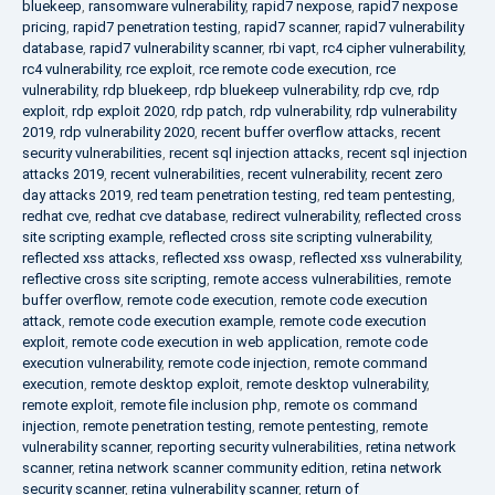
bluekeep
,
ransomware vulnerability
,
rapid7 nexpose
,
rapid7 nexpose
pricing
,
rapid7 penetration testing
,
rapid7 scanner
,
rapid7 vulnerability
database
,
rapid7 vulnerability scanner
,
rbi vapt
,
rc4 cipher vulnerability
,
rc4 vulnerability
,
rce exploit
,
rce remote code execution
,
rce
vulnerability
,
rdp bluekeep
,
rdp bluekeep vulnerability
,
rdp cve
,
rdp
exploit
,
rdp exploit 2020
,
rdp patch
,
rdp vulnerability
,
rdp vulnerability
2019
,
rdp vulnerability 2020
,
recent buffer overflow attacks
,
recent
security vulnerabilities
,
recent sql injection attacks
,
recent sql injection
attacks 2019
,
recent vulnerabilities
,
recent vulnerability
,
recent zero
day attacks 2019
,
red team penetration testing
,
red team pentesting
,
redhat cve
,
redhat cve database
,
redirect vulnerability
,
reflected cross
site scripting example
,
reflected cross site scripting vulnerability
,
reflected xss attacks
,
reflected xss owasp
,
reflected xss vulnerability
,
reflective cross site scripting
,
remote access vulnerabilities
,
remote
buffer overflow
,
remote code execution
,
remote code execution
attack
,
remote code execution example
,
remote code execution
exploit
,
remote code execution in web application
,
remote code
execution vulnerability
,
remote code injection
,
remote command
execution
,
remote desktop exploit
,
remote desktop vulnerability
,
remote exploit
,
remote file inclusion php
,
remote os command
injection
,
remote penetration testing
,
remote pentesting
,
remote
vulnerability scanner
,
reporting security vulnerabilities
,
retina network
scanner
,
retina network scanner community edition
,
retina network
security scanner
,
retina vulnerability scanner
,
return of