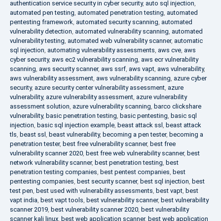
authentication service security in cyber security
,
auto sql injection
,
automated pen testing
,
automated penetration testing
,
automated
pentesting framework
,
automated security scanning
,
automated
vulnerability detection
,
automated vulnerability scanning
,
automated
vulnerability testing
,
automated web vulnerability scanner
,
automatic
sql injection
,
automating vulnerability assessments
,
aws cve
,
aws
cyber security
,
aws ec2 vulnerability scanning
,
aws ecr vulnerability
scanning
,
aws security scanner
,
aws ssrf
,
aws vapt
,
aws vulnerability
,
aws vulnerability assessment
,
aws vulnerability scanning
,
azure cyber
security
,
azure security center vulnerability assessment
,
azure
vulnerability
,
azure vulnerability assessment
,
azure vulnerability
assessment solution
,
azure vulnerability scanning
,
barco clickshare
vulnerability
,
basic penetration testing
,
basic pentesting
,
basic sql
injection
,
basic sql injection example
,
beast attack ssl
,
beast attack
tls
,
beast ssl
,
beast vulnerability
,
becoming a pen tester
,
becoming a
penetration tester
,
best free vulnerability scanner
,
best free
vulnerability scanner 2020
,
best free web vulnerability scanner
,
best
network vulnerability scanner
,
best penetration testing
,
best
penetration testing companies
,
best pentest companies
,
best
pentesting companies
,
best security scanner
,
best sql injection
,
best
test pen
,
best used with vulnerability assessments
,
best vapt
,
best
vapt india
,
best vapt tools
,
best vulnerability scanner
,
best vulnerability
scanner 2019
,
best vulnerability scanner 2020
,
best vulnerability
scanner kali linux
,
best web application scanner
,
best web application