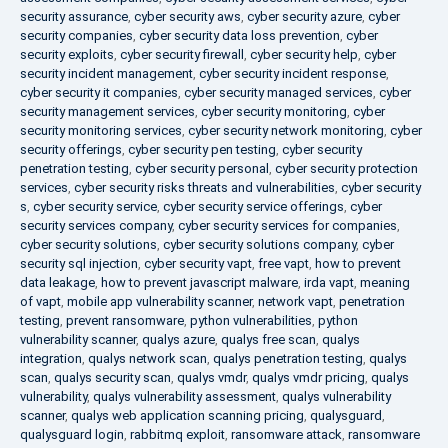
security assurance
,
cyber security aws
,
cyber security azure
,
cyber
security companies
,
cyber security data loss prevention
,
cyber
security exploits
,
cyber security firewall
,
cyber security help
,
cyber
security incident management
,
cyber security incident response
,
cyber security it companies
,
cyber security managed services
,
cyber
security management services
,
cyber security monitoring
,
cyber
security monitoring services
,
cyber security network monitoring
,
cyber
security offerings
,
cyber security pen testing
,
cyber security
penetration testing
,
cyber security personal
,
cyber security protection
services
,
cyber security risks threats and vulnerabilities
,
cyber security
s
,
cyber security service
,
cyber security service offerings
,
cyber
security services company
,
cyber security services for companies
,
cyber security solutions
,
cyber security solutions company
,
cyber
security sql injection
,
cyber security vapt
,
free vapt
,
how to prevent
data leakage
,
how to prevent javascript malware
,
irda vapt
,
meaning
of vapt
,
mobile app vulnerability scanner
,
network vapt
,
penetration
testing
,
prevent ransomware
,
python vulnerabilities
,
python
vulnerability scanner
,
qualys azure
,
qualys free scan
,
qualys
integration
,
qualys network scan
,
qualys penetration testing
,
qualys
scan
,
qualys security scan
,
qualys vmdr
,
qualys vmdr pricing
,
qualys
vulnerability
,
qualys vulnerability assessment
,
qualys vulnerability
scanner
,
qualys web application scanning pricing
,
qualysguard
,
qualysguard login
,
rabbitmq exploit
,
ransomware attack
,
ransomware