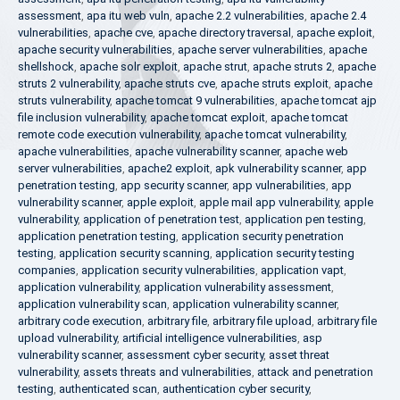
assessment
,
apa itu web vuln
,
apache 2.2 vulnerabilities
,
apache 2.4
vulnerabilities
,
apache cve
,
apache directory traversal
,
apache exploit
,
apache security vulnerabilities
,
apache server vulnerabilities
,
apache
shellshock
,
apache solr exploit
,
apache strut
,
apache struts 2
,
apache
struts 2 vulnerability
,
apache struts cve
,
apache struts exploit
,
apache
struts vulnerability
,
apache tomcat 9 vulnerabilities
,
apache tomcat ajp
file inclusion vulnerability
,
apache tomcat exploit
,
apache tomcat
remote code execution vulnerability
,
apache tomcat vulnerability
,
apache vulnerabilities
,
apache vulnerability scanner
,
apache web
server vulnerabilities
,
apache2 exploit
,
apk vulnerability scanner
,
app
penetration testing
,
app security scanner
,
app vulnerabilities
,
app
vulnerability scanner
,
apple exploit
,
apple mail app vulnerability
,
apple
vulnerability
,
application of penetration test
,
application pen testing
,
application penetration testing
,
application security penetration
testing
,
application security scanning
,
application security testing
companies
,
application security vulnerabilities
,
application vapt
,
application vulnerability
,
application vulnerability assessment
,
application vulnerability scan
,
application vulnerability scanner
,
arbitrary code execution
,
arbitrary file
,
arbitrary file upload
,
arbitrary file
upload vulnerability
,
artificial intelligence vulnerabilities
,
asp
vulnerability scanner
,
assessment cyber security
,
asset threat
vulnerability
,
assets threats and vulnerabilities
,
attack and penetration
testing
,
authenticated scan
,
authentication cyber security
,