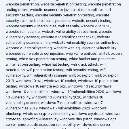
website penetration
,
website penetration testing
,
website penetration
testing online
,
website scanner for javascript vulnerabilities and
security headers
,
website security penetration testing
,
website
security scan
,
website security scanner
,
website security testing
,
website security vulnerabilities
,
website vuln
,
website vuln 2020
,
website vuln scanner
,
website vulnerability assessment
,
website
vulnerability scanner
,
website vulnerability scanner kali
,
website
vulnerability scanner online
,
website vulnerability scanner online free
,
website vulnerability testing
,
website with sql injection vulnerability
,
websites vulnerable to sql injection
,
wep vulnerabilities
,
white box pen
testing
,
white box penetration testing
,
white hacker and pen tester
,
white hat pen testing
,
white hat testing
,
wifi krack attack
,
wifi
penetration
,
wifi penetration testing
,
wifi security testing
,
wifi
vulnerability
,
wifi vulnerability scanner
,
winbox exploit
,
winbox exploit
2019
,
windows 10 cve
,
windows 10 exploit
,
windows 10 penetration
testing
,
windows 10 remote exploits
,
windows 10 security flaws
,
windows 10 vulnerabilities
,
windows 10 vulnerabilities 2020
,
windows
10 vulnerability
,
windows 10 vulnerability 2020
,
windows 10
vulnerability scanner
,
windows 7 vulnerabilities
,
windows 7
vulnerabilities 2019
,
windows 7 vulnerabilities 2020
,
windows
bluekeep
,
windows crypto vulnerability
,
windows cryptoapi
,
windows
cryptoapi spoofing vulnerability
,
windows dns patch
,
windows dns
server remote code execution vulnerability
,
windows dns server