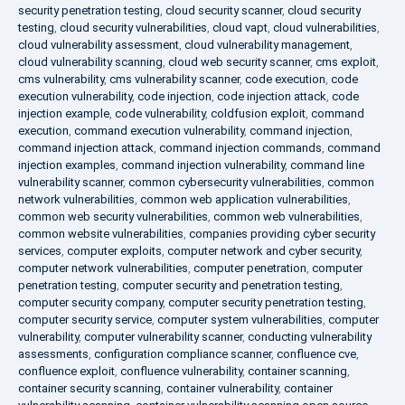
security penetration testing
,
cloud security scanner
,
cloud security
testing
,
cloud security vulnerabilities
,
cloud vapt
,
cloud vulnerabilities
,
cloud vulnerability assessment
,
cloud vulnerability management
,
cloud vulnerability scanning
,
cloud web security scanner
,
cms exploit
,
cms vulnerability
,
cms vulnerability scanner
,
code execution
,
code
execution vulnerability
,
code injection
,
code injection attack
,
code
injection example
,
code vulnerability
,
coldfusion exploit
,
command
execution
,
command execution vulnerability
,
command injection
,
command injection attack
,
command injection commands
,
command
injection examples
,
command injection vulnerability
,
command line
vulnerability scanner
,
common cybersecurity vulnerabilities
,
common
network vulnerabilities
,
common web application vulnerabilities
,
common web security vulnerabilities
,
common web vulnerabilities
,
common website vulnerabilities
,
companies providing cyber security
services
,
computer exploits
,
computer network and cyber security
,
computer network vulnerabilities
,
computer penetration
,
computer
penetration testing
,
computer security and penetration testing
,
computer security company
,
computer security penetration testing
,
computer security service
,
computer system vulnerabilities
,
computer
vulnerability
,
computer vulnerability scanner
,
conducting vulnerability
assessments
,
configuration compliance scanner
,
confluence cve
,
confluence exploit
,
confluence vulnerability
,
container scanning
,
container security scanning
,
container vulnerability
,
container