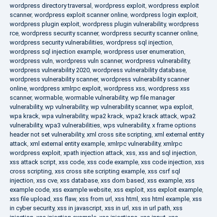
wordpress directory traversal
,
wordpress exploit
,
wordpress exploit
scanner
,
wordpress exploit scanner online
,
wordpress login exploit
,
wordpress plugin exploit
,
wordpress plugin vulnerability
,
wordpress
rce
,
wordpress security scanner
,
wordpress security scanner online
,
wordpress security vulnerabilities
,
wordpress sql injection
,
wordpress sql injection example
,
wordpress user enumeration
,
wordpress vuln
,
wordpress vuln scanner
,
wordpress vulnerability
,
wordpress vulnerability 2020
,
wordpress vulnerability database
,
wordpress vulnerability scanner
,
wordpress vulnerability scanner
online
,
wordpress xmlrpc exploit
,
wordpress xss
,
wordpress xss
scanner
,
wormable
,
wormable vulnerability
,
wp file manager
vulnerability
,
wp vulnerability
,
wp vulnerability scanner
,
wpa exploit
,
wpa krack
,
wpa vulnerability
,
wpa2 krack
,
wpa2 krack attack
,
wpa2
vulnerability
,
wpa3 vulnerabilities
,
wps vulnerability
,
x frame options
header not set vulnerability
,
xml cross site scripting
,
xml external entity
attack
,
xml external entity example
,
xmlrpc vulnerability
,
xmlrpc
wordpress exploit
,
xpath injection attack
,
xss
,
xss and sql injection
,
xss attack script
,
xss code
,
xss code example
,
xss code injection
,
xss
cross scripting
,
xss cross site scripting example
,
xss csrf sql
injection
,
xss cve
,
xss database
,
xss dom based
,
xss example
,
xss
example code
,
xss example website
,
xss exploit
,
xss exploit example
,
xss file upload
,
xss flaw
,
xss from url
,
xss html
,
xss html example
,
xss
in cyber security
,
xss in javascript
,
xss in url
,
xss in url path
,
xss