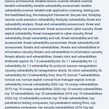
nessus professional
,
tenable nessus scanner
,
tenable scanner
,
tenable vulnerability
,
tenable vulnerability assessment
,
tenable
vulnerability scanner
,
tenable web application scanning
,
testing pen
,
the heartbleed bug
,
the metasploit framework
,
the pen test
,
thinkphp
remote code execution vulnerability
,
thinkphp vulnerability
,
threat and
vulnerability analysis
,
threat and vulnerability assessment
,
threat and
vulnerability risk assessment
,
threat assessment cyber security
,
threat
exploit vulnerability
,
threat management in cyber security
,
threat
vulnerability
,
threat vulnerability and risk
,
threat vulnerability and risk
assessment
,
threat vulnerability assessment
,
threat vulnerability risk
assessment
,
threats and vulnerabilities
,
threats and vulnerabilities in
information security
,
threats and vulnerabilities to information security
,
threats attacks and vulnerabilities
,
threats risks and vulnerabilities
,
timthumb exploit
,
tls 1.0 vulnerability list
,
tls 1.1 vulnerability
,
tls 1.2
vulnerability
,
tls 1.3 vulnerability
,
tls protocol session renegotiation
security vulnerability
,
tls renegotiation attack
,
tls robot vulnerability
,
tls
vulnerability
,
tls1 0 vulnerability
,
tmui
,
tmui f5
,
tomcat 7 vulnerabilities
,
tomcat cve
,
tomcat exploit
,
tomcat host manager exploit
,
tomcat
vulnerability
,
tomcat vulnerability 2020
,
top 10 owasp vulnerabilities
2019
,
top 10 owasp vulnerabilities 2020
,
top 10 security vulnerabilities
,
top 10 vulnerabilities
,
top 10 vulnerabilities 2019
,
top 10 vulnerabilities
2020
,
top 10 vulnerability scanner
,
top 10 web vulnerabilities
,
top
penetration testing companies
,
top penetration testing firms
,
top
pentesting companies
,
top security vulnerabilities 2019
,
top ten