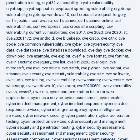
penetration testing
,
crypt32 vulnerability
,
crypto vulnerability
,
cryptoapi
,
cryptoapi patch
,
cryptoapi spoofing vulnerability
,
cryptoapi
vulnerability
,
cryptoapi windows 10
,
csrf cross site request forgery
,
csrf injection
,
csrf owasp
,
csrf scanner
,
csrf scanner online
,
csrf
vulnerabilities
,
csrf wordpress
,
css cross site scripting
,
csv
vulnerability
,
current vulnerabilities
,
cve 2017
,
cve 2020
,
cve 2020 list
,
cve 20201472
,
cve android
,
cve bluekeep
,
cve cisco
,
cve citrix
,
cve
code
,
cve common vulnerability
,
cve cyber
,
cve cybersecurity
,
cve
data
,
cve database
,
cve database download
,
cve day
,
cve docker
,
cve
download
,
cve example
,
cve exploit
,
cve file
,
cve format
,
cve fortinet
,
cve in security
,
cve jquery
,
cve list
,
cve list 2020
,
cve login
,
cve
microsoft
,
cve nvd
,
cve online
,
cve patch
,
cve python
,
cve redhat
,
cve
scanner
,
cve security
,
cve security vulnerability
,
cve site
,
cve software
,
cve sudo
,
cve testing
,
cve vulnerability
,
cve wannacry
,
cve website
,
cve
whatsapp
,
cve windows 10
,
cve zoom
,
cve20200601
,
cvs vulnerability
,
cvsss
,
cvssv2
,
cwe xss
,
cyber and penetration tests for web
applications
,
cyber as a service
,
cyber assessment
,
cyber exploit
,
cyber incident management
,
cyber incident response
,
cyber incident
response services
,
cyber intelligence agency
,
cyber intelligence
services
,
cyber network security
,
cyber penetration
,
cyber penetration
testing
,
cyber protection services
,
cyber security and management
,
cyber security and penetration testing
,
cyber security assessment
,
cyber security assessment and management
,
cyber security
assessment companies
,
cyber security assessment services
,
cyber