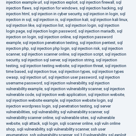
injection example url
,
sql injection exploit
,
sql injection firewall
,
sql
injection flaws
,
sql injection for windows
,
sql injection hacking
,
sql
injection html
,
sql injection in cyber security
,
sql injection in login
,
sql
injection in sql
,
sql injection is
,
sql injection kali
,
sql injection kali linux
,
sql injection like
,
sql injection list
,
sql injection login
,
sql injection
login page
,
sql injection login password
,
sql injection mariadb
,
sql
injection on login
,
sql injection online
,
sql injection password
example
,
sql injection penetration testing
,
sql injection pentest
,
sql
injection php
,
sql injection php login
,
sql injection risk
,
sql injection
scanner
,
sql injection scanner online
,
sql injection script
,
sql injection
security
,
sql injection sql server
,
sql injection string
,
sql injection
testing
,
sql injection testing website
,
sql injection threat
,
sql injection
time based
,
sql injection true
,
sql injection types
,
sql injection types
owasp
,
sql injection url
,
sql injection user password
,
sql injection
username password
,
sql injection vulnerability
,
sql injection
vulnerability example
,
sql injection vulnerability scanner
,
sql injection
vulnerable code
,
sql injection web application
,
sql injection website
,
sql injection website example
,
sql injection website login
,
sql
injection wordpress login
,
sql penetration testing
,
sql server
vulnerabilities
,
sql vulnerability
,
sql vulnerability scanner
,
sql
vulnerability scanner online
,
sql vulnerable sites
,
sql vulnerable
website
,
sqli attack
,
sqli login
,
sqli scanner online
,
sqli vuln online
shop
,
sqli vulnerability
,
sqli vulnerability scanner
,
ssh user
enumeration
,
ssh vulnerability scanner
,
ssl 3.0 vulnerability
,
ssl exploit
,