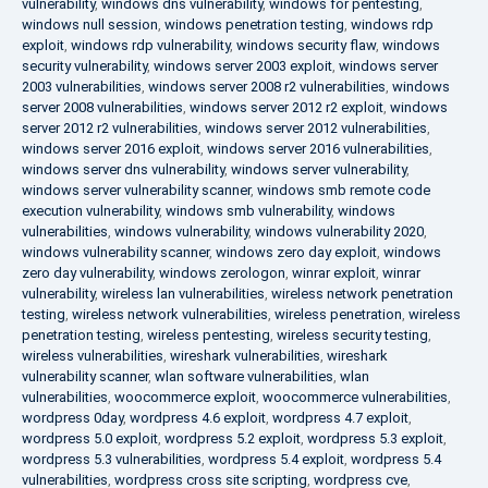
vulnerability
,
windows dns vulnerability
,
windows for pentesting
,
windows null session
,
windows penetration testing
,
windows rdp
exploit
,
windows rdp vulnerability
,
windows security flaw
,
windows
security vulnerability
,
windows server 2003 exploit
,
windows server
2003 vulnerabilities
,
windows server 2008 r2 vulnerabilities
,
windows
server 2008 vulnerabilities
,
windows server 2012 r2 exploit
,
windows
server 2012 r2 vulnerabilities
,
windows server 2012 vulnerabilities
,
windows server 2016 exploit
,
windows server 2016 vulnerabilities
,
windows server dns vulnerability
,
windows server vulnerability
,
windows server vulnerability scanner
,
windows smb remote code
execution vulnerability
,
windows smb vulnerability
,
windows
vulnerabilities
,
windows vulnerability
,
windows vulnerability 2020
,
windows vulnerability scanner
,
windows zero day exploit
,
windows
zero day vulnerability
,
windows zerologon
,
winrar exploit
,
winrar
vulnerability
,
wireless lan vulnerabilities
,
wireless network penetration
testing
,
wireless network vulnerabilities
,
wireless penetration
,
wireless
penetration testing
,
wireless pentesting
,
wireless security testing
,
wireless vulnerabilities
,
wireshark vulnerabilities
,
wireshark
vulnerability scanner
,
wlan software vulnerabilities
,
wlan
vulnerabilities
,
woocommerce exploit
,
woocommerce vulnerabilities
,
wordpress 0day
,
wordpress 4.6 exploit
,
wordpress 4.7 exploit
,
wordpress 5.0 exploit
,
wordpress 5.2 exploit
,
wordpress 5.3 exploit
,
wordpress 5.3 vulnerabilities
,
wordpress 5.4 exploit
,
wordpress 5.4
vulnerabilities
,
wordpress cross site scripting
,
wordpress cve
,