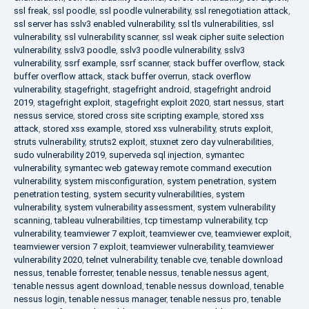
ssl freak
,
ssl poodle
,
ssl poodle vulnerability
,
ssl renegotiation attack
,
ssl server has sslv3 enabled vulnerability
,
ssl tls vulnerabilities
,
ssl
vulnerability
,
ssl vulnerability scanner
,
ssl weak cipher suite selection
vulnerability
,
sslv3 poodle
,
sslv3 poodle vulnerability
,
sslv3
vulnerability
,
ssrf example
,
ssrf scanner
,
stack buffer overflow
,
stack
buffer overflow attack
,
stack buffer overrun
,
stack overflow
vulnerability
,
stagefright
,
stagefright android
,
stagefright android
2019
,
stagefright exploit
,
stagefright exploit 2020
,
start nessus
,
start
nessus service
,
stored cross site scripting example
,
stored xss
attack
,
stored xss example
,
stored xss vulnerability
,
struts exploit
,
struts vulnerability
,
struts2 exploit
,
stuxnet zero day vulnerabilities
,
sudo vulnerability 2019
,
superveda sql injection
,
symantec
vulnerability
,
symantec web gateway remote command execution
vulnerability
,
system misconfiguration
,
system penetration
,
system
penetration testing
,
system security vulnerabilities
,
system
vulnerability
,
system vulnerability assessment
,
system vulnerability
scanning
,
tableau vulnerabilities
,
tcp timestamp vulnerability
,
tcp
vulnerability
,
teamviewer 7 exploit
,
teamviewer cve
,
teamviewer exploit
,
teamviewer version 7 exploit
,
teamviewer vulnerability
,
teamviewer
vulnerability 2020
,
telnet vulnerability
,
tenable cve
,
tenable download
nessus
,
tenable forrester
,
tenable nessus
,
tenable nessus agent
,
tenable nessus agent download
,
tenable nessus download
,
tenable
nessus login
,
tenable nessus manager
,
tenable nessus pro
,
tenable