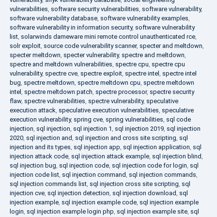
vulnerabilities
,
software security vulnerabilities
,
software vulnerability
,
software vulnerability database
,
software vulnerability examples
,
software vulnerability in information security
,
software vulnerability
list
,
solarwinds dameware mini remote control unauthenticated rce
,
solr exploit
,
source code vulnerability scanner
,
specter and meltdown
,
specter meltdown
,
specter vulnerability
,
spectre and meltdown
,
spectre and meltdown vulnerabilities
,
spectre cpu
,
spectre cpu
vulnerability
,
spectre cve
,
spectre exploit
,
spectre intel
,
spectre intel
bug
,
spectre meltdown
,
spectre meltdown cpu
,
spectre meltdown
intel
,
spectre meltdown patch
,
spectre processor
,
spectre security
flaw
,
spectre vulnerabilities
,
spectre vulnerability
,
speculative
execution attack
,
speculative execution vulnerabilities
,
speculative
execution vulnerability
,
spring cve
,
spring vulnerabilities
,
sql code
injection
,
sql injection
,
sql injection 1
,
sql injection 2019
,
sql injection
2020
,
sql injection and
,
sql injection and cross site scripting
,
sql
injection and its types
,
sql injection app
,
sql injection application
,
sql
injection attack code
,
sql injection attack example
,
sql injection blind
,
sql injection bug
,
sql injection code
,
sql injection code for login
,
sql
injection code list
,
sql injection command
,
sql injection commands
,
sql injection commands list
,
sql injection cross site scripting
,
sql
injection cve
,
sql injection detection
,
sql injection download
,
sql
injection example
,
sql injection example code
,
sql injection example
login
,
sql injection example login php
,
sql injection example site
,
sql