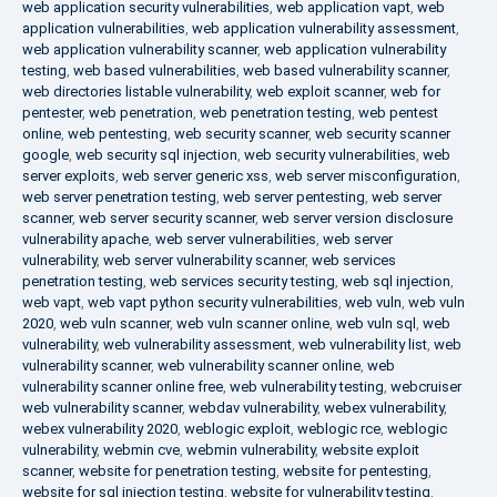
web application security vulnerabilities
,
web application vapt
,
web
application vulnerabilities
,
web application vulnerability assessment
,
web application vulnerability scanner
,
web application vulnerability
testing
,
web based vulnerabilities
,
web based vulnerability scanner
,
web directories listable vulnerability
,
web exploit scanner
,
web for
pentester
,
web penetration
,
web penetration testing
,
web pentest
online
,
web pentesting
,
web security scanner
,
web security scanner
google
,
web security sql injection
,
web security vulnerabilities
,
web
server exploits
,
web server generic xss
,
web server misconfiguration
,
web server penetration testing
,
web server pentesting
,
web server
scanner
,
web server security scanner
,
web server version disclosure
vulnerability apache
,
web server vulnerabilities
,
web server
vulnerability
,
web server vulnerability scanner
,
web services
penetration testing
,
web services security testing
,
web sql injection
,
web vapt
,
web vapt python security vulnerabilities
,
web vuln
,
web vuln
2020
,
web vuln scanner
,
web vuln scanner online
,
web vuln sql
,
web
vulnerability
,
web vulnerability assessment
,
web vulnerability list
,
web
vulnerability scanner
,
web vulnerability scanner online
,
web
vulnerability scanner online free
,
web vulnerability testing
,
webcruiser
web vulnerability scanner
,
webdav vulnerability
,
webex vulnerability
,
webex vulnerability 2020
,
weblogic exploit
,
weblogic rce
,
weblogic
vulnerability
,
webmin cve
,
webmin vulnerability
,
website exploit
scanner
,
website for penetration testing
,
website for pentesting
,
website for sql injection testing
,
website for vulnerability testing
,