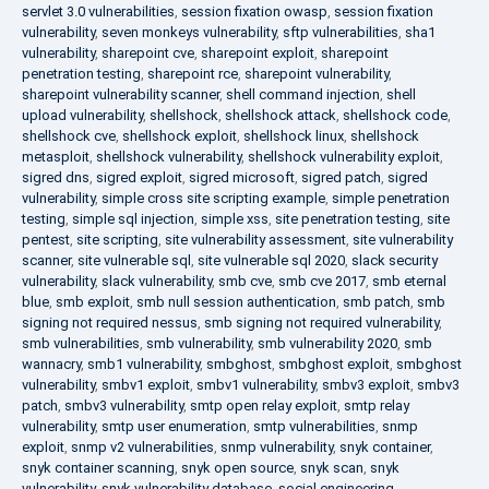
servlet 3.0 vulnerabilities
,
session fixation owasp
,
session fixation
vulnerability
,
seven monkeys vulnerability
,
sftp vulnerabilities
,
sha1
vulnerability
,
sharepoint cve
,
sharepoint exploit
,
sharepoint
penetration testing
,
sharepoint rce
,
sharepoint vulnerability
,
sharepoint vulnerability scanner
,
shell command injection
,
shell
upload vulnerability
,
shellshock
,
shellshock attack
,
shellshock code
,
shellshock cve
,
shellshock exploit
,
shellshock linux
,
shellshock
metasploit
,
shellshock vulnerability
,
shellshock vulnerability exploit
,
sigred dns
,
sigred exploit
,
sigred microsoft
,
sigred patch
,
sigred
vulnerability
,
simple cross site scripting example
,
simple penetration
testing
,
simple sql injection
,
simple xss
,
site penetration testing
,
site
pentest
,
site scripting
,
site vulnerability assessment
,
site vulnerability
scanner
,
site vulnerable sql
,
site vulnerable sql 2020
,
slack security
vulnerability
,
slack vulnerability
,
smb cve
,
smb cve 2017
,
smb eternal
blue
,
smb exploit
,
smb null session authentication
,
smb patch
,
smb
signing not required nessus
,
smb signing not required vulnerability
,
smb vulnerabilities
,
smb vulnerability
,
smb vulnerability 2020
,
smb
wannacry
,
smb1 vulnerability
,
smbghost
,
smbghost exploit
,
smbghost
vulnerability
,
smbv1 exploit
,
smbv1 vulnerability
,
smbv3 exploit
,
smbv3
patch
,
smbv3 vulnerability
,
smtp open relay exploit
,
smtp relay
vulnerability
,
smtp user enumeration
,
smtp vulnerabilities
,
snmp
exploit
,
snmp v2 vulnerabilities
,
snmp vulnerability
,
snyk container
,
snyk container scanning
,
snyk open source
,
snyk scan
,
snyk
vulnerability
,
snyk vulnerability database
,
social engineering