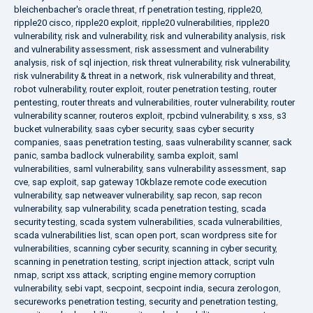
bleichenbacher's oracle threat
,
rf penetration testing
,
ripple20
,
ripple20 cisco
,
ripple20 exploit
,
ripple20 vulnerabilities
,
ripple20
vulnerability
,
risk and vulnerability
,
risk and vulnerability analysis
,
risk
and vulnerability assessment
,
risk assessment and vulnerability
analysis
,
risk of sql injection
,
risk threat vulnerability
,
risk vulnerability
,
risk vulnerability & threat in a network
,
risk vulnerability and threat
,
robot vulnerability
,
router exploit
,
router penetration testing
,
router
pentesting
,
router threats and vulnerabilities
,
router vulnerability
,
router
vulnerability scanner
,
routeros exploit
,
rpcbind vulnerability
,
s xss
,
s3
bucket vulnerability
,
saas cyber security
,
saas cyber security
companies
,
saas penetration testing
,
saas vulnerability scanner
,
sack
panic
,
samba badlock vulnerability
,
samba exploit
,
saml
vulnerabilities
,
saml vulnerability
,
sans vulnerability assessment
,
sap
cve
,
sap exploit
,
sap gateway 10kblaze remote code execution
vulnerability
,
sap netweaver vulnerability
,
sap recon
,
sap recon
vulnerability
,
sap vulnerability
,
scada penetration testing
,
scada
security testing
,
scada system vulnerabilities
,
scada vulnerabilities
,
scada vulnerabilities list
,
scan open port
,
scan wordpress site for
vulnerabilities
,
scanning cyber security
,
scanning in cyber security
,
scanning in penetration testing
,
script injection attack
,
script vuln
nmap
,
script xss attack
,
scripting engine memory corruption
vulnerability
,
sebi vapt
,
secpoint
,
secpoint india
,
secura zerologon
,
secureworks penetration testing
,
security and penetration testing
,