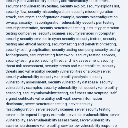
security and vulnerability
,
security and vulnerability assessment
,
security and vulnerability testing
,
security exploit
,
security exploits list
,
security flaw
,
security misconfiguration
,
security misconfiguration
attack
,
security misconfiguration example
,
security misconfiguration
owasp
,
security misconfiguration vulnerability
,
security pen testing
,
security penetration
,
security penetration testing
,
security penetration
testing companies
,
security scanner
,
security services in computer
security
,
security services in cyber security
,
security testers
,
security
testing and ethical hacking
,
security testing and penetration testing
,
security testing application
,
security testing company
,
security testing
for beginners
,
security testing framework
,
security testing services
,
security testing web
,
security threat and risk assessment
,
security
threat risk assessment
,
security threats and vulnerabilities
,
security
threats and vulnerability
,
security vulnerabilities of a proxy server
,
security vulnerability
,
security vulnerability analysis
,
security
vulnerability assessment
,
security vulnerability database
,
security
vulnerability examples
,
security vulnerability list
,
security vulnerability
scanning
,
security vulnerability testing
,
self cross site scripting
,
self
signed certificate vulnerability
,
self vapt
,
server information
disclosure
,
server penetration testing
,
server security
misconfiguration
,
server security scanner
,
server security testing
,
server side request forgery example
,
server side vulnerabilities
,
server
vulnerability
,
server vulnerability assessment
,
server vulnerability
scanner
,
servicenow vulnerability
,
servicenow vulnerability response
,