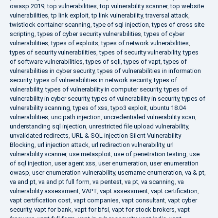
owasp 2019
,
top vulnerabilities
,
top vulnerability scanner
,
top website
vulnerabilities
,
tp link exploit
,
tp link vulnerability
,
traversal attack
,
twistlock container scanning
,
type of sql injection
,
types of cross site
scripting
,
types of cyber security vulnerabilities
,
types of cyber
vulnerabilities
,
types of exploits
,
types of network vulnerabilities
,
types of security vulnerabilities
,
types of security vulnerability
,
types
of software vulnerabilities
,
types of sqli
,
types of vapt
,
types of
vulnerabilities in cyber security
,
types of vulnerabilities in information
security
,
types of vulnerabilities in network security
,
types of
vulnerability
,
types of vulnerability in computer security
,
types of
vulnerability in cyber security
,
types of vulnerability in security
,
types of
vulnerability scanning
,
types of xss
,
typo3 exploit
,
ubuntu 18.04
vulnerabilities
,
unc path injection
,
uncredentialed vulnerability scan
,
understanding sql injection
,
unrestricted file upload vulnerability
,
unvalidated redirects
,
URL & SQL injection Silent Vulnerability
Blocking
,
url injection attack
,
url redirection vulnerability
,
url
vulnerability scanner
,
use metasploit
,
use of penetration testing
,
use
of sql injection
,
user agent xss
,
user enumeration
,
user enumeration
owasp
,
user enumeration vulnerability
,
username enumeration
,
va & pt
,
va and pt
,
va and pt full form
,
va pentest
,
va pt
,
va scanning
,
va
vulnerability assessment
,
VAPT
,
vapt assessment
,
vapt certification
,
vapt certification cost
,
vapt companies
,
vapt consultant
,
vapt cyber
security
,
vapt for bank
,
vapt for bfsi
,
vapt for stock brokers
,
vapt