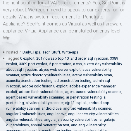
the right solution for all VAPT requirements? Yes, SecPoint is
very robust. We recommend to speak to our experts for for
details. What is system requirement for Penetrator
Appliance? SecPoint comes as Virtual as well as hardware
appliance. Virtual Appliance can be installed on entry level
Win […]
Posted in
Daily_Tips
,
Tech Stuff
,
Write-ups
Tagged
0 exploit
,
2017 owasp top 10
,
2nd order sql injection
,
3389
exploit
,
3389 port exploit
,
5 penetration
,
a xss
,
a zero day vulnerability
,
about sql injection
,
abyss web server exploit
,
acas vulnerability
scanner
,
active directory vulnerabilities
,
active vulnerability scan
,
acunetix penetration testing
,
ad penetration testing
,
admin sql
injection
,
adobe coldfusion 8 exploit
,
adobe experience manager
exploit
,
adobe flash vulnerabilities
,
agent based vulnerability scanner
,
agent based vulnerability scanning
,
ai penetration testing
,
ai
pentesting
,
ai vulnerability scanner
,
ajp13 exploit
,
android app
vulnerability scanner
,
android cve
,
android vulnerability scanner
,
angular 7 vulnerabilities
,
angular cve
,
angular security vulnerabilities
,
angular vulnerabilities
,
angularjs security vulnerabilities
,
angularjs
vulnerabilities
,
annual penetration test
,
ano ang vulnerability
assessment
,
apa itu penetration testing
,
apa itu vulnerability