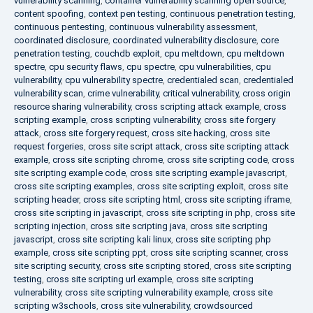
vulnerability scanning
,
container vulnerability scanning open source
,
content spoofing
,
context pen testing
,
continuous penetration testing
,
continuous pentesting
,
continuous vulnerability assessment
,
coordinated disclosure
,
coordinated vulnerability disclosure
,
core
penetration testing
,
couchdb exploit
,
cpu meltdown
,
cpu meltdown
spectre
,
cpu security flaws
,
cpu spectre
,
cpu vulnerabilities
,
cpu
vulnerability
,
cpu vulnerability spectre
,
credentialed scan
,
credentialed
vulnerability scan
,
crime vulnerability
,
critical vulnerability
,
cross origin
resource sharing vulnerability
,
cross scripting attack example
,
cross
scripting example
,
cross scripting vulnerability
,
cross site forgery
attack
,
cross site forgery request
,
cross site hacking
,
cross site
request forgeries
,
cross site script attack
,
cross site scripting attack
example
,
cross site scripting chrome
,
cross site scripting code
,
cross
site scripting example code
,
cross site scripting example javascript
,
cross site scripting examples
,
cross site scripting exploit
,
cross site
scripting header
,
cross site scripting html
,
cross site scripting iframe
,
cross site scripting in javascript
,
cross site scripting in php
,
cross site
scripting injection
,
cross site scripting java
,
cross site scripting
javascript
,
cross site scripting kali linux
,
cross site scripting php
example
,
cross site scripting ppt
,
cross site scripting scanner
,
cross
site scripting security
,
cross site scripting stored
,
cross site scripting
testing
,
cross site scripting url example
,
cross site scripting
vulnerability
,
cross site scripting vulnerability example
,
cross site
scripting w3schools
,
cross site vulnerability
,
crowdsourced