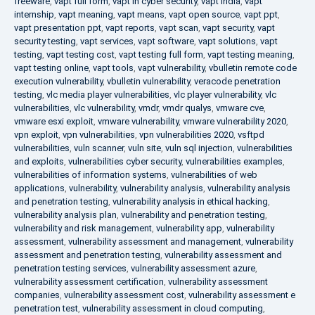
freeware
,
vapt full form
,
vapt in cyber security
,
vapt india
,
vapt
internship
,
vapt meaning
,
vapt means
,
vapt open source
,
vapt ppt
,
vapt presentation ppt
,
vapt reports
,
vapt scan
,
vapt security
,
vapt
security testing
,
vapt services
,
vapt software
,
vapt solutions
,
vapt
testing
,
vapt testing cost
,
vapt testing full form
,
vapt testing meaning
,
vapt testing online
,
vapt tools
,
vapt vulnerability
,
vbulletin remote code
execution vulnerability
,
vbulletin vulnerability
,
veracode penetration
testing
,
vlc media player vulnerabilities
,
vlc player vulnerability
,
vlc
vulnerabilities
,
vlc vulnerability
,
vmdr
,
vmdr qualys
,
vmware cve
,
vmware esxi exploit
,
vmware vulnerability
,
vmware vulnerability 2020
,
vpn exploit
,
vpn vulnerabilities
,
vpn vulnerabilities 2020
,
vsftpd
vulnerabilities
,
vuln scanner
,
vuln site
,
vuln sql injection
,
vulnerabilities
and exploits
,
vulnerabilities cyber security
,
vulnerabilities examples
,
vulnerabilities of information systems
,
vulnerabilities of web
applications
,
vulnerability
,
vulnerability analysis
,
vulnerability analysis
and penetration testing
,
vulnerability analysis in ethical hacking
,
vulnerability analysis plan
,
vulnerability and penetration testing
,
vulnerability and risk management
,
vulnerability app
,
vulnerability
assessment
,
vulnerability assessment and management
,
vulnerability
assessment and penetration testing
,
vulnerability assessment and
penetration testing services
,
vulnerability assessment azure
,
vulnerability assessment certification
,
vulnerability assessment
companies
,
vulnerability assessment cost
,
vulnerability assessment e
penetration test
,
vulnerability assessment in cloud computing
,