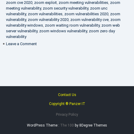
zoom cve 2020
,
zoom exploit
,
zoom meeting vulnerabilities
,
zoom
meeting vulnerability
,
zoom security vulnerability
,
zoom unc
vulnerability
,
zoom vulnerabilities
,
zoom vulnerabilities 2020
,
zoom
vulnerability
,
zoom vulnerability 2020
,
zoom vulnerability cve
,
zoom
vulnerability windows
,
zoom waiting room vulnerability
,
zoom web
server vulnerability
,
zoom windows vulnerability
,
zoom zero day
vulnerability
on
Leave a Comment
VAPT
FAQ
Contact Us
Copyright ® Panzer IT
Privacy Policy
WordPress Theme :
The 100
by 8Degree Themes