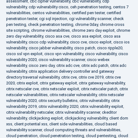
assessment
,
cbc cipher vulnerability
,
cbc vulnerability
,
cdp
vulnerability
,
cdp vulnerability cisco
,
ceh penetration testing
,
centos 7
vulnerabilities
,
centos vulnerabilities
,
certified pen tester
,
certified
penetration tester
,
cgi sql injection
,
cgi vulnerability scanner
,
check
pen testing
,
check penetration testing
,
chrome 0day
,
chrome cross
site scripting
,
chrome vulnerabilities
,
chrome zero day exploit
,
chrome
zero day vulnerability
,
cisco asa cve
,
cisco asa exploit
,
cisco asa
vulnerability
,
cisco cdp vulnerability
,
cisco cve
,
cisco exploit
,
cisco ios
vulnerability
,
cisco jabber vulnerability
,
cisco patch
,
cisco ripple20
,
cisco ssl vpn exploit
,
cisco vpn vulnerability
,
cisco vulnerability
,
cisco
vulnerability 2020
,
cisco vulnerability scanner
,
cisco webex
vulnerability
,
cisco zero day
,
citrix adc cve
,
citrix adc patch
,
citrix adc
vulnerability
,
citrix application delivery controller and gateway
directory traversal vulnerability
,
citrix cve
,
citrix cve 2019
,
citrix cve
2020
,
citrix exploit
,
citrix gateway exploit
,
citrix gateway vulnerability
,
citrix netscaler cve
,
citrix netscaler exploit
,
citrix netscaler patch
,
citrix
netscaler vulnerabilities
,
citrix netscaler vulnerability
,
citrix netscaler
vulnerability 2020
,
citrix security bulletins
,
citrix vulnerability
,
citrix
vulnerability 2019
,
citrix vulnerability 2020
,
citrix vulnerability exploit
,
citrix vulnerability netscaler
,
citrix vulnerability scanner
,
ckeditor
vulnerability
,
clickjacking exploit
,
clickjacking vulnerability
,
client dom
xss
,
client potential xss
,
client side vulnerabilities
,
cloud based
vulnerability scanner
,
cloud computing threats and vulnerabilities
,
cloud penetration
,
cloud penetration testing
,
cloud pentesting
,
cloud