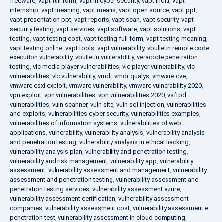
freeware
,
vapt full form
,
vapt in cyber security
,
vapt india
,
vapt
internship
,
vapt meaning
,
vapt means
,
vapt open source
,
vapt ppt
,
vapt presentation ppt
,
vapt reports
,
vapt scan
,
vapt security
,
vapt
security testing
,
vapt services
,
vapt software
,
vapt solutions
,
vapt
testing
,
vapt testing cost
,
vapt testing full form
,
vapt testing meaning
,
vapt testing online
,
vapt tools
,
vapt vulnerability
,
vbulletin remote code
execution vulnerability
,
vbulletin vulnerability
,
veracode penetration
testing
,
vlc media player vulnerabilities
,
vlc player vulnerability
,
vlc
vulnerabilities
,
vlc vulnerability
,
vmdr
,
vmdr qualys
,
vmware cve
,
vmware esxi exploit
,
vmware vulnerability
,
vmware vulnerability 2020
,
vpn exploit
,
vpn vulnerabilities
,
vpn vulnerabilities 2020
,
vsftpd
vulnerabilities
,
vuln scanner
,
vuln site
,
vuln sql injection
,
vulnerabilities
and exploits
,
vulnerabilities cyber security
,
vulnerabilities examples
,
vulnerabilities of information systems
,
vulnerabilities of web
applications
,
vulnerability
,
vulnerability analysis
,
vulnerability analysis
and penetration testing
,
vulnerability analysis in ethical hacking
,
vulnerability analysis plan
,
vulnerability and penetration testing
,
vulnerability and risk management
,
vulnerability app
,
vulnerability
assessment
,
vulnerability assessment and management
,
vulnerability
assessment and penetration testing
,
vulnerability assessment and
penetration testing services
,
vulnerability assessment azure
,
vulnerability assessment certification
,
vulnerability assessment
companies
,
vulnerability assessment cost
,
vulnerability assessment e
penetration test
,
vulnerability assessment in cloud computing
,