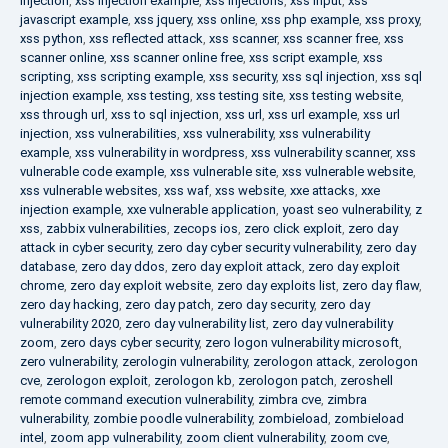
injection
,
xss injection example
,
xss injections
,
xss input
,
xss
javascript example
,
xss jquery
,
xss online
,
xss php example
,
xss proxy
,
xss python
,
xss reflected attack
,
xss scanner
,
xss scanner free
,
xss
scanner online
,
xss scanner online free
,
xss script example
,
xss
scripting
,
xss scripting example
,
xss security
,
xss sql injection
,
xss sql
injection example
,
xss testing
,
xss testing site
,
xss testing website
,
xss through url
,
xss to sql injection
,
xss url
,
xss url example
,
xss url
injection
,
xss vulnerabilities
,
xss vulnerability
,
xss vulnerability
example
,
xss vulnerability in wordpress
,
xss vulnerability scanner
,
xss
vulnerable code example
,
xss vulnerable site
,
xss vulnerable website
,
xss vulnerable websites
,
xss waf
,
xss website
,
xxe attacks
,
xxe
injection example
,
xxe vulnerable application
,
yoast seo vulnerability
,
z
xss
,
zabbix vulnerabilities
,
zecops ios
,
zero click exploit
,
zero day
attack in cyber security
,
zero day cyber security vulnerability
,
zero day
database
,
zero day ddos
,
zero day exploit attack
,
zero day exploit
chrome
,
zero day exploit website
,
zero day exploits list
,
zero day flaw
,
zero day hacking
,
zero day patch
,
zero day security
,
zero day
vulnerability 2020
,
zero day vulnerability list
,
zero day vulnerability
zoom
,
zero days cyber security
,
zero logon vulnerability microsoft
,
zero vulnerability
,
zerologin vulnerability
,
zerologon attack
,
zerologon
cve
,
zerologon exploit
,
zerologon kb
,
zerologon patch
,
zeroshell
remote command execution vulnerability
,
zimbra cve
,
zimbra
vulnerability
,
zombie poodle vulnerability
,
zombieload
,
zombieload
intel
,
zoom app vulnerability
,
zoom client vulnerability
,
zoom cve
,