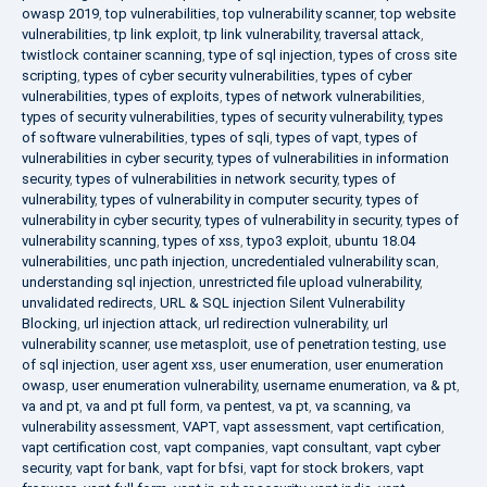
owasp 2019
,
top vulnerabilities
,
top vulnerability scanner
,
top website
vulnerabilities
,
tp link exploit
,
tp link vulnerability
,
traversal attack
,
twistlock container scanning
,
type of sql injection
,
types of cross site
scripting
,
types of cyber security vulnerabilities
,
types of cyber
vulnerabilities
,
types of exploits
,
types of network vulnerabilities
,
types of security vulnerabilities
,
types of security vulnerability
,
types
of software vulnerabilities
,
types of sqli
,
types of vapt
,
types of
vulnerabilities in cyber security
,
types of vulnerabilities in information
security
,
types of vulnerabilities in network security
,
types of
vulnerability
,
types of vulnerability in computer security
,
types of
vulnerability in cyber security
,
types of vulnerability in security
,
types of
vulnerability scanning
,
types of xss
,
typo3 exploit
,
ubuntu 18.04
vulnerabilities
,
unc path injection
,
uncredentialed vulnerability scan
,
understanding sql injection
,
unrestricted file upload vulnerability
,
unvalidated redirects
,
URL & SQL injection Silent Vulnerability
Blocking
,
url injection attack
,
url redirection vulnerability
,
url
vulnerability scanner
,
use metasploit
,
use of penetration testing
,
use
of sql injection
,
user agent xss
,
user enumeration
,
user enumeration
owasp
,
user enumeration vulnerability
,
username enumeration
,
va & pt
,
va and pt
,
va and pt full form
,
va pentest
,
va pt
,
va scanning
,
va
vulnerability assessment
,
VAPT
,
vapt assessment
,
vapt certification
,
vapt certification cost
,
vapt companies
,
vapt consultant
,
vapt cyber
security
,
vapt for bank
,
vapt for bfsi
,
vapt for stock brokers
,
vapt