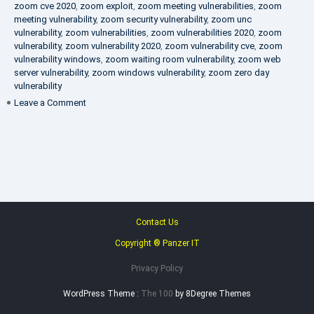
zoom cve 2020
,
zoom exploit
,
zoom meeting vulnerabilities
,
zoom
meeting vulnerability
,
zoom security vulnerability
,
zoom unc
vulnerability
,
zoom vulnerabilities
,
zoom vulnerabilities 2020
,
zoom
vulnerability
,
zoom vulnerability 2020
,
zoom vulnerability cve
,
zoom
vulnerability windows
,
zoom waiting room vulnerability
,
zoom web
server vulnerability
,
zoom windows vulnerability
,
zoom zero day
vulnerability
on
Leave a Comment
VAPT
FAQ
Contact Us
Copyright ® Panzer IT
Privacy Policy
WordPress Theme :
The 100
by 8Degree Themes