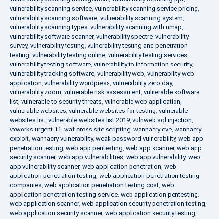
vulnerability scanning service
,
vulnerability scanning service pricing
,
vulnerability scanning software
,
vulnerability scanning system
,
vulnerability scanning types
,
vulnerability scanning with nmap
,
vulnerability software scanner
,
vulnerability spectre
,
vulnerability
survey
,
vulnerability testing
,
vulnerability testing and penetration
testing
,
vulnerability testing online
,
vulnerability testing services
,
vulnerability testing software
,
vulnerability to information security
,
vulnerability tracking software
,
vulnerability web
,
vulnerability web
application
,
vulnerability wordpress
,
vulnerability zero day
,
vulnerability zoom
,
vulnerable risk assessment
,
vulnerable software
list
,
vulnerable to security threats
,
vulnerable web application
,
vulnerable websites
,
vulnerable websites for testing
,
vulnerable
websites list
,
vulnerable websites list 2019
,
vulnweb sql injection
,
vxworks urgent 11
,
waf cross site scripting
,
wannacry cve
,
wannacry
exploit
,
wannacry vulnerability
,
weak password vulnerability
,
web app
penetration testing
,
web app pentesting
,
web app scanner
,
web app
security scanner
,
web app vulnerabilities
,
web app vulnerability
,
web
app vulnerability scanner
,
web application penetration
,
web
application penetration testing
,
web application penetration testing
companies
,
web application penetration testing cost
,
web
application penetration testing service
,
web application pentesting
,
web application scanner
,
web application security penetration testing
,
web application security scanner
,
web application security testing
,