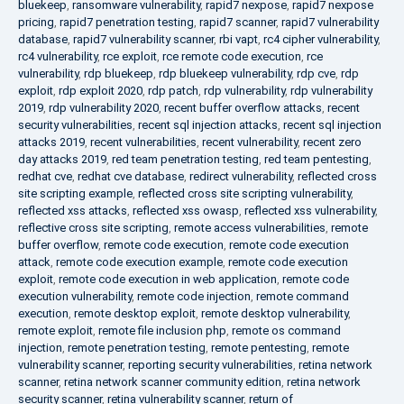
bluekeep
,
ransomware vulnerability
,
rapid7 nexpose
,
rapid7 nexpose
pricing
,
rapid7 penetration testing
,
rapid7 scanner
,
rapid7 vulnerability
database
,
rapid7 vulnerability scanner
,
rbi vapt
,
rc4 cipher vulnerability
,
rc4 vulnerability
,
rce exploit
,
rce remote code execution
,
rce
vulnerability
,
rdp bluekeep
,
rdp bluekeep vulnerability
,
rdp cve
,
rdp
exploit
,
rdp exploit 2020
,
rdp patch
,
rdp vulnerability
,
rdp vulnerability
2019
,
rdp vulnerability 2020
,
recent buffer overflow attacks
,
recent
security vulnerabilities
,
recent sql injection attacks
,
recent sql injection
attacks 2019
,
recent vulnerabilities
,
recent vulnerability
,
recent zero
day attacks 2019
,
red team penetration testing
,
red team pentesting
,
redhat cve
,
redhat cve database
,
redirect vulnerability
,
reflected cross
site scripting example
,
reflected cross site scripting vulnerability
,
reflected xss attacks
,
reflected xss owasp
,
reflected xss vulnerability
,
reflective cross site scripting
,
remote access vulnerabilities
,
remote
buffer overflow
,
remote code execution
,
remote code execution
attack
,
remote code execution example
,
remote code execution
exploit
,
remote code execution in web application
,
remote code
execution vulnerability
,
remote code injection
,
remote command
execution
,
remote desktop exploit
,
remote desktop vulnerability
,
remote exploit
,
remote file inclusion php
,
remote os command
injection
,
remote penetration testing
,
remote pentesting
,
remote
vulnerability scanner
,
reporting security vulnerabilities
,
retina network
scanner
,
retina network scanner community edition
,
retina network
security scanner
,
retina vulnerability scanner
,
return of