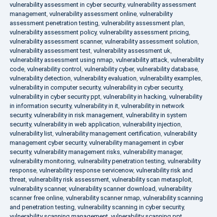
vulnerability assessment in cyber security
,
vulnerability assessment
management
,
vulnerability assessment online
,
vulnerability
assessment penetration testing
,
vulnerability assessment plan
,
vulnerability assessment policy
,
vulnerability assessment pricing
,
vulnerability assessment scanner
,
vulnerability assessment solution
,
vulnerability assessment test
,
vulnerability assessment uk
,
vulnerability assessment using nmap
,
vulnerability attack
,
vulnerability
code
,
vulnerability control
,
vulnerability cyber
,
vulnerability database
,
vulnerability detection
,
vulnerability evaluation
,
vulnerability examples
,
vulnerability in computer security
,
vulnerability in cyber security
,
vulnerability in cyber security ppt
,
vulnerability in hacking
,
vulnerability
in information security
,
vulnerability in it
,
vulnerability in network
security
,
vulnerability in risk management
,
vulnerability in system
security
,
vulnerability in web application
,
vulnerability injection
,
vulnerability list
,
vulnerability management certification
,
vulnerability
management cyber security
,
vulnerability management in cyber
security
,
vulnerability management risks
,
vulnerability manager
,
vulnerability monitoring
,
vulnerability penetration testing
,
vulnerability
response
,
vulnerability response servicenow
,
vulnerability risk and
threat
,
vulnerability risk assessment
,
vulnerability scan metasploit
,
vulnerability scanner
,
vulnerability scanner download
,
vulnerability
scanner free online
,
vulnerability scanner nmap
,
vulnerability scanning
and penetration testing
,
vulnerability scanning in cyber security
,
vulnerability scanning management
,
vulnerability scanning ppt
,