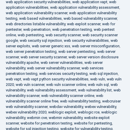
web application security vulnerabilities
,
web application vapt
,
web
application vulnerabilities
,
web application vulnerability assessment
,
web application vulnerability scanner
,
web application vulnerability
testing
,
web based vulnerabilities
,
web based vulnerability scanner
,
web directories listable vulnerability
,
web exploit scanner
,
web for
pentester
,
web penetration
,
web penetration testing
,
web pentest
online
,
web pentesting
,
web security scanner
,
web security scanner
google
,
web security sql injection
,
web security vulnerabilities
,
web
server exploits
,
web server generic xss
,
web server misconfiguration
,
web server penetration testing
,
web server pentesting
,
web server
scanner
,
web server security scanner
,
web server version disclosure
vulnerability apache
,
web server vulnerabilities
,
web server
vulnerability
,
web server vulnerability scanner
,
web services
penetration testing
,
web services security testing
,
web sql injection
,
web vapt
,
web vapt python security vulnerabilities
,
web vuln
,
web vuln
2020
,
web vuln scanner
,
web vuln scanner online
,
web vuln sql
,
web
vulnerability
,
web vulnerability assessment
,
web vulnerability list
,
web
vulnerability scanner
,
web vulnerability scanner online
,
web
vulnerability scanner online free
,
web vulnerability testing
,
webcruiser
web vulnerability scanner
,
webdav vulnerability
,
webex vulnerability
,
webex vulnerability 2020
,
weblogic exploit
,
weblogic rce
,
weblogic
vulnerability
,
webmin cve
,
webmin vulnerability
,
website exploit
scanner
,
website for penetration testing
,
website for pentesting
,
website for sql injection testing
,
website for vulnerability testing
,