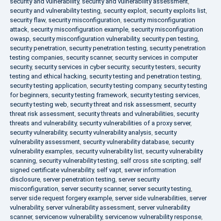
security and vulnerability
,
security and vulnerability assessment
,
security and vulnerability testing
,
security exploit
,
security exploits list
,
security flaw
,
security misconfiguration
,
security misconfiguration
attack
,
security misconfiguration example
,
security misconfiguration
owasp
,
security misconfiguration vulnerability
,
security pen testing
,
security penetration
,
security penetration testing
,
security penetration
testing companies
,
security scanner
,
security services in computer
security
,
security services in cyber security
,
security testers
,
security
testing and ethical hacking
,
security testing and penetration testing
,
security testing application
,
security testing company
,
security testing
for beginners
,
security testing framework
,
security testing services
,
security testing web
,
security threat and risk assessment
,
security
threat risk assessment
,
security threats and vulnerabilities
,
security
threats and vulnerability
,
security vulnerabilities of a proxy server
,
security vulnerability
,
security vulnerability analysis
,
security
vulnerability assessment
,
security vulnerability database
,
security
vulnerability examples
,
security vulnerability list
,
security vulnerability
scanning
,
security vulnerability testing
,
self cross site scripting
,
self
signed certificate vulnerability
,
self vapt
,
server information
disclosure
,
server penetration testing
,
server security
misconfiguration
,
server security scanner
,
server security testing
,
server side request forgery example
,
server side vulnerabilities
,
server
vulnerability
,
server vulnerability assessment
,
server vulnerability
scanner
,
servicenow vulnerability
,
servicenow vulnerability response
,