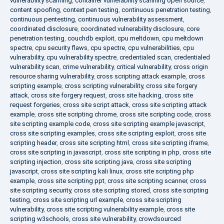
vulnerability scanning
,
container vulnerability scanning open source
,
content spoofing
,
context pen testing
,
continuous penetration testing
,
continuous pentesting
,
continuous vulnerability assessment
,
coordinated disclosure
,
coordinated vulnerability disclosure
,
core
penetration testing
,
couchdb exploit
,
cpu meltdown
,
cpu meltdown
spectre
,
cpu security flaws
,
cpu spectre
,
cpu vulnerabilities
,
cpu
vulnerability
,
cpu vulnerability spectre
,
credentialed scan
,
credentialed
vulnerability scan
,
crime vulnerability
,
critical vulnerability
,
cross origin
resource sharing vulnerability
,
cross scripting attack example
,
cross
scripting example
,
cross scripting vulnerability
,
cross site forgery
attack
,
cross site forgery request
,
cross site hacking
,
cross site
request forgeries
,
cross site script attack
,
cross site scripting attack
example
,
cross site scripting chrome
,
cross site scripting code
,
cross
site scripting example code
,
cross site scripting example javascript
,
cross site scripting examples
,
cross site scripting exploit
,
cross site
scripting header
,
cross site scripting html
,
cross site scripting iframe
,
cross site scripting in javascript
,
cross site scripting in php
,
cross site
scripting injection
,
cross site scripting java
,
cross site scripting
javascript
,
cross site scripting kali linux
,
cross site scripting php
example
,
cross site scripting ppt
,
cross site scripting scanner
,
cross
site scripting security
,
cross site scripting stored
,
cross site scripting
testing
,
cross site scripting url example
,
cross site scripting
vulnerability
,
cross site scripting vulnerability example
,
cross site
scripting w3schools
,
cross site vulnerability
,
crowdsourced