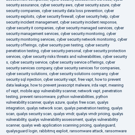
security assurance
,
cyber security aws
,
cyber security azure
,
cyber
security companies
,
cyber security data loss prevention
,
cyber
security exploits
,
cyber security firewall
,
cyber security help
,
cyber
security incident management
,
cyber security incident response
,
cyber security it companies
,
cyber security managed services
,
cyber
security management services
,
cyber security monitoring
,
cyber
security monitoring services
,
cyber security network monitoring
,
cyber
security offerings
,
cyber security pen testing
,
cyber security
penetration testing
,
cyber security personal
,
cyber security protection
services
,
cyber security risks threats and vulnerabilities
,
cyber security
s
,
cyber security service
,
cyber security service offerings
,
cyber
security services company
,
cyber security services for companies
,
cyber security solutions
,
cyber security solutions company
,
cyber
security sql injection
,
cyber security vapt
,
free vapt
,
how to prevent
data leakage
,
how to prevent javascript malware
,
irda vapt
,
meaning
of vapt
,
mobile app vulnerability scanner
,
network vapt
,
penetration
testing
,
prevent ransomware
,
python vulnerabilities
,
python
vulnerability scanner
,
qualys azure
,
qualys free scan
,
qualys
integration
,
qualys network scan
,
qualys penetration testing
,
qualys
scan
,
qualys security scan
,
qualys vmdr
,
qualys vmdr pricing
,
qualys
vulnerability
,
qualys vulnerability assessment
,
qualys vulnerability
scanner
,
qualys web application scanning pricing
,
qualysguard
,
qualysguard login
,
rabbitmq exploit
,
ransomware attack
,
ransomware