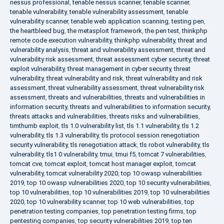
nessus professional
,
tenable nessus scanner
,
tenable scanner
,
tenable vulnerability
,
tenable vulnerability assessment
,
tenable
vulnerability scanner
,
tenable web application scanning
,
testing pen
,
the heartbleed bug
,
the metasploit framework
,
the pen test
,
thinkphp
remote code execution vulnerability
,
thinkphp vulnerability
,
threat and
vulnerability analysis
,
threat and vulnerability assessment
,
threat and
vulnerability risk assessment
,
threat assessment cyber security
,
threat
exploit vulnerability
,
threat management in cyber security
,
threat
vulnerability
,
threat vulnerability and risk
,
threat vulnerability and risk
assessment
,
threat vulnerability assessment
,
threat vulnerability risk
assessment
,
threats and vulnerabilities
,
threats and vulnerabilities in
information security
,
threats and vulnerabilities to information security
,
threats attacks and vulnerabilities
,
threats risks and vulnerabilities
,
timthumb exploit
,
tls 1.0 vulnerability list
,
tls 1.1 vulnerability
,
tls 1.2
vulnerability
,
tls 1.3 vulnerability
,
tls protocol session renegotiation
security vulnerability
,
tls renegotiation attack
,
tls robot vulnerability
,
tls
vulnerability
,
tls1 0 vulnerability
,
tmui
,
tmui f5
,
tomcat 7 vulnerabilities
,
tomcat cve
,
tomcat exploit
,
tomcat host manager exploit
,
tomcat
vulnerability
,
tomcat vulnerability 2020
,
top 10 owasp vulnerabilities
2019
,
top 10 owasp vulnerabilities 2020
,
top 10 security vulnerabilities
,
top 10 vulnerabilities
,
top 10 vulnerabilities 2019
,
top 10 vulnerabilities
2020
,
top 10 vulnerability scanner
,
top 10 web vulnerabilities
,
top
penetration testing companies
,
top penetration testing firms
,
top
pentesting companies
,
top security vulnerabilities 2019
,
top ten