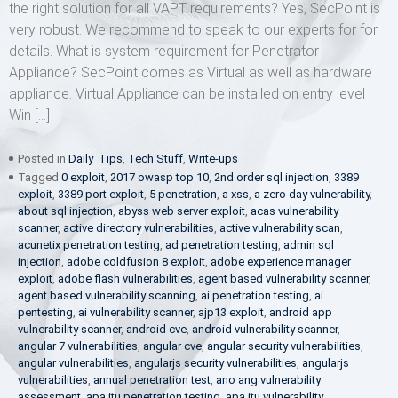
the right solution for all VAPT requirements? Yes, SecPoint is
very robust. We recommend to speak to our experts for for
details. What is system requirement for Penetrator
Appliance? SecPoint comes as Virtual as well as hardware
appliance. Virtual Appliance can be installed on entry level
Win […]
Posted in
Daily_Tips
,
Tech Stuff
,
Write-ups
Tagged
0 exploit
,
2017 owasp top 10
,
2nd order sql injection
,
3389
exploit
,
3389 port exploit
,
5 penetration
,
a xss
,
a zero day vulnerability
,
about sql injection
,
abyss web server exploit
,
acas vulnerability
scanner
,
active directory vulnerabilities
,
active vulnerability scan
,
acunetix penetration testing
,
ad penetration testing
,
admin sql
injection
,
adobe coldfusion 8 exploit
,
adobe experience manager
exploit
,
adobe flash vulnerabilities
,
agent based vulnerability scanner
,
agent based vulnerability scanning
,
ai penetration testing
,
ai
pentesting
,
ai vulnerability scanner
,
ajp13 exploit
,
android app
vulnerability scanner
,
android cve
,
android vulnerability scanner
,
angular 7 vulnerabilities
,
angular cve
,
angular security vulnerabilities
,
angular vulnerabilities
,
angularjs security vulnerabilities
,
angularjs
vulnerabilities
,
annual penetration test
,
ano ang vulnerability
assessment
,
apa itu penetration testing
,
apa itu vulnerability