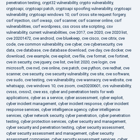
penetration testing
,
crypt32 vulnerability
,
crypto vulnerability
,
cryptoapi
,
cryptoapi patch
,
cryptoapi spoofing vulnerability
,
cryptoapi
vulnerability
,
cryptoapi windows 10
,
csrf cross site request forgery
,
csrf injection
,
csrf owasp
,
csrf scanner
,
csrf scanner online
,
csrf
vulnerabilities
,
csrf wordpress
,
css cross site scripting
,
csv
vulnerability
,
current vulnerabilities
,
cve 2017
,
cve 2020
,
cve 2020 list
,
cve 20201472
,
cve android
,
cve bluekeep
,
cve cisco
,
cve citrix
,
cve
code
,
cve common vulnerability
,
cve cyber
,
cve cybersecurity
,
cve
data
,
cve database
,
cve database download
,
cve day
,
cve docker
,
cve
download
,
cve example
,
cve exploit
,
cve file
,
cve format
,
cve fortinet
,
cve in security
,
cve jquery
,
cve list
,
cve list 2020
,
cve login
,
cve
microsoft
,
cve nvd
,
cve online
,
cve patch
,
cve python
,
cve redhat
,
cve
scanner
,
cve security
,
cve security vulnerability
,
cve site
,
cve software
,
cve sudo
,
cve testing
,
cve vulnerability
,
cve wannacry
,
cve website
,
cve
whatsapp
,
cve windows 10
,
cve zoom
,
cve20200601
,
cvs vulnerability
,
cvsss
,
cvssv2
,
cwe xss
,
cyber and penetration tests for web
applications
,
cyber as a service
,
cyber assessment
,
cyber exploit
,
cyber incident management
,
cyber incident response
,
cyber incident
response services
,
cyber intelligence agency
,
cyber intelligence
services
,
cyber network security
,
cyber penetration
,
cyber penetration
testing
,
cyber protection services
,
cyber security and management
,
cyber security and penetration testing
,
cyber security assessment
,
cyber security assessment and management
,
cyber security
assessment companies
,
cyber security assessment services
,
cyber