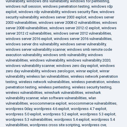
vulnerability
,
windows dns vulnerability
,
windows for pentesting
,
windows null session
,
windows penetration testing
,
windows rdp
exploit
,
windows rdp vulnerability
,
windows security flaw
,
windows
security vulnerability
,
windows server 2003 exploit
,
windows server
2003 vulnerabilities
,
windows server 2008 r2 vulnerabilities
,
windows
server 2008 vulnerabilities
,
windows server 2012 r2 exploit
,
windows
server 2012 r2 vulnerabilities
,
windows server 2012 vulnerabilities
,
windows server 2016 exploit
,
windows server 2016 vulnerabilities
,
windows server dns vulnerability
,
windows server vulnerability
,
windows server vulnerability scanner
,
windows smb remote code
execution vulnerability
,
windows smb vulnerability
,
windows
vulnerabilities
,
windows vulnerability
,
windows vulnerability 2020
,
windows vulnerability scanner
,
windows zero day exploit
,
windows
zero day vulnerability
,
windows zerologon
,
winrar exploit
,
winrar
vulnerability
,
wireless lan vulnerabilities
,
wireless network penetration
testing
,
wireless network vulnerabilities
,
wireless penetration
,
wireless
penetration testing
,
wireless pentesting
,
wireless security testing
,
wireless vulnerabilities
,
wireshark vulnerabilities
,
wireshark
vulnerability scanner
,
wlan software vulnerabilities
,
wlan
vulnerabilities
,
woocommerce exploit
,
woocommerce vulnerabilities
,
wordpress 0day
,
wordpress 4.6 exploit
,
wordpress 4.7 exploit
,
wordpress 5.0 exploit
,
wordpress 5.2 exploit
,
wordpress 5.3 exploit
,
wordpress 5.3 vulnerabilities
,
wordpress 5.4 exploit
,
wordpress 5.4
vulnerabilities
,
wordpress cross site scripting
,
wordpress cve
,