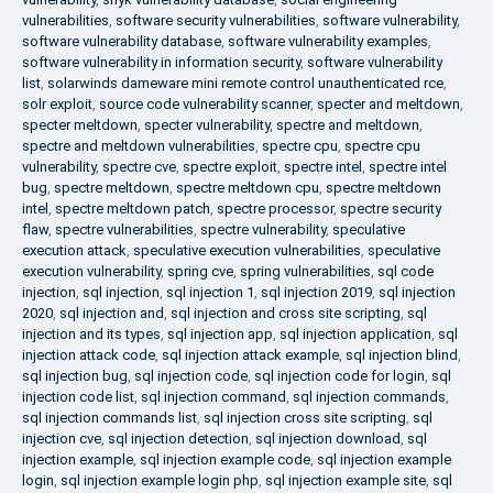
vulnerabilities
,
software security vulnerabilities
,
software vulnerability
,
software vulnerability database
,
software vulnerability examples
,
software vulnerability in information security
,
software vulnerability
list
,
solarwinds dameware mini remote control unauthenticated rce
,
solr exploit
,
source code vulnerability scanner
,
specter and meltdown
,
specter meltdown
,
specter vulnerability
,
spectre and meltdown
,
spectre and meltdown vulnerabilities
,
spectre cpu
,
spectre cpu
vulnerability
,
spectre cve
,
spectre exploit
,
spectre intel
,
spectre intel
bug
,
spectre meltdown
,
spectre meltdown cpu
,
spectre meltdown
intel
,
spectre meltdown patch
,
spectre processor
,
spectre security
flaw
,
spectre vulnerabilities
,
spectre vulnerability
,
speculative
execution attack
,
speculative execution vulnerabilities
,
speculative
execution vulnerability
,
spring cve
,
spring vulnerabilities
,
sql code
injection
,
sql injection
,
sql injection 1
,
sql injection 2019
,
sql injection
2020
,
sql injection and
,
sql injection and cross site scripting
,
sql
injection and its types
,
sql injection app
,
sql injection application
,
sql
injection attack code
,
sql injection attack example
,
sql injection blind
,
sql injection bug
,
sql injection code
,
sql injection code for login
,
sql
injection code list
,
sql injection command
,
sql injection commands
,
sql injection commands list
,
sql injection cross site scripting
,
sql
injection cve
,
sql injection detection
,
sql injection download
,
sql
injection example
,
sql injection example code
,
sql injection example
login
,
sql injection example login php
,
sql injection example site
,
sql