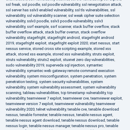
ssl freak
,
ssl poodle
,
ssl poodle vulnerability
,
ssl renegotiation attack
,
ssl server has sslv3 enabled vulnerability
,
ssl tls vulnerabilities
,
ssl
vulnerability
,
ssl vulnerability scanner
,
ssl weak cipher suite selection
vulnerability
,
sslv3 poodle
,
sslv3 poodle vulnerability
,
sslv3
vulnerability
,
ssrf example
,
ssrf scanner
,
stack buffer overflow
,
stack
buffer overflow attack
,
stack buffer overrun
,
stack overflow
vulnerability
,
stagefright
,
stagefright android
,
stagefright android
2019
,
stagefright exploit
,
stagefright exploit 2020
,
start nessus
,
start
nessus service
,
stored cross site scripting example
,
stored xss
attack
,
stored xss example
,
stored xss vulnerability
,
struts exploit
,
struts vulnerability
,
struts2 exploit
,
stuxnet zero day vulnerabilities
,
sudo vulnerability 2019
,
superveda sql injection
,
symantec
vulnerability
,
symantec web gateway remote command execution
vulnerability
,
system misconfiguration
,
system penetration
,
system
penetration testing
,
system security vulnerabilities
,
system
vulnerability
,
system vulnerability assessment
,
system vulnerability
scanning
,
tableau vulnerabilities
,
tcp timestamp vulnerability
,
tcp
vulnerability
,
teamviewer 7 exploit
,
teamviewer cve
,
teamviewer exploit
,
teamviewer version 7 exploit
,
teamviewer vulnerability
,
teamviewer
vulnerability 2020
,
telnet vulnerability
,
tenable cve
,
tenable download
nessus
,
tenable forrester
,
tenable nessus
,
tenable nessus agent
,
tenable nessus agent download
,
tenable nessus download
,
tenable
nessus login
,
tenable nessus manager
,
tenable nessus pro
,
tenable