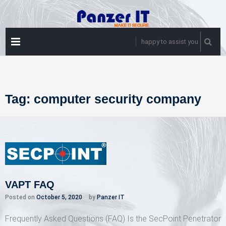
Skip
to
content
PRIMARY
happy to assist you
MENU
Tag:
computer security company
VAPT FAQ
Posted on
October 5, 2020
by
Panzer IT
Frequently Asked Questions (FAQ) Is the SecPoint Penetrator