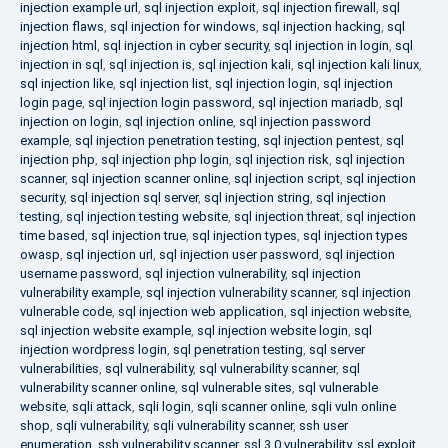
injection example url
,
sql injection exploit
,
sql injection firewall
,
sql
injection flaws
,
sql injection for windows
,
sql injection hacking
,
sql
injection html
,
sql injection in cyber security
,
sql injection in login
,
sql
injection in sql
,
sql injection is
,
sql injection kali
,
sql injection kali linux
,
sql injection like
,
sql injection list
,
sql injection login
,
sql injection
login page
,
sql injection login password
,
sql injection mariadb
,
sql
injection on login
,
sql injection online
,
sql injection password
example
,
sql injection penetration testing
,
sql injection pentest
,
sql
injection php
,
sql injection php login
,
sql injection risk
,
sql injection
scanner
,
sql injection scanner online
,
sql injection script
,
sql injection
security
,
sql injection sql server
,
sql injection string
,
sql injection
testing
,
sql injection testing website
,
sql injection threat
,
sql injection
time based
,
sql injection true
,
sql injection types
,
sql injection types
owasp
,
sql injection url
,
sql injection user password
,
sql injection
username password
,
sql injection vulnerability
,
sql injection
vulnerability example
,
sql injection vulnerability scanner
,
sql injection
vulnerable code
,
sql injection web application
,
sql injection website
,
sql injection website example
,
sql injection website login
,
sql
injection wordpress login
,
sql penetration testing
,
sql server
vulnerabilities
,
sql vulnerability
,
sql vulnerability scanner
,
sql
vulnerability scanner online
,
sql vulnerable sites
,
sql vulnerable
website
,
sqli attack
,
sqli login
,
sqli scanner online
,
sqli vuln online
shop
,
sqli vulnerability
,
sqli vulnerability scanner
,
ssh user
enumeration
,
ssh vulnerability scanner
,
ssl 3.0 vulnerability
,
ssl exploit
,