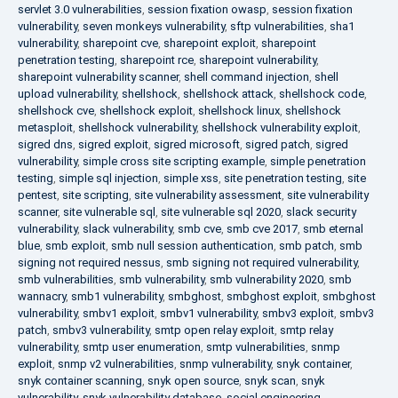
servlet 3.0 vulnerabilities
,
session fixation owasp
,
session fixation
vulnerability
,
seven monkeys vulnerability
,
sftp vulnerabilities
,
sha1
vulnerability
,
sharepoint cve
,
sharepoint exploit
,
sharepoint
penetration testing
,
sharepoint rce
,
sharepoint vulnerability
,
sharepoint vulnerability scanner
,
shell command injection
,
shell
upload vulnerability
,
shellshock
,
shellshock attack
,
shellshock code
,
shellshock cve
,
shellshock exploit
,
shellshock linux
,
shellshock
metasploit
,
shellshock vulnerability
,
shellshock vulnerability exploit
,
sigred dns
,
sigred exploit
,
sigred microsoft
,
sigred patch
,
sigred
vulnerability
,
simple cross site scripting example
,
simple penetration
testing
,
simple sql injection
,
simple xss
,
site penetration testing
,
site
pentest
,
site scripting
,
site vulnerability assessment
,
site vulnerability
scanner
,
site vulnerable sql
,
site vulnerable sql 2020
,
slack security
vulnerability
,
slack vulnerability
,
smb cve
,
smb cve 2017
,
smb eternal
blue
,
smb exploit
,
smb null session authentication
,
smb patch
,
smb
signing not required nessus
,
smb signing not required vulnerability
,
smb vulnerabilities
,
smb vulnerability
,
smb vulnerability 2020
,
smb
wannacry
,
smb1 vulnerability
,
smbghost
,
smbghost exploit
,
smbghost
vulnerability
,
smbv1 exploit
,
smbv1 vulnerability
,
smbv3 exploit
,
smbv3
patch
,
smbv3 vulnerability
,
smtp open relay exploit
,
smtp relay
vulnerability
,
smtp user enumeration
,
smtp vulnerabilities
,
snmp
exploit
,
snmp v2 vulnerabilities
,
snmp vulnerability
,
snyk container
,
snyk container scanning
,
snyk open source
,
snyk scan
,
snyk
vulnerability
,
snyk vulnerability database
,
social engineering