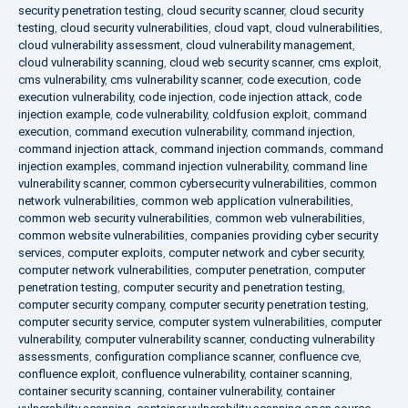
security penetration testing
,
cloud security scanner
,
cloud security
testing
,
cloud security vulnerabilities
,
cloud vapt
,
cloud vulnerabilities
,
cloud vulnerability assessment
,
cloud vulnerability management
,
cloud vulnerability scanning
,
cloud web security scanner
,
cms exploit
,
cms vulnerability
,
cms vulnerability scanner
,
code execution
,
code
execution vulnerability
,
code injection
,
code injection attack
,
code
injection example
,
code vulnerability
,
coldfusion exploit
,
command
execution
,
command execution vulnerability
,
command injection
,
command injection attack
,
command injection commands
,
command
injection examples
,
command injection vulnerability
,
command line
vulnerability scanner
,
common cybersecurity vulnerabilities
,
common
network vulnerabilities
,
common web application vulnerabilities
,
common web security vulnerabilities
,
common web vulnerabilities
,
common website vulnerabilities
,
companies providing cyber security
services
,
computer exploits
,
computer network and cyber security
,
computer network vulnerabilities
,
computer penetration
,
computer
penetration testing
,
computer security and penetration testing
,
computer security company
,
computer security penetration testing
,
computer security service
,
computer system vulnerabilities
,
computer
vulnerability
,
computer vulnerability scanner
,
conducting vulnerability
assessments
,
configuration compliance scanner
,
confluence cve
,
confluence exploit
,
confluence vulnerability
,
container scanning
,
container security scanning
,
container vulnerability
,
container