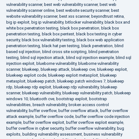
vulnerability scanner
,
best web vulnerability scanner
,
best web
vulnerability scanner online
,
best website security scanner
,
best
website vulnerability scanner
,
best xss scanner
,
beyondtrust retina
,
big ip exploit
,
big ip vulnerability
,
bitlocker vulnerability
,
black box and
white box penetration testing
,
black box penetration
,
black box
penetration testing
,
black box pentest
,
black box testing in cyber
security
,
black box vulnerability testing
,
black box web application
penetration testing
,
black hat pen testing
,
black penetration
,
blind
based sql injection
,
blind cross site scripting
,
blind penetration
testing
,
blind sql injection attack
,
blind sql injection example
,
blind sql
injection exploit
,
blueborne vulnerability
,
blueborne vulnerability
scanner
,
bluekeep
,
bluekeep attack
,
bluekeep cve
,
bluekeep exploit
,
bluekeep exploit code
,
bluekeep exploit metasploit
,
bluekeep
metasploit
,
bluekeep patch
,
bluekeep patch windows 7
,
bluekeep
rdp
,
bluekeep rdp exploit
,
bluekeep rdp vulnerability
,
bluekeep
scanner
,
bluekeep vulnerability
,
bluekeep vulnerability patch
,
bluekeep
windows 10
,
bluetooth cve
,
bootstrap exploit
,
bootstrap
vulnerabilities
,
breach vulnerability
,
broken access control
vulnerability
,
buffer overflow
,
buffer overflow attack
,
buffer overflow
attack example
,
buffer overflow code
,
buffer overflow code injection
example
,
buffer overflow exploit
,
buffer overflow exploit example
,
buffer overflow in cyber security
,
buffer overflow vulnerability
,
bug
exploits
,
building vulnerability assessment
,
business vulnerability