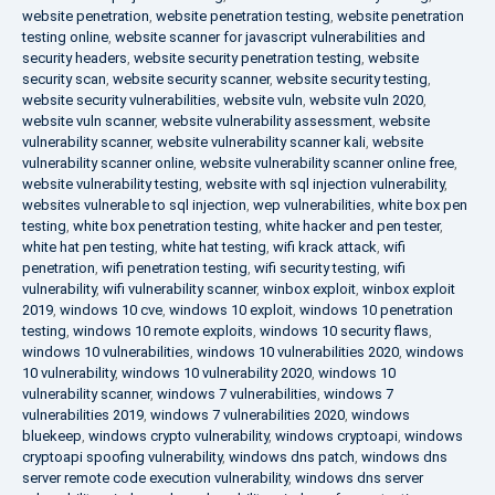
website penetration
,
website penetration testing
,
website penetration
testing online
,
website scanner for javascript vulnerabilities and
security headers
,
website security penetration testing
,
website
security scan
,
website security scanner
,
website security testing
,
website security vulnerabilities
,
website vuln
,
website vuln 2020
,
website vuln scanner
,
website vulnerability assessment
,
website
vulnerability scanner
,
website vulnerability scanner kali
,
website
vulnerability scanner online
,
website vulnerability scanner online free
,
website vulnerability testing
,
website with sql injection vulnerability
,
websites vulnerable to sql injection
,
wep vulnerabilities
,
white box pen
testing
,
white box penetration testing
,
white hacker and pen tester
,
white hat pen testing
,
white hat testing
,
wifi krack attack
,
wifi
penetration
,
wifi penetration testing
,
wifi security testing
,
wifi
vulnerability
,
wifi vulnerability scanner
,
winbox exploit
,
winbox exploit
2019
,
windows 10 cve
,
windows 10 exploit
,
windows 10 penetration
testing
,
windows 10 remote exploits
,
windows 10 security flaws
,
windows 10 vulnerabilities
,
windows 10 vulnerabilities 2020
,
windows
10 vulnerability
,
windows 10 vulnerability 2020
,
windows 10
vulnerability scanner
,
windows 7 vulnerabilities
,
windows 7
vulnerabilities 2019
,
windows 7 vulnerabilities 2020
,
windows
bluekeep
,
windows crypto vulnerability
,
windows cryptoapi
,
windows
cryptoapi spoofing vulnerability
,
windows dns patch
,
windows dns
server remote code execution vulnerability
,
windows dns server