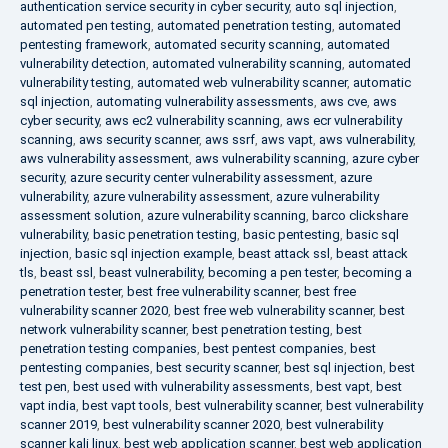
authentication service security in cyber security
,
auto sql injection
,
automated pen testing
,
automated penetration testing
,
automated
pentesting framework
,
automated security scanning
,
automated
vulnerability detection
,
automated vulnerability scanning
,
automated
vulnerability testing
,
automated web vulnerability scanner
,
automatic
sql injection
,
automating vulnerability assessments
,
aws cve
,
aws
cyber security
,
aws ec2 vulnerability scanning
,
aws ecr vulnerability
scanning
,
aws security scanner
,
aws ssrf
,
aws vapt
,
aws vulnerability
,
aws vulnerability assessment
,
aws vulnerability scanning
,
azure cyber
security
,
azure security center vulnerability assessment
,
azure
vulnerability
,
azure vulnerability assessment
,
azure vulnerability
assessment solution
,
azure vulnerability scanning
,
barco clickshare
vulnerability
,
basic penetration testing
,
basic pentesting
,
basic sql
injection
,
basic sql injection example
,
beast attack ssl
,
beast attack
tls
,
beast ssl
,
beast vulnerability
,
becoming a pen tester
,
becoming a
penetration tester
,
best free vulnerability scanner
,
best free
vulnerability scanner 2020
,
best free web vulnerability scanner
,
best
network vulnerability scanner
,
best penetration testing
,
best
penetration testing companies
,
best pentest companies
,
best
pentesting companies
,
best security scanner
,
best sql injection
,
best
test pen
,
best used with vulnerability assessments
,
best vapt
,
best
vapt india
,
best vapt tools
,
best vulnerability scanner
,
best vulnerability
scanner 2019
,
best vulnerability scanner 2020
,
best vulnerability
scanner kali linux
,
best web application scanner
,
best web application