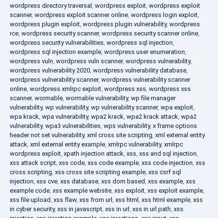
wordpress directory traversal
,
wordpress exploit
,
wordpress exploit
scanner
,
wordpress exploit scanner online
,
wordpress login exploit
,
wordpress plugin exploit
,
wordpress plugin vulnerability
,
wordpress
rce
,
wordpress security scanner
,
wordpress security scanner online
,
wordpress security vulnerabilities
,
wordpress sql injection
,
wordpress sql injection example
,
wordpress user enumeration
,
wordpress vuln
,
wordpress vuln scanner
,
wordpress vulnerability
,
wordpress vulnerability 2020
,
wordpress vulnerability database
,
wordpress vulnerability scanner
,
wordpress vulnerability scanner
online
,
wordpress xmlrpc exploit
,
wordpress xss
,
wordpress xss
scanner
,
wormable
,
wormable vulnerability
,
wp file manager
vulnerability
,
wp vulnerability
,
wp vulnerability scanner
,
wpa exploit
,
wpa krack
,
wpa vulnerability
,
wpa2 krack
,
wpa2 krack attack
,
wpa2
vulnerability
,
wpa3 vulnerabilities
,
wps vulnerability
,
x frame options
header not set vulnerability
,
xml cross site scripting
,
xml external entity
attack
,
xml external entity example
,
xmlrpc vulnerability
,
xmlrpc
wordpress exploit
,
xpath injection attack
,
xss
,
xss and sql injection
,
xss attack script
,
xss code
,
xss code example
,
xss code injection
,
xss
cross scripting
,
xss cross site scripting example
,
xss csrf sql
injection
,
xss cve
,
xss database
,
xss dom based
,
xss example
,
xss
example code
,
xss example website
,
xss exploit
,
xss exploit example
,
xss file upload
,
xss flaw
,
xss from url
,
xss html
,
xss html example
,
xss
in cyber security
,
xss in javascript
,
xss in url
,
xss in url path
,
xss