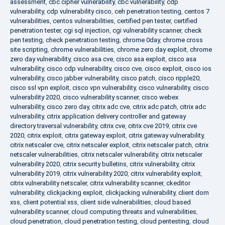
assessment
,
cbc cipher vulnerability
,
cbc vulnerability
,
cdp
vulnerability
,
cdp vulnerability cisco
,
ceh penetration testing
,
centos 7
vulnerabilities
,
centos vulnerabilities
,
certified pen tester
,
certified
penetration tester
,
cgi sql injection
,
cgi vulnerability scanner
,
check
pen testing
,
check penetration testing
,
chrome 0day
,
chrome cross
site scripting
,
chrome vulnerabilities
,
chrome zero day exploit
,
chrome
zero day vulnerability
,
cisco asa cve
,
cisco asa exploit
,
cisco asa
vulnerability
,
cisco cdp vulnerability
,
cisco cve
,
cisco exploit
,
cisco ios
vulnerability
,
cisco jabber vulnerability
,
cisco patch
,
cisco ripple20
,
cisco ssl vpn exploit
,
cisco vpn vulnerability
,
cisco vulnerability
,
cisco
vulnerability 2020
,
cisco vulnerability scanner
,
cisco webex
vulnerability
,
cisco zero day
,
citrix adc cve
,
citrix adc patch
,
citrix adc
vulnerability
,
citrix application delivery controller and gateway
directory traversal vulnerability
,
citrix cve
,
citrix cve 2019
,
citrix cve
2020
,
citrix exploit
,
citrix gateway exploit
,
citrix gateway vulnerability
,
citrix netscaler cve
,
citrix netscaler exploit
,
citrix netscaler patch
,
citrix
netscaler vulnerabilities
,
citrix netscaler vulnerability
,
citrix netscaler
vulnerability 2020
,
citrix security bulletins
,
citrix vulnerability
,
citrix
vulnerability 2019
,
citrix vulnerability 2020
,
citrix vulnerability exploit
,
citrix vulnerability netscaler
,
citrix vulnerability scanner
,
ckeditor
vulnerability
,
clickjacking exploit
,
clickjacking vulnerability
,
client dom
xss
,
client potential xss
,
client side vulnerabilities
,
cloud based
vulnerability scanner
,
cloud computing threats and vulnerabilities
,
cloud penetration
,
cloud penetration testing
,
cloud pentesting
,
cloud