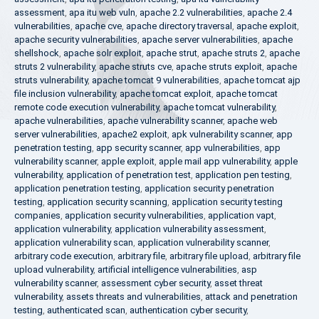
assessment
,
apa itu web vuln
,
apache 2.2 vulnerabilities
,
apache 2.4
vulnerabilities
,
apache cve
,
apache directory traversal
,
apache exploit
,
apache security vulnerabilities
,
apache server vulnerabilities
,
apache
shellshock
,
apache solr exploit
,
apache strut
,
apache struts 2
,
apache
struts 2 vulnerability
,
apache struts cve
,
apache struts exploit
,
apache
struts vulnerability
,
apache tomcat 9 vulnerabilities
,
apache tomcat ajp
file inclusion vulnerability
,
apache tomcat exploit
,
apache tomcat
remote code execution vulnerability
,
apache tomcat vulnerability
,
apache vulnerabilities
,
apache vulnerability scanner
,
apache web
server vulnerabilities
,
apache2 exploit
,
apk vulnerability scanner
,
app
penetration testing
,
app security scanner
,
app vulnerabilities
,
app
vulnerability scanner
,
apple exploit
,
apple mail app vulnerability
,
apple
vulnerability
,
application of penetration test
,
application pen testing
,
application penetration testing
,
application security penetration
testing
,
application security scanning
,
application security testing
companies
,
application security vulnerabilities
,
application vapt
,
application vulnerability
,
application vulnerability assessment
,
application vulnerability scan
,
application vulnerability scanner
,
arbitrary code execution
,
arbitrary file
,
arbitrary file upload
,
arbitrary file
upload vulnerability
,
artificial intelligence vulnerabilities
,
asp
vulnerability scanner
,
assessment cyber security
,
asset threat
vulnerability
,
assets threats and vulnerabilities
,
attack and penetration
testing
,
authenticated scan
,
authentication cyber security
,