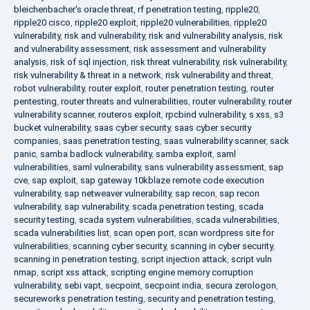
bleichenbacher's oracle threat
,
rf penetration testing
,
ripple20
,
ripple20 cisco
,
ripple20 exploit
,
ripple20 vulnerabilities
,
ripple20
vulnerability
,
risk and vulnerability
,
risk and vulnerability analysis
,
risk
and vulnerability assessment
,
risk assessment and vulnerability
analysis
,
risk of sql injection
,
risk threat vulnerability
,
risk vulnerability
,
risk vulnerability & threat in a network
,
risk vulnerability and threat
,
robot vulnerability
,
router exploit
,
router penetration testing
,
router
pentesting
,
router threats and vulnerabilities
,
router vulnerability
,
router
vulnerability scanner
,
routeros exploit
,
rpcbind vulnerability
,
s xss
,
s3
bucket vulnerability
,
saas cyber security
,
saas cyber security
companies
,
saas penetration testing
,
saas vulnerability scanner
,
sack
panic
,
samba badlock vulnerability
,
samba exploit
,
saml
vulnerabilities
,
saml vulnerability
,
sans vulnerability assessment
,
sap
cve
,
sap exploit
,
sap gateway 10kblaze remote code execution
vulnerability
,
sap netweaver vulnerability
,
sap recon
,
sap recon
vulnerability
,
sap vulnerability
,
scada penetration testing
,
scada
security testing
,
scada system vulnerabilities
,
scada vulnerabilities
,
scada vulnerabilities list
,
scan open port
,
scan wordpress site for
vulnerabilities
,
scanning cyber security
,
scanning in cyber security
,
scanning in penetration testing
,
script injection attack
,
script vuln
nmap
,
script xss attack
,
scripting engine memory corruption
vulnerability
,
sebi vapt
,
secpoint
,
secpoint india
,
secura zerologon
,
secureworks penetration testing
,
security and penetration testing
,